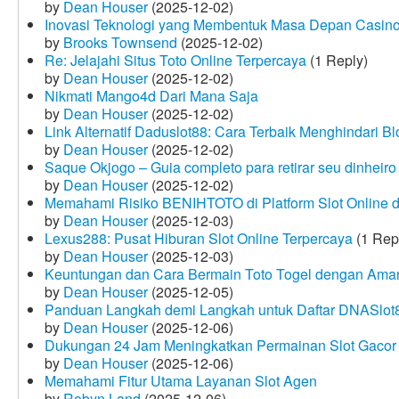
by
Dean Houser
(2025-12-02)
Inovasi Teknologi yang Membentuk Masa Depan Casino
by
Brooks Townsend
(2025-12-02)
Re: Jelajahi Situs Toto Online Terpercaya
(1 Reply)
by
Dean Houser
(2025-12-02)
Nikmati Mango4d Dari Mana Saja
by
Dean Houser
(2025-12-02)
Link Alternatif Daduslot88: Cara Terbaik Menghindari Blo
by
Dean Houser
(2025-12-02)
Saque Okjogo – Guia completo para retirar seu dinheir
by
Dean Houser
(2025-12-02)
Memahami Risiko BENIHTOTO di Platform Slot Online
by
Dean Houser
(2025-12-03)
Lexus288: Pusat Hiburan Slot Online Terpercaya
(1 Rep
by
Dean Houser
(2025-12-03)
Keuntungan dan Cara Bermain Toto Togel dengan Ama
by
Dean Houser
(2025-12-05)
Panduan Langkah demi Langkah untuk Daftar DNASlot
by
Dean Houser
(2025-12-06)
Dukungan 24 Jam Meningkatkan Permainan Slot Gacor
by
Dean Houser
(2025-12-06)
Memahami Fitur Utama Layanan Slot Agen
by
Robyn Land
(2025-12-06)