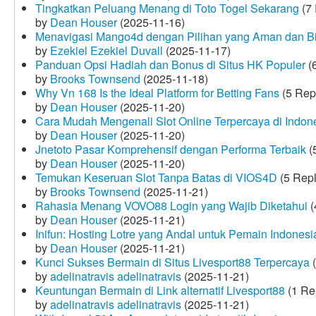
Tingkatkan Peluang Menang di Toto Togel Sekarang
(7 
by
Dean Houser
(2025-11-16)
Menavigasi Mango4d dengan Pilihan yang Aman dan B
by
Ezekiel Ezekiel Duvall
(2025-11-17)
Panduan Opsi Hadiah dan Bonus di Situs HK Populer
(6
by
Brooks Townsend
(2025-11-18)
Why Vn 168 Is the Ideal Platform for Betting Fans
(5 Rep
by
Dean Houser
(2025-11-20)
Cara Mudah Mengenali Slot Online Terpercaya di Indon
by
Dean Houser
(2025-11-20)
Jnetoto Pasar Komprehensif dengan Performa Terbaik
(
by
Dean Houser
(2025-11-20)
Temukan Keseruan Slot Tanpa Batas di VIOS4D
(5 Repl
by
Brooks Townsend
(2025-11-21)
Rahasia Menang VOVO88 Login yang Wajib Diketahui
(
by
Dean Houser
(2025-11-21)
Inifun: Hosting Lotre yang Andal untuk Pemain Indonesi
by
Dean Houser
(2025-11-21)
Kunci Sukses Bermain di Situs Livesport88 Terpercaya
(
by
adelinatravis adelinatravis
(2025-11-21)
Keuntungan Bermain di Link alternatif Livesport88
(1 Re
by
adelinatravis adelinatravis
(2025-11-21)