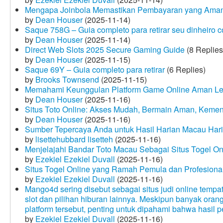
Mengapa Joinbola Memastikan Pembayaran yang Aman
by
Dean Houser
(2025-11-14)
Saque 758G – Guia completo para retirar seu dinheiro 
by
Dean Houser
(2025-11-14)
Direct Web Slots 2025 Secure Gaming Guide
(8 Replies
by
Dean Houser
(2025-11-15)
Saque 69Y – Guia completo para retirar
(6 Replies)
by
Brooks Townsend
(2025-11-15)
Memahami Keunggulan Platform Game Online Aman Le
by
Dean Houser
(2025-11-16)
Situs Toto Online: Akses Mudah, Bermain Aman, Keme
by
Dean Houser
(2025-11-16)
Sumber Tepercaya Anda untuk Hasil Harian Macau Hari 
by
lisettehubbard lisetteh
(2025-11-16)
Menjelajahi Bandar Toto Macau Sebagai Situs Togel On
by
Ezekiel Ezekiel Duvall
(2025-11-16)
Situs Togel Online yang Ramah Pemula dan Profesiona
by
Ezekiel Ezekiel Duvall
(2025-11-16)
Mango4d sering disebut sebagai situs judi online temp
slot dan pilihan hiburan lainnya. Meskipun banyak oran
platform tersebut, penting untuk dipahami bahwa hasil 
by
Ezekiel Ezekiel Duvall
(2025-11-16)