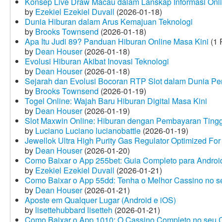
Konsep Live Draw Macau dalam Lanskap Informasi Onl
by
Ezekiel Ezekiel Duvall
(2026-01-18)
Dunia Hiburan dalam Arus Kemajuan Teknologi
by
Brooks Townsend
(2026-01-18)
Apa Itu Judi 89? Panduan Hiburan Online Masa Kini
(1 
by
Dean Houser
(2026-01-18)
Evolusi Hiburan Akibat Inovasi Teknologi
by
Dean Houser
(2026-01-18)
Sejarah dan Evolusi Bocoran RTP Slot dalam Dunia Pe
by
Brooks Townsend
(2026-01-19)
Togel Online: Wajah Baru Hiburan Digital Masa Kini
by
Dean Houser
(2026-01-19)
Slot Maxwin Online: Hiburan dengan Pembayaran Tingg
by
Luciano Luciano lucianobattle
(2026-01-19)
Jewellok Ultra High Purity Gas Regulator Optimized For
by
Dean Houser
(2026-01-20)
Como Baixar o App 255bet: Guia Completo para Android
by
Ezekiel Ezekiel Duvall
(2026-01-21)
Como Baixar o App 55dd: Tenha o Melhor Cassino no s
by
Dean Houser
(2026-01-21)
Aposte em Qualquer Lugar (Android e iOS)
by
lisettehubbard lisetteh
(2026-01-21)
Como Baixar o App 1010: O Cassino Completo no seu C