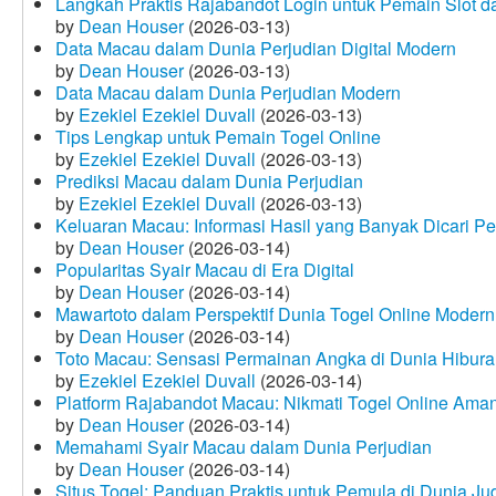
Langkah Praktis Rajabandot Login untuk Pemain Slot d
by
Dean Houser
(2026-03-13)
Data Macau dalam Dunia Perjudian Digital Modern
by
Dean Houser
(2026-03-13)
Data Macau dalam Dunia Perjudian Modern
by
Ezekiel Ezekiel Duvall
(2026-03-13)
Tips Lengkap untuk Pemain Togel Online
by
Ezekiel Ezekiel Duvall
(2026-03-13)
Prediksi Macau dalam Dunia Perjudian
by
Ezekiel Ezekiel Duvall
(2026-03-13)
Keluaran Macau: Informasi Hasil yang Banyak Dicari P
by
Dean Houser
(2026-03-14)
Popularitas Syair Macau di Era Digital
by
Dean Houser
(2026-03-14)
Mawartoto dalam Perspektif Dunia Togel Online Modern
by
Dean Houser
(2026-03-14)
Toto Macau: Sensasi Permainan Angka di Dunia Hibura
by
Ezekiel Ezekiel Duvall
(2026-03-14)
Platform Rajabandot Macau: Nikmati Togel Online Am
by
Dean Houser
(2026-03-14)
Memahami Syair Macau dalam Dunia Perjudian
by
Dean Houser
(2026-03-14)
Situs Togel: Panduan Praktis untuk Pemula di Dunia Ju