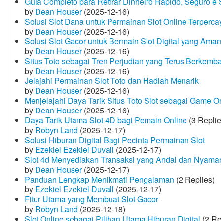
Guia Completo para Retirar Dinheiro Rápido, Seguro 
by
Dean Houser
(2025-12-16)
Solusi Slot Dana untuk Permainan Slot Online Terperca
by
Dean Houser
(2025-12-16)
Solusi Slot Gacor untuk Bermain Slot Digital yang Aman
by
Dean Houser
(2025-12-16)
Situs Toto sebagai Tren Perjudian yang Terus Berkemb
by
Dean Houser
(2025-12-16)
Jelajahi Permainan Slot Toto dan Hadiah Menarik
by
Dean Houser
(2025-12-16)
Menjelajahi Daya Tarik Situs Toto Slot sebagai Game O
by
Dean Houser
(2025-12-16)
Daya Tarik Utama Slot 4D bagi Pemain Online
(3 Replie
by
Robyn Land
(2025-12-17)
Solusi Hiburan Digital Bagi Pecinta Permainan Slot
by
Ezekiel Ezekiel Duvall
(2025-12-17)
Slot 4d Menyediakan Transaksi yang Andal dan Nyama
by
Dean Houser
(2025-12-17)
Panduan Lengkap Menikmati Pengalaman
(2 Replies)
by
Ezekiel Ezekiel Duvall
(2025-12-17)
Fitur Utama yang Membuat Slot Gacor
by
Robyn Land
(2025-12-18)
Slot Online sebagai Pilihan Utama Hiburan Digital
(2 Re