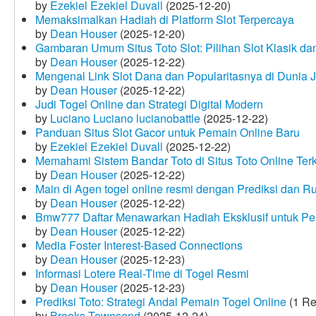
by
Ezekiel Ezekiel Duvall
(2025-12-20)
Memaksimalkan Hadiah di Platform Slot Terpercaya
by
Dean Houser
(2025-12-20)
Gambaran Umum Situs Toto Slot: Pilihan Slot Klasik d
by
Dean Houser
(2025-12-22)
Mengenal Link Slot Dana dan Popularitasnya di Dunia J
by
Dean Houser
(2025-12-22)
Judi Togel Online dan Strategi Digital Modern
by
Luciano Luciano lucianobattle
(2025-12-22)
Panduan Situs Slot Gacor untuk Pemain Online Baru
by
Ezekiel Ezekiel Duvall
(2025-12-22)
Memahami Sistem Bandar Toto di Situs Toto Online Te
by
Dean Houser
(2025-12-22)
Main di Agen togel online resmi dengan Prediksi dan R
by
Dean Houser
(2025-12-22)
Bmw777 Daftar Menawarkan Hadiah Eksklusif untuk P
by
Dean Houser
(2025-12-22)
Media Foster Interest-Based Connections
by
Dean Houser
(2025-12-23)
Informasi Lotere Real-Time di Togel Resmi
by
Dean Houser
(2025-12-23)
Prediksi Toto: Strategi Andal Pemain Togel Online
(1 Re
by
Brooks Townsend
(2025-12-24)