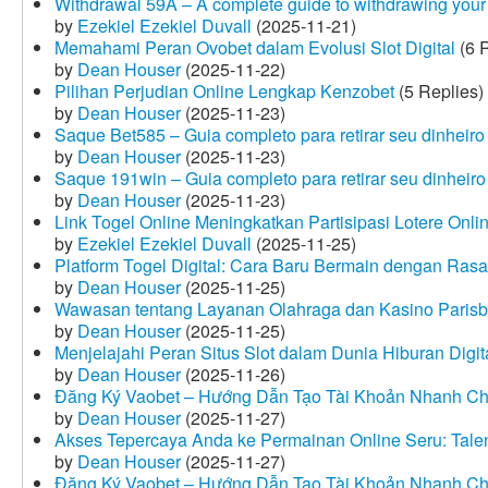
Withdrawal 59A – A complete guide to withdrawing your 
by
Ezekiel Ezekiel Duvall
(2025-11-21)
Memahami Peran Ovobet dalam Evolusi Slot Digital
(6 R
by
Dean Houser
(2025-11-22)
Pilihan Perjudian Online Lengkap Kenzobet
(5 Replies)
by
Dean Houser
(2025-11-23)
Saque Bet585 – Guia completo para retirar seu dinheir
by
Dean Houser
(2025-11-23)
Saque 191win – Guia completo para retirar seu dinheir
by
Dean Houser
(2025-11-23)
Link Togel Online Meningkatkan Partisipasi Lotere Onli
by
Ezekiel Ezekiel Duvall
(2025-11-25)
Platform Togel Digital: Cara Baru Bermain dengan Ra
by
Dean Houser
(2025-11-25)
Wawasan tentang Layanan Olahraga dan Kasino Parisb
by
Dean Houser
(2025-11-25)
Menjelajahi Peran Situs Slot dalam Dunia Hiburan Digi
by
Dean Houser
(2025-11-26)
Đăng Ký Vaobet – Hướng Dẫn Tạo Tài Khoản Nhanh C
by
Dean Houser
(2025-11-27)
Akses Tepercaya Anda ke Permainan Online Seru: Tale
by
Dean Houser
(2025-11-27)
Đăng Ký Vaobet – Hướng Dẫn Tạo Tài Khoản Nhanh C