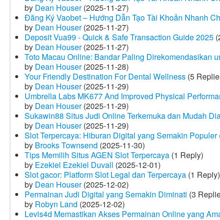
by
Dean Houser
(2025-11-27)
Đăng Ký Vaobet – Hướng Dẫn Tạo Tài Khoản Nhanh C
by
Dean Houser
(2025-11-27)
Deposit Vua99 - Quick & Safe Transaction Guide 2025
(
by
Dean Houser
(2025-11-27)
Toto Macau Online: Bandar Paling Direkomendasikan u
by
Dean Houser
(2025-11-28)
Your Friendly Destination For Dental Wellness
(5 Replie
by
Dean Houser
(2025-11-29)
Umbrella Labs MK677 And Improved Physical Perform
by
Dean Houser
(2025-11-29)
Sukawin88 Situs Judi Online Terkemuka dan Mudah Di
by
Dean Houser
(2025-11-29)
Slot Terpercaya: Hiburan Digital yang Semakin Populer
by
Brooks Townsend
(2025-11-30)
Tips Memilih Situs AGEN Slot Terpercaya
(1 Reply)
by
Ezekiel Ezekiel Duvall
(2025-12-01)
Slot gacor: Platform Slot Legal dan Terpercaya
(1 Reply)
by
Dean Houser
(2025-12-02)
Permainan Judi Digital yang Semakin Diminati
(3 Repli
by
Robyn Land
(2025-12-02)
Levis4d Memastikan Akses Permainan Online yang Am