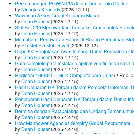
Perkembangan PGWIN138 dalam Dunia Toto Digital
by
Nicholas Kennedy
(2025-12-11)
Wawasan Akses Cepat Keluaran Macau
by
Dean Houser
(2025-12-11)
Slot Bet 200 Menawarkan Transaksi Aman untuk Pemai
by
Dean Houser
(2025-12-12)
Memahami Penawaran Bonus di Ruang Permainan Slot 
by
Ezekiel Ezekiel Duvall
(2025-12-12)
Depo 5k: Penjelasan Awal tentang Dunia Permainan On
by
Dean Houser
(2025-12-14)
Guia completo para instalar o aplicativo oficial da casa
by
Dean Houser
(2025-12-14)
Registrar 166BET – Guia Completo para Criar
(2 Replie
by
Dean Houser
(2025-12-15)
Hasil Keluaran HK Terbaru dalam Perspektif Informasi D
by
Dean Houser
(2025-12-15)
Penjabaran Hasil Keluaran HK Terbaru dalam Dunia Info
by
Dean Houser
(2025-12-15)
Bermitra dengan Rajabalakqq dan Undang Teman untu
by
Dean Houser
(2025-12-16)
How Manpower Agencies Simplify Global Recruitment
by
Dean Houser
(2025-12-16)