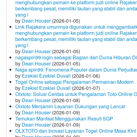
menghubungkan pemain ke platform judi online Rajakera
berkembang pesat, memiliki tautan yang stabil dan and
yang l
by
Dean Houser
(2026-01-05)
Link Rajakera umumnya digunakan untuk menggambarkan
menghubungkan pemain ke platform judi online Rajakera
berkembang pesat, memiliki tautan yang stabil dan and
yang l
by
Dean Houser
(2026-01-05)
nagaspin99 login sebagai Bagian dari Dunia Hiburan Di
by
Dean Houser
(2026-01-05)
Naga spin99: Fenomena Populer dalam Dunia Perjudian
by
Ezekiel Ezekiel Duvall
(2026-01-06)
Togel Online sebagai Pengalaman Permainan Modern
by
Ezekiel Ezekiel Duvall
(2026-01-07)
Olxtoto: Solusi Cerdas untuk Pengalaman Toto Online O
by
Dean Houser
(2026-01-08)
Olxtoto Menjamin Layanan Dukungan yang Lancar
by
Dean Houser
(2026-01-09)
Temukan Manfaat Menggunakan Result SGP
by
Dean Houser
(2026-01-09)
OLXTOTO dan Inovasi Layanan Togel Online Masa Kini
by
Dean Houser
(2026-01-09)