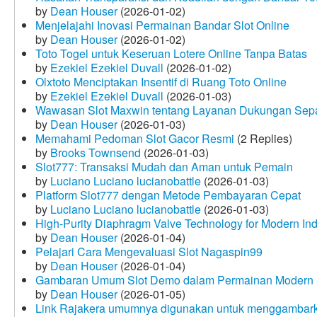
by
Dean Houser
(2026-01-02)
Menjelajahi Inovasi Permainan Bandar Slot Online
by
Dean Houser
(2026-01-02)
Toto Togel untuk Keseruan Lotere Online Tanpa Batas
by
Ezekiel Ezekiel Duvall
(2026-01-02)
Olxtoto Menciptakan Insentif di Ruang Toto Online
by
Ezekiel Ezekiel Duvall
(2026-01-03)
Wawasan Slot Maxwin tentang Layanan Dukungan Sep
by
Dean Houser
(2026-01-03)
Memahami Pedoman Slot Gacor Resmi
(2 Replies)
by
Brooks Townsend
(2026-01-03)
Slot777: Transaksi Mudah dan Aman untuk Pemain
by
Luciano Luciano lucianobattle
(2026-01-03)
Platform Slot777 dengan Metode Pembayaran Cepat
by
Luciano Luciano lucianobattle
(2026-01-03)
High-Purity Diaphragm Valve Technology for Modern Indu
by
Dean Houser
(2026-01-04)
Pelajari Cara Mengevaluasi Slot Nagaspin99
by
Dean Houser
(2026-01-04)
Gambaran Umum Slot Demo dalam Permainan Modern
by
Dean Houser
(2026-01-05)
Link Rajakera umumnya digunakan untuk menggambarkan