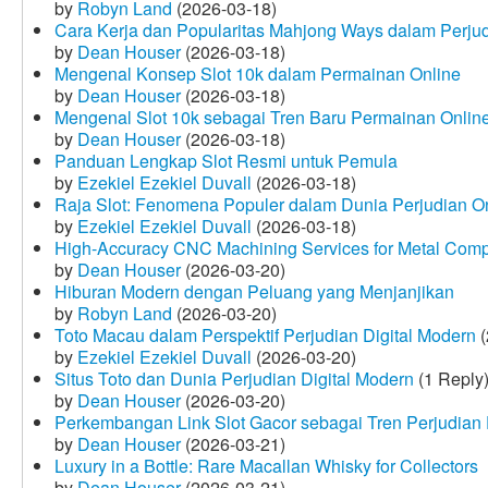
by
Robyn Land
(2026-03-18)
Cara Kerja dan Popularitas Mahjong Ways dalam Perju
by
Dean Houser
(2026-03-18)
Mengenal Konsep Slot 10k dalam Permainan Online
by
Dean Houser
(2026-03-18)
Mengenal Slot 10k sebagai Tren Baru Permainan Onlin
by
Dean Houser
(2026-03-18)
Panduan Lengkap Slot Resmi untuk Pemula
by
Ezekiel Ezekiel Duvall
(2026-03-18)
Raja Slot: Fenomena Populer dalam Dunia Perjudian O
by
Ezekiel Ezekiel Duvall
(2026-03-18)
High-Accuracy CNC Machining Services for Metal Compo
by
Dean Houser
(2026-03-20)
Hiburan Modern dengan Peluang yang Menjanjikan
by
Robyn Land
(2026-03-20)
Toto Macau dalam Perspektif Perjudian Digital Modern
(
by
Ezekiel Ezekiel Duvall
(2026-03-20)
Situs Toto dan Dunia Perjudian Digital Modern
(1 Reply
by
Dean Houser
(2026-03-20)
Perkembangan Link Slot Gacor sebagai Tren Perjudian D
by
Dean Houser
(2026-03-21)
Luxury in a Bottle: Rare Macallan Whisky for Collectors
by
Dean Houser
(2026-03-21)