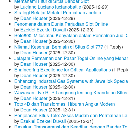
Memahami Fitur di Situs Bandar Slot
by
Luciano Luciano lucianobattle
(2025-12-29)
Strategi Belajar Melalui Permainan Jnetoto
by
Dean Houser
(2025-12-29)
Fenomena dalam Dunia Perjudian Slot Online
by
Ezekiel Ezekiel Duvall
(2025-12-30)
Bolo800: Mitos atau Kenyataan dalam Permainan Judi 
by
Dean Houser
(2025-12-30)
Nikmati Keseruan Bermain di Situs Slot 777
(1 Reply)
by
Dean Houser
(2025-12-30)
Jelajahi Permainan dan Pasar Togel Online yang Menar
by
Dean Houser
(2025-12-30)
Engineering Excellence for Critical Applications
(1 Repl
by
Dean Houser
(2025-12-30)
Enhancing Industrial Gas Systems with Jewellok Specia
by
Dean Houser
(2025-12-30)
Wawasan Live RTP Langsung tentang Keandalan Situs 
by
Dean Houser
(2025-12-31)
Toto 4D dan Transformasi Hiburan Angka Modern
by
Dean Houser
(2025-12-31)
Penjelasan Situs Toto: Akses Mudah dan Permainan La
by
Ezekiel Ezekiel Duvall
(2025-12-31)
Rasakan Transparansi dan Keadilan dengan Bandar To