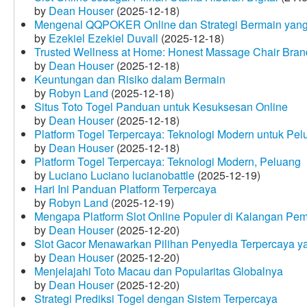
by
Dean Houser
(2025-12-18)
Mengenal QQPOKER Online dan Strategi Bermain yang
by
Ezekiel Ezekiel Duvall
(2025-12-18)
Trusted Wellness at Home: Honest Massage Chair Bran
by
Dean Houser
(2025-12-18)
Keuntungan dan Risiko dalam Bermain
by
Robyn Land
(2025-12-18)
Situs Toto Togel Panduan untuk Kesuksesan Online
by
Dean Houser
(2025-12-18)
Platform Togel Terpercaya: Teknologi Modern untuk Pe
by
Dean Houser
(2025-12-18)
Platform Togel Terpercaya: Teknologi Modern, Peluang
by
Luciano Luciano lucianobattle
(2025-12-19)
Hari Ini Panduan Platform Terpercaya
by
Robyn Land
(2025-12-19)
Mengapa Platform Slot Online Populer di Kalangan Pe
by
Dean Houser
(2025-12-20)
Slot Gacor Menawarkan Pilihan Penyedia Terpercaya y
by
Dean Houser
(2025-12-20)
Menjelajahi Toto Macau dan Popularitas Globalnya
by
Dean Houser
(2025-12-20)
Strategi Prediksi Togel dengan Sistem Terpercaya