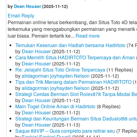
by
Dean Houser
(2025-11-12)
Email Reply
Permainan online terus berkembang, dan Situs Toto 4D tela
terkemuka yang menggabungkan permainan yang menarik
luar biasa. Pemain tertarik ke...
Read more
Temukan Keseruan dan Hadiah bersama Hadirtoto
(74 R
by
Dean Houser
(2025-11-12)
Cara Memilih Situs HADIRTOTO Terpercaya dan Aman
by
Dean Houser
(2025-11-12)
Re: Jelajahi Situs Toto Online Terpercaya
(11 Replies)
by
alidagorman joyhayden Nelson
(2025-11-12)
Tips dan Trik Menang dalam Permainan HADIRTOTO
(1
by
alidagorman joyhayden Nelson
(2025-11-12)
Strategi Cerdas Bermain Slot Rolex878 Tanpa Modal B
by
Dean Houser
(2025-11-12)
Main Togel Online Aman di Hadirtoto
(8 Replies)
by
Dean Houser
(2025-11-12)
Strategi dan Keuntungan Bermain Situs Daduslot88 un
by
Dean Houser
(2025-11-13)
Saque 89VIP – Guia completo para retirar seu
(7 Replie
by
Ezekiel Ezekiel Duvall
(2025-11-14)