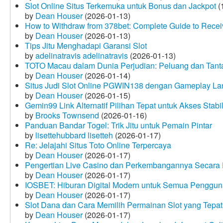
Slot Online Situs Terkemuka untuk Bonus dan Jackpot
(
by
Dean Houser
(2026-01-13)
How to Withdraw from 378bet: Complete Guide to Receiv
by
Dean Houser
(2026-01-13)
Tips Jitu Menghadapi Garansi Slot
by
adelinatravis adelinatravis
(2026-01-13)
TOTO Macau dalam Dunia Perjudian: Peluang dan Tanta
by
Dean Houser
(2026-01-14)
Situs Judi Slot Online PGWIN138 dengan Gameplay La
by
Dean Houser
(2026-01-15)
Gemin99 Link Alternatif Pilihan Tepat untuk Akses Stabi
by
Brooks Townsend
(2026-01-16)
Panduan Bandar Togel: Trik Jitu untuk Pemain Pintar
by
lisettehubbard lisetteh
(2026-01-17)
Re: Jelajahi Situs Toto Online Terpercaya
by
Dean Houser
(2026-01-17)
Pengertian Live Casino dan Perkembangannya Secara D
by
Dean Houser
(2026-01-17)
IOSBET: Hiburan Digital Modern untuk Semua Penggu
by
Dean Houser
(2026-01-17)
Slot Dana dan Cara Memilih Permainan Slot yang Tepat
by
Dean Houser
(2026-01-17)