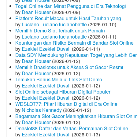
Togel Online dan Minat Pengguna di Era Teknologi
by
Dean Houser
(2026-01-09)
Platform Result Macau untuk Hasil Taruhan yang
by
Luciano Luciano lucianobattle
(2026-01-10)
Memilih Demo Slot Terbaik untuk Pemain
by
Luciano Luciano lucianobattle
(2026-01-11)
Keuntungan dan Risiko Bermain di Bandar Slot Online
by
Ezekiel Ezekiel Duvall
(2026-01-11)
Data SDY Mendukung Keputusan Togel yang Lebih Ce
by
Dean Houser
(2026-01-12)
Memilih Dnaslot88 untuk Akses Slot Gacor Resmi
by
Dean Houser
(2026-01-12)
Temukan Bonus Melalui Link Slot Demo
by
Ezekiel Ezekiel Duvall
(2026-01-12)
Slot Online sebagai Hiburan Digital Populer
by
Ezekiel Ezekiel Duvall
(2026-01-12)
WDSLOT77: Pilar Hiburan Digital di Era Online
by
Nicholas Kennedy
(2026-01-12)
Bagaimana Slot Gacor Meningkatkan Hiburan Slot Onli
by
Dean Houser
(2026-01-12)
Dnaslot88 Daftar dan Variasi Permainan Slot Online
by
Ezekiel Ezekiel Duvall
(2026-01-13)