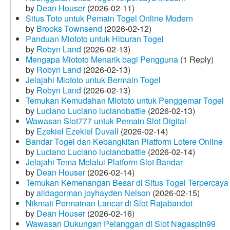
by
Dean Houser
(2026-02-11)
Situs Toto untuk Pemain Togel Online Modern
by
Brooks Townsend
(2026-02-12)
Panduan Miototo untuk Hiburan Togel
by
Robyn Land
(2026-02-13)
Mengapa Miototo Menarik bagi Pengguna
(1 Reply)
by
Robyn Land
(2026-02-13)
Jelajahi Miototo untuk Bermain Togel
by
Robyn Land
(2026-02-13)
Temukan Kemudahan Miototo untuk Penggemar Togel
by
Luciano Luciano lucianobattle
(2026-02-13)
Wawasan Slot777 untuk Pemain Slot Digital
by
Ezekiel Ezekiel Duvall
(2026-02-14)
Bandar Togel dan Kebangkitan Platform Lotere Online
by
Luciano Luciano lucianobattle
(2026-02-14)
Jelajahi Tema Melalui Platform Slot Bandar
by
Dean Houser
(2026-02-14)
Temukan Kemenangan Besar di Situs Togel Terpercaya
by
alidagorman joyhayden Nelson
(2026-02-15)
Nikmati Permainan Lancar di Slot Rajabandot
by
Dean Houser
(2026-02-16)
Wawasan Dukungan Pelanggan di Slot Nagaspin99