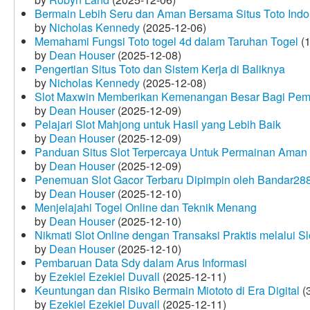
Bermain Lebih Seru dan Aman Bersama Situs Toto Indo
by
Nicholas Kennedy
(2025-12-06)
Memahami Fungsi Toto togel 4d dalam Taruhan Togel
(1
by
Dean Houser
(2025-12-08)
Pengertian Situs Toto dan Sistem Kerja di Baliknya
by
Nicholas Kennedy
(2025-12-08)
Slot Maxwin Memberikan Kemenangan Besar Bagi Pem
by
Dean Houser
(2025-12-09)
Pelajari Slot Mahjong untuk Hasil yang Lebih Baik
by
Dean Houser
(2025-12-09)
Panduan Situs Slot Terpercaya Untuk Permainan Aman
by
Dean Houser
(2025-12-09)
Penemuan Slot Gacor Terbaru Dipimpin oleh Bandar28
by
Dean Houser
(2025-12-10)
Menjelajahi Togel Online dan Teknik Menang
by
Dean Houser
(2025-12-10)
Nikmati Slot Online dengan Transaksi Praktis melalui S
by
Dean Houser
(2025-12-10)
Pembaruan Data Sdy dalam Arus Informasi
by
Ezekiel Ezekiel Duvall
(2025-12-11)
Keuntungan dan Risiko Bermain Miototo di Era Digital
(3
by
Ezekiel Ezekiel Duvall
(2025-12-11)