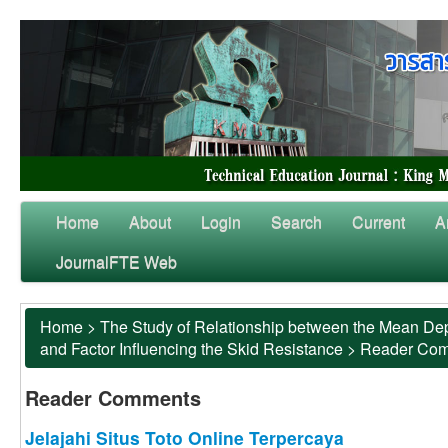
Home
About
Login
Search
Current
A
JournalFTE Web
Home
>
The Study of Relationship between the Mean Dep
and Factor Influencing the Skid Resistance
>
Reader Co
Reader Comments
Jelajahi Situs Toto Online Terpercaya