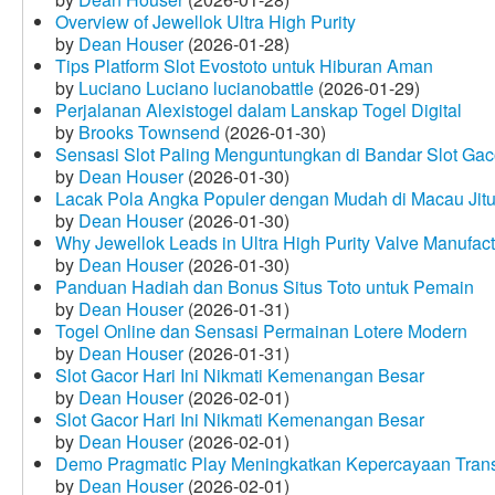
Overview of Jewellok Ultra High Purity
by
Dean Houser
(2026-01-28)
Tips Platform Slot Evostoto untuk Hiburan Aman
by
Luciano Luciano lucianobattle
(2026-01-29)
Perjalanan Alexistogel dalam Lanskap Togel Digital
by
Brooks Townsend
(2026-01-30)
Sensasi Slot Paling Menguntungkan di Bandar Slot Gac
by
Dean Houser
(2026-01-30)
Lacak Pola Angka Populer dengan Mudah di Macau Jit
by
Dean Houser
(2026-01-30)
Why Jewellok Leads in Ultra High Purity Valve Manufact
by
Dean Houser
(2026-01-30)
Panduan Hadiah dan Bonus Situs Toto untuk Pemain
by
Dean Houser
(2026-01-31)
Togel Online dan Sensasi Permainan Lotere Modern
by
Dean Houser
(2026-01-31)
Slot Gacor Hari Ini Nikmati Kemenangan Besar
by
Dean Houser
(2026-02-01)
Slot Gacor Hari Ini Nikmati Kemenangan Besar
by
Dean Houser
(2026-02-01)
Demo Pragmatic Play Meningkatkan Kepercayaan Tran
by
Dean Houser
(2026-02-01)