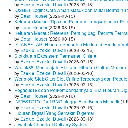
by
Ezekiel Ezekiel Duvall
(2026-03-15)
IOSBET Login: Cara Aman Masuk dan Mulai Bermain T
by
Dean Houser
(2026-03-15)
Keluaran Macau: Tips dan Panduan Lengkap untuk Pem
by
Dean Houser
(2026-03-15)
Keluaran Macau: Referensi Penting bagi Pecinta Perma
by
Dean Houser
(2026-03-15)
ISTANASTAR: Hiburan Perjudian Modern di Era Internet
by
Ezekiel Ezekiel Duvall
(2026-03-15)
Slot dalam Ekosistem Permainan Online
by
Ezekiel Ezekiel Duvall
(2026-03-15)
Waduk88: Menjelajahi Platform Hiburan Online Modern
by
Ezekiel Ezekiel Duvall
(2026-03-16)
Wengtoto Slot: Situs Slot Online Terpercaya dan Popule
by
Ezekiel Ezekiel Duvall
(2026-03-16)
Pegasus188 dan Perkembangannya di Era Hiburan Digi
by
Dean Houser
(2026-03-16)
INVESTOTO: Dari RNG hingga Fitur Bonus Menarik
(1 
by
Ezekiel Ezekiel Duvall
(2026-03-16)
Hiburan Digital Yang Semakin Digemari
by
Ezekiel Ezekiel Duvall
(2026-03-18)
Jewellok Chemical Delivery System