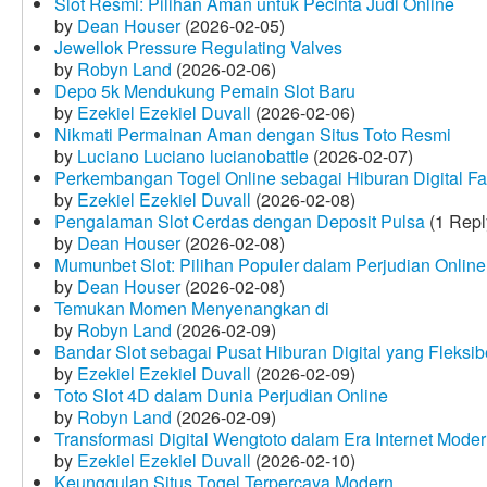
Slot Resmi: Pilihan Aman untuk Pecinta Judi Online
by
Dean Houser
(2026-02-05)
Jewellok Pressure Regulating Valves
by
Robyn Land
(2026-02-06)
Depo 5k Mendukung Pemain Slot Baru
by
Ezekiel Ezekiel Duvall
(2026-02-06)
Nikmati Permainan Aman dengan Situs Toto Resmi
by
Luciano Luciano lucianobattle
(2026-02-07)
Perkembangan Togel Online sebagai Hiburan Digital Fav
by
Ezekiel Ezekiel Duvall
(2026-02-08)
Pengalaman Slot Cerdas dengan Deposit Pulsa
(1 Repl
by
Dean Houser
(2026-02-08)
Mumunbet Slot: Pilihan Populer dalam Perjudian Online
by
Dean Houser
(2026-02-08)
Temukan Momen Menyenangkan di
by
Robyn Land
(2026-02-09)
Bandar Slot sebagai Pusat Hiburan Digital yang Fleksib
by
Ezekiel Ezekiel Duvall
(2026-02-09)
Toto Slot 4D dalam Dunia Perjudian Online
by
Robyn Land
(2026-02-09)
Transformasi Digital Wengtoto dalam Era Internet Mode
by
Ezekiel Ezekiel Duvall
(2026-02-10)
Keunggulan Situs Togel Terpercaya Modern