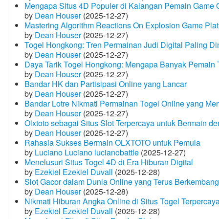
Mengapa Situs 4D Populer di Kalangan Pemain Game 
by
Dean Houser
(2025-12-27)
Mastering Algorithm Reactions On Explosion Game Plat
by
Dean Houser
(2025-12-27)
Togel Hongkong: Tren Permainan Judi Digital Paling Dim
by
Dean Houser
(2025-12-27)
Daya Tarik Togel Hongkong: Mengapa Banyak Pemain T
by
Dean Houser
(2025-12-27)
Bandar HK dan Partisipasi Online yang Lancar
by
Dean Houser
(2025-12-27)
Bandar Lotre Nikmati Permainan Togel Online yang Me
by
Dean Houser
(2025-12-27)
Olxtoto sebagai Situs Slot Terpercaya untuk Bermain 
by
Dean Houser
(2025-12-27)
Rahasia Sukses Bermain OLXTOTO untuk Pemula
by
Luciano Luciano lucianobattle
(2025-12-27)
Menelusuri Situs Togel 4D di Era Hiburan Digital
by
Ezekiel Ezekiel Duvall
(2025-12-28)
Slot Gacor dalam Dunia Online yang Terus Berkembang
by
Dean Houser
(2025-12-28)
Nikmati Hiburan Angka Online di Situs Togel Terpercay
by
Ezekiel Ezekiel Duvall
(2025-12-28)