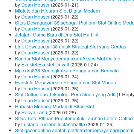
by
Dean Houser
(2026-01-21)
Miototo dan Hiburan Slot Digital Modern
by
Dean Houser
(2026-01-22)
Situs Dewagacor138 sebagai Platform Slot Online Mod
by
Dean Houser
(2026-01-22)
Jelajahi Game Baru di Dna Slot Hari Ini
by
Dean Houser
(2026-01-22)
Link Dewagacor138 untuk Strategi Slot yang Cerdas
by
Dean Houser
(2026-01-22)
Bandar Slot Menyederhanakan Akses Slot Online
by
Ezekiel Ezekiel Duvall
(2026-01-24)
Mpoxtra838 Meningkatkan Pengalaman Bermain
by
Dean Houser
(2026-01-24)
Evostoto Menawarkan Pengalaman Slot Modern
by
Dean Houser
(2026-01-25)
Slot Online dan Teknologi Permainan yang Adil
(1 Reply
by
Dean Houser
(2026-01-25)
Rahasia Menang Mudah di Situs Slot
by
Robyn Land
(2026-01-25)
Situs Toto: Pilihan Populer untuk Taruhan Lotere Online
by
Luciano Luciano lucianobattle
(2026-01-25)
Slot gacor online adalah platform terpercaya bagi pem