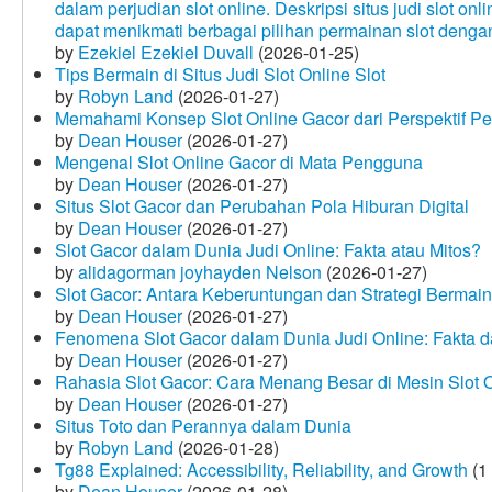
dalam perjudian slot online. Deskripsi situs judi slot o
dapat menikmati berbagai pilihan permainan slot dengan
by
Ezekiel Ezekiel Duvall
(2026-01-25)
Tips Bermain di Situs Judi Slot Online Slot
by
Robyn Land
(2026-01-27)
Memahami Konsep Slot Online Gacor dari Perspektif P
by
Dean Houser
(2026-01-27)
Mengenal Slot Online Gacor di Mata Pengguna
by
Dean Houser
(2026-01-27)
Situs Slot Gacor dan Perubahan Pola Hiburan Digital
by
Dean Houser
(2026-01-27)
Slot Gacor dalam Dunia Judi Online: Fakta atau Mitos?
by
alidagorman joyhayden Nelson
(2026-01-27)
Slot Gacor: Antara Keberuntungan dan Strategi Bermain
by
Dean Houser
(2026-01-27)
Fenomena Slot Gacor dalam Dunia Judi Online: Fakta d
by
Dean Houser
(2026-01-27)
Rahasia Slot Gacor: Cara Menang Besar di Mesin Slot 
by
Dean Houser
(2026-01-27)
Situs Toto dan Perannya dalam Dunia
by
Robyn Land
(2026-01-28)
Tg88 Explained: Accessibility, Reliability, and Growth
(1
by
Dean Houser
(2026-01-28)