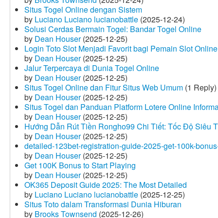
Situs Togel Online dengan Sistem
by
Luciano Luciano lucianobattle
(2025-12-24)
Solusi Cerdas Bermain Togel: Bandar Togel Online
by
Dean Houser
(2025-12-25)
Login Toto Slot Menjadi Favorit bagi Pemain Slot Online
by
Dean Houser
(2025-12-25)
Jalur Terpercaya di Dunia Togel Online
by
Dean Houser
(2025-12-25)
Situs Togel Online dan Fitur Situs Web Umum
(1 Reply)
by
Dean Houser
(2025-12-25)
Situs Togel dan Panduan Platform Lotere Online Informat
by
Dean Houser
(2025-12-25)
Hướng Dẫn Rút Tiền Rongho99 Chi Tiết: Tốc Độ Siêu 
by
Dean Houser
(2025-12-25)
detailed-123bet-registration-guide-2025-get-100k-bonus-
by
Dean Houser
(2025-12-25)
Get 100K Bonus to Start Playing
by
Dean Houser
(2025-12-25)
OK365 Deposit Guide 2025: The Most Detailed
by
Luciano Luciano lucianobattle
(2025-12-25)
Situs Toto dalam Transformasi Dunia Hiburan
by
Brooks Townsend
(2025-12-26)