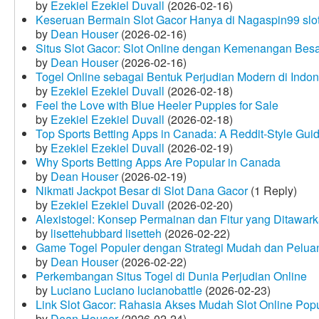
by
Ezekiel Ezekiel Duvall
(2026-02-16)
Keseruan Bermain Slot Gacor Hanya di Nagaspin99 slo
by
Dean Houser
(2026-02-16)
Situs Slot Gacor: Slot Online dengan Kemenangan Be
by
Dean Houser
(2026-02-16)
Togel Online sebagai Bentuk Perjudian Modern di Indon
by
Ezekiel Ezekiel Duvall
(2026-02-18)
Feel the Love with Blue Heeler Puppies for Sale
by
Ezekiel Ezekiel Duvall
(2026-02-18)
Top Sports Betting Apps in Canada: A Reddit‑Style Gui
by
Ezekiel Ezekiel Duvall
(2026-02-19)
Why Sports Betting Apps Are Popular in Canada
by
Dean Houser
(2026-02-19)
Nikmati Jackpot Besar di Slot Dana Gacor
(1 Reply)
by
Ezekiel Ezekiel Duvall
(2026-02-20)
Alexistogel: Konsep Permainan dan Fitur yang Ditawar
by
lisettehubbard lisetteh
(2026-02-22)
Game Togel Populer dengan Strategi Mudah dan Pelua
by
Dean Houser
(2026-02-22)
Perkembangan Situs Togel di Dunia Perjudian Online
by
Luciano Luciano lucianobattle
(2026-02-23)
Link Slot Gacor: Rahasia Akses Mudah Slot Online Pop
by
Dean Houser
(2026-02-24)