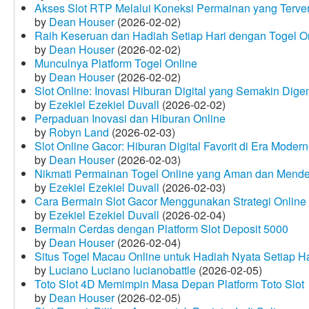
Akses Slot RTP Melalui Koneksi Permainan yang Terveri
by
Dean Houser
(2026-02-02)
Raih Keseruan dan Hadiah Setiap Hari dengan Togel O
by
Dean Houser
(2026-02-02)
Munculnya Platform Togel Online
by
Dean Houser
(2026-02-02)
Slot Online: Inovasi Hiburan Digital yang Semakin Dige
by
Ezekiel Ezekiel Duvall
(2026-02-02)
Perpaduan Inovasi dan Hiburan Online
by
Robyn Land
(2026-02-03)
Slot Online Gacor: Hiburan Digital Favorit di Era Modern
by
Dean Houser
(2026-02-03)
Nikmati Permainan Togel Online yang Aman dan Mende
by
Ezekiel Ezekiel Duvall
(2026-02-03)
Cara Bermain Slot Gacor Menggunakan Strategi Online
by
Ezekiel Ezekiel Duvall
(2026-02-04)
Bermain Cerdas dengan Platform Slot Deposit 5000
by
Dean Houser
(2026-02-04)
Situs Togel Macau Online untuk Hadiah Nyata Setiap Ha
by
Luciano Luciano lucianobattle
(2026-02-05)
Toto Slot 4D Memimpin Masa Depan Platform Toto Slot
by
Dean Houser
(2026-02-05)