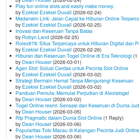
Play fun online slots and easily make money.
by
Ezekiel Ezekiel Duvall
(2026-02-24)
Medanwin Link: Jalan Cepat ke Hiburan Online Terperc
by
Ezekiel Ezekiel Duvall
(2026-02-25)
Inovasi dan Keseruan Tanpa Batas
by
Robyn Land
(2026-02-25)
Rolex878: Situs Terpercaya untuk Hiburan Digital dan 
by
Ezekiel Ezekiel Duvall
(2026-02-26)
Hiburan dan Keseruan Togel Online di Era Teknologi
(1 
by
Dean Houser
(2026-03-01)
Agen Slot: Solusi Cerdas untuk Pecinta Slot Online
by
Ezekiel Ezekiel Duvall
(2026-03-02)
Strategi Bermain Hemat Tanpa Mengurangi Keseruan
by
Ezekiel Ezekiel Duvall
(2026-03-02)
Panduan Pemula: Memulai Perjudian di Alexistogel
by
Dean Houser
(2026-03-02)
Togel Online resmi: Sensasi dan Keseruan di Dunia Judi
by
Dean Houser
(2026-03-05)
Rtp Pragmatic dalam Dunia Slot Online
(1 Reply)
by
Dean Houser
(2026-03-06)
Popularitas Toto Macau di Kalangan Pecinta Judi Onlin
by
Dean Houser
(2026-03-06)