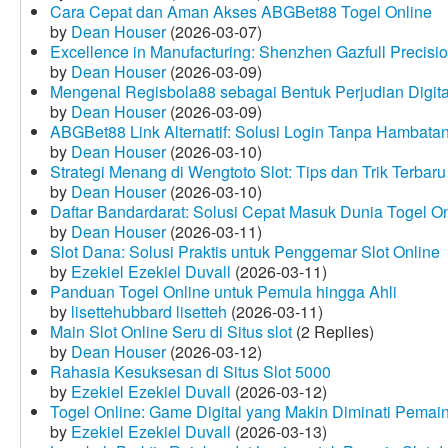
Cara Cepat dan Aman Akses ABGBet88 Togel Online
by
Dean Houser
(2026-03-07)
Excellence in Manufacturing: Shenzhen Gazfull Precisio
by
Dean Houser
(2026-03-09)
Mengenal Regisbola88 sebagai Bentuk Perjudian Digita
by
Dean Houser
(2026-03-09)
ABGBet88 Link Alternatif: Solusi Login Tanpa Hambata
by
Dean Houser
(2026-03-10)
Strategi Menang di Wengtoto Slot: Tips dan Trik Terbaru
by
Dean Houser
(2026-03-10)
Daftar Bandardarat: Solusi Cepat Masuk Dunia Togel On
by
Dean Houser
(2026-03-11)
Slot Dana: Solusi Praktis untuk Penggemar Slot Online
by
Ezekiel Ezekiel Duvall
(2026-03-11)
Panduan Togel Online untuk Pemula hingga Ahli
by
lisettehubbard lisetteh
(2026-03-11)
Main Slot Online Seru di Situs slot
(2 Replies)
by
Dean Houser
(2026-03-12)
Rahasia Kesuksesan di Situs Slot 5000
by
Ezekiel Ezekiel Duvall
(2026-03-12)
Togel Online: Game Digital yang Makin Diminati Pemai
by
Ezekiel Ezekiel Duvall
(2026-03-13)