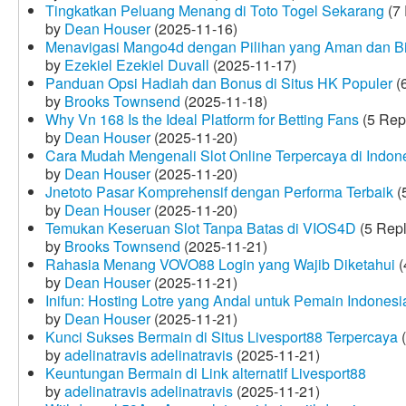
Tingkatkan Peluang Menang di Toto Togel Sekarang
(7 
by
Dean Houser
(2025-11-16)
Menavigasi Mango4d dengan Pilihan yang Aman dan B
by
Ezekiel Ezekiel Duvall
(2025-11-17)
Panduan Opsi Hadiah dan Bonus di Situs HK Populer
(6
by
Brooks Townsend
(2025-11-18)
Why Vn 168 Is the Ideal Platform for Betting Fans
(5 Rep
by
Dean Houser
(2025-11-20)
Cara Mudah Mengenali Slot Online Terpercaya di Indon
by
Dean Houser
(2025-11-20)
Jnetoto Pasar Komprehensif dengan Performa Terbaik
(
by
Dean Houser
(2025-11-20)
Temukan Keseruan Slot Tanpa Batas di VIOS4D
(5 Repl
by
Brooks Townsend
(2025-11-21)
Rahasia Menang VOVO88 Login yang Wajib Diketahui
(
by
Dean Houser
(2025-11-21)
Inifun: Hosting Lotre yang Andal untuk Pemain Indonesi
by
Dean Houser
(2025-11-21)
Kunci Sukses Bermain di Situs Livesport88 Terpercaya
(
by
adelinatravis adelinatravis
(2025-11-21)
Keuntungan Bermain di Link alternatif Livesport88
by
adelinatravis adelinatravis
(2025-11-21)