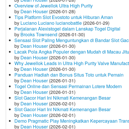
Overview of Jewellok Ultra High Purity
by
Dean Houser
(2026-01-28)
Tips Platform Slot Evostoto untuk Hiburan Aman
by
Luciano Luciano lucianobattle
(2026-01-29)
Perjalanan Alexistogel dalam Lanskap Togel Digital
by
Brooks Townsend
(2026-01-30)
Sensasi Slot Paling Menguntungkan di Bandar Slot Gac
by
Dean Houser
(2026-01-30)
Lacak Pola Angka Populer dengan Mudah di Macau Jit
by
Dean Houser
(2026-01-30)
Why Jewellok Leads in Ultra High Purity Valve Manufact
by
Dean Houser
(2026-01-30)
Panduan Hadiah dan Bonus Situs Toto untuk Pemain
by
Dean Houser
(2026-01-31)
Togel Online dan Sensasi Permainan Lotere Modern
by
Dean Houser
(2026-01-31)
Slot Gacor Hari Ini Nikmati Kemenangan Besar
by
Dean Houser
(2026-02-01)
Slot Gacor Hari Ini Nikmati Kemenangan Besar
by
Dean Houser
(2026-02-01)
Demo Pragmatic Play Meningkatkan Kepercayaan Tran
by
Dean Houser
(2026-02-01)