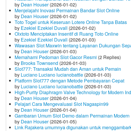
by
Dean Houser
(2026-01-02)
Menjelajahi Inovasi Permainan Bandar Slot Online
by
Dean Houser
(2026-01-02)
Toto Togel untuk Keseruan Lotere Online Tanpa Batas
by
Ezekiel Ezekiel Duvall
(2026-01-02)
Olxtoto Menciptakan Insentif di Ruang Toto Online
by
Ezekiel Ezekiel Duvall
(2026-01-03)
Wawasan Slot Maxwin tentang Layanan Dukungan Sep
by
Dean Houser
(2026-01-03)
Memahami Pedoman Slot Gacor Resmi
(2 Replies)
by
Brooks Townsend
(2026-01-03)
Slot777: Transaksi Mudah dan Aman untuk Pemain
by
Luciano Luciano lucianobattle
(2026-01-03)
Platform Slot777 dengan Metode Pembayaran Cepat
by
Luciano Luciano lucianobattle
(2026-01-03)
High-Purity Diaphragm Valve Technology for Modern Indu
by
Dean Houser
(2026-01-04)
Pelajari Cara Mengevaluasi Slot Nagaspin99
by
Dean Houser
(2026-01-04)
Gambaran Umum Slot Demo dalam Permainan Modern
by
Dean Houser
(2026-01-05)
Link Rajakera umumnya digunakan untuk menggambarkan