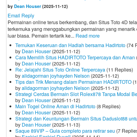
by
Dean Houser
(2025-11-12)
Email Reply
Permainan online terus berkembang, dan Situs Toto 4D tela
terkemuka yang menggabungkan permainan yang menarik
luar biasa. Pemain tertarik ke...
Read more
Temukan Keseruan dan Hadiah bersama Hadirtoto
(74 R
by
Dean Houser
(2025-11-12)
Cara Memilih Situs HADIRTOTO Terpercaya dan Aman
by
Dean Houser
(2025-11-12)
Re: Jelajahi Situs Toto Online Terpercaya
(11 Replies)
by
alidagorman joyhayden Nelson
(2025-11-12)
Tips dan Trik Menang dalam Permainan HADIRTOTO
(1
by
alidagorman joyhayden Nelson
(2025-11-12)
Strategi Cerdas Bermain Slot Rolex878 Tanpa Modal B
by
Dean Houser
(2025-11-12)
Main Togel Online Aman di Hadirtoto
(8 Replies)
by
Dean Houser
(2025-11-12)
Strategi dan Keuntungan Bermain Situs Daduslot88 un
by
Dean Houser
(2025-11-13)
Saque 89VIP – Guia completo para retirar seu
(7 Replie
by
Ezekiel Ezekiel Duvall
(2025-11-14)