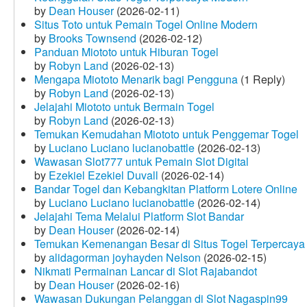
by
Dean Houser
(2026-02-11)
Situs Toto untuk Pemain Togel Online Modern
by
Brooks Townsend
(2026-02-12)
Panduan Miototo untuk Hiburan Togel
by
Robyn Land
(2026-02-13)
Mengapa Miototo Menarik bagi Pengguna
(1 Reply)
by
Robyn Land
(2026-02-13)
Jelajahi Miototo untuk Bermain Togel
by
Robyn Land
(2026-02-13)
Temukan Kemudahan Miototo untuk Penggemar Togel
by
Luciano Luciano lucianobattle
(2026-02-13)
Wawasan Slot777 untuk Pemain Slot Digital
by
Ezekiel Ezekiel Duvall
(2026-02-14)
Bandar Togel dan Kebangkitan Platform Lotere Online
by
Luciano Luciano lucianobattle
(2026-02-14)
Jelajahi Tema Melalui Platform Slot Bandar
by
Dean Houser
(2026-02-14)
Temukan Kemenangan Besar di Situs Togel Terpercaya
by
alidagorman joyhayden Nelson
(2026-02-15)
Nikmati Permainan Lancar di Slot Rajabandot
by
Dean Houser
(2026-02-16)
Wawasan Dukungan Pelanggan di Slot Nagaspin99