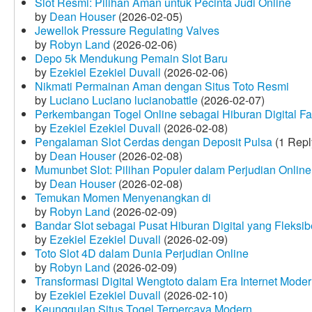
Slot Resmi: Pilihan Aman untuk Pecinta Judi Online
by
Dean Houser
(2026-02-05)
Jewellok Pressure Regulating Valves
by
Robyn Land
(2026-02-06)
Depo 5k Mendukung Pemain Slot Baru
by
Ezekiel Ezekiel Duvall
(2026-02-06)
Nikmati Permainan Aman dengan Situs Toto Resmi
by
Luciano Luciano lucianobattle
(2026-02-07)
Perkembangan Togel Online sebagai Hiburan Digital Fav
by
Ezekiel Ezekiel Duvall
(2026-02-08)
Pengalaman Slot Cerdas dengan Deposit Pulsa
(1 Repl
by
Dean Houser
(2026-02-08)
Mumunbet Slot: Pilihan Populer dalam Perjudian Online
by
Dean Houser
(2026-02-08)
Temukan Momen Menyenangkan di
by
Robyn Land
(2026-02-09)
Bandar Slot sebagai Pusat Hiburan Digital yang Fleksib
by
Ezekiel Ezekiel Duvall
(2026-02-09)
Toto Slot 4D dalam Dunia Perjudian Online
by
Robyn Land
(2026-02-09)
Transformasi Digital Wengtoto dalam Era Internet Mode
by
Ezekiel Ezekiel Duvall
(2026-02-10)
Keunggulan Situs Togel Terpercaya Modern