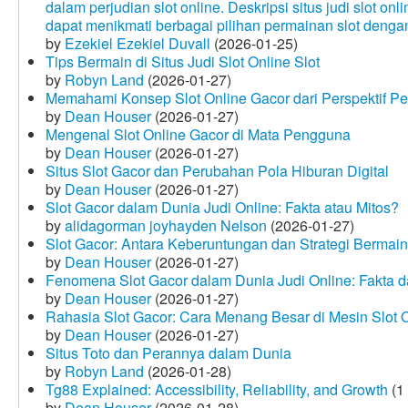
dalam perjudian slot online. Deskripsi situs judi slot o
dapat menikmati berbagai pilihan permainan slot dengan
by
Ezekiel Ezekiel Duvall
(2026-01-25)
Tips Bermain di Situs Judi Slot Online Slot
by
Robyn Land
(2026-01-27)
Memahami Konsep Slot Online Gacor dari Perspektif P
by
Dean Houser
(2026-01-27)
Mengenal Slot Online Gacor di Mata Pengguna
by
Dean Houser
(2026-01-27)
Situs Slot Gacor dan Perubahan Pola Hiburan Digital
by
Dean Houser
(2026-01-27)
Slot Gacor dalam Dunia Judi Online: Fakta atau Mitos?
by
alidagorman joyhayden Nelson
(2026-01-27)
Slot Gacor: Antara Keberuntungan dan Strategi Bermain
by
Dean Houser
(2026-01-27)
Fenomena Slot Gacor dalam Dunia Judi Online: Fakta d
by
Dean Houser
(2026-01-27)
Rahasia Slot Gacor: Cara Menang Besar di Mesin Slot 
by
Dean Houser
(2026-01-27)
Situs Toto dan Perannya dalam Dunia
by
Robyn Land
(2026-01-28)
Tg88 Explained: Accessibility, Reliability, and Growth
(1
by
Dean Houser
(2026-01-28)