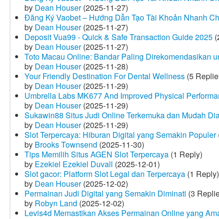
by
Dean Houser
(2025-11-27)
Đăng Ký Vaobet – Hướng Dẫn Tạo Tài Khoản Nhanh C
by
Dean Houser
(2025-11-27)
Deposit Vua99 - Quick & Safe Transaction Guide 2025
(
by
Dean Houser
(2025-11-27)
Toto Macau Online: Bandar Paling Direkomendasikan u
by
Dean Houser
(2025-11-28)
Your Friendly Destination For Dental Wellness
(5 Replie
by
Dean Houser
(2025-11-29)
Umbrella Labs MK677 And Improved Physical Perform
by
Dean Houser
(2025-11-29)
Sukawin88 Situs Judi Online Terkemuka dan Mudah Di
by
Dean Houser
(2025-11-29)
Slot Terpercaya: Hiburan Digital yang Semakin Populer
by
Brooks Townsend
(2025-11-30)
Tips Memilih Situs AGEN Slot Terpercaya
(1 Reply)
by
Ezekiel Ezekiel Duvall
(2025-12-01)
Slot gacor: Platform Slot Legal dan Terpercaya
(1 Reply)
by
Dean Houser
(2025-12-02)
Permainan Judi Digital yang Semakin Diminati
(3 Repli
by
Robyn Land
(2025-12-02)
Levis4d Memastikan Akses Permainan Online yang Am