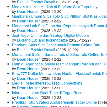
by
Ezekiel Ezekiel Duvall
(2025-12-20)
Memaksimalkan Hadiah di Platform Slot Terpercaya
by
Dean Houser
(2025-12-20)
Gambaran Umum Situs Toto Slot: Pilihan Slot Klasik d
by
Dean Houser
(2025-12-22)
Mengenal Link Slot Dana dan Popularitasnya di Dunia J
by
Dean Houser
(2025-12-22)
Judi Togel Online dan Strategi Digital Modern
by
Luciano Luciano lucianobattle
(2025-12-22)
Panduan Situs Slot Gacor untuk Pemain Online Baru
by
Ezekiel Ezekiel Duvall
(2025-12-22)
Memahami Sistem Bandar Toto di Situs Toto Online Te
by
Dean Houser
(2025-12-22)
Main di Agen togel online resmi dengan Prediksi dan R
by
Dean Houser
(2025-12-22)
Bmw777 Daftar Menawarkan Hadiah Eksklusif untuk P
by
Dean Houser
(2025-12-22)
Media Foster Interest-Based Connections
by
Dean Houser
(2025-12-23)
Informasi Lotere Real-Time di Togel Resmi
by
Dean Houser
(2025-12-23)
Prediksi Toto: Strategi Andal Pemain Togel Online
(1 Re
by
Brooks Townsend
(2025-12-24)