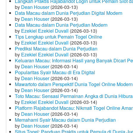
Langkah Praktis Rajabandot Login untuk Pemain Slot d
by
Dean Houser
(2026-03-13)
Data Macau dalam Dunia Perjudian Digital Modern
by
Dean Houser
(2026-03-13)
Data Macau dalam Dunia Perjudian Modern
by
Ezekiel Ezekiel Duvall
(2026-03-13)
Tips Lengkap untuk Pemain Togel Online
by
Ezekiel Ezekiel Duvall
(2026-03-13)
Prediksi Macau dalam Dunia Perjudian
by
Ezekiel Ezekiel Duvall
(2026-03-13)
Keluaran Macau: Informasi Hasil yang Banyak Dicari P
by
Dean Houser
(2026-03-14)
Popularitas Syair Macau di Era Digital
by
Dean Houser
(2026-03-14)
Mawartoto dalam Perspektif Dunia Togel Online Modern
by
Dean Houser
(2026-03-14)
Toto Macau: Sensasi Permainan Angka di Dunia Hibura
by
Ezekiel Ezekiel Duvall
(2026-03-14)
Platform Rajabandot Macau: Nikmati Togel Online Am
by
Dean Houser
(2026-03-14)
Memahami Syair Macau dalam Dunia Perjudian
by
Dean Houser
(2026-03-14)
Situs Togel: Panduan Praktis untuk Pemula di Dunia Ju