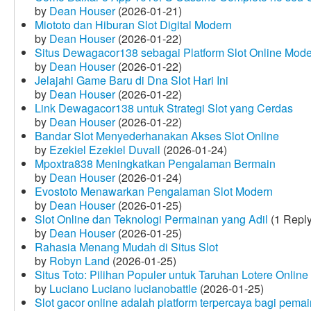
by
Dean Houser
(2026-01-21)
Miototo dan Hiburan Slot Digital Modern
by
Dean Houser
(2026-01-22)
Situs Dewagacor138 sebagai Platform Slot Online Mod
by
Dean Houser
(2026-01-22)
Jelajahi Game Baru di Dna Slot Hari Ini
by
Dean Houser
(2026-01-22)
Link Dewagacor138 untuk Strategi Slot yang Cerdas
by
Dean Houser
(2026-01-22)
Bandar Slot Menyederhanakan Akses Slot Online
by
Ezekiel Ezekiel Duvall
(2026-01-24)
Mpoxtra838 Meningkatkan Pengalaman Bermain
by
Dean Houser
(2026-01-24)
Evostoto Menawarkan Pengalaman Slot Modern
by
Dean Houser
(2026-01-25)
Slot Online dan Teknologi Permainan yang Adil
(1 Reply
by
Dean Houser
(2026-01-25)
Rahasia Menang Mudah di Situs Slot
by
Robyn Land
(2026-01-25)
Situs Toto: Pilihan Populer untuk Taruhan Lotere Online
by
Luciano Luciano lucianobattle
(2026-01-25)
Slot gacor online adalah platform terpercaya bagi pem