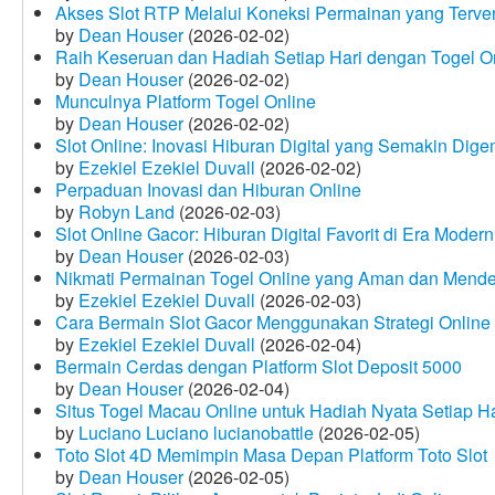
Akses Slot RTP Melalui Koneksi Permainan yang Terveri
by
Dean Houser
(2026-02-02)
Raih Keseruan dan Hadiah Setiap Hari dengan Togel O
by
Dean Houser
(2026-02-02)
Munculnya Platform Togel Online
by
Dean Houser
(2026-02-02)
Slot Online: Inovasi Hiburan Digital yang Semakin Dige
by
Ezekiel Ezekiel Duvall
(2026-02-02)
Perpaduan Inovasi dan Hiburan Online
by
Robyn Land
(2026-02-03)
Slot Online Gacor: Hiburan Digital Favorit di Era Modern
by
Dean Houser
(2026-02-03)
Nikmati Permainan Togel Online yang Aman dan Mende
by
Ezekiel Ezekiel Duvall
(2026-02-03)
Cara Bermain Slot Gacor Menggunakan Strategi Online
by
Ezekiel Ezekiel Duvall
(2026-02-04)
Bermain Cerdas dengan Platform Slot Deposit 5000
by
Dean Houser
(2026-02-04)
Situs Togel Macau Online untuk Hadiah Nyata Setiap Ha
by
Luciano Luciano lucianobattle
(2026-02-05)
Toto Slot 4D Memimpin Masa Depan Platform Toto Slot
by
Dean Houser
(2026-02-05)