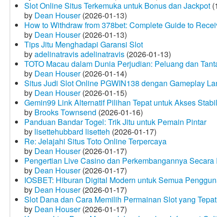
Slot Online Situs Terkemuka untuk Bonus dan Jackpot
(
by
Dean Houser
(2026-01-13)
How to Withdraw from 378bet: Complete Guide to Receiv
by
Dean Houser
(2026-01-13)
Tips Jitu Menghadapi Garansi Slot
by
adelinatravis adelinatravis
(2026-01-13)
TOTO Macau dalam Dunia Perjudian: Peluang dan Tanta
by
Dean Houser
(2026-01-14)
Situs Judi Slot Online PGWIN138 dengan Gameplay La
by
Dean Houser
(2026-01-15)
Gemin99 Link Alternatif Pilihan Tepat untuk Akses Stabi
by
Brooks Townsend
(2026-01-16)
Panduan Bandar Togel: Trik Jitu untuk Pemain Pintar
by
lisettehubbard lisetteh
(2026-01-17)
Re: Jelajahi Situs Toto Online Terpercaya
by
Dean Houser
(2026-01-17)
Pengertian Live Casino dan Perkembangannya Secara D
by
Dean Houser
(2026-01-17)
IOSBET: Hiburan Digital Modern untuk Semua Penggu
by
Dean Houser
(2026-01-17)
Slot Dana dan Cara Memilih Permainan Slot yang Tepat
by
Dean Houser
(2026-01-17)