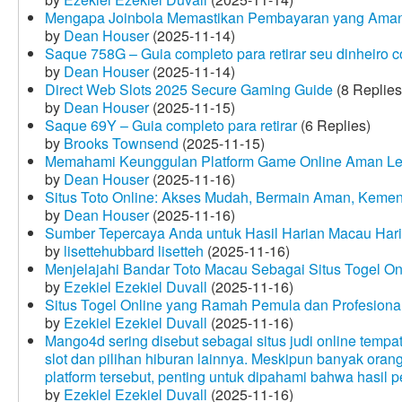
Mengapa Joinbola Memastikan Pembayaran yang Aman
by
Dean Houser
(2025-11-14)
Saque 758G – Guia completo para retirar seu dinheiro 
by
Dean Houser
(2025-11-14)
Direct Web Slots 2025 Secure Gaming Guide
(8 Replies
by
Dean Houser
(2025-11-15)
Saque 69Y – Guia completo para retirar
(6 Replies)
by
Brooks Townsend
(2025-11-15)
Memahami Keunggulan Platform Game Online Aman Le
by
Dean Houser
(2025-11-16)
Situs Toto Online: Akses Mudah, Bermain Aman, Keme
by
Dean Houser
(2025-11-16)
Sumber Tepercaya Anda untuk Hasil Harian Macau Hari 
by
lisettehubbard lisetteh
(2025-11-16)
Menjelajahi Bandar Toto Macau Sebagai Situs Togel On
by
Ezekiel Ezekiel Duvall
(2025-11-16)
Situs Togel Online yang Ramah Pemula dan Profesiona
by
Ezekiel Ezekiel Duvall
(2025-11-16)
Mango4d sering disebut sebagai situs judi online temp
slot dan pilihan hiburan lainnya. Meskipun banyak oran
platform tersebut, penting untuk dipahami bahwa hasil 
by
Ezekiel Ezekiel Duvall
(2025-11-16)