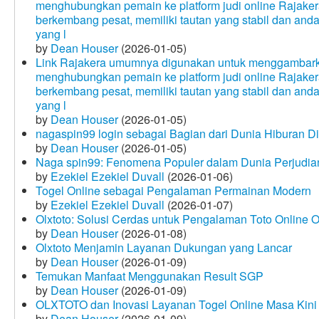
menghubungkan pemain ke platform judi online Rajakera
berkembang pesat, memiliki tautan yang stabil dan and
yang l
by
Dean Houser
(2026-01-05)
Link Rajakera umumnya digunakan untuk menggambarkan
menghubungkan pemain ke platform judi online Rajakera
berkembang pesat, memiliki tautan yang stabil dan and
yang l
by
Dean Houser
(2026-01-05)
nagaspin99 login sebagai Bagian dari Dunia Hiburan Di
by
Dean Houser
(2026-01-05)
Naga spin99: Fenomena Populer dalam Dunia Perjudian
by
Ezekiel Ezekiel Duvall
(2026-01-06)
Togel Online sebagai Pengalaman Permainan Modern
by
Ezekiel Ezekiel Duvall
(2026-01-07)
Olxtoto: Solusi Cerdas untuk Pengalaman Toto Online O
by
Dean Houser
(2026-01-08)
Olxtoto Menjamin Layanan Dukungan yang Lancar
by
Dean Houser
(2026-01-09)
Temukan Manfaat Menggunakan Result SGP
by
Dean Houser
(2026-01-09)
OLXTOTO dan Inovasi Layanan Togel Online Masa Kini
by
Dean Houser
(2026-01-09)