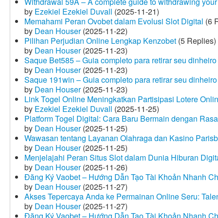
Withdrawal 59A – A complete guide to withdrawing your 
by
Ezekiel Ezekiel Duvall
(2025-11-21)
Memahami Peran Ovobet dalam Evolusi Slot Digital
(6 R
by
Dean Houser
(2025-11-22)
Pilihan Perjudian Online Lengkap Kenzobet
(5 Replies)
by
Dean Houser
(2025-11-23)
Saque Bet585 – Guia completo para retirar seu dinheir
by
Dean Houser
(2025-11-23)
Saque 191win – Guia completo para retirar seu dinheir
by
Dean Houser
(2025-11-23)
Link Togel Online Meningkatkan Partisipasi Lotere Onli
by
Ezekiel Ezekiel Duvall
(2025-11-25)
Platform Togel Digital: Cara Baru Bermain dengan Ra
by
Dean Houser
(2025-11-25)
Wawasan tentang Layanan Olahraga dan Kasino Parisb
by
Dean Houser
(2025-11-25)
Menjelajahi Peran Situs Slot dalam Dunia Hiburan Digi
by
Dean Houser
(2025-11-26)
Đăng Ký Vaobet – Hướng Dẫn Tạo Tài Khoản Nhanh C
by
Dean Houser
(2025-11-27)
Akses Tepercaya Anda ke Permainan Online Seru: Tale
by
Dean Houser
(2025-11-27)
Đăng Ký Vaobet – Hướng Dẫn Tạo Tài Khoản Nhanh C