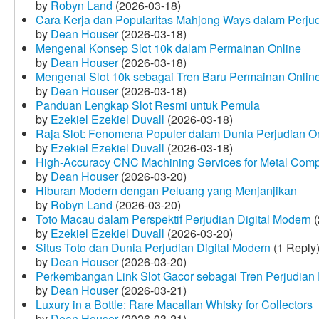
by
Robyn Land
(2026-03-18)
Cara Kerja dan Popularitas Mahjong Ways dalam Perju
by
Dean Houser
(2026-03-18)
Mengenal Konsep Slot 10k dalam Permainan Online
by
Dean Houser
(2026-03-18)
Mengenal Slot 10k sebagai Tren Baru Permainan Onlin
by
Dean Houser
(2026-03-18)
Panduan Lengkap Slot Resmi untuk Pemula
by
Ezekiel Ezekiel Duvall
(2026-03-18)
Raja Slot: Fenomena Populer dalam Dunia Perjudian O
by
Ezekiel Ezekiel Duvall
(2026-03-18)
High-Accuracy CNC Machining Services for Metal Compo
by
Dean Houser
(2026-03-20)
Hiburan Modern dengan Peluang yang Menjanjikan
by
Robyn Land
(2026-03-20)
Toto Macau dalam Perspektif Perjudian Digital Modern
(
by
Ezekiel Ezekiel Duvall
(2026-03-20)
Situs Toto dan Dunia Perjudian Digital Modern
(1 Reply
by
Dean Houser
(2026-03-20)
Perkembangan Link Slot Gacor sebagai Tren Perjudian D
by
Dean Houser
(2026-03-21)
Luxury in a Bottle: Rare Macallan Whisky for Collectors
by
Dean Houser
(2026-03-21)