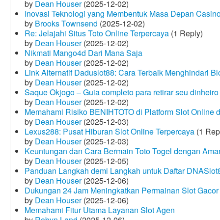
by
Dean Houser
(2025-12-02)
Inovasi Teknologi yang Membentuk Masa Depan Casino
by
Brooks Townsend
(2025-12-02)
Re: Jelajahi Situs Toto Online Terpercaya
(1 Reply)
by
Dean Houser
(2025-12-02)
Nikmati Mango4d Dari Mana Saja
by
Dean Houser
(2025-12-02)
Link Alternatif Daduslot88: Cara Terbaik Menghindari Blo
by
Dean Houser
(2025-12-02)
Saque Okjogo – Guia completo para retirar seu dinheir
by
Dean Houser
(2025-12-02)
Memahami Risiko BENIHTOTO di Platform Slot Online
by
Dean Houser
(2025-12-03)
Lexus288: Pusat Hiburan Slot Online Terpercaya
(1 Rep
by
Dean Houser
(2025-12-03)
Keuntungan dan Cara Bermain Toto Togel dengan Ama
by
Dean Houser
(2025-12-05)
Panduan Langkah demi Langkah untuk Daftar DNASlot
by
Dean Houser
(2025-12-06)
Dukungan 24 Jam Meningkatkan Permainan Slot Gacor
by
Dean Houser
(2025-12-06)
Memahami Fitur Utama Layanan Slot Agen
by
Robyn Land
(2025-12-06)