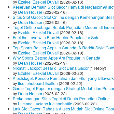
by
Ezekiel Ezekiel Duvall
(2026-02-16)
Keseruan Bermain Slot Gacor Hanya di Nagaspin99 slo
by
Dean Houser
(2026-02-16)
Situs Slot Gacor: Slot Online dengan Kemenangan Be
by
Dean Houser
(2026-02-16)
Togel Online sebagai Bentuk Perjudian Modern di Indon
by
Ezekiel Ezekiel Duvall
(2026-02-18)
Feel the Love with Blue Heeler Puppies for Sale
by
Ezekiel Ezekiel Duvall
(2026-02-18)
Top Sports Betting Apps in Canada: A Reddit‑Style Gui
by
Ezekiel Ezekiel Duvall
(2026-02-19)
Why Sports Betting Apps Are Popular in Canada
by
Dean Houser
(2026-02-19)
Nikmati Jackpot Besar di Slot Dana Gacor
(1 Reply)
by
Ezekiel Ezekiel Duvall
(2026-02-20)
Alexistogel: Konsep Permainan dan Fitur yang Ditawar
by
lisettehubbard lisetteh
(2026-02-22)
Game Togel Populer dengan Strategi Mudah dan Pelua
by
Dean Houser
(2026-02-22)
Perkembangan Situs Togel di Dunia Perjudian Online
by
Luciano Luciano lucianobattle
(2026-02-23)
Link Slot Gacor: Rahasia Akses Mudah Slot Online Pop
by
Dean Houser
(2026-02-24)