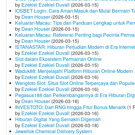
by
Ezekiel Ezekiel Duvall
(2026-03-15)
IOSBET Login: Cara Aman Masuk dan Mulai Bermain T
by
Dean Houser
(2026-03-15)
Keluaran Macau: Tips dan Panduan Lengkap untuk Pem
by
Dean Houser
(2026-03-15)
Keluaran Macau: Referensi Penting bagi Pecinta Perma
by
Dean Houser
(2026-03-15)
ISTANASTAR: Hiburan Perjudian Modern di Era Internet
by
Ezekiel Ezekiel Duvall
(2026-03-15)
Slot dalam Ekosistem Permainan Online
by
Ezekiel Ezekiel Duvall
(2026-03-15)
Waduk88: Menjelajahi Platform Hiburan Online Modern
by
Ezekiel Ezekiel Duvall
(2026-03-16)
Wengtoto Slot: Situs Slot Online Terpercaya dan Popule
by
Ezekiel Ezekiel Duvall
(2026-03-16)
Pegasus188 dan Perkembangannya di Era Hiburan Digi
by
Dean Houser
(2026-03-16)
INVESTOTO: Dari RNG hingga Fitur Bonus Menarik
(1 
by
Ezekiel Ezekiel Duvall
(2026-03-16)
Hiburan Digital Yang Semakin Digemari
by
Ezekiel Ezekiel Duvall
(2026-03-18)
Jewellok Chemical Delivery System