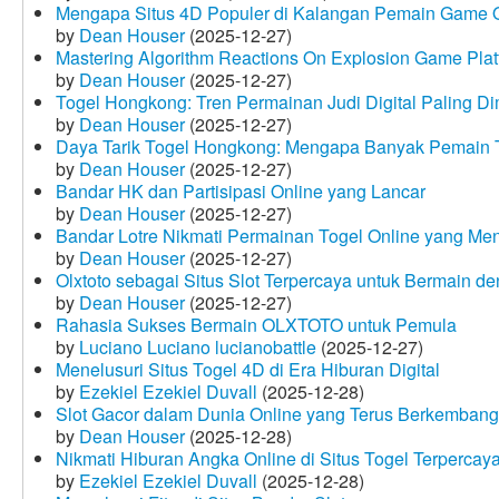
Mengapa Situs 4D Populer di Kalangan Pemain Game 
by
Dean Houser
(2025-12-27)
Mastering Algorithm Reactions On Explosion Game Plat
by
Dean Houser
(2025-12-27)
Togel Hongkong: Tren Permainan Judi Digital Paling Dim
by
Dean Houser
(2025-12-27)
Daya Tarik Togel Hongkong: Mengapa Banyak Pemain T
by
Dean Houser
(2025-12-27)
Bandar HK dan Partisipasi Online yang Lancar
by
Dean Houser
(2025-12-27)
Bandar Lotre Nikmati Permainan Togel Online yang Me
by
Dean Houser
(2025-12-27)
Olxtoto sebagai Situs Slot Terpercaya untuk Bermain 
by
Dean Houser
(2025-12-27)
Rahasia Sukses Bermain OLXTOTO untuk Pemula
by
Luciano Luciano lucianobattle
(2025-12-27)
Menelusuri Situs Togel 4D di Era Hiburan Digital
by
Ezekiel Ezekiel Duvall
(2025-12-28)
Slot Gacor dalam Dunia Online yang Terus Berkembang
by
Dean Houser
(2025-12-28)
Nikmati Hiburan Angka Online di Situs Togel Terpercay
by
Ezekiel Ezekiel Duvall
(2025-12-28)