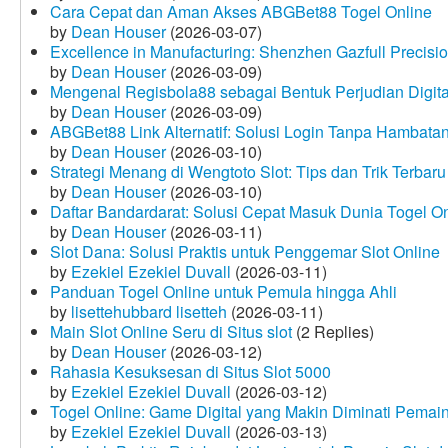
Cara Cepat dan Aman Akses ABGBet88 Togel Online
by
Dean Houser
(2026-03-07)
Excellence in Manufacturing: Shenzhen Gazfull Precisio
by
Dean Houser
(2026-03-09)
Mengenal Regisbola88 sebagai Bentuk Perjudian Digita
by
Dean Houser
(2026-03-09)
ABGBet88 Link Alternatif: Solusi Login Tanpa Hambata
by
Dean Houser
(2026-03-10)
Strategi Menang di Wengtoto Slot: Tips dan Trik Terbaru
by
Dean Houser
(2026-03-10)
Daftar Bandardarat: Solusi Cepat Masuk Dunia Togel On
by
Dean Houser
(2026-03-11)
Slot Dana: Solusi Praktis untuk Penggemar Slot Online
by
Ezekiel Ezekiel Duvall
(2026-03-11)
Panduan Togel Online untuk Pemula hingga Ahli
by
lisettehubbard lisetteh
(2026-03-11)
Main Slot Online Seru di Situs slot
(2 Replies)
by
Dean Houser
(2026-03-12)
Rahasia Kesuksesan di Situs Slot 5000
by
Ezekiel Ezekiel Duvall
(2026-03-12)
Togel Online: Game Digital yang Makin Diminati Pemai
by
Ezekiel Ezekiel Duvall
(2026-03-13)