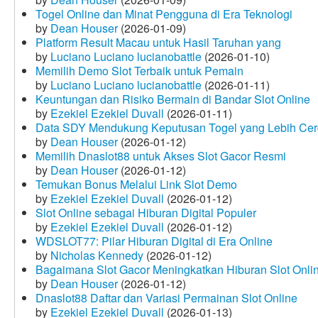
Togel Online dan Minat Pengguna di Era Teknologi
by
Dean Houser
(2026-01-09)
Platform Result Macau untuk Hasil Taruhan yang
by
Luciano Luciano lucianobattle
(2026-01-10)
Memilih Demo Slot Terbaik untuk Pemain
by
Luciano Luciano lucianobattle
(2026-01-11)
Keuntungan dan Risiko Bermain di Bandar Slot Online
by
Ezekiel Ezekiel Duvall
(2026-01-11)
Data SDY Mendukung Keputusan Togel yang Lebih Ce
by
Dean Houser
(2026-01-12)
Memilih Dnaslot88 untuk Akses Slot Gacor Resmi
by
Dean Houser
(2026-01-12)
Temukan Bonus Melalui Link Slot Demo
by
Ezekiel Ezekiel Duvall
(2026-01-12)
Slot Online sebagai Hiburan Digital Populer
by
Ezekiel Ezekiel Duvall
(2026-01-12)
WDSLOT77: Pilar Hiburan Digital di Era Online
by
Nicholas Kennedy
(2026-01-12)
Bagaimana Slot Gacor Meningkatkan Hiburan Slot Onli
by
Dean Houser
(2026-01-12)
Dnaslot88 Daftar dan Variasi Permainan Slot Online
by
Ezekiel Ezekiel Duvall
(2026-01-13)