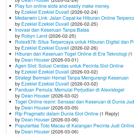
Play fun online slots and easily make money.
by
Ezekiel Ezekiel Duvall
(2026-02-24)
Medanwin Link: Jalan Cepat ke Hiburan Online Terperc
by
Ezekiel Ezekiel Duvall
(2026-02-25)
Inovasi dan Keseruan Tanpa Batas
by
Robyn Land
(2026-02-25)
Rolex878: Situs Terpercaya untuk Hiburan Digital dan 
by
Ezekiel Ezekiel Duvall
(2026-02-26)
Hiburan dan Keseruan Togel Online di Era Teknologi
(1 
by
Dean Houser
(2026-03-01)
Agen Slot: Solusi Cerdas untuk Pecinta Slot Online
by
Ezekiel Ezekiel Duvall
(2026-03-02)
Strategi Bermain Hemat Tanpa Mengurangi Keseruan
by
Ezekiel Ezekiel Duvall
(2026-03-02)
Panduan Pemula: Memulai Perjudian di Alexistogel
by
Dean Houser
(2026-03-02)
Togel Online resmi: Sensasi dan Keseruan di Dunia Judi
by
Dean Houser
(2026-03-05)
Rtp Pragmatic dalam Dunia Slot Online
(1 Reply)
by
Dean Houser
(2026-03-06)
Popularitas Toto Macau di Kalangan Pecinta Judi Onlin
by
Dean Houser
(2026-03-06)