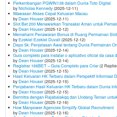
Perkembangan PGWIN138 dalam Dunia Toto Digital
by
Nicholas Kennedy
(2025-12-11)
Wawasan Akses Cepat Keluaran Macau
by
Dean Houser
(2025-12-11)
Slot Bet 200 Menawarkan Transaksi Aman untuk Pemai
by
Dean Houser
(2025-12-12)
Memahami Penawaran Bonus di Ruang Permainan Slot 
by
Ezekiel Ezekiel Duvall
(2025-12-12)
Depo 5k: Penjelasan Awal tentang Dunia Permainan On
by
Dean Houser
(2025-12-14)
Guia completo para instalar o aplicativo oficial da casa
by
Dean Houser
(2025-12-14)
Registrar 166BET – Guia Completo para Criar
(2 Replie
by
Dean Houser
(2025-12-15)
Hasil Keluaran HK Terbaru dalam Perspektif Informasi D
by
Dean Houser
(2025-12-15)
Penjabaran Hasil Keluaran HK Terbaru dalam Dunia Info
by
Dean Houser
(2025-12-15)
Bermitra dengan Rajabalakqq dan Undang Teman untu
by
Dean Houser
(2025-12-16)
How Manpower Agencies Simplify Global Recruitment
by
Dean Houser
(2025-12-16)