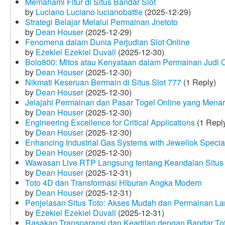
Memahami Fitur di Situs Bandar Slot
by
Luciano Luciano lucianobattle
(2025-12-29)
Strategi Belajar Melalui Permainan Jnetoto
by
Dean Houser
(2025-12-29)
Fenomena dalam Dunia Perjudian Slot Online
by
Ezekiel Ezekiel Duvall
(2025-12-30)
Bolo800: Mitos atau Kenyataan dalam Permainan Judi 
by
Dean Houser
(2025-12-30)
Nikmati Keseruan Bermain di Situs Slot 777
(1 Reply)
by
Dean Houser
(2025-12-30)
Jelajahi Permainan dan Pasar Togel Online yang Menar
by
Dean Houser
(2025-12-30)
Engineering Excellence for Critical Applications
(1 Repl
by
Dean Houser
(2025-12-30)
Enhancing Industrial Gas Systems with Jewellok Specia
by
Dean Houser
(2025-12-30)
Wawasan Live RTP Langsung tentang Keandalan Situs 
by
Dean Houser
(2025-12-31)
Toto 4D dan Transformasi Hiburan Angka Modern
by
Dean Houser
(2025-12-31)
Penjelasan Situs Toto: Akses Mudah dan Permainan La
by
Ezekiel Ezekiel Duvall
(2025-12-31)
Rasakan Transparansi dan Keadilan dengan Bandar To