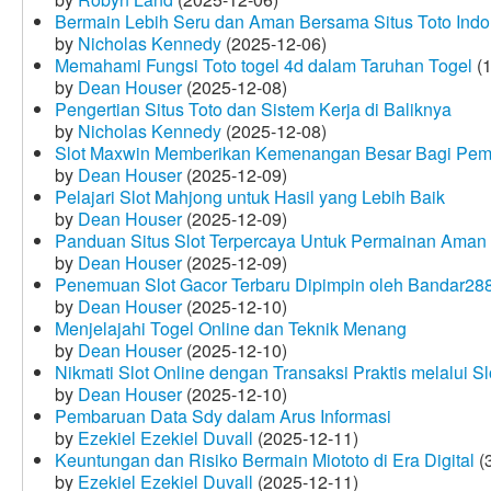
Bermain Lebih Seru dan Aman Bersama Situs Toto Indo
by
Nicholas Kennedy
(2025-12-06)
Memahami Fungsi Toto togel 4d dalam Taruhan Togel
(1
by
Dean Houser
(2025-12-08)
Pengertian Situs Toto dan Sistem Kerja di Baliknya
by
Nicholas Kennedy
(2025-12-08)
Slot Maxwin Memberikan Kemenangan Besar Bagi Pem
by
Dean Houser
(2025-12-09)
Pelajari Slot Mahjong untuk Hasil yang Lebih Baik
by
Dean Houser
(2025-12-09)
Panduan Situs Slot Terpercaya Untuk Permainan Aman
by
Dean Houser
(2025-12-09)
Penemuan Slot Gacor Terbaru Dipimpin oleh Bandar28
by
Dean Houser
(2025-12-10)
Menjelajahi Togel Online dan Teknik Menang
by
Dean Houser
(2025-12-10)
Nikmati Slot Online dengan Transaksi Praktis melalui S
by
Dean Houser
(2025-12-10)
Pembaruan Data Sdy dalam Arus Informasi
by
Ezekiel Ezekiel Duvall
(2025-12-11)
Keuntungan dan Risiko Bermain Miototo di Era Digital
(3
by
Ezekiel Ezekiel Duvall
(2025-12-11)