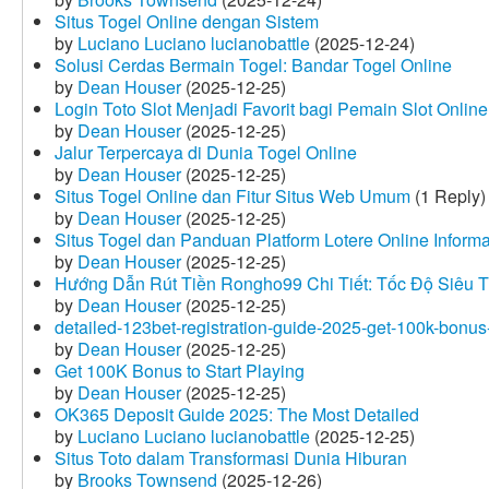
Situs Togel Online dengan Sistem
by
Luciano Luciano lucianobattle
(2025-12-24)
Solusi Cerdas Bermain Togel: Bandar Togel Online
by
Dean Houser
(2025-12-25)
Login Toto Slot Menjadi Favorit bagi Pemain Slot Online
by
Dean Houser
(2025-12-25)
Jalur Terpercaya di Dunia Togel Online
by
Dean Houser
(2025-12-25)
Situs Togel Online dan Fitur Situs Web Umum
(1 Reply)
by
Dean Houser
(2025-12-25)
Situs Togel dan Panduan Platform Lotere Online Informat
by
Dean Houser
(2025-12-25)
Hướng Dẫn Rút Tiền Rongho99 Chi Tiết: Tốc Độ Siêu 
by
Dean Houser
(2025-12-25)
detailed-123bet-registration-guide-2025-get-100k-bonus-
by
Dean Houser
(2025-12-25)
Get 100K Bonus to Start Playing
by
Dean Houser
(2025-12-25)
OK365 Deposit Guide 2025: The Most Detailed
by
Luciano Luciano lucianobattle
(2025-12-25)
Situs Toto dalam Transformasi Dunia Hiburan
by
Brooks Townsend
(2025-12-26)