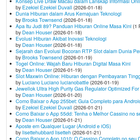
Konsep Live Draw Macau dalam Lanskap Informasi Onl
by
Ezekiel Ezekiel Duvall
(2026-01-18)
Dunia Hiburan dalam Arus Kemajuan Teknologi
by
Brooks Townsend
(2026-01-18)
Apa Itu Judi 89? Panduan Hiburan Online Masa Kini
(1 
by
Dean Houser
(2026-01-18)
Evolusi Hiburan Akibat Inovasi Teknologi
by
Dean Houser
(2026-01-18)
Sejarah dan Evolusi Bocoran RTP Slot dalam Dunia Pe
by
Brooks Townsend
(2026-01-19)
Togel Online: Wajah Baru Hiburan Digital Masa Kini
by
Dean Houser
(2026-01-19)
Slot Maxwin Online: Hiburan dengan Pembayaran Tingg
by
Luciano Luciano lucianobattle
(2026-01-19)
Jewellok Ultra High Purity Gas Regulator Optimized For
by
Dean Houser
(2026-01-20)
Como Baixar o App 255bet: Guia Completo para Android
by
Ezekiel Ezekiel Duvall
(2026-01-21)
Como Baixar o App 55dd: Tenha o Melhor Cassino no s
by
Dean Houser
(2026-01-21)
Aposte em Qualquer Lugar (Android e iOS)
by
lisettehubbard lisetteh
(2026-01-21)
Como Baixar o App 1010: O Cassino Completo no seu C