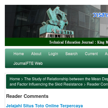
Home
About
Login
Search
Current
A
JournalFTE Web
Home
>
The Study of Relationship between the Mean Dep
and Factor Influencing the Skid Resistance
>
Reader Co
Reader Comments
Jelajahi Situs Toto Online Terpercaya