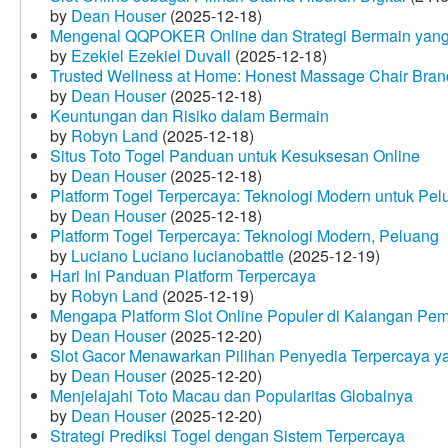
by
Dean Houser
(2025-12-18)
Mengenal QQPOKER Online dan Strategi Bermain yang
by
Ezekiel Ezekiel Duvall
(2025-12-18)
Trusted Wellness at Home: Honest Massage Chair Bran
by
Dean Houser
(2025-12-18)
Keuntungan dan Risiko dalam Bermain
by
Robyn Land
(2025-12-18)
Situs Toto Togel Panduan untuk Kesuksesan Online
by
Dean Houser
(2025-12-18)
Platform Togel Terpercaya: Teknologi Modern untuk Pe
by
Dean Houser
(2025-12-18)
Platform Togel Terpercaya: Teknologi Modern, Peluang
by
Luciano Luciano lucianobattle
(2025-12-19)
Hari Ini Panduan Platform Terpercaya
by
Robyn Land
(2025-12-19)
Mengapa Platform Slot Online Populer di Kalangan Pe
by
Dean Houser
(2025-12-20)
Slot Gacor Menawarkan Pilihan Penyedia Terpercaya y
by
Dean Houser
(2025-12-20)
Menjelajahi Toto Macau dan Popularitas Globalnya
by
Dean Houser
(2025-12-20)
Strategi Prediksi Togel dengan Sistem Terpercaya