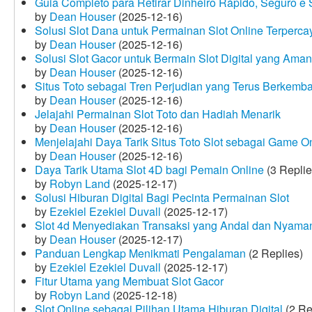
Guia Completo para Retirar Dinheiro Rápido, Seguro 
by
Dean Houser
(2025-12-16)
Solusi Slot Dana untuk Permainan Slot Online Terperca
by
Dean Houser
(2025-12-16)
Solusi Slot Gacor untuk Bermain Slot Digital yang Aman
by
Dean Houser
(2025-12-16)
Situs Toto sebagai Tren Perjudian yang Terus Berkemb
by
Dean Houser
(2025-12-16)
Jelajahi Permainan Slot Toto dan Hadiah Menarik
by
Dean Houser
(2025-12-16)
Menjelajahi Daya Tarik Situs Toto Slot sebagai Game O
by
Dean Houser
(2025-12-16)
Daya Tarik Utama Slot 4D bagi Pemain Online
(3 Replie
by
Robyn Land
(2025-12-17)
Solusi Hiburan Digital Bagi Pecinta Permainan Slot
by
Ezekiel Ezekiel Duvall
(2025-12-17)
Slot 4d Menyediakan Transaksi yang Andal dan Nyama
by
Dean Houser
(2025-12-17)
Panduan Lengkap Menikmati Pengalaman
(2 Replies)
by
Ezekiel Ezekiel Duvall
(2025-12-17)
Fitur Utama yang Membuat Slot Gacor
by
Robyn Land
(2025-12-18)
Slot Online sebagai Pilihan Utama Hiburan Digital
(2 Re