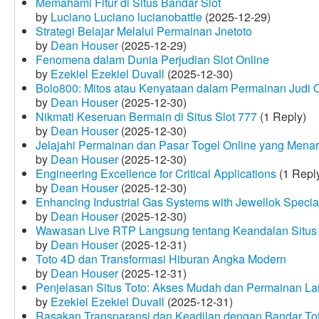
Memahami Fitur di Situs Bandar Slot
by
Luciano Luciano lucianobattle
(2025-12-29)
Strategi Belajar Melalui Permainan Jnetoto
by
Dean Houser
(2025-12-29)
Fenomena dalam Dunia Perjudian Slot Online
by
Ezekiel Ezekiel Duvall
(2025-12-30)
Bolo800: Mitos atau Kenyataan dalam Permainan Judi 
by
Dean Houser
(2025-12-30)
Nikmati Keseruan Bermain di Situs Slot 777
(1 Reply)
by
Dean Houser
(2025-12-30)
Jelajahi Permainan dan Pasar Togel Online yang Menar
by
Dean Houser
(2025-12-30)
Engineering Excellence for Critical Applications
(1 Repl
by
Dean Houser
(2025-12-30)
Enhancing Industrial Gas Systems with Jewellok Specia
by
Dean Houser
(2025-12-30)
Wawasan Live RTP Langsung tentang Keandalan Situs 
by
Dean Houser
(2025-12-31)
Toto 4D dan Transformasi Hiburan Angka Modern
by
Dean Houser
(2025-12-31)
Penjelasan Situs Toto: Akses Mudah dan Permainan La
by
Ezekiel Ezekiel Duvall
(2025-12-31)
Rasakan Transparansi dan Keadilan dengan Bandar To