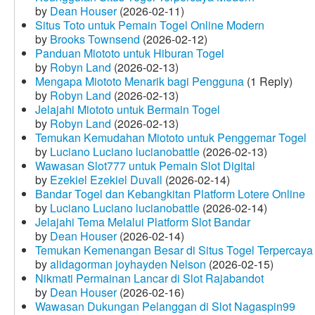
by
Dean Houser
(2026-02-11)
Situs Toto untuk Pemain Togel Online Modern
by
Brooks Townsend
(2026-02-12)
Panduan Miototo untuk Hiburan Togel
by
Robyn Land
(2026-02-13)
Mengapa Miototo Menarik bagi Pengguna
(1 Reply)
by
Robyn Land
(2026-02-13)
Jelajahi Miototo untuk Bermain Togel
by
Robyn Land
(2026-02-13)
Temukan Kemudahan Miototo untuk Penggemar Togel
by
Luciano Luciano lucianobattle
(2026-02-13)
Wawasan Slot777 untuk Pemain Slot Digital
by
Ezekiel Ezekiel Duvall
(2026-02-14)
Bandar Togel dan Kebangkitan Platform Lotere Online
by
Luciano Luciano lucianobattle
(2026-02-14)
Jelajahi Tema Melalui Platform Slot Bandar
by
Dean Houser
(2026-02-14)
Temukan Kemenangan Besar di Situs Togel Terpercaya
by
alidagorman joyhayden Nelson
(2026-02-15)
Nikmati Permainan Lancar di Slot Rajabandot
by
Dean Houser
(2026-02-16)
Wawasan Dukungan Pelanggan di Slot Nagaspin99