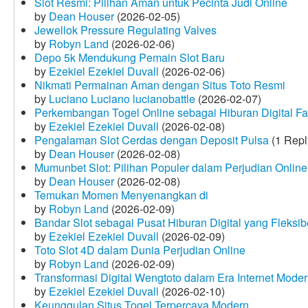
Slot Resmi: Pilihan Aman untuk Pecinta Judi Online
by
Dean Houser
(2026-02-05)
Jewellok Pressure Regulating Valves
by
Robyn Land
(2026-02-06)
Depo 5k Mendukung Pemain Slot Baru
by
Ezekiel Ezekiel Duvall
(2026-02-06)
Nikmati Permainan Aman dengan Situs Toto Resmi
by
Luciano Luciano lucianobattle
(2026-02-07)
Perkembangan Togel Online sebagai Hiburan Digital Fav
by
Ezekiel Ezekiel Duvall
(2026-02-08)
Pengalaman Slot Cerdas dengan Deposit Pulsa
(1 Repl
by
Dean Houser
(2026-02-08)
Mumunbet Slot: Pilihan Populer dalam Perjudian Online
by
Dean Houser
(2026-02-08)
Temukan Momen Menyenangkan di
by
Robyn Land
(2026-02-09)
Bandar Slot sebagai Pusat Hiburan Digital yang Fleksib
by
Ezekiel Ezekiel Duvall
(2026-02-09)
Toto Slot 4D dalam Dunia Perjudian Online
by
Robyn Land
(2026-02-09)
Transformasi Digital Wengtoto dalam Era Internet Mode
by
Ezekiel Ezekiel Duvall
(2026-02-10)
Keunggulan Situs Togel Terpercaya Modern