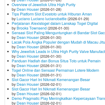
Overview of Jewellok Ultra High Purity
by
Dean Houser
(2026-01-28)
Tips Platform Slot Evostoto untuk Hiburan Aman
by
Luciano Luciano lucianobattle
(2026-01-29)
Perjalanan Alexistogel dalam Lanskap Togel Digital
by
Brooks Townsend
(2026-01-30)
Sensasi Slot Paling Menguntungkan di Bandar Slot Gac
by
Dean Houser
(2026-01-30)
Lacak Pola Angka Populer dengan Mudah di Macau Jit
by
Dean Houser
(2026-01-30)
Why Jewellok Leads in Ultra High Purity Valve Manufact
by
Dean Houser
(2026-01-30)
Panduan Hadiah dan Bonus Situs Toto untuk Pemain
by
Dean Houser
(2026-01-31)
Togel Online dan Sensasi Permainan Lotere Modern
by
Dean Houser
(2026-01-31)
Slot Gacor Hari Ini Nikmati Kemenangan Besar
by
Dean Houser
(2026-02-01)
Slot Gacor Hari Ini Nikmati Kemenangan Besar
by
Dean Houser
(2026-02-01)
Demo Pragmatic Play Meningkatkan Kepercayaan Tran
by
Dean Houser
(2026-02-01)