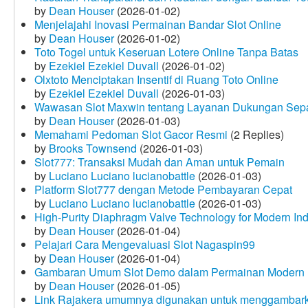
by
Dean Houser
(2026-01-02)
Menjelajahi Inovasi Permainan Bandar Slot Online
by
Dean Houser
(2026-01-02)
Toto Togel untuk Keseruan Lotere Online Tanpa Batas
by
Ezekiel Ezekiel Duvall
(2026-01-02)
Olxtoto Menciptakan Insentif di Ruang Toto Online
by
Ezekiel Ezekiel Duvall
(2026-01-03)
Wawasan Slot Maxwin tentang Layanan Dukungan Sep
by
Dean Houser
(2026-01-03)
Memahami Pedoman Slot Gacor Resmi
(2 Replies)
by
Brooks Townsend
(2026-01-03)
Slot777: Transaksi Mudah dan Aman untuk Pemain
by
Luciano Luciano lucianobattle
(2026-01-03)
Platform Slot777 dengan Metode Pembayaran Cepat
by
Luciano Luciano lucianobattle
(2026-01-03)
High-Purity Diaphragm Valve Technology for Modern Indu
by
Dean Houser
(2026-01-04)
Pelajari Cara Mengevaluasi Slot Nagaspin99
by
Dean Houser
(2026-01-04)
Gambaran Umum Slot Demo dalam Permainan Modern
by
Dean Houser
(2026-01-05)
Link Rajakera umumnya digunakan untuk menggambarkan