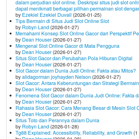
dalam perjudian slot online. Deskripsi situs judi slot o
dapat menikmati berbagai pilihan permainan slot dengan
by
Ezekiel Ezekiel Duvall
(2026-01-25)
Tips Bermain di Situs Judi Slot Online Slot
by
Robyn Land
(2026-01-27)
Memahami Konsep Slot Online Gacor dari Perspektif P
by
Dean Houser
(2026-01-27)
Mengenal Slot Online Gacor di Mata Pengguna
by
Dean Houser
(2026-01-27)
Situs Slot Gacor dan Perubahan Pola Hiburan Digital
by
Dean Houser
(2026-01-27)
Slot Gacor dalam Dunia Judi Online: Fakta atau Mitos?
by
alidagorman joyhayden Nelson
(2026-01-27)
Slot Gacor: Antara Keberuntungan dan Strategi Bermain
by
Dean Houser
(2026-01-27)
Fenomena Slot Gacor dalam Dunia Judi Online: Fakta d
by
Dean Houser
(2026-01-27)
Rahasia Slot Gacor: Cara Menang Besar di Mesin Slot 
by
Dean Houser
(2026-01-27)
Situs Toto dan Perannya dalam Dunia
by
Robyn Land
(2026-01-28)
Tg88 Explained: Accessibility, Reliability, and Growth
(1
by
Dean Houser
(2026-01-28)