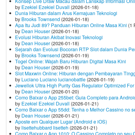
Konsep Live Draw Macau dalam Lanskap Informasi Onl
by
Ezekiel Ezekiel Duvall
(2026-01-18)
Dunia Hiburan dalam Arus Kemajuan Teknologi
by
Brooks Townsend
(2026-01-18)
Apa Itu Judi 89? Panduan Hiburan Online Masa Kini
(1 
by
Dean Houser
(2026-01-18)
Evolusi Hiburan Akibat Inovasi Teknologi
by
Dean Houser
(2026-01-18)
Sejarah dan Evolusi Bocoran RTP Slot dalam Dunia Pe
by
Brooks Townsend
(2026-01-19)
Togel Online: Wajah Baru Hiburan Digital Masa Kini
by
Dean Houser
(2026-01-19)
Slot Maxwin Online: Hiburan dengan Pembayaran Tingg
by
Luciano Luciano lucianobattle
(2026-01-19)
Jewellok Ultra High Purity Gas Regulator Optimized For
by
Dean Houser
(2026-01-20)
Como Baixar o App 255bet: Guia Completo para Android
by
Ezekiel Ezekiel Duvall
(2026-01-21)
Como Baixar o App 55dd: Tenha o Melhor Cassino no s
by
Dean Houser
(2026-01-21)
Aposte em Qualquer Lugar (Android e iOS)
by
lisettehubbard lisetteh
(2026-01-21)
Como Baixar o App 1010: O Cassino Completo no seu C