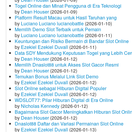
Togel Online dan Minat Pengguna di Era Teknologi
by
Dean Houser
(2026-01-09)
Platform Result Macau untuk Hasil Taruhan yang
by
Luciano Luciano lucianobattle
(2026-01-10)
Memilih Demo Slot Terbaik untuk Pemain
by
Luciano Luciano lucianobattle
(2026-01-11)
Keuntungan dan Risiko Bermain di Bandar Slot Online
by
Ezekiel Ezekiel Duvall
(2026-01-11)
Data SDY Mendukung Keputusan Togel yang Lebih Ce
by
Dean Houser
(2026-01-12)
Memilih Dnaslot88 untuk Akses Slot Gacor Resmi
by
Dean Houser
(2026-01-12)
Temukan Bonus Melalui Link Slot Demo
by
Ezekiel Ezekiel Duvall
(2026-01-12)
Slot Online sebagai Hiburan Digital Populer
by
Ezekiel Ezekiel Duvall
(2026-01-12)
WDSLOT77: Pilar Hiburan Digital di Era Online
by
Nicholas Kennedy
(2026-01-12)
Bagaimana Slot Gacor Meningkatkan Hiburan Slot Onli
by
Dean Houser
(2026-01-12)
Dnaslot88 Daftar dan Variasi Permainan Slot Online
by
Ezekiel Ezekiel Duvall
(2026-01-13)