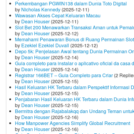
Perkembangan PGWIN138 dalam Dunia Toto Digital
by
Nicholas Kennedy
(2025-12-11)
Wawasan Akses Cepat Keluaran Macau
by
Dean Houser
(2025-12-11)
Slot Bet 200 Menawarkan Transaksi Aman untuk Pemai
by
Dean Houser
(2025-12-12)
Memahami Penawaran Bonus di Ruang Permainan Slot 
by
Ezekiel Ezekiel Duvall
(2025-12-12)
Depo 5k: Penjelasan Awal tentang Dunia Permainan On
by
Dean Houser
(2025-12-14)
Guia completo para instalar o aplicativo oficial da casa
by
Dean Houser
(2025-12-14)
Registrar 166BET – Guia Completo para Criar
(2 Replie
by
Dean Houser
(2025-12-15)
Hasil Keluaran HK Terbaru dalam Perspektif Informasi D
by
Dean Houser
(2025-12-15)
Penjabaran Hasil Keluaran HK Terbaru dalam Dunia Info
by
Dean Houser
(2025-12-15)
Bermitra dengan Rajabalakqq dan Undang Teman untu
by
Dean Houser
(2025-12-16)
How Manpower Agencies Simplify Global Recruitment
by
Dean Houser
(2025-12-16)