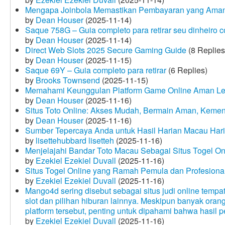
Mengapa Joinbola Memastikan Pembayaran yang Aman
by
Dean Houser
(2025-11-14)
Saque 758G – Guia completo para retirar seu dinheiro 
by
Dean Houser
(2025-11-14)
Direct Web Slots 2025 Secure Gaming Guide
(8 Replies
by
Dean Houser
(2025-11-15)
Saque 69Y – Guia completo para retirar
(6 Replies)
by
Brooks Townsend
(2025-11-15)
Memahami Keunggulan Platform Game Online Aman Le
by
Dean Houser
(2025-11-16)
Situs Toto Online: Akses Mudah, Bermain Aman, Keme
by
Dean Houser
(2025-11-16)
Sumber Tepercaya Anda untuk Hasil Harian Macau Hari 
by
lisettehubbard lisetteh
(2025-11-16)
Menjelajahi Bandar Toto Macau Sebagai Situs Togel On
by
Ezekiel Ezekiel Duvall
(2025-11-16)
Situs Togel Online yang Ramah Pemula dan Profesiona
by
Ezekiel Ezekiel Duvall
(2025-11-16)
Mango4d sering disebut sebagai situs judi online temp
slot dan pilihan hiburan lainnya. Meskipun banyak oran
platform tersebut, penting untuk dipahami bahwa hasil 
by
Ezekiel Ezekiel Duvall
(2025-11-16)