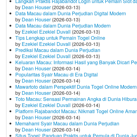
Langkah Praktis Rajabandot Login untuk Pemain Slot d
by
Dean Houser
(2026-03-13)
Data Macau dalam Dunia Perjudian Digital Modern
by
Dean Houser
(2026-03-13)
Data Macau dalam Dunia Perjudian Modern
by
Ezekiel Ezekiel Duvall
(2026-03-13)
Tips Lengkap untuk Pemain Togel Online
by
Ezekiel Ezekiel Duvall
(2026-03-13)
Prediksi Macau dalam Dunia Perjudian
by
Ezekiel Ezekiel Duvall
(2026-03-13)
Keluaran Macau: Informasi Hasil yang Banyak Dicari P
by
Dean Houser
(2026-03-14)
Popularitas Syair Macau di Era Digital
by
Dean Houser
(2026-03-14)
Mawartoto dalam Perspektif Dunia Togel Online Modern
by
Dean Houser
(2026-03-14)
Toto Macau: Sensasi Permainan Angka di Dunia Hibura
by
Ezekiel Ezekiel Duvall
(2026-03-14)
Platform Rajabandot Macau: Nikmati Togel Online Am
by
Dean Houser
(2026-03-14)
Memahami Syair Macau dalam Dunia Perjudian
by
Dean Houser
(2026-03-14)
Situs Togel: Panduan Praktis untuk Pemula di Dunia Ju