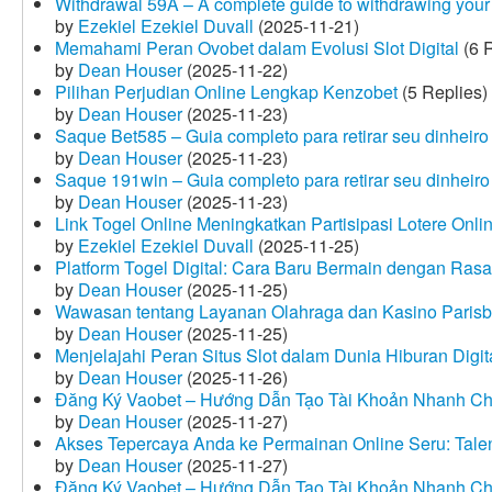
Withdrawal 59A – A complete guide to withdrawing your 
by
Ezekiel Ezekiel Duvall
(2025-11-21)
Memahami Peran Ovobet dalam Evolusi Slot Digital
(6 R
by
Dean Houser
(2025-11-22)
Pilihan Perjudian Online Lengkap Kenzobet
(5 Replies)
by
Dean Houser
(2025-11-23)
Saque Bet585 – Guia completo para retirar seu dinheir
by
Dean Houser
(2025-11-23)
Saque 191win – Guia completo para retirar seu dinheir
by
Dean Houser
(2025-11-23)
Link Togel Online Meningkatkan Partisipasi Lotere Onli
by
Ezekiel Ezekiel Duvall
(2025-11-25)
Platform Togel Digital: Cara Baru Bermain dengan Ra
by
Dean Houser
(2025-11-25)
Wawasan tentang Layanan Olahraga dan Kasino Parisb
by
Dean Houser
(2025-11-25)
Menjelajahi Peran Situs Slot dalam Dunia Hiburan Digi
by
Dean Houser
(2025-11-26)
Đăng Ký Vaobet – Hướng Dẫn Tạo Tài Khoản Nhanh C
by
Dean Houser
(2025-11-27)
Akses Tepercaya Anda ke Permainan Online Seru: Tale
by
Dean Houser
(2025-11-27)
Đăng Ký Vaobet – Hướng Dẫn Tạo Tài Khoản Nhanh C