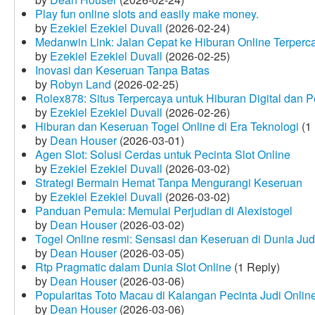
Play fun online slots and easily make money.
by
Ezekiel Ezekiel Duvall
(2026-02-24)
Medanwin Link: Jalan Cepat ke Hiburan Online Terperc
by
Ezekiel Ezekiel Duvall
(2026-02-25)
Inovasi dan Keseruan Tanpa Batas
by
Robyn Land
(2026-02-25)
Rolex878: Situs Terpercaya untuk Hiburan Digital dan 
by
Ezekiel Ezekiel Duvall
(2026-02-26)
Hiburan dan Keseruan Togel Online di Era Teknologi
(1 
by
Dean Houser
(2026-03-01)
Agen Slot: Solusi Cerdas untuk Pecinta Slot Online
by
Ezekiel Ezekiel Duvall
(2026-03-02)
Strategi Bermain Hemat Tanpa Mengurangi Keseruan
by
Ezekiel Ezekiel Duvall
(2026-03-02)
Panduan Pemula: Memulai Perjudian di Alexistogel
by
Dean Houser
(2026-03-02)
Togel Online resmi: Sensasi dan Keseruan di Dunia Judi
by
Dean Houser
(2026-03-05)
Rtp Pragmatic dalam Dunia Slot Online
(1 Reply)
by
Dean Houser
(2026-03-06)
Popularitas Toto Macau di Kalangan Pecinta Judi Onlin
by
Dean Houser
(2026-03-06)