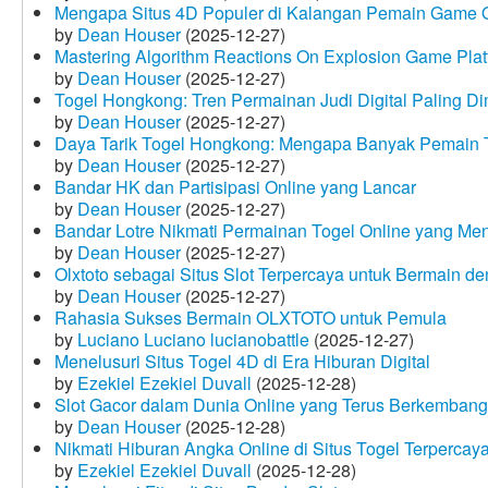
Mengapa Situs 4D Populer di Kalangan Pemain Game 
by
Dean Houser
(2025-12-27)
Mastering Algorithm Reactions On Explosion Game Plat
by
Dean Houser
(2025-12-27)
Togel Hongkong: Tren Permainan Judi Digital Paling Dim
by
Dean Houser
(2025-12-27)
Daya Tarik Togel Hongkong: Mengapa Banyak Pemain T
by
Dean Houser
(2025-12-27)
Bandar HK dan Partisipasi Online yang Lancar
by
Dean Houser
(2025-12-27)
Bandar Lotre Nikmati Permainan Togel Online yang Me
by
Dean Houser
(2025-12-27)
Olxtoto sebagai Situs Slot Terpercaya untuk Bermain 
by
Dean Houser
(2025-12-27)
Rahasia Sukses Bermain OLXTOTO untuk Pemula
by
Luciano Luciano lucianobattle
(2025-12-27)
Menelusuri Situs Togel 4D di Era Hiburan Digital
by
Ezekiel Ezekiel Duvall
(2025-12-28)
Slot Gacor dalam Dunia Online yang Terus Berkembang
by
Dean Houser
(2025-12-28)
Nikmati Hiburan Angka Online di Situs Togel Terpercay
by
Ezekiel Ezekiel Duvall
(2025-12-28)