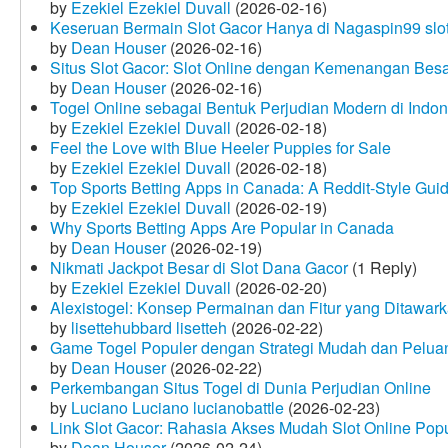
by
Ezekiel Ezekiel Duvall
(2026-02-16)
Keseruan Bermain Slot Gacor Hanya di Nagaspin99 slo
by
Dean Houser
(2026-02-16)
Situs Slot Gacor: Slot Online dengan Kemenangan Be
by
Dean Houser
(2026-02-16)
Togel Online sebagai Bentuk Perjudian Modern di Indon
by
Ezekiel Ezekiel Duvall
(2026-02-18)
Feel the Love with Blue Heeler Puppies for Sale
by
Ezekiel Ezekiel Duvall
(2026-02-18)
Top Sports Betting Apps in Canada: A Reddit‑Style Gui
by
Ezekiel Ezekiel Duvall
(2026-02-19)
Why Sports Betting Apps Are Popular in Canada
by
Dean Houser
(2026-02-19)
Nikmati Jackpot Besar di Slot Dana Gacor
(1 Reply)
by
Ezekiel Ezekiel Duvall
(2026-02-20)
Alexistogel: Konsep Permainan dan Fitur yang Ditawar
by
lisettehubbard lisetteh
(2026-02-22)
Game Togel Populer dengan Strategi Mudah dan Pelua
by
Dean Houser
(2026-02-22)
Perkembangan Situs Togel di Dunia Perjudian Online
by
Luciano Luciano lucianobattle
(2026-02-23)
Link Slot Gacor: Rahasia Akses Mudah Slot Online Pop
by
Dean Houser
(2026-02-24)