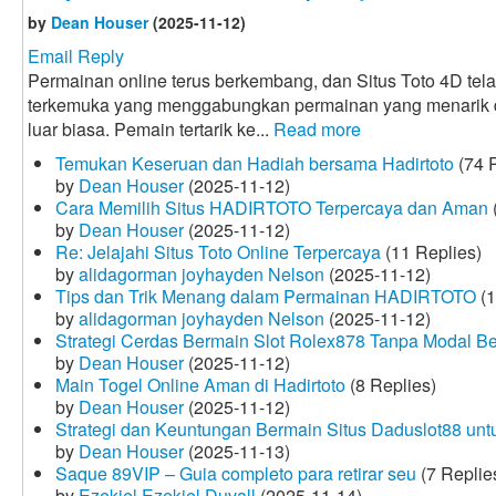
by
Dean Houser
(2025-11-12)
Email Reply
Permainan online terus berkembang, dan Situs Toto 4D tela
terkemuka yang menggabungkan permainan yang menarik
luar biasa. Pemain tertarik ke...
Read more
Temukan Keseruan dan Hadiah bersama Hadirtoto
(74 R
by
Dean Houser
(2025-11-12)
Cara Memilih Situs HADIRTOTO Terpercaya dan Aman
by
Dean Houser
(2025-11-12)
Re: Jelajahi Situs Toto Online Terpercaya
(11 Replies)
by
alidagorman joyhayden Nelson
(2025-11-12)
Tips dan Trik Menang dalam Permainan HADIRTOTO
(1
by
alidagorman joyhayden Nelson
(2025-11-12)
Strategi Cerdas Bermain Slot Rolex878 Tanpa Modal B
by
Dean Houser
(2025-11-12)
Main Togel Online Aman di Hadirtoto
(8 Replies)
by
Dean Houser
(2025-11-12)
Strategi dan Keuntungan Bermain Situs Daduslot88 un
by
Dean Houser
(2025-11-13)
Saque 89VIP – Guia completo para retirar seu
(7 Replie
by
Ezekiel Ezekiel Duvall
(2025-11-14)