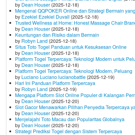
by
Dean Houser
(2025-12-18)
Mengenal QQPOKER Online dan Strategi Bermain yang
by
Ezekiel Ezekiel Duvall
(2025-12-18)
Trusted Wellness at Home: Honest Massage Chair Bran
by
Dean Houser
(2025-12-18)
Keuntungan dan Risiko dalam Bermain
by
Robyn Land
(2025-12-18)
Situs Toto Togel Panduan untuk Kesuksesan Online
by
Dean Houser
(2025-12-18)
Platform Togel Terpercaya: Teknologi Modern untuk Pe
by
Dean Houser
(2025-12-18)
Platform Togel Terpercaya: Teknologi Modern, Peluang
by
Luciano Luciano lucianobattle
(2025-12-19)
Hari Ini Panduan Platform Terpercaya
by
Robyn Land
(2025-12-19)
Mengapa Platform Slot Online Populer di Kalangan Pe
by
Dean Houser
(2025-12-20)
Slot Gacor Menawarkan Pilihan Penyedia Terpercaya y
by
Dean Houser
(2025-12-20)
Menjelajahi Toto Macau dan Popularitas Globalnya
by
Dean Houser
(2025-12-20)
Strategi Prediksi Togel dengan Sistem Terpercaya