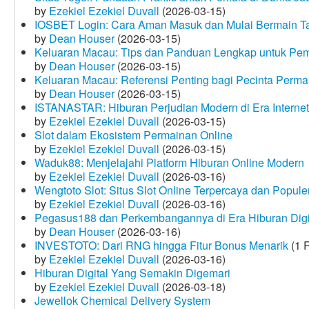
by
Ezekiel Ezekiel Duvall
(2026-03-15)
IOSBET Login: Cara Aman Masuk dan Mulai Bermain T
by
Dean Houser
(2026-03-15)
Keluaran Macau: Tips dan Panduan Lengkap untuk Pem
by
Dean Houser
(2026-03-15)
Keluaran Macau: Referensi Penting bagi Pecinta Perma
by
Dean Houser
(2026-03-15)
ISTANASTAR: Hiburan Perjudian Modern di Era Internet
by
Ezekiel Ezekiel Duvall
(2026-03-15)
Slot dalam Ekosistem Permainan Online
by
Ezekiel Ezekiel Duvall
(2026-03-15)
Waduk88: Menjelajahi Platform Hiburan Online Modern
by
Ezekiel Ezekiel Duvall
(2026-03-16)
Wengtoto Slot: Situs Slot Online Terpercaya dan Popule
by
Ezekiel Ezekiel Duvall
(2026-03-16)
Pegasus188 dan Perkembangannya di Era Hiburan Digi
by
Dean Houser
(2026-03-16)
INVESTOTO: Dari RNG hingga Fitur Bonus Menarik
(1 
by
Ezekiel Ezekiel Duvall
(2026-03-16)
Hiburan Digital Yang Semakin Digemari
by
Ezekiel Ezekiel Duvall
(2026-03-18)
Jewellok Chemical Delivery System