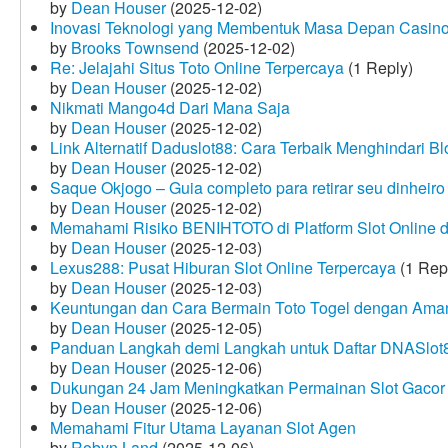
by
Dean Houser
(2025-12-02)
Inovasi Teknologi yang Membentuk Masa Depan Casino
by
Brooks Townsend
(2025-12-02)
Re: Jelajahi Situs Toto Online Terpercaya
(1 Reply)
by
Dean Houser
(2025-12-02)
Nikmati Mango4d Dari Mana Saja
by
Dean Houser
(2025-12-02)
Link Alternatif Daduslot88: Cara Terbaik Menghindari Blo
by
Dean Houser
(2025-12-02)
Saque Okjogo – Guia completo para retirar seu dinheir
by
Dean Houser
(2025-12-02)
Memahami Risiko BENIHTOTO di Platform Slot Online
by
Dean Houser
(2025-12-03)
Lexus288: Pusat Hiburan Slot Online Terpercaya
(1 Rep
by
Dean Houser
(2025-12-03)
Keuntungan dan Cara Bermain Toto Togel dengan Ama
by
Dean Houser
(2025-12-05)
Panduan Langkah demi Langkah untuk Daftar DNASlot
by
Dean Houser
(2025-12-06)
Dukungan 24 Jam Meningkatkan Permainan Slot Gacor
by
Dean Houser
(2025-12-06)
Memahami Fitur Utama Layanan Slot Agen
by
Robyn Land
(2025-12-06)