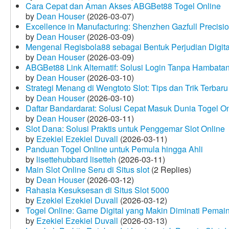
Cara Cepat dan Aman Akses ABGBet88 Togel Online
by
Dean Houser
(2026-03-07)
Excellence in Manufacturing: Shenzhen Gazfull Precisio
by
Dean Houser
(2026-03-09)
Mengenal Regisbola88 sebagai Bentuk Perjudian Digita
by
Dean Houser
(2026-03-09)
ABGBet88 Link Alternatif: Solusi Login Tanpa Hambata
by
Dean Houser
(2026-03-10)
Strategi Menang di Wengtoto Slot: Tips dan Trik Terbaru
by
Dean Houser
(2026-03-10)
Daftar Bandardarat: Solusi Cepat Masuk Dunia Togel On
by
Dean Houser
(2026-03-11)
Slot Dana: Solusi Praktis untuk Penggemar Slot Online
by
Ezekiel Ezekiel Duvall
(2026-03-11)
Panduan Togel Online untuk Pemula hingga Ahli
by
lisettehubbard lisetteh
(2026-03-11)
Main Slot Online Seru di Situs slot
(2 Replies)
by
Dean Houser
(2026-03-12)
Rahasia Kesuksesan di Situs Slot 5000
by
Ezekiel Ezekiel Duvall
(2026-03-12)
Togel Online: Game Digital yang Makin Diminati Pemai
by
Ezekiel Ezekiel Duvall
(2026-03-13)