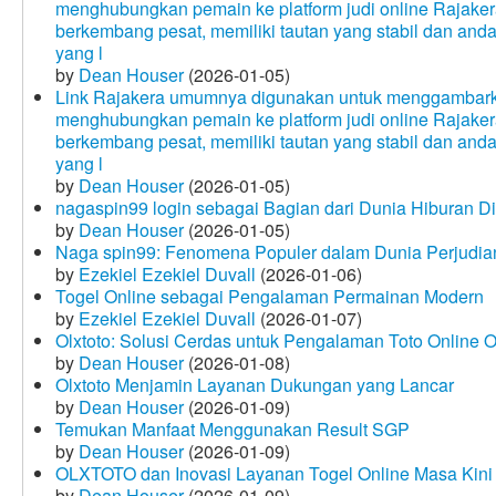
menghubungkan pemain ke platform judi online Rajakera
berkembang pesat, memiliki tautan yang stabil dan and
yang l
by
Dean Houser
(2026-01-05)
Link Rajakera umumnya digunakan untuk menggambarkan
menghubungkan pemain ke platform judi online Rajakera
berkembang pesat, memiliki tautan yang stabil dan and
yang l
by
Dean Houser
(2026-01-05)
nagaspin99 login sebagai Bagian dari Dunia Hiburan Di
by
Dean Houser
(2026-01-05)
Naga spin99: Fenomena Populer dalam Dunia Perjudian
by
Ezekiel Ezekiel Duvall
(2026-01-06)
Togel Online sebagai Pengalaman Permainan Modern
by
Ezekiel Ezekiel Duvall
(2026-01-07)
Olxtoto: Solusi Cerdas untuk Pengalaman Toto Online O
by
Dean Houser
(2026-01-08)
Olxtoto Menjamin Layanan Dukungan yang Lancar
by
Dean Houser
(2026-01-09)
Temukan Manfaat Menggunakan Result SGP
by
Dean Houser
(2026-01-09)
OLXTOTO dan Inovasi Layanan Togel Online Masa Kini
by
Dean Houser
(2026-01-09)