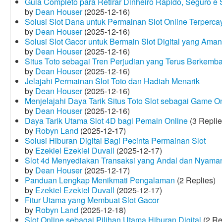
Guia Completo para Retirar Dinheiro Rápido, Seguro 
by
Dean Houser
(2025-12-16)
Solusi Slot Dana untuk Permainan Slot Online Terperca
by
Dean Houser
(2025-12-16)
Solusi Slot Gacor untuk Bermain Slot Digital yang Aman
by
Dean Houser
(2025-12-16)
Situs Toto sebagai Tren Perjudian yang Terus Berkemb
by
Dean Houser
(2025-12-16)
Jelajahi Permainan Slot Toto dan Hadiah Menarik
by
Dean Houser
(2025-12-16)
Menjelajahi Daya Tarik Situs Toto Slot sebagai Game O
by
Dean Houser
(2025-12-16)
Daya Tarik Utama Slot 4D bagi Pemain Online
(3 Replie
by
Robyn Land
(2025-12-17)
Solusi Hiburan Digital Bagi Pecinta Permainan Slot
by
Ezekiel Ezekiel Duvall
(2025-12-17)
Slot 4d Menyediakan Transaksi yang Andal dan Nyama
by
Dean Houser
(2025-12-17)
Panduan Lengkap Menikmati Pengalaman
(2 Replies)
by
Ezekiel Ezekiel Duvall
(2025-12-17)
Fitur Utama yang Membuat Slot Gacor
by
Robyn Land
(2025-12-18)
Slot Online sebagai Pilihan Utama Hiburan Digital
(2 Re