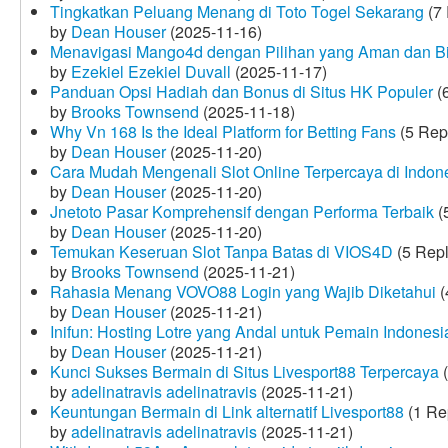
Tingkatkan Peluang Menang di Toto Togel Sekarang
(7 
by
Dean Houser
(2025-11-16)
Menavigasi Mango4d dengan Pilihan yang Aman dan B
by
Ezekiel Ezekiel Duvall
(2025-11-17)
Panduan Opsi Hadiah dan Bonus di Situs HK Populer
(6
by
Brooks Townsend
(2025-11-18)
Why Vn 168 Is the Ideal Platform for Betting Fans
(5 Rep
by
Dean Houser
(2025-11-20)
Cara Mudah Mengenali Slot Online Terpercaya di Indon
by
Dean Houser
(2025-11-20)
Jnetoto Pasar Komprehensif dengan Performa Terbaik
(
by
Dean Houser
(2025-11-20)
Temukan Keseruan Slot Tanpa Batas di VIOS4D
(5 Repl
by
Brooks Townsend
(2025-11-21)
Rahasia Menang VOVO88 Login yang Wajib Diketahui
(
by
Dean Houser
(2025-11-21)
Inifun: Hosting Lotre yang Andal untuk Pemain Indonesi
by
Dean Houser
(2025-11-21)
Kunci Sukses Bermain di Situs Livesport88 Terpercaya
(
by
adelinatravis adelinatravis
(2025-11-21)
Keuntungan Bermain di Link alternatif Livesport88
(1 Re
by
adelinatravis adelinatravis
(2025-11-21)