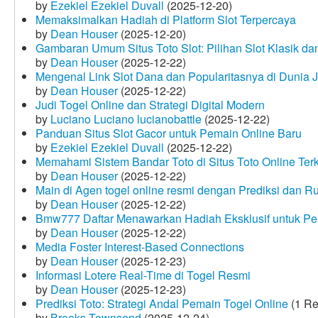
by
Ezekiel Ezekiel Duvall
(2025-12-20)
Memaksimalkan Hadiah di Platform Slot Terpercaya
by
Dean Houser
(2025-12-20)
Gambaran Umum Situs Toto Slot: Pilihan Slot Klasik d
by
Dean Houser
(2025-12-22)
Mengenal Link Slot Dana dan Popularitasnya di Dunia J
by
Dean Houser
(2025-12-22)
Judi Togel Online dan Strategi Digital Modern
by
Luciano Luciano lucianobattle
(2025-12-22)
Panduan Situs Slot Gacor untuk Pemain Online Baru
by
Ezekiel Ezekiel Duvall
(2025-12-22)
Memahami Sistem Bandar Toto di Situs Toto Online Te
by
Dean Houser
(2025-12-22)
Main di Agen togel online resmi dengan Prediksi dan R
by
Dean Houser
(2025-12-22)
Bmw777 Daftar Menawarkan Hadiah Eksklusif untuk P
by
Dean Houser
(2025-12-22)
Media Foster Interest-Based Connections
by
Dean Houser
(2025-12-23)
Informasi Lotere Real-Time di Togel Resmi
by
Dean Houser
(2025-12-23)
Prediksi Toto: Strategi Andal Pemain Togel Online
(1 Re
by
Brooks Townsend
(2025-12-24)