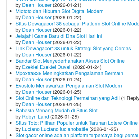
by
Dean Houser
(2026-01-21)
Miototo dan Hiburan Slot Digital Modern
by
Dean Houser
(2026-01-22)
Situs Dewagacor138 sebagai Platform Slot Online Mod
by
Dean Houser
(2026-01-22)
Jelajahi Game Baru di Dna Slot Hari Ini
by
Dean Houser
(2026-01-22)
Link Dewagacor138 untuk Strategi Slot yang Cerdas
by
Dean Houser
(2026-01-22)
Bandar Slot Menyederhanakan Akses Slot Online
by
Ezekiel Ezekiel Duvall
(2026-01-24)
Mpoxtra838 Meningkatkan Pengalaman Bermain
by
Dean Houser
(2026-01-24)
Evostoto Menawarkan Pengalaman Slot Modern
by
Dean Houser
(2026-01-25)
Slot Online dan Teknologi Permainan yang Adil
(1 Reply
by
Dean Houser
(2026-01-25)
Rahasia Menang Mudah di Situs Slot
by
Robyn Land
(2026-01-25)
Situs Toto: Pilihan Populer untuk Taruhan Lotere Online
by
Luciano Luciano lucianobattle
(2026-01-25)
Slot gacor online adalah platform terpercaya bagi pem