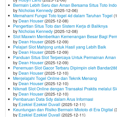
Bermain Lebih Seru dan Aman Bersama Situs Toto Indo
by
Nicholas Kennedy
(2025-12-06)
Memahami Fungsi Toto togel 4d dalam Taruhan Togel
(1
by
Dean Houser
(2025-12-08)
Pengertian Situs Toto dan Sistem Kerja di Baliknya
by
Nicholas Kennedy
(2025-12-08)
Slot Maxwin Memberikan Kemenangan Besar Bagi Pem
by
Dean Houser
(2025-12-09)
Pelajari Slot Mahjong untuk Hasil yang Lebih Baik
by
Dean Houser
(2025-12-09)
Panduan Situs Slot Terpercaya Untuk Permainan Aman
by
Dean Houser
(2025-12-09)
Penemuan Slot Gacor Terbaru Dipimpin oleh Bandar28
by
Dean Houser
(2025-12-10)
Menjelajahi Togel Online dan Teknik Menang
by
Dean Houser
(2025-12-10)
Nikmati Slot Online dengan Transaksi Praktis melalui S
by
Dean Houser
(2025-12-10)
Pembaruan Data Sdy dalam Arus Informasi
by
Ezekiel Ezekiel Duvall
(2025-12-11)
Keuntungan dan Risiko Bermain Miototo di Era Digital
(3
by
Ezekiel Ezekiel Duvall
(2025-12-11)