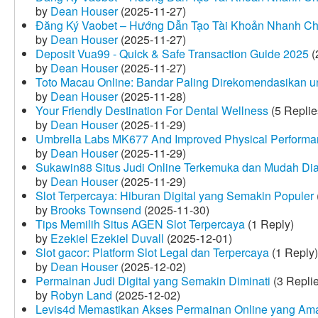
by
Dean Houser
(2025-11-27)
Đăng Ký Vaobet – Hướng Dẫn Tạo Tài Khoản Nhanh C
by
Dean Houser
(2025-11-27)
Deposit Vua99 - Quick & Safe Transaction Guide 2025
(
by
Dean Houser
(2025-11-27)
Toto Macau Online: Bandar Paling Direkomendasikan u
by
Dean Houser
(2025-11-28)
Your Friendly Destination For Dental Wellness
(5 Replie
by
Dean Houser
(2025-11-29)
Umbrella Labs MK677 And Improved Physical Perform
by
Dean Houser
(2025-11-29)
Sukawin88 Situs Judi Online Terkemuka dan Mudah Di
by
Dean Houser
(2025-11-29)
Slot Terpercaya: Hiburan Digital yang Semakin Populer
by
Brooks Townsend
(2025-11-30)
Tips Memilih Situs AGEN Slot Terpercaya
(1 Reply)
by
Ezekiel Ezekiel Duvall
(2025-12-01)
Slot gacor: Platform Slot Legal dan Terpercaya
(1 Reply)
by
Dean Houser
(2025-12-02)
Permainan Judi Digital yang Semakin Diminati
(3 Repli
by
Robyn Land
(2025-12-02)
Levis4d Memastikan Akses Permainan Online yang Am