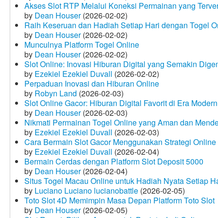
Akses Slot RTP Melalui Koneksi Permainan yang Terveri
by
Dean Houser
(2026-02-02)
Raih Keseruan dan Hadiah Setiap Hari dengan Togel O
by
Dean Houser
(2026-02-02)
Munculnya Platform Togel Online
by
Dean Houser
(2026-02-02)
Slot Online: Inovasi Hiburan Digital yang Semakin Dige
by
Ezekiel Ezekiel Duvall
(2026-02-02)
Perpaduan Inovasi dan Hiburan Online
by
Robyn Land
(2026-02-03)
Slot Online Gacor: Hiburan Digital Favorit di Era Modern
by
Dean Houser
(2026-02-03)
Nikmati Permainan Togel Online yang Aman dan Mende
by
Ezekiel Ezekiel Duvall
(2026-02-03)
Cara Bermain Slot Gacor Menggunakan Strategi Online
by
Ezekiel Ezekiel Duvall
(2026-02-04)
Bermain Cerdas dengan Platform Slot Deposit 5000
by
Dean Houser
(2026-02-04)
Situs Togel Macau Online untuk Hadiah Nyata Setiap Ha
by
Luciano Luciano lucianobattle
(2026-02-05)
Toto Slot 4D Memimpin Masa Depan Platform Toto Slot
by
Dean Houser
(2026-02-05)