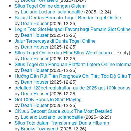
Situs Togel Online dengan Sistem
by
Luciano Luciano lucianobattle
(2025-12-24)
Solusi Cerdas Bermain Togel: Bandar Togel Online
by
Dean Houser
(2025-12-25)
Login Toto Slot Menjadi Favorit bagi Pemain Slot Online
by
Dean Houser
(2025-12-25)
Jalur Terpercaya di Dunia Togel Online
by
Dean Houser
(2025-12-25)
Situs Togel Online dan Fitur Situs Web Umum
(1 Reply)
by
Dean Houser
(2025-12-25)
Situs Togel dan Panduan Platform Lotere Online Informat
by
Dean Houser
(2025-12-25)
Hướng Dẫn Rút Tiền Rongho99 Chi Tiết: Tốc Độ Siêu 
by
Dean Houser
(2025-12-25)
detailed-123bet-registration-guide-2025-get-100k-bonus-
by
Dean Houser
(2025-12-25)
Get 100K Bonus to Start Playing
by
Dean Houser
(2025-12-25)
OK365 Deposit Guide 2025: The Most Detailed
by
Luciano Luciano lucianobattle
(2025-12-25)
Situs Toto dalam Transformasi Dunia Hiburan
by
Brooks Townsend
(2025-12-26)