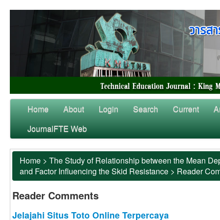
Home
About
Login
Search
Current
A
JournalFTE Web
Home
>
The Study of Relationship between the Mean Dep
and Factor Influencing the Skid Resistance
>
Reader Co
Reader Comments
Jelajahi Situs Toto Online Terpercaya