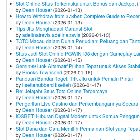
Slot Online Situs Terkemuka untuk Bonus dan Jackpot
(
by
Dean Houser
(2026-01-13)
How to Withdraw from 378bet: Complete Guide to Receiv
by
Dean Houser
(2026-01-13)
Tips Jitu Menghadapi Garansi Slot
by
adelinatravis adelinatravis
(2026-01-13)
TOTO Macau dalam Dunia Perjudian: Peluang dan Tanta
by
Dean Houser
(2026-01-14)
Situs Judi Slot Online PGWIN138 dengan Gameplay La
by
Dean Houser
(2026-01-15)
Gemin99 Link Alternatif Pilihan Tepat untuk Akses Stabi
by
Brooks Townsend
(2026-01-16)
Panduan Bandar Togel: Trik Jitu untuk Pemain Pintar
by
lisettehubbard lisetteh
(2026-01-17)
Re: Jelajahi Situs Toto Online Terpercaya
by
Dean Houser
(2026-01-17)
Pengertian Live Casino dan Perkembangannya Secara D
by
Dean Houser
(2026-01-17)
IOSBET: Hiburan Digital Modern untuk Semua Penggu
by
Dean Houser
(2026-01-17)
Slot Dana dan Cara Memilih Permainan Slot yang Tepat
by
Dean Houser
(2026-01-17)