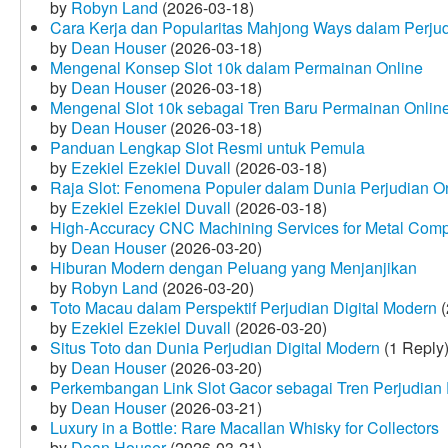
by
Robyn Land
(2026-03-18)
Cara Kerja dan Popularitas Mahjong Ways dalam Perju
by
Dean Houser
(2026-03-18)
Mengenal Konsep Slot 10k dalam Permainan Online
by
Dean Houser
(2026-03-18)
Mengenal Slot 10k sebagai Tren Baru Permainan Onlin
by
Dean Houser
(2026-03-18)
Panduan Lengkap Slot Resmi untuk Pemula
by
Ezekiel Ezekiel Duvall
(2026-03-18)
Raja Slot: Fenomena Populer dalam Dunia Perjudian O
by
Ezekiel Ezekiel Duvall
(2026-03-18)
High-Accuracy CNC Machining Services for Metal Compo
by
Dean Houser
(2026-03-20)
Hiburan Modern dengan Peluang yang Menjanjikan
by
Robyn Land
(2026-03-20)
Toto Macau dalam Perspektif Perjudian Digital Modern
(
by
Ezekiel Ezekiel Duvall
(2026-03-20)
Situs Toto dan Dunia Perjudian Digital Modern
(1 Reply
by
Dean Houser
(2026-03-20)
Perkembangan Link Slot Gacor sebagai Tren Perjudian D
by
Dean Houser
(2026-03-21)
Luxury in a Bottle: Rare Macallan Whisky for Collectors
by
Dean Houser
(2026-03-21)