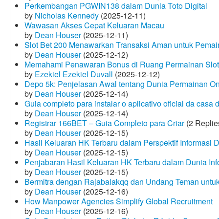
Perkembangan PGWIN138 dalam Dunia Toto Digital
by
Nicholas Kennedy
(2025-12-11)
Wawasan Akses Cepat Keluaran Macau
by
Dean Houser
(2025-12-11)
Slot Bet 200 Menawarkan Transaksi Aman untuk Pemai
by
Dean Houser
(2025-12-12)
Memahami Penawaran Bonus di Ruang Permainan Slot 
by
Ezekiel Ezekiel Duvall
(2025-12-12)
Depo 5k: Penjelasan Awal tentang Dunia Permainan On
by
Dean Houser
(2025-12-14)
Guia completo para instalar o aplicativo oficial da casa
by
Dean Houser
(2025-12-14)
Registrar 166BET – Guia Completo para Criar
(2 Replie
by
Dean Houser
(2025-12-15)
Hasil Keluaran HK Terbaru dalam Perspektif Informasi D
by
Dean Houser
(2025-12-15)
Penjabaran Hasil Keluaran HK Terbaru dalam Dunia Info
by
Dean Houser
(2025-12-15)
Bermitra dengan Rajabalakqq dan Undang Teman untu
by
Dean Houser
(2025-12-16)
How Manpower Agencies Simplify Global Recruitment
by
Dean Houser
(2025-12-16)