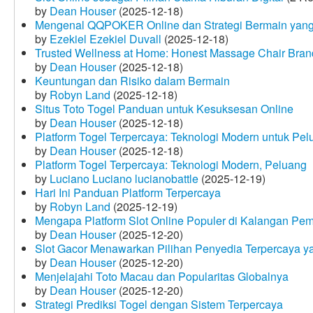
by
Dean Houser
(2025-12-18)
Mengenal QQPOKER Online dan Strategi Bermain yang
by
Ezekiel Ezekiel Duvall
(2025-12-18)
Trusted Wellness at Home: Honest Massage Chair Bran
by
Dean Houser
(2025-12-18)
Keuntungan dan Risiko dalam Bermain
by
Robyn Land
(2025-12-18)
Situs Toto Togel Panduan untuk Kesuksesan Online
by
Dean Houser
(2025-12-18)
Platform Togel Terpercaya: Teknologi Modern untuk Pe
by
Dean Houser
(2025-12-18)
Platform Togel Terpercaya: Teknologi Modern, Peluang
by
Luciano Luciano lucianobattle
(2025-12-19)
Hari Ini Panduan Platform Terpercaya
by
Robyn Land
(2025-12-19)
Mengapa Platform Slot Online Populer di Kalangan Pe
by
Dean Houser
(2025-12-20)
Slot Gacor Menawarkan Pilihan Penyedia Terpercaya y
by
Dean Houser
(2025-12-20)
Menjelajahi Toto Macau dan Popularitas Globalnya
by
Dean Houser
(2025-12-20)
Strategi Prediksi Togel dengan Sistem Terpercaya