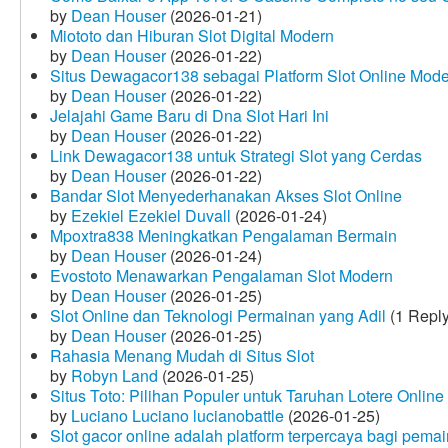
by
Dean Houser
(2026-01-21)
Miototo dan Hiburan Slot Digital Modern
by
Dean Houser
(2026-01-22)
Situs Dewagacor138 sebagai Platform Slot Online Mod
by
Dean Houser
(2026-01-22)
Jelajahi Game Baru di Dna Slot Hari Ini
by
Dean Houser
(2026-01-22)
Link Dewagacor138 untuk Strategi Slot yang Cerdas
by
Dean Houser
(2026-01-22)
Bandar Slot Menyederhanakan Akses Slot Online
by
Ezekiel Ezekiel Duvall
(2026-01-24)
Mpoxtra838 Meningkatkan Pengalaman Bermain
by
Dean Houser
(2026-01-24)
Evostoto Menawarkan Pengalaman Slot Modern
by
Dean Houser
(2026-01-25)
Slot Online dan Teknologi Permainan yang Adil
(1 Reply
by
Dean Houser
(2026-01-25)
Rahasia Menang Mudah di Situs Slot
by
Robyn Land
(2026-01-25)
Situs Toto: Pilihan Populer untuk Taruhan Lotere Online
by
Luciano Luciano lucianobattle
(2026-01-25)
Slot gacor online adalah platform terpercaya bagi pem