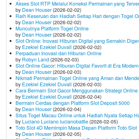
Akses Slot RTP Melalui Koneksi Permainan yang Terveri
by
Dean Houser
(2026-02-02)
Raih Keseruan dan Hadiah Setiap Hari dengan Togel O
by
Dean Houser
(2026-02-02)
Munculnya Platform Togel Online
by
Dean Houser
(2026-02-02)
Slot Online: Inovasi Hiburan Digital yang Semakin Dige
by
Ezekiel Ezekiel Duvall
(2026-02-02)
Perpaduan Inovasi dan Hiburan Online
by
Robyn Land
(2026-02-03)
Slot Online Gacor: Hiburan Digital Favorit di Era Modern
by
Dean Houser
(2026-02-03)
Nikmati Permainan Togel Online yang Aman dan Mende
by
Ezekiel Ezekiel Duvall
(2026-02-03)
Cara Bermain Slot Gacor Menggunakan Strategi Online
by
Ezekiel Ezekiel Duvall
(2026-02-04)
Bermain Cerdas dengan Platform Slot Deposit 5000
by
Dean Houser
(2026-02-04)
Situs Togel Macau Online untuk Hadiah Nyata Setiap Ha
by
Luciano Luciano lucianobattle
(2026-02-05)
Toto Slot 4D Memimpin Masa Depan Platform Toto Slot
by
Dean Houser
(2026-02-05)