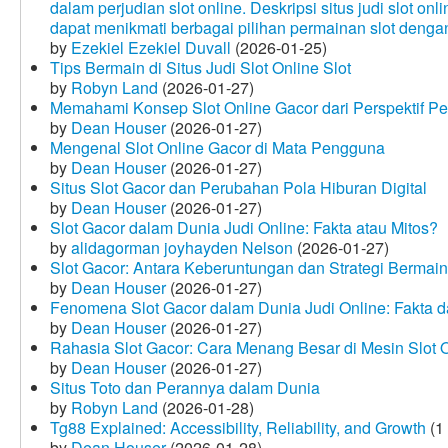
dalam perjudian slot online. Deskripsi situs judi slot o
dapat menikmati berbagai pilihan permainan slot dengan
by
Ezekiel Ezekiel Duvall
(2026-01-25)
Tips Bermain di Situs Judi Slot Online Slot
by
Robyn Land
(2026-01-27)
Memahami Konsep Slot Online Gacor dari Perspektif P
by
Dean Houser
(2026-01-27)
Mengenal Slot Online Gacor di Mata Pengguna
by
Dean Houser
(2026-01-27)
Situs Slot Gacor dan Perubahan Pola Hiburan Digital
by
Dean Houser
(2026-01-27)
Slot Gacor dalam Dunia Judi Online: Fakta atau Mitos?
by
alidagorman joyhayden Nelson
(2026-01-27)
Slot Gacor: Antara Keberuntungan dan Strategi Bermain
by
Dean Houser
(2026-01-27)
Fenomena Slot Gacor dalam Dunia Judi Online: Fakta d
by
Dean Houser
(2026-01-27)
Rahasia Slot Gacor: Cara Menang Besar di Mesin Slot 
by
Dean Houser
(2026-01-27)
Situs Toto dan Perannya dalam Dunia
by
Robyn Land
(2026-01-28)
Tg88 Explained: Accessibility, Reliability, and Growth
(1
by
Dean Houser
(2026-01-28)