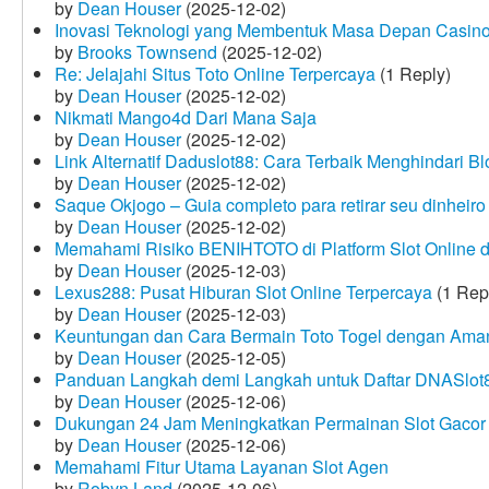
by
Dean Houser
(2025-12-02)
Inovasi Teknologi yang Membentuk Masa Depan Casino
by
Brooks Townsend
(2025-12-02)
Re: Jelajahi Situs Toto Online Terpercaya
(1 Reply)
by
Dean Houser
(2025-12-02)
Nikmati Mango4d Dari Mana Saja
by
Dean Houser
(2025-12-02)
Link Alternatif Daduslot88: Cara Terbaik Menghindari Blo
by
Dean Houser
(2025-12-02)
Saque Okjogo – Guia completo para retirar seu dinheir
by
Dean Houser
(2025-12-02)
Memahami Risiko BENIHTOTO di Platform Slot Online
by
Dean Houser
(2025-12-03)
Lexus288: Pusat Hiburan Slot Online Terpercaya
(1 Rep
by
Dean Houser
(2025-12-03)
Keuntungan dan Cara Bermain Toto Togel dengan Ama
by
Dean Houser
(2025-12-05)
Panduan Langkah demi Langkah untuk Daftar DNASlot
by
Dean Houser
(2025-12-06)
Dukungan 24 Jam Meningkatkan Permainan Slot Gacor
by
Dean Houser
(2025-12-06)
Memahami Fitur Utama Layanan Slot Agen
by
Robyn Land
(2025-12-06)