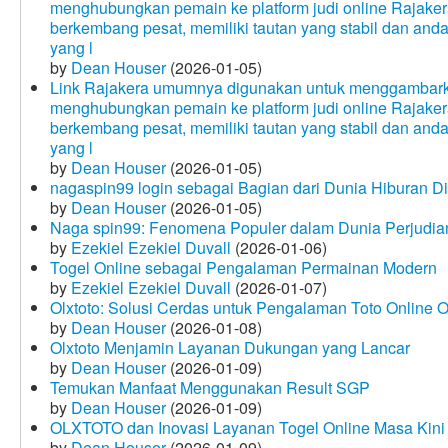
menghubungkan pemain ke platform judi online Rajakera
berkembang pesat, memiliki tautan yang stabil dan and
yang l
by
Dean Houser
(2026-01-05)
Link Rajakera umumnya digunakan untuk menggambarkan
menghubungkan pemain ke platform judi online Rajakera
berkembang pesat, memiliki tautan yang stabil dan and
yang l
by
Dean Houser
(2026-01-05)
nagaspin99 login sebagai Bagian dari Dunia Hiburan Di
by
Dean Houser
(2026-01-05)
Naga spin99: Fenomena Populer dalam Dunia Perjudian
by
Ezekiel Ezekiel Duvall
(2026-01-06)
Togel Online sebagai Pengalaman Permainan Modern
by
Ezekiel Ezekiel Duvall
(2026-01-07)
Olxtoto: Solusi Cerdas untuk Pengalaman Toto Online O
by
Dean Houser
(2026-01-08)
Olxtoto Menjamin Layanan Dukungan yang Lancar
by
Dean Houser
(2026-01-09)
Temukan Manfaat Menggunakan Result SGP
by
Dean Houser
(2026-01-09)
OLXTOTO dan Inovasi Layanan Togel Online Masa Kini
by
Dean Houser
(2026-01-09)