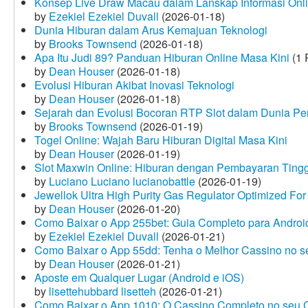
Konsep Live Draw Macau dalam Lanskap Informasi Onl
by
Ezekiel Ezekiel Duvall
(2026-01-18)
Dunia Hiburan dalam Arus Kemajuan Teknologi
by
Brooks Townsend
(2026-01-18)
Apa Itu Judi 89? Panduan Hiburan Online Masa Kini
(1 
by
Dean Houser
(2026-01-18)
Evolusi Hiburan Akibat Inovasi Teknologi
by
Dean Houser
(2026-01-18)
Sejarah dan Evolusi Bocoran RTP Slot dalam Dunia Pe
by
Brooks Townsend
(2026-01-19)
Togel Online: Wajah Baru Hiburan Digital Masa Kini
by
Dean Houser
(2026-01-19)
Slot Maxwin Online: Hiburan dengan Pembayaran Tingg
by
Luciano Luciano lucianobattle
(2026-01-19)
Jewellok Ultra High Purity Gas Regulator Optimized For
by
Dean Houser
(2026-01-20)
Como Baixar o App 255bet: Guia Completo para Android
by
Ezekiel Ezekiel Duvall
(2026-01-21)
Como Baixar o App 55dd: Tenha o Melhor Cassino no s
by
Dean Houser
(2026-01-21)
Aposte em Qualquer Lugar (Android e iOS)
by
lisettehubbard lisetteh
(2026-01-21)
Como Baixar o App 1010: O Cassino Completo no seu C