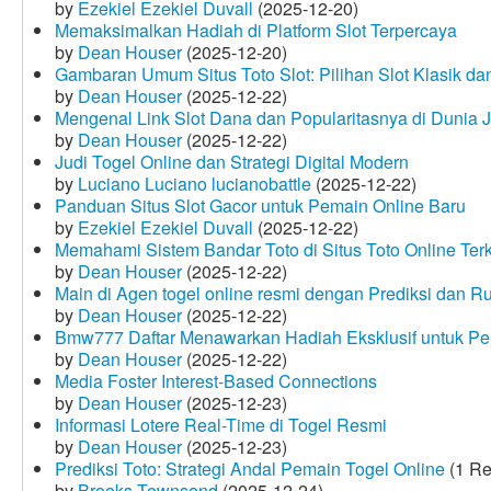
by
Ezekiel Ezekiel Duvall
(2025-12-20)
Memaksimalkan Hadiah di Platform Slot Terpercaya
by
Dean Houser
(2025-12-20)
Gambaran Umum Situs Toto Slot: Pilihan Slot Klasik d
by
Dean Houser
(2025-12-22)
Mengenal Link Slot Dana dan Popularitasnya di Dunia J
by
Dean Houser
(2025-12-22)
Judi Togel Online dan Strategi Digital Modern
by
Luciano Luciano lucianobattle
(2025-12-22)
Panduan Situs Slot Gacor untuk Pemain Online Baru
by
Ezekiel Ezekiel Duvall
(2025-12-22)
Memahami Sistem Bandar Toto di Situs Toto Online Te
by
Dean Houser
(2025-12-22)
Main di Agen togel online resmi dengan Prediksi dan R
by
Dean Houser
(2025-12-22)
Bmw777 Daftar Menawarkan Hadiah Eksklusif untuk P
by
Dean Houser
(2025-12-22)
Media Foster Interest-Based Connections
by
Dean Houser
(2025-12-23)
Informasi Lotere Real-Time di Togel Resmi
by
Dean Houser
(2025-12-23)
Prediksi Toto: Strategi Andal Pemain Togel Online
(1 Re
by
Brooks Townsend
(2025-12-24)