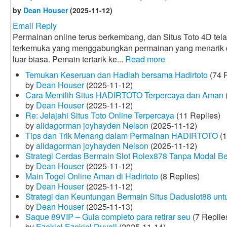
by
Dean Houser
(2025-11-12)
Email Reply
Permainan online terus berkembang, dan Situs Toto 4D tela
terkemuka yang menggabungkan permainan yang menarik
luar biasa. Pemain tertarik ke...
Read more
Temukan Keseruan dan Hadiah bersama Hadirtoto
(74 R
by
Dean Houser
(2025-11-12)
Cara Memilih Situs HADIRTOTO Terpercaya dan Aman
by
Dean Houser
(2025-11-12)
Re: Jelajahi Situs Toto Online Terpercaya
(11 Replies)
by
alidagorman joyhayden Nelson
(2025-11-12)
Tips dan Trik Menang dalam Permainan HADIRTOTO
(1
by
alidagorman joyhayden Nelson
(2025-11-12)
Strategi Cerdas Bermain Slot Rolex878 Tanpa Modal B
by
Dean Houser
(2025-11-12)
Main Togel Online Aman di Hadirtoto
(8 Replies)
by
Dean Houser
(2025-11-12)
Strategi dan Keuntungan Bermain Situs Daduslot88 un
by
Dean Houser
(2025-11-13)
Saque 89VIP – Guia completo para retirar seu
(7 Replie
by
Ezekiel Ezekiel Duvall
(2025-11-14)