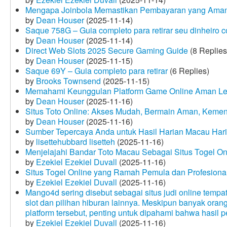
Mengapa Joinbola Memastikan Pembayaran yang Aman
by
Dean Houser
(2025-11-14)
Saque 758G – Guia completo para retirar seu dinheiro 
by
Dean Houser
(2025-11-14)
Direct Web Slots 2025 Secure Gaming Guide
(8 Replies
by
Dean Houser
(2025-11-15)
Saque 69Y – Guia completo para retirar
(6 Replies)
by
Brooks Townsend
(2025-11-15)
Memahami Keunggulan Platform Game Online Aman Le
by
Dean Houser
(2025-11-16)
Situs Toto Online: Akses Mudah, Bermain Aman, Keme
by
Dean Houser
(2025-11-16)
Sumber Tepercaya Anda untuk Hasil Harian Macau Hari 
by
lisettehubbard lisetteh
(2025-11-16)
Menjelajahi Bandar Toto Macau Sebagai Situs Togel On
by
Ezekiel Ezekiel Duvall
(2025-11-16)
Situs Togel Online yang Ramah Pemula dan Profesiona
by
Ezekiel Ezekiel Duvall
(2025-11-16)
Mango4d sering disebut sebagai situs judi online temp
slot dan pilihan hiburan lainnya. Meskipun banyak oran
platform tersebut, penting untuk dipahami bahwa hasil 
by
Ezekiel Ezekiel Duvall
(2025-11-16)