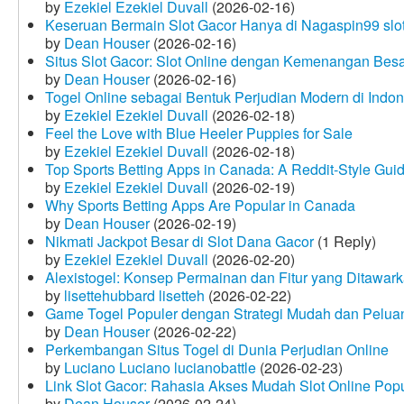
by
Ezekiel Ezekiel Duvall
(2026-02-16)
Keseruan Bermain Slot Gacor Hanya di Nagaspin99 slo
by
Dean Houser
(2026-02-16)
Situs Slot Gacor: Slot Online dengan Kemenangan Be
by
Dean Houser
(2026-02-16)
Togel Online sebagai Bentuk Perjudian Modern di Indon
by
Ezekiel Ezekiel Duvall
(2026-02-18)
Feel the Love with Blue Heeler Puppies for Sale
by
Ezekiel Ezekiel Duvall
(2026-02-18)
Top Sports Betting Apps in Canada: A Reddit‑Style Gui
by
Ezekiel Ezekiel Duvall
(2026-02-19)
Why Sports Betting Apps Are Popular in Canada
by
Dean Houser
(2026-02-19)
Nikmati Jackpot Besar di Slot Dana Gacor
(1 Reply)
by
Ezekiel Ezekiel Duvall
(2026-02-20)
Alexistogel: Konsep Permainan dan Fitur yang Ditawar
by
lisettehubbard lisetteh
(2026-02-22)
Game Togel Populer dengan Strategi Mudah dan Pelua
by
Dean Houser
(2026-02-22)
Perkembangan Situs Togel di Dunia Perjudian Online
by
Luciano Luciano lucianobattle
(2026-02-23)
Link Slot Gacor: Rahasia Akses Mudah Slot Online Pop
by
Dean Houser
(2026-02-24)