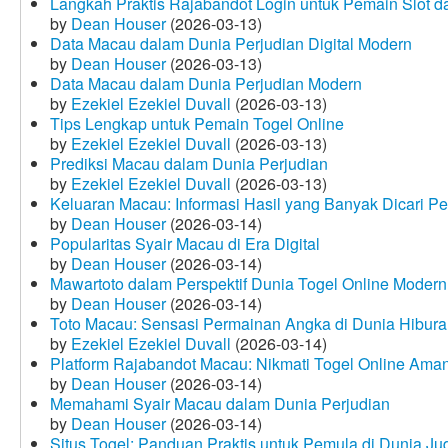
Langkah Praktis Rajabandot Login untuk Pemain Slot d
by
Dean Houser
(2026-03-13)
Data Macau dalam Dunia Perjudian Digital Modern
by
Dean Houser
(2026-03-13)
Data Macau dalam Dunia Perjudian Modern
by
Ezekiel Ezekiel Duvall
(2026-03-13)
Tips Lengkap untuk Pemain Togel Online
by
Ezekiel Ezekiel Duvall
(2026-03-13)
Prediksi Macau dalam Dunia Perjudian
by
Ezekiel Ezekiel Duvall
(2026-03-13)
Keluaran Macau: Informasi Hasil yang Banyak Dicari P
by
Dean Houser
(2026-03-14)
Popularitas Syair Macau di Era Digital
by
Dean Houser
(2026-03-14)
Mawartoto dalam Perspektif Dunia Togel Online Modern
by
Dean Houser
(2026-03-14)
Toto Macau: Sensasi Permainan Angka di Dunia Hibura
by
Ezekiel Ezekiel Duvall
(2026-03-14)
Platform Rajabandot Macau: Nikmati Togel Online Am
by
Dean Houser
(2026-03-14)
Memahami Syair Macau dalam Dunia Perjudian
by
Dean Houser
(2026-03-14)
Situs Togel: Panduan Praktis untuk Pemula di Dunia Ju