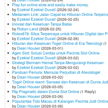
Play fun online slots and easily make money.
by
Ezekiel Ezekiel Duvall
(2026-02-24)
Medanwin Link: Jalan Cepat ke Hiburan Online Terperc
by
Ezekiel Ezekiel Duvall
(2026-02-25)
Inovasi dan Keseruan Tanpa Batas
by
Robyn Land
(2026-02-25)
Rolex878: Situs Terpercaya untuk Hiburan Digital dan 
by
Ezekiel Ezekiel Duvall
(2026-02-26)
Hiburan dan Keseruan Togel Online di Era Teknologi
(1 
by
Dean Houser
(2026-03-01)
Agen Slot: Solusi Cerdas untuk Pecinta Slot Online
by
Ezekiel Ezekiel Duvall
(2026-03-02)
Strategi Bermain Hemat Tanpa Mengurangi Keseruan
by
Ezekiel Ezekiel Duvall
(2026-03-02)
Panduan Pemula: Memulai Perjudian di Alexistogel
by
Dean Houser
(2026-03-02)
Togel Online resmi: Sensasi dan Keseruan di Dunia Judi
by
Dean Houser
(2026-03-05)
Rtp Pragmatic dalam Dunia Slot Online
(1 Reply)
by
Dean Houser
(2026-03-06)
Popularitas Toto Macau di Kalangan Pecinta Judi Onlin
by
Dean Houser
(2026-03-06)