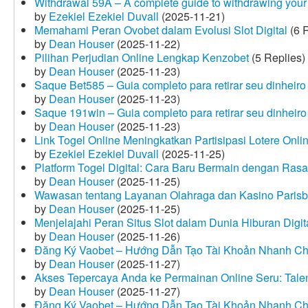
Withdrawal 59A – A complete guide to withdrawing your 
by
Ezekiel Ezekiel Duvall
(2025-11-21)
Memahami Peran Ovobet dalam Evolusi Slot Digital
(6 R
by
Dean Houser
(2025-11-22)
Pilihan Perjudian Online Lengkap Kenzobet
(5 Replies)
by
Dean Houser
(2025-11-23)
Saque Bet585 – Guia completo para retirar seu dinheir
by
Dean Houser
(2025-11-23)
Saque 191win – Guia completo para retirar seu dinheir
by
Dean Houser
(2025-11-23)
Link Togel Online Meningkatkan Partisipasi Lotere Onli
by
Ezekiel Ezekiel Duvall
(2025-11-25)
Platform Togel Digital: Cara Baru Bermain dengan Ra
by
Dean Houser
(2025-11-25)
Wawasan tentang Layanan Olahraga dan Kasino Parisb
by
Dean Houser
(2025-11-25)
Menjelajahi Peran Situs Slot dalam Dunia Hiburan Digi
by
Dean Houser
(2025-11-26)
Đăng Ký Vaobet – Hướng Dẫn Tạo Tài Khoản Nhanh C
by
Dean Houser
(2025-11-27)
Akses Tepercaya Anda ke Permainan Online Seru: Tale
by
Dean Houser
(2025-11-27)
Đăng Ký Vaobet – Hướng Dẫn Tạo Tài Khoản Nhanh C