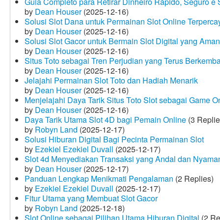
Guia Completo para Retirar Dinheiro Rápido, Seguro 
by
Dean Houser
(2025-12-16)
Solusi Slot Dana untuk Permainan Slot Online Terperca
by
Dean Houser
(2025-12-16)
Solusi Slot Gacor untuk Bermain Slot Digital yang Aman
by
Dean Houser
(2025-12-16)
Situs Toto sebagai Tren Perjudian yang Terus Berkemb
by
Dean Houser
(2025-12-16)
Jelajahi Permainan Slot Toto dan Hadiah Menarik
by
Dean Houser
(2025-12-16)
Menjelajahi Daya Tarik Situs Toto Slot sebagai Game O
by
Dean Houser
(2025-12-16)
Daya Tarik Utama Slot 4D bagi Pemain Online
(3 Replie
by
Robyn Land
(2025-12-17)
Solusi Hiburan Digital Bagi Pecinta Permainan Slot
by
Ezekiel Ezekiel Duvall
(2025-12-17)
Slot 4d Menyediakan Transaksi yang Andal dan Nyama
by
Dean Houser
(2025-12-17)
Panduan Lengkap Menikmati Pengalaman
(2 Replies)
by
Ezekiel Ezekiel Duvall
(2025-12-17)
Fitur Utama yang Membuat Slot Gacor
by
Robyn Land
(2025-12-18)
Slot Online sebagai Pilihan Utama Hiburan Digital
(2 Re