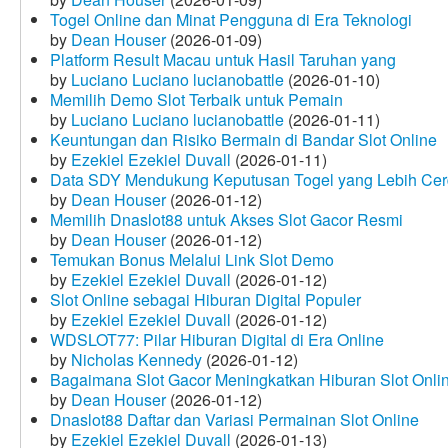
Togel Online dan Minat Pengguna di Era Teknologi
by
Dean Houser
(2026-01-09)
Platform Result Macau untuk Hasil Taruhan yang
by
Luciano Luciano lucianobattle
(2026-01-10)
Memilih Demo Slot Terbaik untuk Pemain
by
Luciano Luciano lucianobattle
(2026-01-11)
Keuntungan dan Risiko Bermain di Bandar Slot Online
by
Ezekiel Ezekiel Duvall
(2026-01-11)
Data SDY Mendukung Keputusan Togel yang Lebih Ce
by
Dean Houser
(2026-01-12)
Memilih Dnaslot88 untuk Akses Slot Gacor Resmi
by
Dean Houser
(2026-01-12)
Temukan Bonus Melalui Link Slot Demo
by
Ezekiel Ezekiel Duvall
(2026-01-12)
Slot Online sebagai Hiburan Digital Populer
by
Ezekiel Ezekiel Duvall
(2026-01-12)
WDSLOT77: Pilar Hiburan Digital di Era Online
by
Nicholas Kennedy
(2026-01-12)
Bagaimana Slot Gacor Meningkatkan Hiburan Slot Onli
by
Dean Houser
(2026-01-12)
Dnaslot88 Daftar dan Variasi Permainan Slot Online
by
Ezekiel Ezekiel Duvall
(2026-01-13)