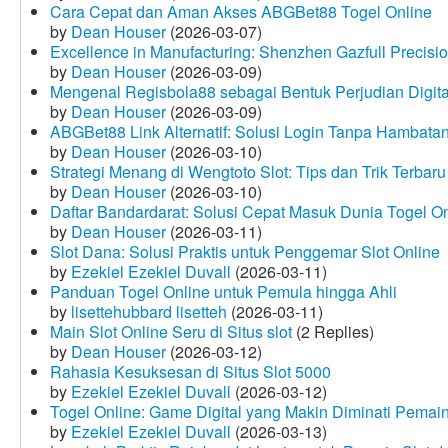
Cara Cepat dan Aman Akses ABGBet88 Togel Online
by
Dean Houser
(2026-03-07)
Excellence in Manufacturing: Shenzhen Gazfull Precisio
by
Dean Houser
(2026-03-09)
Mengenal Regisbola88 sebagai Bentuk Perjudian Digita
by
Dean Houser
(2026-03-09)
ABGBet88 Link Alternatif: Solusi Login Tanpa Hambata
by
Dean Houser
(2026-03-10)
Strategi Menang di Wengtoto Slot: Tips dan Trik Terbaru
by
Dean Houser
(2026-03-10)
Daftar Bandardarat: Solusi Cepat Masuk Dunia Togel On
by
Dean Houser
(2026-03-11)
Slot Dana: Solusi Praktis untuk Penggemar Slot Online
by
Ezekiel Ezekiel Duvall
(2026-03-11)
Panduan Togel Online untuk Pemula hingga Ahli
by
lisettehubbard lisetteh
(2026-03-11)
Main Slot Online Seru di Situs slot
(2 Replies)
by
Dean Houser
(2026-03-12)
Rahasia Kesuksesan di Situs Slot 5000
by
Ezekiel Ezekiel Duvall
(2026-03-12)
Togel Online: Game Digital yang Makin Diminati Pemai
by
Ezekiel Ezekiel Duvall
(2026-03-13)