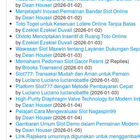
by
Dean Houser
(2026-01-02)
Menjelajahi Inovasi Permainan Bandar Slot Online
by
Dean Houser
(2026-01-02)
Toto Togel untuk Keseruan Lotere Online Tanpa Batas
by
Ezekiel Ezekiel Duvall
(2026-01-02)
Olxtoto Menciptakan Insentif di Ruang Toto Online
by
Ezekiel Ezekiel Duvall
(2026-01-03)
Wawasan Slot Maxwin tentang Layanan Dukungan Sep
by
Dean Houser
(2026-01-03)
Memahami Pedoman Slot Gacor Resmi
(2 Replies)
by
Brooks Townsend
(2026-01-03)
Slot777: Transaksi Mudah dan Aman untuk Pemain
by
Luciano Luciano lucianobattle
(2026-01-03)
Platform Slot777 dengan Metode Pembayaran Cepat
by
Luciano Luciano lucianobattle
(2026-01-03)
High-Purity Diaphragm Valve Technology for Modern Indu
by
Dean Houser
(2026-01-04)
Pelajari Cara Mengevaluasi Slot Nagaspin99
by
Dean Houser
(2026-01-04)
Gambaran Umum Slot Demo dalam Permainan Modern
by
Dean Houser
(2026-01-05)
Link Rajakera umumnya digunakan untuk menggambarkan