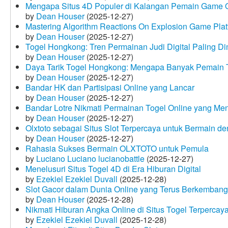
Mengapa Situs 4D Populer di Kalangan Pemain Game 
by
Dean Houser
(2025-12-27)
Mastering Algorithm Reactions On Explosion Game Plat
by
Dean Houser
(2025-12-27)
Togel Hongkong: Tren Permainan Judi Digital Paling Dim
by
Dean Houser
(2025-12-27)
Daya Tarik Togel Hongkong: Mengapa Banyak Pemain T
by
Dean Houser
(2025-12-27)
Bandar HK dan Partisipasi Online yang Lancar
by
Dean Houser
(2025-12-27)
Bandar Lotre Nikmati Permainan Togel Online yang Me
by
Dean Houser
(2025-12-27)
Olxtoto sebagai Situs Slot Terpercaya untuk Bermain 
by
Dean Houser
(2025-12-27)
Rahasia Sukses Bermain OLXTOTO untuk Pemula
by
Luciano Luciano lucianobattle
(2025-12-27)
Menelusuri Situs Togel 4D di Era Hiburan Digital
by
Ezekiel Ezekiel Duvall
(2025-12-28)
Slot Gacor dalam Dunia Online yang Terus Berkembang
by
Dean Houser
(2025-12-28)
Nikmati Hiburan Angka Online di Situs Togel Terpercay
by
Ezekiel Ezekiel Duvall
(2025-12-28)