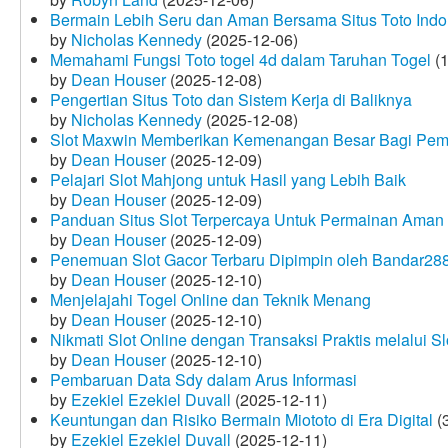
Bermain Lebih Seru dan Aman Bersama Situs Toto Indo
by
Nicholas Kennedy
(2025-12-06)
Memahami Fungsi Toto togel 4d dalam Taruhan Togel
(1
by
Dean Houser
(2025-12-08)
Pengertian Situs Toto dan Sistem Kerja di Baliknya
by
Nicholas Kennedy
(2025-12-08)
Slot Maxwin Memberikan Kemenangan Besar Bagi Pem
by
Dean Houser
(2025-12-09)
Pelajari Slot Mahjong untuk Hasil yang Lebih Baik
by
Dean Houser
(2025-12-09)
Panduan Situs Slot Terpercaya Untuk Permainan Aman
by
Dean Houser
(2025-12-09)
Penemuan Slot Gacor Terbaru Dipimpin oleh Bandar28
by
Dean Houser
(2025-12-10)
Menjelajahi Togel Online dan Teknik Menang
by
Dean Houser
(2025-12-10)
Nikmati Slot Online dengan Transaksi Praktis melalui S
by
Dean Houser
(2025-12-10)
Pembaruan Data Sdy dalam Arus Informasi
by
Ezekiel Ezekiel Duvall
(2025-12-11)
Keuntungan dan Risiko Bermain Miototo di Era Digital
(3
by
Ezekiel Ezekiel Duvall
(2025-12-11)