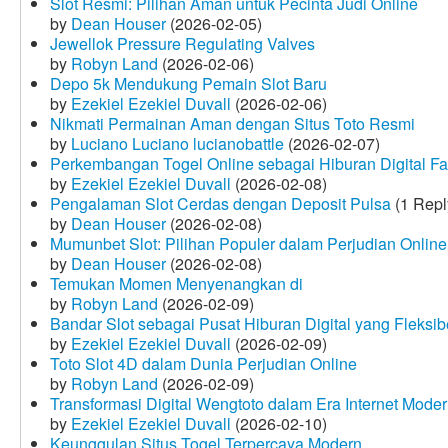
Slot Resmi: Pilihan Aman untuk Pecinta Judi Online
by
Dean Houser
(2026-02-05)
Jewellok Pressure Regulating Valves
by
Robyn Land
(2026-02-06)
Depo 5k Mendukung Pemain Slot Baru
by
Ezekiel Ezekiel Duvall
(2026-02-06)
Nikmati Permainan Aman dengan Situs Toto Resmi
by
Luciano Luciano lucianobattle
(2026-02-07)
Perkembangan Togel Online sebagai Hiburan Digital Fav
by
Ezekiel Ezekiel Duvall
(2026-02-08)
Pengalaman Slot Cerdas dengan Deposit Pulsa
(1 Repl
by
Dean Houser
(2026-02-08)
Mumunbet Slot: Pilihan Populer dalam Perjudian Online
by
Dean Houser
(2026-02-08)
Temukan Momen Menyenangkan di
by
Robyn Land
(2026-02-09)
Bandar Slot sebagai Pusat Hiburan Digital yang Fleksib
by
Ezekiel Ezekiel Duvall
(2026-02-09)
Toto Slot 4D dalam Dunia Perjudian Online
by
Robyn Land
(2026-02-09)
Transformasi Digital Wengtoto dalam Era Internet Mode
by
Ezekiel Ezekiel Duvall
(2026-02-10)
Keunggulan Situs Togel Terpercaya Modern