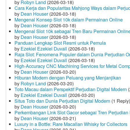
by
Robyn Land
(2026-03-18)
Cara Kerja dan Popularitas Mahjong Ways dalam Perju
by
Dean Houser
(2026-03-18)
Mengenal Konsep Slot 10k dalam Permainan Online
by
Dean Houser
(2026-03-18)
Mengenal Slot 10k sebagai Tren Baru Permainan Onlin
by
Dean Houser
(2026-03-18)
Panduan Lengkap Slot Resmi untuk Pemula
by
Ezekiel Ezekiel Duvall
(2026-03-18)
Raja Slot: Fenomena Populer dalam Dunia Perjudian O
by
Ezekiel Ezekiel Duvall
(2026-03-18)
High-Accuracy CNC Machining Services for Metal Compo
by
Dean Houser
(2026-03-20)
Hiburan Modern dengan Peluang yang Menjanjikan
by
Robyn Land
(2026-03-20)
Toto Macau dalam Perspektif Perjudian Digital Modern
(
by
Ezekiel Ezekiel Duvall
(2026-03-20)
Situs Toto dan Dunia Perjudian Digital Modern
(1 Reply
by
Dean Houser
(2026-03-20)
Perkembangan Link Slot Gacor sebagai Tren Perjudian D
by
Dean Houser
(2026-03-21)
Luxury in a Bottle: Rare Macallan Whisky for Collectors
by
Dean Houser
(2026-03-21)