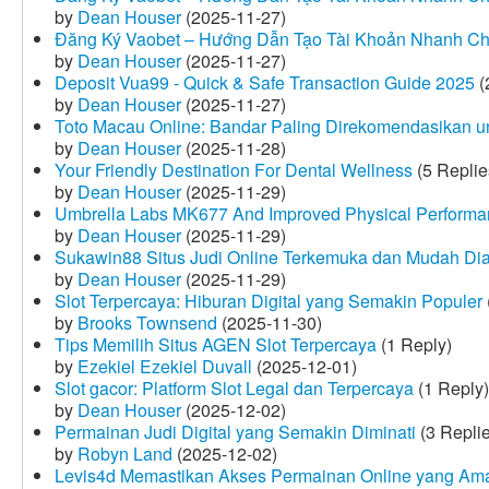
by
Dean Houser
(2025-11-27)
Đăng Ký Vaobet – Hướng Dẫn Tạo Tài Khoản Nhanh C
by
Dean Houser
(2025-11-27)
Deposit Vua99 - Quick & Safe Transaction Guide 2025
(
by
Dean Houser
(2025-11-27)
Toto Macau Online: Bandar Paling Direkomendasikan u
by
Dean Houser
(2025-11-28)
Your Friendly Destination For Dental Wellness
(5 Replie
by
Dean Houser
(2025-11-29)
Umbrella Labs MK677 And Improved Physical Perform
by
Dean Houser
(2025-11-29)
Sukawin88 Situs Judi Online Terkemuka dan Mudah Di
by
Dean Houser
(2025-11-29)
Slot Terpercaya: Hiburan Digital yang Semakin Populer
by
Brooks Townsend
(2025-11-30)
Tips Memilih Situs AGEN Slot Terpercaya
(1 Reply)
by
Ezekiel Ezekiel Duvall
(2025-12-01)
Slot gacor: Platform Slot Legal dan Terpercaya
(1 Reply)
by
Dean Houser
(2025-12-02)
Permainan Judi Digital yang Semakin Diminati
(3 Repli
by
Robyn Land
(2025-12-02)
Levis4d Memastikan Akses Permainan Online yang Am