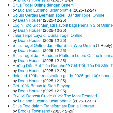
Situs Togel Online dengan Sistem
by
Luciano Luciano lucianobattle
(2025-12-24)
Solusi Cerdas Bermain Togel: Bandar Togel Online
by
Dean Houser
(2025-12-25)
Login Toto Slot Menjadi Favorit bagi Pemain Slot Online
by
Dean Houser
(2025-12-25)
Jalur Terpercaya di Dunia Togel Online
by
Dean Houser
(2025-12-25)
Situs Togel Online dan Fitur Situs Web Umum
(1 Reply)
by
Dean Houser
(2025-12-25)
Situs Togel dan Panduan Platform Lotere Online Informat
by
Dean Houser
(2025-12-25)
Hướng Dẫn Rút Tiền Rongho99 Chi Tiết: Tốc Độ Siêu 
by
Dean Houser
(2025-12-25)
detailed-123bet-registration-guide-2025-get-100k-bonus-
by
Dean Houser
(2025-12-25)
Get 100K Bonus to Start Playing
by
Dean Houser
(2025-12-25)
OK365 Deposit Guide 2025: The Most Detailed
by
Luciano Luciano lucianobattle
(2025-12-25)
Situs Toto dalam Transformasi Dunia Hiburan
by
Brooks Townsend
(2025-12-26)