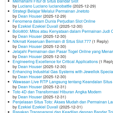
Memahami Fitur di Situs Bandar Slot
by
Luciano Luciano lucianobattle
(2025-12-29)
Strategi Belajar Melalui Permainan Jnetoto
by
Dean Houser
(2025-12-29)
Fenomena dalam Dunia Perjudian Slot Online
by
Ezekiel Ezekiel Duvall
(2025-12-30)
Bolo800: Mitos atau Kenyataan dalam Permainan Judi 
by
Dean Houser
(2025-12-30)
Nikmati Keseruan Bermain di Situs Slot 777
(1 Reply)
by
Dean Houser
(2025-12-30)
Jelajahi Permainan dan Pasar Togel Online yang Menar
by
Dean Houser
(2025-12-30)
Engineering Excellence for Critical Applications
(1 Repl
by
Dean Houser
(2025-12-30)
Enhancing Industrial Gas Systems with Jewellok Specia
by
Dean Houser
(2025-12-30)
Wawasan Live RTP Langsung tentang Keandalan Situs 
by
Dean Houser
(2025-12-31)
Toto 4D dan Transformasi Hiburan Angka Modern
by
Dean Houser
(2025-12-31)
Penjelasan Situs Toto: Akses Mudah dan Permainan La
by
Ezekiel Ezekiel Duvall
(2025-12-31)
Rasakan Transparansi dan Keadilan dengan Bandar To