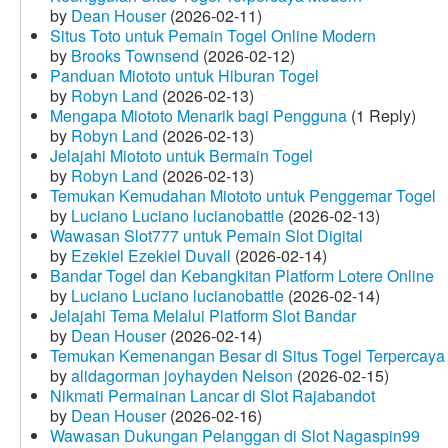
by
Dean Houser
(2026-02-11)
Situs Toto untuk Pemain Togel Online Modern
by
Brooks Townsend
(2026-02-12)
Panduan Miototo untuk Hiburan Togel
by
Robyn Land
(2026-02-13)
Mengapa Miototo Menarik bagi Pengguna
(1 Reply)
by
Robyn Land
(2026-02-13)
Jelajahi Miototo untuk Bermain Togel
by
Robyn Land
(2026-02-13)
Temukan Kemudahan Miototo untuk Penggemar Togel
by
Luciano Luciano lucianobattle
(2026-02-13)
Wawasan Slot777 untuk Pemain Slot Digital
by
Ezekiel Ezekiel Duvall
(2026-02-14)
Bandar Togel dan Kebangkitan Platform Lotere Online
by
Luciano Luciano lucianobattle
(2026-02-14)
Jelajahi Tema Melalui Platform Slot Bandar
by
Dean Houser
(2026-02-14)
Temukan Kemenangan Besar di Situs Togel Terpercaya
by
alidagorman joyhayden Nelson
(2026-02-15)
Nikmati Permainan Lancar di Slot Rajabandot
by
Dean Houser
(2026-02-16)
Wawasan Dukungan Pelanggan di Slot Nagaspin99