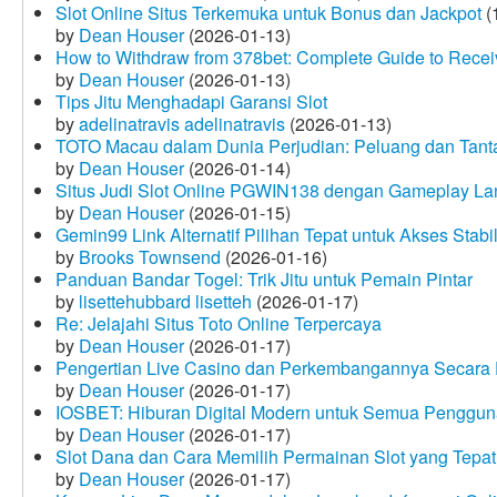
Slot Online Situs Terkemuka untuk Bonus dan Jackpot
(
by
Dean Houser
(2026-01-13)
How to Withdraw from 378bet: Complete Guide to Receiv
by
Dean Houser
(2026-01-13)
Tips Jitu Menghadapi Garansi Slot
by
adelinatravis adelinatravis
(2026-01-13)
TOTO Macau dalam Dunia Perjudian: Peluang dan Tanta
by
Dean Houser
(2026-01-14)
Situs Judi Slot Online PGWIN138 dengan Gameplay La
by
Dean Houser
(2026-01-15)
Gemin99 Link Alternatif Pilihan Tepat untuk Akses Stabi
by
Brooks Townsend
(2026-01-16)
Panduan Bandar Togel: Trik Jitu untuk Pemain Pintar
by
lisettehubbard lisetteh
(2026-01-17)
Re: Jelajahi Situs Toto Online Terpercaya
by
Dean Houser
(2026-01-17)
Pengertian Live Casino dan Perkembangannya Secara D
by
Dean Houser
(2026-01-17)
IOSBET: Hiburan Digital Modern untuk Semua Penggu
by
Dean Houser
(2026-01-17)
Slot Dana dan Cara Memilih Permainan Slot yang Tepat
by
Dean Houser
(2026-01-17)