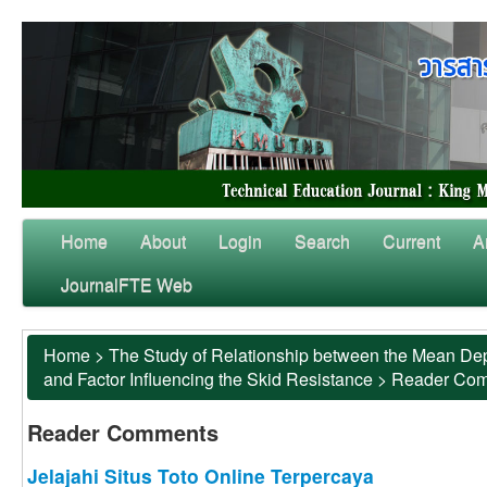
Home
About
Login
Search
Current
A
JournalFTE Web
Home
>
The Study of Relationship between the Mean Dep
and Factor Influencing the Skid Resistance
>
Reader Co
Reader Comments
Jelajahi Situs Toto Online Terpercaya