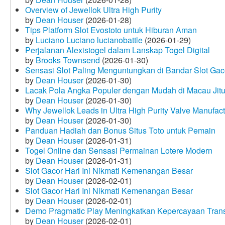
Overview of Jewellok Ultra High Purity
by
Dean Houser
(2026-01-28)
Tips Platform Slot Evostoto untuk Hiburan Aman
by
Luciano Luciano lucianobattle
(2026-01-29)
Perjalanan Alexistogel dalam Lanskap Togel Digital
by
Brooks Townsend
(2026-01-30)
Sensasi Slot Paling Menguntungkan di Bandar Slot Gac
by
Dean Houser
(2026-01-30)
Lacak Pola Angka Populer dengan Mudah di Macau Jit
by
Dean Houser
(2026-01-30)
Why Jewellok Leads in Ultra High Purity Valve Manufact
by
Dean Houser
(2026-01-30)
Panduan Hadiah dan Bonus Situs Toto untuk Pemain
by
Dean Houser
(2026-01-31)
Togel Online dan Sensasi Permainan Lotere Modern
by
Dean Houser
(2026-01-31)
Slot Gacor Hari Ini Nikmati Kemenangan Besar
by
Dean Houser
(2026-02-01)
Slot Gacor Hari Ini Nikmati Kemenangan Besar
by
Dean Houser
(2026-02-01)
Demo Pragmatic Play Meningkatkan Kepercayaan Tran
by
Dean Houser
(2026-02-01)