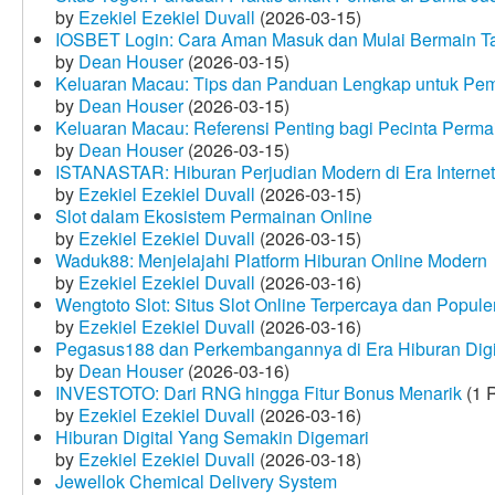
by
Ezekiel Ezekiel Duvall
(2026-03-15)
IOSBET Login: Cara Aman Masuk dan Mulai Bermain T
by
Dean Houser
(2026-03-15)
Keluaran Macau: Tips dan Panduan Lengkap untuk Pem
by
Dean Houser
(2026-03-15)
Keluaran Macau: Referensi Penting bagi Pecinta Perma
by
Dean Houser
(2026-03-15)
ISTANASTAR: Hiburan Perjudian Modern di Era Internet
by
Ezekiel Ezekiel Duvall
(2026-03-15)
Slot dalam Ekosistem Permainan Online
by
Ezekiel Ezekiel Duvall
(2026-03-15)
Waduk88: Menjelajahi Platform Hiburan Online Modern
by
Ezekiel Ezekiel Duvall
(2026-03-16)
Wengtoto Slot: Situs Slot Online Terpercaya dan Popule
by
Ezekiel Ezekiel Duvall
(2026-03-16)
Pegasus188 dan Perkembangannya di Era Hiburan Digi
by
Dean Houser
(2026-03-16)
INVESTOTO: Dari RNG hingga Fitur Bonus Menarik
(1 
by
Ezekiel Ezekiel Duvall
(2026-03-16)
Hiburan Digital Yang Semakin Digemari
by
Ezekiel Ezekiel Duvall
(2026-03-18)
Jewellok Chemical Delivery System