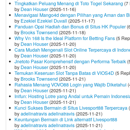
Tingkatkan Peluang Menang di Toto Togel Sekarang
(7 
by
Dean Houser
(2025-11-16)
Menavigasi Mango4d dengan Pilihan yang Aman dan B
by
Ezekiel Ezekiel Duvall
(2025-11-17)
Panduan Opsi Hadiah dan Bonus di Situs HK Populer
(6
by
Brooks Townsend
(2025-11-18)
Why Vn 168 Is the Ideal Platform for Betting Fans
(5 Rep
by
Dean Houser
(2025-11-20)
Cara Mudah Mengenali Slot Online Terpercaya di Indon
by
Dean Houser
(2025-11-20)
Jnetoto Pasar Komprehensif dengan Performa Terbaik
(
by
Dean Houser
(2025-11-20)
Temukan Keseruan Slot Tanpa Batas di VIOS4D
(5 Repl
by
Brooks Townsend
(2025-11-21)
Rahasia Menang VOVO88 Login yang Wajib Diketahui
(
by
Dean Houser
(2025-11-21)
Inifun: Hosting Lotre yang Andal untuk Pemain Indonesi
by
Dean Houser
(2025-11-21)
Kunci Sukses Bermain di Situs Livesport88 Terpercaya
(
by
adelinatravis adelinatravis
(2025-11-21)
Keuntungan Bermain di Link alternatif Livesport88
by
adelinatravis adelinatravis
(2025-11-21)