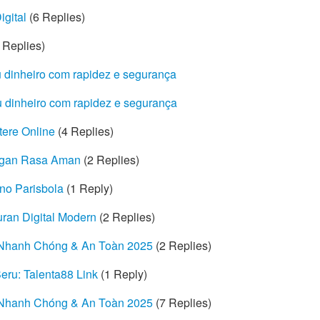
gital
(6 Replies)
 Replies)
u dinheiro com rapidez e segurança
u dinheiro com rapidez e segurança
tere Online
(4 Replies)
engan Rasa Aman
(2 Replies)
no Parisbola
(1 Reply)
uran Digital Modern
(2 Replies)
 Nhanh Chóng & An Toàn 2025
(2 Replies)
ru: Talenta88 Link
(1 Reply)
 Nhanh Chóng & An Toàn 2025
(7 Replies)