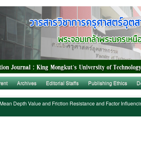
rent
Archives
Editorial Staffs
Publishing Ethics
D
Mean Depth Value and Friction Resistance and Factor Influenci