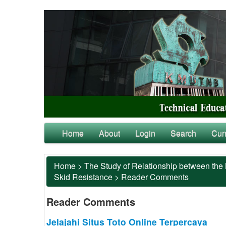
Home
About
Login
Search
Cur
Home
>
The Study of Relationship between the 
Skid Resistance
>
Reader Comments
Reader Comments
Jelajahi Situs Toto Online Terpercaya