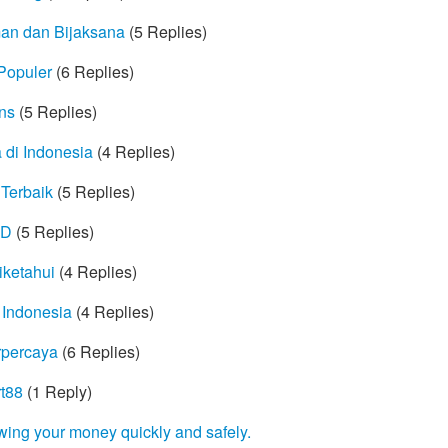
an dan Bijaksana
(5 Replies)
Populer
(6 Replies)
ans
(5 Replies)
 di Indonesia
(4 Replies)
Terbaik
(5 Replies)
4D
(5 Replies)
ketahui
(4 Replies)
 Indonesia
(4 Replies)
rpercaya
(6 Replies)
rt88
(1 Reply)
wing your money quickly and safely.