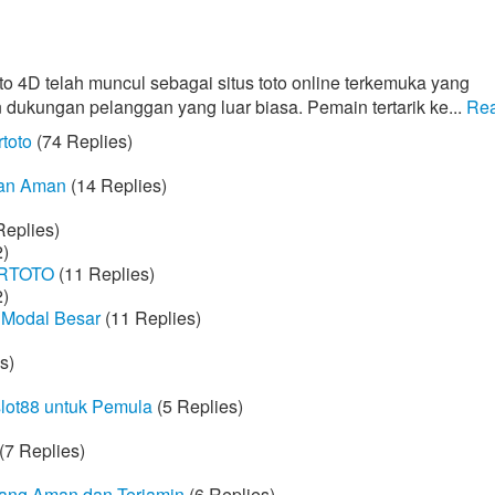
o 4D telah muncul sebagai situs toto online terkemuka yang
kungan pelanggan yang luar biasa. Pemain tertarik ke...
Re
toto
(74 Replies)
dan Aman
(14 Replies)
Replies)
)
IRTOTO
(11 Replies)
)
 Modal Besar
(11 Replies)
s)
lot88 untuk Pemula
(5 Replies)
(7 Replies)
ang Aman dan Terjamin
(6 Replies)