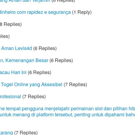
dinheiro com rapidez e segurança
(1 Reply)
8 Replies)
lies)
 Aman Levis4d
(6 Replies)
man, Kemenangan Besar
(6 Replies)
cau Hari Ini
(6 Replies)
 Togel Online yang Aksesibel
(7 Replies)
rofesional
(7 Replies)
ine tempat pengguna menjelajahi permainan slot dan pilihan hi
untuk menang di platform tersebut, penting untuk dipahami bah
karang
(7 Replies)