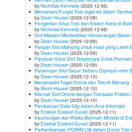
by
Nicholas Kennedy
(2025-12-06)
Memahami Fungsi Toto togel 4d dalam Taruha
by
Dean Houser
(2025-12-08)
Pengertian Situs Toto dan Sistem Kerja di Bal
by
Nicholas Kennedy
(2025-12-08)
Slot Maxwin Memberikan Kemenangan Besar 
by
Dean Houser
(2025-12-09)
Pelajari Slot Mahjong untuk Hasil yang Lebih 
by
Dean Houser
(2025-12-09)
Panduan Situs Slot Terpercaya Untuk Permai
by
Dean Houser
(2025-12-09)
Penemuan Slot Gacor Terbaru Dipimpin oleh
by
Dean Houser
(2025-12-10)
Menjelajahi Togel Online dan Teknik Menang
by
Dean Houser
(2025-12-10)
Nikmati Slot Online dengan Transaksi Praktis 
by
Dean Houser
(2025-12-10)
Pembaruan Data Sdy dalam Arus Informasi
by
Ezekiel Ezekiel Duvall
(2025-12-11)
Keuntungan dan Risiko Bermain Miototo di Era
by
Ezekiel Ezekiel Duvall
(2025-12-11)
Perkembangan PGWIN138 dalam Dunia Toto D