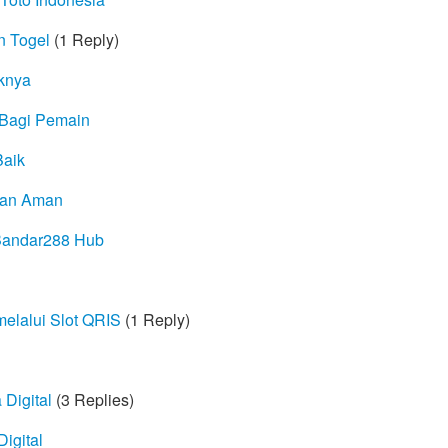
n Togel
(1 Reply)
iknya
Bagi Pemain
Baik
nan Aman
 Bandar288 Hub
melalui Slot QRIS
(1 Reply)
 Digital
(3 Replies)
igital