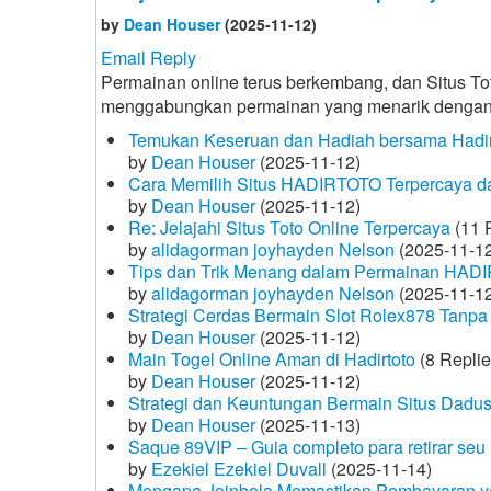
by
Dean Houser
(2025-11-12)
Email Reply
Permainan online terus berkembang, dan Situs Tot
menggabungkan permainan yang menarik dengan du
Temukan Keseruan dan Hadiah bersama Hadir
by
Dean Houser
(2025-11-12)
Cara Memilih Situs HADIRTOTO Terpercaya 
by
Dean Houser
(2025-11-12)
Re: Jelajahi Situs Toto Online Terpercaya
(11 
by
alidagorman joyhayden Nelson
(2025-11-12
Tips dan Trik Menang dalam Permainan HAD
by
alidagorman joyhayden Nelson
(2025-11-12
Strategi Cerdas Bermain Slot Rolex878 Tanpa
by
Dean Houser
(2025-11-12)
Main Togel Online Aman di Hadirtoto
(8 Replie
by
Dean Houser
(2025-11-12)
Strategi dan Keuntungan Bermain Situs Dadus
by
Dean Houser
(2025-11-13)
Saque 89VIP – Guia completo para retirar seu
by
Ezekiel Ezekiel Duvall
(2025-11-14)
Mengapa Joinbola Memastikan Pembayaran y