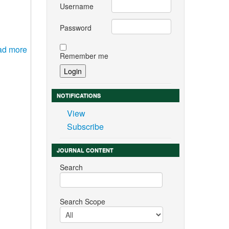
Username
Password
ad more
Remember me
NOTIFICATIONS
View
Subscribe
JOURNAL CONTENT
Search
Search Scope