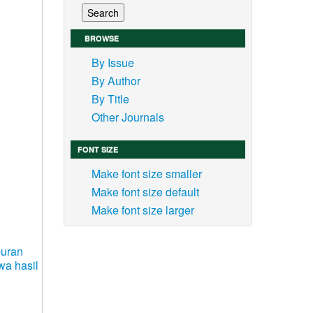
BROWSE
By Issue
By Author
By Title
Other Journals
FONT SIZE
Make font size smaller
Make font size default
Make font size larger
buran
wa hasil