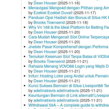
by
Dean Houser
(2025-11-16)
Menavigasi Mango4d dengan Pilihan yang Am
by
Ezekiel Ezekiel Duvall
(2025-11-17)
Panduan Opsi Hadiah dan Bonus di Situs HK 
by
Brooks Townsend
(2025-11-18)
Why Vn 168 Is the Ideal Platform for Betting F
by
Dean Houser
(2025-11-20)
Cara Mudah Mengenali Slot Online Terpercaya
by
Dean Houser
(2025-11-20)
Jnetoto Pasar Komprehensif dengan Performa 
by
Dean Houser
(2025-11-20)
Temukan Keseruan Slot Tanpa Batas di VIOS
by
Brooks Townsend
(2025-11-21)
Rahasia Menang VOVO88 Login yang Wajib Di
by
Dean Houser
(2025-11-21)
Inifun: Hosting Lotre yang Andal untuk Pemain
by
Dean Houser
(2025-11-21)
Kunci Sukses Bermain di Situs Livesport88 Te
by
adelinatravis adelinatravis
(2025-11-21)
Keuntungan Bermain di Link alternatif Livespo
by
adelinatravis adelinatravis
(2025-11-21)
Withdrawal 59A – A complete guide to withdra