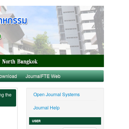
ownload
JournalFTE Web
Open Journal Systems
ng the
Journal Help
USER