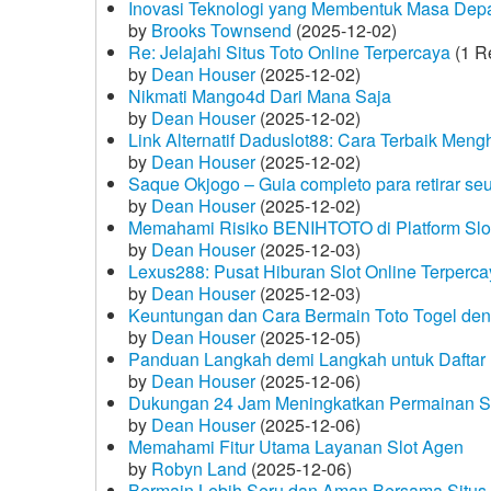
Inovasi Teknologi yang Membentuk Masa Dep
by
Brooks Townsend
(2025-12-02)
Re: Jelajahi Situs Toto Online Terpercaya
(1 R
by
Dean Houser
(2025-12-02)
Nikmati Mango4d Dari Mana Saja
by
Dean Houser
(2025-12-02)
Link Alternatif Daduslot88: Cara Terbaik Menghi
by
Dean Houser
(2025-12-02)
Saque Okjogo – Guia completo para retirar se
by
Dean Houser
(2025-12-02)
Memahami Risiko BENIHTOTO di Platform Slo
by
Dean Houser
(2025-12-03)
Lexus288: Pusat Hiburan Slot Online Terperca
by
Dean Houser
(2025-12-03)
Keuntungan dan Cara Bermain Toto Togel d
by
Dean Houser
(2025-12-05)
Panduan Langkah demi Langkah untuk Daftar
by
Dean Houser
(2025-12-06)
Dukungan 24 Jam Meningkatkan Permainan Sl
by
Dean Houser
(2025-12-06)
Memahami Fitur Utama Layanan Slot Agen
by
Robyn Land
(2025-12-06)
Bermain Lebih Seru dan Aman Bersama Situs 