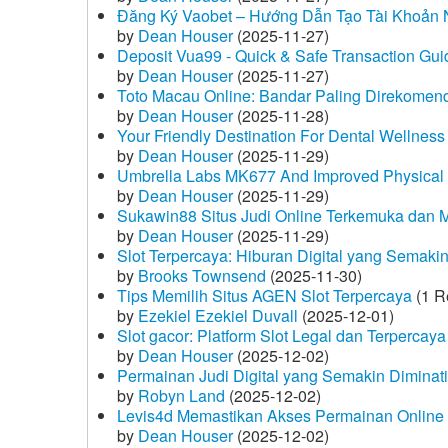
Đăng Ký Vaobet – Hướng Dẫn Tạo Tài Khoản
by
Dean Houser
(2025-11-27)
Deposit Vua99 - Quick & Safe Transaction Gu
by
Dean Houser
(2025-11-27)
Toto Macau Online: Bandar Paling Direkomen
by
Dean Houser
(2025-11-28)
Your Friendly Destination For Dental Wellness
by
Dean Houser
(2025-11-29)
Umbrella Labs MK677 And Improved Physical
by
Dean Houser
(2025-11-29)
Sukawin88 Situs Judi Online Terkemuka dan 
by
Dean Houser
(2025-11-29)
Slot Terpercaya: Hiburan Digital yang Semaki
by
Brooks Townsend
(2025-11-30)
Tips Memilih Situs AGEN Slot Terpercaya
(1 R
by
Ezekiel Ezekiel Duvall
(2025-12-01)
Slot gacor: Platform Slot Legal dan Terpercaya
by
Dean Houser
(2025-12-02)
Permainan Judi Digital yang Semakin Diminati
by
Robyn Land
(2025-12-02)
Levis4d Memastikan Akses Permainan Online
by
Dean Houser
(2025-12-02)