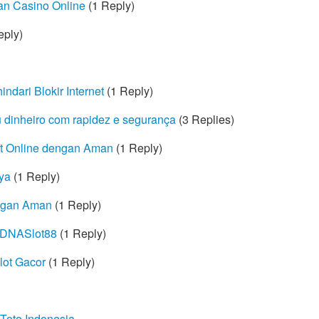
an Casino Online
(1 Reply)
eply)
ndari Blokir Internet
(1 Reply)
u dinheiro com rapidez e segurança
(3 Replies)
t Online dengan Aman
(1 Reply)
ya
(1 Reply)
engan Aman
(1 Reply)
 DNASlot88
(1 Reply)
ot Gacor
(1 Reply)
Toto Indonesia