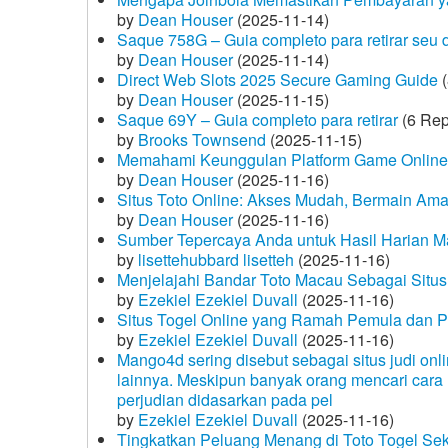
by
Dean Houser
(2025-11-14)
Saque 758G – Guia completo para retirar seu 
by
Dean Houser
(2025-11-14)
Direct Web Slots 2025 Secure Gaming Guide
(
by
Dean Houser
(2025-11-15)
Saque 69Y – Guia completo para retirar
(6 Rep
by
Brooks Townsend
(2025-11-15)
Memahami Keunggulan Platform Game Online
by
Dean Houser
(2025-11-16)
Situs Toto Online: Akses Mudah, Bermain A
by
Dean Houser
(2025-11-16)
Sumber Tepercaya Anda untuk Hasil Harian Ma
by
lisettehubbard lisetteh
(2025-11-16)
Menjelajahi Bandar Toto Macau Sebagai Situs
by
Ezekiel Ezekiel Duvall
(2025-11-16)
Situs Togel Online yang Ramah Pemula dan P
by
Ezekiel Ezekiel Duvall
(2025-11-16)
Mango4d sering disebut sebagai situs judi onl
lainnya. Meskipun banyak orang mencari cara 
perjudian didasarkan pada pel
by
Ezekiel Ezekiel Duvall
(2025-11-16)
Tingkatkan Peluang Menang di Toto Togel Se