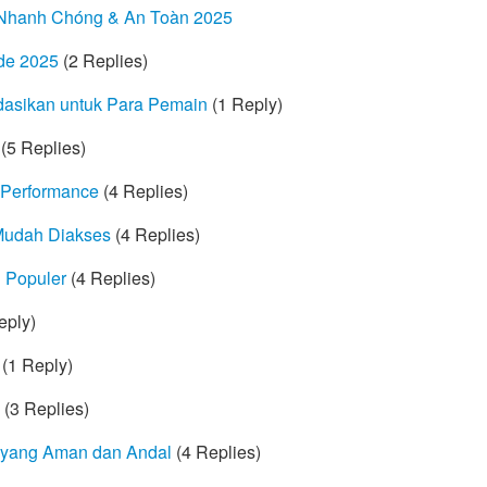
 Nhanh Chóng & An Toàn 2025
ide 2025
(2 Replies)
dasikan untuk Para Pemain
(1 Reply)
(5 Replies)
 Performance
(4 Replies)
Mudah Diakses
(4 Replies)
n Populer
(4 Replies)
eply)
(1 Reply)
(3 Replies)
 yang Aman dan Andal
(4 Replies)