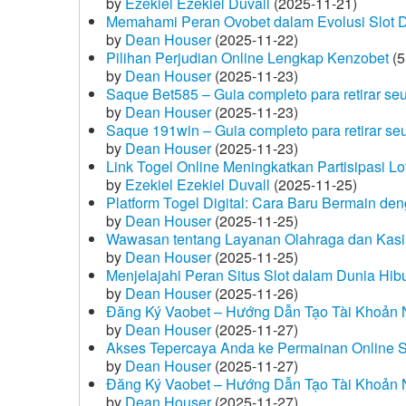
by
Ezekiel Ezekiel Duvall
(2025-11-21)
Memahami Peran Ovobet dalam Evolusi Slot Di
by
Dean Houser
(2025-11-22)
Pilihan Perjudian Online Lengkap Kenzobet
(5
by
Dean Houser
(2025-11-23)
Saque Bet585 – Guia completo para retirar se
by
Dean Houser
(2025-11-23)
Saque 191win – Guia completo para retirar se
by
Dean Houser
(2025-11-23)
Link Togel Online Meningkatkan Partisipasi Lo
by
Ezekiel Ezekiel Duvall
(2025-11-25)
Platform Togel Digital: Cara Baru Bermain d
by
Dean Houser
(2025-11-25)
Wawasan tentang Layanan Olahraga dan Kasi
by
Dean Houser
(2025-11-25)
Menjelajahi Peran Situs Slot dalam Dunia Hib
by
Dean Houser
(2025-11-26)
Đăng Ký Vaobet – Hướng Dẫn Tạo Tài Khoản
by
Dean Houser
(2025-11-27)
Akses Tepercaya Anda ke Permainan Online Se
by
Dean Houser
(2025-11-27)
Đăng Ký Vaobet – Hướng Dẫn Tạo Tài Khoản
by
Dean Houser
(2025-11-27)