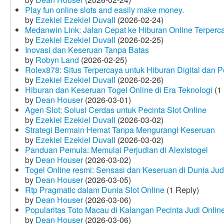
Play fun online slots and easily make money.
by
Ezekiel Ezekiel Duvall
(2026-02-24)
Medanwin Link: Jalan Cepat ke Hiburan Online Terperc
by
Ezekiel Ezekiel Duvall
(2026-02-25)
Inovasi dan Keseruan Tanpa Batas
by
Robyn Land
(2026-02-25)
Rolex878: Situs Terpercaya untuk Hiburan Digital dan 
by
Ezekiel Ezekiel Duvall
(2026-02-26)
Hiburan dan Keseruan Togel Online di Era Teknologi
(1 
by
Dean Houser
(2026-03-01)
Agen Slot: Solusi Cerdas untuk Pecinta Slot Online
by
Ezekiel Ezekiel Duvall
(2026-03-02)
Strategi Bermain Hemat Tanpa Mengurangi Keseruan
by
Ezekiel Ezekiel Duvall
(2026-03-02)
Panduan Pemula: Memulai Perjudian di Alexistogel
by
Dean Houser
(2026-03-02)
Togel Online resmi: Sensasi dan Keseruan di Dunia Judi
by
Dean Houser
(2026-03-05)
Rtp Pragmatic dalam Dunia Slot Online
(1 Reply)
by
Dean Houser
(2026-03-06)
Popularitas Toto Macau di Kalangan Pecinta Judi Onlin
by
Dean Houser
(2026-03-06)