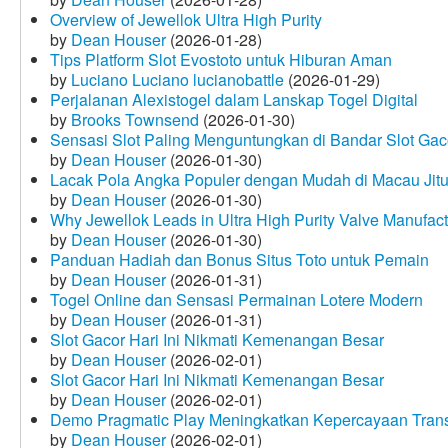
Overview of Jewellok Ultra High Purity
by
Dean Houser
(2026-01-28)
Tips Platform Slot Evostoto untuk Hiburan Aman
by
Luciano Luciano lucianobattle
(2026-01-29)
Perjalanan Alexistogel dalam Lanskap Togel Digital
by
Brooks Townsend
(2026-01-30)
Sensasi Slot Paling Menguntungkan di Bandar Slot Gac
by
Dean Houser
(2026-01-30)
Lacak Pola Angka Populer dengan Mudah di Macau Jit
by
Dean Houser
(2026-01-30)
Why Jewellok Leads in Ultra High Purity Valve Manufact
by
Dean Houser
(2026-01-30)
Panduan Hadiah dan Bonus Situs Toto untuk Pemain
by
Dean Houser
(2026-01-31)
Togel Online dan Sensasi Permainan Lotere Modern
by
Dean Houser
(2026-01-31)
Slot Gacor Hari Ini Nikmati Kemenangan Besar
by
Dean Houser
(2026-02-01)
Slot Gacor Hari Ini Nikmati Kemenangan Besar
by
Dean Houser
(2026-02-01)
Demo Pragmatic Play Meningkatkan Kepercayaan Tran
by
Dean Houser
(2026-02-01)