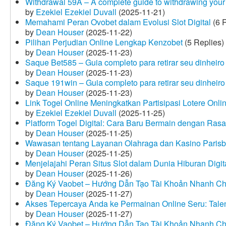
Withdrawal 59A – A complete guide to withdrawing your 
by
Ezekiel Ezekiel Duvall
(2025-11-21)
Memahami Peran Ovobet dalam Evolusi Slot Digital
(6 R
by
Dean Houser
(2025-11-22)
Pilihan Perjudian Online Lengkap Kenzobet
(5 Replies)
by
Dean Houser
(2025-11-23)
Saque Bet585 – Guia completo para retirar seu dinheir
by
Dean Houser
(2025-11-23)
Saque 191win – Guia completo para retirar seu dinheir
by
Dean Houser
(2025-11-23)
Link Togel Online Meningkatkan Partisipasi Lotere Onli
by
Ezekiel Ezekiel Duvall
(2025-11-25)
Platform Togel Digital: Cara Baru Bermain dengan Ra
by
Dean Houser
(2025-11-25)
Wawasan tentang Layanan Olahraga dan Kasino Parisb
by
Dean Houser
(2025-11-25)
Menjelajahi Peran Situs Slot dalam Dunia Hiburan Digi
by
Dean Houser
(2025-11-26)
Đăng Ký Vaobet – Hướng Dẫn Tạo Tài Khoản Nhanh C
by
Dean Houser
(2025-11-27)
Akses Tepercaya Anda ke Permainan Online Seru: Tale
by
Dean Houser
(2025-11-27)
Đăng Ký Vaobet – Hướng Dẫn Tạo Tài Khoản Nhanh C