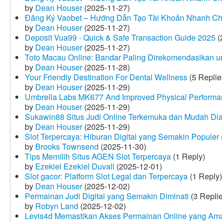
by
Dean Houser
(2025-11-27)
Đăng Ký Vaobet – Hướng Dẫn Tạo Tài Khoản Nhanh C
by
Dean Houser
(2025-11-27)
Deposit Vua99 - Quick & Safe Transaction Guide 2025
(
by
Dean Houser
(2025-11-27)
Toto Macau Online: Bandar Paling Direkomendasikan u
by
Dean Houser
(2025-11-28)
Your Friendly Destination For Dental Wellness
(5 Replie
by
Dean Houser
(2025-11-29)
Umbrella Labs MK677 And Improved Physical Perform
by
Dean Houser
(2025-11-29)
Sukawin88 Situs Judi Online Terkemuka dan Mudah Di
by
Dean Houser
(2025-11-29)
Slot Terpercaya: Hiburan Digital yang Semakin Populer
by
Brooks Townsend
(2025-11-30)
Tips Memilih Situs AGEN Slot Terpercaya
(1 Reply)
by
Ezekiel Ezekiel Duvall
(2025-12-01)
Slot gacor: Platform Slot Legal dan Terpercaya
(1 Reply)
by
Dean Houser
(2025-12-02)
Permainan Judi Digital yang Semakin Diminati
(3 Repli
by
Robyn Land
(2025-12-02)
Levis4d Memastikan Akses Permainan Online yang Am