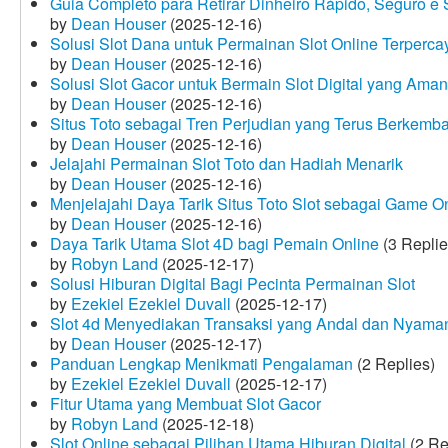
Guia Completo para Retirar Dinheiro Rápido, Seguro 
by
Dean Houser
(2025-12-16)
Solusi Slot Dana untuk Permainan Slot Online Terperca
by
Dean Houser
(2025-12-16)
Solusi Slot Gacor untuk Bermain Slot Digital yang Aman
by
Dean Houser
(2025-12-16)
Situs Toto sebagai Tren Perjudian yang Terus Berkemb
by
Dean Houser
(2025-12-16)
Jelajahi Permainan Slot Toto dan Hadiah Menarik
by
Dean Houser
(2025-12-16)
Menjelajahi Daya Tarik Situs Toto Slot sebagai Game O
by
Dean Houser
(2025-12-16)
Daya Tarik Utama Slot 4D bagi Pemain Online
(3 Replie
by
Robyn Land
(2025-12-17)
Solusi Hiburan Digital Bagi Pecinta Permainan Slot
by
Ezekiel Ezekiel Duvall
(2025-12-17)
Slot 4d Menyediakan Transaksi yang Andal dan Nyama
by
Dean Houser
(2025-12-17)
Panduan Lengkap Menikmati Pengalaman
(2 Replies)
by
Ezekiel Ezekiel Duvall
(2025-12-17)
Fitur Utama yang Membuat Slot Gacor
by
Robyn Land
(2025-12-18)
Slot Online sebagai Pilihan Utama Hiburan Digital
(2 Re