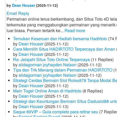
by
Dean Houser
(2025-11-12)
Email Reply
Permainan online terus berkembang, dan Situs Toto 4D tela
terkemuka yang menggabungkan permainan yang menarik
luar biasa. Pemain tertarik ke...
Read more
Temukan Keseruan dan Hadiah bersama Hadirtoto
(74 R
by
Dean Houser
(2025-11-12)
Cara Memilih Situs HADIRTOTO Terpercaya dan Aman
by
Dean Houser
(2025-11-12)
Re: Jelajahi Situs Toto Online Terpercaya
(11 Replies)
by
alidagorman joyhayden Nelson
(2025-11-12)
Tips dan Trik Menang dalam Permainan HADIRTOTO
(1
by
alidagorman joyhayden Nelson
(2025-11-12)
Strategi Cerdas Bermain Slot Rolex878 Tanpa Modal B
by
Dean Houser
(2025-11-12)
Main Togel Online Aman di Hadirtoto
(8 Replies)
by
Dean Houser
(2025-11-12)
Strategi dan Keuntungan Bermain Situs Daduslot88 un
by
Dean Houser
(2025-11-13)
Saque 89VIP – Guia completo para retirar seu
(7 Replie
by
Ezekiel Ezekiel Duvall
(2025-11-14)