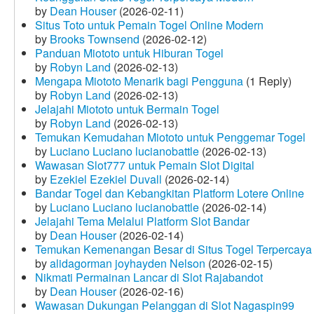
by
Dean Houser
(2026-02-11)
Situs Toto untuk Pemain Togel Online Modern
by
Brooks Townsend
(2026-02-12)
Panduan Miototo untuk Hiburan Togel
by
Robyn Land
(2026-02-13)
Mengapa Miototo Menarik bagi Pengguna
(1 Reply)
by
Robyn Land
(2026-02-13)
Jelajahi Miototo untuk Bermain Togel
by
Robyn Land
(2026-02-13)
Temukan Kemudahan Miototo untuk Penggemar Togel
by
Luciano Luciano lucianobattle
(2026-02-13)
Wawasan Slot777 untuk Pemain Slot Digital
by
Ezekiel Ezekiel Duvall
(2026-02-14)
Bandar Togel dan Kebangkitan Platform Lotere Online
by
Luciano Luciano lucianobattle
(2026-02-14)
Jelajahi Tema Melalui Platform Slot Bandar
by
Dean Houser
(2026-02-14)
Temukan Kemenangan Besar di Situs Togel Terpercaya
by
alidagorman joyhayden Nelson
(2026-02-15)
Nikmati Permainan Lancar di Slot Rajabandot
by
Dean Houser
(2026-02-16)
Wawasan Dukungan Pelanggan di Slot Nagaspin99