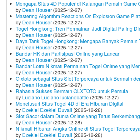
Mengapa Situs 4D Populer di Kalangan Pemain Game 
by
Dean Houser
(2025-12-27)
Mastering Algorithm Reactions On Explosion Game Plat
by
Dean Houser
(2025-12-27)
Togel Hongkong: Tren Permainan Judi Digital Paling Dim
by
Dean Houser
(2025-12-27)
Daya Tarik Togel Hongkong: Mengapa Banyak Pemain T
by
Dean Houser
(2025-12-27)
Bandar HK dan Partisipasi Online yang Lancar
by
Dean Houser
(2025-12-27)
Bandar Lotre Nikmati Permainan Togel Online yang Me
by
Dean Houser
(2025-12-27)
Olxtoto sebagai Situs Slot Terpercaya untuk Bermain 
by
Dean Houser
(2025-12-27)
Rahasia Sukses Bermain OLXTOTO untuk Pemula
by
Luciano Luciano lucianobattle
(2025-12-27)
Menelusuri Situs Togel 4D di Era Hiburan Digital
by
Ezekiel Ezekiel Duvall
(2025-12-28)
Slot Gacor dalam Dunia Online yang Terus Berkembang
by
Dean Houser
(2025-12-28)
Nikmati Hiburan Angka Online di Situs Togel Terpercay
by
Ezekiel Ezekiel Duvall
(2025-12-28)