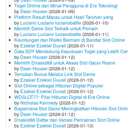
Togel Online dan Minat Pengguna di Era Teknologi
by
Dean Houser
(2026-01-09)
Platform Result Macau untuk Hasil Taruhan yang
by
Luciano Luciano lucianobattle
(2026-01-10)
Memilih Demo Slot Terbaik untuk Pemain
by
Luciano Luciano lucianobattle
(2026-01-11)
Keuntungan dan Risiko Bermain di Bandar Slot Online
by
Ezekiel Ezekiel Duvall
(2026-01-11)
Data SDY Mendukung Keputusan Togel yang Lebih Ce
by
Dean Houser
(2026-01-12)
Memilih Dnaslot88 untuk Akses Slot Gacor Resmi
by
Dean Houser
(2026-01-12)
Temukan Bonus Melalui Link Slot Demo
by
Ezekiel Ezekiel Duvall
(2026-01-12)
Slot Online sebagai Hiburan Digital Populer
by
Ezekiel Ezekiel Duvall
(2026-01-12)
WDSLOT77: Pilar Hiburan Digital di Era Online
by
Nicholas Kennedy
(2026-01-12)
Bagaimana Slot Gacor Meningkatkan Hiburan Slot Onli
by
Dean Houser
(2026-01-12)
Dnaslot88 Daftar dan Variasi Permainan Slot Online
by
Ezekiel Ezekiel Duvall
(2026-01-13)