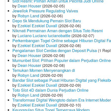
Slot Resmi: Pilihan Aman untuk Pecinta Judi Online
by
Dean Houser
(2026-02-05)
Jewellok Pressure Regulating Valves
by
Robyn Land
(2026-02-06)
Depo 5k Mendukung Pemain Slot Baru
by
Ezekiel Ezekiel Duvall
(2026-02-06)
Nikmati Permainan Aman dengan Situs Toto Resmi
by
Luciano Luciano lucianobattle
(2026-02-07)
Perkembangan Togel Online sebagai Hiburan Digital Fav
by
Ezekiel Ezekiel Duvall
(2026-02-08)
Pengalaman Slot Cerdas dengan Deposit Pulsa
(1 Repl
by
Dean Houser
(2026-02-08)
Mumunbet Slot: Pilihan Populer dalam Perjudian Online
by
Dean Houser
(2026-02-08)
Temukan Momen Menyenangkan di
by
Robyn Land
(2026-02-09)
Bandar Slot sebagai Pusat Hiburan Digital yang Fleksib
by
Ezekiel Ezekiel Duvall
(2026-02-09)
Toto Slot 4D dalam Dunia Perjudian Online
by
Robyn Land
(2026-02-09)
Transformasi Digital Wengtoto dalam Era Internet Mode
by
Ezekiel Ezekiel Duvall
(2026-02-10)
Keunggulan Situs Togel Terpercaya Modern