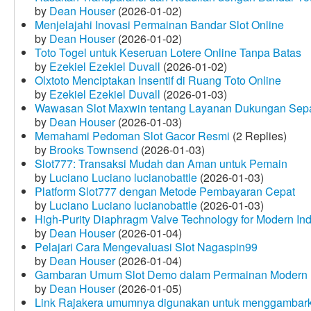
by
Dean Houser
(2026-01-02)
Menjelajahi Inovasi Permainan Bandar Slot Online
by
Dean Houser
(2026-01-02)
Toto Togel untuk Keseruan Lotere Online Tanpa Batas
by
Ezekiel Ezekiel Duvall
(2026-01-02)
Olxtoto Menciptakan Insentif di Ruang Toto Online
by
Ezekiel Ezekiel Duvall
(2026-01-03)
Wawasan Slot Maxwin tentang Layanan Dukungan Sep
by
Dean Houser
(2026-01-03)
Memahami Pedoman Slot Gacor Resmi
(2 Replies)
by
Brooks Townsend
(2026-01-03)
Slot777: Transaksi Mudah dan Aman untuk Pemain
by
Luciano Luciano lucianobattle
(2026-01-03)
Platform Slot777 dengan Metode Pembayaran Cepat
by
Luciano Luciano lucianobattle
(2026-01-03)
High-Purity Diaphragm Valve Technology for Modern Indu
by
Dean Houser
(2026-01-04)
Pelajari Cara Mengevaluasi Slot Nagaspin99
by
Dean Houser
(2026-01-04)
Gambaran Umum Slot Demo dalam Permainan Modern
by
Dean Houser
(2026-01-05)
Link Rajakera umumnya digunakan untuk menggambarkan