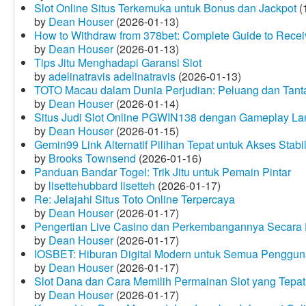
Slot Online Situs Terkemuka untuk Bonus dan Jackpot
(
by
Dean Houser
(2026-01-13)
How to Withdraw from 378bet: Complete Guide to Receiv
by
Dean Houser
(2026-01-13)
Tips Jitu Menghadapi Garansi Slot
by
adelinatravis adelinatravis
(2026-01-13)
TOTO Macau dalam Dunia Perjudian: Peluang dan Tanta
by
Dean Houser
(2026-01-14)
Situs Judi Slot Online PGWIN138 dengan Gameplay La
by
Dean Houser
(2026-01-15)
Gemin99 Link Alternatif Pilihan Tepat untuk Akses Stabi
by
Brooks Townsend
(2026-01-16)
Panduan Bandar Togel: Trik Jitu untuk Pemain Pintar
by
lisettehubbard lisetteh
(2026-01-17)
Re: Jelajahi Situs Toto Online Terpercaya
by
Dean Houser
(2026-01-17)
Pengertian Live Casino dan Perkembangannya Secara D
by
Dean Houser
(2026-01-17)
IOSBET: Hiburan Digital Modern untuk Semua Penggu
by
Dean Houser
(2026-01-17)
Slot Dana dan Cara Memilih Permainan Slot yang Tepat
by
Dean Houser
(2026-01-17)