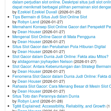
dalam perjudian slot online. Deskripsi situs judi slot o
dapat menikmati berbagai pilihan permainan slot dengan
by
Ezekiel Ezekiel Duvall
(2026-01-25)
Tips Bermain di Situs Judi Slot Online Slot
by
Robyn Land
(2026-01-27)
Memahami Konsep Slot Online Gacor dari Perspektif P
by
Dean Houser
(2026-01-27)
Mengenal Slot Online Gacor di Mata Pengguna
by
Dean Houser
(2026-01-27)
Situs Slot Gacor dan Perubahan Pola Hiburan Digital
by
Dean Houser
(2026-01-27)
Slot Gacor dalam Dunia Judi Online: Fakta atau Mitos?
by
alidagorman joyhayden Nelson
(2026-01-27)
Slot Gacor: Antara Keberuntungan dan Strategi Bermain
by
Dean Houser
(2026-01-27)
Fenomena Slot Gacor dalam Dunia Judi Online: Fakta d
by
Dean Houser
(2026-01-27)
Rahasia Slot Gacor: Cara Menang Besar di Mesin Slot 
by
Dean Houser
(2026-01-27)
Situs Toto dan Perannya dalam Dunia
by
Robyn Land
(2026-01-28)
Tg88 Explained: Accessibility, Reliability, and Growth
(1
by
Dean Houser
(2026-01-28)