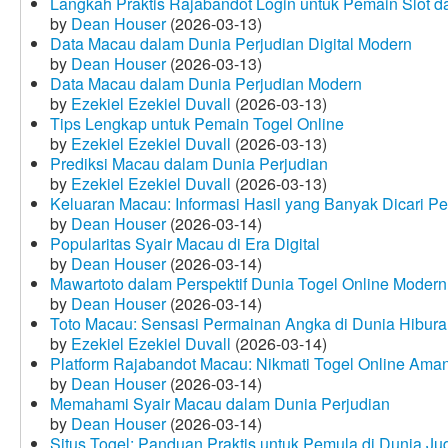
Langkah Praktis Rajabandot Login untuk Pemain Slot d
by
Dean Houser
(2026-03-13)
Data Macau dalam Dunia Perjudian Digital Modern
by
Dean Houser
(2026-03-13)
Data Macau dalam Dunia Perjudian Modern
by
Ezekiel Ezekiel Duvall
(2026-03-13)
Tips Lengkap untuk Pemain Togel Online
by
Ezekiel Ezekiel Duvall
(2026-03-13)
Prediksi Macau dalam Dunia Perjudian
by
Ezekiel Ezekiel Duvall
(2026-03-13)
Keluaran Macau: Informasi Hasil yang Banyak Dicari P
by
Dean Houser
(2026-03-14)
Popularitas Syair Macau di Era Digital
by
Dean Houser
(2026-03-14)
Mawartoto dalam Perspektif Dunia Togel Online Modern
by
Dean Houser
(2026-03-14)
Toto Macau: Sensasi Permainan Angka di Dunia Hibura
by
Ezekiel Ezekiel Duvall
(2026-03-14)
Platform Rajabandot Macau: Nikmati Togel Online Am
by
Dean Houser
(2026-03-14)
Memahami Syair Macau dalam Dunia Perjudian
by
Dean Houser
(2026-03-14)
Situs Togel: Panduan Praktis untuk Pemula di Dunia Ju