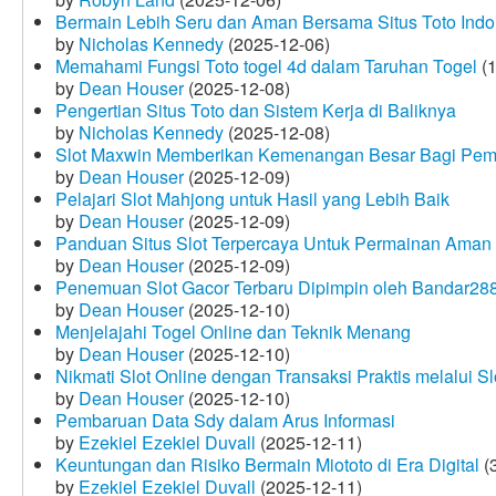
Bermain Lebih Seru dan Aman Bersama Situs Toto Indo
by
Nicholas Kennedy
(2025-12-06)
Memahami Fungsi Toto togel 4d dalam Taruhan Togel
(1
by
Dean Houser
(2025-12-08)
Pengertian Situs Toto dan Sistem Kerja di Baliknya
by
Nicholas Kennedy
(2025-12-08)
Slot Maxwin Memberikan Kemenangan Besar Bagi Pem
by
Dean Houser
(2025-12-09)
Pelajari Slot Mahjong untuk Hasil yang Lebih Baik
by
Dean Houser
(2025-12-09)
Panduan Situs Slot Terpercaya Untuk Permainan Aman
by
Dean Houser
(2025-12-09)
Penemuan Slot Gacor Terbaru Dipimpin oleh Bandar28
by
Dean Houser
(2025-12-10)
Menjelajahi Togel Online dan Teknik Menang
by
Dean Houser
(2025-12-10)
Nikmati Slot Online dengan Transaksi Praktis melalui S
by
Dean Houser
(2025-12-10)
Pembaruan Data Sdy dalam Arus Informasi
by
Ezekiel Ezekiel Duvall
(2025-12-11)
Keuntungan dan Risiko Bermain Miototo di Era Digital
(3
by
Ezekiel Ezekiel Duvall
(2025-12-11)