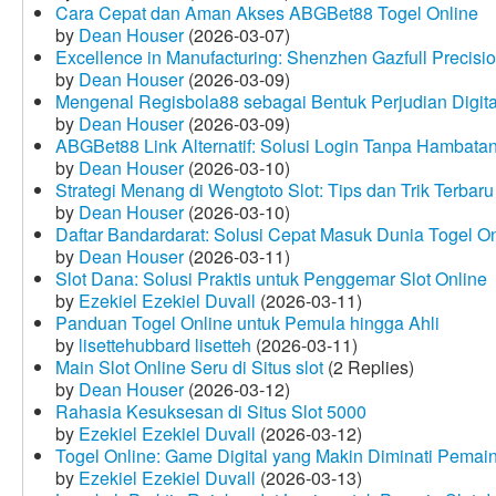
Cara Cepat dan Aman Akses ABGBet88 Togel Online
by
Dean Houser
(2026-03-07)
Excellence in Manufacturing: Shenzhen Gazfull Precisio
by
Dean Houser
(2026-03-09)
Mengenal Regisbola88 sebagai Bentuk Perjudian Digita
by
Dean Houser
(2026-03-09)
ABGBet88 Link Alternatif: Solusi Login Tanpa Hambata
by
Dean Houser
(2026-03-10)
Strategi Menang di Wengtoto Slot: Tips dan Trik Terbaru
by
Dean Houser
(2026-03-10)
Daftar Bandardarat: Solusi Cepat Masuk Dunia Togel On
by
Dean Houser
(2026-03-11)
Slot Dana: Solusi Praktis untuk Penggemar Slot Online
by
Ezekiel Ezekiel Duvall
(2026-03-11)
Panduan Togel Online untuk Pemula hingga Ahli
by
lisettehubbard lisetteh
(2026-03-11)
Main Slot Online Seru di Situs slot
(2 Replies)
by
Dean Houser
(2026-03-12)
Rahasia Kesuksesan di Situs Slot 5000
by
Ezekiel Ezekiel Duvall
(2026-03-12)
Togel Online: Game Digital yang Makin Diminati Pemai
by
Ezekiel Ezekiel Duvall
(2026-03-13)