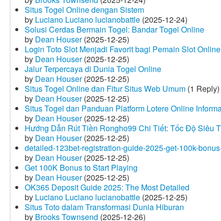
Situs Togel Online dengan Sistem
by
Luciano Luciano lucianobattle
(2025-12-24)
Solusi Cerdas Bermain Togel: Bandar Togel Online
by
Dean Houser
(2025-12-25)
Login Toto Slot Menjadi Favorit bagi Pemain Slot Online
by
Dean Houser
(2025-12-25)
Jalur Terpercaya di Dunia Togel Online
by
Dean Houser
(2025-12-25)
Situs Togel Online dan Fitur Situs Web Umum
(1 Reply)
by
Dean Houser
(2025-12-25)
Situs Togel dan Panduan Platform Lotere Online Informat
by
Dean Houser
(2025-12-25)
Hướng Dẫn Rút Tiền Rongho99 Chi Tiết: Tốc Độ Siêu 
by
Dean Houser
(2025-12-25)
detailed-123bet-registration-guide-2025-get-100k-bonus-
by
Dean Houser
(2025-12-25)
Get 100K Bonus to Start Playing
by
Dean Houser
(2025-12-25)
OK365 Deposit Guide 2025: The Most Detailed
by
Luciano Luciano lucianobattle
(2025-12-25)
Situs Toto dalam Transformasi Dunia Hiburan
by
Brooks Townsend
(2025-12-26)