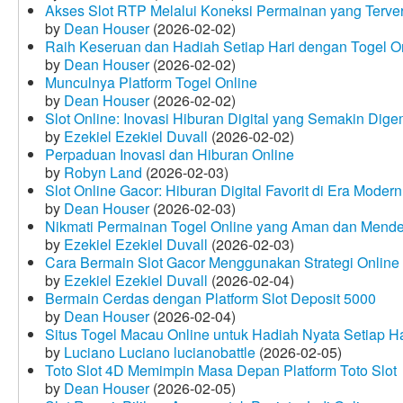
Akses Slot RTP Melalui Koneksi Permainan yang Terveri
by
Dean Houser
(2026-02-02)
Raih Keseruan dan Hadiah Setiap Hari dengan Togel O
by
Dean Houser
(2026-02-02)
Munculnya Platform Togel Online
by
Dean Houser
(2026-02-02)
Slot Online: Inovasi Hiburan Digital yang Semakin Dige
by
Ezekiel Ezekiel Duvall
(2026-02-02)
Perpaduan Inovasi dan Hiburan Online
by
Robyn Land
(2026-02-03)
Slot Online Gacor: Hiburan Digital Favorit di Era Modern
by
Dean Houser
(2026-02-03)
Nikmati Permainan Togel Online yang Aman dan Mende
by
Ezekiel Ezekiel Duvall
(2026-02-03)
Cara Bermain Slot Gacor Menggunakan Strategi Online
by
Ezekiel Ezekiel Duvall
(2026-02-04)
Bermain Cerdas dengan Platform Slot Deposit 5000
by
Dean Houser
(2026-02-04)
Situs Togel Macau Online untuk Hadiah Nyata Setiap Ha
by
Luciano Luciano lucianobattle
(2026-02-05)
Toto Slot 4D Memimpin Masa Depan Platform Toto Slot
by
Dean Houser
(2026-02-05)