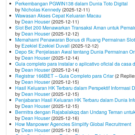
Perkembangan PGWIN138 dalam Dunia Toto Digital
by
Nicholas Kennedy
(2025-12-11)
Wawasan Akses Cepat Keluaran Macau
by
Dean Houser
(2025-12-11)
Slot Bet 200 Menawarkan Transaksi Aman untuk Pemai
by
Dean Houser
(2025-12-12)
Memahami Penawaran Bonus di Ruang Permainan Slot 
by
Ezekiel Ezekiel Duvall
(2025-12-12)
Depo 5k: Penjelasan Awal tentang Dunia Permainan On
by
Dean Houser
(2025-12-14)
Guia completo para instalar o aplicativo oficial da casa
by
Dean Houser
(2025-12-14)
Registrar 166BET – Guia Completo para Criar
(2 Replie
by
Dean Houser
(2025-12-15)
Hasil Keluaran HK Terbaru dalam Perspektif Informasi D
by
Dean Houser
(2025-12-15)
Penjabaran Hasil Keluaran HK Terbaru dalam Dunia Info
by
Dean Houser
(2025-12-15)
Bermitra dengan Rajabalakqq dan Undang Teman untu
by
Dean Houser
(2025-12-16)
How Manpower Agencies Simplify Global Recruitment
by
Dean Houser
(2025-12-16)