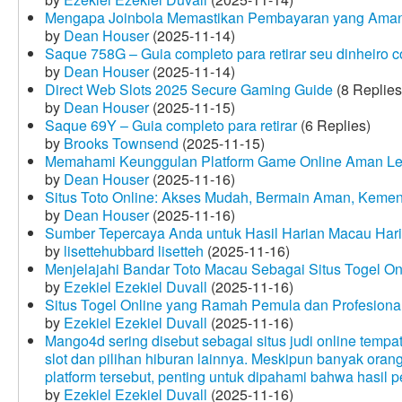
Mengapa Joinbola Memastikan Pembayaran yang Aman
by
Dean Houser
(2025-11-14)
Saque 758G – Guia completo para retirar seu dinheiro 
by
Dean Houser
(2025-11-14)
Direct Web Slots 2025 Secure Gaming Guide
(8 Replies
by
Dean Houser
(2025-11-15)
Saque 69Y – Guia completo para retirar
(6 Replies)
by
Brooks Townsend
(2025-11-15)
Memahami Keunggulan Platform Game Online Aman Le
by
Dean Houser
(2025-11-16)
Situs Toto Online: Akses Mudah, Bermain Aman, Keme
by
Dean Houser
(2025-11-16)
Sumber Tepercaya Anda untuk Hasil Harian Macau Hari 
by
lisettehubbard lisetteh
(2025-11-16)
Menjelajahi Bandar Toto Macau Sebagai Situs Togel On
by
Ezekiel Ezekiel Duvall
(2025-11-16)
Situs Togel Online yang Ramah Pemula dan Profesiona
by
Ezekiel Ezekiel Duvall
(2025-11-16)
Mango4d sering disebut sebagai situs judi online temp
slot dan pilihan hiburan lainnya. Meskipun banyak oran
platform tersebut, penting untuk dipahami bahwa hasil 
by
Ezekiel Ezekiel Duvall
(2025-11-16)