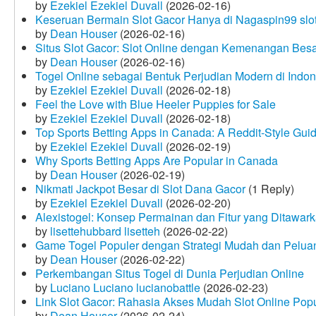
by
Ezekiel Ezekiel Duvall
(2026-02-16)
Keseruan Bermain Slot Gacor Hanya di Nagaspin99 slo
by
Dean Houser
(2026-02-16)
Situs Slot Gacor: Slot Online dengan Kemenangan Be
by
Dean Houser
(2026-02-16)
Togel Online sebagai Bentuk Perjudian Modern di Indon
by
Ezekiel Ezekiel Duvall
(2026-02-18)
Feel the Love with Blue Heeler Puppies for Sale
by
Ezekiel Ezekiel Duvall
(2026-02-18)
Top Sports Betting Apps in Canada: A Reddit‑Style Gui
by
Ezekiel Ezekiel Duvall
(2026-02-19)
Why Sports Betting Apps Are Popular in Canada
by
Dean Houser
(2026-02-19)
Nikmati Jackpot Besar di Slot Dana Gacor
(1 Reply)
by
Ezekiel Ezekiel Duvall
(2026-02-20)
Alexistogel: Konsep Permainan dan Fitur yang Ditawar
by
lisettehubbard lisetteh
(2026-02-22)
Game Togel Populer dengan Strategi Mudah dan Pelua
by
Dean Houser
(2026-02-22)
Perkembangan Situs Togel di Dunia Perjudian Online
by
Luciano Luciano lucianobattle
(2026-02-23)
Link Slot Gacor: Rahasia Akses Mudah Slot Online Pop
by
Dean Houser
(2026-02-24)