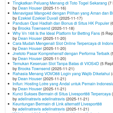
Tingkatkan Peluang Menang di Toto Togel Sekarang
(7 
by
Dean Houser
(2025-11-16)
Menavigasi Mango4d dengan Pilihan yang Aman dan B
by
Ezekiel Ezekiel Duvall
(2025-11-17)
Panduan Opsi Hadiah dan Bonus di Situs HK Populer
(6
by
Brooks Townsend
(2025-11-18)
Why Vn 168 Is the Ideal Platform for Betting Fans
(5 Rep
by
Dean Houser
(2025-11-20)
Cara Mudah Mengenali Slot Online Terpercaya di Indon
by
Dean Houser
(2025-11-20)
Jnetoto Pasar Komprehensif dengan Performa Terbaik
(
by
Dean Houser
(2025-11-20)
Temukan Keseruan Slot Tanpa Batas di VIOS4D
(5 Repl
by
Brooks Townsend
(2025-11-21)
Rahasia Menang VOVO88 Login yang Wajib Diketahui
(
by
Dean Houser
(2025-11-21)
Inifun: Hosting Lotre yang Andal untuk Pemain Indonesi
by
Dean Houser
(2025-11-21)
Kunci Sukses Bermain di Situs Livesport88 Terpercaya
(
by
adelinatravis adelinatravis
(2025-11-21)
Keuntungan Bermain di Link alternatif Livesport88
by
adelinatravis adelinatravis
(2025-11-21)