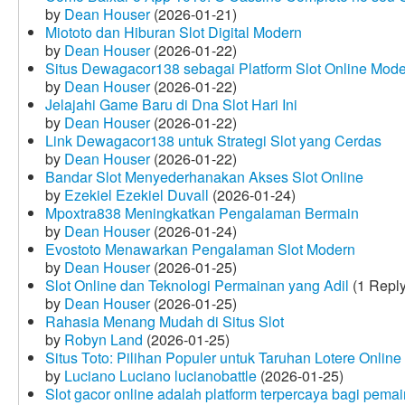
by
Dean Houser
(2026-01-21)
Miototo dan Hiburan Slot Digital Modern
by
Dean Houser
(2026-01-22)
Situs Dewagacor138 sebagai Platform Slot Online Mod
by
Dean Houser
(2026-01-22)
Jelajahi Game Baru di Dna Slot Hari Ini
by
Dean Houser
(2026-01-22)
Link Dewagacor138 untuk Strategi Slot yang Cerdas
by
Dean Houser
(2026-01-22)
Bandar Slot Menyederhanakan Akses Slot Online
by
Ezekiel Ezekiel Duvall
(2026-01-24)
Mpoxtra838 Meningkatkan Pengalaman Bermain
by
Dean Houser
(2026-01-24)
Evostoto Menawarkan Pengalaman Slot Modern
by
Dean Houser
(2026-01-25)
Slot Online dan Teknologi Permainan yang Adil
(1 Reply
by
Dean Houser
(2026-01-25)
Rahasia Menang Mudah di Situs Slot
by
Robyn Land
(2026-01-25)
Situs Toto: Pilihan Populer untuk Taruhan Lotere Online
by
Luciano Luciano lucianobattle
(2026-01-25)
Slot gacor online adalah platform terpercaya bagi pem