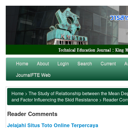
Home
About
Login
Search
Current
A
JournalFTE Web
Home
>
The Study of Relationship between the Mean Dep
and Factor Influencing the Skid Resistance
>
Reader Co
Reader Comments
Jelajahi Situs Toto Online Terpercaya