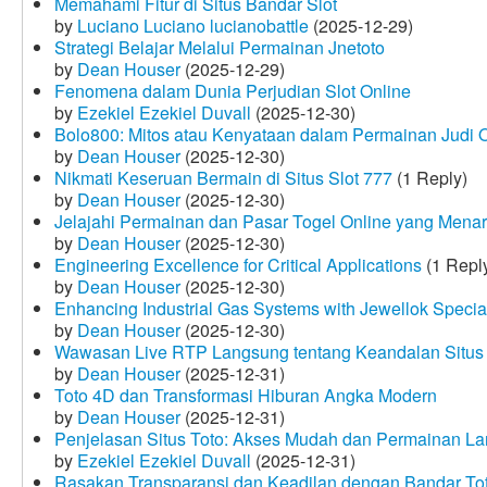
Memahami Fitur di Situs Bandar Slot
by
Luciano Luciano lucianobattle
(2025-12-29)
Strategi Belajar Melalui Permainan Jnetoto
by
Dean Houser
(2025-12-29)
Fenomena dalam Dunia Perjudian Slot Online
by
Ezekiel Ezekiel Duvall
(2025-12-30)
Bolo800: Mitos atau Kenyataan dalam Permainan Judi 
by
Dean Houser
(2025-12-30)
Nikmati Keseruan Bermain di Situs Slot 777
(1 Reply)
by
Dean Houser
(2025-12-30)
Jelajahi Permainan dan Pasar Togel Online yang Menar
by
Dean Houser
(2025-12-30)
Engineering Excellence for Critical Applications
(1 Repl
by
Dean Houser
(2025-12-30)
Enhancing Industrial Gas Systems with Jewellok Specia
by
Dean Houser
(2025-12-30)
Wawasan Live RTP Langsung tentang Keandalan Situs 
by
Dean Houser
(2025-12-31)
Toto 4D dan Transformasi Hiburan Angka Modern
by
Dean Houser
(2025-12-31)
Penjelasan Situs Toto: Akses Mudah dan Permainan La
by
Ezekiel Ezekiel Duvall
(2025-12-31)
Rasakan Transparansi dan Keadilan dengan Bandar To