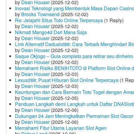
by
Dean Houser
(2025-12-02)
Inovasi Teknologi yang Membentuk Masa Depan Casino
by
Brooks Townsend
(2025-12-02)
Re: Jelajahi Situs Toto Online Terpercaya
(1 Reply)
by
Dean Houser
(2025-12-02)
Nikmati Mango4d Dari Mana Saja
by
Dean Houser
(2025-12-02)
Link Alternatif Daduslot88: Cara Terbaik Menghindari Blo
by
Dean Houser
(2025-12-02)
Saque Okjogo – Guia completo para retirar seu dinheir
by
Dean Houser
(2025-12-02)
Memahami Risiko BENIHTOTO di Platform Slot Online
by
Dean Houser
(2025-12-03)
Lexus288: Pusat Hiburan Slot Online Terpercaya
(1 Rep
by
Dean Houser
(2025-12-03)
Keuntungan dan Cara Bermain Toto Togel dengan Ama
by
Dean Houser
(2025-12-05)
Panduan Langkah demi Langkah untuk Daftar DNASlot
by
Dean Houser
(2025-12-06)
Dukungan 24 Jam Meningkatkan Permainan Slot Gacor
by
Dean Houser
(2025-12-06)
Memahami Fitur Utama Layanan Slot Agen
by
Robyn Land
(2025-12-06)