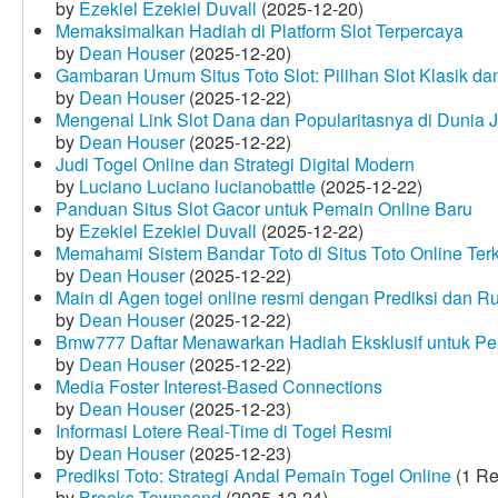
by
Ezekiel Ezekiel Duvall
(2025-12-20)
Memaksimalkan Hadiah di Platform Slot Terpercaya
by
Dean Houser
(2025-12-20)
Gambaran Umum Situs Toto Slot: Pilihan Slot Klasik d
by
Dean Houser
(2025-12-22)
Mengenal Link Slot Dana dan Popularitasnya di Dunia J
by
Dean Houser
(2025-12-22)
Judi Togel Online dan Strategi Digital Modern
by
Luciano Luciano lucianobattle
(2025-12-22)
Panduan Situs Slot Gacor untuk Pemain Online Baru
by
Ezekiel Ezekiel Duvall
(2025-12-22)
Memahami Sistem Bandar Toto di Situs Toto Online Te
by
Dean Houser
(2025-12-22)
Main di Agen togel online resmi dengan Prediksi dan R
by
Dean Houser
(2025-12-22)
Bmw777 Daftar Menawarkan Hadiah Eksklusif untuk P
by
Dean Houser
(2025-12-22)
Media Foster Interest-Based Connections
by
Dean Houser
(2025-12-23)
Informasi Lotere Real-Time di Togel Resmi
by
Dean Houser
(2025-12-23)
Prediksi Toto: Strategi Andal Pemain Togel Online
(1 Re
by
Brooks Townsend
(2025-12-24)