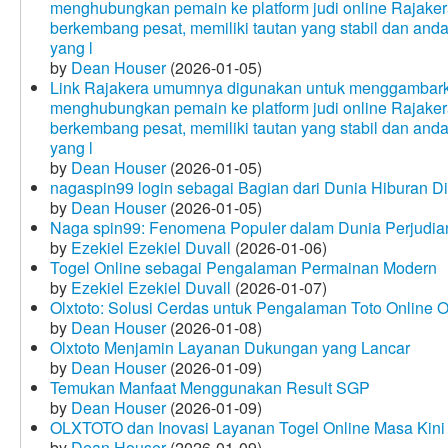
menghubungkan pemain ke platform judi online Rajakera
berkembang pesat, memiliki tautan yang stabil dan and
yang l
by
Dean Houser
(2026-01-05)
Link Rajakera umumnya digunakan untuk menggambarkan
menghubungkan pemain ke platform judi online Rajakera
berkembang pesat, memiliki tautan yang stabil dan and
yang l
by
Dean Houser
(2026-01-05)
nagaspin99 login sebagai Bagian dari Dunia Hiburan Di
by
Dean Houser
(2026-01-05)
Naga spin99: Fenomena Populer dalam Dunia Perjudian
by
Ezekiel Ezekiel Duvall
(2026-01-06)
Togel Online sebagai Pengalaman Permainan Modern
by
Ezekiel Ezekiel Duvall
(2026-01-07)
Olxtoto: Solusi Cerdas untuk Pengalaman Toto Online O
by
Dean Houser
(2026-01-08)
Olxtoto Menjamin Layanan Dukungan yang Lancar
by
Dean Houser
(2026-01-09)
Temukan Manfaat Menggunakan Result SGP
by
Dean Houser
(2026-01-09)
OLXTOTO dan Inovasi Layanan Togel Online Masa Kini
by
Dean Houser
(2026-01-09)