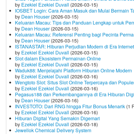
by
Ezekiel Ezekiel Duvall
(2026-03-15)
IOSBET Login: Cara Aman Masuk dan Mulai Bermain T
by
Dean Houser
(2026-03-15)
Keluaran Macau: Tips dan Panduan Lengkap untuk Pem
by
Dean Houser
(2026-03-15)
Keluaran Macau: Referensi Penting bagi Pecinta Perma
by
Dean Houser
(2026-03-15)
ISTANASTAR: Hiburan Perjudian Modern di Era Internet
by
Ezekiel Ezekiel Duvall
(2026-03-15)
Slot dalam Ekosistem Permainan Online
by
Ezekiel Ezekiel Duvall
(2026-03-15)
Waduk88: Menjelajahi Platform Hiburan Online Modern
by
Ezekiel Ezekiel Duvall
(2026-03-16)
Wengtoto Slot: Situs Slot Online Terpercaya dan Popule
by
Ezekiel Ezekiel Duvall
(2026-03-16)
Pegasus188 dan Perkembangannya di Era Hiburan Digi
by
Dean Houser
(2026-03-16)
INVESTOTO: Dari RNG hingga Fitur Bonus Menarik
(1 
by
Ezekiel Ezekiel Duvall
(2026-03-16)
Hiburan Digital Yang Semakin Digemari
by
Ezekiel Ezekiel Duvall
(2026-03-18)
Jewellok Chemical Delivery System