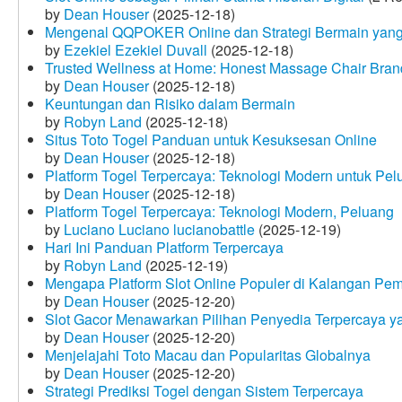
by
Dean Houser
(2025-12-18)
Mengenal QQPOKER Online dan Strategi Bermain yang
by
Ezekiel Ezekiel Duvall
(2025-12-18)
Trusted Wellness at Home: Honest Massage Chair Bran
by
Dean Houser
(2025-12-18)
Keuntungan dan Risiko dalam Bermain
by
Robyn Land
(2025-12-18)
Situs Toto Togel Panduan untuk Kesuksesan Online
by
Dean Houser
(2025-12-18)
Platform Togel Terpercaya: Teknologi Modern untuk Pe
by
Dean Houser
(2025-12-18)
Platform Togel Terpercaya: Teknologi Modern, Peluang
by
Luciano Luciano lucianobattle
(2025-12-19)
Hari Ini Panduan Platform Terpercaya
by
Robyn Land
(2025-12-19)
Mengapa Platform Slot Online Populer di Kalangan Pe
by
Dean Houser
(2025-12-20)
Slot Gacor Menawarkan Pilihan Penyedia Terpercaya y
by
Dean Houser
(2025-12-20)
Menjelajahi Toto Macau dan Popularitas Globalnya
by
Dean Houser
(2025-12-20)
Strategi Prediksi Togel dengan Sistem Terpercaya