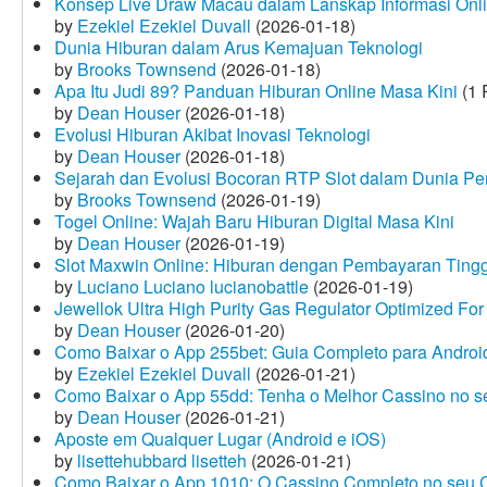
Konsep Live Draw Macau dalam Lanskap Informasi Onl
by
Ezekiel Ezekiel Duvall
(2026-01-18)
Dunia Hiburan dalam Arus Kemajuan Teknologi
by
Brooks Townsend
(2026-01-18)
Apa Itu Judi 89? Panduan Hiburan Online Masa Kini
(1 
by
Dean Houser
(2026-01-18)
Evolusi Hiburan Akibat Inovasi Teknologi
by
Dean Houser
(2026-01-18)
Sejarah dan Evolusi Bocoran RTP Slot dalam Dunia Pe
by
Brooks Townsend
(2026-01-19)
Togel Online: Wajah Baru Hiburan Digital Masa Kini
by
Dean Houser
(2026-01-19)
Slot Maxwin Online: Hiburan dengan Pembayaran Tingg
by
Luciano Luciano lucianobattle
(2026-01-19)
Jewellok Ultra High Purity Gas Regulator Optimized For
by
Dean Houser
(2026-01-20)
Como Baixar o App 255bet: Guia Completo para Android
by
Ezekiel Ezekiel Duvall
(2026-01-21)
Como Baixar o App 55dd: Tenha o Melhor Cassino no s
by
Dean Houser
(2026-01-21)
Aposte em Qualquer Lugar (Android e iOS)
by
lisettehubbard lisetteh
(2026-01-21)
Como Baixar o App 1010: O Cassino Completo no seu C