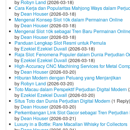
by
Robyn Land
(2026-03-18)
Cara Kerja dan Popularitas Mahjong Ways dalam Perju
by
Dean Houser
(2026-03-18)
Mengenal Konsep Slot 10k dalam Permainan Online
by
Dean Houser
(2026-03-18)
Mengenal Slot 10k sebagai Tren Baru Permainan Onlin
by
Dean Houser
(2026-03-18)
Panduan Lengkap Slot Resmi untuk Pemula
by
Ezekiel Ezekiel Duvall
(2026-03-18)
Raja Slot: Fenomena Populer dalam Dunia Perjudian O
by
Ezekiel Ezekiel Duvall
(2026-03-18)
High-Accuracy CNC Machining Services for Metal Compo
by
Dean Houser
(2026-03-20)
Hiburan Modern dengan Peluang yang Menjanjikan
by
Robyn Land
(2026-03-20)
Toto Macau dalam Perspektif Perjudian Digital Modern
(
by
Ezekiel Ezekiel Duvall
(2026-03-20)
Situs Toto dan Dunia Perjudian Digital Modern
(1 Reply
by
Dean Houser
(2026-03-20)
Perkembangan Link Slot Gacor sebagai Tren Perjudian D
by
Dean Houser
(2026-03-21)
Luxury in a Bottle: Rare Macallan Whisky for Collectors
by
Dean Houser
(2026-03-21)