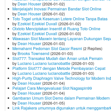
by
Dean Houser
(2026-01-02)
Menjelajahi Inovasi Permainan Bandar Slot Online
by
Dean Houser
(2026-01-02)
Toto Togel untuk Keseruan Lotere Online Tanpa Batas
by
Ezekiel Ezekiel Duvall
(2026-01-02)
Olxtoto Menciptakan Insentif di Ruang Toto Online
by
Ezekiel Ezekiel Duvall
(2026-01-03)
Wawasan Slot Maxwin tentang Layanan Dukungan Sep
by
Dean Houser
(2026-01-03)
Memahami Pedoman Slot Gacor Resmi
(2 Replies)
by
Brooks Townsend
(2026-01-03)
Slot777: Transaksi Mudah dan Aman untuk Pemain
by
Luciano Luciano lucianobattle
(2026-01-03)
Platform Slot777 dengan Metode Pembayaran Cepat
by
Luciano Luciano lucianobattle
(2026-01-03)
High-Purity Diaphragm Valve Technology for Modern Indu
by
Dean Houser
(2026-01-04)
Pelajari Cara Mengevaluasi Slot Nagaspin99
by
Dean Houser
(2026-01-04)
Gambaran Umum Slot Demo dalam Permainan Modern
by
Dean Houser
(2026-01-05)
Link Rajakera umumnya digunakan untuk menggambarkan