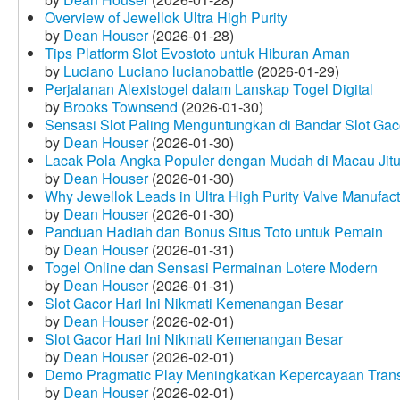
Overview of Jewellok Ultra High Purity
by
Dean Houser
(2026-01-28)
Tips Platform Slot Evostoto untuk Hiburan Aman
by
Luciano Luciano lucianobattle
(2026-01-29)
Perjalanan Alexistogel dalam Lanskap Togel Digital
by
Brooks Townsend
(2026-01-30)
Sensasi Slot Paling Menguntungkan di Bandar Slot Gac
by
Dean Houser
(2026-01-30)
Lacak Pola Angka Populer dengan Mudah di Macau Jit
by
Dean Houser
(2026-01-30)
Why Jewellok Leads in Ultra High Purity Valve Manufact
by
Dean Houser
(2026-01-30)
Panduan Hadiah dan Bonus Situs Toto untuk Pemain
by
Dean Houser
(2026-01-31)
Togel Online dan Sensasi Permainan Lotere Modern
by
Dean Houser
(2026-01-31)
Slot Gacor Hari Ini Nikmati Kemenangan Besar
by
Dean Houser
(2026-02-01)
Slot Gacor Hari Ini Nikmati Kemenangan Besar
by
Dean Houser
(2026-02-01)
Demo Pragmatic Play Meningkatkan Kepercayaan Tran
by
Dean Houser
(2026-02-01)