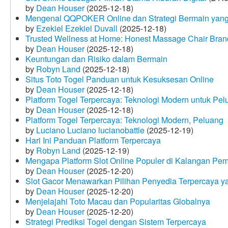
by
Dean Houser
(2025-12-18)
Mengenal QQPOKER Online dan Strategi Bermain yang
by
Ezekiel Ezekiel Duvall
(2025-12-18)
Trusted Wellness at Home: Honest Massage Chair Bran
by
Dean Houser
(2025-12-18)
Keuntungan dan Risiko dalam Bermain
by
Robyn Land
(2025-12-18)
Situs Toto Togel Panduan untuk Kesuksesan Online
by
Dean Houser
(2025-12-18)
Platform Togel Terpercaya: Teknologi Modern untuk Pe
by
Dean Houser
(2025-12-18)
Platform Togel Terpercaya: Teknologi Modern, Peluang
by
Luciano Luciano lucianobattle
(2025-12-19)
Hari Ini Panduan Platform Terpercaya
by
Robyn Land
(2025-12-19)
Mengapa Platform Slot Online Populer di Kalangan Pe
by
Dean Houser
(2025-12-20)
Slot Gacor Menawarkan Pilihan Penyedia Terpercaya y
by
Dean Houser
(2025-12-20)
Menjelajahi Toto Macau dan Popularitas Globalnya
by
Dean Houser
(2025-12-20)
Strategi Prediksi Togel dengan Sistem Terpercaya