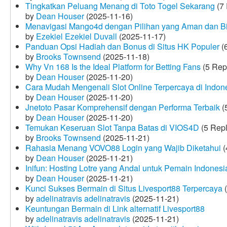
Tingkatkan Peluang Menang di Toto Togel Sekarang
(7 
by
Dean Houser
(2025-11-16)
Menavigasi Mango4d dengan Pilihan yang Aman dan B
by
Ezekiel Ezekiel Duvall
(2025-11-17)
Panduan Opsi Hadiah dan Bonus di Situs HK Populer
(6
by
Brooks Townsend
(2025-11-18)
Why Vn 168 Is the Ideal Platform for Betting Fans
(5 Rep
by
Dean Houser
(2025-11-20)
Cara Mudah Mengenali Slot Online Terpercaya di Indon
by
Dean Houser
(2025-11-20)
Jnetoto Pasar Komprehensif dengan Performa Terbaik
(
by
Dean Houser
(2025-11-20)
Temukan Keseruan Slot Tanpa Batas di VIOS4D
(5 Repl
by
Brooks Townsend
(2025-11-21)
Rahasia Menang VOVO88 Login yang Wajib Diketahui
(
by
Dean Houser
(2025-11-21)
Inifun: Hosting Lotre yang Andal untuk Pemain Indonesi
by
Dean Houser
(2025-11-21)
Kunci Sukses Bermain di Situs Livesport88 Terpercaya
(
by
adelinatravis adelinatravis
(2025-11-21)
Keuntungan Bermain di Link alternatif Livesport88
by
adelinatravis adelinatravis
(2025-11-21)