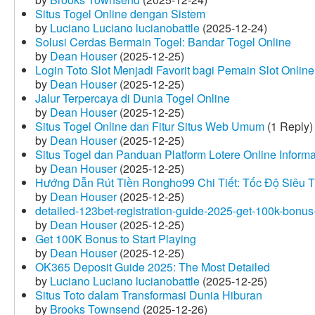
Situs Togel Online dengan Sistem
by
Luciano Luciano lucianobattle
(2025-12-24)
Solusi Cerdas Bermain Togel: Bandar Togel Online
by
Dean Houser
(2025-12-25)
Login Toto Slot Menjadi Favorit bagi Pemain Slot Online
by
Dean Houser
(2025-12-25)
Jalur Terpercaya di Dunia Togel Online
by
Dean Houser
(2025-12-25)
Situs Togel Online dan Fitur Situs Web Umum
(1 Reply)
by
Dean Houser
(2025-12-25)
Situs Togel dan Panduan Platform Lotere Online Informat
by
Dean Houser
(2025-12-25)
Hướng Dẫn Rút Tiền Rongho99 Chi Tiết: Tốc Độ Siêu 
by
Dean Houser
(2025-12-25)
detailed-123bet-registration-guide-2025-get-100k-bonus-
by
Dean Houser
(2025-12-25)
Get 100K Bonus to Start Playing
by
Dean Houser
(2025-12-25)
OK365 Deposit Guide 2025: The Most Detailed
by
Luciano Luciano lucianobattle
(2025-12-25)
Situs Toto dalam Transformasi Dunia Hiburan
by
Brooks Townsend
(2025-12-26)