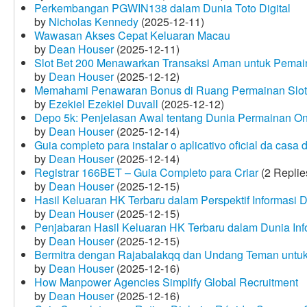
Perkembangan PGWIN138 dalam Dunia Toto Digital
by
Nicholas Kennedy
(2025-12-11)
Wawasan Akses Cepat Keluaran Macau
by
Dean Houser
(2025-12-11)
Slot Bet 200 Menawarkan Transaksi Aman untuk Pemai
by
Dean Houser
(2025-12-12)
Memahami Penawaran Bonus di Ruang Permainan Slot 
by
Ezekiel Ezekiel Duvall
(2025-12-12)
Depo 5k: Penjelasan Awal tentang Dunia Permainan On
by
Dean Houser
(2025-12-14)
Guia completo para instalar o aplicativo oficial da casa
by
Dean Houser
(2025-12-14)
Registrar 166BET – Guia Completo para Criar
(2 Replie
by
Dean Houser
(2025-12-15)
Hasil Keluaran HK Terbaru dalam Perspektif Informasi D
by
Dean Houser
(2025-12-15)
Penjabaran Hasil Keluaran HK Terbaru dalam Dunia Info
by
Dean Houser
(2025-12-15)
Bermitra dengan Rajabalakqq dan Undang Teman untu
by
Dean Houser
(2025-12-16)
How Manpower Agencies Simplify Global Recruitment
by
Dean Houser
(2025-12-16)