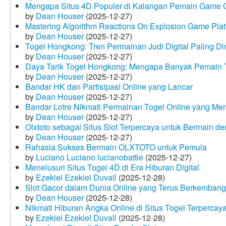
Mengapa Situs 4D Populer di Kalangan Pemain Game 
by
Dean Houser
(2025-12-27)
Mastering Algorithm Reactions On Explosion Game Plat
by
Dean Houser
(2025-12-27)
Togel Hongkong: Tren Permainan Judi Digital Paling Dim
by
Dean Houser
(2025-12-27)
Daya Tarik Togel Hongkong: Mengapa Banyak Pemain T
by
Dean Houser
(2025-12-27)
Bandar HK dan Partisipasi Online yang Lancar
by
Dean Houser
(2025-12-27)
Bandar Lotre Nikmati Permainan Togel Online yang Me
by
Dean Houser
(2025-12-27)
Olxtoto sebagai Situs Slot Terpercaya untuk Bermain 
by
Dean Houser
(2025-12-27)
Rahasia Sukses Bermain OLXTOTO untuk Pemula
by
Luciano Luciano lucianobattle
(2025-12-27)
Menelusuri Situs Togel 4D di Era Hiburan Digital
by
Ezekiel Ezekiel Duvall
(2025-12-28)
Slot Gacor dalam Dunia Online yang Terus Berkembang
by
Dean Houser
(2025-12-28)
Nikmati Hiburan Angka Online di Situs Togel Terpercay
by
Ezekiel Ezekiel Duvall
(2025-12-28)