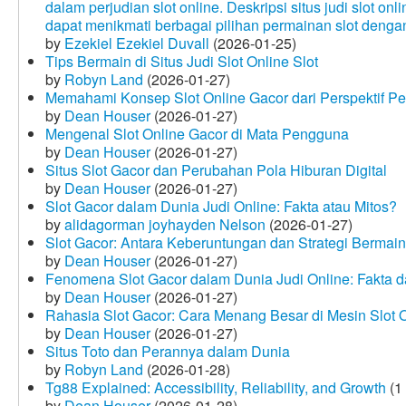
dalam perjudian slot online. Deskripsi situs judi slot o
dapat menikmati berbagai pilihan permainan slot dengan
by
Ezekiel Ezekiel Duvall
(2026-01-25)
Tips Bermain di Situs Judi Slot Online Slot
by
Robyn Land
(2026-01-27)
Memahami Konsep Slot Online Gacor dari Perspektif P
by
Dean Houser
(2026-01-27)
Mengenal Slot Online Gacor di Mata Pengguna
by
Dean Houser
(2026-01-27)
Situs Slot Gacor dan Perubahan Pola Hiburan Digital
by
Dean Houser
(2026-01-27)
Slot Gacor dalam Dunia Judi Online: Fakta atau Mitos?
by
alidagorman joyhayden Nelson
(2026-01-27)
Slot Gacor: Antara Keberuntungan dan Strategi Bermain
by
Dean Houser
(2026-01-27)
Fenomena Slot Gacor dalam Dunia Judi Online: Fakta d
by
Dean Houser
(2026-01-27)
Rahasia Slot Gacor: Cara Menang Besar di Mesin Slot 
by
Dean Houser
(2026-01-27)
Situs Toto dan Perannya dalam Dunia
by
Robyn Land
(2026-01-28)
Tg88 Explained: Accessibility, Reliability, and Growth
(1
by
Dean Houser
(2026-01-28)