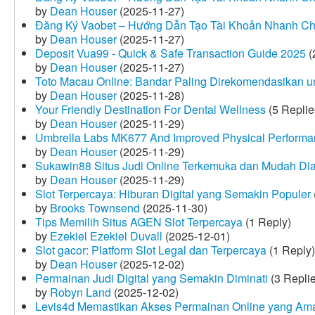
by
Dean Houser
(2025-11-27)
Đăng Ký Vaobet – Hướng Dẫn Tạo Tài Khoản Nhanh C
by
Dean Houser
(2025-11-27)
Deposit Vua99 - Quick & Safe Transaction Guide 2025
(
by
Dean Houser
(2025-11-27)
Toto Macau Online: Bandar Paling Direkomendasikan u
by
Dean Houser
(2025-11-28)
Your Friendly Destination For Dental Wellness
(5 Replie
by
Dean Houser
(2025-11-29)
Umbrella Labs MK677 And Improved Physical Perform
by
Dean Houser
(2025-11-29)
Sukawin88 Situs Judi Online Terkemuka dan Mudah Di
by
Dean Houser
(2025-11-29)
Slot Terpercaya: Hiburan Digital yang Semakin Populer
by
Brooks Townsend
(2025-11-30)
Tips Memilih Situs AGEN Slot Terpercaya
(1 Reply)
by
Ezekiel Ezekiel Duvall
(2025-12-01)
Slot gacor: Platform Slot Legal dan Terpercaya
(1 Reply)
by
Dean Houser
(2025-12-02)
Permainan Judi Digital yang Semakin Diminati
(3 Repli
by
Robyn Land
(2025-12-02)
Levis4d Memastikan Akses Permainan Online yang Am