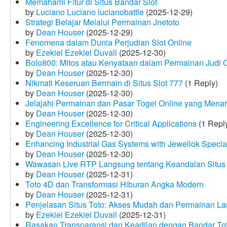
Memahami Fitur di Situs Bandar Slot
by
Luciano Luciano lucianobattle
(2025-12-29)
Strategi Belajar Melalui Permainan Jnetoto
by
Dean Houser
(2025-12-29)
Fenomena dalam Dunia Perjudian Slot Online
by
Ezekiel Ezekiel Duvall
(2025-12-30)
Bolo800: Mitos atau Kenyataan dalam Permainan Judi 
by
Dean Houser
(2025-12-30)
Nikmati Keseruan Bermain di Situs Slot 777
(1 Reply)
by
Dean Houser
(2025-12-30)
Jelajahi Permainan dan Pasar Togel Online yang Menar
by
Dean Houser
(2025-12-30)
Engineering Excellence for Critical Applications
(1 Repl
by
Dean Houser
(2025-12-30)
Enhancing Industrial Gas Systems with Jewellok Specia
by
Dean Houser
(2025-12-30)
Wawasan Live RTP Langsung tentang Keandalan Situs 
by
Dean Houser
(2025-12-31)
Toto 4D dan Transformasi Hiburan Angka Modern
by
Dean Houser
(2025-12-31)
Penjelasan Situs Toto: Akses Mudah dan Permainan La
by
Ezekiel Ezekiel Duvall
(2025-12-31)
Rasakan Transparansi dan Keadilan dengan Bandar To