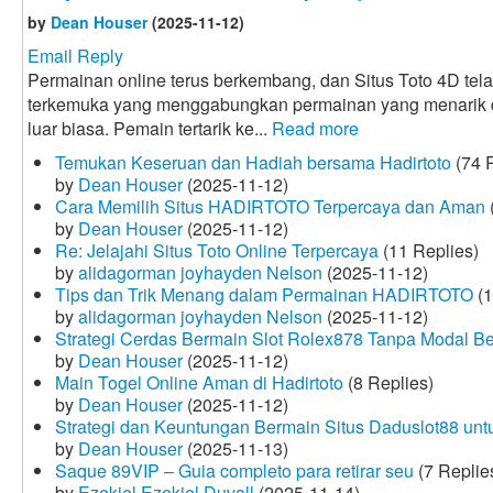
by
Dean Houser
(2025-11-12)
Email Reply
Permainan online terus berkembang, dan Situs Toto 4D tela
terkemuka yang menggabungkan permainan yang menarik
luar biasa. Pemain tertarik ke...
Read more
Temukan Keseruan dan Hadiah bersama Hadirtoto
(74 R
by
Dean Houser
(2025-11-12)
Cara Memilih Situs HADIRTOTO Terpercaya dan Aman
by
Dean Houser
(2025-11-12)
Re: Jelajahi Situs Toto Online Terpercaya
(11 Replies)
by
alidagorman joyhayden Nelson
(2025-11-12)
Tips dan Trik Menang dalam Permainan HADIRTOTO
(1
by
alidagorman joyhayden Nelson
(2025-11-12)
Strategi Cerdas Bermain Slot Rolex878 Tanpa Modal B
by
Dean Houser
(2025-11-12)
Main Togel Online Aman di Hadirtoto
(8 Replies)
by
Dean Houser
(2025-11-12)
Strategi dan Keuntungan Bermain Situs Daduslot88 un
by
Dean Houser
(2025-11-13)
Saque 89VIP – Guia completo para retirar seu
(7 Replie
by
Ezekiel Ezekiel Duvall
(2025-11-14)