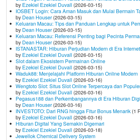
by
Ezekiel Ezekiel Duvall
(2026-03-15)
IOSBET Login: Cara Aman Masuk dan Mulai Bermain T
by
Dean Houser
(2026-03-15)
Keluaran Macau: Tips dan Panduan Lengkap untuk Pem
by
Dean Houser
(2026-03-15)
Keluaran Macau: Referensi Penting bagi Pecinta Perma
by
Dean Houser
(2026-03-15)
ISTANASTAR: Hiburan Perjudian Modern di Era Internet
by
Ezekiel Ezekiel Duvall
(2026-03-15)
Slot dalam Ekosistem Permainan Online
by
Ezekiel Ezekiel Duvall
(2026-03-15)
Waduk88: Menjelajahi Platform Hiburan Online Modern
by
Ezekiel Ezekiel Duvall
(2026-03-16)
Wengtoto Slot: Situs Slot Online Terpercaya dan Popule
by
Ezekiel Ezekiel Duvall
(2026-03-16)
Pegasus188 dan Perkembangannya di Era Hiburan Digi
by
Dean Houser
(2026-03-16)
INVESTOTO: Dari RNG hingga Fitur Bonus Menarik
(1 
by
Ezekiel Ezekiel Duvall
(2026-03-16)
Hiburan Digital Yang Semakin Digemari
by
Ezekiel Ezekiel Duvall
(2026-03-18)
Jewellok Chemical Delivery System