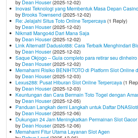
by
Dean Houser
(2025-12-02)
Inovasi Teknologi yang Membentuk Masa Depan Casino
by
Brooks Townsend
(2025-12-02)
Re: Jelajahi Situs Toto Online Terpercaya
(1 Reply)
by
Dean Houser
(2025-12-02)
Nikmati Mango4d Dari Mana Saja
by
Dean Houser
(2025-12-02)
Link Alternatif Daduslot88: Cara Terbaik Menghindari Blo
by
Dean Houser
(2025-12-02)
Saque Okjogo – Guia completo para retirar seu dinheir
by
Dean Houser
(2025-12-02)
Memahami Risiko BENIHTOTO di Platform Slot Online
by
Dean Houser
(2025-12-03)
Lexus288: Pusat Hiburan Slot Online Terpercaya
(1 Rep
by
Dean Houser
(2025-12-03)
Keuntungan dan Cara Bermain Toto Togel dengan Ama
by
Dean Houser
(2025-12-05)
Panduan Langkah demi Langkah untuk Daftar DNASlot
by
Dean Houser
(2025-12-06)
Dukungan 24 Jam Meningkatkan Permainan Slot Gacor
by
Dean Houser
(2025-12-06)
Memahami Fitur Utama Layanan Slot Agen
by
Robyn Land
(2025-12-06)