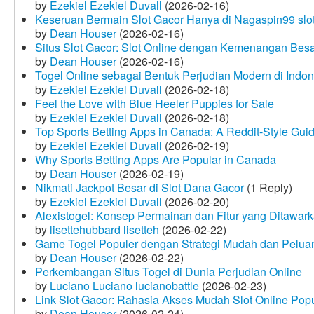
by
Ezekiel Ezekiel Duvall
(2026-02-16)
Keseruan Bermain Slot Gacor Hanya di Nagaspin99 slo
by
Dean Houser
(2026-02-16)
Situs Slot Gacor: Slot Online dengan Kemenangan Be
by
Dean Houser
(2026-02-16)
Togel Online sebagai Bentuk Perjudian Modern di Indon
by
Ezekiel Ezekiel Duvall
(2026-02-18)
Feel the Love with Blue Heeler Puppies for Sale
by
Ezekiel Ezekiel Duvall
(2026-02-18)
Top Sports Betting Apps in Canada: A Reddit‑Style Gui
by
Ezekiel Ezekiel Duvall
(2026-02-19)
Why Sports Betting Apps Are Popular in Canada
by
Dean Houser
(2026-02-19)
Nikmati Jackpot Besar di Slot Dana Gacor
(1 Reply)
by
Ezekiel Ezekiel Duvall
(2026-02-20)
Alexistogel: Konsep Permainan dan Fitur yang Ditawar
by
lisettehubbard lisetteh
(2026-02-22)
Game Togel Populer dengan Strategi Mudah dan Pelua
by
Dean Houser
(2026-02-22)
Perkembangan Situs Togel di Dunia Perjudian Online
by
Luciano Luciano lucianobattle
(2026-02-23)
Link Slot Gacor: Rahasia Akses Mudah Slot Online Pop
by
Dean Houser
(2026-02-24)