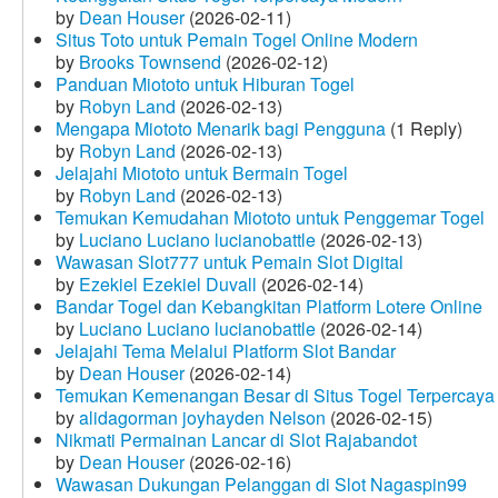
by
Dean Houser
(2026-02-11)
Situs Toto untuk Pemain Togel Online Modern
by
Brooks Townsend
(2026-02-12)
Panduan Miototo untuk Hiburan Togel
by
Robyn Land
(2026-02-13)
Mengapa Miototo Menarik bagi Pengguna
(1 Reply)
by
Robyn Land
(2026-02-13)
Jelajahi Miototo untuk Bermain Togel
by
Robyn Land
(2026-02-13)
Temukan Kemudahan Miototo untuk Penggemar Togel
by
Luciano Luciano lucianobattle
(2026-02-13)
Wawasan Slot777 untuk Pemain Slot Digital
by
Ezekiel Ezekiel Duvall
(2026-02-14)
Bandar Togel dan Kebangkitan Platform Lotere Online
by
Luciano Luciano lucianobattle
(2026-02-14)
Jelajahi Tema Melalui Platform Slot Bandar
by
Dean Houser
(2026-02-14)
Temukan Kemenangan Besar di Situs Togel Terpercaya
by
alidagorman joyhayden Nelson
(2026-02-15)
Nikmati Permainan Lancar di Slot Rajabandot
by
Dean Houser
(2026-02-16)
Wawasan Dukungan Pelanggan di Slot Nagaspin99