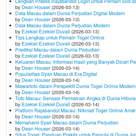
Langkah Praktis Rajabandot Login untuk Pemain Slot d
by
Dean Houser
(2026-03-13)
Data Macau dalam Dunia Perjudian Digital Modern
by
Dean Houser
(2026-03-13)
Data Macau dalam Dunia Perjudian Modern
by
Ezekiel Ezekiel Duvall
(2026-03-13)
Tips Lengkap untuk Pemain Togel Online
by
Ezekiel Ezekiel Duvall
(2026-03-13)
Prediksi Macau dalam Dunia Perjudian
by
Ezekiel Ezekiel Duvall
(2026-03-13)
Keluaran Macau: Informasi Hasil yang Banyak Dicari P
by
Dean Houser
(2026-03-14)
Popularitas Syair Macau di Era Digital
by
Dean Houser
(2026-03-14)
Mawartoto dalam Perspektif Dunia Togel Online Modern
by
Dean Houser
(2026-03-14)
Toto Macau: Sensasi Permainan Angka di Dunia Hibura
by
Ezekiel Ezekiel Duvall
(2026-03-14)
Platform Rajabandot Macau: Nikmati Togel Online Am
by
Dean Houser
(2026-03-14)
Memahami Syair Macau dalam Dunia Perjudian
by
Dean Houser
(2026-03-14)
Situs Togel: Panduan Praktis untuk Pemula di Dunia Ju