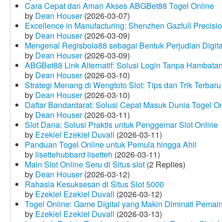
Cara Cepat dan Aman Akses ABGBet88 Togel Online
by
Dean Houser
(2026-03-07)
Excellence in Manufacturing: Shenzhen Gazfull Precisio
by
Dean Houser
(2026-03-09)
Mengenal Regisbola88 sebagai Bentuk Perjudian Digita
by
Dean Houser
(2026-03-09)
ABGBet88 Link Alternatif: Solusi Login Tanpa Hambata
by
Dean Houser
(2026-03-10)
Strategi Menang di Wengtoto Slot: Tips dan Trik Terbaru
by
Dean Houser
(2026-03-10)
Daftar Bandardarat: Solusi Cepat Masuk Dunia Togel On
by
Dean Houser
(2026-03-11)
Slot Dana: Solusi Praktis untuk Penggemar Slot Online
by
Ezekiel Ezekiel Duvall
(2026-03-11)
Panduan Togel Online untuk Pemula hingga Ahli
by
lisettehubbard lisetteh
(2026-03-11)
Main Slot Online Seru di Situs slot
(2 Replies)
by
Dean Houser
(2026-03-12)
Rahasia Kesuksesan di Situs Slot 5000
by
Ezekiel Ezekiel Duvall
(2026-03-12)
Togel Online: Game Digital yang Makin Diminati Pemai
by
Ezekiel Ezekiel Duvall
(2026-03-13)