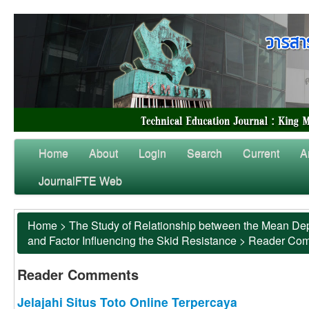
Home
About
Login
Search
Current
A
JournalFTE Web
Home
>
The Study of Relationship between the Mean Dep
and Factor Influencing the Skid Resistance
>
Reader Co
Reader Comments
Jelajahi Situs Toto Online Terpercaya