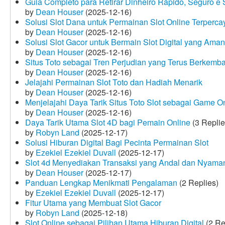
Guia Completo para Retirar Dinheiro Rápido, Seguro 
by
Dean Houser
(2025-12-16)
Solusi Slot Dana untuk Permainan Slot Online Terperca
by
Dean Houser
(2025-12-16)
Solusi Slot Gacor untuk Bermain Slot Digital yang Aman
by
Dean Houser
(2025-12-16)
Situs Toto sebagai Tren Perjudian yang Terus Berkemb
by
Dean Houser
(2025-12-16)
Jelajahi Permainan Slot Toto dan Hadiah Menarik
by
Dean Houser
(2025-12-16)
Menjelajahi Daya Tarik Situs Toto Slot sebagai Game O
by
Dean Houser
(2025-12-16)
Daya Tarik Utama Slot 4D bagi Pemain Online
(3 Replie
by
Robyn Land
(2025-12-17)
Solusi Hiburan Digital Bagi Pecinta Permainan Slot
by
Ezekiel Ezekiel Duvall
(2025-12-17)
Slot 4d Menyediakan Transaksi yang Andal dan Nyama
by
Dean Houser
(2025-12-17)
Panduan Lengkap Menikmati Pengalaman
(2 Replies)
by
Ezekiel Ezekiel Duvall
(2025-12-17)
Fitur Utama yang Membuat Slot Gacor
by
Robyn Land
(2025-12-18)
Slot Online sebagai Pilihan Utama Hiburan Digital
(2 Re