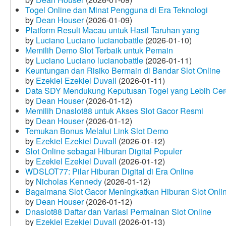
Togel Online dan Minat Pengguna di Era Teknologi
by
Dean Houser
(2026-01-09)
Platform Result Macau untuk Hasil Taruhan yang
by
Luciano Luciano lucianobattle
(2026-01-10)
Memilih Demo Slot Terbaik untuk Pemain
by
Luciano Luciano lucianobattle
(2026-01-11)
Keuntungan dan Risiko Bermain di Bandar Slot Online
by
Ezekiel Ezekiel Duvall
(2026-01-11)
Data SDY Mendukung Keputusan Togel yang Lebih Ce
by
Dean Houser
(2026-01-12)
Memilih Dnaslot88 untuk Akses Slot Gacor Resmi
by
Dean Houser
(2026-01-12)
Temukan Bonus Melalui Link Slot Demo
by
Ezekiel Ezekiel Duvall
(2026-01-12)
Slot Online sebagai Hiburan Digital Populer
by
Ezekiel Ezekiel Duvall
(2026-01-12)
WDSLOT77: Pilar Hiburan Digital di Era Online
by
Nicholas Kennedy
(2026-01-12)
Bagaimana Slot Gacor Meningkatkan Hiburan Slot Onli
by
Dean Houser
(2026-01-12)
Dnaslot88 Daftar dan Variasi Permainan Slot Online
by
Ezekiel Ezekiel Duvall
(2026-01-13)