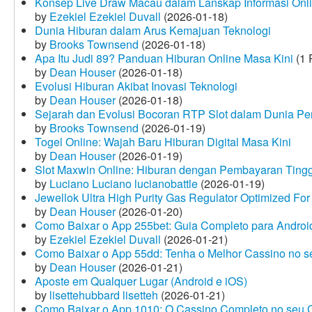
Konsep Live Draw Macau dalam Lanskap Informasi Onl
by
Ezekiel Ezekiel Duvall
(2026-01-18)
Dunia Hiburan dalam Arus Kemajuan Teknologi
by
Brooks Townsend
(2026-01-18)
Apa Itu Judi 89? Panduan Hiburan Online Masa Kini
(1 
by
Dean Houser
(2026-01-18)
Evolusi Hiburan Akibat Inovasi Teknologi
by
Dean Houser
(2026-01-18)
Sejarah dan Evolusi Bocoran RTP Slot dalam Dunia Pe
by
Brooks Townsend
(2026-01-19)
Togel Online: Wajah Baru Hiburan Digital Masa Kini
by
Dean Houser
(2026-01-19)
Slot Maxwin Online: Hiburan dengan Pembayaran Tingg
by
Luciano Luciano lucianobattle
(2026-01-19)
Jewellok Ultra High Purity Gas Regulator Optimized For
by
Dean Houser
(2026-01-20)
Como Baixar o App 255bet: Guia Completo para Android
by
Ezekiel Ezekiel Duvall
(2026-01-21)
Como Baixar o App 55dd: Tenha o Melhor Cassino no s
by
Dean Houser
(2026-01-21)
Aposte em Qualquer Lugar (Android e iOS)
by
lisettehubbard lisetteh
(2026-01-21)
Como Baixar o App 1010: O Cassino Completo no seu C