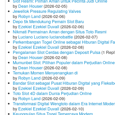
Slot Resmi: Pilihan Aman untuk Pecinta Judi Online
by
Dean Houser
(2026-02-05)
Jewellok Pressure Regulating Valves
by
Robyn Land
(2026-02-06)
Depo 5k Mendukung Pemain Slot Baru
by
Ezekiel Ezekiel Duvall
(2026-02-06)
Nikmati Permainan Aman dengan Situs Toto Resmi
by
Luciano Luciano lucianobattle
(2026-02-07)
Perkembangan Togel Online sebagai Hiburan Digital Fav
by
Ezekiel Ezekiel Duvall
(2026-02-08)
Pengalaman Slot Cerdas dengan Deposit Pulsa
(1 Repl
by
Dean Houser
(2026-02-08)
Mumunbet Slot: Pilihan Populer dalam Perjudian Online
by
Dean Houser
(2026-02-08)
Temukan Momen Menyenangkan di
by
Robyn Land
(2026-02-09)
Bandar Slot sebagai Pusat Hiburan Digital yang Fleksib
by
Ezekiel Ezekiel Duvall
(2026-02-09)
Toto Slot 4D dalam Dunia Perjudian Online
by
Robyn Land
(2026-02-09)
Transformasi Digital Wengtoto dalam Era Internet Mode
by
Ezekiel Ezekiel Duvall
(2026-02-10)
Keunggulan Situs Togel Terpercaya Modern