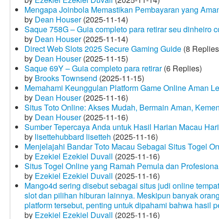
Mengapa Joinbola Memastikan Pembayaran yang Aman
by
Dean Houser
(2025-11-14)
Saque 758G – Guia completo para retirar seu dinheiro 
by
Dean Houser
(2025-11-14)
Direct Web Slots 2025 Secure Gaming Guide
(8 Replies
by
Dean Houser
(2025-11-15)
Saque 69Y – Guia completo para retirar
(6 Replies)
by
Brooks Townsend
(2025-11-15)
Memahami Keunggulan Platform Game Online Aman Le
by
Dean Houser
(2025-11-16)
Situs Toto Online: Akses Mudah, Bermain Aman, Keme
by
Dean Houser
(2025-11-16)
Sumber Tepercaya Anda untuk Hasil Harian Macau Hari 
by
lisettehubbard lisetteh
(2025-11-16)
Menjelajahi Bandar Toto Macau Sebagai Situs Togel On
by
Ezekiel Ezekiel Duvall
(2025-11-16)
Situs Togel Online yang Ramah Pemula dan Profesiona
by
Ezekiel Ezekiel Duvall
(2025-11-16)
Mango4d sering disebut sebagai situs judi online temp
slot dan pilihan hiburan lainnya. Meskipun banyak oran
platform tersebut, penting untuk dipahami bahwa hasil 
by
Ezekiel Ezekiel Duvall
(2025-11-16)