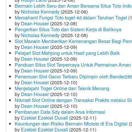
Bermain Lebih Seru dan Aman Bersama Situs Toto Indo
by
Nicholas Kennedy
(2025-12-06)
Memahami Fungsi Toto togel 4d dalam Taruhan Togel
(1
by
Dean Houser
(2025-12-08)
Pengertian Situs Toto dan Sistem Kerja di Baliknya
by
Nicholas Kennedy
(2025-12-08)
Slot Maxwin Memberikan Kemenangan Besar Bagi Pem
by
Dean Houser
(2025-12-09)
Pelajari Slot Mahjong untuk Hasil yang Lebih Baik
by
Dean Houser
(2025-12-09)
Panduan Situs Slot Terpercaya Untuk Permainan Aman
by
Dean Houser
(2025-12-09)
Penemuan Slot Gacor Terbaru Dipimpin oleh Bandar28
by
Dean Houser
(2025-12-10)
Menjelajahi Togel Online dan Teknik Menang
by
Dean Houser
(2025-12-10)
Nikmati Slot Online dengan Transaksi Praktis melalui S
by
Dean Houser
(2025-12-10)
Pembaruan Data Sdy dalam Arus Informasi
by
Ezekiel Ezekiel Duvall
(2025-12-11)
Keuntungan dan Risiko Bermain Miototo di Era Digital
(3
by
Ezekiel Ezekiel Duvall
(2025-12-11)