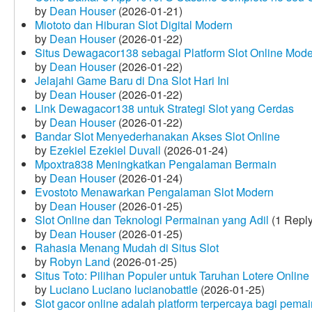
by
Dean Houser
(2026-01-21)
Miototo dan Hiburan Slot Digital Modern
by
Dean Houser
(2026-01-22)
Situs Dewagacor138 sebagai Platform Slot Online Mod
by
Dean Houser
(2026-01-22)
Jelajahi Game Baru di Dna Slot Hari Ini
by
Dean Houser
(2026-01-22)
Link Dewagacor138 untuk Strategi Slot yang Cerdas
by
Dean Houser
(2026-01-22)
Bandar Slot Menyederhanakan Akses Slot Online
by
Ezekiel Ezekiel Duvall
(2026-01-24)
Mpoxtra838 Meningkatkan Pengalaman Bermain
by
Dean Houser
(2026-01-24)
Evostoto Menawarkan Pengalaman Slot Modern
by
Dean Houser
(2026-01-25)
Slot Online dan Teknologi Permainan yang Adil
(1 Reply
by
Dean Houser
(2026-01-25)
Rahasia Menang Mudah di Situs Slot
by
Robyn Land
(2026-01-25)
Situs Toto: Pilihan Populer untuk Taruhan Lotere Online
by
Luciano Luciano lucianobattle
(2026-01-25)
Slot gacor online adalah platform terpercaya bagi pem