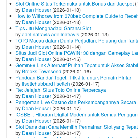
Slot Online Situs Terkemuka untuk Bonus dan Jackpot
(
by
Dean Houser
(2026-01-13)
How to Withdraw from 378bet: Complete Guide to Receiv
by
Dean Houser
(2026-01-13)
Tips Jitu Menghadapi Garansi Slot
by
adelinatravis adelinatravis
(2026-01-13)
TOTO Macau dalam Dunia Perjudian: Peluang dan Tanta
by
Dean Houser
(2026-01-14)
Situs Judi Slot Online PGWIN138 dengan Gameplay La
by
Dean Houser
(2026-01-15)
Gemin99 Link Alternatif Pilihan Tepat untuk Akses Stabi
by
Brooks Townsend
(2026-01-16)
Panduan Bandar Togel: Trik Jitu untuk Pemain Pintar
by
lisettehubbard lisetteh
(2026-01-17)
Re: Jelajahi Situs Toto Online Terpercaya
by
Dean Houser
(2026-01-17)
Pengertian Live Casino dan Perkembangannya Secara D
by
Dean Houser
(2026-01-17)
IOSBET: Hiburan Digital Modern untuk Semua Penggu
by
Dean Houser
(2026-01-17)
Slot Dana dan Cara Memilih Permainan Slot yang Tepat
by
Dean Houser
(2026-01-17)