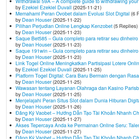
Withdrawal 59A – A complete guide to withdrawing your 
by
Ezekiel Ezekiel Duvall
(2025-11-21)
Memahami Peran Ovobet dalam Evolusi Slot Digital
(6 R
by
Dean Houser
(2025-11-22)
Pilihan Perjudian Online Lengkap Kenzobet
(5 Replies)
by
Dean Houser
(2025-11-23)
Saque Bet585 – Guia completo para retirar seu dinheir
by
Dean Houser
(2025-11-23)
Saque 191win – Guia completo para retirar seu dinheir
by
Dean Houser
(2025-11-23)
Link Togel Online Meningkatkan Partisipasi Lotere Onli
by
Ezekiel Ezekiel Duvall
(2025-11-25)
Platform Togel Digital: Cara Baru Bermain dengan Ra
by
Dean Houser
(2025-11-25)
Wawasan tentang Layanan Olahraga dan Kasino Parisb
by
Dean Houser
(2025-11-25)
Menjelajahi Peran Situs Slot dalam Dunia Hiburan Digi
by
Dean Houser
(2025-11-26)
Đăng Ký Vaobet – Hướng Dẫn Tạo Tài Khoản Nhanh C
by
Dean Houser
(2025-11-27)
Akses Tepercaya Anda ke Permainan Online Seru: Tale
by
Dean Houser
(2025-11-27)
Đăng Ký Vaobet – Hướng Dẫn Tạo Tài Khoản Nhanh C