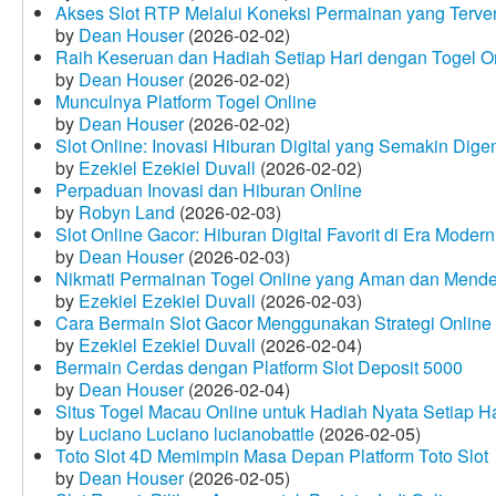
Akses Slot RTP Melalui Koneksi Permainan yang Terveri
by
Dean Houser
(2026-02-02)
Raih Keseruan dan Hadiah Setiap Hari dengan Togel O
by
Dean Houser
(2026-02-02)
Munculnya Platform Togel Online
by
Dean Houser
(2026-02-02)
Slot Online: Inovasi Hiburan Digital yang Semakin Dige
by
Ezekiel Ezekiel Duvall
(2026-02-02)
Perpaduan Inovasi dan Hiburan Online
by
Robyn Land
(2026-02-03)
Slot Online Gacor: Hiburan Digital Favorit di Era Modern
by
Dean Houser
(2026-02-03)
Nikmati Permainan Togel Online yang Aman dan Mende
by
Ezekiel Ezekiel Duvall
(2026-02-03)
Cara Bermain Slot Gacor Menggunakan Strategi Online
by
Ezekiel Ezekiel Duvall
(2026-02-04)
Bermain Cerdas dengan Platform Slot Deposit 5000
by
Dean Houser
(2026-02-04)
Situs Togel Macau Online untuk Hadiah Nyata Setiap Ha
by
Luciano Luciano lucianobattle
(2026-02-05)
Toto Slot 4D Memimpin Masa Depan Platform Toto Slot
by
Dean Houser
(2026-02-05)