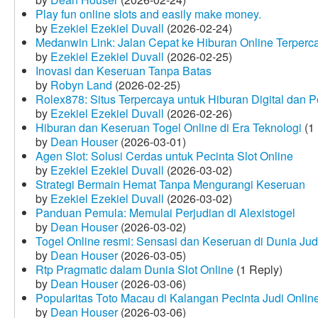
Play fun online slots and easily make money.
by
Ezekiel Ezekiel Duvall
(2026-02-24)
Medanwin Link: Jalan Cepat ke Hiburan Online Terperc
by
Ezekiel Ezekiel Duvall
(2026-02-25)
Inovasi dan Keseruan Tanpa Batas
by
Robyn Land
(2026-02-25)
Rolex878: Situs Terpercaya untuk Hiburan Digital dan 
by
Ezekiel Ezekiel Duvall
(2026-02-26)
Hiburan dan Keseruan Togel Online di Era Teknologi
(1 
by
Dean Houser
(2026-03-01)
Agen Slot: Solusi Cerdas untuk Pecinta Slot Online
by
Ezekiel Ezekiel Duvall
(2026-03-02)
Strategi Bermain Hemat Tanpa Mengurangi Keseruan
by
Ezekiel Ezekiel Duvall
(2026-03-02)
Panduan Pemula: Memulai Perjudian di Alexistogel
by
Dean Houser
(2026-03-02)
Togel Online resmi: Sensasi dan Keseruan di Dunia Judi
by
Dean Houser
(2026-03-05)
Rtp Pragmatic dalam Dunia Slot Online
(1 Reply)
by
Dean Houser
(2026-03-06)
Popularitas Toto Macau di Kalangan Pecinta Judi Onlin
by
Dean Houser
(2026-03-06)