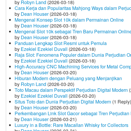
by
Robyn Land
(2026-03-18)
Cara Kerja dan Popularitas Mahjong Ways dalam Perju
by
Dean Houser
(2026-03-18)
Mengenal Konsep Slot 10k dalam Permainan Online
by
Dean Houser
(2026-03-18)
Mengenal Slot 10k sebagai Tren Baru Permainan Onlin
by
Dean Houser
(2026-03-18)
Panduan Lengkap Slot Resmi untuk Pemula
by
Ezekiel Ezekiel Duvall
(2026-03-18)
Raja Slot: Fenomena Populer dalam Dunia Perjudian O
by
Ezekiel Ezekiel Duvall
(2026-03-18)
High-Accuracy CNC Machining Services for Metal Compo
by
Dean Houser
(2026-03-20)
Hiburan Modern dengan Peluang yang Menjanjikan
by
Robyn Land
(2026-03-20)
Toto Macau dalam Perspektif Perjudian Digital Modern
(
by
Ezekiel Ezekiel Duvall
(2026-03-20)
Situs Toto dan Dunia Perjudian Digital Modern
(1 Reply
by
Dean Houser
(2026-03-20)
Perkembangan Link Slot Gacor sebagai Tren Perjudian D
by
Dean Houser
(2026-03-21)
Luxury in a Bottle: Rare Macallan Whisky for Collectors
by
Dean Houser
(2026-03-21)