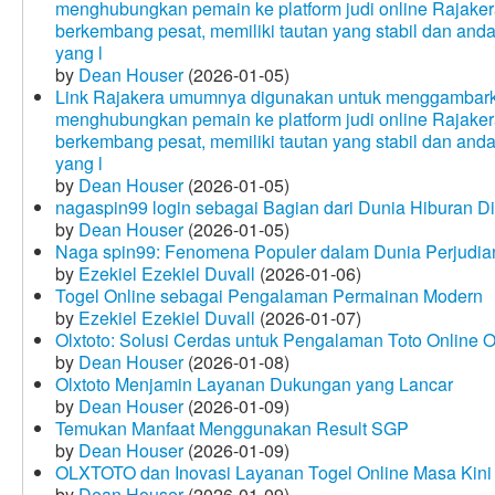
menghubungkan pemain ke platform judi online Rajakera
berkembang pesat, memiliki tautan yang stabil dan and
yang l
by
Dean Houser
(2026-01-05)
Link Rajakera umumnya digunakan untuk menggambarkan
menghubungkan pemain ke platform judi online Rajakera
berkembang pesat, memiliki tautan yang stabil dan and
yang l
by
Dean Houser
(2026-01-05)
nagaspin99 login sebagai Bagian dari Dunia Hiburan Di
by
Dean Houser
(2026-01-05)
Naga spin99: Fenomena Populer dalam Dunia Perjudian
by
Ezekiel Ezekiel Duvall
(2026-01-06)
Togel Online sebagai Pengalaman Permainan Modern
by
Ezekiel Ezekiel Duvall
(2026-01-07)
Olxtoto: Solusi Cerdas untuk Pengalaman Toto Online O
by
Dean Houser
(2026-01-08)
Olxtoto Menjamin Layanan Dukungan yang Lancar
by
Dean Houser
(2026-01-09)
Temukan Manfaat Menggunakan Result SGP
by
Dean Houser
(2026-01-09)
OLXTOTO dan Inovasi Layanan Togel Online Masa Kini
by
Dean Houser
(2026-01-09)