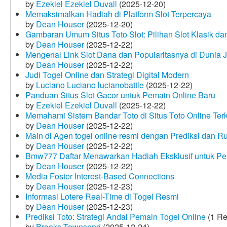
by
Ezekiel Ezekiel Duvall
(2025-12-20)
Memaksimalkan Hadiah di Platform Slot Terpercaya
by
Dean Houser
(2025-12-20)
Gambaran Umum Situs Toto Slot: Pilihan Slot Klasik d
by
Dean Houser
(2025-12-22)
Mengenal Link Slot Dana dan Popularitasnya di Dunia J
by
Dean Houser
(2025-12-22)
Judi Togel Online dan Strategi Digital Modern
by
Luciano Luciano lucianobattle
(2025-12-22)
Panduan Situs Slot Gacor untuk Pemain Online Baru
by
Ezekiel Ezekiel Duvall
(2025-12-22)
Memahami Sistem Bandar Toto di Situs Toto Online Te
by
Dean Houser
(2025-12-22)
Main di Agen togel online resmi dengan Prediksi dan R
by
Dean Houser
(2025-12-22)
Bmw777 Daftar Menawarkan Hadiah Eksklusif untuk P
by
Dean Houser
(2025-12-22)
Media Foster Interest-Based Connections
by
Dean Houser
(2025-12-23)
Informasi Lotere Real-Time di Togel Resmi
by
Dean Houser
(2025-12-23)
Prediksi Toto: Strategi Andal Pemain Togel Online
(1 Re
by
Brooks Townsend
(2025-12-24)