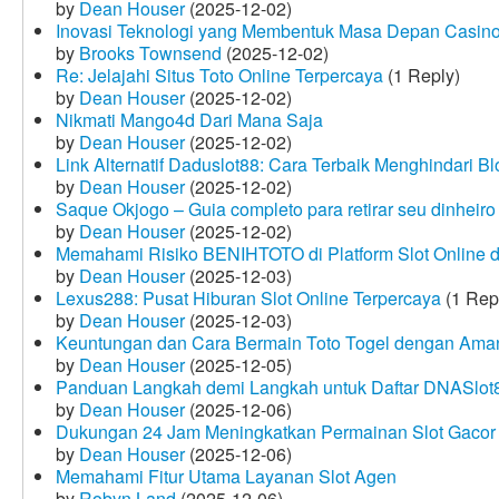
by
Dean Houser
(2025-12-02)
Inovasi Teknologi yang Membentuk Masa Depan Casino
by
Brooks Townsend
(2025-12-02)
Re: Jelajahi Situs Toto Online Terpercaya
(1 Reply)
by
Dean Houser
(2025-12-02)
Nikmati Mango4d Dari Mana Saja
by
Dean Houser
(2025-12-02)
Link Alternatif Daduslot88: Cara Terbaik Menghindari Blo
by
Dean Houser
(2025-12-02)
Saque Okjogo – Guia completo para retirar seu dinheir
by
Dean Houser
(2025-12-02)
Memahami Risiko BENIHTOTO di Platform Slot Online
by
Dean Houser
(2025-12-03)
Lexus288: Pusat Hiburan Slot Online Terpercaya
(1 Rep
by
Dean Houser
(2025-12-03)
Keuntungan dan Cara Bermain Toto Togel dengan Ama
by
Dean Houser
(2025-12-05)
Panduan Langkah demi Langkah untuk Daftar DNASlot
by
Dean Houser
(2025-12-06)
Dukungan 24 Jam Meningkatkan Permainan Slot Gacor
by
Dean Houser
(2025-12-06)
Memahami Fitur Utama Layanan Slot Agen
by
Robyn Land
(2025-12-06)