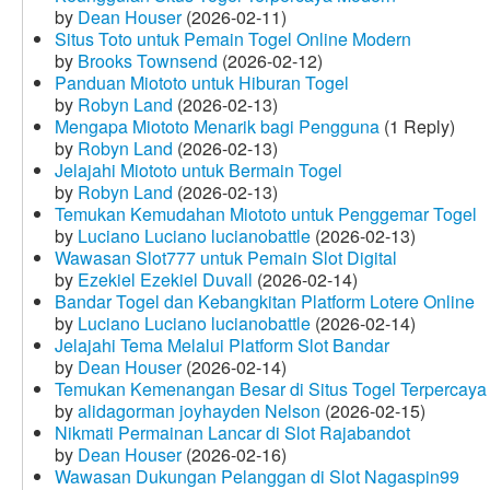
by
Dean Houser
(2026-02-11)
Situs Toto untuk Pemain Togel Online Modern
by
Brooks Townsend
(2026-02-12)
Panduan Miototo untuk Hiburan Togel
by
Robyn Land
(2026-02-13)
Mengapa Miototo Menarik bagi Pengguna
(1 Reply)
by
Robyn Land
(2026-02-13)
Jelajahi Miototo untuk Bermain Togel
by
Robyn Land
(2026-02-13)
Temukan Kemudahan Miototo untuk Penggemar Togel
by
Luciano Luciano lucianobattle
(2026-02-13)
Wawasan Slot777 untuk Pemain Slot Digital
by
Ezekiel Ezekiel Duvall
(2026-02-14)
Bandar Togel dan Kebangkitan Platform Lotere Online
by
Luciano Luciano lucianobattle
(2026-02-14)
Jelajahi Tema Melalui Platform Slot Bandar
by
Dean Houser
(2026-02-14)
Temukan Kemenangan Besar di Situs Togel Terpercaya
by
alidagorman joyhayden Nelson
(2026-02-15)
Nikmati Permainan Lancar di Slot Rajabandot
by
Dean Houser
(2026-02-16)
Wawasan Dukungan Pelanggan di Slot Nagaspin99