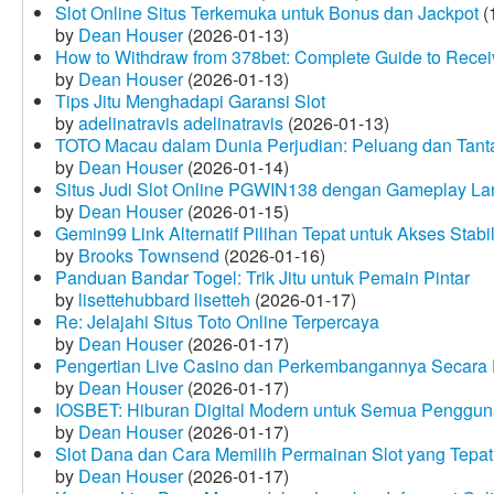
Slot Online Situs Terkemuka untuk Bonus dan Jackpot
(
by
Dean Houser
(2026-01-13)
How to Withdraw from 378bet: Complete Guide to Receiv
by
Dean Houser
(2026-01-13)
Tips Jitu Menghadapi Garansi Slot
by
adelinatravis adelinatravis
(2026-01-13)
TOTO Macau dalam Dunia Perjudian: Peluang dan Tanta
by
Dean Houser
(2026-01-14)
Situs Judi Slot Online PGWIN138 dengan Gameplay La
by
Dean Houser
(2026-01-15)
Gemin99 Link Alternatif Pilihan Tepat untuk Akses Stabi
by
Brooks Townsend
(2026-01-16)
Panduan Bandar Togel: Trik Jitu untuk Pemain Pintar
by
lisettehubbard lisetteh
(2026-01-17)
Re: Jelajahi Situs Toto Online Terpercaya
by
Dean Houser
(2026-01-17)
Pengertian Live Casino dan Perkembangannya Secara D
by
Dean Houser
(2026-01-17)
IOSBET: Hiburan Digital Modern untuk Semua Penggu
by
Dean Houser
(2026-01-17)
Slot Dana dan Cara Memilih Permainan Slot yang Tepat
by
Dean Houser
(2026-01-17)