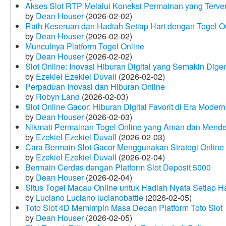
Akses Slot RTP Melalui Koneksi Permainan yang Terveri
by
Dean Houser
(2026-02-02)
Raih Keseruan dan Hadiah Setiap Hari dengan Togel O
by
Dean Houser
(2026-02-02)
Munculnya Platform Togel Online
by
Dean Houser
(2026-02-02)
Slot Online: Inovasi Hiburan Digital yang Semakin Dige
by
Ezekiel Ezekiel Duvall
(2026-02-02)
Perpaduan Inovasi dan Hiburan Online
by
Robyn Land
(2026-02-03)
Slot Online Gacor: Hiburan Digital Favorit di Era Modern
by
Dean Houser
(2026-02-03)
Nikmati Permainan Togel Online yang Aman dan Mende
by
Ezekiel Ezekiel Duvall
(2026-02-03)
Cara Bermain Slot Gacor Menggunakan Strategi Online
by
Ezekiel Ezekiel Duvall
(2026-02-04)
Bermain Cerdas dengan Platform Slot Deposit 5000
by
Dean Houser
(2026-02-04)
Situs Togel Macau Online untuk Hadiah Nyata Setiap Ha
by
Luciano Luciano lucianobattle
(2026-02-05)
Toto Slot 4D Memimpin Masa Depan Platform Toto Slot
by
Dean Houser
(2026-02-05)