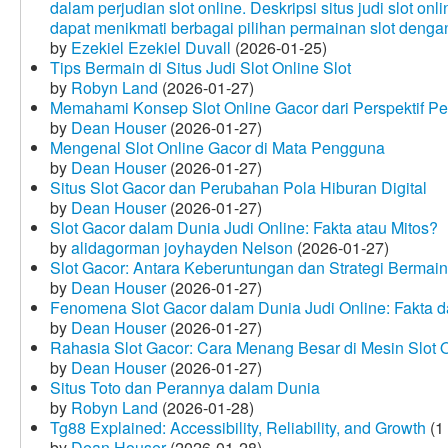
dalam perjudian slot online. Deskripsi situs judi slot o
dapat menikmati berbagai pilihan permainan slot dengan
by
Ezekiel Ezekiel Duvall
(2026-01-25)
Tips Bermain di Situs Judi Slot Online Slot
by
Robyn Land
(2026-01-27)
Memahami Konsep Slot Online Gacor dari Perspektif P
by
Dean Houser
(2026-01-27)
Mengenal Slot Online Gacor di Mata Pengguna
by
Dean Houser
(2026-01-27)
Situs Slot Gacor dan Perubahan Pola Hiburan Digital
by
Dean Houser
(2026-01-27)
Slot Gacor dalam Dunia Judi Online: Fakta atau Mitos?
by
alidagorman joyhayden Nelson
(2026-01-27)
Slot Gacor: Antara Keberuntungan dan Strategi Bermain
by
Dean Houser
(2026-01-27)
Fenomena Slot Gacor dalam Dunia Judi Online: Fakta d
by
Dean Houser
(2026-01-27)
Rahasia Slot Gacor: Cara Menang Besar di Mesin Slot 
by
Dean Houser
(2026-01-27)
Situs Toto dan Perannya dalam Dunia
by
Robyn Land
(2026-01-28)
Tg88 Explained: Accessibility, Reliability, and Growth
(1
by
Dean Houser
(2026-01-28)