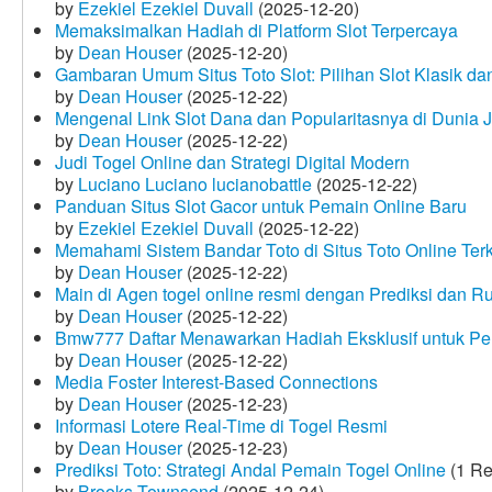
by
Ezekiel Ezekiel Duvall
(2025-12-20)
Memaksimalkan Hadiah di Platform Slot Terpercaya
by
Dean Houser
(2025-12-20)
Gambaran Umum Situs Toto Slot: Pilihan Slot Klasik d
by
Dean Houser
(2025-12-22)
Mengenal Link Slot Dana dan Popularitasnya di Dunia J
by
Dean Houser
(2025-12-22)
Judi Togel Online dan Strategi Digital Modern
by
Luciano Luciano lucianobattle
(2025-12-22)
Panduan Situs Slot Gacor untuk Pemain Online Baru
by
Ezekiel Ezekiel Duvall
(2025-12-22)
Memahami Sistem Bandar Toto di Situs Toto Online Te
by
Dean Houser
(2025-12-22)
Main di Agen togel online resmi dengan Prediksi dan R
by
Dean Houser
(2025-12-22)
Bmw777 Daftar Menawarkan Hadiah Eksklusif untuk P
by
Dean Houser
(2025-12-22)
Media Foster Interest-Based Connections
by
Dean Houser
(2025-12-23)
Informasi Lotere Real-Time di Togel Resmi
by
Dean Houser
(2025-12-23)
Prediksi Toto: Strategi Andal Pemain Togel Online
(1 Re
by
Brooks Townsend
(2025-12-24)