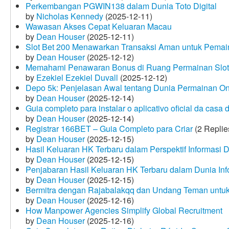
Perkembangan PGWIN138 dalam Dunia Toto Digital
by
Nicholas Kennedy
(2025-12-11)
Wawasan Akses Cepat Keluaran Macau
by
Dean Houser
(2025-12-11)
Slot Bet 200 Menawarkan Transaksi Aman untuk Pemai
by
Dean Houser
(2025-12-12)
Memahami Penawaran Bonus di Ruang Permainan Slot 
by
Ezekiel Ezekiel Duvall
(2025-12-12)
Depo 5k: Penjelasan Awal tentang Dunia Permainan On
by
Dean Houser
(2025-12-14)
Guia completo para instalar o aplicativo oficial da casa
by
Dean Houser
(2025-12-14)
Registrar 166BET – Guia Completo para Criar
(2 Replie
by
Dean Houser
(2025-12-15)
Hasil Keluaran HK Terbaru dalam Perspektif Informasi D
by
Dean Houser
(2025-12-15)
Penjabaran Hasil Keluaran HK Terbaru dalam Dunia Info
by
Dean Houser
(2025-12-15)
Bermitra dengan Rajabalakqq dan Undang Teman untu
by
Dean Houser
(2025-12-16)
How Manpower Agencies Simplify Global Recruitment
by
Dean Houser
(2025-12-16)