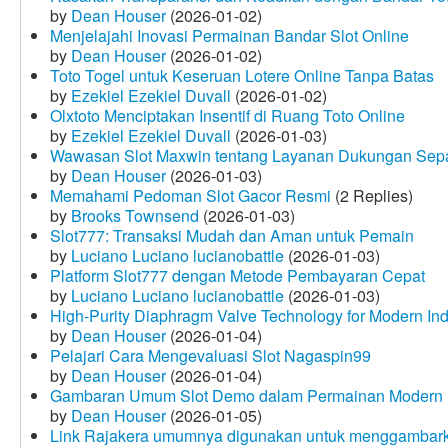
by
Dean Houser
(2026-01-02)
Menjelajahi Inovasi Permainan Bandar Slot Online
by
Dean Houser
(2026-01-02)
Toto Togel untuk Keseruan Lotere Online Tanpa Batas
by
Ezekiel Ezekiel Duvall
(2026-01-02)
Olxtoto Menciptakan Insentif di Ruang Toto Online
by
Ezekiel Ezekiel Duvall
(2026-01-03)
Wawasan Slot Maxwin tentang Layanan Dukungan Sep
by
Dean Houser
(2026-01-03)
Memahami Pedoman Slot Gacor Resmi
(2 Replies)
by
Brooks Townsend
(2026-01-03)
Slot777: Transaksi Mudah dan Aman untuk Pemain
by
Luciano Luciano lucianobattle
(2026-01-03)
Platform Slot777 dengan Metode Pembayaran Cepat
by
Luciano Luciano lucianobattle
(2026-01-03)
High-Purity Diaphragm Valve Technology for Modern Indu
by
Dean Houser
(2026-01-04)
Pelajari Cara Mengevaluasi Slot Nagaspin99
by
Dean Houser
(2026-01-04)
Gambaran Umum Slot Demo dalam Permainan Modern
by
Dean Houser
(2026-01-05)
Link Rajakera umumnya digunakan untuk menggambarkan