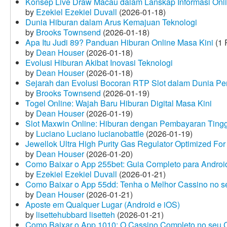
Konsep Live Draw Macau dalam Lanskap Informasi Onl
by
Ezekiel Ezekiel Duvall
(2026-01-18)
Dunia Hiburan dalam Arus Kemajuan Teknologi
by
Brooks Townsend
(2026-01-18)
Apa Itu Judi 89? Panduan Hiburan Online Masa Kini
(1 
by
Dean Houser
(2026-01-18)
Evolusi Hiburan Akibat Inovasi Teknologi
by
Dean Houser
(2026-01-18)
Sejarah dan Evolusi Bocoran RTP Slot dalam Dunia Pe
by
Brooks Townsend
(2026-01-19)
Togel Online: Wajah Baru Hiburan Digital Masa Kini
by
Dean Houser
(2026-01-19)
Slot Maxwin Online: Hiburan dengan Pembayaran Tingg
by
Luciano Luciano lucianobattle
(2026-01-19)
Jewellok Ultra High Purity Gas Regulator Optimized For
by
Dean Houser
(2026-01-20)
Como Baixar o App 255bet: Guia Completo para Android
by
Ezekiel Ezekiel Duvall
(2026-01-21)
Como Baixar o App 55dd: Tenha o Melhor Cassino no s
by
Dean Houser
(2026-01-21)
Aposte em Qualquer Lugar (Android e iOS)
by
lisettehubbard lisetteh
(2026-01-21)
Como Baixar o App 1010: O Cassino Completo no seu C