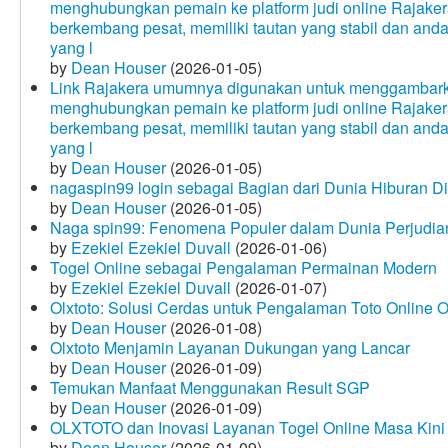
menghubungkan pemain ke platform judi online Rajakera
berkembang pesat, memiliki tautan yang stabil dan and
yang l
by
Dean Houser
(2026-01-05)
Link Rajakera umumnya digunakan untuk menggambarkan
menghubungkan pemain ke platform judi online Rajakera
berkembang pesat, memiliki tautan yang stabil dan and
yang l
by
Dean Houser
(2026-01-05)
nagaspin99 login sebagai Bagian dari Dunia Hiburan Di
by
Dean Houser
(2026-01-05)
Naga spin99: Fenomena Populer dalam Dunia Perjudian
by
Ezekiel Ezekiel Duvall
(2026-01-06)
Togel Online sebagai Pengalaman Permainan Modern
by
Ezekiel Ezekiel Duvall
(2026-01-07)
Olxtoto: Solusi Cerdas untuk Pengalaman Toto Online O
by
Dean Houser
(2026-01-08)
Olxtoto Menjamin Layanan Dukungan yang Lancar
by
Dean Houser
(2026-01-09)
Temukan Manfaat Menggunakan Result SGP
by
Dean Houser
(2026-01-09)
OLXTOTO dan Inovasi Layanan Togel Online Masa Kini
by
Dean Houser
(2026-01-09)