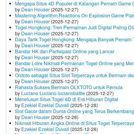
Mengapa Situs 4D Populer di Kalangan Pemain Game 
by
Dean Houser
(2025-12-27)
Mastering Algorithm Reactions On Explosion Game Plat
by
Dean Houser
(2025-12-27)
Togel Hongkong: Tren Permainan Judi Digital Paling Dim
by
Dean Houser
(2025-12-27)
Daya Tarik Togel Hongkong: Mengapa Banyak Pemain T
by
Dean Houser
(2025-12-27)
Bandar HK dan Partisipasi Online yang Lancar
by
Dean Houser
(2025-12-27)
Bandar Lotre Nikmati Permainan Togel Online yang Me
by
Dean Houser
(2025-12-27)
Olxtoto sebagai Situs Slot Terpercaya untuk Bermain 
by
Dean Houser
(2025-12-27)
Rahasia Sukses Bermain OLXTOTO untuk Pemula
by
Luciano Luciano lucianobattle
(2025-12-27)
Menelusuri Situs Togel 4D di Era Hiburan Digital
by
Ezekiel Ezekiel Duvall
(2025-12-28)
Slot Gacor dalam Dunia Online yang Terus Berkembang
by
Dean Houser
(2025-12-28)
Nikmati Hiburan Angka Online di Situs Togel Terpercay
by
Ezekiel Ezekiel Duvall
(2025-12-28)