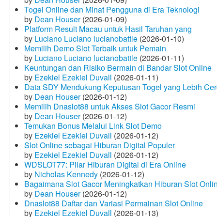
Togel Online dan Minat Pengguna di Era Teknologi
by
Dean Houser
(2026-01-09)
Platform Result Macau untuk Hasil Taruhan yang
by
Luciano Luciano lucianobattle
(2026-01-10)
Memilih Demo Slot Terbaik untuk Pemain
by
Luciano Luciano lucianobattle
(2026-01-11)
Keuntungan dan Risiko Bermain di Bandar Slot Online
by
Ezekiel Ezekiel Duvall
(2026-01-11)
Data SDY Mendukung Keputusan Togel yang Lebih Ce
by
Dean Houser
(2026-01-12)
Memilih Dnaslot88 untuk Akses Slot Gacor Resmi
by
Dean Houser
(2026-01-12)
Temukan Bonus Melalui Link Slot Demo
by
Ezekiel Ezekiel Duvall
(2026-01-12)
Slot Online sebagai Hiburan Digital Populer
by
Ezekiel Ezekiel Duvall
(2026-01-12)
WDSLOT77: Pilar Hiburan Digital di Era Online
by
Nicholas Kennedy
(2026-01-12)
Bagaimana Slot Gacor Meningkatkan Hiburan Slot Onli
by
Dean Houser
(2026-01-12)
Dnaslot88 Daftar dan Variasi Permainan Slot Online
by
Ezekiel Ezekiel Duvall
(2026-01-13)