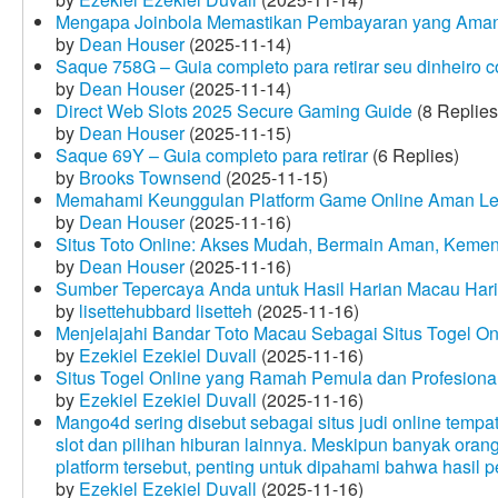
Mengapa Joinbola Memastikan Pembayaran yang Aman
by
Dean Houser
(2025-11-14)
Saque 758G – Guia completo para retirar seu dinheiro 
by
Dean Houser
(2025-11-14)
Direct Web Slots 2025 Secure Gaming Guide
(8 Replies
by
Dean Houser
(2025-11-15)
Saque 69Y – Guia completo para retirar
(6 Replies)
by
Brooks Townsend
(2025-11-15)
Memahami Keunggulan Platform Game Online Aman Le
by
Dean Houser
(2025-11-16)
Situs Toto Online: Akses Mudah, Bermain Aman, Keme
by
Dean Houser
(2025-11-16)
Sumber Tepercaya Anda untuk Hasil Harian Macau Hari 
by
lisettehubbard lisetteh
(2025-11-16)
Menjelajahi Bandar Toto Macau Sebagai Situs Togel On
by
Ezekiel Ezekiel Duvall
(2025-11-16)
Situs Togel Online yang Ramah Pemula dan Profesiona
by
Ezekiel Ezekiel Duvall
(2025-11-16)
Mango4d sering disebut sebagai situs judi online temp
slot dan pilihan hiburan lainnya. Meskipun banyak oran
platform tersebut, penting untuk dipahami bahwa hasil 
by
Ezekiel Ezekiel Duvall
(2025-11-16)