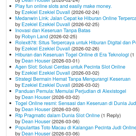
Play fun online slots and easily make money.
by
Ezekiel Ezekiel Duvall
(2026-02-24)
Medanwin Link: Jalan Cepat ke Hiburan Online Terperc
by
Ezekiel Ezekiel Duvall
(2026-02-25)
Inovasi dan Keseruan Tanpa Batas
by
Robyn Land
(2026-02-25)
Rolex878: Situs Terpercaya untuk Hiburan Digital dan 
by
Ezekiel Ezekiel Duvall
(2026-02-26)
Hiburan dan Keseruan Togel Online di Era Teknologi
(1 
by
Dean Houser
(2026-03-01)
Agen Slot: Solusi Cerdas untuk Pecinta Slot Online
by
Ezekiel Ezekiel Duvall
(2026-03-02)
Strategi Bermain Hemat Tanpa Mengurangi Keseruan
by
Ezekiel Ezekiel Duvall
(2026-03-02)
Panduan Pemula: Memulai Perjudian di Alexistogel
by
Dean Houser
(2026-03-02)
Togel Online resmi: Sensasi dan Keseruan di Dunia Judi
by
Dean Houser
(2026-03-05)
Rtp Pragmatic dalam Dunia Slot Online
(1 Reply)
by
Dean Houser
(2026-03-06)
Popularitas Toto Macau di Kalangan Pecinta Judi Onlin
by
Dean Houser
(2026-03-06)