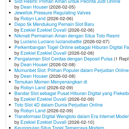
Slot Resmi: Pilihan Aman untuk Pecinta Judi Online
by
Dean Houser
(2026-02-05)
Jewellok Pressure Regulating Valves
by
Robyn Land
(2026-02-06)
Depo 5k Mendukung Pemain Slot Baru
by
Ezekiel Ezekiel Duvall
(2026-02-06)
Nikmati Permainan Aman dengan Situs Toto Resmi
by
Luciano Luciano lucianobattle
(2026-02-07)
Perkembangan Togel Online sebagai Hiburan Digital Fav
by
Ezekiel Ezekiel Duvall
(2026-02-08)
Pengalaman Slot Cerdas dengan Deposit Pulsa
(1 Repl
by
Dean Houser
(2026-02-08)
Mumunbet Slot: Pilihan Populer dalam Perjudian Online
by
Dean Houser
(2026-02-08)
Temukan Momen Menyenangkan di
by
Robyn Land
(2026-02-09)
Bandar Slot sebagai Pusat Hiburan Digital yang Fleksib
by
Ezekiel Ezekiel Duvall
(2026-02-09)
Toto Slot 4D dalam Dunia Perjudian Online
by
Robyn Land
(2026-02-09)
Transformasi Digital Wengtoto dalam Era Internet Mode
by
Ezekiel Ezekiel Duvall
(2026-02-10)
Keunggulan Situs Togel Terpercaya Modern