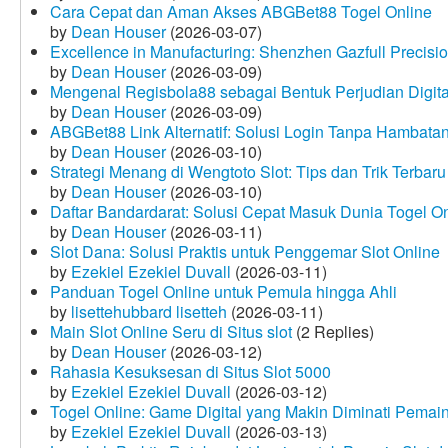
Cara Cepat dan Aman Akses ABGBet88 Togel Online
by
Dean Houser
(2026-03-07)
Excellence in Manufacturing: Shenzhen Gazfull Precisio
by
Dean Houser
(2026-03-09)
Mengenal Regisbola88 sebagai Bentuk Perjudian Digita
by
Dean Houser
(2026-03-09)
ABGBet88 Link Alternatif: Solusi Login Tanpa Hambata
by
Dean Houser
(2026-03-10)
Strategi Menang di Wengtoto Slot: Tips dan Trik Terbaru
by
Dean Houser
(2026-03-10)
Daftar Bandardarat: Solusi Cepat Masuk Dunia Togel On
by
Dean Houser
(2026-03-11)
Slot Dana: Solusi Praktis untuk Penggemar Slot Online
by
Ezekiel Ezekiel Duvall
(2026-03-11)
Panduan Togel Online untuk Pemula hingga Ahli
by
lisettehubbard lisetteh
(2026-03-11)
Main Slot Online Seru di Situs slot
(2 Replies)
by
Dean Houser
(2026-03-12)
Rahasia Kesuksesan di Situs Slot 5000
by
Ezekiel Ezekiel Duvall
(2026-03-12)
Togel Online: Game Digital yang Makin Diminati Pemai
by
Ezekiel Ezekiel Duvall
(2026-03-13)