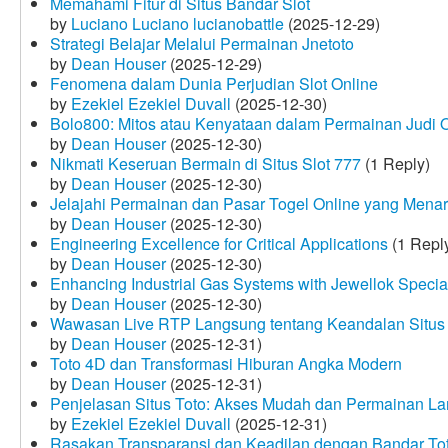
Memahami Fitur di Situs Bandar Slot
by
Luciano Luciano lucianobattle
(2025-12-29)
Strategi Belajar Melalui Permainan Jnetoto
by
Dean Houser
(2025-12-29)
Fenomena dalam Dunia Perjudian Slot Online
by
Ezekiel Ezekiel Duvall
(2025-12-30)
Bolo800: Mitos atau Kenyataan dalam Permainan Judi 
by
Dean Houser
(2025-12-30)
Nikmati Keseruan Bermain di Situs Slot 777
(1 Reply)
by
Dean Houser
(2025-12-30)
Jelajahi Permainan dan Pasar Togel Online yang Menar
by
Dean Houser
(2025-12-30)
Engineering Excellence for Critical Applications
(1 Repl
by
Dean Houser
(2025-12-30)
Enhancing Industrial Gas Systems with Jewellok Specia
by
Dean Houser
(2025-12-30)
Wawasan Live RTP Langsung tentang Keandalan Situs 
by
Dean Houser
(2025-12-31)
Toto 4D dan Transformasi Hiburan Angka Modern
by
Dean Houser
(2025-12-31)
Penjelasan Situs Toto: Akses Mudah dan Permainan La
by
Ezekiel Ezekiel Duvall
(2025-12-31)
Rasakan Transparansi dan Keadilan dengan Bandar To