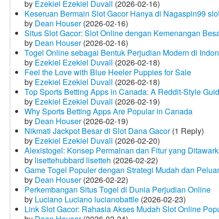
by
Ezekiel Ezekiel Duvall
(2026-02-16)
Keseruan Bermain Slot Gacor Hanya di Nagaspin99 slo
by
Dean Houser
(2026-02-16)
Situs Slot Gacor: Slot Online dengan Kemenangan Be
by
Dean Houser
(2026-02-16)
Togel Online sebagai Bentuk Perjudian Modern di Indon
by
Ezekiel Ezekiel Duvall
(2026-02-18)
Feel the Love with Blue Heeler Puppies for Sale
by
Ezekiel Ezekiel Duvall
(2026-02-18)
Top Sports Betting Apps in Canada: A Reddit‑Style Gui
by
Ezekiel Ezekiel Duvall
(2026-02-19)
Why Sports Betting Apps Are Popular in Canada
by
Dean Houser
(2026-02-19)
Nikmati Jackpot Besar di Slot Dana Gacor
(1 Reply)
by
Ezekiel Ezekiel Duvall
(2026-02-20)
Alexistogel: Konsep Permainan dan Fitur yang Ditawar
by
lisettehubbard lisetteh
(2026-02-22)
Game Togel Populer dengan Strategi Mudah dan Pelua
by
Dean Houser
(2026-02-22)
Perkembangan Situs Togel di Dunia Perjudian Online
by
Luciano Luciano lucianobattle
(2026-02-23)
Link Slot Gacor: Rahasia Akses Mudah Slot Online Pop
by
Dean Houser
(2026-02-24)