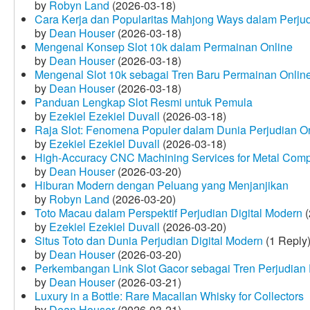
by
Robyn Land
(2026-03-18)
Cara Kerja dan Popularitas Mahjong Ways dalam Perju
by
Dean Houser
(2026-03-18)
Mengenal Konsep Slot 10k dalam Permainan Online
by
Dean Houser
(2026-03-18)
Mengenal Slot 10k sebagai Tren Baru Permainan Onlin
by
Dean Houser
(2026-03-18)
Panduan Lengkap Slot Resmi untuk Pemula
by
Ezekiel Ezekiel Duvall
(2026-03-18)
Raja Slot: Fenomena Populer dalam Dunia Perjudian O
by
Ezekiel Ezekiel Duvall
(2026-03-18)
High-Accuracy CNC Machining Services for Metal Compo
by
Dean Houser
(2026-03-20)
Hiburan Modern dengan Peluang yang Menjanjikan
by
Robyn Land
(2026-03-20)
Toto Macau dalam Perspektif Perjudian Digital Modern
(
by
Ezekiel Ezekiel Duvall
(2026-03-20)
Situs Toto dan Dunia Perjudian Digital Modern
(1 Reply
by
Dean Houser
(2026-03-20)
Perkembangan Link Slot Gacor sebagai Tren Perjudian D
by
Dean Houser
(2026-03-21)
Luxury in a Bottle: Rare Macallan Whisky for Collectors
by
Dean Houser
(2026-03-21)