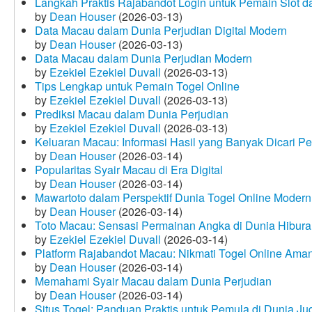
Langkah Praktis Rajabandot Login untuk Pemain Slot d
by
Dean Houser
(2026-03-13)
Data Macau dalam Dunia Perjudian Digital Modern
by
Dean Houser
(2026-03-13)
Data Macau dalam Dunia Perjudian Modern
by
Ezekiel Ezekiel Duvall
(2026-03-13)
Tips Lengkap untuk Pemain Togel Online
by
Ezekiel Ezekiel Duvall
(2026-03-13)
Prediksi Macau dalam Dunia Perjudian
by
Ezekiel Ezekiel Duvall
(2026-03-13)
Keluaran Macau: Informasi Hasil yang Banyak Dicari P
by
Dean Houser
(2026-03-14)
Popularitas Syair Macau di Era Digital
by
Dean Houser
(2026-03-14)
Mawartoto dalam Perspektif Dunia Togel Online Modern
by
Dean Houser
(2026-03-14)
Toto Macau: Sensasi Permainan Angka di Dunia Hibura
by
Ezekiel Ezekiel Duvall
(2026-03-14)
Platform Rajabandot Macau: Nikmati Togel Online Am
by
Dean Houser
(2026-03-14)
Memahami Syair Macau dalam Dunia Perjudian
by
Dean Houser
(2026-03-14)
Situs Togel: Panduan Praktis untuk Pemula di Dunia Ju