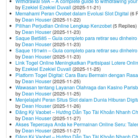
Withdrawal 59A – A complete guide to withdrawing your 
by
Ezekiel Ezekiel Duvall
(2025-11-21)
Memahami Peran Ovobet dalam Evolusi Slot Digital
(6 R
by
Dean Houser
(2025-11-22)
Pilihan Perjudian Online Lengkap Kenzobet
(5 Replies)
by
Dean Houser
(2025-11-23)
Saque Bet585 – Guia completo para retirar seu dinheir
by
Dean Houser
(2025-11-23)
Saque 191win – Guia completo para retirar seu dinheir
by
Dean Houser
(2025-11-23)
Link Togel Online Meningkatkan Partisipasi Lotere Onli
by
Ezekiel Ezekiel Duvall
(2025-11-25)
Platform Togel Digital: Cara Baru Bermain dengan Ra
by
Dean Houser
(2025-11-25)
Wawasan tentang Layanan Olahraga dan Kasino Parisb
by
Dean Houser
(2025-11-25)
Menjelajahi Peran Situs Slot dalam Dunia Hiburan Digi
by
Dean Houser
(2025-11-26)
Đăng Ký Vaobet – Hướng Dẫn Tạo Tài Khoản Nhanh C
by
Dean Houser
(2025-11-27)
Akses Tepercaya Anda ke Permainan Online Seru: Tale
by
Dean Houser
(2025-11-27)
Đăng Ký Vaobet – Hướng Dẫn Tạo Tài Khoản Nhanh C