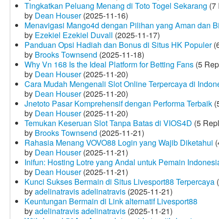
Tingkatkan Peluang Menang di Toto Togel Sekarang
(7 
by
Dean Houser
(2025-11-16)
Menavigasi Mango4d dengan Pilihan yang Aman dan B
by
Ezekiel Ezekiel Duvall
(2025-11-17)
Panduan Opsi Hadiah dan Bonus di Situs HK Populer
(6
by
Brooks Townsend
(2025-11-18)
Why Vn 168 Is the Ideal Platform for Betting Fans
(5 Rep
by
Dean Houser
(2025-11-20)
Cara Mudah Mengenali Slot Online Terpercaya di Indon
by
Dean Houser
(2025-11-20)
Jnetoto Pasar Komprehensif dengan Performa Terbaik
(
by
Dean Houser
(2025-11-20)
Temukan Keseruan Slot Tanpa Batas di VIOS4D
(5 Repl
by
Brooks Townsend
(2025-11-21)
Rahasia Menang VOVO88 Login yang Wajib Diketahui
(
by
Dean Houser
(2025-11-21)
Inifun: Hosting Lotre yang Andal untuk Pemain Indonesi
by
Dean Houser
(2025-11-21)
Kunci Sukses Bermain di Situs Livesport88 Terpercaya
(
by
adelinatravis adelinatravis
(2025-11-21)
Keuntungan Bermain di Link alternatif Livesport88
by
adelinatravis adelinatravis
(2025-11-21)