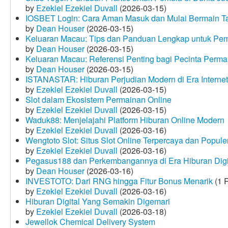
by
Ezekiel Ezekiel Duvall
(2026-03-15)
IOSBET Login: Cara Aman Masuk dan Mulai Bermain T
by
Dean Houser
(2026-03-15)
Keluaran Macau: Tips dan Panduan Lengkap untuk Pem
by
Dean Houser
(2026-03-15)
Keluaran Macau: Referensi Penting bagi Pecinta Perma
by
Dean Houser
(2026-03-15)
ISTANASTAR: Hiburan Perjudian Modern di Era Internet
by
Ezekiel Ezekiel Duvall
(2026-03-15)
Slot dalam Ekosistem Permainan Online
by
Ezekiel Ezekiel Duvall
(2026-03-15)
Waduk88: Menjelajahi Platform Hiburan Online Modern
by
Ezekiel Ezekiel Duvall
(2026-03-16)
Wengtoto Slot: Situs Slot Online Terpercaya dan Popule
by
Ezekiel Ezekiel Duvall
(2026-03-16)
Pegasus188 dan Perkembangannya di Era Hiburan Digi
by
Dean Houser
(2026-03-16)
INVESTOTO: Dari RNG hingga Fitur Bonus Menarik
(1 
by
Ezekiel Ezekiel Duvall
(2026-03-16)
Hiburan Digital Yang Semakin Digemari
by
Ezekiel Ezekiel Duvall
(2026-03-18)
Jewellok Chemical Delivery System