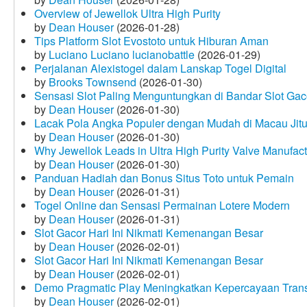
Overview of Jewellok Ultra High Purity
by
Dean Houser
(2026-01-28)
Tips Platform Slot Evostoto untuk Hiburan Aman
by
Luciano Luciano lucianobattle
(2026-01-29)
Perjalanan Alexistogel dalam Lanskap Togel Digital
by
Brooks Townsend
(2026-01-30)
Sensasi Slot Paling Menguntungkan di Bandar Slot Gac
by
Dean Houser
(2026-01-30)
Lacak Pola Angka Populer dengan Mudah di Macau Jit
by
Dean Houser
(2026-01-30)
Why Jewellok Leads in Ultra High Purity Valve Manufact
by
Dean Houser
(2026-01-30)
Panduan Hadiah dan Bonus Situs Toto untuk Pemain
by
Dean Houser
(2026-01-31)
Togel Online dan Sensasi Permainan Lotere Modern
by
Dean Houser
(2026-01-31)
Slot Gacor Hari Ini Nikmati Kemenangan Besar
by
Dean Houser
(2026-02-01)
Slot Gacor Hari Ini Nikmati Kemenangan Besar
by
Dean Houser
(2026-02-01)
Demo Pragmatic Play Meningkatkan Kepercayaan Tran
by
Dean Houser
(2026-02-01)