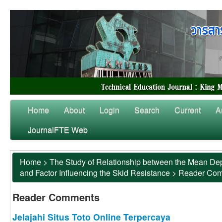
Home
About
Login
Search
Current
A
JournalFTE Web
Home
>
The Study of Relationship between the Mean Dep
and Factor Influencing the Skid Resistance
>
Reader Co
Reader Comments
Jelajahi Situs Toto Online Terpercaya