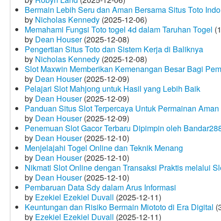
Bermain Lebih Seru dan Aman Bersama Situs Toto Indo
by
Nicholas Kennedy
(2025-12-06)
Memahami Fungsi Toto togel 4d dalam Taruhan Togel
(1
by
Dean Houser
(2025-12-08)
Pengertian Situs Toto dan Sistem Kerja di Baliknya
by
Nicholas Kennedy
(2025-12-08)
Slot Maxwin Memberikan Kemenangan Besar Bagi Pem
by
Dean Houser
(2025-12-09)
Pelajari Slot Mahjong untuk Hasil yang Lebih Baik
by
Dean Houser
(2025-12-09)
Panduan Situs Slot Terpercaya Untuk Permainan Aman
by
Dean Houser
(2025-12-09)
Penemuan Slot Gacor Terbaru Dipimpin oleh Bandar28
by
Dean Houser
(2025-12-10)
Menjelajahi Togel Online dan Teknik Menang
by
Dean Houser
(2025-12-10)
Nikmati Slot Online dengan Transaksi Praktis melalui S
by
Dean Houser
(2025-12-10)
Pembaruan Data Sdy dalam Arus Informasi
by
Ezekiel Ezekiel Duvall
(2025-12-11)
Keuntungan dan Risiko Bermain Miototo di Era Digital
(3
by
Ezekiel Ezekiel Duvall
(2025-12-11)