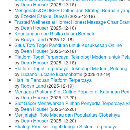
by
Dean Houser
(2025-12-18)
Mengenal QQPOKER Online dan Strategi Bermain yang
by
Ezekiel Ezekiel Duvall
(2025-12-18)
Trusted Wellness at Home: Honest Massage Chair Bran
by
Dean Houser
(2025-12-18)
Keuntungan dan Risiko dalam Bermain
by
Robyn Land
(2025-12-18)
Situs Toto Togel Panduan untuk Kesuksesan Online
by
Dean Houser
(2025-12-18)
Platform Togel Terpercaya: Teknologi Modern untuk Pe
by
Dean Houser
(2025-12-18)
Platform Togel Terpercaya: Teknologi Modern, Peluang
by
Luciano Luciano lucianobattle
(2025-12-19)
Hari Ini Panduan Platform Terpercaya
by
Robyn Land
(2025-12-19)
Mengapa Platform Slot Online Populer di Kalangan Pe
by
Dean Houser
(2025-12-20)
Slot Gacor Menawarkan Pilihan Penyedia Terpercaya y
by
Dean Houser
(2025-12-20)
Menjelajahi Toto Macau dan Popularitas Globalnya
by
Dean Houser
(2025-12-20)
Strategi Prediksi Togel dengan Sistem Terpercaya