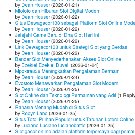
by
Dean Houser
(2026-01-21)
Miototo dan Hiburan Slot Digital Modern
by
Dean Houser
(2026-01-22)
Situs Dewagacor138 sebagai Platform Slot Online Mod
by
Dean Houser
(2026-01-22)
Jelajahi Game Baru di Dna Slot Hari Ini
by
Dean Houser
(2026-01-22)
Link Dewagacor138 untuk Strategi Slot yang Cerdas
by
Dean Houser
(2026-01-22)
Bandar Slot Menyederhanakan Akses Slot Online
by
Ezekiel Ezekiel Duvall
(2026-01-24)
Mpoxtra838 Meningkatkan Pengalaman Bermain
by
Dean Houser
(2026-01-24)
Evostoto Menawarkan Pengalaman Slot Modern
by
Dean Houser
(2026-01-25)
Slot Online dan Teknologi Permainan yang Adil
(1 Reply
by
Dean Houser
(2026-01-25)
Rahasia Menang Mudah di Situs Slot
by
Robyn Land
(2026-01-25)
Situs Toto: Pilihan Populer untuk Taruhan Lotere Online
by
Luciano Luciano lucianobattle
(2026-01-25)
Slot gacor online adalah platform terpercaya bagi pem