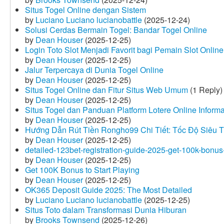
Situs Togel Online dengan Sistem
by
Luciano Luciano lucianobattle
(2025-12-24)
Solusi Cerdas Bermain Togel: Bandar Togel Online
by
Dean Houser
(2025-12-25)
Login Toto Slot Menjadi Favorit bagi Pemain Slot Online
by
Dean Houser
(2025-12-25)
Jalur Terpercaya di Dunia Togel Online
by
Dean Houser
(2025-12-25)
Situs Togel Online dan Fitur Situs Web Umum
(1 Reply)
by
Dean Houser
(2025-12-25)
Situs Togel dan Panduan Platform Lotere Online Informat
by
Dean Houser
(2025-12-25)
Hướng Dẫn Rút Tiền Rongho99 Chi Tiết: Tốc Độ Siêu 
by
Dean Houser
(2025-12-25)
detailed-123bet-registration-guide-2025-get-100k-bonus-
by
Dean Houser
(2025-12-25)
Get 100K Bonus to Start Playing
by
Dean Houser
(2025-12-25)
OK365 Deposit Guide 2025: The Most Detailed
by
Luciano Luciano lucianobattle
(2025-12-25)
Situs Toto dalam Transformasi Dunia Hiburan
by
Brooks Townsend
(2025-12-26)