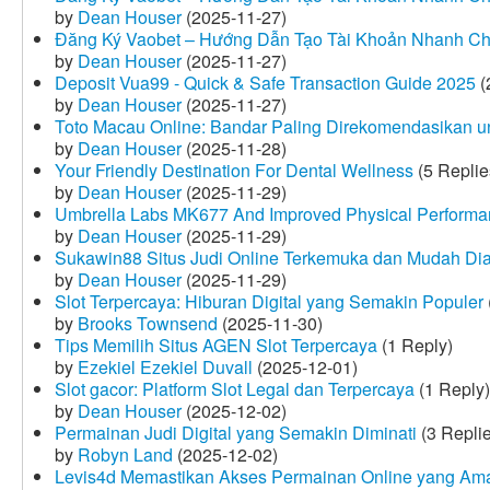
by
Dean Houser
(2025-11-27)
Đăng Ký Vaobet – Hướng Dẫn Tạo Tài Khoản Nhanh C
by
Dean Houser
(2025-11-27)
Deposit Vua99 - Quick & Safe Transaction Guide 2025
(
by
Dean Houser
(2025-11-27)
Toto Macau Online: Bandar Paling Direkomendasikan u
by
Dean Houser
(2025-11-28)
Your Friendly Destination For Dental Wellness
(5 Replie
by
Dean Houser
(2025-11-29)
Umbrella Labs MK677 And Improved Physical Perform
by
Dean Houser
(2025-11-29)
Sukawin88 Situs Judi Online Terkemuka dan Mudah Di
by
Dean Houser
(2025-11-29)
Slot Terpercaya: Hiburan Digital yang Semakin Populer
by
Brooks Townsend
(2025-11-30)
Tips Memilih Situs AGEN Slot Terpercaya
(1 Reply)
by
Ezekiel Ezekiel Duvall
(2025-12-01)
Slot gacor: Platform Slot Legal dan Terpercaya
(1 Reply)
by
Dean Houser
(2025-12-02)
Permainan Judi Digital yang Semakin Diminati
(3 Repli
by
Robyn Land
(2025-12-02)
Levis4d Memastikan Akses Permainan Online yang Am