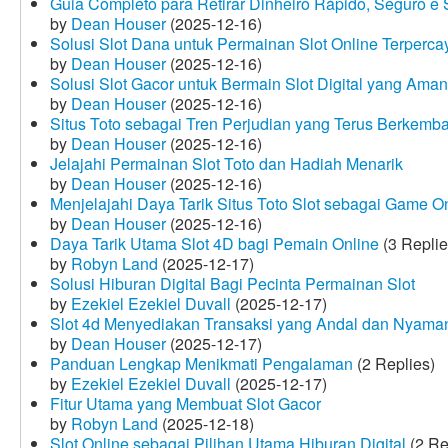
Guia Completo para Retirar Dinheiro Rápido, Seguro 
by
Dean Houser
(2025-12-16)
Solusi Slot Dana untuk Permainan Slot Online Terperca
by
Dean Houser
(2025-12-16)
Solusi Slot Gacor untuk Bermain Slot Digital yang Aman
by
Dean Houser
(2025-12-16)
Situs Toto sebagai Tren Perjudian yang Terus Berkemb
by
Dean Houser
(2025-12-16)
Jelajahi Permainan Slot Toto dan Hadiah Menarik
by
Dean Houser
(2025-12-16)
Menjelajahi Daya Tarik Situs Toto Slot sebagai Game O
by
Dean Houser
(2025-12-16)
Daya Tarik Utama Slot 4D bagi Pemain Online
(3 Replie
by
Robyn Land
(2025-12-17)
Solusi Hiburan Digital Bagi Pecinta Permainan Slot
by
Ezekiel Ezekiel Duvall
(2025-12-17)
Slot 4d Menyediakan Transaksi yang Andal dan Nyama
by
Dean Houser
(2025-12-17)
Panduan Lengkap Menikmati Pengalaman
(2 Replies)
by
Ezekiel Ezekiel Duvall
(2025-12-17)
Fitur Utama yang Membuat Slot Gacor
by
Robyn Land
(2025-12-18)
Slot Online sebagai Pilihan Utama Hiburan Digital
(2 Re