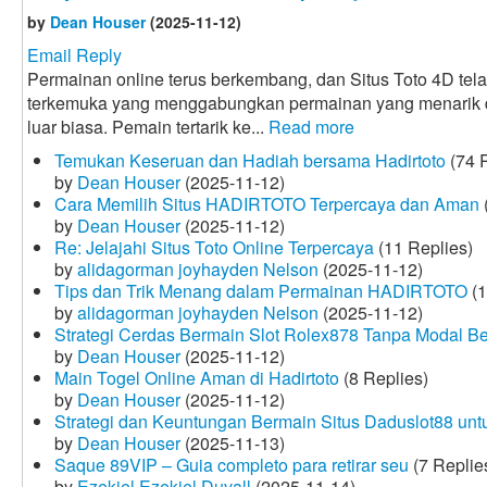
by
Dean Houser
(2025-11-12)
Email Reply
Permainan online terus berkembang, dan Situs Toto 4D tela
terkemuka yang menggabungkan permainan yang menarik
luar biasa. Pemain tertarik ke...
Read more
Temukan Keseruan dan Hadiah bersama Hadirtoto
(74 R
by
Dean Houser
(2025-11-12)
Cara Memilih Situs HADIRTOTO Terpercaya dan Aman
by
Dean Houser
(2025-11-12)
Re: Jelajahi Situs Toto Online Terpercaya
(11 Replies)
by
alidagorman joyhayden Nelson
(2025-11-12)
Tips dan Trik Menang dalam Permainan HADIRTOTO
(1
by
alidagorman joyhayden Nelson
(2025-11-12)
Strategi Cerdas Bermain Slot Rolex878 Tanpa Modal B
by
Dean Houser
(2025-11-12)
Main Togel Online Aman di Hadirtoto
(8 Replies)
by
Dean Houser
(2025-11-12)
Strategi dan Keuntungan Bermain Situs Daduslot88 un
by
Dean Houser
(2025-11-13)
Saque 89VIP – Guia completo para retirar seu
(7 Replie
by
Ezekiel Ezekiel Duvall
(2025-11-14)