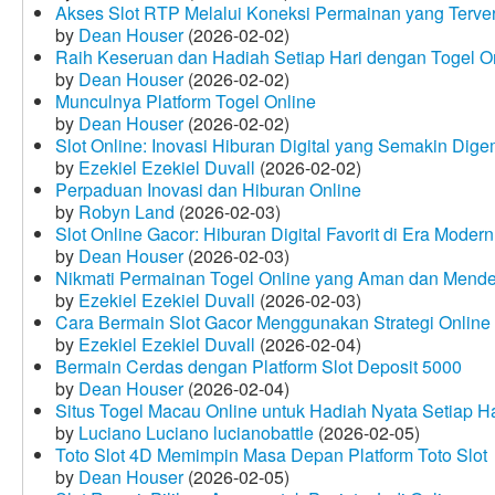
Akses Slot RTP Melalui Koneksi Permainan yang Terveri
by
Dean Houser
(2026-02-02)
Raih Keseruan dan Hadiah Setiap Hari dengan Togel O
by
Dean Houser
(2026-02-02)
Munculnya Platform Togel Online
by
Dean Houser
(2026-02-02)
Slot Online: Inovasi Hiburan Digital yang Semakin Dige
by
Ezekiel Ezekiel Duvall
(2026-02-02)
Perpaduan Inovasi dan Hiburan Online
by
Robyn Land
(2026-02-03)
Slot Online Gacor: Hiburan Digital Favorit di Era Modern
by
Dean Houser
(2026-02-03)
Nikmati Permainan Togel Online yang Aman dan Mende
by
Ezekiel Ezekiel Duvall
(2026-02-03)
Cara Bermain Slot Gacor Menggunakan Strategi Online
by
Ezekiel Ezekiel Duvall
(2026-02-04)
Bermain Cerdas dengan Platform Slot Deposit 5000
by
Dean Houser
(2026-02-04)
Situs Togel Macau Online untuk Hadiah Nyata Setiap Ha
by
Luciano Luciano lucianobattle
(2026-02-05)
Toto Slot 4D Memimpin Masa Depan Platform Toto Slot
by
Dean Houser
(2026-02-05)