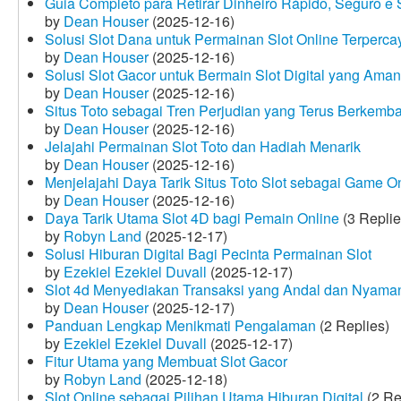
Guia Completo para Retirar Dinheiro Rápido, Seguro 
by
Dean Houser
(2025-12-16)
Solusi Slot Dana untuk Permainan Slot Online Terperca
by
Dean Houser
(2025-12-16)
Solusi Slot Gacor untuk Bermain Slot Digital yang Aman
by
Dean Houser
(2025-12-16)
Situs Toto sebagai Tren Perjudian yang Terus Berkemb
by
Dean Houser
(2025-12-16)
Jelajahi Permainan Slot Toto dan Hadiah Menarik
by
Dean Houser
(2025-12-16)
Menjelajahi Daya Tarik Situs Toto Slot sebagai Game O
by
Dean Houser
(2025-12-16)
Daya Tarik Utama Slot 4D bagi Pemain Online
(3 Replie
by
Robyn Land
(2025-12-17)
Solusi Hiburan Digital Bagi Pecinta Permainan Slot
by
Ezekiel Ezekiel Duvall
(2025-12-17)
Slot 4d Menyediakan Transaksi yang Andal dan Nyama
by
Dean Houser
(2025-12-17)
Panduan Lengkap Menikmati Pengalaman
(2 Replies)
by
Ezekiel Ezekiel Duvall
(2025-12-17)
Fitur Utama yang Membuat Slot Gacor
by
Robyn Land
(2025-12-18)
Slot Online sebagai Pilihan Utama Hiburan Digital
(2 Re