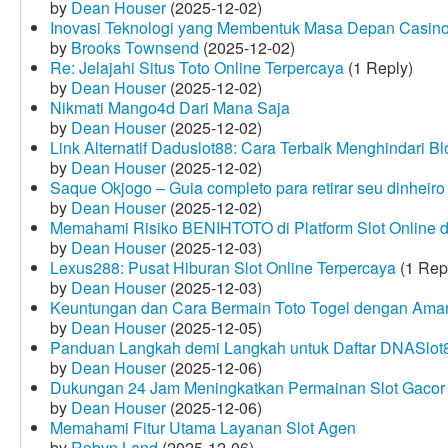
by
Dean Houser
(2025-12-02)
Inovasi Teknologi yang Membentuk Masa Depan Casino
by
Brooks Townsend
(2025-12-02)
Re: Jelajahi Situs Toto Online Terpercaya
(1 Reply)
by
Dean Houser
(2025-12-02)
Nikmati Mango4d Dari Mana Saja
by
Dean Houser
(2025-12-02)
Link Alternatif Daduslot88: Cara Terbaik Menghindari Blo
by
Dean Houser
(2025-12-02)
Saque Okjogo – Guia completo para retirar seu dinheir
by
Dean Houser
(2025-12-02)
Memahami Risiko BENIHTOTO di Platform Slot Online
by
Dean Houser
(2025-12-03)
Lexus288: Pusat Hiburan Slot Online Terpercaya
(1 Rep
by
Dean Houser
(2025-12-03)
Keuntungan dan Cara Bermain Toto Togel dengan Ama
by
Dean Houser
(2025-12-05)
Panduan Langkah demi Langkah untuk Daftar DNASlot
by
Dean Houser
(2025-12-06)
Dukungan 24 Jam Meningkatkan Permainan Slot Gacor
by
Dean Houser
(2025-12-06)
Memahami Fitur Utama Layanan Slot Agen
by
Robyn Land
(2025-12-06)