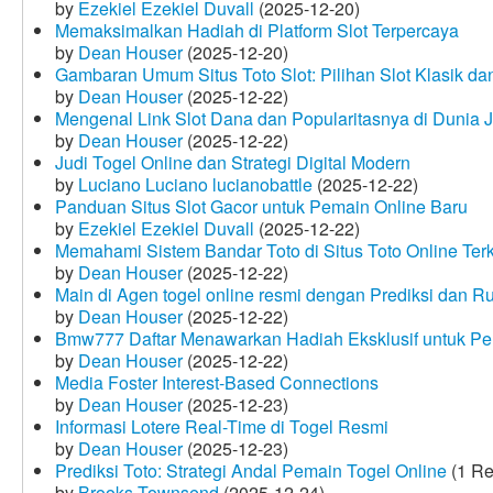
by
Ezekiel Ezekiel Duvall
(2025-12-20)
Memaksimalkan Hadiah di Platform Slot Terpercaya
by
Dean Houser
(2025-12-20)
Gambaran Umum Situs Toto Slot: Pilihan Slot Klasik d
by
Dean Houser
(2025-12-22)
Mengenal Link Slot Dana dan Popularitasnya di Dunia J
by
Dean Houser
(2025-12-22)
Judi Togel Online dan Strategi Digital Modern
by
Luciano Luciano lucianobattle
(2025-12-22)
Panduan Situs Slot Gacor untuk Pemain Online Baru
by
Ezekiel Ezekiel Duvall
(2025-12-22)
Memahami Sistem Bandar Toto di Situs Toto Online Te
by
Dean Houser
(2025-12-22)
Main di Agen togel online resmi dengan Prediksi dan R
by
Dean Houser
(2025-12-22)
Bmw777 Daftar Menawarkan Hadiah Eksklusif untuk P
by
Dean Houser
(2025-12-22)
Media Foster Interest-Based Connections
by
Dean Houser
(2025-12-23)
Informasi Lotere Real-Time di Togel Resmi
by
Dean Houser
(2025-12-23)
Prediksi Toto: Strategi Andal Pemain Togel Online
(1 Re
by
Brooks Townsend
(2025-12-24)