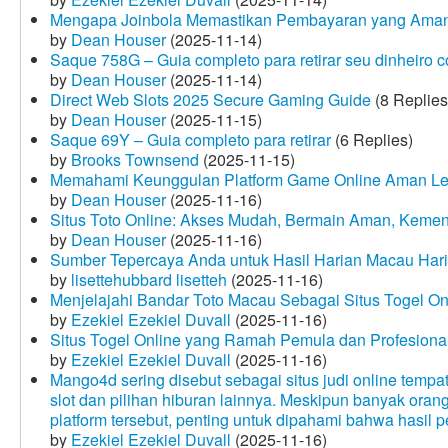
Mengapa Joinbola Memastikan Pembayaran yang Aman
by
Dean Houser
(2025-11-14)
Saque 758G – Guia completo para retirar seu dinheiro 
by
Dean Houser
(2025-11-14)
Direct Web Slots 2025 Secure Gaming Guide
(8 Replies
by
Dean Houser
(2025-11-15)
Saque 69Y – Guia completo para retirar
(6 Replies)
by
Brooks Townsend
(2025-11-15)
Memahami Keunggulan Platform Game Online Aman Le
by
Dean Houser
(2025-11-16)
Situs Toto Online: Akses Mudah, Bermain Aman, Keme
by
Dean Houser
(2025-11-16)
Sumber Tepercaya Anda untuk Hasil Harian Macau Hari 
by
lisettehubbard lisetteh
(2025-11-16)
Menjelajahi Bandar Toto Macau Sebagai Situs Togel On
by
Ezekiel Ezekiel Duvall
(2025-11-16)
Situs Togel Online yang Ramah Pemula dan Profesiona
by
Ezekiel Ezekiel Duvall
(2025-11-16)
Mango4d sering disebut sebagai situs judi online temp
slot dan pilihan hiburan lainnya. Meskipun banyak oran
platform tersebut, penting untuk dipahami bahwa hasil 
by
Ezekiel Ezekiel Duvall
(2025-11-16)