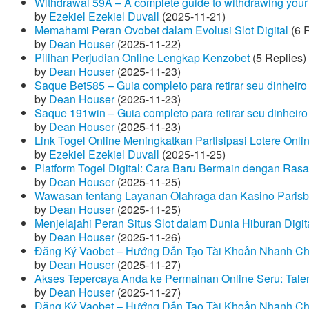
Withdrawal 59A – A complete guide to withdrawing your 
by
Ezekiel Ezekiel Duvall
(2025-11-21)
Memahami Peran Ovobet dalam Evolusi Slot Digital
(6 R
by
Dean Houser
(2025-11-22)
Pilihan Perjudian Online Lengkap Kenzobet
(5 Replies)
by
Dean Houser
(2025-11-23)
Saque Bet585 – Guia completo para retirar seu dinheir
by
Dean Houser
(2025-11-23)
Saque 191win – Guia completo para retirar seu dinheir
by
Dean Houser
(2025-11-23)
Link Togel Online Meningkatkan Partisipasi Lotere Onli
by
Ezekiel Ezekiel Duvall
(2025-11-25)
Platform Togel Digital: Cara Baru Bermain dengan Ra
by
Dean Houser
(2025-11-25)
Wawasan tentang Layanan Olahraga dan Kasino Parisb
by
Dean Houser
(2025-11-25)
Menjelajahi Peran Situs Slot dalam Dunia Hiburan Digi
by
Dean Houser
(2025-11-26)
Đăng Ký Vaobet – Hướng Dẫn Tạo Tài Khoản Nhanh C
by
Dean Houser
(2025-11-27)
Akses Tepercaya Anda ke Permainan Online Seru: Tale
by
Dean Houser
(2025-11-27)
Đăng Ký Vaobet – Hướng Dẫn Tạo Tài Khoản Nhanh C