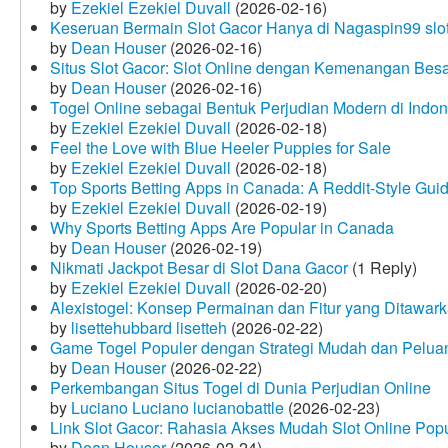
by
Ezekiel Ezekiel Duvall
(2026-02-16)
Keseruan Bermain Slot Gacor Hanya di Nagaspin99 slo
by
Dean Houser
(2026-02-16)
Situs Slot Gacor: Slot Online dengan Kemenangan Be
by
Dean Houser
(2026-02-16)
Togel Online sebagai Bentuk Perjudian Modern di Indon
by
Ezekiel Ezekiel Duvall
(2026-02-18)
Feel the Love with Blue Heeler Puppies for Sale
by
Ezekiel Ezekiel Duvall
(2026-02-18)
Top Sports Betting Apps in Canada: A Reddit‑Style Gui
by
Ezekiel Ezekiel Duvall
(2026-02-19)
Why Sports Betting Apps Are Popular in Canada
by
Dean Houser
(2026-02-19)
Nikmati Jackpot Besar di Slot Dana Gacor
(1 Reply)
by
Ezekiel Ezekiel Duvall
(2026-02-20)
Alexistogel: Konsep Permainan dan Fitur yang Ditawar
by
lisettehubbard lisetteh
(2026-02-22)
Game Togel Populer dengan Strategi Mudah dan Pelua
by
Dean Houser
(2026-02-22)
Perkembangan Situs Togel di Dunia Perjudian Online
by
Luciano Luciano lucianobattle
(2026-02-23)
Link Slot Gacor: Rahasia Akses Mudah Slot Online Pop
by
Dean Houser
(2026-02-24)