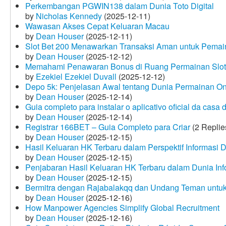
Perkembangan PGWIN138 dalam Dunia Toto Digital
by
Nicholas Kennedy
(2025-12-11)
Wawasan Akses Cepat Keluaran Macau
by
Dean Houser
(2025-12-11)
Slot Bet 200 Menawarkan Transaksi Aman untuk Pemai
by
Dean Houser
(2025-12-12)
Memahami Penawaran Bonus di Ruang Permainan Slot 
by
Ezekiel Ezekiel Duvall
(2025-12-12)
Depo 5k: Penjelasan Awal tentang Dunia Permainan On
by
Dean Houser
(2025-12-14)
Guia completo para instalar o aplicativo oficial da casa
by
Dean Houser
(2025-12-14)
Registrar 166BET – Guia Completo para Criar
(2 Replie
by
Dean Houser
(2025-12-15)
Hasil Keluaran HK Terbaru dalam Perspektif Informasi D
by
Dean Houser
(2025-12-15)
Penjabaran Hasil Keluaran HK Terbaru dalam Dunia Info
by
Dean Houser
(2025-12-15)
Bermitra dengan Rajabalakqq dan Undang Teman untu
by
Dean Houser
(2025-12-16)
How Manpower Agencies Simplify Global Recruitment
by
Dean Houser
(2025-12-16)