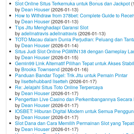
Slot Online Situs Terkemuka untuk Bonus dan Jackpot
(
by
Dean Houser
(2026-01-13)
How to Withdraw from 378bet: Complete Guide to Receiv
by
Dean Houser
(2026-01-13)
Tips Jitu Menghadapi Garansi Slot
by
adelinatravis adelinatravis
(2026-01-13)
TOTO Macau dalam Dunia Perjudian: Peluang dan Tanta
by
Dean Houser
(2026-01-14)
Situs Judi Slot Online PGWIN138 dengan Gameplay La
by
Dean Houser
(2026-01-15)
Gemin99 Link Alternatif Pilihan Tepat untuk Akses Stabi
by
Brooks Townsend
(2026-01-16)
Panduan Bandar Togel: Trik Jitu untuk Pemain Pintar
by
lisettehubbard lisetteh
(2026-01-17)
Re: Jelajahi Situs Toto Online Terpercaya
by
Dean Houser
(2026-01-17)
Pengertian Live Casino dan Perkembangannya Secara D
by
Dean Houser
(2026-01-17)
IOSBET: Hiburan Digital Modern untuk Semua Penggu
by
Dean Houser
(2026-01-17)
Slot Dana dan Cara Memilih Permainan Slot yang Tepat
by
Dean Houser
(2026-01-17)