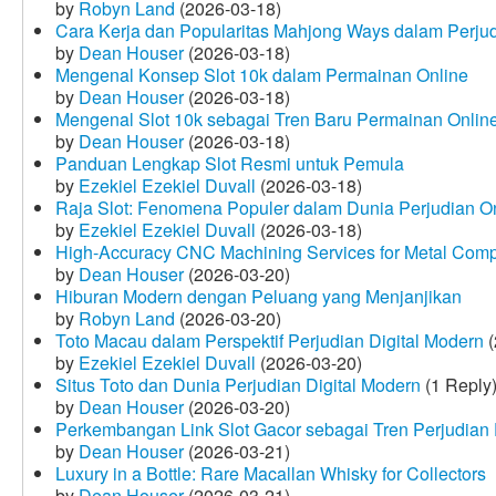
by
Robyn Land
(2026-03-18)
Cara Kerja dan Popularitas Mahjong Ways dalam Perju
by
Dean Houser
(2026-03-18)
Mengenal Konsep Slot 10k dalam Permainan Online
by
Dean Houser
(2026-03-18)
Mengenal Slot 10k sebagai Tren Baru Permainan Onlin
by
Dean Houser
(2026-03-18)
Panduan Lengkap Slot Resmi untuk Pemula
by
Ezekiel Ezekiel Duvall
(2026-03-18)
Raja Slot: Fenomena Populer dalam Dunia Perjudian O
by
Ezekiel Ezekiel Duvall
(2026-03-18)
High-Accuracy CNC Machining Services for Metal Compo
by
Dean Houser
(2026-03-20)
Hiburan Modern dengan Peluang yang Menjanjikan
by
Robyn Land
(2026-03-20)
Toto Macau dalam Perspektif Perjudian Digital Modern
(
by
Ezekiel Ezekiel Duvall
(2026-03-20)
Situs Toto dan Dunia Perjudian Digital Modern
(1 Reply
by
Dean Houser
(2026-03-20)
Perkembangan Link Slot Gacor sebagai Tren Perjudian D
by
Dean Houser
(2026-03-21)
Luxury in a Bottle: Rare Macallan Whisky for Collectors
by
Dean Houser
(2026-03-21)