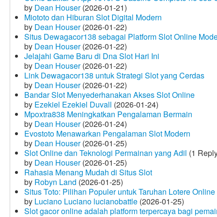
by
Dean Houser
(2026-01-21)
Miototo dan Hiburan Slot Digital Modern
by
Dean Houser
(2026-01-22)
Situs Dewagacor138 sebagai Platform Slot Online Mod
by
Dean Houser
(2026-01-22)
Jelajahi Game Baru di Dna Slot Hari Ini
by
Dean Houser
(2026-01-22)
Link Dewagacor138 untuk Strategi Slot yang Cerdas
by
Dean Houser
(2026-01-22)
Bandar Slot Menyederhanakan Akses Slot Online
by
Ezekiel Ezekiel Duvall
(2026-01-24)
Mpoxtra838 Meningkatkan Pengalaman Bermain
by
Dean Houser
(2026-01-24)
Evostoto Menawarkan Pengalaman Slot Modern
by
Dean Houser
(2026-01-25)
Slot Online dan Teknologi Permainan yang Adil
(1 Reply
by
Dean Houser
(2026-01-25)
Rahasia Menang Mudah di Situs Slot
by
Robyn Land
(2026-01-25)
Situs Toto: Pilihan Populer untuk Taruhan Lotere Online
by
Luciano Luciano lucianobattle
(2026-01-25)
Slot gacor online adalah platform terpercaya bagi pem