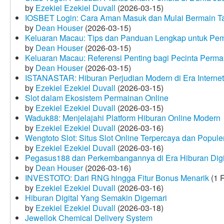
by
Ezekiel Ezekiel Duvall
(2026-03-15)
IOSBET Login: Cara Aman Masuk dan Mulai Bermain T
by
Dean Houser
(2026-03-15)
Keluaran Macau: Tips dan Panduan Lengkap untuk Pem
by
Dean Houser
(2026-03-15)
Keluaran Macau: Referensi Penting bagi Pecinta Perma
by
Dean Houser
(2026-03-15)
ISTANASTAR: Hiburan Perjudian Modern di Era Internet
by
Ezekiel Ezekiel Duvall
(2026-03-15)
Slot dalam Ekosistem Permainan Online
by
Ezekiel Ezekiel Duvall
(2026-03-15)
Waduk88: Menjelajahi Platform Hiburan Online Modern
by
Ezekiel Ezekiel Duvall
(2026-03-16)
Wengtoto Slot: Situs Slot Online Terpercaya dan Popule
by
Ezekiel Ezekiel Duvall
(2026-03-16)
Pegasus188 dan Perkembangannya di Era Hiburan Digi
by
Dean Houser
(2026-03-16)
INVESTOTO: Dari RNG hingga Fitur Bonus Menarik
(1 
by
Ezekiel Ezekiel Duvall
(2026-03-16)
Hiburan Digital Yang Semakin Digemari
by
Ezekiel Ezekiel Duvall
(2026-03-18)
Jewellok Chemical Delivery System