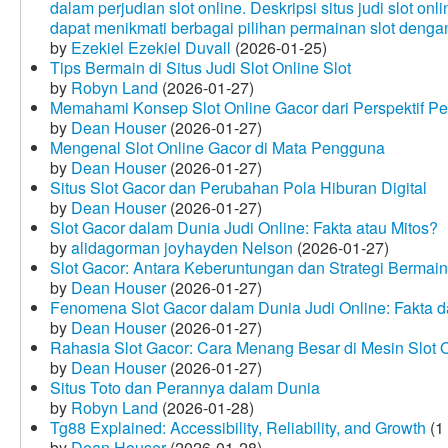
dalam perjudian slot online. Deskripsi situs judi slot o
dapat menikmati berbagai pilihan permainan slot dengan
by
Ezekiel Ezekiel Duvall
(2026-01-25)
Tips Bermain di Situs Judi Slot Online Slot
by
Robyn Land
(2026-01-27)
Memahami Konsep Slot Online Gacor dari Perspektif P
by
Dean Houser
(2026-01-27)
Mengenal Slot Online Gacor di Mata Pengguna
by
Dean Houser
(2026-01-27)
Situs Slot Gacor dan Perubahan Pola Hiburan Digital
by
Dean Houser
(2026-01-27)
Slot Gacor dalam Dunia Judi Online: Fakta atau Mitos?
by
alidagorman joyhayden Nelson
(2026-01-27)
Slot Gacor: Antara Keberuntungan dan Strategi Bermain
by
Dean Houser
(2026-01-27)
Fenomena Slot Gacor dalam Dunia Judi Online: Fakta d
by
Dean Houser
(2026-01-27)
Rahasia Slot Gacor: Cara Menang Besar di Mesin Slot 
by
Dean Houser
(2026-01-27)
Situs Toto dan Perannya dalam Dunia
by
Robyn Land
(2026-01-28)
Tg88 Explained: Accessibility, Reliability, and Growth
(1
by
Dean Houser
(2026-01-28)