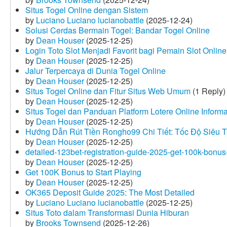
Situs Togel Online dengan Sistem
by
Luciano Luciano lucianobattle
(2025-12-24)
Solusi Cerdas Bermain Togel: Bandar Togel Online
by
Dean Houser
(2025-12-25)
Login Toto Slot Menjadi Favorit bagi Pemain Slot Online
by
Dean Houser
(2025-12-25)
Jalur Terpercaya di Dunia Togel Online
by
Dean Houser
(2025-12-25)
Situs Togel Online dan Fitur Situs Web Umum
(1 Reply)
by
Dean Houser
(2025-12-25)
Situs Togel dan Panduan Platform Lotere Online Informat
by
Dean Houser
(2025-12-25)
Hướng Dẫn Rút Tiền Rongho99 Chi Tiết: Tốc Độ Siêu 
by
Dean Houser
(2025-12-25)
detailed-123bet-registration-guide-2025-get-100k-bonus-
by
Dean Houser
(2025-12-25)
Get 100K Bonus to Start Playing
by
Dean Houser
(2025-12-25)
OK365 Deposit Guide 2025: The Most Detailed
by
Luciano Luciano lucianobattle
(2025-12-25)
Situs Toto dalam Transformasi Dunia Hiburan
by
Brooks Townsend
(2025-12-26)