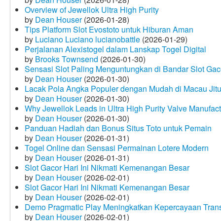
Overview of Jewellok Ultra High Purity
by
Dean Houser
(2026-01-28)
Tips Platform Slot Evostoto untuk Hiburan Aman
by
Luciano Luciano lucianobattle
(2026-01-29)
Perjalanan Alexistogel dalam Lanskap Togel Digital
by
Brooks Townsend
(2026-01-30)
Sensasi Slot Paling Menguntungkan di Bandar Slot Gac
by
Dean Houser
(2026-01-30)
Lacak Pola Angka Populer dengan Mudah di Macau Jit
by
Dean Houser
(2026-01-30)
Why Jewellok Leads in Ultra High Purity Valve Manufact
by
Dean Houser
(2026-01-30)
Panduan Hadiah dan Bonus Situs Toto untuk Pemain
by
Dean Houser
(2026-01-31)
Togel Online dan Sensasi Permainan Lotere Modern
by
Dean Houser
(2026-01-31)
Slot Gacor Hari Ini Nikmati Kemenangan Besar
by
Dean Houser
(2026-02-01)
Slot Gacor Hari Ini Nikmati Kemenangan Besar
by
Dean Houser
(2026-02-01)
Demo Pragmatic Play Meningkatkan Kepercayaan Tran
by
Dean Houser
(2026-02-01)