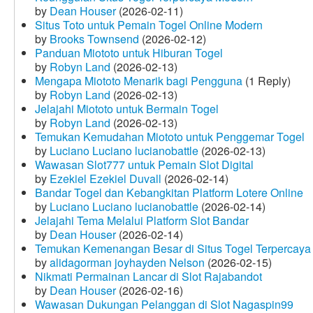
by
Dean Houser
(2026-02-11)
Situs Toto untuk Pemain Togel Online Modern
by
Brooks Townsend
(2026-02-12)
Panduan Miototo untuk Hiburan Togel
by
Robyn Land
(2026-02-13)
Mengapa Miototo Menarik bagi Pengguna
(1 Reply)
by
Robyn Land
(2026-02-13)
Jelajahi Miototo untuk Bermain Togel
by
Robyn Land
(2026-02-13)
Temukan Kemudahan Miototo untuk Penggemar Togel
by
Luciano Luciano lucianobattle
(2026-02-13)
Wawasan Slot777 untuk Pemain Slot Digital
by
Ezekiel Ezekiel Duvall
(2026-02-14)
Bandar Togel dan Kebangkitan Platform Lotere Online
by
Luciano Luciano lucianobattle
(2026-02-14)
Jelajahi Tema Melalui Platform Slot Bandar
by
Dean Houser
(2026-02-14)
Temukan Kemenangan Besar di Situs Togel Terpercaya
by
alidagorman joyhayden Nelson
(2026-02-15)
Nikmati Permainan Lancar di Slot Rajabandot
by
Dean Houser
(2026-02-16)
Wawasan Dukungan Pelanggan di Slot Nagaspin99