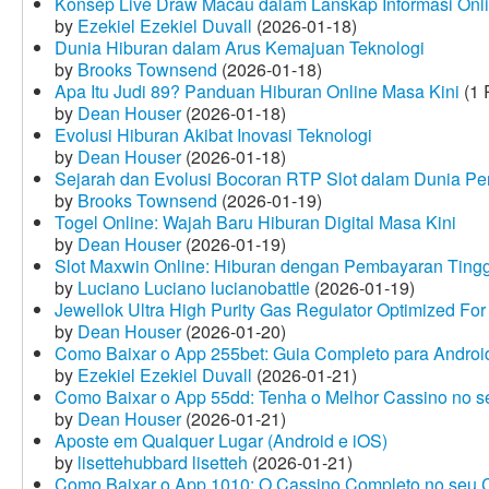
Konsep Live Draw Macau dalam Lanskap Informasi Onl
by
Ezekiel Ezekiel Duvall
(2026-01-18)
Dunia Hiburan dalam Arus Kemajuan Teknologi
by
Brooks Townsend
(2026-01-18)
Apa Itu Judi 89? Panduan Hiburan Online Masa Kini
(1 
by
Dean Houser
(2026-01-18)
Evolusi Hiburan Akibat Inovasi Teknologi
by
Dean Houser
(2026-01-18)
Sejarah dan Evolusi Bocoran RTP Slot dalam Dunia Pe
by
Brooks Townsend
(2026-01-19)
Togel Online: Wajah Baru Hiburan Digital Masa Kini
by
Dean Houser
(2026-01-19)
Slot Maxwin Online: Hiburan dengan Pembayaran Tingg
by
Luciano Luciano lucianobattle
(2026-01-19)
Jewellok Ultra High Purity Gas Regulator Optimized For
by
Dean Houser
(2026-01-20)
Como Baixar o App 255bet: Guia Completo para Android
by
Ezekiel Ezekiel Duvall
(2026-01-21)
Como Baixar o App 55dd: Tenha o Melhor Cassino no s
by
Dean Houser
(2026-01-21)
Aposte em Qualquer Lugar (Android e iOS)
by
lisettehubbard lisetteh
(2026-01-21)
Como Baixar o App 1010: O Cassino Completo no seu C