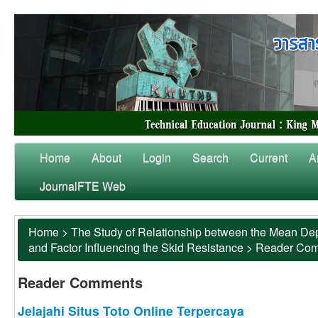
Home
About
Login
Search
Current
A
JournalFTE Web
Home
>
The Study of Relationship between the Mean Dep
and Factor Influencing the Skid Resistance
>
Reader Co
Reader Comments
Jelajahi Situs Toto Online Terpercaya