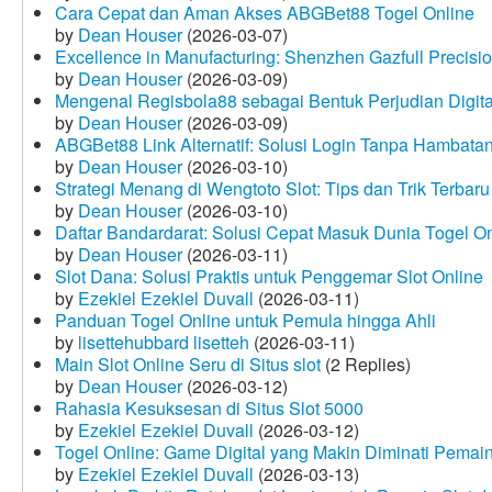
Cara Cepat dan Aman Akses ABGBet88 Togel Online
by
Dean Houser
(2026-03-07)
Excellence in Manufacturing: Shenzhen Gazfull Precisio
by
Dean Houser
(2026-03-09)
Mengenal Regisbola88 sebagai Bentuk Perjudian Digita
by
Dean Houser
(2026-03-09)
ABGBet88 Link Alternatif: Solusi Login Tanpa Hambata
by
Dean Houser
(2026-03-10)
Strategi Menang di Wengtoto Slot: Tips dan Trik Terbaru
by
Dean Houser
(2026-03-10)
Daftar Bandardarat: Solusi Cepat Masuk Dunia Togel On
by
Dean Houser
(2026-03-11)
Slot Dana: Solusi Praktis untuk Penggemar Slot Online
by
Ezekiel Ezekiel Duvall
(2026-03-11)
Panduan Togel Online untuk Pemula hingga Ahli
by
lisettehubbard lisetteh
(2026-03-11)
Main Slot Online Seru di Situs slot
(2 Replies)
by
Dean Houser
(2026-03-12)
Rahasia Kesuksesan di Situs Slot 5000
by
Ezekiel Ezekiel Duvall
(2026-03-12)
Togel Online: Game Digital yang Makin Diminati Pemai
by
Ezekiel Ezekiel Duvall
(2026-03-13)