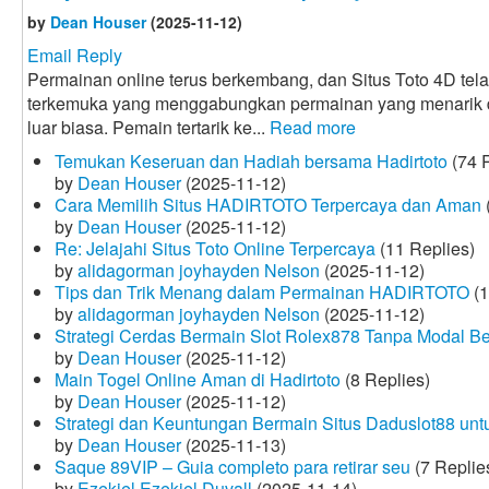
by
Dean Houser
(2025-11-12)
Email Reply
Permainan online terus berkembang, dan Situs Toto 4D tela
terkemuka yang menggabungkan permainan yang menarik
luar biasa. Pemain tertarik ke...
Read more
Temukan Keseruan dan Hadiah bersama Hadirtoto
(74 R
by
Dean Houser
(2025-11-12)
Cara Memilih Situs HADIRTOTO Terpercaya dan Aman
by
Dean Houser
(2025-11-12)
Re: Jelajahi Situs Toto Online Terpercaya
(11 Replies)
by
alidagorman joyhayden Nelson
(2025-11-12)
Tips dan Trik Menang dalam Permainan HADIRTOTO
(1
by
alidagorman joyhayden Nelson
(2025-11-12)
Strategi Cerdas Bermain Slot Rolex878 Tanpa Modal B
by
Dean Houser
(2025-11-12)
Main Togel Online Aman di Hadirtoto
(8 Replies)
by
Dean Houser
(2025-11-12)
Strategi dan Keuntungan Bermain Situs Daduslot88 un
by
Dean Houser
(2025-11-13)
Saque 89VIP – Guia completo para retirar seu
(7 Replie
by
Ezekiel Ezekiel Duvall
(2025-11-14)