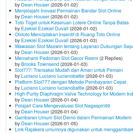
by
Dean Houser
(2026-01-02)
Menjelajahi Inovasi Permainan Bandar Slot Online
by
Dean Houser
(2026-01-02)
Toto Togel untuk Keseruan Lotere Online Tanpa Batas
by
Ezekiel Ezekiel Duvall
(2026-01-02)
Olxtoto Menciptakan Insentif di Ruang Toto Online
by
Ezekiel Ezekiel Duvall
(2026-01-03)
Wawasan Slot Maxwin tentang Layanan Dukungan Sep
by
Dean Houser
(2026-01-03)
Memahami Pedoman Slot Gacor Resmi
(2 Replies)
by
Brooks Townsend
(2026-01-03)
Slot777: Transaksi Mudah dan Aman untuk Pemain
by
Luciano Luciano lucianobattle
(2026-01-03)
Platform Slot777 dengan Metode Pembayaran Cepat
by
Luciano Luciano lucianobattle
(2026-01-03)
High-Purity Diaphragm Valve Technology for Modern Indu
by
Dean Houser
(2026-01-04)
Pelajari Cara Mengevaluasi Slot Nagaspin99
by
Dean Houser
(2026-01-04)
Gambaran Umum Slot Demo dalam Permainan Modern
by
Dean Houser
(2026-01-05)
Link Rajakera umumnya digunakan untuk menggambarkan