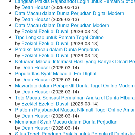
Langkah Praktis Rajabandot Login untuk Pemain Slot d
by
Dean Houser
(2026-03-13)
Data Macau dalam Dunia Perjudian Digital Modern
by
Dean Houser
(2026-03-13)
Data Macau dalam Dunia Perjudian Modern
by
Ezekiel Ezekiel Duvall
(2026-03-13)
Tips Lengkap untuk Pemain Togel Online
by
Ezekiel Ezekiel Duvall
(2026-03-13)
Prediksi Macau dalam Dunia Perjudian
by
Ezekiel Ezekiel Duvall
(2026-03-13)
Keluaran Macau: Informasi Hasil yang Banyak Dicari P
by
Dean Houser
(2026-03-14)
Popularitas Syair Macau di Era Digital
by
Dean Houser
(2026-03-14)
Mawartoto dalam Perspektif Dunia Togel Online Modern
by
Dean Houser
(2026-03-14)
Toto Macau: Sensasi Permainan Angka di Dunia Hibura
by
Ezekiel Ezekiel Duvall
(2026-03-14)
Platform Rajabandot Macau: Nikmati Togel Online Am
by
Dean Houser
(2026-03-14)
Memahami Syair Macau dalam Dunia Perjudian
by
Dean Houser
(2026-03-14)
Situs Togel: Panduan Praktis untuk Pemula di Dunia Ju