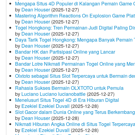
Mengapa Situs 4D Populer di Kalangan Pemain Game 
by
Dean Houser
(2025-12-27)
Mastering Algorithm Reactions On Explosion Game Plat
by
Dean Houser
(2025-12-27)
Togel Hongkong: Tren Permainan Judi Digital Paling Dim
by
Dean Houser
(2025-12-27)
Daya Tarik Togel Hongkong: Mengapa Banyak Pemain T
by
Dean Houser
(2025-12-27)
Bandar HK dan Partisipasi Online yang Lancar
by
Dean Houser
(2025-12-27)
Bandar Lotre Nikmati Permainan Togel Online yang Me
by
Dean Houser
(2025-12-27)
Olxtoto sebagai Situs Slot Terpercaya untuk Bermain 
by
Dean Houser
(2025-12-27)
Rahasia Sukses Bermain OLXTOTO untuk Pemula
by
Luciano Luciano lucianobattle
(2025-12-27)
Menelusuri Situs Togel 4D di Era Hiburan Digital
by
Ezekiel Ezekiel Duvall
(2025-12-28)
Slot Gacor dalam Dunia Online yang Terus Berkembang
by
Dean Houser
(2025-12-28)
Nikmati Hiburan Angka Online di Situs Togel Terpercay
by
Ezekiel Ezekiel Duvall
(2025-12-28)