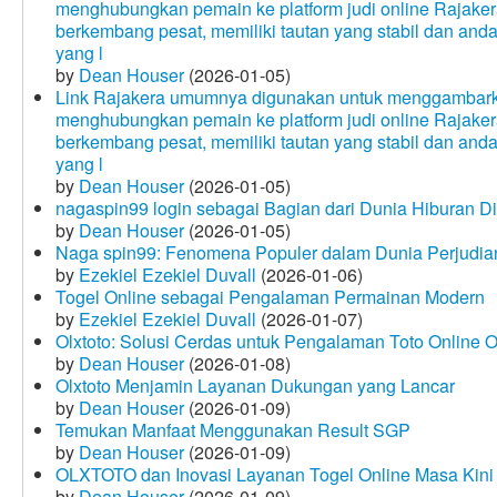
menghubungkan pemain ke platform judi online Rajakera
berkembang pesat, memiliki tautan yang stabil dan and
yang l
by
Dean Houser
(2026-01-05)
Link Rajakera umumnya digunakan untuk menggambarkan
menghubungkan pemain ke platform judi online Rajakera
berkembang pesat, memiliki tautan yang stabil dan and
yang l
by
Dean Houser
(2026-01-05)
nagaspin99 login sebagai Bagian dari Dunia Hiburan Di
by
Dean Houser
(2026-01-05)
Naga spin99: Fenomena Populer dalam Dunia Perjudian
by
Ezekiel Ezekiel Duvall
(2026-01-06)
Togel Online sebagai Pengalaman Permainan Modern
by
Ezekiel Ezekiel Duvall
(2026-01-07)
Olxtoto: Solusi Cerdas untuk Pengalaman Toto Online O
by
Dean Houser
(2026-01-08)
Olxtoto Menjamin Layanan Dukungan yang Lancar
by
Dean Houser
(2026-01-09)
Temukan Manfaat Menggunakan Result SGP
by
Dean Houser
(2026-01-09)
OLXTOTO dan Inovasi Layanan Togel Online Masa Kini
by
Dean Houser
(2026-01-09)