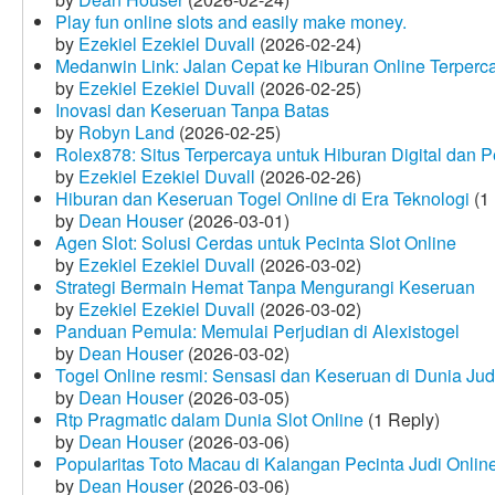
Play fun online slots and easily make money.
by
Ezekiel Ezekiel Duvall
(2026-02-24)
Medanwin Link: Jalan Cepat ke Hiburan Online Terperc
by
Ezekiel Ezekiel Duvall
(2026-02-25)
Inovasi dan Keseruan Tanpa Batas
by
Robyn Land
(2026-02-25)
Rolex878: Situs Terpercaya untuk Hiburan Digital dan 
by
Ezekiel Ezekiel Duvall
(2026-02-26)
Hiburan dan Keseruan Togel Online di Era Teknologi
(1 
by
Dean Houser
(2026-03-01)
Agen Slot: Solusi Cerdas untuk Pecinta Slot Online
by
Ezekiel Ezekiel Duvall
(2026-03-02)
Strategi Bermain Hemat Tanpa Mengurangi Keseruan
by
Ezekiel Ezekiel Duvall
(2026-03-02)
Panduan Pemula: Memulai Perjudian di Alexistogel
by
Dean Houser
(2026-03-02)
Togel Online resmi: Sensasi dan Keseruan di Dunia Judi
by
Dean Houser
(2026-03-05)
Rtp Pragmatic dalam Dunia Slot Online
(1 Reply)
by
Dean Houser
(2026-03-06)
Popularitas Toto Macau di Kalangan Pecinta Judi Onlin
by
Dean Houser
(2026-03-06)