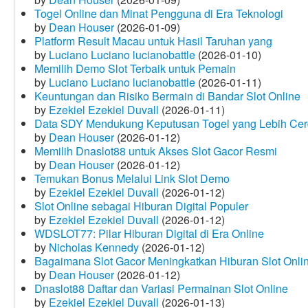
Togel Online dan Minat Pengguna di Era Teknologi
by
Dean Houser
(2026-01-09)
Platform Result Macau untuk Hasil Taruhan yang
by
Luciano Luciano lucianobattle
(2026-01-10)
Memilih Demo Slot Terbaik untuk Pemain
by
Luciano Luciano lucianobattle
(2026-01-11)
Keuntungan dan Risiko Bermain di Bandar Slot Online
by
Ezekiel Ezekiel Duvall
(2026-01-11)
Data SDY Mendukung Keputusan Togel yang Lebih Ce
by
Dean Houser
(2026-01-12)
Memilih Dnaslot88 untuk Akses Slot Gacor Resmi
by
Dean Houser
(2026-01-12)
Temukan Bonus Melalui Link Slot Demo
by
Ezekiel Ezekiel Duvall
(2026-01-12)
Slot Online sebagai Hiburan Digital Populer
by
Ezekiel Ezekiel Duvall
(2026-01-12)
WDSLOT77: Pilar Hiburan Digital di Era Online
by
Nicholas Kennedy
(2026-01-12)
Bagaimana Slot Gacor Meningkatkan Hiburan Slot Onli
by
Dean Houser
(2026-01-12)
Dnaslot88 Daftar dan Variasi Permainan Slot Online
by
Ezekiel Ezekiel Duvall
(2026-01-13)