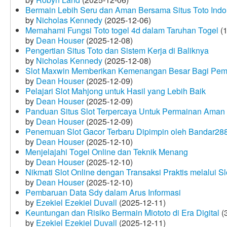
Bermain Lebih Seru dan Aman Bersama Situs Toto Indo
by
Nicholas Kennedy
(2025-12-06)
Memahami Fungsi Toto togel 4d dalam Taruhan Togel
(1
by
Dean Houser
(2025-12-08)
Pengertian Situs Toto dan Sistem Kerja di Baliknya
by
Nicholas Kennedy
(2025-12-08)
Slot Maxwin Memberikan Kemenangan Besar Bagi Pem
by
Dean Houser
(2025-12-09)
Pelajari Slot Mahjong untuk Hasil yang Lebih Baik
by
Dean Houser
(2025-12-09)
Panduan Situs Slot Terpercaya Untuk Permainan Aman
by
Dean Houser
(2025-12-09)
Penemuan Slot Gacor Terbaru Dipimpin oleh Bandar28
by
Dean Houser
(2025-12-10)
Menjelajahi Togel Online dan Teknik Menang
by
Dean Houser
(2025-12-10)
Nikmati Slot Online dengan Transaksi Praktis melalui S
by
Dean Houser
(2025-12-10)
Pembaruan Data Sdy dalam Arus Informasi
by
Ezekiel Ezekiel Duvall
(2025-12-11)
Keuntungan dan Risiko Bermain Miototo di Era Digital
(3
by
Ezekiel Ezekiel Duvall
(2025-12-11)