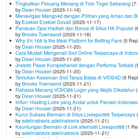
Tingkatkan Peluang Menang di Toto Togel Sekarang
(7 
by
Dean Houser
(2025-11-16)
Menavigasi Mango4d dengan Pilihan yang Aman dan B
by
Ezekiel Ezekiel Duvall
(2025-11-17)
Panduan Opsi Hadiah dan Bonus di Situs HK Populer
(6
by
Brooks Townsend
(2025-11-18)
Why Vn 168 Is the Ideal Platform for Betting Fans
(5 Rep
by
Dean Houser
(2025-11-20)
Cara Mudah Mengenali Slot Online Terpercaya di Indon
by
Dean Houser
(2025-11-20)
Jnetoto Pasar Komprehensif dengan Performa Terbaik
(
by
Dean Houser
(2025-11-20)
Temukan Keseruan Slot Tanpa Batas di VIOS4D
(5 Repl
by
Brooks Townsend
(2025-11-21)
Rahasia Menang VOVO88 Login yang Wajib Diketahui
(
by
Dean Houser
(2025-11-21)
Inifun: Hosting Lotre yang Andal untuk Pemain Indonesi
by
Dean Houser
(2025-11-21)
Kunci Sukses Bermain di Situs Livesport88 Terpercaya
(
by
adelinatravis adelinatravis
(2025-11-21)
Keuntungan Bermain di Link alternatif Livesport88
(1 Re
by
adelinatravis adelinatravis
(2025-11-21)