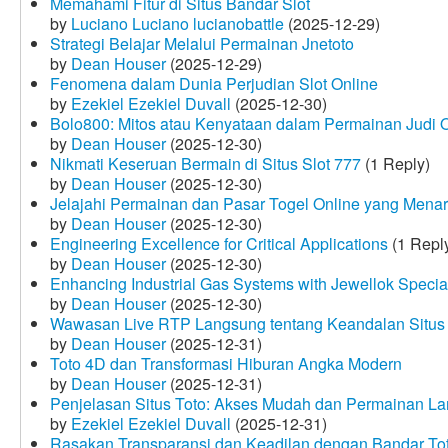
Memahami Fitur di Situs Bandar Slot
by
Luciano Luciano lucianobattle
(2025-12-29)
Strategi Belajar Melalui Permainan Jnetoto
by
Dean Houser
(2025-12-29)
Fenomena dalam Dunia Perjudian Slot Online
by
Ezekiel Ezekiel Duvall
(2025-12-30)
Bolo800: Mitos atau Kenyataan dalam Permainan Judi 
by
Dean Houser
(2025-12-30)
Nikmati Keseruan Bermain di Situs Slot 777
(1 Reply)
by
Dean Houser
(2025-12-30)
Jelajahi Permainan dan Pasar Togel Online yang Menar
by
Dean Houser
(2025-12-30)
Engineering Excellence for Critical Applications
(1 Repl
by
Dean Houser
(2025-12-30)
Enhancing Industrial Gas Systems with Jewellok Specia
by
Dean Houser
(2025-12-30)
Wawasan Live RTP Langsung tentang Keandalan Situs 
by
Dean Houser
(2025-12-31)
Toto 4D dan Transformasi Hiburan Angka Modern
by
Dean Houser
(2025-12-31)
Penjelasan Situs Toto: Akses Mudah dan Permainan La
by
Ezekiel Ezekiel Duvall
(2025-12-31)
Rasakan Transparansi dan Keadilan dengan Bandar To