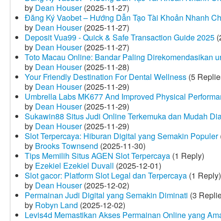
by
Dean Houser
(2025-11-27)
Đăng Ký Vaobet – Hướng Dẫn Tạo Tài Khoản Nhanh C
by
Dean Houser
(2025-11-27)
Deposit Vua99 - Quick & Safe Transaction Guide 2025
(
by
Dean Houser
(2025-11-27)
Toto Macau Online: Bandar Paling Direkomendasikan u
by
Dean Houser
(2025-11-28)
Your Friendly Destination For Dental Wellness
(5 Replie
by
Dean Houser
(2025-11-29)
Umbrella Labs MK677 And Improved Physical Perform
by
Dean Houser
(2025-11-29)
Sukawin88 Situs Judi Online Terkemuka dan Mudah Di
by
Dean Houser
(2025-11-29)
Slot Terpercaya: Hiburan Digital yang Semakin Populer
by
Brooks Townsend
(2025-11-30)
Tips Memilih Situs AGEN Slot Terpercaya
(1 Reply)
by
Ezekiel Ezekiel Duvall
(2025-12-01)
Slot gacor: Platform Slot Legal dan Terpercaya
(1 Reply)
by
Dean Houser
(2025-12-02)
Permainan Judi Digital yang Semakin Diminati
(3 Repli
by
Robyn Land
(2025-12-02)
Levis4d Memastikan Akses Permainan Online yang Am