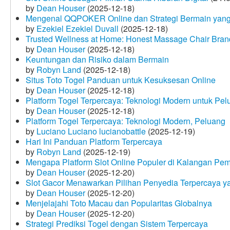
by
Dean Houser
(2025-12-18)
Mengenal QQPOKER Online dan Strategi Bermain yang
by
Ezekiel Ezekiel Duvall
(2025-12-18)
Trusted Wellness at Home: Honest Massage Chair Bran
by
Dean Houser
(2025-12-18)
Keuntungan dan Risiko dalam Bermain
by
Robyn Land
(2025-12-18)
Situs Toto Togel Panduan untuk Kesuksesan Online
by
Dean Houser
(2025-12-18)
Platform Togel Terpercaya: Teknologi Modern untuk Pe
by
Dean Houser
(2025-12-18)
Platform Togel Terpercaya: Teknologi Modern, Peluang
by
Luciano Luciano lucianobattle
(2025-12-19)
Hari Ini Panduan Platform Terpercaya
by
Robyn Land
(2025-12-19)
Mengapa Platform Slot Online Populer di Kalangan Pe
by
Dean Houser
(2025-12-20)
Slot Gacor Menawarkan Pilihan Penyedia Terpercaya y
by
Dean Houser
(2025-12-20)
Menjelajahi Toto Macau dan Popularitas Globalnya
by
Dean Houser
(2025-12-20)
Strategi Prediksi Togel dengan Sistem Terpercaya