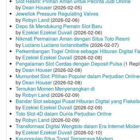
Slot Resmi: Pilihan Aman untuk Pecinta Judi Online
by
Dean Houser
(2026-02-05)
Jewellok Pressure Regulating Valves
by
Robyn Land
(2026-02-06)
Depo 5k Mendukung Pemain Slot Baru
by
Ezekiel Ezekiel Duvall
(2026-02-06)
Nikmati Permainan Aman dengan Situs Toto Resmi
by
Luciano Luciano lucianobattle
(2026-02-07)
Perkembangan Togel Online sebagai Hiburan Digital Fav
by
Ezekiel Ezekiel Duvall
(2026-02-08)
Pengalaman Slot Cerdas dengan Deposit Pulsa
(1 Repl
by
Dean Houser
(2026-02-08)
Mumunbet Slot: Pilihan Populer dalam Perjudian Online
by
Dean Houser
(2026-02-08)
Temukan Momen Menyenangkan di
by
Robyn Land
(2026-02-09)
Bandar Slot sebagai Pusat Hiburan Digital yang Fleksib
by
Ezekiel Ezekiel Duvall
(2026-02-09)
Toto Slot 4D dalam Dunia Perjudian Online
by
Robyn Land
(2026-02-09)
Transformasi Digital Wengtoto dalam Era Internet Mode
by
Ezekiel Ezekiel Duvall
(2026-02-10)
Keunggulan Situs Togel Terpercaya Modern