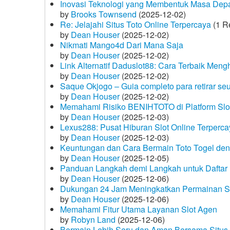
Inovasi Teknologi yang Membentuk Masa Dep
by
Brooks Townsend
(2025-12-02)
Re: Jelajahi Situs Toto Online Terpercaya
(1 R
by
Dean Houser
(2025-12-02)
Nikmati Mango4d Dari Mana Saja
by
Dean Houser
(2025-12-02)
Link Alternatif Daduslot88: Cara Terbaik Menghi
by
Dean Houser
(2025-12-02)
Saque Okjogo – Guia completo para retirar se
by
Dean Houser
(2025-12-02)
Memahami Risiko BENIHTOTO di Platform Slo
by
Dean Houser
(2025-12-03)
Lexus288: Pusat Hiburan Slot Online Terperca
by
Dean Houser
(2025-12-03)
Keuntungan dan Cara Bermain Toto Togel d
by
Dean Houser
(2025-12-05)
Panduan Langkah demi Langkah untuk Daftar
by
Dean Houser
(2025-12-06)
Dukungan 24 Jam Meningkatkan Permainan Sl
by
Dean Houser
(2025-12-06)
Memahami Fitur Utama Layanan Slot Agen
by
Robyn Land
(2025-12-06)
Bermain Lebih Seru dan Aman Bersama Situs 