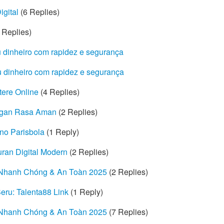
gital
(6 Replies)
 Replies)
u dinheiro com rapidez e segurança
u dinheiro com rapidez e segurança
tere Online
(4 Replies)
engan Rasa Aman
(2 Replies)
no Parisbola
(1 Reply)
uran Digital Modern
(2 Replies)
 Nhanh Chóng & An Toàn 2025
(2 Replies)
ru: Talenta88 Link
(1 Reply)
 Nhanh Chóng & An Toàn 2025
(7 Replies)