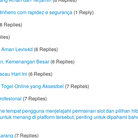
dinheiro com rapidez e segurança
(1 Reply)
8 Replies)
lies)
 Aman Levis4d
(6 Replies)
man, Kemenangan Besar
(6 Replies)
cau Hari Ini
(6 Replies)
 Togel Online yang Aksesibel
(7 Replies)
rofesional
(7 Replies)
ine tempat pengguna menjelajahi permainan slot dan pilihan hi
untuk menang di platform tersebut, penting untuk dipahami bah
karang
(7 Replies)