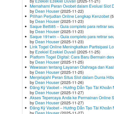
by
Ezekiel Ezekiel Duvall
(2025-11-21)
Memahami Peran Ovobet dalam Evolusi Slot Di
by
Dean Houser
(2025-11-22)
Pilihan Perjudian Online Lengkap Kenzobet
(5
by
Dean Houser
(2025-11-23)
Saque Bet585 – Guia completo para retirar se
by
Dean Houser
(2025-11-23)
Saque 191win – Guia completo para retirar se
by
Dean Houser
(2025-11-23)
Link Togel Online Meningkatkan Partisipasi Lo
by
Ezekiel Ezekiel Duvall
(2025-11-25)
Platform Togel Digital: Cara Baru Bermain d
by
Dean Houser
(2025-11-25)
Wawasan tentang Layanan Olahraga dan Kasi
by
Dean Houser
(2025-11-25)
Menjelajahi Peran Situs Slot dalam Dunia Hib
by
Dean Houser
(2025-11-26)
Đăng Ký Vaobet – Hướng Dẫn Tạo Tài Khoản
by
Dean Houser
(2025-11-27)
Akses Tepercaya Anda ke Permainan Online Se
by
Dean Houser
(2025-11-27)
Đăng Ký Vaobet – Hướng Dẫn Tạo Tài Khoản
by
Dean Houser
(2025-11-27)