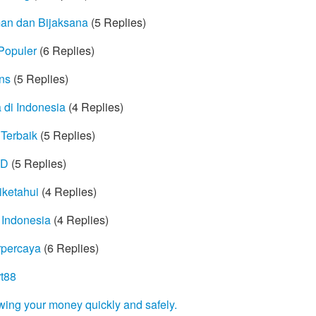
an dan Bijaksana
(5 Replies)
Populer
(6 Replies)
ans
(5 Replies)
 di Indonesia
(4 Replies)
Terbaik
(5 Replies)
4D
(5 Replies)
ketahui
(4 Replies)
 Indonesia
(4 Replies)
rpercaya
(6 Replies)
rt88
wing your money quickly and safely.