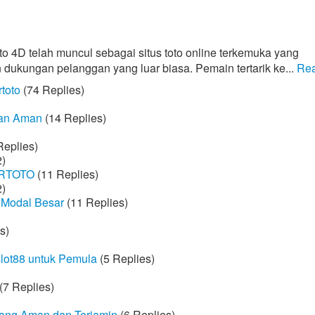
o 4D telah muncul sebagai situs toto online terkemuka yang
kungan pelanggan yang luar biasa. Pemain tertarik ke...
Re
toto
(74 Replies)
dan Aman
(14 Replies)
Replies)
)
IRTOTO
(11 Replies)
)
 Modal Besar
(11 Replies)
s)
lot88 untuk Pemula
(5 Replies)
(7 Replies)
ang Aman dan Terjamin
(6 Replies)