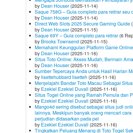
by
Dean Houser
(2025-11-14)
Saque 758G – Guia completo para retirar seu 
by
Dean Houser
(2025-11-14)
Direct Web Slots 2025 Secure Gaming Guide
(
by
Dean Houser
(2025-11-15)
Saque 69Y – Guia completo para retirar
(6 Rep
by
Brooks Townsend
(2025-11-15)
Memahami Keunggulan Platform Game Online
by
Dean Houser
(2025-11-16)
Situs Toto Online: Akses Mudah, Bermain A
by
Dean Houser
(2025-11-16)
Sumber Tepercaya Anda untuk Hasil Harian Ma
by
lisettehubbard lisetteh
(2025-11-16)
Menjelajahi Bandar Toto Macau Sebagai Situs
by
Ezekiel Ezekiel Duvall
(2025-11-16)
Situs Togel Online yang Ramah Pemula dan P
by
Ezekiel Ezekiel Duvall
(2025-11-16)
Mango4d sering disebut sebagai situs judi onl
lainnya. Meskipun banyak orang mencari cara 
perjudian didasarkan pada pel
by
Ezekiel Ezekiel Duvall
(2025-11-16)
Tingkatkan Peluang Menang di Toto Togel Se