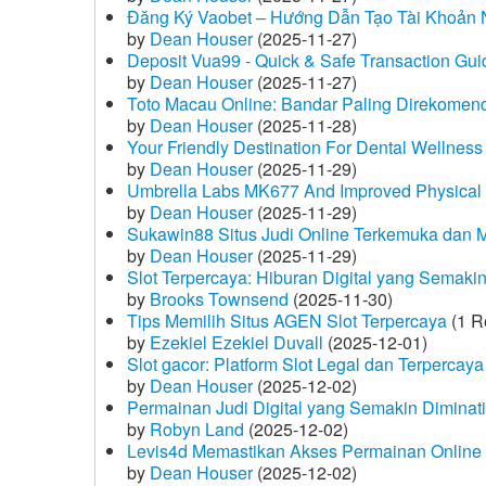
Đăng Ký Vaobet – Hướng Dẫn Tạo Tài Khoản
by
Dean Houser
(2025-11-27)
Deposit Vua99 - Quick & Safe Transaction Gu
by
Dean Houser
(2025-11-27)
Toto Macau Online: Bandar Paling Direkomen
by
Dean Houser
(2025-11-28)
Your Friendly Destination For Dental Wellness
by
Dean Houser
(2025-11-29)
Umbrella Labs MK677 And Improved Physical
by
Dean Houser
(2025-11-29)
Sukawin88 Situs Judi Online Terkemuka dan 
by
Dean Houser
(2025-11-29)
Slot Terpercaya: Hiburan Digital yang Semaki
by
Brooks Townsend
(2025-11-30)
Tips Memilih Situs AGEN Slot Terpercaya
(1 R
by
Ezekiel Ezekiel Duvall
(2025-12-01)
Slot gacor: Platform Slot Legal dan Terpercaya
by
Dean Houser
(2025-12-02)
Permainan Judi Digital yang Semakin Diminati
by
Robyn Land
(2025-12-02)
Levis4d Memastikan Akses Permainan Online
by
Dean Houser
(2025-12-02)