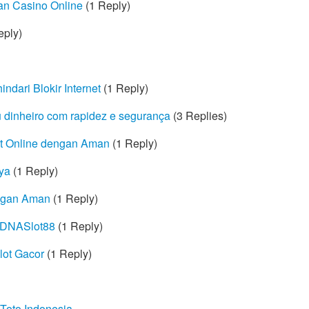
an Casino Online
(1 Reply)
eply)
ndari Blokir Internet
(1 Reply)
u dinheiro com rapidez e segurança
(3 Replies)
t Online dengan Aman
(1 Reply)
ya
(1 Reply)
engan Aman
(1 Reply)
 DNASlot88
(1 Reply)
ot Gacor
(1 Reply)
Toto Indonesia