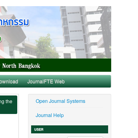
ownload
JournalFTE Web
Open Journal Systems
ng the
Journal Help
USER