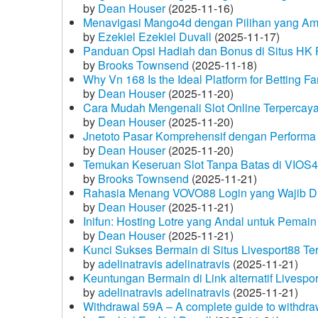
by
Dean Houser
(2025-11-16)
Menavigasi Mango4d dengan Pilihan yang Am
by
Ezekiel Ezekiel Duvall
(2025-11-17)
Panduan Opsi Hadiah dan Bonus di Situs HK 
by
Brooks Townsend
(2025-11-18)
Why Vn 168 Is the Ideal Platform for Betting F
by
Dean Houser
(2025-11-20)
Cara Mudah Mengenali Slot Online Terpercaya
by
Dean Houser
(2025-11-20)
Jnetoto Pasar Komprehensif dengan Performa 
by
Dean Houser
(2025-11-20)
Temukan Keseruan Slot Tanpa Batas di VIOS
by
Brooks Townsend
(2025-11-21)
Rahasia Menang VOVO88 Login yang Wajib Di
by
Dean Houser
(2025-11-21)
Inifun: Hosting Lotre yang Andal untuk Pemain
by
Dean Houser
(2025-11-21)
Kunci Sukses Bermain di Situs Livesport88 Te
by
adelinatravis adelinatravis
(2025-11-21)
Keuntungan Bermain di Link alternatif Livespo
by
adelinatravis adelinatravis
(2025-11-21)
Withdrawal 59A – A complete guide to withdra