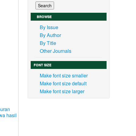
BROWSE
By Issue
By Author
By Title
Other Journals
FONT SIZE
Make font size smaller
Make font size default
Make font size larger
buran
wa hasil