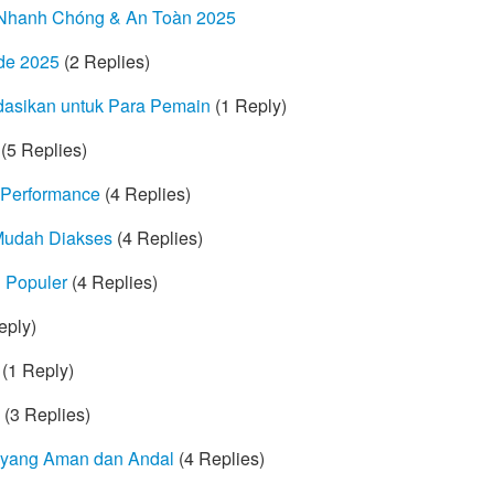
 Nhanh Chóng & An Toàn 2025
ide 2025
(2 Replies)
dasikan untuk Para Pemain
(1 Reply)
(5 Replies)
 Performance
(4 Replies)
Mudah Diakses
(4 Replies)
n Populer
(4 Replies)
eply)
(1 Reply)
(3 Replies)
 yang Aman dan Andal
(4 Replies)