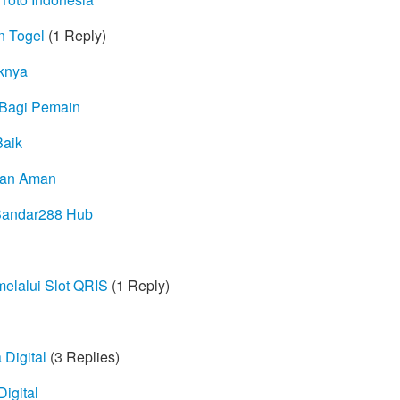
n Togel
(1 Reply)
iknya
Bagi Pemain
Baik
nan Aman
 Bandar288 Hub
melalui Slot QRIS
(1 Reply)
 Digital
(3 Replies)
igital