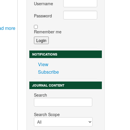
Username
Password
ad more
Remember me
NOTIFICATIONS
View
Subscribe
JOURNAL CONTENT
Search
Search Scope