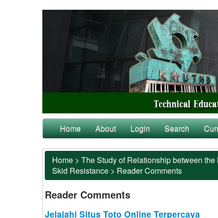
Home
About
Login
Search
Cur
Home
>
The Study of Relationship between the 
Skid Resistance
>
Reader Comments
Reader Comments
Jelajahi Situs Toto Online Terpercaya