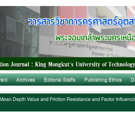
rent
Archives
Editorial Staffs
Publishing Ethics
D
Mean Depth Value and Friction Resistance and Factor Influenci