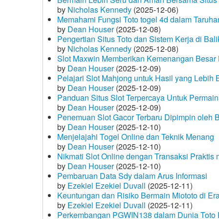
by
Nicholas Kennedy
(2025-12-06)
Memahami Fungsi Toto togel 4d dalam Taruha
by
Dean Houser
(2025-12-08)
Pengertian Situs Toto dan Sistem Kerja di Bal
by
Nicholas Kennedy
(2025-12-08)
Slot Maxwin Memberikan Kemenangan Besar 
by
Dean Houser
(2025-12-09)
Pelajari Slot Mahjong untuk Hasil yang Lebih 
by
Dean Houser
(2025-12-09)
Panduan Situs Slot Terpercaya Untuk Permai
by
Dean Houser
(2025-12-09)
Penemuan Slot Gacor Terbaru Dipimpin oleh
by
Dean Houser
(2025-12-10)
Menjelajahi Togel Online dan Teknik Menang
by
Dean Houser
(2025-12-10)
Nikmati Slot Online dengan Transaksi Praktis 
by
Dean Houser
(2025-12-10)
Pembaruan Data Sdy dalam Arus Informasi
by
Ezekiel Ezekiel Duvall
(2025-12-11)
Keuntungan dan Risiko Bermain Miototo di Era
by
Ezekiel Ezekiel Duvall
(2025-12-11)
Perkembangan PGWIN138 dalam Dunia Toto D