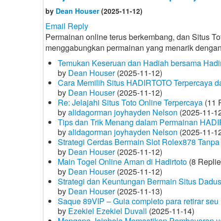
by
Dean Houser
(2025-11-12)
Email Reply
Permainan online terus berkembang, dan Situs Tot
menggabungkan permainan yang menarik dengan du
Temukan Keseruan dan Hadiah bersama Hadir
by
Dean Houser
(2025-11-12)
Cara Memilih Situs HADIRTOTO Terpercaya 
by
Dean Houser
(2025-11-12)
Re: Jelajahi Situs Toto Online Terpercaya
(11 
by
alidagorman joyhayden Nelson
(2025-11-12
Tips dan Trik Menang dalam Permainan HAD
by
alidagorman joyhayden Nelson
(2025-11-12
Strategi Cerdas Bermain Slot Rolex878 Tanpa
by
Dean Houser
(2025-11-12)
Main Togel Online Aman di Hadirtoto
(8 Replie
by
Dean Houser
(2025-11-12)
Strategi dan Keuntungan Bermain Situs Dadus
by
Dean Houser
(2025-11-13)
Saque 89VIP – Guia completo para retirar seu
by
Ezekiel Ezekiel Duvall
(2025-11-14)
Mengapa Joinbola Memastikan Pembayaran y