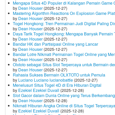
Mengapa Situs 4D Populer di Kalangan Pemain Game 
by
Dean Houser
(2025-12-27)
Mastering Algorithm Reactions On Explosion Game Plat
by
Dean Houser
(2025-12-27)
Togel Hongkong: Tren Permainan Judi Digital Paling Dim
by
Dean Houser
(2025-12-27)
Daya Tarik Togel Hongkong: Mengapa Banyak Pemain T
by
Dean Houser
(2025-12-27)
Bandar HK dan Partisipasi Online yang Lancar
by
Dean Houser
(2025-12-27)
Bandar Lotre Nikmati Permainan Togel Online yang Me
by
Dean Houser
(2025-12-27)
Olxtoto sebagai Situs Slot Terpercaya untuk Bermain 
by
Dean Houser
(2025-12-27)
Rahasia Sukses Bermain OLXTOTO untuk Pemula
by
Luciano Luciano lucianobattle
(2025-12-27)
Menelusuri Situs Togel 4D di Era Hiburan Digital
by
Ezekiel Ezekiel Duvall
(2025-12-28)
Slot Gacor dalam Dunia Online yang Terus Berkembang
by
Dean Houser
(2025-12-28)
Nikmati Hiburan Angka Online di Situs Togel Terpercay
by
Ezekiel Ezekiel Duvall
(2025-12-28)