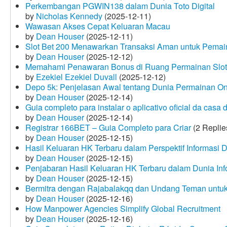
Perkembangan PGWIN138 dalam Dunia Toto Digital
by
Nicholas Kennedy
(2025-12-11)
Wawasan Akses Cepat Keluaran Macau
by
Dean Houser
(2025-12-11)
Slot Bet 200 Menawarkan Transaksi Aman untuk Pemai
by
Dean Houser
(2025-12-12)
Memahami Penawaran Bonus di Ruang Permainan Slot 
by
Ezekiel Ezekiel Duvall
(2025-12-12)
Depo 5k: Penjelasan Awal tentang Dunia Permainan On
by
Dean Houser
(2025-12-14)
Guia completo para instalar o aplicativo oficial da casa
by
Dean Houser
(2025-12-14)
Registrar 166BET – Guia Completo para Criar
(2 Replie
by
Dean Houser
(2025-12-15)
Hasil Keluaran HK Terbaru dalam Perspektif Informasi D
by
Dean Houser
(2025-12-15)
Penjabaran Hasil Keluaran HK Terbaru dalam Dunia Info
by
Dean Houser
(2025-12-15)
Bermitra dengan Rajabalakqq dan Undang Teman untu
by
Dean Houser
(2025-12-16)
How Manpower Agencies Simplify Global Recruitment
by
Dean Houser
(2025-12-16)