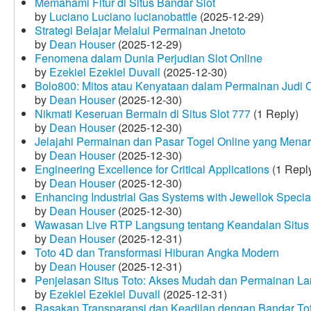
Memahami Fitur di Situs Bandar Slot
by
Luciano Luciano lucianobattle
(2025-12-29)
Strategi Belajar Melalui Permainan Jnetoto
by
Dean Houser
(2025-12-29)
Fenomena dalam Dunia Perjudian Slot Online
by
Ezekiel Ezekiel Duvall
(2025-12-30)
Bolo800: Mitos atau Kenyataan dalam Permainan Judi 
by
Dean Houser
(2025-12-30)
Nikmati Keseruan Bermain di Situs Slot 777
(1 Reply)
by
Dean Houser
(2025-12-30)
Jelajahi Permainan dan Pasar Togel Online yang Menar
by
Dean Houser
(2025-12-30)
Engineering Excellence for Critical Applications
(1 Repl
by
Dean Houser
(2025-12-30)
Enhancing Industrial Gas Systems with Jewellok Specia
by
Dean Houser
(2025-12-30)
Wawasan Live RTP Langsung tentang Keandalan Situs 
by
Dean Houser
(2025-12-31)
Toto 4D dan Transformasi Hiburan Angka Modern
by
Dean Houser
(2025-12-31)
Penjelasan Situs Toto: Akses Mudah dan Permainan La
by
Ezekiel Ezekiel Duvall
(2025-12-31)
Rasakan Transparansi dan Keadilan dengan Bandar To