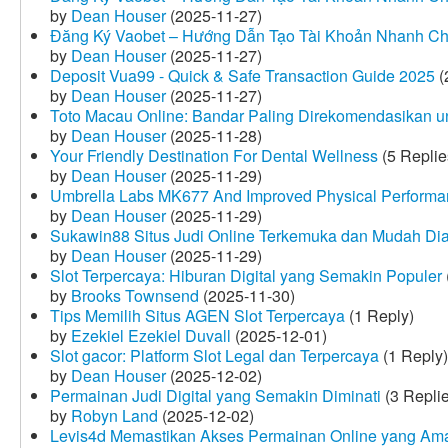
by
Dean Houser
(2025-11-27)
Đăng Ký Vaobet – Hướng Dẫn Tạo Tài Khoản Nhanh C
by
Dean Houser
(2025-11-27)
Deposit Vua99 - Quick & Safe Transaction Guide 2025
(
by
Dean Houser
(2025-11-27)
Toto Macau Online: Bandar Paling Direkomendasikan u
by
Dean Houser
(2025-11-28)
Your Friendly Destination For Dental Wellness
(5 Replie
by
Dean Houser
(2025-11-29)
Umbrella Labs MK677 And Improved Physical Perform
by
Dean Houser
(2025-11-29)
Sukawin88 Situs Judi Online Terkemuka dan Mudah Di
by
Dean Houser
(2025-11-29)
Slot Terpercaya: Hiburan Digital yang Semakin Populer
by
Brooks Townsend
(2025-11-30)
Tips Memilih Situs AGEN Slot Terpercaya
(1 Reply)
by
Ezekiel Ezekiel Duvall
(2025-12-01)
Slot gacor: Platform Slot Legal dan Terpercaya
(1 Reply)
by
Dean Houser
(2025-12-02)
Permainan Judi Digital yang Semakin Diminati
(3 Repli
by
Robyn Land
(2025-12-02)
Levis4d Memastikan Akses Permainan Online yang Am