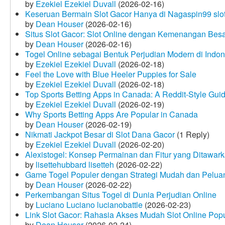
by
Ezekiel Ezekiel Duvall
(2026-02-16)
Keseruan Bermain Slot Gacor Hanya di Nagaspin99 slo
by
Dean Houser
(2026-02-16)
Situs Slot Gacor: Slot Online dengan Kemenangan Be
by
Dean Houser
(2026-02-16)
Togel Online sebagai Bentuk Perjudian Modern di Indon
by
Ezekiel Ezekiel Duvall
(2026-02-18)
Feel the Love with Blue Heeler Puppies for Sale
by
Ezekiel Ezekiel Duvall
(2026-02-18)
Top Sports Betting Apps in Canada: A Reddit‑Style Gui
by
Ezekiel Ezekiel Duvall
(2026-02-19)
Why Sports Betting Apps Are Popular in Canada
by
Dean Houser
(2026-02-19)
Nikmati Jackpot Besar di Slot Dana Gacor
(1 Reply)
by
Ezekiel Ezekiel Duvall
(2026-02-20)
Alexistogel: Konsep Permainan dan Fitur yang Ditawar
by
lisettehubbard lisetteh
(2026-02-22)
Game Togel Populer dengan Strategi Mudah dan Pelua
by
Dean Houser
(2026-02-22)
Perkembangan Situs Togel di Dunia Perjudian Online
by
Luciano Luciano lucianobattle
(2026-02-23)
Link Slot Gacor: Rahasia Akses Mudah Slot Online Pop
by
Dean Houser
(2026-02-24)