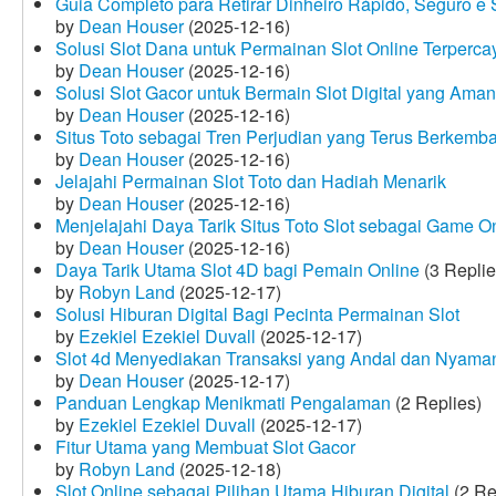
Guia Completo para Retirar Dinheiro Rápido, Seguro 
by
Dean Houser
(2025-12-16)
Solusi Slot Dana untuk Permainan Slot Online Terperca
by
Dean Houser
(2025-12-16)
Solusi Slot Gacor untuk Bermain Slot Digital yang Aman
by
Dean Houser
(2025-12-16)
Situs Toto sebagai Tren Perjudian yang Terus Berkemb
by
Dean Houser
(2025-12-16)
Jelajahi Permainan Slot Toto dan Hadiah Menarik
by
Dean Houser
(2025-12-16)
Menjelajahi Daya Tarik Situs Toto Slot sebagai Game O
by
Dean Houser
(2025-12-16)
Daya Tarik Utama Slot 4D bagi Pemain Online
(3 Replie
by
Robyn Land
(2025-12-17)
Solusi Hiburan Digital Bagi Pecinta Permainan Slot
by
Ezekiel Ezekiel Duvall
(2025-12-17)
Slot 4d Menyediakan Transaksi yang Andal dan Nyama
by
Dean Houser
(2025-12-17)
Panduan Lengkap Menikmati Pengalaman
(2 Replies)
by
Ezekiel Ezekiel Duvall
(2025-12-17)
Fitur Utama yang Membuat Slot Gacor
by
Robyn Land
(2025-12-18)
Slot Online sebagai Pilihan Utama Hiburan Digital
(2 Re