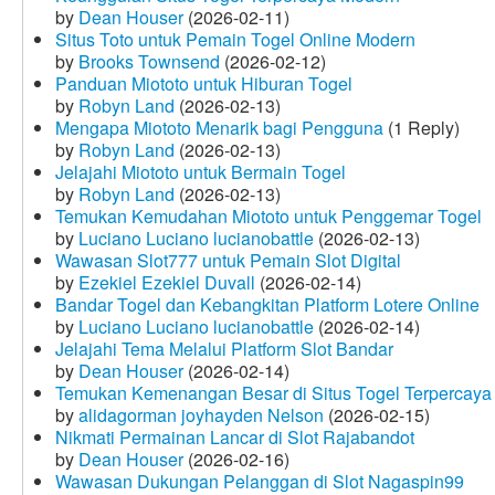
by
Dean Houser
(2026-02-11)
Situs Toto untuk Pemain Togel Online Modern
by
Brooks Townsend
(2026-02-12)
Panduan Miototo untuk Hiburan Togel
by
Robyn Land
(2026-02-13)
Mengapa Miototo Menarik bagi Pengguna
(1 Reply)
by
Robyn Land
(2026-02-13)
Jelajahi Miototo untuk Bermain Togel
by
Robyn Land
(2026-02-13)
Temukan Kemudahan Miototo untuk Penggemar Togel
by
Luciano Luciano lucianobattle
(2026-02-13)
Wawasan Slot777 untuk Pemain Slot Digital
by
Ezekiel Ezekiel Duvall
(2026-02-14)
Bandar Togel dan Kebangkitan Platform Lotere Online
by
Luciano Luciano lucianobattle
(2026-02-14)
Jelajahi Tema Melalui Platform Slot Bandar
by
Dean Houser
(2026-02-14)
Temukan Kemenangan Besar di Situs Togel Terpercaya
by
alidagorman joyhayden Nelson
(2026-02-15)
Nikmati Permainan Lancar di Slot Rajabandot
by
Dean Houser
(2026-02-16)
Wawasan Dukungan Pelanggan di Slot Nagaspin99