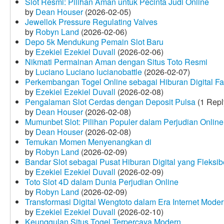
Slot Resmi: Pilihan Aman untuk Pecinta Judi Online
by
Dean Houser
(2026-02-05)
Jewellok Pressure Regulating Valves
by
Robyn Land
(2026-02-06)
Depo 5k Mendukung Pemain Slot Baru
by
Ezekiel Ezekiel Duvall
(2026-02-06)
Nikmati Permainan Aman dengan Situs Toto Resmi
by
Luciano Luciano lucianobattle
(2026-02-07)
Perkembangan Togel Online sebagai Hiburan Digital Fav
by
Ezekiel Ezekiel Duvall
(2026-02-08)
Pengalaman Slot Cerdas dengan Deposit Pulsa
(1 Repl
by
Dean Houser
(2026-02-08)
Mumunbet Slot: Pilihan Populer dalam Perjudian Online
by
Dean Houser
(2026-02-08)
Temukan Momen Menyenangkan di
by
Robyn Land
(2026-02-09)
Bandar Slot sebagai Pusat Hiburan Digital yang Fleksib
by
Ezekiel Ezekiel Duvall
(2026-02-09)
Toto Slot 4D dalam Dunia Perjudian Online
by
Robyn Land
(2026-02-09)
Transformasi Digital Wengtoto dalam Era Internet Mode
by
Ezekiel Ezekiel Duvall
(2026-02-10)
Keunggulan Situs Togel Terpercaya Modern