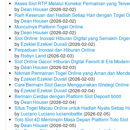
Akses Slot RTP Melalui Koneksi Permainan yang Terveri
by
Dean Houser
(2026-02-02)
Raih Keseruan dan Hadiah Setiap Hari dengan Togel O
by
Dean Houser
(2026-02-02)
Munculnya Platform Togel Online
by
Dean Houser
(2026-02-02)
Slot Online: Inovasi Hiburan Digital yang Semakin Dige
by
Ezekiel Ezekiel Duvall
(2026-02-02)
Perpaduan Inovasi dan Hiburan Online
by
Robyn Land
(2026-02-03)
Slot Online Gacor: Hiburan Digital Favorit di Era Modern
by
Dean Houser
(2026-02-03)
Nikmati Permainan Togel Online yang Aman dan Mende
by
Ezekiel Ezekiel Duvall
(2026-02-03)
Cara Bermain Slot Gacor Menggunakan Strategi Online
by
Ezekiel Ezekiel Duvall
(2026-02-04)
Bermain Cerdas dengan Platform Slot Deposit 5000
by
Dean Houser
(2026-02-04)
Situs Togel Macau Online untuk Hadiah Nyata Setiap Ha
by
Luciano Luciano lucianobattle
(2026-02-05)
Toto Slot 4D Memimpin Masa Depan Platform Toto Slot
by
Dean Houser
(2026-02-05)