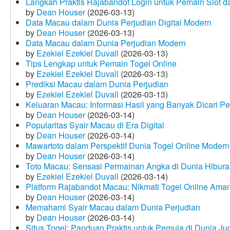
Langkah Praktis Rajabandot Login untuk Pemain Slot d
by
Dean Houser
(2026-03-13)
Data Macau dalam Dunia Perjudian Digital Modern
by
Dean Houser
(2026-03-13)
Data Macau dalam Dunia Perjudian Modern
by
Ezekiel Ezekiel Duvall
(2026-03-13)
Tips Lengkap untuk Pemain Togel Online
by
Ezekiel Ezekiel Duvall
(2026-03-13)
Prediksi Macau dalam Dunia Perjudian
by
Ezekiel Ezekiel Duvall
(2026-03-13)
Keluaran Macau: Informasi Hasil yang Banyak Dicari P
by
Dean Houser
(2026-03-14)
Popularitas Syair Macau di Era Digital
by
Dean Houser
(2026-03-14)
Mawartoto dalam Perspektif Dunia Togel Online Modern
by
Dean Houser
(2026-03-14)
Toto Macau: Sensasi Permainan Angka di Dunia Hibura
by
Ezekiel Ezekiel Duvall
(2026-03-14)
Platform Rajabandot Macau: Nikmati Togel Online Am
by
Dean Houser
(2026-03-14)
Memahami Syair Macau dalam Dunia Perjudian
by
Dean Houser
(2026-03-14)
Situs Togel: Panduan Praktis untuk Pemula di Dunia Ju