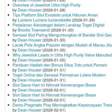
Overview of Jewellok Ultra High Purity
by
Dean Houser
(2026-01-28)
Tips Platform Slot Evostoto untuk Hiburan Aman
by
Luciano Luciano lucianobattle
(2026-01-29)
Perjalanan Alexistogel dalam Lanskap Togel Digital
by
Brooks Townsend
(2026-01-30)
Sensasi Slot Paling Menguntungkan di Bandar Slot Gac
by
Dean Houser
(2026-01-30)
Lacak Pola Angka Populer dengan Mudah di Macau Jit
by
Dean Houser
(2026-01-30)
Why Jewellok Leads in Ultra High Purity Valve Manufact
by
Dean Houser
(2026-01-30)
Panduan Hadiah dan Bonus Situs Toto untuk Pemain
by
Dean Houser
(2026-01-31)
Togel Online dan Sensasi Permainan Lotere Modern
by
Dean Houser
(2026-01-31)
Slot Gacor Hari Ini Nikmati Kemenangan Besar
by
Dean Houser
(2026-02-01)
Slot Gacor Hari Ini Nikmati Kemenangan Besar
by
Dean Houser
(2026-02-01)
Demo Pragmatic Play Meningkatkan Kepercayaan Tran
by
Dean Houser
(2026-02-01)