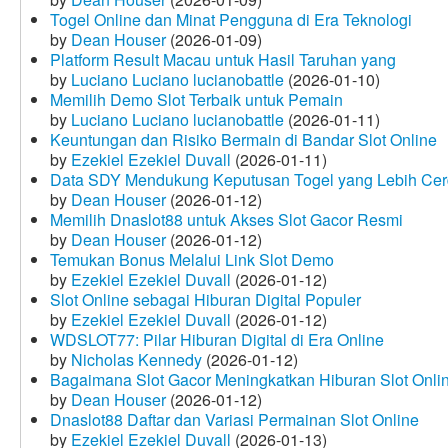
Togel Online dan Minat Pengguna di Era Teknologi
by
Dean Houser
(2026-01-09)
Platform Result Macau untuk Hasil Taruhan yang
by
Luciano Luciano lucianobattle
(2026-01-10)
Memilih Demo Slot Terbaik untuk Pemain
by
Luciano Luciano lucianobattle
(2026-01-11)
Keuntungan dan Risiko Bermain di Bandar Slot Online
by
Ezekiel Ezekiel Duvall
(2026-01-11)
Data SDY Mendukung Keputusan Togel yang Lebih Ce
by
Dean Houser
(2026-01-12)
Memilih Dnaslot88 untuk Akses Slot Gacor Resmi
by
Dean Houser
(2026-01-12)
Temukan Bonus Melalui Link Slot Demo
by
Ezekiel Ezekiel Duvall
(2026-01-12)
Slot Online sebagai Hiburan Digital Populer
by
Ezekiel Ezekiel Duvall
(2026-01-12)
WDSLOT77: Pilar Hiburan Digital di Era Online
by
Nicholas Kennedy
(2026-01-12)
Bagaimana Slot Gacor Meningkatkan Hiburan Slot Onli
by
Dean Houser
(2026-01-12)
Dnaslot88 Daftar dan Variasi Permainan Slot Online
by
Ezekiel Ezekiel Duvall
(2026-01-13)