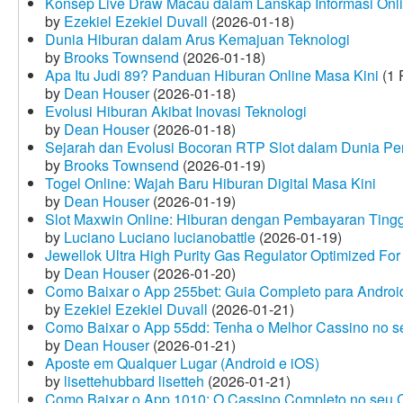
Konsep Live Draw Macau dalam Lanskap Informasi Onl
by
Ezekiel Ezekiel Duvall
(2026-01-18)
Dunia Hiburan dalam Arus Kemajuan Teknologi
by
Brooks Townsend
(2026-01-18)
Apa Itu Judi 89? Panduan Hiburan Online Masa Kini
(1 
by
Dean Houser
(2026-01-18)
Evolusi Hiburan Akibat Inovasi Teknologi
by
Dean Houser
(2026-01-18)
Sejarah dan Evolusi Bocoran RTP Slot dalam Dunia Pe
by
Brooks Townsend
(2026-01-19)
Togel Online: Wajah Baru Hiburan Digital Masa Kini
by
Dean Houser
(2026-01-19)
Slot Maxwin Online: Hiburan dengan Pembayaran Tingg
by
Luciano Luciano lucianobattle
(2026-01-19)
Jewellok Ultra High Purity Gas Regulator Optimized For
by
Dean Houser
(2026-01-20)
Como Baixar o App 255bet: Guia Completo para Android
by
Ezekiel Ezekiel Duvall
(2026-01-21)
Como Baixar o App 55dd: Tenha o Melhor Cassino no s
by
Dean Houser
(2026-01-21)
Aposte em Qualquer Lugar (Android e iOS)
by
lisettehubbard lisetteh
(2026-01-21)
Como Baixar o App 1010: O Cassino Completo no seu C