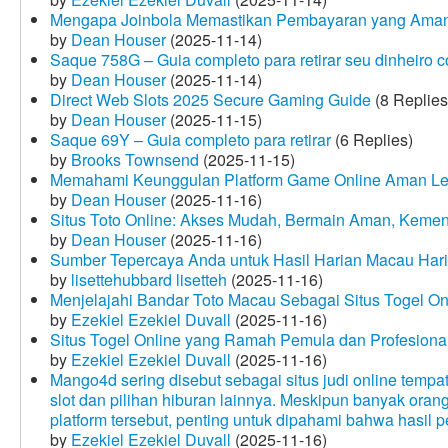
Mengapa Joinbola Memastikan Pembayaran yang Aman
by
Dean Houser
(2025-11-14)
Saque 758G – Guia completo para retirar seu dinheiro 
by
Dean Houser
(2025-11-14)
Direct Web Slots 2025 Secure Gaming Guide
(8 Replies
by
Dean Houser
(2025-11-15)
Saque 69Y – Guia completo para retirar
(6 Replies)
by
Brooks Townsend
(2025-11-15)
Memahami Keunggulan Platform Game Online Aman Le
by
Dean Houser
(2025-11-16)
Situs Toto Online: Akses Mudah, Bermain Aman, Keme
by
Dean Houser
(2025-11-16)
Sumber Tepercaya Anda untuk Hasil Harian Macau Hari 
by
lisettehubbard lisetteh
(2025-11-16)
Menjelajahi Bandar Toto Macau Sebagai Situs Togel On
by
Ezekiel Ezekiel Duvall
(2025-11-16)
Situs Togel Online yang Ramah Pemula dan Profesiona
by
Ezekiel Ezekiel Duvall
(2025-11-16)
Mango4d sering disebut sebagai situs judi online temp
slot dan pilihan hiburan lainnya. Meskipun banyak oran
platform tersebut, penting untuk dipahami bahwa hasil 
by
Ezekiel Ezekiel Duvall
(2025-11-16)