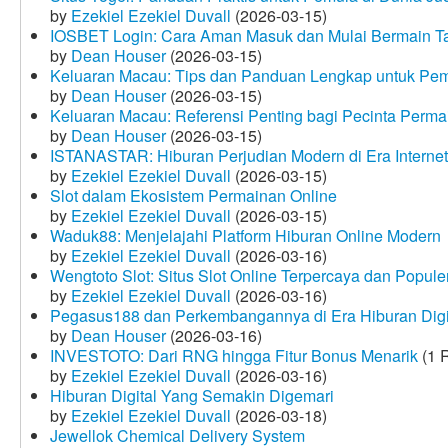
by
Ezekiel Ezekiel Duvall
(2026-03-15)
IOSBET Login: Cara Aman Masuk dan Mulai Bermain T
by
Dean Houser
(2026-03-15)
Keluaran Macau: Tips dan Panduan Lengkap untuk Pem
by
Dean Houser
(2026-03-15)
Keluaran Macau: Referensi Penting bagi Pecinta Perma
by
Dean Houser
(2026-03-15)
ISTANASTAR: Hiburan Perjudian Modern di Era Internet
by
Ezekiel Ezekiel Duvall
(2026-03-15)
Slot dalam Ekosistem Permainan Online
by
Ezekiel Ezekiel Duvall
(2026-03-15)
Waduk88: Menjelajahi Platform Hiburan Online Modern
by
Ezekiel Ezekiel Duvall
(2026-03-16)
Wengtoto Slot: Situs Slot Online Terpercaya dan Popule
by
Ezekiel Ezekiel Duvall
(2026-03-16)
Pegasus188 dan Perkembangannya di Era Hiburan Digi
by
Dean Houser
(2026-03-16)
INVESTOTO: Dari RNG hingga Fitur Bonus Menarik
(1 
by
Ezekiel Ezekiel Duvall
(2026-03-16)
Hiburan Digital Yang Semakin Digemari
by
Ezekiel Ezekiel Duvall
(2026-03-18)
Jewellok Chemical Delivery System