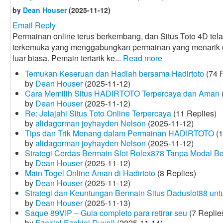
by
Dean Houser
(2025-11-12)
Email Reply
Permainan online terus berkembang, dan Situs Toto 4D tela
terkemuka yang menggabungkan permainan yang menarik
luar biasa. Pemain tertarik ke...
Read more
Temukan Keseruan dan Hadiah bersama Hadirtoto
(74 R
by
Dean Houser
(2025-11-12)
Cara Memilih Situs HADIRTOTO Terpercaya dan Aman
by
Dean Houser
(2025-11-12)
Re: Jelajahi Situs Toto Online Terpercaya
(11 Replies)
by
alidagorman joyhayden Nelson
(2025-11-12)
Tips dan Trik Menang dalam Permainan HADIRTOTO
(1
by
alidagorman joyhayden Nelson
(2025-11-12)
Strategi Cerdas Bermain Slot Rolex878 Tanpa Modal B
by
Dean Houser
(2025-11-12)
Main Togel Online Aman di Hadirtoto
(8 Replies)
by
Dean Houser
(2025-11-12)
Strategi dan Keuntungan Bermain Situs Daduslot88 un
by
Dean Houser
(2025-11-13)
Saque 89VIP – Guia completo para retirar seu
(7 Replie
by
Ezekiel Ezekiel Duvall
(2025-11-14)