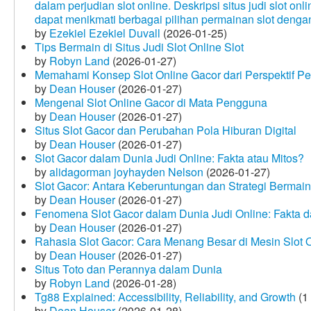
dalam perjudian slot online. Deskripsi situs judi slot o
dapat menikmati berbagai pilihan permainan slot dengan
by
Ezekiel Ezekiel Duvall
(2026-01-25)
Tips Bermain di Situs Judi Slot Online Slot
by
Robyn Land
(2026-01-27)
Memahami Konsep Slot Online Gacor dari Perspektif P
by
Dean Houser
(2026-01-27)
Mengenal Slot Online Gacor di Mata Pengguna
by
Dean Houser
(2026-01-27)
Situs Slot Gacor dan Perubahan Pola Hiburan Digital
by
Dean Houser
(2026-01-27)
Slot Gacor dalam Dunia Judi Online: Fakta atau Mitos?
by
alidagorman joyhayden Nelson
(2026-01-27)
Slot Gacor: Antara Keberuntungan dan Strategi Bermain
by
Dean Houser
(2026-01-27)
Fenomena Slot Gacor dalam Dunia Judi Online: Fakta d
by
Dean Houser
(2026-01-27)
Rahasia Slot Gacor: Cara Menang Besar di Mesin Slot 
by
Dean Houser
(2026-01-27)
Situs Toto dan Perannya dalam Dunia
by
Robyn Land
(2026-01-28)
Tg88 Explained: Accessibility, Reliability, and Growth
(1
by
Dean Houser
(2026-01-28)