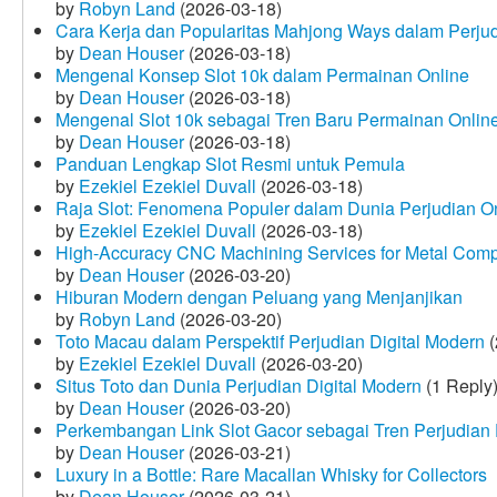
by
Robyn Land
(2026-03-18)
Cara Kerja dan Popularitas Mahjong Ways dalam Perju
by
Dean Houser
(2026-03-18)
Mengenal Konsep Slot 10k dalam Permainan Online
by
Dean Houser
(2026-03-18)
Mengenal Slot 10k sebagai Tren Baru Permainan Onlin
by
Dean Houser
(2026-03-18)
Panduan Lengkap Slot Resmi untuk Pemula
by
Ezekiel Ezekiel Duvall
(2026-03-18)
Raja Slot: Fenomena Populer dalam Dunia Perjudian O
by
Ezekiel Ezekiel Duvall
(2026-03-18)
High-Accuracy CNC Machining Services for Metal Compo
by
Dean Houser
(2026-03-20)
Hiburan Modern dengan Peluang yang Menjanjikan
by
Robyn Land
(2026-03-20)
Toto Macau dalam Perspektif Perjudian Digital Modern
(
by
Ezekiel Ezekiel Duvall
(2026-03-20)
Situs Toto dan Dunia Perjudian Digital Modern
(1 Reply
by
Dean Houser
(2026-03-20)
Perkembangan Link Slot Gacor sebagai Tren Perjudian D
by
Dean Houser
(2026-03-21)
Luxury in a Bottle: Rare Macallan Whisky for Collectors
by
Dean Houser
(2026-03-21)