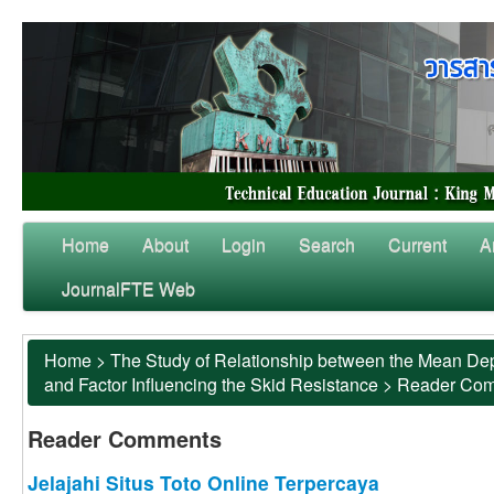
Home
About
Login
Search
Current
A
JournalFTE Web
Home
>
The Study of Relationship between the Mean Dep
and Factor Influencing the Skid Resistance
>
Reader Co
Reader Comments
Jelajahi Situs Toto Online Terpercaya