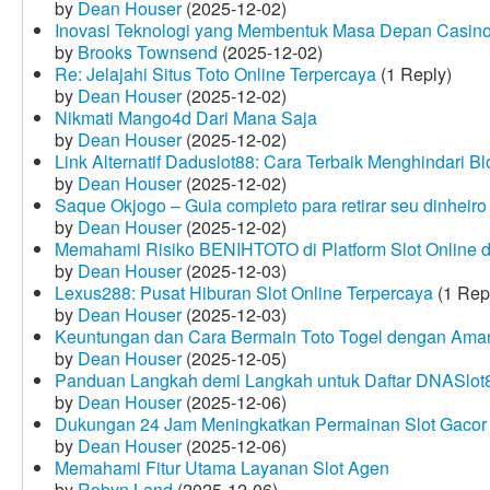
by
Dean Houser
(2025-12-02)
Inovasi Teknologi yang Membentuk Masa Depan Casino
by
Brooks Townsend
(2025-12-02)
Re: Jelajahi Situs Toto Online Terpercaya
(1 Reply)
by
Dean Houser
(2025-12-02)
Nikmati Mango4d Dari Mana Saja
by
Dean Houser
(2025-12-02)
Link Alternatif Daduslot88: Cara Terbaik Menghindari Blo
by
Dean Houser
(2025-12-02)
Saque Okjogo – Guia completo para retirar seu dinheir
by
Dean Houser
(2025-12-02)
Memahami Risiko BENIHTOTO di Platform Slot Online
by
Dean Houser
(2025-12-03)
Lexus288: Pusat Hiburan Slot Online Terpercaya
(1 Rep
by
Dean Houser
(2025-12-03)
Keuntungan dan Cara Bermain Toto Togel dengan Ama
by
Dean Houser
(2025-12-05)
Panduan Langkah demi Langkah untuk Daftar DNASlot
by
Dean Houser
(2025-12-06)
Dukungan 24 Jam Meningkatkan Permainan Slot Gacor
by
Dean Houser
(2025-12-06)
Memahami Fitur Utama Layanan Slot Agen
by
Robyn Land
(2025-12-06)