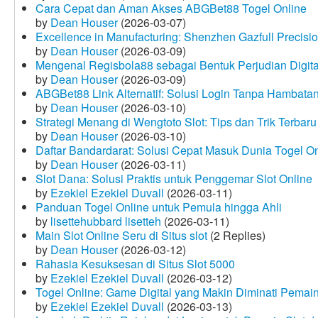
Cara Cepat dan Aman Akses ABGBet88 Togel Online
by
Dean Houser
(2026-03-07)
Excellence in Manufacturing: Shenzhen Gazfull Precisio
by
Dean Houser
(2026-03-09)
Mengenal Regisbola88 sebagai Bentuk Perjudian Digita
by
Dean Houser
(2026-03-09)
ABGBet88 Link Alternatif: Solusi Login Tanpa Hambata
by
Dean Houser
(2026-03-10)
Strategi Menang di Wengtoto Slot: Tips dan Trik Terbaru
by
Dean Houser
(2026-03-10)
Daftar Bandardarat: Solusi Cepat Masuk Dunia Togel On
by
Dean Houser
(2026-03-11)
Slot Dana: Solusi Praktis untuk Penggemar Slot Online
by
Ezekiel Ezekiel Duvall
(2026-03-11)
Panduan Togel Online untuk Pemula hingga Ahli
by
lisettehubbard lisetteh
(2026-03-11)
Main Slot Online Seru di Situs slot
(2 Replies)
by
Dean Houser
(2026-03-12)
Rahasia Kesuksesan di Situs Slot 5000
by
Ezekiel Ezekiel Duvall
(2026-03-12)
Togel Online: Game Digital yang Makin Diminati Pemai
by
Ezekiel Ezekiel Duvall
(2026-03-13)