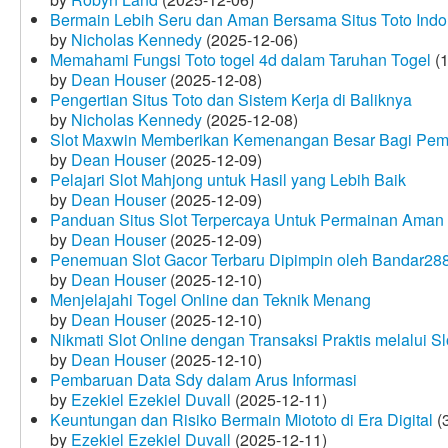
Bermain Lebih Seru dan Aman Bersama Situs Toto Indo
by
Nicholas Kennedy
(2025-12-06)
Memahami Fungsi Toto togel 4d dalam Taruhan Togel
(1
by
Dean Houser
(2025-12-08)
Pengertian Situs Toto dan Sistem Kerja di Baliknya
by
Nicholas Kennedy
(2025-12-08)
Slot Maxwin Memberikan Kemenangan Besar Bagi Pem
by
Dean Houser
(2025-12-09)
Pelajari Slot Mahjong untuk Hasil yang Lebih Baik
by
Dean Houser
(2025-12-09)
Panduan Situs Slot Terpercaya Untuk Permainan Aman
by
Dean Houser
(2025-12-09)
Penemuan Slot Gacor Terbaru Dipimpin oleh Bandar28
by
Dean Houser
(2025-12-10)
Menjelajahi Togel Online dan Teknik Menang
by
Dean Houser
(2025-12-10)
Nikmati Slot Online dengan Transaksi Praktis melalui S
by
Dean Houser
(2025-12-10)
Pembaruan Data Sdy dalam Arus Informasi
by
Ezekiel Ezekiel Duvall
(2025-12-11)
Keuntungan dan Risiko Bermain Miototo di Era Digital
(3
by
Ezekiel Ezekiel Duvall
(2025-12-11)