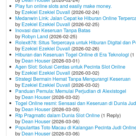
Play fun online slots and easily make money.
by
Ezekiel Ezekiel Duvall
(2026-02-24)
Medanwin Link: Jalan Cepat ke Hiburan Online Terperc
by
Ezekiel Ezekiel Duvall
(2026-02-25)
Inovasi dan Keseruan Tanpa Batas
by
Robyn Land
(2026-02-25)
Rolex878: Situs Terpercaya untuk Hiburan Digital dan 
by
Ezekiel Ezekiel Duvall
(2026-02-26)
Hiburan dan Keseruan Togel Online di Era Teknologi
(1 
by
Dean Houser
(2026-03-01)
Agen Slot: Solusi Cerdas untuk Pecinta Slot Online
by
Ezekiel Ezekiel Duvall
(2026-03-02)
Strategi Bermain Hemat Tanpa Mengurangi Keseruan
by
Ezekiel Ezekiel Duvall
(2026-03-02)
Panduan Pemula: Memulai Perjudian di Alexistogel
by
Dean Houser
(2026-03-02)
Togel Online resmi: Sensasi dan Keseruan di Dunia Judi
by
Dean Houser
(2026-03-05)
Rtp Pragmatic dalam Dunia Slot Online
(1 Reply)
by
Dean Houser
(2026-03-06)
Popularitas Toto Macau di Kalangan Pecinta Judi Onlin
by
Dean Houser
(2026-03-06)