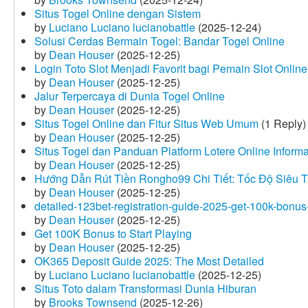
Situs Togel Online dengan Sistem
by
Luciano Luciano lucianobattle
(2025-12-24)
Solusi Cerdas Bermain Togel: Bandar Togel Online
by
Dean Houser
(2025-12-25)
Login Toto Slot Menjadi Favorit bagi Pemain Slot Online
by
Dean Houser
(2025-12-25)
Jalur Terpercaya di Dunia Togel Online
by
Dean Houser
(2025-12-25)
Situs Togel Online dan Fitur Situs Web Umum
(1 Reply)
by
Dean Houser
(2025-12-25)
Situs Togel dan Panduan Platform Lotere Online Informat
by
Dean Houser
(2025-12-25)
Hướng Dẫn Rút Tiền Rongho99 Chi Tiết: Tốc Độ Siêu 
by
Dean Houser
(2025-12-25)
detailed-123bet-registration-guide-2025-get-100k-bonus-
by
Dean Houser
(2025-12-25)
Get 100K Bonus to Start Playing
by
Dean Houser
(2025-12-25)
OK365 Deposit Guide 2025: The Most Detailed
by
Luciano Luciano lucianobattle
(2025-12-25)
Situs Toto dalam Transformasi Dunia Hiburan
by
Brooks Townsend
(2025-12-26)