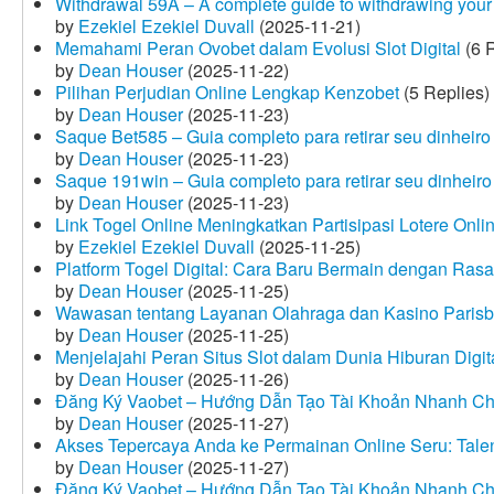
Withdrawal 59A – A complete guide to withdrawing your 
by
Ezekiel Ezekiel Duvall
(2025-11-21)
Memahami Peran Ovobet dalam Evolusi Slot Digital
(6 R
by
Dean Houser
(2025-11-22)
Pilihan Perjudian Online Lengkap Kenzobet
(5 Replies)
by
Dean Houser
(2025-11-23)
Saque Bet585 – Guia completo para retirar seu dinheir
by
Dean Houser
(2025-11-23)
Saque 191win – Guia completo para retirar seu dinheir
by
Dean Houser
(2025-11-23)
Link Togel Online Meningkatkan Partisipasi Lotere Onli
by
Ezekiel Ezekiel Duvall
(2025-11-25)
Platform Togel Digital: Cara Baru Bermain dengan Ra
by
Dean Houser
(2025-11-25)
Wawasan tentang Layanan Olahraga dan Kasino Parisb
by
Dean Houser
(2025-11-25)
Menjelajahi Peran Situs Slot dalam Dunia Hiburan Digi
by
Dean Houser
(2025-11-26)
Đăng Ký Vaobet – Hướng Dẫn Tạo Tài Khoản Nhanh C
by
Dean Houser
(2025-11-27)
Akses Tepercaya Anda ke Permainan Online Seru: Tale
by
Dean Houser
(2025-11-27)
Đăng Ký Vaobet – Hướng Dẫn Tạo Tài Khoản Nhanh C