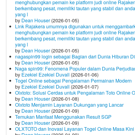
menghubungkan pemain ke platform judi online Rajakera
berkembang pesat, memiliki tautan yang stabil dan and
yang l
by
Dean Houser
(2026-01-05)
Link Rajakera umumnya digunakan untuk menggambarkan
menghubungkan pemain ke platform judi online Rajakera
berkembang pesat, memiliki tautan yang stabil dan and
yang l
by
Dean Houser
(2026-01-05)
nagaspin99 login sebagai Bagian dari Dunia Hiburan Di
by
Dean Houser
(2026-01-05)
Naga spin99: Fenomena Populer dalam Dunia Perjudian
by
Ezekiel Ezekiel Duvall
(2026-01-06)
Togel Online sebagai Pengalaman Permainan Modern
by
Ezekiel Ezekiel Duvall
(2026-01-07)
Olxtoto: Solusi Cerdas untuk Pengalaman Toto Online O
by
Dean Houser
(2026-01-08)
Olxtoto Menjamin Layanan Dukungan yang Lancar
by
Dean Houser
(2026-01-09)
Temukan Manfaat Menggunakan Result SGP
by
Dean Houser
(2026-01-09)
OLXTOTO dan Inovasi Layanan Togel Online Masa Kini
by
Dean Houser
(2026-01-09)