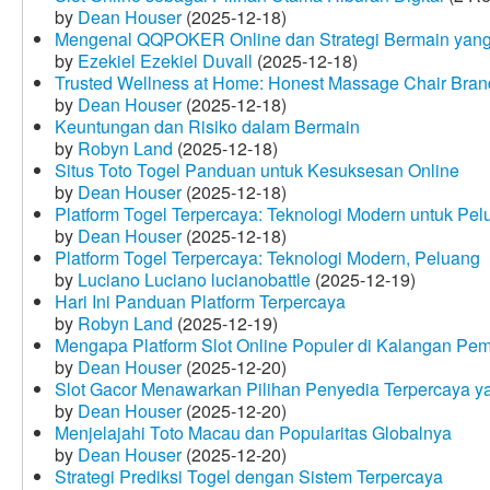
by
Dean Houser
(2025-12-18)
Mengenal QQPOKER Online dan Strategi Bermain yang
by
Ezekiel Ezekiel Duvall
(2025-12-18)
Trusted Wellness at Home: Honest Massage Chair Bran
by
Dean Houser
(2025-12-18)
Keuntungan dan Risiko dalam Bermain
by
Robyn Land
(2025-12-18)
Situs Toto Togel Panduan untuk Kesuksesan Online
by
Dean Houser
(2025-12-18)
Platform Togel Terpercaya: Teknologi Modern untuk Pe
by
Dean Houser
(2025-12-18)
Platform Togel Terpercaya: Teknologi Modern, Peluang
by
Luciano Luciano lucianobattle
(2025-12-19)
Hari Ini Panduan Platform Terpercaya
by
Robyn Land
(2025-12-19)
Mengapa Platform Slot Online Populer di Kalangan Pe
by
Dean Houser
(2025-12-20)
Slot Gacor Menawarkan Pilihan Penyedia Terpercaya y
by
Dean Houser
(2025-12-20)
Menjelajahi Toto Macau dan Popularitas Globalnya
by
Dean Houser
(2025-12-20)
Strategi Prediksi Togel dengan Sistem Terpercaya