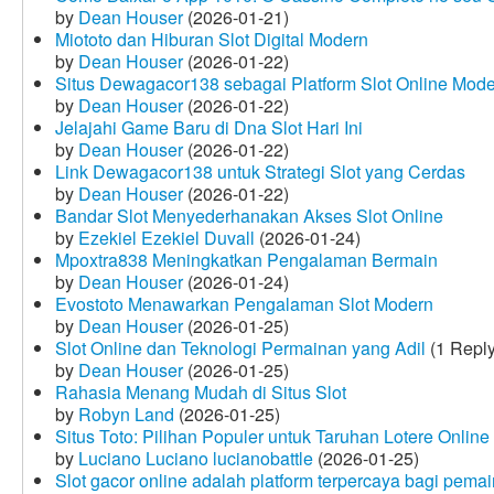
by
Dean Houser
(2026-01-21)
Miototo dan Hiburan Slot Digital Modern
by
Dean Houser
(2026-01-22)
Situs Dewagacor138 sebagai Platform Slot Online Mod
by
Dean Houser
(2026-01-22)
Jelajahi Game Baru di Dna Slot Hari Ini
by
Dean Houser
(2026-01-22)
Link Dewagacor138 untuk Strategi Slot yang Cerdas
by
Dean Houser
(2026-01-22)
Bandar Slot Menyederhanakan Akses Slot Online
by
Ezekiel Ezekiel Duvall
(2026-01-24)
Mpoxtra838 Meningkatkan Pengalaman Bermain
by
Dean Houser
(2026-01-24)
Evostoto Menawarkan Pengalaman Slot Modern
by
Dean Houser
(2026-01-25)
Slot Online dan Teknologi Permainan yang Adil
(1 Reply
by
Dean Houser
(2026-01-25)
Rahasia Menang Mudah di Situs Slot
by
Robyn Land
(2026-01-25)
Situs Toto: Pilihan Populer untuk Taruhan Lotere Online
by
Luciano Luciano lucianobattle
(2026-01-25)
Slot gacor online adalah platform terpercaya bagi pem