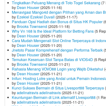
Tingkatkan Peluang Menang di Toto Togel Sekarang
(7 
by
Dean Houser
(2025-11-16)
Menavigasi Mango4d dengan Pilihan yang Aman dan B
by
Ezekiel Ezekiel Duvall
(2025-11-17)
Panduan Opsi Hadiah dan Bonus di Situs HK Populer
(6
by
Brooks Townsend
(2025-11-18)
Why Vn 168 Is the Ideal Platform for Betting Fans
(5 Rep
by
Dean Houser
(2025-11-20)
Cara Mudah Mengenali Slot Online Terpercaya di Indon
by
Dean Houser
(2025-11-20)
Jnetoto Pasar Komprehensif dengan Performa Terbaik
(
by
Dean Houser
(2025-11-20)
Temukan Keseruan Slot Tanpa Batas di VIOS4D
(5 Repl
by
Brooks Townsend
(2025-11-21)
Rahasia Menang VOVO88 Login yang Wajib Diketahui
(
by
Dean Houser
(2025-11-21)
Inifun: Hosting Lotre yang Andal untuk Pemain Indonesi
by
Dean Houser
(2025-11-21)
Kunci Sukses Bermain di Situs Livesport88 Terpercaya
(
by
adelinatravis adelinatravis
(2025-11-21)
Keuntungan Bermain di Link alternatif Livesport88
(1 Re
by
adelinatravis adelinatravis
(2025-11-21)