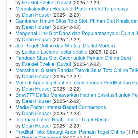
by
Ezekiel Ezekiel Duvall
(2025-12-20)
Memaksimalkan Hadiah di Platform Slot Terpercaya
by
Dean Houser
(2025-12-20)
Gambaran Umum Situs Toto Slot: Pilihan Slot Klasik d
by
Dean Houser
(2025-12-22)
Mengenal Link Slot Dana dan Popularitasnya di Dunia J
by
Dean Houser
(2025-12-22)
Judi Togel Online dan Strategi Digital Modern
by
Luciano Luciano lucianobattle
(2025-12-22)
Panduan Situs Slot Gacor untuk Pemain Online Baru
by
Ezekiel Ezekiel Duvall
(2025-12-22)
Memahami Sistem Bandar Toto di Situs Toto Online Te
by
Dean Houser
(2025-12-22)
Main di Agen togel online resmi dengan Prediksi dan R
by
Dean Houser
(2025-12-22)
Bmw777 Daftar Menawarkan Hadiah Eksklusif untuk P
by
Dean Houser
(2025-12-22)
Media Foster Interest-Based Connections
by
Dean Houser
(2025-12-23)
Informasi Lotere Real-Time di Togel Resmi
by
Dean Houser
(2025-12-23)
Prediksi Toto: Strategi Andal Pemain Togel Online
(1 Re
by
Brooks Townsend
(2025-12-24)