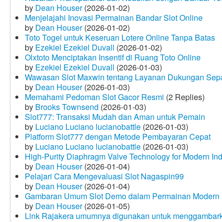
by
Dean Houser
(2026-01-02)
Menjelajahi Inovasi Permainan Bandar Slot Online
by
Dean Houser
(2026-01-02)
Toto Togel untuk Keseruan Lotere Online Tanpa Batas
by
Ezekiel Ezekiel Duvall
(2026-01-02)
Olxtoto Menciptakan Insentif di Ruang Toto Online
by
Ezekiel Ezekiel Duvall
(2026-01-03)
Wawasan Slot Maxwin tentang Layanan Dukungan Sep
by
Dean Houser
(2026-01-03)
Memahami Pedoman Slot Gacor Resmi
(2 Replies)
by
Brooks Townsend
(2026-01-03)
Slot777: Transaksi Mudah dan Aman untuk Pemain
by
Luciano Luciano lucianobattle
(2026-01-03)
Platform Slot777 dengan Metode Pembayaran Cepat
by
Luciano Luciano lucianobattle
(2026-01-03)
High-Purity Diaphragm Valve Technology for Modern Indu
by
Dean Houser
(2026-01-04)
Pelajari Cara Mengevaluasi Slot Nagaspin99
by
Dean Houser
(2026-01-04)
Gambaran Umum Slot Demo dalam Permainan Modern
by
Dean Houser
(2026-01-05)
Link Rajakera umumnya digunakan untuk menggambarkan