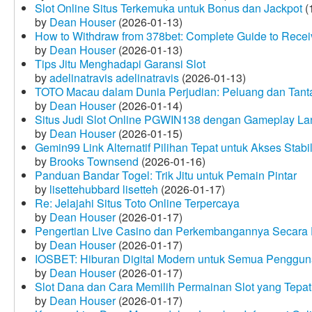
Slot Online Situs Terkemuka untuk Bonus dan Jackpot
(
by
Dean Houser
(2026-01-13)
How to Withdraw from 378bet: Complete Guide to Receiv
by
Dean Houser
(2026-01-13)
Tips Jitu Menghadapi Garansi Slot
by
adelinatravis adelinatravis
(2026-01-13)
TOTO Macau dalam Dunia Perjudian: Peluang dan Tanta
by
Dean Houser
(2026-01-14)
Situs Judi Slot Online PGWIN138 dengan Gameplay La
by
Dean Houser
(2026-01-15)
Gemin99 Link Alternatif Pilihan Tepat untuk Akses Stabi
by
Brooks Townsend
(2026-01-16)
Panduan Bandar Togel: Trik Jitu untuk Pemain Pintar
by
lisettehubbard lisetteh
(2026-01-17)
Re: Jelajahi Situs Toto Online Terpercaya
by
Dean Houser
(2026-01-17)
Pengertian Live Casino dan Perkembangannya Secara D
by
Dean Houser
(2026-01-17)
IOSBET: Hiburan Digital Modern untuk Semua Penggu
by
Dean Houser
(2026-01-17)
Slot Dana dan Cara Memilih Permainan Slot yang Tepat
by
Dean Houser
(2026-01-17)