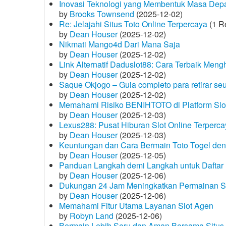
Inovasi Teknologi yang Membentuk Masa Dep
by
Brooks Townsend
(2025-12-02)
Re: Jelajahi Situs Toto Online Terpercaya
(1 R
by
Dean Houser
(2025-12-02)
Nikmati Mango4d Dari Mana Saja
by
Dean Houser
(2025-12-02)
Link Alternatif Daduslot88: Cara Terbaik Menghi
by
Dean Houser
(2025-12-02)
Saque Okjogo – Guia completo para retirar se
by
Dean Houser
(2025-12-02)
Memahami Risiko BENIHTOTO di Platform Slo
by
Dean Houser
(2025-12-03)
Lexus288: Pusat Hiburan Slot Online Terperca
by
Dean Houser
(2025-12-03)
Keuntungan dan Cara Bermain Toto Togel d
by
Dean Houser
(2025-12-05)
Panduan Langkah demi Langkah untuk Daftar
by
Dean Houser
(2025-12-06)
Dukungan 24 Jam Meningkatkan Permainan Sl
by
Dean Houser
(2025-12-06)
Memahami Fitur Utama Layanan Slot Agen
by
Robyn Land
(2025-12-06)
Bermain Lebih Seru dan Aman Bersama Situs 