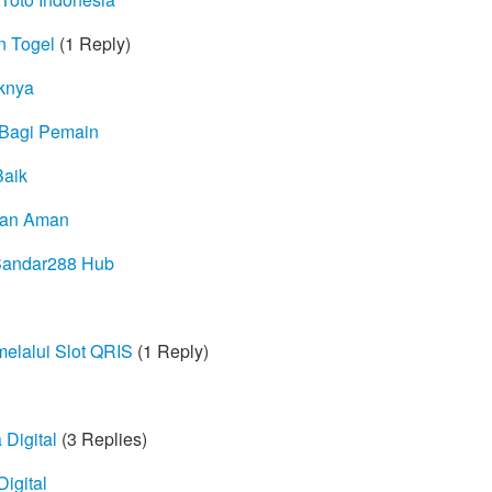
n Togel
(1 Reply)
iknya
Bagi Pemain
Baik
nan Aman
 Bandar288 Hub
melalui Slot QRIS
(1 Reply)
 Digital
(3 Replies)
igital