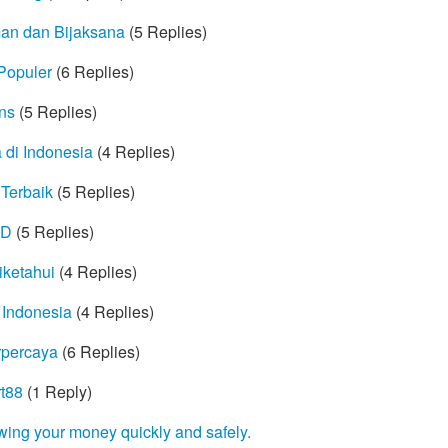
an dan Bijaksana
(5 Replies)
Populer
(6 Replies)
ans
(5 Replies)
 di Indonesia
(4 Replies)
Terbaik
(5 Replies)
4D
(5 Replies)
ketahui
(4 Replies)
 Indonesia
(4 Replies)
rpercaya
(6 Replies)
rt88
(1 Reply)
wing your money quickly and safely.