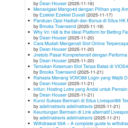
by
Dean Houser
(2025-11-16)
Menavigasi Mango4d dengan Pilihan yang Am
by
Ezekiel Ezekiel Duvall
(2025-11-17)
Panduan Opsi Hadiah dan Bonus di Situs HK 
by
Brooks Townsend
(2025-11-18)
Why Vn 168 Is the Ideal Platform for Betting F
by
Dean Houser
(2025-11-20)
Cara Mudah Mengenali Slot Online Terpercaya
by
Dean Houser
(2025-11-20)
Jnetoto Pasar Komprehensif dengan Performa 
by
Dean Houser
(2025-11-20)
Temukan Keseruan Slot Tanpa Batas di VIOS
by
Brooks Townsend
(2025-11-21)
Rahasia Menang VOVO88 Login yang Wajib Di
by
Dean Houser
(2025-11-21)
Inifun: Hosting Lotre yang Andal untuk Pemain
by
Dean Houser
(2025-11-21)
Kunci Sukses Bermain di Situs Livesport88 Te
by
adelinatravis adelinatravis
(2025-11-21)
Keuntungan Bermain di Link alternatif Livespo
by
adelinatravis adelinatravis
(2025-11-21)
Withdrawal 59A – A complete guide to withdra