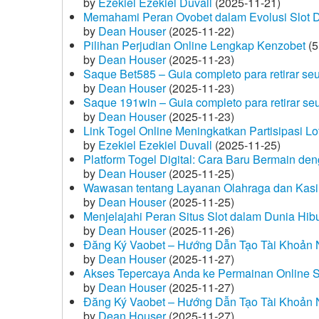
by
Ezekiel Ezekiel Duvall
(2025-11-21)
Memahami Peran Ovobet dalam Evolusi Slot Di
by
Dean Houser
(2025-11-22)
Pilihan Perjudian Online Lengkap Kenzobet
(5
by
Dean Houser
(2025-11-23)
Saque Bet585 – Guia completo para retirar se
by
Dean Houser
(2025-11-23)
Saque 191win – Guia completo para retirar se
by
Dean Houser
(2025-11-23)
Link Togel Online Meningkatkan Partisipasi Lo
by
Ezekiel Ezekiel Duvall
(2025-11-25)
Platform Togel Digital: Cara Baru Bermain d
by
Dean Houser
(2025-11-25)
Wawasan tentang Layanan Olahraga dan Kasi
by
Dean Houser
(2025-11-25)
Menjelajahi Peran Situs Slot dalam Dunia Hib
by
Dean Houser
(2025-11-26)
Đăng Ký Vaobet – Hướng Dẫn Tạo Tài Khoản
by
Dean Houser
(2025-11-27)
Akses Tepercaya Anda ke Permainan Online Se
by
Dean Houser
(2025-11-27)
Đăng Ký Vaobet – Hướng Dẫn Tạo Tài Khoản
by
Dean Houser
(2025-11-27)