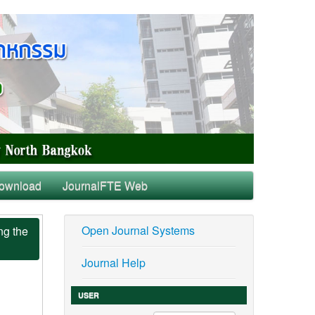
ownload
JournalFTE Web
Open Journal Systems
ng the
Journal Help
USER