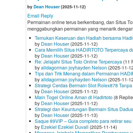
by
Dean Houser
(2025-11-12)
Email Reply
Permainan online terus berkembang, dan Situs Tot
menggabungkan permainan yang menarik dengan du
Temukan Keseruan dan Hadiah bersama Hadir
by
Dean Houser
(2025-11-12)
Cara Memilih Situs HADIRTOTO Terpercaya 
by
Dean Houser
(2025-11-12)
Re: Jelajahi Situs Toto Online Terpercaya
(11 
by
alidagorman joyhayden Nelson
(2025-11-12
Tips dan Trik Menang dalam Permainan HAD
by
alidagorman joyhayden Nelson
(2025-11-12
Strategi Cerdas Bermain Slot Rolex878 Tanpa
by
Dean Houser
(2025-11-12)
Main Togel Online Aman di Hadirtoto
(8 Replie
by
Dean Houser
(2025-11-12)
Strategi dan Keuntungan Bermain Situs Dadus
by
Dean Houser
(2025-11-13)
Saque 89VIP – Guia completo para retirar seu
by
Ezekiel Ezekiel Duvall
(2025-11-14)
Mengapa Joinbola Memastikan Pembayaran y