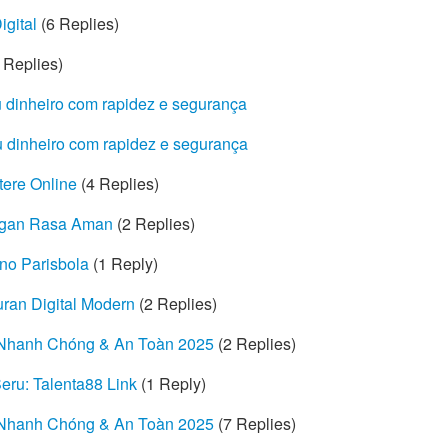
gital
(6 Replies)
 Replies)
u dinheiro com rapidez e segurança
u dinheiro com rapidez e segurança
tere Online
(4 Replies)
engan Rasa Aman
(2 Replies)
no Parisbola
(1 Reply)
uran Digital Modern
(2 Replies)
 Nhanh Chóng & An Toàn 2025
(2 Replies)
ru: Talenta88 Link
(1 Reply)
 Nhanh Chóng & An Toàn 2025
(7 Replies)