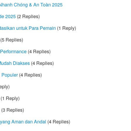
 Nhanh Chóng & An Toàn 2025
ide 2025
(2 Replies)
dasikan untuk Para Pemain
(1 Reply)
(5 Replies)
 Performance
(4 Replies)
Mudah Diakses
(4 Replies)
n Populer
(4 Replies)
eply)
(1 Reply)
(3 Replies)
 yang Aman dan Andal
(4 Replies)