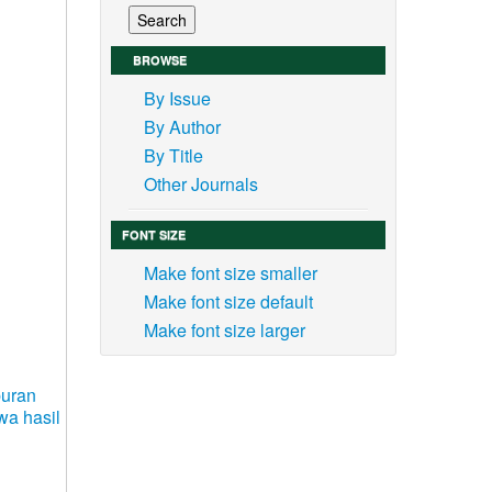
BROWSE
By Issue
By Author
By Title
Other Journals
FONT SIZE
Make font size smaller
Make font size default
Make font size larger
buran
wa hasil