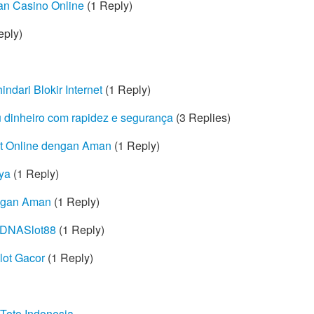
an Casino Online
(1 Reply)
eply)
ndari Blokir Internet
(1 Reply)
u dinheiro com rapidez e segurança
(3 Replies)
t Online dengan Aman
(1 Reply)
ya
(1 Reply)
engan Aman
(1 Reply)
 DNASlot88
(1 Reply)
ot Gacor
(1 Reply)
Toto Indonesia