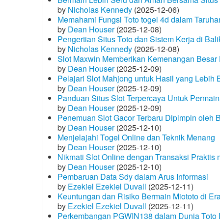
by
Nicholas Kennedy
(2025-12-06)
Memahami Fungsi Toto togel 4d dalam Taruha
by
Dean Houser
(2025-12-08)
Pengertian Situs Toto dan Sistem Kerja di Bal
by
Nicholas Kennedy
(2025-12-08)
Slot Maxwin Memberikan Kemenangan Besar 
by
Dean Houser
(2025-12-09)
Pelajari Slot Mahjong untuk Hasil yang Lebih 
by
Dean Houser
(2025-12-09)
Panduan Situs Slot Terpercaya Untuk Permai
by
Dean Houser
(2025-12-09)
Penemuan Slot Gacor Terbaru Dipimpin oleh
by
Dean Houser
(2025-12-10)
Menjelajahi Togel Online dan Teknik Menang
by
Dean Houser
(2025-12-10)
Nikmati Slot Online dengan Transaksi Praktis 
by
Dean Houser
(2025-12-10)
Pembaruan Data Sdy dalam Arus Informasi
by
Ezekiel Ezekiel Duvall
(2025-12-11)
Keuntungan dan Risiko Bermain Miototo di Era
by
Ezekiel Ezekiel Duvall
(2025-12-11)
Perkembangan PGWIN138 dalam Dunia Toto D