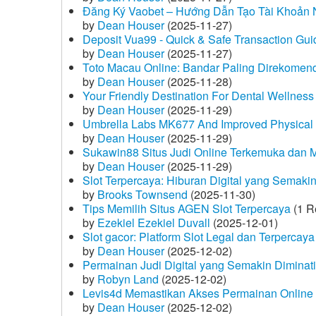
Đăng Ký Vaobet – Hướng Dẫn Tạo Tài Khoản
by
Dean Houser
(2025-11-27)
Deposit Vua99 - Quick & Safe Transaction Gu
by
Dean Houser
(2025-11-27)
Toto Macau Online: Bandar Paling Direkomen
by
Dean Houser
(2025-11-28)
Your Friendly Destination For Dental Wellness
by
Dean Houser
(2025-11-29)
Umbrella Labs MK677 And Improved Physical
by
Dean Houser
(2025-11-29)
Sukawin88 Situs Judi Online Terkemuka dan 
by
Dean Houser
(2025-11-29)
Slot Terpercaya: Hiburan Digital yang Semaki
by
Brooks Townsend
(2025-11-30)
Tips Memilih Situs AGEN Slot Terpercaya
(1 R
by
Ezekiel Ezekiel Duvall
(2025-12-01)
Slot gacor: Platform Slot Legal dan Terpercaya
by
Dean Houser
(2025-12-02)
Permainan Judi Digital yang Semakin Diminati
by
Robyn Land
(2025-12-02)
Levis4d Memastikan Akses Permainan Online
by
Dean Houser
(2025-12-02)