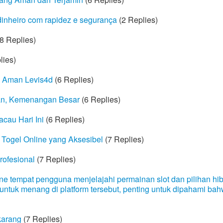
dinheiro com rapidez e segurança
(2 Replies)
8 Replies)
lies)
 Aman Levis4d
(6 Replies)
man, Kemenangan Besar
(6 Replies)
cau Hari Ini
(6 Replies)
 Togel Online yang Aksesibel
(7 Replies)
rofesional
(7 Replies)
ine tempat pengguna menjelajahi permainan slot dan pilihan hi
untuk menang di platform tersebut, penting untuk dipahami bah
karang
(7 Replies)