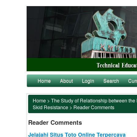
Home
About
Login
Search
Cur
Home
>
The Study of Relationship between the 
Skid Resistance
>
Reader Comments
Reader Comments
Jelajahi Situs Toto Online Terpercaya