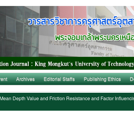
rent
Archives
Editorial Staffs
Publishing Ethics
D
Mean Depth Value and Friction Resistance and Factor Influenci