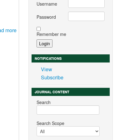
Username
Password
ad more
Remember me
NOTIFICATIONS
View
Subscribe
JOURNAL CONTENT
Search
Search Scope