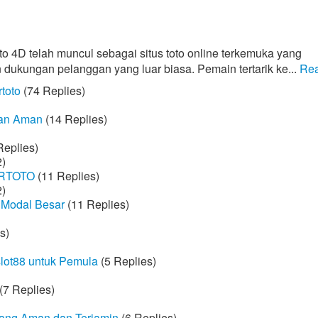
o 4D telah muncul sebagai situs toto online terkemuka yang
kungan pelanggan yang luar biasa. Pemain tertarik ke...
Re
toto
(74 Replies)
dan Aman
(14 Replies)
Replies)
)
IRTOTO
(11 Replies)
)
 Modal Besar
(11 Replies)
s)
lot88 untuk Pemula
(5 Replies)
(7 Replies)
ang Aman dan Terjamin
(6 Replies)