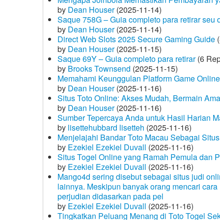
by
Dean Houser
(2025-11-14)
Saque 758G – Guia completo para retirar seu 
by
Dean Houser
(2025-11-14)
Direct Web Slots 2025 Secure Gaming Guide
(
by
Dean Houser
(2025-11-15)
Saque 69Y – Guia completo para retirar
(6 Rep
by
Brooks Townsend
(2025-11-15)
Memahami Keunggulan Platform Game Online
by
Dean Houser
(2025-11-16)
Situs Toto Online: Akses Mudah, Bermain A
by
Dean Houser
(2025-11-16)
Sumber Tepercaya Anda untuk Hasil Harian Ma
by
lisettehubbard lisetteh
(2025-11-16)
Menjelajahi Bandar Toto Macau Sebagai Situs
by
Ezekiel Ezekiel Duvall
(2025-11-16)
Situs Togel Online yang Ramah Pemula dan P
by
Ezekiel Ezekiel Duvall
(2025-11-16)
Mango4d sering disebut sebagai situs judi onl
lainnya. Meskipun banyak orang mencari cara 
perjudian didasarkan pada pel
by
Ezekiel Ezekiel Duvall
(2025-11-16)
Tingkatkan Peluang Menang di Toto Togel Se