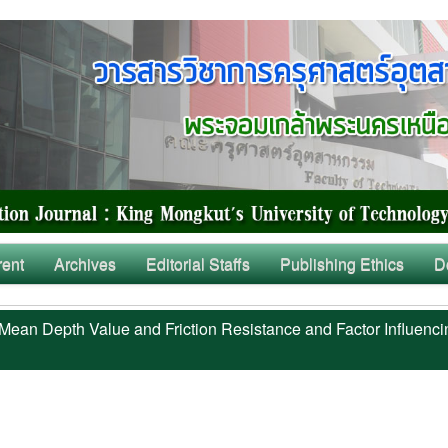
rent
Archives
Editorial Staffs
Publishing Ethics
D
Mean Depth Value and Friction Resistance and Factor Influenci