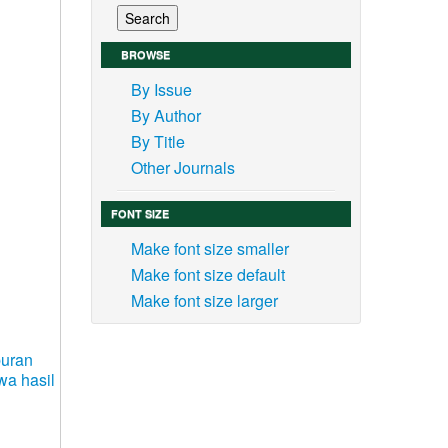
BROWSE
By Issue
By Author
By Title
Other Journals
FONT SIZE
Make font size smaller
Make font size default
Make font size larger
buran
wa hasil