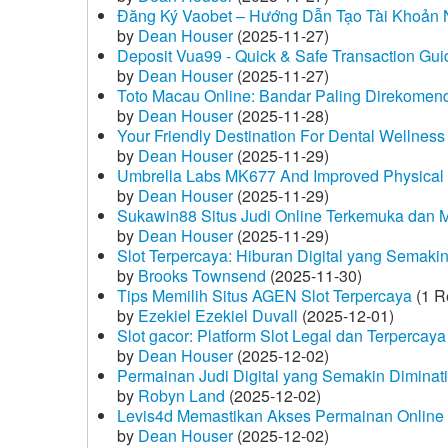
Đăng Ký Vaobet – Hướng Dẫn Tạo Tài Khoản
by
Dean Houser
(2025-11-27)
Deposit Vua99 - Quick & Safe Transaction Gu
by
Dean Houser
(2025-11-27)
Toto Macau Online: Bandar Paling Direkomen
by
Dean Houser
(2025-11-28)
Your Friendly Destination For Dental Wellness
by
Dean Houser
(2025-11-29)
Umbrella Labs MK677 And Improved Physical
by
Dean Houser
(2025-11-29)
Sukawin88 Situs Judi Online Terkemuka dan 
by
Dean Houser
(2025-11-29)
Slot Terpercaya: Hiburan Digital yang Semaki
by
Brooks Townsend
(2025-11-30)
Tips Memilih Situs AGEN Slot Terpercaya
(1 R
by
Ezekiel Ezekiel Duvall
(2025-12-01)
Slot gacor: Platform Slot Legal dan Terpercaya
by
Dean Houser
(2025-12-02)
Permainan Judi Digital yang Semakin Diminati
by
Robyn Land
(2025-12-02)
Levis4d Memastikan Akses Permainan Online
by
Dean Houser
(2025-12-02)