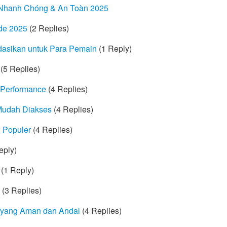
 Nhanh Chóng & An Toàn 2025
ide 2025
(2 Replies)
dasikan untuk Para Pemain
(1 Reply)
(5 Replies)
 Performance
(4 Replies)
Mudah Diakses
(4 Replies)
n Populer
(4 Replies)
eply)
(1 Reply)
(3 Replies)
 yang Aman dan Andal
(4 Replies)