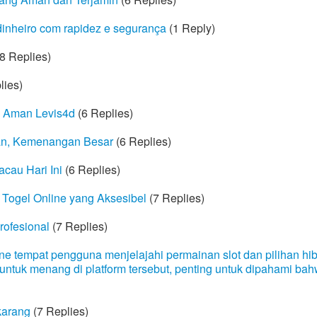
dinheiro com rapidez e segurança
(1 Reply)
8 Replies)
lies)
 Aman Levis4d
(6 Replies)
man, Kemenangan Besar
(6 Replies)
cau Hari Ini
(6 Replies)
 Togel Online yang Aksesibel
(7 Replies)
rofesional
(7 Replies)
ine tempat pengguna menjelajahi permainan slot dan pilihan hi
untuk menang di platform tersebut, penting untuk dipahami bah
karang
(7 Replies)