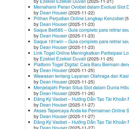
by
Ezekiel Ezekiel Duvall
(2025-11-21)
Memahami Peran Ovobet dalam Evolusi Slot Di
by
Dean Houser
(2025-11-22)
Pilihan Perjudian Online Lengkap Kenzobet
(5
by
Dean Houser
(2025-11-23)
Saque Bet585 – Guia completo para retirar se
by
Dean Houser
(2025-11-23)
Saque 191win – Guia completo para retirar se
by
Dean Houser
(2025-11-23)
Link Togel Online Meningkatkan Partisipasi Lo
by
Ezekiel Ezekiel Duvall
(2025-11-25)
Platform Togel Digital: Cara Baru Bermain d
by
Dean Houser
(2025-11-25)
Wawasan tentang Layanan Olahraga dan Kasi
by
Dean Houser
(2025-11-25)
Menjelajahi Peran Situs Slot dalam Dunia Hib
by
Dean Houser
(2025-11-26)
Đăng Ký Vaobet – Hướng Dẫn Tạo Tài Khoản
by
Dean Houser
(2025-11-27)
Akses Tepercaya Anda ke Permainan Online Se
by
Dean Houser
(2025-11-27)
Đăng Ký Vaobet – Hướng Dẫn Tạo Tài Khoản
by
Dean Houser
(2025-11-27)