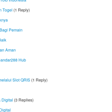
n Togel
(1 Reply)
iknya
Bagi Pemain
Baik
nan Aman
 Bandar288 Hub
melalui Slot QRIS
(1 Reply)
 Digital
(3 Replies)
igital