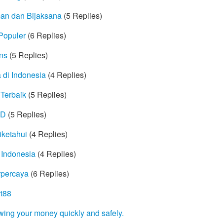
an dan Bijaksana
(5 Replies)
Populer
(6 Replies)
ans
(5 Replies)
 di Indonesia
(4 Replies)
Terbaik
(5 Replies)
4D
(5 Replies)
ketahui
(4 Replies)
 Indonesia
(4 Replies)
rpercaya
(6 Replies)
rt88
wing your money quickly and safely.