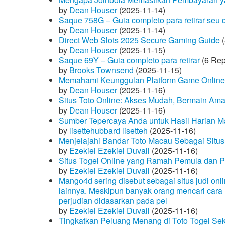
by
Dean Houser
(2025-11-14)
Saque 758G – Guia completo para retirar seu 
by
Dean Houser
(2025-11-14)
Direct Web Slots 2025 Secure Gaming Guide
(
by
Dean Houser
(2025-11-15)
Saque 69Y – Guia completo para retirar
(6 Rep
by
Brooks Townsend
(2025-11-15)
Memahami Keunggulan Platform Game Online
by
Dean Houser
(2025-11-16)
Situs Toto Online: Akses Mudah, Bermain A
by
Dean Houser
(2025-11-16)
Sumber Tepercaya Anda untuk Hasil Harian Ma
by
lisettehubbard lisetteh
(2025-11-16)
Menjelajahi Bandar Toto Macau Sebagai Situs
by
Ezekiel Ezekiel Duvall
(2025-11-16)
Situs Togel Online yang Ramah Pemula dan P
by
Ezekiel Ezekiel Duvall
(2025-11-16)
Mango4d sering disebut sebagai situs judi onl
lainnya. Meskipun banyak orang mencari cara 
perjudian didasarkan pada pel
by
Ezekiel Ezekiel Duvall
(2025-11-16)
Tingkatkan Peluang Menang di Toto Togel Se