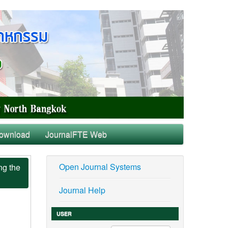
ownload
JournalFTE Web
Open Journal Systems
ng the
Journal Help
USER