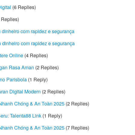
gital
(6 Replies)
 Replies)
u dinheiro com rapidez e segurança
u dinheiro com rapidez e segurança
tere Online
(4 Replies)
engan Rasa Aman
(2 Replies)
no Parisbola
(1 Reply)
uran Digital Modern
(2 Replies)
 Nhanh Chóng & An Toàn 2025
(2 Replies)
ru: Talenta88 Link
(1 Reply)
 Nhanh Chóng & An Toàn 2025
(7 Replies)