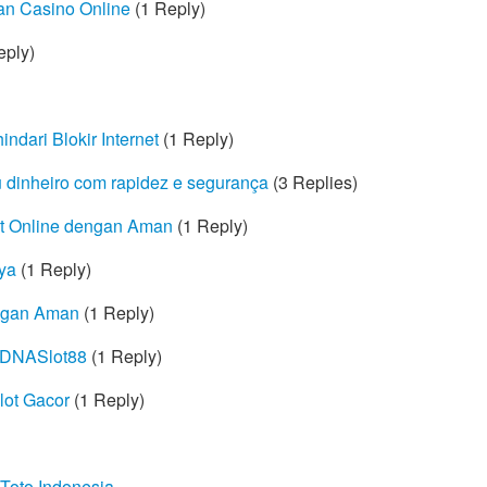
an Casino Online
(1 Reply)
eply)
ndari Blokir Internet
(1 Reply)
u dinheiro com rapidez e segurança
(3 Replies)
t Online dengan Aman
(1 Reply)
ya
(1 Reply)
engan Aman
(1 Reply)
 DNASlot88
(1 Reply)
ot Gacor
(1 Reply)
Toto Indonesia