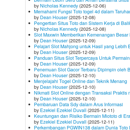
by
Nicholas Kennedy
(2025-12-06)
Memahami Fungsi Toto togel 4d dalam Taruha
by
Dean Houser
(2025-12-08)
Pengertian Situs Toto dan Sistem Kerja di Bal
by
Nicholas Kennedy
(2025-12-08)
Slot Maxwin Memberikan Kemenangan Besar 
by
Dean Houser
(2025-12-09)
Pelajari Slot Mahjong untuk Hasil yang Lebih 
by
Dean Houser
(2025-12-09)
Panduan Situs Slot Terpercaya Untuk Permai
by
Dean Houser
(2025-12-09)
Penemuan Slot Gacor Terbaru Dipimpin oleh
by
Dean Houser
(2025-12-10)
Menjelajahi Togel Online dan Teknik Menang
by
Dean Houser
(2025-12-10)
Nikmati Slot Online dengan Transaksi Praktis 
by
Dean Houser
(2025-12-10)
Pembaruan Data Sdy dalam Arus Informasi
by
Ezekiel Ezekiel Duvall
(2025-12-11)
Keuntungan dan Risiko Bermain Miototo di Era
by
Ezekiel Ezekiel Duvall
(2025-12-11)
Perkembangan PGWIN138 dalam Dunia Toto D