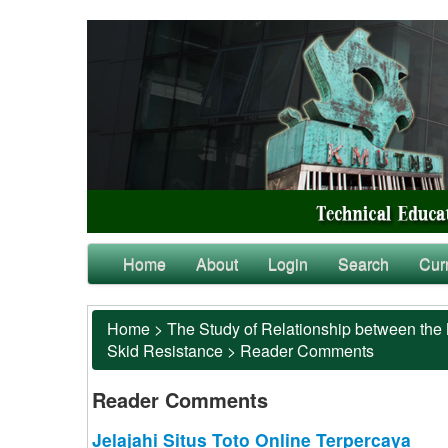
Home
About
Login
Search
Cur
Home
>
The Study of Relationship between the 
Skid Resistance
>
Reader Comments
Reader Comments
Jelajahi Situs Toto Online Terpercaya