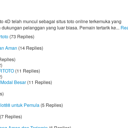
o 4D telah muncul sebagai situs toto online terkemuka yang
kungan pelanggan yang luar biasa. Pemain tertarik ke...
Re
toto
(73 Replies)
dan Aman
(14 Replies)
Replies)
)
IRTOTO
(11 Replies)
)
 Modal Besar
(11 Replies)
s)
lot88 untuk Pemula
(5 Replies)
(7 Replies)
ang Aman dan Terjamin
(6 Replies)