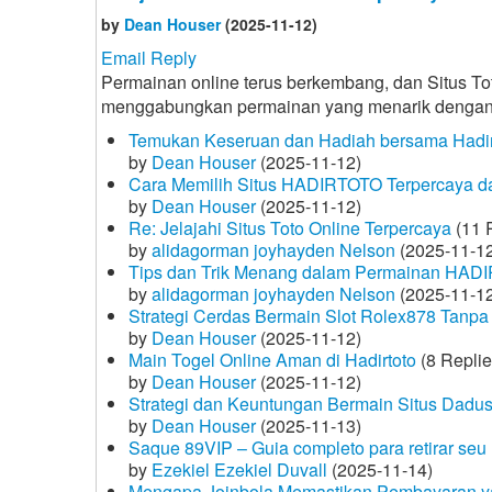
by
Dean Houser
(2025-11-12)
Email Reply
Permainan online terus berkembang, dan Situs Tot
menggabungkan permainan yang menarik dengan du
Temukan Keseruan dan Hadiah bersama Hadir
by
Dean Houser
(2025-11-12)
Cara Memilih Situs HADIRTOTO Terpercaya 
by
Dean Houser
(2025-11-12)
Re: Jelajahi Situs Toto Online Terpercaya
(11 
by
alidagorman joyhayden Nelson
(2025-11-12
Tips dan Trik Menang dalam Permainan HAD
by
alidagorman joyhayden Nelson
(2025-11-12
Strategi Cerdas Bermain Slot Rolex878 Tanpa
by
Dean Houser
(2025-11-12)
Main Togel Online Aman di Hadirtoto
(8 Replie
by
Dean Houser
(2025-11-12)
Strategi dan Keuntungan Bermain Situs Dadus
by
Dean Houser
(2025-11-13)
Saque 89VIP – Guia completo para retirar seu
by
Ezekiel Ezekiel Duvall
(2025-11-14)
Mengapa Joinbola Memastikan Pembayaran y