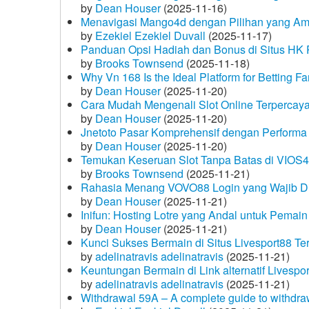
by
Dean Houser
(2025-11-16)
Menavigasi Mango4d dengan Pilihan yang Am
by
Ezekiel Ezekiel Duvall
(2025-11-17)
Panduan Opsi Hadiah dan Bonus di Situs HK 
by
Brooks Townsend
(2025-11-18)
Why Vn 168 Is the Ideal Platform for Betting F
by
Dean Houser
(2025-11-20)
Cara Mudah Mengenali Slot Online Terpercaya
by
Dean Houser
(2025-11-20)
Jnetoto Pasar Komprehensif dengan Performa 
by
Dean Houser
(2025-11-20)
Temukan Keseruan Slot Tanpa Batas di VIOS
by
Brooks Townsend
(2025-11-21)
Rahasia Menang VOVO88 Login yang Wajib Di
by
Dean Houser
(2025-11-21)
Inifun: Hosting Lotre yang Andal untuk Pemain
by
Dean Houser
(2025-11-21)
Kunci Sukses Bermain di Situs Livesport88 Te
by
adelinatravis adelinatravis
(2025-11-21)
Keuntungan Bermain di Link alternatif Livespo
by
adelinatravis adelinatravis
(2025-11-21)
Withdrawal 59A – A complete guide to withdra