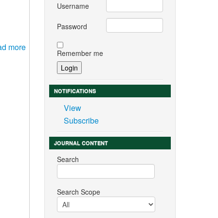
Username
Password
ad more
Remember me
NOTIFICATIONS
View
Subscribe
JOURNAL CONTENT
Search
Search Scope