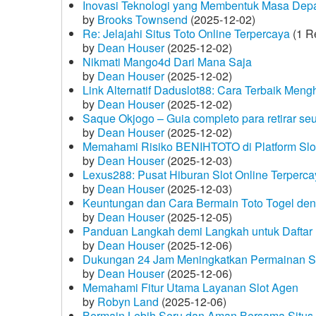
Inovasi Teknologi yang Membentuk Masa Dep
by
Brooks Townsend
(2025-12-02)
Re: Jelajahi Situs Toto Online Terpercaya
(1 R
by
Dean Houser
(2025-12-02)
Nikmati Mango4d Dari Mana Saja
by
Dean Houser
(2025-12-02)
Link Alternatif Daduslot88: Cara Terbaik Menghi
by
Dean Houser
(2025-12-02)
Saque Okjogo – Guia completo para retirar se
by
Dean Houser
(2025-12-02)
Memahami Risiko BENIHTOTO di Platform Slo
by
Dean Houser
(2025-12-03)
Lexus288: Pusat Hiburan Slot Online Terperca
by
Dean Houser
(2025-12-03)
Keuntungan dan Cara Bermain Toto Togel d
by
Dean Houser
(2025-12-05)
Panduan Langkah demi Langkah untuk Daftar
by
Dean Houser
(2025-12-06)
Dukungan 24 Jam Meningkatkan Permainan Sl
by
Dean Houser
(2025-12-06)
Memahami Fitur Utama Layanan Slot Agen
by
Robyn Land
(2025-12-06)
Bermain Lebih Seru dan Aman Bersama Situs 