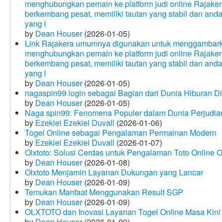
menghubungkan pemain ke platform judi online Rajakera
berkembang pesat, memiliki tautan yang stabil dan and
yang l
by
Dean Houser
(2026-01-05)
Link Rajakera umumnya digunakan untuk menggambarkan
menghubungkan pemain ke platform judi online Rajakera
berkembang pesat, memiliki tautan yang stabil dan and
yang l
by
Dean Houser
(2026-01-05)
nagaspin99 login sebagai Bagian dari Dunia Hiburan Di
by
Dean Houser
(2026-01-05)
Naga spin99: Fenomena Populer dalam Dunia Perjudian
by
Ezekiel Ezekiel Duvall
(2026-01-06)
Togel Online sebagai Pengalaman Permainan Modern
by
Ezekiel Ezekiel Duvall
(2026-01-07)
Olxtoto: Solusi Cerdas untuk Pengalaman Toto Online O
by
Dean Houser
(2026-01-08)
Olxtoto Menjamin Layanan Dukungan yang Lancar
by
Dean Houser
(2026-01-09)
Temukan Manfaat Menggunakan Result SGP
by
Dean Houser
(2026-01-09)
OLXTOTO dan Inovasi Layanan Togel Online Masa Kini
by
Dean Houser
(2026-01-09)