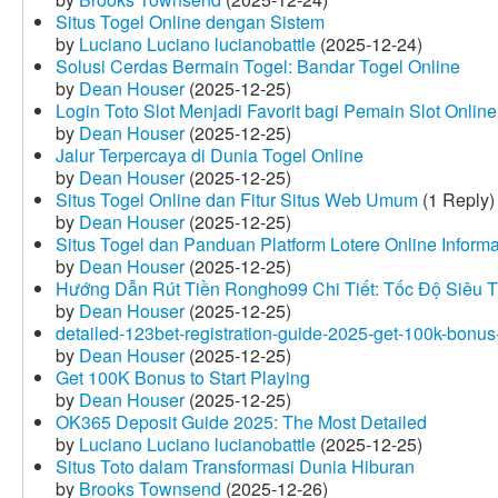
Situs Togel Online dengan Sistem
by
Luciano Luciano lucianobattle
(2025-12-24)
Solusi Cerdas Bermain Togel: Bandar Togel Online
by
Dean Houser
(2025-12-25)
Login Toto Slot Menjadi Favorit bagi Pemain Slot Online
by
Dean Houser
(2025-12-25)
Jalur Terpercaya di Dunia Togel Online
by
Dean Houser
(2025-12-25)
Situs Togel Online dan Fitur Situs Web Umum
(1 Reply)
by
Dean Houser
(2025-12-25)
Situs Togel dan Panduan Platform Lotere Online Informat
by
Dean Houser
(2025-12-25)
Hướng Dẫn Rút Tiền Rongho99 Chi Tiết: Tốc Độ Siêu 
by
Dean Houser
(2025-12-25)
detailed-123bet-registration-guide-2025-get-100k-bonus-
by
Dean Houser
(2025-12-25)
Get 100K Bonus to Start Playing
by
Dean Houser
(2025-12-25)
OK365 Deposit Guide 2025: The Most Detailed
by
Luciano Luciano lucianobattle
(2025-12-25)
Situs Toto dalam Transformasi Dunia Hiburan
by
Brooks Townsend
(2025-12-26)