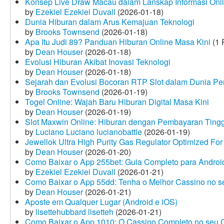
Konsep Live Draw Macau dalam Lanskap Informasi Onl
by
Ezekiel Ezekiel Duvall
(2026-01-18)
Dunia Hiburan dalam Arus Kemajuan Teknologi
by
Brooks Townsend
(2026-01-18)
Apa Itu Judi 89? Panduan Hiburan Online Masa Kini
(1 
by
Dean Houser
(2026-01-18)
Evolusi Hiburan Akibat Inovasi Teknologi
by
Dean Houser
(2026-01-18)
Sejarah dan Evolusi Bocoran RTP Slot dalam Dunia Pe
by
Brooks Townsend
(2026-01-19)
Togel Online: Wajah Baru Hiburan Digital Masa Kini
by
Dean Houser
(2026-01-19)
Slot Maxwin Online: Hiburan dengan Pembayaran Tingg
by
Luciano Luciano lucianobattle
(2026-01-19)
Jewellok Ultra High Purity Gas Regulator Optimized For
by
Dean Houser
(2026-01-20)
Como Baixar o App 255bet: Guia Completo para Android
by
Ezekiel Ezekiel Duvall
(2026-01-21)
Como Baixar o App 55dd: Tenha o Melhor Cassino no s
by
Dean Houser
(2026-01-21)
Aposte em Qualquer Lugar (Android e iOS)
by
lisettehubbard lisetteh
(2026-01-21)
Como Baixar o App 1010: O Cassino Completo no seu C