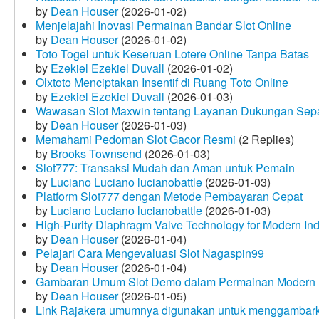
by
Dean Houser
(2026-01-02)
Menjelajahi Inovasi Permainan Bandar Slot Online
by
Dean Houser
(2026-01-02)
Toto Togel untuk Keseruan Lotere Online Tanpa Batas
by
Ezekiel Ezekiel Duvall
(2026-01-02)
Olxtoto Menciptakan Insentif di Ruang Toto Online
by
Ezekiel Ezekiel Duvall
(2026-01-03)
Wawasan Slot Maxwin tentang Layanan Dukungan Sep
by
Dean Houser
(2026-01-03)
Memahami Pedoman Slot Gacor Resmi
(2 Replies)
by
Brooks Townsend
(2026-01-03)
Slot777: Transaksi Mudah dan Aman untuk Pemain
by
Luciano Luciano lucianobattle
(2026-01-03)
Platform Slot777 dengan Metode Pembayaran Cepat
by
Luciano Luciano lucianobattle
(2026-01-03)
High-Purity Diaphragm Valve Technology for Modern Indu
by
Dean Houser
(2026-01-04)
Pelajari Cara Mengevaluasi Slot Nagaspin99
by
Dean Houser
(2026-01-04)
Gambaran Umum Slot Demo dalam Permainan Modern
by
Dean Houser
(2026-01-05)
Link Rajakera umumnya digunakan untuk menggambarkan