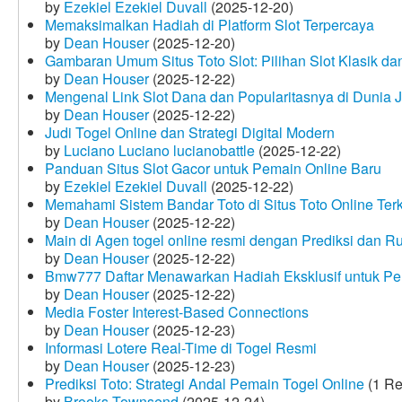
by
Ezekiel Ezekiel Duvall
(2025-12-20)
Memaksimalkan Hadiah di Platform Slot Terpercaya
by
Dean Houser
(2025-12-20)
Gambaran Umum Situs Toto Slot: Pilihan Slot Klasik d
by
Dean Houser
(2025-12-22)
Mengenal Link Slot Dana dan Popularitasnya di Dunia J
by
Dean Houser
(2025-12-22)
Judi Togel Online dan Strategi Digital Modern
by
Luciano Luciano lucianobattle
(2025-12-22)
Panduan Situs Slot Gacor untuk Pemain Online Baru
by
Ezekiel Ezekiel Duvall
(2025-12-22)
Memahami Sistem Bandar Toto di Situs Toto Online Te
by
Dean Houser
(2025-12-22)
Main di Agen togel online resmi dengan Prediksi dan R
by
Dean Houser
(2025-12-22)
Bmw777 Daftar Menawarkan Hadiah Eksklusif untuk P
by
Dean Houser
(2025-12-22)
Media Foster Interest-Based Connections
by
Dean Houser
(2025-12-23)
Informasi Lotere Real-Time di Togel Resmi
by
Dean Houser
(2025-12-23)
Prediksi Toto: Strategi Andal Pemain Togel Online
(1 Re
by
Brooks Townsend
(2025-12-24)