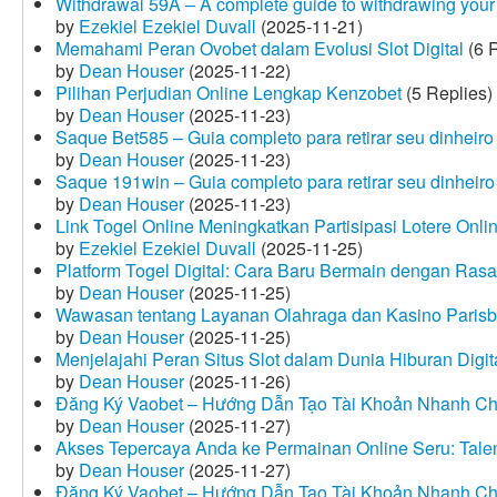
Withdrawal 59A – A complete guide to withdrawing your 
by
Ezekiel Ezekiel Duvall
(2025-11-21)
Memahami Peran Ovobet dalam Evolusi Slot Digital
(6 R
by
Dean Houser
(2025-11-22)
Pilihan Perjudian Online Lengkap Kenzobet
(5 Replies)
by
Dean Houser
(2025-11-23)
Saque Bet585 – Guia completo para retirar seu dinheir
by
Dean Houser
(2025-11-23)
Saque 191win – Guia completo para retirar seu dinheir
by
Dean Houser
(2025-11-23)
Link Togel Online Meningkatkan Partisipasi Lotere Onli
by
Ezekiel Ezekiel Duvall
(2025-11-25)
Platform Togel Digital: Cara Baru Bermain dengan Ra
by
Dean Houser
(2025-11-25)
Wawasan tentang Layanan Olahraga dan Kasino Parisb
by
Dean Houser
(2025-11-25)
Menjelajahi Peran Situs Slot dalam Dunia Hiburan Digi
by
Dean Houser
(2025-11-26)
Đăng Ký Vaobet – Hướng Dẫn Tạo Tài Khoản Nhanh C
by
Dean Houser
(2025-11-27)
Akses Tepercaya Anda ke Permainan Online Seru: Tale
by
Dean Houser
(2025-11-27)
Đăng Ký Vaobet – Hướng Dẫn Tạo Tài Khoản Nhanh C