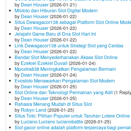
by
Dean Houser
(2026-01-21)
Miototo dan Hiburan Slot Digital Modern
by
Dean Houser
(2026-01-22)
Situs Dewagacor138 sebagai Platform Slot Online Mod
by
Dean Houser
(2026-01-22)
Jelajahi Game Baru di Dna Slot Hari Ini
by
Dean Houser
(2026-01-22)
Link Dewagacor138 untuk Strategi Slot yang Cerdas
by
Dean Houser
(2026-01-22)
Bandar Slot Menyederhanakan Akses Slot Online
by
Ezekiel Ezekiel Duvall
(2026-01-24)
Mpoxtra838 Meningkatkan Pengalaman Bermain
by
Dean Houser
(2026-01-24)
Evostoto Menawarkan Pengalaman Slot Modern
by
Dean Houser
(2026-01-25)
Slot Online dan Teknologi Permainan yang Adil
(1 Reply
by
Dean Houser
(2026-01-25)
Rahasia Menang Mudah di Situs Slot
by
Robyn Land
(2026-01-25)
Situs Toto: Pilihan Populer untuk Taruhan Lotere Online
by
Luciano Luciano lucianobattle
(2026-01-25)
Slot gacor online adalah platform terpercaya bagi pem