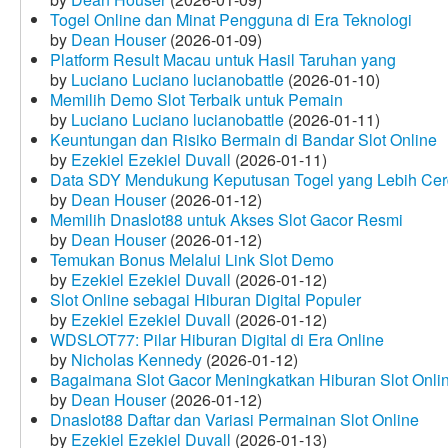
Togel Online dan Minat Pengguna di Era Teknologi
by
Dean Houser
(2026-01-09)
Platform Result Macau untuk Hasil Taruhan yang
by
Luciano Luciano lucianobattle
(2026-01-10)
Memilih Demo Slot Terbaik untuk Pemain
by
Luciano Luciano lucianobattle
(2026-01-11)
Keuntungan dan Risiko Bermain di Bandar Slot Online
by
Ezekiel Ezekiel Duvall
(2026-01-11)
Data SDY Mendukung Keputusan Togel yang Lebih Ce
by
Dean Houser
(2026-01-12)
Memilih Dnaslot88 untuk Akses Slot Gacor Resmi
by
Dean Houser
(2026-01-12)
Temukan Bonus Melalui Link Slot Demo
by
Ezekiel Ezekiel Duvall
(2026-01-12)
Slot Online sebagai Hiburan Digital Populer
by
Ezekiel Ezekiel Duvall
(2026-01-12)
WDSLOT77: Pilar Hiburan Digital di Era Online
by
Nicholas Kennedy
(2026-01-12)
Bagaimana Slot Gacor Meningkatkan Hiburan Slot Onli
by
Dean Houser
(2026-01-12)
Dnaslot88 Daftar dan Variasi Permainan Slot Online
by
Ezekiel Ezekiel Duvall
(2026-01-13)