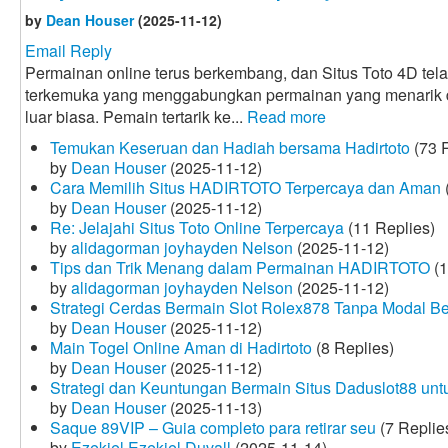
by
Dean Houser
(2025-11-12)
Email Reply
Permainan online terus berkembang, dan Situs Toto 4D tela
terkemuka yang menggabungkan permainan yang menarik
luar biasa. Pemain tertarik ke...
Read more
Temukan Keseruan dan Hadiah bersama Hadirtoto
(73 R
by
Dean Houser
(2025-11-12)
Cara Memilih Situs HADIRTOTO Terpercaya dan Aman
by
Dean Houser
(2025-11-12)
Re: Jelajahi Situs Toto Online Terpercaya
(11 Replies)
by
alidagorman joyhayden Nelson
(2025-11-12)
Tips dan Trik Menang dalam Permainan HADIRTOTO
(1
by
alidagorman joyhayden Nelson
(2025-11-12)
Strategi Cerdas Bermain Slot Rolex878 Tanpa Modal B
by
Dean Houser
(2025-11-12)
Main Togel Online Aman di Hadirtoto
(8 Replies)
by
Dean Houser
(2025-11-12)
Strategi dan Keuntungan Bermain Situs Daduslot88 un
by
Dean Houser
(2025-11-13)
Saque 89VIP – Guia completo para retirar seu
(7 Replie
by
Ezekiel Ezekiel Duvall
(2025-11-14)