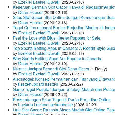
by
Ezekiel Ezekiel Duvall
(2026-02-16)
Keseruan Bermain Slot Gacor Hanya di Nagaspin99 slo
by
Dean Houser
(2026-02-16)
Situs Slot Gacor: Slot Online dengan Kemenangan Be
by
Dean Houser
(2026-02-16)
Togel Online sebagai Bentuk Perjudian Modern di Indon
by
Ezekiel Ezekiel Duvall
(2026-02-18)
Feel the Love with Blue Heeler Puppies for Sale
by
Ezekiel Ezekiel Duvall
(2026-02-18)
Top Sports Betting Apps in Canada: A Reddit‑Style Gui
by
Ezekiel Ezekiel Duvall
(2026-02-19)
Why Sports Betting Apps Are Popular in Canada
by
Dean Houser
(2026-02-19)
Nikmati Jackpot Besar di Slot Dana Gacor
(1 Reply)
by
Ezekiel Ezekiel Duvall
(2026-02-20)
Alexistogel: Konsep Permainan dan Fitur yang Ditawar
by
lisettehubbard lisetteh
(2026-02-22)
Game Togel Populer dengan Strategi Mudah dan Pelua
by
Dean Houser
(2026-02-22)
Perkembangan Situs Togel di Dunia Perjudian Online
by
Luciano Luciano lucianobattle
(2026-02-23)
Link Slot Gacor: Rahasia Akses Mudah Slot Online Pop
by
Dean Houser
(2026-02-24)