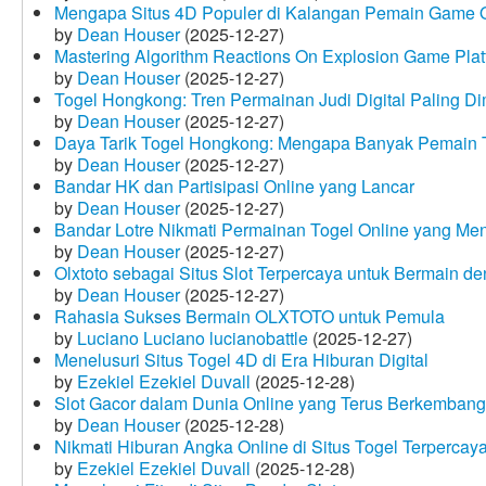
Mengapa Situs 4D Populer di Kalangan Pemain Game 
by
Dean Houser
(2025-12-27)
Mastering Algorithm Reactions On Explosion Game Plat
by
Dean Houser
(2025-12-27)
Togel Hongkong: Tren Permainan Judi Digital Paling Dim
by
Dean Houser
(2025-12-27)
Daya Tarik Togel Hongkong: Mengapa Banyak Pemain T
by
Dean Houser
(2025-12-27)
Bandar HK dan Partisipasi Online yang Lancar
by
Dean Houser
(2025-12-27)
Bandar Lotre Nikmati Permainan Togel Online yang Me
by
Dean Houser
(2025-12-27)
Olxtoto sebagai Situs Slot Terpercaya untuk Bermain 
by
Dean Houser
(2025-12-27)
Rahasia Sukses Bermain OLXTOTO untuk Pemula
by
Luciano Luciano lucianobattle
(2025-12-27)
Menelusuri Situs Togel 4D di Era Hiburan Digital
by
Ezekiel Ezekiel Duvall
(2025-12-28)
Slot Gacor dalam Dunia Online yang Terus Berkembang
by
Dean Houser
(2025-12-28)
Nikmati Hiburan Angka Online di Situs Togel Terpercay
by
Ezekiel Ezekiel Duvall
(2025-12-28)