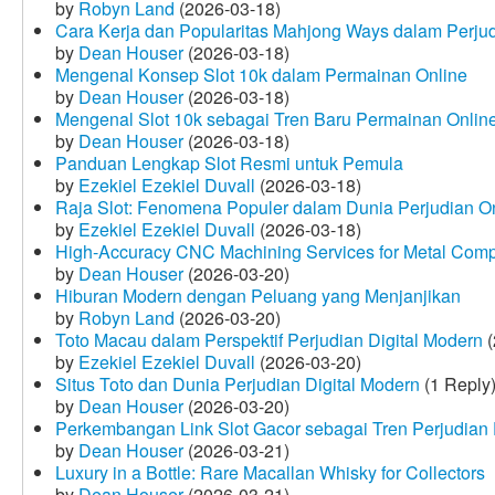
by
Robyn Land
(2026-03-18)
Cara Kerja dan Popularitas Mahjong Ways dalam Perju
by
Dean Houser
(2026-03-18)
Mengenal Konsep Slot 10k dalam Permainan Online
by
Dean Houser
(2026-03-18)
Mengenal Slot 10k sebagai Tren Baru Permainan Onlin
by
Dean Houser
(2026-03-18)
Panduan Lengkap Slot Resmi untuk Pemula
by
Ezekiel Ezekiel Duvall
(2026-03-18)
Raja Slot: Fenomena Populer dalam Dunia Perjudian O
by
Ezekiel Ezekiel Duvall
(2026-03-18)
High-Accuracy CNC Machining Services for Metal Compo
by
Dean Houser
(2026-03-20)
Hiburan Modern dengan Peluang yang Menjanjikan
by
Robyn Land
(2026-03-20)
Toto Macau dalam Perspektif Perjudian Digital Modern
(
by
Ezekiel Ezekiel Duvall
(2026-03-20)
Situs Toto dan Dunia Perjudian Digital Modern
(1 Reply
by
Dean Houser
(2026-03-20)
Perkembangan Link Slot Gacor sebagai Tren Perjudian D
by
Dean Houser
(2026-03-21)
Luxury in a Bottle: Rare Macallan Whisky for Collectors
by
Dean Houser
(2026-03-21)