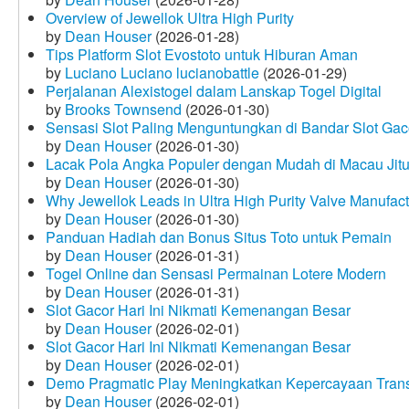
Overview of Jewellok Ultra High Purity
by
Dean Houser
(2026-01-28)
Tips Platform Slot Evostoto untuk Hiburan Aman
by
Luciano Luciano lucianobattle
(2026-01-29)
Perjalanan Alexistogel dalam Lanskap Togel Digital
by
Brooks Townsend
(2026-01-30)
Sensasi Slot Paling Menguntungkan di Bandar Slot Gac
by
Dean Houser
(2026-01-30)
Lacak Pola Angka Populer dengan Mudah di Macau Jit
by
Dean Houser
(2026-01-30)
Why Jewellok Leads in Ultra High Purity Valve Manufact
by
Dean Houser
(2026-01-30)
Panduan Hadiah dan Bonus Situs Toto untuk Pemain
by
Dean Houser
(2026-01-31)
Togel Online dan Sensasi Permainan Lotere Modern
by
Dean Houser
(2026-01-31)
Slot Gacor Hari Ini Nikmati Kemenangan Besar
by
Dean Houser
(2026-02-01)
Slot Gacor Hari Ini Nikmati Kemenangan Besar
by
Dean Houser
(2026-02-01)
Demo Pragmatic Play Meningkatkan Kepercayaan Tran
by
Dean Houser
(2026-02-01)