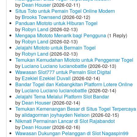
by
Dean Houser
(2026-02-11)
Situs Toto untuk Pemain Togel Online Modern
by
Brooks Townsend
(2026-02-12)
Panduan Miototo untuk Hiburan Togel
by
Robyn Land
(2026-02-13)
Mengapa Miototo Menarik bagi Pengguna
(1 Reply)
by
Robyn Land
(2026-02-13)
Jelajahi Miototo untuk Bermain Togel
by
Robyn Land
(2026-02-13)
Temukan Kemudahan Miototo untuk Penggemar Togel
by
Luciano Luciano lucianobattle
(2026-02-13)
Wawasan Slot777 untuk Pemain Slot Digital
by
Ezekiel Ezekiel Duvall
(2026-02-14)
Bandar Togel dan Kebangkitan Platform Lotere Online
by
Luciano Luciano lucianobattle
(2026-02-14)
Jelajahi Tema Melalui Platform Slot Bandar
by
Dean Houser
(2026-02-14)
Temukan Kemenangan Besar di Situs Togel Terpercaya
by
alidagorman joyhayden Nelson
(2026-02-15)
Nikmati Permainan Lancar di Slot Rajabandot
by
Dean Houser
(2026-02-16)
Wawasan Dukungan Pelanggan di Slot Nagaspin99