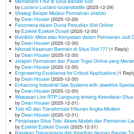
Memahami Fitur di Situs Bandar Slot
by
Luciano Luciano lucianobattle
(2025-12-29)
Strategi Belajar Melalui Permainan Jnetoto
by
Dean Houser
(2025-12-29)
Fenomena dalam Dunia Perjudian Slot Online
by
Ezekiel Ezekiel Duvall
(2025-12-30)
Bolo800: Mitos atau Kenyataan dalam Permainan Judi 
by
Dean Houser
(2025-12-30)
Nikmati Keseruan Bermain di Situs Slot 777
(1 Reply)
by
Dean Houser
(2025-12-30)
Jelajahi Permainan dan Pasar Togel Online yang Menar
by
Dean Houser
(2025-12-30)
Engineering Excellence for Critical Applications
(1 Repl
by
Dean Houser
(2025-12-30)
Enhancing Industrial Gas Systems with Jewellok Specia
by
Dean Houser
(2025-12-30)
Wawasan Live RTP Langsung tentang Keandalan Situs 
by
Dean Houser
(2025-12-31)
Toto 4D dan Transformasi Hiburan Angka Modern
by
Dean Houser
(2025-12-31)
Penjelasan Situs Toto: Akses Mudah dan Permainan La
by
Ezekiel Ezekiel Duvall
(2025-12-31)
Rasakan Transparansi dan Keadilan dengan Bandar To