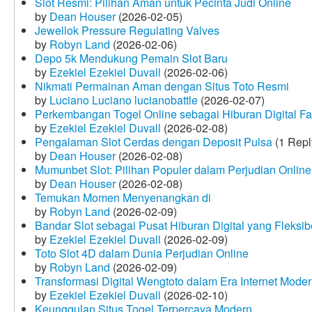
Slot Resmi: Pilihan Aman untuk Pecinta Judi Online
by
Dean Houser
(2026-02-05)
Jewellok Pressure Regulating Valves
by
Robyn Land
(2026-02-06)
Depo 5k Mendukung Pemain Slot Baru
by
Ezekiel Ezekiel Duvall
(2026-02-06)
Nikmati Permainan Aman dengan Situs Toto Resmi
by
Luciano Luciano lucianobattle
(2026-02-07)
Perkembangan Togel Online sebagai Hiburan Digital Fav
by
Ezekiel Ezekiel Duvall
(2026-02-08)
Pengalaman Slot Cerdas dengan Deposit Pulsa
(1 Repl
by
Dean Houser
(2026-02-08)
Mumunbet Slot: Pilihan Populer dalam Perjudian Online
by
Dean Houser
(2026-02-08)
Temukan Momen Menyenangkan di
by
Robyn Land
(2026-02-09)
Bandar Slot sebagai Pusat Hiburan Digital yang Fleksib
by
Ezekiel Ezekiel Duvall
(2026-02-09)
Toto Slot 4D dalam Dunia Perjudian Online
by
Robyn Land
(2026-02-09)
Transformasi Digital Wengtoto dalam Era Internet Mode
by
Ezekiel Ezekiel Duvall
(2026-02-10)
Keunggulan Situs Togel Terpercaya Modern