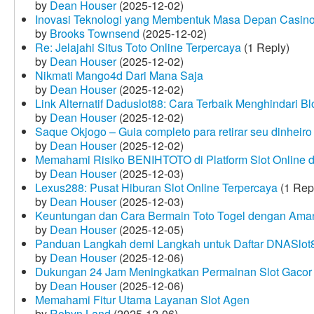
by
Dean Houser
(2025-12-02)
Inovasi Teknologi yang Membentuk Masa Depan Casino
by
Brooks Townsend
(2025-12-02)
Re: Jelajahi Situs Toto Online Terpercaya
(1 Reply)
by
Dean Houser
(2025-12-02)
Nikmati Mango4d Dari Mana Saja
by
Dean Houser
(2025-12-02)
Link Alternatif Daduslot88: Cara Terbaik Menghindari Blo
by
Dean Houser
(2025-12-02)
Saque Okjogo – Guia completo para retirar seu dinheir
by
Dean Houser
(2025-12-02)
Memahami Risiko BENIHTOTO di Platform Slot Online
by
Dean Houser
(2025-12-03)
Lexus288: Pusat Hiburan Slot Online Terpercaya
(1 Rep
by
Dean Houser
(2025-12-03)
Keuntungan dan Cara Bermain Toto Togel dengan Ama
by
Dean Houser
(2025-12-05)
Panduan Langkah demi Langkah untuk Daftar DNASlot
by
Dean Houser
(2025-12-06)
Dukungan 24 Jam Meningkatkan Permainan Slot Gacor
by
Dean Houser
(2025-12-06)
Memahami Fitur Utama Layanan Slot Agen
by
Robyn Land
(2025-12-06)