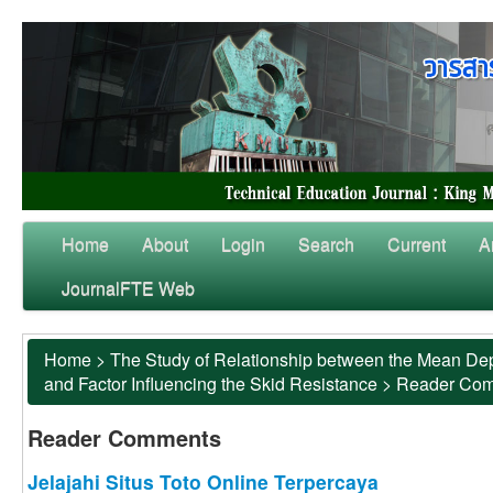
Home
About
Login
Search
Current
A
JournalFTE Web
Home
>
The Study of Relationship between the Mean Dep
and Factor Influencing the Skid Resistance
>
Reader Co
Reader Comments
Jelajahi Situs Toto Online Terpercaya