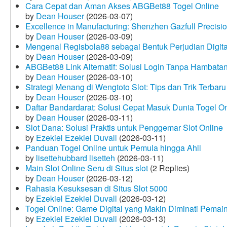
Cara Cepat dan Aman Akses ABGBet88 Togel Online
by
Dean Houser
(2026-03-07)
Excellence in Manufacturing: Shenzhen Gazfull Precisio
by
Dean Houser
(2026-03-09)
Mengenal Regisbola88 sebagai Bentuk Perjudian Digita
by
Dean Houser
(2026-03-09)
ABGBet88 Link Alternatif: Solusi Login Tanpa Hambata
by
Dean Houser
(2026-03-10)
Strategi Menang di Wengtoto Slot: Tips dan Trik Terbaru
by
Dean Houser
(2026-03-10)
Daftar Bandardarat: Solusi Cepat Masuk Dunia Togel On
by
Dean Houser
(2026-03-11)
Slot Dana: Solusi Praktis untuk Penggemar Slot Online
by
Ezekiel Ezekiel Duvall
(2026-03-11)
Panduan Togel Online untuk Pemula hingga Ahli
by
lisettehubbard lisetteh
(2026-03-11)
Main Slot Online Seru di Situs slot
(2 Replies)
by
Dean Houser
(2026-03-12)
Rahasia Kesuksesan di Situs Slot 5000
by
Ezekiel Ezekiel Duvall
(2026-03-12)
Togel Online: Game Digital yang Makin Diminati Pemai
by
Ezekiel Ezekiel Duvall
(2026-03-13)