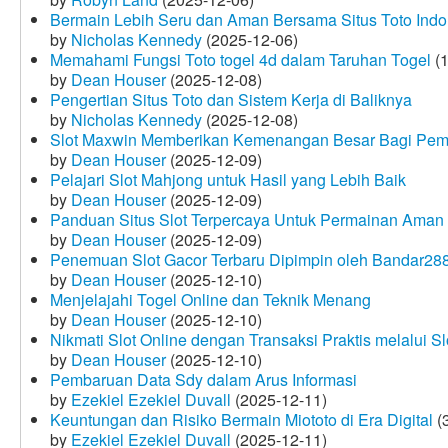
Bermain Lebih Seru dan Aman Bersama Situs Toto Indo
by
Nicholas Kennedy
(2025-12-06)
Memahami Fungsi Toto togel 4d dalam Taruhan Togel
(1
by
Dean Houser
(2025-12-08)
Pengertian Situs Toto dan Sistem Kerja di Baliknya
by
Nicholas Kennedy
(2025-12-08)
Slot Maxwin Memberikan Kemenangan Besar Bagi Pem
by
Dean Houser
(2025-12-09)
Pelajari Slot Mahjong untuk Hasil yang Lebih Baik
by
Dean Houser
(2025-12-09)
Panduan Situs Slot Terpercaya Untuk Permainan Aman
by
Dean Houser
(2025-12-09)
Penemuan Slot Gacor Terbaru Dipimpin oleh Bandar28
by
Dean Houser
(2025-12-10)
Menjelajahi Togel Online dan Teknik Menang
by
Dean Houser
(2025-12-10)
Nikmati Slot Online dengan Transaksi Praktis melalui S
by
Dean Houser
(2025-12-10)
Pembaruan Data Sdy dalam Arus Informasi
by
Ezekiel Ezekiel Duvall
(2025-12-11)
Keuntungan dan Risiko Bermain Miototo di Era Digital
(3
by
Ezekiel Ezekiel Duvall
(2025-12-11)