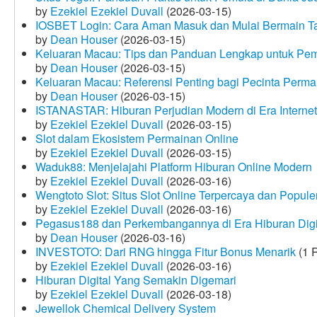
by
Ezekiel Ezekiel Duvall
(2026-03-15)
IOSBET Login: Cara Aman Masuk dan Mulai Bermain T
by
Dean Houser
(2026-03-15)
Keluaran Macau: Tips dan Panduan Lengkap untuk Pem
by
Dean Houser
(2026-03-15)
Keluaran Macau: Referensi Penting bagi Pecinta Perma
by
Dean Houser
(2026-03-15)
ISTANASTAR: Hiburan Perjudian Modern di Era Internet
by
Ezekiel Ezekiel Duvall
(2026-03-15)
Slot dalam Ekosistem Permainan Online
by
Ezekiel Ezekiel Duvall
(2026-03-15)
Waduk88: Menjelajahi Platform Hiburan Online Modern
by
Ezekiel Ezekiel Duvall
(2026-03-16)
Wengtoto Slot: Situs Slot Online Terpercaya dan Popule
by
Ezekiel Ezekiel Duvall
(2026-03-16)
Pegasus188 dan Perkembangannya di Era Hiburan Digi
by
Dean Houser
(2026-03-16)
INVESTOTO: Dari RNG hingga Fitur Bonus Menarik
(1 
by
Ezekiel Ezekiel Duvall
(2026-03-16)
Hiburan Digital Yang Semakin Digemari
by
Ezekiel Ezekiel Duvall
(2026-03-18)
Jewellok Chemical Delivery System