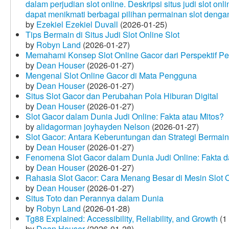
dalam perjudian slot online. Deskripsi situs judi slot o
dapat menikmati berbagai pilihan permainan slot dengan
by
Ezekiel Ezekiel Duvall
(2026-01-25)
Tips Bermain di Situs Judi Slot Online Slot
by
Robyn Land
(2026-01-27)
Memahami Konsep Slot Online Gacor dari Perspektif P
by
Dean Houser
(2026-01-27)
Mengenal Slot Online Gacor di Mata Pengguna
by
Dean Houser
(2026-01-27)
Situs Slot Gacor dan Perubahan Pola Hiburan Digital
by
Dean Houser
(2026-01-27)
Slot Gacor dalam Dunia Judi Online: Fakta atau Mitos?
by
alidagorman joyhayden Nelson
(2026-01-27)
Slot Gacor: Antara Keberuntungan dan Strategi Bermain
by
Dean Houser
(2026-01-27)
Fenomena Slot Gacor dalam Dunia Judi Online: Fakta d
by
Dean Houser
(2026-01-27)
Rahasia Slot Gacor: Cara Menang Besar di Mesin Slot 
by
Dean Houser
(2026-01-27)
Situs Toto dan Perannya dalam Dunia
by
Robyn Land
(2026-01-28)
Tg88 Explained: Accessibility, Reliability, and Growth
(1
by
Dean Houser
(2026-01-28)