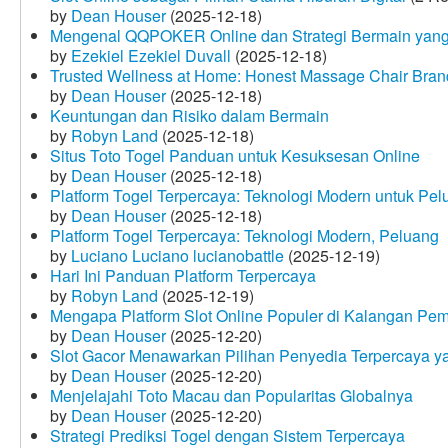
by
Dean Houser
(2025-12-18)
Mengenal QQPOKER Online dan Strategi Bermain yang
by
Ezekiel Ezekiel Duvall
(2025-12-18)
Trusted Wellness at Home: Honest Massage Chair Bran
by
Dean Houser
(2025-12-18)
Keuntungan dan Risiko dalam Bermain
by
Robyn Land
(2025-12-18)
Situs Toto Togel Panduan untuk Kesuksesan Online
by
Dean Houser
(2025-12-18)
Platform Togel Terpercaya: Teknologi Modern untuk Pe
by
Dean Houser
(2025-12-18)
Platform Togel Terpercaya: Teknologi Modern, Peluang
by
Luciano Luciano lucianobattle
(2025-12-19)
Hari Ini Panduan Platform Terpercaya
by
Robyn Land
(2025-12-19)
Mengapa Platform Slot Online Populer di Kalangan Pe
by
Dean Houser
(2025-12-20)
Slot Gacor Menawarkan Pilihan Penyedia Terpercaya y
by
Dean Houser
(2025-12-20)
Menjelajahi Toto Macau dan Popularitas Globalnya
by
Dean Houser
(2025-12-20)
Strategi Prediksi Togel dengan Sistem Terpercaya