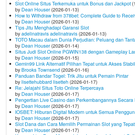
Slot Online Situs Terkemuka untuk Bonus dan Jackpot
(
by
Dean Houser
(2026-01-13)
How to Withdraw from 378bet: Complete Guide to Receiv
by
Dean Houser
(2026-01-13)
Tips Jitu Menghadapi Garansi Slot
by
adelinatravis adelinatravis
(2026-01-13)
TOTO Macau dalam Dunia Perjudian: Peluang dan Tanta
by
Dean Houser
(2026-01-14)
Situs Judi Slot Online PGWIN138 dengan Gameplay La
by
Dean Houser
(2026-01-15)
Gemin99 Link Alternatif Pilihan Tepat untuk Akses Stabi
by
Brooks Townsend
(2026-01-16)
Panduan Bandar Togel: Trik Jitu untuk Pemain Pintar
by
lisettehubbard lisetteh
(2026-01-17)
Re: Jelajahi Situs Toto Online Terpercaya
by
Dean Houser
(2026-01-17)
Pengertian Live Casino dan Perkembangannya Secara D
by
Dean Houser
(2026-01-17)
IOSBET: Hiburan Digital Modern untuk Semua Penggu
by
Dean Houser
(2026-01-17)
Slot Dana dan Cara Memilih Permainan Slot yang Tepat
by
Dean Houser
(2026-01-17)