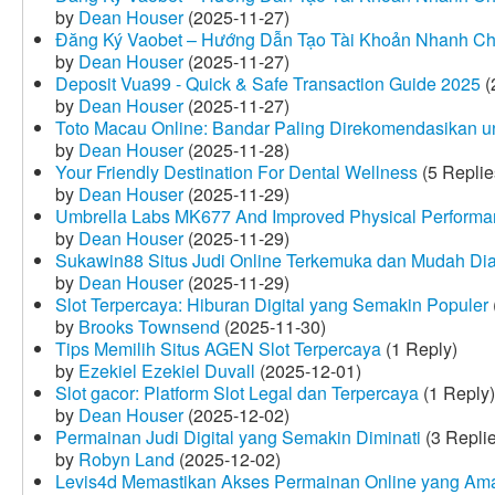
by
Dean Houser
(2025-11-27)
Đăng Ký Vaobet – Hướng Dẫn Tạo Tài Khoản Nhanh C
by
Dean Houser
(2025-11-27)
Deposit Vua99 - Quick & Safe Transaction Guide 2025
(
by
Dean Houser
(2025-11-27)
Toto Macau Online: Bandar Paling Direkomendasikan u
by
Dean Houser
(2025-11-28)
Your Friendly Destination For Dental Wellness
(5 Replie
by
Dean Houser
(2025-11-29)
Umbrella Labs MK677 And Improved Physical Perform
by
Dean Houser
(2025-11-29)
Sukawin88 Situs Judi Online Terkemuka dan Mudah Di
by
Dean Houser
(2025-11-29)
Slot Terpercaya: Hiburan Digital yang Semakin Populer
by
Brooks Townsend
(2025-11-30)
Tips Memilih Situs AGEN Slot Terpercaya
(1 Reply)
by
Ezekiel Ezekiel Duvall
(2025-12-01)
Slot gacor: Platform Slot Legal dan Terpercaya
(1 Reply)
by
Dean Houser
(2025-12-02)
Permainan Judi Digital yang Semakin Diminati
(3 Repli
by
Robyn Land
(2025-12-02)
Levis4d Memastikan Akses Permainan Online yang Am