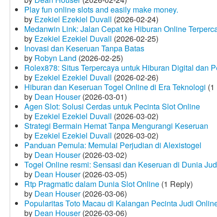
Play fun online slots and easily make money.
by
Ezekiel Ezekiel Duvall
(2026-02-24)
Medanwin Link: Jalan Cepat ke Hiburan Online Terperc
by
Ezekiel Ezekiel Duvall
(2026-02-25)
Inovasi dan Keseruan Tanpa Batas
by
Robyn Land
(2026-02-25)
Rolex878: Situs Terpercaya untuk Hiburan Digital dan 
by
Ezekiel Ezekiel Duvall
(2026-02-26)
Hiburan dan Keseruan Togel Online di Era Teknologi
(1 
by
Dean Houser
(2026-03-01)
Agen Slot: Solusi Cerdas untuk Pecinta Slot Online
by
Ezekiel Ezekiel Duvall
(2026-03-02)
Strategi Bermain Hemat Tanpa Mengurangi Keseruan
by
Ezekiel Ezekiel Duvall
(2026-03-02)
Panduan Pemula: Memulai Perjudian di Alexistogel
by
Dean Houser
(2026-03-02)
Togel Online resmi: Sensasi dan Keseruan di Dunia Judi
by
Dean Houser
(2026-03-05)
Rtp Pragmatic dalam Dunia Slot Online
(1 Reply)
by
Dean Houser
(2026-03-06)
Popularitas Toto Macau di Kalangan Pecinta Judi Onlin
by
Dean Houser
(2026-03-06)