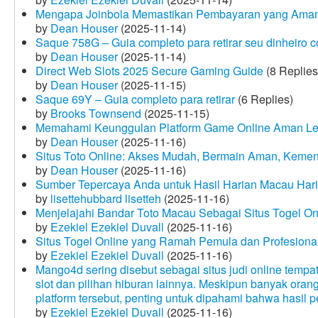
Mengapa Joinbola Memastikan Pembayaran yang Aman
by
Dean Houser
(2025-11-14)
Saque 758G – Guia completo para retirar seu dinheiro 
by
Dean Houser
(2025-11-14)
Direct Web Slots 2025 Secure Gaming Guide
(8 Replies
by
Dean Houser
(2025-11-15)
Saque 69Y – Guia completo para retirar
(6 Replies)
by
Brooks Townsend
(2025-11-15)
Memahami Keunggulan Platform Game Online Aman Le
by
Dean Houser
(2025-11-16)
Situs Toto Online: Akses Mudah, Bermain Aman, Keme
by
Dean Houser
(2025-11-16)
Sumber Tepercaya Anda untuk Hasil Harian Macau Hari 
by
lisettehubbard lisetteh
(2025-11-16)
Menjelajahi Bandar Toto Macau Sebagai Situs Togel On
by
Ezekiel Ezekiel Duvall
(2025-11-16)
Situs Togel Online yang Ramah Pemula dan Profesiona
by
Ezekiel Ezekiel Duvall
(2025-11-16)
Mango4d sering disebut sebagai situs judi online temp
slot dan pilihan hiburan lainnya. Meskipun banyak oran
platform tersebut, penting untuk dipahami bahwa hasil 
by
Ezekiel Ezekiel Duvall
(2025-11-16)