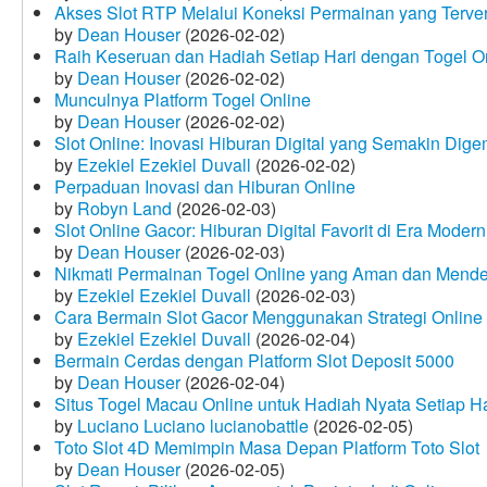
Akses Slot RTP Melalui Koneksi Permainan yang Terveri
by
Dean Houser
(2026-02-02)
Raih Keseruan dan Hadiah Setiap Hari dengan Togel O
by
Dean Houser
(2026-02-02)
Munculnya Platform Togel Online
by
Dean Houser
(2026-02-02)
Slot Online: Inovasi Hiburan Digital yang Semakin Dige
by
Ezekiel Ezekiel Duvall
(2026-02-02)
Perpaduan Inovasi dan Hiburan Online
by
Robyn Land
(2026-02-03)
Slot Online Gacor: Hiburan Digital Favorit di Era Modern
by
Dean Houser
(2026-02-03)
Nikmati Permainan Togel Online yang Aman dan Mende
by
Ezekiel Ezekiel Duvall
(2026-02-03)
Cara Bermain Slot Gacor Menggunakan Strategi Online
by
Ezekiel Ezekiel Duvall
(2026-02-04)
Bermain Cerdas dengan Platform Slot Deposit 5000
by
Dean Houser
(2026-02-04)
Situs Togel Macau Online untuk Hadiah Nyata Setiap Ha
by
Luciano Luciano lucianobattle
(2026-02-05)
Toto Slot 4D Memimpin Masa Depan Platform Toto Slot
by
Dean Houser
(2026-02-05)