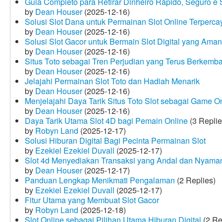
Guia Completo para Retirar Dinheiro Rápido, Seguro 
by
Dean Houser
(2025-12-16)
Solusi Slot Dana untuk Permainan Slot Online Terperca
by
Dean Houser
(2025-12-16)
Solusi Slot Gacor untuk Bermain Slot Digital yang Aman
by
Dean Houser
(2025-12-16)
Situs Toto sebagai Tren Perjudian yang Terus Berkemb
by
Dean Houser
(2025-12-16)
Jelajahi Permainan Slot Toto dan Hadiah Menarik
by
Dean Houser
(2025-12-16)
Menjelajahi Daya Tarik Situs Toto Slot sebagai Game O
by
Dean Houser
(2025-12-16)
Daya Tarik Utama Slot 4D bagi Pemain Online
(3 Replie
by
Robyn Land
(2025-12-17)
Solusi Hiburan Digital Bagi Pecinta Permainan Slot
by
Ezekiel Ezekiel Duvall
(2025-12-17)
Slot 4d Menyediakan Transaksi yang Andal dan Nyama
by
Dean Houser
(2025-12-17)
Panduan Lengkap Menikmati Pengalaman
(2 Replies)
by
Ezekiel Ezekiel Duvall
(2025-12-17)
Fitur Utama yang Membuat Slot Gacor
by
Robyn Land
(2025-12-18)
Slot Online sebagai Pilihan Utama Hiburan Digital
(2 Re