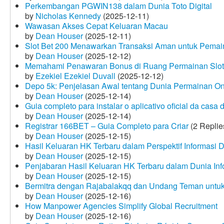
Perkembangan PGWIN138 dalam Dunia Toto Digital
by
Nicholas Kennedy
(2025-12-11)
Wawasan Akses Cepat Keluaran Macau
by
Dean Houser
(2025-12-11)
Slot Bet 200 Menawarkan Transaksi Aman untuk Pemai
by
Dean Houser
(2025-12-12)
Memahami Penawaran Bonus di Ruang Permainan Slot 
by
Ezekiel Ezekiel Duvall
(2025-12-12)
Depo 5k: Penjelasan Awal tentang Dunia Permainan On
by
Dean Houser
(2025-12-14)
Guia completo para instalar o aplicativo oficial da casa
by
Dean Houser
(2025-12-14)
Registrar 166BET – Guia Completo para Criar
(2 Replie
by
Dean Houser
(2025-12-15)
Hasil Keluaran HK Terbaru dalam Perspektif Informasi D
by
Dean Houser
(2025-12-15)
Penjabaran Hasil Keluaran HK Terbaru dalam Dunia Info
by
Dean Houser
(2025-12-15)
Bermitra dengan Rajabalakqq dan Undang Teman untu
by
Dean Houser
(2025-12-16)
How Manpower Agencies Simplify Global Recruitment
by
Dean Houser
(2025-12-16)