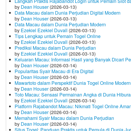
Langkah Praktis Rajabandot Login untuk Pemain Slot d
by
Dean Houser
(2026-03-13)
Data Macau dalam Dunia Perjudian Digital Modern
by
Dean Houser
(2026-03-13)
Data Macau dalam Dunia Perjudian Modern
by
Ezekiel Ezekiel Duvall
(2026-03-13)
Tips Lengkap untuk Pemain Togel Online
by
Ezekiel Ezekiel Duvall
(2026-03-13)
Prediksi Macau dalam Dunia Perjudian
by
Ezekiel Ezekiel Duvall
(2026-03-13)
Keluaran Macau: Informasi Hasil yang Banyak Dicari P
by
Dean Houser
(2026-03-14)
Popularitas Syair Macau di Era Digital
by
Dean Houser
(2026-03-14)
Mawartoto dalam Perspektif Dunia Togel Online Modern
by
Dean Houser
(2026-03-14)
Toto Macau: Sensasi Permainan Angka di Dunia Hibura
by
Ezekiel Ezekiel Duvall
(2026-03-14)
Platform Rajabandot Macau: Nikmati Togel Online Am
by
Dean Houser
(2026-03-14)
Memahami Syair Macau dalam Dunia Perjudian
by
Dean Houser
(2026-03-14)
Situs Togel: Panduan Praktis untuk Pemula di Dunia Ju