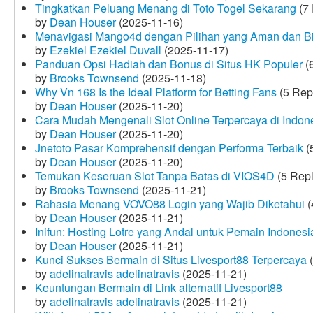
Tingkatkan Peluang Menang di Toto Togel Sekarang
(7 
by
Dean Houser
(2025-11-16)
Menavigasi Mango4d dengan Pilihan yang Aman dan B
by
Ezekiel Ezekiel Duvall
(2025-11-17)
Panduan Opsi Hadiah dan Bonus di Situs HK Populer
(6
by
Brooks Townsend
(2025-11-18)
Why Vn 168 Is the Ideal Platform for Betting Fans
(5 Rep
by
Dean Houser
(2025-11-20)
Cara Mudah Mengenali Slot Online Terpercaya di Indon
by
Dean Houser
(2025-11-20)
Jnetoto Pasar Komprehensif dengan Performa Terbaik
(
by
Dean Houser
(2025-11-20)
Temukan Keseruan Slot Tanpa Batas di VIOS4D
(5 Repl
by
Brooks Townsend
(2025-11-21)
Rahasia Menang VOVO88 Login yang Wajib Diketahui
(
by
Dean Houser
(2025-11-21)
Inifun: Hosting Lotre yang Andal untuk Pemain Indonesi
by
Dean Houser
(2025-11-21)
Kunci Sukses Bermain di Situs Livesport88 Terpercaya
(
by
adelinatravis adelinatravis
(2025-11-21)
Keuntungan Bermain di Link alternatif Livesport88
by
adelinatravis adelinatravis
(2025-11-21)