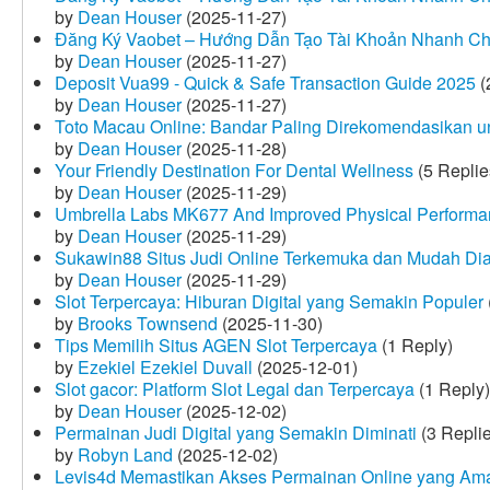
by
Dean Houser
(2025-11-27)
Đăng Ký Vaobet – Hướng Dẫn Tạo Tài Khoản Nhanh C
by
Dean Houser
(2025-11-27)
Deposit Vua99 - Quick & Safe Transaction Guide 2025
(
by
Dean Houser
(2025-11-27)
Toto Macau Online: Bandar Paling Direkomendasikan u
by
Dean Houser
(2025-11-28)
Your Friendly Destination For Dental Wellness
(5 Replie
by
Dean Houser
(2025-11-29)
Umbrella Labs MK677 And Improved Physical Perform
by
Dean Houser
(2025-11-29)
Sukawin88 Situs Judi Online Terkemuka dan Mudah Di
by
Dean Houser
(2025-11-29)
Slot Terpercaya: Hiburan Digital yang Semakin Populer
by
Brooks Townsend
(2025-11-30)
Tips Memilih Situs AGEN Slot Terpercaya
(1 Reply)
by
Ezekiel Ezekiel Duvall
(2025-12-01)
Slot gacor: Platform Slot Legal dan Terpercaya
(1 Reply)
by
Dean Houser
(2025-12-02)
Permainan Judi Digital yang Semakin Diminati
(3 Repli
by
Robyn Land
(2025-12-02)
Levis4d Memastikan Akses Permainan Online yang Am