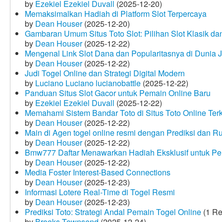
by
Ezekiel Ezekiel Duvall
(2025-12-20)
Memaksimalkan Hadiah di Platform Slot Terpercaya
by
Dean Houser
(2025-12-20)
Gambaran Umum Situs Toto Slot: Pilihan Slot Klasik d
by
Dean Houser
(2025-12-22)
Mengenal Link Slot Dana dan Popularitasnya di Dunia J
by
Dean Houser
(2025-12-22)
Judi Togel Online dan Strategi Digital Modern
by
Luciano Luciano lucianobattle
(2025-12-22)
Panduan Situs Slot Gacor untuk Pemain Online Baru
by
Ezekiel Ezekiel Duvall
(2025-12-22)
Memahami Sistem Bandar Toto di Situs Toto Online Te
by
Dean Houser
(2025-12-22)
Main di Agen togel online resmi dengan Prediksi dan R
by
Dean Houser
(2025-12-22)
Bmw777 Daftar Menawarkan Hadiah Eksklusif untuk P
by
Dean Houser
(2025-12-22)
Media Foster Interest-Based Connections
by
Dean Houser
(2025-12-23)
Informasi Lotere Real-Time di Togel Resmi
by
Dean Houser
(2025-12-23)
Prediksi Toto: Strategi Andal Pemain Togel Online
(1 Re
by
Brooks Townsend
(2025-12-24)