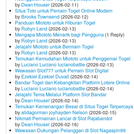
by
Dean Houser
(2026-02-11)
Situs Toto untuk Pemain Togel Online Modern
by
Brooks Townsend
(2026-02-12)
Panduan Miototo untuk Hiburan Togel
by
Robyn Land
(2026-02-13)
Mengapa Miototo Menarik bagi Pengguna
(1 Reply)
by
Robyn Land
(2026-02-13)
Jelajahi Miototo untuk Bermain Togel
by
Robyn Land
(2026-02-13)
Temukan Kemudahan Miototo untuk Penggemar Togel
by
Luciano Luciano lucianobattle
(2026-02-13)
Wawasan Slot777 untuk Pemain Slot Digital
by
Ezekiel Ezekiel Duvall
(2026-02-14)
Bandar Togel dan Kebangkitan Platform Lotere Online
by
Luciano Luciano lucianobattle
(2026-02-14)
Jelajahi Tema Melalui Platform Slot Bandar
by
Dean Houser
(2026-02-14)
Temukan Kemenangan Besar di Situs Togel Terpercaya
by
alidagorman joyhayden Nelson
(2026-02-15)
Nikmati Permainan Lancar di Slot Rajabandot
by
Dean Houser
(2026-02-16)
Wawasan Dukungan Pelanggan di Slot Nagaspin99