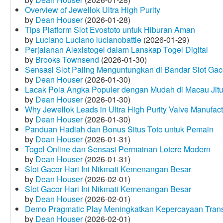
Overview of Jewellok Ultra High Purity
by
Dean Houser
(2026-01-28)
Tips Platform Slot Evostoto untuk Hiburan Aman
by
Luciano Luciano lucianobattle
(2026-01-29)
Perjalanan Alexistogel dalam Lanskap Togel Digital
by
Brooks Townsend
(2026-01-30)
Sensasi Slot Paling Menguntungkan di Bandar Slot Gac
by
Dean Houser
(2026-01-30)
Lacak Pola Angka Populer dengan Mudah di Macau Jit
by
Dean Houser
(2026-01-30)
Why Jewellok Leads in Ultra High Purity Valve Manufact
by
Dean Houser
(2026-01-30)
Panduan Hadiah dan Bonus Situs Toto untuk Pemain
by
Dean Houser
(2026-01-31)
Togel Online dan Sensasi Permainan Lotere Modern
by
Dean Houser
(2026-01-31)
Slot Gacor Hari Ini Nikmati Kemenangan Besar
by
Dean Houser
(2026-02-01)
Slot Gacor Hari Ini Nikmati Kemenangan Besar
by
Dean Houser
(2026-02-01)
Demo Pragmatic Play Meningkatkan Kepercayaan Tran
by
Dean Houser
(2026-02-01)