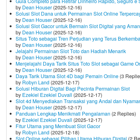
Guia Completo para Retirar Dinheiro Rápido, Seguro 
by
Dean Houser
(2025-12-16)
Solusi Slot Dana untuk Permainan Slot Online Terperca
by
Dean Houser
(2025-12-16)
Solusi Slot Gacor untuk Bermain Slot Digital yang Aman
by
Dean Houser
(2025-12-16)
Situs Toto sebagai Tren Perjudian yang Terus Berkemb
by
Dean Houser
(2025-12-16)
Jelajahi Permainan Slot Toto dan Hadiah Menarik
by
Dean Houser
(2025-12-16)
Menjelajahi Daya Tarik Situs Toto Slot sebagai Game O
by
Dean Houser
(2025-12-16)
Daya Tarik Utama Slot 4D bagi Pemain Online
(3 Replie
by
Robyn Land
(2025-12-17)
Solusi Hiburan Digital Bagi Pecinta Permainan Slot
by
Ezekiel Ezekiel Duvall
(2025-12-17)
Slot 4d Menyediakan Transaksi yang Andal dan Nyama
by
Dean Houser
(2025-12-17)
Panduan Lengkap Menikmati Pengalaman
(2 Replies)
by
Ezekiel Ezekiel Duvall
(2025-12-17)
Fitur Utama yang Membuat Slot Gacor
by
Robyn Land
(2025-12-18)
Slot Online sebagai Pilihan Utama Hiburan Digital
(2 Re