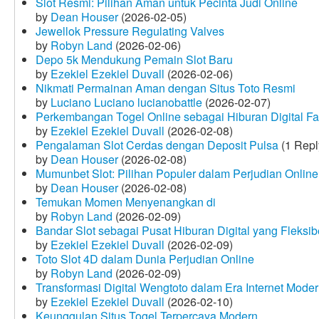
Slot Resmi: Pilihan Aman untuk Pecinta Judi Online
by
Dean Houser
(2026-02-05)
Jewellok Pressure Regulating Valves
by
Robyn Land
(2026-02-06)
Depo 5k Mendukung Pemain Slot Baru
by
Ezekiel Ezekiel Duvall
(2026-02-06)
Nikmati Permainan Aman dengan Situs Toto Resmi
by
Luciano Luciano lucianobattle
(2026-02-07)
Perkembangan Togel Online sebagai Hiburan Digital Fav
by
Ezekiel Ezekiel Duvall
(2026-02-08)
Pengalaman Slot Cerdas dengan Deposit Pulsa
(1 Repl
by
Dean Houser
(2026-02-08)
Mumunbet Slot: Pilihan Populer dalam Perjudian Online
by
Dean Houser
(2026-02-08)
Temukan Momen Menyenangkan di
by
Robyn Land
(2026-02-09)
Bandar Slot sebagai Pusat Hiburan Digital yang Fleksib
by
Ezekiel Ezekiel Duvall
(2026-02-09)
Toto Slot 4D dalam Dunia Perjudian Online
by
Robyn Land
(2026-02-09)
Transformasi Digital Wengtoto dalam Era Internet Mode
by
Ezekiel Ezekiel Duvall
(2026-02-10)
Keunggulan Situs Togel Terpercaya Modern