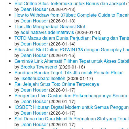
Slot Online Situs Terkemuka untuk Bonus dan Jackpot
(
by
Dean Houser
(2026-01-13)
How to Withdraw from 378bet: Complete Guide to Receiv
by
Dean Houser
(2026-01-13)
Tips Jitu Menghadapi Garansi Slot
by
adelinatravis adelinatravis
(2026-01-13)
TOTO Macau dalam Dunia Perjudian: Peluang dan Tanta
by
Dean Houser
(2026-01-14)
Situs Judi Slot Online PGWIN138 dengan Gameplay La
by
Dean Houser
(2026-01-15)
Gemin99 Link Alternatif Pilihan Tepat untuk Akses Stabi
by
Brooks Townsend
(2026-01-16)
Panduan Bandar Togel: Trik Jitu untuk Pemain Pintar
by
lisettehubbard lisetteh
(2026-01-17)
Re: Jelajahi Situs Toto Online Terpercaya
by
Dean Houser
(2026-01-17)
Pengertian Live Casino dan Perkembangannya Secara D
by
Dean Houser
(2026-01-17)
IOSBET: Hiburan Digital Modern untuk Semua Penggu
by
Dean Houser
(2026-01-17)
Slot Dana dan Cara Memilih Permainan Slot yang Tepat
by
Dean Houser
(2026-01-17)