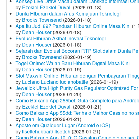
Konsep Live Draw Macau dalam Lanskap Informasi Onl
by
Ezekiel Ezekiel Duvall
(2026-01-18)
Dunia Hiburan dalam Arus Kemajuan Teknologi
by
Brooks Townsend
(2026-01-18)
Apa Itu Judi 89? Panduan Hiburan Online Masa Kini
(1 
by
Dean Houser
(2026-01-18)
Evolusi Hiburan Akibat Inovasi Teknologi
by
Dean Houser
(2026-01-18)
Sejarah dan Evolusi Bocoran RTP Slot dalam Dunia Pe
by
Brooks Townsend
(2026-01-19)
Togel Online: Wajah Baru Hiburan Digital Masa Kini
by
Dean Houser
(2026-01-19)
Slot Maxwin Online: Hiburan dengan Pembayaran Tingg
by
Luciano Luciano lucianobattle
(2026-01-19)
Jewellok Ultra High Purity Gas Regulator Optimized For
by
Dean Houser
(2026-01-20)
Como Baixar o App 255bet: Guia Completo para Android
by
Ezekiel Ezekiel Duvall
(2026-01-21)
Como Baixar o App 55dd: Tenha o Melhor Cassino no s
by
Dean Houser
(2026-01-21)
Aposte em Qualquer Lugar (Android e iOS)
by
lisettehubbard lisetteh
(2026-01-21)
Como Baixar o App 1010: O Cassino Completo no seu C