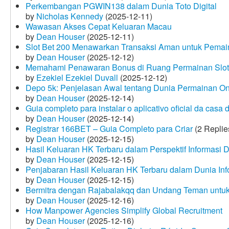
Perkembangan PGWIN138 dalam Dunia Toto Digital
by
Nicholas Kennedy
(2025-12-11)
Wawasan Akses Cepat Keluaran Macau
by
Dean Houser
(2025-12-11)
Slot Bet 200 Menawarkan Transaksi Aman untuk Pemai
by
Dean Houser
(2025-12-12)
Memahami Penawaran Bonus di Ruang Permainan Slot 
by
Ezekiel Ezekiel Duvall
(2025-12-12)
Depo 5k: Penjelasan Awal tentang Dunia Permainan On
by
Dean Houser
(2025-12-14)
Guia completo para instalar o aplicativo oficial da casa
by
Dean Houser
(2025-12-14)
Registrar 166BET – Guia Completo para Criar
(2 Replie
by
Dean Houser
(2025-12-15)
Hasil Keluaran HK Terbaru dalam Perspektif Informasi D
by
Dean Houser
(2025-12-15)
Penjabaran Hasil Keluaran HK Terbaru dalam Dunia Info
by
Dean Houser
(2025-12-15)
Bermitra dengan Rajabalakqq dan Undang Teman untu
by
Dean Houser
(2025-12-16)
How Manpower Agencies Simplify Global Recruitment
by
Dean Houser
(2025-12-16)