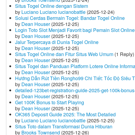
Situs Togel Online dengan Sistem
by
Luciano Luciano lucianobattle
(2025-12-24)
Solusi Cerdas Bermain Togel: Bandar Togel Online
by
Dean Houser
(2025-12-25)
Login Toto Slot Menjadi Favorit bagi Pemain Slot Online
by
Dean Houser
(2025-12-25)
Jalur Terpercaya di Dunia Togel Online
by
Dean Houser
(2025-12-25)
Situs Togel Online dan Fitur Situs Web Umum
(1 Reply)
by
Dean Houser
(2025-12-25)
Situs Togel dan Panduan Platform Lotere Online Informat
by
Dean Houser
(2025-12-25)
Hướng Dẫn Rút Tiền Rongho99 Chi Tiết: Tốc Độ Siêu 
by
Dean Houser
(2025-12-25)
detailed-123bet-registration-guide-2025-get-100k-bonus-
by
Dean Houser
(2025-12-25)
Get 100K Bonus to Start Playing
by
Dean Houser
(2025-12-25)
OK365 Deposit Guide 2025: The Most Detailed
by
Luciano Luciano lucianobattle
(2025-12-25)
Situs Toto dalam Transformasi Dunia Hiburan
by
Brooks Townsend
(2025-12-26)