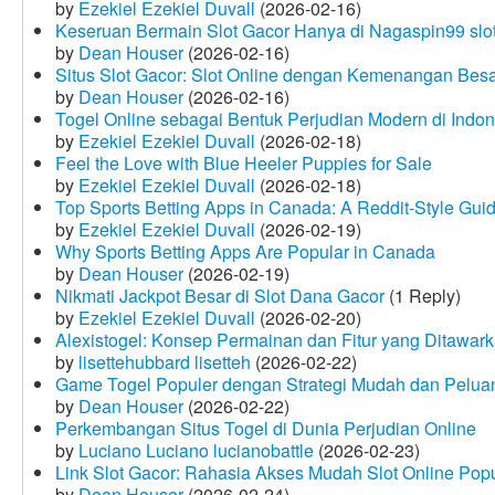
by
Ezekiel Ezekiel Duvall
(2026-02-16)
Keseruan Bermain Slot Gacor Hanya di Nagaspin99 slo
by
Dean Houser
(2026-02-16)
Situs Slot Gacor: Slot Online dengan Kemenangan Be
by
Dean Houser
(2026-02-16)
Togel Online sebagai Bentuk Perjudian Modern di Indon
by
Ezekiel Ezekiel Duvall
(2026-02-18)
Feel the Love with Blue Heeler Puppies for Sale
by
Ezekiel Ezekiel Duvall
(2026-02-18)
Top Sports Betting Apps in Canada: A Reddit‑Style Gui
by
Ezekiel Ezekiel Duvall
(2026-02-19)
Why Sports Betting Apps Are Popular in Canada
by
Dean Houser
(2026-02-19)
Nikmati Jackpot Besar di Slot Dana Gacor
(1 Reply)
by
Ezekiel Ezekiel Duvall
(2026-02-20)
Alexistogel: Konsep Permainan dan Fitur yang Ditawar
by
lisettehubbard lisetteh
(2026-02-22)
Game Togel Populer dengan Strategi Mudah dan Pelua
by
Dean Houser
(2026-02-22)
Perkembangan Situs Togel di Dunia Perjudian Online
by
Luciano Luciano lucianobattle
(2026-02-23)
Link Slot Gacor: Rahasia Akses Mudah Slot Online Pop
by
Dean Houser
(2026-02-24)