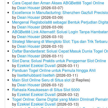
Cara Cepat dan Aman Akses ABGBet88 Togel Online
by
Dean Houser
(2026-03-07)
Excellence in Manufacturing: Shenzhen Gazfull Precisio
by
Dean Houser
(2026-03-09)
Mengenal Regisbola88 sebagai Bentuk Perjudian Digita
by
Dean Houser
(2026-03-09)
ABGBet88 Link Alternatif: Solusi Login Tanpa Hambata
by
Dean Houser
(2026-03-10)
Strategi Menang di Wengtoto Slot: Tips dan Trik Terbaru
by
Dean Houser
(2026-03-10)
Daftar Bandardarat: Solusi Cepat Masuk Dunia Togel On
by
Dean Houser
(2026-03-11)
Slot Dana: Solusi Praktis untuk Penggemar Slot Online
by
Ezekiel Ezekiel Duvall
(2026-03-11)
Panduan Togel Online untuk Pemula hingga Ahli
by
lisettehubbard lisetteh
(2026-03-11)
Main Slot Online Seru di Situs slot
(2 Replies)
by
Dean Houser
(2026-03-12)
Rahasia Kesuksesan di Situs Slot 5000
by
Ezekiel Ezekiel Duvall
(2026-03-12)
Togel Online: Game Digital yang Makin Diminati Pemai
by
Ezekiel Ezekiel Duvall
(2026-03-13)