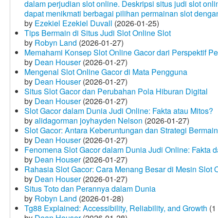
dalam perjudian slot online. Deskripsi situs judi slot o
dapat menikmati berbagai pilihan permainan slot dengan
by
Ezekiel Ezekiel Duvall
(2026-01-25)
Tips Bermain di Situs Judi Slot Online Slot
by
Robyn Land
(2026-01-27)
Memahami Konsep Slot Online Gacor dari Perspektif P
by
Dean Houser
(2026-01-27)
Mengenal Slot Online Gacor di Mata Pengguna
by
Dean Houser
(2026-01-27)
Situs Slot Gacor dan Perubahan Pola Hiburan Digital
by
Dean Houser
(2026-01-27)
Slot Gacor dalam Dunia Judi Online: Fakta atau Mitos?
by
alidagorman joyhayden Nelson
(2026-01-27)
Slot Gacor: Antara Keberuntungan dan Strategi Bermain
by
Dean Houser
(2026-01-27)
Fenomena Slot Gacor dalam Dunia Judi Online: Fakta d
by
Dean Houser
(2026-01-27)
Rahasia Slot Gacor: Cara Menang Besar di Mesin Slot 
by
Dean Houser
(2026-01-27)
Situs Toto dan Perannya dalam Dunia
by
Robyn Land
(2026-01-28)
Tg88 Explained: Accessibility, Reliability, and Growth
(1
by
Dean Houser
(2026-01-28)