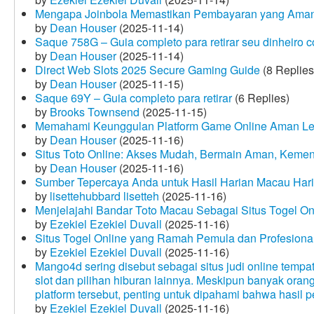
Mengapa Joinbola Memastikan Pembayaran yang Aman
by
Dean Houser
(2025-11-14)
Saque 758G – Guia completo para retirar seu dinheiro 
by
Dean Houser
(2025-11-14)
Direct Web Slots 2025 Secure Gaming Guide
(8 Replies
by
Dean Houser
(2025-11-15)
Saque 69Y – Guia completo para retirar
(6 Replies)
by
Brooks Townsend
(2025-11-15)
Memahami Keunggulan Platform Game Online Aman Le
by
Dean Houser
(2025-11-16)
Situs Toto Online: Akses Mudah, Bermain Aman, Keme
by
Dean Houser
(2025-11-16)
Sumber Tepercaya Anda untuk Hasil Harian Macau Hari 
by
lisettehubbard lisetteh
(2025-11-16)
Menjelajahi Bandar Toto Macau Sebagai Situs Togel On
by
Ezekiel Ezekiel Duvall
(2025-11-16)
Situs Togel Online yang Ramah Pemula dan Profesiona
by
Ezekiel Ezekiel Duvall
(2025-11-16)
Mango4d sering disebut sebagai situs judi online temp
slot dan pilihan hiburan lainnya. Meskipun banyak oran
platform tersebut, penting untuk dipahami bahwa hasil 
by
Ezekiel Ezekiel Duvall
(2025-11-16)