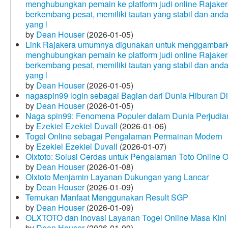
menghubungkan pemain ke platform judi online Rajakera
berkembang pesat, memiliki tautan yang stabil dan and
yang l
by
Dean Houser
(2026-01-05)
Link Rajakera umumnya digunakan untuk menggambarkan
menghubungkan pemain ke platform judi online Rajakera
berkembang pesat, memiliki tautan yang stabil dan and
yang l
by
Dean Houser
(2026-01-05)
nagaspin99 login sebagai Bagian dari Dunia Hiburan Di
by
Dean Houser
(2026-01-05)
Naga spin99: Fenomena Populer dalam Dunia Perjudian
by
Ezekiel Ezekiel Duvall
(2026-01-06)
Togel Online sebagai Pengalaman Permainan Modern
by
Ezekiel Ezekiel Duvall
(2026-01-07)
Olxtoto: Solusi Cerdas untuk Pengalaman Toto Online O
by
Dean Houser
(2026-01-08)
Olxtoto Menjamin Layanan Dukungan yang Lancar
by
Dean Houser
(2026-01-09)
Temukan Manfaat Menggunakan Result SGP
by
Dean Houser
(2026-01-09)
OLXTOTO dan Inovasi Layanan Togel Online Masa Kini
by
Dean Houser
(2026-01-09)