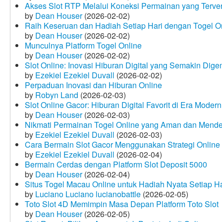
Akses Slot RTP Melalui Koneksi Permainan yang Terveri
by
Dean Houser
(2026-02-02)
Raih Keseruan dan Hadiah Setiap Hari dengan Togel O
by
Dean Houser
(2026-02-02)
Munculnya Platform Togel Online
by
Dean Houser
(2026-02-02)
Slot Online: Inovasi Hiburan Digital yang Semakin Dige
by
Ezekiel Ezekiel Duvall
(2026-02-02)
Perpaduan Inovasi dan Hiburan Online
by
Robyn Land
(2026-02-03)
Slot Online Gacor: Hiburan Digital Favorit di Era Modern
by
Dean Houser
(2026-02-03)
Nikmati Permainan Togel Online yang Aman dan Mende
by
Ezekiel Ezekiel Duvall
(2026-02-03)
Cara Bermain Slot Gacor Menggunakan Strategi Online
by
Ezekiel Ezekiel Duvall
(2026-02-04)
Bermain Cerdas dengan Platform Slot Deposit 5000
by
Dean Houser
(2026-02-04)
Situs Togel Macau Online untuk Hadiah Nyata Setiap Ha
by
Luciano Luciano lucianobattle
(2026-02-05)
Toto Slot 4D Memimpin Masa Depan Platform Toto Slot
by
Dean Houser
(2026-02-05)