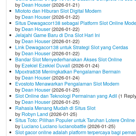
by
Dean Houser
(2026-01-21)
Miototo dan Hiburan Slot Digital Modern
by
Dean Houser
(2026-01-22)
Situs Dewagacor138 sebagai Platform Slot Online Mod
by
Dean Houser
(2026-01-22)
Jelajahi Game Baru di Dna Slot Hari Ini
by
Dean Houser
(2026-01-22)
Link Dewagacor138 untuk Strategi Slot yang Cerdas
by
Dean Houser
(2026-01-22)
Bandar Slot Menyederhanakan Akses Slot Online
by
Ezekiel Ezekiel Duvall
(2026-01-24)
Mpoxtra838 Meningkatkan Pengalaman Bermain
by
Dean Houser
(2026-01-24)
Evostoto Menawarkan Pengalaman Slot Modern
by
Dean Houser
(2026-01-25)
Slot Online dan Teknologi Permainan yang Adil
(1 Reply
by
Dean Houser
(2026-01-25)
Rahasia Menang Mudah di Situs Slot
by
Robyn Land
(2026-01-25)
Situs Toto: Pilihan Populer untuk Taruhan Lotere Online
by
Luciano Luciano lucianobattle
(2026-01-25)
Slot gacor online adalah platform terpercaya bagi pem