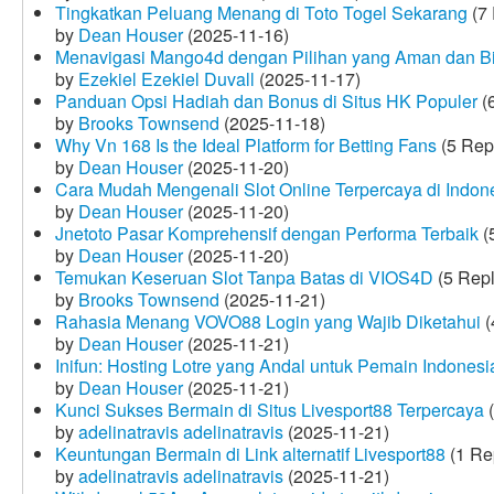
Tingkatkan Peluang Menang di Toto Togel Sekarang
(7 
by
Dean Houser
(2025-11-16)
Menavigasi Mango4d dengan Pilihan yang Aman dan B
by
Ezekiel Ezekiel Duvall
(2025-11-17)
Panduan Opsi Hadiah dan Bonus di Situs HK Populer
(6
by
Brooks Townsend
(2025-11-18)
Why Vn 168 Is the Ideal Platform for Betting Fans
(5 Rep
by
Dean Houser
(2025-11-20)
Cara Mudah Mengenali Slot Online Terpercaya di Indon
by
Dean Houser
(2025-11-20)
Jnetoto Pasar Komprehensif dengan Performa Terbaik
(
by
Dean Houser
(2025-11-20)
Temukan Keseruan Slot Tanpa Batas di VIOS4D
(5 Repl
by
Brooks Townsend
(2025-11-21)
Rahasia Menang VOVO88 Login yang Wajib Diketahui
(
by
Dean Houser
(2025-11-21)
Inifun: Hosting Lotre yang Andal untuk Pemain Indonesi
by
Dean Houser
(2025-11-21)
Kunci Sukses Bermain di Situs Livesport88 Terpercaya
(
by
adelinatravis adelinatravis
(2025-11-21)
Keuntungan Bermain di Link alternatif Livesport88
(1 Re
by
adelinatravis adelinatravis
(2025-11-21)