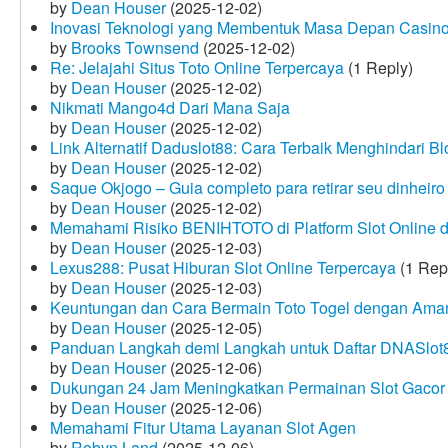
by
Dean Houser
(2025-12-02)
Inovasi Teknologi yang Membentuk Masa Depan Casino
by
Brooks Townsend
(2025-12-02)
Re: Jelajahi Situs Toto Online Terpercaya
(1 Reply)
by
Dean Houser
(2025-12-02)
Nikmati Mango4d Dari Mana Saja
by
Dean Houser
(2025-12-02)
Link Alternatif Daduslot88: Cara Terbaik Menghindari Blo
by
Dean Houser
(2025-12-02)
Saque Okjogo – Guia completo para retirar seu dinheir
by
Dean Houser
(2025-12-02)
Memahami Risiko BENIHTOTO di Platform Slot Online
by
Dean Houser
(2025-12-03)
Lexus288: Pusat Hiburan Slot Online Terpercaya
(1 Rep
by
Dean Houser
(2025-12-03)
Keuntungan dan Cara Bermain Toto Togel dengan Ama
by
Dean Houser
(2025-12-05)
Panduan Langkah demi Langkah untuk Daftar DNASlot
by
Dean Houser
(2025-12-06)
Dukungan 24 Jam Meningkatkan Permainan Slot Gacor
by
Dean Houser
(2025-12-06)
Memahami Fitur Utama Layanan Slot Agen
by
Robyn Land
(2025-12-06)