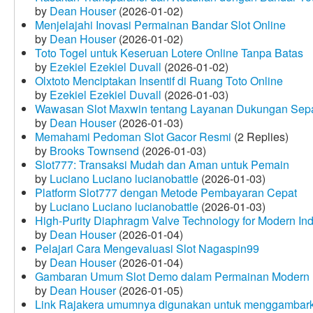
by
Dean Houser
(2026-01-02)
Menjelajahi Inovasi Permainan Bandar Slot Online
by
Dean Houser
(2026-01-02)
Toto Togel untuk Keseruan Lotere Online Tanpa Batas
by
Ezekiel Ezekiel Duvall
(2026-01-02)
Olxtoto Menciptakan Insentif di Ruang Toto Online
by
Ezekiel Ezekiel Duvall
(2026-01-03)
Wawasan Slot Maxwin tentang Layanan Dukungan Sep
by
Dean Houser
(2026-01-03)
Memahami Pedoman Slot Gacor Resmi
(2 Replies)
by
Brooks Townsend
(2026-01-03)
Slot777: Transaksi Mudah dan Aman untuk Pemain
by
Luciano Luciano lucianobattle
(2026-01-03)
Platform Slot777 dengan Metode Pembayaran Cepat
by
Luciano Luciano lucianobattle
(2026-01-03)
High-Purity Diaphragm Valve Technology for Modern Indu
by
Dean Houser
(2026-01-04)
Pelajari Cara Mengevaluasi Slot Nagaspin99
by
Dean Houser
(2026-01-04)
Gambaran Umum Slot Demo dalam Permainan Modern
by
Dean Houser
(2026-01-05)
Link Rajakera umumnya digunakan untuk menggambarkan