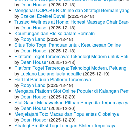
by
Dean Houser
(2025-12-18)
Mengenal QQPOKER Online dan Strategi Bermain yang
by
Ezekiel Ezekiel Duvall
(2025-12-18)
Trusted Wellness at Home: Honest Massage Chair Bran
by
Dean Houser
(2025-12-18)
Keuntungan dan Risiko dalam Bermain
by
Robyn Land
(2025-12-18)
Situs Toto Togel Panduan untuk Kesuksesan Online
by
Dean Houser
(2025-12-18)
Platform Togel Terpercaya: Teknologi Modern untuk Pe
by
Dean Houser
(2025-12-18)
Platform Togel Terpercaya: Teknologi Modern, Peluang
by
Luciano Luciano lucianobattle
(2025-12-19)
Hari Ini Panduan Platform Terpercaya
by
Robyn Land
(2025-12-19)
Mengapa Platform Slot Online Populer di Kalangan Pe
by
Dean Houser
(2025-12-20)
Slot Gacor Menawarkan Pilihan Penyedia Terpercaya y
by
Dean Houser
(2025-12-20)
Menjelajahi Toto Macau dan Popularitas Globalnya
by
Dean Houser
(2025-12-20)
Strategi Prediksi Togel dengan Sistem Terpercaya