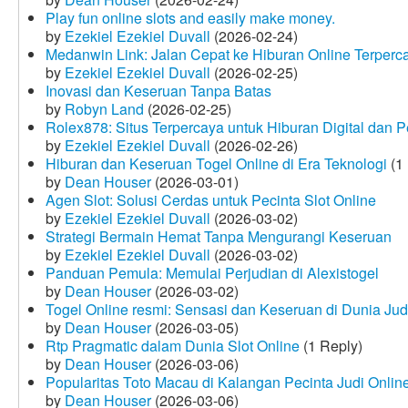
Play fun online slots and easily make money.
by
Ezekiel Ezekiel Duvall
(2026-02-24)
Medanwin Link: Jalan Cepat ke Hiburan Online Terperc
by
Ezekiel Ezekiel Duvall
(2026-02-25)
Inovasi dan Keseruan Tanpa Batas
by
Robyn Land
(2026-02-25)
Rolex878: Situs Terpercaya untuk Hiburan Digital dan 
by
Ezekiel Ezekiel Duvall
(2026-02-26)
Hiburan dan Keseruan Togel Online di Era Teknologi
(1 
by
Dean Houser
(2026-03-01)
Agen Slot: Solusi Cerdas untuk Pecinta Slot Online
by
Ezekiel Ezekiel Duvall
(2026-03-02)
Strategi Bermain Hemat Tanpa Mengurangi Keseruan
by
Ezekiel Ezekiel Duvall
(2026-03-02)
Panduan Pemula: Memulai Perjudian di Alexistogel
by
Dean Houser
(2026-03-02)
Togel Online resmi: Sensasi dan Keseruan di Dunia Judi
by
Dean Houser
(2026-03-05)
Rtp Pragmatic dalam Dunia Slot Online
(1 Reply)
by
Dean Houser
(2026-03-06)
Popularitas Toto Macau di Kalangan Pecinta Judi Onlin
by
Dean Houser
(2026-03-06)