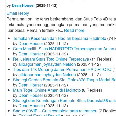
by
Dean Houser
(2025-11-12)
Email Reply
Permainan online terus berkembang, dan Situs Toto 4D tela
terkemuka yang menggabungkan permainan yang menarik
luar biasa. Pemain tertarik ke...
Read more
Temukan Keseruan dan Hadiah bersama Hadirtoto
(74 R
by
Dean Houser
(2025-11-12)
Cara Memilih Situs HADIRTOTO Terpercaya dan Aman
by
Dean Houser
(2025-11-12)
Re: Jelajahi Situs Toto Online Terpercaya
(11 Replies)
by
alidagorman joyhayden Nelson
(2025-11-12)
Tips dan Trik Menang dalam Permainan HADIRTOTO
(1
by
alidagorman joyhayden Nelson
(2025-11-12)
Strategi Cerdas Bermain Slot Rolex878 Tanpa Modal B
by
Dean Houser
(2025-11-12)
Main Togel Online Aman di Hadirtoto
(8 Replies)
by
Dean Houser
(2025-11-12)
Strategi dan Keuntungan Bermain Situs Daduslot88 un
by
Dean Houser
(2025-11-13)
Saque 89VIP – Guia completo para retirar seu
(7 Replie
by
Ezekiel Ezekiel Duvall
(2025-11-14)