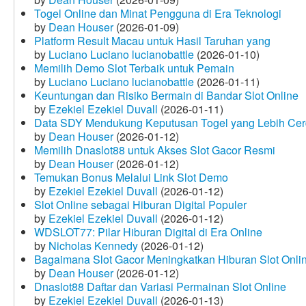
Togel Online dan Minat Pengguna di Era Teknologi
by
Dean Houser
(2026-01-09)
Platform Result Macau untuk Hasil Taruhan yang
by
Luciano Luciano lucianobattle
(2026-01-10)
Memilih Demo Slot Terbaik untuk Pemain
by
Luciano Luciano lucianobattle
(2026-01-11)
Keuntungan dan Risiko Bermain di Bandar Slot Online
by
Ezekiel Ezekiel Duvall
(2026-01-11)
Data SDY Mendukung Keputusan Togel yang Lebih Ce
by
Dean Houser
(2026-01-12)
Memilih Dnaslot88 untuk Akses Slot Gacor Resmi
by
Dean Houser
(2026-01-12)
Temukan Bonus Melalui Link Slot Demo
by
Ezekiel Ezekiel Duvall
(2026-01-12)
Slot Online sebagai Hiburan Digital Populer
by
Ezekiel Ezekiel Duvall
(2026-01-12)
WDSLOT77: Pilar Hiburan Digital di Era Online
by
Nicholas Kennedy
(2026-01-12)
Bagaimana Slot Gacor Meningkatkan Hiburan Slot Onli
by
Dean Houser
(2026-01-12)
Dnaslot88 Daftar dan Variasi Permainan Slot Online
by
Ezekiel Ezekiel Duvall
(2026-01-13)