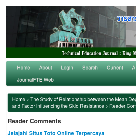
Home
About
Login
Search
Current
A
JournalFTE Web
Home
>
The Study of Relationship between the Mean Dep
and Factor Influencing the Skid Resistance
>
Reader Co
Reader Comments
Jelajahi Situs Toto Online Terpercaya