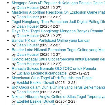
Mengapa Situs 4D Populer di Kalangan Pemain Game 
by
Dean Houser
(2025-12-27)
Mastering Algorithm Reactions On Explosion Game Plat
by
Dean Houser
(2025-12-27)
Togel Hongkong: Tren Permainan Judi Digital Paling Dim
by
Dean Houser
(2025-12-27)
Daya Tarik Togel Hongkong: Mengapa Banyak Pemain T
by
Dean Houser
(2025-12-27)
Bandar HK dan Partisipasi Online yang Lancar
by
Dean Houser
(2025-12-27)
Bandar Lotre Nikmati Permainan Togel Online yang Me
by
Dean Houser
(2025-12-27)
Olxtoto sebagai Situs Slot Terpercaya untuk Bermain 
by
Dean Houser
(2025-12-27)
Rahasia Sukses Bermain OLXTOTO untuk Pemula
by
Luciano Luciano lucianobattle
(2025-12-27)
Menelusuri Situs Togel 4D di Era Hiburan Digital
by
Ezekiel Ezekiel Duvall
(2025-12-28)
Slot Gacor dalam Dunia Online yang Terus Berkembang
by
Dean Houser
(2025-12-28)
Nikmati Hiburan Angka Online di Situs Togel Terpercay
by
Ezekiel Ezekiel Duvall
(2025-12-28)