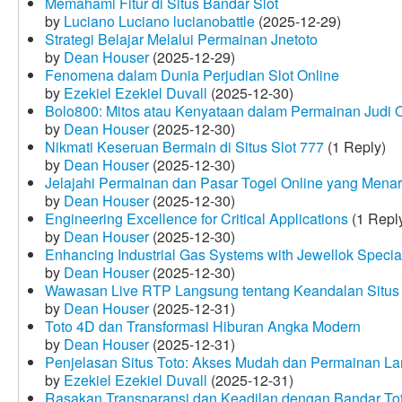
Memahami Fitur di Situs Bandar Slot
by
Luciano Luciano lucianobattle
(2025-12-29)
Strategi Belajar Melalui Permainan Jnetoto
by
Dean Houser
(2025-12-29)
Fenomena dalam Dunia Perjudian Slot Online
by
Ezekiel Ezekiel Duvall
(2025-12-30)
Bolo800: Mitos atau Kenyataan dalam Permainan Judi 
by
Dean Houser
(2025-12-30)
Nikmati Keseruan Bermain di Situs Slot 777
(1 Reply)
by
Dean Houser
(2025-12-30)
Jelajahi Permainan dan Pasar Togel Online yang Menar
by
Dean Houser
(2025-12-30)
Engineering Excellence for Critical Applications
(1 Repl
by
Dean Houser
(2025-12-30)
Enhancing Industrial Gas Systems with Jewellok Specia
by
Dean Houser
(2025-12-30)
Wawasan Live RTP Langsung tentang Keandalan Situs 
by
Dean Houser
(2025-12-31)
Toto 4D dan Transformasi Hiburan Angka Modern
by
Dean Houser
(2025-12-31)
Penjelasan Situs Toto: Akses Mudah dan Permainan La
by
Ezekiel Ezekiel Duvall
(2025-12-31)
Rasakan Transparansi dan Keadilan dengan Bandar To