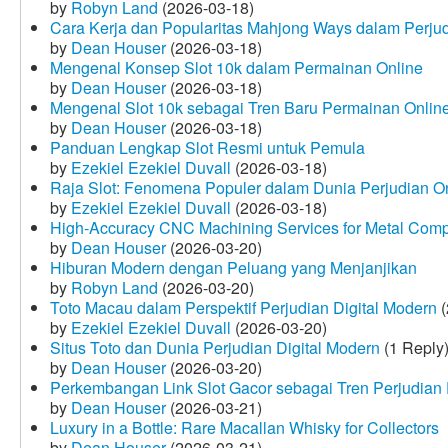
by
Robyn Land
(2026-03-18)
Cara Kerja dan Popularitas Mahjong Ways dalam Perju
by
Dean Houser
(2026-03-18)
Mengenal Konsep Slot 10k dalam Permainan Online
by
Dean Houser
(2026-03-18)
Mengenal Slot 10k sebagai Tren Baru Permainan Onlin
by
Dean Houser
(2026-03-18)
Panduan Lengkap Slot Resmi untuk Pemula
by
Ezekiel Ezekiel Duvall
(2026-03-18)
Raja Slot: Fenomena Populer dalam Dunia Perjudian O
by
Ezekiel Ezekiel Duvall
(2026-03-18)
High-Accuracy CNC Machining Services for Metal Compo
by
Dean Houser
(2026-03-20)
Hiburan Modern dengan Peluang yang Menjanjikan
by
Robyn Land
(2026-03-20)
Toto Macau dalam Perspektif Perjudian Digital Modern
(
by
Ezekiel Ezekiel Duvall
(2026-03-20)
Situs Toto dan Dunia Perjudian Digital Modern
(1 Reply
by
Dean Houser
(2026-03-20)
Perkembangan Link Slot Gacor sebagai Tren Perjudian D
by
Dean Houser
(2026-03-21)
Luxury in a Bottle: Rare Macallan Whisky for Collectors
by
Dean Houser
(2026-03-21)