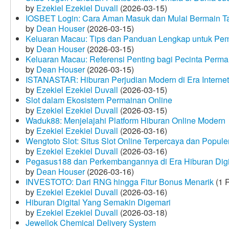
by
Ezekiel Ezekiel Duvall
(2026-03-15)
IOSBET Login: Cara Aman Masuk dan Mulai Bermain T
by
Dean Houser
(2026-03-15)
Keluaran Macau: Tips dan Panduan Lengkap untuk Pem
by
Dean Houser
(2026-03-15)
Keluaran Macau: Referensi Penting bagi Pecinta Perma
by
Dean Houser
(2026-03-15)
ISTANASTAR: Hiburan Perjudian Modern di Era Internet
by
Ezekiel Ezekiel Duvall
(2026-03-15)
Slot dalam Ekosistem Permainan Online
by
Ezekiel Ezekiel Duvall
(2026-03-15)
Waduk88: Menjelajahi Platform Hiburan Online Modern
by
Ezekiel Ezekiel Duvall
(2026-03-16)
Wengtoto Slot: Situs Slot Online Terpercaya dan Popule
by
Ezekiel Ezekiel Duvall
(2026-03-16)
Pegasus188 dan Perkembangannya di Era Hiburan Digi
by
Dean Houser
(2026-03-16)
INVESTOTO: Dari RNG hingga Fitur Bonus Menarik
(1 
by
Ezekiel Ezekiel Duvall
(2026-03-16)
Hiburan Digital Yang Semakin Digemari
by
Ezekiel Ezekiel Duvall
(2026-03-18)
Jewellok Chemical Delivery System