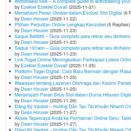
Withdrawal 59A – A complete guide to withdrawing your 
by
Ezekiel Ezekiel Duvall
(2025-11-21)
Memahami Peran Ovobet dalam Evolusi Slot Digital
(6 R
by
Dean Houser
(2025-11-22)
Pilihan Perjudian Online Lengkap Kenzobet
(5 Replies)
by
Dean Houser
(2025-11-23)
Saque Bet585 – Guia completo para retirar seu dinheir
by
Dean Houser
(2025-11-23)
Saque 191win – Guia completo para retirar seu dinheir
by
Dean Houser
(2025-11-23)
Link Togel Online Meningkatkan Partisipasi Lotere Onli
by
Ezekiel Ezekiel Duvall
(2025-11-25)
Platform Togel Digital: Cara Baru Bermain dengan Ra
by
Dean Houser
(2025-11-25)
Wawasan tentang Layanan Olahraga dan Kasino Parisb
by
Dean Houser
(2025-11-25)
Menjelajahi Peran Situs Slot dalam Dunia Hiburan Digi
by
Dean Houser
(2025-11-26)
Đăng Ký Vaobet – Hướng Dẫn Tạo Tài Khoản Nhanh C
by
Dean Houser
(2025-11-27)
Akses Tepercaya Anda ke Permainan Online Seru: Tale
by
Dean Houser
(2025-11-27)
Đăng Ký Vaobet – Hướng Dẫn Tạo Tài Khoản Nhanh C