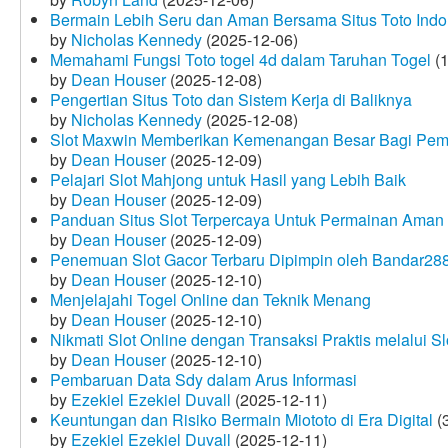
Bermain Lebih Seru dan Aman Bersama Situs Toto Indo
by
Nicholas Kennedy
(2025-12-06)
Memahami Fungsi Toto togel 4d dalam Taruhan Togel
(1
by
Dean Houser
(2025-12-08)
Pengertian Situs Toto dan Sistem Kerja di Baliknya
by
Nicholas Kennedy
(2025-12-08)
Slot Maxwin Memberikan Kemenangan Besar Bagi Pem
by
Dean Houser
(2025-12-09)
Pelajari Slot Mahjong untuk Hasil yang Lebih Baik
by
Dean Houser
(2025-12-09)
Panduan Situs Slot Terpercaya Untuk Permainan Aman
by
Dean Houser
(2025-12-09)
Penemuan Slot Gacor Terbaru Dipimpin oleh Bandar28
by
Dean Houser
(2025-12-10)
Menjelajahi Togel Online dan Teknik Menang
by
Dean Houser
(2025-12-10)
Nikmati Slot Online dengan Transaksi Praktis melalui S
by
Dean Houser
(2025-12-10)
Pembaruan Data Sdy dalam Arus Informasi
by
Ezekiel Ezekiel Duvall
(2025-12-11)
Keuntungan dan Risiko Bermain Miototo di Era Digital
(3
by
Ezekiel Ezekiel Duvall
(2025-12-11)