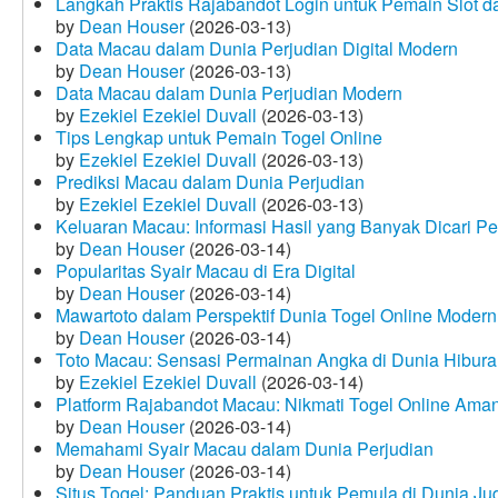
Langkah Praktis Rajabandot Login untuk Pemain Slot d
by
Dean Houser
(2026-03-13)
Data Macau dalam Dunia Perjudian Digital Modern
by
Dean Houser
(2026-03-13)
Data Macau dalam Dunia Perjudian Modern
by
Ezekiel Ezekiel Duvall
(2026-03-13)
Tips Lengkap untuk Pemain Togel Online
by
Ezekiel Ezekiel Duvall
(2026-03-13)
Prediksi Macau dalam Dunia Perjudian
by
Ezekiel Ezekiel Duvall
(2026-03-13)
Keluaran Macau: Informasi Hasil yang Banyak Dicari P
by
Dean Houser
(2026-03-14)
Popularitas Syair Macau di Era Digital
by
Dean Houser
(2026-03-14)
Mawartoto dalam Perspektif Dunia Togel Online Modern
by
Dean Houser
(2026-03-14)
Toto Macau: Sensasi Permainan Angka di Dunia Hibura
by
Ezekiel Ezekiel Duvall
(2026-03-14)
Platform Rajabandot Macau: Nikmati Togel Online Am
by
Dean Houser
(2026-03-14)
Memahami Syair Macau dalam Dunia Perjudian
by
Dean Houser
(2026-03-14)
Situs Togel: Panduan Praktis untuk Pemula di Dunia Ju