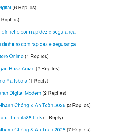
gital
(6 Replies)
 Replies)
u dinheiro com rapidez e segurança
u dinheiro com rapidez e segurança
tere Online
(4 Replies)
engan Rasa Aman
(2 Replies)
no Parisbola
(1 Reply)
uran Digital Modern
(2 Replies)
 Nhanh Chóng & An Toàn 2025
(2 Replies)
ru: Talenta88 Link
(1 Reply)
 Nhanh Chóng & An Toàn 2025
(7 Replies)