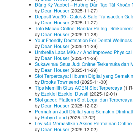
Đăng Ký Vaobet – Hướng Dẫn Tạo Tài Khoản
by
Dean Houser
(2025-11-27)
Deposit Vua99 - Quick & Safe Transaction Gu
by
Dean Houser
(2025-11-27)
Toto Macau Online: Bandar Paling Direkomen
by
Dean Houser
(2025-11-28)
Your Friendly Destination For Dental Wellness
by
Dean Houser
(2025-11-29)
Umbrella Labs MK677 And Improved Physical
by
Dean Houser
(2025-11-29)
Sukawin88 Situs Judi Online Terkemuka dan 
by
Dean Houser
(2025-11-29)
Slot Terpercaya: Hiburan Digital yang Semaki
by
Brooks Townsend
(2025-11-30)
Tips Memilih Situs AGEN Slot Terpercaya
(1 R
by
Ezekiel Ezekiel Duvall
(2025-12-01)
Slot gacor: Platform Slot Legal dan Terpercaya
by
Dean Houser
(2025-12-02)
Permainan Judi Digital yang Semakin Diminati
by
Robyn Land
(2025-12-02)
Levis4d Memastikan Akses Permainan Online
by
Dean Houser
(2025-12-02)