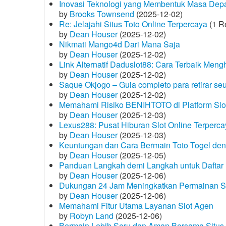
Inovasi Teknologi yang Membentuk Masa Dep
by
Brooks Townsend
(2025-12-02)
Re: Jelajahi Situs Toto Online Terpercaya
(1 R
by
Dean Houser
(2025-12-02)
Nikmati Mango4d Dari Mana Saja
by
Dean Houser
(2025-12-02)
Link Alternatif Daduslot88: Cara Terbaik Menghi
by
Dean Houser
(2025-12-02)
Saque Okjogo – Guia completo para retirar se
by
Dean Houser
(2025-12-02)
Memahami Risiko BENIHTOTO di Platform Slo
by
Dean Houser
(2025-12-03)
Lexus288: Pusat Hiburan Slot Online Terperca
by
Dean Houser
(2025-12-03)
Keuntungan dan Cara Bermain Toto Togel d
by
Dean Houser
(2025-12-05)
Panduan Langkah demi Langkah untuk Daftar
by
Dean Houser
(2025-12-06)
Dukungan 24 Jam Meningkatkan Permainan Sl
by
Dean Houser
(2025-12-06)
Memahami Fitur Utama Layanan Slot Agen
by
Robyn Land
(2025-12-06)
Bermain Lebih Seru dan Aman Bersama Situs 