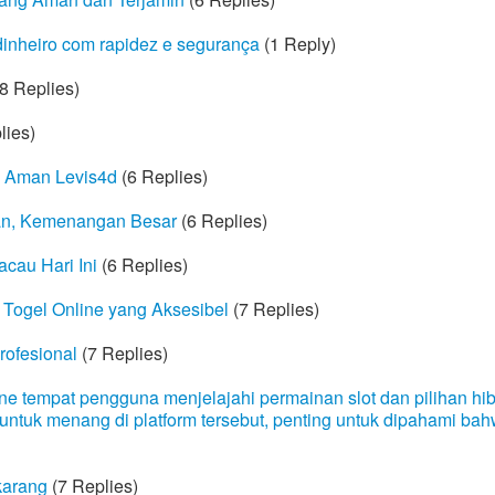
dinheiro com rapidez e segurança
(1 Reply)
8 Replies)
lies)
 Aman Levis4d
(6 Replies)
man, Kemenangan Besar
(6 Replies)
cau Hari Ini
(6 Replies)
 Togel Online yang Aksesibel
(7 Replies)
rofesional
(7 Replies)
ine tempat pengguna menjelajahi permainan slot dan pilihan hi
untuk menang di platform tersebut, penting untuk dipahami bah
karang
(7 Replies)