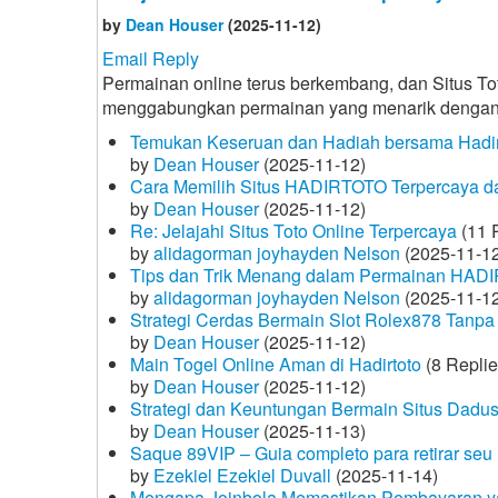
by
Dean Houser
(2025-11-12)
Email Reply
Permainan online terus berkembang, dan Situs Tot
menggabungkan permainan yang menarik dengan du
Temukan Keseruan dan Hadiah bersama Hadir
by
Dean Houser
(2025-11-12)
Cara Memilih Situs HADIRTOTO Terpercaya 
by
Dean Houser
(2025-11-12)
Re: Jelajahi Situs Toto Online Terpercaya
(11 
by
alidagorman joyhayden Nelson
(2025-11-12
Tips dan Trik Menang dalam Permainan HAD
by
alidagorman joyhayden Nelson
(2025-11-12
Strategi Cerdas Bermain Slot Rolex878 Tanpa
by
Dean Houser
(2025-11-12)
Main Togel Online Aman di Hadirtoto
(8 Replie
by
Dean Houser
(2025-11-12)
Strategi dan Keuntungan Bermain Situs Dadus
by
Dean Houser
(2025-11-13)
Saque 89VIP – Guia completo para retirar seu
by
Ezekiel Ezekiel Duvall
(2025-11-14)
Mengapa Joinbola Memastikan Pembayaran y