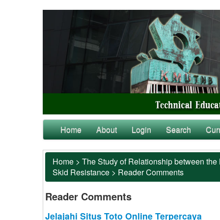
Home
About
Login
Search
Cur
Home
>
The Study of Relationship between the 
Skid Resistance
>
Reader Comments
Reader Comments
Jelajahi Situs Toto Online Terpercaya