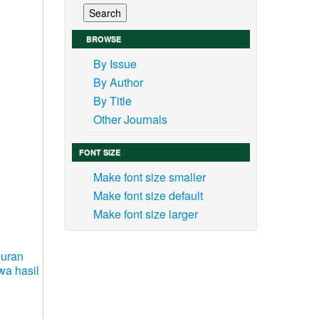
BROWSE
By Issue
By Author
By Title
Other Journals
FONT SIZE
Make font size smaller
Make font size default
Make font size larger
buran
wa hasil