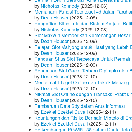
by
Nicholas Kennedy
(2025-12-06)
Memahami Fungsi Toto togel 4d dalam Taruha
by
Dean Houser
(2025-12-08)
Pengertian Situs Toto dan Sistem Kerja di Bal
by
Nicholas Kennedy
(2025-12-08)
Slot Maxwin Memberikan Kemenangan Besar 
by
Dean Houser
(2025-12-09)
Pelajari Slot Mahjong untuk Hasil yang Lebih 
by
Dean Houser
(2025-12-09)
Panduan Situs Slot Terpercaya Untuk Permai
by
Dean Houser
(2025-12-09)
Penemuan Slot Gacor Terbaru Dipimpin oleh
by
Dean Houser
(2025-12-10)
Menjelajahi Togel Online dan Teknik Menang
by
Dean Houser
(2025-12-10)
Nikmati Slot Online dengan Transaksi Praktis 
by
Dean Houser
(2025-12-10)
Pembaruan Data Sdy dalam Arus Informasi
by
Ezekiel Ezekiel Duvall
(2025-12-11)
Keuntungan dan Risiko Bermain Miototo di Era
by
Ezekiel Ezekiel Duvall
(2025-12-11)
Perkembangan PGWIN138 dalam Dunia Toto D