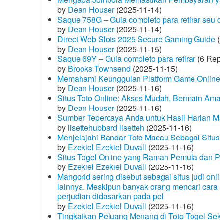
by
Dean Houser
(2025-11-14)
Saque 758G – Guia completo para retirar seu 
by
Dean Houser
(2025-11-14)
Direct Web Slots 2025 Secure Gaming Guide
(
by
Dean Houser
(2025-11-15)
Saque 69Y – Guia completo para retirar
(6 Rep
by
Brooks Townsend
(2025-11-15)
Memahami Keunggulan Platform Game Online
by
Dean Houser
(2025-11-16)
Situs Toto Online: Akses Mudah, Bermain A
by
Dean Houser
(2025-11-16)
Sumber Tepercaya Anda untuk Hasil Harian Ma
by
lisettehubbard lisetteh
(2025-11-16)
Menjelajahi Bandar Toto Macau Sebagai Situs
by
Ezekiel Ezekiel Duvall
(2025-11-16)
Situs Togel Online yang Ramah Pemula dan P
by
Ezekiel Ezekiel Duvall
(2025-11-16)
Mango4d sering disebut sebagai situs judi onl
lainnya. Meskipun banyak orang mencari cara 
perjudian didasarkan pada pel
by
Ezekiel Ezekiel Duvall
(2025-11-16)
Tingkatkan Peluang Menang di Toto Togel Se