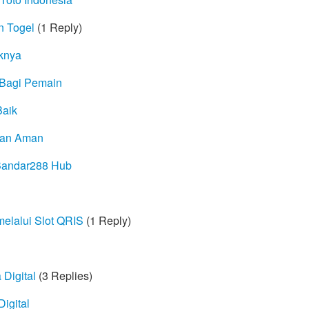
n Togel
(1 Reply)
iknya
Bagi Pemain
Baik
nan Aman
 Bandar288 Hub
melalui Slot QRIS
(1 Reply)
 Digital
(3 Replies)
igital