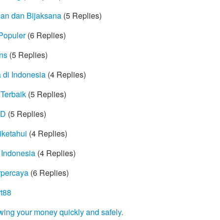
an dan Bijaksana
(5 Replies)
Populer
(6 Replies)
ans
(5 Replies)
 di Indonesia
(4 Replies)
Terbaik
(5 Replies)
4D
(5 Replies)
ketahui
(4 Replies)
 Indonesia
(4 Replies)
rpercaya
(6 Replies)
rt88
wing your money quickly and safely.