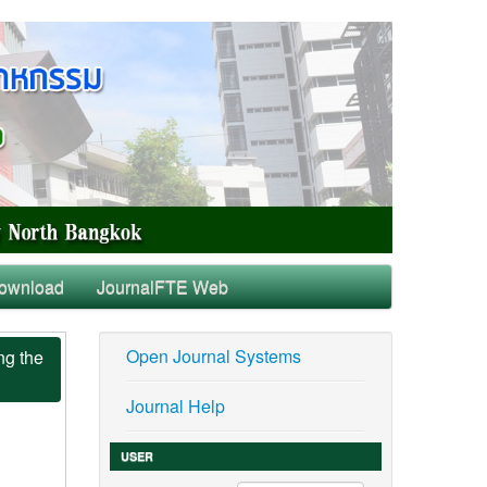
ownload
JournalFTE Web
Open Journal Systems
ng the
Journal Help
USER