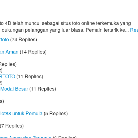
o 4D telah muncul sebagai situs toto online terkemuka yang
kungan pelanggan yang luar biasa. Pemain tertarik ke...
Re
toto
(74 Replies)
dan Aman
(14 Replies)
Replies)
)
IRTOTO
(11 Replies)
)
 Modal Besar
(11 Replies)
s)
lot88 untuk Pemula
(5 Replies)
(7 Replies)
ang Aman dan Terjamin
(6 Replies)