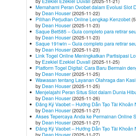
by
Ezekiel Ezekiel Duvall
(2025-11-21)
Memahami Peran Ovobet dalam Evolusi Slot Di
by
Dean Houser
(2025-11-22)
Pilihan Perjudian Online Lengkap Kenzobet
(5
by
Dean Houser
(2025-11-23)
Saque Bet585 – Guia completo para retirar se
by
Dean Houser
(2025-11-23)
Saque 191win – Guia completo para retirar se
by
Dean Houser
(2025-11-23)
Link Togel Online Meningkatkan Partisipasi Lo
by
Ezekiel Ezekiel Duvall
(2025-11-25)
Platform Togel Digital: Cara Baru Bermain d
by
Dean Houser
(2025-11-25)
Wawasan tentang Layanan Olahraga dan Kasi
by
Dean Houser
(2025-11-25)
Menjelajahi Peran Situs Slot dalam Dunia Hib
by
Dean Houser
(2025-11-26)
Đăng Ký Vaobet – Hướng Dẫn Tạo Tài Khoản
by
Dean Houser
(2025-11-27)
Akses Tepercaya Anda ke Permainan Online Se
by
Dean Houser
(2025-11-27)
Đăng Ký Vaobet – Hướng Dẫn Tạo Tài Khoản
by
Dean Houser
(2025-11-27)