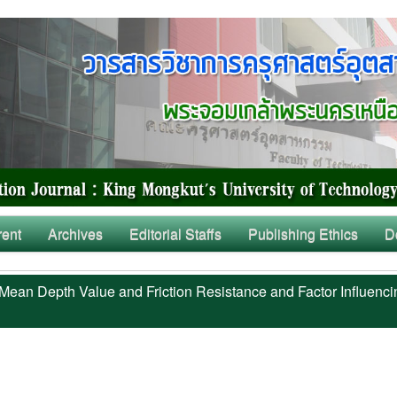
rent
Archives
Editorial Staffs
Publishing Ethics
D
Mean Depth Value and Friction Resistance and Factor Influenci