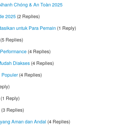
 Nhanh Chóng & An Toàn 2025
ide 2025
(2 Replies)
dasikan untuk Para Pemain
(1 Reply)
(5 Replies)
 Performance
(4 Replies)
Mudah Diakses
(4 Replies)
n Populer
(4 Replies)
eply)
(1 Reply)
(3 Replies)
 yang Aman dan Andal
(4 Replies)