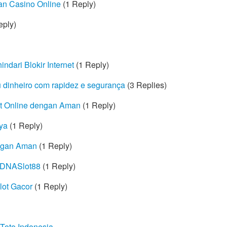
an Casino Online
(1 Reply)
eply)
ndari Blokir Internet
(1 Reply)
u dinheiro com rapidez e segurança
(3 Replies)
t Online dengan Aman
(1 Reply)
ya
(1 Reply)
engan Aman
(1 Reply)
 DNASlot88
(1 Reply)
ot Gacor
(1 Reply)
Toto Indonesia