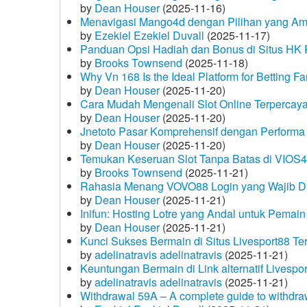
by
Dean Houser
(2025-11-16)
Menavigasi Mango4d dengan Pilihan yang Am
by
Ezekiel Ezekiel Duvall
(2025-11-17)
Panduan Opsi Hadiah dan Bonus di Situs HK 
by
Brooks Townsend
(2025-11-18)
Why Vn 168 Is the Ideal Platform for Betting F
by
Dean Houser
(2025-11-20)
Cara Mudah Mengenali Slot Online Terpercaya
by
Dean Houser
(2025-11-20)
Jnetoto Pasar Komprehensif dengan Performa 
by
Dean Houser
(2025-11-20)
Temukan Keseruan Slot Tanpa Batas di VIOS
by
Brooks Townsend
(2025-11-21)
Rahasia Menang VOVO88 Login yang Wajib Di
by
Dean Houser
(2025-11-21)
Inifun: Hosting Lotre yang Andal untuk Pemain
by
Dean Houser
(2025-11-21)
Kunci Sukses Bermain di Situs Livesport88 Te
by
adelinatravis adelinatravis
(2025-11-21)
Keuntungan Bermain di Link alternatif Livespo
by
adelinatravis adelinatravis
(2025-11-21)
Withdrawal 59A – A complete guide to withdra