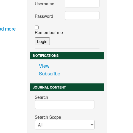
Username
Password
ad more
Remember me
NOTIFICATIONS
View
Subscribe
JOURNAL CONTENT
Search
Search Scope