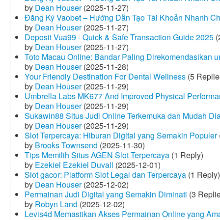
by
Dean Houser
(2025-11-27)
Đăng Ký Vaobet – Hướng Dẫn Tạo Tài Khoản Nhanh C
by
Dean Houser
(2025-11-27)
Deposit Vua99 - Quick & Safe Transaction Guide 2025
(
by
Dean Houser
(2025-11-27)
Toto Macau Online: Bandar Paling Direkomendasikan u
by
Dean Houser
(2025-11-28)
Your Friendly Destination For Dental Wellness
(5 Replie
by
Dean Houser
(2025-11-29)
Umbrella Labs MK677 And Improved Physical Perform
by
Dean Houser
(2025-11-29)
Sukawin88 Situs Judi Online Terkemuka dan Mudah Di
by
Dean Houser
(2025-11-29)
Slot Terpercaya: Hiburan Digital yang Semakin Populer
by
Brooks Townsend
(2025-11-30)
Tips Memilih Situs AGEN Slot Terpercaya
(1 Reply)
by
Ezekiel Ezekiel Duvall
(2025-12-01)
Slot gacor: Platform Slot Legal dan Terpercaya
(1 Reply)
by
Dean Houser
(2025-12-02)
Permainan Judi Digital yang Semakin Diminati
(3 Repli
by
Robyn Land
(2025-12-02)
Levis4d Memastikan Akses Permainan Online yang Am