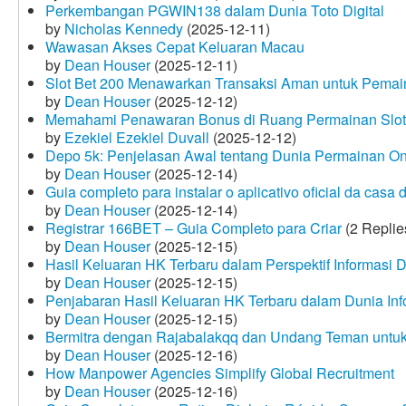
Perkembangan PGWIN138 dalam Dunia Toto Digital
by
Nicholas Kennedy
(2025-12-11)
Wawasan Akses Cepat Keluaran Macau
by
Dean Houser
(2025-12-11)
Slot Bet 200 Menawarkan Transaksi Aman untuk Pemai
by
Dean Houser
(2025-12-12)
Memahami Penawaran Bonus di Ruang Permainan Slot 
by
Ezekiel Ezekiel Duvall
(2025-12-12)
Depo 5k: Penjelasan Awal tentang Dunia Permainan On
by
Dean Houser
(2025-12-14)
Guia completo para instalar o aplicativo oficial da casa
by
Dean Houser
(2025-12-14)
Registrar 166BET – Guia Completo para Criar
(2 Replie
by
Dean Houser
(2025-12-15)
Hasil Keluaran HK Terbaru dalam Perspektif Informasi D
by
Dean Houser
(2025-12-15)
Penjabaran Hasil Keluaran HK Terbaru dalam Dunia Info
by
Dean Houser
(2025-12-15)
Bermitra dengan Rajabalakqq dan Undang Teman untu
by
Dean Houser
(2025-12-16)
How Manpower Agencies Simplify Global Recruitment
by
Dean Houser
(2025-12-16)