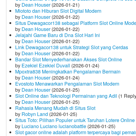
by
Dean Houser
(2026-01-21)
Miototo dan Hiburan Slot Digital Modern
by
Dean Houser
(2026-01-22)
Situs Dewagacor138 sebagai Platform Slot Online Mod
by
Dean Houser
(2026-01-22)
Jelajahi Game Baru di Dna Slot Hari Ini
by
Dean Houser
(2026-01-22)
Link Dewagacor138 untuk Strategi Slot yang Cerdas
by
Dean Houser
(2026-01-22)
Bandar Slot Menyederhanakan Akses Slot Online
by
Ezekiel Ezekiel Duvall
(2026-01-24)
Mpoxtra838 Meningkatkan Pengalaman Bermain
by
Dean Houser
(2026-01-24)
Evostoto Menawarkan Pengalaman Slot Modern
by
Dean Houser
(2026-01-25)
Slot Online dan Teknologi Permainan yang Adil
(1 Reply
by
Dean Houser
(2026-01-25)
Rahasia Menang Mudah di Situs Slot
by
Robyn Land
(2026-01-25)
Situs Toto: Pilihan Populer untuk Taruhan Lotere Online
by
Luciano Luciano lucianobattle
(2026-01-25)
Slot gacor online adalah platform terpercaya bagi pem