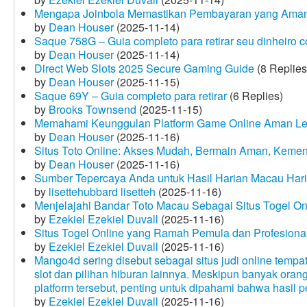
Mengapa Joinbola Memastikan Pembayaran yang Aman
by
Dean Houser
(2025-11-14)
Saque 758G – Guia completo para retirar seu dinheiro 
by
Dean Houser
(2025-11-14)
Direct Web Slots 2025 Secure Gaming Guide
(8 Replies
by
Dean Houser
(2025-11-15)
Saque 69Y – Guia completo para retirar
(6 Replies)
by
Brooks Townsend
(2025-11-15)
Memahami Keunggulan Platform Game Online Aman Le
by
Dean Houser
(2025-11-16)
Situs Toto Online: Akses Mudah, Bermain Aman, Keme
by
Dean Houser
(2025-11-16)
Sumber Tepercaya Anda untuk Hasil Harian Macau Hari 
by
lisettehubbard lisetteh
(2025-11-16)
Menjelajahi Bandar Toto Macau Sebagai Situs Togel On
by
Ezekiel Ezekiel Duvall
(2025-11-16)
Situs Togel Online yang Ramah Pemula dan Profesiona
by
Ezekiel Ezekiel Duvall
(2025-11-16)
Mango4d sering disebut sebagai situs judi online temp
slot dan pilihan hiburan lainnya. Meskipun banyak oran
platform tersebut, penting untuk dipahami bahwa hasil 
by
Ezekiel Ezekiel Duvall
(2025-11-16)