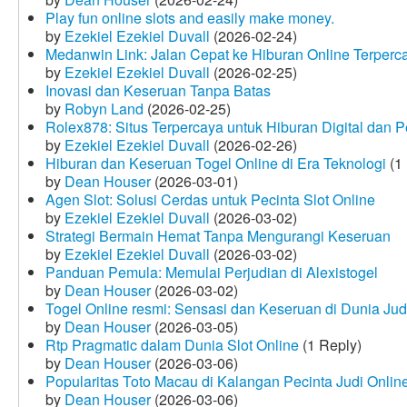
Play fun online slots and easily make money.
by
Ezekiel Ezekiel Duvall
(2026-02-24)
Medanwin Link: Jalan Cepat ke Hiburan Online Terperc
by
Ezekiel Ezekiel Duvall
(2026-02-25)
Inovasi dan Keseruan Tanpa Batas
by
Robyn Land
(2026-02-25)
Rolex878: Situs Terpercaya untuk Hiburan Digital dan 
by
Ezekiel Ezekiel Duvall
(2026-02-26)
Hiburan dan Keseruan Togel Online di Era Teknologi
(1 
by
Dean Houser
(2026-03-01)
Agen Slot: Solusi Cerdas untuk Pecinta Slot Online
by
Ezekiel Ezekiel Duvall
(2026-03-02)
Strategi Bermain Hemat Tanpa Mengurangi Keseruan
by
Ezekiel Ezekiel Duvall
(2026-03-02)
Panduan Pemula: Memulai Perjudian di Alexistogel
by
Dean Houser
(2026-03-02)
Togel Online resmi: Sensasi dan Keseruan di Dunia Judi
by
Dean Houser
(2026-03-05)
Rtp Pragmatic dalam Dunia Slot Online
(1 Reply)
by
Dean Houser
(2026-03-06)
Popularitas Toto Macau di Kalangan Pecinta Judi Onlin
by
Dean Houser
(2026-03-06)