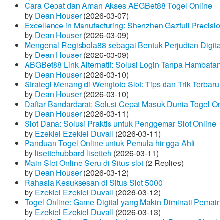
Cara Cepat dan Aman Akses ABGBet88 Togel Online
by
Dean Houser
(2026-03-07)
Excellence in Manufacturing: Shenzhen Gazfull Precisio
by
Dean Houser
(2026-03-09)
Mengenal Regisbola88 sebagai Bentuk Perjudian Digita
by
Dean Houser
(2026-03-09)
ABGBet88 Link Alternatif: Solusi Login Tanpa Hambata
by
Dean Houser
(2026-03-10)
Strategi Menang di Wengtoto Slot: Tips dan Trik Terbaru
by
Dean Houser
(2026-03-10)
Daftar Bandardarat: Solusi Cepat Masuk Dunia Togel On
by
Dean Houser
(2026-03-11)
Slot Dana: Solusi Praktis untuk Penggemar Slot Online
by
Ezekiel Ezekiel Duvall
(2026-03-11)
Panduan Togel Online untuk Pemula hingga Ahli
by
lisettehubbard lisetteh
(2026-03-11)
Main Slot Online Seru di Situs slot
(2 Replies)
by
Dean Houser
(2026-03-12)
Rahasia Kesuksesan di Situs Slot 5000
by
Ezekiel Ezekiel Duvall
(2026-03-12)
Togel Online: Game Digital yang Makin Diminati Pemai
by
Ezekiel Ezekiel Duvall
(2026-03-13)