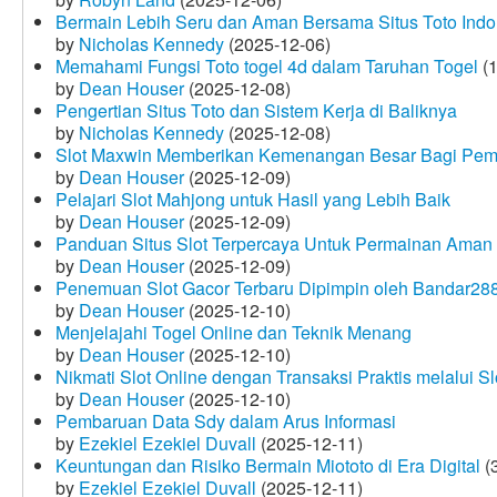
Bermain Lebih Seru dan Aman Bersama Situs Toto Indo
by
Nicholas Kennedy
(2025-12-06)
Memahami Fungsi Toto togel 4d dalam Taruhan Togel
(1
by
Dean Houser
(2025-12-08)
Pengertian Situs Toto dan Sistem Kerja di Baliknya
by
Nicholas Kennedy
(2025-12-08)
Slot Maxwin Memberikan Kemenangan Besar Bagi Pem
by
Dean Houser
(2025-12-09)
Pelajari Slot Mahjong untuk Hasil yang Lebih Baik
by
Dean Houser
(2025-12-09)
Panduan Situs Slot Terpercaya Untuk Permainan Aman
by
Dean Houser
(2025-12-09)
Penemuan Slot Gacor Terbaru Dipimpin oleh Bandar28
by
Dean Houser
(2025-12-10)
Menjelajahi Togel Online dan Teknik Menang
by
Dean Houser
(2025-12-10)
Nikmati Slot Online dengan Transaksi Praktis melalui S
by
Dean Houser
(2025-12-10)
Pembaruan Data Sdy dalam Arus Informasi
by
Ezekiel Ezekiel Duvall
(2025-12-11)
Keuntungan dan Risiko Bermain Miototo di Era Digital
(3
by
Ezekiel Ezekiel Duvall
(2025-12-11)