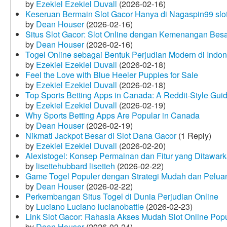
by
Ezekiel Ezekiel Duvall
(2026-02-16)
Keseruan Bermain Slot Gacor Hanya di Nagaspin99 slo
by
Dean Houser
(2026-02-16)
Situs Slot Gacor: Slot Online dengan Kemenangan Be
by
Dean Houser
(2026-02-16)
Togel Online sebagai Bentuk Perjudian Modern di Indon
by
Ezekiel Ezekiel Duvall
(2026-02-18)
Feel the Love with Blue Heeler Puppies for Sale
by
Ezekiel Ezekiel Duvall
(2026-02-18)
Top Sports Betting Apps in Canada: A Reddit‑Style Gui
by
Ezekiel Ezekiel Duvall
(2026-02-19)
Why Sports Betting Apps Are Popular in Canada
by
Dean Houser
(2026-02-19)
Nikmati Jackpot Besar di Slot Dana Gacor
(1 Reply)
by
Ezekiel Ezekiel Duvall
(2026-02-20)
Alexistogel: Konsep Permainan dan Fitur yang Ditawar
by
lisettehubbard lisetteh
(2026-02-22)
Game Togel Populer dengan Strategi Mudah dan Pelua
by
Dean Houser
(2026-02-22)
Perkembangan Situs Togel di Dunia Perjudian Online
by
Luciano Luciano lucianobattle
(2026-02-23)
Link Slot Gacor: Rahasia Akses Mudah Slot Online Pop
by
Dean Houser
(2026-02-24)