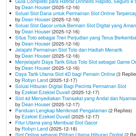
Guia Completo para Retirar Dinheiro Rápido, Seguro 
by
Dean Houser
(2025-12-16)
Solusi Slot Dana untuk Permainan Slot Online Terperca
by
Dean Houser
(2025-12-16)
Solusi Slot Gacor untuk Bermain Slot Digital yang Aman
by
Dean Houser
(2025-12-16)
Situs Toto sebagai Tren Perjudian yang Terus Berkemb
by
Dean Houser
(2025-12-16)
Jelajahi Permainan Slot Toto dan Hadiah Menarik
by
Dean Houser
(2025-12-16)
Menjelajahi Daya Tarik Situs Toto Slot sebagai Game O
by
Dean Houser
(2025-12-16)
Daya Tarik Utama Slot 4D bagi Pemain Online
(3 Replie
by
Robyn Land
(2025-12-17)
Solusi Hiburan Digital Bagi Pecinta Permainan Slot
by
Ezekiel Ezekiel Duvall
(2025-12-17)
Slot 4d Menyediakan Transaksi yang Andal dan Nyama
by
Dean Houser
(2025-12-17)
Panduan Lengkap Menikmati Pengalaman
(2 Replies)
by
Ezekiel Ezekiel Duvall
(2025-12-17)
Fitur Utama yang Membuat Slot Gacor
by
Robyn Land
(2025-12-18)
Slot Online sebagai Pilihan Utama Hiburan Digital
(2 Re