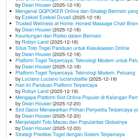
by
Dean Houser
(2025-12-18)
Mengenal QQPOKER Online dan Strategi Bermain yang
by
Ezekiel Ezekiel Duvall
(2025-12-18)
Trusted Wellness at Home: Honest Massage Chair Bran
by
Dean Houser
(2025-12-18)
Keuntungan dan Risiko dalam Bermain
by
Robyn Land
(2025-12-18)
Situs Toto Togel Panduan untuk Kesuksesan Online
by
Dean Houser
(2025-12-18)
Platform Togel Terpercaya: Teknologi Modern untuk Pe
by
Dean Houser
(2025-12-18)
Platform Togel Terpercaya: Teknologi Modern, Peluang
by
Luciano Luciano lucianobattle
(2025-12-19)
Hari Ini Panduan Platform Terpercaya
by
Robyn Land
(2025-12-19)
Mengapa Platform Slot Online Populer di Kalangan Pe
by
Dean Houser
(2025-12-20)
Slot Gacor Menawarkan Pilihan Penyedia Terpercaya y
by
Dean Houser
(2025-12-20)
Menjelajahi Toto Macau dan Popularitas Globalnya
by
Dean Houser
(2025-12-20)
Strategi Prediksi Togel dengan Sistem Terpercaya