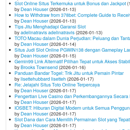
Slot Online Situs Terkemuka untuk Bonus dan Jackpot
(
by
Dean Houser
(2026-01-13)
How to Withdraw from 378bet: Complete Guide to Receiv
by
Dean Houser
(2026-01-13)
Tips Jitu Menghadapi Garansi Slot
by
adelinatravis adelinatravis
(2026-01-13)
TOTO Macau dalam Dunia Perjudian: Peluang dan Tanta
by
Dean Houser
(2026-01-14)
Situs Judi Slot Online PGWIN138 dengan Gameplay La
by
Dean Houser
(2026-01-15)
Gemin99 Link Alternatif Pilihan Tepat untuk Akses Stabi
by
Brooks Townsend
(2026-01-16)
Panduan Bandar Togel: Trik Jitu untuk Pemain Pintar
by
lisettehubbard lisetteh
(2026-01-17)
Re: Jelajahi Situs Toto Online Terpercaya
by
Dean Houser
(2026-01-17)
Pengertian Live Casino dan Perkembangannya Secara D
by
Dean Houser
(2026-01-17)
IOSBET: Hiburan Digital Modern untuk Semua Penggu
by
Dean Houser
(2026-01-17)
Slot Dana dan Cara Memilih Permainan Slot yang Tepat
by
Dean Houser
(2026-01-17)