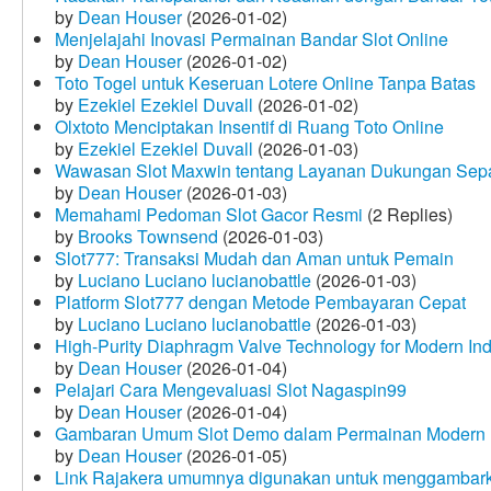
by
Dean Houser
(2026-01-02)
Menjelajahi Inovasi Permainan Bandar Slot Online
by
Dean Houser
(2026-01-02)
Toto Togel untuk Keseruan Lotere Online Tanpa Batas
by
Ezekiel Ezekiel Duvall
(2026-01-02)
Olxtoto Menciptakan Insentif di Ruang Toto Online
by
Ezekiel Ezekiel Duvall
(2026-01-03)
Wawasan Slot Maxwin tentang Layanan Dukungan Sep
by
Dean Houser
(2026-01-03)
Memahami Pedoman Slot Gacor Resmi
(2 Replies)
by
Brooks Townsend
(2026-01-03)
Slot777: Transaksi Mudah dan Aman untuk Pemain
by
Luciano Luciano lucianobattle
(2026-01-03)
Platform Slot777 dengan Metode Pembayaran Cepat
by
Luciano Luciano lucianobattle
(2026-01-03)
High-Purity Diaphragm Valve Technology for Modern Indu
by
Dean Houser
(2026-01-04)
Pelajari Cara Mengevaluasi Slot Nagaspin99
by
Dean Houser
(2026-01-04)
Gambaran Umum Slot Demo dalam Permainan Modern
by
Dean Houser
(2026-01-05)
Link Rajakera umumnya digunakan untuk menggambarkan