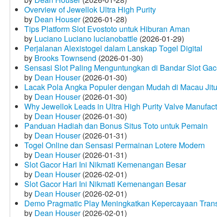
Overview of Jewellok Ultra High Purity
by
Dean Houser
(2026-01-28)
Tips Platform Slot Evostoto untuk Hiburan Aman
by
Luciano Luciano lucianobattle
(2026-01-29)
Perjalanan Alexistogel dalam Lanskap Togel Digital
by
Brooks Townsend
(2026-01-30)
Sensasi Slot Paling Menguntungkan di Bandar Slot Gac
by
Dean Houser
(2026-01-30)
Lacak Pola Angka Populer dengan Mudah di Macau Jit
by
Dean Houser
(2026-01-30)
Why Jewellok Leads in Ultra High Purity Valve Manufact
by
Dean Houser
(2026-01-30)
Panduan Hadiah dan Bonus Situs Toto untuk Pemain
by
Dean Houser
(2026-01-31)
Togel Online dan Sensasi Permainan Lotere Modern
by
Dean Houser
(2026-01-31)
Slot Gacor Hari Ini Nikmati Kemenangan Besar
by
Dean Houser
(2026-02-01)
Slot Gacor Hari Ini Nikmati Kemenangan Besar
by
Dean Houser
(2026-02-01)
Demo Pragmatic Play Meningkatkan Kepercayaan Tran
by
Dean Houser
(2026-02-01)