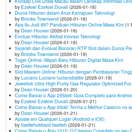
Konsep Live Draw Macau dalam Lanskap Informasi Onl
by
Ezekiel Ezekiel Duvall
(2026-01-18)
Dunia Hiburan dalam Arus Kemajuan Teknologi
by
Brooks Townsend
(2026-01-18)
Apa Itu Judi 89? Panduan Hiburan Online Masa Kini
(1 
by
Dean Houser
(2026-01-18)
Evolusi Hiburan Akibat Inovasi Teknologi
by
Dean Houser
(2026-01-18)
Sejarah dan Evolusi Bocoran RTP Slot dalam Dunia Pe
by
Brooks Townsend
(2026-01-19)
Togel Online: Wajah Baru Hiburan Digital Masa Kini
by
Dean Houser
(2026-01-19)
Slot Maxwin Online: Hiburan dengan Pembayaran Tingg
by
Luciano Luciano lucianobattle
(2026-01-19)
Jewellok Ultra High Purity Gas Regulator Optimized For
by
Dean Houser
(2026-01-20)
Como Baixar o App 255bet: Guia Completo para Android
by
Ezekiel Ezekiel Duvall
(2026-01-21)
Como Baixar o App 55dd: Tenha o Melhor Cassino no s
by
Dean Houser
(2026-01-21)
Aposte em Qualquer Lugar (Android e iOS)
by
lisettehubbard lisetteh
(2026-01-21)
Como Baixar o App 1010: O Cassino Completo no seu C