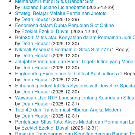
Memahami Fitur di Situs Bandar Slot
by
Luciano Luciano lucianobattle
(2025-12-29)
Strategi Belajar Melalui Permainan Jnetoto
by
Dean Houser
(2025-12-29)
Fenomena dalam Dunia Perjudian Slot Online
by
Ezekiel Ezekiel Duvall
(2025-12-30)
Bolo800: Mitos atau Kenyataan dalam Permainan Judi 
by
Dean Houser
(2025-12-30)
Nikmati Keseruan Bermain di Situs Slot 777
(1 Reply)
by
Dean Houser
(2025-12-30)
Jelajahi Permainan dan Pasar Togel Online yang Menar
by
Dean Houser
(2025-12-30)
Engineering Excellence for Critical Applications
(1 Repl
by
Dean Houser
(2025-12-30)
Enhancing Industrial Gas Systems with Jewellok Specia
by
Dean Houser
(2025-12-30)
Wawasan Live RTP Langsung tentang Keandalan Situs 
by
Dean Houser
(2025-12-31)
Toto 4D dan Transformasi Hiburan Angka Modern
by
Dean Houser
(2025-12-31)
Penjelasan Situs Toto: Akses Mudah dan Permainan La
by
Ezekiel Ezekiel Duvall
(2025-12-31)
Rasakan Transparansi dan Keadilan dengan Bandar To