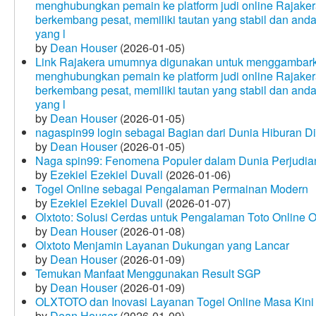
menghubungkan pemain ke platform judi online Rajakera
berkembang pesat, memiliki tautan yang stabil dan and
yang l
by
Dean Houser
(2026-01-05)
Link Rajakera umumnya digunakan untuk menggambarkan
menghubungkan pemain ke platform judi online Rajakera
berkembang pesat, memiliki tautan yang stabil dan and
yang l
by
Dean Houser
(2026-01-05)
nagaspin99 login sebagai Bagian dari Dunia Hiburan Di
by
Dean Houser
(2026-01-05)
Naga spin99: Fenomena Populer dalam Dunia Perjudian
by
Ezekiel Ezekiel Duvall
(2026-01-06)
Togel Online sebagai Pengalaman Permainan Modern
by
Ezekiel Ezekiel Duvall
(2026-01-07)
Olxtoto: Solusi Cerdas untuk Pengalaman Toto Online O
by
Dean Houser
(2026-01-08)
Olxtoto Menjamin Layanan Dukungan yang Lancar
by
Dean Houser
(2026-01-09)
Temukan Manfaat Menggunakan Result SGP
by
Dean Houser
(2026-01-09)
OLXTOTO dan Inovasi Layanan Togel Online Masa Kini
by
Dean Houser
(2026-01-09)