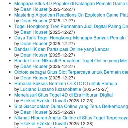
Mengapa Situs 4D Populer di Kalangan Pemain Game 
by
Dean Houser
(2025-12-27)
Mastering Algorithm Reactions On Explosion Game Plat
by
Dean Houser
(2025-12-27)
Togel Hongkong: Tren Permainan Judi Digital Paling Dim
by
Dean Houser
(2025-12-27)
Daya Tarik Togel Hongkong: Mengapa Banyak Pemain T
by
Dean Houser
(2025-12-27)
Bandar HK dan Partisipasi Online yang Lancar
by
Dean Houser
(2025-12-27)
Bandar Lotre Nikmati Permainan Togel Online yang Me
by
Dean Houser
(2025-12-27)
Olxtoto sebagai Situs Slot Terpercaya untuk Bermain 
by
Dean Houser
(2025-12-27)
Rahasia Sukses Bermain OLXTOTO untuk Pemula
by
Luciano Luciano lucianobattle
(2025-12-27)
Menelusuri Situs Togel 4D di Era Hiburan Digital
by
Ezekiel Ezekiel Duvall
(2025-12-28)
Slot Gacor dalam Dunia Online yang Terus Berkembang
by
Dean Houser
(2025-12-28)
Nikmati Hiburan Angka Online di Situs Togel Terpercay
by
Ezekiel Ezekiel Duvall
(2025-12-28)