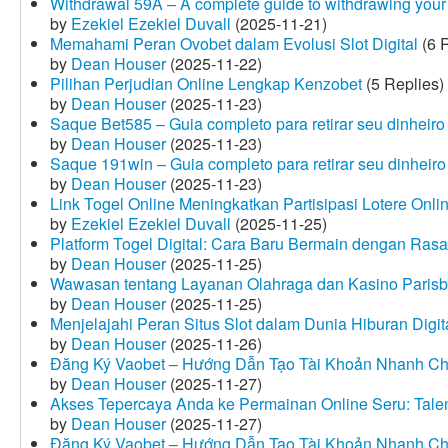
Withdrawal 59A – A complete guide to withdrawing your 
by
Ezekiel Ezekiel Duvall
(2025-11-21)
Memahami Peran Ovobet dalam Evolusi Slot Digital
(6 R
by
Dean Houser
(2025-11-22)
Pilihan Perjudian Online Lengkap Kenzobet
(5 Replies)
by
Dean Houser
(2025-11-23)
Saque Bet585 – Guia completo para retirar seu dinheir
by
Dean Houser
(2025-11-23)
Saque 191win – Guia completo para retirar seu dinheir
by
Dean Houser
(2025-11-23)
Link Togel Online Meningkatkan Partisipasi Lotere Onli
by
Ezekiel Ezekiel Duvall
(2025-11-25)
Platform Togel Digital: Cara Baru Bermain dengan Ra
by
Dean Houser
(2025-11-25)
Wawasan tentang Layanan Olahraga dan Kasino Parisb
by
Dean Houser
(2025-11-25)
Menjelajahi Peran Situs Slot dalam Dunia Hiburan Digi
by
Dean Houser
(2025-11-26)
Đăng Ký Vaobet – Hướng Dẫn Tạo Tài Khoản Nhanh C
by
Dean Houser
(2025-11-27)
Akses Tepercaya Anda ke Permainan Online Seru: Tale
by
Dean Houser
(2025-11-27)
Đăng Ký Vaobet – Hướng Dẫn Tạo Tài Khoản Nhanh C