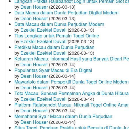
Langkah Praktis Rajabandot Login untuk Pemain Slot d
by
Dean Houser
(2026-03-13)
Data Macau dalam Dunia Perjudian Digital Modern
by
Dean Houser
(2026-03-13)
Data Macau dalam Dunia Perjudian Modern
by
Ezekiel Ezekiel Duvall
(2026-03-13)
Tips Lengkap untuk Pemain Togel Online
by
Ezekiel Ezekiel Duvall
(2026-03-13)
Prediksi Macau dalam Dunia Perjudian
by
Ezekiel Ezekiel Duvall
(2026-03-13)
Keluaran Macau: Informasi Hasil yang Banyak Dicari P
by
Dean Houser
(2026-03-14)
Popularitas Syair Macau di Era Digital
by
Dean Houser
(2026-03-14)
Mawartoto dalam Perspektif Dunia Togel Online Modern
by
Dean Houser
(2026-03-14)
Toto Macau: Sensasi Permainan Angka di Dunia Hibura
by
Ezekiel Ezekiel Duvall
(2026-03-14)
Platform Rajabandot Macau: Nikmati Togel Online Am
by
Dean Houser
(2026-03-14)
Memahami Syair Macau dalam Dunia Perjudian
by
Dean Houser
(2026-03-14)
Situs Togel: Panduan Praktis untuk Pemula di Dunia Ju