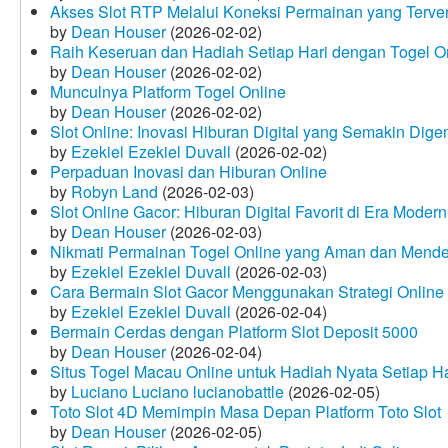
Akses Slot RTP Melalui Koneksi Permainan yang Terveri
by
Dean Houser
(2026-02-02)
Raih Keseruan dan Hadiah Setiap Hari dengan Togel O
by
Dean Houser
(2026-02-02)
Munculnya Platform Togel Online
by
Dean Houser
(2026-02-02)
Slot Online: Inovasi Hiburan Digital yang Semakin Dige
by
Ezekiel Ezekiel Duvall
(2026-02-02)
Perpaduan Inovasi dan Hiburan Online
by
Robyn Land
(2026-02-03)
Slot Online Gacor: Hiburan Digital Favorit di Era Modern
by
Dean Houser
(2026-02-03)
Nikmati Permainan Togel Online yang Aman dan Mende
by
Ezekiel Ezekiel Duvall
(2026-02-03)
Cara Bermain Slot Gacor Menggunakan Strategi Online
by
Ezekiel Ezekiel Duvall
(2026-02-04)
Bermain Cerdas dengan Platform Slot Deposit 5000
by
Dean Houser
(2026-02-04)
Situs Togel Macau Online untuk Hadiah Nyata Setiap Ha
by
Luciano Luciano lucianobattle
(2026-02-05)
Toto Slot 4D Memimpin Masa Depan Platform Toto Slot
by
Dean Houser
(2026-02-05)