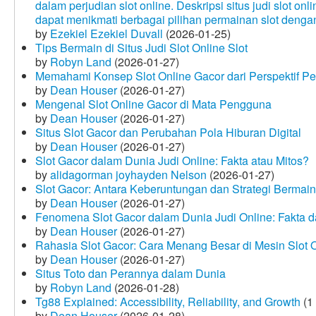
dalam perjudian slot online. Deskripsi situs judi slot o
dapat menikmati berbagai pilihan permainan slot dengan
by
Ezekiel Ezekiel Duvall
(2026-01-25)
Tips Bermain di Situs Judi Slot Online Slot
by
Robyn Land
(2026-01-27)
Memahami Konsep Slot Online Gacor dari Perspektif P
by
Dean Houser
(2026-01-27)
Mengenal Slot Online Gacor di Mata Pengguna
by
Dean Houser
(2026-01-27)
Situs Slot Gacor dan Perubahan Pola Hiburan Digital
by
Dean Houser
(2026-01-27)
Slot Gacor dalam Dunia Judi Online: Fakta atau Mitos?
by
alidagorman joyhayden Nelson
(2026-01-27)
Slot Gacor: Antara Keberuntungan dan Strategi Bermain
by
Dean Houser
(2026-01-27)
Fenomena Slot Gacor dalam Dunia Judi Online: Fakta d
by
Dean Houser
(2026-01-27)
Rahasia Slot Gacor: Cara Menang Besar di Mesin Slot 
by
Dean Houser
(2026-01-27)
Situs Toto dan Perannya dalam Dunia
by
Robyn Land
(2026-01-28)
Tg88 Explained: Accessibility, Reliability, and Growth
(1
by
Dean Houser
(2026-01-28)