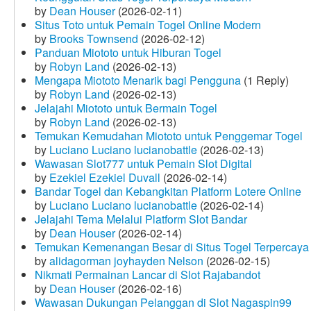
by
Dean Houser
(2026-02-11)
Situs Toto untuk Pemain Togel Online Modern
by
Brooks Townsend
(2026-02-12)
Panduan Miototo untuk Hiburan Togel
by
Robyn Land
(2026-02-13)
Mengapa Miototo Menarik bagi Pengguna
(1 Reply)
by
Robyn Land
(2026-02-13)
Jelajahi Miototo untuk Bermain Togel
by
Robyn Land
(2026-02-13)
Temukan Kemudahan Miototo untuk Penggemar Togel
by
Luciano Luciano lucianobattle
(2026-02-13)
Wawasan Slot777 untuk Pemain Slot Digital
by
Ezekiel Ezekiel Duvall
(2026-02-14)
Bandar Togel dan Kebangkitan Platform Lotere Online
by
Luciano Luciano lucianobattle
(2026-02-14)
Jelajahi Tema Melalui Platform Slot Bandar
by
Dean Houser
(2026-02-14)
Temukan Kemenangan Besar di Situs Togel Terpercaya
by
alidagorman joyhayden Nelson
(2026-02-15)
Nikmati Permainan Lancar di Slot Rajabandot
by
Dean Houser
(2026-02-16)
Wawasan Dukungan Pelanggan di Slot Nagaspin99