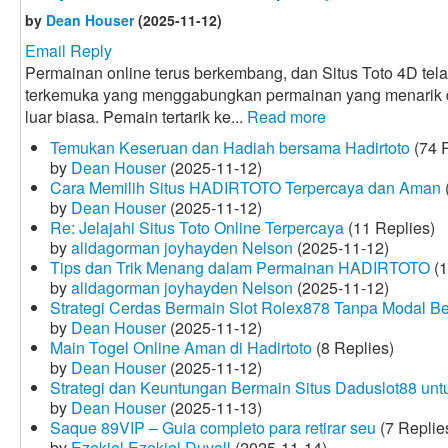
by
Dean Houser
(2025-11-12)
Email Reply
Permainan online terus berkembang, dan Situs Toto 4D tela
terkemuka yang menggabungkan permainan yang menarik
luar biasa. Pemain tertarik ke...
Read more
Temukan Keseruan dan Hadiah bersama Hadirtoto
(74 R
by
Dean Houser
(2025-11-12)
Cara Memilih Situs HADIRTOTO Terpercaya dan Aman
by
Dean Houser
(2025-11-12)
Re: Jelajahi Situs Toto Online Terpercaya
(11 Replies)
by
alidagorman joyhayden Nelson
(2025-11-12)
Tips dan Trik Menang dalam Permainan HADIRTOTO
(1
by
alidagorman joyhayden Nelson
(2025-11-12)
Strategi Cerdas Bermain Slot Rolex878 Tanpa Modal B
by
Dean Houser
(2025-11-12)
Main Togel Online Aman di Hadirtoto
(8 Replies)
by
Dean Houser
(2025-11-12)
Strategi dan Keuntungan Bermain Situs Daduslot88 un
by
Dean Houser
(2025-11-13)
Saque 89VIP – Guia completo para retirar seu
(7 Replie
by
Ezekiel Ezekiel Duvall
(2025-11-14)