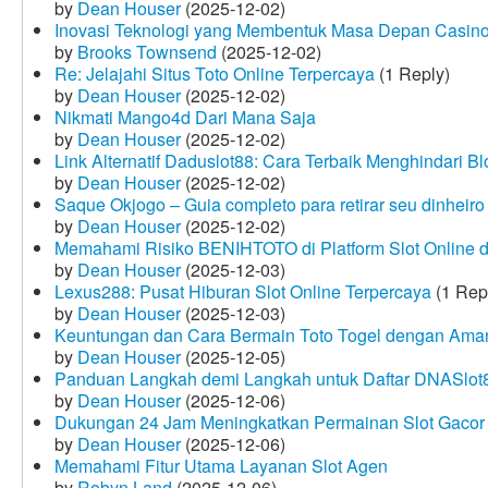
by
Dean Houser
(2025-12-02)
Inovasi Teknologi yang Membentuk Masa Depan Casino
by
Brooks Townsend
(2025-12-02)
Re: Jelajahi Situs Toto Online Terpercaya
(1 Reply)
by
Dean Houser
(2025-12-02)
Nikmati Mango4d Dari Mana Saja
by
Dean Houser
(2025-12-02)
Link Alternatif Daduslot88: Cara Terbaik Menghindari Blo
by
Dean Houser
(2025-12-02)
Saque Okjogo – Guia completo para retirar seu dinheir
by
Dean Houser
(2025-12-02)
Memahami Risiko BENIHTOTO di Platform Slot Online
by
Dean Houser
(2025-12-03)
Lexus288: Pusat Hiburan Slot Online Terpercaya
(1 Rep
by
Dean Houser
(2025-12-03)
Keuntungan dan Cara Bermain Toto Togel dengan Ama
by
Dean Houser
(2025-12-05)
Panduan Langkah demi Langkah untuk Daftar DNASlot
by
Dean Houser
(2025-12-06)
Dukungan 24 Jam Meningkatkan Permainan Slot Gacor
by
Dean Houser
(2025-12-06)
Memahami Fitur Utama Layanan Slot Agen
by
Robyn Land
(2025-12-06)