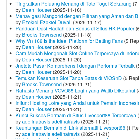
Tingkatkan Peluang Menang di Toto Togel Sekarang
(7 
by
Dean Houser
(2025-11-16)
Menavigasi Mango4d dengan Pilihan yang Aman dan B
by
Ezekiel Ezekiel Duvall
(2025-11-17)
Panduan Opsi Hadiah dan Bonus di Situs HK Populer
(6
by
Brooks Townsend
(2025-11-18)
Why Vn 168 Is the Ideal Platform for Betting Fans
(5 Rep
by
Dean Houser
(2025-11-20)
Cara Mudah Mengenali Slot Online Terpercaya di Indon
by
Dean Houser
(2025-11-20)
Jnetoto Pasar Komprehensif dengan Performa Terbaik
(
by
Dean Houser
(2025-11-20)
Temukan Keseruan Slot Tanpa Batas di VIOS4D
(5 Repl
by
Brooks Townsend
(2025-11-21)
Rahasia Menang VOVO88 Login yang Wajib Diketahui
(
by
Dean Houser
(2025-11-21)
Inifun: Hosting Lotre yang Andal untuk Pemain Indonesi
by
Dean Houser
(2025-11-21)
Kunci Sukses Bermain di Situs Livesport88 Terpercaya
(
by
adelinatravis adelinatravis
(2025-11-21)
Keuntungan Bermain di Link alternatif Livesport88
(1 Re
by
adelinatravis adelinatravis
(2025-11-21)