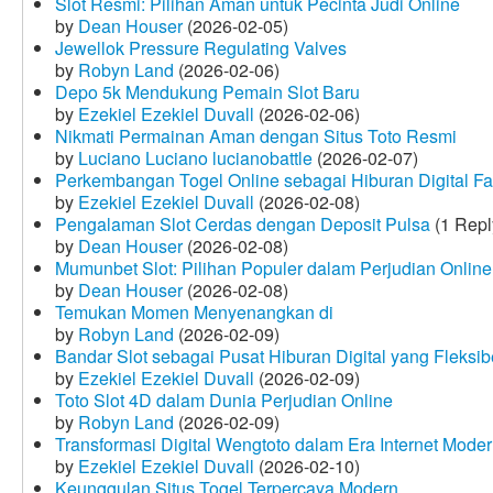
Slot Resmi: Pilihan Aman untuk Pecinta Judi Online
by
Dean Houser
(2026-02-05)
Jewellok Pressure Regulating Valves
by
Robyn Land
(2026-02-06)
Depo 5k Mendukung Pemain Slot Baru
by
Ezekiel Ezekiel Duvall
(2026-02-06)
Nikmati Permainan Aman dengan Situs Toto Resmi
by
Luciano Luciano lucianobattle
(2026-02-07)
Perkembangan Togel Online sebagai Hiburan Digital Fav
by
Ezekiel Ezekiel Duvall
(2026-02-08)
Pengalaman Slot Cerdas dengan Deposit Pulsa
(1 Repl
by
Dean Houser
(2026-02-08)
Mumunbet Slot: Pilihan Populer dalam Perjudian Online
by
Dean Houser
(2026-02-08)
Temukan Momen Menyenangkan di
by
Robyn Land
(2026-02-09)
Bandar Slot sebagai Pusat Hiburan Digital yang Fleksib
by
Ezekiel Ezekiel Duvall
(2026-02-09)
Toto Slot 4D dalam Dunia Perjudian Online
by
Robyn Land
(2026-02-09)
Transformasi Digital Wengtoto dalam Era Internet Mode
by
Ezekiel Ezekiel Duvall
(2026-02-10)
Keunggulan Situs Togel Terpercaya Modern