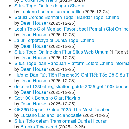
Situs Togel Online dengan Sistem
by
Luciano Luciano lucianobattle
(2025-12-24)
Solusi Cerdas Bermain Togel: Bandar Togel Online
by
Dean Houser
(2025-12-25)
Login Toto Slot Menjadi Favorit bagi Pemain Slot Online
by
Dean Houser
(2025-12-25)
Jalur Terpercaya di Dunia Togel Online
by
Dean Houser
(2025-12-25)
Situs Togel Online dan Fitur Situs Web Umum
(1 Reply)
by
Dean Houser
(2025-12-25)
Situs Togel dan Panduan Platform Lotere Online Informat
by
Dean Houser
(2025-12-25)
Hướng Dẫn Rút Tiền Rongho99 Chi Tiết: Tốc Độ Siêu 
by
Dean Houser
(2025-12-25)
detailed-123bet-registration-guide-2025-get-100k-bonus-
by
Dean Houser
(2025-12-25)
Get 100K Bonus to Start Playing
by
Dean Houser
(2025-12-25)
OK365 Deposit Guide 2025: The Most Detailed
by
Luciano Luciano lucianobattle
(2025-12-25)
Situs Toto dalam Transformasi Dunia Hiburan
by
Brooks Townsend
(2025-12-26)