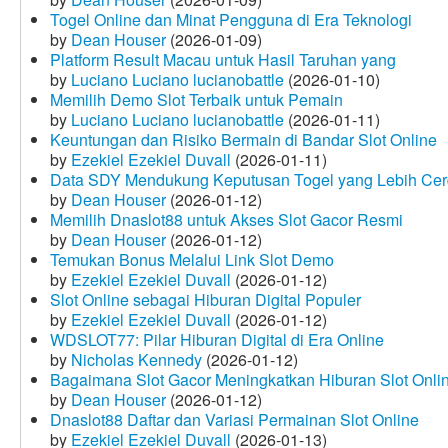
Togel Online dan Minat Pengguna di Era Teknologi
by
Dean Houser
(2026-01-09)
Platform Result Macau untuk Hasil Taruhan yang
by
Luciano Luciano lucianobattle
(2026-01-10)
Memilih Demo Slot Terbaik untuk Pemain
by
Luciano Luciano lucianobattle
(2026-01-11)
Keuntungan dan Risiko Bermain di Bandar Slot Online
by
Ezekiel Ezekiel Duvall
(2026-01-11)
Data SDY Mendukung Keputusan Togel yang Lebih Ce
by
Dean Houser
(2026-01-12)
Memilih Dnaslot88 untuk Akses Slot Gacor Resmi
by
Dean Houser
(2026-01-12)
Temukan Bonus Melalui Link Slot Demo
by
Ezekiel Ezekiel Duvall
(2026-01-12)
Slot Online sebagai Hiburan Digital Populer
by
Ezekiel Ezekiel Duvall
(2026-01-12)
WDSLOT77: Pilar Hiburan Digital di Era Online
by
Nicholas Kennedy
(2026-01-12)
Bagaimana Slot Gacor Meningkatkan Hiburan Slot Onli
by
Dean Houser
(2026-01-12)
Dnaslot88 Daftar dan Variasi Permainan Slot Online
by
Ezekiel Ezekiel Duvall
(2026-01-13)