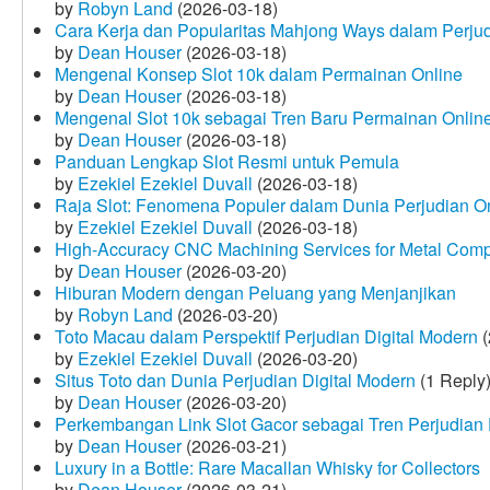
by
Robyn Land
(2026-03-18)
Cara Kerja dan Popularitas Mahjong Ways dalam Perju
by
Dean Houser
(2026-03-18)
Mengenal Konsep Slot 10k dalam Permainan Online
by
Dean Houser
(2026-03-18)
Mengenal Slot 10k sebagai Tren Baru Permainan Onlin
by
Dean Houser
(2026-03-18)
Panduan Lengkap Slot Resmi untuk Pemula
by
Ezekiel Ezekiel Duvall
(2026-03-18)
Raja Slot: Fenomena Populer dalam Dunia Perjudian O
by
Ezekiel Ezekiel Duvall
(2026-03-18)
High-Accuracy CNC Machining Services for Metal Compo
by
Dean Houser
(2026-03-20)
Hiburan Modern dengan Peluang yang Menjanjikan
by
Robyn Land
(2026-03-20)
Toto Macau dalam Perspektif Perjudian Digital Modern
(
by
Ezekiel Ezekiel Duvall
(2026-03-20)
Situs Toto dan Dunia Perjudian Digital Modern
(1 Reply
by
Dean Houser
(2026-03-20)
Perkembangan Link Slot Gacor sebagai Tren Perjudian D
by
Dean Houser
(2026-03-21)
Luxury in a Bottle: Rare Macallan Whisky for Collectors
by
Dean Houser
(2026-03-21)