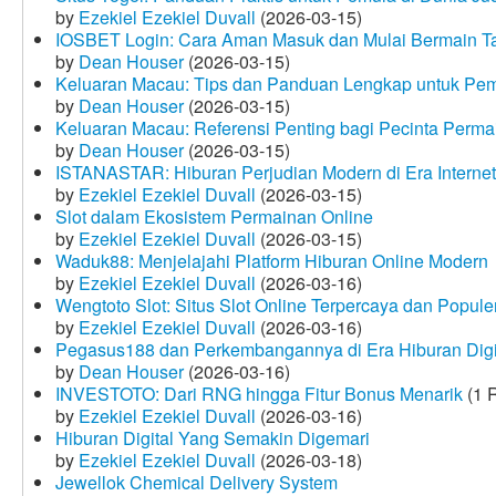
by
Ezekiel Ezekiel Duvall
(2026-03-15)
IOSBET Login: Cara Aman Masuk dan Mulai Bermain T
by
Dean Houser
(2026-03-15)
Keluaran Macau: Tips dan Panduan Lengkap untuk Pem
by
Dean Houser
(2026-03-15)
Keluaran Macau: Referensi Penting bagi Pecinta Perma
by
Dean Houser
(2026-03-15)
ISTANASTAR: Hiburan Perjudian Modern di Era Internet
by
Ezekiel Ezekiel Duvall
(2026-03-15)
Slot dalam Ekosistem Permainan Online
by
Ezekiel Ezekiel Duvall
(2026-03-15)
Waduk88: Menjelajahi Platform Hiburan Online Modern
by
Ezekiel Ezekiel Duvall
(2026-03-16)
Wengtoto Slot: Situs Slot Online Terpercaya dan Popule
by
Ezekiel Ezekiel Duvall
(2026-03-16)
Pegasus188 dan Perkembangannya di Era Hiburan Digi
by
Dean Houser
(2026-03-16)
INVESTOTO: Dari RNG hingga Fitur Bonus Menarik
(1 
by
Ezekiel Ezekiel Duvall
(2026-03-16)
Hiburan Digital Yang Semakin Digemari
by
Ezekiel Ezekiel Duvall
(2026-03-18)
Jewellok Chemical Delivery System