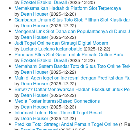
by
Ezekiel Ezekiel Duvall
(2025-12-20)
Memaksimalkan Hadiah di Platform Slot Terpercaya
by
Dean Houser
(2025-12-20)
Gambaran Umum Situs Toto Slot: Pilihan Slot Klasik d
by
Dean Houser
(2025-12-22)
Mengenal Link Slot Dana dan Popularitasnya di Dunia J
by
Dean Houser
(2025-12-22)
Judi Togel Online dan Strategi Digital Modern
by
Luciano Luciano lucianobattle
(2025-12-22)
Panduan Situs Slot Gacor untuk Pemain Online Baru
by
Ezekiel Ezekiel Duvall
(2025-12-22)
Memahami Sistem Bandar Toto di Situs Toto Online Te
by
Dean Houser
(2025-12-22)
Main di Agen togel online resmi dengan Prediksi dan R
by
Dean Houser
(2025-12-22)
Bmw777 Daftar Menawarkan Hadiah Eksklusif untuk P
by
Dean Houser
(2025-12-22)
Media Foster Interest-Based Connections
by
Dean Houser
(2025-12-23)
Informasi Lotere Real-Time di Togel Resmi
by
Dean Houser
(2025-12-23)
Prediksi Toto: Strategi Andal Pemain Togel Online
(1 Re
by
Brooks Townsend
(2025-12-24)