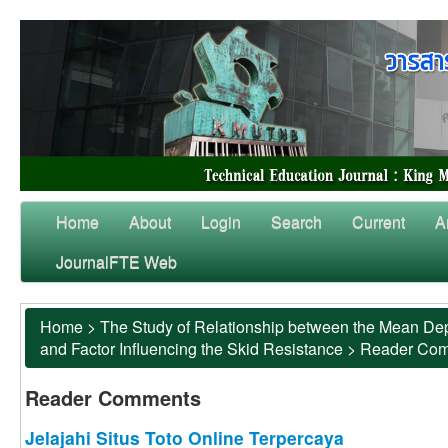
Home
About
Login
Search
Current
A
JournalFTE Web
Home
>
The Study of Relationship between the Mean Dep
and Factor Influencing the Skid Resistance
>
Reader Co
Reader Comments
Jelajahi Situs Toto Online Terpercaya