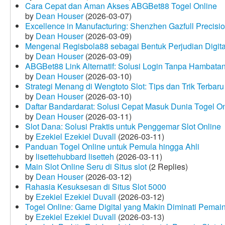
Cara Cepat dan Aman Akses ABGBet88 Togel Online
by
Dean Houser
(2026-03-07)
Excellence in Manufacturing: Shenzhen Gazfull Precisio
by
Dean Houser
(2026-03-09)
Mengenal Regisbola88 sebagai Bentuk Perjudian Digita
by
Dean Houser
(2026-03-09)
ABGBet88 Link Alternatif: Solusi Login Tanpa Hambata
by
Dean Houser
(2026-03-10)
Strategi Menang di Wengtoto Slot: Tips dan Trik Terbaru
by
Dean Houser
(2026-03-10)
Daftar Bandardarat: Solusi Cepat Masuk Dunia Togel On
by
Dean Houser
(2026-03-11)
Slot Dana: Solusi Praktis untuk Penggemar Slot Online
by
Ezekiel Ezekiel Duvall
(2026-03-11)
Panduan Togel Online untuk Pemula hingga Ahli
by
lisettehubbard lisetteh
(2026-03-11)
Main Slot Online Seru di Situs slot
(2 Replies)
by
Dean Houser
(2026-03-12)
Rahasia Kesuksesan di Situs Slot 5000
by
Ezekiel Ezekiel Duvall
(2026-03-12)
Togel Online: Game Digital yang Makin Diminati Pemai
by
Ezekiel Ezekiel Duvall
(2026-03-13)