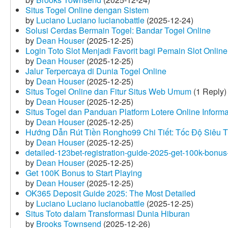
Situs Togel Online dengan Sistem
by
Luciano Luciano lucianobattle
(2025-12-24)
Solusi Cerdas Bermain Togel: Bandar Togel Online
by
Dean Houser
(2025-12-25)
Login Toto Slot Menjadi Favorit bagi Pemain Slot Online
by
Dean Houser
(2025-12-25)
Jalur Terpercaya di Dunia Togel Online
by
Dean Houser
(2025-12-25)
Situs Togel Online dan Fitur Situs Web Umum
(1 Reply)
by
Dean Houser
(2025-12-25)
Situs Togel dan Panduan Platform Lotere Online Informat
by
Dean Houser
(2025-12-25)
Hướng Dẫn Rút Tiền Rongho99 Chi Tiết: Tốc Độ Siêu 
by
Dean Houser
(2025-12-25)
detailed-123bet-registration-guide-2025-get-100k-bonus-
by
Dean Houser
(2025-12-25)
Get 100K Bonus to Start Playing
by
Dean Houser
(2025-12-25)
OK365 Deposit Guide 2025: The Most Detailed
by
Luciano Luciano lucianobattle
(2025-12-25)
Situs Toto dalam Transformasi Dunia Hiburan
by
Brooks Townsend
(2025-12-26)