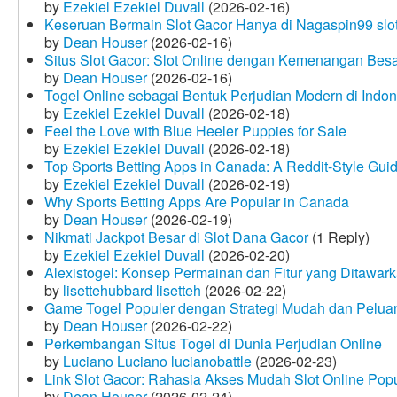
by
Ezekiel Ezekiel Duvall
(2026-02-16)
Keseruan Bermain Slot Gacor Hanya di Nagaspin99 slo
by
Dean Houser
(2026-02-16)
Situs Slot Gacor: Slot Online dengan Kemenangan Be
by
Dean Houser
(2026-02-16)
Togel Online sebagai Bentuk Perjudian Modern di Indon
by
Ezekiel Ezekiel Duvall
(2026-02-18)
Feel the Love with Blue Heeler Puppies for Sale
by
Ezekiel Ezekiel Duvall
(2026-02-18)
Top Sports Betting Apps in Canada: A Reddit‑Style Gui
by
Ezekiel Ezekiel Duvall
(2026-02-19)
Why Sports Betting Apps Are Popular in Canada
by
Dean Houser
(2026-02-19)
Nikmati Jackpot Besar di Slot Dana Gacor
(1 Reply)
by
Ezekiel Ezekiel Duvall
(2026-02-20)
Alexistogel: Konsep Permainan dan Fitur yang Ditawar
by
lisettehubbard lisetteh
(2026-02-22)
Game Togel Populer dengan Strategi Mudah dan Pelua
by
Dean Houser
(2026-02-22)
Perkembangan Situs Togel di Dunia Perjudian Online
by
Luciano Luciano lucianobattle
(2026-02-23)
Link Slot Gacor: Rahasia Akses Mudah Slot Online Pop
by
Dean Houser
(2026-02-24)