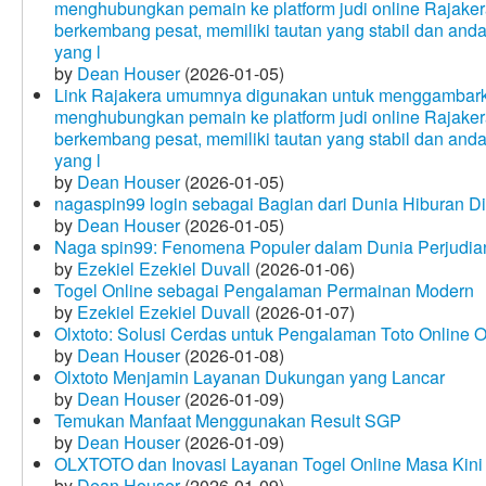
menghubungkan pemain ke platform judi online Rajakera
berkembang pesat, memiliki tautan yang stabil dan and
yang l
by
Dean Houser
(2026-01-05)
Link Rajakera umumnya digunakan untuk menggambarkan
menghubungkan pemain ke platform judi online Rajakera
berkembang pesat, memiliki tautan yang stabil dan and
yang l
by
Dean Houser
(2026-01-05)
nagaspin99 login sebagai Bagian dari Dunia Hiburan Di
by
Dean Houser
(2026-01-05)
Naga spin99: Fenomena Populer dalam Dunia Perjudian
by
Ezekiel Ezekiel Duvall
(2026-01-06)
Togel Online sebagai Pengalaman Permainan Modern
by
Ezekiel Ezekiel Duvall
(2026-01-07)
Olxtoto: Solusi Cerdas untuk Pengalaman Toto Online O
by
Dean Houser
(2026-01-08)
Olxtoto Menjamin Layanan Dukungan yang Lancar
by
Dean Houser
(2026-01-09)
Temukan Manfaat Menggunakan Result SGP
by
Dean Houser
(2026-01-09)
OLXTOTO dan Inovasi Layanan Togel Online Masa Kini
by
Dean Houser
(2026-01-09)