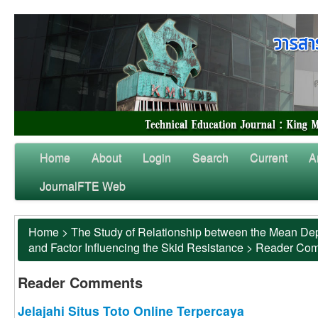
Home
About
Login
Search
Current
A
JournalFTE Web
Home
>
The Study of Relationship between the Mean Dep
and Factor Influencing the Skid Resistance
>
Reader Co
Reader Comments
Jelajahi Situs Toto Online Terpercaya