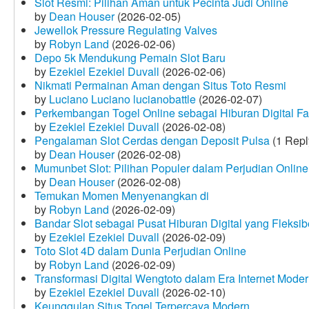
Slot Resmi: Pilihan Aman untuk Pecinta Judi Online
by
Dean Houser
(2026-02-05)
Jewellok Pressure Regulating Valves
by
Robyn Land
(2026-02-06)
Depo 5k Mendukung Pemain Slot Baru
by
Ezekiel Ezekiel Duvall
(2026-02-06)
Nikmati Permainan Aman dengan Situs Toto Resmi
by
Luciano Luciano lucianobattle
(2026-02-07)
Perkembangan Togel Online sebagai Hiburan Digital Fav
by
Ezekiel Ezekiel Duvall
(2026-02-08)
Pengalaman Slot Cerdas dengan Deposit Pulsa
(1 Repl
by
Dean Houser
(2026-02-08)
Mumunbet Slot: Pilihan Populer dalam Perjudian Online
by
Dean Houser
(2026-02-08)
Temukan Momen Menyenangkan di
by
Robyn Land
(2026-02-09)
Bandar Slot sebagai Pusat Hiburan Digital yang Fleksib
by
Ezekiel Ezekiel Duvall
(2026-02-09)
Toto Slot 4D dalam Dunia Perjudian Online
by
Robyn Land
(2026-02-09)
Transformasi Digital Wengtoto dalam Era Internet Mode
by
Ezekiel Ezekiel Duvall
(2026-02-10)
Keunggulan Situs Togel Terpercaya Modern