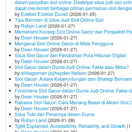
dalam perjudian slot online. Deskripsi situs judi slot o
dapat menikmati berbagai pilihan permainan slot dengan
by
Ezekiel Ezekiel Duvall
(2026-01-25)
Tips Bermain di Situs Judi Slot Online Slot
by
Robyn Land
(2026-01-27)
Memahami Konsep Slot Online Gacor dari Perspektif P
by
Dean Houser
(2026-01-27)
Mengenal Slot Online Gacor di Mata Pengguna
by
Dean Houser
(2026-01-27)
Situs Slot Gacor dan Perubahan Pola Hiburan Digital
by
Dean Houser
(2026-01-27)
Slot Gacor dalam Dunia Judi Online: Fakta atau Mitos?
by
alidagorman joyhayden Nelson
(2026-01-27)
Slot Gacor: Antara Keberuntungan dan Strategi Bermain
by
Dean Houser
(2026-01-27)
Fenomena Slot Gacor dalam Dunia Judi Online: Fakta d
by
Dean Houser
(2026-01-27)
Rahasia Slot Gacor: Cara Menang Besar di Mesin Slot 
by
Dean Houser
(2026-01-27)
Situs Toto dan Perannya dalam Dunia
by
Robyn Land
(2026-01-28)
Tg88 Explained: Accessibility, Reliability, and Growth
(1
by
Dean Houser
(2026-01-28)