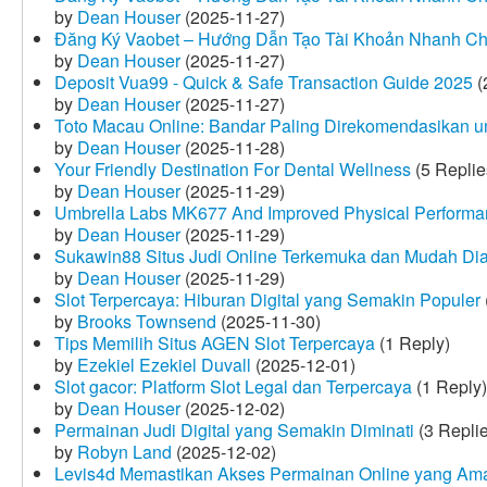
by
Dean Houser
(2025-11-27)
Đăng Ký Vaobet – Hướng Dẫn Tạo Tài Khoản Nhanh C
by
Dean Houser
(2025-11-27)
Deposit Vua99 - Quick & Safe Transaction Guide 2025
(
by
Dean Houser
(2025-11-27)
Toto Macau Online: Bandar Paling Direkomendasikan u
by
Dean Houser
(2025-11-28)
Your Friendly Destination For Dental Wellness
(5 Replie
by
Dean Houser
(2025-11-29)
Umbrella Labs MK677 And Improved Physical Perform
by
Dean Houser
(2025-11-29)
Sukawin88 Situs Judi Online Terkemuka dan Mudah Di
by
Dean Houser
(2025-11-29)
Slot Terpercaya: Hiburan Digital yang Semakin Populer
by
Brooks Townsend
(2025-11-30)
Tips Memilih Situs AGEN Slot Terpercaya
(1 Reply)
by
Ezekiel Ezekiel Duvall
(2025-12-01)
Slot gacor: Platform Slot Legal dan Terpercaya
(1 Reply)
by
Dean Houser
(2025-12-02)
Permainan Judi Digital yang Semakin Diminati
(3 Repli
by
Robyn Land
(2025-12-02)
Levis4d Memastikan Akses Permainan Online yang Am