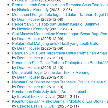
Bermain Lebih Seru dan Aman Bersama Situs Toto Indo
by
Nicholas Kennedy
(2025-12-06)
Memahami Fungsi Toto togel 4d dalam Taruhan Togel
(1
by
Dean Houser
(2025-12-08)
Pengertian Situs Toto dan Sistem Kerja di Baliknya
by
Nicholas Kennedy
(2025-12-08)
Slot Maxwin Memberikan Kemenangan Besar Bagi Pem
by
Dean Houser
(2025-12-09)
Pelajari Slot Mahjong untuk Hasil yang Lebih Baik
by
Dean Houser
(2025-12-09)
Panduan Situs Slot Terpercaya Untuk Permainan Aman
by
Dean Houser
(2025-12-09)
Penemuan Slot Gacor Terbaru Dipimpin oleh Bandar28
by
Dean Houser
(2025-12-10)
Menjelajahi Togel Online dan Teknik Menang
by
Dean Houser
(2025-12-10)
Nikmati Slot Online dengan Transaksi Praktis melalui S
by
Dean Houser
(2025-12-10)
Pembaruan Data Sdy dalam Arus Informasi
by
Ezekiel Ezekiel Duvall
(2025-12-11)
Keuntungan dan Risiko Bermain Miototo di Era Digital
(3
by
Ezekiel Ezekiel Duvall
(2025-12-11)