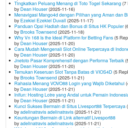
Tingkatkan Peluang Menang di Toto Togel Sekarang
(7 
by
Dean Houser
(2025-11-16)
Menavigasi Mango4d dengan Pilihan yang Aman dan B
by
Ezekiel Ezekiel Duvall
(2025-11-17)
Panduan Opsi Hadiah dan Bonus di Situs HK Populer
(6
by
Brooks Townsend
(2025-11-18)
Why Vn 168 Is the Ideal Platform for Betting Fans
(5 Rep
by
Dean Houser
(2025-11-20)
Cara Mudah Mengenali Slot Online Terpercaya di Indon
by
Dean Houser
(2025-11-20)
Jnetoto Pasar Komprehensif dengan Performa Terbaik
(
by
Dean Houser
(2025-11-20)
Temukan Keseruan Slot Tanpa Batas di VIOS4D
(5 Repl
by
Brooks Townsend
(2025-11-21)
Rahasia Menang VOVO88 Login yang Wajib Diketahui
(
by
Dean Houser
(2025-11-21)
Inifun: Hosting Lotre yang Andal untuk Pemain Indonesi
by
Dean Houser
(2025-11-21)
Kunci Sukses Bermain di Situs Livesport88 Terpercaya
(
by
adelinatravis adelinatravis
(2025-11-21)
Keuntungan Bermain di Link alternatif Livesport88
by
adelinatravis adelinatravis
(2025-11-21)