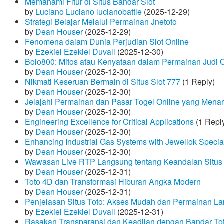
Memahami Fitur di Situs Bandar Slot
by
Luciano Luciano lucianobattle
(2025-12-29)
Strategi Belajar Melalui Permainan Jnetoto
by
Dean Houser
(2025-12-29)
Fenomena dalam Dunia Perjudian Slot Online
by
Ezekiel Ezekiel Duvall
(2025-12-30)
Bolo800: Mitos atau Kenyataan dalam Permainan Judi 
by
Dean Houser
(2025-12-30)
Nikmati Keseruan Bermain di Situs Slot 777
(1 Reply)
by
Dean Houser
(2025-12-30)
Jelajahi Permainan dan Pasar Togel Online yang Menar
by
Dean Houser
(2025-12-30)
Engineering Excellence for Critical Applications
(1 Repl
by
Dean Houser
(2025-12-30)
Enhancing Industrial Gas Systems with Jewellok Specia
by
Dean Houser
(2025-12-30)
Wawasan Live RTP Langsung tentang Keandalan Situs 
by
Dean Houser
(2025-12-31)
Toto 4D dan Transformasi Hiburan Angka Modern
by
Dean Houser
(2025-12-31)
Penjelasan Situs Toto: Akses Mudah dan Permainan La
by
Ezekiel Ezekiel Duvall
(2025-12-31)
Rasakan Transparansi dan Keadilan dengan Bandar To