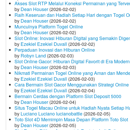
Akses Slot RTP Melalui Koneksi Permainan yang Terveri
by
Dean Houser
(2026-02-02)
Raih Keseruan dan Hadiah Setiap Hari dengan Togel O
by
Dean Houser
(2026-02-02)
Munculnya Platform Togel Online
by
Dean Houser
(2026-02-02)
Slot Online: Inovasi Hiburan Digital yang Semakin Dige
by
Ezekiel Ezekiel Duvall
(2026-02-02)
Perpaduan Inovasi dan Hiburan Online
by
Robyn Land
(2026-02-03)
Slot Online Gacor: Hiburan Digital Favorit di Era Modern
by
Dean Houser
(2026-02-03)
Nikmati Permainan Togel Online yang Aman dan Mende
by
Ezekiel Ezekiel Duvall
(2026-02-03)
Cara Bermain Slot Gacor Menggunakan Strategi Online
by
Ezekiel Ezekiel Duvall
(2026-02-04)
Bermain Cerdas dengan Platform Slot Deposit 5000
by
Dean Houser
(2026-02-04)
Situs Togel Macau Online untuk Hadiah Nyata Setiap Ha
by
Luciano Luciano lucianobattle
(2026-02-05)
Toto Slot 4D Memimpin Masa Depan Platform Toto Slot
by
Dean Houser
(2026-02-05)