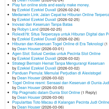
Play fun online slots and easily make money.
by
Ezekiel Ezekiel Duvall
(2026-02-24)
Medanwin Link: Jalan Cepat ke Hiburan Online Terperc
by
Ezekiel Ezekiel Duvall
(2026-02-25)
Inovasi dan Keseruan Tanpa Batas
by
Robyn Land
(2026-02-25)
Rolex878: Situs Terpercaya untuk Hiburan Digital dan 
by
Ezekiel Ezekiel Duvall
(2026-02-26)
Hiburan dan Keseruan Togel Online di Era Teknologi
(1 
by
Dean Houser
(2026-03-01)
Agen Slot: Solusi Cerdas untuk Pecinta Slot Online
by
Ezekiel Ezekiel Duvall
(2026-03-02)
Strategi Bermain Hemat Tanpa Mengurangi Keseruan
by
Ezekiel Ezekiel Duvall
(2026-03-02)
Panduan Pemula: Memulai Perjudian di Alexistogel
by
Dean Houser
(2026-03-02)
Togel Online resmi: Sensasi dan Keseruan di Dunia Judi
by
Dean Houser
(2026-03-05)
Rtp Pragmatic dalam Dunia Slot Online
(1 Reply)
by
Dean Houser
(2026-03-06)
Popularitas Toto Macau di Kalangan Pecinta Judi Onlin
by
Dean Houser
(2026-03-06)