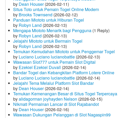
by
Dean Houser
(2026-02-11)
Situs Toto untuk Pemain Togel Online Modern
by
Brooks Townsend
(2026-02-12)
Panduan Miototo untuk Hiburan Togel
by
Robyn Land
(2026-02-13)
Mengapa Miototo Menarik bagi Pengguna
(1 Reply)
by
Robyn Land
(2026-02-13)
Jelajahi Miototo untuk Bermain Togel
by
Robyn Land
(2026-02-13)
Temukan Kemudahan Miototo untuk Penggemar Togel
by
Luciano Luciano lucianobattle
(2026-02-13)
Wawasan Slot777 untuk Pemain Slot Digital
by
Ezekiel Ezekiel Duvall
(2026-02-14)
Bandar Togel dan Kebangkitan Platform Lotere Online
by
Luciano Luciano lucianobattle
(2026-02-14)
Jelajahi Tema Melalui Platform Slot Bandar
by
Dean Houser
(2026-02-14)
Temukan Kemenangan Besar di Situs Togel Terpercaya
by
alidagorman joyhayden Nelson
(2026-02-15)
Nikmati Permainan Lancar di Slot Rajabandot
by
Dean Houser
(2026-02-16)
Wawasan Dukungan Pelanggan di Slot Nagaspin99