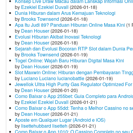
Konsep Live Draw Macau dalam Lanskap Informasi Onl
by
Ezekiel Ezekiel Duvall
(2026-01-18)
Dunia Hiburan dalam Arus Kemajuan Teknologi
by
Brooks Townsend
(2026-01-18)
Apa Itu Judi 89? Panduan Hiburan Online Masa Kini
(1 
by
Dean Houser
(2026-01-18)
Evolusi Hiburan Akibat Inovasi Teknologi
by
Dean Houser
(2026-01-18)
Sejarah dan Evolusi Bocoran RTP Slot dalam Dunia Pe
by
Brooks Townsend
(2026-01-19)
Togel Online: Wajah Baru Hiburan Digital Masa Kini
by
Dean Houser
(2026-01-19)
Slot Maxwin Online: Hiburan dengan Pembayaran Tingg
by
Luciano Luciano lucianobattle
(2026-01-19)
Jewellok Ultra High Purity Gas Regulator Optimized For
by
Dean Houser
(2026-01-20)
Como Baixar o App 255bet: Guia Completo para Android
by
Ezekiel Ezekiel Duvall
(2026-01-21)
Como Baixar o App 55dd: Tenha o Melhor Cassino no s
by
Dean Houser
(2026-01-21)
Aposte em Qualquer Lugar (Android e iOS)
by
lisettehubbard lisetteh
(2026-01-21)
Como Baixar o App 1010: O Cassino Completo no seu C