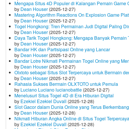
Mengapa Situs 4D Populer di Kalangan Pemain Game 
by
Dean Houser
(2025-12-27)
Mastering Algorithm Reactions On Explosion Game Plat
by
Dean Houser
(2025-12-27)
Togel Hongkong: Tren Permainan Judi Digital Paling Dim
by
Dean Houser
(2025-12-27)
Daya Tarik Togel Hongkong: Mengapa Banyak Pemain T
by
Dean Houser
(2025-12-27)
Bandar HK dan Partisipasi Online yang Lancar
by
Dean Houser
(2025-12-27)
Bandar Lotre Nikmati Permainan Togel Online yang Me
by
Dean Houser
(2025-12-27)
Olxtoto sebagai Situs Slot Terpercaya untuk Bermain 
by
Dean Houser
(2025-12-27)
Rahasia Sukses Bermain OLXTOTO untuk Pemula
by
Luciano Luciano lucianobattle
(2025-12-27)
Menelusuri Situs Togel 4D di Era Hiburan Digital
by
Ezekiel Ezekiel Duvall
(2025-12-28)
Slot Gacor dalam Dunia Online yang Terus Berkembang
by
Dean Houser
(2025-12-28)
Nikmati Hiburan Angka Online di Situs Togel Terpercay
by
Ezekiel Ezekiel Duvall
(2025-12-28)