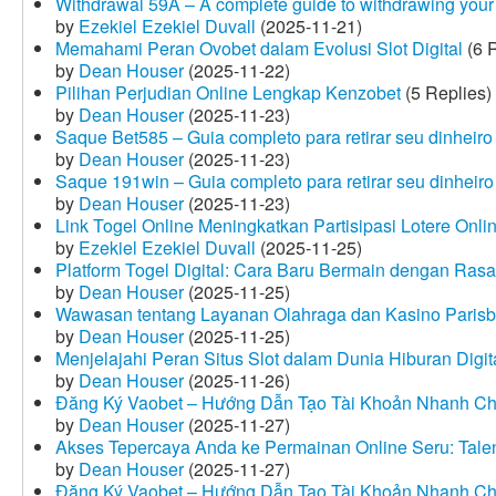
Withdrawal 59A – A complete guide to withdrawing your 
by
Ezekiel Ezekiel Duvall
(2025-11-21)
Memahami Peran Ovobet dalam Evolusi Slot Digital
(6 R
by
Dean Houser
(2025-11-22)
Pilihan Perjudian Online Lengkap Kenzobet
(5 Replies)
by
Dean Houser
(2025-11-23)
Saque Bet585 – Guia completo para retirar seu dinheir
by
Dean Houser
(2025-11-23)
Saque 191win – Guia completo para retirar seu dinheir
by
Dean Houser
(2025-11-23)
Link Togel Online Meningkatkan Partisipasi Lotere Onli
by
Ezekiel Ezekiel Duvall
(2025-11-25)
Platform Togel Digital: Cara Baru Bermain dengan Ra
by
Dean Houser
(2025-11-25)
Wawasan tentang Layanan Olahraga dan Kasino Parisb
by
Dean Houser
(2025-11-25)
Menjelajahi Peran Situs Slot dalam Dunia Hiburan Digi
by
Dean Houser
(2025-11-26)
Đăng Ký Vaobet – Hướng Dẫn Tạo Tài Khoản Nhanh C
by
Dean Houser
(2025-11-27)
Akses Tepercaya Anda ke Permainan Online Seru: Tale
by
Dean Houser
(2025-11-27)
Đăng Ký Vaobet – Hướng Dẫn Tạo Tài Khoản Nhanh C