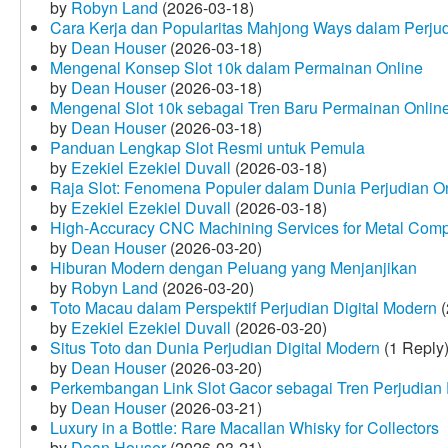
by
Robyn Land
(2026-03-18)
Cara Kerja dan Popularitas Mahjong Ways dalam Perju
by
Dean Houser
(2026-03-18)
Mengenal Konsep Slot 10k dalam Permainan Online
by
Dean Houser
(2026-03-18)
Mengenal Slot 10k sebagai Tren Baru Permainan Onlin
by
Dean Houser
(2026-03-18)
Panduan Lengkap Slot Resmi untuk Pemula
by
Ezekiel Ezekiel Duvall
(2026-03-18)
Raja Slot: Fenomena Populer dalam Dunia Perjudian O
by
Ezekiel Ezekiel Duvall
(2026-03-18)
High-Accuracy CNC Machining Services for Metal Compo
by
Dean Houser
(2026-03-20)
Hiburan Modern dengan Peluang yang Menjanjikan
by
Robyn Land
(2026-03-20)
Toto Macau dalam Perspektif Perjudian Digital Modern
(
by
Ezekiel Ezekiel Duvall
(2026-03-20)
Situs Toto dan Dunia Perjudian Digital Modern
(1 Reply
by
Dean Houser
(2026-03-20)
Perkembangan Link Slot Gacor sebagai Tren Perjudian D
by
Dean Houser
(2026-03-21)
Luxury in a Bottle: Rare Macallan Whisky for Collectors
by
Dean Houser
(2026-03-21)