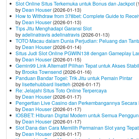
Slot Online Situs Terkemuka untuk Bonus dan Jackpot
(
by
Dean Houser
(2026-01-13)
How to Withdraw from 378bet: Complete Guide to Receiv
by
Dean Houser
(2026-01-13)
Tips Jitu Menghadapi Garansi Slot
by
adelinatravis adelinatravis
(2026-01-13)
TOTO Macau dalam Dunia Perjudian: Peluang dan Tanta
by
Dean Houser
(2026-01-14)
Situs Judi Slot Online PGWIN138 dengan Gameplay La
by
Dean Houser
(2026-01-15)
Gemin99 Link Alternatif Pilihan Tepat untuk Akses Stabi
by
Brooks Townsend
(2026-01-16)
Panduan Bandar Togel: Trik Jitu untuk Pemain Pintar
by
lisettehubbard lisetteh
(2026-01-17)
Re: Jelajahi Situs Toto Online Terpercaya
by
Dean Houser
(2026-01-17)
Pengertian Live Casino dan Perkembangannya Secara D
by
Dean Houser
(2026-01-17)
IOSBET: Hiburan Digital Modern untuk Semua Penggu
by
Dean Houser
(2026-01-17)
Slot Dana dan Cara Memilih Permainan Slot yang Tepat
by
Dean Houser
(2026-01-17)