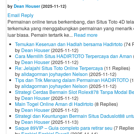
by
Dean Houser
(2025-11-12)
Email Reply
Permainan online terus berkembang, dan Situs Toto 4D tela
terkemuka yang menggabungkan permainan yang menarik
luar biasa. Pemain tertarik ke...
Read more
Temukan Keseruan dan Hadiah bersama Hadirtoto
(74 R
by
Dean Houser
(2025-11-12)
Cara Memilih Situs HADIRTOTO Terpercaya dan Aman
by
Dean Houser
(2025-11-12)
Re: Jelajahi Situs Toto Online Terpercaya
(11 Replies)
by
alidagorman joyhayden Nelson
(2025-11-12)
Tips dan Trik Menang dalam Permainan HADIRTOTO
(1
by
alidagorman joyhayden Nelson
(2025-11-12)
Strategi Cerdas Bermain Slot Rolex878 Tanpa Modal B
by
Dean Houser
(2025-11-12)
Main Togel Online Aman di Hadirtoto
(8 Replies)
by
Dean Houser
(2025-11-12)
Strategi dan Keuntungan Bermain Situs Daduslot88 un
by
Dean Houser
(2025-11-13)
Saque 89VIP – Guia completo para retirar seu
(7 Replie
by
Ezekiel Ezekiel Duvall
(2025-11-14)