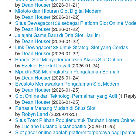
by
Dean Houser
(2026-01-21)
Miototo dan Hiburan Slot Digital Modern
by
Dean Houser
(2026-01-22)
Situs Dewagacor138 sebagai Platform Slot Online Mod
by
Dean Houser
(2026-01-22)
Jelajahi Game Baru di Dna Slot Hari Ini
by
Dean Houser
(2026-01-22)
Link Dewagacor138 untuk Strategi Slot yang Cerdas
by
Dean Houser
(2026-01-22)
Bandar Slot Menyederhanakan Akses Slot Online
by
Ezekiel Ezekiel Duvall
(2026-01-24)
Mpoxtra838 Meningkatkan Pengalaman Bermain
by
Dean Houser
(2026-01-24)
Evostoto Menawarkan Pengalaman Slot Modern
by
Dean Houser
(2026-01-25)
Slot Online dan Teknologi Permainan yang Adil
(1 Reply
by
Dean Houser
(2026-01-25)
Rahasia Menang Mudah di Situs Slot
by
Robyn Land
(2026-01-25)
Situs Toto: Pilihan Populer untuk Taruhan Lotere Online
by
Luciano Luciano lucianobattle
(2026-01-25)
Slot gacor online adalah platform terpercaya bagi pem