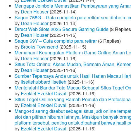
Mengapa Joinbola Memastikan Pembayaran yang Aman
by
Dean Houser
(2025-11-14)
Saque 758G – Guia completo para retirar seu dinheiro 
by
Dean Houser
(2025-11-14)
Direct Web Slots 2025 Secure Gaming Guide
(8 Replies
by
Dean Houser
(2025-11-15)
Saque 69Y – Guia completo para retirar
(6 Replies)
by
Brooks Townsend
(2025-11-15)
Memahami Keunggulan Platform Game Online Aman Le
by
Dean Houser
(2025-11-16)
Situs Toto Online: Akses Mudah, Bermain Aman, Keme
by
Dean Houser
(2025-11-16)
Sumber Tepercaya Anda untuk Hasil Harian Macau Hari 
by
lisettehubbard lisetteh
(2025-11-16)
Menjelajahi Bandar Toto Macau Sebagai Situs Togel On
by
Ezekiel Ezekiel Duvall
(2025-11-16)
Situs Togel Online yang Ramah Pemula dan Profesiona
by
Ezekiel Ezekiel Duvall
(2025-11-16)
Mango4d sering disebut sebagai situs judi online temp
slot dan pilihan hiburan lainnya. Meskipun banyak oran
platform tersebut, penting untuk dipahami bahwa hasil 
by
Ezekiel Ezekiel Duvall
(2025-11-16)