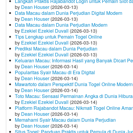
Langkah Praktis Rajabandot Login untuk Pemain Slot d
by
Dean Houser
(2026-03-13)
Data Macau dalam Dunia Perjudian Digital Modern
by
Dean Houser
(2026-03-13)
Data Macau dalam Dunia Perjudian Modern
by
Ezekiel Ezekiel Duvall
(2026-03-13)
Tips Lengkap untuk Pemain Togel Online
by
Ezekiel Ezekiel Duvall
(2026-03-13)
Prediksi Macau dalam Dunia Perjudian
by
Ezekiel Ezekiel Duvall
(2026-03-13)
Keluaran Macau: Informasi Hasil yang Banyak Dicari P
by
Dean Houser
(2026-03-14)
Popularitas Syair Macau di Era Digital
by
Dean Houser
(2026-03-14)
Mawartoto dalam Perspektif Dunia Togel Online Modern
by
Dean Houser
(2026-03-14)
Toto Macau: Sensasi Permainan Angka di Dunia Hibura
by
Ezekiel Ezekiel Duvall
(2026-03-14)
Platform Rajabandot Macau: Nikmati Togel Online Am
by
Dean Houser
(2026-03-14)
Memahami Syair Macau dalam Dunia Perjudian
by
Dean Houser
(2026-03-14)
Situs Togel: Panduan Praktis untuk Pemula di Dunia Ju