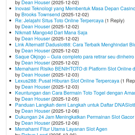
by
Dean Houser
(2025-12-02)
Inovasi Teknologi yang Membentuk Masa Depan Casino
by
Brooks Townsend
(2025-12-02)
Re: Jelajahi Situs Toto Online Terpercaya
(1 Reply)
by
Dean Houser
(2025-12-02)
Nikmati Mango4d Dari Mana Saja
by
Dean Houser
(2025-12-02)
Link Alternatif Daduslot88: Cara Terbaik Menghindari Blo
by
Dean Houser
(2025-12-02)
Saque Okjogo – Guia completo para retirar seu dinheir
by
Dean Houser
(2025-12-02)
Memahami Risiko BENIHTOTO di Platform Slot Online
by
Dean Houser
(2025-12-03)
Lexus288: Pusat Hiburan Slot Online Terpercaya
(1 Rep
by
Dean Houser
(2025-12-03)
Keuntungan dan Cara Bermain Toto Togel dengan Ama
by
Dean Houser
(2025-12-05)
Panduan Langkah demi Langkah untuk Daftar DNASlot
by
Dean Houser
(2025-12-06)
Dukungan 24 Jam Meningkatkan Permainan Slot Gacor
by
Dean Houser
(2025-12-06)
Memahami Fitur Utama Layanan Slot Agen
by
Robyn Land
(2025-12-06)