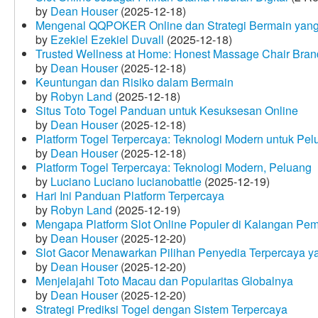
by
Dean Houser
(2025-12-18)
Mengenal QQPOKER Online dan Strategi Bermain yang
by
Ezekiel Ezekiel Duvall
(2025-12-18)
Trusted Wellness at Home: Honest Massage Chair Bran
by
Dean Houser
(2025-12-18)
Keuntungan dan Risiko dalam Bermain
by
Robyn Land
(2025-12-18)
Situs Toto Togel Panduan untuk Kesuksesan Online
by
Dean Houser
(2025-12-18)
Platform Togel Terpercaya: Teknologi Modern untuk Pe
by
Dean Houser
(2025-12-18)
Platform Togel Terpercaya: Teknologi Modern, Peluang
by
Luciano Luciano lucianobattle
(2025-12-19)
Hari Ini Panduan Platform Terpercaya
by
Robyn Land
(2025-12-19)
Mengapa Platform Slot Online Populer di Kalangan Pe
by
Dean Houser
(2025-12-20)
Slot Gacor Menawarkan Pilihan Penyedia Terpercaya y
by
Dean Houser
(2025-12-20)
Menjelajahi Toto Macau dan Popularitas Globalnya
by
Dean Houser
(2025-12-20)
Strategi Prediksi Togel dengan Sistem Terpercaya