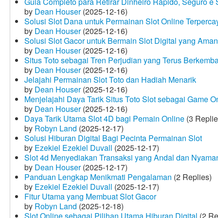
Guia Completo para Retirar Dinheiro Rápido, Seguro 
by
Dean Houser
(2025-12-16)
Solusi Slot Dana untuk Permainan Slot Online Terperca
by
Dean Houser
(2025-12-16)
Solusi Slot Gacor untuk Bermain Slot Digital yang Aman
by
Dean Houser
(2025-12-16)
Situs Toto sebagai Tren Perjudian yang Terus Berkemb
by
Dean Houser
(2025-12-16)
Jelajahi Permainan Slot Toto dan Hadiah Menarik
by
Dean Houser
(2025-12-16)
Menjelajahi Daya Tarik Situs Toto Slot sebagai Game O
by
Dean Houser
(2025-12-16)
Daya Tarik Utama Slot 4D bagi Pemain Online
(3 Replie
by
Robyn Land
(2025-12-17)
Solusi Hiburan Digital Bagi Pecinta Permainan Slot
by
Ezekiel Ezekiel Duvall
(2025-12-17)
Slot 4d Menyediakan Transaksi yang Andal dan Nyama
by
Dean Houser
(2025-12-17)
Panduan Lengkap Menikmati Pengalaman
(2 Replies)
by
Ezekiel Ezekiel Duvall
(2025-12-17)
Fitur Utama yang Membuat Slot Gacor
by
Robyn Land
(2025-12-18)
Slot Online sebagai Pilihan Utama Hiburan Digital
(2 Re