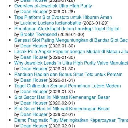
Overview of Jewellok Ultra High Purity
by
Dean Houser
(2026-01-28)
Tips Platform Slot Evostoto untuk Hiburan Aman
by
Luciano Luciano lucianobattle
(2026-01-29)
Perjalanan Alexistogel dalam Lanskap Togel Digital
by
Brooks Townsend
(2026-01-30)
Sensasi Slot Paling Menguntungkan di Bandar Slot Gac
by
Dean Houser
(2026-01-30)
Lacak Pola Angka Populer dengan Mudah di Macau Jit
by
Dean Houser
(2026-01-30)
Why Jewellok Leads in Ultra High Purity Valve Manufact
by
Dean Houser
(2026-01-30)
Panduan Hadiah dan Bonus Situs Toto untuk Pemain
by
Dean Houser
(2026-01-31)
Togel Online dan Sensasi Permainan Lotere Modern
by
Dean Houser
(2026-01-31)
Slot Gacor Hari Ini Nikmati Kemenangan Besar
by
Dean Houser
(2026-02-01)
Slot Gacor Hari Ini Nikmati Kemenangan Besar
by
Dean Houser
(2026-02-01)
Demo Pragmatic Play Meningkatkan Kepercayaan Tran
by
Dean Houser
(2026-02-01)