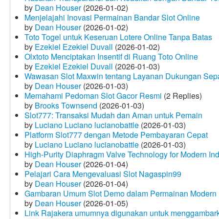
by
Dean Houser
(2026-01-02)
Menjelajahi Inovasi Permainan Bandar Slot Online
by
Dean Houser
(2026-01-02)
Toto Togel untuk Keseruan Lotere Online Tanpa Batas
by
Ezekiel Ezekiel Duvall
(2026-01-02)
Olxtoto Menciptakan Insentif di Ruang Toto Online
by
Ezekiel Ezekiel Duvall
(2026-01-03)
Wawasan Slot Maxwin tentang Layanan Dukungan Sep
by
Dean Houser
(2026-01-03)
Memahami Pedoman Slot Gacor Resmi
(2 Replies)
by
Brooks Townsend
(2026-01-03)
Slot777: Transaksi Mudah dan Aman untuk Pemain
by
Luciano Luciano lucianobattle
(2026-01-03)
Platform Slot777 dengan Metode Pembayaran Cepat
by
Luciano Luciano lucianobattle
(2026-01-03)
High-Purity Diaphragm Valve Technology for Modern Indu
by
Dean Houser
(2026-01-04)
Pelajari Cara Mengevaluasi Slot Nagaspin99
by
Dean Houser
(2026-01-04)
Gambaran Umum Slot Demo dalam Permainan Modern
by
Dean Houser
(2026-01-05)
Link Rajakera umumnya digunakan untuk menggambarkan