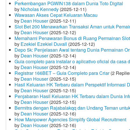
Perkembangan PGWIN138 dalam Dunia Toto Digital
by
Nicholas Kennedy
(2025-12-11)
Wawasan Akses Cepat Keluaran Macau
by
Dean Houser
(2025-12-11)
Slot Bet 200 Menawarkan Transaksi Aman untuk Pemai
by
Dean Houser
(2025-12-12)
Memahami Penawaran Bonus di Ruang Permainan Slot 
by
Ezekiel Ezekiel Duvall
(2025-12-12)
Depo 5k: Penjelasan Awal tentang Dunia Permainan On
by
Dean Houser
(2025-12-14)
Guia completo para instalar o aplicativo oficial da casa
by
Dean Houser
(2025-12-14)
Registrar 166BET – Guia Completo para Criar
(2 Replie
by
Dean Houser
(2025-12-15)
Hasil Keluaran HK Terbaru dalam Perspektif Informasi D
by
Dean Houser
(2025-12-15)
Penjabaran Hasil Keluaran HK Terbaru dalam Dunia Info
by
Dean Houser
(2025-12-15)
Bermitra dengan Rajabalakqq dan Undang Teman untu
by
Dean Houser
(2025-12-16)
How Manpower Agencies Simplify Global Recruitment
by
Dean Houser
(2025-12-16)