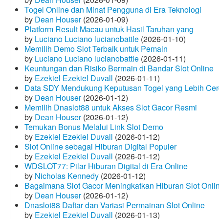
Togel Online dan Minat Pengguna di Era Teknologi
by
Dean Houser
(2026-01-09)
Platform Result Macau untuk Hasil Taruhan yang
by
Luciano Luciano lucianobattle
(2026-01-10)
Memilih Demo Slot Terbaik untuk Pemain
by
Luciano Luciano lucianobattle
(2026-01-11)
Keuntungan dan Risiko Bermain di Bandar Slot Online
by
Ezekiel Ezekiel Duvall
(2026-01-11)
Data SDY Mendukung Keputusan Togel yang Lebih Ce
by
Dean Houser
(2026-01-12)
Memilih Dnaslot88 untuk Akses Slot Gacor Resmi
by
Dean Houser
(2026-01-12)
Temukan Bonus Melalui Link Slot Demo
by
Ezekiel Ezekiel Duvall
(2026-01-12)
Slot Online sebagai Hiburan Digital Populer
by
Ezekiel Ezekiel Duvall
(2026-01-12)
WDSLOT77: Pilar Hiburan Digital di Era Online
by
Nicholas Kennedy
(2026-01-12)
Bagaimana Slot Gacor Meningkatkan Hiburan Slot Onli
by
Dean Houser
(2026-01-12)
Dnaslot88 Daftar dan Variasi Permainan Slot Online
by
Ezekiel Ezekiel Duvall
(2026-01-13)