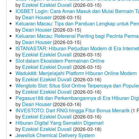
by
Ezekiel Ezekiel Duvall
(2026-03-15)
IOSBET Login: Cara Aman Masuk dan Mulai Bermain T
by
Dean Houser
(2026-03-15)
Keluaran Macau: Tips dan Panduan Lengkap untuk Pem
by
Dean Houser
(2026-03-15)
Keluaran Macau: Referensi Penting bagi Pecinta Perma
by
Dean Houser
(2026-03-15)
ISTANASTAR: Hiburan Perjudian Modern di Era Internet
by
Ezekiel Ezekiel Duvall
(2026-03-15)
Slot dalam Ekosistem Permainan Online
by
Ezekiel Ezekiel Duvall
(2026-03-15)
Waduk88: Menjelajahi Platform Hiburan Online Modern
by
Ezekiel Ezekiel Duvall
(2026-03-16)
Wengtoto Slot: Situs Slot Online Terpercaya dan Popule
by
Ezekiel Ezekiel Duvall
(2026-03-16)
Pegasus188 dan Perkembangannya di Era Hiburan Digi
by
Dean Houser
(2026-03-16)
INVESTOTO: Dari RNG hingga Fitur Bonus Menarik
(1 
by
Ezekiel Ezekiel Duvall
(2026-03-16)
Hiburan Digital Yang Semakin Digemari
by
Ezekiel Ezekiel Duvall
(2026-03-18)
Jewellok Chemical Delivery System