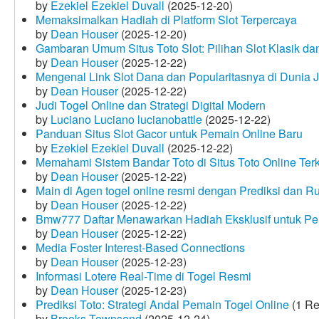
by
Ezekiel Ezekiel Duvall
(2025-12-20)
Memaksimalkan Hadiah di Platform Slot Terpercaya
by
Dean Houser
(2025-12-20)
Gambaran Umum Situs Toto Slot: Pilihan Slot Klasik d
by
Dean Houser
(2025-12-22)
Mengenal Link Slot Dana dan Popularitasnya di Dunia J
by
Dean Houser
(2025-12-22)
Judi Togel Online dan Strategi Digital Modern
by
Luciano Luciano lucianobattle
(2025-12-22)
Panduan Situs Slot Gacor untuk Pemain Online Baru
by
Ezekiel Ezekiel Duvall
(2025-12-22)
Memahami Sistem Bandar Toto di Situs Toto Online Te
by
Dean Houser
(2025-12-22)
Main di Agen togel online resmi dengan Prediksi dan R
by
Dean Houser
(2025-12-22)
Bmw777 Daftar Menawarkan Hadiah Eksklusif untuk P
by
Dean Houser
(2025-12-22)
Media Foster Interest-Based Connections
by
Dean Houser
(2025-12-23)
Informasi Lotere Real-Time di Togel Resmi
by
Dean Houser
(2025-12-23)
Prediksi Toto: Strategi Andal Pemain Togel Online
(1 Re
by
Brooks Townsend
(2025-12-24)