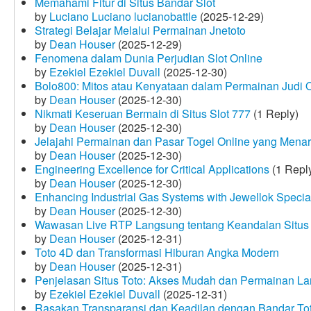
Memahami Fitur di Situs Bandar Slot
by
Luciano Luciano lucianobattle
(2025-12-29)
Strategi Belajar Melalui Permainan Jnetoto
by
Dean Houser
(2025-12-29)
Fenomena dalam Dunia Perjudian Slot Online
by
Ezekiel Ezekiel Duvall
(2025-12-30)
Bolo800: Mitos atau Kenyataan dalam Permainan Judi 
by
Dean Houser
(2025-12-30)
Nikmati Keseruan Bermain di Situs Slot 777
(1 Reply)
by
Dean Houser
(2025-12-30)
Jelajahi Permainan dan Pasar Togel Online yang Menar
by
Dean Houser
(2025-12-30)
Engineering Excellence for Critical Applications
(1 Repl
by
Dean Houser
(2025-12-30)
Enhancing Industrial Gas Systems with Jewellok Specia
by
Dean Houser
(2025-12-30)
Wawasan Live RTP Langsung tentang Keandalan Situs 
by
Dean Houser
(2025-12-31)
Toto 4D dan Transformasi Hiburan Angka Modern
by
Dean Houser
(2025-12-31)
Penjelasan Situs Toto: Akses Mudah dan Permainan La
by
Ezekiel Ezekiel Duvall
(2025-12-31)
Rasakan Transparansi dan Keadilan dengan Bandar To