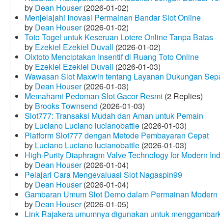
by
Dean Houser
(2026-01-02)
Menjelajahi Inovasi Permainan Bandar Slot Online
by
Dean Houser
(2026-01-02)
Toto Togel untuk Keseruan Lotere Online Tanpa Batas
by
Ezekiel Ezekiel Duvall
(2026-01-02)
Olxtoto Menciptakan Insentif di Ruang Toto Online
by
Ezekiel Ezekiel Duvall
(2026-01-03)
Wawasan Slot Maxwin tentang Layanan Dukungan Sep
by
Dean Houser
(2026-01-03)
Memahami Pedoman Slot Gacor Resmi
(2 Replies)
by
Brooks Townsend
(2026-01-03)
Slot777: Transaksi Mudah dan Aman untuk Pemain
by
Luciano Luciano lucianobattle
(2026-01-03)
Platform Slot777 dengan Metode Pembayaran Cepat
by
Luciano Luciano lucianobattle
(2026-01-03)
High-Purity Diaphragm Valve Technology for Modern Indu
by
Dean Houser
(2026-01-04)
Pelajari Cara Mengevaluasi Slot Nagaspin99
by
Dean Houser
(2026-01-04)
Gambaran Umum Slot Demo dalam Permainan Modern
by
Dean Houser
(2026-01-05)
Link Rajakera umumnya digunakan untuk menggambarkan