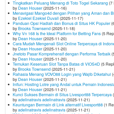
Tingkatkan Peluang Menang di Toto Togel Sekarang
(7 
by
Dean Houser
(2025-11-16)
Menavigasi Mango4d dengan Pilihan yang Aman dan B
by
Ezekiel Ezekiel Duvall
(2025-11-17)
Panduan Opsi Hadiah dan Bonus di Situs HK Populer
(6
by
Brooks Townsend
(2025-11-18)
Why Vn 168 Is the Ideal Platform for Betting Fans
(5 Rep
by
Dean Houser
(2025-11-20)
Cara Mudah Mengenali Slot Online Terpercaya di Indon
by
Dean Houser
(2025-11-20)
Jnetoto Pasar Komprehensif dengan Performa Terbaik
(
by
Dean Houser
(2025-11-20)
Temukan Keseruan Slot Tanpa Batas di VIOS4D
(5 Repl
by
Brooks Townsend
(2025-11-21)
Rahasia Menang VOVO88 Login yang Wajib Diketahui
(
by
Dean Houser
(2025-11-21)
Inifun: Hosting Lotre yang Andal untuk Pemain Indonesi
by
Dean Houser
(2025-11-21)
Kunci Sukses Bermain di Situs Livesport88 Terpercaya
(
by
adelinatravis adelinatravis
(2025-11-21)
Keuntungan Bermain di Link alternatif Livesport88
(1 Re
by
adelinatravis adelinatravis
(2025-11-21)