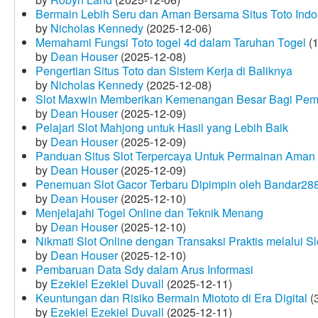
Bermain Lebih Seru dan Aman Bersama Situs Toto Indo
by
Nicholas Kennedy
(2025-12-06)
Memahami Fungsi Toto togel 4d dalam Taruhan Togel
(1
by
Dean Houser
(2025-12-08)
Pengertian Situs Toto dan Sistem Kerja di Baliknya
by
Nicholas Kennedy
(2025-12-08)
Slot Maxwin Memberikan Kemenangan Besar Bagi Pem
by
Dean Houser
(2025-12-09)
Pelajari Slot Mahjong untuk Hasil yang Lebih Baik
by
Dean Houser
(2025-12-09)
Panduan Situs Slot Terpercaya Untuk Permainan Aman
by
Dean Houser
(2025-12-09)
Penemuan Slot Gacor Terbaru Dipimpin oleh Bandar28
by
Dean Houser
(2025-12-10)
Menjelajahi Togel Online dan Teknik Menang
by
Dean Houser
(2025-12-10)
Nikmati Slot Online dengan Transaksi Praktis melalui S
by
Dean Houser
(2025-12-10)
Pembaruan Data Sdy dalam Arus Informasi
by
Ezekiel Ezekiel Duvall
(2025-12-11)
Keuntungan dan Risiko Bermain Miototo di Era Digital
(3
by
Ezekiel Ezekiel Duvall
(2025-12-11)