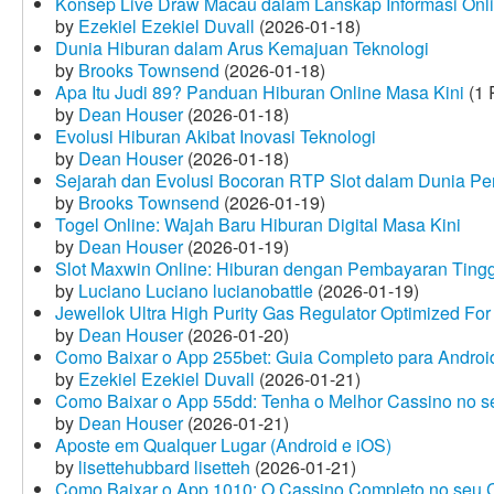
Konsep Live Draw Macau dalam Lanskap Informasi Onl
by
Ezekiel Ezekiel Duvall
(2026-01-18)
Dunia Hiburan dalam Arus Kemajuan Teknologi
by
Brooks Townsend
(2026-01-18)
Apa Itu Judi 89? Panduan Hiburan Online Masa Kini
(1 
by
Dean Houser
(2026-01-18)
Evolusi Hiburan Akibat Inovasi Teknologi
by
Dean Houser
(2026-01-18)
Sejarah dan Evolusi Bocoran RTP Slot dalam Dunia Pe
by
Brooks Townsend
(2026-01-19)
Togel Online: Wajah Baru Hiburan Digital Masa Kini
by
Dean Houser
(2026-01-19)
Slot Maxwin Online: Hiburan dengan Pembayaran Tingg
by
Luciano Luciano lucianobattle
(2026-01-19)
Jewellok Ultra High Purity Gas Regulator Optimized For
by
Dean Houser
(2026-01-20)
Como Baixar o App 255bet: Guia Completo para Android
by
Ezekiel Ezekiel Duvall
(2026-01-21)
Como Baixar o App 55dd: Tenha o Melhor Cassino no s
by
Dean Houser
(2026-01-21)
Aposte em Qualquer Lugar (Android e iOS)
by
lisettehubbard lisetteh
(2026-01-21)
Como Baixar o App 1010: O Cassino Completo no seu C