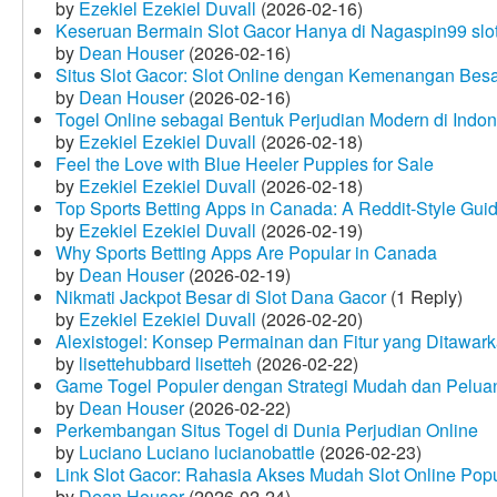
by
Ezekiel Ezekiel Duvall
(2026-02-16)
Keseruan Bermain Slot Gacor Hanya di Nagaspin99 slo
by
Dean Houser
(2026-02-16)
Situs Slot Gacor: Slot Online dengan Kemenangan Be
by
Dean Houser
(2026-02-16)
Togel Online sebagai Bentuk Perjudian Modern di Indon
by
Ezekiel Ezekiel Duvall
(2026-02-18)
Feel the Love with Blue Heeler Puppies for Sale
by
Ezekiel Ezekiel Duvall
(2026-02-18)
Top Sports Betting Apps in Canada: A Reddit‑Style Gui
by
Ezekiel Ezekiel Duvall
(2026-02-19)
Why Sports Betting Apps Are Popular in Canada
by
Dean Houser
(2026-02-19)
Nikmati Jackpot Besar di Slot Dana Gacor
(1 Reply)
by
Ezekiel Ezekiel Duvall
(2026-02-20)
Alexistogel: Konsep Permainan dan Fitur yang Ditawar
by
lisettehubbard lisetteh
(2026-02-22)
Game Togel Populer dengan Strategi Mudah dan Pelua
by
Dean Houser
(2026-02-22)
Perkembangan Situs Togel di Dunia Perjudian Online
by
Luciano Luciano lucianobattle
(2026-02-23)
Link Slot Gacor: Rahasia Akses Mudah Slot Online Pop
by
Dean Houser
(2026-02-24)