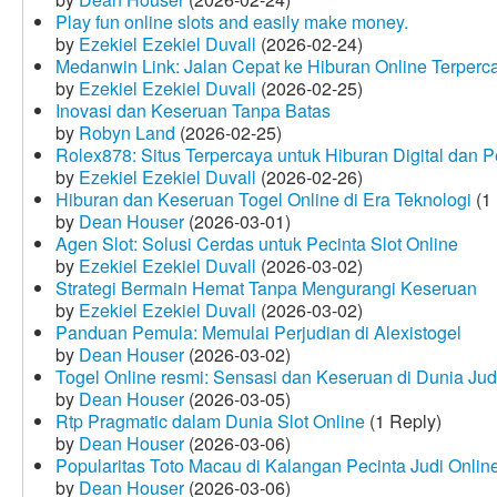
Play fun online slots and easily make money.
by
Ezekiel Ezekiel Duvall
(2026-02-24)
Medanwin Link: Jalan Cepat ke Hiburan Online Terperc
by
Ezekiel Ezekiel Duvall
(2026-02-25)
Inovasi dan Keseruan Tanpa Batas
by
Robyn Land
(2026-02-25)
Rolex878: Situs Terpercaya untuk Hiburan Digital dan 
by
Ezekiel Ezekiel Duvall
(2026-02-26)
Hiburan dan Keseruan Togel Online di Era Teknologi
(1 
by
Dean Houser
(2026-03-01)
Agen Slot: Solusi Cerdas untuk Pecinta Slot Online
by
Ezekiel Ezekiel Duvall
(2026-03-02)
Strategi Bermain Hemat Tanpa Mengurangi Keseruan
by
Ezekiel Ezekiel Duvall
(2026-03-02)
Panduan Pemula: Memulai Perjudian di Alexistogel
by
Dean Houser
(2026-03-02)
Togel Online resmi: Sensasi dan Keseruan di Dunia Judi
by
Dean Houser
(2026-03-05)
Rtp Pragmatic dalam Dunia Slot Online
(1 Reply)
by
Dean Houser
(2026-03-06)
Popularitas Toto Macau di Kalangan Pecinta Judi Onlin
by
Dean Houser
(2026-03-06)