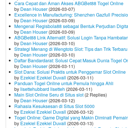
Cara Cepat dan Aman Akses ABGBet88 Togel Online
by
Dean Houser
(2026-03-07)
Excellence in Manufacturing: Shenzhen Gazfull Precisio
by
Dean Houser
(2026-03-09)
Mengenal Regisbola88 sebagai Bentuk Perjudian Digita
by
Dean Houser
(2026-03-09)
ABGBet88 Link Alternatif: Solusi Login Tanpa Hambata
by
Dean Houser
(2026-03-10)
Strategi Menang di Wengtoto Slot: Tips dan Trik Terbaru
by
Dean Houser
(2026-03-10)
Daftar Bandardarat: Solusi Cepat Masuk Dunia Togel On
by
Dean Houser
(2026-03-11)
Slot Dana: Solusi Praktis untuk Penggemar Slot Online
by
Ezekiel Ezekiel Duvall
(2026-03-11)
Panduan Togel Online untuk Pemula hingga Ahli
by
lisettehubbard lisetteh
(2026-03-11)
Main Slot Online Seru di Situs slot
(2 Replies)
by
Dean Houser
(2026-03-12)
Rahasia Kesuksesan di Situs Slot 5000
by
Ezekiel Ezekiel Duvall
(2026-03-12)
Togel Online: Game Digital yang Makin Diminati Pemai
by
Ezekiel Ezekiel Duvall
(2026-03-13)