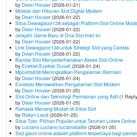
by
Dean Houser
(2026-01-21)
Miototo dan Hiburan Slot Digital Modern
by
Dean Houser
(2026-01-22)
Situs Dewagacor138 sebagai Platform Slot Online Mod
by
Dean Houser
(2026-01-22)
Jelajahi Game Baru di Dna Slot Hari Ini
by
Dean Houser
(2026-01-22)
Link Dewagacor138 untuk Strategi Slot yang Cerdas
by
Dean Houser
(2026-01-22)
Bandar Slot Menyederhanakan Akses Slot Online
by
Ezekiel Ezekiel Duvall
(2026-01-24)
Mpoxtra838 Meningkatkan Pengalaman Bermain
by
Dean Houser
(2026-01-24)
Evostoto Menawarkan Pengalaman Slot Modern
by
Dean Houser
(2026-01-25)
Slot Online dan Teknologi Permainan yang Adil
(1 Reply
by
Dean Houser
(2026-01-25)
Rahasia Menang Mudah di Situs Slot
by
Robyn Land
(2026-01-25)
Situs Toto: Pilihan Populer untuk Taruhan Lotere Online
by
Luciano Luciano lucianobattle
(2026-01-25)
Slot gacor online adalah platform terpercaya bagi pem