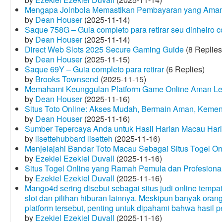
Mengapa Joinbola Memastikan Pembayaran yang Aman
by
Dean Houser
(2025-11-14)
Saque 758G – Guia completo para retirar seu dinheiro 
by
Dean Houser
(2025-11-14)
Direct Web Slots 2025 Secure Gaming Guide
(8 Replies
by
Dean Houser
(2025-11-15)
Saque 69Y – Guia completo para retirar
(6 Replies)
by
Brooks Townsend
(2025-11-15)
Memahami Keunggulan Platform Game Online Aman Le
by
Dean Houser
(2025-11-16)
Situs Toto Online: Akses Mudah, Bermain Aman, Keme
by
Dean Houser
(2025-11-16)
Sumber Tepercaya Anda untuk Hasil Harian Macau Hari 
by
lisettehubbard lisetteh
(2025-11-16)
Menjelajahi Bandar Toto Macau Sebagai Situs Togel On
by
Ezekiel Ezekiel Duvall
(2025-11-16)
Situs Togel Online yang Ramah Pemula dan Profesiona
by
Ezekiel Ezekiel Duvall
(2025-11-16)
Mango4d sering disebut sebagai situs judi online temp
slot dan pilihan hiburan lainnya. Meskipun banyak oran
platform tersebut, penting untuk dipahami bahwa hasil 
by
Ezekiel Ezekiel Duvall
(2025-11-16)