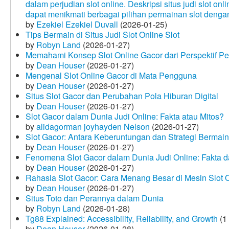
dalam perjudian slot online. Deskripsi situs judi slot o
dapat menikmati berbagai pilihan permainan slot dengan
by
Ezekiel Ezekiel Duvall
(2026-01-25)
Tips Bermain di Situs Judi Slot Online Slot
by
Robyn Land
(2026-01-27)
Memahami Konsep Slot Online Gacor dari Perspektif P
by
Dean Houser
(2026-01-27)
Mengenal Slot Online Gacor di Mata Pengguna
by
Dean Houser
(2026-01-27)
Situs Slot Gacor dan Perubahan Pola Hiburan Digital
by
Dean Houser
(2026-01-27)
Slot Gacor dalam Dunia Judi Online: Fakta atau Mitos?
by
alidagorman joyhayden Nelson
(2026-01-27)
Slot Gacor: Antara Keberuntungan dan Strategi Bermain
by
Dean Houser
(2026-01-27)
Fenomena Slot Gacor dalam Dunia Judi Online: Fakta d
by
Dean Houser
(2026-01-27)
Rahasia Slot Gacor: Cara Menang Besar di Mesin Slot 
by
Dean Houser
(2026-01-27)
Situs Toto dan Perannya dalam Dunia
by
Robyn Land
(2026-01-28)
Tg88 Explained: Accessibility, Reliability, and Growth
(1
by
Dean Houser
(2026-01-28)