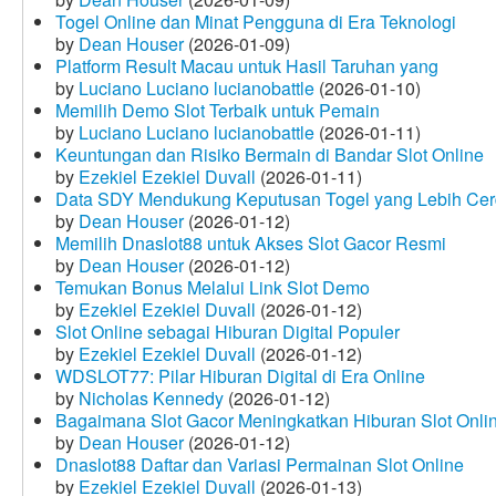
Togel Online dan Minat Pengguna di Era Teknologi
by
Dean Houser
(2026-01-09)
Platform Result Macau untuk Hasil Taruhan yang
by
Luciano Luciano lucianobattle
(2026-01-10)
Memilih Demo Slot Terbaik untuk Pemain
by
Luciano Luciano lucianobattle
(2026-01-11)
Keuntungan dan Risiko Bermain di Bandar Slot Online
by
Ezekiel Ezekiel Duvall
(2026-01-11)
Data SDY Mendukung Keputusan Togel yang Lebih Ce
by
Dean Houser
(2026-01-12)
Memilih Dnaslot88 untuk Akses Slot Gacor Resmi
by
Dean Houser
(2026-01-12)
Temukan Bonus Melalui Link Slot Demo
by
Ezekiel Ezekiel Duvall
(2026-01-12)
Slot Online sebagai Hiburan Digital Populer
by
Ezekiel Ezekiel Duvall
(2026-01-12)
WDSLOT77: Pilar Hiburan Digital di Era Online
by
Nicholas Kennedy
(2026-01-12)
Bagaimana Slot Gacor Meningkatkan Hiburan Slot Onli
by
Dean Houser
(2026-01-12)
Dnaslot88 Daftar dan Variasi Permainan Slot Online
by
Ezekiel Ezekiel Duvall
(2026-01-13)