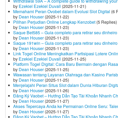
Withdrawal 59A – A complete guide to withdrawing your 
by
Ezekiel Ezekiel Duvall
(2025-11-21)
Memahami Peran Ovobet dalam Evolusi Slot Digital
(6 R
by
Dean Houser
(2025-11-22)
Pilihan Perjudian Online Lengkap Kenzobet
(5 Replies)
by
Dean Houser
(2025-11-23)
Saque Bet585 – Guia completo para retirar seu dinheir
by
Dean Houser
(2025-11-23)
Saque 191win – Guia completo para retirar seu dinheir
by
Dean Houser
(2025-11-23)
Link Togel Online Meningkatkan Partisipasi Lotere Onli
by
Ezekiel Ezekiel Duvall
(2025-11-25)
Platform Togel Digital: Cara Baru Bermain dengan Ra
by
Dean Houser
(2025-11-25)
Wawasan tentang Layanan Olahraga dan Kasino Parisb
by
Dean Houser
(2025-11-25)
Menjelajahi Peran Situs Slot dalam Dunia Hiburan Digi
by
Dean Houser
(2025-11-26)
Đăng Ký Vaobet – Hướng Dẫn Tạo Tài Khoản Nhanh C
by
Dean Houser
(2025-11-27)
Akses Tepercaya Anda ke Permainan Online Seru: Tale
by
Dean Houser
(2025-11-27)
Đăng Ký Vaobet – Hướng Dẫn Tạo Tài Khoản Nhanh C