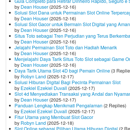
Guia Completo para Retirar Dinheiro Rápido, Seguro 
by
Dean Houser
(2025-12-16)
Solusi Slot Dana untuk Permainan Slot Online Terperca
by
Dean Houser
(2025-12-16)
Solusi Slot Gacor untuk Bermain Slot Digital yang Aman
by
Dean Houser
(2025-12-16)
Situs Toto sebagai Tren Perjudian yang Terus Berkemb
by
Dean Houser
(2025-12-16)
Jelajahi Permainan Slot Toto dan Hadiah Menarik
by
Dean Houser
(2025-12-16)
Menjelajahi Daya Tarik Situs Toto Slot sebagai Game O
by
Dean Houser
(2025-12-16)
Daya Tarik Utama Slot 4D bagi Pemain Online
(3 Replie
by
Robyn Land
(2025-12-17)
Solusi Hiburan Digital Bagi Pecinta Permainan Slot
by
Ezekiel Ezekiel Duvall
(2025-12-17)
Slot 4d Menyediakan Transaksi yang Andal dan Nyama
by
Dean Houser
(2025-12-17)
Panduan Lengkap Menikmati Pengalaman
(2 Replies)
by
Ezekiel Ezekiel Duvall
(2025-12-17)
Fitur Utama yang Membuat Slot Gacor
by
Robyn Land
(2025-12-18)
Slot Online sebagai Pilihan Utama Hiburan Digital
(2 Re