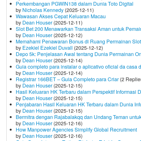
Perkembangan PGWIN138 dalam Dunia Toto Digital
by
Nicholas Kennedy
(2025-12-11)
Wawasan Akses Cepat Keluaran Macau
by
Dean Houser
(2025-12-11)
Slot Bet 200 Menawarkan Transaksi Aman untuk Pemai
by
Dean Houser
(2025-12-12)
Memahami Penawaran Bonus di Ruang Permainan Slot 
by
Ezekiel Ezekiel Duvall
(2025-12-12)
Depo 5k: Penjelasan Awal tentang Dunia Permainan On
by
Dean Houser
(2025-12-14)
Guia completo para instalar o aplicativo oficial da casa
by
Dean Houser
(2025-12-14)
Registrar 166BET – Guia Completo para Criar
(2 Replie
by
Dean Houser
(2025-12-15)
Hasil Keluaran HK Terbaru dalam Perspektif Informasi D
by
Dean Houser
(2025-12-15)
Penjabaran Hasil Keluaran HK Terbaru dalam Dunia Info
by
Dean Houser
(2025-12-15)
Bermitra dengan Rajabalakqq dan Undang Teman untu
by
Dean Houser
(2025-12-16)
How Manpower Agencies Simplify Global Recruitment
by
Dean Houser
(2025-12-16)