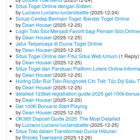
Situs Togel Online dengan Sistem
by
Luciano Luciano lucianobattle
(2025-12-24)
Solusi Cerdas Bermain Togel: Bandar Togel Online
by
Dean Houser
(2025-12-25)
Login Toto Slot Menjadi Favorit bagi Pemain Slot Online
by
Dean Houser
(2025-12-25)
Jalur Terpercaya di Dunia Togel Online
by
Dean Houser
(2025-12-25)
Situs Togel Online dan Fitur Situs Web Umum
(1 Reply)
by
Dean Houser
(2025-12-25)
Situs Togel dan Panduan Platform Lotere Online Informat
by
Dean Houser
(2025-12-25)
Hướng Dẫn Rút Tiền Rongho99 Chi Tiết: Tốc Độ Siêu 
by
Dean Houser
(2025-12-25)
detailed-123bet-registration-guide-2025-get-100k-bonus-
by
Dean Houser
(2025-12-25)
Get 100K Bonus to Start Playing
by
Dean Houser
(2025-12-25)
OK365 Deposit Guide 2025: The Most Detailed
by
Luciano Luciano lucianobattle
(2025-12-25)
Situs Toto dalam Transformasi Dunia Hiburan
by
Brooks Townsend
(2025-12-26)