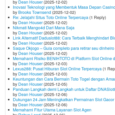
by
Dean Houser
(2025-12-02)
Inovasi Teknologi yang Membentuk Masa Depan Casino
by
Brooks Townsend
(2025-12-02)
Re: Jelajahi Situs Toto Online Terpercaya
(1 Reply)
by
Dean Houser
(2025-12-02)
Nikmati Mango4d Dari Mana Saja
by
Dean Houser
(2025-12-02)
Link Alternatif Daduslot88: Cara Terbaik Menghindari Blo
by
Dean Houser
(2025-12-02)
Saque Okjogo – Guia completo para retirar seu dinheir
by
Dean Houser
(2025-12-02)
Memahami Risiko BENIHTOTO di Platform Slot Online
by
Dean Houser
(2025-12-03)
Lexus288: Pusat Hiburan Slot Online Terpercaya
(1 Rep
by
Dean Houser
(2025-12-03)
Keuntungan dan Cara Bermain Toto Togel dengan Ama
by
Dean Houser
(2025-12-05)
Panduan Langkah demi Langkah untuk Daftar DNASlot
by
Dean Houser
(2025-12-06)
Dukungan 24 Jam Meningkatkan Permainan Slot Gacor
by
Dean Houser
(2025-12-06)
Memahami Fitur Utama Layanan Slot Agen
by
Robyn Land
(2025-12-06)