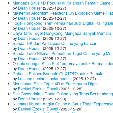
Mengapa Situs 4D Populer di Kalangan Pemain Game 
by
Dean Houser
(2025-12-27)
Mastering Algorithm Reactions On Explosion Game Plat
by
Dean Houser
(2025-12-27)
Togel Hongkong: Tren Permainan Judi Digital Paling Dim
by
Dean Houser
(2025-12-27)
Daya Tarik Togel Hongkong: Mengapa Banyak Pemain T
by
Dean Houser
(2025-12-27)
Bandar HK dan Partisipasi Online yang Lancar
by
Dean Houser
(2025-12-27)
Bandar Lotre Nikmati Permainan Togel Online yang Me
by
Dean Houser
(2025-12-27)
Olxtoto sebagai Situs Slot Terpercaya untuk Bermain 
by
Dean Houser
(2025-12-27)
Rahasia Sukses Bermain OLXTOTO untuk Pemula
by
Luciano Luciano lucianobattle
(2025-12-27)
Menelusuri Situs Togel 4D di Era Hiburan Digital
by
Ezekiel Ezekiel Duvall
(2025-12-28)
Slot Gacor dalam Dunia Online yang Terus Berkembang
by
Dean Houser
(2025-12-28)
Nikmati Hiburan Angka Online di Situs Togel Terpercay
by
Ezekiel Ezekiel Duvall
(2025-12-28)