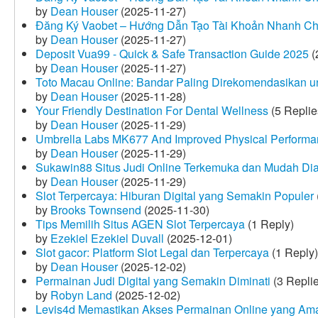
by
Dean Houser
(2025-11-27)
Đăng Ký Vaobet – Hướng Dẫn Tạo Tài Khoản Nhanh C
by
Dean Houser
(2025-11-27)
Deposit Vua99 - Quick & Safe Transaction Guide 2025
(
by
Dean Houser
(2025-11-27)
Toto Macau Online: Bandar Paling Direkomendasikan u
by
Dean Houser
(2025-11-28)
Your Friendly Destination For Dental Wellness
(5 Replie
by
Dean Houser
(2025-11-29)
Umbrella Labs MK677 And Improved Physical Perform
by
Dean Houser
(2025-11-29)
Sukawin88 Situs Judi Online Terkemuka dan Mudah Di
by
Dean Houser
(2025-11-29)
Slot Terpercaya: Hiburan Digital yang Semakin Populer
by
Brooks Townsend
(2025-11-30)
Tips Memilih Situs AGEN Slot Terpercaya
(1 Reply)
by
Ezekiel Ezekiel Duvall
(2025-12-01)
Slot gacor: Platform Slot Legal dan Terpercaya
(1 Reply)
by
Dean Houser
(2025-12-02)
Permainan Judi Digital yang Semakin Diminati
(3 Repli
by
Robyn Land
(2025-12-02)
Levis4d Memastikan Akses Permainan Online yang Am