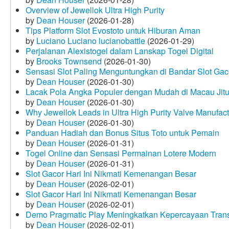
Overview of Jewellok Ultra High Purity
by
Dean Houser
(2026-01-28)
Tips Platform Slot Evostoto untuk Hiburan Aman
by
Luciano Luciano lucianobattle
(2026-01-29)
Perjalanan Alexistogel dalam Lanskap Togel Digital
by
Brooks Townsend
(2026-01-30)
Sensasi Slot Paling Menguntungkan di Bandar Slot Gac
by
Dean Houser
(2026-01-30)
Lacak Pola Angka Populer dengan Mudah di Macau Jit
by
Dean Houser
(2026-01-30)
Why Jewellok Leads in Ultra High Purity Valve Manufact
by
Dean Houser
(2026-01-30)
Panduan Hadiah dan Bonus Situs Toto untuk Pemain
by
Dean Houser
(2026-01-31)
Togel Online dan Sensasi Permainan Lotere Modern
by
Dean Houser
(2026-01-31)
Slot Gacor Hari Ini Nikmati Kemenangan Besar
by
Dean Houser
(2026-02-01)
Slot Gacor Hari Ini Nikmati Kemenangan Besar
by
Dean Houser
(2026-02-01)
Demo Pragmatic Play Meningkatkan Kepercayaan Tran
by
Dean Houser
(2026-02-01)