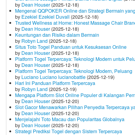
by
Dean Houser
(2025-12-18)
Mengenal QQPOKER Online dan Strategi Bermain yang
by
Ezekiel Ezekiel Duvall
(2025-12-18)
Trusted Wellness at Home: Honest Massage Chair Bran
by
Dean Houser
(2025-12-18)
Keuntungan dan Risiko dalam Bermain
by
Robyn Land
(2025-12-18)
Situs Toto Togel Panduan untuk Kesuksesan Online
by
Dean Houser
(2025-12-18)
Platform Togel Terpercaya: Teknologi Modern untuk Pe
by
Dean Houser
(2025-12-18)
Platform Togel Terpercaya: Teknologi Modern, Peluang
by
Luciano Luciano lucianobattle
(2025-12-19)
Hari Ini Panduan Platform Terpercaya
by
Robyn Land
(2025-12-19)
Mengapa Platform Slot Online Populer di Kalangan Pe
by
Dean Houser
(2025-12-20)
Slot Gacor Menawarkan Pilihan Penyedia Terpercaya y
by
Dean Houser
(2025-12-20)
Menjelajahi Toto Macau dan Popularitas Globalnya
by
Dean Houser
(2025-12-20)
Strategi Prediksi Togel dengan Sistem Terpercaya