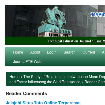
Home
About
Login
Search
Current
A
JournalFTE Web
Home
>
The Study of Relationship between the Mean Dep
and Factor Influencing the Skid Resistance
>
Reader Co
Reader Comments
Jelajahi Situs Toto Online Terpercaya