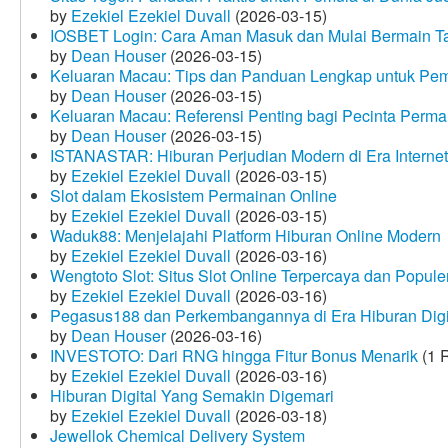
by
Ezekiel Ezekiel Duvall
(2026-03-15)
IOSBET Login: Cara Aman Masuk dan Mulai Bermain T
by
Dean Houser
(2026-03-15)
Keluaran Macau: Tips dan Panduan Lengkap untuk Pem
by
Dean Houser
(2026-03-15)
Keluaran Macau: Referensi Penting bagi Pecinta Perma
by
Dean Houser
(2026-03-15)
ISTANASTAR: Hiburan Perjudian Modern di Era Internet
by
Ezekiel Ezekiel Duvall
(2026-03-15)
Slot dalam Ekosistem Permainan Online
by
Ezekiel Ezekiel Duvall
(2026-03-15)
Waduk88: Menjelajahi Platform Hiburan Online Modern
by
Ezekiel Ezekiel Duvall
(2026-03-16)
Wengtoto Slot: Situs Slot Online Terpercaya dan Popule
by
Ezekiel Ezekiel Duvall
(2026-03-16)
Pegasus188 dan Perkembangannya di Era Hiburan Digi
by
Dean Houser
(2026-03-16)
INVESTOTO: Dari RNG hingga Fitur Bonus Menarik
(1 
by
Ezekiel Ezekiel Duvall
(2026-03-16)
Hiburan Digital Yang Semakin Digemari
by
Ezekiel Ezekiel Duvall
(2026-03-18)
Jewellok Chemical Delivery System