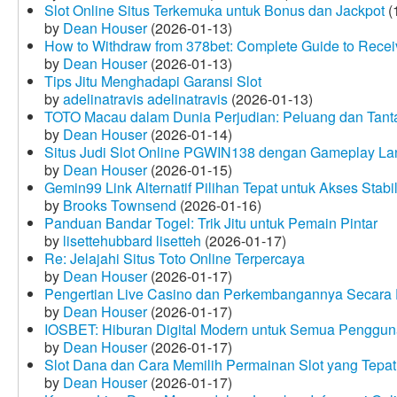
Slot Online Situs Terkemuka untuk Bonus dan Jackpot
(
by
Dean Houser
(2026-01-13)
How to Withdraw from 378bet: Complete Guide to Receiv
by
Dean Houser
(2026-01-13)
Tips Jitu Menghadapi Garansi Slot
by
adelinatravis adelinatravis
(2026-01-13)
TOTO Macau dalam Dunia Perjudian: Peluang dan Tanta
by
Dean Houser
(2026-01-14)
Situs Judi Slot Online PGWIN138 dengan Gameplay La
by
Dean Houser
(2026-01-15)
Gemin99 Link Alternatif Pilihan Tepat untuk Akses Stabi
by
Brooks Townsend
(2026-01-16)
Panduan Bandar Togel: Trik Jitu untuk Pemain Pintar
by
lisettehubbard lisetteh
(2026-01-17)
Re: Jelajahi Situs Toto Online Terpercaya
by
Dean Houser
(2026-01-17)
Pengertian Live Casino dan Perkembangannya Secara D
by
Dean Houser
(2026-01-17)
IOSBET: Hiburan Digital Modern untuk Semua Penggu
by
Dean Houser
(2026-01-17)
Slot Dana dan Cara Memilih Permainan Slot yang Tepat
by
Dean Houser
(2026-01-17)