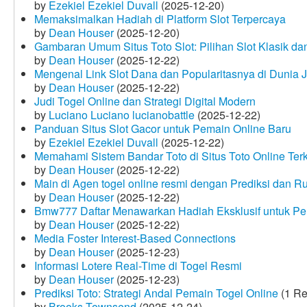
by
Ezekiel Ezekiel Duvall
(2025-12-20)
Memaksimalkan Hadiah di Platform Slot Terpercaya
by
Dean Houser
(2025-12-20)
Gambaran Umum Situs Toto Slot: Pilihan Slot Klasik d
by
Dean Houser
(2025-12-22)
Mengenal Link Slot Dana dan Popularitasnya di Dunia J
by
Dean Houser
(2025-12-22)
Judi Togel Online dan Strategi Digital Modern
by
Luciano Luciano lucianobattle
(2025-12-22)
Panduan Situs Slot Gacor untuk Pemain Online Baru
by
Ezekiel Ezekiel Duvall
(2025-12-22)
Memahami Sistem Bandar Toto di Situs Toto Online Te
by
Dean Houser
(2025-12-22)
Main di Agen togel online resmi dengan Prediksi dan R
by
Dean Houser
(2025-12-22)
Bmw777 Daftar Menawarkan Hadiah Eksklusif untuk P
by
Dean Houser
(2025-12-22)
Media Foster Interest-Based Connections
by
Dean Houser
(2025-12-23)
Informasi Lotere Real-Time di Togel Resmi
by
Dean Houser
(2025-12-23)
Prediksi Toto: Strategi Andal Pemain Togel Online
(1 Re
by
Brooks Townsend
(2025-12-24)