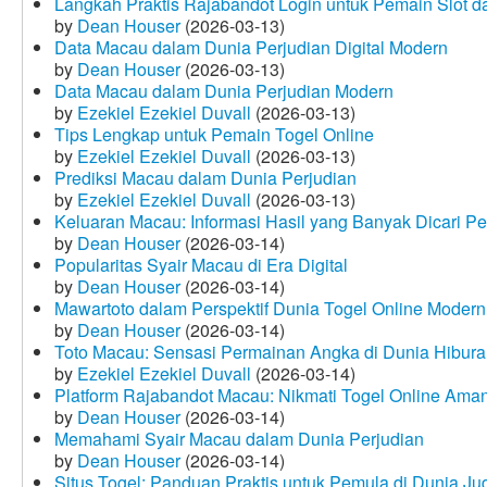
Langkah Praktis Rajabandot Login untuk Pemain Slot d
by
Dean Houser
(2026-03-13)
Data Macau dalam Dunia Perjudian Digital Modern
by
Dean Houser
(2026-03-13)
Data Macau dalam Dunia Perjudian Modern
by
Ezekiel Ezekiel Duvall
(2026-03-13)
Tips Lengkap untuk Pemain Togel Online
by
Ezekiel Ezekiel Duvall
(2026-03-13)
Prediksi Macau dalam Dunia Perjudian
by
Ezekiel Ezekiel Duvall
(2026-03-13)
Keluaran Macau: Informasi Hasil yang Banyak Dicari P
by
Dean Houser
(2026-03-14)
Popularitas Syair Macau di Era Digital
by
Dean Houser
(2026-03-14)
Mawartoto dalam Perspektif Dunia Togel Online Modern
by
Dean Houser
(2026-03-14)
Toto Macau: Sensasi Permainan Angka di Dunia Hibura
by
Ezekiel Ezekiel Duvall
(2026-03-14)
Platform Rajabandot Macau: Nikmati Togel Online Am
by
Dean Houser
(2026-03-14)
Memahami Syair Macau dalam Dunia Perjudian
by
Dean Houser
(2026-03-14)
Situs Togel: Panduan Praktis untuk Pemula di Dunia Ju