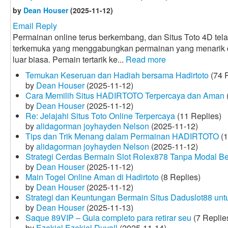
by
Dean Houser
(2025-11-12)
Email Reply
Permainan online terus berkembang, dan Situs Toto 4D tela
terkemuka yang menggabungkan permainan yang menarik
luar biasa. Pemain tertarik ke...
Read more
Temukan Keseruan dan Hadiah bersama Hadirtoto
(74 R
by
Dean Houser
(2025-11-12)
Cara Memilih Situs HADIRTOTO Terpercaya dan Aman
by
Dean Houser
(2025-11-12)
Re: Jelajahi Situs Toto Online Terpercaya
(11 Replies)
by
alidagorman joyhayden Nelson
(2025-11-12)
Tips dan Trik Menang dalam Permainan HADIRTOTO
(1
by
alidagorman joyhayden Nelson
(2025-11-12)
Strategi Cerdas Bermain Slot Rolex878 Tanpa Modal B
by
Dean Houser
(2025-11-12)
Main Togel Online Aman di Hadirtoto
(8 Replies)
by
Dean Houser
(2025-11-12)
Strategi dan Keuntungan Bermain Situs Daduslot88 un
by
Dean Houser
(2025-11-13)
Saque 89VIP – Guia completo para retirar seu
(7 Replie
by
Ezekiel Ezekiel Duvall
(2025-11-14)