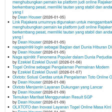
menghubungkan pemain ke platform judi online Rajakera
berkembang pesat, memiliki tautan yang stabil dan and
yang l
by
Dean Houser
(2026-01-05)
Link Rajakera umumnya digunakan untuk menggambarkan
menghubungkan pemain ke platform judi online Rajakera
berkembang pesat, memiliki tautan yang stabil dan and
yang l
by
Dean Houser
(2026-01-05)
nagaspin99 login sebagai Bagian dari Dunia Hiburan Di
by
Dean Houser
(2026-01-05)
Naga spin99: Fenomena Populer dalam Dunia Perjudian
by
Ezekiel Ezekiel Duvall
(2026-01-06)
Togel Online sebagai Pengalaman Permainan Modern
by
Ezekiel Ezekiel Duvall
(2026-01-07)
Olxtoto: Solusi Cerdas untuk Pengalaman Toto Online O
by
Dean Houser
(2026-01-08)
Olxtoto Menjamin Layanan Dukungan yang Lancar
by
Dean Houser
(2026-01-09)
Temukan Manfaat Menggunakan Result SGP
by
Dean Houser
(2026-01-09)
OLXTOTO dan Inovasi Layanan Togel Online Masa Kini
by
Dean Houser
(2026-01-09)