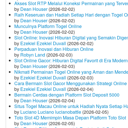
Akses Slot RTP Melalui Koneksi Permainan yang Terveri
by
Dean Houser
(2026-02-02)
Raih Keseruan dan Hadiah Setiap Hari dengan Togel O
by
Dean Houser
(2026-02-02)
Munculnya Platform Togel Online
by
Dean Houser
(2026-02-02)
Slot Online: Inovasi Hiburan Digital yang Semakin Dige
by
Ezekiel Ezekiel Duvall
(2026-02-02)
Perpaduan Inovasi dan Hiburan Online
by
Robyn Land
(2026-02-03)
Slot Online Gacor: Hiburan Digital Favorit di Era Modern
by
Dean Houser
(2026-02-03)
Nikmati Permainan Togel Online yang Aman dan Mende
by
Ezekiel Ezekiel Duvall
(2026-02-03)
Cara Bermain Slot Gacor Menggunakan Strategi Online
by
Ezekiel Ezekiel Duvall
(2026-02-04)
Bermain Cerdas dengan Platform Slot Deposit 5000
by
Dean Houser
(2026-02-04)
Situs Togel Macau Online untuk Hadiah Nyata Setiap Ha
by
Luciano Luciano lucianobattle
(2026-02-05)
Toto Slot 4D Memimpin Masa Depan Platform Toto Slot
by
Dean Houser
(2026-02-05)