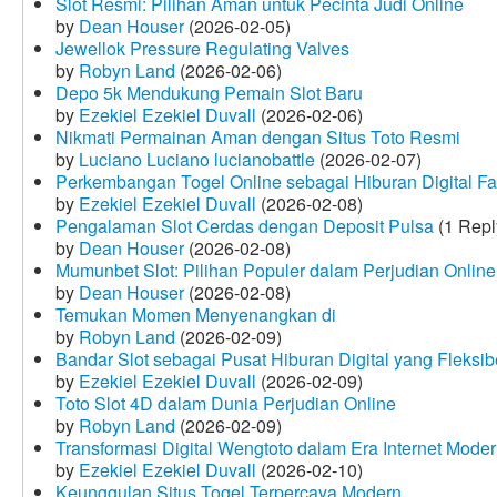
Slot Resmi: Pilihan Aman untuk Pecinta Judi Online
by
Dean Houser
(2026-02-05)
Jewellok Pressure Regulating Valves
by
Robyn Land
(2026-02-06)
Depo 5k Mendukung Pemain Slot Baru
by
Ezekiel Ezekiel Duvall
(2026-02-06)
Nikmati Permainan Aman dengan Situs Toto Resmi
by
Luciano Luciano lucianobattle
(2026-02-07)
Perkembangan Togel Online sebagai Hiburan Digital Fav
by
Ezekiel Ezekiel Duvall
(2026-02-08)
Pengalaman Slot Cerdas dengan Deposit Pulsa
(1 Repl
by
Dean Houser
(2026-02-08)
Mumunbet Slot: Pilihan Populer dalam Perjudian Online
by
Dean Houser
(2026-02-08)
Temukan Momen Menyenangkan di
by
Robyn Land
(2026-02-09)
Bandar Slot sebagai Pusat Hiburan Digital yang Fleksib
by
Ezekiel Ezekiel Duvall
(2026-02-09)
Toto Slot 4D dalam Dunia Perjudian Online
by
Robyn Land
(2026-02-09)
Transformasi Digital Wengtoto dalam Era Internet Mode
by
Ezekiel Ezekiel Duvall
(2026-02-10)
Keunggulan Situs Togel Terpercaya Modern