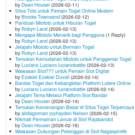
by
Dean Houser
(2026-02-11)
Situs Toto untuk Pemain Togel Online Modern
by
Brooks Townsend
(2026-02-12)
Panduan Miototo untuk Hiburan Togel
by
Robyn Land
(2026-02-13)
Mengapa Miototo Menarik bagi Pengguna
(1 Reply)
by
Robyn Land
(2026-02-13)
Jelajahi Miototo untuk Bermain Togel
by
Robyn Land
(2026-02-13)
Temukan Kemudahan Miototo untuk Penggemar Togel
by
Luciano Luciano lucianobattle
(2026-02-13)
Wawasan Slot777 untuk Pemain Slot Digital
by
Ezekiel Ezekiel Duvall
(2026-02-14)
Bandar Togel dan Kebangkitan Platform Lotere Online
by
Luciano Luciano lucianobattle
(2026-02-14)
Jelajahi Tema Melalui Platform Slot Bandar
by
Dean Houser
(2026-02-14)
Temukan Kemenangan Besar di Situs Togel Terpercaya
by
alidagorman joyhayden Nelson
(2026-02-15)
Nikmati Permainan Lancar di Slot Rajabandot
by
Dean Houser
(2026-02-16)
Wawasan Dukungan Pelanggan di Slot Nagaspin99