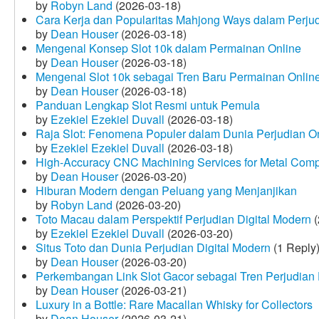
by
Robyn Land
(2026-03-18)
Cara Kerja dan Popularitas Mahjong Ways dalam Perju
by
Dean Houser
(2026-03-18)
Mengenal Konsep Slot 10k dalam Permainan Online
by
Dean Houser
(2026-03-18)
Mengenal Slot 10k sebagai Tren Baru Permainan Onlin
by
Dean Houser
(2026-03-18)
Panduan Lengkap Slot Resmi untuk Pemula
by
Ezekiel Ezekiel Duvall
(2026-03-18)
Raja Slot: Fenomena Populer dalam Dunia Perjudian O
by
Ezekiel Ezekiel Duvall
(2026-03-18)
High-Accuracy CNC Machining Services for Metal Compo
by
Dean Houser
(2026-03-20)
Hiburan Modern dengan Peluang yang Menjanjikan
by
Robyn Land
(2026-03-20)
Toto Macau dalam Perspektif Perjudian Digital Modern
(
by
Ezekiel Ezekiel Duvall
(2026-03-20)
Situs Toto dan Dunia Perjudian Digital Modern
(1 Reply
by
Dean Houser
(2026-03-20)
Perkembangan Link Slot Gacor sebagai Tren Perjudian D
by
Dean Houser
(2026-03-21)
Luxury in a Bottle: Rare Macallan Whisky for Collectors
by
Dean Houser
(2026-03-21)