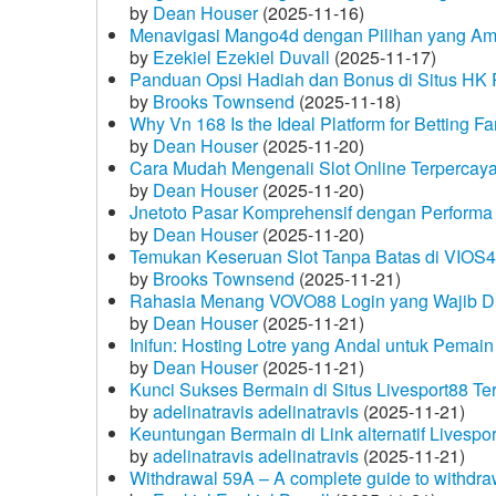
by
Dean Houser
(2025-11-16)
Menavigasi Mango4d dengan Pilihan yang Am
by
Ezekiel Ezekiel Duvall
(2025-11-17)
Panduan Opsi Hadiah dan Bonus di Situs HK 
by
Brooks Townsend
(2025-11-18)
Why Vn 168 Is the Ideal Platform for Betting F
by
Dean Houser
(2025-11-20)
Cara Mudah Mengenali Slot Online Terpercaya
by
Dean Houser
(2025-11-20)
Jnetoto Pasar Komprehensif dengan Performa 
by
Dean Houser
(2025-11-20)
Temukan Keseruan Slot Tanpa Batas di VIOS
by
Brooks Townsend
(2025-11-21)
Rahasia Menang VOVO88 Login yang Wajib Di
by
Dean Houser
(2025-11-21)
Inifun: Hosting Lotre yang Andal untuk Pemain
by
Dean Houser
(2025-11-21)
Kunci Sukses Bermain di Situs Livesport88 Te
by
adelinatravis adelinatravis
(2025-11-21)
Keuntungan Bermain di Link alternatif Livespo
by
adelinatravis adelinatravis
(2025-11-21)
Withdrawal 59A – A complete guide to withdra