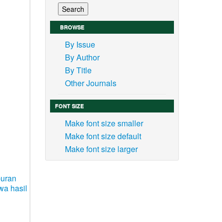
BROWSE
By Issue
By Author
By Title
Other Journals
FONT SIZE
Make font size smaller
Make font size default
Make font size larger
buran
wa hasil