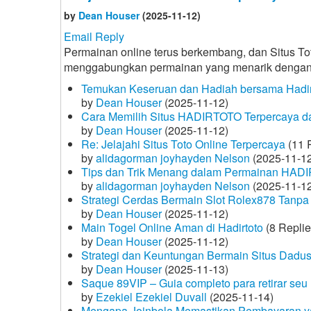
by
Dean Houser
(2025-11-12)
Email Reply
Permainan online terus berkembang, dan Situs Tot
menggabungkan permainan yang menarik dengan du
Temukan Keseruan dan Hadiah bersama Hadir
by
Dean Houser
(2025-11-12)
Cara Memilih Situs HADIRTOTO Terpercaya 
by
Dean Houser
(2025-11-12)
Re: Jelajahi Situs Toto Online Terpercaya
(11 
by
alidagorman joyhayden Nelson
(2025-11-12
Tips dan Trik Menang dalam Permainan HAD
by
alidagorman joyhayden Nelson
(2025-11-12
Strategi Cerdas Bermain Slot Rolex878 Tanpa
by
Dean Houser
(2025-11-12)
Main Togel Online Aman di Hadirtoto
(8 Replie
by
Dean Houser
(2025-11-12)
Strategi dan Keuntungan Bermain Situs Dadus
by
Dean Houser
(2025-11-13)
Saque 89VIP – Guia completo para retirar seu
by
Ezekiel Ezekiel Duvall
(2025-11-14)
Mengapa Joinbola Memastikan Pembayaran y