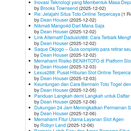
Inovasi Teknologi yang Membentuk Masa Dep
by
Brooks Townsend
(2025-12-02)
Re: Jelajahi Situs Toto Online Terpercaya
(1 R
by
Dean Houser
(2025-12-02)
Nikmati Mango4d Dari Mana Saja
by
Dean Houser
(2025-12-02)
Link Alternatif Daduslot88: Cara Terbaik Menghi
by
Dean Houser
(2025-12-02)
Saque Okjogo – Guia completo para retirar se
by
Dean Houser
(2025-12-02)
Memahami Risiko BENIHTOTO di Platform Slo
by
Dean Houser
(2025-12-03)
Lexus288: Pusat Hiburan Slot Online Terperca
by
Dean Houser
(2025-12-03)
Keuntungan dan Cara Bermain Toto Togel d
by
Dean Houser
(2025-12-05)
Panduan Langkah demi Langkah untuk Daftar
by
Dean Houser
(2025-12-06)
Dukungan 24 Jam Meningkatkan Permainan Sl
by
Dean Houser
(2025-12-06)
Memahami Fitur Utama Layanan Slot Agen
by
Robyn Land
(2025-12-06)
Bermain Lebih Seru dan Aman Bersama Situs 