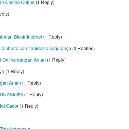
an Casino Online
(1 Reply)
eply)
ndari Blokir Internet
(1 Reply)
u dinheiro com rapidez e segurança
(3 Replies)
t Online dengan Aman
(1 Reply)
ya
(1 Reply)
engan Aman
(1 Reply)
 DNASlot88
(1 Reply)
ot Gacor
(1 Reply)
Toto Indonesia