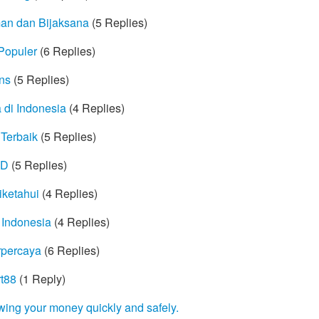
an dan Bijaksana
(5 Replies)
Populer
(6 Replies)
ans
(5 Replies)
 di Indonesia
(4 Replies)
Terbaik
(5 Replies)
4D
(5 Replies)
ketahui
(4 Replies)
 Indonesia
(4 Replies)
rpercaya
(6 Replies)
rt88
(1 Reply)
wing your money quickly and safely.