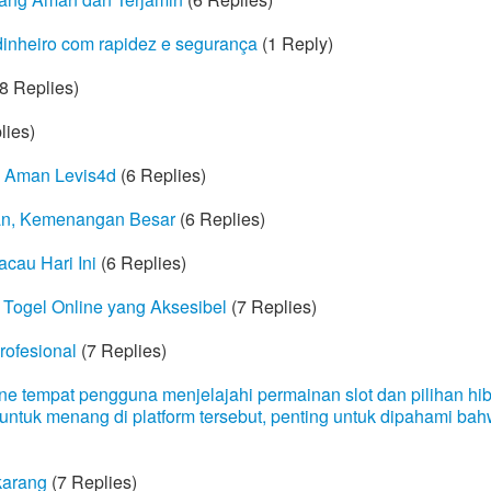
dinheiro com rapidez e segurança
(1 Reply)
8 Replies)
lies)
 Aman Levis4d
(6 Replies)
man, Kemenangan Besar
(6 Replies)
cau Hari Ini
(6 Replies)
 Togel Online yang Aksesibel
(7 Replies)
rofesional
(7 Replies)
ine tempat pengguna menjelajahi permainan slot dan pilihan hi
untuk menang di platform tersebut, penting untuk dipahami bah
karang
(7 Replies)