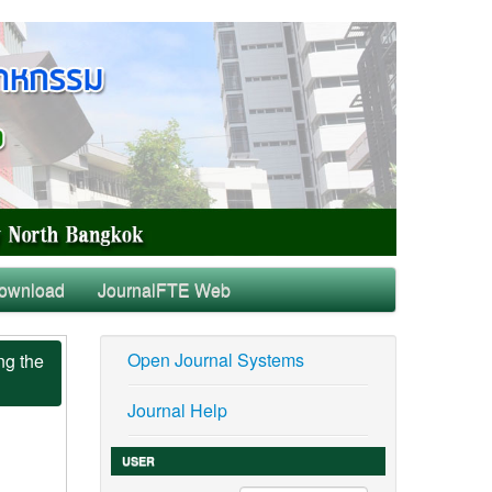
ownload
JournalFTE Web
Open Journal Systems
ng the
Journal Help
USER