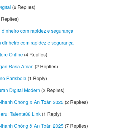
gital
(6 Replies)
 Replies)
u dinheiro com rapidez e segurança
u dinheiro com rapidez e segurança
tere Online
(4 Replies)
engan Rasa Aman
(2 Replies)
no Parisbola
(1 Reply)
uran Digital Modern
(2 Replies)
 Nhanh Chóng & An Toàn 2025
(2 Replies)
ru: Talenta88 Link
(1 Reply)
 Nhanh Chóng & An Toàn 2025
(7 Replies)