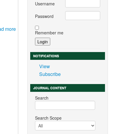
Username
Password
ad more
Remember me
NOTIFICATIONS
View
Subscribe
JOURNAL CONTENT
Search
Search Scope