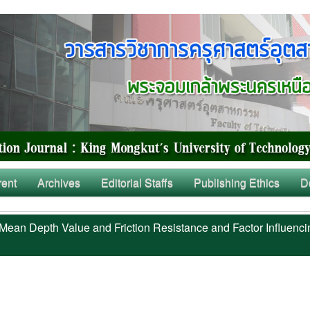
rent
Archives
Editorial Staffs
Publishing Ethics
D
Mean Depth Value and Friction Resistance and Factor Influenci