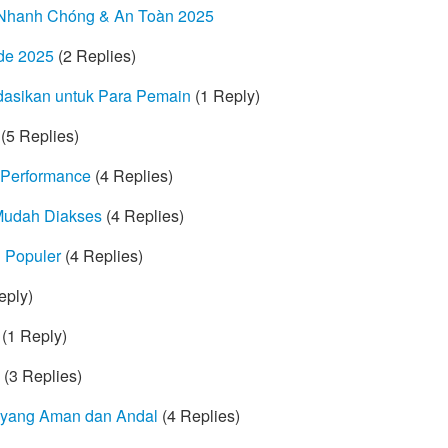
 Nhanh Chóng & An Toàn 2025
ide 2025
(2 Replies)
dasikan untuk Para Pemain
(1 Reply)
(5 Replies)
 Performance
(4 Replies)
Mudah Diakses
(4 Replies)
n Populer
(4 Replies)
eply)
(1 Reply)
(3 Replies)
 yang Aman dan Andal
(4 Replies)