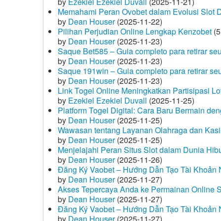
by
Ezekiel Ezekiel Duvall
(2025-11-21)
Memahami Peran Ovobet dalam Evolusi Slot Di
by
Dean Houser
(2025-11-22)
Pilihan Perjudian Online Lengkap Kenzobet
(5
by
Dean Houser
(2025-11-23)
Saque Bet585 – Guia completo para retirar se
by
Dean Houser
(2025-11-23)
Saque 191win – Guia completo para retirar se
by
Dean Houser
(2025-11-23)
Link Togel Online Meningkatkan Partisipasi Lo
by
Ezekiel Ezekiel Duvall
(2025-11-25)
Platform Togel Digital: Cara Baru Bermain d
by
Dean Houser
(2025-11-25)
Wawasan tentang Layanan Olahraga dan Kasi
by
Dean Houser
(2025-11-25)
Menjelajahi Peran Situs Slot dalam Dunia Hib
by
Dean Houser
(2025-11-26)
Đăng Ký Vaobet – Hướng Dẫn Tạo Tài Khoản
by
Dean Houser
(2025-11-27)
Akses Tepercaya Anda ke Permainan Online Se
by
Dean Houser
(2025-11-27)
Đăng Ký Vaobet – Hướng Dẫn Tạo Tài Khoản
by
Dean Houser
(2025-11-27)