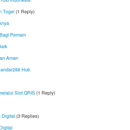
n Togel
(1 Reply)
iknya
Bagi Pemain
Baik
nan Aman
 Bandar288 Hub
melalui Slot QRIS
(1 Reply)
 Digital
(3 Replies)
igital