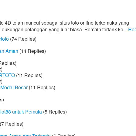
o 4D telah muncul sebagai situs toto online terkemuka yang
kungan pelanggan yang luar biasa. Pemain tertarik ke...
Re
toto
(74 Replies)
dan Aman
(14 Replies)
Replies)
)
IRTOTO
(11 Replies)
)
 Modal Besar
(11 Replies)
s)
lot88 untuk Pemula
(5 Replies)
(7 Replies)
ang Aman dan Terjamin
(6 Replies)