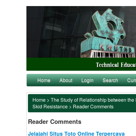
Home
About
Login
Search
Cur
Home
>
The Study of Relationship between the 
Skid Resistance
>
Reader Comments
Reader Comments
Jelajahi Situs Toto Online Terpercaya