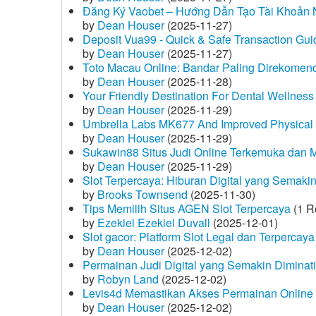
Đăng Ký Vaobet – Hướng Dẫn Tạo Tài Khoản
by
Dean Houser
(2025-11-27)
Deposit Vua99 - Quick & Safe Transaction Gu
by
Dean Houser
(2025-11-27)
Toto Macau Online: Bandar Paling Direkomen
by
Dean Houser
(2025-11-28)
Your Friendly Destination For Dental Wellness
by
Dean Houser
(2025-11-29)
Umbrella Labs MK677 And Improved Physical
by
Dean Houser
(2025-11-29)
Sukawin88 Situs Judi Online Terkemuka dan 
by
Dean Houser
(2025-11-29)
Slot Terpercaya: Hiburan Digital yang Semaki
by
Brooks Townsend
(2025-11-30)
Tips Memilih Situs AGEN Slot Terpercaya
(1 R
by
Ezekiel Ezekiel Duvall
(2025-12-01)
Slot gacor: Platform Slot Legal dan Terpercaya
by
Dean Houser
(2025-12-02)
Permainan Judi Digital yang Semakin Diminati
by
Robyn Land
(2025-12-02)
Levis4d Memastikan Akses Permainan Online
by
Dean Houser
(2025-12-02)