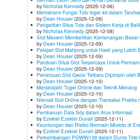
by
Nicholas Kennedy
(2025-12-06)
Memahami Fungsi Toto togel 4d dalam Taruha
by
Dean Houser
(2025-12-08)
Pengertian Situs Toto dan Sistem Kerja di Bal
by
Nicholas Kennedy
(2025-12-08)
Slot Maxwin Memberikan Kemenangan Besar 
by
Dean Houser
(2025-12-09)
Pelajari Slot Mahjong untuk Hasil yang Lebih 
by
Dean Houser
(2025-12-09)
Panduan Situs Slot Terpercaya Untuk Permai
by
Dean Houser
(2025-12-09)
Penemuan Slot Gacor Terbaru Dipimpin oleh
by
Dean Houser
(2025-12-10)
Menjelajahi Togel Online dan Teknik Menang
by
Dean Houser
(2025-12-10)
Nikmati Slot Online dengan Transaksi Praktis 
by
Dean Houser
(2025-12-10)
Pembaruan Data Sdy dalam Arus Informasi
by
Ezekiel Ezekiel Duvall
(2025-12-11)
Keuntungan dan Risiko Bermain Miototo di Era
by
Ezekiel Ezekiel Duvall
(2025-12-11)
Perkembangan PGWIN138 dalam Dunia Toto D