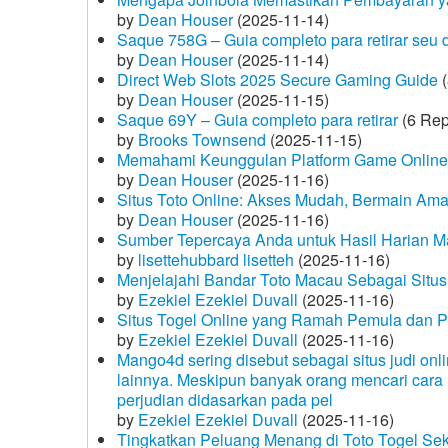
by
Dean Houser
(2025-11-14)
Saque 758G – Guia completo para retirar seu 
by
Dean Houser
(2025-11-14)
Direct Web Slots 2025 Secure Gaming Guide
(
by
Dean Houser
(2025-11-15)
Saque 69Y – Guia completo para retirar
(6 Rep
by
Brooks Townsend
(2025-11-15)
Memahami Keunggulan Platform Game Online
by
Dean Houser
(2025-11-16)
Situs Toto Online: Akses Mudah, Bermain A
by
Dean Houser
(2025-11-16)
Sumber Tepercaya Anda untuk Hasil Harian Ma
by
lisettehubbard lisetteh
(2025-11-16)
Menjelajahi Bandar Toto Macau Sebagai Situs
by
Ezekiel Ezekiel Duvall
(2025-11-16)
Situs Togel Online yang Ramah Pemula dan P
by
Ezekiel Ezekiel Duvall
(2025-11-16)
Mango4d sering disebut sebagai situs judi onl
lainnya. Meskipun banyak orang mencari cara 
perjudian didasarkan pada pel
by
Ezekiel Ezekiel Duvall
(2025-11-16)
Tingkatkan Peluang Menang di Toto Togel Se