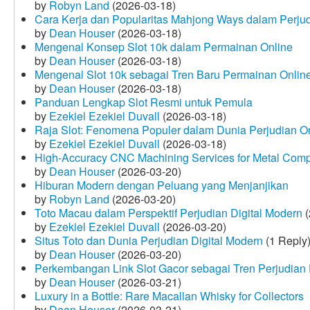
by
Robyn Land
(2026-03-18)
Cara Kerja dan Popularitas Mahjong Ways dalam Perju
by
Dean Houser
(2026-03-18)
Mengenal Konsep Slot 10k dalam Permainan Online
by
Dean Houser
(2026-03-18)
Mengenal Slot 10k sebagai Tren Baru Permainan Onlin
by
Dean Houser
(2026-03-18)
Panduan Lengkap Slot Resmi untuk Pemula
by
Ezekiel Ezekiel Duvall
(2026-03-18)
Raja Slot: Fenomena Populer dalam Dunia Perjudian O
by
Ezekiel Ezekiel Duvall
(2026-03-18)
High-Accuracy CNC Machining Services for Metal Compo
by
Dean Houser
(2026-03-20)
Hiburan Modern dengan Peluang yang Menjanjikan
by
Robyn Land
(2026-03-20)
Toto Macau dalam Perspektif Perjudian Digital Modern
(
by
Ezekiel Ezekiel Duvall
(2026-03-20)
Situs Toto dan Dunia Perjudian Digital Modern
(1 Reply
by
Dean Houser
(2026-03-20)
Perkembangan Link Slot Gacor sebagai Tren Perjudian D
by
Dean Houser
(2026-03-21)
Luxury in a Bottle: Rare Macallan Whisky for Collectors
by
Dean Houser
(2026-03-21)