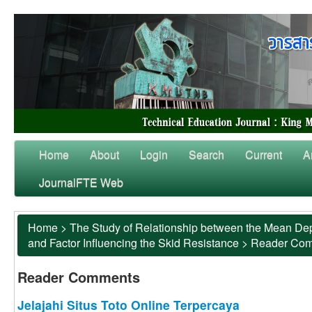
Home
About
Login
Search
Current
A
JournalFTE Web
Home
>
The Study of Relationship between the Mean Dep
and Factor Influencing the Skid Resistance
>
Reader Co
Reader Comments
Jelajahi Situs Toto Online Terpercaya