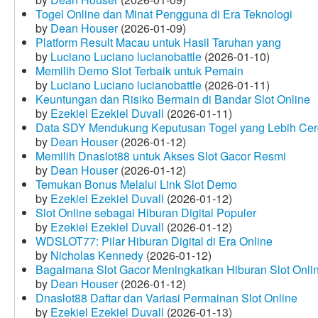
Togel Online dan Minat Pengguna di Era Teknologi
by
Dean Houser
(2026-01-09)
Platform Result Macau untuk Hasil Taruhan yang
by
Luciano Luciano lucianobattle
(2026-01-10)
Memilih Demo Slot Terbaik untuk Pemain
by
Luciano Luciano lucianobattle
(2026-01-11)
Keuntungan dan Risiko Bermain di Bandar Slot Online
by
Ezekiel Ezekiel Duvall
(2026-01-11)
Data SDY Mendukung Keputusan Togel yang Lebih Ce
by
Dean Houser
(2026-01-12)
Memilih Dnaslot88 untuk Akses Slot Gacor Resmi
by
Dean Houser
(2026-01-12)
Temukan Bonus Melalui Link Slot Demo
by
Ezekiel Ezekiel Duvall
(2026-01-12)
Slot Online sebagai Hiburan Digital Populer
by
Ezekiel Ezekiel Duvall
(2026-01-12)
WDSLOT77: Pilar Hiburan Digital di Era Online
by
Nicholas Kennedy
(2026-01-12)
Bagaimana Slot Gacor Meningkatkan Hiburan Slot Onli
by
Dean Houser
(2026-01-12)
Dnaslot88 Daftar dan Variasi Permainan Slot Online
by
Ezekiel Ezekiel Duvall
(2026-01-13)