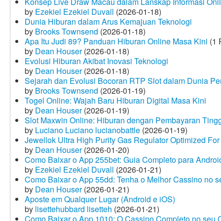
Konsep Live Draw Macau dalam Lanskap Informasi Onl
by
Ezekiel Ezekiel Duvall
(2026-01-18)
Dunia Hiburan dalam Arus Kemajuan Teknologi
by
Brooks Townsend
(2026-01-18)
Apa Itu Judi 89? Panduan Hiburan Online Masa Kini
(1 
by
Dean Houser
(2026-01-18)
Evolusi Hiburan Akibat Inovasi Teknologi
by
Dean Houser
(2026-01-18)
Sejarah dan Evolusi Bocoran RTP Slot dalam Dunia Pe
by
Brooks Townsend
(2026-01-19)
Togel Online: Wajah Baru Hiburan Digital Masa Kini
by
Dean Houser
(2026-01-19)
Slot Maxwin Online: Hiburan dengan Pembayaran Tingg
by
Luciano Luciano lucianobattle
(2026-01-19)
Jewellok Ultra High Purity Gas Regulator Optimized For
by
Dean Houser
(2026-01-20)
Como Baixar o App 255bet: Guia Completo para Android
by
Ezekiel Ezekiel Duvall
(2026-01-21)
Como Baixar o App 55dd: Tenha o Melhor Cassino no s
by
Dean Houser
(2026-01-21)
Aposte em Qualquer Lugar (Android e iOS)
by
lisettehubbard lisetteh
(2026-01-21)
Como Baixar o App 1010: O Cassino Completo no seu C