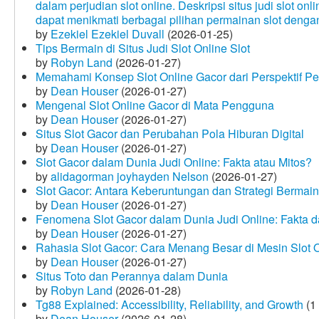
dalam perjudian slot online. Deskripsi situs judi slot o
dapat menikmati berbagai pilihan permainan slot dengan
by
Ezekiel Ezekiel Duvall
(2026-01-25)
Tips Bermain di Situs Judi Slot Online Slot
by
Robyn Land
(2026-01-27)
Memahami Konsep Slot Online Gacor dari Perspektif P
by
Dean Houser
(2026-01-27)
Mengenal Slot Online Gacor di Mata Pengguna
by
Dean Houser
(2026-01-27)
Situs Slot Gacor dan Perubahan Pola Hiburan Digital
by
Dean Houser
(2026-01-27)
Slot Gacor dalam Dunia Judi Online: Fakta atau Mitos?
by
alidagorman joyhayden Nelson
(2026-01-27)
Slot Gacor: Antara Keberuntungan dan Strategi Bermain
by
Dean Houser
(2026-01-27)
Fenomena Slot Gacor dalam Dunia Judi Online: Fakta d
by
Dean Houser
(2026-01-27)
Rahasia Slot Gacor: Cara Menang Besar di Mesin Slot 
by
Dean Houser
(2026-01-27)
Situs Toto dan Perannya dalam Dunia
by
Robyn Land
(2026-01-28)
Tg88 Explained: Accessibility, Reliability, and Growth
(1
by
Dean Houser
(2026-01-28)