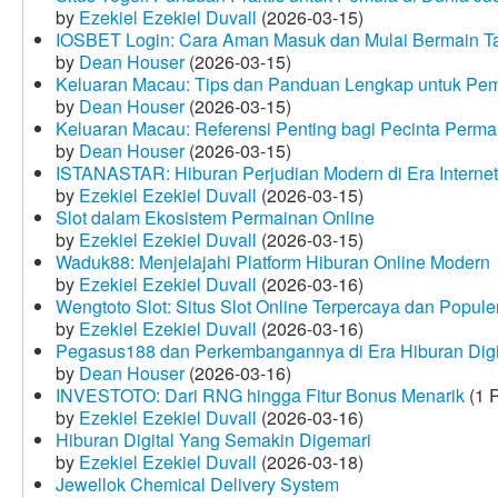
by
Ezekiel Ezekiel Duvall
(2026-03-15)
IOSBET Login: Cara Aman Masuk dan Mulai Bermain T
by
Dean Houser
(2026-03-15)
Keluaran Macau: Tips dan Panduan Lengkap untuk Pem
by
Dean Houser
(2026-03-15)
Keluaran Macau: Referensi Penting bagi Pecinta Perma
by
Dean Houser
(2026-03-15)
ISTANASTAR: Hiburan Perjudian Modern di Era Internet
by
Ezekiel Ezekiel Duvall
(2026-03-15)
Slot dalam Ekosistem Permainan Online
by
Ezekiel Ezekiel Duvall
(2026-03-15)
Waduk88: Menjelajahi Platform Hiburan Online Modern
by
Ezekiel Ezekiel Duvall
(2026-03-16)
Wengtoto Slot: Situs Slot Online Terpercaya dan Popule
by
Ezekiel Ezekiel Duvall
(2026-03-16)
Pegasus188 dan Perkembangannya di Era Hiburan Digi
by
Dean Houser
(2026-03-16)
INVESTOTO: Dari RNG hingga Fitur Bonus Menarik
(1 
by
Ezekiel Ezekiel Duvall
(2026-03-16)
Hiburan Digital Yang Semakin Digemari
by
Ezekiel Ezekiel Duvall
(2026-03-18)
Jewellok Chemical Delivery System