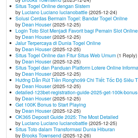
Situs Togel Online dengan Sistem
by
Luciano Luciano lucianobattle
(2025-12-24)
Solusi Cerdas Bermain Togel: Bandar Togel Online
by
Dean Houser
(2025-12-25)
Login Toto Slot Menjadi Favorit bagi Pemain Slot Online
by
Dean Houser
(2025-12-25)
Jalur Terpercaya di Dunia Togel Online
by
Dean Houser
(2025-12-25)
Situs Togel Online dan Fitur Situs Web Umum
(1 Reply)
by
Dean Houser
(2025-12-25)
Situs Togel dan Panduan Platform Lotere Online Informat
by
Dean Houser
(2025-12-25)
Hướng Dẫn Rút Tiền Rongho99 Chi Tiết: Tốc Độ Siêu 
by
Dean Houser
(2025-12-25)
detailed-123bet-registration-guide-2025-get-100k-bonus-
by
Dean Houser
(2025-12-25)
Get 100K Bonus to Start Playing
by
Dean Houser
(2025-12-25)
OK365 Deposit Guide 2025: The Most Detailed
by
Luciano Luciano lucianobattle
(2025-12-25)
Situs Toto dalam Transformasi Dunia Hiburan
by
Brooks Townsend
(2025-12-26)