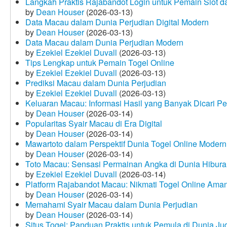
Langkah Praktis Rajabandot Login untuk Pemain Slot d
by
Dean Houser
(2026-03-13)
Data Macau dalam Dunia Perjudian Digital Modern
by
Dean Houser
(2026-03-13)
Data Macau dalam Dunia Perjudian Modern
by
Ezekiel Ezekiel Duvall
(2026-03-13)
Tips Lengkap untuk Pemain Togel Online
by
Ezekiel Ezekiel Duvall
(2026-03-13)
Prediksi Macau dalam Dunia Perjudian
by
Ezekiel Ezekiel Duvall
(2026-03-13)
Keluaran Macau: Informasi Hasil yang Banyak Dicari P
by
Dean Houser
(2026-03-14)
Popularitas Syair Macau di Era Digital
by
Dean Houser
(2026-03-14)
Mawartoto dalam Perspektif Dunia Togel Online Modern
by
Dean Houser
(2026-03-14)
Toto Macau: Sensasi Permainan Angka di Dunia Hibura
by
Ezekiel Ezekiel Duvall
(2026-03-14)
Platform Rajabandot Macau: Nikmati Togel Online Am
by
Dean Houser
(2026-03-14)
Memahami Syair Macau dalam Dunia Perjudian
by
Dean Houser
(2026-03-14)
Situs Togel: Panduan Praktis untuk Pemula di Dunia Ju