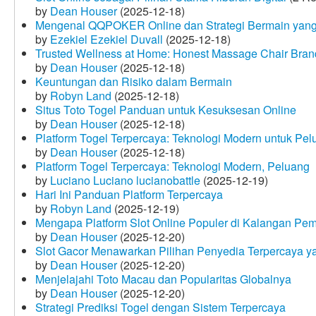
by
Dean Houser
(2025-12-18)
Mengenal QQPOKER Online dan Strategi Bermain yang
by
Ezekiel Ezekiel Duvall
(2025-12-18)
Trusted Wellness at Home: Honest Massage Chair Bran
by
Dean Houser
(2025-12-18)
Keuntungan dan Risiko dalam Bermain
by
Robyn Land
(2025-12-18)
Situs Toto Togel Panduan untuk Kesuksesan Online
by
Dean Houser
(2025-12-18)
Platform Togel Terpercaya: Teknologi Modern untuk Pe
by
Dean Houser
(2025-12-18)
Platform Togel Terpercaya: Teknologi Modern, Peluang
by
Luciano Luciano lucianobattle
(2025-12-19)
Hari Ini Panduan Platform Terpercaya
by
Robyn Land
(2025-12-19)
Mengapa Platform Slot Online Populer di Kalangan Pe
by
Dean Houser
(2025-12-20)
Slot Gacor Menawarkan Pilihan Penyedia Terpercaya y
by
Dean Houser
(2025-12-20)
Menjelajahi Toto Macau dan Popularitas Globalnya
by
Dean Houser
(2025-12-20)
Strategi Prediksi Togel dengan Sistem Terpercaya