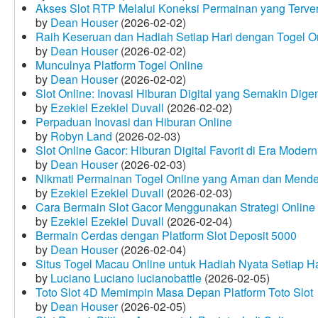
Akses Slot RTP Melalui Koneksi Permainan yang Terveri
by
Dean Houser
(2026-02-02)
Raih Keseruan dan Hadiah Setiap Hari dengan Togel O
by
Dean Houser
(2026-02-02)
Munculnya Platform Togel Online
by
Dean Houser
(2026-02-02)
Slot Online: Inovasi Hiburan Digital yang Semakin Dige
by
Ezekiel Ezekiel Duvall
(2026-02-02)
Perpaduan Inovasi dan Hiburan Online
by
Robyn Land
(2026-02-03)
Slot Online Gacor: Hiburan Digital Favorit di Era Modern
by
Dean Houser
(2026-02-03)
Nikmati Permainan Togel Online yang Aman dan Mende
by
Ezekiel Ezekiel Duvall
(2026-02-03)
Cara Bermain Slot Gacor Menggunakan Strategi Online
by
Ezekiel Ezekiel Duvall
(2026-02-04)
Bermain Cerdas dengan Platform Slot Deposit 5000
by
Dean Houser
(2026-02-04)
Situs Togel Macau Online untuk Hadiah Nyata Setiap Ha
by
Luciano Luciano lucianobattle
(2026-02-05)
Toto Slot 4D Memimpin Masa Depan Platform Toto Slot
by
Dean Houser
(2026-02-05)