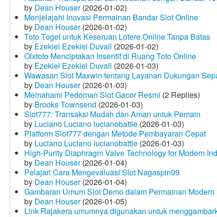
by
Dean Houser
(2026-01-02)
Menjelajahi Inovasi Permainan Bandar Slot Online
by
Dean Houser
(2026-01-02)
Toto Togel untuk Keseruan Lotere Online Tanpa Batas
by
Ezekiel Ezekiel Duvall
(2026-01-02)
Olxtoto Menciptakan Insentif di Ruang Toto Online
by
Ezekiel Ezekiel Duvall
(2026-01-03)
Wawasan Slot Maxwin tentang Layanan Dukungan Sep
by
Dean Houser
(2026-01-03)
Memahami Pedoman Slot Gacor Resmi
(2 Replies)
by
Brooks Townsend
(2026-01-03)
Slot777: Transaksi Mudah dan Aman untuk Pemain
by
Luciano Luciano lucianobattle
(2026-01-03)
Platform Slot777 dengan Metode Pembayaran Cepat
by
Luciano Luciano lucianobattle
(2026-01-03)
High-Purity Diaphragm Valve Technology for Modern Indu
by
Dean Houser
(2026-01-04)
Pelajari Cara Mengevaluasi Slot Nagaspin99
by
Dean Houser
(2026-01-04)
Gambaran Umum Slot Demo dalam Permainan Modern
by
Dean Houser
(2026-01-05)
Link Rajakera umumnya digunakan untuk menggambarkan