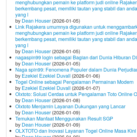
menghubungkan pemain ke platform judi online Rajakera
berkembang pesat, memiliki tautan yang stabil dan and
yang l
by
Dean Houser
(2026-01-05)
Link Rajakera umumnya digunakan untuk menggambarkan
menghubungkan pemain ke platform judi online Rajakera
berkembang pesat, memiliki tautan yang stabil dan and
yang l
by
Dean Houser
(2026-01-05)
nagaspin99 login sebagai Bagian dari Dunia Hiburan Di
by
Dean Houser
(2026-01-05)
Naga spin99: Fenomena Populer dalam Dunia Perjudian
by
Ezekiel Ezekiel Duvall
(2026-01-06)
Togel Online sebagai Pengalaman Permainan Modern
by
Ezekiel Ezekiel Duvall
(2026-01-07)
Olxtoto: Solusi Cerdas untuk Pengalaman Toto Online O
by
Dean Houser
(2026-01-08)
Olxtoto Menjamin Layanan Dukungan yang Lancar
by
Dean Houser
(2026-01-09)
Temukan Manfaat Menggunakan Result SGP
by
Dean Houser
(2026-01-09)
OLXTOTO dan Inovasi Layanan Togel Online Masa Kini
by
Dean Houser
(2026-01-09)