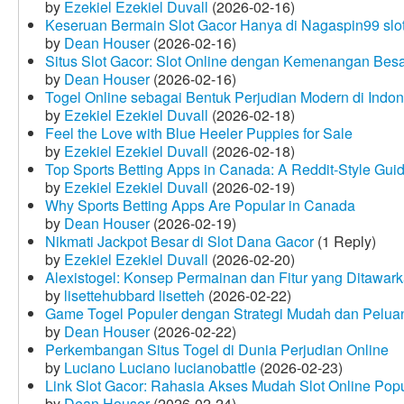
by
Ezekiel Ezekiel Duvall
(2026-02-16)
Keseruan Bermain Slot Gacor Hanya di Nagaspin99 slo
by
Dean Houser
(2026-02-16)
Situs Slot Gacor: Slot Online dengan Kemenangan Be
by
Dean Houser
(2026-02-16)
Togel Online sebagai Bentuk Perjudian Modern di Indon
by
Ezekiel Ezekiel Duvall
(2026-02-18)
Feel the Love with Blue Heeler Puppies for Sale
by
Ezekiel Ezekiel Duvall
(2026-02-18)
Top Sports Betting Apps in Canada: A Reddit‑Style Gui
by
Ezekiel Ezekiel Duvall
(2026-02-19)
Why Sports Betting Apps Are Popular in Canada
by
Dean Houser
(2026-02-19)
Nikmati Jackpot Besar di Slot Dana Gacor
(1 Reply)
by
Ezekiel Ezekiel Duvall
(2026-02-20)
Alexistogel: Konsep Permainan dan Fitur yang Ditawar
by
lisettehubbard lisetteh
(2026-02-22)
Game Togel Populer dengan Strategi Mudah dan Pelua
by
Dean Houser
(2026-02-22)
Perkembangan Situs Togel di Dunia Perjudian Online
by
Luciano Luciano lucianobattle
(2026-02-23)
Link Slot Gacor: Rahasia Akses Mudah Slot Online Pop
by
Dean Houser
(2026-02-24)