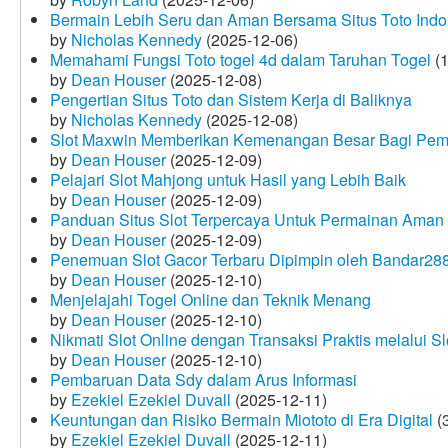
Bermain Lebih Seru dan Aman Bersama Situs Toto Indo
by
Nicholas Kennedy
(2025-12-06)
Memahami Fungsi Toto togel 4d dalam Taruhan Togel
(1
by
Dean Houser
(2025-12-08)
Pengertian Situs Toto dan Sistem Kerja di Baliknya
by
Nicholas Kennedy
(2025-12-08)
Slot Maxwin Memberikan Kemenangan Besar Bagi Pem
by
Dean Houser
(2025-12-09)
Pelajari Slot Mahjong untuk Hasil yang Lebih Baik
by
Dean Houser
(2025-12-09)
Panduan Situs Slot Terpercaya Untuk Permainan Aman
by
Dean Houser
(2025-12-09)
Penemuan Slot Gacor Terbaru Dipimpin oleh Bandar28
by
Dean Houser
(2025-12-10)
Menjelajahi Togel Online dan Teknik Menang
by
Dean Houser
(2025-12-10)
Nikmati Slot Online dengan Transaksi Praktis melalui S
by
Dean Houser
(2025-12-10)
Pembaruan Data Sdy dalam Arus Informasi
by
Ezekiel Ezekiel Duvall
(2025-12-11)
Keuntungan dan Risiko Bermain Miototo di Era Digital
(3
by
Ezekiel Ezekiel Duvall
(2025-12-11)