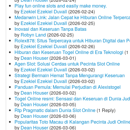
Play fun online slots and easily make money.
by
Ezekiel Ezekiel Duvall
(2026-02-24)
Medanwin Link: Jalan Cepat ke Hiburan Online Terperc
by
Ezekiel Ezekiel Duvall
(2026-02-25)
Inovasi dan Keseruan Tanpa Batas
by
Robyn Land
(2026-02-25)
Rolex878: Situs Terpercaya untuk Hiburan Digital dan 
by
Ezekiel Ezekiel Duvall
(2026-02-26)
Hiburan dan Keseruan Togel Online di Era Teknologi
(1 
by
Dean Houser
(2026-03-01)
Agen Slot: Solusi Cerdas untuk Pecinta Slot Online
by
Ezekiel Ezekiel Duvall
(2026-03-02)
Strategi Bermain Hemat Tanpa Mengurangi Keseruan
by
Ezekiel Ezekiel Duvall
(2026-03-02)
Panduan Pemula: Memulai Perjudian di Alexistogel
by
Dean Houser
(2026-03-02)
Togel Online resmi: Sensasi dan Keseruan di Dunia Judi
by
Dean Houser
(2026-03-05)
Rtp Pragmatic dalam Dunia Slot Online
(1 Reply)
by
Dean Houser
(2026-03-06)
Popularitas Toto Macau di Kalangan Pecinta Judi Onlin
by
Dean Houser
(2026-03-06)