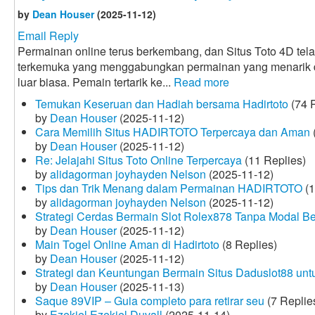
by
Dean Houser
(2025-11-12)
Email Reply
Permainan online terus berkembang, dan Situs Toto 4D tela
terkemuka yang menggabungkan permainan yang menarik
luar biasa. Pemain tertarik ke...
Read more
Temukan Keseruan dan Hadiah bersama Hadirtoto
(74 R
by
Dean Houser
(2025-11-12)
Cara Memilih Situs HADIRTOTO Terpercaya dan Aman
by
Dean Houser
(2025-11-12)
Re: Jelajahi Situs Toto Online Terpercaya
(11 Replies)
by
alidagorman joyhayden Nelson
(2025-11-12)
Tips dan Trik Menang dalam Permainan HADIRTOTO
(1
by
alidagorman joyhayden Nelson
(2025-11-12)
Strategi Cerdas Bermain Slot Rolex878 Tanpa Modal B
by
Dean Houser
(2025-11-12)
Main Togel Online Aman di Hadirtoto
(8 Replies)
by
Dean Houser
(2025-11-12)
Strategi dan Keuntungan Bermain Situs Daduslot88 un
by
Dean Houser
(2025-11-13)
Saque 89VIP – Guia completo para retirar seu
(7 Replie
by
Ezekiel Ezekiel Duvall
(2025-11-14)