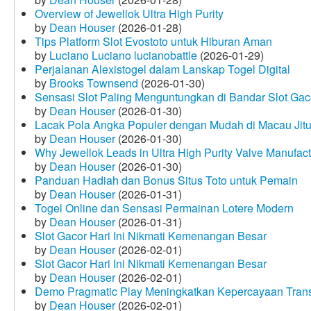
Overview of Jewellok Ultra High Purity
by
Dean Houser
(2026-01-28)
Tips Platform Slot Evostoto untuk Hiburan Aman
by
Luciano Luciano lucianobattle
(2026-01-29)
Perjalanan Alexistogel dalam Lanskap Togel Digital
by
Brooks Townsend
(2026-01-30)
Sensasi Slot Paling Menguntungkan di Bandar Slot Gac
by
Dean Houser
(2026-01-30)
Lacak Pola Angka Populer dengan Mudah di Macau Jit
by
Dean Houser
(2026-01-30)
Why Jewellok Leads in Ultra High Purity Valve Manufact
by
Dean Houser
(2026-01-30)
Panduan Hadiah dan Bonus Situs Toto untuk Pemain
by
Dean Houser
(2026-01-31)
Togel Online dan Sensasi Permainan Lotere Modern
by
Dean Houser
(2026-01-31)
Slot Gacor Hari Ini Nikmati Kemenangan Besar
by
Dean Houser
(2026-02-01)
Slot Gacor Hari Ini Nikmati Kemenangan Besar
by
Dean Houser
(2026-02-01)
Demo Pragmatic Play Meningkatkan Kepercayaan Tran
by
Dean Houser
(2026-02-01)