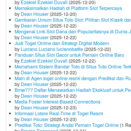
by
Ezekiel Ezekiel Duvall
(2025-12-20)
Memaksimalkan Hadiah di Platform Slot Terpercaya
by
Dean Houser
(2025-12-20)
Gambaran Umum Situs Toto Slot: Pilihan Slot Klasik d
by
Dean Houser
(2025-12-22)
Mengenal Link Slot Dana dan Popularitasnya di Dunia J
by
Dean Houser
(2025-12-22)
Judi Togel Online dan Strategi Digital Modern
by
Luciano Luciano lucianobattle
(2025-12-22)
Panduan Situs Slot Gacor untuk Pemain Online Baru
by
Ezekiel Ezekiel Duvall
(2025-12-22)
Memahami Sistem Bandar Toto di Situs Toto Online Te
by
Dean Houser
(2025-12-22)
Main di Agen togel online resmi dengan Prediksi dan R
by
Dean Houser
(2025-12-22)
Bmw777 Daftar Menawarkan Hadiah Eksklusif untuk P
by
Dean Houser
(2025-12-22)
Media Foster Interest-Based Connections
by
Dean Houser
(2025-12-23)
Informasi Lotere Real-Time di Togel Resmi
by
Dean Houser
(2025-12-23)
Prediksi Toto: Strategi Andal Pemain Togel Online
(1 Re
by
Brooks Townsend
(2025-12-24)