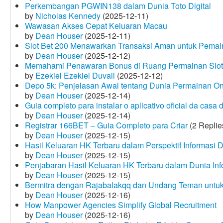
Perkembangan PGWIN138 dalam Dunia Toto Digital
by
Nicholas Kennedy
(2025-12-11)
Wawasan Akses Cepat Keluaran Macau
by
Dean Houser
(2025-12-11)
Slot Bet 200 Menawarkan Transaksi Aman untuk Pemai
by
Dean Houser
(2025-12-12)
Memahami Penawaran Bonus di Ruang Permainan Slot 
by
Ezekiel Ezekiel Duvall
(2025-12-12)
Depo 5k: Penjelasan Awal tentang Dunia Permainan On
by
Dean Houser
(2025-12-14)
Guia completo para instalar o aplicativo oficial da casa
by
Dean Houser
(2025-12-14)
Registrar 166BET – Guia Completo para Criar
(2 Replie
by
Dean Houser
(2025-12-15)
Hasil Keluaran HK Terbaru dalam Perspektif Informasi D
by
Dean Houser
(2025-12-15)
Penjabaran Hasil Keluaran HK Terbaru dalam Dunia Info
by
Dean Houser
(2025-12-15)
Bermitra dengan Rajabalakqq dan Undang Teman untu
by
Dean Houser
(2025-12-16)
How Manpower Agencies Simplify Global Recruitment
by
Dean Houser
(2025-12-16)