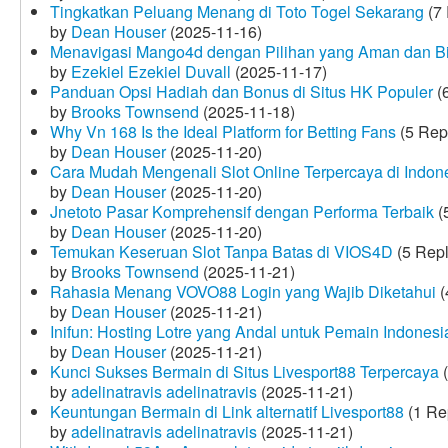
Tingkatkan Peluang Menang di Toto Togel Sekarang
(7 
by
Dean Houser
(2025-11-16)
Menavigasi Mango4d dengan Pilihan yang Aman dan B
by
Ezekiel Ezekiel Duvall
(2025-11-17)
Panduan Opsi Hadiah dan Bonus di Situs HK Populer
(6
by
Brooks Townsend
(2025-11-18)
Why Vn 168 Is the Ideal Platform for Betting Fans
(5 Rep
by
Dean Houser
(2025-11-20)
Cara Mudah Mengenali Slot Online Terpercaya di Indon
by
Dean Houser
(2025-11-20)
Jnetoto Pasar Komprehensif dengan Performa Terbaik
(
by
Dean Houser
(2025-11-20)
Temukan Keseruan Slot Tanpa Batas di VIOS4D
(5 Repl
by
Brooks Townsend
(2025-11-21)
Rahasia Menang VOVO88 Login yang Wajib Diketahui
(
by
Dean Houser
(2025-11-21)
Inifun: Hosting Lotre yang Andal untuk Pemain Indonesi
by
Dean Houser
(2025-11-21)
Kunci Sukses Bermain di Situs Livesport88 Terpercaya
(
by
adelinatravis adelinatravis
(2025-11-21)
Keuntungan Bermain di Link alternatif Livesport88
(1 Re
by
adelinatravis adelinatravis
(2025-11-21)