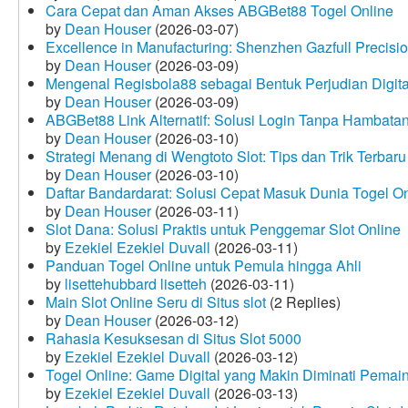
Cara Cepat dan Aman Akses ABGBet88 Togel Online
by
Dean Houser
(2026-03-07)
Excellence in Manufacturing: Shenzhen Gazfull Precisio
by
Dean Houser
(2026-03-09)
Mengenal Regisbola88 sebagai Bentuk Perjudian Digita
by
Dean Houser
(2026-03-09)
ABGBet88 Link Alternatif: Solusi Login Tanpa Hambata
by
Dean Houser
(2026-03-10)
Strategi Menang di Wengtoto Slot: Tips dan Trik Terbaru
by
Dean Houser
(2026-03-10)
Daftar Bandardarat: Solusi Cepat Masuk Dunia Togel On
by
Dean Houser
(2026-03-11)
Slot Dana: Solusi Praktis untuk Penggemar Slot Online
by
Ezekiel Ezekiel Duvall
(2026-03-11)
Panduan Togel Online untuk Pemula hingga Ahli
by
lisettehubbard lisetteh
(2026-03-11)
Main Slot Online Seru di Situs slot
(2 Replies)
by
Dean Houser
(2026-03-12)
Rahasia Kesuksesan di Situs Slot 5000
by
Ezekiel Ezekiel Duvall
(2026-03-12)
Togel Online: Game Digital yang Makin Diminati Pemai
by
Ezekiel Ezekiel Duvall
(2026-03-13)