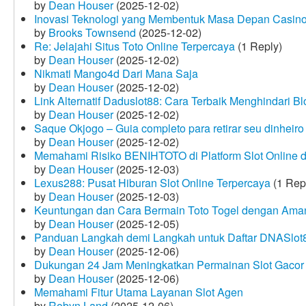
by
Dean Houser
(2025-12-02)
Inovasi Teknologi yang Membentuk Masa Depan Casino
by
Brooks Townsend
(2025-12-02)
Re: Jelajahi Situs Toto Online Terpercaya
(1 Reply)
by
Dean Houser
(2025-12-02)
Nikmati Mango4d Dari Mana Saja
by
Dean Houser
(2025-12-02)
Link Alternatif Daduslot88: Cara Terbaik Menghindari Blo
by
Dean Houser
(2025-12-02)
Saque Okjogo – Guia completo para retirar seu dinheir
by
Dean Houser
(2025-12-02)
Memahami Risiko BENIHTOTO di Platform Slot Online
by
Dean Houser
(2025-12-03)
Lexus288: Pusat Hiburan Slot Online Terpercaya
(1 Rep
by
Dean Houser
(2025-12-03)
Keuntungan dan Cara Bermain Toto Togel dengan Ama
by
Dean Houser
(2025-12-05)
Panduan Langkah demi Langkah untuk Daftar DNASlot
by
Dean Houser
(2025-12-06)
Dukungan 24 Jam Meningkatkan Permainan Slot Gacor
by
Dean Houser
(2025-12-06)
Memahami Fitur Utama Layanan Slot Agen
by
Robyn Land
(2025-12-06)