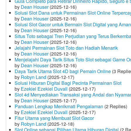
Guia Completo para Retirar Dinheiro Rápido, Seguro 
by
Dean Houser
(2025-12-16)
Solusi Slot Dana untuk Permainan Slot Online Terperca
by
Dean Houser
(2025-12-16)
Solusi Slot Gacor untuk Bermain Slot Digital yang Aman
by
Dean Houser
(2025-12-16)
Situs Toto sebagai Tren Perjudian yang Terus Berkemb
by
Dean Houser
(2025-12-16)
Jelajahi Permainan Slot Toto dan Hadiah Menarik
by
Dean Houser
(2025-12-16)
Menjelajahi Daya Tarik Situs Toto Slot sebagai Game O
by
Dean Houser
(2025-12-16)
Daya Tarik Utama Slot 4D bagi Pemain Online
(3 Replie
by
Robyn Land
(2025-12-17)
Solusi Hiburan Digital Bagi Pecinta Permainan Slot
by
Ezekiel Ezekiel Duvall
(2025-12-17)
Slot 4d Menyediakan Transaksi yang Andal dan Nyama
by
Dean Houser
(2025-12-17)
Panduan Lengkap Menikmati Pengalaman
(2 Replies)
by
Ezekiel Ezekiel Duvall
(2025-12-17)
Fitur Utama yang Membuat Slot Gacor
by
Robyn Land
(2025-12-18)
Slot Online sebagai Pilihan Utama Hiburan Digital
(2 Re