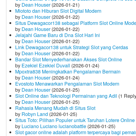
by
Dean Houser
(2026-01-21)
Miototo dan Hiburan Slot Digital Modern
by
Dean Houser
(2026-01-22)
Situs Dewagacor138 sebagai Platform Slot Online Mod
by
Dean Houser
(2026-01-22)
Jelajahi Game Baru di Dna Slot Hari Ini
by
Dean Houser
(2026-01-22)
Link Dewagacor138 untuk Strategi Slot yang Cerdas
by
Dean Houser
(2026-01-22)
Bandar Slot Menyederhanakan Akses Slot Online
by
Ezekiel Ezekiel Duvall
(2026-01-24)
Mpoxtra838 Meningkatkan Pengalaman Bermain
by
Dean Houser
(2026-01-24)
Evostoto Menawarkan Pengalaman Slot Modern
by
Dean Houser
(2026-01-25)
Slot Online dan Teknologi Permainan yang Adil
(1 Reply
by
Dean Houser
(2026-01-25)
Rahasia Menang Mudah di Situs Slot
by
Robyn Land
(2026-01-25)
Situs Toto: Pilihan Populer untuk Taruhan Lotere Online
by
Luciano Luciano lucianobattle
(2026-01-25)
Slot gacor online adalah platform terpercaya bagi pem