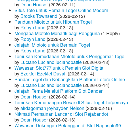
by
Dean Houser
(2026-02-11)
Situs Toto untuk Pemain Togel Online Modern
by
Brooks Townsend
(2026-02-12)
Panduan Miototo untuk Hiburan Togel
by
Robyn Land
(2026-02-13)
Mengapa Miototo Menarik bagi Pengguna
(1 Reply)
by
Robyn Land
(2026-02-13)
Jelajahi Miototo untuk Bermain Togel
by
Robyn Land
(2026-02-13)
Temukan Kemudahan Miototo untuk Penggemar Togel
by
Luciano Luciano lucianobattle
(2026-02-13)
Wawasan Slot777 untuk Pemain Slot Digital
by
Ezekiel Ezekiel Duvall
(2026-02-14)
Bandar Togel dan Kebangkitan Platform Lotere Online
by
Luciano Luciano lucianobattle
(2026-02-14)
Jelajahi Tema Melalui Platform Slot Bandar
by
Dean Houser
(2026-02-14)
Temukan Kemenangan Besar di Situs Togel Terpercaya
by
alidagorman joyhayden Nelson
(2026-02-15)
Nikmati Permainan Lancar di Slot Rajabandot
by
Dean Houser
(2026-02-16)
Wawasan Dukungan Pelanggan di Slot Nagaspin99