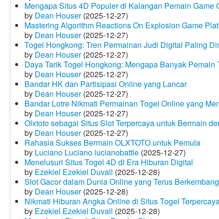
Mengapa Situs 4D Populer di Kalangan Pemain Game 
by
Dean Houser
(2025-12-27)
Mastering Algorithm Reactions On Explosion Game Plat
by
Dean Houser
(2025-12-27)
Togel Hongkong: Tren Permainan Judi Digital Paling Dim
by
Dean Houser
(2025-12-27)
Daya Tarik Togel Hongkong: Mengapa Banyak Pemain T
by
Dean Houser
(2025-12-27)
Bandar HK dan Partisipasi Online yang Lancar
by
Dean Houser
(2025-12-27)
Bandar Lotre Nikmati Permainan Togel Online yang Me
by
Dean Houser
(2025-12-27)
Olxtoto sebagai Situs Slot Terpercaya untuk Bermain 
by
Dean Houser
(2025-12-27)
Rahasia Sukses Bermain OLXTOTO untuk Pemula
by
Luciano Luciano lucianobattle
(2025-12-27)
Menelusuri Situs Togel 4D di Era Hiburan Digital
by
Ezekiel Ezekiel Duvall
(2025-12-28)
Slot Gacor dalam Dunia Online yang Terus Berkembang
by
Dean Houser
(2025-12-28)
Nikmati Hiburan Angka Online di Situs Togel Terpercay
by
Ezekiel Ezekiel Duvall
(2025-12-28)