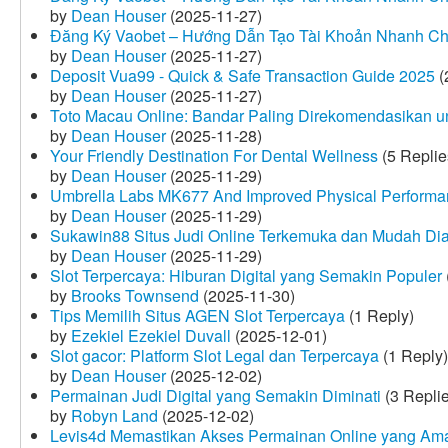
by
Dean Houser
(2025-11-27)
Đăng Ký Vaobet – Hướng Dẫn Tạo Tài Khoản Nhanh C
by
Dean Houser
(2025-11-27)
Deposit Vua99 - Quick & Safe Transaction Guide 2025
(
by
Dean Houser
(2025-11-27)
Toto Macau Online: Bandar Paling Direkomendasikan u
by
Dean Houser
(2025-11-28)
Your Friendly Destination For Dental Wellness
(5 Replie
by
Dean Houser
(2025-11-29)
Umbrella Labs MK677 And Improved Physical Perform
by
Dean Houser
(2025-11-29)
Sukawin88 Situs Judi Online Terkemuka dan Mudah Di
by
Dean Houser
(2025-11-29)
Slot Terpercaya: Hiburan Digital yang Semakin Populer
by
Brooks Townsend
(2025-11-30)
Tips Memilih Situs AGEN Slot Terpercaya
(1 Reply)
by
Ezekiel Ezekiel Duvall
(2025-12-01)
Slot gacor: Platform Slot Legal dan Terpercaya
(1 Reply)
by
Dean Houser
(2025-12-02)
Permainan Judi Digital yang Semakin Diminati
(3 Repli
by
Robyn Land
(2025-12-02)
Levis4d Memastikan Akses Permainan Online yang Am