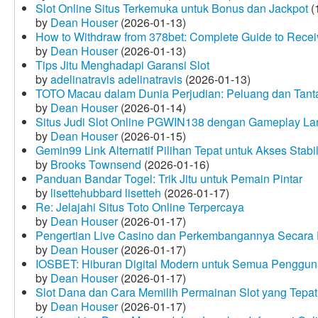
Slot Online Situs Terkemuka untuk Bonus dan Jackpot
(
by
Dean Houser
(2026-01-13)
How to Withdraw from 378bet: Complete Guide to Receiv
by
Dean Houser
(2026-01-13)
Tips Jitu Menghadapi Garansi Slot
by
adelinatravis adelinatravis
(2026-01-13)
TOTO Macau dalam Dunia Perjudian: Peluang dan Tanta
by
Dean Houser
(2026-01-14)
Situs Judi Slot Online PGWIN138 dengan Gameplay La
by
Dean Houser
(2026-01-15)
Gemin99 Link Alternatif Pilihan Tepat untuk Akses Stabi
by
Brooks Townsend
(2026-01-16)
Panduan Bandar Togel: Trik Jitu untuk Pemain Pintar
by
lisettehubbard lisetteh
(2026-01-17)
Re: Jelajahi Situs Toto Online Terpercaya
by
Dean Houser
(2026-01-17)
Pengertian Live Casino dan Perkembangannya Secara D
by
Dean Houser
(2026-01-17)
IOSBET: Hiburan Digital Modern untuk Semua Penggu
by
Dean Houser
(2026-01-17)
Slot Dana dan Cara Memilih Permainan Slot yang Tepat
by
Dean Houser
(2026-01-17)