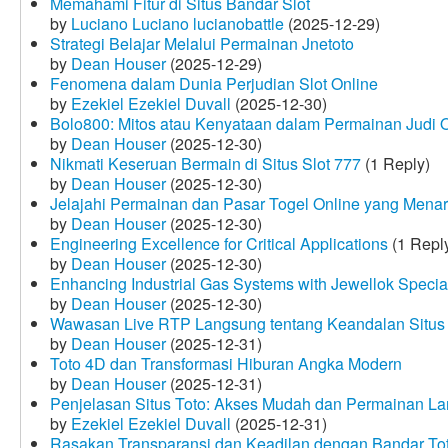
Memahami Fitur di Situs Bandar Slot
by
Luciano Luciano lucianobattle
(2025-12-29)
Strategi Belajar Melalui Permainan Jnetoto
by
Dean Houser
(2025-12-29)
Fenomena dalam Dunia Perjudian Slot Online
by
Ezekiel Ezekiel Duvall
(2025-12-30)
Bolo800: Mitos atau Kenyataan dalam Permainan Judi 
by
Dean Houser
(2025-12-30)
Nikmati Keseruan Bermain di Situs Slot 777
(1 Reply)
by
Dean Houser
(2025-12-30)
Jelajahi Permainan dan Pasar Togel Online yang Menar
by
Dean Houser
(2025-12-30)
Engineering Excellence for Critical Applications
(1 Repl
by
Dean Houser
(2025-12-30)
Enhancing Industrial Gas Systems with Jewellok Specia
by
Dean Houser
(2025-12-30)
Wawasan Live RTP Langsung tentang Keandalan Situs 
by
Dean Houser
(2025-12-31)
Toto 4D dan Transformasi Hiburan Angka Modern
by
Dean Houser
(2025-12-31)
Penjelasan Situs Toto: Akses Mudah dan Permainan La
by
Ezekiel Ezekiel Duvall
(2025-12-31)
Rasakan Transparansi dan Keadilan dengan Bandar To