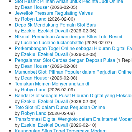
Slot Resmi: Pilihan Aman untuk Pecinta Judi Online
by
Dean Houser
(2026-02-05)
Jewellok Pressure Regulating Valves
by
Robyn Land
(2026-02-06)
Depo 5k Mendukung Pemain Slot Baru
by
Ezekiel Ezekiel Duvall
(2026-02-06)
Nikmati Permainan Aman dengan Situs Toto Resmi
by
Luciano Luciano lucianobattle
(2026-02-07)
Perkembangan Togel Online sebagai Hiburan Digital Fav
by
Ezekiel Ezekiel Duvall
(2026-02-08)
Pengalaman Slot Cerdas dengan Deposit Pulsa
(1 Repl
by
Dean Houser
(2026-02-08)
Mumunbet Slot: Pilihan Populer dalam Perjudian Online
by
Dean Houser
(2026-02-08)
Temukan Momen Menyenangkan di
by
Robyn Land
(2026-02-09)
Bandar Slot sebagai Pusat Hiburan Digital yang Fleksib
by
Ezekiel Ezekiel Duvall
(2026-02-09)
Toto Slot 4D dalam Dunia Perjudian Online
by
Robyn Land
(2026-02-09)
Transformasi Digital Wengtoto dalam Era Internet Mode
by
Ezekiel Ezekiel Duvall
(2026-02-10)
Keunggulan Situs Togel Terpercaya Modern