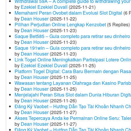
Withdrawal 59A – A complete guide to withdrawing your 
by
Ezekiel Ezekiel Duvall
(2025-11-21)
Memahami Peran Ovobet dalam Evolusi Slot Digital
(6 R
by
Dean Houser
(2025-11-22)
Pilihan Perjudian Online Lengkap Kenzobet
(5 Replies)
by
Dean Houser
(2025-11-23)
Saque Bet585 – Guia completo para retirar seu dinheir
by
Dean Houser
(2025-11-23)
Saque 191win – Guia completo para retirar seu dinheir
by
Dean Houser
(2025-11-23)
Link Togel Online Meningkatkan Partisipasi Lotere Onli
by
Ezekiel Ezekiel Duvall
(2025-11-25)
Platform Togel Digital: Cara Baru Bermain dengan Ra
by
Dean Houser
(2025-11-25)
Wawasan tentang Layanan Olahraga dan Kasino Parisb
by
Dean Houser
(2025-11-25)
Menjelajahi Peran Situs Slot dalam Dunia Hiburan Digi
by
Dean Houser
(2025-11-26)
Đăng Ký Vaobet – Hướng Dẫn Tạo Tài Khoản Nhanh C
by
Dean Houser
(2025-11-27)
Akses Tepercaya Anda ke Permainan Online Seru: Tale
by
Dean Houser
(2025-11-27)
Đăng Ký Vaobet – Hướng Dẫn Tạo Tài Khoản Nhanh C