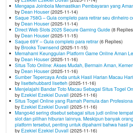
Mengapa Joinbola Memastikan Pembayaran yang Aman
by
Dean Houser
(2025-11-14)
Saque 758G – Guia completo para retirar seu dinheiro 
by
Dean Houser
(2025-11-14)
Direct Web Slots 2025 Secure Gaming Guide
(8 Replies
by
Dean Houser
(2025-11-15)
Saque 69Y – Guia completo para retirar
(6 Replies)
by
Brooks Townsend
(2025-11-15)
Memahami Keunggulan Platform Game Online Aman Le
by
Dean Houser
(2025-11-16)
Situs Toto Online: Akses Mudah, Bermain Aman, Keme
by
Dean Houser
(2025-11-16)
Sumber Tepercaya Anda untuk Hasil Harian Macau Hari 
by
lisettehubbard lisetteh
(2025-11-16)
Menjelajahi Bandar Toto Macau Sebagai Situs Togel On
by
Ezekiel Ezekiel Duvall
(2025-11-16)
Situs Togel Online yang Ramah Pemula dan Profesiona
by
Ezekiel Ezekiel Duvall
(2025-11-16)
Mango4d sering disebut sebagai situs judi online temp
slot dan pilihan hiburan lainnya. Meskipun banyak oran
platform tersebut, penting untuk dipahami bahwa hasil 
by
Ezekiel Ezekiel Duvall
(2025-11-16)