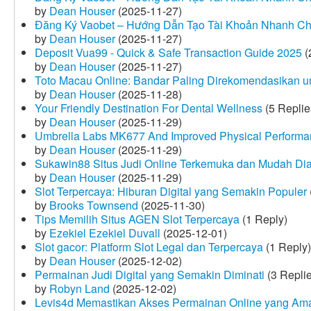
by
Dean Houser
(2025-11-27)
Đăng Ký Vaobet – Hướng Dẫn Tạo Tài Khoản Nhanh C
by
Dean Houser
(2025-11-27)
Deposit Vua99 - Quick & Safe Transaction Guide 2025
(
by
Dean Houser
(2025-11-27)
Toto Macau Online: Bandar Paling Direkomendasikan u
by
Dean Houser
(2025-11-28)
Your Friendly Destination For Dental Wellness
(5 Replie
by
Dean Houser
(2025-11-29)
Umbrella Labs MK677 And Improved Physical Perform
by
Dean Houser
(2025-11-29)
Sukawin88 Situs Judi Online Terkemuka dan Mudah Di
by
Dean Houser
(2025-11-29)
Slot Terpercaya: Hiburan Digital yang Semakin Populer
by
Brooks Townsend
(2025-11-30)
Tips Memilih Situs AGEN Slot Terpercaya
(1 Reply)
by
Ezekiel Ezekiel Duvall
(2025-12-01)
Slot gacor: Platform Slot Legal dan Terpercaya
(1 Reply)
by
Dean Houser
(2025-12-02)
Permainan Judi Digital yang Semakin Diminati
(3 Repli
by
Robyn Land
(2025-12-02)
Levis4d Memastikan Akses Permainan Online yang Am