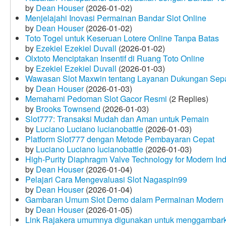
by
Dean Houser
(2026-01-02)
Menjelajahi Inovasi Permainan Bandar Slot Online
by
Dean Houser
(2026-01-02)
Toto Togel untuk Keseruan Lotere Online Tanpa Batas
by
Ezekiel Ezekiel Duvall
(2026-01-02)
Olxtoto Menciptakan Insentif di Ruang Toto Online
by
Ezekiel Ezekiel Duvall
(2026-01-03)
Wawasan Slot Maxwin tentang Layanan Dukungan Sep
by
Dean Houser
(2026-01-03)
Memahami Pedoman Slot Gacor Resmi
(2 Replies)
by
Brooks Townsend
(2026-01-03)
Slot777: Transaksi Mudah dan Aman untuk Pemain
by
Luciano Luciano lucianobattle
(2026-01-03)
Platform Slot777 dengan Metode Pembayaran Cepat
by
Luciano Luciano lucianobattle
(2026-01-03)
High-Purity Diaphragm Valve Technology for Modern Indu
by
Dean Houser
(2026-01-04)
Pelajari Cara Mengevaluasi Slot Nagaspin99
by
Dean Houser
(2026-01-04)
Gambaran Umum Slot Demo dalam Permainan Modern
by
Dean Houser
(2026-01-05)
Link Rajakera umumnya digunakan untuk menggambarkan