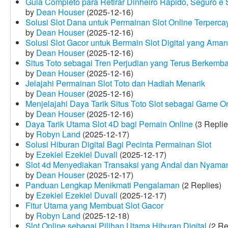
Guia Completo para Retirar Dinheiro Rápido, Seguro 
by
Dean Houser
(2025-12-16)
Solusi Slot Dana untuk Permainan Slot Online Terperca
by
Dean Houser
(2025-12-16)
Solusi Slot Gacor untuk Bermain Slot Digital yang Aman
by
Dean Houser
(2025-12-16)
Situs Toto sebagai Tren Perjudian yang Terus Berkemb
by
Dean Houser
(2025-12-16)
Jelajahi Permainan Slot Toto dan Hadiah Menarik
by
Dean Houser
(2025-12-16)
Menjelajahi Daya Tarik Situs Toto Slot sebagai Game O
by
Dean Houser
(2025-12-16)
Daya Tarik Utama Slot 4D bagi Pemain Online
(3 Replie
by
Robyn Land
(2025-12-17)
Solusi Hiburan Digital Bagi Pecinta Permainan Slot
by
Ezekiel Ezekiel Duvall
(2025-12-17)
Slot 4d Menyediakan Transaksi yang Andal dan Nyama
by
Dean Houser
(2025-12-17)
Panduan Lengkap Menikmati Pengalaman
(2 Replies)
by
Ezekiel Ezekiel Duvall
(2025-12-17)
Fitur Utama yang Membuat Slot Gacor
by
Robyn Land
(2025-12-18)
Slot Online sebagai Pilihan Utama Hiburan Digital
(2 Re