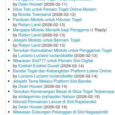
by
Dean Houser
(2026-02-11)
Situs Toto untuk Pemain Togel Online Modern
by
Brooks Townsend
(2026-02-12)
Panduan Miototo untuk Hiburan Togel
by
Robyn Land
(2026-02-13)
Mengapa Miototo Menarik bagi Pengguna
(1 Reply)
by
Robyn Land
(2026-02-13)
Jelajahi Miototo untuk Bermain Togel
by
Robyn Land
(2026-02-13)
Temukan Kemudahan Miototo untuk Penggemar Togel
by
Luciano Luciano lucianobattle
(2026-02-13)
Wawasan Slot777 untuk Pemain Slot Digital
by
Ezekiel Ezekiel Duvall
(2026-02-14)
Bandar Togel dan Kebangkitan Platform Lotere Online
by
Luciano Luciano lucianobattle
(2026-02-14)
Jelajahi Tema Melalui Platform Slot Bandar
by
Dean Houser
(2026-02-14)
Temukan Kemenangan Besar di Situs Togel Terpercaya
by
alidagorman joyhayden Nelson
(2026-02-15)
Nikmati Permainan Lancar di Slot Rajabandot
by
Dean Houser
(2026-02-16)
Wawasan Dukungan Pelanggan di Slot Nagaspin99