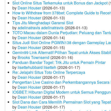
Slot Online Situs Terkemuka untuk Bonus dan Jackpot
(
by
Dean Houser
(2026-01-13)
How to Withdraw from 378bet: Complete Guide to Receiv
by
Dean Houser
(2026-01-13)
Tips Jitu Menghadapi Garansi Slot
by
adelinatravis adelinatravis
(2026-01-13)
TOTO Macau dalam Dunia Perjudian: Peluang dan Tanta
by
Dean Houser
(2026-01-14)
Situs Judi Slot Online PGWIN138 dengan Gameplay La
by
Dean Houser
(2026-01-15)
Gemin99 Link Alternatif Pilihan Tepat untuk Akses Stabi
by
Brooks Townsend
(2026-01-16)
Panduan Bandar Togel: Trik Jitu untuk Pemain Pintar
by
lisettehubbard lisetteh
(2026-01-17)
Re: Jelajahi Situs Toto Online Terpercaya
by
Dean Houser
(2026-01-17)
Pengertian Live Casino dan Perkembangannya Secara D
by
Dean Houser
(2026-01-17)
IOSBET: Hiburan Digital Modern untuk Semua Penggu
by
Dean Houser
(2026-01-17)
Slot Dana dan Cara Memilih Permainan Slot yang Tepat
by
Dean Houser
(2026-01-17)