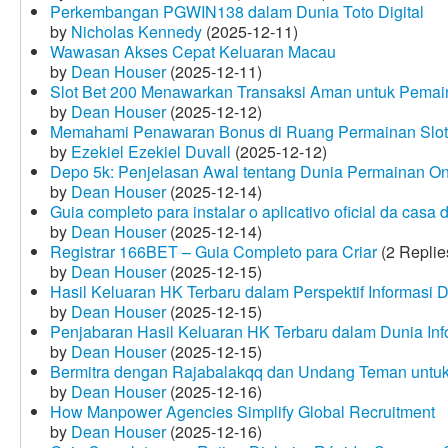
Perkembangan PGWIN138 dalam Dunia Toto Digital
by
Nicholas Kennedy
(2025-12-11)
Wawasan Akses Cepat Keluaran Macau
by
Dean Houser
(2025-12-11)
Slot Bet 200 Menawarkan Transaksi Aman untuk Pemai
by
Dean Houser
(2025-12-12)
Memahami Penawaran Bonus di Ruang Permainan Slot 
by
Ezekiel Ezekiel Duvall
(2025-12-12)
Depo 5k: Penjelasan Awal tentang Dunia Permainan On
by
Dean Houser
(2025-12-14)
Guia completo para instalar o aplicativo oficial da casa
by
Dean Houser
(2025-12-14)
Registrar 166BET – Guia Completo para Criar
(2 Replie
by
Dean Houser
(2025-12-15)
Hasil Keluaran HK Terbaru dalam Perspektif Informasi D
by
Dean Houser
(2025-12-15)
Penjabaran Hasil Keluaran HK Terbaru dalam Dunia Info
by
Dean Houser
(2025-12-15)
Bermitra dengan Rajabalakqq dan Undang Teman untu
by
Dean Houser
(2025-12-16)
How Manpower Agencies Simplify Global Recruitment
by
Dean Houser
(2025-12-16)