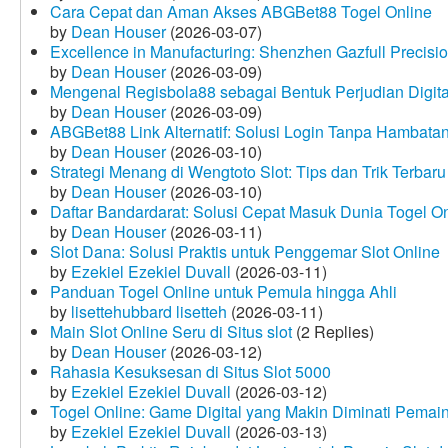
Cara Cepat dan Aman Akses ABGBet88 Togel Online
by
Dean Houser
(2026-03-07)
Excellence in Manufacturing: Shenzhen Gazfull Precisio
by
Dean Houser
(2026-03-09)
Mengenal Regisbola88 sebagai Bentuk Perjudian Digita
by
Dean Houser
(2026-03-09)
ABGBet88 Link Alternatif: Solusi Login Tanpa Hambata
by
Dean Houser
(2026-03-10)
Strategi Menang di Wengtoto Slot: Tips dan Trik Terbaru
by
Dean Houser
(2026-03-10)
Daftar Bandardarat: Solusi Cepat Masuk Dunia Togel On
by
Dean Houser
(2026-03-11)
Slot Dana: Solusi Praktis untuk Penggemar Slot Online
by
Ezekiel Ezekiel Duvall
(2026-03-11)
Panduan Togel Online untuk Pemula hingga Ahli
by
lisettehubbard lisetteh
(2026-03-11)
Main Slot Online Seru di Situs slot
(2 Replies)
by
Dean Houser
(2026-03-12)
Rahasia Kesuksesan di Situs Slot 5000
by
Ezekiel Ezekiel Duvall
(2026-03-12)
Togel Online: Game Digital yang Makin Diminati Pemai
by
Ezekiel Ezekiel Duvall
(2026-03-13)