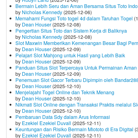
Bermain Lebih Seru dan Aman Bersama Situs Toto Indo
by
Nicholas Kennedy
(2025-12-06)
Memahami Fungsi Toto togel 4d dalam Taruhan Togel
(1
by
Dean Houser
(2025-12-08)
Pengertian Situs Toto dan Sistem Kerja di Baliknya
by
Nicholas Kennedy
(2025-12-08)
Slot Maxwin Memberikan Kemenangan Besar Bagi Pem
by
Dean Houser
(2025-12-09)
Pelajari Slot Mahjong untuk Hasil yang Lebih Baik
by
Dean Houser
(2025-12-09)
Panduan Situs Slot Terpercaya Untuk Permainan Aman
by
Dean Houser
(2025-12-09)
Penemuan Slot Gacor Terbaru Dipimpin oleh Bandar28
by
Dean Houser
(2025-12-10)
Menjelajahi Togel Online dan Teknik Menang
by
Dean Houser
(2025-12-10)
Nikmati Slot Online dengan Transaksi Praktis melalui S
by
Dean Houser
(2025-12-10)
Pembaruan Data Sdy dalam Arus Informasi
by
Ezekiel Ezekiel Duvall
(2025-12-11)
Keuntungan dan Risiko Bermain Miototo di Era Digital
(3
by
Ezekiel Ezekiel Duvall
(2025-12-11)