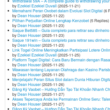
Withdrawal 59A – A complete guide to withdrawing your 
by
Ezekiel Ezekiel Duvall
(2025-11-21)
Memahami Peran Ovobet dalam Evolusi Slot Digital
(6 R
by
Dean Houser
(2025-11-22)
Pilihan Perjudian Online Lengkap Kenzobet
(5 Replies)
by
Dean Houser
(2025-11-23)
Saque Bet585 – Guia completo para retirar seu dinheir
by
Dean Houser
(2025-11-23)
Saque 191win – Guia completo para retirar seu dinheir
by
Dean Houser
(2025-11-23)
Link Togel Online Meningkatkan Partisipasi Lotere Onli
by
Ezekiel Ezekiel Duvall
(2025-11-25)
Platform Togel Digital: Cara Baru Bermain dengan Ra
by
Dean Houser
(2025-11-25)
Wawasan tentang Layanan Olahraga dan Kasino Parisb
by
Dean Houser
(2025-11-25)
Menjelajahi Peran Situs Slot dalam Dunia Hiburan Digi
by
Dean Houser
(2025-11-26)
Đăng Ký Vaobet – Hướng Dẫn Tạo Tài Khoản Nhanh C
by
Dean Houser
(2025-11-27)
Akses Tepercaya Anda ke Permainan Online Seru: Tale
by
Dean Houser
(2025-11-27)
Đăng Ký Vaobet – Hướng Dẫn Tạo Tài Khoản Nhanh C