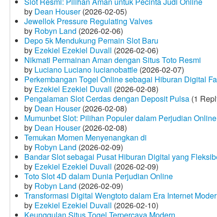
Slot Resmi: Pilihan Aman untuk Pecinta Judi Online
by
Dean Houser
(2026-02-05)
Jewellok Pressure Regulating Valves
by
Robyn Land
(2026-02-06)
Depo 5k Mendukung Pemain Slot Baru
by
Ezekiel Ezekiel Duvall
(2026-02-06)
Nikmati Permainan Aman dengan Situs Toto Resmi
by
Luciano Luciano lucianobattle
(2026-02-07)
Perkembangan Togel Online sebagai Hiburan Digital Fav
by
Ezekiel Ezekiel Duvall
(2026-02-08)
Pengalaman Slot Cerdas dengan Deposit Pulsa
(1 Repl
by
Dean Houser
(2026-02-08)
Mumunbet Slot: Pilihan Populer dalam Perjudian Online
by
Dean Houser
(2026-02-08)
Temukan Momen Menyenangkan di
by
Robyn Land
(2026-02-09)
Bandar Slot sebagai Pusat Hiburan Digital yang Fleksib
by
Ezekiel Ezekiel Duvall
(2026-02-09)
Toto Slot 4D dalam Dunia Perjudian Online
by
Robyn Land
(2026-02-09)
Transformasi Digital Wengtoto dalam Era Internet Mode
by
Ezekiel Ezekiel Duvall
(2026-02-10)
Keunggulan Situs Togel Terpercaya Modern