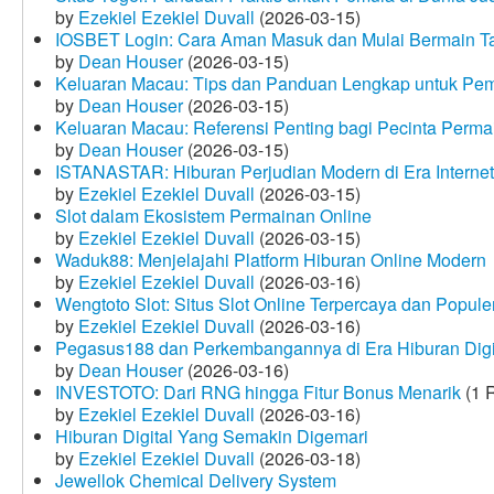
by
Ezekiel Ezekiel Duvall
(2026-03-15)
IOSBET Login: Cara Aman Masuk dan Mulai Bermain T
by
Dean Houser
(2026-03-15)
Keluaran Macau: Tips dan Panduan Lengkap untuk Pem
by
Dean Houser
(2026-03-15)
Keluaran Macau: Referensi Penting bagi Pecinta Perma
by
Dean Houser
(2026-03-15)
ISTANASTAR: Hiburan Perjudian Modern di Era Internet
by
Ezekiel Ezekiel Duvall
(2026-03-15)
Slot dalam Ekosistem Permainan Online
by
Ezekiel Ezekiel Duvall
(2026-03-15)
Waduk88: Menjelajahi Platform Hiburan Online Modern
by
Ezekiel Ezekiel Duvall
(2026-03-16)
Wengtoto Slot: Situs Slot Online Terpercaya dan Popule
by
Ezekiel Ezekiel Duvall
(2026-03-16)
Pegasus188 dan Perkembangannya di Era Hiburan Digi
by
Dean Houser
(2026-03-16)
INVESTOTO: Dari RNG hingga Fitur Bonus Menarik
(1 
by
Ezekiel Ezekiel Duvall
(2026-03-16)
Hiburan Digital Yang Semakin Digemari
by
Ezekiel Ezekiel Duvall
(2026-03-18)
Jewellok Chemical Delivery System