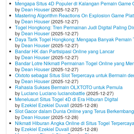
Mengapa Situs 4D Populer di Kalangan Pemain Game 
by
Dean Houser
(2025-12-27)
Mastering Algorithm Reactions On Explosion Game Plat
by
Dean Houser
(2025-12-27)
Togel Hongkong: Tren Permainan Judi Digital Paling Dim
by
Dean Houser
(2025-12-27)
Daya Tarik Togel Hongkong: Mengapa Banyak Pemain T
by
Dean Houser
(2025-12-27)
Bandar HK dan Partisipasi Online yang Lancar
by
Dean Houser
(2025-12-27)
Bandar Lotre Nikmati Permainan Togel Online yang Me
by
Dean Houser
(2025-12-27)
Olxtoto sebagai Situs Slot Terpercaya untuk Bermain 
by
Dean Houser
(2025-12-27)
Rahasia Sukses Bermain OLXTOTO untuk Pemula
by
Luciano Luciano lucianobattle
(2025-12-27)
Menelusuri Situs Togel 4D di Era Hiburan Digital
by
Ezekiel Ezekiel Duvall
(2025-12-28)
Slot Gacor dalam Dunia Online yang Terus Berkembang
by
Dean Houser
(2025-12-28)
Nikmati Hiburan Angka Online di Situs Togel Terpercay
by
Ezekiel Ezekiel Duvall
(2025-12-28)