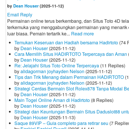
by
Dean Houser
(2025-11-12)
Email Reply
Permainan online terus berkembang, dan Situs Toto 4D tela
terkemuka yang menggabungkan permainan yang menarik
luar biasa. Pemain tertarik ke...
Read more
Temukan Keseruan dan Hadiah bersama Hadirtoto
(74 R
by
Dean Houser
(2025-11-12)
Cara Memilih Situs HADIRTOTO Terpercaya dan Aman
by
Dean Houser
(2025-11-12)
Re: Jelajahi Situs Toto Online Terpercaya
(11 Replies)
by
alidagorman joyhayden Nelson
(2025-11-12)
Tips dan Trik Menang dalam Permainan HADIRTOTO
(1
by
alidagorman joyhayden Nelson
(2025-11-12)
Strategi Cerdas Bermain Slot Rolex878 Tanpa Modal B
by
Dean Houser
(2025-11-12)
Main Togel Online Aman di Hadirtoto
(8 Replies)
by
Dean Houser
(2025-11-12)
Strategi dan Keuntungan Bermain Situs Daduslot88 un
by
Dean Houser
(2025-11-13)
Saque 89VIP – Guia completo para retirar seu
(7 Replie
by
Ezekiel Ezekiel Duvall
(2025-11-14)