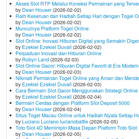
Akses Slot RTP Melalui Koneksi Permainan yang Terveri
by
Dean Houser
(2026-02-02)
Raih Keseruan dan Hadiah Setiap Hari dengan Togel O
by
Dean Houser
(2026-02-02)
Munculnya Platform Togel Online
by
Dean Houser
(2026-02-02)
Slot Online: Inovasi Hiburan Digital yang Semakin Dige
by
Ezekiel Ezekiel Duvall
(2026-02-02)
Perpaduan Inovasi dan Hiburan Online
by
Robyn Land
(2026-02-03)
Slot Online Gacor: Hiburan Digital Favorit di Era Modern
by
Dean Houser
(2026-02-03)
Nikmati Permainan Togel Online yang Aman dan Mende
by
Ezekiel Ezekiel Duvall
(2026-02-03)
Cara Bermain Slot Gacor Menggunakan Strategi Online
by
Ezekiel Ezekiel Duvall
(2026-02-04)
Bermain Cerdas dengan Platform Slot Deposit 5000
by
Dean Houser
(2026-02-04)
Situs Togel Macau Online untuk Hadiah Nyata Setiap Ha
by
Luciano Luciano lucianobattle
(2026-02-05)
Toto Slot 4D Memimpin Masa Depan Platform Toto Slot
by
Dean Houser
(2026-02-05)