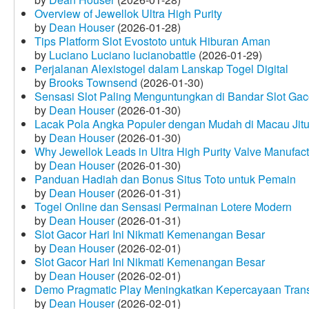
Overview of Jewellok Ultra High Purity
by
Dean Houser
(2026-01-28)
Tips Platform Slot Evostoto untuk Hiburan Aman
by
Luciano Luciano lucianobattle
(2026-01-29)
Perjalanan Alexistogel dalam Lanskap Togel Digital
by
Brooks Townsend
(2026-01-30)
Sensasi Slot Paling Menguntungkan di Bandar Slot Gac
by
Dean Houser
(2026-01-30)
Lacak Pola Angka Populer dengan Mudah di Macau Jit
by
Dean Houser
(2026-01-30)
Why Jewellok Leads in Ultra High Purity Valve Manufact
by
Dean Houser
(2026-01-30)
Panduan Hadiah dan Bonus Situs Toto untuk Pemain
by
Dean Houser
(2026-01-31)
Togel Online dan Sensasi Permainan Lotere Modern
by
Dean Houser
(2026-01-31)
Slot Gacor Hari Ini Nikmati Kemenangan Besar
by
Dean Houser
(2026-02-01)
Slot Gacor Hari Ini Nikmati Kemenangan Besar
by
Dean Houser
(2026-02-01)
Demo Pragmatic Play Meningkatkan Kepercayaan Tran
by
Dean Houser
(2026-02-01)