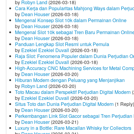
by
Robyn Land
(2026-03-18)
Cara Kerja dan Popularitas Mahjong Ways dalam Perju
by
Dean Houser
(2026-03-18)
Mengenal Konsep Slot 10k dalam Permainan Online
by
Dean Houser
(2026-03-18)
Mengenal Slot 10k sebagai Tren Baru Permainan Onlin
by
Dean Houser
(2026-03-18)
Panduan Lengkap Slot Resmi untuk Pemula
by
Ezekiel Ezekiel Duvall
(2026-03-18)
Raja Slot: Fenomena Populer dalam Dunia Perjudian O
by
Ezekiel Ezekiel Duvall
(2026-03-18)
High-Accuracy CNC Machining Services for Metal Compo
by
Dean Houser
(2026-03-20)
Hiburan Modern dengan Peluang yang Menjanjikan
by
Robyn Land
(2026-03-20)
Toto Macau dalam Perspektif Perjudian Digital Modern
(
by
Ezekiel Ezekiel Duvall
(2026-03-20)
Situs Toto dan Dunia Perjudian Digital Modern
(1 Reply
by
Dean Houser
(2026-03-20)
Perkembangan Link Slot Gacor sebagai Tren Perjudian D
by
Dean Houser
(2026-03-21)
Luxury in a Bottle: Rare Macallan Whisky for Collectors
by
Dean Houser
(2026-03-21)