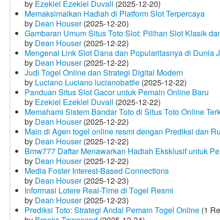
by
Ezekiel Ezekiel Duvall
(2025-12-20)
Memaksimalkan Hadiah di Platform Slot Terpercaya
by
Dean Houser
(2025-12-20)
Gambaran Umum Situs Toto Slot: Pilihan Slot Klasik d
by
Dean Houser
(2025-12-22)
Mengenal Link Slot Dana dan Popularitasnya di Dunia J
by
Dean Houser
(2025-12-22)
Judi Togel Online dan Strategi Digital Modern
by
Luciano Luciano lucianobattle
(2025-12-22)
Panduan Situs Slot Gacor untuk Pemain Online Baru
by
Ezekiel Ezekiel Duvall
(2025-12-22)
Memahami Sistem Bandar Toto di Situs Toto Online Te
by
Dean Houser
(2025-12-22)
Main di Agen togel online resmi dengan Prediksi dan R
by
Dean Houser
(2025-12-22)
Bmw777 Daftar Menawarkan Hadiah Eksklusif untuk P
by
Dean Houser
(2025-12-22)
Media Foster Interest-Based Connections
by
Dean Houser
(2025-12-23)
Informasi Lotere Real-Time di Togel Resmi
by
Dean Houser
(2025-12-23)
Prediksi Toto: Strategi Andal Pemain Togel Online
(1 Re
by
Brooks Townsend
(2025-12-24)