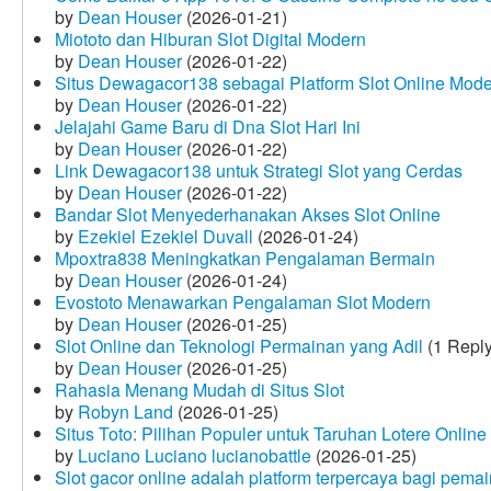
by
Dean Houser
(2026-01-21)
Miototo dan Hiburan Slot Digital Modern
by
Dean Houser
(2026-01-22)
Situs Dewagacor138 sebagai Platform Slot Online Mod
by
Dean Houser
(2026-01-22)
Jelajahi Game Baru di Dna Slot Hari Ini
by
Dean Houser
(2026-01-22)
Link Dewagacor138 untuk Strategi Slot yang Cerdas
by
Dean Houser
(2026-01-22)
Bandar Slot Menyederhanakan Akses Slot Online
by
Ezekiel Ezekiel Duvall
(2026-01-24)
Mpoxtra838 Meningkatkan Pengalaman Bermain
by
Dean Houser
(2026-01-24)
Evostoto Menawarkan Pengalaman Slot Modern
by
Dean Houser
(2026-01-25)
Slot Online dan Teknologi Permainan yang Adil
(1 Reply
by
Dean Houser
(2026-01-25)
Rahasia Menang Mudah di Situs Slot
by
Robyn Land
(2026-01-25)
Situs Toto: Pilihan Populer untuk Taruhan Lotere Online
by
Luciano Luciano lucianobattle
(2026-01-25)
Slot gacor online adalah platform terpercaya bagi pem