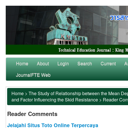
Home
About
Login
Search
Current
A
JournalFTE Web
Home
>
The Study of Relationship between the Mean Dep
and Factor Influencing the Skid Resistance
>
Reader Co
Reader Comments
Jelajahi Situs Toto Online Terpercaya