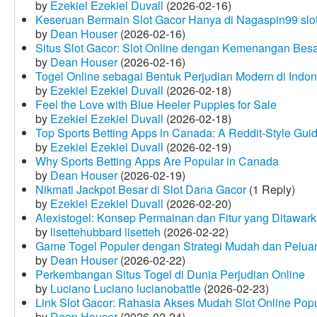
by
Ezekiel Ezekiel Duvall
(2026-02-16)
Keseruan Bermain Slot Gacor Hanya di Nagaspin99 slo
by
Dean Houser
(2026-02-16)
Situs Slot Gacor: Slot Online dengan Kemenangan Be
by
Dean Houser
(2026-02-16)
Togel Online sebagai Bentuk Perjudian Modern di Indon
by
Ezekiel Ezekiel Duvall
(2026-02-18)
Feel the Love with Blue Heeler Puppies for Sale
by
Ezekiel Ezekiel Duvall
(2026-02-18)
Top Sports Betting Apps in Canada: A Reddit‑Style Gui
by
Ezekiel Ezekiel Duvall
(2026-02-19)
Why Sports Betting Apps Are Popular in Canada
by
Dean Houser
(2026-02-19)
Nikmati Jackpot Besar di Slot Dana Gacor
(1 Reply)
by
Ezekiel Ezekiel Duvall
(2026-02-20)
Alexistogel: Konsep Permainan dan Fitur yang Ditawar
by
lisettehubbard lisetteh
(2026-02-22)
Game Togel Populer dengan Strategi Mudah dan Pelua
by
Dean Houser
(2026-02-22)
Perkembangan Situs Togel di Dunia Perjudian Online
by
Luciano Luciano lucianobattle
(2026-02-23)
Link Slot Gacor: Rahasia Akses Mudah Slot Online Pop
by
Dean Houser
(2026-02-24)