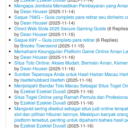
Mengapa Joinbola Memastikan Pembayaran yang Aman
by
Dean Houser
(2025-11-14)
Saque 758G – Guia completo para retirar seu dinheiro 
by
Dean Houser
(2025-11-14)
Direct Web Slots 2025 Secure Gaming Guide
(8 Replies
by
Dean Houser
(2025-11-15)
Saque 69Y – Guia completo para retirar
(6 Replies)
by
Brooks Townsend
(2025-11-15)
Memahami Keunggulan Platform Game Online Aman Le
by
Dean Houser
(2025-11-16)
Situs Toto Online: Akses Mudah, Bermain Aman, Keme
by
Dean Houser
(2025-11-16)
Sumber Tepercaya Anda untuk Hasil Harian Macau Hari 
by
lisettehubbard lisetteh
(2025-11-16)
Menjelajahi Bandar Toto Macau Sebagai Situs Togel On
by
Ezekiel Ezekiel Duvall
(2025-11-16)
Situs Togel Online yang Ramah Pemula dan Profesiona
by
Ezekiel Ezekiel Duvall
(2025-11-16)
Mango4d sering disebut sebagai situs judi online temp
slot dan pilihan hiburan lainnya. Meskipun banyak oran
platform tersebut, penting untuk dipahami bahwa hasil 
by
Ezekiel Ezekiel Duvall
(2025-11-16)