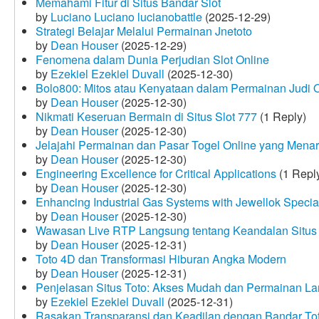
Memahami Fitur di Situs Bandar Slot
by
Luciano Luciano lucianobattle
(2025-12-29)
Strategi Belajar Melalui Permainan Jnetoto
by
Dean Houser
(2025-12-29)
Fenomena dalam Dunia Perjudian Slot Online
by
Ezekiel Ezekiel Duvall
(2025-12-30)
Bolo800: Mitos atau Kenyataan dalam Permainan Judi 
by
Dean Houser
(2025-12-30)
Nikmati Keseruan Bermain di Situs Slot 777
(1 Reply)
by
Dean Houser
(2025-12-30)
Jelajahi Permainan dan Pasar Togel Online yang Menar
by
Dean Houser
(2025-12-30)
Engineering Excellence for Critical Applications
(1 Repl
by
Dean Houser
(2025-12-30)
Enhancing Industrial Gas Systems with Jewellok Specia
by
Dean Houser
(2025-12-30)
Wawasan Live RTP Langsung tentang Keandalan Situs 
by
Dean Houser
(2025-12-31)
Toto 4D dan Transformasi Hiburan Angka Modern
by
Dean Houser
(2025-12-31)
Penjelasan Situs Toto: Akses Mudah dan Permainan La
by
Ezekiel Ezekiel Duvall
(2025-12-31)
Rasakan Transparansi dan Keadilan dengan Bandar To