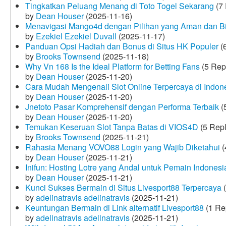
Tingkatkan Peluang Menang di Toto Togel Sekarang
(7 
by
Dean Houser
(2025-11-16)
Menavigasi Mango4d dengan Pilihan yang Aman dan B
by
Ezekiel Ezekiel Duvall
(2025-11-17)
Panduan Opsi Hadiah dan Bonus di Situs HK Populer
(6
by
Brooks Townsend
(2025-11-18)
Why Vn 168 Is the Ideal Platform for Betting Fans
(5 Rep
by
Dean Houser
(2025-11-20)
Cara Mudah Mengenali Slot Online Terpercaya di Indon
by
Dean Houser
(2025-11-20)
Jnetoto Pasar Komprehensif dengan Performa Terbaik
(
by
Dean Houser
(2025-11-20)
Temukan Keseruan Slot Tanpa Batas di VIOS4D
(5 Repl
by
Brooks Townsend
(2025-11-21)
Rahasia Menang VOVO88 Login yang Wajib Diketahui
(
by
Dean Houser
(2025-11-21)
Inifun: Hosting Lotre yang Andal untuk Pemain Indonesi
by
Dean Houser
(2025-11-21)
Kunci Sukses Bermain di Situs Livesport88 Terpercaya
(
by
adelinatravis adelinatravis
(2025-11-21)
Keuntungan Bermain di Link alternatif Livesport88
(1 Re
by
adelinatravis adelinatravis
(2025-11-21)