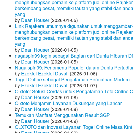
menghubungkan pemain ke platform judi online Rajakera
berkembang pesat, memiliki tautan yang stabil dan and
yang l
by
Dean Houser
(2026-01-05)
Link Rajakera umumnya digunakan untuk menggambarkan
menghubungkan pemain ke platform judi online Rajakera
berkembang pesat, memiliki tautan yang stabil dan and
yang l
by
Dean Houser
(2026-01-05)
nagaspin99 login sebagai Bagian dari Dunia Hiburan Di
by
Dean Houser
(2026-01-05)
Naga spin99: Fenomena Populer dalam Dunia Perjudian
by
Ezekiel Ezekiel Duvall
(2026-01-06)
Togel Online sebagai Pengalaman Permainan Modern
by
Ezekiel Ezekiel Duvall
(2026-01-07)
Olxtoto: Solusi Cerdas untuk Pengalaman Toto Online O
by
Dean Houser
(2026-01-08)
Olxtoto Menjamin Layanan Dukungan yang Lancar
by
Dean Houser
(2026-01-09)
Temukan Manfaat Menggunakan Result SGP
by
Dean Houser
(2026-01-09)
OLXTOTO dan Inovasi Layanan Togel Online Masa Kini
by
Dean Houser
(2026-01-09)