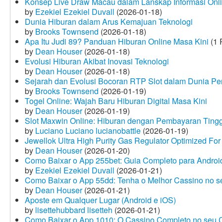
Konsep Live Draw Macau dalam Lanskap Informasi Onl
by
Ezekiel Ezekiel Duvall
(2026-01-18)
Dunia Hiburan dalam Arus Kemajuan Teknologi
by
Brooks Townsend
(2026-01-18)
Apa Itu Judi 89? Panduan Hiburan Online Masa Kini
(1 
by
Dean Houser
(2026-01-18)
Evolusi Hiburan Akibat Inovasi Teknologi
by
Dean Houser
(2026-01-18)
Sejarah dan Evolusi Bocoran RTP Slot dalam Dunia Pe
by
Brooks Townsend
(2026-01-19)
Togel Online: Wajah Baru Hiburan Digital Masa Kini
by
Dean Houser
(2026-01-19)
Slot Maxwin Online: Hiburan dengan Pembayaran Tingg
by
Luciano Luciano lucianobattle
(2026-01-19)
Jewellok Ultra High Purity Gas Regulator Optimized For
by
Dean Houser
(2026-01-20)
Como Baixar o App 255bet: Guia Completo para Android
by
Ezekiel Ezekiel Duvall
(2026-01-21)
Como Baixar o App 55dd: Tenha o Melhor Cassino no s
by
Dean Houser
(2026-01-21)
Aposte em Qualquer Lugar (Android e iOS)
by
lisettehubbard lisetteh
(2026-01-21)
Como Baixar o App 1010: O Cassino Completo no seu C