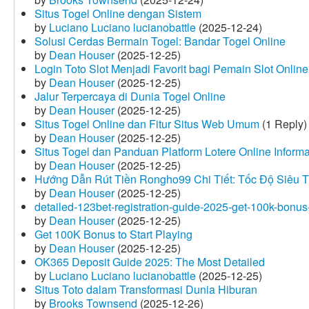
Situs Togel Online dengan Sistem
by
Luciano Luciano lucianobattle
(2025-12-24)
Solusi Cerdas Bermain Togel: Bandar Togel Online
by
Dean Houser
(2025-12-25)
Login Toto Slot Menjadi Favorit bagi Pemain Slot Online
by
Dean Houser
(2025-12-25)
Jalur Terpercaya di Dunia Togel Online
by
Dean Houser
(2025-12-25)
Situs Togel Online dan Fitur Situs Web Umum
(1 Reply)
by
Dean Houser
(2025-12-25)
Situs Togel dan Panduan Platform Lotere Online Informat
by
Dean Houser
(2025-12-25)
Hướng Dẫn Rút Tiền Rongho99 Chi Tiết: Tốc Độ Siêu 
by
Dean Houser
(2025-12-25)
detailed-123bet-registration-guide-2025-get-100k-bonus-
by
Dean Houser
(2025-12-25)
Get 100K Bonus to Start Playing
by
Dean Houser
(2025-12-25)
OK365 Deposit Guide 2025: The Most Detailed
by
Luciano Luciano lucianobattle
(2025-12-25)
Situs Toto dalam Transformasi Dunia Hiburan
by
Brooks Townsend
(2025-12-26)