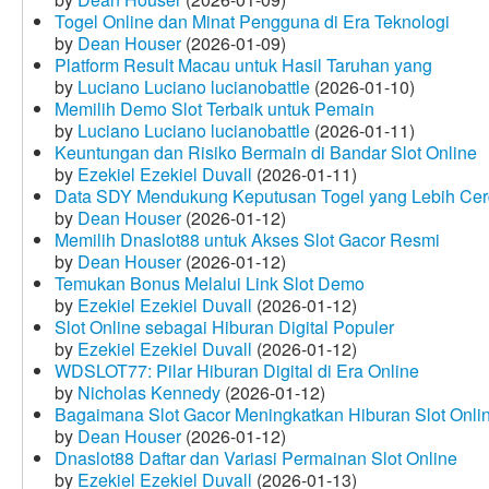
Togel Online dan Minat Pengguna di Era Teknologi
by
Dean Houser
(2026-01-09)
Platform Result Macau untuk Hasil Taruhan yang
by
Luciano Luciano lucianobattle
(2026-01-10)
Memilih Demo Slot Terbaik untuk Pemain
by
Luciano Luciano lucianobattle
(2026-01-11)
Keuntungan dan Risiko Bermain di Bandar Slot Online
by
Ezekiel Ezekiel Duvall
(2026-01-11)
Data SDY Mendukung Keputusan Togel yang Lebih Ce
by
Dean Houser
(2026-01-12)
Memilih Dnaslot88 untuk Akses Slot Gacor Resmi
by
Dean Houser
(2026-01-12)
Temukan Bonus Melalui Link Slot Demo
by
Ezekiel Ezekiel Duvall
(2026-01-12)
Slot Online sebagai Hiburan Digital Populer
by
Ezekiel Ezekiel Duvall
(2026-01-12)
WDSLOT77: Pilar Hiburan Digital di Era Online
by
Nicholas Kennedy
(2026-01-12)
Bagaimana Slot Gacor Meningkatkan Hiburan Slot Onli
by
Dean Houser
(2026-01-12)
Dnaslot88 Daftar dan Variasi Permainan Slot Online
by
Ezekiel Ezekiel Duvall
(2026-01-13)