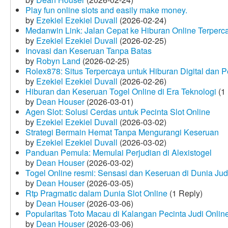
Play fun online slots and easily make money.
by
Ezekiel Ezekiel Duvall
(2026-02-24)
Medanwin Link: Jalan Cepat ke Hiburan Online Terperc
by
Ezekiel Ezekiel Duvall
(2026-02-25)
Inovasi dan Keseruan Tanpa Batas
by
Robyn Land
(2026-02-25)
Rolex878: Situs Terpercaya untuk Hiburan Digital dan 
by
Ezekiel Ezekiel Duvall
(2026-02-26)
Hiburan dan Keseruan Togel Online di Era Teknologi
(1 
by
Dean Houser
(2026-03-01)
Agen Slot: Solusi Cerdas untuk Pecinta Slot Online
by
Ezekiel Ezekiel Duvall
(2026-03-02)
Strategi Bermain Hemat Tanpa Mengurangi Keseruan
by
Ezekiel Ezekiel Duvall
(2026-03-02)
Panduan Pemula: Memulai Perjudian di Alexistogel
by
Dean Houser
(2026-03-02)
Togel Online resmi: Sensasi dan Keseruan di Dunia Judi
by
Dean Houser
(2026-03-05)
Rtp Pragmatic dalam Dunia Slot Online
(1 Reply)
by
Dean Houser
(2026-03-06)
Popularitas Toto Macau di Kalangan Pecinta Judi Onlin
by
Dean Houser
(2026-03-06)