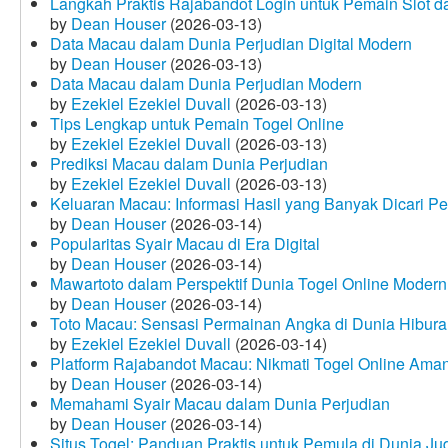
Langkah Praktis Rajabandot Login untuk Pemain Slot d
by
Dean Houser
(2026-03-13)
Data Macau dalam Dunia Perjudian Digital Modern
by
Dean Houser
(2026-03-13)
Data Macau dalam Dunia Perjudian Modern
by
Ezekiel Ezekiel Duvall
(2026-03-13)
Tips Lengkap untuk Pemain Togel Online
by
Ezekiel Ezekiel Duvall
(2026-03-13)
Prediksi Macau dalam Dunia Perjudian
by
Ezekiel Ezekiel Duvall
(2026-03-13)
Keluaran Macau: Informasi Hasil yang Banyak Dicari P
by
Dean Houser
(2026-03-14)
Popularitas Syair Macau di Era Digital
by
Dean Houser
(2026-03-14)
Mawartoto dalam Perspektif Dunia Togel Online Modern
by
Dean Houser
(2026-03-14)
Toto Macau: Sensasi Permainan Angka di Dunia Hibura
by
Ezekiel Ezekiel Duvall
(2026-03-14)
Platform Rajabandot Macau: Nikmati Togel Online Am
by
Dean Houser
(2026-03-14)
Memahami Syair Macau dalam Dunia Perjudian
by
Dean Houser
(2026-03-14)
Situs Togel: Panduan Praktis untuk Pemula di Dunia Ju