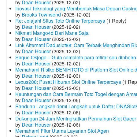
by
Dean Houser
(2025-12-02)
Inovasi Teknologi yang Membentuk Masa Depan Casino
by
Brooks Townsend
(2025-12-02)
Re: Jelajahi Situs Toto Online Terpercaya
(1 Reply)
by
Dean Houser
(2025-12-02)
Nikmati Mango4d Dari Mana Saja
by
Dean Houser
(2025-12-02)
Link Alternatif Daduslot88: Cara Terbaik Menghindari Blo
by
Dean Houser
(2025-12-02)
Saque Okjogo – Guia completo para retirar seu dinheir
by
Dean Houser
(2025-12-02)
Memahami Risiko BENIHTOTO di Platform Slot Online
by
Dean Houser
(2025-12-03)
Lexus288: Pusat Hiburan Slot Online Terpercaya
(1 Rep
by
Dean Houser
(2025-12-03)
Keuntungan dan Cara Bermain Toto Togel dengan Ama
by
Dean Houser
(2025-12-05)
Panduan Langkah demi Langkah untuk Daftar DNASlot
by
Dean Houser
(2025-12-06)
Dukungan 24 Jam Meningkatkan Permainan Slot Gacor
by
Dean Houser
(2025-12-06)
Memahami Fitur Utama Layanan Slot Agen
by
Robyn Land
(2025-12-06)