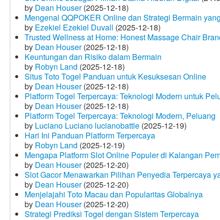
by
Dean Houser
(2025-12-18)
Mengenal QQPOKER Online dan Strategi Bermain yang
by
Ezekiel Ezekiel Duvall
(2025-12-18)
Trusted Wellness at Home: Honest Massage Chair Bran
by
Dean Houser
(2025-12-18)
Keuntungan dan Risiko dalam Bermain
by
Robyn Land
(2025-12-18)
Situs Toto Togel Panduan untuk Kesuksesan Online
by
Dean Houser
(2025-12-18)
Platform Togel Terpercaya: Teknologi Modern untuk Pe
by
Dean Houser
(2025-12-18)
Platform Togel Terpercaya: Teknologi Modern, Peluang
by
Luciano Luciano lucianobattle
(2025-12-19)
Hari Ini Panduan Platform Terpercaya
by
Robyn Land
(2025-12-19)
Mengapa Platform Slot Online Populer di Kalangan Pe
by
Dean Houser
(2025-12-20)
Slot Gacor Menawarkan Pilihan Penyedia Terpercaya y
by
Dean Houser
(2025-12-20)
Menjelajahi Toto Macau dan Popularitas Globalnya
by
Dean Houser
(2025-12-20)
Strategi Prediksi Togel dengan Sistem Terpercaya