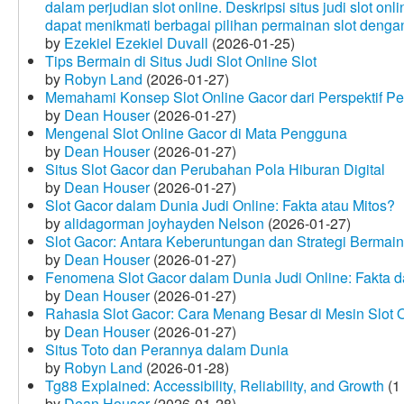
dalam perjudian slot online. Deskripsi situs judi slot o
dapat menikmati berbagai pilihan permainan slot dengan
by
Ezekiel Ezekiel Duvall
(2026-01-25)
Tips Bermain di Situs Judi Slot Online Slot
by
Robyn Land
(2026-01-27)
Memahami Konsep Slot Online Gacor dari Perspektif P
by
Dean Houser
(2026-01-27)
Mengenal Slot Online Gacor di Mata Pengguna
by
Dean Houser
(2026-01-27)
Situs Slot Gacor dan Perubahan Pola Hiburan Digital
by
Dean Houser
(2026-01-27)
Slot Gacor dalam Dunia Judi Online: Fakta atau Mitos?
by
alidagorman joyhayden Nelson
(2026-01-27)
Slot Gacor: Antara Keberuntungan dan Strategi Bermain
by
Dean Houser
(2026-01-27)
Fenomena Slot Gacor dalam Dunia Judi Online: Fakta d
by
Dean Houser
(2026-01-27)
Rahasia Slot Gacor: Cara Menang Besar di Mesin Slot 
by
Dean Houser
(2026-01-27)
Situs Toto dan Perannya dalam Dunia
by
Robyn Land
(2026-01-28)
Tg88 Explained: Accessibility, Reliability, and Growth
(1
by
Dean Houser
(2026-01-28)