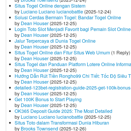
Situs Togel Online dengan Sistem
by
Luciano Luciano lucianobattle
(2025-12-24)
Solusi Cerdas Bermain Togel: Bandar Togel Online
by
Dean Houser
(2025-12-25)
Login Toto Slot Menjadi Favorit bagi Pemain Slot Online
by
Dean Houser
(2025-12-25)
Jalur Terpercaya di Dunia Togel Online
by
Dean Houser
(2025-12-25)
Situs Togel Online dan Fitur Situs Web Umum
(1 Reply)
by
Dean Houser
(2025-12-25)
Situs Togel dan Panduan Platform Lotere Online Informat
by
Dean Houser
(2025-12-25)
Hướng Dẫn Rút Tiền Rongho99 Chi Tiết: Tốc Độ Siêu 
by
Dean Houser
(2025-12-25)
detailed-123bet-registration-guide-2025-get-100k-bonus-
by
Dean Houser
(2025-12-25)
Get 100K Bonus to Start Playing
by
Dean Houser
(2025-12-25)
OK365 Deposit Guide 2025: The Most Detailed
by
Luciano Luciano lucianobattle
(2025-12-25)
Situs Toto dalam Transformasi Dunia Hiburan
by
Brooks Townsend
(2025-12-26)