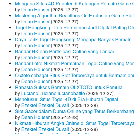
Mengapa Situs 4D Populer di Kalangan Pemain Game 
by
Dean Houser
(2025-12-27)
Mastering Algorithm Reactions On Explosion Game Plat
by
Dean Houser
(2025-12-27)
Togel Hongkong: Tren Permainan Judi Digital Paling Dim
by
Dean Houser
(2025-12-27)
Daya Tarik Togel Hongkong: Mengapa Banyak Pemain T
by
Dean Houser
(2025-12-27)
Bandar HK dan Partisipasi Online yang Lancar
by
Dean Houser
(2025-12-27)
Bandar Lotre Nikmati Permainan Togel Online yang Me
by
Dean Houser
(2025-12-27)
Olxtoto sebagai Situs Slot Terpercaya untuk Bermain 
by
Dean Houser
(2025-12-27)
Rahasia Sukses Bermain OLXTOTO untuk Pemula
by
Luciano Luciano lucianobattle
(2025-12-27)
Menelusuri Situs Togel 4D di Era Hiburan Digital
by
Ezekiel Ezekiel Duvall
(2025-12-28)
Slot Gacor dalam Dunia Online yang Terus Berkembang
by
Dean Houser
(2025-12-28)
Nikmati Hiburan Angka Online di Situs Togel Terpercay
by
Ezekiel Ezekiel Duvall
(2025-12-28)