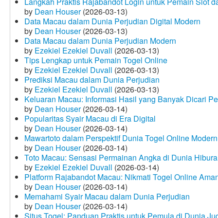
Langkah Praktis Rajabandot Login untuk Pemain Slot d
by
Dean Houser
(2026-03-13)
Data Macau dalam Dunia Perjudian Digital Modern
by
Dean Houser
(2026-03-13)
Data Macau dalam Dunia Perjudian Modern
by
Ezekiel Ezekiel Duvall
(2026-03-13)
Tips Lengkap untuk Pemain Togel Online
by
Ezekiel Ezekiel Duvall
(2026-03-13)
Prediksi Macau dalam Dunia Perjudian
by
Ezekiel Ezekiel Duvall
(2026-03-13)
Keluaran Macau: Informasi Hasil yang Banyak Dicari P
by
Dean Houser
(2026-03-14)
Popularitas Syair Macau di Era Digital
by
Dean Houser
(2026-03-14)
Mawartoto dalam Perspektif Dunia Togel Online Modern
by
Dean Houser
(2026-03-14)
Toto Macau: Sensasi Permainan Angka di Dunia Hibura
by
Ezekiel Ezekiel Duvall
(2026-03-14)
Platform Rajabandot Macau: Nikmati Togel Online Am
by
Dean Houser
(2026-03-14)
Memahami Syair Macau dalam Dunia Perjudian
by
Dean Houser
(2026-03-14)
Situs Togel: Panduan Praktis untuk Pemula di Dunia Ju