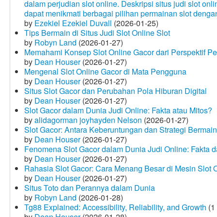
dalam perjudian slot online. Deskripsi situs judi slot o
dapat menikmati berbagai pilihan permainan slot dengan
by
Ezekiel Ezekiel Duvall
(2026-01-25)
Tips Bermain di Situs Judi Slot Online Slot
by
Robyn Land
(2026-01-27)
Memahami Konsep Slot Online Gacor dari Perspektif P
by
Dean Houser
(2026-01-27)
Mengenal Slot Online Gacor di Mata Pengguna
by
Dean Houser
(2026-01-27)
Situs Slot Gacor dan Perubahan Pola Hiburan Digital
by
Dean Houser
(2026-01-27)
Slot Gacor dalam Dunia Judi Online: Fakta atau Mitos?
by
alidagorman joyhayden Nelson
(2026-01-27)
Slot Gacor: Antara Keberuntungan dan Strategi Bermain
by
Dean Houser
(2026-01-27)
Fenomena Slot Gacor dalam Dunia Judi Online: Fakta d
by
Dean Houser
(2026-01-27)
Rahasia Slot Gacor: Cara Menang Besar di Mesin Slot 
by
Dean Houser
(2026-01-27)
Situs Toto dan Perannya dalam Dunia
by
Robyn Land
(2026-01-28)
Tg88 Explained: Accessibility, Reliability, and Growth
(1
by
Dean Houser
(2026-01-28)