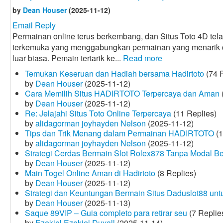
by
Dean Houser
(2025-11-12)
Email Reply
Permainan online terus berkembang, dan Situs Toto 4D tela
terkemuka yang menggabungkan permainan yang menarik
luar biasa. Pemain tertarik ke...
Read more
Temukan Keseruan dan Hadiah bersama Hadirtoto
(74 R
by
Dean Houser
(2025-11-12)
Cara Memilih Situs HADIRTOTO Terpercaya dan Aman
by
Dean Houser
(2025-11-12)
Re: Jelajahi Situs Toto Online Terpercaya
(11 Replies)
by
alidagorman joyhayden Nelson
(2025-11-12)
Tips dan Trik Menang dalam Permainan HADIRTOTO
(1
by
alidagorman joyhayden Nelson
(2025-11-12)
Strategi Cerdas Bermain Slot Rolex878 Tanpa Modal B
by
Dean Houser
(2025-11-12)
Main Togel Online Aman di Hadirtoto
(8 Replies)
by
Dean Houser
(2025-11-12)
Strategi dan Keuntungan Bermain Situs Daduslot88 un
by
Dean Houser
(2025-11-13)
Saque 89VIP – Guia completo para retirar seu
(7 Replie
by
Ezekiel Ezekiel Duvall
(2025-11-14)