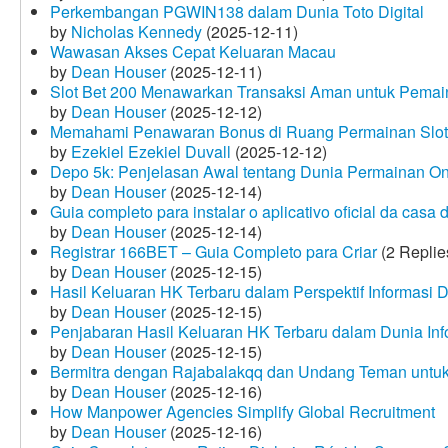
Perkembangan PGWIN138 dalam Dunia Toto Digital
by
Nicholas Kennedy
(2025-12-11)
Wawasan Akses Cepat Keluaran Macau
by
Dean Houser
(2025-12-11)
Slot Bet 200 Menawarkan Transaksi Aman untuk Pemai
by
Dean Houser
(2025-12-12)
Memahami Penawaran Bonus di Ruang Permainan Slot 
by
Ezekiel Ezekiel Duvall
(2025-12-12)
Depo 5k: Penjelasan Awal tentang Dunia Permainan On
by
Dean Houser
(2025-12-14)
Guia completo para instalar o aplicativo oficial da casa
by
Dean Houser
(2025-12-14)
Registrar 166BET – Guia Completo para Criar
(2 Replie
by
Dean Houser
(2025-12-15)
Hasil Keluaran HK Terbaru dalam Perspektif Informasi D
by
Dean Houser
(2025-12-15)
Penjabaran Hasil Keluaran HK Terbaru dalam Dunia Info
by
Dean Houser
(2025-12-15)
Bermitra dengan Rajabalakqq dan Undang Teman untu
by
Dean Houser
(2025-12-16)
How Manpower Agencies Simplify Global Recruitment
by
Dean Houser
(2025-12-16)