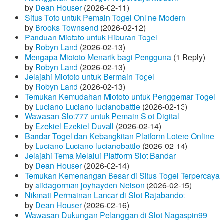
by
Dean Houser
(2026-02-11)
Situs Toto untuk Pemain Togel Online Modern
by
Brooks Townsend
(2026-02-12)
Panduan Miototo untuk Hiburan Togel
by
Robyn Land
(2026-02-13)
Mengapa Miototo Menarik bagi Pengguna
(1 Reply)
by
Robyn Land
(2026-02-13)
Jelajahi Miototo untuk Bermain Togel
by
Robyn Land
(2026-02-13)
Temukan Kemudahan Miototo untuk Penggemar Togel
by
Luciano Luciano lucianobattle
(2026-02-13)
Wawasan Slot777 untuk Pemain Slot Digital
by
Ezekiel Ezekiel Duvall
(2026-02-14)
Bandar Togel dan Kebangkitan Platform Lotere Online
by
Luciano Luciano lucianobattle
(2026-02-14)
Jelajahi Tema Melalui Platform Slot Bandar
by
Dean Houser
(2026-02-14)
Temukan Kemenangan Besar di Situs Togel Terpercaya
by
alidagorman joyhayden Nelson
(2026-02-15)
Nikmati Permainan Lancar di Slot Rajabandot
by
Dean Houser
(2026-02-16)
Wawasan Dukungan Pelanggan di Slot Nagaspin99