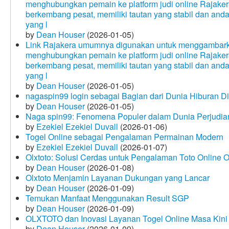
menghubungkan pemain ke platform judi online Rajakera
berkembang pesat, memiliki tautan yang stabil dan and
yang l
by
Dean Houser
(2026-01-05)
Link Rajakera umumnya digunakan untuk menggambarkan
menghubungkan pemain ke platform judi online Rajakera
berkembang pesat, memiliki tautan yang stabil dan and
yang l
by
Dean Houser
(2026-01-05)
nagaspin99 login sebagai Bagian dari Dunia Hiburan Di
by
Dean Houser
(2026-01-05)
Naga spin99: Fenomena Populer dalam Dunia Perjudian
by
Ezekiel Ezekiel Duvall
(2026-01-06)
Togel Online sebagai Pengalaman Permainan Modern
by
Ezekiel Ezekiel Duvall
(2026-01-07)
Olxtoto: Solusi Cerdas untuk Pengalaman Toto Online O
by
Dean Houser
(2026-01-08)
Olxtoto Menjamin Layanan Dukungan yang Lancar
by
Dean Houser
(2026-01-09)
Temukan Manfaat Menggunakan Result SGP
by
Dean Houser
(2026-01-09)
OLXTOTO dan Inovasi Layanan Togel Online Masa Kini
by
Dean Houser
(2026-01-09)