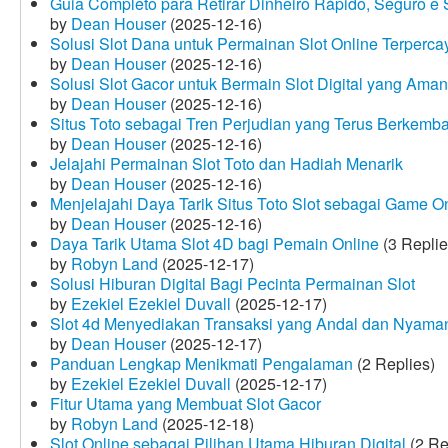
Guia Completo para Retirar Dinheiro Rápido, Seguro 
by
Dean Houser
(2025-12-16)
Solusi Slot Dana untuk Permainan Slot Online Terperca
by
Dean Houser
(2025-12-16)
Solusi Slot Gacor untuk Bermain Slot Digital yang Aman
by
Dean Houser
(2025-12-16)
Situs Toto sebagai Tren Perjudian yang Terus Berkemb
by
Dean Houser
(2025-12-16)
Jelajahi Permainan Slot Toto dan Hadiah Menarik
by
Dean Houser
(2025-12-16)
Menjelajahi Daya Tarik Situs Toto Slot sebagai Game O
by
Dean Houser
(2025-12-16)
Daya Tarik Utama Slot 4D bagi Pemain Online
(3 Replie
by
Robyn Land
(2025-12-17)
Solusi Hiburan Digital Bagi Pecinta Permainan Slot
by
Ezekiel Ezekiel Duvall
(2025-12-17)
Slot 4d Menyediakan Transaksi yang Andal dan Nyama
by
Dean Houser
(2025-12-17)
Panduan Lengkap Menikmati Pengalaman
(2 Replies)
by
Ezekiel Ezekiel Duvall
(2025-12-17)
Fitur Utama yang Membuat Slot Gacor
by
Robyn Land
(2025-12-18)
Slot Online sebagai Pilihan Utama Hiburan Digital
(2 Re