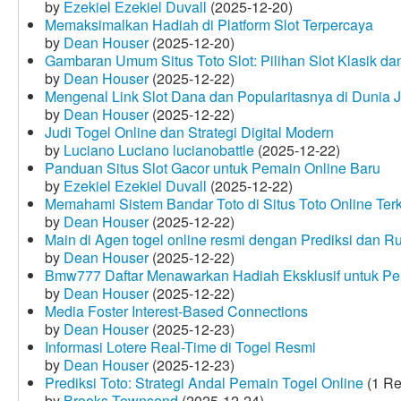
by
Ezekiel Ezekiel Duvall
(2025-12-20)
Memaksimalkan Hadiah di Platform Slot Terpercaya
by
Dean Houser
(2025-12-20)
Gambaran Umum Situs Toto Slot: Pilihan Slot Klasik d
by
Dean Houser
(2025-12-22)
Mengenal Link Slot Dana dan Popularitasnya di Dunia J
by
Dean Houser
(2025-12-22)
Judi Togel Online dan Strategi Digital Modern
by
Luciano Luciano lucianobattle
(2025-12-22)
Panduan Situs Slot Gacor untuk Pemain Online Baru
by
Ezekiel Ezekiel Duvall
(2025-12-22)
Memahami Sistem Bandar Toto di Situs Toto Online Te
by
Dean Houser
(2025-12-22)
Main di Agen togel online resmi dengan Prediksi dan R
by
Dean Houser
(2025-12-22)
Bmw777 Daftar Menawarkan Hadiah Eksklusif untuk P
by
Dean Houser
(2025-12-22)
Media Foster Interest-Based Connections
by
Dean Houser
(2025-12-23)
Informasi Lotere Real-Time di Togel Resmi
by
Dean Houser
(2025-12-23)
Prediksi Toto: Strategi Andal Pemain Togel Online
(1 Re
by
Brooks Townsend
(2025-12-24)