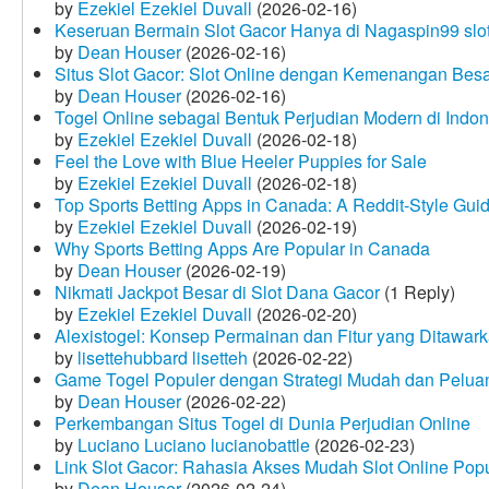
by
Ezekiel Ezekiel Duvall
(2026-02-16)
Keseruan Bermain Slot Gacor Hanya di Nagaspin99 slo
by
Dean Houser
(2026-02-16)
Situs Slot Gacor: Slot Online dengan Kemenangan Be
by
Dean Houser
(2026-02-16)
Togel Online sebagai Bentuk Perjudian Modern di Indon
by
Ezekiel Ezekiel Duvall
(2026-02-18)
Feel the Love with Blue Heeler Puppies for Sale
by
Ezekiel Ezekiel Duvall
(2026-02-18)
Top Sports Betting Apps in Canada: A Reddit‑Style Gui
by
Ezekiel Ezekiel Duvall
(2026-02-19)
Why Sports Betting Apps Are Popular in Canada
by
Dean Houser
(2026-02-19)
Nikmati Jackpot Besar di Slot Dana Gacor
(1 Reply)
by
Ezekiel Ezekiel Duvall
(2026-02-20)
Alexistogel: Konsep Permainan dan Fitur yang Ditawar
by
lisettehubbard lisetteh
(2026-02-22)
Game Togel Populer dengan Strategi Mudah dan Pelua
by
Dean Houser
(2026-02-22)
Perkembangan Situs Togel di Dunia Perjudian Online
by
Luciano Luciano lucianobattle
(2026-02-23)
Link Slot Gacor: Rahasia Akses Mudah Slot Online Pop
by
Dean Houser
(2026-02-24)