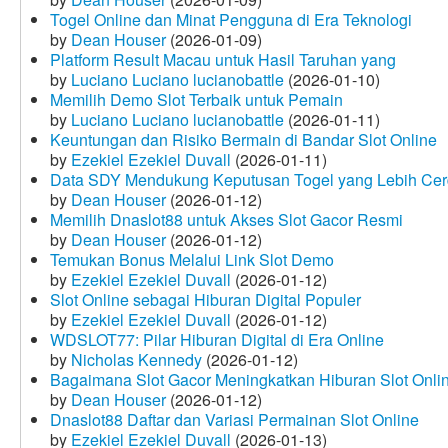
Togel Online dan Minat Pengguna di Era Teknologi
by
Dean Houser
(2026-01-09)
Platform Result Macau untuk Hasil Taruhan yang
by
Luciano Luciano lucianobattle
(2026-01-10)
Memilih Demo Slot Terbaik untuk Pemain
by
Luciano Luciano lucianobattle
(2026-01-11)
Keuntungan dan Risiko Bermain di Bandar Slot Online
by
Ezekiel Ezekiel Duvall
(2026-01-11)
Data SDY Mendukung Keputusan Togel yang Lebih Ce
by
Dean Houser
(2026-01-12)
Memilih Dnaslot88 untuk Akses Slot Gacor Resmi
by
Dean Houser
(2026-01-12)
Temukan Bonus Melalui Link Slot Demo
by
Ezekiel Ezekiel Duvall
(2026-01-12)
Slot Online sebagai Hiburan Digital Populer
by
Ezekiel Ezekiel Duvall
(2026-01-12)
WDSLOT77: Pilar Hiburan Digital di Era Online
by
Nicholas Kennedy
(2026-01-12)
Bagaimana Slot Gacor Meningkatkan Hiburan Slot Onli
by
Dean Houser
(2026-01-12)
Dnaslot88 Daftar dan Variasi Permainan Slot Online
by
Ezekiel Ezekiel Duvall
(2026-01-13)