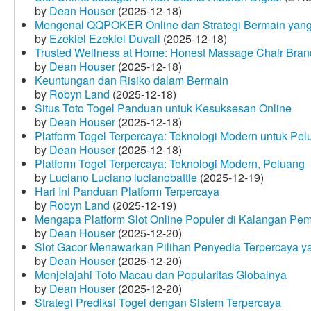
by
Dean Houser
(2025-12-18)
Mengenal QQPOKER Online dan Strategi Bermain yang
by
Ezekiel Ezekiel Duvall
(2025-12-18)
Trusted Wellness at Home: Honest Massage Chair Bran
by
Dean Houser
(2025-12-18)
Keuntungan dan Risiko dalam Bermain
by
Robyn Land
(2025-12-18)
Situs Toto Togel Panduan untuk Kesuksesan Online
by
Dean Houser
(2025-12-18)
Platform Togel Terpercaya: Teknologi Modern untuk Pe
by
Dean Houser
(2025-12-18)
Platform Togel Terpercaya: Teknologi Modern, Peluang
by
Luciano Luciano lucianobattle
(2025-12-19)
Hari Ini Panduan Platform Terpercaya
by
Robyn Land
(2025-12-19)
Mengapa Platform Slot Online Populer di Kalangan Pe
by
Dean Houser
(2025-12-20)
Slot Gacor Menawarkan Pilihan Penyedia Terpercaya y
by
Dean Houser
(2025-12-20)
Menjelajahi Toto Macau dan Popularitas Globalnya
by
Dean Houser
(2025-12-20)
Strategi Prediksi Togel dengan Sistem Terpercaya