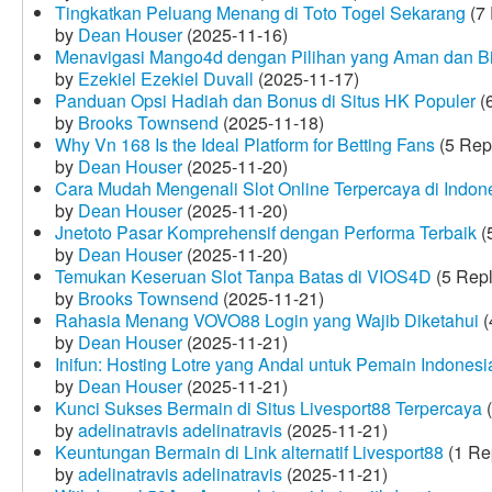
Tingkatkan Peluang Menang di Toto Togel Sekarang
(7 
by
Dean Houser
(2025-11-16)
Menavigasi Mango4d dengan Pilihan yang Aman dan B
by
Ezekiel Ezekiel Duvall
(2025-11-17)
Panduan Opsi Hadiah dan Bonus di Situs HK Populer
(6
by
Brooks Townsend
(2025-11-18)
Why Vn 168 Is the Ideal Platform for Betting Fans
(5 Rep
by
Dean Houser
(2025-11-20)
Cara Mudah Mengenali Slot Online Terpercaya di Indon
by
Dean Houser
(2025-11-20)
Jnetoto Pasar Komprehensif dengan Performa Terbaik
(
by
Dean Houser
(2025-11-20)
Temukan Keseruan Slot Tanpa Batas di VIOS4D
(5 Repl
by
Brooks Townsend
(2025-11-21)
Rahasia Menang VOVO88 Login yang Wajib Diketahui
(
by
Dean Houser
(2025-11-21)
Inifun: Hosting Lotre yang Andal untuk Pemain Indonesi
by
Dean Houser
(2025-11-21)
Kunci Sukses Bermain di Situs Livesport88 Terpercaya
(
by
adelinatravis adelinatravis
(2025-11-21)
Keuntungan Bermain di Link alternatif Livesport88
(1 Re
by
adelinatravis adelinatravis
(2025-11-21)