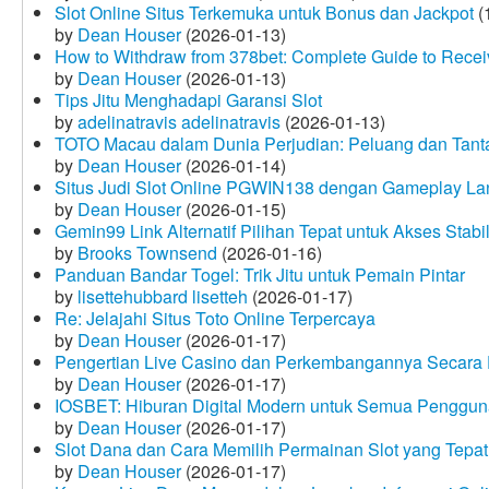
Slot Online Situs Terkemuka untuk Bonus dan Jackpot
(
by
Dean Houser
(2026-01-13)
How to Withdraw from 378bet: Complete Guide to Receiv
by
Dean Houser
(2026-01-13)
Tips Jitu Menghadapi Garansi Slot
by
adelinatravis adelinatravis
(2026-01-13)
TOTO Macau dalam Dunia Perjudian: Peluang dan Tanta
by
Dean Houser
(2026-01-14)
Situs Judi Slot Online PGWIN138 dengan Gameplay La
by
Dean Houser
(2026-01-15)
Gemin99 Link Alternatif Pilihan Tepat untuk Akses Stabi
by
Brooks Townsend
(2026-01-16)
Panduan Bandar Togel: Trik Jitu untuk Pemain Pintar
by
lisettehubbard lisetteh
(2026-01-17)
Re: Jelajahi Situs Toto Online Terpercaya
by
Dean Houser
(2026-01-17)
Pengertian Live Casino dan Perkembangannya Secara D
by
Dean Houser
(2026-01-17)
IOSBET: Hiburan Digital Modern untuk Semua Penggu
by
Dean Houser
(2026-01-17)
Slot Dana dan Cara Memilih Permainan Slot yang Tepat
by
Dean Houser
(2026-01-17)