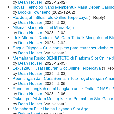
by
Dean Houser
(2025-12-02)
Inovasi Teknologi yang Membentuk Masa Depan Casino
by
Brooks Townsend
(2025-12-02)
Re: Jelajahi Situs Toto Online Terpercaya
(1 Reply)
by
Dean Houser
(2025-12-02)
Nikmati Mango4d Dari Mana Saja
by
Dean Houser
(2025-12-02)
Link Alternatif Daduslot88: Cara Terbaik Menghindari Blo
by
Dean Houser
(2025-12-02)
Saque Okjogo – Guia completo para retirar seu dinheir
by
Dean Houser
(2025-12-02)
Memahami Risiko BENIHTOTO di Platform Slot Online
by
Dean Houser
(2025-12-03)
Lexus288: Pusat Hiburan Slot Online Terpercaya
(1 Rep
by
Dean Houser
(2025-12-03)
Keuntungan dan Cara Bermain Toto Togel dengan Ama
by
Dean Houser
(2025-12-05)
Panduan Langkah demi Langkah untuk Daftar DNASlot
by
Dean Houser
(2025-12-06)
Dukungan 24 Jam Meningkatkan Permainan Slot Gacor
by
Dean Houser
(2025-12-06)
Memahami Fitur Utama Layanan Slot Agen
by
Robyn Land
(2025-12-06)