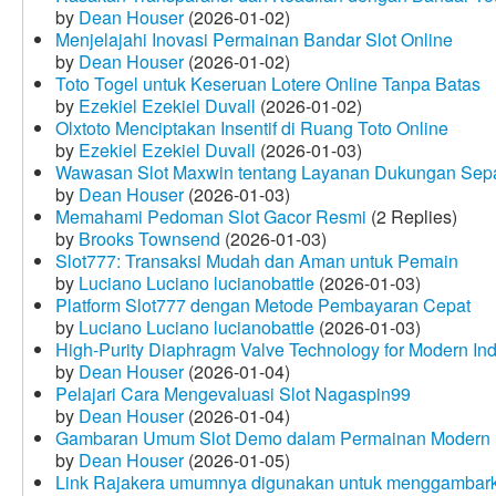
by
Dean Houser
(2026-01-02)
Menjelajahi Inovasi Permainan Bandar Slot Online
by
Dean Houser
(2026-01-02)
Toto Togel untuk Keseruan Lotere Online Tanpa Batas
by
Ezekiel Ezekiel Duvall
(2026-01-02)
Olxtoto Menciptakan Insentif di Ruang Toto Online
by
Ezekiel Ezekiel Duvall
(2026-01-03)
Wawasan Slot Maxwin tentang Layanan Dukungan Sep
by
Dean Houser
(2026-01-03)
Memahami Pedoman Slot Gacor Resmi
(2 Replies)
by
Brooks Townsend
(2026-01-03)
Slot777: Transaksi Mudah dan Aman untuk Pemain
by
Luciano Luciano lucianobattle
(2026-01-03)
Platform Slot777 dengan Metode Pembayaran Cepat
by
Luciano Luciano lucianobattle
(2026-01-03)
High-Purity Diaphragm Valve Technology for Modern Indu
by
Dean Houser
(2026-01-04)
Pelajari Cara Mengevaluasi Slot Nagaspin99
by
Dean Houser
(2026-01-04)
Gambaran Umum Slot Demo dalam Permainan Modern
by
Dean Houser
(2026-01-05)
Link Rajakera umumnya digunakan untuk menggambarkan