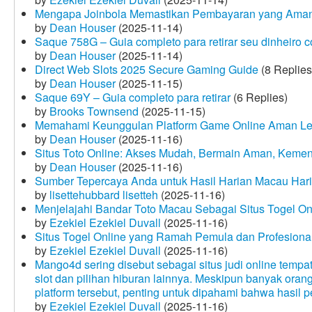
Mengapa Joinbola Memastikan Pembayaran yang Aman
by
Dean Houser
(2025-11-14)
Saque 758G – Guia completo para retirar seu dinheiro 
by
Dean Houser
(2025-11-14)
Direct Web Slots 2025 Secure Gaming Guide
(8 Replies
by
Dean Houser
(2025-11-15)
Saque 69Y – Guia completo para retirar
(6 Replies)
by
Brooks Townsend
(2025-11-15)
Memahami Keunggulan Platform Game Online Aman Le
by
Dean Houser
(2025-11-16)
Situs Toto Online: Akses Mudah, Bermain Aman, Keme
by
Dean Houser
(2025-11-16)
Sumber Tepercaya Anda untuk Hasil Harian Macau Hari 
by
lisettehubbard lisetteh
(2025-11-16)
Menjelajahi Bandar Toto Macau Sebagai Situs Togel On
by
Ezekiel Ezekiel Duvall
(2025-11-16)
Situs Togel Online yang Ramah Pemula dan Profesiona
by
Ezekiel Ezekiel Duvall
(2025-11-16)
Mango4d sering disebut sebagai situs judi online temp
slot dan pilihan hiburan lainnya. Meskipun banyak oran
platform tersebut, penting untuk dipahami bahwa hasil 
by
Ezekiel Ezekiel Duvall
(2025-11-16)