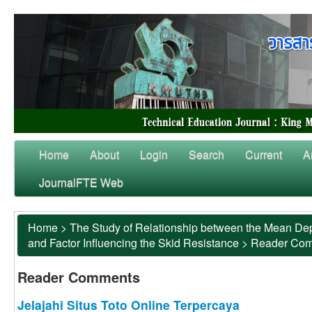
Home
About
Login
Search
Current
A
JournalFTE Web
Home
>
The Study of Relationship between the Mean Dep
and Factor Influencing the Skid Resistance
>
Reader Co
Reader Comments
Jelajahi Situs Toto Online Terpercaya