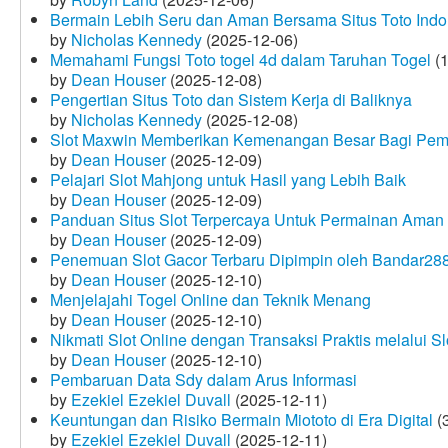
Bermain Lebih Seru dan Aman Bersama Situs Toto Indo
by
Nicholas Kennedy
(2025-12-06)
Memahami Fungsi Toto togel 4d dalam Taruhan Togel
(1
by
Dean Houser
(2025-12-08)
Pengertian Situs Toto dan Sistem Kerja di Baliknya
by
Nicholas Kennedy
(2025-12-08)
Slot Maxwin Memberikan Kemenangan Besar Bagi Pem
by
Dean Houser
(2025-12-09)
Pelajari Slot Mahjong untuk Hasil yang Lebih Baik
by
Dean Houser
(2025-12-09)
Panduan Situs Slot Terpercaya Untuk Permainan Aman
by
Dean Houser
(2025-12-09)
Penemuan Slot Gacor Terbaru Dipimpin oleh Bandar28
by
Dean Houser
(2025-12-10)
Menjelajahi Togel Online dan Teknik Menang
by
Dean Houser
(2025-12-10)
Nikmati Slot Online dengan Transaksi Praktis melalui S
by
Dean Houser
(2025-12-10)
Pembaruan Data Sdy dalam Arus Informasi
by
Ezekiel Ezekiel Duvall
(2025-12-11)
Keuntungan dan Risiko Bermain Miototo di Era Digital
(3
by
Ezekiel Ezekiel Duvall
(2025-12-11)