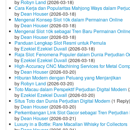
by
Robyn Land
(2026-03-18)
Cara Kerja dan Popularitas Mahjong Ways dalam Perju
by
Dean Houser
(2026-03-18)
Mengenal Konsep Slot 10k dalam Permainan Online
by
Dean Houser
(2026-03-18)
Mengenal Slot 10k sebagai Tren Baru Permainan Onlin
by
Dean Houser
(2026-03-18)
Panduan Lengkap Slot Resmi untuk Pemula
by
Ezekiel Ezekiel Duvall
(2026-03-18)
Raja Slot: Fenomena Populer dalam Dunia Perjudian O
by
Ezekiel Ezekiel Duvall
(2026-03-18)
High-Accuracy CNC Machining Services for Metal Compo
by
Dean Houser
(2026-03-20)
Hiburan Modern dengan Peluang yang Menjanjikan
by
Robyn Land
(2026-03-20)
Toto Macau dalam Perspektif Perjudian Digital Modern
(
by
Ezekiel Ezekiel Duvall
(2026-03-20)
Situs Toto dan Dunia Perjudian Digital Modern
(1 Reply
by
Dean Houser
(2026-03-20)
Perkembangan Link Slot Gacor sebagai Tren Perjudian D
by
Dean Houser
(2026-03-21)
Luxury in a Bottle: Rare Macallan Whisky for Collectors
by
Dean Houser
(2026-03-21)