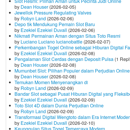
Slot Resmi: Pilihan Aman untuk Pecinta Judi Online
by
Dean Houser
(2026-02-05)
Jewellok Pressure Regulating Valves
by
Robyn Land
(2026-02-06)
Depo 5k Mendukung Pemain Slot Baru
by
Ezekiel Ezekiel Duvall
(2026-02-06)
Nikmati Permainan Aman dengan Situs Toto Resmi
by
Luciano Luciano lucianobattle
(2026-02-07)
Perkembangan Togel Online sebagai Hiburan Digital Fav
by
Ezekiel Ezekiel Duvall
(2026-02-08)
Pengalaman Slot Cerdas dengan Deposit Pulsa
(1 Repl
by
Dean Houser
(2026-02-08)
Mumunbet Slot: Pilihan Populer dalam Perjudian Online
by
Dean Houser
(2026-02-08)
Temukan Momen Menyenangkan di
by
Robyn Land
(2026-02-09)
Bandar Slot sebagai Pusat Hiburan Digital yang Fleksib
by
Ezekiel Ezekiel Duvall
(2026-02-09)
Toto Slot 4D dalam Dunia Perjudian Online
by
Robyn Land
(2026-02-09)
Transformasi Digital Wengtoto dalam Era Internet Mode
by
Ezekiel Ezekiel Duvall
(2026-02-10)
Keunggulan Situs Togel Terpercaya Modern