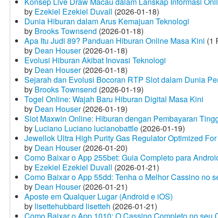
Konsep Live Draw Macau dalam Lanskap Informasi Onl
by
Ezekiel Ezekiel Duvall
(2026-01-18)
Dunia Hiburan dalam Arus Kemajuan Teknologi
by
Brooks Townsend
(2026-01-18)
Apa Itu Judi 89? Panduan Hiburan Online Masa Kini
(1 
by
Dean Houser
(2026-01-18)
Evolusi Hiburan Akibat Inovasi Teknologi
by
Dean Houser
(2026-01-18)
Sejarah dan Evolusi Bocoran RTP Slot dalam Dunia Pe
by
Brooks Townsend
(2026-01-19)
Togel Online: Wajah Baru Hiburan Digital Masa Kini
by
Dean Houser
(2026-01-19)
Slot Maxwin Online: Hiburan dengan Pembayaran Tingg
by
Luciano Luciano lucianobattle
(2026-01-19)
Jewellok Ultra High Purity Gas Regulator Optimized For
by
Dean Houser
(2026-01-20)
Como Baixar o App 255bet: Guia Completo para Android
by
Ezekiel Ezekiel Duvall
(2026-01-21)
Como Baixar o App 55dd: Tenha o Melhor Cassino no s
by
Dean Houser
(2026-01-21)
Aposte em Qualquer Lugar (Android e iOS)
by
lisettehubbard lisetteh
(2026-01-21)
Como Baixar o App 1010: O Cassino Completo no seu C