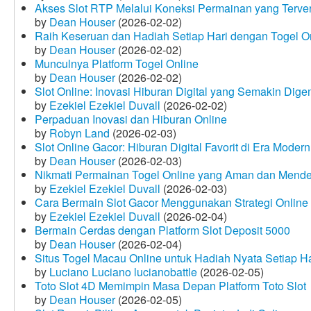
Akses Slot RTP Melalui Koneksi Permainan yang Terveri
by
Dean Houser
(2026-02-02)
Raih Keseruan dan Hadiah Setiap Hari dengan Togel O
by
Dean Houser
(2026-02-02)
Munculnya Platform Togel Online
by
Dean Houser
(2026-02-02)
Slot Online: Inovasi Hiburan Digital yang Semakin Dige
by
Ezekiel Ezekiel Duvall
(2026-02-02)
Perpaduan Inovasi dan Hiburan Online
by
Robyn Land
(2026-02-03)
Slot Online Gacor: Hiburan Digital Favorit di Era Modern
by
Dean Houser
(2026-02-03)
Nikmati Permainan Togel Online yang Aman dan Mende
by
Ezekiel Ezekiel Duvall
(2026-02-03)
Cara Bermain Slot Gacor Menggunakan Strategi Online
by
Ezekiel Ezekiel Duvall
(2026-02-04)
Bermain Cerdas dengan Platform Slot Deposit 5000
by
Dean Houser
(2026-02-04)
Situs Togel Macau Online untuk Hadiah Nyata Setiap Ha
by
Luciano Luciano lucianobattle
(2026-02-05)
Toto Slot 4D Memimpin Masa Depan Platform Toto Slot
by
Dean Houser
(2026-02-05)