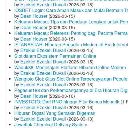
by
Ezekiel Ezekiel Duvall
(2026-03-15)
IOSBET Login: Cara Aman Masuk dan Mulai Bermain T
by
Dean Houser
(2026-03-15)
Keluaran Macau: Tips dan Panduan Lengkap untuk Pem
by
Dean Houser
(2026-03-15)
Keluaran Macau: Referensi Penting bagi Pecinta Perma
by
Dean Houser
(2026-03-15)
ISTANASTAR: Hiburan Perjudian Modern di Era Internet
by
Ezekiel Ezekiel Duvall
(2026-03-15)
Slot dalam Ekosistem Permainan Online
by
Ezekiel Ezekiel Duvall
(2026-03-15)
Waduk88: Menjelajahi Platform Hiburan Online Modern
by
Ezekiel Ezekiel Duvall
(2026-03-16)
Wengtoto Slot: Situs Slot Online Terpercaya dan Popule
by
Ezekiel Ezekiel Duvall
(2026-03-16)
Pegasus188 dan Perkembangannya di Era Hiburan Digi
by
Dean Houser
(2026-03-16)
INVESTOTO: Dari RNG hingga Fitur Bonus Menarik
(1 
by
Ezekiel Ezekiel Duvall
(2026-03-16)
Hiburan Digital Yang Semakin Digemari
by
Ezekiel Ezekiel Duvall
(2026-03-18)
Jewellok Chemical Delivery System