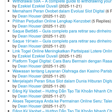
Withdrawal 59A – A complete guide to withdrawing your 
by
Ezekiel Ezekiel Duvall
(2025-11-21)
Memahami Peran Ovobet dalam Evolusi Slot Digital
(6 R
by
Dean Houser
(2025-11-22)
Pilihan Perjudian Online Lengkap Kenzobet
(5 Replies)
by
Dean Houser
(2025-11-23)
Saque Bet585 – Guia completo para retirar seu dinheir
by
Dean Houser
(2025-11-23)
Saque 191win – Guia completo para retirar seu dinheir
by
Dean Houser
(2025-11-23)
Link Togel Online Meningkatkan Partisipasi Lotere Onli
by
Ezekiel Ezekiel Duvall
(2025-11-25)
Platform Togel Digital: Cara Baru Bermain dengan Ra
by
Dean Houser
(2025-11-25)
Wawasan tentang Layanan Olahraga dan Kasino Parisb
by
Dean Houser
(2025-11-25)
Menjelajahi Peran Situs Slot dalam Dunia Hiburan Digi
by
Dean Houser
(2025-11-26)
Đăng Ký Vaobet – Hướng Dẫn Tạo Tài Khoản Nhanh C
by
Dean Houser
(2025-11-27)
Akses Tepercaya Anda ke Permainan Online Seru: Tale
by
Dean Houser
(2025-11-27)
Đăng Ký Vaobet – Hướng Dẫn Tạo Tài Khoản Nhanh C