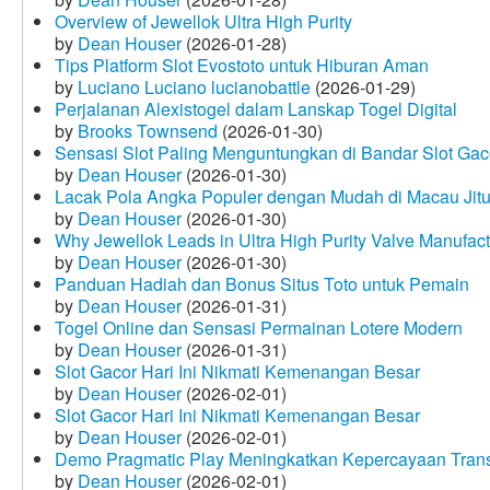
Overview of Jewellok Ultra High Purity
by
Dean Houser
(2026-01-28)
Tips Platform Slot Evostoto untuk Hiburan Aman
by
Luciano Luciano lucianobattle
(2026-01-29)
Perjalanan Alexistogel dalam Lanskap Togel Digital
by
Brooks Townsend
(2026-01-30)
Sensasi Slot Paling Menguntungkan di Bandar Slot Gac
by
Dean Houser
(2026-01-30)
Lacak Pola Angka Populer dengan Mudah di Macau Jit
by
Dean Houser
(2026-01-30)
Why Jewellok Leads in Ultra High Purity Valve Manufact
by
Dean Houser
(2026-01-30)
Panduan Hadiah dan Bonus Situs Toto untuk Pemain
by
Dean Houser
(2026-01-31)
Togel Online dan Sensasi Permainan Lotere Modern
by
Dean Houser
(2026-01-31)
Slot Gacor Hari Ini Nikmati Kemenangan Besar
by
Dean Houser
(2026-02-01)
Slot Gacor Hari Ini Nikmati Kemenangan Besar
by
Dean Houser
(2026-02-01)
Demo Pragmatic Play Meningkatkan Kepercayaan Tran
by
Dean Houser
(2026-02-01)