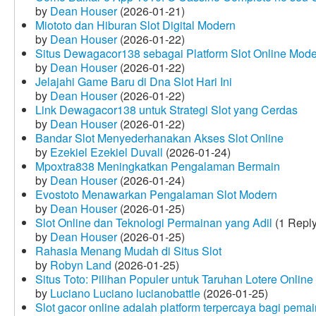
by
Dean Houser
(2026-01-21)
Miototo dan Hiburan Slot Digital Modern
by
Dean Houser
(2026-01-22)
Situs Dewagacor138 sebagai Platform Slot Online Mod
by
Dean Houser
(2026-01-22)
Jelajahi Game Baru di Dna Slot Hari Ini
by
Dean Houser
(2026-01-22)
Link Dewagacor138 untuk Strategi Slot yang Cerdas
by
Dean Houser
(2026-01-22)
Bandar Slot Menyederhanakan Akses Slot Online
by
Ezekiel Ezekiel Duvall
(2026-01-24)
Mpoxtra838 Meningkatkan Pengalaman Bermain
by
Dean Houser
(2026-01-24)
Evostoto Menawarkan Pengalaman Slot Modern
by
Dean Houser
(2026-01-25)
Slot Online dan Teknologi Permainan yang Adil
(1 Reply
by
Dean Houser
(2026-01-25)
Rahasia Menang Mudah di Situs Slot
by
Robyn Land
(2026-01-25)
Situs Toto: Pilihan Populer untuk Taruhan Lotere Online
by
Luciano Luciano lucianobattle
(2026-01-25)
Slot gacor online adalah platform terpercaya bagi pem