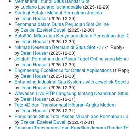
Memahami Fitur di Situs Bandar Slot
by
Luciano Luciano lucianobattle
(2025-12-29)
Strategi Belajar Melalui Permainan Jnetoto
by
Dean Houser
(2025-12-29)
Fenomena dalam Dunia Perjudian Slot Online
by
Ezekiel Ezekiel Duvall
(2025-12-30)
Bolo800: Mitos atau Kenyataan dalam Permainan Judi 
by
Dean Houser
(2025-12-30)
Nikmati Keseruan Bermain di Situs Slot 777
(1 Reply)
by
Dean Houser
(2025-12-30)
Jelajahi Permainan dan Pasar Togel Online yang Menar
by
Dean Houser
(2025-12-30)
Engineering Excellence for Critical Applications
(1 Repl
by
Dean Houser
(2025-12-30)
Enhancing Industrial Gas Systems with Jewellok Specia
by
Dean Houser
(2025-12-30)
Wawasan Live RTP Langsung tentang Keandalan Situs 
by
Dean Houser
(2025-12-31)
Toto 4D dan Transformasi Hiburan Angka Modern
by
Dean Houser
(2025-12-31)
Penjelasan Situs Toto: Akses Mudah dan Permainan La
by
Ezekiel Ezekiel Duvall
(2025-12-31)
Rasakan Transparansi dan Keadilan dengan Bandar To