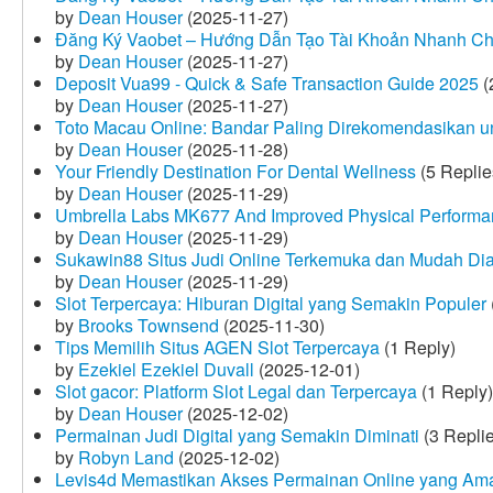
by
Dean Houser
(2025-11-27)
Đăng Ký Vaobet – Hướng Dẫn Tạo Tài Khoản Nhanh C
by
Dean Houser
(2025-11-27)
Deposit Vua99 - Quick & Safe Transaction Guide 2025
(
by
Dean Houser
(2025-11-27)
Toto Macau Online: Bandar Paling Direkomendasikan u
by
Dean Houser
(2025-11-28)
Your Friendly Destination For Dental Wellness
(5 Replie
by
Dean Houser
(2025-11-29)
Umbrella Labs MK677 And Improved Physical Perform
by
Dean Houser
(2025-11-29)
Sukawin88 Situs Judi Online Terkemuka dan Mudah Di
by
Dean Houser
(2025-11-29)
Slot Terpercaya: Hiburan Digital yang Semakin Populer
by
Brooks Townsend
(2025-11-30)
Tips Memilih Situs AGEN Slot Terpercaya
(1 Reply)
by
Ezekiel Ezekiel Duvall
(2025-12-01)
Slot gacor: Platform Slot Legal dan Terpercaya
(1 Reply)
by
Dean Houser
(2025-12-02)
Permainan Judi Digital yang Semakin Diminati
(3 Repli
by
Robyn Land
(2025-12-02)
Levis4d Memastikan Akses Permainan Online yang Am