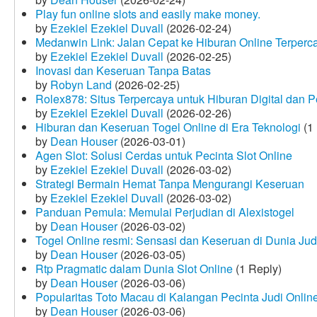
Play fun online slots and easily make money.
by
Ezekiel Ezekiel Duvall
(2026-02-24)
Medanwin Link: Jalan Cepat ke Hiburan Online Terperc
by
Ezekiel Ezekiel Duvall
(2026-02-25)
Inovasi dan Keseruan Tanpa Batas
by
Robyn Land
(2026-02-25)
Rolex878: Situs Terpercaya untuk Hiburan Digital dan 
by
Ezekiel Ezekiel Duvall
(2026-02-26)
Hiburan dan Keseruan Togel Online di Era Teknologi
(1 
by
Dean Houser
(2026-03-01)
Agen Slot: Solusi Cerdas untuk Pecinta Slot Online
by
Ezekiel Ezekiel Duvall
(2026-03-02)
Strategi Bermain Hemat Tanpa Mengurangi Keseruan
by
Ezekiel Ezekiel Duvall
(2026-03-02)
Panduan Pemula: Memulai Perjudian di Alexistogel
by
Dean Houser
(2026-03-02)
Togel Online resmi: Sensasi dan Keseruan di Dunia Judi
by
Dean Houser
(2026-03-05)
Rtp Pragmatic dalam Dunia Slot Online
(1 Reply)
by
Dean Houser
(2026-03-06)
Popularitas Toto Macau di Kalangan Pecinta Judi Onlin
by
Dean Houser
(2026-03-06)