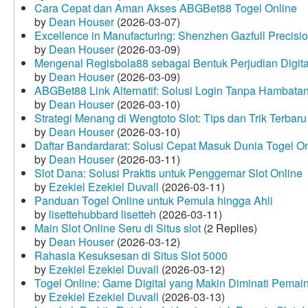
Cara Cepat dan Aman Akses ABGBet88 Togel Online
by
Dean Houser
(2026-03-07)
Excellence in Manufacturing: Shenzhen Gazfull Precisio
by
Dean Houser
(2026-03-09)
Mengenal Regisbola88 sebagai Bentuk Perjudian Digita
by
Dean Houser
(2026-03-09)
ABGBet88 Link Alternatif: Solusi Login Tanpa Hambata
by
Dean Houser
(2026-03-10)
Strategi Menang di Wengtoto Slot: Tips dan Trik Terbaru
by
Dean Houser
(2026-03-10)
Daftar Bandardarat: Solusi Cepat Masuk Dunia Togel On
by
Dean Houser
(2026-03-11)
Slot Dana: Solusi Praktis untuk Penggemar Slot Online
by
Ezekiel Ezekiel Duvall
(2026-03-11)
Panduan Togel Online untuk Pemula hingga Ahli
by
lisettehubbard lisetteh
(2026-03-11)
Main Slot Online Seru di Situs slot
(2 Replies)
by
Dean Houser
(2026-03-12)
Rahasia Kesuksesan di Situs Slot 5000
by
Ezekiel Ezekiel Duvall
(2026-03-12)
Togel Online: Game Digital yang Makin Diminati Pemai
by
Ezekiel Ezekiel Duvall
(2026-03-13)