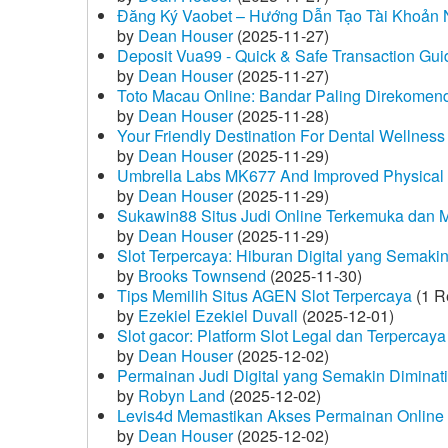
Đăng Ký Vaobet – Hướng Dẫn Tạo Tài Khoản
by
Dean Houser
(2025-11-27)
Deposit Vua99 - Quick & Safe Transaction Gu
by
Dean Houser
(2025-11-27)
Toto Macau Online: Bandar Paling Direkomen
by
Dean Houser
(2025-11-28)
Your Friendly Destination For Dental Wellness
by
Dean Houser
(2025-11-29)
Umbrella Labs MK677 And Improved Physical
by
Dean Houser
(2025-11-29)
Sukawin88 Situs Judi Online Terkemuka dan 
by
Dean Houser
(2025-11-29)
Slot Terpercaya: Hiburan Digital yang Semaki
by
Brooks Townsend
(2025-11-30)
Tips Memilih Situs AGEN Slot Terpercaya
(1 R
by
Ezekiel Ezekiel Duvall
(2025-12-01)
Slot gacor: Platform Slot Legal dan Terpercaya
by
Dean Houser
(2025-12-02)
Permainan Judi Digital yang Semakin Diminati
by
Robyn Land
(2025-12-02)
Levis4d Memastikan Akses Permainan Online
by
Dean Houser
(2025-12-02)