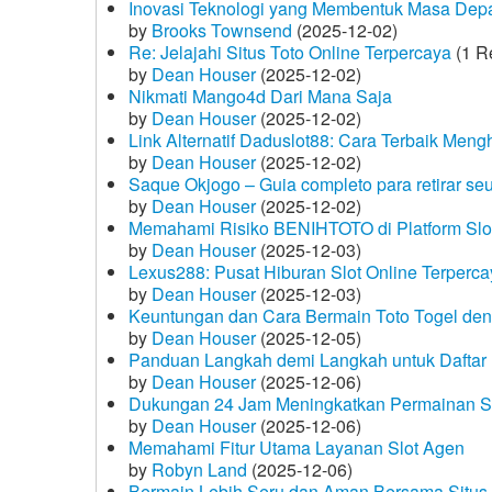
Inovasi Teknologi yang Membentuk Masa Dep
by
Brooks Townsend
(2025-12-02)
Re: Jelajahi Situs Toto Online Terpercaya
(1 R
by
Dean Houser
(2025-12-02)
Nikmati Mango4d Dari Mana Saja
by
Dean Houser
(2025-12-02)
Link Alternatif Daduslot88: Cara Terbaik Menghi
by
Dean Houser
(2025-12-02)
Saque Okjogo – Guia completo para retirar se
by
Dean Houser
(2025-12-02)
Memahami Risiko BENIHTOTO di Platform Slo
by
Dean Houser
(2025-12-03)
Lexus288: Pusat Hiburan Slot Online Terperca
by
Dean Houser
(2025-12-03)
Keuntungan dan Cara Bermain Toto Togel d
by
Dean Houser
(2025-12-05)
Panduan Langkah demi Langkah untuk Daftar
by
Dean Houser
(2025-12-06)
Dukungan 24 Jam Meningkatkan Permainan Sl
by
Dean Houser
(2025-12-06)
Memahami Fitur Utama Layanan Slot Agen
by
Robyn Land
(2025-12-06)
Bermain Lebih Seru dan Aman Bersama Situs 