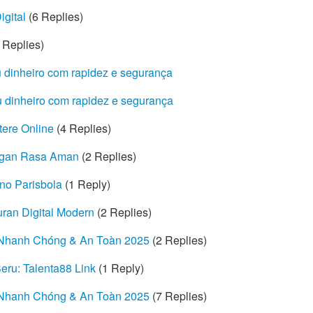
gital
(6 Replies)
 Replies)
u dinheiro com rapidez e segurança
u dinheiro com rapidez e segurança
tere Online
(4 Replies)
engan Rasa Aman
(2 Replies)
no Parisbola
(1 Reply)
uran Digital Modern
(2 Replies)
 Nhanh Chóng & An Toàn 2025
(2 Replies)
ru: Talenta88 Link
(1 Reply)
 Nhanh Chóng & An Toàn 2025
(7 Replies)