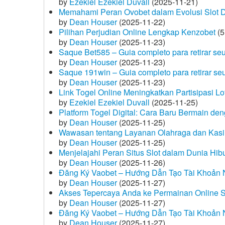
by
Ezekiel Ezekiel Duvall
(2025-11-21)
Memahami Peran Ovobet dalam Evolusi Slot Di
by
Dean Houser
(2025-11-22)
Pilihan Perjudian Online Lengkap Kenzobet
(5
by
Dean Houser
(2025-11-23)
Saque Bet585 – Guia completo para retirar se
by
Dean Houser
(2025-11-23)
Saque 191win – Guia completo para retirar se
by
Dean Houser
(2025-11-23)
Link Togel Online Meningkatkan Partisipasi Lo
by
Ezekiel Ezekiel Duvall
(2025-11-25)
Platform Togel Digital: Cara Baru Bermain d
by
Dean Houser
(2025-11-25)
Wawasan tentang Layanan Olahraga dan Kasi
by
Dean Houser
(2025-11-25)
Menjelajahi Peran Situs Slot dalam Dunia Hib
by
Dean Houser
(2025-11-26)
Đăng Ký Vaobet – Hướng Dẫn Tạo Tài Khoản
by
Dean Houser
(2025-11-27)
Akses Tepercaya Anda ke Permainan Online Se
by
Dean Houser
(2025-11-27)
Đăng Ký Vaobet – Hướng Dẫn Tạo Tài Khoản
by
Dean Houser
(2025-11-27)