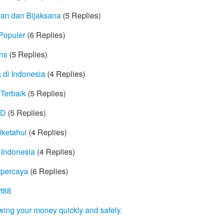
an dan Bijaksana
(5 Replies)
Populer
(6 Replies)
ans
(5 Replies)
 di Indonesia
(4 Replies)
Terbaik
(5 Replies)
4D
(5 Replies)
ketahui
(4 Replies)
 Indonesia
(4 Replies)
rpercaya
(6 Replies)
rt88
wing your money quickly and safely.