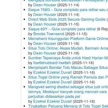
by
Dean Houser
(2025-11-14)
Saque 758G – Guia completo para retirar seu 
by
Dean Houser
(2025-11-14)
Direct Web Slots 2025 Secure Gaming Guide
(
by
Dean Houser
(2025-11-15)
Saque 69Y – Guia completo para retirar
(6 Rep
by
Brooks Townsend
(2025-11-15)
Memahami Keunggulan Platform Game Online
by
Dean Houser
(2025-11-16)
Situs Toto Online: Akses Mudah, Bermain A
by
Dean Houser
(2025-11-16)
Sumber Tepercaya Anda untuk Hasil Harian Ma
by
lisettehubbard lisetteh
(2025-11-16)
Menjelajahi Bandar Toto Macau Sebagai Situs
by
Ezekiel Ezekiel Duvall
(2025-11-16)
Situs Togel Online yang Ramah Pemula dan P
by
Ezekiel Ezekiel Duvall
(2025-11-16)
Mango4d sering disebut sebagai situs judi onl
lainnya. Meskipun banyak orang mencari cara 
perjudian didasarkan pada pel
by
Ezekiel Ezekiel Duvall
(2025-11-16)
Tingkatkan Peluang Menang di Toto Togel Se