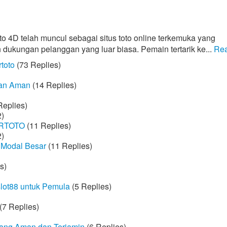
o 4D telah muncul sebagai situs toto online terkemuka yang
kungan pelanggan yang luar biasa. Pemain tertarik ke...
Re
toto
(73 Replies)
dan Aman
(14 Replies)
Replies)
)
IRTOTO
(11 Replies)
)
 Modal Besar
(11 Replies)
s)
lot88 untuk Pemula
(5 Replies)
(7 Replies)
ang Aman dan Terjamin
(6 Replies)