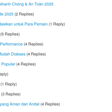
 Nhanh Chóng & An Toàn 2025
ide 2025
(2 Replies)
dasikan untuk Para Pemain
(1 Reply)
(5 Replies)
 Performance
(4 Replies)
Mudah Diakses
(4 Replies)
n Populer
(4 Replies)
eply)
(1 Reply)
(3 Replies)
 yang Aman dan Andal
(4 Replies)