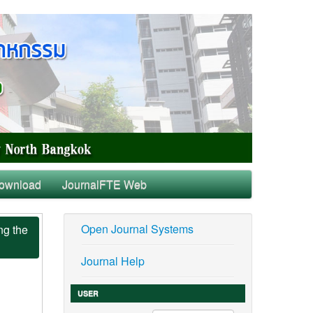
ownload
JournalFTE Web
Open Journal Systems
ng the
Journal Help
USER