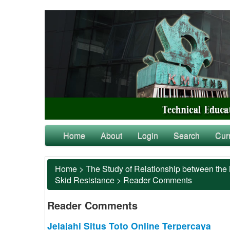
Home
About
Login
Search
Cur
Home
>
The Study of Relationship between the 
Skid Resistance
>
Reader Comments
Reader Comments
Jelajahi Situs Toto Online Terpercaya