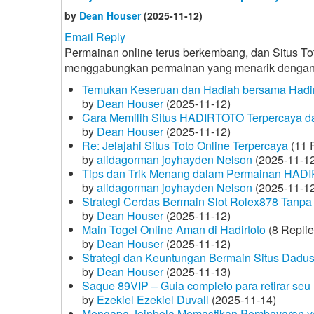
by
Dean Houser
(2025-11-12)
Email Reply
Permainan online terus berkembang, dan Situs Tot
menggabungkan permainan yang menarik dengan du
Temukan Keseruan dan Hadiah bersama Hadir
by
Dean Houser
(2025-11-12)
Cara Memilih Situs HADIRTOTO Terpercaya 
by
Dean Houser
(2025-11-12)
Re: Jelajahi Situs Toto Online Terpercaya
(11 
by
alidagorman joyhayden Nelson
(2025-11-12
Tips dan Trik Menang dalam Permainan HAD
by
alidagorman joyhayden Nelson
(2025-11-12
Strategi Cerdas Bermain Slot Rolex878 Tanpa
by
Dean Houser
(2025-11-12)
Main Togel Online Aman di Hadirtoto
(8 Replie
by
Dean Houser
(2025-11-12)
Strategi dan Keuntungan Bermain Situs Dadus
by
Dean Houser
(2025-11-13)
Saque 89VIP – Guia completo para retirar seu
by
Ezekiel Ezekiel Duvall
(2025-11-14)
Mengapa Joinbola Memastikan Pembayaran y