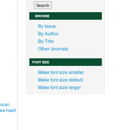
BROWSE
By Issue
By Author
By Title
Other Journals
FONT SIZE
Make font size smaller
Make font size default
Make font size larger
buran
wa hasil