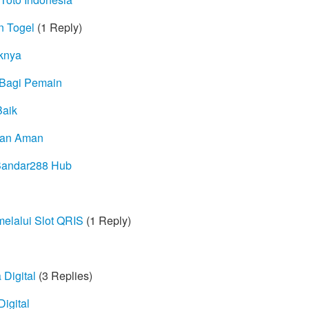
n Togel
(1 Reply)
iknya
Bagi Pemain
Baik
nan Aman
 Bandar288 Hub
melalui Slot QRIS
(1 Reply)
 Digital
(3 Replies)
igital