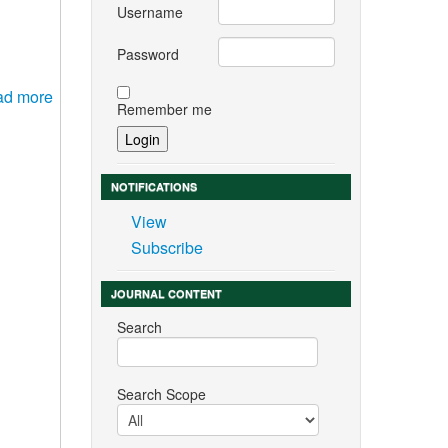
Username
Password
ad more
Remember me
NOTIFICATIONS
View
Subscribe
JOURNAL CONTENT
Search
Search Scope