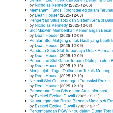
by
Nicholas Kennedy
(2025-12-06)
Memahami Fungsi Toto togel 4d dalam Taruha
by
Dean Houser
(2025-12-08)
Pengertian Situs Toto dan Sistem Kerja di Bal
by
Nicholas Kennedy
(2025-12-08)
Slot Maxwin Memberikan Kemenangan Besar 
by
Dean Houser
(2025-12-09)
Pelajari Slot Mahjong untuk Hasil yang Lebih 
by
Dean Houser
(2025-12-09)
Panduan Situs Slot Terpercaya Untuk Permai
by
Dean Houser
(2025-12-09)
Penemuan Slot Gacor Terbaru Dipimpin oleh
by
Dean Houser
(2025-12-10)
Menjelajahi Togel Online dan Teknik Menang
by
Dean Houser
(2025-12-10)
Nikmati Slot Online dengan Transaksi Praktis 
by
Dean Houser
(2025-12-10)
Pembaruan Data Sdy dalam Arus Informasi
by
Ezekiel Ezekiel Duvall
(2025-12-11)
Keuntungan dan Risiko Bermain Miototo di Era
by
Ezekiel Ezekiel Duvall
(2025-12-11)
Perkembangan PGWIN138 dalam Dunia Toto D