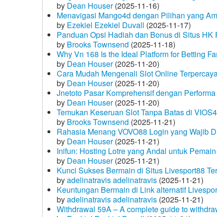
by
Dean Houser
(2025-11-16)
Menavigasi Mango4d dengan Pilihan yang Am
by
Ezekiel Ezekiel Duvall
(2025-11-17)
Panduan Opsi Hadiah dan Bonus di Situs HK 
by
Brooks Townsend
(2025-11-18)
Why Vn 168 Is the Ideal Platform for Betting F
by
Dean Houser
(2025-11-20)
Cara Mudah Mengenali Slot Online Terpercaya
by
Dean Houser
(2025-11-20)
Jnetoto Pasar Komprehensif dengan Performa 
by
Dean Houser
(2025-11-20)
Temukan Keseruan Slot Tanpa Batas di VIOS
by
Brooks Townsend
(2025-11-21)
Rahasia Menang VOVO88 Login yang Wajib Di
by
Dean Houser
(2025-11-21)
Inifun: Hosting Lotre yang Andal untuk Pemain
by
Dean Houser
(2025-11-21)
Kunci Sukses Bermain di Situs Livesport88 Te
by
adelinatravis adelinatravis
(2025-11-21)
Keuntungan Bermain di Link alternatif Livespo
by
adelinatravis adelinatravis
(2025-11-21)
Withdrawal 59A – A complete guide to withdra