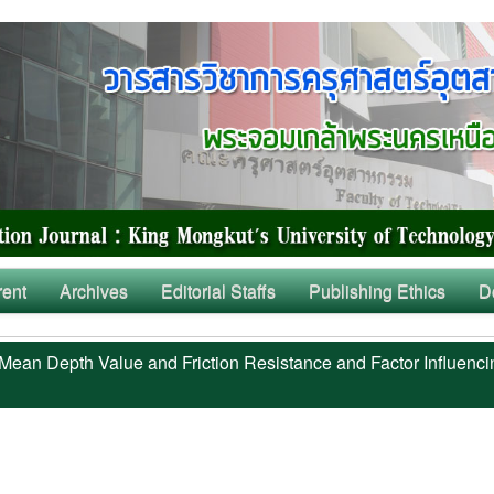
rent
Archives
Editorial Staffs
Publishing Ethics
D
Mean Depth Value and Friction Resistance and Factor Influenci