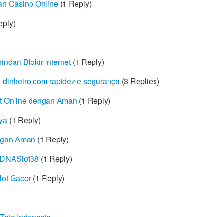
an Casino Online
(1 Reply)
eply)
ndari Blokir Internet
(1 Reply)
u dinheiro com rapidez e segurança
(3 Replies)
t Online dengan Aman
(1 Reply)
ya
(1 Reply)
engan Aman
(1 Reply)
 DNASlot88
(1 Reply)
ot Gacor
(1 Reply)
Toto Indonesia