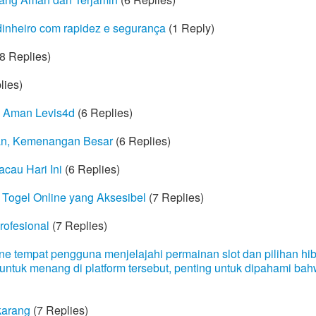
dinheiro com rapidez e segurança
(1 Reply)
8 Replies)
lies)
 Aman Levis4d
(6 Replies)
man, Kemenangan Besar
(6 Replies)
cau Hari Ini
(6 Replies)
 Togel Online yang Aksesibel
(7 Replies)
rofesional
(7 Replies)
ine tempat pengguna menjelajahi permainan slot dan pilihan hi
untuk menang di platform tersebut, penting untuk dipahami bah
karang
(7 Replies)