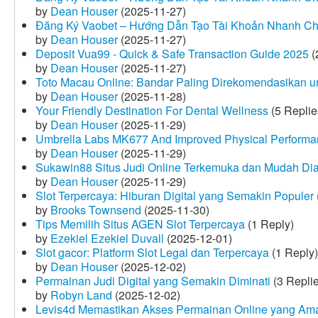
by
Dean Houser
(2025-11-27)
Đăng Ký Vaobet – Hướng Dẫn Tạo Tài Khoản Nhanh C
by
Dean Houser
(2025-11-27)
Deposit Vua99 - Quick & Safe Transaction Guide 2025
(
by
Dean Houser
(2025-11-27)
Toto Macau Online: Bandar Paling Direkomendasikan u
by
Dean Houser
(2025-11-28)
Your Friendly Destination For Dental Wellness
(5 Replie
by
Dean Houser
(2025-11-29)
Umbrella Labs MK677 And Improved Physical Perform
by
Dean Houser
(2025-11-29)
Sukawin88 Situs Judi Online Terkemuka dan Mudah Di
by
Dean Houser
(2025-11-29)
Slot Terpercaya: Hiburan Digital yang Semakin Populer
by
Brooks Townsend
(2025-11-30)
Tips Memilih Situs AGEN Slot Terpercaya
(1 Reply)
by
Ezekiel Ezekiel Duvall
(2025-12-01)
Slot gacor: Platform Slot Legal dan Terpercaya
(1 Reply)
by
Dean Houser
(2025-12-02)
Permainan Judi Digital yang Semakin Diminati
(3 Repli
by
Robyn Land
(2025-12-02)
Levis4d Memastikan Akses Permainan Online yang Am