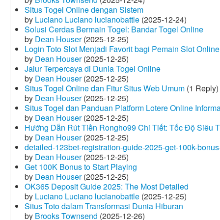
Situs Togel Online dengan Sistem
by
Luciano Luciano lucianobattle
(2025-12-24)
Solusi Cerdas Bermain Togel: Bandar Togel Online
by
Dean Houser
(2025-12-25)
Login Toto Slot Menjadi Favorit bagi Pemain Slot Online
by
Dean Houser
(2025-12-25)
Jalur Terpercaya di Dunia Togel Online
by
Dean Houser
(2025-12-25)
Situs Togel Online dan Fitur Situs Web Umum
(1 Reply)
by
Dean Houser
(2025-12-25)
Situs Togel dan Panduan Platform Lotere Online Informat
by
Dean Houser
(2025-12-25)
Hướng Dẫn Rút Tiền Rongho99 Chi Tiết: Tốc Độ Siêu 
by
Dean Houser
(2025-12-25)
detailed-123bet-registration-guide-2025-get-100k-bonus-
by
Dean Houser
(2025-12-25)
Get 100K Bonus to Start Playing
by
Dean Houser
(2025-12-25)
OK365 Deposit Guide 2025: The Most Detailed
by
Luciano Luciano lucianobattle
(2025-12-25)
Situs Toto dalam Transformasi Dunia Hiburan
by
Brooks Townsend
(2025-12-26)