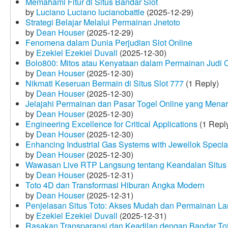
Memahami Fitur di Situs Bandar Slot
by
Luciano Luciano lucianobattle
(2025-12-29)
Strategi Belajar Melalui Permainan Jnetoto
by
Dean Houser
(2025-12-29)
Fenomena dalam Dunia Perjudian Slot Online
by
Ezekiel Ezekiel Duvall
(2025-12-30)
Bolo800: Mitos atau Kenyataan dalam Permainan Judi 
by
Dean Houser
(2025-12-30)
Nikmati Keseruan Bermain di Situs Slot 777
(1 Reply)
by
Dean Houser
(2025-12-30)
Jelajahi Permainan dan Pasar Togel Online yang Menar
by
Dean Houser
(2025-12-30)
Engineering Excellence for Critical Applications
(1 Repl
by
Dean Houser
(2025-12-30)
Enhancing Industrial Gas Systems with Jewellok Specia
by
Dean Houser
(2025-12-30)
Wawasan Live RTP Langsung tentang Keandalan Situs 
by
Dean Houser
(2025-12-31)
Toto 4D dan Transformasi Hiburan Angka Modern
by
Dean Houser
(2025-12-31)
Penjelasan Situs Toto: Akses Mudah dan Permainan La
by
Ezekiel Ezekiel Duvall
(2025-12-31)
Rasakan Transparansi dan Keadilan dengan Bandar To