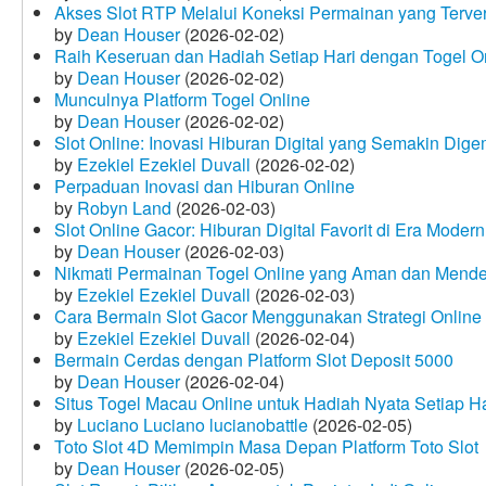
Akses Slot RTP Melalui Koneksi Permainan yang Terveri
by
Dean Houser
(2026-02-02)
Raih Keseruan dan Hadiah Setiap Hari dengan Togel O
by
Dean Houser
(2026-02-02)
Munculnya Platform Togel Online
by
Dean Houser
(2026-02-02)
Slot Online: Inovasi Hiburan Digital yang Semakin Dige
by
Ezekiel Ezekiel Duvall
(2026-02-02)
Perpaduan Inovasi dan Hiburan Online
by
Robyn Land
(2026-02-03)
Slot Online Gacor: Hiburan Digital Favorit di Era Modern
by
Dean Houser
(2026-02-03)
Nikmati Permainan Togel Online yang Aman dan Mende
by
Ezekiel Ezekiel Duvall
(2026-02-03)
Cara Bermain Slot Gacor Menggunakan Strategi Online
by
Ezekiel Ezekiel Duvall
(2026-02-04)
Bermain Cerdas dengan Platform Slot Deposit 5000
by
Dean Houser
(2026-02-04)
Situs Togel Macau Online untuk Hadiah Nyata Setiap Ha
by
Luciano Luciano lucianobattle
(2026-02-05)
Toto Slot 4D Memimpin Masa Depan Platform Toto Slot
by
Dean Houser
(2026-02-05)