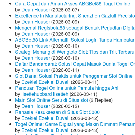
Cara Cepat dan Aman Akses ABGBet88 Togel Online
by
Dean Houser
(2026-03-07)
Excellence in Manufacturing: Shenzhen Gazfull Precisio
by
Dean Houser
(2026-03-09)
Mengenal Regisbola88 sebagai Bentuk Perjudian Digita
by
Dean Houser
(2026-03-09)
ABGBet88 Link Alternatif: Solusi Login Tanpa Hambata
by
Dean Houser
(2026-03-10)
Strategi Menang di Wengtoto Slot: Tips dan Trik Terbaru
by
Dean Houser
(2026-03-10)
Daftar Bandardarat: Solusi Cepat Masuk Dunia Togel On
by
Dean Houser
(2026-03-11)
Slot Dana: Solusi Praktis untuk Penggemar Slot Online
by
Ezekiel Ezekiel Duvall
(2026-03-11)
Panduan Togel Online untuk Pemula hingga Ahli
by
lisettehubbard lisetteh
(2026-03-11)
Main Slot Online Seru di Situs slot
(2 Replies)
by
Dean Houser
(2026-03-12)
Rahasia Kesuksesan di Situs Slot 5000
by
Ezekiel Ezekiel Duvall
(2026-03-12)
Togel Online: Game Digital yang Makin Diminati Pemai
by
Ezekiel Ezekiel Duvall
(2026-03-13)