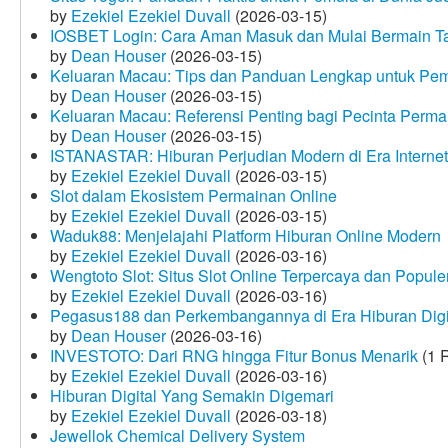
by
Ezekiel Ezekiel Duvall
(2026-03-15)
IOSBET Login: Cara Aman Masuk dan Mulai Bermain T
by
Dean Houser
(2026-03-15)
Keluaran Macau: Tips dan Panduan Lengkap untuk Pem
by
Dean Houser
(2026-03-15)
Keluaran Macau: Referensi Penting bagi Pecinta Perma
by
Dean Houser
(2026-03-15)
ISTANASTAR: Hiburan Perjudian Modern di Era Internet
by
Ezekiel Ezekiel Duvall
(2026-03-15)
Slot dalam Ekosistem Permainan Online
by
Ezekiel Ezekiel Duvall
(2026-03-15)
Waduk88: Menjelajahi Platform Hiburan Online Modern
by
Ezekiel Ezekiel Duvall
(2026-03-16)
Wengtoto Slot: Situs Slot Online Terpercaya dan Popule
by
Ezekiel Ezekiel Duvall
(2026-03-16)
Pegasus188 dan Perkembangannya di Era Hiburan Digi
by
Dean Houser
(2026-03-16)
INVESTOTO: Dari RNG hingga Fitur Bonus Menarik
(1 
by
Ezekiel Ezekiel Duvall
(2026-03-16)
Hiburan Digital Yang Semakin Digemari
by
Ezekiel Ezekiel Duvall
(2026-03-18)
Jewellok Chemical Delivery System