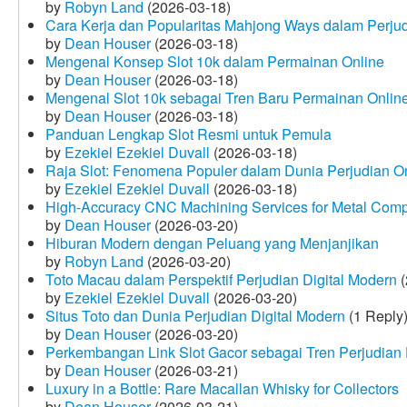
by
Robyn Land
(2026-03-18)
Cara Kerja dan Popularitas Mahjong Ways dalam Perju
by
Dean Houser
(2026-03-18)
Mengenal Konsep Slot 10k dalam Permainan Online
by
Dean Houser
(2026-03-18)
Mengenal Slot 10k sebagai Tren Baru Permainan Onlin
by
Dean Houser
(2026-03-18)
Panduan Lengkap Slot Resmi untuk Pemula
by
Ezekiel Ezekiel Duvall
(2026-03-18)
Raja Slot: Fenomena Populer dalam Dunia Perjudian O
by
Ezekiel Ezekiel Duvall
(2026-03-18)
High-Accuracy CNC Machining Services for Metal Compo
by
Dean Houser
(2026-03-20)
Hiburan Modern dengan Peluang yang Menjanjikan
by
Robyn Land
(2026-03-20)
Toto Macau dalam Perspektif Perjudian Digital Modern
(
by
Ezekiel Ezekiel Duvall
(2026-03-20)
Situs Toto dan Dunia Perjudian Digital Modern
(1 Reply
by
Dean Houser
(2026-03-20)
Perkembangan Link Slot Gacor sebagai Tren Perjudian D
by
Dean Houser
(2026-03-21)
Luxury in a Bottle: Rare Macallan Whisky for Collectors
by
Dean Houser
(2026-03-21)