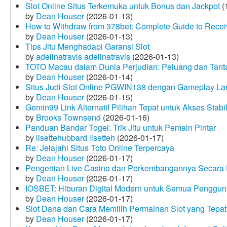
Slot Online Situs Terkemuka untuk Bonus dan Jackpot
(
by
Dean Houser
(2026-01-13)
How to Withdraw from 378bet: Complete Guide to Receiv
by
Dean Houser
(2026-01-13)
Tips Jitu Menghadapi Garansi Slot
by
adelinatravis adelinatravis
(2026-01-13)
TOTO Macau dalam Dunia Perjudian: Peluang dan Tanta
by
Dean Houser
(2026-01-14)
Situs Judi Slot Online PGWIN138 dengan Gameplay La
by
Dean Houser
(2026-01-15)
Gemin99 Link Alternatif Pilihan Tepat untuk Akses Stabi
by
Brooks Townsend
(2026-01-16)
Panduan Bandar Togel: Trik Jitu untuk Pemain Pintar
by
lisettehubbard lisetteh
(2026-01-17)
Re: Jelajahi Situs Toto Online Terpercaya
by
Dean Houser
(2026-01-17)
Pengertian Live Casino dan Perkembangannya Secara D
by
Dean Houser
(2026-01-17)
IOSBET: Hiburan Digital Modern untuk Semua Penggu
by
Dean Houser
(2026-01-17)
Slot Dana dan Cara Memilih Permainan Slot yang Tepat
by
Dean Houser
(2026-01-17)