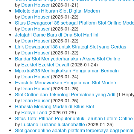
by
Dean Houser
(2026-01-21)
Miototo dan Hiburan Slot Digital Modern
by
Dean Houser
(2026-01-22)
Situs Dewagacor138 sebagai Platform Slot Online Mod
by
Dean Houser
(2026-01-22)
Jelajahi Game Baru di Dna Slot Hari Ini
by
Dean Houser
(2026-01-22)
Link Dewagacor138 untuk Strategi Slot yang Cerdas
by
Dean Houser
(2026-01-22)
Bandar Slot Menyederhanakan Akses Slot Online
by
Ezekiel Ezekiel Duvall
(2026-01-24)
Mpoxtra838 Meningkatkan Pengalaman Bermain
by
Dean Houser
(2026-01-24)
Evostoto Menawarkan Pengalaman Slot Modern
by
Dean Houser
(2026-01-25)
Slot Online dan Teknologi Permainan yang Adil
(1 Reply
by
Dean Houser
(2026-01-25)
Rahasia Menang Mudah di Situs Slot
by
Robyn Land
(2026-01-25)
Situs Toto: Pilihan Populer untuk Taruhan Lotere Online
by
Luciano Luciano lucianobattle
(2026-01-25)
Slot gacor online adalah platform terpercaya bagi pem