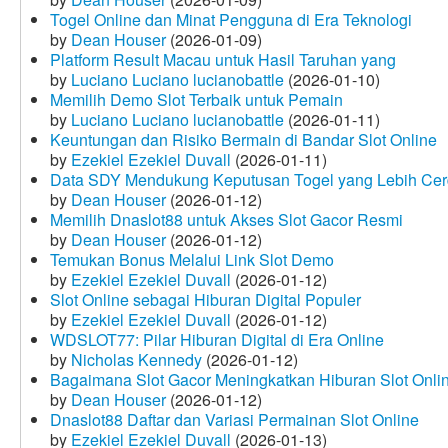
Togel Online dan Minat Pengguna di Era Teknologi
by
Dean Houser
(2026-01-09)
Platform Result Macau untuk Hasil Taruhan yang
by
Luciano Luciano lucianobattle
(2026-01-10)
Memilih Demo Slot Terbaik untuk Pemain
by
Luciano Luciano lucianobattle
(2026-01-11)
Keuntungan dan Risiko Bermain di Bandar Slot Online
by
Ezekiel Ezekiel Duvall
(2026-01-11)
Data SDY Mendukung Keputusan Togel yang Lebih Ce
by
Dean Houser
(2026-01-12)
Memilih Dnaslot88 untuk Akses Slot Gacor Resmi
by
Dean Houser
(2026-01-12)
Temukan Bonus Melalui Link Slot Demo
by
Ezekiel Ezekiel Duvall
(2026-01-12)
Slot Online sebagai Hiburan Digital Populer
by
Ezekiel Ezekiel Duvall
(2026-01-12)
WDSLOT77: Pilar Hiburan Digital di Era Online
by
Nicholas Kennedy
(2026-01-12)
Bagaimana Slot Gacor Meningkatkan Hiburan Slot Onli
by
Dean Houser
(2026-01-12)
Dnaslot88 Daftar dan Variasi Permainan Slot Online
by
Ezekiel Ezekiel Duvall
(2026-01-13)