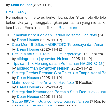
by
Dean Houser
(2025-11-12)
Email Reply
Permainan online terus berkembang, dan Situs Toto 4D tela
terkemuka yang menggabungkan permainan yang menarik
luar biasa. Pemain tertarik ke...
Read more
Temukan Keseruan dan Hadiah bersama Hadirtoto
(74 R
by
Dean Houser
(2025-11-12)
Cara Memilih Situs HADIRTOTO Terpercaya dan Aman
by
Dean Houser
(2025-11-12)
Re: Jelajahi Situs Toto Online Terpercaya
(11 Replies)
by
alidagorman joyhayden Nelson
(2025-11-12)
Tips dan Trik Menang dalam Permainan HADIRTOTO
(1
by
alidagorman joyhayden Nelson
(2025-11-12)
Strategi Cerdas Bermain Slot Rolex878 Tanpa Modal B
by
Dean Houser
(2025-11-12)
Main Togel Online Aman di Hadirtoto
(8 Replies)
by
Dean Houser
(2025-11-12)
Strategi dan Keuntungan Bermain Situs Daduslot88 un
by
Dean Houser
(2025-11-13)
Saque 89VIP – Guia completo para retirar seu
(7 Replie
by
Ezekiel Ezekiel Duvall
(2025-11-14)