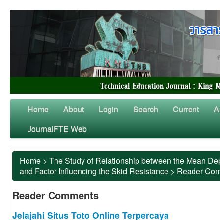
Home
About
Login
Search
Current
A
JournalFTE Web
Home
>
The Study of Relationship between the Mean Dep
and Factor Influencing the Skid Resistance
>
Reader Co
Reader Comments
Jelajahi Situs Toto Online Terpercaya