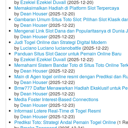
by
Ezekiel Ezekiel Duvall
(2025-12-20)
Memaksimalkan Hadiah di Platform Slot Terpercaya
by
Dean Houser
(2025-12-20)
Gambaran Umum Situs Toto Slot: Pilihan Slot Klasik d
by
Dean Houser
(2025-12-22)
Mengenal Link Slot Dana dan Popularitasnya di Dunia J
by
Dean Houser
(2025-12-22)
Judi Togel Online dan Strategi Digital Modern
by
Luciano Luciano lucianobattle
(2025-12-22)
Panduan Situs Slot Gacor untuk Pemain Online Baru
by
Ezekiel Ezekiel Duvall
(2025-12-22)
Memahami Sistem Bandar Toto di Situs Toto Online Te
by
Dean Houser
(2025-12-22)
Main di Agen togel online resmi dengan Prediksi dan R
by
Dean Houser
(2025-12-22)
Bmw777 Daftar Menawarkan Hadiah Eksklusif untuk P
by
Dean Houser
(2025-12-22)
Media Foster Interest-Based Connections
by
Dean Houser
(2025-12-23)
Informasi Lotere Real-Time di Togel Resmi
by
Dean Houser
(2025-12-23)
Prediksi Toto: Strategi Andal Pemain Togel Online
(1 Re
by
Brooks Townsend
(2025-12-24)