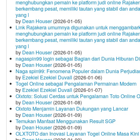
menghubungkan pemain ke platform judi online Rajakera
berkembang pesat, memiliki tautan yang stabil dan and
yang l
by
Dean Houser
(2026-01-05)
Link Rajakera umumnya digunakan untuk menggambarkan
menghubungkan pemain ke platform judi online Rajakera
berkembang pesat, memiliki tautan yang stabil dan and
yang l
by
Dean Houser
(2026-01-05)
nagaspin99 login sebagai Bagian dari Dunia Hiburan Di
by
Dean Houser
(2026-01-05)
Naga spin99: Fenomena Populer dalam Dunia Perjudian
by
Ezekiel Ezekiel Duvall
(2026-01-06)
Togel Online sebagai Pengalaman Permainan Modern
by
Ezekiel Ezekiel Duvall
(2026-01-07)
Olxtoto: Solusi Cerdas untuk Pengalaman Toto Online O
by
Dean Houser
(2026-01-08)
Olxtoto Menjamin Layanan Dukungan yang Lancar
by
Dean Houser
(2026-01-09)
Temukan Manfaat Menggunakan Result SGP
by
Dean Houser
(2026-01-09)
OLXTOTO dan Inovasi Layanan Togel Online Masa Kini
by
Dean Houser
(2026-01-09)