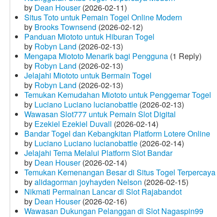
by
Dean Houser
(2026-02-11)
Situs Toto untuk Pemain Togel Online Modern
by
Brooks Townsend
(2026-02-12)
Panduan Miototo untuk Hiburan Togel
by
Robyn Land
(2026-02-13)
Mengapa Miototo Menarik bagi Pengguna
(1 Reply)
by
Robyn Land
(2026-02-13)
Jelajahi Miototo untuk Bermain Togel
by
Robyn Land
(2026-02-13)
Temukan Kemudahan Miototo untuk Penggemar Togel
by
Luciano Luciano lucianobattle
(2026-02-13)
Wawasan Slot777 untuk Pemain Slot Digital
by
Ezekiel Ezekiel Duvall
(2026-02-14)
Bandar Togel dan Kebangkitan Platform Lotere Online
by
Luciano Luciano lucianobattle
(2026-02-14)
Jelajahi Tema Melalui Platform Slot Bandar
by
Dean Houser
(2026-02-14)
Temukan Kemenangan Besar di Situs Togel Terpercaya
by
alidagorman joyhayden Nelson
(2026-02-15)
Nikmati Permainan Lancar di Slot Rajabandot
by
Dean Houser
(2026-02-16)
Wawasan Dukungan Pelanggan di Slot Nagaspin99