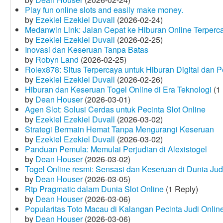
Play fun online slots and easily make money.
by
Ezekiel Ezekiel Duvall
(2026-02-24)
Medanwin Link: Jalan Cepat ke Hiburan Online Terperc
by
Ezekiel Ezekiel Duvall
(2026-02-25)
Inovasi dan Keseruan Tanpa Batas
by
Robyn Land
(2026-02-25)
Rolex878: Situs Terpercaya untuk Hiburan Digital dan 
by
Ezekiel Ezekiel Duvall
(2026-02-26)
Hiburan dan Keseruan Togel Online di Era Teknologi
(1 
by
Dean Houser
(2026-03-01)
Agen Slot: Solusi Cerdas untuk Pecinta Slot Online
by
Ezekiel Ezekiel Duvall
(2026-03-02)
Strategi Bermain Hemat Tanpa Mengurangi Keseruan
by
Ezekiel Ezekiel Duvall
(2026-03-02)
Panduan Pemula: Memulai Perjudian di Alexistogel
by
Dean Houser
(2026-03-02)
Togel Online resmi: Sensasi dan Keseruan di Dunia Judi
by
Dean Houser
(2026-03-05)
Rtp Pragmatic dalam Dunia Slot Online
(1 Reply)
by
Dean Houser
(2026-03-06)
Popularitas Toto Macau di Kalangan Pecinta Judi Onlin
by
Dean Houser
(2026-03-06)