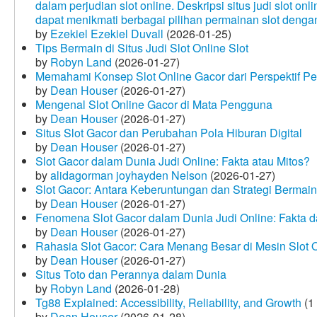
dalam perjudian slot online. Deskripsi situs judi slot o
dapat menikmati berbagai pilihan permainan slot dengan
by
Ezekiel Ezekiel Duvall
(2026-01-25)
Tips Bermain di Situs Judi Slot Online Slot
by
Robyn Land
(2026-01-27)
Memahami Konsep Slot Online Gacor dari Perspektif P
by
Dean Houser
(2026-01-27)
Mengenal Slot Online Gacor di Mata Pengguna
by
Dean Houser
(2026-01-27)
Situs Slot Gacor dan Perubahan Pola Hiburan Digital
by
Dean Houser
(2026-01-27)
Slot Gacor dalam Dunia Judi Online: Fakta atau Mitos?
by
alidagorman joyhayden Nelson
(2026-01-27)
Slot Gacor: Antara Keberuntungan dan Strategi Bermain
by
Dean Houser
(2026-01-27)
Fenomena Slot Gacor dalam Dunia Judi Online: Fakta d
by
Dean Houser
(2026-01-27)
Rahasia Slot Gacor: Cara Menang Besar di Mesin Slot 
by
Dean Houser
(2026-01-27)
Situs Toto dan Perannya dalam Dunia
by
Robyn Land
(2026-01-28)
Tg88 Explained: Accessibility, Reliability, and Growth
(1
by
Dean Houser
(2026-01-28)