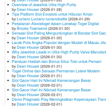
Overview of Jewellok Ultra High Purity
by
Dean Houser
(2026-01-28)
Tips Platform Slot Evostoto untuk Hiburan Aman
by
Luciano Luciano lucianobattle
(2026-01-29)
Perjalanan Alexistogel dalam Lanskap Togel Digital
by
Brooks Townsend
(2026-01-30)
Sensasi Slot Paling Menguntungkan di Bandar Slot Gac
by
Dean Houser
(2026-01-30)
Lacak Pola Angka Populer dengan Mudah di Macau Jit
by
Dean Houser
(2026-01-30)
Why Jewellok Leads in Ultra High Purity Valve Manufact
by
Dean Houser
(2026-01-30)
Panduan Hadiah dan Bonus Situs Toto untuk Pemain
by
Dean Houser
(2026-01-31)
Togel Online dan Sensasi Permainan Lotere Modern
by
Dean Houser
(2026-01-31)
Slot Gacor Hari Ini Nikmati Kemenangan Besar
by
Dean Houser
(2026-02-01)
Slot Gacor Hari Ini Nikmati Kemenangan Besar
by
Dean Houser
(2026-02-01)
Demo Pragmatic Play Meningkatkan Kepercayaan Tran
by
Dean Houser
(2026-02-01)