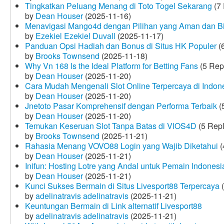
Tingkatkan Peluang Menang di Toto Togel Sekarang
(7 
by
Dean Houser
(2025-11-16)
Menavigasi Mango4d dengan Pilihan yang Aman dan B
by
Ezekiel Ezekiel Duvall
(2025-11-17)
Panduan Opsi Hadiah dan Bonus di Situs HK Populer
(6
by
Brooks Townsend
(2025-11-18)
Why Vn 168 Is the Ideal Platform for Betting Fans
(5 Rep
by
Dean Houser
(2025-11-20)
Cara Mudah Mengenali Slot Online Terpercaya di Indon
by
Dean Houser
(2025-11-20)
Jnetoto Pasar Komprehensif dengan Performa Terbaik
(
by
Dean Houser
(2025-11-20)
Temukan Keseruan Slot Tanpa Batas di VIOS4D
(5 Repl
by
Brooks Townsend
(2025-11-21)
Rahasia Menang VOVO88 Login yang Wajib Diketahui
(
by
Dean Houser
(2025-11-21)
Inifun: Hosting Lotre yang Andal untuk Pemain Indonesi
by
Dean Houser
(2025-11-21)
Kunci Sukses Bermain di Situs Livesport88 Terpercaya
(
by
adelinatravis adelinatravis
(2025-11-21)
Keuntungan Bermain di Link alternatif Livesport88
by
adelinatravis adelinatravis
(2025-11-21)