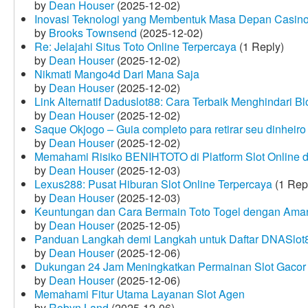
by
Dean Houser
(2025-12-02)
Inovasi Teknologi yang Membentuk Masa Depan Casino
by
Brooks Townsend
(2025-12-02)
Re: Jelajahi Situs Toto Online Terpercaya
(1 Reply)
by
Dean Houser
(2025-12-02)
Nikmati Mango4d Dari Mana Saja
by
Dean Houser
(2025-12-02)
Link Alternatif Daduslot88: Cara Terbaik Menghindari Blo
by
Dean Houser
(2025-12-02)
Saque Okjogo – Guia completo para retirar seu dinheir
by
Dean Houser
(2025-12-02)
Memahami Risiko BENIHTOTO di Platform Slot Online
by
Dean Houser
(2025-12-03)
Lexus288: Pusat Hiburan Slot Online Terpercaya
(1 Rep
by
Dean Houser
(2025-12-03)
Keuntungan dan Cara Bermain Toto Togel dengan Ama
by
Dean Houser
(2025-12-05)
Panduan Langkah demi Langkah untuk Daftar DNASlot
by
Dean Houser
(2025-12-06)
Dukungan 24 Jam Meningkatkan Permainan Slot Gacor
by
Dean Houser
(2025-12-06)
Memahami Fitur Utama Layanan Slot Agen
by
Robyn Land
(2025-12-06)