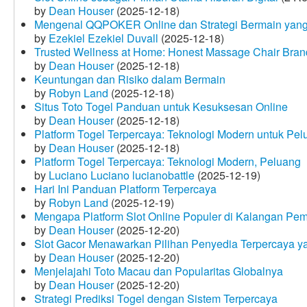
by
Dean Houser
(2025-12-18)
Mengenal QQPOKER Online dan Strategi Bermain yang
by
Ezekiel Ezekiel Duvall
(2025-12-18)
Trusted Wellness at Home: Honest Massage Chair Bran
by
Dean Houser
(2025-12-18)
Keuntungan dan Risiko dalam Bermain
by
Robyn Land
(2025-12-18)
Situs Toto Togel Panduan untuk Kesuksesan Online
by
Dean Houser
(2025-12-18)
Platform Togel Terpercaya: Teknologi Modern untuk Pe
by
Dean Houser
(2025-12-18)
Platform Togel Terpercaya: Teknologi Modern, Peluang
by
Luciano Luciano lucianobattle
(2025-12-19)
Hari Ini Panduan Platform Terpercaya
by
Robyn Land
(2025-12-19)
Mengapa Platform Slot Online Populer di Kalangan Pe
by
Dean Houser
(2025-12-20)
Slot Gacor Menawarkan Pilihan Penyedia Terpercaya y
by
Dean Houser
(2025-12-20)
Menjelajahi Toto Macau dan Popularitas Globalnya
by
Dean Houser
(2025-12-20)
Strategi Prediksi Togel dengan Sistem Terpercaya