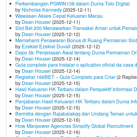
Perkembangan PGWIN138 dalam Dunia Toto Digital
by
Nicholas Kennedy
(2025-12-11)
Wawasan Akses Cepat Keluaran Macau
by
Dean Houser
(2025-12-11)
Slot Bet 200 Menawarkan Transaksi Aman untuk Pemai
by
Dean Houser
(2025-12-12)
Memahami Penawaran Bonus di Ruang Permainan Slot 
by
Ezekiel Ezekiel Duvall
(2025-12-12)
Depo 5k: Penjelasan Awal tentang Dunia Permainan On
by
Dean Houser
(2025-12-14)
Guia completo para instalar o aplicativo oficial da casa
by
Dean Houser
(2025-12-14)
Registrar 166BET – Guia Completo para Criar
(2 Replie
by
Dean Houser
(2025-12-15)
Hasil Keluaran HK Terbaru dalam Perspektif Informasi D
by
Dean Houser
(2025-12-15)
Penjabaran Hasil Keluaran HK Terbaru dalam Dunia Info
by
Dean Houser
(2025-12-15)
Bermitra dengan Rajabalakqq dan Undang Teman untu
by
Dean Houser
(2025-12-16)
How Manpower Agencies Simplify Global Recruitment
by
Dean Houser
(2025-12-16)