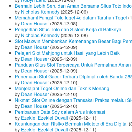
Bermain Lebih Seru dan Aman Bersama Situs Toto Indo
by
Nicholas Kennedy
(2025-12-06)
Memahami Fungsi Toto togel 4d dalam Taruhan Togel
(1
by
Dean Houser
(2025-12-08)
Pengertian Situs Toto dan Sistem Kerja di Baliknya
by
Nicholas Kennedy
(2025-12-08)
Slot Maxwin Memberikan Kemenangan Besar Bagi Pem
by
Dean Houser
(2025-12-09)
Pelajari Slot Mahjong untuk Hasil yang Lebih Baik
by
Dean Houser
(2025-12-09)
Panduan Situs Slot Terpercaya Untuk Permainan Aman
by
Dean Houser
(2025-12-09)
Penemuan Slot Gacor Terbaru Dipimpin oleh Bandar28
by
Dean Houser
(2025-12-10)
Menjelajahi Togel Online dan Teknik Menang
by
Dean Houser
(2025-12-10)
Nikmati Slot Online dengan Transaksi Praktis melalui S
by
Dean Houser
(2025-12-10)
Pembaruan Data Sdy dalam Arus Informasi
by
Ezekiel Ezekiel Duvall
(2025-12-11)
Keuntungan dan Risiko Bermain Miototo di Era Digital
(3
by
Ezekiel Ezekiel Duvall
(2025-12-11)