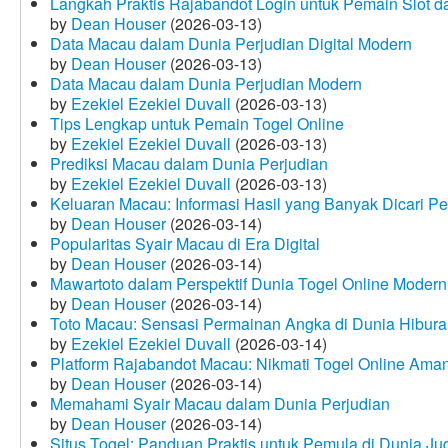
Langkah Praktis Rajabandot Login untuk Pemain Slot d
by
Dean Houser
(2026-03-13)
Data Macau dalam Dunia Perjudian Digital Modern
by
Dean Houser
(2026-03-13)
Data Macau dalam Dunia Perjudian Modern
by
Ezekiel Ezekiel Duvall
(2026-03-13)
Tips Lengkap untuk Pemain Togel Online
by
Ezekiel Ezekiel Duvall
(2026-03-13)
Prediksi Macau dalam Dunia Perjudian
by
Ezekiel Ezekiel Duvall
(2026-03-13)
Keluaran Macau: Informasi Hasil yang Banyak Dicari P
by
Dean Houser
(2026-03-14)
Popularitas Syair Macau di Era Digital
by
Dean Houser
(2026-03-14)
Mawartoto dalam Perspektif Dunia Togel Online Modern
by
Dean Houser
(2026-03-14)
Toto Macau: Sensasi Permainan Angka di Dunia Hibura
by
Ezekiel Ezekiel Duvall
(2026-03-14)
Platform Rajabandot Macau: Nikmati Togel Online Am
by
Dean Houser
(2026-03-14)
Memahami Syair Macau dalam Dunia Perjudian
by
Dean Houser
(2026-03-14)
Situs Togel: Panduan Praktis untuk Pemula di Dunia Ju