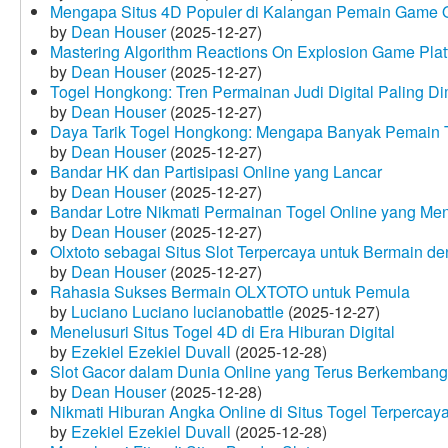
Mengapa Situs 4D Populer di Kalangan Pemain Game 
by
Dean Houser
(2025-12-27)
Mastering Algorithm Reactions On Explosion Game Plat
by
Dean Houser
(2025-12-27)
Togel Hongkong: Tren Permainan Judi Digital Paling Dim
by
Dean Houser
(2025-12-27)
Daya Tarik Togel Hongkong: Mengapa Banyak Pemain T
by
Dean Houser
(2025-12-27)
Bandar HK dan Partisipasi Online yang Lancar
by
Dean Houser
(2025-12-27)
Bandar Lotre Nikmati Permainan Togel Online yang Me
by
Dean Houser
(2025-12-27)
Olxtoto sebagai Situs Slot Terpercaya untuk Bermain 
by
Dean Houser
(2025-12-27)
Rahasia Sukses Bermain OLXTOTO untuk Pemula
by
Luciano Luciano lucianobattle
(2025-12-27)
Menelusuri Situs Togel 4D di Era Hiburan Digital
by
Ezekiel Ezekiel Duvall
(2025-12-28)
Slot Gacor dalam Dunia Online yang Terus Berkembang
by
Dean Houser
(2025-12-28)
Nikmati Hiburan Angka Online di Situs Togel Terpercay
by
Ezekiel Ezekiel Duvall
(2025-12-28)