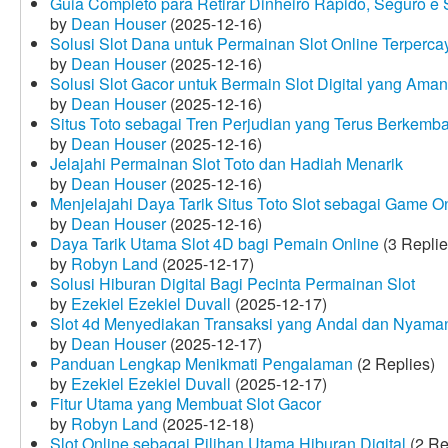
Guia Completo para Retirar Dinheiro Rápido, Seguro 
by
Dean Houser
(2025-12-16)
Solusi Slot Dana untuk Permainan Slot Online Terperca
by
Dean Houser
(2025-12-16)
Solusi Slot Gacor untuk Bermain Slot Digital yang Aman
by
Dean Houser
(2025-12-16)
Situs Toto sebagai Tren Perjudian yang Terus Berkemb
by
Dean Houser
(2025-12-16)
Jelajahi Permainan Slot Toto dan Hadiah Menarik
by
Dean Houser
(2025-12-16)
Menjelajahi Daya Tarik Situs Toto Slot sebagai Game O
by
Dean Houser
(2025-12-16)
Daya Tarik Utama Slot 4D bagi Pemain Online
(3 Replie
by
Robyn Land
(2025-12-17)
Solusi Hiburan Digital Bagi Pecinta Permainan Slot
by
Ezekiel Ezekiel Duvall
(2025-12-17)
Slot 4d Menyediakan Transaksi yang Andal dan Nyama
by
Dean Houser
(2025-12-17)
Panduan Lengkap Menikmati Pengalaman
(2 Replies)
by
Ezekiel Ezekiel Duvall
(2025-12-17)
Fitur Utama yang Membuat Slot Gacor
by
Robyn Land
(2025-12-18)
Slot Online sebagai Pilihan Utama Hiburan Digital
(2 Re