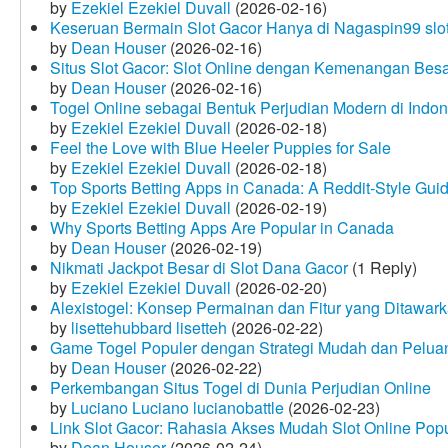
by
Ezekiel Ezekiel Duvall
(2026-02-16)
Keseruan Bermain Slot Gacor Hanya di Nagaspin99 slo
by
Dean Houser
(2026-02-16)
Situs Slot Gacor: Slot Online dengan Kemenangan Be
by
Dean Houser
(2026-02-16)
Togel Online sebagai Bentuk Perjudian Modern di Indon
by
Ezekiel Ezekiel Duvall
(2026-02-18)
Feel the Love with Blue Heeler Puppies for Sale
by
Ezekiel Ezekiel Duvall
(2026-02-18)
Top Sports Betting Apps in Canada: A Reddit‑Style Gui
by
Ezekiel Ezekiel Duvall
(2026-02-19)
Why Sports Betting Apps Are Popular in Canada
by
Dean Houser
(2026-02-19)
Nikmati Jackpot Besar di Slot Dana Gacor
(1 Reply)
by
Ezekiel Ezekiel Duvall
(2026-02-20)
Alexistogel: Konsep Permainan dan Fitur yang Ditawar
by
lisettehubbard lisetteh
(2026-02-22)
Game Togel Populer dengan Strategi Mudah dan Pelua
by
Dean Houser
(2026-02-22)
Perkembangan Situs Togel di Dunia Perjudian Online
by
Luciano Luciano lucianobattle
(2026-02-23)
Link Slot Gacor: Rahasia Akses Mudah Slot Online Pop
by
Dean Houser
(2026-02-24)