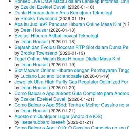
Konsep Live Draw Macau dalam Lanskap Informasi Onl
by
Ezekiel Ezekiel Duvall
(2026-01-18)
Dunia Hiburan dalam Arus Kemajuan Teknologi
by
Brooks Townsend
(2026-01-18)
Apa Itu Judi 89? Panduan Hiburan Online Masa Kini
(1 
by
Dean Houser
(2026-01-18)
Evolusi Hiburan Akibat Inovasi Teknologi
by
Dean Houser
(2026-01-18)
Sejarah dan Evolusi Bocoran RTP Slot dalam Dunia Pe
by
Brooks Townsend
(2026-01-19)
Togel Online: Wajah Baru Hiburan Digital Masa Kini
by
Dean Houser
(2026-01-19)
Slot Maxwin Online: Hiburan dengan Pembayaran Tingg
by
Luciano Luciano lucianobattle
(2026-01-19)
Jewellok Ultra High Purity Gas Regulator Optimized For
by
Dean Houser
(2026-01-20)
Como Baixar o App 255bet: Guia Completo para Android
by
Ezekiel Ezekiel Duvall
(2026-01-21)
Como Baixar o App 55dd: Tenha o Melhor Cassino no s
by
Dean Houser
(2026-01-21)
Aposte em Qualquer Lugar (Android e iOS)
by
lisettehubbard lisetteh
(2026-01-21)
Como Baixar o App 1010: O Cassino Completo no seu C