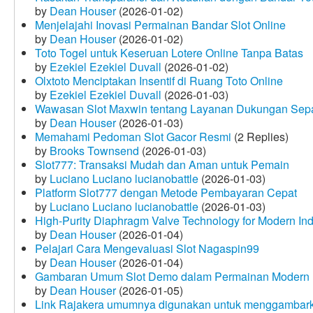
by
Dean Houser
(2026-01-02)
Menjelajahi Inovasi Permainan Bandar Slot Online
by
Dean Houser
(2026-01-02)
Toto Togel untuk Keseruan Lotere Online Tanpa Batas
by
Ezekiel Ezekiel Duvall
(2026-01-02)
Olxtoto Menciptakan Insentif di Ruang Toto Online
by
Ezekiel Ezekiel Duvall
(2026-01-03)
Wawasan Slot Maxwin tentang Layanan Dukungan Sep
by
Dean Houser
(2026-01-03)
Memahami Pedoman Slot Gacor Resmi
(2 Replies)
by
Brooks Townsend
(2026-01-03)
Slot777: Transaksi Mudah dan Aman untuk Pemain
by
Luciano Luciano lucianobattle
(2026-01-03)
Platform Slot777 dengan Metode Pembayaran Cepat
by
Luciano Luciano lucianobattle
(2026-01-03)
High-Purity Diaphragm Valve Technology for Modern Indu
by
Dean Houser
(2026-01-04)
Pelajari Cara Mengevaluasi Slot Nagaspin99
by
Dean Houser
(2026-01-04)
Gambaran Umum Slot Demo dalam Permainan Modern
by
Dean Houser
(2026-01-05)
Link Rajakera umumnya digunakan untuk menggambarkan