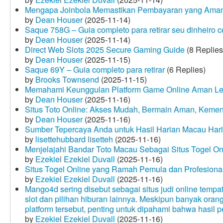
Mengapa Joinbola Memastikan Pembayaran yang Aman
by
Dean Houser
(2025-11-14)
Saque 758G – Guia completo para retirar seu dinheiro 
by
Dean Houser
(2025-11-14)
Direct Web Slots 2025 Secure Gaming Guide
(8 Replies
by
Dean Houser
(2025-11-15)
Saque 69Y – Guia completo para retirar
(6 Replies)
by
Brooks Townsend
(2025-11-15)
Memahami Keunggulan Platform Game Online Aman Le
by
Dean Houser
(2025-11-16)
Situs Toto Online: Akses Mudah, Bermain Aman, Keme
by
Dean Houser
(2025-11-16)
Sumber Tepercaya Anda untuk Hasil Harian Macau Hari 
by
lisettehubbard lisetteh
(2025-11-16)
Menjelajahi Bandar Toto Macau Sebagai Situs Togel On
by
Ezekiel Ezekiel Duvall
(2025-11-16)
Situs Togel Online yang Ramah Pemula dan Profesiona
by
Ezekiel Ezekiel Duvall
(2025-11-16)
Mango4d sering disebut sebagai situs judi online temp
slot dan pilihan hiburan lainnya. Meskipun banyak oran
platform tersebut, penting untuk dipahami bahwa hasil 
by
Ezekiel Ezekiel Duvall
(2025-11-16)