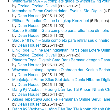
Withdrawal 59A – A complete guide to withdrawing your 
by
Ezekiel Ezekiel Duvall
(2025-11-21)
Memahami Peran Ovobet dalam Evolusi Slot Digital
(6 R
by
Dean Houser
(2025-11-22)
Pilihan Perjudian Online Lengkap Kenzobet
(5 Replies)
by
Dean Houser
(2025-11-23)
Saque Bet585 – Guia completo para retirar seu dinheir
by
Dean Houser
(2025-11-23)
Saque 191win – Guia completo para retirar seu dinheir
by
Dean Houser
(2025-11-23)
Link Togel Online Meningkatkan Partisipasi Lotere Onli
by
Ezekiel Ezekiel Duvall
(2025-11-25)
Platform Togel Digital: Cara Baru Bermain dengan Ra
by
Dean Houser
(2025-11-25)
Wawasan tentang Layanan Olahraga dan Kasino Parisb
by
Dean Houser
(2025-11-25)
Menjelajahi Peran Situs Slot dalam Dunia Hiburan Digi
by
Dean Houser
(2025-11-26)
Đăng Ký Vaobet – Hướng Dẫn Tạo Tài Khoản Nhanh C
by
Dean Houser
(2025-11-27)
Akses Tepercaya Anda ke Permainan Online Seru: Tale
by
Dean Houser
(2025-11-27)
Đăng Ký Vaobet – Hướng Dẫn Tạo Tài Khoản Nhanh C