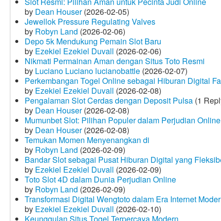
Slot Resmi: Pilihan Aman untuk Pecinta Judi Online
by
Dean Houser
(2026-02-05)
Jewellok Pressure Regulating Valves
by
Robyn Land
(2026-02-06)
Depo 5k Mendukung Pemain Slot Baru
by
Ezekiel Ezekiel Duvall
(2026-02-06)
Nikmati Permainan Aman dengan Situs Toto Resmi
by
Luciano Luciano lucianobattle
(2026-02-07)
Perkembangan Togel Online sebagai Hiburan Digital Fav
by
Ezekiel Ezekiel Duvall
(2026-02-08)
Pengalaman Slot Cerdas dengan Deposit Pulsa
(1 Repl
by
Dean Houser
(2026-02-08)
Mumunbet Slot: Pilihan Populer dalam Perjudian Online
by
Dean Houser
(2026-02-08)
Temukan Momen Menyenangkan di
by
Robyn Land
(2026-02-09)
Bandar Slot sebagai Pusat Hiburan Digital yang Fleksib
by
Ezekiel Ezekiel Duvall
(2026-02-09)
Toto Slot 4D dalam Dunia Perjudian Online
by
Robyn Land
(2026-02-09)
Transformasi Digital Wengtoto dalam Era Internet Mode
by
Ezekiel Ezekiel Duvall
(2026-02-10)
Keunggulan Situs Togel Terpercaya Modern