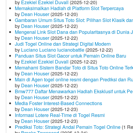
by
Ezekiel Ezekiel Duvall
(2025-12-20)
Memaksimalkan Hadiah di Platform Slot Terpercaya
by
Dean Houser
(2025-12-20)
Gambaran Umum Situs Toto Slot: Pilihan Slot Klasik d
by
Dean Houser
(2025-12-22)
Mengenal Link Slot Dana dan Popularitasnya di Dunia J
by
Dean Houser
(2025-12-22)
Judi Togel Online dan Strategi Digital Modern
by
Luciano Luciano lucianobattle
(2025-12-22)
Panduan Situs Slot Gacor untuk Pemain Online Baru
by
Ezekiel Ezekiel Duvall
(2025-12-22)
Memahami Sistem Bandar Toto di Situs Toto Online Te
by
Dean Houser
(2025-12-22)
Main di Agen togel online resmi dengan Prediksi dan R
by
Dean Houser
(2025-12-22)
Bmw777 Daftar Menawarkan Hadiah Eksklusif untuk P
by
Dean Houser
(2025-12-22)
Media Foster Interest-Based Connections
by
Dean Houser
(2025-12-23)
Informasi Lotere Real-Time di Togel Resmi
by
Dean Houser
(2025-12-23)
Prediksi Toto: Strategi Andal Pemain Togel Online
(1 Re
by
Brooks Townsend
(2025-12-24)