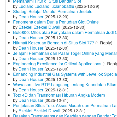
Memahami Fitur di Situs Bandar Slot
by
Luciano Luciano lucianobattle
(2025-12-29)
Strategi Belajar Melalui Permainan Jnetoto
by
Dean Houser
(2025-12-29)
Fenomena dalam Dunia Perjudian Slot Online
by
Ezekiel Ezekiel Duvall
(2025-12-30)
Bolo800: Mitos atau Kenyataan dalam Permainan Judi 
by
Dean Houser
(2025-12-30)
Nikmati Keseruan Bermain di Situs Slot 777
(1 Reply)
by
Dean Houser
(2025-12-30)
Jelajahi Permainan dan Pasar Togel Online yang Menar
by
Dean Houser
(2025-12-30)
Engineering Excellence for Critical Applications
(1 Repl
by
Dean Houser
(2025-12-30)
Enhancing Industrial Gas Systems with Jewellok Specia
by
Dean Houser
(2025-12-30)
Wawasan Live RTP Langsung tentang Keandalan Situs 
by
Dean Houser
(2025-12-31)
Toto 4D dan Transformasi Hiburan Angka Modern
by
Dean Houser
(2025-12-31)
Penjelasan Situs Toto: Akses Mudah dan Permainan La
by
Ezekiel Ezekiel Duvall
(2025-12-31)
Rasakan Transparansi dan Keadilan dengan Bandar To