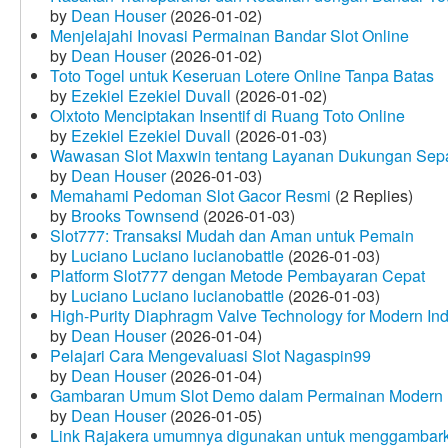
by
Dean Houser
(2026-01-02)
Menjelajahi Inovasi Permainan Bandar Slot Online
by
Dean Houser
(2026-01-02)
Toto Togel untuk Keseruan Lotere Online Tanpa Batas
by
Ezekiel Ezekiel Duvall
(2026-01-02)
Olxtoto Menciptakan Insentif di Ruang Toto Online
by
Ezekiel Ezekiel Duvall
(2026-01-03)
Wawasan Slot Maxwin tentang Layanan Dukungan Sep
by
Dean Houser
(2026-01-03)
Memahami Pedoman Slot Gacor Resmi
(2 Replies)
by
Brooks Townsend
(2026-01-03)
Slot777: Transaksi Mudah dan Aman untuk Pemain
by
Luciano Luciano lucianobattle
(2026-01-03)
Platform Slot777 dengan Metode Pembayaran Cepat
by
Luciano Luciano lucianobattle
(2026-01-03)
High-Purity Diaphragm Valve Technology for Modern Indu
by
Dean Houser
(2026-01-04)
Pelajari Cara Mengevaluasi Slot Nagaspin99
by
Dean Houser
(2026-01-04)
Gambaran Umum Slot Demo dalam Permainan Modern
by
Dean Houser
(2026-01-05)
Link Rajakera umumnya digunakan untuk menggambarkan