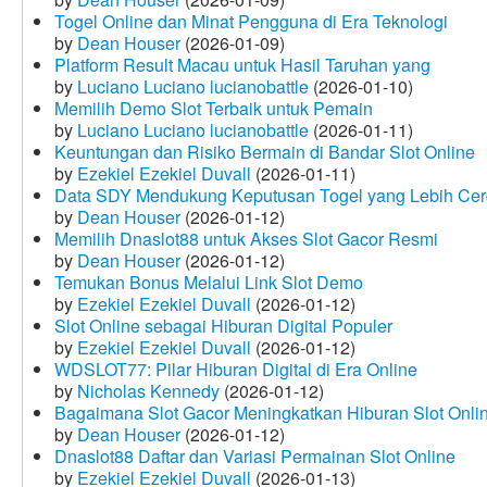
Togel Online dan Minat Pengguna di Era Teknologi
by
Dean Houser
(2026-01-09)
Platform Result Macau untuk Hasil Taruhan yang
by
Luciano Luciano lucianobattle
(2026-01-10)
Memilih Demo Slot Terbaik untuk Pemain
by
Luciano Luciano lucianobattle
(2026-01-11)
Keuntungan dan Risiko Bermain di Bandar Slot Online
by
Ezekiel Ezekiel Duvall
(2026-01-11)
Data SDY Mendukung Keputusan Togel yang Lebih Ce
by
Dean Houser
(2026-01-12)
Memilih Dnaslot88 untuk Akses Slot Gacor Resmi
by
Dean Houser
(2026-01-12)
Temukan Bonus Melalui Link Slot Demo
by
Ezekiel Ezekiel Duvall
(2026-01-12)
Slot Online sebagai Hiburan Digital Populer
by
Ezekiel Ezekiel Duvall
(2026-01-12)
WDSLOT77: Pilar Hiburan Digital di Era Online
by
Nicholas Kennedy
(2026-01-12)
Bagaimana Slot Gacor Meningkatkan Hiburan Slot Onli
by
Dean Houser
(2026-01-12)
Dnaslot88 Daftar dan Variasi Permainan Slot Online
by
Ezekiel Ezekiel Duvall
(2026-01-13)