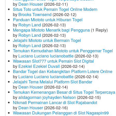
by
Dean Houser
(2026-02-11)
Situs Toto untuk Pemain Togel Online Modern
by
Brooks Townsend
(2026-02-12)
Panduan Miototo untuk Hiburan Togel
by
Robyn Land
(2026-02-13)
Mengapa Miototo Menarik bagi Pengguna
(1 Reply)
by
Robyn Land
(2026-02-13)
Jelajahi Miototo untuk Bermain Togel
by
Robyn Land
(2026-02-13)
Temukan Kemudahan Miototo untuk Penggemar Togel
by
Luciano Luciano lucianobattle
(2026-02-13)
Wawasan Slot777 untuk Pemain Slot Digital
by
Ezekiel Ezekiel Duvall
(2026-02-14)
Bandar Togel dan Kebangkitan Platform Lotere Online
by
Luciano Luciano lucianobattle
(2026-02-14)
Jelajahi Tema Melalui Platform Slot Bandar
by
Dean Houser
(2026-02-14)
Temukan Kemenangan Besar di Situs Togel Terpercaya
by
alidagorman joyhayden Nelson
(2026-02-15)
Nikmati Permainan Lancar di Slot Rajabandot
by
Dean Houser
(2026-02-16)
Wawasan Dukungan Pelanggan di Slot Nagaspin99