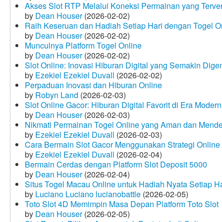
Akses Slot RTP Melalui Koneksi Permainan yang Terveri
by
Dean Houser
(2026-02-02)
Raih Keseruan dan Hadiah Setiap Hari dengan Togel O
by
Dean Houser
(2026-02-02)
Munculnya Platform Togel Online
by
Dean Houser
(2026-02-02)
Slot Online: Inovasi Hiburan Digital yang Semakin Dige
by
Ezekiel Ezekiel Duvall
(2026-02-02)
Perpaduan Inovasi dan Hiburan Online
by
Robyn Land
(2026-02-03)
Slot Online Gacor: Hiburan Digital Favorit di Era Modern
by
Dean Houser
(2026-02-03)
Nikmati Permainan Togel Online yang Aman dan Mende
by
Ezekiel Ezekiel Duvall
(2026-02-03)
Cara Bermain Slot Gacor Menggunakan Strategi Online
by
Ezekiel Ezekiel Duvall
(2026-02-04)
Bermain Cerdas dengan Platform Slot Deposit 5000
by
Dean Houser
(2026-02-04)
Situs Togel Macau Online untuk Hadiah Nyata Setiap Ha
by
Luciano Luciano lucianobattle
(2026-02-05)
Toto Slot 4D Memimpin Masa Depan Platform Toto Slot
by
Dean Houser
(2026-02-05)