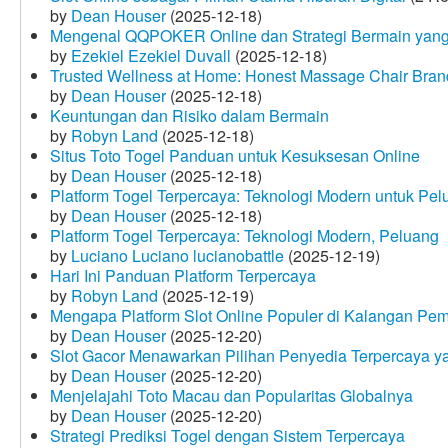
by
Dean Houser
(2025-12-18)
Mengenal QQPOKER Online dan Strategi Bermain yang
by
Ezekiel Ezekiel Duvall
(2025-12-18)
Trusted Wellness at Home: Honest Massage Chair Bran
by
Dean Houser
(2025-12-18)
Keuntungan dan Risiko dalam Bermain
by
Robyn Land
(2025-12-18)
Situs Toto Togel Panduan untuk Kesuksesan Online
by
Dean Houser
(2025-12-18)
Platform Togel Terpercaya: Teknologi Modern untuk Pe
by
Dean Houser
(2025-12-18)
Platform Togel Terpercaya: Teknologi Modern, Peluang
by
Luciano Luciano lucianobattle
(2025-12-19)
Hari Ini Panduan Platform Terpercaya
by
Robyn Land
(2025-12-19)
Mengapa Platform Slot Online Populer di Kalangan Pe
by
Dean Houser
(2025-12-20)
Slot Gacor Menawarkan Pilihan Penyedia Terpercaya y
by
Dean Houser
(2025-12-20)
Menjelajahi Toto Macau dan Popularitas Globalnya
by
Dean Houser
(2025-12-20)
Strategi Prediksi Togel dengan Sistem Terpercaya