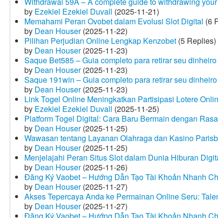
Withdrawal 59A – A complete guide to withdrawing your 
by
Ezekiel Ezekiel Duvall
(2025-11-21)
Memahami Peran Ovobet dalam Evolusi Slot Digital
(6 R
by
Dean Houser
(2025-11-22)
Pilihan Perjudian Online Lengkap Kenzobet
(5 Replies)
by
Dean Houser
(2025-11-23)
Saque Bet585 – Guia completo para retirar seu dinheir
by
Dean Houser
(2025-11-23)
Saque 191win – Guia completo para retirar seu dinheir
by
Dean Houser
(2025-11-23)
Link Togel Online Meningkatkan Partisipasi Lotere Onli
by
Ezekiel Ezekiel Duvall
(2025-11-25)
Platform Togel Digital: Cara Baru Bermain dengan Ra
by
Dean Houser
(2025-11-25)
Wawasan tentang Layanan Olahraga dan Kasino Parisb
by
Dean Houser
(2025-11-25)
Menjelajahi Peran Situs Slot dalam Dunia Hiburan Digi
by
Dean Houser
(2025-11-26)
Đăng Ký Vaobet – Hướng Dẫn Tạo Tài Khoản Nhanh C
by
Dean Houser
(2025-11-27)
Akses Tepercaya Anda ke Permainan Online Seru: Tale
by
Dean Houser
(2025-11-27)
Đăng Ký Vaobet – Hướng Dẫn Tạo Tài Khoản Nhanh C