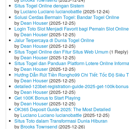
Situs Togel Online dengan Sistem
by
Luciano Luciano lucianobattle
(2025-12-24)
Solusi Cerdas Bermain Togel: Bandar Togel Online
by
Dean Houser
(2025-12-25)
Login Toto Slot Menjadi Favorit bagi Pemain Slot Online
by
Dean Houser
(2025-12-25)
Jalur Terpercaya di Dunia Togel Online
by
Dean Houser
(2025-12-25)
Situs Togel Online dan Fitur Situs Web Umum
(1 Reply)
by
Dean Houser
(2025-12-25)
Situs Togel dan Panduan Platform Lotere Online Informat
by
Dean Houser
(2025-12-25)
Hướng Dẫn Rút Tiền Rongho99 Chi Tiết: Tốc Độ Siêu 
by
Dean Houser
(2025-12-25)
detailed-123bet-registration-guide-2025-get-100k-bonus-
by
Dean Houser
(2025-12-25)
Get 100K Bonus to Start Playing
by
Dean Houser
(2025-12-25)
OK365 Deposit Guide 2025: The Most Detailed
by
Luciano Luciano lucianobattle
(2025-12-25)
Situs Toto dalam Transformasi Dunia Hiburan
by
Brooks Townsend
(2025-12-26)