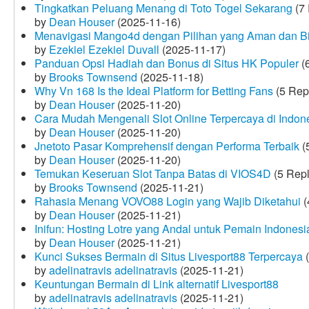
Tingkatkan Peluang Menang di Toto Togel Sekarang
(7 
by
Dean Houser
(2025-11-16)
Menavigasi Mango4d dengan Pilihan yang Aman dan B
by
Ezekiel Ezekiel Duvall
(2025-11-17)
Panduan Opsi Hadiah dan Bonus di Situs HK Populer
(6
by
Brooks Townsend
(2025-11-18)
Why Vn 168 Is the Ideal Platform for Betting Fans
(5 Rep
by
Dean Houser
(2025-11-20)
Cara Mudah Mengenali Slot Online Terpercaya di Indon
by
Dean Houser
(2025-11-20)
Jnetoto Pasar Komprehensif dengan Performa Terbaik
(
by
Dean Houser
(2025-11-20)
Temukan Keseruan Slot Tanpa Batas di VIOS4D
(5 Repl
by
Brooks Townsend
(2025-11-21)
Rahasia Menang VOVO88 Login yang Wajib Diketahui
(
by
Dean Houser
(2025-11-21)
Inifun: Hosting Lotre yang Andal untuk Pemain Indonesi
by
Dean Houser
(2025-11-21)
Kunci Sukses Bermain di Situs Livesport88 Terpercaya
(
by
adelinatravis adelinatravis
(2025-11-21)
Keuntungan Bermain di Link alternatif Livesport88
by
adelinatravis adelinatravis
(2025-11-21)