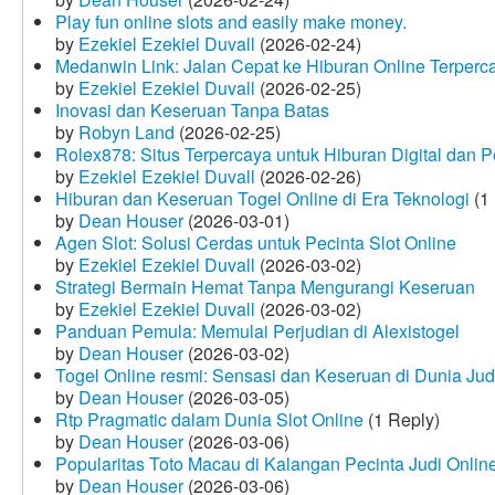
Play fun online slots and easily make money.
by
Ezekiel Ezekiel Duvall
(2026-02-24)
Medanwin Link: Jalan Cepat ke Hiburan Online Terperc
by
Ezekiel Ezekiel Duvall
(2026-02-25)
Inovasi dan Keseruan Tanpa Batas
by
Robyn Land
(2026-02-25)
Rolex878: Situs Terpercaya untuk Hiburan Digital dan 
by
Ezekiel Ezekiel Duvall
(2026-02-26)
Hiburan dan Keseruan Togel Online di Era Teknologi
(1 
by
Dean Houser
(2026-03-01)
Agen Slot: Solusi Cerdas untuk Pecinta Slot Online
by
Ezekiel Ezekiel Duvall
(2026-03-02)
Strategi Bermain Hemat Tanpa Mengurangi Keseruan
by
Ezekiel Ezekiel Duvall
(2026-03-02)
Panduan Pemula: Memulai Perjudian di Alexistogel
by
Dean Houser
(2026-03-02)
Togel Online resmi: Sensasi dan Keseruan di Dunia Judi
by
Dean Houser
(2026-03-05)
Rtp Pragmatic dalam Dunia Slot Online
(1 Reply)
by
Dean Houser
(2026-03-06)
Popularitas Toto Macau di Kalangan Pecinta Judi Onlin
by
Dean Houser
(2026-03-06)