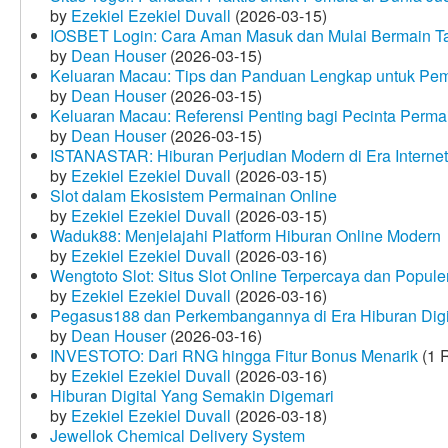
by
Ezekiel Ezekiel Duvall
(2026-03-15)
IOSBET Login: Cara Aman Masuk dan Mulai Bermain T
by
Dean Houser
(2026-03-15)
Keluaran Macau: Tips dan Panduan Lengkap untuk Pem
by
Dean Houser
(2026-03-15)
Keluaran Macau: Referensi Penting bagi Pecinta Perma
by
Dean Houser
(2026-03-15)
ISTANASTAR: Hiburan Perjudian Modern di Era Internet
by
Ezekiel Ezekiel Duvall
(2026-03-15)
Slot dalam Ekosistem Permainan Online
by
Ezekiel Ezekiel Duvall
(2026-03-15)
Waduk88: Menjelajahi Platform Hiburan Online Modern
by
Ezekiel Ezekiel Duvall
(2026-03-16)
Wengtoto Slot: Situs Slot Online Terpercaya dan Popule
by
Ezekiel Ezekiel Duvall
(2026-03-16)
Pegasus188 dan Perkembangannya di Era Hiburan Digi
by
Dean Houser
(2026-03-16)
INVESTOTO: Dari RNG hingga Fitur Bonus Menarik
(1 
by
Ezekiel Ezekiel Duvall
(2026-03-16)
Hiburan Digital Yang Semakin Digemari
by
Ezekiel Ezekiel Duvall
(2026-03-18)
Jewellok Chemical Delivery System