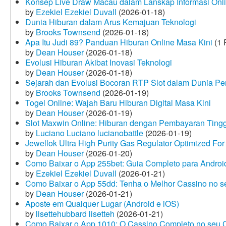
Konsep Live Draw Macau dalam Lanskap Informasi Onl
by
Ezekiel Ezekiel Duvall
(2026-01-18)
Dunia Hiburan dalam Arus Kemajuan Teknologi
by
Brooks Townsend
(2026-01-18)
Apa Itu Judi 89? Panduan Hiburan Online Masa Kini
(1 
by
Dean Houser
(2026-01-18)
Evolusi Hiburan Akibat Inovasi Teknologi
by
Dean Houser
(2026-01-18)
Sejarah dan Evolusi Bocoran RTP Slot dalam Dunia Pe
by
Brooks Townsend
(2026-01-19)
Togel Online: Wajah Baru Hiburan Digital Masa Kini
by
Dean Houser
(2026-01-19)
Slot Maxwin Online: Hiburan dengan Pembayaran Tingg
by
Luciano Luciano lucianobattle
(2026-01-19)
Jewellok Ultra High Purity Gas Regulator Optimized For
by
Dean Houser
(2026-01-20)
Como Baixar o App 255bet: Guia Completo para Android
by
Ezekiel Ezekiel Duvall
(2026-01-21)
Como Baixar o App 55dd: Tenha o Melhor Cassino no s
by
Dean Houser
(2026-01-21)
Aposte em Qualquer Lugar (Android e iOS)
by
lisettehubbard lisetteh
(2026-01-21)
Como Baixar o App 1010: O Cassino Completo no seu C