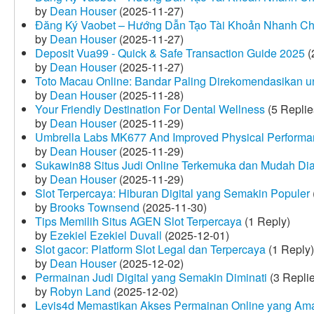
by
Dean Houser
(2025-11-27)
Đăng Ký Vaobet – Hướng Dẫn Tạo Tài Khoản Nhanh C
by
Dean Houser
(2025-11-27)
Deposit Vua99 - Quick & Safe Transaction Guide 2025
(
by
Dean Houser
(2025-11-27)
Toto Macau Online: Bandar Paling Direkomendasikan u
by
Dean Houser
(2025-11-28)
Your Friendly Destination For Dental Wellness
(5 Replie
by
Dean Houser
(2025-11-29)
Umbrella Labs MK677 And Improved Physical Perform
by
Dean Houser
(2025-11-29)
Sukawin88 Situs Judi Online Terkemuka dan Mudah Di
by
Dean Houser
(2025-11-29)
Slot Terpercaya: Hiburan Digital yang Semakin Populer
by
Brooks Townsend
(2025-11-30)
Tips Memilih Situs AGEN Slot Terpercaya
(1 Reply)
by
Ezekiel Ezekiel Duvall
(2025-12-01)
Slot gacor: Platform Slot Legal dan Terpercaya
(1 Reply)
by
Dean Houser
(2025-12-02)
Permainan Judi Digital yang Semakin Diminati
(3 Repli
by
Robyn Land
(2025-12-02)
Levis4d Memastikan Akses Permainan Online yang Am