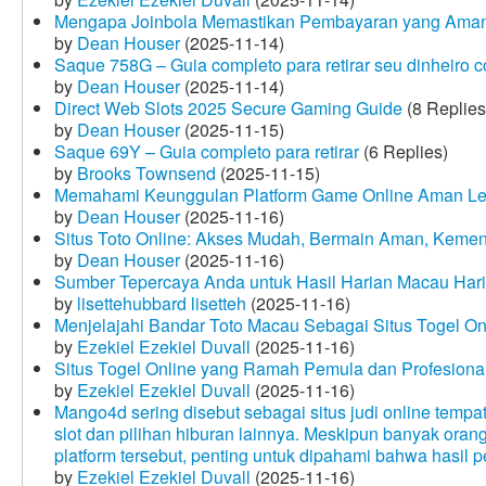
Mengapa Joinbola Memastikan Pembayaran yang Aman
by
Dean Houser
(2025-11-14)
Saque 758G – Guia completo para retirar seu dinheiro 
by
Dean Houser
(2025-11-14)
Direct Web Slots 2025 Secure Gaming Guide
(8 Replies
by
Dean Houser
(2025-11-15)
Saque 69Y – Guia completo para retirar
(6 Replies)
by
Brooks Townsend
(2025-11-15)
Memahami Keunggulan Platform Game Online Aman Le
by
Dean Houser
(2025-11-16)
Situs Toto Online: Akses Mudah, Bermain Aman, Keme
by
Dean Houser
(2025-11-16)
Sumber Tepercaya Anda untuk Hasil Harian Macau Hari 
by
lisettehubbard lisetteh
(2025-11-16)
Menjelajahi Bandar Toto Macau Sebagai Situs Togel On
by
Ezekiel Ezekiel Duvall
(2025-11-16)
Situs Togel Online yang Ramah Pemula dan Profesiona
by
Ezekiel Ezekiel Duvall
(2025-11-16)
Mango4d sering disebut sebagai situs judi online temp
slot dan pilihan hiburan lainnya. Meskipun banyak oran
platform tersebut, penting untuk dipahami bahwa hasil 
by
Ezekiel Ezekiel Duvall
(2025-11-16)