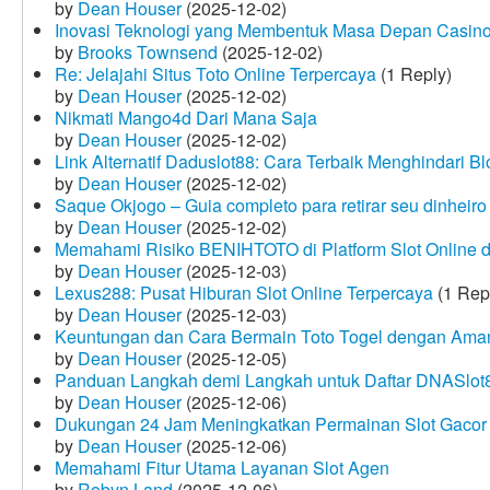
by
Dean Houser
(2025-12-02)
Inovasi Teknologi yang Membentuk Masa Depan Casino
by
Brooks Townsend
(2025-12-02)
Re: Jelajahi Situs Toto Online Terpercaya
(1 Reply)
by
Dean Houser
(2025-12-02)
Nikmati Mango4d Dari Mana Saja
by
Dean Houser
(2025-12-02)
Link Alternatif Daduslot88: Cara Terbaik Menghindari Blo
by
Dean Houser
(2025-12-02)
Saque Okjogo – Guia completo para retirar seu dinheir
by
Dean Houser
(2025-12-02)
Memahami Risiko BENIHTOTO di Platform Slot Online
by
Dean Houser
(2025-12-03)
Lexus288: Pusat Hiburan Slot Online Terpercaya
(1 Rep
by
Dean Houser
(2025-12-03)
Keuntungan dan Cara Bermain Toto Togel dengan Ama
by
Dean Houser
(2025-12-05)
Panduan Langkah demi Langkah untuk Daftar DNASlot
by
Dean Houser
(2025-12-06)
Dukungan 24 Jam Meningkatkan Permainan Slot Gacor
by
Dean Houser
(2025-12-06)
Memahami Fitur Utama Layanan Slot Agen
by
Robyn Land
(2025-12-06)