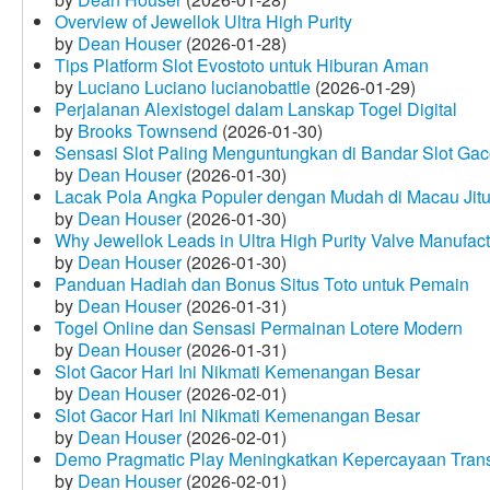
Overview of Jewellok Ultra High Purity
by
Dean Houser
(2026-01-28)
Tips Platform Slot Evostoto untuk Hiburan Aman
by
Luciano Luciano lucianobattle
(2026-01-29)
Perjalanan Alexistogel dalam Lanskap Togel Digital
by
Brooks Townsend
(2026-01-30)
Sensasi Slot Paling Menguntungkan di Bandar Slot Gac
by
Dean Houser
(2026-01-30)
Lacak Pola Angka Populer dengan Mudah di Macau Jit
by
Dean Houser
(2026-01-30)
Why Jewellok Leads in Ultra High Purity Valve Manufact
by
Dean Houser
(2026-01-30)
Panduan Hadiah dan Bonus Situs Toto untuk Pemain
by
Dean Houser
(2026-01-31)
Togel Online dan Sensasi Permainan Lotere Modern
by
Dean Houser
(2026-01-31)
Slot Gacor Hari Ini Nikmati Kemenangan Besar
by
Dean Houser
(2026-02-01)
Slot Gacor Hari Ini Nikmati Kemenangan Besar
by
Dean Houser
(2026-02-01)
Demo Pragmatic Play Meningkatkan Kepercayaan Tran
by
Dean Houser
(2026-02-01)