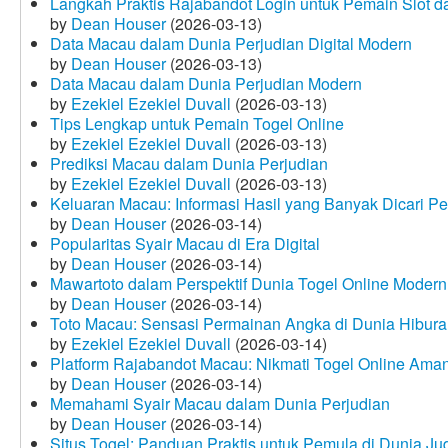
Langkah Praktis Rajabandot Login untuk Pemain Slot d
by
Dean Houser
(2026-03-13)
Data Macau dalam Dunia Perjudian Digital Modern
by
Dean Houser
(2026-03-13)
Data Macau dalam Dunia Perjudian Modern
by
Ezekiel Ezekiel Duvall
(2026-03-13)
Tips Lengkap untuk Pemain Togel Online
by
Ezekiel Ezekiel Duvall
(2026-03-13)
Prediksi Macau dalam Dunia Perjudian
by
Ezekiel Ezekiel Duvall
(2026-03-13)
Keluaran Macau: Informasi Hasil yang Banyak Dicari P
by
Dean Houser
(2026-03-14)
Popularitas Syair Macau di Era Digital
by
Dean Houser
(2026-03-14)
Mawartoto dalam Perspektif Dunia Togel Online Modern
by
Dean Houser
(2026-03-14)
Toto Macau: Sensasi Permainan Angka di Dunia Hibura
by
Ezekiel Ezekiel Duvall
(2026-03-14)
Platform Rajabandot Macau: Nikmati Togel Online Am
by
Dean Houser
(2026-03-14)
Memahami Syair Macau dalam Dunia Perjudian
by
Dean Houser
(2026-03-14)
Situs Togel: Panduan Praktis untuk Pemula di Dunia Ju