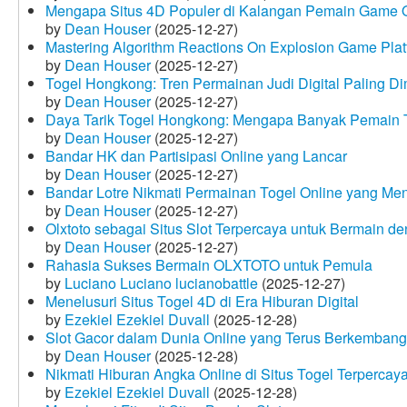
Mengapa Situs 4D Populer di Kalangan Pemain Game 
by
Dean Houser
(2025-12-27)
Mastering Algorithm Reactions On Explosion Game Plat
by
Dean Houser
(2025-12-27)
Togel Hongkong: Tren Permainan Judi Digital Paling Dim
by
Dean Houser
(2025-12-27)
Daya Tarik Togel Hongkong: Mengapa Banyak Pemain T
by
Dean Houser
(2025-12-27)
Bandar HK dan Partisipasi Online yang Lancar
by
Dean Houser
(2025-12-27)
Bandar Lotre Nikmati Permainan Togel Online yang Me
by
Dean Houser
(2025-12-27)
Olxtoto sebagai Situs Slot Terpercaya untuk Bermain 
by
Dean Houser
(2025-12-27)
Rahasia Sukses Bermain OLXTOTO untuk Pemula
by
Luciano Luciano lucianobattle
(2025-12-27)
Menelusuri Situs Togel 4D di Era Hiburan Digital
by
Ezekiel Ezekiel Duvall
(2025-12-28)
Slot Gacor dalam Dunia Online yang Terus Berkembang
by
Dean Houser
(2025-12-28)
Nikmati Hiburan Angka Online di Situs Togel Terpercay
by
Ezekiel Ezekiel Duvall
(2025-12-28)