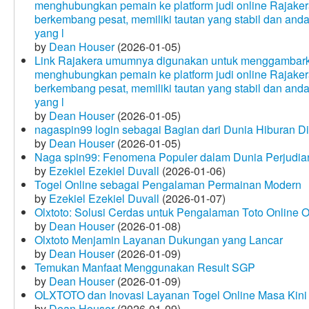
menghubungkan pemain ke platform judi online Rajakera
berkembang pesat, memiliki tautan yang stabil dan and
yang l
by
Dean Houser
(2026-01-05)
Link Rajakera umumnya digunakan untuk menggambarkan
menghubungkan pemain ke platform judi online Rajakera
berkembang pesat, memiliki tautan yang stabil dan and
yang l
by
Dean Houser
(2026-01-05)
nagaspin99 login sebagai Bagian dari Dunia Hiburan Di
by
Dean Houser
(2026-01-05)
Naga spin99: Fenomena Populer dalam Dunia Perjudian
by
Ezekiel Ezekiel Duvall
(2026-01-06)
Togel Online sebagai Pengalaman Permainan Modern
by
Ezekiel Ezekiel Duvall
(2026-01-07)
Olxtoto: Solusi Cerdas untuk Pengalaman Toto Online O
by
Dean Houser
(2026-01-08)
Olxtoto Menjamin Layanan Dukungan yang Lancar
by
Dean Houser
(2026-01-09)
Temukan Manfaat Menggunakan Result SGP
by
Dean Houser
(2026-01-09)
OLXTOTO dan Inovasi Layanan Togel Online Masa Kini
by
Dean Houser
(2026-01-09)