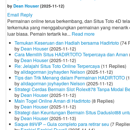
by
Dean Houser
(2025-11-12)
Email Reply
Permainan online terus berkembang, dan Situs Toto 4D tela
terkemuka yang menggabungkan permainan yang menarik
luar biasa. Pemain tertarik ke...
Read more
Temukan Keseruan dan Hadiah bersama Hadirtoto
(74 R
by
Dean Houser
(2025-11-12)
Cara Memilih Situs HADIRTOTO Terpercaya dan Aman
by
Dean Houser
(2025-11-12)
Re: Jelajahi Situs Toto Online Terpercaya
(11 Replies)
by
alidagorman joyhayden Nelson
(2025-11-12)
Tips dan Trik Menang dalam Permainan HADIRTOTO
(1
by
alidagorman joyhayden Nelson
(2025-11-12)
Strategi Cerdas Bermain Slot Rolex878 Tanpa Modal B
by
Dean Houser
(2025-11-12)
Main Togel Online Aman di Hadirtoto
(8 Replies)
by
Dean Houser
(2025-11-12)
Strategi dan Keuntungan Bermain Situs Daduslot88 un
by
Dean Houser
(2025-11-13)
Saque 89VIP – Guia completo para retirar seu
(7 Replie
by
Ezekiel Ezekiel Duvall
(2025-11-14)