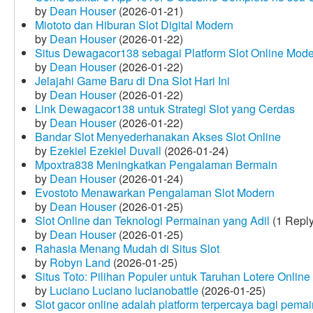
by
Dean Houser
(2026-01-21)
Miototo dan Hiburan Slot Digital Modern
by
Dean Houser
(2026-01-22)
Situs Dewagacor138 sebagai Platform Slot Online Mod
by
Dean Houser
(2026-01-22)
Jelajahi Game Baru di Dna Slot Hari Ini
by
Dean Houser
(2026-01-22)
Link Dewagacor138 untuk Strategi Slot yang Cerdas
by
Dean Houser
(2026-01-22)
Bandar Slot Menyederhanakan Akses Slot Online
by
Ezekiel Ezekiel Duvall
(2026-01-24)
Mpoxtra838 Meningkatkan Pengalaman Bermain
by
Dean Houser
(2026-01-24)
Evostoto Menawarkan Pengalaman Slot Modern
by
Dean Houser
(2026-01-25)
Slot Online dan Teknologi Permainan yang Adil
(1 Reply
by
Dean Houser
(2026-01-25)
Rahasia Menang Mudah di Situs Slot
by
Robyn Land
(2026-01-25)
Situs Toto: Pilihan Populer untuk Taruhan Lotere Online
by
Luciano Luciano lucianobattle
(2026-01-25)
Slot gacor online adalah platform terpercaya bagi pem