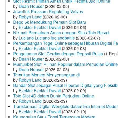
Slot Resmi: Pilihan Aman untuk Pecinta Judi Online
by
Dean Houser
(2026-02-05)
Jewellok Pressure Regulating Valves
by
Robyn Land
(2026-02-06)
Depo 5k Mendukung Pemain Slot Baru
by
Ezekiel Ezekiel Duvall
(2026-02-06)
Nikmati Permainan Aman dengan Situs Toto Resmi
by
Luciano Luciano lucianobattle
(2026-02-07)
Perkembangan Togel Online sebagai Hiburan Digital Fav
by
Ezekiel Ezekiel Duvall
(2026-02-08)
Pengalaman Slot Cerdas dengan Deposit Pulsa
(1 Repl
by
Dean Houser
(2026-02-08)
Mumunbet Slot: Pilihan Populer dalam Perjudian Online
by
Dean Houser
(2026-02-08)
Temukan Momen Menyenangkan di
by
Robyn Land
(2026-02-09)
Bandar Slot sebagai Pusat Hiburan Digital yang Fleksib
by
Ezekiel Ezekiel Duvall
(2026-02-09)
Toto Slot 4D dalam Dunia Perjudian Online
by
Robyn Land
(2026-02-09)
Transformasi Digital Wengtoto dalam Era Internet Mode
by
Ezekiel Ezekiel Duvall
(2026-02-10)
Keunggulan Situs Togel Terpercaya Modern