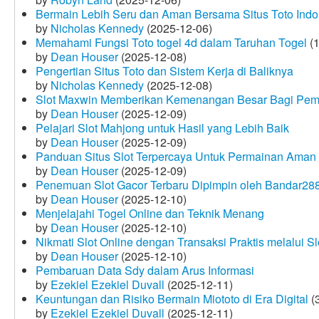
Bermain Lebih Seru dan Aman Bersama Situs Toto Indo
by
Nicholas Kennedy
(2025-12-06)
Memahami Fungsi Toto togel 4d dalam Taruhan Togel
(1
by
Dean Houser
(2025-12-08)
Pengertian Situs Toto dan Sistem Kerja di Baliknya
by
Nicholas Kennedy
(2025-12-08)
Slot Maxwin Memberikan Kemenangan Besar Bagi Pem
by
Dean Houser
(2025-12-09)
Pelajari Slot Mahjong untuk Hasil yang Lebih Baik
by
Dean Houser
(2025-12-09)
Panduan Situs Slot Terpercaya Untuk Permainan Aman
by
Dean Houser
(2025-12-09)
Penemuan Slot Gacor Terbaru Dipimpin oleh Bandar28
by
Dean Houser
(2025-12-10)
Menjelajahi Togel Online dan Teknik Menang
by
Dean Houser
(2025-12-10)
Nikmati Slot Online dengan Transaksi Praktis melalui S
by
Dean Houser
(2025-12-10)
Pembaruan Data Sdy dalam Arus Informasi
by
Ezekiel Ezekiel Duvall
(2025-12-11)
Keuntungan dan Risiko Bermain Miototo di Era Digital
(3
by
Ezekiel Ezekiel Duvall
(2025-12-11)