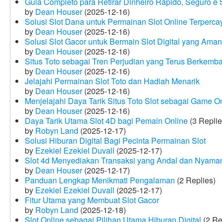
Guia Completo para Retirar Dinheiro Rápido, Seguro 
by
Dean Houser
(2025-12-16)
Solusi Slot Dana untuk Permainan Slot Online Terperca
by
Dean Houser
(2025-12-16)
Solusi Slot Gacor untuk Bermain Slot Digital yang Aman
by
Dean Houser
(2025-12-16)
Situs Toto sebagai Tren Perjudian yang Terus Berkemb
by
Dean Houser
(2025-12-16)
Jelajahi Permainan Slot Toto dan Hadiah Menarik
by
Dean Houser
(2025-12-16)
Menjelajahi Daya Tarik Situs Toto Slot sebagai Game O
by
Dean Houser
(2025-12-16)
Daya Tarik Utama Slot 4D bagi Pemain Online
(3 Replie
by
Robyn Land
(2025-12-17)
Solusi Hiburan Digital Bagi Pecinta Permainan Slot
by
Ezekiel Ezekiel Duvall
(2025-12-17)
Slot 4d Menyediakan Transaksi yang Andal dan Nyama
by
Dean Houser
(2025-12-17)
Panduan Lengkap Menikmati Pengalaman
(2 Replies)
by
Ezekiel Ezekiel Duvall
(2025-12-17)
Fitur Utama yang Membuat Slot Gacor
by
Robyn Land
(2025-12-18)
Slot Online sebagai Pilihan Utama Hiburan Digital
(2 Re