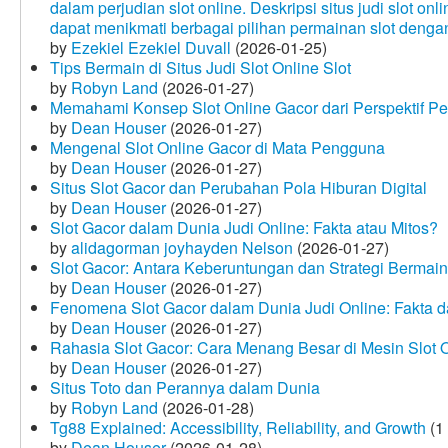
dalam perjudian slot online. Deskripsi situs judi slot o
dapat menikmati berbagai pilihan permainan slot dengan
by
Ezekiel Ezekiel Duvall
(2026-01-25)
Tips Bermain di Situs Judi Slot Online Slot
by
Robyn Land
(2026-01-27)
Memahami Konsep Slot Online Gacor dari Perspektif P
by
Dean Houser
(2026-01-27)
Mengenal Slot Online Gacor di Mata Pengguna
by
Dean Houser
(2026-01-27)
Situs Slot Gacor dan Perubahan Pola Hiburan Digital
by
Dean Houser
(2026-01-27)
Slot Gacor dalam Dunia Judi Online: Fakta atau Mitos?
by
alidagorman joyhayden Nelson
(2026-01-27)
Slot Gacor: Antara Keberuntungan dan Strategi Bermain
by
Dean Houser
(2026-01-27)
Fenomena Slot Gacor dalam Dunia Judi Online: Fakta d
by
Dean Houser
(2026-01-27)
Rahasia Slot Gacor: Cara Menang Besar di Mesin Slot 
by
Dean Houser
(2026-01-27)
Situs Toto dan Perannya dalam Dunia
by
Robyn Land
(2026-01-28)
Tg88 Explained: Accessibility, Reliability, and Growth
(1
by
Dean Houser
(2026-01-28)