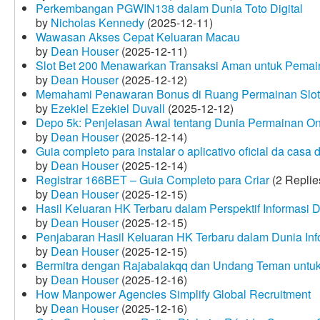
Perkembangan PGWIN138 dalam Dunia Toto Digital
by
Nicholas Kennedy
(2025-12-11)
Wawasan Akses Cepat Keluaran Macau
by
Dean Houser
(2025-12-11)
Slot Bet 200 Menawarkan Transaksi Aman untuk Pemai
by
Dean Houser
(2025-12-12)
Memahami Penawaran Bonus di Ruang Permainan Slot 
by
Ezekiel Ezekiel Duvall
(2025-12-12)
Depo 5k: Penjelasan Awal tentang Dunia Permainan On
by
Dean Houser
(2025-12-14)
Guia completo para instalar o aplicativo oficial da casa
by
Dean Houser
(2025-12-14)
Registrar 166BET – Guia Completo para Criar
(2 Replie
by
Dean Houser
(2025-12-15)
Hasil Keluaran HK Terbaru dalam Perspektif Informasi D
by
Dean Houser
(2025-12-15)
Penjabaran Hasil Keluaran HK Terbaru dalam Dunia Info
by
Dean Houser
(2025-12-15)
Bermitra dengan Rajabalakqq dan Undang Teman untu
by
Dean Houser
(2025-12-16)
How Manpower Agencies Simplify Global Recruitment
by
Dean Houser
(2025-12-16)