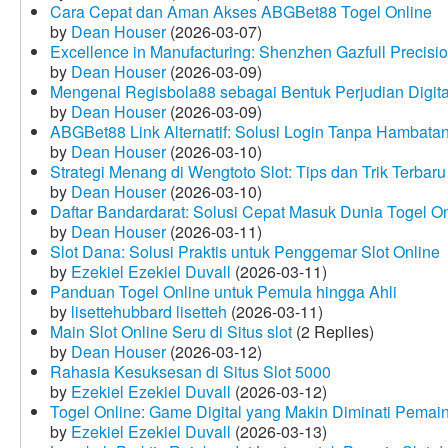
Cara Cepat dan Aman Akses ABGBet88 Togel Online
by
Dean Houser
(2026-03-07)
Excellence in Manufacturing: Shenzhen Gazfull Precisio
by
Dean Houser
(2026-03-09)
Mengenal Regisbola88 sebagai Bentuk Perjudian Digita
by
Dean Houser
(2026-03-09)
ABGBet88 Link Alternatif: Solusi Login Tanpa Hambata
by
Dean Houser
(2026-03-10)
Strategi Menang di Wengtoto Slot: Tips dan Trik Terbaru
by
Dean Houser
(2026-03-10)
Daftar Bandardarat: Solusi Cepat Masuk Dunia Togel On
by
Dean Houser
(2026-03-11)
Slot Dana: Solusi Praktis untuk Penggemar Slot Online
by
Ezekiel Ezekiel Duvall
(2026-03-11)
Panduan Togel Online untuk Pemula hingga Ahli
by
lisettehubbard lisetteh
(2026-03-11)
Main Slot Online Seru di Situs slot
(2 Replies)
by
Dean Houser
(2026-03-12)
Rahasia Kesuksesan di Situs Slot 5000
by
Ezekiel Ezekiel Duvall
(2026-03-12)
Togel Online: Game Digital yang Makin Diminati Pemai
by
Ezekiel Ezekiel Duvall
(2026-03-13)