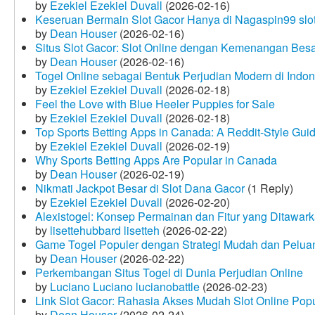
by
Ezekiel Ezekiel Duvall
(2026-02-16)
Keseruan Bermain Slot Gacor Hanya di Nagaspin99 slo
by
Dean Houser
(2026-02-16)
Situs Slot Gacor: Slot Online dengan Kemenangan Be
by
Dean Houser
(2026-02-16)
Togel Online sebagai Bentuk Perjudian Modern di Indon
by
Ezekiel Ezekiel Duvall
(2026-02-18)
Feel the Love with Blue Heeler Puppies for Sale
by
Ezekiel Ezekiel Duvall
(2026-02-18)
Top Sports Betting Apps in Canada: A Reddit‑Style Gui
by
Ezekiel Ezekiel Duvall
(2026-02-19)
Why Sports Betting Apps Are Popular in Canada
by
Dean Houser
(2026-02-19)
Nikmati Jackpot Besar di Slot Dana Gacor
(1 Reply)
by
Ezekiel Ezekiel Duvall
(2026-02-20)
Alexistogel: Konsep Permainan dan Fitur yang Ditawar
by
lisettehubbard lisetteh
(2026-02-22)
Game Togel Populer dengan Strategi Mudah dan Pelua
by
Dean Houser
(2026-02-22)
Perkembangan Situs Togel di Dunia Perjudian Online
by
Luciano Luciano lucianobattle
(2026-02-23)
Link Slot Gacor: Rahasia Akses Mudah Slot Online Pop
by
Dean Houser
(2026-02-24)