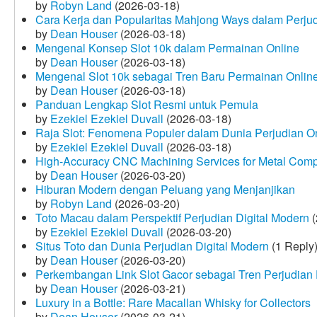
by
Robyn Land
(2026-03-18)
Cara Kerja dan Popularitas Mahjong Ways dalam Perju
by
Dean Houser
(2026-03-18)
Mengenal Konsep Slot 10k dalam Permainan Online
by
Dean Houser
(2026-03-18)
Mengenal Slot 10k sebagai Tren Baru Permainan Onlin
by
Dean Houser
(2026-03-18)
Panduan Lengkap Slot Resmi untuk Pemula
by
Ezekiel Ezekiel Duvall
(2026-03-18)
Raja Slot: Fenomena Populer dalam Dunia Perjudian O
by
Ezekiel Ezekiel Duvall
(2026-03-18)
High-Accuracy CNC Machining Services for Metal Compo
by
Dean Houser
(2026-03-20)
Hiburan Modern dengan Peluang yang Menjanjikan
by
Robyn Land
(2026-03-20)
Toto Macau dalam Perspektif Perjudian Digital Modern
(
by
Ezekiel Ezekiel Duvall
(2026-03-20)
Situs Toto dan Dunia Perjudian Digital Modern
(1 Reply
by
Dean Houser
(2026-03-20)
Perkembangan Link Slot Gacor sebagai Tren Perjudian D
by
Dean Houser
(2026-03-21)
Luxury in a Bottle: Rare Macallan Whisky for Collectors
by
Dean Houser
(2026-03-21)