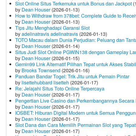
Slot Online Situs Terkemuka untuk Bonus dan Jackpot
(
by
Dean Houser
(2026-01-13)
How to Withdraw from 378bet: Complete Guide to Receiv
by
Dean Houser
(2026-01-13)
Tips Jitu Menghadapi Garansi Slot
by
adelinatravis adelinatravis
(2026-01-13)
TOTO Macau dalam Dunia Perjudian: Peluang dan Tanta
by
Dean Houser
(2026-01-14)
Situs Judi Slot Online PGWIN138 dengan Gameplay La
by
Dean Houser
(2026-01-15)
Gemin99 Link Alternatif Pilihan Tepat untuk Akses Stabi
by
Brooks Townsend
(2026-01-16)
Panduan Bandar Togel: Trik Jitu untuk Pemain Pintar
by
lisettehubbard lisetteh
(2026-01-17)
Re: Jelajahi Situs Toto Online Terpercaya
by
Dean Houser
(2026-01-17)
Pengertian Live Casino dan Perkembangannya Secara D
by
Dean Houser
(2026-01-17)
IOSBET: Hiburan Digital Modern untuk Semua Penggu
by
Dean Houser
(2026-01-17)
Slot Dana dan Cara Memilih Permainan Slot yang Tepat
by
Dean Houser
(2026-01-17)