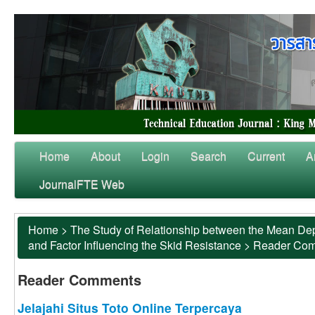
Home
About
Login
Search
Current
A
JournalFTE Web
Home
>
The Study of Relationship between the Mean Dep
and Factor Influencing the Skid Resistance
>
Reader Co
Reader Comments
Jelajahi Situs Toto Online Terpercaya