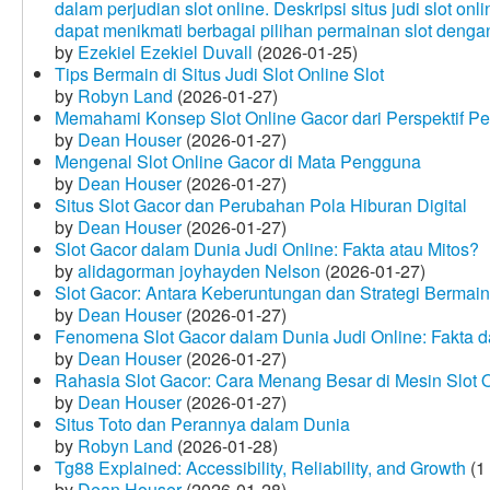
dalam perjudian slot online. Deskripsi situs judi slot o
dapat menikmati berbagai pilihan permainan slot dengan
by
Ezekiel Ezekiel Duvall
(2026-01-25)
Tips Bermain di Situs Judi Slot Online Slot
by
Robyn Land
(2026-01-27)
Memahami Konsep Slot Online Gacor dari Perspektif P
by
Dean Houser
(2026-01-27)
Mengenal Slot Online Gacor di Mata Pengguna
by
Dean Houser
(2026-01-27)
Situs Slot Gacor dan Perubahan Pola Hiburan Digital
by
Dean Houser
(2026-01-27)
Slot Gacor dalam Dunia Judi Online: Fakta atau Mitos?
by
alidagorman joyhayden Nelson
(2026-01-27)
Slot Gacor: Antara Keberuntungan dan Strategi Bermain
by
Dean Houser
(2026-01-27)
Fenomena Slot Gacor dalam Dunia Judi Online: Fakta d
by
Dean Houser
(2026-01-27)
Rahasia Slot Gacor: Cara Menang Besar di Mesin Slot 
by
Dean Houser
(2026-01-27)
Situs Toto dan Perannya dalam Dunia
by
Robyn Land
(2026-01-28)
Tg88 Explained: Accessibility, Reliability, and Growth
(1
by
Dean Houser
(2026-01-28)