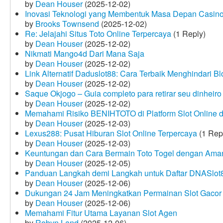
by
Dean Houser
(2025-12-02)
Inovasi Teknologi yang Membentuk Masa Depan Casino
by
Brooks Townsend
(2025-12-02)
Re: Jelajahi Situs Toto Online Terpercaya
(1 Reply)
by
Dean Houser
(2025-12-02)
Nikmati Mango4d Dari Mana Saja
by
Dean Houser
(2025-12-02)
Link Alternatif Daduslot88: Cara Terbaik Menghindari Blo
by
Dean Houser
(2025-12-02)
Saque Okjogo – Guia completo para retirar seu dinheir
by
Dean Houser
(2025-12-02)
Memahami Risiko BENIHTOTO di Platform Slot Online
by
Dean Houser
(2025-12-03)
Lexus288: Pusat Hiburan Slot Online Terpercaya
(1 Rep
by
Dean Houser
(2025-12-03)
Keuntungan dan Cara Bermain Toto Togel dengan Ama
by
Dean Houser
(2025-12-05)
Panduan Langkah demi Langkah untuk Daftar DNASlot
by
Dean Houser
(2025-12-06)
Dukungan 24 Jam Meningkatkan Permainan Slot Gacor
by
Dean Houser
(2025-12-06)
Memahami Fitur Utama Layanan Slot Agen
by
Robyn Land
(2025-12-06)