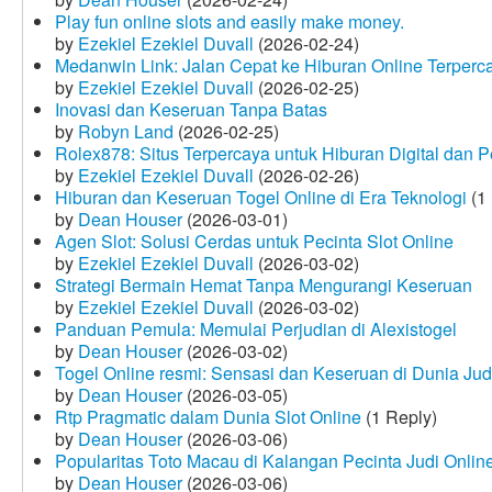
Play fun online slots and easily make money.
by
Ezekiel Ezekiel Duvall
(2026-02-24)
Medanwin Link: Jalan Cepat ke Hiburan Online Terperc
by
Ezekiel Ezekiel Duvall
(2026-02-25)
Inovasi dan Keseruan Tanpa Batas
by
Robyn Land
(2026-02-25)
Rolex878: Situs Terpercaya untuk Hiburan Digital dan 
by
Ezekiel Ezekiel Duvall
(2026-02-26)
Hiburan dan Keseruan Togel Online di Era Teknologi
(1 
by
Dean Houser
(2026-03-01)
Agen Slot: Solusi Cerdas untuk Pecinta Slot Online
by
Ezekiel Ezekiel Duvall
(2026-03-02)
Strategi Bermain Hemat Tanpa Mengurangi Keseruan
by
Ezekiel Ezekiel Duvall
(2026-03-02)
Panduan Pemula: Memulai Perjudian di Alexistogel
by
Dean Houser
(2026-03-02)
Togel Online resmi: Sensasi dan Keseruan di Dunia Judi
by
Dean Houser
(2026-03-05)
Rtp Pragmatic dalam Dunia Slot Online
(1 Reply)
by
Dean Houser
(2026-03-06)
Popularitas Toto Macau di Kalangan Pecinta Judi Onlin
by
Dean Houser
(2026-03-06)