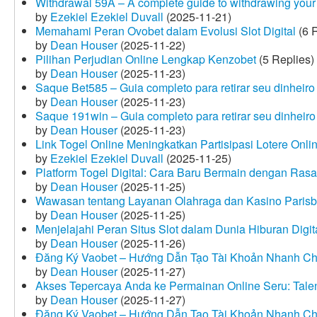
Withdrawal 59A – A complete guide to withdrawing your 
by
Ezekiel Ezekiel Duvall
(2025-11-21)
Memahami Peran Ovobet dalam Evolusi Slot Digital
(6 R
by
Dean Houser
(2025-11-22)
Pilihan Perjudian Online Lengkap Kenzobet
(5 Replies)
by
Dean Houser
(2025-11-23)
Saque Bet585 – Guia completo para retirar seu dinheir
by
Dean Houser
(2025-11-23)
Saque 191win – Guia completo para retirar seu dinheir
by
Dean Houser
(2025-11-23)
Link Togel Online Meningkatkan Partisipasi Lotere Onli
by
Ezekiel Ezekiel Duvall
(2025-11-25)
Platform Togel Digital: Cara Baru Bermain dengan Ra
by
Dean Houser
(2025-11-25)
Wawasan tentang Layanan Olahraga dan Kasino Parisb
by
Dean Houser
(2025-11-25)
Menjelajahi Peran Situs Slot dalam Dunia Hiburan Digi
by
Dean Houser
(2025-11-26)
Đăng Ký Vaobet – Hướng Dẫn Tạo Tài Khoản Nhanh C
by
Dean Houser
(2025-11-27)
Akses Tepercaya Anda ke Permainan Online Seru: Tale
by
Dean Houser
(2025-11-27)
Đăng Ký Vaobet – Hướng Dẫn Tạo Tài Khoản Nhanh C