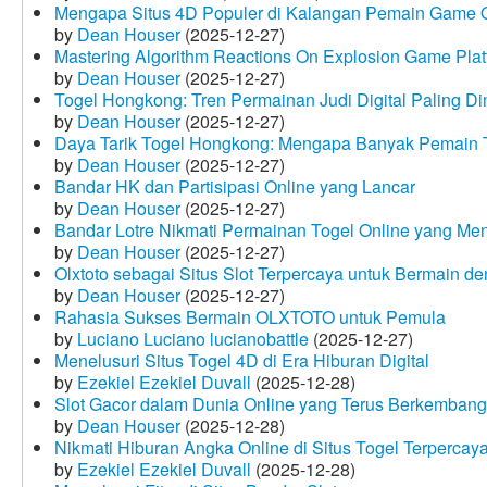
Mengapa Situs 4D Populer di Kalangan Pemain Game 
by
Dean Houser
(2025-12-27)
Mastering Algorithm Reactions On Explosion Game Plat
by
Dean Houser
(2025-12-27)
Togel Hongkong: Tren Permainan Judi Digital Paling Dim
by
Dean Houser
(2025-12-27)
Daya Tarik Togel Hongkong: Mengapa Banyak Pemain T
by
Dean Houser
(2025-12-27)
Bandar HK dan Partisipasi Online yang Lancar
by
Dean Houser
(2025-12-27)
Bandar Lotre Nikmati Permainan Togel Online yang Me
by
Dean Houser
(2025-12-27)
Olxtoto sebagai Situs Slot Terpercaya untuk Bermain 
by
Dean Houser
(2025-12-27)
Rahasia Sukses Bermain OLXTOTO untuk Pemula
by
Luciano Luciano lucianobattle
(2025-12-27)
Menelusuri Situs Togel 4D di Era Hiburan Digital
by
Ezekiel Ezekiel Duvall
(2025-12-28)
Slot Gacor dalam Dunia Online yang Terus Berkembang
by
Dean Houser
(2025-12-28)
Nikmati Hiburan Angka Online di Situs Togel Terpercay
by
Ezekiel Ezekiel Duvall
(2025-12-28)