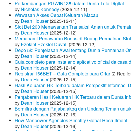
Perkembangan PGWIN138 dalam Dunia Toto Digital
by
Nicholas Kennedy
(2025-12-11)
Wawasan Akses Cepat Keluaran Macau
by
Dean Houser
(2025-12-11)
Slot Bet 200 Menawarkan Transaksi Aman untuk Pemai
by
Dean Houser
(2025-12-12)
Memahami Penawaran Bonus di Ruang Permainan Slot 
by
Ezekiel Ezekiel Duvall
(2025-12-12)
Depo 5k: Penjelasan Awal tentang Dunia Permainan On
by
Dean Houser
(2025-12-14)
Guia completo para instalar o aplicativo oficial da casa
by
Dean Houser
(2025-12-14)
Registrar 166BET – Guia Completo para Criar
(2 Replie
by
Dean Houser
(2025-12-15)
Hasil Keluaran HK Terbaru dalam Perspektif Informasi D
by
Dean Houser
(2025-12-15)
Penjabaran Hasil Keluaran HK Terbaru dalam Dunia Info
by
Dean Houser
(2025-12-15)
Bermitra dengan Rajabalakqq dan Undang Teman untu
by
Dean Houser
(2025-12-16)
How Manpower Agencies Simplify Global Recruitment
by
Dean Houser
(2025-12-16)