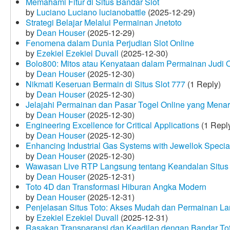
Memahami Fitur di Situs Bandar Slot
by
Luciano Luciano lucianobattle
(2025-12-29)
Strategi Belajar Melalui Permainan Jnetoto
by
Dean Houser
(2025-12-29)
Fenomena dalam Dunia Perjudian Slot Online
by
Ezekiel Ezekiel Duvall
(2025-12-30)
Bolo800: Mitos atau Kenyataan dalam Permainan Judi 
by
Dean Houser
(2025-12-30)
Nikmati Keseruan Bermain di Situs Slot 777
(1 Reply)
by
Dean Houser
(2025-12-30)
Jelajahi Permainan dan Pasar Togel Online yang Menar
by
Dean Houser
(2025-12-30)
Engineering Excellence for Critical Applications
(1 Repl
by
Dean Houser
(2025-12-30)
Enhancing Industrial Gas Systems with Jewellok Specia
by
Dean Houser
(2025-12-30)
Wawasan Live RTP Langsung tentang Keandalan Situs 
by
Dean Houser
(2025-12-31)
Toto 4D dan Transformasi Hiburan Angka Modern
by
Dean Houser
(2025-12-31)
Penjelasan Situs Toto: Akses Mudah dan Permainan La
by
Ezekiel Ezekiel Duvall
(2025-12-31)
Rasakan Transparansi dan Keadilan dengan Bandar To