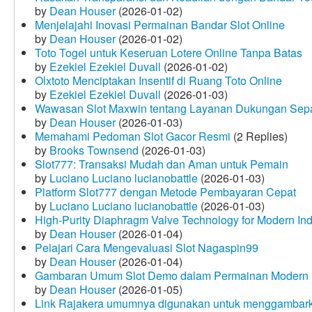
by
Dean Houser
(2026-01-02)
Menjelajahi Inovasi Permainan Bandar Slot Online
by
Dean Houser
(2026-01-02)
Toto Togel untuk Keseruan Lotere Online Tanpa Batas
by
Ezekiel Ezekiel Duvall
(2026-01-02)
Olxtoto Menciptakan Insentif di Ruang Toto Online
by
Ezekiel Ezekiel Duvall
(2026-01-03)
Wawasan Slot Maxwin tentang Layanan Dukungan Sep
by
Dean Houser
(2026-01-03)
Memahami Pedoman Slot Gacor Resmi
(2 Replies)
by
Brooks Townsend
(2026-01-03)
Slot777: Transaksi Mudah dan Aman untuk Pemain
by
Luciano Luciano lucianobattle
(2026-01-03)
Platform Slot777 dengan Metode Pembayaran Cepat
by
Luciano Luciano lucianobattle
(2026-01-03)
High-Purity Diaphragm Valve Technology for Modern Indu
by
Dean Houser
(2026-01-04)
Pelajari Cara Mengevaluasi Slot Nagaspin99
by
Dean Houser
(2026-01-04)
Gambaran Umum Slot Demo dalam Permainan Modern
by
Dean Houser
(2026-01-05)
Link Rajakera umumnya digunakan untuk menggambarkan