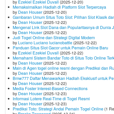
by
Ezekiel Ezekiel Duvall
(2025-12-20)
Memaksimalkan Hadiah di Platform Slot Terpercaya
by
Dean Houser
(2025-12-20)
Gambaran Umum Situs Toto Slot: Pilihan Slot Klasik d
by
Dean Houser
(2025-12-22)
Mengenal Link Slot Dana dan Popularitasnya di Dunia J
by
Dean Houser
(2025-12-22)
Judi Togel Online dan Strategi Digital Modern
by
Luciano Luciano lucianobattle
(2025-12-22)
Panduan Situs Slot Gacor untuk Pemain Online Baru
by
Ezekiel Ezekiel Duvall
(2025-12-22)
Memahami Sistem Bandar Toto di Situs Toto Online Te
by
Dean Houser
(2025-12-22)
Main di Agen togel online resmi dengan Prediksi dan R
by
Dean Houser
(2025-12-22)
Bmw777 Daftar Menawarkan Hadiah Eksklusif untuk P
by
Dean Houser
(2025-12-22)
Media Foster Interest-Based Connections
by
Dean Houser
(2025-12-23)
Informasi Lotere Real-Time di Togel Resmi
by
Dean Houser
(2025-12-23)
Prediksi Toto: Strategi Andal Pemain Togel Online
(1 Re
by
Brooks Townsend
(2025-12-24)