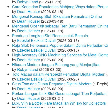
by
Robyn Land
(2026-03-18)
Cara Kerja dan Popularitas Mahjong Ways dalam Perju
by
Dean Houser
(2026-03-18)
Mengenal Konsep Slot 10k dalam Permainan Online
by
Dean Houser
(2026-03-18)
Mengenal Slot 10k sebagai Tren Baru Permainan Onlin
by
Dean Houser
(2026-03-18)
Panduan Lengkap Slot Resmi untuk Pemula
by
Ezekiel Ezekiel Duvall
(2026-03-18)
Raja Slot: Fenomena Populer dalam Dunia Perjudian O
by
Ezekiel Ezekiel Duvall
(2026-03-18)
High-Accuracy CNC Machining Services for Metal Compo
by
Dean Houser
(2026-03-20)
Hiburan Modern dengan Peluang yang Menjanjikan
by
Robyn Land
(2026-03-20)
Toto Macau dalam Perspektif Perjudian Digital Modern
(
by
Ezekiel Ezekiel Duvall
(2026-03-20)
Situs Toto dan Dunia Perjudian Digital Modern
(1 Reply
by
Dean Houser
(2026-03-20)
Perkembangan Link Slot Gacor sebagai Tren Perjudian D
by
Dean Houser
(2026-03-21)
Luxury in a Bottle: Rare Macallan Whisky for Collectors
by
Dean Houser
(2026-03-21)