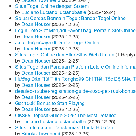
Situs Togel Online dengan Sistem
by
Luciano Luciano lucianobattle
(2025-12-24)
Solusi Cerdas Bermain Togel: Bandar Togel Online
by
Dean Houser
(2025-12-25)
Login Toto Slot Menjadi Favorit bagi Pemain Slot Online
by
Dean Houser
(2025-12-25)
Jalur Terpercaya di Dunia Togel Online
by
Dean Houser
(2025-12-25)
Situs Togel Online dan Fitur Situs Web Umum
(1 Reply)
by
Dean Houser
(2025-12-25)
Situs Togel dan Panduan Platform Lotere Online Informat
by
Dean Houser
(2025-12-25)
Hướng Dẫn Rút Tiền Rongho99 Chi Tiết: Tốc Độ Siêu 
by
Dean Houser
(2025-12-25)
detailed-123bet-registration-guide-2025-get-100k-bonus-
by
Dean Houser
(2025-12-25)
Get 100K Bonus to Start Playing
by
Dean Houser
(2025-12-25)
OK365 Deposit Guide 2025: The Most Detailed
by
Luciano Luciano lucianobattle
(2025-12-25)
Situs Toto dalam Transformasi Dunia Hiburan
by
Brooks Townsend
(2025-12-26)