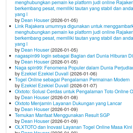
menghubungkan pemain ke platform judi online Rajakera
berkembang pesat, memiliki tautan yang stabil dan and
yang l
by
Dean Houser
(2026-01-05)
Link Rajakera umumnya digunakan untuk menggambarkan
menghubungkan pemain ke platform judi online Rajakera
berkembang pesat, memiliki tautan yang stabil dan and
yang l
by
Dean Houser
(2026-01-05)
nagaspin99 login sebagai Bagian dari Dunia Hiburan Di
by
Dean Houser
(2026-01-05)
Naga spin99: Fenomena Populer dalam Dunia Perjudian
by
Ezekiel Ezekiel Duvall
(2026-01-06)
Togel Online sebagai Pengalaman Permainan Modern
by
Ezekiel Ezekiel Duvall
(2026-01-07)
Olxtoto: Solusi Cerdas untuk Pengalaman Toto Online O
by
Dean Houser
(2026-01-08)
Olxtoto Menjamin Layanan Dukungan yang Lancar
by
Dean Houser
(2026-01-09)
Temukan Manfaat Menggunakan Result SGP
by
Dean Houser
(2026-01-09)
OLXTOTO dan Inovasi Layanan Togel Online Masa Kini
by
Dean Houser
(2026-01-09)