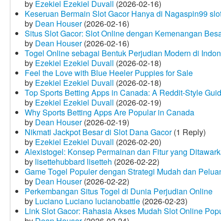
by
Ezekiel Ezekiel Duvall
(2026-02-16)
Keseruan Bermain Slot Gacor Hanya di Nagaspin99 slo
by
Dean Houser
(2026-02-16)
Situs Slot Gacor: Slot Online dengan Kemenangan Be
by
Dean Houser
(2026-02-16)
Togel Online sebagai Bentuk Perjudian Modern di Indon
by
Ezekiel Ezekiel Duvall
(2026-02-18)
Feel the Love with Blue Heeler Puppies for Sale
by
Ezekiel Ezekiel Duvall
(2026-02-18)
Top Sports Betting Apps in Canada: A Reddit‑Style Gui
by
Ezekiel Ezekiel Duvall
(2026-02-19)
Why Sports Betting Apps Are Popular in Canada
by
Dean Houser
(2026-02-19)
Nikmati Jackpot Besar di Slot Dana Gacor
(1 Reply)
by
Ezekiel Ezekiel Duvall
(2026-02-20)
Alexistogel: Konsep Permainan dan Fitur yang Ditawar
by
lisettehubbard lisetteh
(2026-02-22)
Game Togel Populer dengan Strategi Mudah dan Pelua
by
Dean Houser
(2026-02-22)
Perkembangan Situs Togel di Dunia Perjudian Online
by
Luciano Luciano lucianobattle
(2026-02-23)
Link Slot Gacor: Rahasia Akses Mudah Slot Online Pop
by
Dean Houser
(2026-02-24)