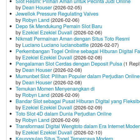
Slot Resmi: Pilihan Aman untuk Pecinta Judi Online
by
Dean Houser
(2026-02-05)
Jewellok Pressure Regulating Valves
by
Robyn Land
(2026-02-06)
Depo 5k Mendukung Pemain Slot Baru
by
Ezekiel Ezekiel Duvall
(2026-02-06)
Nikmati Permainan Aman dengan Situs Toto Resmi
by
Luciano Luciano lucianobattle
(2026-02-07)
Perkembangan Togel Online sebagai Hiburan Digital Fav
by
Ezekiel Ezekiel Duvall
(2026-02-08)
Pengalaman Slot Cerdas dengan Deposit Pulsa
(1 Repl
by
Dean Houser
(2026-02-08)
Mumunbet Slot: Pilihan Populer dalam Perjudian Online
by
Dean Houser
(2026-02-08)
Temukan Momen Menyenangkan di
by
Robyn Land
(2026-02-09)
Bandar Slot sebagai Pusat Hiburan Digital yang Fleksib
by
Ezekiel Ezekiel Duvall
(2026-02-09)
Toto Slot 4D dalam Dunia Perjudian Online
by
Robyn Land
(2026-02-09)
Transformasi Digital Wengtoto dalam Era Internet Mode
by
Ezekiel Ezekiel Duvall
(2026-02-10)
Keunggulan Situs Togel Terpercaya Modern