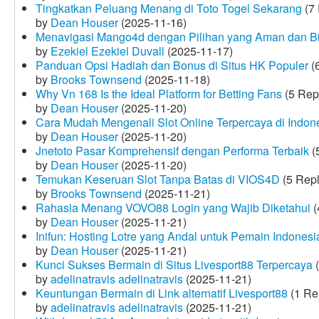
Tingkatkan Peluang Menang di Toto Togel Sekarang
(7 
by
Dean Houser
(2025-11-16)
Menavigasi Mango4d dengan Pilihan yang Aman dan B
by
Ezekiel Ezekiel Duvall
(2025-11-17)
Panduan Opsi Hadiah dan Bonus di Situs HK Populer
(6
by
Brooks Townsend
(2025-11-18)
Why Vn 168 Is the Ideal Platform for Betting Fans
(5 Rep
by
Dean Houser
(2025-11-20)
Cara Mudah Mengenali Slot Online Terpercaya di Indon
by
Dean Houser
(2025-11-20)
Jnetoto Pasar Komprehensif dengan Performa Terbaik
(
by
Dean Houser
(2025-11-20)
Temukan Keseruan Slot Tanpa Batas di VIOS4D
(5 Repl
by
Brooks Townsend
(2025-11-21)
Rahasia Menang VOVO88 Login yang Wajib Diketahui
(
by
Dean Houser
(2025-11-21)
Inifun: Hosting Lotre yang Andal untuk Pemain Indonesi
by
Dean Houser
(2025-11-21)
Kunci Sukses Bermain di Situs Livesport88 Terpercaya
(
by
adelinatravis adelinatravis
(2025-11-21)
Keuntungan Bermain di Link alternatif Livesport88
(1 Re
by
adelinatravis adelinatravis
(2025-11-21)