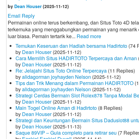
by
Dean Houser
(2025-11-12)
Email Reply
Permainan online terus berkembang, dan Situs Toto 4D tela
terkemuka yang menggabungkan permainan yang menarik
luar biasa. Pemain tertarik ke...
Read more
Temukan Keseruan dan Hadiah bersama Hadirtoto
(74 R
by
Dean Houser
(2025-11-12)
Cara Memilih Situs HADIRTOTO Terpercaya dan Aman
by
Dean Houser
(2025-11-12)
Re: Jelajahi Situs Toto Online Terpercaya
(11 Replies)
by
alidagorman joyhayden Nelson
(2025-11-12)
Tips dan Trik Menang dalam Permainan HADIRTOTO
(1
by
alidagorman joyhayden Nelson
(2025-11-12)
Strategi Cerdas Bermain Slot Rolex878 Tanpa Modal B
by
Dean Houser
(2025-11-12)
Main Togel Online Aman di Hadirtoto
(8 Replies)
by
Dean Houser
(2025-11-12)
Strategi dan Keuntungan Bermain Situs Daduslot88 un
by
Dean Houser
(2025-11-13)
Saque 89VIP – Guia completo para retirar seu
(7 Replie
by
Ezekiel Ezekiel Duvall
(2025-11-14)