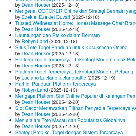
by
Dean Houser
(2025-12-18)
Mengenal QQPOKER Online dan Strategi Bermain yang
by
Ezekiel Ezekiel Duvall
(2025-12-18)
Trusted Wellness at Home: Honest Massage Chair Bran
by
Dean Houser
(2025-12-18)
Keuntungan dan Risiko dalam Bermain
by
Robyn Land
(2025-12-18)
Situs Toto Togel Panduan untuk Kesuksesan Online
by
Dean Houser
(2025-12-18)
Platform Togel Terpercaya: Teknologi Modern untuk Pe
by
Dean Houser
(2025-12-18)
Platform Togel Terpercaya: Teknologi Modern, Peluang
by
Luciano Luciano lucianobattle
(2025-12-19)
Hari Ini Panduan Platform Terpercaya
by
Robyn Land
(2025-12-19)
Mengapa Platform Slot Online Populer di Kalangan Pe
by
Dean Houser
(2025-12-20)
Slot Gacor Menawarkan Pilihan Penyedia Terpercaya y
by
Dean Houser
(2025-12-20)
Menjelajahi Toto Macau dan Popularitas Globalnya
by
Dean Houser
(2025-12-20)
Strategi Prediksi Togel dengan Sistem Terpercaya