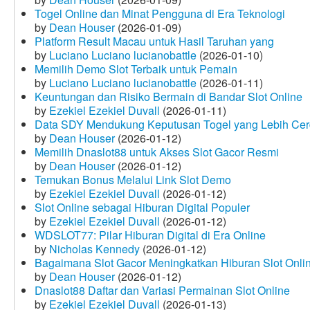
Togel Online dan Minat Pengguna di Era Teknologi
by
Dean Houser
(2026-01-09)
Platform Result Macau untuk Hasil Taruhan yang
by
Luciano Luciano lucianobattle
(2026-01-10)
Memilih Demo Slot Terbaik untuk Pemain
by
Luciano Luciano lucianobattle
(2026-01-11)
Keuntungan dan Risiko Bermain di Bandar Slot Online
by
Ezekiel Ezekiel Duvall
(2026-01-11)
Data SDY Mendukung Keputusan Togel yang Lebih Ce
by
Dean Houser
(2026-01-12)
Memilih Dnaslot88 untuk Akses Slot Gacor Resmi
by
Dean Houser
(2026-01-12)
Temukan Bonus Melalui Link Slot Demo
by
Ezekiel Ezekiel Duvall
(2026-01-12)
Slot Online sebagai Hiburan Digital Populer
by
Ezekiel Ezekiel Duvall
(2026-01-12)
WDSLOT77: Pilar Hiburan Digital di Era Online
by
Nicholas Kennedy
(2026-01-12)
Bagaimana Slot Gacor Meningkatkan Hiburan Slot Onli
by
Dean Houser
(2026-01-12)
Dnaslot88 Daftar dan Variasi Permainan Slot Online
by
Ezekiel Ezekiel Duvall
(2026-01-13)