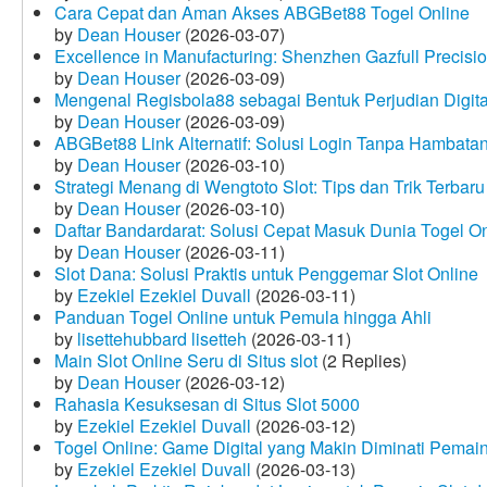
Cara Cepat dan Aman Akses ABGBet88 Togel Online
by
Dean Houser
(2026-03-07)
Excellence in Manufacturing: Shenzhen Gazfull Precisio
by
Dean Houser
(2026-03-09)
Mengenal Regisbola88 sebagai Bentuk Perjudian Digita
by
Dean Houser
(2026-03-09)
ABGBet88 Link Alternatif: Solusi Login Tanpa Hambata
by
Dean Houser
(2026-03-10)
Strategi Menang di Wengtoto Slot: Tips dan Trik Terbaru
by
Dean Houser
(2026-03-10)
Daftar Bandardarat: Solusi Cepat Masuk Dunia Togel On
by
Dean Houser
(2026-03-11)
Slot Dana: Solusi Praktis untuk Penggemar Slot Online
by
Ezekiel Ezekiel Duvall
(2026-03-11)
Panduan Togel Online untuk Pemula hingga Ahli
by
lisettehubbard lisetteh
(2026-03-11)
Main Slot Online Seru di Situs slot
(2 Replies)
by
Dean Houser
(2026-03-12)
Rahasia Kesuksesan di Situs Slot 5000
by
Ezekiel Ezekiel Duvall
(2026-03-12)
Togel Online: Game Digital yang Makin Diminati Pemai
by
Ezekiel Ezekiel Duvall
(2026-03-13)