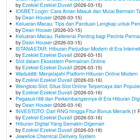
by
Ezekiel Ezekiel Duvall
(2026-03-15)
IOSBET Login: Cara Aman Masuk dan Mulai Bermain T
by
Dean Houser
(2026-03-15)
Keluaran Macau: Tips dan Panduan Lengkap untuk Pem
by
Dean Houser
(2026-03-15)
Keluaran Macau: Referensi Penting bagi Pecinta Perma
by
Dean Houser
(2026-03-15)
ISTANASTAR: Hiburan Perjudian Modern di Era Internet
by
Ezekiel Ezekiel Duvall
(2026-03-15)
Slot dalam Ekosistem Permainan Online
by
Ezekiel Ezekiel Duvall
(2026-03-15)
Waduk88: Menjelajahi Platform Hiburan Online Modern
by
Ezekiel Ezekiel Duvall
(2026-03-16)
Wengtoto Slot: Situs Slot Online Terpercaya dan Popule
by
Ezekiel Ezekiel Duvall
(2026-03-16)
Pegasus188 dan Perkembangannya di Era Hiburan Digi
by
Dean Houser
(2026-03-16)
INVESTOTO: Dari RNG hingga Fitur Bonus Menarik
(1 
by
Ezekiel Ezekiel Duvall
(2026-03-16)
Hiburan Digital Yang Semakin Digemari
by
Ezekiel Ezekiel Duvall
(2026-03-18)
Jewellok Chemical Delivery System