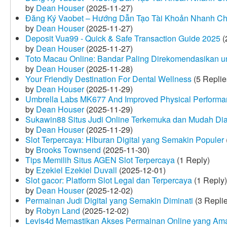
by
Dean Houser
(2025-11-27)
Đăng Ký Vaobet – Hướng Dẫn Tạo Tài Khoản Nhanh C
by
Dean Houser
(2025-11-27)
Deposit Vua99 - Quick & Safe Transaction Guide 2025
(
by
Dean Houser
(2025-11-27)
Toto Macau Online: Bandar Paling Direkomendasikan u
by
Dean Houser
(2025-11-28)
Your Friendly Destination For Dental Wellness
(5 Replie
by
Dean Houser
(2025-11-29)
Umbrella Labs MK677 And Improved Physical Perform
by
Dean Houser
(2025-11-29)
Sukawin88 Situs Judi Online Terkemuka dan Mudah Di
by
Dean Houser
(2025-11-29)
Slot Terpercaya: Hiburan Digital yang Semakin Populer
by
Brooks Townsend
(2025-11-30)
Tips Memilih Situs AGEN Slot Terpercaya
(1 Reply)
by
Ezekiel Ezekiel Duvall
(2025-12-01)
Slot gacor: Platform Slot Legal dan Terpercaya
(1 Reply)
by
Dean Houser
(2025-12-02)
Permainan Judi Digital yang Semakin Diminati
(3 Repli
by
Robyn Land
(2025-12-02)
Levis4d Memastikan Akses Permainan Online yang Am