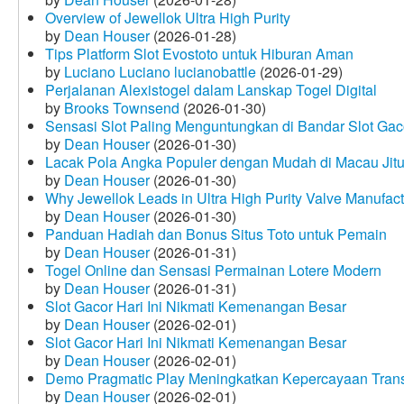
Overview of Jewellok Ultra High Purity
by
Dean Houser
(2026-01-28)
Tips Platform Slot Evostoto untuk Hiburan Aman
by
Luciano Luciano lucianobattle
(2026-01-29)
Perjalanan Alexistogel dalam Lanskap Togel Digital
by
Brooks Townsend
(2026-01-30)
Sensasi Slot Paling Menguntungkan di Bandar Slot Gac
by
Dean Houser
(2026-01-30)
Lacak Pola Angka Populer dengan Mudah di Macau Jit
by
Dean Houser
(2026-01-30)
Why Jewellok Leads in Ultra High Purity Valve Manufact
by
Dean Houser
(2026-01-30)
Panduan Hadiah dan Bonus Situs Toto untuk Pemain
by
Dean Houser
(2026-01-31)
Togel Online dan Sensasi Permainan Lotere Modern
by
Dean Houser
(2026-01-31)
Slot Gacor Hari Ini Nikmati Kemenangan Besar
by
Dean Houser
(2026-02-01)
Slot Gacor Hari Ini Nikmati Kemenangan Besar
by
Dean Houser
(2026-02-01)
Demo Pragmatic Play Meningkatkan Kepercayaan Tran
by
Dean Houser
(2026-02-01)