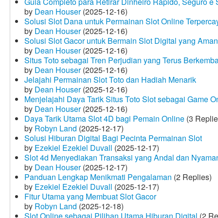
Guia Completo para Retirar Dinheiro Rápido, Seguro 
by
Dean Houser
(2025-12-16)
Solusi Slot Dana untuk Permainan Slot Online Terperca
by
Dean Houser
(2025-12-16)
Solusi Slot Gacor untuk Bermain Slot Digital yang Aman
by
Dean Houser
(2025-12-16)
Situs Toto sebagai Tren Perjudian yang Terus Berkemb
by
Dean Houser
(2025-12-16)
Jelajahi Permainan Slot Toto dan Hadiah Menarik
by
Dean Houser
(2025-12-16)
Menjelajahi Daya Tarik Situs Toto Slot sebagai Game O
by
Dean Houser
(2025-12-16)
Daya Tarik Utama Slot 4D bagi Pemain Online
(3 Replie
by
Robyn Land
(2025-12-17)
Solusi Hiburan Digital Bagi Pecinta Permainan Slot
by
Ezekiel Ezekiel Duvall
(2025-12-17)
Slot 4d Menyediakan Transaksi yang Andal dan Nyama
by
Dean Houser
(2025-12-17)
Panduan Lengkap Menikmati Pengalaman
(2 Replies)
by
Ezekiel Ezekiel Duvall
(2025-12-17)
Fitur Utama yang Membuat Slot Gacor
by
Robyn Land
(2025-12-18)
Slot Online sebagai Pilihan Utama Hiburan Digital
(2 Re