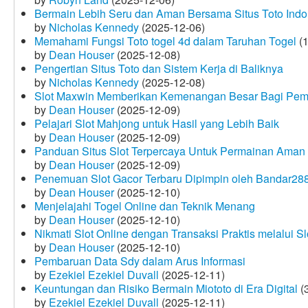
Bermain Lebih Seru dan Aman Bersama Situs Toto Indo
by
Nicholas Kennedy
(2025-12-06)
Memahami Fungsi Toto togel 4d dalam Taruhan Togel
(1
by
Dean Houser
(2025-12-08)
Pengertian Situs Toto dan Sistem Kerja di Baliknya
by
Nicholas Kennedy
(2025-12-08)
Slot Maxwin Memberikan Kemenangan Besar Bagi Pem
by
Dean Houser
(2025-12-09)
Pelajari Slot Mahjong untuk Hasil yang Lebih Baik
by
Dean Houser
(2025-12-09)
Panduan Situs Slot Terpercaya Untuk Permainan Aman
by
Dean Houser
(2025-12-09)
Penemuan Slot Gacor Terbaru Dipimpin oleh Bandar28
by
Dean Houser
(2025-12-10)
Menjelajahi Togel Online dan Teknik Menang
by
Dean Houser
(2025-12-10)
Nikmati Slot Online dengan Transaksi Praktis melalui S
by
Dean Houser
(2025-12-10)
Pembaruan Data Sdy dalam Arus Informasi
by
Ezekiel Ezekiel Duvall
(2025-12-11)
Keuntungan dan Risiko Bermain Miototo di Era Digital
(3
by
Ezekiel Ezekiel Duvall
(2025-12-11)