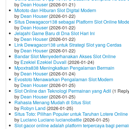
by
Dean Houser
(2026-01-21)
Miototo dan Hiburan Slot Digital Modern
by
Dean Houser
(2026-01-22)
Situs Dewagacor138 sebagai Platform Slot Online Mod
by
Dean Houser
(2026-01-22)
Jelajahi Game Baru di Dna Slot Hari Ini
by
Dean Houser
(2026-01-22)
Link Dewagacor138 untuk Strategi Slot yang Cerdas
by
Dean Houser
(2026-01-22)
Bandar Slot Menyederhanakan Akses Slot Online
by
Ezekiel Ezekiel Duvall
(2026-01-24)
Mpoxtra838 Meningkatkan Pengalaman Bermain
by
Dean Houser
(2026-01-24)
Evostoto Menawarkan Pengalaman Slot Modern
by
Dean Houser
(2026-01-25)
Slot Online dan Teknologi Permainan yang Adil
(1 Reply
by
Dean Houser
(2026-01-25)
Rahasia Menang Mudah di Situs Slot
by
Robyn Land
(2026-01-25)
Situs Toto: Pilihan Populer untuk Taruhan Lotere Online
by
Luciano Luciano lucianobattle
(2026-01-25)
Slot gacor online adalah platform terpercaya bagi pem