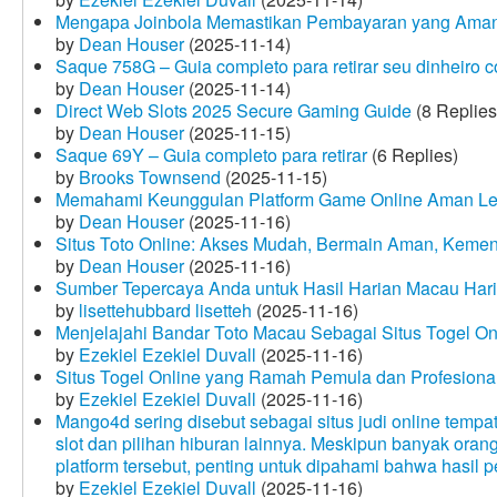
Mengapa Joinbola Memastikan Pembayaran yang Aman
by
Dean Houser
(2025-11-14)
Saque 758G – Guia completo para retirar seu dinheiro 
by
Dean Houser
(2025-11-14)
Direct Web Slots 2025 Secure Gaming Guide
(8 Replies
by
Dean Houser
(2025-11-15)
Saque 69Y – Guia completo para retirar
(6 Replies)
by
Brooks Townsend
(2025-11-15)
Memahami Keunggulan Platform Game Online Aman Le
by
Dean Houser
(2025-11-16)
Situs Toto Online: Akses Mudah, Bermain Aman, Keme
by
Dean Houser
(2025-11-16)
Sumber Tepercaya Anda untuk Hasil Harian Macau Hari 
by
lisettehubbard lisetteh
(2025-11-16)
Menjelajahi Bandar Toto Macau Sebagai Situs Togel On
by
Ezekiel Ezekiel Duvall
(2025-11-16)
Situs Togel Online yang Ramah Pemula dan Profesiona
by
Ezekiel Ezekiel Duvall
(2025-11-16)
Mango4d sering disebut sebagai situs judi online temp
slot dan pilihan hiburan lainnya. Meskipun banyak oran
platform tersebut, penting untuk dipahami bahwa hasil 
by
Ezekiel Ezekiel Duvall
(2025-11-16)