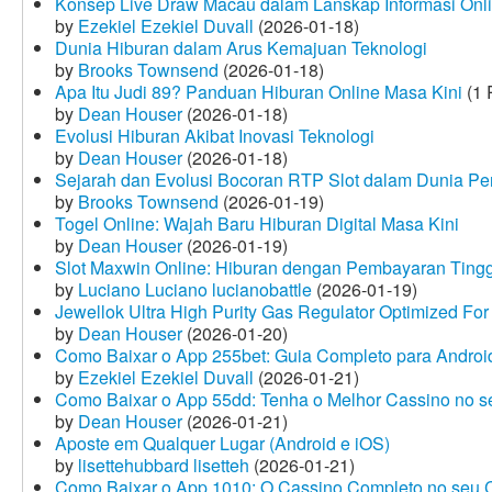
Konsep Live Draw Macau dalam Lanskap Informasi Onl
by
Ezekiel Ezekiel Duvall
(2026-01-18)
Dunia Hiburan dalam Arus Kemajuan Teknologi
by
Brooks Townsend
(2026-01-18)
Apa Itu Judi 89? Panduan Hiburan Online Masa Kini
(1 
by
Dean Houser
(2026-01-18)
Evolusi Hiburan Akibat Inovasi Teknologi
by
Dean Houser
(2026-01-18)
Sejarah dan Evolusi Bocoran RTP Slot dalam Dunia Pe
by
Brooks Townsend
(2026-01-19)
Togel Online: Wajah Baru Hiburan Digital Masa Kini
by
Dean Houser
(2026-01-19)
Slot Maxwin Online: Hiburan dengan Pembayaran Tingg
by
Luciano Luciano lucianobattle
(2026-01-19)
Jewellok Ultra High Purity Gas Regulator Optimized For
by
Dean Houser
(2026-01-20)
Como Baixar o App 255bet: Guia Completo para Android
by
Ezekiel Ezekiel Duvall
(2026-01-21)
Como Baixar o App 55dd: Tenha o Melhor Cassino no s
by
Dean Houser
(2026-01-21)
Aposte em Qualquer Lugar (Android e iOS)
by
lisettehubbard lisetteh
(2026-01-21)
Como Baixar o App 1010: O Cassino Completo no seu C