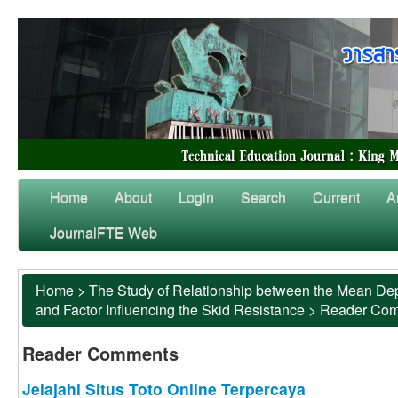
Home
About
Login
Search
Current
A
JournalFTE Web
Home
>
The Study of Relationship between the Mean Dep
and Factor Influencing the Skid Resistance
>
Reader Co
Reader Comments
Jelajahi Situs Toto Online Terpercaya