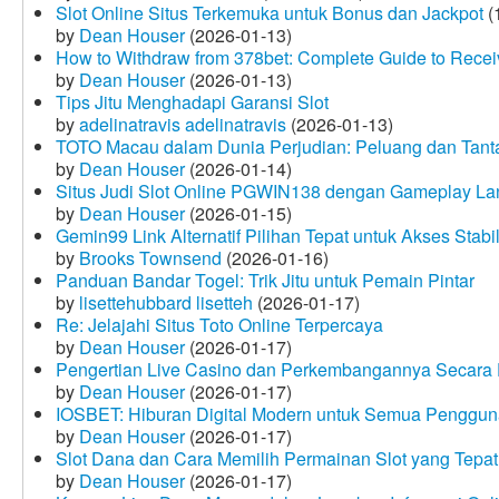
Slot Online Situs Terkemuka untuk Bonus dan Jackpot
(
by
Dean Houser
(2026-01-13)
How to Withdraw from 378bet: Complete Guide to Receiv
by
Dean Houser
(2026-01-13)
Tips Jitu Menghadapi Garansi Slot
by
adelinatravis adelinatravis
(2026-01-13)
TOTO Macau dalam Dunia Perjudian: Peluang dan Tanta
by
Dean Houser
(2026-01-14)
Situs Judi Slot Online PGWIN138 dengan Gameplay La
by
Dean Houser
(2026-01-15)
Gemin99 Link Alternatif Pilihan Tepat untuk Akses Stabi
by
Brooks Townsend
(2026-01-16)
Panduan Bandar Togel: Trik Jitu untuk Pemain Pintar
by
lisettehubbard lisetteh
(2026-01-17)
Re: Jelajahi Situs Toto Online Terpercaya
by
Dean Houser
(2026-01-17)
Pengertian Live Casino dan Perkembangannya Secara D
by
Dean Houser
(2026-01-17)
IOSBET: Hiburan Digital Modern untuk Semua Penggu
by
Dean Houser
(2026-01-17)
Slot Dana dan Cara Memilih Permainan Slot yang Tepat
by
Dean Houser
(2026-01-17)