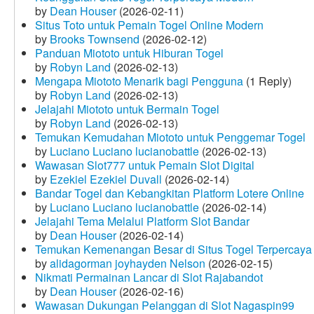
by
Dean Houser
(2026-02-11)
Situs Toto untuk Pemain Togel Online Modern
by
Brooks Townsend
(2026-02-12)
Panduan Miototo untuk Hiburan Togel
by
Robyn Land
(2026-02-13)
Mengapa Miototo Menarik bagi Pengguna
(1 Reply)
by
Robyn Land
(2026-02-13)
Jelajahi Miototo untuk Bermain Togel
by
Robyn Land
(2026-02-13)
Temukan Kemudahan Miototo untuk Penggemar Togel
by
Luciano Luciano lucianobattle
(2026-02-13)
Wawasan Slot777 untuk Pemain Slot Digital
by
Ezekiel Ezekiel Duvall
(2026-02-14)
Bandar Togel dan Kebangkitan Platform Lotere Online
by
Luciano Luciano lucianobattle
(2026-02-14)
Jelajahi Tema Melalui Platform Slot Bandar
by
Dean Houser
(2026-02-14)
Temukan Kemenangan Besar di Situs Togel Terpercaya
by
alidagorman joyhayden Nelson
(2026-02-15)
Nikmati Permainan Lancar di Slot Rajabandot
by
Dean Houser
(2026-02-16)
Wawasan Dukungan Pelanggan di Slot Nagaspin99