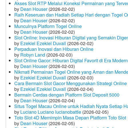
Akses Slot RTP Melalui Koneksi Permainan yang Terveri
by
Dean Houser
(2026-02-02)
Raih Keseruan dan Hadiah Setiap Hari dengan Togel O
by
Dean Houser
(2026-02-02)
Munculnya Platform Togel Online
by
Dean Houser
(2026-02-02)
Slot Online: Inovasi Hiburan Digital yang Semakin Dige
by
Ezekiel Ezekiel Duvall
(2026-02-02)
Perpaduan Inovasi dan Hiburan Online
by
Robyn Land
(2026-02-03)
Slot Online Gacor: Hiburan Digital Favorit di Era Modern
by
Dean Houser
(2026-02-03)
Nikmati Permainan Togel Online yang Aman dan Mende
by
Ezekiel Ezekiel Duvall
(2026-02-03)
Cara Bermain Slot Gacor Menggunakan Strategi Online
by
Ezekiel Ezekiel Duvall
(2026-02-04)
Bermain Cerdas dengan Platform Slot Deposit 5000
by
Dean Houser
(2026-02-04)
Situs Togel Macau Online untuk Hadiah Nyata Setiap Ha
by
Luciano Luciano lucianobattle
(2026-02-05)
Toto Slot 4D Memimpin Masa Depan Platform Toto Slot
by
Dean Houser
(2026-02-05)