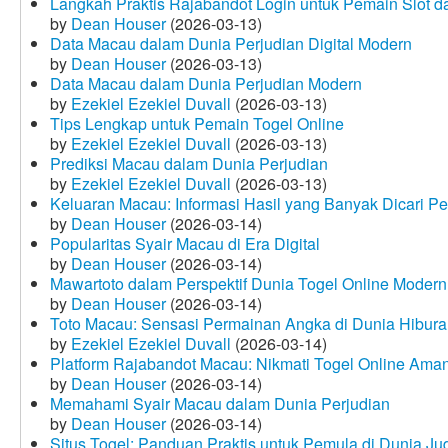
Langkah Praktis Rajabandot Login untuk Pemain Slot d
by
Dean Houser
(2026-03-13)
Data Macau dalam Dunia Perjudian Digital Modern
by
Dean Houser
(2026-03-13)
Data Macau dalam Dunia Perjudian Modern
by
Ezekiel Ezekiel Duvall
(2026-03-13)
Tips Lengkap untuk Pemain Togel Online
by
Ezekiel Ezekiel Duvall
(2026-03-13)
Prediksi Macau dalam Dunia Perjudian
by
Ezekiel Ezekiel Duvall
(2026-03-13)
Keluaran Macau: Informasi Hasil yang Banyak Dicari P
by
Dean Houser
(2026-03-14)
Popularitas Syair Macau di Era Digital
by
Dean Houser
(2026-03-14)
Mawartoto dalam Perspektif Dunia Togel Online Modern
by
Dean Houser
(2026-03-14)
Toto Macau: Sensasi Permainan Angka di Dunia Hibura
by
Ezekiel Ezekiel Duvall
(2026-03-14)
Platform Rajabandot Macau: Nikmati Togel Online Am
by
Dean Houser
(2026-03-14)
Memahami Syair Macau dalam Dunia Perjudian
by
Dean Houser
(2026-03-14)
Situs Togel: Panduan Praktis untuk Pemula di Dunia Ju