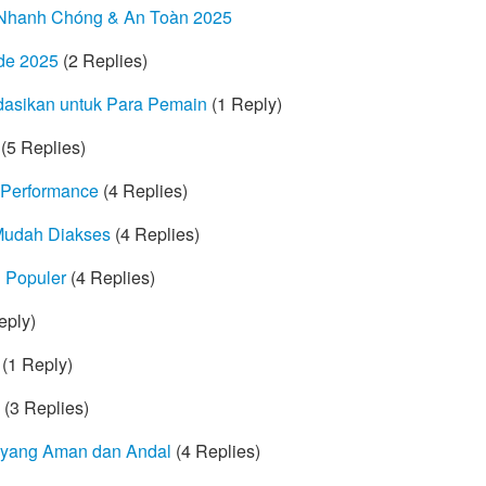
 Nhanh Chóng & An Toàn 2025
ide 2025
(2 Replies)
dasikan untuk Para Pemain
(1 Reply)
(5 Replies)
 Performance
(4 Replies)
Mudah Diakses
(4 Replies)
n Populer
(4 Replies)
eply)
(1 Reply)
(3 Replies)
 yang Aman dan Andal
(4 Replies)