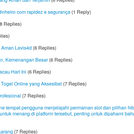
dinheiro com rapidez e segurança
(1 Reply)
8 Replies)
lies)
 Aman Levis4d
(6 Replies)
man, Kemenangan Besar
(6 Replies)
cau Hari Ini
(6 Replies)
 Togel Online yang Aksesibel
(7 Replies)
rofesional
(7 Replies)
ine tempat pengguna menjelajahi permainan slot dan pilihan hi
untuk menang di platform tersebut, penting untuk dipahami bah
karang
(7 Replies)