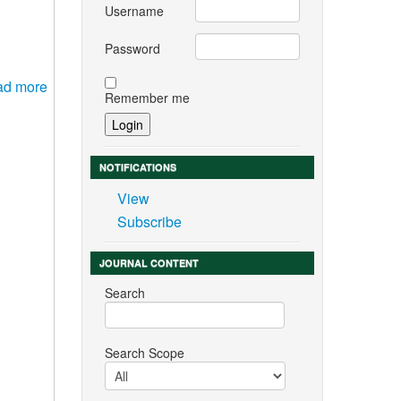
Username
Password
ad more
Remember me
NOTIFICATIONS
View
Subscribe
JOURNAL CONTENT
Search
Search Scope