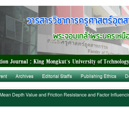
rent
Archives
Editorial Staffs
Publishing Ethics
D
Mean Depth Value and Friction Resistance and Factor Influenci