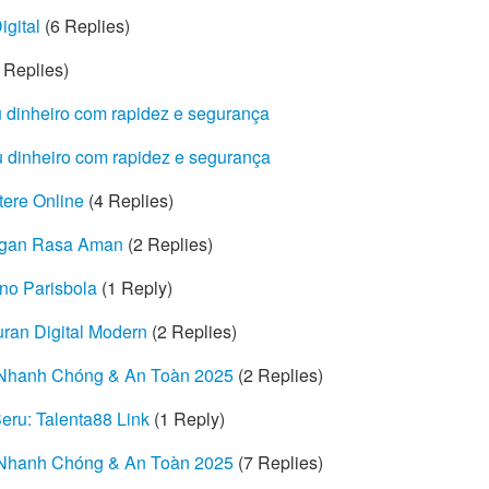
gital
(6 Replies)
 Replies)
u dinheiro com rapidez e segurança
u dinheiro com rapidez e segurança
tere Online
(4 Replies)
engan Rasa Aman
(2 Replies)
no Parisbola
(1 Reply)
uran Digital Modern
(2 Replies)
 Nhanh Chóng & An Toàn 2025
(2 Replies)
ru: Talenta88 Link
(1 Reply)
 Nhanh Chóng & An Toàn 2025
(7 Replies)