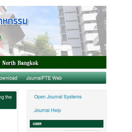
ownload
JournalFTE Web
Open Journal Systems
ng the
Journal Help
USER