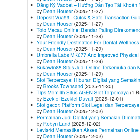
Đăng Ký Vaobet – Hướng Dẫn Tạo Tài Khoản
by
Dean Houser
(2025-11-27)
Deposit Vua99 - Quick & Safe Transaction Gu
by
Dean Houser
(2025-11-27)
Toto Macau Online: Bandar Paling Direkomen
by
Dean Houser
(2025-11-28)
Your Friendly Destination For Dental Wellness
by
Dean Houser
(2025-11-29)
Umbrella Labs MK677 And Improved Physical
by
Dean Houser
(2025-11-29)
Sukawin88 Situs Judi Online Terkemuka dan 
by
Dean Houser
(2025-11-29)
Slot Terpercaya: Hiburan Digital yang Semaki
by
Brooks Townsend
(2025-11-30)
Tips Memilih Situs AGEN Slot Terpercaya
(1 R
by
Ezekiel Ezekiel Duvall
(2025-12-01)
Slot gacor: Platform Slot Legal dan Terpercaya
by
Dean Houser
(2025-12-02)
Permainan Judi Digital yang Semakin Diminati
by
Robyn Land
(2025-12-02)
Levis4d Memastikan Akses Permainan Online
by
Dean Houser
(2025-12-02)