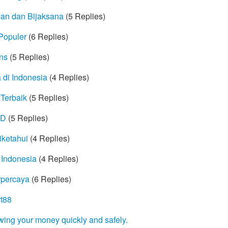
an dan Bijaksana
(5 Replies)
Populer
(6 Replies)
ans
(5 Replies)
 di Indonesia
(4 Replies)
Terbaik
(5 Replies)
4D
(5 Replies)
ketahui
(4 Replies)
 Indonesia
(4 Replies)
rpercaya
(6 Replies)
rt88
wing your money quickly and safely.