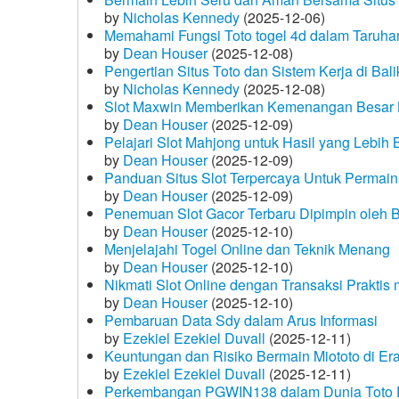
by
Nicholas Kennedy
(2025-12-06)
Memahami Fungsi Toto togel 4d dalam Taruha
by
Dean Houser
(2025-12-08)
Pengertian Situs Toto dan Sistem Kerja di Bal
by
Nicholas Kennedy
(2025-12-08)
Slot Maxwin Memberikan Kemenangan Besar 
by
Dean Houser
(2025-12-09)
Pelajari Slot Mahjong untuk Hasil yang Lebih 
by
Dean Houser
(2025-12-09)
Panduan Situs Slot Terpercaya Untuk Permai
by
Dean Houser
(2025-12-09)
Penemuan Slot Gacor Terbaru Dipimpin oleh
by
Dean Houser
(2025-12-10)
Menjelajahi Togel Online dan Teknik Menang
by
Dean Houser
(2025-12-10)
Nikmati Slot Online dengan Transaksi Praktis 
by
Dean Houser
(2025-12-10)
Pembaruan Data Sdy dalam Arus Informasi
by
Ezekiel Ezekiel Duvall
(2025-12-11)
Keuntungan dan Risiko Bermain Miototo di Era
by
Ezekiel Ezekiel Duvall
(2025-12-11)
Perkembangan PGWIN138 dalam Dunia Toto D