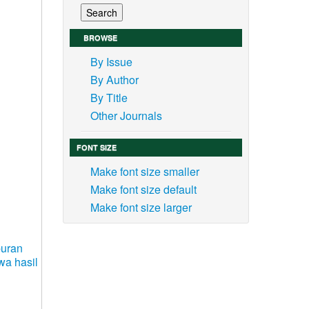
BROWSE
By Issue
By Author
By Title
Other Journals
FONT SIZE
Make font size smaller
Make font size default
Make font size larger
buran
wa hasil