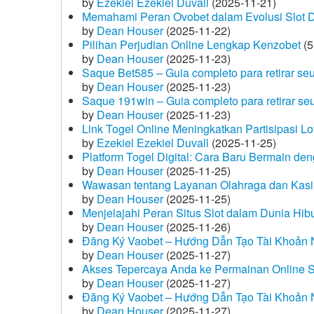
by
Ezekiel Ezekiel Duvall
(2025-11-21)
Memahami Peran Ovobet dalam Evolusi Slot Di
by
Dean Houser
(2025-11-22)
Pilihan Perjudian Online Lengkap Kenzobet
(5
by
Dean Houser
(2025-11-23)
Saque Bet585 – Guia completo para retirar se
by
Dean Houser
(2025-11-23)
Saque 191win – Guia completo para retirar se
by
Dean Houser
(2025-11-23)
Link Togel Online Meningkatkan Partisipasi Lo
by
Ezekiel Ezekiel Duvall
(2025-11-25)
Platform Togel Digital: Cara Baru Bermain d
by
Dean Houser
(2025-11-25)
Wawasan tentang Layanan Olahraga dan Kasi
by
Dean Houser
(2025-11-25)
Menjelajahi Peran Situs Slot dalam Dunia Hib
by
Dean Houser
(2025-11-26)
Đăng Ký Vaobet – Hướng Dẫn Tạo Tài Khoản
by
Dean Houser
(2025-11-27)
Akses Tepercaya Anda ke Permainan Online Se
by
Dean Houser
(2025-11-27)
Đăng Ký Vaobet – Hướng Dẫn Tạo Tài Khoản
by
Dean Houser
(2025-11-27)