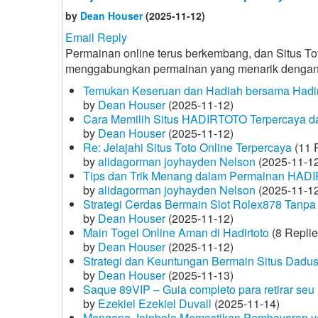
by
Dean Houser
(2025-11-12)
Email Reply
Permainan online terus berkembang, dan Situs Tot
menggabungkan permainan yang menarik dengan du
Temukan Keseruan dan Hadiah bersama Hadir
by
Dean Houser
(2025-11-12)
Cara Memilih Situs HADIRTOTO Terpercaya 
by
Dean Houser
(2025-11-12)
Re: Jelajahi Situs Toto Online Terpercaya
(11 
by
alidagorman joyhayden Nelson
(2025-11-12
Tips dan Trik Menang dalam Permainan HAD
by
alidagorman joyhayden Nelson
(2025-11-12
Strategi Cerdas Bermain Slot Rolex878 Tanpa
by
Dean Houser
(2025-11-12)
Main Togel Online Aman di Hadirtoto
(8 Replie
by
Dean Houser
(2025-11-12)
Strategi dan Keuntungan Bermain Situs Dadus
by
Dean Houser
(2025-11-13)
Saque 89VIP – Guia completo para retirar seu
by
Ezekiel Ezekiel Duvall
(2025-11-14)
Mengapa Joinbola Memastikan Pembayaran y