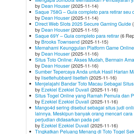
by
Dean Houser
(2025-11-14)
Saque 758G – Guia completo para retirar seu 
by
Dean Houser
(2025-11-14)
Direct Web Slots 2025 Secure Gaming Guide
(
by
Dean Houser
(2025-11-15)
Saque 69Y – Guia completo para retirar
(6 Rep
by
Brooks Townsend
(2025-11-15)
Memahami Keunggulan Platform Game Online
by
Dean Houser
(2025-11-16)
Situs Toto Online: Akses Mudah, Bermain A
by
Dean Houser
(2025-11-16)
Sumber Tepercaya Anda untuk Hasil Harian Ma
by
lisettehubbard lisetteh
(2025-11-16)
Menjelajahi Bandar Toto Macau Sebagai Situs
by
Ezekiel Ezekiel Duvall
(2025-11-16)
Situs Togel Online yang Ramah Pemula dan P
by
Ezekiel Ezekiel Duvall
(2025-11-16)
Mango4d sering disebut sebagai situs judi onl
lainnya. Meskipun banyak orang mencari cara 
perjudian didasarkan pada pel
by
Ezekiel Ezekiel Duvall
(2025-11-16)
Tingkatkan Peluang Menang di Toto Togel Se