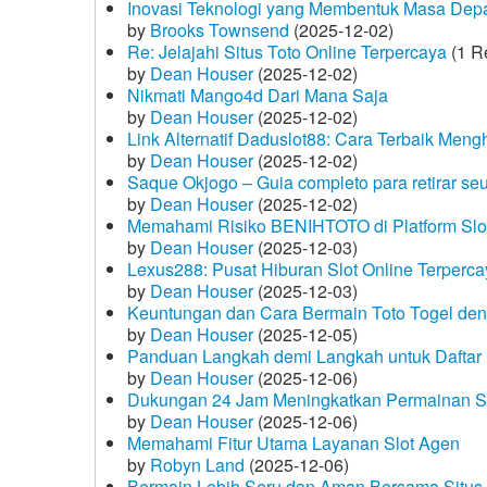
Inovasi Teknologi yang Membentuk Masa Dep
by
Brooks Townsend
(2025-12-02)
Re: Jelajahi Situs Toto Online Terpercaya
(1 R
by
Dean Houser
(2025-12-02)
Nikmati Mango4d Dari Mana Saja
by
Dean Houser
(2025-12-02)
Link Alternatif Daduslot88: Cara Terbaik Menghi
by
Dean Houser
(2025-12-02)
Saque Okjogo – Guia completo para retirar se
by
Dean Houser
(2025-12-02)
Memahami Risiko BENIHTOTO di Platform Slo
by
Dean Houser
(2025-12-03)
Lexus288: Pusat Hiburan Slot Online Terperca
by
Dean Houser
(2025-12-03)
Keuntungan dan Cara Bermain Toto Togel d
by
Dean Houser
(2025-12-05)
Panduan Langkah demi Langkah untuk Daftar
by
Dean Houser
(2025-12-06)
Dukungan 24 Jam Meningkatkan Permainan Sl
by
Dean Houser
(2025-12-06)
Memahami Fitur Utama Layanan Slot Agen
by
Robyn Land
(2025-12-06)
Bermain Lebih Seru dan Aman Bersama Situs 