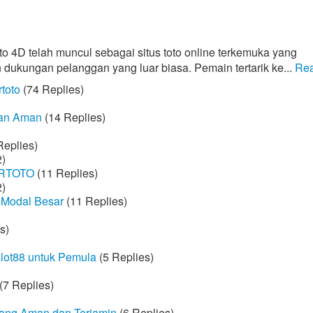
o 4D telah muncul sebagai situs toto online terkemuka yang
kungan pelanggan yang luar biasa. Pemain tertarik ke...
Re
toto
(74 Replies)
dan Aman
(14 Replies)
Replies)
)
IRTOTO
(11 Replies)
)
 Modal Besar
(11 Replies)
s)
lot88 untuk Pemula
(5 Replies)
(7 Replies)
ang Aman dan Terjamin
(6 Replies)