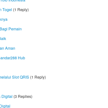
n Togel
(1 Reply)
iknya
Bagi Pemain
Baik
nan Aman
 Bandar288 Hub
melalui Slot QRIS
(1 Reply)
 Digital
(3 Replies)
igital