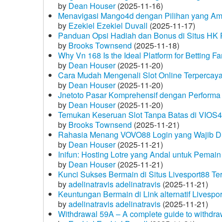
by
Dean Houser
(2025-11-16)
Menavigasi Mango4d dengan Pilihan yang Am
by
Ezekiel Ezekiel Duvall
(2025-11-17)
Panduan Opsi Hadiah dan Bonus di Situs HK 
by
Brooks Townsend
(2025-11-18)
Why Vn 168 Is the Ideal Platform for Betting F
by
Dean Houser
(2025-11-20)
Cara Mudah Mengenali Slot Online Terpercaya
by
Dean Houser
(2025-11-20)
Jnetoto Pasar Komprehensif dengan Performa 
by
Dean Houser
(2025-11-20)
Temukan Keseruan Slot Tanpa Batas di VIOS
by
Brooks Townsend
(2025-11-21)
Rahasia Menang VOVO88 Login yang Wajib Di
by
Dean Houser
(2025-11-21)
Inifun: Hosting Lotre yang Andal untuk Pemain
by
Dean Houser
(2025-11-21)
Kunci Sukses Bermain di Situs Livesport88 Te
by
adelinatravis adelinatravis
(2025-11-21)
Keuntungan Bermain di Link alternatif Livespo
by
adelinatravis adelinatravis
(2025-11-21)
Withdrawal 59A – A complete guide to withdra