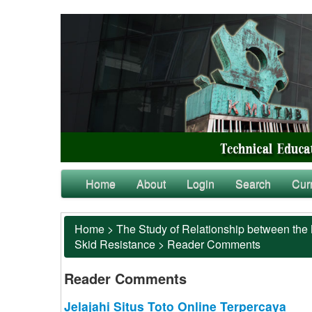
Home
About
Login
Search
Cur
Home
>
The Study of Relationship between the 
Skid Resistance
>
Reader Comments
Reader Comments
Jelajahi Situs Toto Online Terpercaya