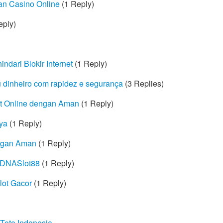
an Casino Online
(1 Reply)
eply)
ndari Blokir Internet
(1 Reply)
u dinheiro com rapidez e segurança
(3 Replies)
t Online dengan Aman
(1 Reply)
ya
(1 Reply)
engan Aman
(1 Reply)
 DNASlot88
(1 Reply)
ot Gacor
(1 Reply)
Toto Indonesia