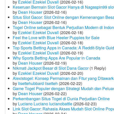
by
Ezekiel Ezekiel Duvall
(2026-02-16)
Keseruan Bermain Slot Gacor Hanya di Nagaspin99 slo
by
Dean Houser
(2026-02-16)
Situs Slot Gacor: Slot Online dengan Kemenangan Be
by
Dean Houser
(2026-02-16)
Togel Online sebagai Bentuk Perjudian Modern di Indon
by
Ezekiel Ezekiel Duvall
(2026-02-18)
Feel the Love with Blue Heeler Puppies for Sale
by
Ezekiel Ezekiel Duvall
(2026-02-18)
Top Sports Betting Apps in Canada: A Reddit‑Style Gui
by
Ezekiel Ezekiel Duvall
(2026-02-19)
Why Sports Betting Apps Are Popular in Canada
by
Dean Houser
(2026-02-19)
Nikmati Jackpot Besar di Slot Dana Gacor
(1 Reply)
by
Ezekiel Ezekiel Duvall
(2026-02-20)
Alexistogel: Konsep Permainan dan Fitur yang Ditawar
by
lisettehubbard lisetteh
(2026-02-22)
Game Togel Populer dengan Strategi Mudah dan Pelua
by
Dean Houser
(2026-02-22)
Perkembangan Situs Togel di Dunia Perjudian Online
by
Luciano Luciano lucianobattle
(2026-02-23)
Link Slot Gacor: Rahasia Akses Mudah Slot Online Pop
by
Dean Houser
(2026-02-24)