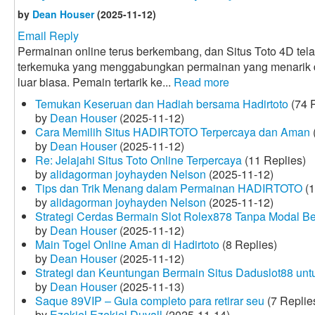
by
Dean Houser
(2025-11-12)
Email Reply
Permainan online terus berkembang, dan Situs Toto 4D tela
terkemuka yang menggabungkan permainan yang menarik
luar biasa. Pemain tertarik ke...
Read more
Temukan Keseruan dan Hadiah bersama Hadirtoto
(74 R
by
Dean Houser
(2025-11-12)
Cara Memilih Situs HADIRTOTO Terpercaya dan Aman
by
Dean Houser
(2025-11-12)
Re: Jelajahi Situs Toto Online Terpercaya
(11 Replies)
by
alidagorman joyhayden Nelson
(2025-11-12)
Tips dan Trik Menang dalam Permainan HADIRTOTO
(1
by
alidagorman joyhayden Nelson
(2025-11-12)
Strategi Cerdas Bermain Slot Rolex878 Tanpa Modal B
by
Dean Houser
(2025-11-12)
Main Togel Online Aman di Hadirtoto
(8 Replies)
by
Dean Houser
(2025-11-12)
Strategi dan Keuntungan Bermain Situs Daduslot88 un
by
Dean Houser
(2025-11-13)
Saque 89VIP – Guia completo para retirar seu
(7 Replie
by
Ezekiel Ezekiel Duvall
(2025-11-14)