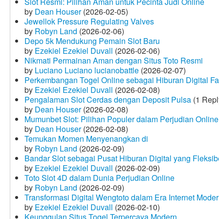
Slot Resmi: Pilihan Aman untuk Pecinta Judi Online
by
Dean Houser
(2026-02-05)
Jewellok Pressure Regulating Valves
by
Robyn Land
(2026-02-06)
Depo 5k Mendukung Pemain Slot Baru
by
Ezekiel Ezekiel Duvall
(2026-02-06)
Nikmati Permainan Aman dengan Situs Toto Resmi
by
Luciano Luciano lucianobattle
(2026-02-07)
Perkembangan Togel Online sebagai Hiburan Digital Fav
by
Ezekiel Ezekiel Duvall
(2026-02-08)
Pengalaman Slot Cerdas dengan Deposit Pulsa
(1 Repl
by
Dean Houser
(2026-02-08)
Mumunbet Slot: Pilihan Populer dalam Perjudian Online
by
Dean Houser
(2026-02-08)
Temukan Momen Menyenangkan di
by
Robyn Land
(2026-02-09)
Bandar Slot sebagai Pusat Hiburan Digital yang Fleksib
by
Ezekiel Ezekiel Duvall
(2026-02-09)
Toto Slot 4D dalam Dunia Perjudian Online
by
Robyn Land
(2026-02-09)
Transformasi Digital Wengtoto dalam Era Internet Mode
by
Ezekiel Ezekiel Duvall
(2026-02-10)
Keunggulan Situs Togel Terpercaya Modern