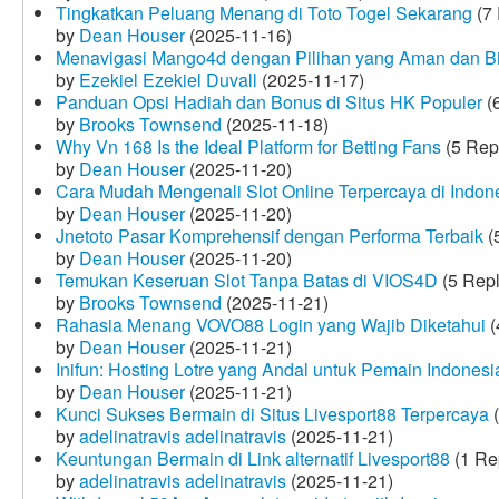
Tingkatkan Peluang Menang di Toto Togel Sekarang
(7 
by
Dean Houser
(2025-11-16)
Menavigasi Mango4d dengan Pilihan yang Aman dan B
by
Ezekiel Ezekiel Duvall
(2025-11-17)
Panduan Opsi Hadiah dan Bonus di Situs HK Populer
(6
by
Brooks Townsend
(2025-11-18)
Why Vn 168 Is the Ideal Platform for Betting Fans
(5 Rep
by
Dean Houser
(2025-11-20)
Cara Mudah Mengenali Slot Online Terpercaya di Indon
by
Dean Houser
(2025-11-20)
Jnetoto Pasar Komprehensif dengan Performa Terbaik
(
by
Dean Houser
(2025-11-20)
Temukan Keseruan Slot Tanpa Batas di VIOS4D
(5 Repl
by
Brooks Townsend
(2025-11-21)
Rahasia Menang VOVO88 Login yang Wajib Diketahui
(
by
Dean Houser
(2025-11-21)
Inifun: Hosting Lotre yang Andal untuk Pemain Indonesi
by
Dean Houser
(2025-11-21)
Kunci Sukses Bermain di Situs Livesport88 Terpercaya
(
by
adelinatravis adelinatravis
(2025-11-21)
Keuntungan Bermain di Link alternatif Livesport88
(1 Re
by
adelinatravis adelinatravis
(2025-11-21)