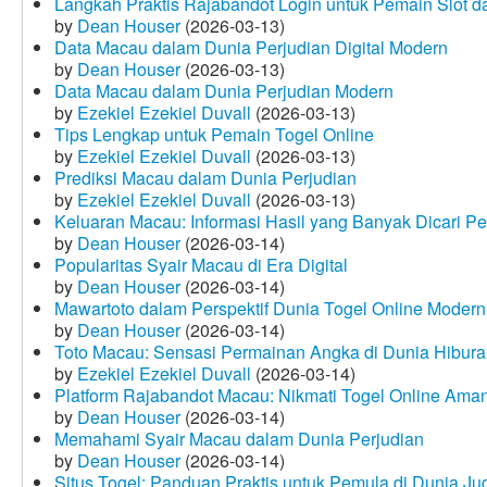
Langkah Praktis Rajabandot Login untuk Pemain Slot d
by
Dean Houser
(2026-03-13)
Data Macau dalam Dunia Perjudian Digital Modern
by
Dean Houser
(2026-03-13)
Data Macau dalam Dunia Perjudian Modern
by
Ezekiel Ezekiel Duvall
(2026-03-13)
Tips Lengkap untuk Pemain Togel Online
by
Ezekiel Ezekiel Duvall
(2026-03-13)
Prediksi Macau dalam Dunia Perjudian
by
Ezekiel Ezekiel Duvall
(2026-03-13)
Keluaran Macau: Informasi Hasil yang Banyak Dicari P
by
Dean Houser
(2026-03-14)
Popularitas Syair Macau di Era Digital
by
Dean Houser
(2026-03-14)
Mawartoto dalam Perspektif Dunia Togel Online Modern
by
Dean Houser
(2026-03-14)
Toto Macau: Sensasi Permainan Angka di Dunia Hibura
by
Ezekiel Ezekiel Duvall
(2026-03-14)
Platform Rajabandot Macau: Nikmati Togel Online Am
by
Dean Houser
(2026-03-14)
Memahami Syair Macau dalam Dunia Perjudian
by
Dean Houser
(2026-03-14)
Situs Togel: Panduan Praktis untuk Pemula di Dunia Ju