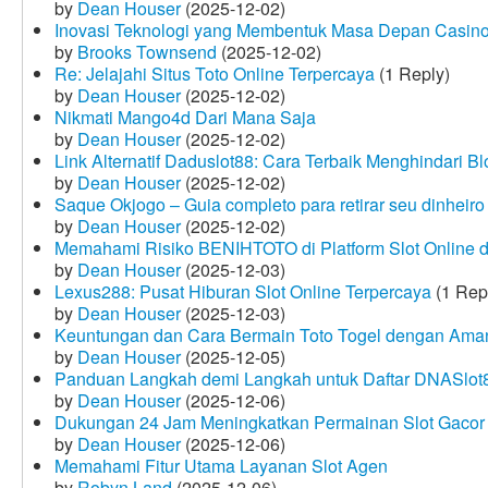
by
Dean Houser
(2025-12-02)
Inovasi Teknologi yang Membentuk Masa Depan Casino
by
Brooks Townsend
(2025-12-02)
Re: Jelajahi Situs Toto Online Terpercaya
(1 Reply)
by
Dean Houser
(2025-12-02)
Nikmati Mango4d Dari Mana Saja
by
Dean Houser
(2025-12-02)
Link Alternatif Daduslot88: Cara Terbaik Menghindari Blo
by
Dean Houser
(2025-12-02)
Saque Okjogo – Guia completo para retirar seu dinheir
by
Dean Houser
(2025-12-02)
Memahami Risiko BENIHTOTO di Platform Slot Online
by
Dean Houser
(2025-12-03)
Lexus288: Pusat Hiburan Slot Online Terpercaya
(1 Rep
by
Dean Houser
(2025-12-03)
Keuntungan dan Cara Bermain Toto Togel dengan Ama
by
Dean Houser
(2025-12-05)
Panduan Langkah demi Langkah untuk Daftar DNASlot
by
Dean Houser
(2025-12-06)
Dukungan 24 Jam Meningkatkan Permainan Slot Gacor
by
Dean Houser
(2025-12-06)
Memahami Fitur Utama Layanan Slot Agen
by
Robyn Land
(2025-12-06)