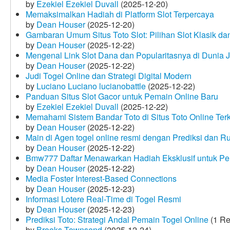
by
Ezekiel Ezekiel Duvall
(2025-12-20)
Memaksimalkan Hadiah di Platform Slot Terpercaya
by
Dean Houser
(2025-12-20)
Gambaran Umum Situs Toto Slot: Pilihan Slot Klasik d
by
Dean Houser
(2025-12-22)
Mengenal Link Slot Dana dan Popularitasnya di Dunia J
by
Dean Houser
(2025-12-22)
Judi Togel Online dan Strategi Digital Modern
by
Luciano Luciano lucianobattle
(2025-12-22)
Panduan Situs Slot Gacor untuk Pemain Online Baru
by
Ezekiel Ezekiel Duvall
(2025-12-22)
Memahami Sistem Bandar Toto di Situs Toto Online Te
by
Dean Houser
(2025-12-22)
Main di Agen togel online resmi dengan Prediksi dan R
by
Dean Houser
(2025-12-22)
Bmw777 Daftar Menawarkan Hadiah Eksklusif untuk P
by
Dean Houser
(2025-12-22)
Media Foster Interest-Based Connections
by
Dean Houser
(2025-12-23)
Informasi Lotere Real-Time di Togel Resmi
by
Dean Houser
(2025-12-23)
Prediksi Toto: Strategi Andal Pemain Togel Online
(1 Re
by
Brooks Townsend
(2025-12-24)