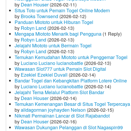
by
Dean Houser
(2026-02-11)
Situs Toto untuk Pemain Togel Online Modern
by
Brooks Townsend
(2026-02-12)
Panduan Miototo untuk Hiburan Togel
by
Robyn Land
(2026-02-13)
Mengapa Miototo Menarik bagi Pengguna
(1 Reply)
by
Robyn Land
(2026-02-13)
Jelajahi Miototo untuk Bermain Togel
by
Robyn Land
(2026-02-13)
Temukan Kemudahan Miototo untuk Penggemar Togel
by
Luciano Luciano lucianobattle
(2026-02-13)
Wawasan Slot777 untuk Pemain Slot Digital
by
Ezekiel Ezekiel Duvall
(2026-02-14)
Bandar Togel dan Kebangkitan Platform Lotere Online
by
Luciano Luciano lucianobattle
(2026-02-14)
Jelajahi Tema Melalui Platform Slot Bandar
by
Dean Houser
(2026-02-14)
Temukan Kemenangan Besar di Situs Togel Terpercaya
by
alidagorman joyhayden Nelson
(2026-02-15)
Nikmati Permainan Lancar di Slot Rajabandot
by
Dean Houser
(2026-02-16)
Wawasan Dukungan Pelanggan di Slot Nagaspin99