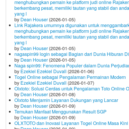
menghubungkan pemain ke platform judi online Rajakera
berkembang pesat, memiliki tautan yang stabil dan and
yang l
by
Dean Houser
(2026-01-05)
Link Rajakera umumnya digunakan untuk menggambarkan
menghubungkan pemain ke platform judi online Rajakera
berkembang pesat, memiliki tautan yang stabil dan and
yang l
by
Dean Houser
(2026-01-05)
nagaspin99 login sebagai Bagian dari Dunia Hiburan Di
by
Dean Houser
(2026-01-05)
Naga spin99: Fenomena Populer dalam Dunia Perjudian
by
Ezekiel Ezekiel Duvall
(2026-01-06)
Togel Online sebagai Pengalaman Permainan Modern
by
Ezekiel Ezekiel Duvall
(2026-01-07)
Olxtoto: Solusi Cerdas untuk Pengalaman Toto Online O
by
Dean Houser
(2026-01-08)
Olxtoto Menjamin Layanan Dukungan yang Lancar
by
Dean Houser
(2026-01-09)
Temukan Manfaat Menggunakan Result SGP
by
Dean Houser
(2026-01-09)
OLXTOTO dan Inovasi Layanan Togel Online Masa Kini
by
Dean Houser
(2026-01-09)