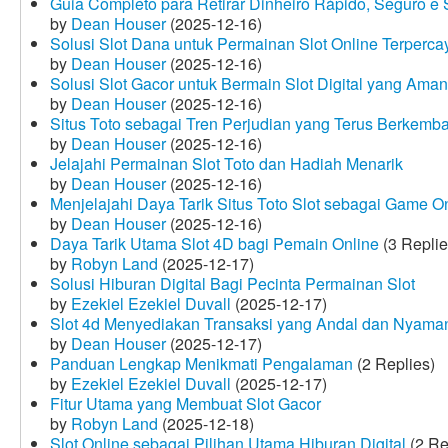
Guia Completo para Retirar Dinheiro Rápido, Seguro 
by
Dean Houser
(2025-12-16)
Solusi Slot Dana untuk Permainan Slot Online Terperca
by
Dean Houser
(2025-12-16)
Solusi Slot Gacor untuk Bermain Slot Digital yang Aman
by
Dean Houser
(2025-12-16)
Situs Toto sebagai Tren Perjudian yang Terus Berkemb
by
Dean Houser
(2025-12-16)
Jelajahi Permainan Slot Toto dan Hadiah Menarik
by
Dean Houser
(2025-12-16)
Menjelajahi Daya Tarik Situs Toto Slot sebagai Game O
by
Dean Houser
(2025-12-16)
Daya Tarik Utama Slot 4D bagi Pemain Online
(3 Replie
by
Robyn Land
(2025-12-17)
Solusi Hiburan Digital Bagi Pecinta Permainan Slot
by
Ezekiel Ezekiel Duvall
(2025-12-17)
Slot 4d Menyediakan Transaksi yang Andal dan Nyama
by
Dean Houser
(2025-12-17)
Panduan Lengkap Menikmati Pengalaman
(2 Replies)
by
Ezekiel Ezekiel Duvall
(2025-12-17)
Fitur Utama yang Membuat Slot Gacor
by
Robyn Land
(2025-12-18)
Slot Online sebagai Pilihan Utama Hiburan Digital
(2 Re