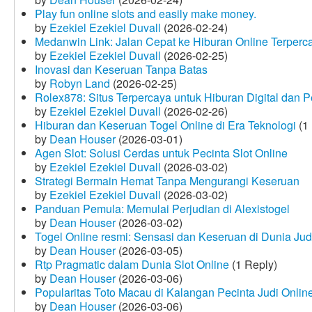
Play fun online slots and easily make money.
by
Ezekiel Ezekiel Duvall
(2026-02-24)
Medanwin Link: Jalan Cepat ke Hiburan Online Terperc
by
Ezekiel Ezekiel Duvall
(2026-02-25)
Inovasi dan Keseruan Tanpa Batas
by
Robyn Land
(2026-02-25)
Rolex878: Situs Terpercaya untuk Hiburan Digital dan 
by
Ezekiel Ezekiel Duvall
(2026-02-26)
Hiburan dan Keseruan Togel Online di Era Teknologi
(1 
by
Dean Houser
(2026-03-01)
Agen Slot: Solusi Cerdas untuk Pecinta Slot Online
by
Ezekiel Ezekiel Duvall
(2026-03-02)
Strategi Bermain Hemat Tanpa Mengurangi Keseruan
by
Ezekiel Ezekiel Duvall
(2026-03-02)
Panduan Pemula: Memulai Perjudian di Alexistogel
by
Dean Houser
(2026-03-02)
Togel Online resmi: Sensasi dan Keseruan di Dunia Judi
by
Dean Houser
(2026-03-05)
Rtp Pragmatic dalam Dunia Slot Online
(1 Reply)
by
Dean Houser
(2026-03-06)
Popularitas Toto Macau di Kalangan Pecinta Judi Onlin
by
Dean Houser
(2026-03-06)