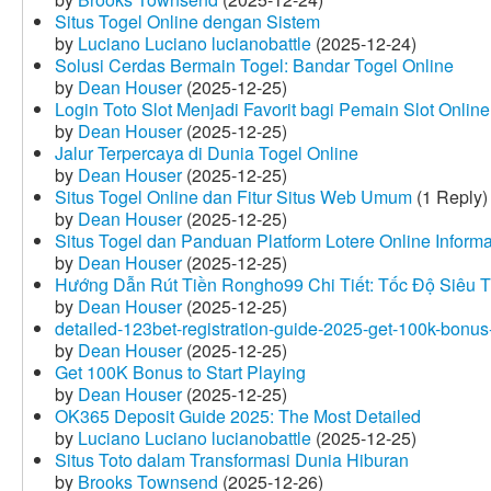
Situs Togel Online dengan Sistem
by
Luciano Luciano lucianobattle
(2025-12-24)
Solusi Cerdas Bermain Togel: Bandar Togel Online
by
Dean Houser
(2025-12-25)
Login Toto Slot Menjadi Favorit bagi Pemain Slot Online
by
Dean Houser
(2025-12-25)
Jalur Terpercaya di Dunia Togel Online
by
Dean Houser
(2025-12-25)
Situs Togel Online dan Fitur Situs Web Umum
(1 Reply)
by
Dean Houser
(2025-12-25)
Situs Togel dan Panduan Platform Lotere Online Informat
by
Dean Houser
(2025-12-25)
Hướng Dẫn Rút Tiền Rongho99 Chi Tiết: Tốc Độ Siêu 
by
Dean Houser
(2025-12-25)
detailed-123bet-registration-guide-2025-get-100k-bonus-
by
Dean Houser
(2025-12-25)
Get 100K Bonus to Start Playing
by
Dean Houser
(2025-12-25)
OK365 Deposit Guide 2025: The Most Detailed
by
Luciano Luciano lucianobattle
(2025-12-25)
Situs Toto dalam Transformasi Dunia Hiburan
by
Brooks Townsend
(2025-12-26)