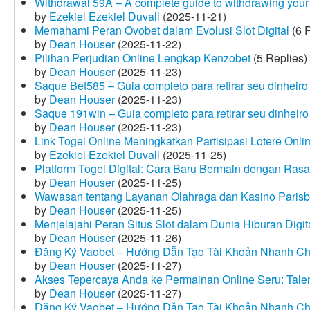
Withdrawal 59A – A complete guide to withdrawing your 
by
Ezekiel Ezekiel Duvall
(2025-11-21)
Memahami Peran Ovobet dalam Evolusi Slot Digital
(6 R
by
Dean Houser
(2025-11-22)
Pilihan Perjudian Online Lengkap Kenzobet
(5 Replies)
by
Dean Houser
(2025-11-23)
Saque Bet585 – Guia completo para retirar seu dinheir
by
Dean Houser
(2025-11-23)
Saque 191win – Guia completo para retirar seu dinheir
by
Dean Houser
(2025-11-23)
Link Togel Online Meningkatkan Partisipasi Lotere Onli
by
Ezekiel Ezekiel Duvall
(2025-11-25)
Platform Togel Digital: Cara Baru Bermain dengan Ra
by
Dean Houser
(2025-11-25)
Wawasan tentang Layanan Olahraga dan Kasino Parisb
by
Dean Houser
(2025-11-25)
Menjelajahi Peran Situs Slot dalam Dunia Hiburan Digi
by
Dean Houser
(2025-11-26)
Đăng Ký Vaobet – Hướng Dẫn Tạo Tài Khoản Nhanh C
by
Dean Houser
(2025-11-27)
Akses Tepercaya Anda ke Permainan Online Seru: Tale
by
Dean Houser
(2025-11-27)
Đăng Ký Vaobet – Hướng Dẫn Tạo Tài Khoản Nhanh C