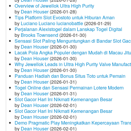
Overview of Jewellok Ultra High Purity
by
Dean Houser
(2026-01-28)
Tips Platform Slot Evostoto untuk Hiburan Aman
by
Luciano Luciano lucianobattle
(2026-01-29)
Perjalanan Alexistogel dalam Lanskap Togel Digital
by
Brooks Townsend
(2026-01-30)
Sensasi Slot Paling Menguntungkan di Bandar Slot Gac
by
Dean Houser
(2026-01-30)
Lacak Pola Angka Populer dengan Mudah di Macau Jit
by
Dean Houser
(2026-01-30)
Why Jewellok Leads in Ultra High Purity Valve Manufact
by
Dean Houser
(2026-01-30)
Panduan Hadiah dan Bonus Situs Toto untuk Pemain
by
Dean Houser
(2026-01-31)
Togel Online dan Sensasi Permainan Lotere Modern
by
Dean Houser
(2026-01-31)
Slot Gacor Hari Ini Nikmati Kemenangan Besar
by
Dean Houser
(2026-02-01)
Slot Gacor Hari Ini Nikmati Kemenangan Besar
by
Dean Houser
(2026-02-01)
Demo Pragmatic Play Meningkatkan Kepercayaan Tran
by
Dean Houser
(2026-02-01)