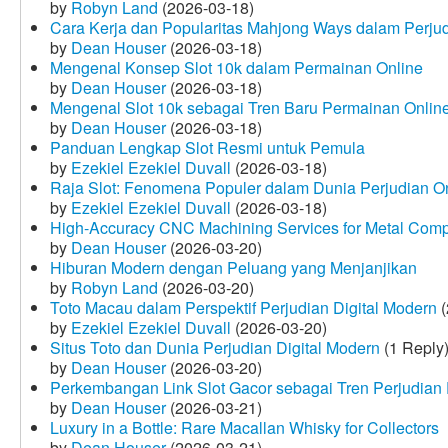
by
Robyn Land
(2026-03-18)
Cara Kerja dan Popularitas Mahjong Ways dalam Perju
by
Dean Houser
(2026-03-18)
Mengenal Konsep Slot 10k dalam Permainan Online
by
Dean Houser
(2026-03-18)
Mengenal Slot 10k sebagai Tren Baru Permainan Onlin
by
Dean Houser
(2026-03-18)
Panduan Lengkap Slot Resmi untuk Pemula
by
Ezekiel Ezekiel Duvall
(2026-03-18)
Raja Slot: Fenomena Populer dalam Dunia Perjudian O
by
Ezekiel Ezekiel Duvall
(2026-03-18)
High-Accuracy CNC Machining Services for Metal Compo
by
Dean Houser
(2026-03-20)
Hiburan Modern dengan Peluang yang Menjanjikan
by
Robyn Land
(2026-03-20)
Toto Macau dalam Perspektif Perjudian Digital Modern
(
by
Ezekiel Ezekiel Duvall
(2026-03-20)
Situs Toto dan Dunia Perjudian Digital Modern
(1 Reply
by
Dean Houser
(2026-03-20)
Perkembangan Link Slot Gacor sebagai Tren Perjudian D
by
Dean Houser
(2026-03-21)
Luxury in a Bottle: Rare Macallan Whisky for Collectors
by
Dean Houser
(2026-03-21)