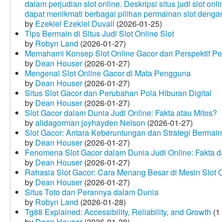
dalam perjudian slot online. Deskripsi situs judi slot o
dapat menikmati berbagai pilihan permainan slot dengan
by
Ezekiel Ezekiel Duvall
(2026-01-25)
Tips Bermain di Situs Judi Slot Online Slot
by
Robyn Land
(2026-01-27)
Memahami Konsep Slot Online Gacor dari Perspektif P
by
Dean Houser
(2026-01-27)
Mengenal Slot Online Gacor di Mata Pengguna
by
Dean Houser
(2026-01-27)
Situs Slot Gacor dan Perubahan Pola Hiburan Digital
by
Dean Houser
(2026-01-27)
Slot Gacor dalam Dunia Judi Online: Fakta atau Mitos?
by
alidagorman joyhayden Nelson
(2026-01-27)
Slot Gacor: Antara Keberuntungan dan Strategi Bermain
by
Dean Houser
(2026-01-27)
Fenomena Slot Gacor dalam Dunia Judi Online: Fakta d
by
Dean Houser
(2026-01-27)
Rahasia Slot Gacor: Cara Menang Besar di Mesin Slot 
by
Dean Houser
(2026-01-27)
Situs Toto dan Perannya dalam Dunia
by
Robyn Land
(2026-01-28)
Tg88 Explained: Accessibility, Reliability, and Growth
(1
by
Dean Houser
(2026-01-28)