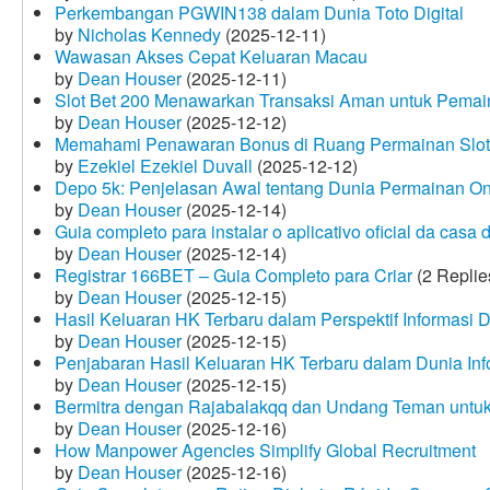
Perkembangan PGWIN138 dalam Dunia Toto Digital
by
Nicholas Kennedy
(2025-12-11)
Wawasan Akses Cepat Keluaran Macau
by
Dean Houser
(2025-12-11)
Slot Bet 200 Menawarkan Transaksi Aman untuk Pemai
by
Dean Houser
(2025-12-12)
Memahami Penawaran Bonus di Ruang Permainan Slot 
by
Ezekiel Ezekiel Duvall
(2025-12-12)
Depo 5k: Penjelasan Awal tentang Dunia Permainan On
by
Dean Houser
(2025-12-14)
Guia completo para instalar o aplicativo oficial da casa
by
Dean Houser
(2025-12-14)
Registrar 166BET – Guia Completo para Criar
(2 Replie
by
Dean Houser
(2025-12-15)
Hasil Keluaran HK Terbaru dalam Perspektif Informasi D
by
Dean Houser
(2025-12-15)
Penjabaran Hasil Keluaran HK Terbaru dalam Dunia Info
by
Dean Houser
(2025-12-15)
Bermitra dengan Rajabalakqq dan Undang Teman untu
by
Dean Houser
(2025-12-16)
How Manpower Agencies Simplify Global Recruitment
by
Dean Houser
(2025-12-16)