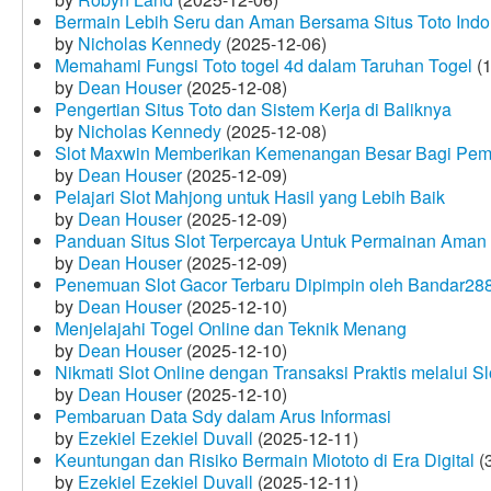
Bermain Lebih Seru dan Aman Bersama Situs Toto Indo
by
Nicholas Kennedy
(2025-12-06)
Memahami Fungsi Toto togel 4d dalam Taruhan Togel
(1
by
Dean Houser
(2025-12-08)
Pengertian Situs Toto dan Sistem Kerja di Baliknya
by
Nicholas Kennedy
(2025-12-08)
Slot Maxwin Memberikan Kemenangan Besar Bagi Pem
by
Dean Houser
(2025-12-09)
Pelajari Slot Mahjong untuk Hasil yang Lebih Baik
by
Dean Houser
(2025-12-09)
Panduan Situs Slot Terpercaya Untuk Permainan Aman
by
Dean Houser
(2025-12-09)
Penemuan Slot Gacor Terbaru Dipimpin oleh Bandar28
by
Dean Houser
(2025-12-10)
Menjelajahi Togel Online dan Teknik Menang
by
Dean Houser
(2025-12-10)
Nikmati Slot Online dengan Transaksi Praktis melalui S
by
Dean Houser
(2025-12-10)
Pembaruan Data Sdy dalam Arus Informasi
by
Ezekiel Ezekiel Duvall
(2025-12-11)
Keuntungan dan Risiko Bermain Miototo di Era Digital
(3
by
Ezekiel Ezekiel Duvall
(2025-12-11)