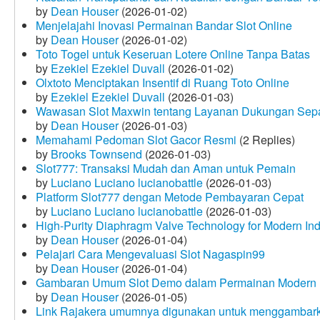
by
Dean Houser
(2026-01-02)
Menjelajahi Inovasi Permainan Bandar Slot Online
by
Dean Houser
(2026-01-02)
Toto Togel untuk Keseruan Lotere Online Tanpa Batas
by
Ezekiel Ezekiel Duvall
(2026-01-02)
Olxtoto Menciptakan Insentif di Ruang Toto Online
by
Ezekiel Ezekiel Duvall
(2026-01-03)
Wawasan Slot Maxwin tentang Layanan Dukungan Sep
by
Dean Houser
(2026-01-03)
Memahami Pedoman Slot Gacor Resmi
(2 Replies)
by
Brooks Townsend
(2026-01-03)
Slot777: Transaksi Mudah dan Aman untuk Pemain
by
Luciano Luciano lucianobattle
(2026-01-03)
Platform Slot777 dengan Metode Pembayaran Cepat
by
Luciano Luciano lucianobattle
(2026-01-03)
High-Purity Diaphragm Valve Technology for Modern Indu
by
Dean Houser
(2026-01-04)
Pelajari Cara Mengevaluasi Slot Nagaspin99
by
Dean Houser
(2026-01-04)
Gambaran Umum Slot Demo dalam Permainan Modern
by
Dean Houser
(2026-01-05)
Link Rajakera umumnya digunakan untuk menggambarkan