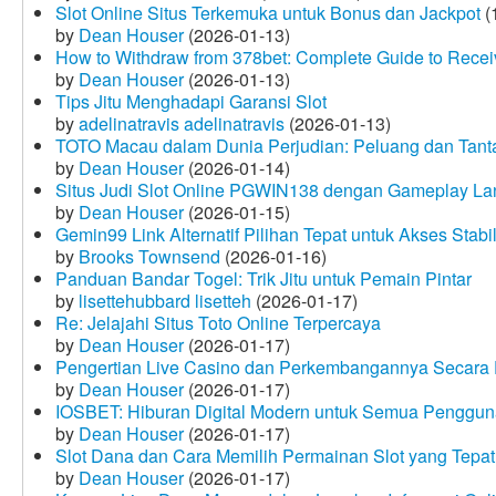
Slot Online Situs Terkemuka untuk Bonus dan Jackpot
(
by
Dean Houser
(2026-01-13)
How to Withdraw from 378bet: Complete Guide to Receiv
by
Dean Houser
(2026-01-13)
Tips Jitu Menghadapi Garansi Slot
by
adelinatravis adelinatravis
(2026-01-13)
TOTO Macau dalam Dunia Perjudian: Peluang dan Tanta
by
Dean Houser
(2026-01-14)
Situs Judi Slot Online PGWIN138 dengan Gameplay La
by
Dean Houser
(2026-01-15)
Gemin99 Link Alternatif Pilihan Tepat untuk Akses Stabi
by
Brooks Townsend
(2026-01-16)
Panduan Bandar Togel: Trik Jitu untuk Pemain Pintar
by
lisettehubbard lisetteh
(2026-01-17)
Re: Jelajahi Situs Toto Online Terpercaya
by
Dean Houser
(2026-01-17)
Pengertian Live Casino dan Perkembangannya Secara D
by
Dean Houser
(2026-01-17)
IOSBET: Hiburan Digital Modern untuk Semua Penggu
by
Dean Houser
(2026-01-17)
Slot Dana dan Cara Memilih Permainan Slot yang Tepat
by
Dean Houser
(2026-01-17)