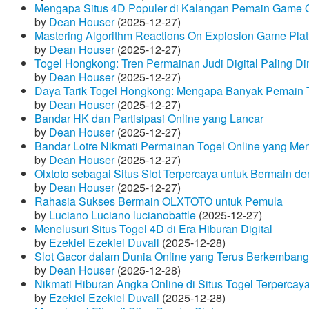
Mengapa Situs 4D Populer di Kalangan Pemain Game 
by
Dean Houser
(2025-12-27)
Mastering Algorithm Reactions On Explosion Game Plat
by
Dean Houser
(2025-12-27)
Togel Hongkong: Tren Permainan Judi Digital Paling Dim
by
Dean Houser
(2025-12-27)
Daya Tarik Togel Hongkong: Mengapa Banyak Pemain T
by
Dean Houser
(2025-12-27)
Bandar HK dan Partisipasi Online yang Lancar
by
Dean Houser
(2025-12-27)
Bandar Lotre Nikmati Permainan Togel Online yang Me
by
Dean Houser
(2025-12-27)
Olxtoto sebagai Situs Slot Terpercaya untuk Bermain 
by
Dean Houser
(2025-12-27)
Rahasia Sukses Bermain OLXTOTO untuk Pemula
by
Luciano Luciano lucianobattle
(2025-12-27)
Menelusuri Situs Togel 4D di Era Hiburan Digital
by
Ezekiel Ezekiel Duvall
(2025-12-28)
Slot Gacor dalam Dunia Online yang Terus Berkembang
by
Dean Houser
(2025-12-28)
Nikmati Hiburan Angka Online di Situs Togel Terpercay
by
Ezekiel Ezekiel Duvall
(2025-12-28)