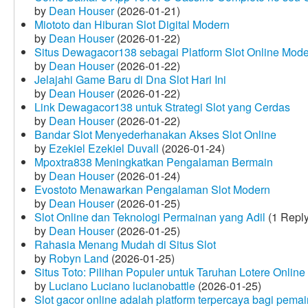
by
Dean Houser
(2026-01-21)
Miototo dan Hiburan Slot Digital Modern
by
Dean Houser
(2026-01-22)
Situs Dewagacor138 sebagai Platform Slot Online Mod
by
Dean Houser
(2026-01-22)
Jelajahi Game Baru di Dna Slot Hari Ini
by
Dean Houser
(2026-01-22)
Link Dewagacor138 untuk Strategi Slot yang Cerdas
by
Dean Houser
(2026-01-22)
Bandar Slot Menyederhanakan Akses Slot Online
by
Ezekiel Ezekiel Duvall
(2026-01-24)
Mpoxtra838 Meningkatkan Pengalaman Bermain
by
Dean Houser
(2026-01-24)
Evostoto Menawarkan Pengalaman Slot Modern
by
Dean Houser
(2026-01-25)
Slot Online dan Teknologi Permainan yang Adil
(1 Reply
by
Dean Houser
(2026-01-25)
Rahasia Menang Mudah di Situs Slot
by
Robyn Land
(2026-01-25)
Situs Toto: Pilihan Populer untuk Taruhan Lotere Online
by
Luciano Luciano lucianobattle
(2026-01-25)
Slot gacor online adalah platform terpercaya bagi pem