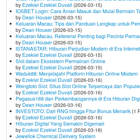
by
Ezekiel Ezekiel Duvall
(2026-03-15)
IOSBET Login: Cara Aman Masuk dan Mulai Bermain T
by
Dean Houser
(2026-03-15)
Keluaran Macau: Tips dan Panduan Lengkap untuk Pem
by
Dean Houser
(2026-03-15)
Keluaran Macau: Referensi Penting bagi Pecinta Perma
by
Dean Houser
(2026-03-15)
ISTANASTAR: Hiburan Perjudian Modern di Era Internet
by
Ezekiel Ezekiel Duvall
(2026-03-15)
Slot dalam Ekosistem Permainan Online
by
Ezekiel Ezekiel Duvall
(2026-03-15)
Waduk88: Menjelajahi Platform Hiburan Online Modern
by
Ezekiel Ezekiel Duvall
(2026-03-16)
Wengtoto Slot: Situs Slot Online Terpercaya dan Popule
by
Ezekiel Ezekiel Duvall
(2026-03-16)
Pegasus188 dan Perkembangannya di Era Hiburan Digi
by
Dean Houser
(2026-03-16)
INVESTOTO: Dari RNG hingga Fitur Bonus Menarik
(1 
by
Ezekiel Ezekiel Duvall
(2026-03-16)
Hiburan Digital Yang Semakin Digemari
by
Ezekiel Ezekiel Duvall
(2026-03-18)
Jewellok Chemical Delivery System