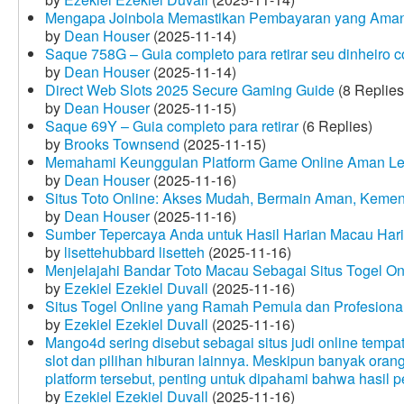
Mengapa Joinbola Memastikan Pembayaran yang Aman
by
Dean Houser
(2025-11-14)
Saque 758G – Guia completo para retirar seu dinheiro 
by
Dean Houser
(2025-11-14)
Direct Web Slots 2025 Secure Gaming Guide
(8 Replies
by
Dean Houser
(2025-11-15)
Saque 69Y – Guia completo para retirar
(6 Replies)
by
Brooks Townsend
(2025-11-15)
Memahami Keunggulan Platform Game Online Aman Le
by
Dean Houser
(2025-11-16)
Situs Toto Online: Akses Mudah, Bermain Aman, Keme
by
Dean Houser
(2025-11-16)
Sumber Tepercaya Anda untuk Hasil Harian Macau Hari 
by
lisettehubbard lisetteh
(2025-11-16)
Menjelajahi Bandar Toto Macau Sebagai Situs Togel On
by
Ezekiel Ezekiel Duvall
(2025-11-16)
Situs Togel Online yang Ramah Pemula dan Profesiona
by
Ezekiel Ezekiel Duvall
(2025-11-16)
Mango4d sering disebut sebagai situs judi online temp
slot dan pilihan hiburan lainnya. Meskipun banyak oran
platform tersebut, penting untuk dipahami bahwa hasil 
by
Ezekiel Ezekiel Duvall
(2025-11-16)