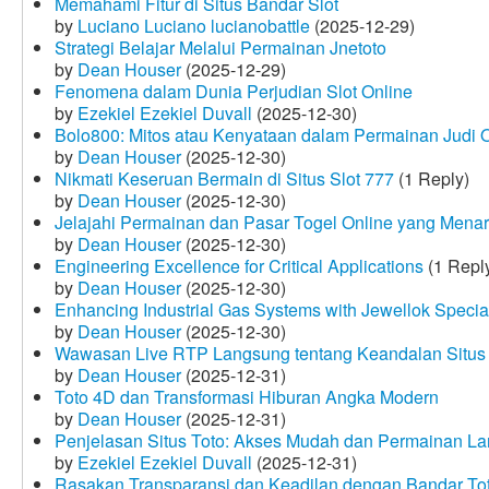
Memahami Fitur di Situs Bandar Slot
by
Luciano Luciano lucianobattle
(2025-12-29)
Strategi Belajar Melalui Permainan Jnetoto
by
Dean Houser
(2025-12-29)
Fenomena dalam Dunia Perjudian Slot Online
by
Ezekiel Ezekiel Duvall
(2025-12-30)
Bolo800: Mitos atau Kenyataan dalam Permainan Judi 
by
Dean Houser
(2025-12-30)
Nikmati Keseruan Bermain di Situs Slot 777
(1 Reply)
by
Dean Houser
(2025-12-30)
Jelajahi Permainan dan Pasar Togel Online yang Menar
by
Dean Houser
(2025-12-30)
Engineering Excellence for Critical Applications
(1 Repl
by
Dean Houser
(2025-12-30)
Enhancing Industrial Gas Systems with Jewellok Specia
by
Dean Houser
(2025-12-30)
Wawasan Live RTP Langsung tentang Keandalan Situs 
by
Dean Houser
(2025-12-31)
Toto 4D dan Transformasi Hiburan Angka Modern
by
Dean Houser
(2025-12-31)
Penjelasan Situs Toto: Akses Mudah dan Permainan La
by
Ezekiel Ezekiel Duvall
(2025-12-31)
Rasakan Transparansi dan Keadilan dengan Bandar To