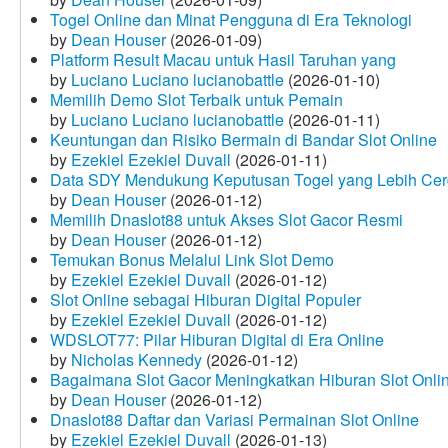
Togel Online dan Minat Pengguna di Era Teknologi
by
Dean Houser
(2026-01-09)
Platform Result Macau untuk Hasil Taruhan yang
by
Luciano Luciano lucianobattle
(2026-01-10)
Memilih Demo Slot Terbaik untuk Pemain
by
Luciano Luciano lucianobattle
(2026-01-11)
Keuntungan dan Risiko Bermain di Bandar Slot Online
by
Ezekiel Ezekiel Duvall
(2026-01-11)
Data SDY Mendukung Keputusan Togel yang Lebih Ce
by
Dean Houser
(2026-01-12)
Memilih Dnaslot88 untuk Akses Slot Gacor Resmi
by
Dean Houser
(2026-01-12)
Temukan Bonus Melalui Link Slot Demo
by
Ezekiel Ezekiel Duvall
(2026-01-12)
Slot Online sebagai Hiburan Digital Populer
by
Ezekiel Ezekiel Duvall
(2026-01-12)
WDSLOT77: Pilar Hiburan Digital di Era Online
by
Nicholas Kennedy
(2026-01-12)
Bagaimana Slot Gacor Meningkatkan Hiburan Slot Onli
by
Dean Houser
(2026-01-12)
Dnaslot88 Daftar dan Variasi Permainan Slot Online
by
Ezekiel Ezekiel Duvall
(2026-01-13)