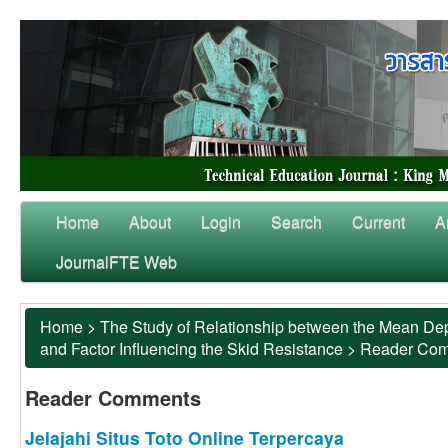
Home
About
Login
Search
Current
A
JournalFTE Web
Home
>
The Study of Relationship between the Mean Dep
and Factor Influencing the Skid Resistance
>
Reader Co
Reader Comments
Jelajahi Situs Toto Online Terpercaya