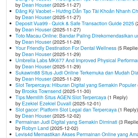
by
Dean Houser
(2025-11-27)
Đăng Ký Vaobet – Hướng Dẫn Tạo Tài Khoản Nhanh C
by
Dean Houser
(2025-11-27)
Deposit Vua99 - Quick & Safe Transaction Guide 2025
(
by
Dean Houser
(2025-11-27)
Toto Macau Online: Bandar Paling Direkomendasikan u
by
Dean Houser
(2025-11-28)
Your Friendly Destination For Dental Wellness
(5 Replie
by
Dean Houser
(2025-11-29)
Umbrella Labs MK677 And Improved Physical Perform
by
Dean Houser
(2025-11-29)
Sukawin88 Situs Judi Online Terkemuka dan Mudah Di
by
Dean Houser
(2025-11-29)
Slot Terpercaya: Hiburan Digital yang Semakin Populer
by
Brooks Townsend
(2025-11-30)
Tips Memilih Situs AGEN Slot Terpercaya
(1 Reply)
by
Ezekiel Ezekiel Duvall
(2025-12-01)
Slot gacor: Platform Slot Legal dan Terpercaya
(1 Reply)
by
Dean Houser
(2025-12-02)
Permainan Judi Digital yang Semakin Diminati
(3 Repli
by
Robyn Land
(2025-12-02)
Levis4d Memastikan Akses Permainan Online yang Am