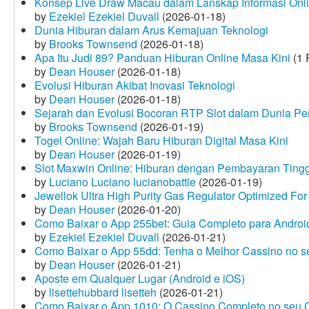
Konsep Live Draw Macau dalam Lanskap Informasi Onl
by
Ezekiel Ezekiel Duvall
(2026-01-18)
Dunia Hiburan dalam Arus Kemajuan Teknologi
by
Brooks Townsend
(2026-01-18)
Apa Itu Judi 89? Panduan Hiburan Online Masa Kini
(1 
by
Dean Houser
(2026-01-18)
Evolusi Hiburan Akibat Inovasi Teknologi
by
Dean Houser
(2026-01-18)
Sejarah dan Evolusi Bocoran RTP Slot dalam Dunia Pe
by
Brooks Townsend
(2026-01-19)
Togel Online: Wajah Baru Hiburan Digital Masa Kini
by
Dean Houser
(2026-01-19)
Slot Maxwin Online: Hiburan dengan Pembayaran Tingg
by
Luciano Luciano lucianobattle
(2026-01-19)
Jewellok Ultra High Purity Gas Regulator Optimized For
by
Dean Houser
(2026-01-20)
Como Baixar o App 255bet: Guia Completo para Android
by
Ezekiel Ezekiel Duvall
(2026-01-21)
Como Baixar o App 55dd: Tenha o Melhor Cassino no s
by
Dean Houser
(2026-01-21)
Aposte em Qualquer Lugar (Android e iOS)
by
lisettehubbard lisetteh
(2026-01-21)
Como Baixar o App 1010: O Cassino Completo no seu C