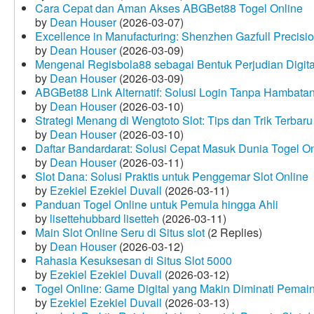
Cara Cepat dan Aman Akses ABGBet88 Togel Online
by
Dean Houser
(2026-03-07)
Excellence in Manufacturing: Shenzhen Gazfull Precisio
by
Dean Houser
(2026-03-09)
Mengenal Regisbola88 sebagai Bentuk Perjudian Digita
by
Dean Houser
(2026-03-09)
ABGBet88 Link Alternatif: Solusi Login Tanpa Hambata
by
Dean Houser
(2026-03-10)
Strategi Menang di Wengtoto Slot: Tips dan Trik Terbaru
by
Dean Houser
(2026-03-10)
Daftar Bandardarat: Solusi Cepat Masuk Dunia Togel On
by
Dean Houser
(2026-03-11)
Slot Dana: Solusi Praktis untuk Penggemar Slot Online
by
Ezekiel Ezekiel Duvall
(2026-03-11)
Panduan Togel Online untuk Pemula hingga Ahli
by
lisettehubbard lisetteh
(2026-03-11)
Main Slot Online Seru di Situs slot
(2 Replies)
by
Dean Houser
(2026-03-12)
Rahasia Kesuksesan di Situs Slot 5000
by
Ezekiel Ezekiel Duvall
(2026-03-12)
Togel Online: Game Digital yang Makin Diminati Pemai
by
Ezekiel Ezekiel Duvall
(2026-03-13)