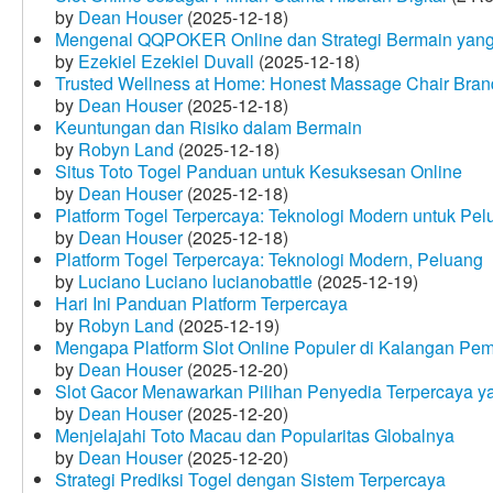
by
Dean Houser
(2025-12-18)
Mengenal QQPOKER Online dan Strategi Bermain yang
by
Ezekiel Ezekiel Duvall
(2025-12-18)
Trusted Wellness at Home: Honest Massage Chair Bran
by
Dean Houser
(2025-12-18)
Keuntungan dan Risiko dalam Bermain
by
Robyn Land
(2025-12-18)
Situs Toto Togel Panduan untuk Kesuksesan Online
by
Dean Houser
(2025-12-18)
Platform Togel Terpercaya: Teknologi Modern untuk Pe
by
Dean Houser
(2025-12-18)
Platform Togel Terpercaya: Teknologi Modern, Peluang
by
Luciano Luciano lucianobattle
(2025-12-19)
Hari Ini Panduan Platform Terpercaya
by
Robyn Land
(2025-12-19)
Mengapa Platform Slot Online Populer di Kalangan Pe
by
Dean Houser
(2025-12-20)
Slot Gacor Menawarkan Pilihan Penyedia Terpercaya y
by
Dean Houser
(2025-12-20)
Menjelajahi Toto Macau dan Popularitas Globalnya
by
Dean Houser
(2025-12-20)
Strategi Prediksi Togel dengan Sistem Terpercaya