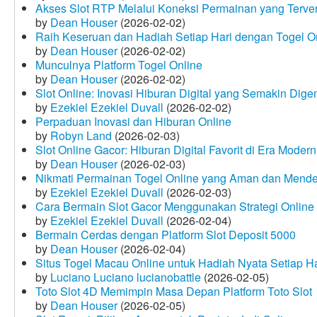
Akses Slot RTP Melalui Koneksi Permainan yang Terveri
by
Dean Houser
(2026-02-02)
Raih Keseruan dan Hadiah Setiap Hari dengan Togel O
by
Dean Houser
(2026-02-02)
Munculnya Platform Togel Online
by
Dean Houser
(2026-02-02)
Slot Online: Inovasi Hiburan Digital yang Semakin Dige
by
Ezekiel Ezekiel Duvall
(2026-02-02)
Perpaduan Inovasi dan Hiburan Online
by
Robyn Land
(2026-02-03)
Slot Online Gacor: Hiburan Digital Favorit di Era Modern
by
Dean Houser
(2026-02-03)
Nikmati Permainan Togel Online yang Aman dan Mende
by
Ezekiel Ezekiel Duvall
(2026-02-03)
Cara Bermain Slot Gacor Menggunakan Strategi Online
by
Ezekiel Ezekiel Duvall
(2026-02-04)
Bermain Cerdas dengan Platform Slot Deposit 5000
by
Dean Houser
(2026-02-04)
Situs Togel Macau Online untuk Hadiah Nyata Setiap Ha
by
Luciano Luciano lucianobattle
(2026-02-05)
Toto Slot 4D Memimpin Masa Depan Platform Toto Slot
by
Dean Houser
(2026-02-05)