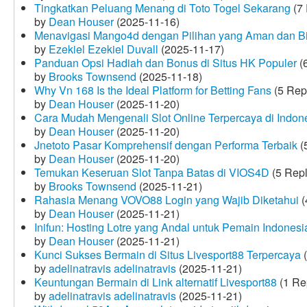
Tingkatkan Peluang Menang di Toto Togel Sekarang
(7 
by
Dean Houser
(2025-11-16)
Menavigasi Mango4d dengan Pilihan yang Aman dan B
by
Ezekiel Ezekiel Duvall
(2025-11-17)
Panduan Opsi Hadiah dan Bonus di Situs HK Populer
(6
by
Brooks Townsend
(2025-11-18)
Why Vn 168 Is the Ideal Platform for Betting Fans
(5 Rep
by
Dean Houser
(2025-11-20)
Cara Mudah Mengenali Slot Online Terpercaya di Indon
by
Dean Houser
(2025-11-20)
Jnetoto Pasar Komprehensif dengan Performa Terbaik
(
by
Dean Houser
(2025-11-20)
Temukan Keseruan Slot Tanpa Batas di VIOS4D
(5 Repl
by
Brooks Townsend
(2025-11-21)
Rahasia Menang VOVO88 Login yang Wajib Diketahui
(
by
Dean Houser
(2025-11-21)
Inifun: Hosting Lotre yang Andal untuk Pemain Indonesi
by
Dean Houser
(2025-11-21)
Kunci Sukses Bermain di Situs Livesport88 Terpercaya
(
by
adelinatravis adelinatravis
(2025-11-21)
Keuntungan Bermain di Link alternatif Livesport88
(1 Re
by
adelinatravis adelinatravis
(2025-11-21)