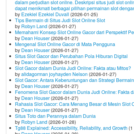
dalam perjudian slot online. Deskripsi situs judi slot o
dapat menikmati berbagai pilihan permainan slot dengan
by
Ezekiel Ezekiel Duvall
(2026-01-25)
Tips Bermain di Situs Judi Slot Online Slot
by
Robyn Land
(2026-01-27)
Memahami Konsep Slot Online Gacor dari Perspektif P
by
Dean Houser
(2026-01-27)
Mengenal Slot Online Gacor di Mata Pengguna
by
Dean Houser
(2026-01-27)
Situs Slot Gacor dan Perubahan Pola Hiburan Digital
by
Dean Houser
(2026-01-27)
Slot Gacor dalam Dunia Judi Online: Fakta atau Mitos?
by
alidagorman joyhayden Nelson
(2026-01-27)
Slot Gacor: Antara Keberuntungan dan Strategi Bermain
by
Dean Houser
(2026-01-27)
Fenomena Slot Gacor dalam Dunia Judi Online: Fakta d
by
Dean Houser
(2026-01-27)
Rahasia Slot Gacor: Cara Menang Besar di Mesin Slot 
by
Dean Houser
(2026-01-27)
Situs Toto dan Perannya dalam Dunia
by
Robyn Land
(2026-01-28)
Tg88 Explained: Accessibility, Reliability, and Growth
(1
by
Dean Houser
(2026-01-28)