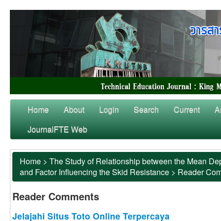
Home
About
Login
Search
Current
A
JournalFTE Web
Home
>
The Study of Relationship between the Mean Dep
and Factor Influencing the Skid Resistance
>
Reader Co
Reader Comments
Jelajahi Situs Toto Online Terpercaya