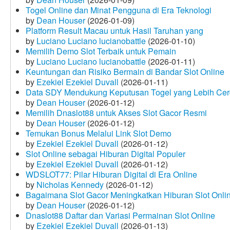
Togel Online dan Minat Pengguna di Era Teknologi
by
Dean Houser
(2026-01-09)
Platform Result Macau untuk Hasil Taruhan yang
by
Luciano Luciano lucianobattle
(2026-01-10)
Memilih Demo Slot Terbaik untuk Pemain
by
Luciano Luciano lucianobattle
(2026-01-11)
Keuntungan dan Risiko Bermain di Bandar Slot Online
by
Ezekiel Ezekiel Duvall
(2026-01-11)
Data SDY Mendukung Keputusan Togel yang Lebih Ce
by
Dean Houser
(2026-01-12)
Memilih Dnaslot88 untuk Akses Slot Gacor Resmi
by
Dean Houser
(2026-01-12)
Temukan Bonus Melalui Link Slot Demo
by
Ezekiel Ezekiel Duvall
(2026-01-12)
Slot Online sebagai Hiburan Digital Populer
by
Ezekiel Ezekiel Duvall
(2026-01-12)
WDSLOT77: Pilar Hiburan Digital di Era Online
by
Nicholas Kennedy
(2026-01-12)
Bagaimana Slot Gacor Meningkatkan Hiburan Slot Onli
by
Dean Houser
(2026-01-12)
Dnaslot88 Daftar dan Variasi Permainan Slot Online
by
Ezekiel Ezekiel Duvall
(2026-01-13)