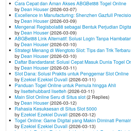
Cara Cepat dan Aman Akses ABGBet88 Togel Online
by
Dean Houser
(2026-03-07)
Excellence in Manufacturing: Shenzhen Gazfull Precisio
by
Dean Houser
(2026-03-09)
Mengenal Regisbola88 sebagai Bentuk Perjudian Digita
by
Dean Houser
(2026-03-09)
ABGBet88 Link Alternatif: Solusi Login Tanpa Hambata
by
Dean Houser
(2026-03-10)
Strategi Menang di Wengtoto Slot: Tips dan Trik Terbaru
by
Dean Houser
(2026-03-10)
Daftar Bandardarat: Solusi Cepat Masuk Dunia Togel On
by
Dean Houser
(2026-03-11)
Slot Dana: Solusi Praktis untuk Penggemar Slot Online
by
Ezekiel Ezekiel Duvall
(2026-03-11)
Panduan Togel Online untuk Pemula hingga Ahli
by
lisettehubbard lisetteh
(2026-03-11)
Main Slot Online Seru di Situs slot
(2 Replies)
by
Dean Houser
(2026-03-12)
Rahasia Kesuksesan di Situs Slot 5000
by
Ezekiel Ezekiel Duvall
(2026-03-12)
Togel Online: Game Digital yang Makin Diminati Pemai
by
Ezekiel Ezekiel Duvall
(2026-03-13)