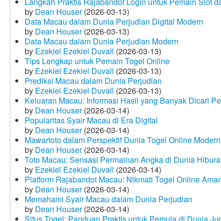
Langkah Praktis Rajabandot Login untuk Pemain Slot d
by
Dean Houser
(2026-03-13)
Data Macau dalam Dunia Perjudian Digital Modern
by
Dean Houser
(2026-03-13)
Data Macau dalam Dunia Perjudian Modern
by
Ezekiel Ezekiel Duvall
(2026-03-13)
Tips Lengkap untuk Pemain Togel Online
by
Ezekiel Ezekiel Duvall
(2026-03-13)
Prediksi Macau dalam Dunia Perjudian
by
Ezekiel Ezekiel Duvall
(2026-03-13)
Keluaran Macau: Informasi Hasil yang Banyak Dicari P
by
Dean Houser
(2026-03-14)
Popularitas Syair Macau di Era Digital
by
Dean Houser
(2026-03-14)
Mawartoto dalam Perspektif Dunia Togel Online Modern
by
Dean Houser
(2026-03-14)
Toto Macau: Sensasi Permainan Angka di Dunia Hibura
by
Ezekiel Ezekiel Duvall
(2026-03-14)
Platform Rajabandot Macau: Nikmati Togel Online Am
by
Dean Houser
(2026-03-14)
Memahami Syair Macau dalam Dunia Perjudian
by
Dean Houser
(2026-03-14)
Situs Togel: Panduan Praktis untuk Pemula di Dunia Ju