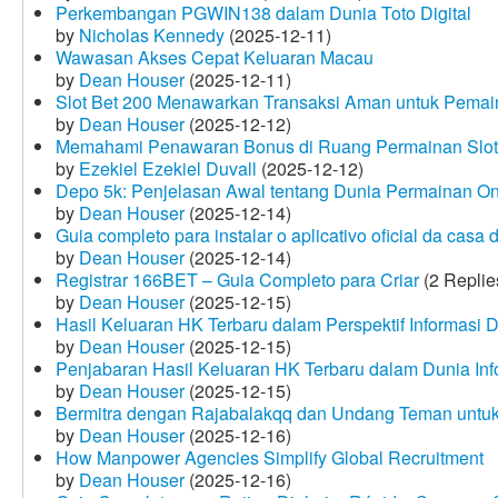
Perkembangan PGWIN138 dalam Dunia Toto Digital
by
Nicholas Kennedy
(2025-12-11)
Wawasan Akses Cepat Keluaran Macau
by
Dean Houser
(2025-12-11)
Slot Bet 200 Menawarkan Transaksi Aman untuk Pemai
by
Dean Houser
(2025-12-12)
Memahami Penawaran Bonus di Ruang Permainan Slot 
by
Ezekiel Ezekiel Duvall
(2025-12-12)
Depo 5k: Penjelasan Awal tentang Dunia Permainan On
by
Dean Houser
(2025-12-14)
Guia completo para instalar o aplicativo oficial da casa
by
Dean Houser
(2025-12-14)
Registrar 166BET – Guia Completo para Criar
(2 Replie
by
Dean Houser
(2025-12-15)
Hasil Keluaran HK Terbaru dalam Perspektif Informasi D
by
Dean Houser
(2025-12-15)
Penjabaran Hasil Keluaran HK Terbaru dalam Dunia Info
by
Dean Houser
(2025-12-15)
Bermitra dengan Rajabalakqq dan Undang Teman untu
by
Dean Houser
(2025-12-16)
How Manpower Agencies Simplify Global Recruitment
by
Dean Houser
(2025-12-16)