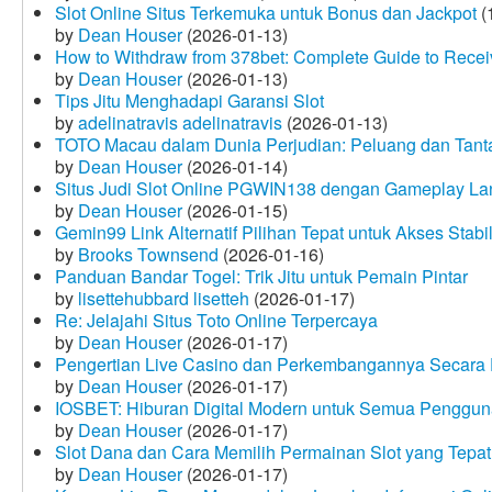
Slot Online Situs Terkemuka untuk Bonus dan Jackpot
(
by
Dean Houser
(2026-01-13)
How to Withdraw from 378bet: Complete Guide to Receiv
by
Dean Houser
(2026-01-13)
Tips Jitu Menghadapi Garansi Slot
by
adelinatravis adelinatravis
(2026-01-13)
TOTO Macau dalam Dunia Perjudian: Peluang dan Tanta
by
Dean Houser
(2026-01-14)
Situs Judi Slot Online PGWIN138 dengan Gameplay La
by
Dean Houser
(2026-01-15)
Gemin99 Link Alternatif Pilihan Tepat untuk Akses Stabi
by
Brooks Townsend
(2026-01-16)
Panduan Bandar Togel: Trik Jitu untuk Pemain Pintar
by
lisettehubbard lisetteh
(2026-01-17)
Re: Jelajahi Situs Toto Online Terpercaya
by
Dean Houser
(2026-01-17)
Pengertian Live Casino dan Perkembangannya Secara D
by
Dean Houser
(2026-01-17)
IOSBET: Hiburan Digital Modern untuk Semua Penggu
by
Dean Houser
(2026-01-17)
Slot Dana dan Cara Memilih Permainan Slot yang Tepat
by
Dean Houser
(2026-01-17)