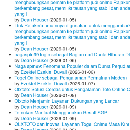
menghubungkan pemain ke platform judi online Rajakera
berkembang pesat, memiliki tautan yang stabil dan and
yang l
by
Dean Houser
(2026-01-05)
Link Rajakera umumnya digunakan untuk menggambarkan
menghubungkan pemain ke platform judi online Rajakera
berkembang pesat, memiliki tautan yang stabil dan and
yang l
by
Dean Houser
(2026-01-05)
nagaspin99 login sebagai Bagian dari Dunia Hiburan Di
by
Dean Houser
(2026-01-05)
Naga spin99: Fenomena Populer dalam Dunia Perjudian
by
Ezekiel Ezekiel Duvall
(2026-01-06)
Togel Online sebagai Pengalaman Permainan Modern
by
Ezekiel Ezekiel Duvall
(2026-01-07)
Olxtoto: Solusi Cerdas untuk Pengalaman Toto Online O
by
Dean Houser
(2026-01-08)
Olxtoto Menjamin Layanan Dukungan yang Lancar
by
Dean Houser
(2026-01-09)
Temukan Manfaat Menggunakan Result SGP
by
Dean Houser
(2026-01-09)
OLXTOTO dan Inovasi Layanan Togel Online Masa Kini
by
Dean Houser
(2026-01-09)