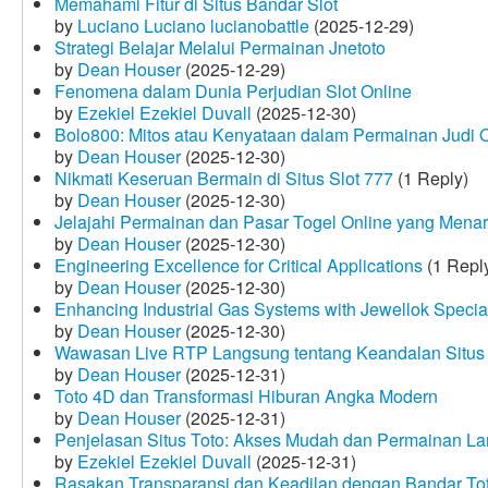
Memahami Fitur di Situs Bandar Slot
by
Luciano Luciano lucianobattle
(2025-12-29)
Strategi Belajar Melalui Permainan Jnetoto
by
Dean Houser
(2025-12-29)
Fenomena dalam Dunia Perjudian Slot Online
by
Ezekiel Ezekiel Duvall
(2025-12-30)
Bolo800: Mitos atau Kenyataan dalam Permainan Judi 
by
Dean Houser
(2025-12-30)
Nikmati Keseruan Bermain di Situs Slot 777
(1 Reply)
by
Dean Houser
(2025-12-30)
Jelajahi Permainan dan Pasar Togel Online yang Menar
by
Dean Houser
(2025-12-30)
Engineering Excellence for Critical Applications
(1 Repl
by
Dean Houser
(2025-12-30)
Enhancing Industrial Gas Systems with Jewellok Specia
by
Dean Houser
(2025-12-30)
Wawasan Live RTP Langsung tentang Keandalan Situs 
by
Dean Houser
(2025-12-31)
Toto 4D dan Transformasi Hiburan Angka Modern
by
Dean Houser
(2025-12-31)
Penjelasan Situs Toto: Akses Mudah dan Permainan La
by
Ezekiel Ezekiel Duvall
(2025-12-31)
Rasakan Transparansi dan Keadilan dengan Bandar To