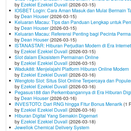
by
Ezekiel Ezekiel Duvall
(2026-03-15)
IOSBET Login: Cara Aman Masuk dan Mulai Bermain T
by
Dean Houser
(2026-03-15)
Keluaran Macau: Tips dan Panduan Lengkap untuk Pem
by
Dean Houser
(2026-03-15)
Keluaran Macau: Referensi Penting bagi Pecinta Perma
by
Dean Houser
(2026-03-15)
ISTANASTAR: Hiburan Perjudian Modern di Era Internet
by
Ezekiel Ezekiel Duvall
(2026-03-15)
Slot dalam Ekosistem Permainan Online
by
Ezekiel Ezekiel Duvall
(2026-03-15)
Waduk88: Menjelajahi Platform Hiburan Online Modern
by
Ezekiel Ezekiel Duvall
(2026-03-16)
Wengtoto Slot: Situs Slot Online Terpercaya dan Popule
by
Ezekiel Ezekiel Duvall
(2026-03-16)
Pegasus188 dan Perkembangannya di Era Hiburan Digi
by
Dean Houser
(2026-03-16)
INVESTOTO: Dari RNG hingga Fitur Bonus Menarik
(1 
by
Ezekiel Ezekiel Duvall
(2026-03-16)
Hiburan Digital Yang Semakin Digemari
by
Ezekiel Ezekiel Duvall
(2026-03-18)
Jewellok Chemical Delivery System