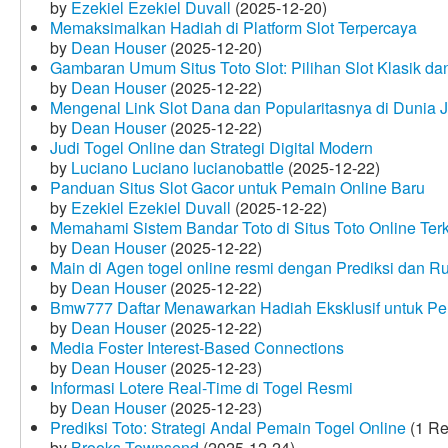
by
Ezekiel Ezekiel Duvall
(2025-12-20)
Memaksimalkan Hadiah di Platform Slot Terpercaya
by
Dean Houser
(2025-12-20)
Gambaran Umum Situs Toto Slot: Pilihan Slot Klasik d
by
Dean Houser
(2025-12-22)
Mengenal Link Slot Dana dan Popularitasnya di Dunia J
by
Dean Houser
(2025-12-22)
Judi Togel Online dan Strategi Digital Modern
by
Luciano Luciano lucianobattle
(2025-12-22)
Panduan Situs Slot Gacor untuk Pemain Online Baru
by
Ezekiel Ezekiel Duvall
(2025-12-22)
Memahami Sistem Bandar Toto di Situs Toto Online Te
by
Dean Houser
(2025-12-22)
Main di Agen togel online resmi dengan Prediksi dan R
by
Dean Houser
(2025-12-22)
Bmw777 Daftar Menawarkan Hadiah Eksklusif untuk P
by
Dean Houser
(2025-12-22)
Media Foster Interest-Based Connections
by
Dean Houser
(2025-12-23)
Informasi Lotere Real-Time di Togel Resmi
by
Dean Houser
(2025-12-23)
Prediksi Toto: Strategi Andal Pemain Togel Online
(1 Re
by
Brooks Townsend
(2025-12-24)