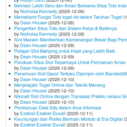
Bermain Lebih Seru dan Aman Bersama Situs Toto Indo
by
Nicholas Kennedy
(2025-12-06)
Memahami Fungsi Toto togel 4d dalam Taruhan Togel
(1
by
Dean Houser
(2025-12-08)
Pengertian Situs Toto dan Sistem Kerja di Baliknya
by
Nicholas Kennedy
(2025-12-08)
Slot Maxwin Memberikan Kemenangan Besar Bagi Pem
by
Dean Houser
(2025-12-09)
Pelajari Slot Mahjong untuk Hasil yang Lebih Baik
by
Dean Houser
(2025-12-09)
Panduan Situs Slot Terpercaya Untuk Permainan Aman
by
Dean Houser
(2025-12-09)
Penemuan Slot Gacor Terbaru Dipimpin oleh Bandar28
by
Dean Houser
(2025-12-10)
Menjelajahi Togel Online dan Teknik Menang
by
Dean Houser
(2025-12-10)
Nikmati Slot Online dengan Transaksi Praktis melalui S
by
Dean Houser
(2025-12-10)
Pembaruan Data Sdy dalam Arus Informasi
by
Ezekiel Ezekiel Duvall
(2025-12-11)
Keuntungan dan Risiko Bermain Miototo di Era Digital
(3
by
Ezekiel Ezekiel Duvall
(2025-12-11)