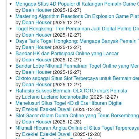
Mengapa Situs 4D Populer di Kalangan Pemain Game 
by
Dean Houser
(2025-12-27)
Mastering Algorithm Reactions On Explosion Game Plat
by
Dean Houser
(2025-12-27)
Togel Hongkong: Tren Permainan Judi Digital Paling Dim
by
Dean Houser
(2025-12-27)
Daya Tarik Togel Hongkong: Mengapa Banyak Pemain T
by
Dean Houser
(2025-12-27)
Bandar HK dan Partisipasi Online yang Lancar
by
Dean Houser
(2025-12-27)
Bandar Lotre Nikmati Permainan Togel Online yang Me
by
Dean Houser
(2025-12-27)
Olxtoto sebagai Situs Slot Terpercaya untuk Bermain 
by
Dean Houser
(2025-12-27)
Rahasia Sukses Bermain OLXTOTO untuk Pemula
by
Luciano Luciano lucianobattle
(2025-12-27)
Menelusuri Situs Togel 4D di Era Hiburan Digital
by
Ezekiel Ezekiel Duvall
(2025-12-28)
Slot Gacor dalam Dunia Online yang Terus Berkembang
by
Dean Houser
(2025-12-28)
Nikmati Hiburan Angka Online di Situs Togel Terpercay
by
Ezekiel Ezekiel Duvall
(2025-12-28)