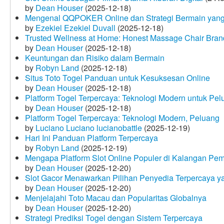
by
Dean Houser
(2025-12-18)
Mengenal QQPOKER Online dan Strategi Bermain yang
by
Ezekiel Ezekiel Duvall
(2025-12-18)
Trusted Wellness at Home: Honest Massage Chair Bran
by
Dean Houser
(2025-12-18)
Keuntungan dan Risiko dalam Bermain
by
Robyn Land
(2025-12-18)
Situs Toto Togel Panduan untuk Kesuksesan Online
by
Dean Houser
(2025-12-18)
Platform Togel Terpercaya: Teknologi Modern untuk Pe
by
Dean Houser
(2025-12-18)
Platform Togel Terpercaya: Teknologi Modern, Peluang
by
Luciano Luciano lucianobattle
(2025-12-19)
Hari Ini Panduan Platform Terpercaya
by
Robyn Land
(2025-12-19)
Mengapa Platform Slot Online Populer di Kalangan Pe
by
Dean Houser
(2025-12-20)
Slot Gacor Menawarkan Pilihan Penyedia Terpercaya y
by
Dean Houser
(2025-12-20)
Menjelajahi Toto Macau dan Popularitas Globalnya
by
Dean Houser
(2025-12-20)
Strategi Prediksi Togel dengan Sistem Terpercaya