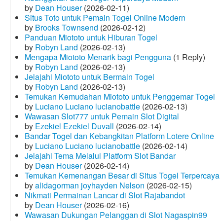
by
Dean Houser
(2026-02-11)
Situs Toto untuk Pemain Togel Online Modern
by
Brooks Townsend
(2026-02-12)
Panduan Miototo untuk Hiburan Togel
by
Robyn Land
(2026-02-13)
Mengapa Miototo Menarik bagi Pengguna
(1 Reply)
by
Robyn Land
(2026-02-13)
Jelajahi Miototo untuk Bermain Togel
by
Robyn Land
(2026-02-13)
Temukan Kemudahan Miototo untuk Penggemar Togel
by
Luciano Luciano lucianobattle
(2026-02-13)
Wawasan Slot777 untuk Pemain Slot Digital
by
Ezekiel Ezekiel Duvall
(2026-02-14)
Bandar Togel dan Kebangkitan Platform Lotere Online
by
Luciano Luciano lucianobattle
(2026-02-14)
Jelajahi Tema Melalui Platform Slot Bandar
by
Dean Houser
(2026-02-14)
Temukan Kemenangan Besar di Situs Togel Terpercaya
by
alidagorman joyhayden Nelson
(2026-02-15)
Nikmati Permainan Lancar di Slot Rajabandot
by
Dean Houser
(2026-02-16)
Wawasan Dukungan Pelanggan di Slot Nagaspin99