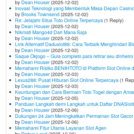
by
Dean Houser
(2025-12-02)
Inovasi Teknologi yang Membentuk Masa Depan Casino
by
Brooks Townsend
(2025-12-02)
Re: Jelajahi Situs Toto Online Terpercaya
(1 Reply)
by
Dean Houser
(2025-12-02)
Nikmati Mango4d Dari Mana Saja
by
Dean Houser
(2025-12-02)
Link Alternatif Daduslot88: Cara Terbaik Menghindari Blo
by
Dean Houser
(2025-12-02)
Saque Okjogo – Guia completo para retirar seu dinheir
by
Dean Houser
(2025-12-02)
Memahami Risiko BENIHTOTO di Platform Slot Online
by
Dean Houser
(2025-12-03)
Lexus288: Pusat Hiburan Slot Online Terpercaya
(1 Rep
by
Dean Houser
(2025-12-03)
Keuntungan dan Cara Bermain Toto Togel dengan Ama
by
Dean Houser
(2025-12-05)
Panduan Langkah demi Langkah untuk Daftar DNASlot
by
Dean Houser
(2025-12-06)
Dukungan 24 Jam Meningkatkan Permainan Slot Gacor
by
Dean Houser
(2025-12-06)
Memahami Fitur Utama Layanan Slot Agen
by
Robyn Land
(2025-12-06)