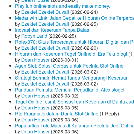
Play fun online slots and easily make money.
by
Ezekiel Ezekiel Duvall
(2026-02-24)
Medanwin Link: Jalan Cepat ke Hiburan Online Terperc
by
Ezekiel Ezekiel Duvall
(2026-02-25)
Inovasi dan Keseruan Tanpa Batas
by
Robyn Land
(2026-02-25)
Rolex878: Situs Terpercaya untuk Hiburan Digital dan 
by
Ezekiel Ezekiel Duvall
(2026-02-26)
Hiburan dan Keseruan Togel Online di Era Teknologi
(1 
by
Dean Houser
(2026-03-01)
Agen Slot: Solusi Cerdas untuk Pecinta Slot Online
by
Ezekiel Ezekiel Duvall
(2026-03-02)
Strategi Bermain Hemat Tanpa Mengurangi Keseruan
by
Ezekiel Ezekiel Duvall
(2026-03-02)
Panduan Pemula: Memulai Perjudian di Alexistogel
by
Dean Houser
(2026-03-02)
Togel Online resmi: Sensasi dan Keseruan di Dunia Judi
by
Dean Houser
(2026-03-05)
Rtp Pragmatic dalam Dunia Slot Online
(1 Reply)
by
Dean Houser
(2026-03-06)
Popularitas Toto Macau di Kalangan Pecinta Judi Onlin
by
Dean Houser
(2026-03-06)