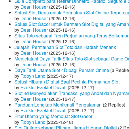
Guia Completo para Retirar Dinheiro Rápido, Seguro 
by
Dean Houser
(2025-12-16)
Solusi Slot Dana untuk Permainan Slot Online Terperca
by
Dean Houser
(2025-12-16)
Solusi Slot Gacor untuk Bermain Slot Digital yang Aman
by
Dean Houser
(2025-12-16)
Situs Toto sebagai Tren Perjudian yang Terus Berkemb
by
Dean Houser
(2025-12-16)
Jelajahi Permainan Slot Toto dan Hadiah Menarik
by
Dean Houser
(2025-12-16)
Menjelajahi Daya Tarik Situs Toto Slot sebagai Game O
by
Dean Houser
(2025-12-16)
Daya Tarik Utama Slot 4D bagi Pemain Online
(3 Replie
by
Robyn Land
(2025-12-17)
Solusi Hiburan Digital Bagi Pecinta Permainan Slot
by
Ezekiel Ezekiel Duvall
(2025-12-17)
Slot 4d Menyediakan Transaksi yang Andal dan Nyama
by
Dean Houser
(2025-12-17)
Panduan Lengkap Menikmati Pengalaman
(2 Replies)
by
Ezekiel Ezekiel Duvall
(2025-12-17)
Fitur Utama yang Membuat Slot Gacor
by
Robyn Land
(2025-12-18)
Slot Online sebagai Pilihan Utama Hiburan Digital
(2 Re