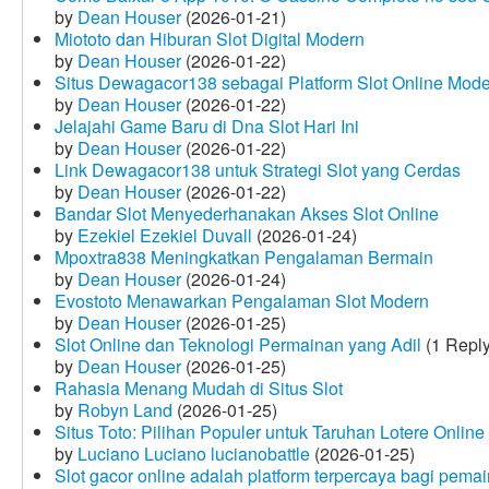
by
Dean Houser
(2026-01-21)
Miototo dan Hiburan Slot Digital Modern
by
Dean Houser
(2026-01-22)
Situs Dewagacor138 sebagai Platform Slot Online Mod
by
Dean Houser
(2026-01-22)
Jelajahi Game Baru di Dna Slot Hari Ini
by
Dean Houser
(2026-01-22)
Link Dewagacor138 untuk Strategi Slot yang Cerdas
by
Dean Houser
(2026-01-22)
Bandar Slot Menyederhanakan Akses Slot Online
by
Ezekiel Ezekiel Duvall
(2026-01-24)
Mpoxtra838 Meningkatkan Pengalaman Bermain
by
Dean Houser
(2026-01-24)
Evostoto Menawarkan Pengalaman Slot Modern
by
Dean Houser
(2026-01-25)
Slot Online dan Teknologi Permainan yang Adil
(1 Reply
by
Dean Houser
(2026-01-25)
Rahasia Menang Mudah di Situs Slot
by
Robyn Land
(2026-01-25)
Situs Toto: Pilihan Populer untuk Taruhan Lotere Online
by
Luciano Luciano lucianobattle
(2026-01-25)
Slot gacor online adalah platform terpercaya bagi pem