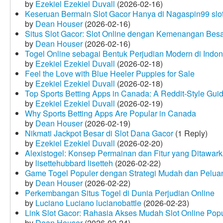
by
Ezekiel Ezekiel Duvall
(2026-02-16)
Keseruan Bermain Slot Gacor Hanya di Nagaspin99 slo
by
Dean Houser
(2026-02-16)
Situs Slot Gacor: Slot Online dengan Kemenangan Be
by
Dean Houser
(2026-02-16)
Togel Online sebagai Bentuk Perjudian Modern di Indon
by
Ezekiel Ezekiel Duvall
(2026-02-18)
Feel the Love with Blue Heeler Puppies for Sale
by
Ezekiel Ezekiel Duvall
(2026-02-18)
Top Sports Betting Apps in Canada: A Reddit‑Style Gui
by
Ezekiel Ezekiel Duvall
(2026-02-19)
Why Sports Betting Apps Are Popular in Canada
by
Dean Houser
(2026-02-19)
Nikmati Jackpot Besar di Slot Dana Gacor
(1 Reply)
by
Ezekiel Ezekiel Duvall
(2026-02-20)
Alexistogel: Konsep Permainan dan Fitur yang Ditawar
by
lisettehubbard lisetteh
(2026-02-22)
Game Togel Populer dengan Strategi Mudah dan Pelua
by
Dean Houser
(2026-02-22)
Perkembangan Situs Togel di Dunia Perjudian Online
by
Luciano Luciano lucianobattle
(2026-02-23)
Link Slot Gacor: Rahasia Akses Mudah Slot Online Pop
by
Dean Houser
(2026-02-24)