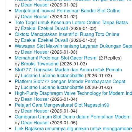
by
Dean Houser
(2026-01-02)
Menjelajahi Inovasi Permainan Bandar Slot Online
by
Dean Houser
(2026-01-02)
Toto Togel untuk Keseruan Lotere Online Tanpa Batas
by
Ezekiel Ezekiel Duvall
(2026-01-02)
Olxtoto Menciptakan Insentif di Ruang Toto Online
by
Ezekiel Ezekiel Duvall
(2026-01-03)
Wawasan Slot Maxwin tentang Layanan Dukungan Sep
by
Dean Houser
(2026-01-03)
Memahami Pedoman Slot Gacor Resmi
(2 Replies)
by
Brooks Townsend
(2026-01-03)
Slot777: Transaksi Mudah dan Aman untuk Pemain
by
Luciano Luciano lucianobattle
(2026-01-03)
Platform Slot777 dengan Metode Pembayaran Cepat
by
Luciano Luciano lucianobattle
(2026-01-03)
High-Purity Diaphragm Valve Technology for Modern Indu
by
Dean Houser
(2026-01-04)
Pelajari Cara Mengevaluasi Slot Nagaspin99
by
Dean Houser
(2026-01-04)
Gambaran Umum Slot Demo dalam Permainan Modern
by
Dean Houser
(2026-01-05)
Link Rajakera umumnya digunakan untuk menggambarkan