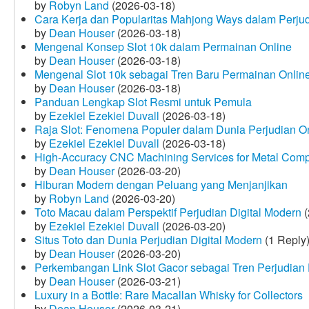
by
Robyn Land
(2026-03-18)
Cara Kerja dan Popularitas Mahjong Ways dalam Perju
by
Dean Houser
(2026-03-18)
Mengenal Konsep Slot 10k dalam Permainan Online
by
Dean Houser
(2026-03-18)
Mengenal Slot 10k sebagai Tren Baru Permainan Onlin
by
Dean Houser
(2026-03-18)
Panduan Lengkap Slot Resmi untuk Pemula
by
Ezekiel Ezekiel Duvall
(2026-03-18)
Raja Slot: Fenomena Populer dalam Dunia Perjudian O
by
Ezekiel Ezekiel Duvall
(2026-03-18)
High-Accuracy CNC Machining Services for Metal Compo
by
Dean Houser
(2026-03-20)
Hiburan Modern dengan Peluang yang Menjanjikan
by
Robyn Land
(2026-03-20)
Toto Macau dalam Perspektif Perjudian Digital Modern
(
by
Ezekiel Ezekiel Duvall
(2026-03-20)
Situs Toto dan Dunia Perjudian Digital Modern
(1 Reply
by
Dean Houser
(2026-03-20)
Perkembangan Link Slot Gacor sebagai Tren Perjudian D
by
Dean Houser
(2026-03-21)
Luxury in a Bottle: Rare Macallan Whisky for Collectors
by
Dean Houser
(2026-03-21)