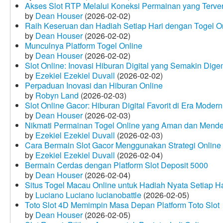
Akses Slot RTP Melalui Koneksi Permainan yang Terveri
by
Dean Houser
(2026-02-02)
Raih Keseruan dan Hadiah Setiap Hari dengan Togel O
by
Dean Houser
(2026-02-02)
Munculnya Platform Togel Online
by
Dean Houser
(2026-02-02)
Slot Online: Inovasi Hiburan Digital yang Semakin Dige
by
Ezekiel Ezekiel Duvall
(2026-02-02)
Perpaduan Inovasi dan Hiburan Online
by
Robyn Land
(2026-02-03)
Slot Online Gacor: Hiburan Digital Favorit di Era Modern
by
Dean Houser
(2026-02-03)
Nikmati Permainan Togel Online yang Aman dan Mende
by
Ezekiel Ezekiel Duvall
(2026-02-03)
Cara Bermain Slot Gacor Menggunakan Strategi Online
by
Ezekiel Ezekiel Duvall
(2026-02-04)
Bermain Cerdas dengan Platform Slot Deposit 5000
by
Dean Houser
(2026-02-04)
Situs Togel Macau Online untuk Hadiah Nyata Setiap Ha
by
Luciano Luciano lucianobattle
(2026-02-05)
Toto Slot 4D Memimpin Masa Depan Platform Toto Slot
by
Dean Houser
(2026-02-05)