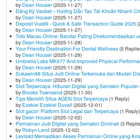
by
Dean Houser
(2025-11-27)
Đăng Ký Vaobet – Hướng Dẫn Tạo Tài Khoản Nhanh C
by
Dean Houser
(2025-11-27)
Deposit Vua99 - Quick & Safe Transaction Guide 2025
(
by
Dean Houser
(2025-11-27)
Toto Macau Online: Bandar Paling Direkomendasikan u
by
Dean Houser
(2025-11-28)
Your Friendly Destination For Dental Wellness
(5 Replie
by
Dean Houser
(2025-11-29)
Umbrella Labs MK677 And Improved Physical Perform
by
Dean Houser
(2025-11-29)
Sukawin88 Situs Judi Online Terkemuka dan Mudah Di
by
Dean Houser
(2025-11-29)
Slot Terpercaya: Hiburan Digital yang Semakin Populer
by
Brooks Townsend
(2025-11-30)
Tips Memilih Situs AGEN Slot Terpercaya
(1 Reply)
by
Ezekiel Ezekiel Duvall
(2025-12-01)
Slot gacor: Platform Slot Legal dan Terpercaya
(1 Reply)
by
Dean Houser
(2025-12-02)
Permainan Judi Digital yang Semakin Diminati
(3 Repli
by
Robyn Land
(2025-12-02)
Levis4d Memastikan Akses Permainan Online yang Am