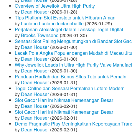
Overview of Jewellok Ultra High Purity
by
Dean Houser
(2026-01-28)
Tips Platform Slot Evostoto untuk Hiburan Aman
by
Luciano Luciano lucianobattle
(2026-01-29)
Perjalanan Alexistogel dalam Lanskap Togel Digital
by
Brooks Townsend
(2026-01-30)
Sensasi Slot Paling Menguntungkan di Bandar Slot Gac
by
Dean Houser
(2026-01-30)
Lacak Pola Angka Populer dengan Mudah di Macau Jit
by
Dean Houser
(2026-01-30)
Why Jewellok Leads in Ultra High Purity Valve Manufact
by
Dean Houser
(2026-01-30)
Panduan Hadiah dan Bonus Situs Toto untuk Pemain
by
Dean Houser
(2026-01-31)
Togel Online dan Sensasi Permainan Lotere Modern
by
Dean Houser
(2026-01-31)
Slot Gacor Hari Ini Nikmati Kemenangan Besar
by
Dean Houser
(2026-02-01)
Slot Gacor Hari Ini Nikmati Kemenangan Besar
by
Dean Houser
(2026-02-01)
Demo Pragmatic Play Meningkatkan Kepercayaan Tran
by
Dean Houser
(2026-02-01)