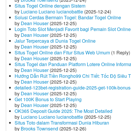
Situs Togel Online dengan Sistem
by
Luciano Luciano lucianobattle
(2025-12-24)
Solusi Cerdas Bermain Togel: Bandar Togel Online
by
Dean Houser
(2025-12-25)
Login Toto Slot Menjadi Favorit bagi Pemain Slot Online
by
Dean Houser
(2025-12-25)
Jalur Terpercaya di Dunia Togel Online
by
Dean Houser
(2025-12-25)
Situs Togel Online dan Fitur Situs Web Umum
(1 Reply)
by
Dean Houser
(2025-12-25)
Situs Togel dan Panduan Platform Lotere Online Informat
by
Dean Houser
(2025-12-25)
Hướng Dẫn Rút Tiền Rongho99 Chi Tiết: Tốc Độ Siêu 
by
Dean Houser
(2025-12-25)
detailed-123bet-registration-guide-2025-get-100k-bonus-
by
Dean Houser
(2025-12-25)
Get 100K Bonus to Start Playing
by
Dean Houser
(2025-12-25)
OK365 Deposit Guide 2025: The Most Detailed
by
Luciano Luciano lucianobattle
(2025-12-25)
Situs Toto dalam Transformasi Dunia Hiburan
by
Brooks Townsend
(2025-12-26)