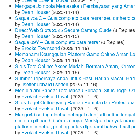
Mengapa Joinbola Memastikan Pembayaran yang Aman
by
Dean Houser
(2025-11-14)
Saque 758G – Guia completo para retirar seu dinheiro 
by
Dean Houser
(2025-11-14)
Direct Web Slots 2025 Secure Gaming Guide
(8 Replies
by
Dean Houser
(2025-11-15)
Saque 69Y – Guia completo para retirar
(6 Replies)
by
Brooks Townsend
(2025-11-15)
Memahami Keunggulan Platform Game Online Aman Le
by
Dean Houser
(2025-11-16)
Situs Toto Online: Akses Mudah, Bermain Aman, Keme
by
Dean Houser
(2025-11-16)
Sumber Tepercaya Anda untuk Hasil Harian Macau Hari 
by
lisettehubbard lisetteh
(2025-11-16)
Menjelajahi Bandar Toto Macau Sebagai Situs Togel On
by
Ezekiel Ezekiel Duvall
(2025-11-16)
Situs Togel Online yang Ramah Pemula dan Profesiona
by
Ezekiel Ezekiel Duvall
(2025-11-16)
Mango4d sering disebut sebagai situs judi online temp
slot dan pilihan hiburan lainnya. Meskipun banyak oran
platform tersebut, penting untuk dipahami bahwa hasil 
by
Ezekiel Ezekiel Duvall
(2025-11-16)