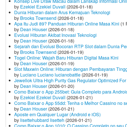
Konsep Live Draw Macau dalam Lanskap Informasi Onl
by
Ezekiel Ezekiel Duvall
(2026-01-18)
Dunia Hiburan dalam Arus Kemajuan Teknologi
by
Brooks Townsend
(2026-01-18)
Apa Itu Judi 89? Panduan Hiburan Online Masa Kini
(1 
by
Dean Houser
(2026-01-18)
Evolusi Hiburan Akibat Inovasi Teknologi
by
Dean Houser
(2026-01-18)
Sejarah dan Evolusi Bocoran RTP Slot dalam Dunia Pe
by
Brooks Townsend
(2026-01-19)
Togel Online: Wajah Baru Hiburan Digital Masa Kini
by
Dean Houser
(2026-01-19)
Slot Maxwin Online: Hiburan dengan Pembayaran Tingg
by
Luciano Luciano lucianobattle
(2026-01-19)
Jewellok Ultra High Purity Gas Regulator Optimized For
by
Dean Houser
(2026-01-20)
Como Baixar o App 255bet: Guia Completo para Android
by
Ezekiel Ezekiel Duvall
(2026-01-21)
Como Baixar o App 55dd: Tenha o Melhor Cassino no s
by
Dean Houser
(2026-01-21)
Aposte em Qualquer Lugar (Android e iOS)
by
lisettehubbard lisetteh
(2026-01-21)
Como Baixar o App 1010: O Cassino Completo no seu C