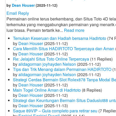
by
Dean Houser
(2025-11-12)
Email Reply
Permainan online terus berkembang, dan Situs Toto 4D tela
terkemuka yang menggabungkan permainan yang menarik
luar biasa. Pemain tertarik ke...
Read more
Temukan Keseruan dan Hadiah bersama Hadirtoto
(74 R
by
Dean Houser
(2025-11-12)
Cara Memilih Situs HADIRTOTO Terpercaya dan Aman
by
Dean Houser
(2025-11-12)
Re: Jelajahi Situs Toto Online Terpercaya
(11 Replies)
by
alidagorman joyhayden Nelson
(2025-11-12)
Tips dan Trik Menang dalam Permainan HADIRTOTO
(1
by
alidagorman joyhayden Nelson
(2025-11-12)
Strategi Cerdas Bermain Slot Rolex878 Tanpa Modal B
by
Dean Houser
(2025-11-12)
Main Togel Online Aman di Hadirtoto
(8 Replies)
by
Dean Houser
(2025-11-12)
Strategi dan Keuntungan Bermain Situs Daduslot88 un
by
Dean Houser
(2025-11-13)
Saque 89VIP – Guia completo para retirar seu
(7 Replie
by
Ezekiel Ezekiel Duvall
(2025-11-14)