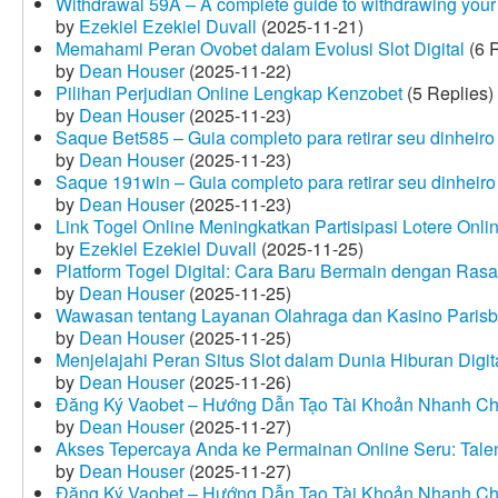
Withdrawal 59A – A complete guide to withdrawing your 
by
Ezekiel Ezekiel Duvall
(2025-11-21)
Memahami Peran Ovobet dalam Evolusi Slot Digital
(6 R
by
Dean Houser
(2025-11-22)
Pilihan Perjudian Online Lengkap Kenzobet
(5 Replies)
by
Dean Houser
(2025-11-23)
Saque Bet585 – Guia completo para retirar seu dinheir
by
Dean Houser
(2025-11-23)
Saque 191win – Guia completo para retirar seu dinheir
by
Dean Houser
(2025-11-23)
Link Togel Online Meningkatkan Partisipasi Lotere Onli
by
Ezekiel Ezekiel Duvall
(2025-11-25)
Platform Togel Digital: Cara Baru Bermain dengan Ra
by
Dean Houser
(2025-11-25)
Wawasan tentang Layanan Olahraga dan Kasino Parisb
by
Dean Houser
(2025-11-25)
Menjelajahi Peran Situs Slot dalam Dunia Hiburan Digi
by
Dean Houser
(2025-11-26)
Đăng Ký Vaobet – Hướng Dẫn Tạo Tài Khoản Nhanh C
by
Dean Houser
(2025-11-27)
Akses Tepercaya Anda ke Permainan Online Seru: Tale
by
Dean Houser
(2025-11-27)
Đăng Ký Vaobet – Hướng Dẫn Tạo Tài Khoản Nhanh C