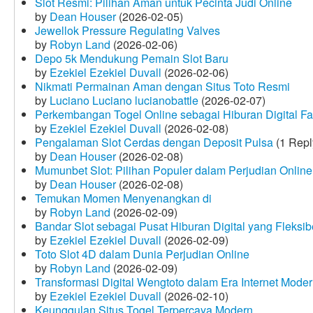
Slot Resmi: Pilihan Aman untuk Pecinta Judi Online
by
Dean Houser
(2026-02-05)
Jewellok Pressure Regulating Valves
by
Robyn Land
(2026-02-06)
Depo 5k Mendukung Pemain Slot Baru
by
Ezekiel Ezekiel Duvall
(2026-02-06)
Nikmati Permainan Aman dengan Situs Toto Resmi
by
Luciano Luciano lucianobattle
(2026-02-07)
Perkembangan Togel Online sebagai Hiburan Digital Fav
by
Ezekiel Ezekiel Duvall
(2026-02-08)
Pengalaman Slot Cerdas dengan Deposit Pulsa
(1 Repl
by
Dean Houser
(2026-02-08)
Mumunbet Slot: Pilihan Populer dalam Perjudian Online
by
Dean Houser
(2026-02-08)
Temukan Momen Menyenangkan di
by
Robyn Land
(2026-02-09)
Bandar Slot sebagai Pusat Hiburan Digital yang Fleksib
by
Ezekiel Ezekiel Duvall
(2026-02-09)
Toto Slot 4D dalam Dunia Perjudian Online
by
Robyn Land
(2026-02-09)
Transformasi Digital Wengtoto dalam Era Internet Mode
by
Ezekiel Ezekiel Duvall
(2026-02-10)
Keunggulan Situs Togel Terpercaya Modern