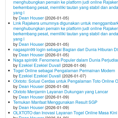
menghubungkan pemain ke platform judi online Rajakera
berkembang pesat, memiliki tautan yang stabil dan and
yang l
by
Dean Houser
(2026-01-05)
Link Rajakera umumnya digunakan untuk menggambarkan
menghubungkan pemain ke platform judi online Rajakera
berkembang pesat, memiliki tautan yang stabil dan and
yang l
by
Dean Houser
(2026-01-05)
nagaspin99 login sebagai Bagian dari Dunia Hiburan Di
by
Dean Houser
(2026-01-05)
Naga spin99: Fenomena Populer dalam Dunia Perjudian
by
Ezekiel Ezekiel Duvall
(2026-01-06)
Togel Online sebagai Pengalaman Permainan Modern
by
Ezekiel Ezekiel Duvall
(2026-01-07)
Olxtoto: Solusi Cerdas untuk Pengalaman Toto Online O
by
Dean Houser
(2026-01-08)
Olxtoto Menjamin Layanan Dukungan yang Lancar
by
Dean Houser
(2026-01-09)
Temukan Manfaat Menggunakan Result SGP
by
Dean Houser
(2026-01-09)
OLXTOTO dan Inovasi Layanan Togel Online Masa Kini
by
Dean Houser
(2026-01-09)