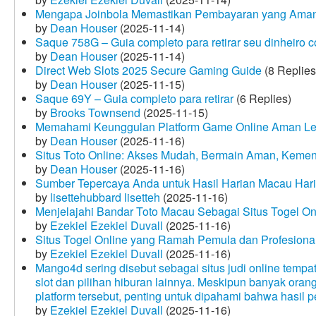
Mengapa Joinbola Memastikan Pembayaran yang Aman
by
Dean Houser
(2025-11-14)
Saque 758G – Guia completo para retirar seu dinheiro 
by
Dean Houser
(2025-11-14)
Direct Web Slots 2025 Secure Gaming Guide
(8 Replies
by
Dean Houser
(2025-11-15)
Saque 69Y – Guia completo para retirar
(6 Replies)
by
Brooks Townsend
(2025-11-15)
Memahami Keunggulan Platform Game Online Aman Le
by
Dean Houser
(2025-11-16)
Situs Toto Online: Akses Mudah, Bermain Aman, Keme
by
Dean Houser
(2025-11-16)
Sumber Tepercaya Anda untuk Hasil Harian Macau Hari 
by
lisettehubbard lisetteh
(2025-11-16)
Menjelajahi Bandar Toto Macau Sebagai Situs Togel On
by
Ezekiel Ezekiel Duvall
(2025-11-16)
Situs Togel Online yang Ramah Pemula dan Profesiona
by
Ezekiel Ezekiel Duvall
(2025-11-16)
Mango4d sering disebut sebagai situs judi online temp
slot dan pilihan hiburan lainnya. Meskipun banyak oran
platform tersebut, penting untuk dipahami bahwa hasil 
by
Ezekiel Ezekiel Duvall
(2025-11-16)