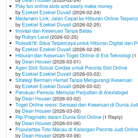
Play fun online slots and easily make money.
by
Ezekiel Ezekiel Duvall
(2026-02-24)
Medanwin Link: Jalan Cepat ke Hiburan Online Terperc
by
Ezekiel Ezekiel Duvall
(2026-02-25)
Inovasi dan Keseruan Tanpa Batas
by
Robyn Land
(2026-02-25)
Rolex878: Situs Terpercaya untuk Hiburan Digital dan 
by
Ezekiel Ezekiel Duvall
(2026-02-26)
Hiburan dan Keseruan Togel Online di Era Teknologi
(1 
by
Dean Houser
(2026-03-01)
Agen Slot: Solusi Cerdas untuk Pecinta Slot Online
by
Ezekiel Ezekiel Duvall
(2026-03-02)
Strategi Bermain Hemat Tanpa Mengurangi Keseruan
by
Ezekiel Ezekiel Duvall
(2026-03-02)
Panduan Pemula: Memulai Perjudian di Alexistogel
by
Dean Houser
(2026-03-02)
Togel Online resmi: Sensasi dan Keseruan di Dunia Judi
by
Dean Houser
(2026-03-05)
Rtp Pragmatic dalam Dunia Slot Online
(1 Reply)
by
Dean Houser
(2026-03-06)
Popularitas Toto Macau di Kalangan Pecinta Judi Onlin
by
Dean Houser
(2026-03-06)