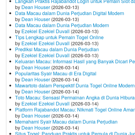
Langkah Praktis Rajabandot Login untuk Pemain Slot d
by
Dean Houser
(2026-03-13)
Data Macau dalam Dunia Perjudian Digital Modern
by
Dean Houser
(2026-03-13)
Data Macau dalam Dunia Perjudian Modern
by
Ezekiel Ezekiel Duvall
(2026-03-13)
Tips Lengkap untuk Pemain Togel Online
by
Ezekiel Ezekiel Duvall
(2026-03-13)
Prediksi Macau dalam Dunia Perjudian
by
Ezekiel Ezekiel Duvall
(2026-03-13)
Keluaran Macau: Informasi Hasil yang Banyak Dicari P
by
Dean Houser
(2026-03-14)
Popularitas Syair Macau di Era Digital
by
Dean Houser
(2026-03-14)
Mawartoto dalam Perspektif Dunia Togel Online Modern
by
Dean Houser
(2026-03-14)
Toto Macau: Sensasi Permainan Angka di Dunia Hibura
by
Ezekiel Ezekiel Duvall
(2026-03-14)
Platform Rajabandot Macau: Nikmati Togel Online Am
by
Dean Houser
(2026-03-14)
Memahami Syair Macau dalam Dunia Perjudian
by
Dean Houser
(2026-03-14)
Situs Togel: Panduan Praktis untuk Pemula di Dunia Ju