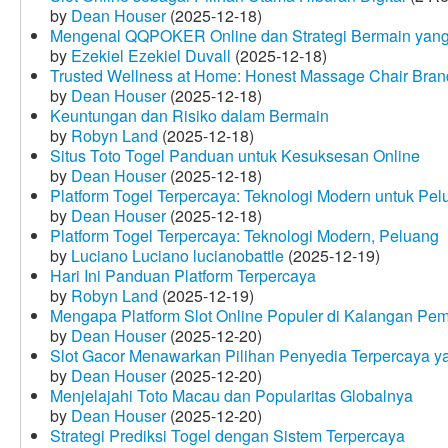
by
Dean Houser
(2025-12-18)
Mengenal QQPOKER Online dan Strategi Bermain yang
by
Ezekiel Ezekiel Duvall
(2025-12-18)
Trusted Wellness at Home: Honest Massage Chair Bran
by
Dean Houser
(2025-12-18)
Keuntungan dan Risiko dalam Bermain
by
Robyn Land
(2025-12-18)
Situs Toto Togel Panduan untuk Kesuksesan Online
by
Dean Houser
(2025-12-18)
Platform Togel Terpercaya: Teknologi Modern untuk Pe
by
Dean Houser
(2025-12-18)
Platform Togel Terpercaya: Teknologi Modern, Peluang
by
Luciano Luciano lucianobattle
(2025-12-19)
Hari Ini Panduan Platform Terpercaya
by
Robyn Land
(2025-12-19)
Mengapa Platform Slot Online Populer di Kalangan Pe
by
Dean Houser
(2025-12-20)
Slot Gacor Menawarkan Pilihan Penyedia Terpercaya y
by
Dean Houser
(2025-12-20)
Menjelajahi Toto Macau dan Popularitas Globalnya
by
Dean Houser
(2025-12-20)
Strategi Prediksi Togel dengan Sistem Terpercaya