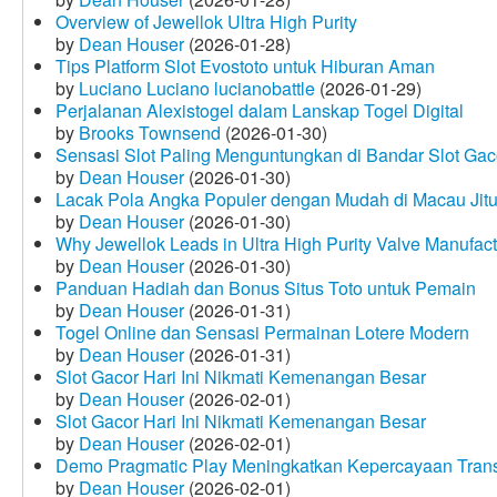
Overview of Jewellok Ultra High Purity
by
Dean Houser
(2026-01-28)
Tips Platform Slot Evostoto untuk Hiburan Aman
by
Luciano Luciano lucianobattle
(2026-01-29)
Perjalanan Alexistogel dalam Lanskap Togel Digital
by
Brooks Townsend
(2026-01-30)
Sensasi Slot Paling Menguntungkan di Bandar Slot Gac
by
Dean Houser
(2026-01-30)
Lacak Pola Angka Populer dengan Mudah di Macau Jit
by
Dean Houser
(2026-01-30)
Why Jewellok Leads in Ultra High Purity Valve Manufact
by
Dean Houser
(2026-01-30)
Panduan Hadiah dan Bonus Situs Toto untuk Pemain
by
Dean Houser
(2026-01-31)
Togel Online dan Sensasi Permainan Lotere Modern
by
Dean Houser
(2026-01-31)
Slot Gacor Hari Ini Nikmati Kemenangan Besar
by
Dean Houser
(2026-02-01)
Slot Gacor Hari Ini Nikmati Kemenangan Besar
by
Dean Houser
(2026-02-01)
Demo Pragmatic Play Meningkatkan Kepercayaan Tran
by
Dean Houser
(2026-02-01)