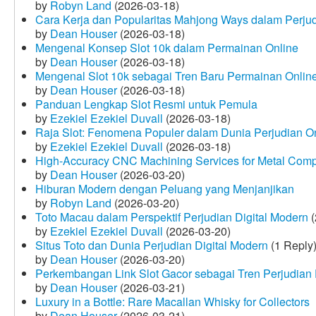
by
Robyn Land
(2026-03-18)
Cara Kerja dan Popularitas Mahjong Ways dalam Perju
by
Dean Houser
(2026-03-18)
Mengenal Konsep Slot 10k dalam Permainan Online
by
Dean Houser
(2026-03-18)
Mengenal Slot 10k sebagai Tren Baru Permainan Onlin
by
Dean Houser
(2026-03-18)
Panduan Lengkap Slot Resmi untuk Pemula
by
Ezekiel Ezekiel Duvall
(2026-03-18)
Raja Slot: Fenomena Populer dalam Dunia Perjudian O
by
Ezekiel Ezekiel Duvall
(2026-03-18)
High-Accuracy CNC Machining Services for Metal Compo
by
Dean Houser
(2026-03-20)
Hiburan Modern dengan Peluang yang Menjanjikan
by
Robyn Land
(2026-03-20)
Toto Macau dalam Perspektif Perjudian Digital Modern
(
by
Ezekiel Ezekiel Duvall
(2026-03-20)
Situs Toto dan Dunia Perjudian Digital Modern
(1 Reply
by
Dean Houser
(2026-03-20)
Perkembangan Link Slot Gacor sebagai Tren Perjudian D
by
Dean Houser
(2026-03-21)
Luxury in a Bottle: Rare Macallan Whisky for Collectors
by
Dean Houser
(2026-03-21)