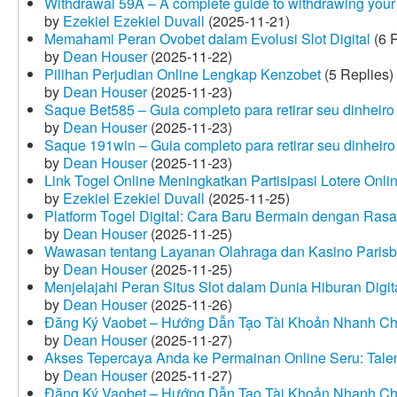
Withdrawal 59A – A complete guide to withdrawing your 
by
Ezekiel Ezekiel Duvall
(2025-11-21)
Memahami Peran Ovobet dalam Evolusi Slot Digital
(6 R
by
Dean Houser
(2025-11-22)
Pilihan Perjudian Online Lengkap Kenzobet
(5 Replies)
by
Dean Houser
(2025-11-23)
Saque Bet585 – Guia completo para retirar seu dinheir
by
Dean Houser
(2025-11-23)
Saque 191win – Guia completo para retirar seu dinheir
by
Dean Houser
(2025-11-23)
Link Togel Online Meningkatkan Partisipasi Lotere Onli
by
Ezekiel Ezekiel Duvall
(2025-11-25)
Platform Togel Digital: Cara Baru Bermain dengan Ra
by
Dean Houser
(2025-11-25)
Wawasan tentang Layanan Olahraga dan Kasino Parisb
by
Dean Houser
(2025-11-25)
Menjelajahi Peran Situs Slot dalam Dunia Hiburan Digi
by
Dean Houser
(2025-11-26)
Đăng Ký Vaobet – Hướng Dẫn Tạo Tài Khoản Nhanh C
by
Dean Houser
(2025-11-27)
Akses Tepercaya Anda ke Permainan Online Seru: Tale
by
Dean Houser
(2025-11-27)
Đăng Ký Vaobet – Hướng Dẫn Tạo Tài Khoản Nhanh C