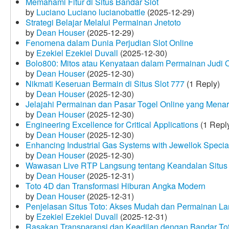
Memahami Fitur di Situs Bandar Slot
by
Luciano Luciano lucianobattle
(2025-12-29)
Strategi Belajar Melalui Permainan Jnetoto
by
Dean Houser
(2025-12-29)
Fenomena dalam Dunia Perjudian Slot Online
by
Ezekiel Ezekiel Duvall
(2025-12-30)
Bolo800: Mitos atau Kenyataan dalam Permainan Judi 
by
Dean Houser
(2025-12-30)
Nikmati Keseruan Bermain di Situs Slot 777
(1 Reply)
by
Dean Houser
(2025-12-30)
Jelajahi Permainan dan Pasar Togel Online yang Menar
by
Dean Houser
(2025-12-30)
Engineering Excellence for Critical Applications
(1 Repl
by
Dean Houser
(2025-12-30)
Enhancing Industrial Gas Systems with Jewellok Specia
by
Dean Houser
(2025-12-30)
Wawasan Live RTP Langsung tentang Keandalan Situs 
by
Dean Houser
(2025-12-31)
Toto 4D dan Transformasi Hiburan Angka Modern
by
Dean Houser
(2025-12-31)
Penjelasan Situs Toto: Akses Mudah dan Permainan La
by
Ezekiel Ezekiel Duvall
(2025-12-31)
Rasakan Transparansi dan Keadilan dengan Bandar To