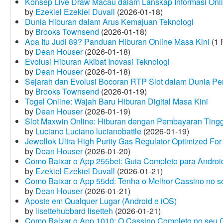
Konsep Live Draw Macau dalam Lanskap Informasi Onl
by
Ezekiel Ezekiel Duvall
(2026-01-18)
Dunia Hiburan dalam Arus Kemajuan Teknologi
by
Brooks Townsend
(2026-01-18)
Apa Itu Judi 89? Panduan Hiburan Online Masa Kini
(1 
by
Dean Houser
(2026-01-18)
Evolusi Hiburan Akibat Inovasi Teknologi
by
Dean Houser
(2026-01-18)
Sejarah dan Evolusi Bocoran RTP Slot dalam Dunia Pe
by
Brooks Townsend
(2026-01-19)
Togel Online: Wajah Baru Hiburan Digital Masa Kini
by
Dean Houser
(2026-01-19)
Slot Maxwin Online: Hiburan dengan Pembayaran Tingg
by
Luciano Luciano lucianobattle
(2026-01-19)
Jewellok Ultra High Purity Gas Regulator Optimized For
by
Dean Houser
(2026-01-20)
Como Baixar o App 255bet: Guia Completo para Android
by
Ezekiel Ezekiel Duvall
(2026-01-21)
Como Baixar o App 55dd: Tenha o Melhor Cassino no s
by
Dean Houser
(2026-01-21)
Aposte em Qualquer Lugar (Android e iOS)
by
lisettehubbard lisetteh
(2026-01-21)
Como Baixar o App 1010: O Cassino Completo no seu C