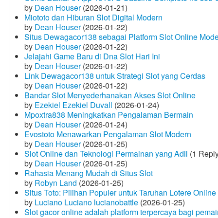
by
Dean Houser
(2026-01-21)
Miototo dan Hiburan Slot Digital Modern
by
Dean Houser
(2026-01-22)
Situs Dewagacor138 sebagai Platform Slot Online Mod
by
Dean Houser
(2026-01-22)
Jelajahi Game Baru di Dna Slot Hari Ini
by
Dean Houser
(2026-01-22)
Link Dewagacor138 untuk Strategi Slot yang Cerdas
by
Dean Houser
(2026-01-22)
Bandar Slot Menyederhanakan Akses Slot Online
by
Ezekiel Ezekiel Duvall
(2026-01-24)
Mpoxtra838 Meningkatkan Pengalaman Bermain
by
Dean Houser
(2026-01-24)
Evostoto Menawarkan Pengalaman Slot Modern
by
Dean Houser
(2026-01-25)
Slot Online dan Teknologi Permainan yang Adil
(1 Reply
by
Dean Houser
(2026-01-25)
Rahasia Menang Mudah di Situs Slot
by
Robyn Land
(2026-01-25)
Situs Toto: Pilihan Populer untuk Taruhan Lotere Online
by
Luciano Luciano lucianobattle
(2026-01-25)
Slot gacor online adalah platform terpercaya bagi pem