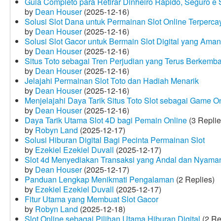
Guia Completo para Retirar Dinheiro Rápido, Seguro 
by
Dean Houser
(2025-12-16)
Solusi Slot Dana untuk Permainan Slot Online Terperca
by
Dean Houser
(2025-12-16)
Solusi Slot Gacor untuk Bermain Slot Digital yang Aman
by
Dean Houser
(2025-12-16)
Situs Toto sebagai Tren Perjudian yang Terus Berkemb
by
Dean Houser
(2025-12-16)
Jelajahi Permainan Slot Toto dan Hadiah Menarik
by
Dean Houser
(2025-12-16)
Menjelajahi Daya Tarik Situs Toto Slot sebagai Game O
by
Dean Houser
(2025-12-16)
Daya Tarik Utama Slot 4D bagi Pemain Online
(3 Replie
by
Robyn Land
(2025-12-17)
Solusi Hiburan Digital Bagi Pecinta Permainan Slot
by
Ezekiel Ezekiel Duvall
(2025-12-17)
Slot 4d Menyediakan Transaksi yang Andal dan Nyama
by
Dean Houser
(2025-12-17)
Panduan Lengkap Menikmati Pengalaman
(2 Replies)
by
Ezekiel Ezekiel Duvall
(2025-12-17)
Fitur Utama yang Membuat Slot Gacor
by
Robyn Land
(2025-12-18)
Slot Online sebagai Pilihan Utama Hiburan Digital
(2 Re