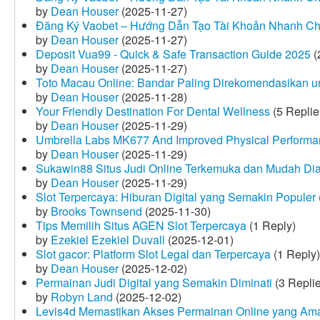
by
Dean Houser
(2025-11-27)
Đăng Ký Vaobet – Hướng Dẫn Tạo Tài Khoản Nhanh C
by
Dean Houser
(2025-11-27)
Deposit Vua99 - Quick & Safe Transaction Guide 2025
(
by
Dean Houser
(2025-11-27)
Toto Macau Online: Bandar Paling Direkomendasikan u
by
Dean Houser
(2025-11-28)
Your Friendly Destination For Dental Wellness
(5 Replie
by
Dean Houser
(2025-11-29)
Umbrella Labs MK677 And Improved Physical Perform
by
Dean Houser
(2025-11-29)
Sukawin88 Situs Judi Online Terkemuka dan Mudah Di
by
Dean Houser
(2025-11-29)
Slot Terpercaya: Hiburan Digital yang Semakin Populer
by
Brooks Townsend
(2025-11-30)
Tips Memilih Situs AGEN Slot Terpercaya
(1 Reply)
by
Ezekiel Ezekiel Duvall
(2025-12-01)
Slot gacor: Platform Slot Legal dan Terpercaya
(1 Reply)
by
Dean Houser
(2025-12-02)
Permainan Judi Digital yang Semakin Diminati
(3 Repli
by
Robyn Land
(2025-12-02)
Levis4d Memastikan Akses Permainan Online yang Am