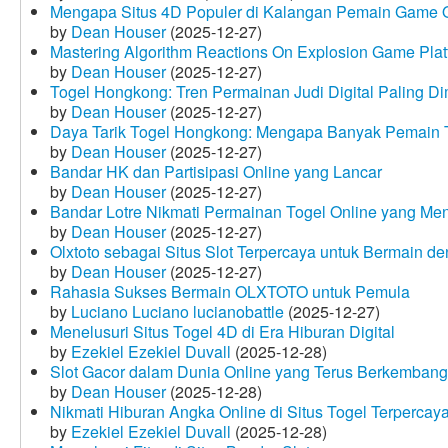
Mengapa Situs 4D Populer di Kalangan Pemain Game 
by
Dean Houser
(2025-12-27)
Mastering Algorithm Reactions On Explosion Game Plat
by
Dean Houser
(2025-12-27)
Togel Hongkong: Tren Permainan Judi Digital Paling Dim
by
Dean Houser
(2025-12-27)
Daya Tarik Togel Hongkong: Mengapa Banyak Pemain T
by
Dean Houser
(2025-12-27)
Bandar HK dan Partisipasi Online yang Lancar
by
Dean Houser
(2025-12-27)
Bandar Lotre Nikmati Permainan Togel Online yang Me
by
Dean Houser
(2025-12-27)
Olxtoto sebagai Situs Slot Terpercaya untuk Bermain 
by
Dean Houser
(2025-12-27)
Rahasia Sukses Bermain OLXTOTO untuk Pemula
by
Luciano Luciano lucianobattle
(2025-12-27)
Menelusuri Situs Togel 4D di Era Hiburan Digital
by
Ezekiel Ezekiel Duvall
(2025-12-28)
Slot Gacor dalam Dunia Online yang Terus Berkembang
by
Dean Houser
(2025-12-28)
Nikmati Hiburan Angka Online di Situs Togel Terpercay
by
Ezekiel Ezekiel Duvall
(2025-12-28)