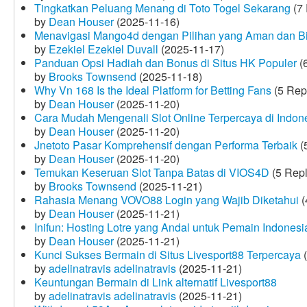
Tingkatkan Peluang Menang di Toto Togel Sekarang
(7 
by
Dean Houser
(2025-11-16)
Menavigasi Mango4d dengan Pilihan yang Aman dan B
by
Ezekiel Ezekiel Duvall
(2025-11-17)
Panduan Opsi Hadiah dan Bonus di Situs HK Populer
(6
by
Brooks Townsend
(2025-11-18)
Why Vn 168 Is the Ideal Platform for Betting Fans
(5 Rep
by
Dean Houser
(2025-11-20)
Cara Mudah Mengenali Slot Online Terpercaya di Indon
by
Dean Houser
(2025-11-20)
Jnetoto Pasar Komprehensif dengan Performa Terbaik
(
by
Dean Houser
(2025-11-20)
Temukan Keseruan Slot Tanpa Batas di VIOS4D
(5 Repl
by
Brooks Townsend
(2025-11-21)
Rahasia Menang VOVO88 Login yang Wajib Diketahui
(
by
Dean Houser
(2025-11-21)
Inifun: Hosting Lotre yang Andal untuk Pemain Indonesi
by
Dean Houser
(2025-11-21)
Kunci Sukses Bermain di Situs Livesport88 Terpercaya
(
by
adelinatravis adelinatravis
(2025-11-21)
Keuntungan Bermain di Link alternatif Livesport88
by
adelinatravis adelinatravis
(2025-11-21)