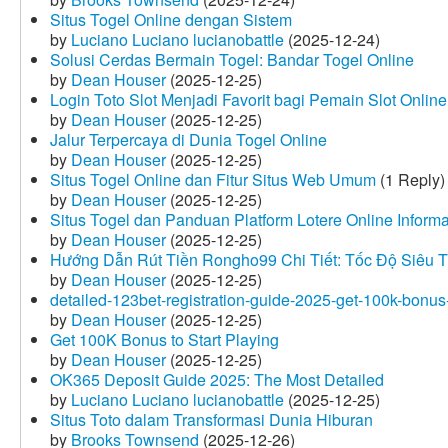
Situs Togel Online dengan Sistem
by
Luciano Luciano lucianobattle
(2025-12-24)
Solusi Cerdas Bermain Togel: Bandar Togel Online
by
Dean Houser
(2025-12-25)
Login Toto Slot Menjadi Favorit bagi Pemain Slot Online
by
Dean Houser
(2025-12-25)
Jalur Terpercaya di Dunia Togel Online
by
Dean Houser
(2025-12-25)
Situs Togel Online dan Fitur Situs Web Umum
(1 Reply)
by
Dean Houser
(2025-12-25)
Situs Togel dan Panduan Platform Lotere Online Informat
by
Dean Houser
(2025-12-25)
Hướng Dẫn Rút Tiền Rongho99 Chi Tiết: Tốc Độ Siêu 
by
Dean Houser
(2025-12-25)
detailed-123bet-registration-guide-2025-get-100k-bonus-
by
Dean Houser
(2025-12-25)
Get 100K Bonus to Start Playing
by
Dean Houser
(2025-12-25)
OK365 Deposit Guide 2025: The Most Detailed
by
Luciano Luciano lucianobattle
(2025-12-25)
Situs Toto dalam Transformasi Dunia Hiburan
by
Brooks Townsend
(2025-12-26)