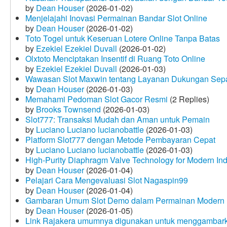
by
Dean Houser
(2026-01-02)
Menjelajahi Inovasi Permainan Bandar Slot Online
by
Dean Houser
(2026-01-02)
Toto Togel untuk Keseruan Lotere Online Tanpa Batas
by
Ezekiel Ezekiel Duvall
(2026-01-02)
Olxtoto Menciptakan Insentif di Ruang Toto Online
by
Ezekiel Ezekiel Duvall
(2026-01-03)
Wawasan Slot Maxwin tentang Layanan Dukungan Sep
by
Dean Houser
(2026-01-03)
Memahami Pedoman Slot Gacor Resmi
(2 Replies)
by
Brooks Townsend
(2026-01-03)
Slot777: Transaksi Mudah dan Aman untuk Pemain
by
Luciano Luciano lucianobattle
(2026-01-03)
Platform Slot777 dengan Metode Pembayaran Cepat
by
Luciano Luciano lucianobattle
(2026-01-03)
High-Purity Diaphragm Valve Technology for Modern Indu
by
Dean Houser
(2026-01-04)
Pelajari Cara Mengevaluasi Slot Nagaspin99
by
Dean Houser
(2026-01-04)
Gambaran Umum Slot Demo dalam Permainan Modern
by
Dean Houser
(2026-01-05)
Link Rajakera umumnya digunakan untuk menggambarkan