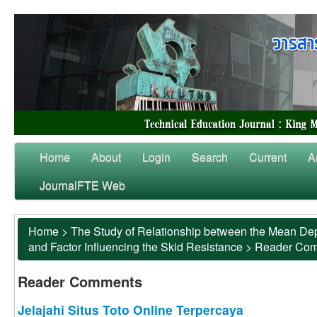
Home
About
Login
Search
Current
A
JournalFTE Web
Home
>
The Study of Relationship between the Mean Dep
and Factor Influencing the Skid Resistance
>
Reader Co
Reader Comments
Jelajahi Situs Toto Online Terpercaya