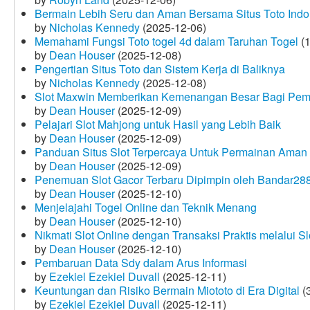
Bermain Lebih Seru dan Aman Bersama Situs Toto Indo
by
Nicholas Kennedy
(2025-12-06)
Memahami Fungsi Toto togel 4d dalam Taruhan Togel
(1
by
Dean Houser
(2025-12-08)
Pengertian Situs Toto dan Sistem Kerja di Baliknya
by
Nicholas Kennedy
(2025-12-08)
Slot Maxwin Memberikan Kemenangan Besar Bagi Pem
by
Dean Houser
(2025-12-09)
Pelajari Slot Mahjong untuk Hasil yang Lebih Baik
by
Dean Houser
(2025-12-09)
Panduan Situs Slot Terpercaya Untuk Permainan Aman
by
Dean Houser
(2025-12-09)
Penemuan Slot Gacor Terbaru Dipimpin oleh Bandar28
by
Dean Houser
(2025-12-10)
Menjelajahi Togel Online dan Teknik Menang
by
Dean Houser
(2025-12-10)
Nikmati Slot Online dengan Transaksi Praktis melalui S
by
Dean Houser
(2025-12-10)
Pembaruan Data Sdy dalam Arus Informasi
by
Ezekiel Ezekiel Duvall
(2025-12-11)
Keuntungan dan Risiko Bermain Miototo di Era Digital
(3
by
Ezekiel Ezekiel Duvall
(2025-12-11)