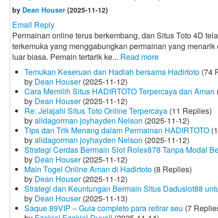
by
Dean Houser
(2025-11-12)
Email Reply
Permainan online terus berkembang, dan Situs Toto 4D tela
terkemuka yang menggabungkan permainan yang menarik
luar biasa. Pemain tertarik ke...
Read more
Temukan Keseruan dan Hadiah bersama Hadirtoto
(74 R
by
Dean Houser
(2025-11-12)
Cara Memilih Situs HADIRTOTO Terpercaya dan Aman
by
Dean Houser
(2025-11-12)
Re: Jelajahi Situs Toto Online Terpercaya
(11 Replies)
by
alidagorman joyhayden Nelson
(2025-11-12)
Tips dan Trik Menang dalam Permainan HADIRTOTO
(1
by
alidagorman joyhayden Nelson
(2025-11-12)
Strategi Cerdas Bermain Slot Rolex878 Tanpa Modal B
by
Dean Houser
(2025-11-12)
Main Togel Online Aman di Hadirtoto
(8 Replies)
by
Dean Houser
(2025-11-12)
Strategi dan Keuntungan Bermain Situs Daduslot88 un
by
Dean Houser
(2025-11-13)
Saque 89VIP – Guia completo para retirar seu
(7 Replie
by
Ezekiel Ezekiel Duvall
(2025-11-14)