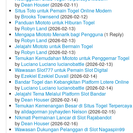
by
Dean Houser
(2026-02-11)
Situs Toto untuk Pemain Togel Online Modern
by
Brooks Townsend
(2026-02-12)
Panduan Miototo untuk Hiburan Togel
by
Robyn Land
(2026-02-13)
Mengapa Miototo Menarik bagi Pengguna
(1 Reply)
by
Robyn Land
(2026-02-13)
Jelajahi Miototo untuk Bermain Togel
by
Robyn Land
(2026-02-13)
Temukan Kemudahan Miototo untuk Penggemar Togel
by
Luciano Luciano lucianobattle
(2026-02-13)
Wawasan Slot777 untuk Pemain Slot Digital
by
Ezekiel Ezekiel Duvall
(2026-02-14)
Bandar Togel dan Kebangkitan Platform Lotere Online
by
Luciano Luciano lucianobattle
(2026-02-14)
Jelajahi Tema Melalui Platform Slot Bandar
by
Dean Houser
(2026-02-14)
Temukan Kemenangan Besar di Situs Togel Terpercaya
by
alidagorman joyhayden Nelson
(2026-02-15)
Nikmati Permainan Lancar di Slot Rajabandot
by
Dean Houser
(2026-02-16)
Wawasan Dukungan Pelanggan di Slot Nagaspin99