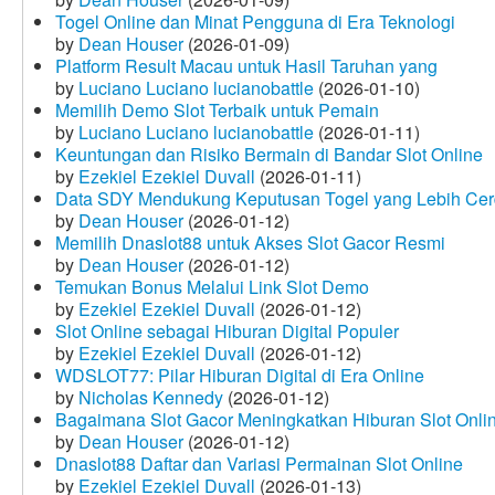
Togel Online dan Minat Pengguna di Era Teknologi
by
Dean Houser
(2026-01-09)
Platform Result Macau untuk Hasil Taruhan yang
by
Luciano Luciano lucianobattle
(2026-01-10)
Memilih Demo Slot Terbaik untuk Pemain
by
Luciano Luciano lucianobattle
(2026-01-11)
Keuntungan dan Risiko Bermain di Bandar Slot Online
by
Ezekiel Ezekiel Duvall
(2026-01-11)
Data SDY Mendukung Keputusan Togel yang Lebih Ce
by
Dean Houser
(2026-01-12)
Memilih Dnaslot88 untuk Akses Slot Gacor Resmi
by
Dean Houser
(2026-01-12)
Temukan Bonus Melalui Link Slot Demo
by
Ezekiel Ezekiel Duvall
(2026-01-12)
Slot Online sebagai Hiburan Digital Populer
by
Ezekiel Ezekiel Duvall
(2026-01-12)
WDSLOT77: Pilar Hiburan Digital di Era Online
by
Nicholas Kennedy
(2026-01-12)
Bagaimana Slot Gacor Meningkatkan Hiburan Slot Onli
by
Dean Houser
(2026-01-12)
Dnaslot88 Daftar dan Variasi Permainan Slot Online
by
Ezekiel Ezekiel Duvall
(2026-01-13)