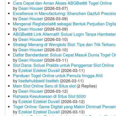
Cara Cepat dan Aman Akses ABGBet88 Togel Online
by
Dean Houser
(2026-03-07)
Excellence in Manufacturing: Shenzhen Gazfull Precisio
by
Dean Houser
(2026-03-09)
Mengenal Regisbola88 sebagai Bentuk Perjudian Digita
by
Dean Houser
(2026-03-09)
ABGBet88 Link Alternatif: Solusi Login Tanpa Hambata
by
Dean Houser
(2026-03-10)
Strategi Menang di Wengtoto Slot: Tips dan Trik Terbaru
by
Dean Houser
(2026-03-10)
Daftar Bandardarat: Solusi Cepat Masuk Dunia Togel On
by
Dean Houser
(2026-03-11)
Slot Dana: Solusi Praktis untuk Penggemar Slot Online
by
Ezekiel Ezekiel Duvall
(2026-03-11)
Panduan Togel Online untuk Pemula hingga Ahli
by
lisettehubbard lisetteh
(2026-03-11)
Main Slot Online Seru di Situs slot
(2 Replies)
by
Dean Houser
(2026-03-12)
Rahasia Kesuksesan di Situs Slot 5000
by
Ezekiel Ezekiel Duvall
(2026-03-12)
Togel Online: Game Digital yang Makin Diminati Pemai
by
Ezekiel Ezekiel Duvall
(2026-03-13)