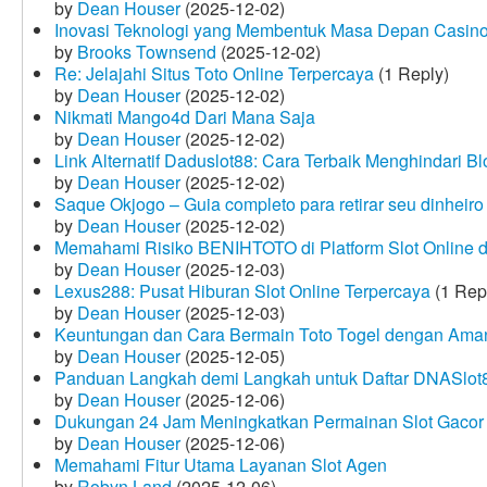
by
Dean Houser
(2025-12-02)
Inovasi Teknologi yang Membentuk Masa Depan Casino
by
Brooks Townsend
(2025-12-02)
Re: Jelajahi Situs Toto Online Terpercaya
(1 Reply)
by
Dean Houser
(2025-12-02)
Nikmati Mango4d Dari Mana Saja
by
Dean Houser
(2025-12-02)
Link Alternatif Daduslot88: Cara Terbaik Menghindari Blo
by
Dean Houser
(2025-12-02)
Saque Okjogo – Guia completo para retirar seu dinheir
by
Dean Houser
(2025-12-02)
Memahami Risiko BENIHTOTO di Platform Slot Online
by
Dean Houser
(2025-12-03)
Lexus288: Pusat Hiburan Slot Online Terpercaya
(1 Rep
by
Dean Houser
(2025-12-03)
Keuntungan dan Cara Bermain Toto Togel dengan Ama
by
Dean Houser
(2025-12-05)
Panduan Langkah demi Langkah untuk Daftar DNASlot
by
Dean Houser
(2025-12-06)
Dukungan 24 Jam Meningkatkan Permainan Slot Gacor
by
Dean Houser
(2025-12-06)
Memahami Fitur Utama Layanan Slot Agen
by
Robyn Land
(2025-12-06)