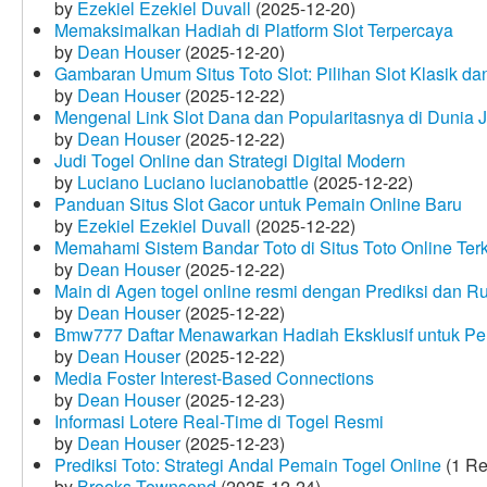
by
Ezekiel Ezekiel Duvall
(2025-12-20)
Memaksimalkan Hadiah di Platform Slot Terpercaya
by
Dean Houser
(2025-12-20)
Gambaran Umum Situs Toto Slot: Pilihan Slot Klasik d
by
Dean Houser
(2025-12-22)
Mengenal Link Slot Dana dan Popularitasnya di Dunia J
by
Dean Houser
(2025-12-22)
Judi Togel Online dan Strategi Digital Modern
by
Luciano Luciano lucianobattle
(2025-12-22)
Panduan Situs Slot Gacor untuk Pemain Online Baru
by
Ezekiel Ezekiel Duvall
(2025-12-22)
Memahami Sistem Bandar Toto di Situs Toto Online Te
by
Dean Houser
(2025-12-22)
Main di Agen togel online resmi dengan Prediksi dan R
by
Dean Houser
(2025-12-22)
Bmw777 Daftar Menawarkan Hadiah Eksklusif untuk P
by
Dean Houser
(2025-12-22)
Media Foster Interest-Based Connections
by
Dean Houser
(2025-12-23)
Informasi Lotere Real-Time di Togel Resmi
by
Dean Houser
(2025-12-23)
Prediksi Toto: Strategi Andal Pemain Togel Online
(1 Re
by
Brooks Townsend
(2025-12-24)