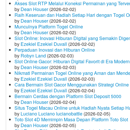
Akses Slot RTP Melalui Koneksi Permainan yang Terveri
by
Dean Houser
(2026-02-02)
Raih Keseruan dan Hadiah Setiap Hari dengan Togel O
by
Dean Houser
(2026-02-02)
Munculnya Platform Togel Online
by
Dean Houser
(2026-02-02)
Slot Online: Inovasi Hiburan Digital yang Semakin Dige
by
Ezekiel Ezekiel Duvall
(2026-02-02)
Perpaduan Inovasi dan Hiburan Online
by
Robyn Land
(2026-02-03)
Slot Online Gacor: Hiburan Digital Favorit di Era Modern
by
Dean Houser
(2026-02-03)
Nikmati Permainan Togel Online yang Aman dan Mende
by
Ezekiel Ezekiel Duvall
(2026-02-03)
Cara Bermain Slot Gacor Menggunakan Strategi Online
by
Ezekiel Ezekiel Duvall
(2026-02-04)
Bermain Cerdas dengan Platform Slot Deposit 5000
by
Dean Houser
(2026-02-04)
Situs Togel Macau Online untuk Hadiah Nyata Setiap Ha
by
Luciano Luciano lucianobattle
(2026-02-05)
Toto Slot 4D Memimpin Masa Depan Platform Toto Slot
by
Dean Houser
(2026-02-05)