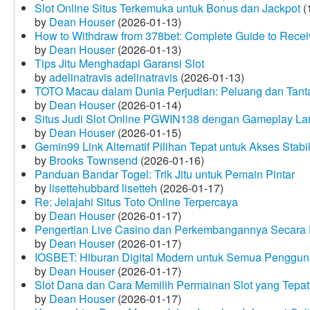
Slot Online Situs Terkemuka untuk Bonus dan Jackpot
(
by
Dean Houser
(2026-01-13)
How to Withdraw from 378bet: Complete Guide to Receiv
by
Dean Houser
(2026-01-13)
Tips Jitu Menghadapi Garansi Slot
by
adelinatravis adelinatravis
(2026-01-13)
TOTO Macau dalam Dunia Perjudian: Peluang dan Tanta
by
Dean Houser
(2026-01-14)
Situs Judi Slot Online PGWIN138 dengan Gameplay La
by
Dean Houser
(2026-01-15)
Gemin99 Link Alternatif Pilihan Tepat untuk Akses Stabi
by
Brooks Townsend
(2026-01-16)
Panduan Bandar Togel: Trik Jitu untuk Pemain Pintar
by
lisettehubbard lisetteh
(2026-01-17)
Re: Jelajahi Situs Toto Online Terpercaya
by
Dean Houser
(2026-01-17)
Pengertian Live Casino dan Perkembangannya Secara D
by
Dean Houser
(2026-01-17)
IOSBET: Hiburan Digital Modern untuk Semua Penggu
by
Dean Houser
(2026-01-17)
Slot Dana dan Cara Memilih Permainan Slot yang Tepat
by
Dean Houser
(2026-01-17)