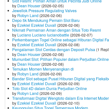
Slot Resmi: Pilihan Aman untuk Pecinta Judi Online
by
Dean Houser
(2026-02-05)
Jewellok Pressure Regulating Valves
by
Robyn Land
(2026-02-06)
Depo 5k Mendukung Pemain Slot Baru
by
Ezekiel Ezekiel Duvall
(2026-02-06)
Nikmati Permainan Aman dengan Situs Toto Resmi
by
Luciano Luciano lucianobattle
(2026-02-07)
Perkembangan Togel Online sebagai Hiburan Digital Fav
by
Ezekiel Ezekiel Duvall
(2026-02-08)
Pengalaman Slot Cerdas dengan Deposit Pulsa
(1 Repl
by
Dean Houser
(2026-02-08)
Mumunbet Slot: Pilihan Populer dalam Perjudian Online
by
Dean Houser
(2026-02-08)
Temukan Momen Menyenangkan di
by
Robyn Land
(2026-02-09)
Bandar Slot sebagai Pusat Hiburan Digital yang Fleksib
by
Ezekiel Ezekiel Duvall
(2026-02-09)
Toto Slot 4D dalam Dunia Perjudian Online
by
Robyn Land
(2026-02-09)
Transformasi Digital Wengtoto dalam Era Internet Mode
by
Ezekiel Ezekiel Duvall
(2026-02-10)
Keunggulan Situs Togel Terpercaya Modern