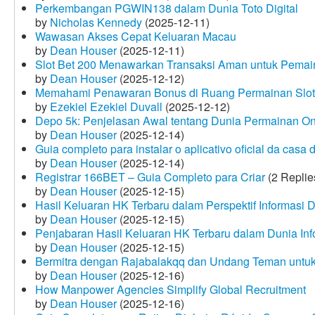
Perkembangan PGWIN138 dalam Dunia Toto Digital
by
Nicholas Kennedy
(2025-12-11)
Wawasan Akses Cepat Keluaran Macau
by
Dean Houser
(2025-12-11)
Slot Bet 200 Menawarkan Transaksi Aman untuk Pemai
by
Dean Houser
(2025-12-12)
Memahami Penawaran Bonus di Ruang Permainan Slot 
by
Ezekiel Ezekiel Duvall
(2025-12-12)
Depo 5k: Penjelasan Awal tentang Dunia Permainan On
by
Dean Houser
(2025-12-14)
Guia completo para instalar o aplicativo oficial da casa
by
Dean Houser
(2025-12-14)
Registrar 166BET – Guia Completo para Criar
(2 Replie
by
Dean Houser
(2025-12-15)
Hasil Keluaran HK Terbaru dalam Perspektif Informasi D
by
Dean Houser
(2025-12-15)
Penjabaran Hasil Keluaran HK Terbaru dalam Dunia Info
by
Dean Houser
(2025-12-15)
Bermitra dengan Rajabalakqq dan Undang Teman untu
by
Dean Houser
(2025-12-16)
How Manpower Agencies Simplify Global Recruitment
by
Dean Houser
(2025-12-16)