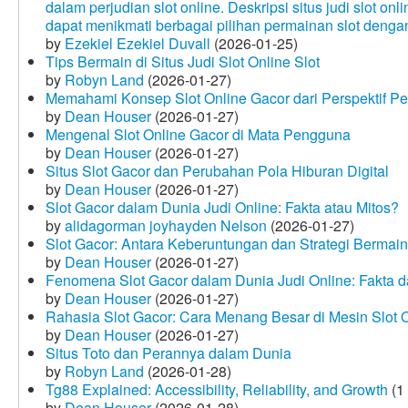
dalam perjudian slot online. Deskripsi situs judi slot o
dapat menikmati berbagai pilihan permainan slot dengan
by
Ezekiel Ezekiel Duvall
(2026-01-25)
Tips Bermain di Situs Judi Slot Online Slot
by
Robyn Land
(2026-01-27)
Memahami Konsep Slot Online Gacor dari Perspektif P
by
Dean Houser
(2026-01-27)
Mengenal Slot Online Gacor di Mata Pengguna
by
Dean Houser
(2026-01-27)
Situs Slot Gacor dan Perubahan Pola Hiburan Digital
by
Dean Houser
(2026-01-27)
Slot Gacor dalam Dunia Judi Online: Fakta atau Mitos?
by
alidagorman joyhayden Nelson
(2026-01-27)
Slot Gacor: Antara Keberuntungan dan Strategi Bermain
by
Dean Houser
(2026-01-27)
Fenomena Slot Gacor dalam Dunia Judi Online: Fakta d
by
Dean Houser
(2026-01-27)
Rahasia Slot Gacor: Cara Menang Besar di Mesin Slot 
by
Dean Houser
(2026-01-27)
Situs Toto dan Perannya dalam Dunia
by
Robyn Land
(2026-01-28)
Tg88 Explained: Accessibility, Reliability, and Growth
(1
by
Dean Houser
(2026-01-28)