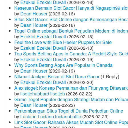
by
Ezekiel Ezekiel Duvall
(2026-02-16)
Keseruan Bermain Slot Gacor Hanya di Nagaspin99 slo
by
Dean Houser
(2026-02-16)
Situs Slot Gacor: Slot Online dengan Kemenangan Be
by
Dean Houser
(2026-02-16)
Togel Online sebagai Bentuk Perjudian Modern di Indon
by
Ezekiel Ezekiel Duvall
(2026-02-18)
Feel the Love with Blue Heeler Puppies for Sale
by
Ezekiel Ezekiel Duvall
(2026-02-18)
Top Sports Betting Apps in Canada: A Reddit‑Style Gui
by
Ezekiel Ezekiel Duvall
(2026-02-19)
Why Sports Betting Apps Are Popular in Canada
by
Dean Houser
(2026-02-19)
Nikmati Jackpot Besar di Slot Dana Gacor
(1 Reply)
by
Ezekiel Ezekiel Duvall
(2026-02-20)
Alexistogel: Konsep Permainan dan Fitur yang Ditawar
by
lisettehubbard lisetteh
(2026-02-22)
Game Togel Populer dengan Strategi Mudah dan Pelua
by
Dean Houser
(2026-02-22)
Perkembangan Situs Togel di Dunia Perjudian Online
by
Luciano Luciano lucianobattle
(2026-02-23)
Link Slot Gacor: Rahasia Akses Mudah Slot Online Pop
by
Dean Houser
(2026-02-24)