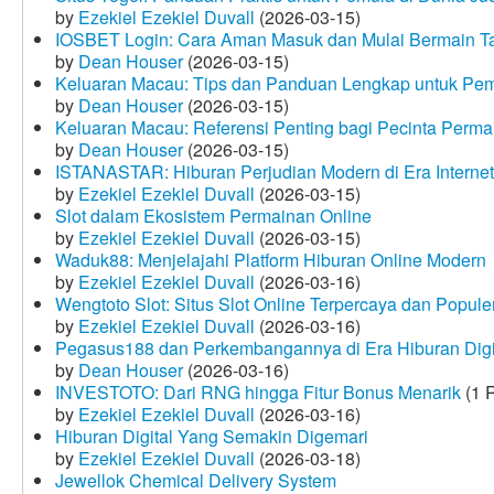
by
Ezekiel Ezekiel Duvall
(2026-03-15)
IOSBET Login: Cara Aman Masuk dan Mulai Bermain T
by
Dean Houser
(2026-03-15)
Keluaran Macau: Tips dan Panduan Lengkap untuk Pem
by
Dean Houser
(2026-03-15)
Keluaran Macau: Referensi Penting bagi Pecinta Perma
by
Dean Houser
(2026-03-15)
ISTANASTAR: Hiburan Perjudian Modern di Era Internet
by
Ezekiel Ezekiel Duvall
(2026-03-15)
Slot dalam Ekosistem Permainan Online
by
Ezekiel Ezekiel Duvall
(2026-03-15)
Waduk88: Menjelajahi Platform Hiburan Online Modern
by
Ezekiel Ezekiel Duvall
(2026-03-16)
Wengtoto Slot: Situs Slot Online Terpercaya dan Popule
by
Ezekiel Ezekiel Duvall
(2026-03-16)
Pegasus188 dan Perkembangannya di Era Hiburan Digi
by
Dean Houser
(2026-03-16)
INVESTOTO: Dari RNG hingga Fitur Bonus Menarik
(1 
by
Ezekiel Ezekiel Duvall
(2026-03-16)
Hiburan Digital Yang Semakin Digemari
by
Ezekiel Ezekiel Duvall
(2026-03-18)
Jewellok Chemical Delivery System