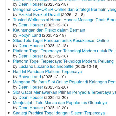
by
Dean Houser
(2025-12-18)
Mengenal QQPOKER Online dan Strategi Bermain yang
by
Ezekiel Ezekiel Duvall
(2025-12-18)
Trusted Wellness at Home: Honest Massage Chair Bran
by
Dean Houser
(2025-12-18)
Keuntungan dan Risiko dalam Bermain
by
Robyn Land
(2025-12-18)
Situs Toto Togel Panduan untuk Kesuksesan Online
by
Dean Houser
(2025-12-18)
Platform Togel Terpercaya: Teknologi Modern untuk Pe
by
Dean Houser
(2025-12-18)
Platform Togel Terpercaya: Teknologi Modern, Peluang
by
Luciano Luciano lucianobattle
(2025-12-19)
Hari Ini Panduan Platform Terpercaya
by
Robyn Land
(2025-12-19)
Mengapa Platform Slot Online Populer di Kalangan Pe
by
Dean Houser
(2025-12-20)
Slot Gacor Menawarkan Pilihan Penyedia Terpercaya y
by
Dean Houser
(2025-12-20)
Menjelajahi Toto Macau dan Popularitas Globalnya
by
Dean Houser
(2025-12-20)
Strategi Prediksi Togel dengan Sistem Terpercaya