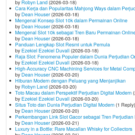
by
Robyn Land
(2026-03-18)
Cara Kerja dan Popularitas Mahjong Ways dalam Perju
by
Dean Houser
(2026-03-18)
Mengenal Konsep Slot 10k dalam Permainan Online
by
Dean Houser
(2026-03-18)
Mengenal Slot 10k sebagai Tren Baru Permainan Onlin
by
Dean Houser
(2026-03-18)
Panduan Lengkap Slot Resmi untuk Pemula
by
Ezekiel Ezekiel Duvall
(2026-03-18)
Raja Slot: Fenomena Populer dalam Dunia Perjudian O
by
Ezekiel Ezekiel Duvall
(2026-03-18)
High-Accuracy CNC Machining Services for Metal Compo
by
Dean Houser
(2026-03-20)
Hiburan Modern dengan Peluang yang Menjanjikan
by
Robyn Land
(2026-03-20)
Toto Macau dalam Perspektif Perjudian Digital Modern
(
by
Ezekiel Ezekiel Duvall
(2026-03-20)
Situs Toto dan Dunia Perjudian Digital Modern
(1 Reply
by
Dean Houser
(2026-03-20)
Perkembangan Link Slot Gacor sebagai Tren Perjudian D
by
Dean Houser
(2026-03-21)
Luxury in a Bottle: Rare Macallan Whisky for Collectors
by
Dean Houser
(2026-03-21)