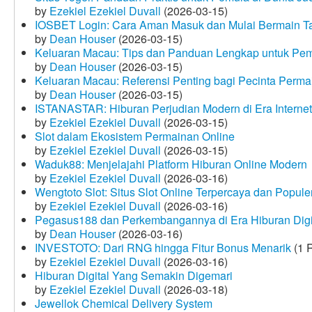
by
Ezekiel Ezekiel Duvall
(2026-03-15)
IOSBET Login: Cara Aman Masuk dan Mulai Bermain T
by
Dean Houser
(2026-03-15)
Keluaran Macau: Tips dan Panduan Lengkap untuk Pem
by
Dean Houser
(2026-03-15)
Keluaran Macau: Referensi Penting bagi Pecinta Perma
by
Dean Houser
(2026-03-15)
ISTANASTAR: Hiburan Perjudian Modern di Era Internet
by
Ezekiel Ezekiel Duvall
(2026-03-15)
Slot dalam Ekosistem Permainan Online
by
Ezekiel Ezekiel Duvall
(2026-03-15)
Waduk88: Menjelajahi Platform Hiburan Online Modern
by
Ezekiel Ezekiel Duvall
(2026-03-16)
Wengtoto Slot: Situs Slot Online Terpercaya dan Popule
by
Ezekiel Ezekiel Duvall
(2026-03-16)
Pegasus188 dan Perkembangannya di Era Hiburan Digi
by
Dean Houser
(2026-03-16)
INVESTOTO: Dari RNG hingga Fitur Bonus Menarik
(1 
by
Ezekiel Ezekiel Duvall
(2026-03-16)
Hiburan Digital Yang Semakin Digemari
by
Ezekiel Ezekiel Duvall
(2026-03-18)
Jewellok Chemical Delivery System