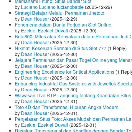
Memahami Fitur di Situs Bandar Slot
by
Luciano Luciano lucianobattle
(2025-12-29)
Strategi Belajar Melalui Permainan Jnetoto
by
Dean Houser
(2025-12-29)
Fenomena dalam Dunia Perjudian Slot Online
by
Ezekiel Ezekiel Duvall
(2025-12-30)
Bolo800: Mitos atau Kenyataan dalam Permainan Judi 
by
Dean Houser
(2025-12-30)
Nikmati Keseruan Bermain di Situs Slot 777
(1 Reply)
by
Dean Houser
(2025-12-30)
Jelajahi Permainan dan Pasar Togel Online yang Menar
by
Dean Houser
(2025-12-30)
Engineering Excellence for Critical Applications
(1 Repl
by
Dean Houser
(2025-12-30)
Enhancing Industrial Gas Systems with Jewellok Specia
by
Dean Houser
(2025-12-30)
Wawasan Live RTP Langsung tentang Keandalan Situs 
by
Dean Houser
(2025-12-31)
Toto 4D dan Transformasi Hiburan Angka Modern
by
Dean Houser
(2025-12-31)
Penjelasan Situs Toto: Akses Mudah dan Permainan La
by
Ezekiel Ezekiel Duvall
(2025-12-31)
Rasakan Transparansi dan Keadilan dengan Bandar To