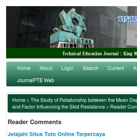
Home
About
Login
Search
Current
A
JournalFTE Web
Home
>
The Study of Relationship between the Mean Dep
and Factor Influencing the Skid Resistance
>
Reader Co
Reader Comments
Jelajahi Situs Toto Online Terpercaya