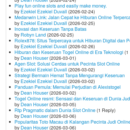
Play fun online slots and easily make money.
by
Ezekiel Ezekiel Duvall
(2026-02-24)
Medanwin Link: Jalan Cepat ke Hiburan Online Terperc
by
Ezekiel Ezekiel Duvall
(2026-02-25)
Inovasi dan Keseruan Tanpa Batas
by
Robyn Land
(2026-02-25)
Rolex878: Situs Terpercaya untuk Hiburan Digital dan 
by
Ezekiel Ezekiel Duvall
(2026-02-26)
Hiburan dan Keseruan Togel Online di Era Teknologi
(1 
by
Dean Houser
(2026-03-01)
Agen Slot: Solusi Cerdas untuk Pecinta Slot Online
by
Ezekiel Ezekiel Duvall
(2026-03-02)
Strategi Bermain Hemat Tanpa Mengurangi Keseruan
by
Ezekiel Ezekiel Duvall
(2026-03-02)
Panduan Pemula: Memulai Perjudian di Alexistogel
by
Dean Houser
(2026-03-02)
Togel Online resmi: Sensasi dan Keseruan di Dunia Judi
by
Dean Houser
(2026-03-05)
Rtp Pragmatic dalam Dunia Slot Online
(1 Reply)
by
Dean Houser
(2026-03-06)
Popularitas Toto Macau di Kalangan Pecinta Judi Onlin
by
Dean Houser
(2026-03-06)