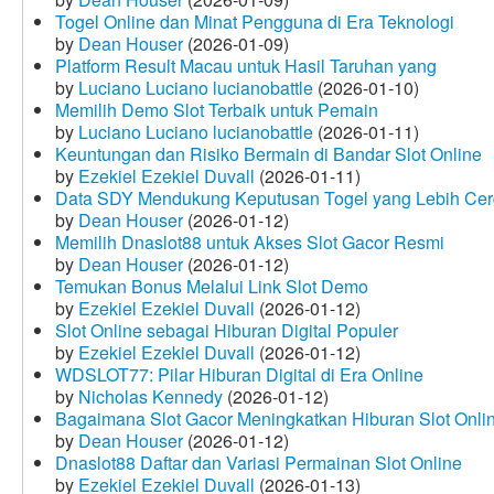
Togel Online dan Minat Pengguna di Era Teknologi
by
Dean Houser
(2026-01-09)
Platform Result Macau untuk Hasil Taruhan yang
by
Luciano Luciano lucianobattle
(2026-01-10)
Memilih Demo Slot Terbaik untuk Pemain
by
Luciano Luciano lucianobattle
(2026-01-11)
Keuntungan dan Risiko Bermain di Bandar Slot Online
by
Ezekiel Ezekiel Duvall
(2026-01-11)
Data SDY Mendukung Keputusan Togel yang Lebih Ce
by
Dean Houser
(2026-01-12)
Memilih Dnaslot88 untuk Akses Slot Gacor Resmi
by
Dean Houser
(2026-01-12)
Temukan Bonus Melalui Link Slot Demo
by
Ezekiel Ezekiel Duvall
(2026-01-12)
Slot Online sebagai Hiburan Digital Populer
by
Ezekiel Ezekiel Duvall
(2026-01-12)
WDSLOT77: Pilar Hiburan Digital di Era Online
by
Nicholas Kennedy
(2026-01-12)
Bagaimana Slot Gacor Meningkatkan Hiburan Slot Onli
by
Dean Houser
(2026-01-12)
Dnaslot88 Daftar dan Variasi Permainan Slot Online
by
Ezekiel Ezekiel Duvall
(2026-01-13)