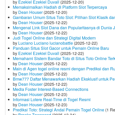
by
Ezekiel Ezekiel Duvall
(2025-12-20)
Memaksimalkan Hadiah di Platform Slot Terpercaya
by
Dean Houser
(2025-12-20)
Gambaran Umum Situs Toto Slot: Pilihan Slot Klasik d
by
Dean Houser
(2025-12-22)
Mengenal Link Slot Dana dan Popularitasnya di Dunia J
by
Dean Houser
(2025-12-22)
Judi Togel Online dan Strategi Digital Modern
by
Luciano Luciano lucianobattle
(2025-12-22)
Panduan Situs Slot Gacor untuk Pemain Online Baru
by
Ezekiel Ezekiel Duvall
(2025-12-22)
Memahami Sistem Bandar Toto di Situs Toto Online Te
by
Dean Houser
(2025-12-22)
Main di Agen togel online resmi dengan Prediksi dan R
by
Dean Houser
(2025-12-22)
Bmw777 Daftar Menawarkan Hadiah Eksklusif untuk P
by
Dean Houser
(2025-12-22)
Media Foster Interest-Based Connections
by
Dean Houser
(2025-12-23)
Informasi Lotere Real-Time di Togel Resmi
by
Dean Houser
(2025-12-23)
Prediksi Toto: Strategi Andal Pemain Togel Online
(1 Re
by
Brooks Townsend
(2025-12-24)