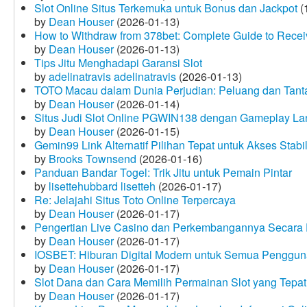
Slot Online Situs Terkemuka untuk Bonus dan Jackpot
(
by
Dean Houser
(2026-01-13)
How to Withdraw from 378bet: Complete Guide to Receiv
by
Dean Houser
(2026-01-13)
Tips Jitu Menghadapi Garansi Slot
by
adelinatravis adelinatravis
(2026-01-13)
TOTO Macau dalam Dunia Perjudian: Peluang dan Tanta
by
Dean Houser
(2026-01-14)
Situs Judi Slot Online PGWIN138 dengan Gameplay La
by
Dean Houser
(2026-01-15)
Gemin99 Link Alternatif Pilihan Tepat untuk Akses Stabi
by
Brooks Townsend
(2026-01-16)
Panduan Bandar Togel: Trik Jitu untuk Pemain Pintar
by
lisettehubbard lisetteh
(2026-01-17)
Re: Jelajahi Situs Toto Online Terpercaya
by
Dean Houser
(2026-01-17)
Pengertian Live Casino dan Perkembangannya Secara D
by
Dean Houser
(2026-01-17)
IOSBET: Hiburan Digital Modern untuk Semua Penggu
by
Dean Houser
(2026-01-17)
Slot Dana dan Cara Memilih Permainan Slot yang Tepat
by
Dean Houser
(2026-01-17)