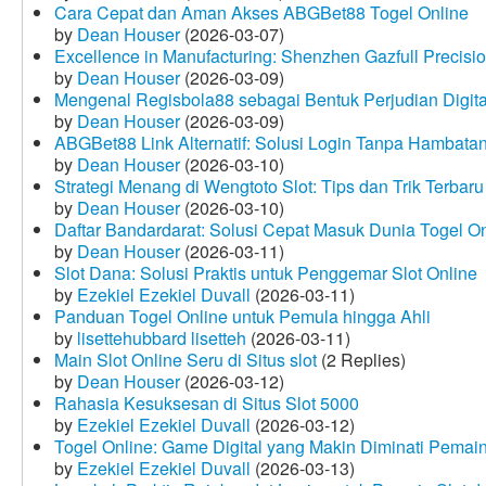
Cara Cepat dan Aman Akses ABGBet88 Togel Online
by
Dean Houser
(2026-03-07)
Excellence in Manufacturing: Shenzhen Gazfull Precisio
by
Dean Houser
(2026-03-09)
Mengenal Regisbola88 sebagai Bentuk Perjudian Digita
by
Dean Houser
(2026-03-09)
ABGBet88 Link Alternatif: Solusi Login Tanpa Hambata
by
Dean Houser
(2026-03-10)
Strategi Menang di Wengtoto Slot: Tips dan Trik Terbaru
by
Dean Houser
(2026-03-10)
Daftar Bandardarat: Solusi Cepat Masuk Dunia Togel On
by
Dean Houser
(2026-03-11)
Slot Dana: Solusi Praktis untuk Penggemar Slot Online
by
Ezekiel Ezekiel Duvall
(2026-03-11)
Panduan Togel Online untuk Pemula hingga Ahli
by
lisettehubbard lisetteh
(2026-03-11)
Main Slot Online Seru di Situs slot
(2 Replies)
by
Dean Houser
(2026-03-12)
Rahasia Kesuksesan di Situs Slot 5000
by
Ezekiel Ezekiel Duvall
(2026-03-12)
Togel Online: Game Digital yang Makin Diminati Pemai
by
Ezekiel Ezekiel Duvall
(2026-03-13)