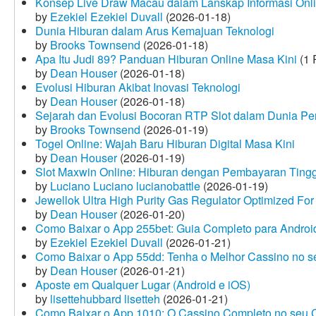
Konsep Live Draw Macau dalam Lanskap Informasi Onl
by
Ezekiel Ezekiel Duvall
(2026-01-18)
Dunia Hiburan dalam Arus Kemajuan Teknologi
by
Brooks Townsend
(2026-01-18)
Apa Itu Judi 89? Panduan Hiburan Online Masa Kini
(1 
by
Dean Houser
(2026-01-18)
Evolusi Hiburan Akibat Inovasi Teknologi
by
Dean Houser
(2026-01-18)
Sejarah dan Evolusi Bocoran RTP Slot dalam Dunia Pe
by
Brooks Townsend
(2026-01-19)
Togel Online: Wajah Baru Hiburan Digital Masa Kini
by
Dean Houser
(2026-01-19)
Slot Maxwin Online: Hiburan dengan Pembayaran Tingg
by
Luciano Luciano lucianobattle
(2026-01-19)
Jewellok Ultra High Purity Gas Regulator Optimized For
by
Dean Houser
(2026-01-20)
Como Baixar o App 255bet: Guia Completo para Android
by
Ezekiel Ezekiel Duvall
(2026-01-21)
Como Baixar o App 55dd: Tenha o Melhor Cassino no s
by
Dean Houser
(2026-01-21)
Aposte em Qualquer Lugar (Android e iOS)
by
lisettehubbard lisetteh
(2026-01-21)
Como Baixar o App 1010: O Cassino Completo no seu C