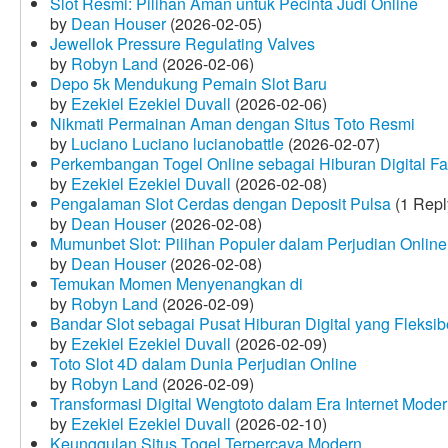
Slot Resmi: Pilihan Aman untuk Pecinta Judi Online
by
Dean Houser
(2026-02-05)
Jewellok Pressure Regulating Valves
by
Robyn Land
(2026-02-06)
Depo 5k Mendukung Pemain Slot Baru
by
Ezekiel Ezekiel Duvall
(2026-02-06)
Nikmati Permainan Aman dengan Situs Toto Resmi
by
Luciano Luciano lucianobattle
(2026-02-07)
Perkembangan Togel Online sebagai Hiburan Digital Fav
by
Ezekiel Ezekiel Duvall
(2026-02-08)
Pengalaman Slot Cerdas dengan Deposit Pulsa
(1 Repl
by
Dean Houser
(2026-02-08)
Mumunbet Slot: Pilihan Populer dalam Perjudian Online
by
Dean Houser
(2026-02-08)
Temukan Momen Menyenangkan di
by
Robyn Land
(2026-02-09)
Bandar Slot sebagai Pusat Hiburan Digital yang Fleksib
by
Ezekiel Ezekiel Duvall
(2026-02-09)
Toto Slot 4D dalam Dunia Perjudian Online
by
Robyn Land
(2026-02-09)
Transformasi Digital Wengtoto dalam Era Internet Mode
by
Ezekiel Ezekiel Duvall
(2026-02-10)
Keunggulan Situs Togel Terpercaya Modern