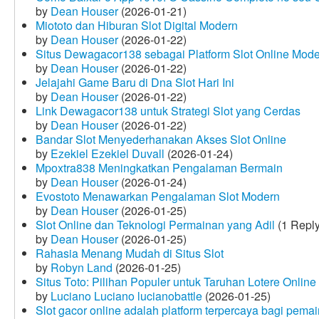
by
Dean Houser
(2026-01-21)
Miototo dan Hiburan Slot Digital Modern
by
Dean Houser
(2026-01-22)
Situs Dewagacor138 sebagai Platform Slot Online Mod
by
Dean Houser
(2026-01-22)
Jelajahi Game Baru di Dna Slot Hari Ini
by
Dean Houser
(2026-01-22)
Link Dewagacor138 untuk Strategi Slot yang Cerdas
by
Dean Houser
(2026-01-22)
Bandar Slot Menyederhanakan Akses Slot Online
by
Ezekiel Ezekiel Duvall
(2026-01-24)
Mpoxtra838 Meningkatkan Pengalaman Bermain
by
Dean Houser
(2026-01-24)
Evostoto Menawarkan Pengalaman Slot Modern
by
Dean Houser
(2026-01-25)
Slot Online dan Teknologi Permainan yang Adil
(1 Reply
by
Dean Houser
(2026-01-25)
Rahasia Menang Mudah di Situs Slot
by
Robyn Land
(2026-01-25)
Situs Toto: Pilihan Populer untuk Taruhan Lotere Online
by
Luciano Luciano lucianobattle
(2026-01-25)
Slot gacor online adalah platform terpercaya bagi pem