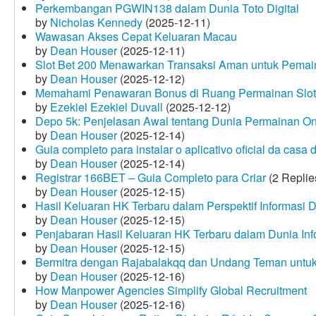
Perkembangan PGWIN138 dalam Dunia Toto Digital
by
Nicholas Kennedy
(2025-12-11)
Wawasan Akses Cepat Keluaran Macau
by
Dean Houser
(2025-12-11)
Slot Bet 200 Menawarkan Transaksi Aman untuk Pemai
by
Dean Houser
(2025-12-12)
Memahami Penawaran Bonus di Ruang Permainan Slot 
by
Ezekiel Ezekiel Duvall
(2025-12-12)
Depo 5k: Penjelasan Awal tentang Dunia Permainan On
by
Dean Houser
(2025-12-14)
Guia completo para instalar o aplicativo oficial da casa
by
Dean Houser
(2025-12-14)
Registrar 166BET – Guia Completo para Criar
(2 Replie
by
Dean Houser
(2025-12-15)
Hasil Keluaran HK Terbaru dalam Perspektif Informasi D
by
Dean Houser
(2025-12-15)
Penjabaran Hasil Keluaran HK Terbaru dalam Dunia Info
by
Dean Houser
(2025-12-15)
Bermitra dengan Rajabalakqq dan Undang Teman untu
by
Dean Houser
(2025-12-16)
How Manpower Agencies Simplify Global Recruitment
by
Dean Houser
(2025-12-16)