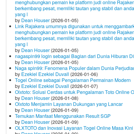
menghubungkan pemain ke platform judi online Rajakera
berkembang pesat, memiliki tautan yang stabil dan and
yang l
by
Dean Houser
(2026-01-05)
Link Rajakera umumnya digunakan untuk menggambarkan
menghubungkan pemain ke platform judi online Rajakera
berkembang pesat, memiliki tautan yang stabil dan and
yang l
by
Dean Houser
(2026-01-05)
nagaspin99 login sebagai Bagian dari Dunia Hiburan Di
by
Dean Houser
(2026-01-05)
Naga spin99: Fenomena Populer dalam Dunia Perjudian
by
Ezekiel Ezekiel Duvall
(2026-01-06)
Togel Online sebagai Pengalaman Permainan Modern
by
Ezekiel Ezekiel Duvall
(2026-01-07)
Olxtoto: Solusi Cerdas untuk Pengalaman Toto Online O
by
Dean Houser
(2026-01-08)
Olxtoto Menjamin Layanan Dukungan yang Lancar
by
Dean Houser
(2026-01-09)
Temukan Manfaat Menggunakan Result SGP
by
Dean Houser
(2026-01-09)
OLXTOTO dan Inovasi Layanan Togel Online Masa Kini
by
Dean Houser
(2026-01-09)