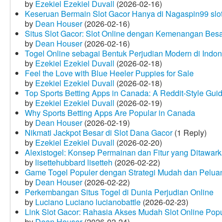
by
Ezekiel Ezekiel Duvall
(2026-02-16)
Keseruan Bermain Slot Gacor Hanya di Nagaspin99 slo
by
Dean Houser
(2026-02-16)
Situs Slot Gacor: Slot Online dengan Kemenangan Be
by
Dean Houser
(2026-02-16)
Togel Online sebagai Bentuk Perjudian Modern di Indon
by
Ezekiel Ezekiel Duvall
(2026-02-18)
Feel the Love with Blue Heeler Puppies for Sale
by
Ezekiel Ezekiel Duvall
(2026-02-18)
Top Sports Betting Apps in Canada: A Reddit‑Style Gui
by
Ezekiel Ezekiel Duvall
(2026-02-19)
Why Sports Betting Apps Are Popular in Canada
by
Dean Houser
(2026-02-19)
Nikmati Jackpot Besar di Slot Dana Gacor
(1 Reply)
by
Ezekiel Ezekiel Duvall
(2026-02-20)
Alexistogel: Konsep Permainan dan Fitur yang Ditawar
by
lisettehubbard lisetteh
(2026-02-22)
Game Togel Populer dengan Strategi Mudah dan Pelua
by
Dean Houser
(2026-02-22)
Perkembangan Situs Togel di Dunia Perjudian Online
by
Luciano Luciano lucianobattle
(2026-02-23)
Link Slot Gacor: Rahasia Akses Mudah Slot Online Pop
by
Dean Houser
(2026-02-24)