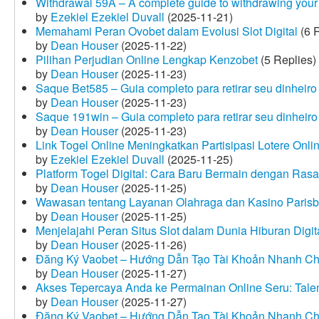
Withdrawal 59A – A complete guide to withdrawing your 
by
Ezekiel Ezekiel Duvall
(2025-11-21)
Memahami Peran Ovobet dalam Evolusi Slot Digital
(6 R
by
Dean Houser
(2025-11-22)
Pilihan Perjudian Online Lengkap Kenzobet
(5 Replies)
by
Dean Houser
(2025-11-23)
Saque Bet585 – Guia completo para retirar seu dinheir
by
Dean Houser
(2025-11-23)
Saque 191win – Guia completo para retirar seu dinheir
by
Dean Houser
(2025-11-23)
Link Togel Online Meningkatkan Partisipasi Lotere Onli
by
Ezekiel Ezekiel Duvall
(2025-11-25)
Platform Togel Digital: Cara Baru Bermain dengan Ra
by
Dean Houser
(2025-11-25)
Wawasan tentang Layanan Olahraga dan Kasino Parisb
by
Dean Houser
(2025-11-25)
Menjelajahi Peran Situs Slot dalam Dunia Hiburan Digi
by
Dean Houser
(2025-11-26)
Đăng Ký Vaobet – Hướng Dẫn Tạo Tài Khoản Nhanh C
by
Dean Houser
(2025-11-27)
Akses Tepercaya Anda ke Permainan Online Seru: Tale
by
Dean Houser
(2025-11-27)
Đăng Ký Vaobet – Hướng Dẫn Tạo Tài Khoản Nhanh C