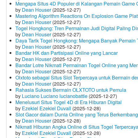
Mengapa Situs 4D Populer di Kalangan Pemain Game 
by
Dean Houser
(2025-12-27)
Mastering Algorithm Reactions On Explosion Game Plat
by
Dean Houser
(2025-12-27)
Togel Hongkong: Tren Permainan Judi Digital Paling Dim
by
Dean Houser
(2025-12-27)
Daya Tarik Togel Hongkong: Mengapa Banyak Pemain T
by
Dean Houser
(2025-12-27)
Bandar HK dan Partisipasi Online yang Lancar
by
Dean Houser
(2025-12-27)
Bandar Lotre Nikmati Permainan Togel Online yang Me
by
Dean Houser
(2025-12-27)
Olxtoto sebagai Situs Slot Terpercaya untuk Bermain 
by
Dean Houser
(2025-12-27)
Rahasia Sukses Bermain OLXTOTO untuk Pemula
by
Luciano Luciano lucianobattle
(2025-12-27)
Menelusuri Situs Togel 4D di Era Hiburan Digital
by
Ezekiel Ezekiel Duvall
(2025-12-28)
Slot Gacor dalam Dunia Online yang Terus Berkembang
by
Dean Houser
(2025-12-28)
Nikmati Hiburan Angka Online di Situs Togel Terpercay
by
Ezekiel Ezekiel Duvall
(2025-12-28)