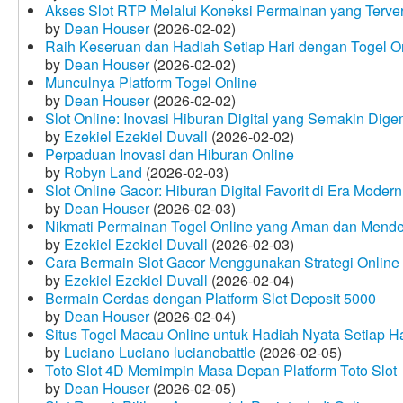
Akses Slot RTP Melalui Koneksi Permainan yang Terveri
by
Dean Houser
(2026-02-02)
Raih Keseruan dan Hadiah Setiap Hari dengan Togel O
by
Dean Houser
(2026-02-02)
Munculnya Platform Togel Online
by
Dean Houser
(2026-02-02)
Slot Online: Inovasi Hiburan Digital yang Semakin Dige
by
Ezekiel Ezekiel Duvall
(2026-02-02)
Perpaduan Inovasi dan Hiburan Online
by
Robyn Land
(2026-02-03)
Slot Online Gacor: Hiburan Digital Favorit di Era Modern
by
Dean Houser
(2026-02-03)
Nikmati Permainan Togel Online yang Aman dan Mende
by
Ezekiel Ezekiel Duvall
(2026-02-03)
Cara Bermain Slot Gacor Menggunakan Strategi Online
by
Ezekiel Ezekiel Duvall
(2026-02-04)
Bermain Cerdas dengan Platform Slot Deposit 5000
by
Dean Houser
(2026-02-04)
Situs Togel Macau Online untuk Hadiah Nyata Setiap Ha
by
Luciano Luciano lucianobattle
(2026-02-05)
Toto Slot 4D Memimpin Masa Depan Platform Toto Slot
by
Dean Houser
(2026-02-05)