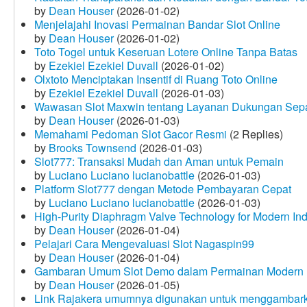
by
Dean Houser
(2026-01-02)
Menjelajahi Inovasi Permainan Bandar Slot Online
by
Dean Houser
(2026-01-02)
Toto Togel untuk Keseruan Lotere Online Tanpa Batas
by
Ezekiel Ezekiel Duvall
(2026-01-02)
Olxtoto Menciptakan Insentif di Ruang Toto Online
by
Ezekiel Ezekiel Duvall
(2026-01-03)
Wawasan Slot Maxwin tentang Layanan Dukungan Sep
by
Dean Houser
(2026-01-03)
Memahami Pedoman Slot Gacor Resmi
(2 Replies)
by
Brooks Townsend
(2026-01-03)
Slot777: Transaksi Mudah dan Aman untuk Pemain
by
Luciano Luciano lucianobattle
(2026-01-03)
Platform Slot777 dengan Metode Pembayaran Cepat
by
Luciano Luciano lucianobattle
(2026-01-03)
High-Purity Diaphragm Valve Technology for Modern Indu
by
Dean Houser
(2026-01-04)
Pelajari Cara Mengevaluasi Slot Nagaspin99
by
Dean Houser
(2026-01-04)
Gambaran Umum Slot Demo dalam Permainan Modern
by
Dean Houser
(2026-01-05)
Link Rajakera umumnya digunakan untuk menggambarkan