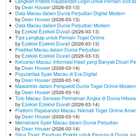
Langkah Praktis Rajabandot Login untuk Pemain Slot d
by
Dean Houser
(2026-03-13)
Data Macau dalam Dunia Perjudian Digital Modern
by
Dean Houser
(2026-03-13)
Data Macau dalam Dunia Perjudian Modern
by
Ezekiel Ezekiel Duvall
(2026-03-13)
Tips Lengkap untuk Pemain Togel Online
by
Ezekiel Ezekiel Duvall
(2026-03-13)
Prediksi Macau dalam Dunia Perjudian
by
Ezekiel Ezekiel Duvall
(2026-03-13)
Keluaran Macau: Informasi Hasil yang Banyak Dicari P
by
Dean Houser
(2026-03-14)
Popularitas Syair Macau di Era Digital
by
Dean Houser
(2026-03-14)
Mawartoto dalam Perspektif Dunia Togel Online Modern
by
Dean Houser
(2026-03-14)
Toto Macau: Sensasi Permainan Angka di Dunia Hibura
by
Ezekiel Ezekiel Duvall
(2026-03-14)
Platform Rajabandot Macau: Nikmati Togel Online Am
by
Dean Houser
(2026-03-14)
Memahami Syair Macau dalam Dunia Perjudian
by
Dean Houser
(2026-03-14)
Situs Togel: Panduan Praktis untuk Pemula di Dunia Ju