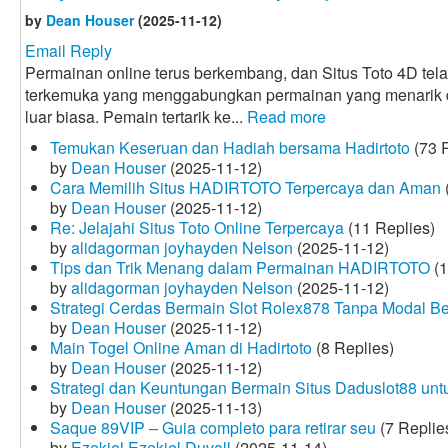
by
Dean Houser
(2025-11-12)
Email Reply
Permainan online terus berkembang, dan Situs Toto 4D tela
terkemuka yang menggabungkan permainan yang menarik
luar biasa. Pemain tertarik ke...
Read more
Temukan Keseruan dan Hadiah bersama Hadirtoto
(73 R
by
Dean Houser
(2025-11-12)
Cara Memilih Situs HADIRTOTO Terpercaya dan Aman
by
Dean Houser
(2025-11-12)
Re: Jelajahi Situs Toto Online Terpercaya
(11 Replies)
by
alidagorman joyhayden Nelson
(2025-11-12)
Tips dan Trik Menang dalam Permainan HADIRTOTO
(1
by
alidagorman joyhayden Nelson
(2025-11-12)
Strategi Cerdas Bermain Slot Rolex878 Tanpa Modal B
by
Dean Houser
(2025-11-12)
Main Togel Online Aman di Hadirtoto
(8 Replies)
by
Dean Houser
(2025-11-12)
Strategi dan Keuntungan Bermain Situs Daduslot88 un
by
Dean Houser
(2025-11-13)
Saque 89VIP – Guia completo para retirar seu
(7 Replie
by
Ezekiel Ezekiel Duvall
(2025-11-14)