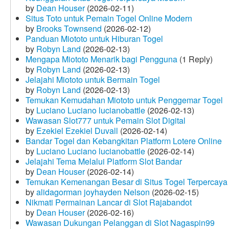
by
Dean Houser
(2026-02-11)
Situs Toto untuk Pemain Togel Online Modern
by
Brooks Townsend
(2026-02-12)
Panduan Miototo untuk Hiburan Togel
by
Robyn Land
(2026-02-13)
Mengapa Miototo Menarik bagi Pengguna
(1 Reply)
by
Robyn Land
(2026-02-13)
Jelajahi Miototo untuk Bermain Togel
by
Robyn Land
(2026-02-13)
Temukan Kemudahan Miototo untuk Penggemar Togel
by
Luciano Luciano lucianobattle
(2026-02-13)
Wawasan Slot777 untuk Pemain Slot Digital
by
Ezekiel Ezekiel Duvall
(2026-02-14)
Bandar Togel dan Kebangkitan Platform Lotere Online
by
Luciano Luciano lucianobattle
(2026-02-14)
Jelajahi Tema Melalui Platform Slot Bandar
by
Dean Houser
(2026-02-14)
Temukan Kemenangan Besar di Situs Togel Terpercaya
by
alidagorman joyhayden Nelson
(2026-02-15)
Nikmati Permainan Lancar di Slot Rajabandot
by
Dean Houser
(2026-02-16)
Wawasan Dukungan Pelanggan di Slot Nagaspin99