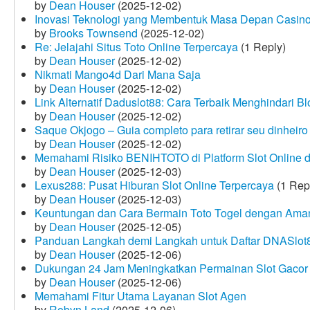
by
Dean Houser
(2025-12-02)
Inovasi Teknologi yang Membentuk Masa Depan Casino
by
Brooks Townsend
(2025-12-02)
Re: Jelajahi Situs Toto Online Terpercaya
(1 Reply)
by
Dean Houser
(2025-12-02)
Nikmati Mango4d Dari Mana Saja
by
Dean Houser
(2025-12-02)
Link Alternatif Daduslot88: Cara Terbaik Menghindari Blo
by
Dean Houser
(2025-12-02)
Saque Okjogo – Guia completo para retirar seu dinheir
by
Dean Houser
(2025-12-02)
Memahami Risiko BENIHTOTO di Platform Slot Online
by
Dean Houser
(2025-12-03)
Lexus288: Pusat Hiburan Slot Online Terpercaya
(1 Rep
by
Dean Houser
(2025-12-03)
Keuntungan dan Cara Bermain Toto Togel dengan Ama
by
Dean Houser
(2025-12-05)
Panduan Langkah demi Langkah untuk Daftar DNASlot
by
Dean Houser
(2025-12-06)
Dukungan 24 Jam Meningkatkan Permainan Slot Gacor
by
Dean Houser
(2025-12-06)
Memahami Fitur Utama Layanan Slot Agen
by
Robyn Land
(2025-12-06)