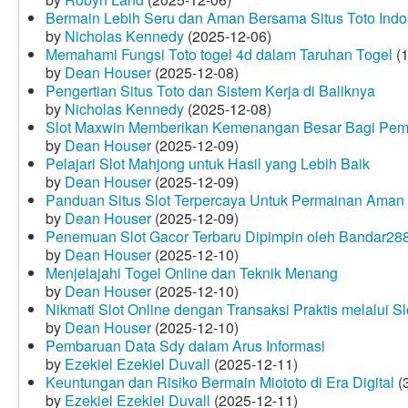
Bermain Lebih Seru dan Aman Bersama Situs Toto Indo
by
Nicholas Kennedy
(2025-12-06)
Memahami Fungsi Toto togel 4d dalam Taruhan Togel
(1
by
Dean Houser
(2025-12-08)
Pengertian Situs Toto dan Sistem Kerja di Baliknya
by
Nicholas Kennedy
(2025-12-08)
Slot Maxwin Memberikan Kemenangan Besar Bagi Pem
by
Dean Houser
(2025-12-09)
Pelajari Slot Mahjong untuk Hasil yang Lebih Baik
by
Dean Houser
(2025-12-09)
Panduan Situs Slot Terpercaya Untuk Permainan Aman
by
Dean Houser
(2025-12-09)
Penemuan Slot Gacor Terbaru Dipimpin oleh Bandar28
by
Dean Houser
(2025-12-10)
Menjelajahi Togel Online dan Teknik Menang
by
Dean Houser
(2025-12-10)
Nikmati Slot Online dengan Transaksi Praktis melalui S
by
Dean Houser
(2025-12-10)
Pembaruan Data Sdy dalam Arus Informasi
by
Ezekiel Ezekiel Duvall
(2025-12-11)
Keuntungan dan Risiko Bermain Miototo di Era Digital
(3
by
Ezekiel Ezekiel Duvall
(2025-12-11)