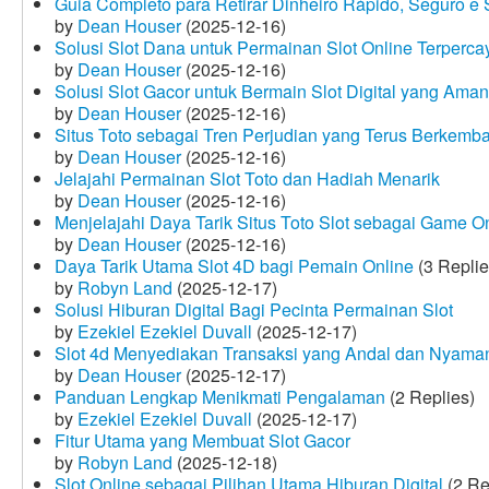
Guia Completo para Retirar Dinheiro Rápido, Seguro 
by
Dean Houser
(2025-12-16)
Solusi Slot Dana untuk Permainan Slot Online Terperca
by
Dean Houser
(2025-12-16)
Solusi Slot Gacor untuk Bermain Slot Digital yang Aman
by
Dean Houser
(2025-12-16)
Situs Toto sebagai Tren Perjudian yang Terus Berkemb
by
Dean Houser
(2025-12-16)
Jelajahi Permainan Slot Toto dan Hadiah Menarik
by
Dean Houser
(2025-12-16)
Menjelajahi Daya Tarik Situs Toto Slot sebagai Game O
by
Dean Houser
(2025-12-16)
Daya Tarik Utama Slot 4D bagi Pemain Online
(3 Replie
by
Robyn Land
(2025-12-17)
Solusi Hiburan Digital Bagi Pecinta Permainan Slot
by
Ezekiel Ezekiel Duvall
(2025-12-17)
Slot 4d Menyediakan Transaksi yang Andal dan Nyama
by
Dean Houser
(2025-12-17)
Panduan Lengkap Menikmati Pengalaman
(2 Replies)
by
Ezekiel Ezekiel Duvall
(2025-12-17)
Fitur Utama yang Membuat Slot Gacor
by
Robyn Land
(2025-12-18)
Slot Online sebagai Pilihan Utama Hiburan Digital
(2 Re