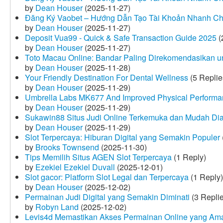
by
Dean Houser
(2025-11-27)
Đăng Ký Vaobet – Hướng Dẫn Tạo Tài Khoản Nhanh C
by
Dean Houser
(2025-11-27)
Deposit Vua99 - Quick & Safe Transaction Guide 2025
(
by
Dean Houser
(2025-11-27)
Toto Macau Online: Bandar Paling Direkomendasikan u
by
Dean Houser
(2025-11-28)
Your Friendly Destination For Dental Wellness
(5 Replie
by
Dean Houser
(2025-11-29)
Umbrella Labs MK677 And Improved Physical Perform
by
Dean Houser
(2025-11-29)
Sukawin88 Situs Judi Online Terkemuka dan Mudah Di
by
Dean Houser
(2025-11-29)
Slot Terpercaya: Hiburan Digital yang Semakin Populer
by
Brooks Townsend
(2025-11-30)
Tips Memilih Situs AGEN Slot Terpercaya
(1 Reply)
by
Ezekiel Ezekiel Duvall
(2025-12-01)
Slot gacor: Platform Slot Legal dan Terpercaya
(1 Reply)
by
Dean Houser
(2025-12-02)
Permainan Judi Digital yang Semakin Diminati
(3 Repli
by
Robyn Land
(2025-12-02)
Levis4d Memastikan Akses Permainan Online yang Am