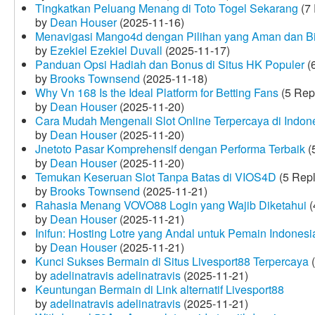
Tingkatkan Peluang Menang di Toto Togel Sekarang
(7 
by
Dean Houser
(2025-11-16)
Menavigasi Mango4d dengan Pilihan yang Aman dan B
by
Ezekiel Ezekiel Duvall
(2025-11-17)
Panduan Opsi Hadiah dan Bonus di Situs HK Populer
(6
by
Brooks Townsend
(2025-11-18)
Why Vn 168 Is the Ideal Platform for Betting Fans
(5 Rep
by
Dean Houser
(2025-11-20)
Cara Mudah Mengenali Slot Online Terpercaya di Indon
by
Dean Houser
(2025-11-20)
Jnetoto Pasar Komprehensif dengan Performa Terbaik
(
by
Dean Houser
(2025-11-20)
Temukan Keseruan Slot Tanpa Batas di VIOS4D
(5 Repl
by
Brooks Townsend
(2025-11-21)
Rahasia Menang VOVO88 Login yang Wajib Diketahui
(
by
Dean Houser
(2025-11-21)
Inifun: Hosting Lotre yang Andal untuk Pemain Indonesi
by
Dean Houser
(2025-11-21)
Kunci Sukses Bermain di Situs Livesport88 Terpercaya
(
by
adelinatravis adelinatravis
(2025-11-21)
Keuntungan Bermain di Link alternatif Livesport88
by
adelinatravis adelinatravis
(2025-11-21)