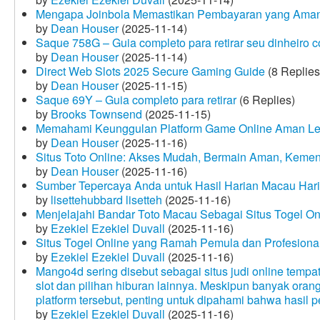
Mengapa Joinbola Memastikan Pembayaran yang Aman
by
Dean Houser
(2025-11-14)
Saque 758G – Guia completo para retirar seu dinheiro 
by
Dean Houser
(2025-11-14)
Direct Web Slots 2025 Secure Gaming Guide
(8 Replies
by
Dean Houser
(2025-11-15)
Saque 69Y – Guia completo para retirar
(6 Replies)
by
Brooks Townsend
(2025-11-15)
Memahami Keunggulan Platform Game Online Aman Le
by
Dean Houser
(2025-11-16)
Situs Toto Online: Akses Mudah, Bermain Aman, Keme
by
Dean Houser
(2025-11-16)
Sumber Tepercaya Anda untuk Hasil Harian Macau Hari 
by
lisettehubbard lisetteh
(2025-11-16)
Menjelajahi Bandar Toto Macau Sebagai Situs Togel On
by
Ezekiel Ezekiel Duvall
(2025-11-16)
Situs Togel Online yang Ramah Pemula dan Profesiona
by
Ezekiel Ezekiel Duvall
(2025-11-16)
Mango4d sering disebut sebagai situs judi online temp
slot dan pilihan hiburan lainnya. Meskipun banyak oran
platform tersebut, penting untuk dipahami bahwa hasil 
by
Ezekiel Ezekiel Duvall
(2025-11-16)