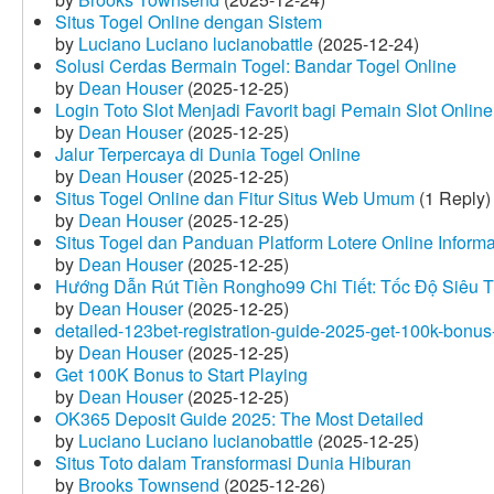
Situs Togel Online dengan Sistem
by
Luciano Luciano lucianobattle
(2025-12-24)
Solusi Cerdas Bermain Togel: Bandar Togel Online
by
Dean Houser
(2025-12-25)
Login Toto Slot Menjadi Favorit bagi Pemain Slot Online
by
Dean Houser
(2025-12-25)
Jalur Terpercaya di Dunia Togel Online
by
Dean Houser
(2025-12-25)
Situs Togel Online dan Fitur Situs Web Umum
(1 Reply)
by
Dean Houser
(2025-12-25)
Situs Togel dan Panduan Platform Lotere Online Informat
by
Dean Houser
(2025-12-25)
Hướng Dẫn Rút Tiền Rongho99 Chi Tiết: Tốc Độ Siêu 
by
Dean Houser
(2025-12-25)
detailed-123bet-registration-guide-2025-get-100k-bonus-
by
Dean Houser
(2025-12-25)
Get 100K Bonus to Start Playing
by
Dean Houser
(2025-12-25)
OK365 Deposit Guide 2025: The Most Detailed
by
Luciano Luciano lucianobattle
(2025-12-25)
Situs Toto dalam Transformasi Dunia Hiburan
by
Brooks Townsend
(2025-12-26)