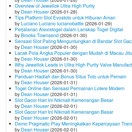
Overview of Jewellok Ultra High Purity
by
Dean Houser
(2026-01-28)
Tips Platform Slot Evostoto untuk Hiburan Aman
by
Luciano Luciano lucianobattle
(2026-01-29)
Perjalanan Alexistogel dalam Lanskap Togel Digital
by
Brooks Townsend
(2026-01-30)
Sensasi Slot Paling Menguntungkan di Bandar Slot Gac
by
Dean Houser
(2026-01-30)
Lacak Pola Angka Populer dengan Mudah di Macau Jit
by
Dean Houser
(2026-01-30)
Why Jewellok Leads in Ultra High Purity Valve Manufact
by
Dean Houser
(2026-01-30)
Panduan Hadiah dan Bonus Situs Toto untuk Pemain
by
Dean Houser
(2026-01-31)
Togel Online dan Sensasi Permainan Lotere Modern
by
Dean Houser
(2026-01-31)
Slot Gacor Hari Ini Nikmati Kemenangan Besar
by
Dean Houser
(2026-02-01)
Slot Gacor Hari Ini Nikmati Kemenangan Besar
by
Dean Houser
(2026-02-01)
Demo Pragmatic Play Meningkatkan Kepercayaan Tran
by
Dean Houser
(2026-02-01)