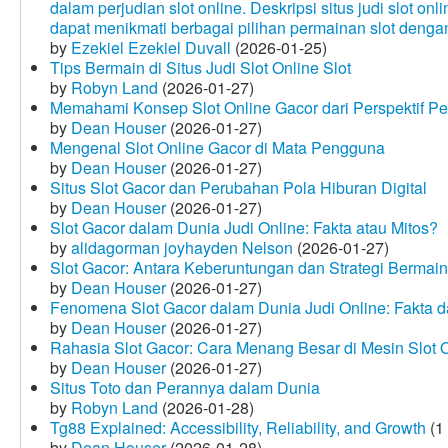
dalam perjudian slot online. Deskripsi situs judi slot o
dapat menikmati berbagai pilihan permainan slot dengan
by
Ezekiel Ezekiel Duvall
(2026-01-25)
Tips Bermain di Situs Judi Slot Online Slot
by
Robyn Land
(2026-01-27)
Memahami Konsep Slot Online Gacor dari Perspektif P
by
Dean Houser
(2026-01-27)
Mengenal Slot Online Gacor di Mata Pengguna
by
Dean Houser
(2026-01-27)
Situs Slot Gacor dan Perubahan Pola Hiburan Digital
by
Dean Houser
(2026-01-27)
Slot Gacor dalam Dunia Judi Online: Fakta atau Mitos?
by
alidagorman joyhayden Nelson
(2026-01-27)
Slot Gacor: Antara Keberuntungan dan Strategi Bermain
by
Dean Houser
(2026-01-27)
Fenomena Slot Gacor dalam Dunia Judi Online: Fakta d
by
Dean Houser
(2026-01-27)
Rahasia Slot Gacor: Cara Menang Besar di Mesin Slot 
by
Dean Houser
(2026-01-27)
Situs Toto dan Perannya dalam Dunia
by
Robyn Land
(2026-01-28)
Tg88 Explained: Accessibility, Reliability, and Growth
(1
by
Dean Houser
(2026-01-28)