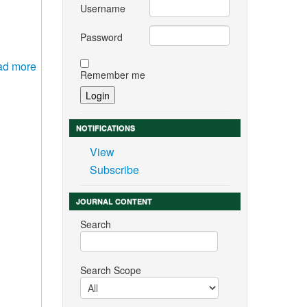
Username
Password
ad more
Remember me
NOTIFICATIONS
View
Subscribe
JOURNAL CONTENT
Search
Search Scope