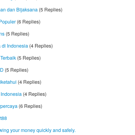
an dan Bijaksana
(5 Replies)
Populer
(6 Replies)
ans
(5 Replies)
 di Indonesia
(4 Replies)
Terbaik
(5 Replies)
4D
(5 Replies)
ketahui
(4 Replies)
 Indonesia
(4 Replies)
rpercaya
(6 Replies)
rt88
wing your money quickly and safely.