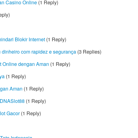
an Casino Online
(1 Reply)
eply)
ndari Blokir Internet
(1 Reply)
u dinheiro com rapidez e segurança
(3 Replies)
t Online dengan Aman
(1 Reply)
ya
(1 Reply)
engan Aman
(1 Reply)
 DNASlot88
(1 Reply)
ot Gacor
(1 Reply)
Toto Indonesia