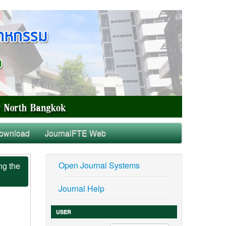
ownload
JournalFTE Web
Open Journal Systems
ng the
Journal Help
USER