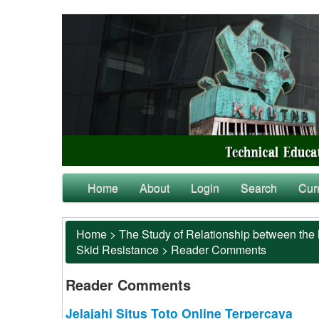
Home
About
Login
Search
Cur
Home
>
The Study of Relationship between the 
Skid Resistance
>
Reader Comments
Reader Comments
Jelajahi Situs Toto Online Terpercaya