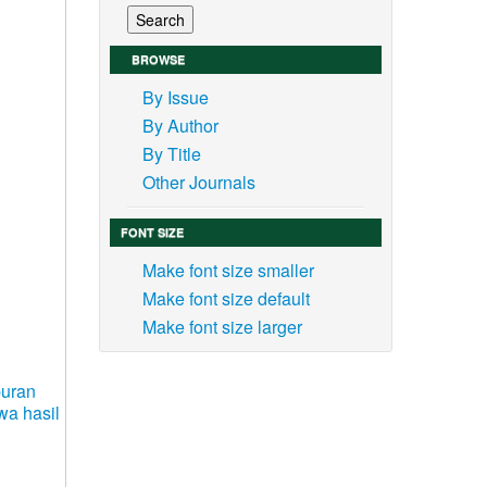
BROWSE
By Issue
By Author
By Title
Other Journals
FONT SIZE
Make font size smaller
Make font size default
Make font size larger
buran
wa hasil