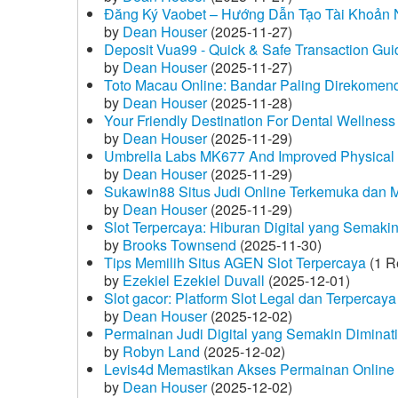
Đăng Ký Vaobet – Hướng Dẫn Tạo Tài Khoản
by
Dean Houser
(2025-11-27)
Deposit Vua99 - Quick & Safe Transaction Gu
by
Dean Houser
(2025-11-27)
Toto Macau Online: Bandar Paling Direkomen
by
Dean Houser
(2025-11-28)
Your Friendly Destination For Dental Wellness
by
Dean Houser
(2025-11-29)
Umbrella Labs MK677 And Improved Physical
by
Dean Houser
(2025-11-29)
Sukawin88 Situs Judi Online Terkemuka dan 
by
Dean Houser
(2025-11-29)
Slot Terpercaya: Hiburan Digital yang Semaki
by
Brooks Townsend
(2025-11-30)
Tips Memilih Situs AGEN Slot Terpercaya
(1 R
by
Ezekiel Ezekiel Duvall
(2025-12-01)
Slot gacor: Platform Slot Legal dan Terpercaya
by
Dean Houser
(2025-12-02)
Permainan Judi Digital yang Semakin Diminati
by
Robyn Land
(2025-12-02)
Levis4d Memastikan Akses Permainan Online
by
Dean Houser
(2025-12-02)