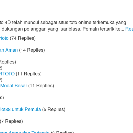
o 4D telah muncul sebagai situs toto online terkemuka yang
kungan pelanggan yang luar biasa. Pemain tertarik ke...
Re
toto
(74 Replies)
dan Aman
(14 Replies)
Replies)
)
IRTOTO
(11 Replies)
)
 Modal Besar
(11 Replies)
s)
lot88 untuk Pemula
(5 Replies)
(7 Replies)
ang Aman dan Terjamin
(6 Replies)