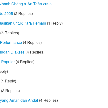
 Nhanh Chóng & An Toàn 2025
ide 2025
(2 Replies)
dasikan untuk Para Pemain
(1 Reply)
(5 Replies)
 Performance
(4 Replies)
Mudah Diakses
(4 Replies)
n Populer
(4 Replies)
eply)
(1 Reply)
(3 Replies)
 yang Aman dan Andal
(4 Replies)