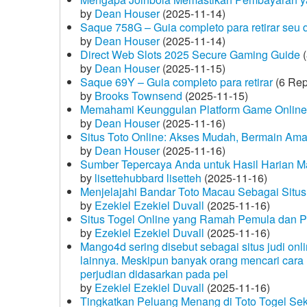
by
Dean Houser
(2025-11-14)
Saque 758G – Guia completo para retirar seu 
by
Dean Houser
(2025-11-14)
Direct Web Slots 2025 Secure Gaming Guide
(
by
Dean Houser
(2025-11-15)
Saque 69Y – Guia completo para retirar
(6 Rep
by
Brooks Townsend
(2025-11-15)
Memahami Keunggulan Platform Game Online
by
Dean Houser
(2025-11-16)
Situs Toto Online: Akses Mudah, Bermain A
by
Dean Houser
(2025-11-16)
Sumber Tepercaya Anda untuk Hasil Harian Ma
by
lisettehubbard lisetteh
(2025-11-16)
Menjelajahi Bandar Toto Macau Sebagai Situs
by
Ezekiel Ezekiel Duvall
(2025-11-16)
Situs Togel Online yang Ramah Pemula dan P
by
Ezekiel Ezekiel Duvall
(2025-11-16)
Mango4d sering disebut sebagai situs judi onl
lainnya. Meskipun banyak orang mencari cara 
perjudian didasarkan pada pel
by
Ezekiel Ezekiel Duvall
(2025-11-16)
Tingkatkan Peluang Menang di Toto Togel Se