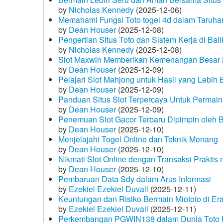
by
Nicholas Kennedy
(2025-12-06)
Memahami Fungsi Toto togel 4d dalam Taruha
by
Dean Houser
(2025-12-08)
Pengertian Situs Toto dan Sistem Kerja di Bal
by
Nicholas Kennedy
(2025-12-08)
Slot Maxwin Memberikan Kemenangan Besar 
by
Dean Houser
(2025-12-09)
Pelajari Slot Mahjong untuk Hasil yang Lebih 
by
Dean Houser
(2025-12-09)
Panduan Situs Slot Terpercaya Untuk Permai
by
Dean Houser
(2025-12-09)
Penemuan Slot Gacor Terbaru Dipimpin oleh
by
Dean Houser
(2025-12-10)
Menjelajahi Togel Online dan Teknik Menang
by
Dean Houser
(2025-12-10)
Nikmati Slot Online dengan Transaksi Praktis 
by
Dean Houser
(2025-12-10)
Pembaruan Data Sdy dalam Arus Informasi
by
Ezekiel Ezekiel Duvall
(2025-12-11)
Keuntungan dan Risiko Bermain Miototo di Era
by
Ezekiel Ezekiel Duvall
(2025-12-11)
Perkembangan PGWIN138 dalam Dunia Toto D