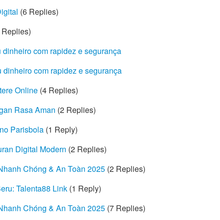
gital
(6 Replies)
 Replies)
u dinheiro com rapidez e segurança
u dinheiro com rapidez e segurança
tere Online
(4 Replies)
engan Rasa Aman
(2 Replies)
no Parisbola
(1 Reply)
uran Digital Modern
(2 Replies)
 Nhanh Chóng & An Toàn 2025
(2 Replies)
ru: Talenta88 Link
(1 Reply)
 Nhanh Chóng & An Toàn 2025
(7 Replies)