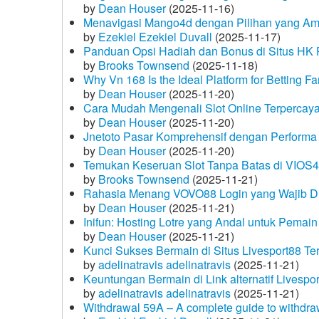
by
Dean Houser
(2025-11-16)
Menavigasi Mango4d dengan Pilihan yang Am
by
Ezekiel Ezekiel Duvall
(2025-11-17)
Panduan Opsi Hadiah dan Bonus di Situs HK 
by
Brooks Townsend
(2025-11-18)
Why Vn 168 Is the Ideal Platform for Betting F
by
Dean Houser
(2025-11-20)
Cara Mudah Mengenali Slot Online Terpercaya
by
Dean Houser
(2025-11-20)
Jnetoto Pasar Komprehensif dengan Performa 
by
Dean Houser
(2025-11-20)
Temukan Keseruan Slot Tanpa Batas di VIOS
by
Brooks Townsend
(2025-11-21)
Rahasia Menang VOVO88 Login yang Wajib Di
by
Dean Houser
(2025-11-21)
Inifun: Hosting Lotre yang Andal untuk Pemain
by
Dean Houser
(2025-11-21)
Kunci Sukses Bermain di Situs Livesport88 Te
by
adelinatravis adelinatravis
(2025-11-21)
Keuntungan Bermain di Link alternatif Livespo
by
adelinatravis adelinatravis
(2025-11-21)
Withdrawal 59A – A complete guide to withdra