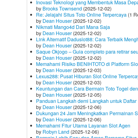
Inovasi Teknologi yang Membentuk Masa Dep
by
Brooks Townsend
(2025-12-02)
Re: Jelajahi Situs Toto Online Terpercaya
(1 R
by
Dean Houser
(2025-12-02)
Nikmati Mango4d Dari Mana Saja
by
Dean Houser
(2025-12-02)
Link Alternatif Daduslot88: Cara Terbaik Menghi
by
Dean Houser
(2025-12-02)
Saque Okjogo – Guia completo para retirar se
by
Dean Houser
(2025-12-02)
Memahami Risiko BENIHTOTO di Platform Slo
by
Dean Houser
(2025-12-03)
Lexus288: Pusat Hiburan Slot Online Terperca
by
Dean Houser
(2025-12-03)
Keuntungan dan Cara Bermain Toto Togel d
by
Dean Houser
(2025-12-05)
Panduan Langkah demi Langkah untuk Daftar
by
Dean Houser
(2025-12-06)
Dukungan 24 Jam Meningkatkan Permainan Sl
by
Dean Houser
(2025-12-06)
Memahami Fitur Utama Layanan Slot Agen
by
Robyn Land
(2025-12-06)
Bermain Lebih Seru dan Aman Bersama Situs 