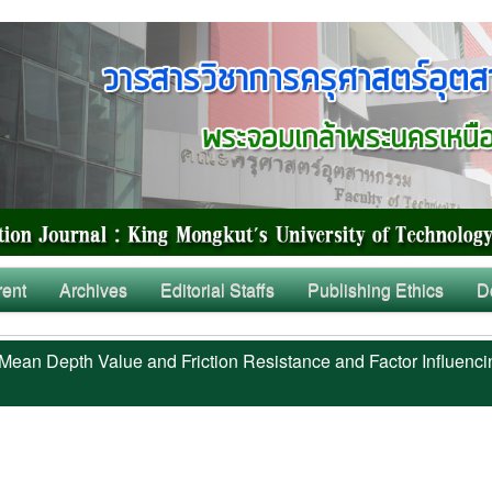
rent
Archives
Editorial Staffs
Publishing Ethics
D
Mean Depth Value and Friction Resistance and Factor Influenci