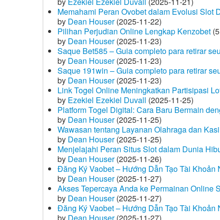
by
Ezekiel Ezekiel Duvall
(2025-11-21)
Memahami Peran Ovobet dalam Evolusi Slot Di
by
Dean Houser
(2025-11-22)
Pilihan Perjudian Online Lengkap Kenzobet
(5
by
Dean Houser
(2025-11-23)
Saque Bet585 – Guia completo para retirar se
by
Dean Houser
(2025-11-23)
Saque 191win – Guia completo para retirar se
by
Dean Houser
(2025-11-23)
Link Togel Online Meningkatkan Partisipasi Lo
by
Ezekiel Ezekiel Duvall
(2025-11-25)
Platform Togel Digital: Cara Baru Bermain d
by
Dean Houser
(2025-11-25)
Wawasan tentang Layanan Olahraga dan Kasi
by
Dean Houser
(2025-11-25)
Menjelajahi Peran Situs Slot dalam Dunia Hib
by
Dean Houser
(2025-11-26)
Đăng Ký Vaobet – Hướng Dẫn Tạo Tài Khoản
by
Dean Houser
(2025-11-27)
Akses Tepercaya Anda ke Permainan Online Se
by
Dean Houser
(2025-11-27)
Đăng Ký Vaobet – Hướng Dẫn Tạo Tài Khoản
by
Dean Houser
(2025-11-27)