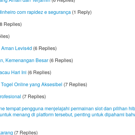
dinheiro com rapidez e segurança
(1 Reply)
8 Replies)
lies)
 Aman Levis4d
(6 Replies)
man, Kemenangan Besar
(6 Replies)
cau Hari Ini
(6 Replies)
 Togel Online yang Aksesibel
(7 Replies)
rofesional
(7 Replies)
ine tempat pengguna menjelajahi permainan slot dan pilihan hi
untuk menang di platform tersebut, penting untuk dipahami bah
karang
(7 Replies)