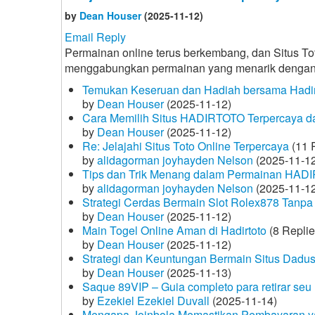
by
Dean Houser
(2025-11-12)
Email Reply
Permainan online terus berkembang, dan Situs Tot
menggabungkan permainan yang menarik dengan du
Temukan Keseruan dan Hadiah bersama Hadir
by
Dean Houser
(2025-11-12)
Cara Memilih Situs HADIRTOTO Terpercaya 
by
Dean Houser
(2025-11-12)
Re: Jelajahi Situs Toto Online Terpercaya
(11 
by
alidagorman joyhayden Nelson
(2025-11-12
Tips dan Trik Menang dalam Permainan HAD
by
alidagorman joyhayden Nelson
(2025-11-12
Strategi Cerdas Bermain Slot Rolex878 Tanpa
by
Dean Houser
(2025-11-12)
Main Togel Online Aman di Hadirtoto
(8 Replie
by
Dean Houser
(2025-11-12)
Strategi dan Keuntungan Bermain Situs Dadus
by
Dean Houser
(2025-11-13)
Saque 89VIP – Guia completo para retirar seu
by
Ezekiel Ezekiel Duvall
(2025-11-14)
Mengapa Joinbola Memastikan Pembayaran y