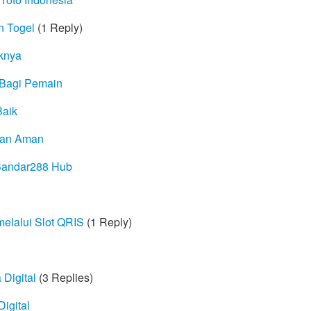
n Togel
(1 Reply)
iknya
Bagi Pemain
Baik
nan Aman
 Bandar288 Hub
melalui Slot QRIS
(1 Reply)
 Digital
(3 Replies)
igital