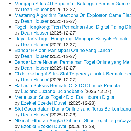
Mengapa Situs 4D Populer di Kalangan Pemain Game 
by
Dean Houser
(2025-12-27)
Mastering Algorithm Reactions On Explosion Game Plat
by
Dean Houser
(2025-12-27)
Togel Hongkong: Tren Permainan Judi Digital Paling Dim
by
Dean Houser
(2025-12-27)
Daya Tarik Togel Hongkong: Mengapa Banyak Pemain T
by
Dean Houser
(2025-12-27)
Bandar HK dan Partisipasi Online yang Lancar
by
Dean Houser
(2025-12-27)
Bandar Lotre Nikmati Permainan Togel Online yang Me
by
Dean Houser
(2025-12-27)
Olxtoto sebagai Situs Slot Terpercaya untuk Bermain 
by
Dean Houser
(2025-12-27)
Rahasia Sukses Bermain OLXTOTO untuk Pemula
by
Luciano Luciano lucianobattle
(2025-12-27)
Menelusuri Situs Togel 4D di Era Hiburan Digital
by
Ezekiel Ezekiel Duvall
(2025-12-28)
Slot Gacor dalam Dunia Online yang Terus Berkembang
by
Dean Houser
(2025-12-28)
Nikmati Hiburan Angka Online di Situs Togel Terpercay
by
Ezekiel Ezekiel Duvall
(2025-12-28)