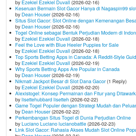
by
Ezekiel Ezekiel Duvall
(2026-02-16)
Keseruan Bermain Slot Gacor Hanya di Nagaspin99 slo
by
Dean Houser
(2026-02-16)
Situs Slot Gacor: Slot Online dengan Kemenangan Be
by
Dean Houser
(2026-02-16)
Togel Online sebagai Bentuk Perjudian Modern di Indon
by
Ezekiel Ezekiel Duvall
(2026-02-18)
Feel the Love with Blue Heeler Puppies for Sale
by
Ezekiel Ezekiel Duvall
(2026-02-18)
Top Sports Betting Apps in Canada: A Reddit‑Style Gui
by
Ezekiel Ezekiel Duvall
(2026-02-19)
Why Sports Betting Apps Are Popular in Canada
by
Dean Houser
(2026-02-19)
Nikmati Jackpot Besar di Slot Dana Gacor
(1 Reply)
by
Ezekiel Ezekiel Duvall
(2026-02-20)
Alexistogel: Konsep Permainan dan Fitur yang Ditawar
by
lisettehubbard lisetteh
(2026-02-22)
Game Togel Populer dengan Strategi Mudah dan Pelua
by
Dean Houser
(2026-02-22)
Perkembangan Situs Togel di Dunia Perjudian Online
by
Luciano Luciano lucianobattle
(2026-02-23)
Link Slot Gacor: Rahasia Akses Mudah Slot Online Pop
by
Dean Houser
(2026-02-24)