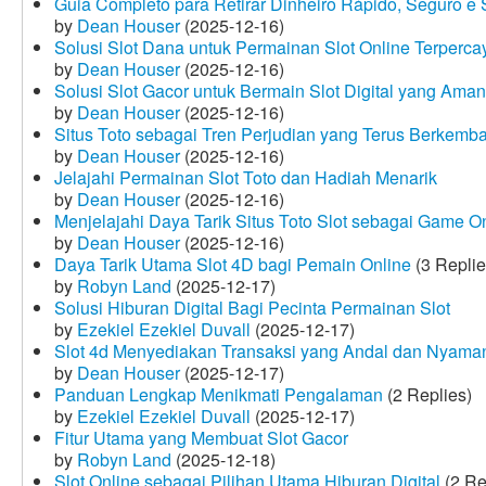
Guia Completo para Retirar Dinheiro Rápido, Seguro 
by
Dean Houser
(2025-12-16)
Solusi Slot Dana untuk Permainan Slot Online Terperca
by
Dean Houser
(2025-12-16)
Solusi Slot Gacor untuk Bermain Slot Digital yang Aman
by
Dean Houser
(2025-12-16)
Situs Toto sebagai Tren Perjudian yang Terus Berkemb
by
Dean Houser
(2025-12-16)
Jelajahi Permainan Slot Toto dan Hadiah Menarik
by
Dean Houser
(2025-12-16)
Menjelajahi Daya Tarik Situs Toto Slot sebagai Game O
by
Dean Houser
(2025-12-16)
Daya Tarik Utama Slot 4D bagi Pemain Online
(3 Replie
by
Robyn Land
(2025-12-17)
Solusi Hiburan Digital Bagi Pecinta Permainan Slot
by
Ezekiel Ezekiel Duvall
(2025-12-17)
Slot 4d Menyediakan Transaksi yang Andal dan Nyama
by
Dean Houser
(2025-12-17)
Panduan Lengkap Menikmati Pengalaman
(2 Replies)
by
Ezekiel Ezekiel Duvall
(2025-12-17)
Fitur Utama yang Membuat Slot Gacor
by
Robyn Land
(2025-12-18)
Slot Online sebagai Pilihan Utama Hiburan Digital
(2 Re