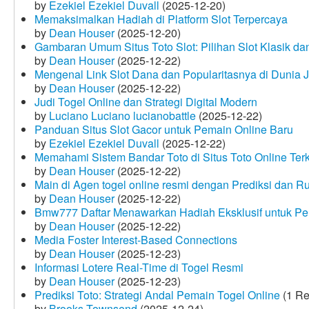
by
Ezekiel Ezekiel Duvall
(2025-12-20)
Memaksimalkan Hadiah di Platform Slot Terpercaya
by
Dean Houser
(2025-12-20)
Gambaran Umum Situs Toto Slot: Pilihan Slot Klasik d
by
Dean Houser
(2025-12-22)
Mengenal Link Slot Dana dan Popularitasnya di Dunia J
by
Dean Houser
(2025-12-22)
Judi Togel Online dan Strategi Digital Modern
by
Luciano Luciano lucianobattle
(2025-12-22)
Panduan Situs Slot Gacor untuk Pemain Online Baru
by
Ezekiel Ezekiel Duvall
(2025-12-22)
Memahami Sistem Bandar Toto di Situs Toto Online Te
by
Dean Houser
(2025-12-22)
Main di Agen togel online resmi dengan Prediksi dan R
by
Dean Houser
(2025-12-22)
Bmw777 Daftar Menawarkan Hadiah Eksklusif untuk P
by
Dean Houser
(2025-12-22)
Media Foster Interest-Based Connections
by
Dean Houser
(2025-12-23)
Informasi Lotere Real-Time di Togel Resmi
by
Dean Houser
(2025-12-23)
Prediksi Toto: Strategi Andal Pemain Togel Online
(1 Re
by
Brooks Townsend
(2025-12-24)