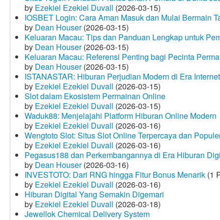
by
Ezekiel Ezekiel Duvall
(2026-03-15)
IOSBET Login: Cara Aman Masuk dan Mulai Bermain T
by
Dean Houser
(2026-03-15)
Keluaran Macau: Tips dan Panduan Lengkap untuk Pem
by
Dean Houser
(2026-03-15)
Keluaran Macau: Referensi Penting bagi Pecinta Perma
by
Dean Houser
(2026-03-15)
ISTANASTAR: Hiburan Perjudian Modern di Era Internet
by
Ezekiel Ezekiel Duvall
(2026-03-15)
Slot dalam Ekosistem Permainan Online
by
Ezekiel Ezekiel Duvall
(2026-03-15)
Waduk88: Menjelajahi Platform Hiburan Online Modern
by
Ezekiel Ezekiel Duvall
(2026-03-16)
Wengtoto Slot: Situs Slot Online Terpercaya dan Popule
by
Ezekiel Ezekiel Duvall
(2026-03-16)
Pegasus188 dan Perkembangannya di Era Hiburan Digi
by
Dean Houser
(2026-03-16)
INVESTOTO: Dari RNG hingga Fitur Bonus Menarik
(1 
by
Ezekiel Ezekiel Duvall
(2026-03-16)
Hiburan Digital Yang Semakin Digemari
by
Ezekiel Ezekiel Duvall
(2026-03-18)
Jewellok Chemical Delivery System