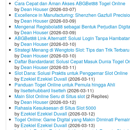
Cara Cepat dan Aman Akses ABGBet88 Togel Online
by
Dean Houser
(2026-03-07)
Excellence in Manufacturing: Shenzhen Gazfull Precisio
by
Dean Houser
(2026-03-09)
Mengenal Regisbola88 sebagai Bentuk Perjudian Digita
by
Dean Houser
(2026-03-09)
ABGBet88 Link Alternatif: Solusi Login Tanpa Hambata
by
Dean Houser
(2026-03-10)
Strategi Menang di Wengtoto Slot: Tips dan Trik Terbaru
by
Dean Houser
(2026-03-10)
Daftar Bandardarat: Solusi Cepat Masuk Dunia Togel On
by
Dean Houser
(2026-03-11)
Slot Dana: Solusi Praktis untuk Penggemar Slot Online
by
Ezekiel Ezekiel Duvall
(2026-03-11)
Panduan Togel Online untuk Pemula hingga Ahli
by
lisettehubbard lisetteh
(2026-03-11)
Main Slot Online Seru di Situs slot
(2 Replies)
by
Dean Houser
(2026-03-12)
Rahasia Kesuksesan di Situs Slot 5000
by
Ezekiel Ezekiel Duvall
(2026-03-12)
Togel Online: Game Digital yang Makin Diminati Pemai
by
Ezekiel Ezekiel Duvall
(2026-03-13)