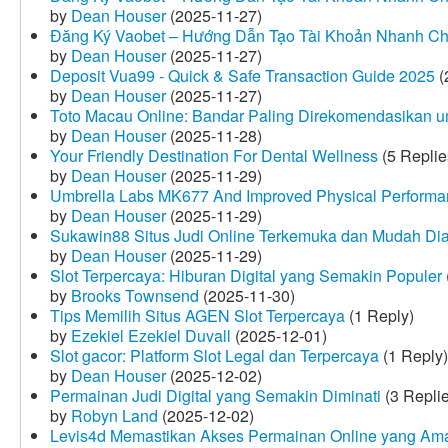
by
Dean Houser
(2025-11-27)
Đăng Ký Vaobet – Hướng Dẫn Tạo Tài Khoản Nhanh C
by
Dean Houser
(2025-11-27)
Deposit Vua99 - Quick & Safe Transaction Guide 2025
(
by
Dean Houser
(2025-11-27)
Toto Macau Online: Bandar Paling Direkomendasikan u
by
Dean Houser
(2025-11-28)
Your Friendly Destination For Dental Wellness
(5 Replie
by
Dean Houser
(2025-11-29)
Umbrella Labs MK677 And Improved Physical Perform
by
Dean Houser
(2025-11-29)
Sukawin88 Situs Judi Online Terkemuka dan Mudah Di
by
Dean Houser
(2025-11-29)
Slot Terpercaya: Hiburan Digital yang Semakin Populer
by
Brooks Townsend
(2025-11-30)
Tips Memilih Situs AGEN Slot Terpercaya
(1 Reply)
by
Ezekiel Ezekiel Duvall
(2025-12-01)
Slot gacor: Platform Slot Legal dan Terpercaya
(1 Reply)
by
Dean Houser
(2025-12-02)
Permainan Judi Digital yang Semakin Diminati
(3 Repli
by
Robyn Land
(2025-12-02)
Levis4d Memastikan Akses Permainan Online yang Am