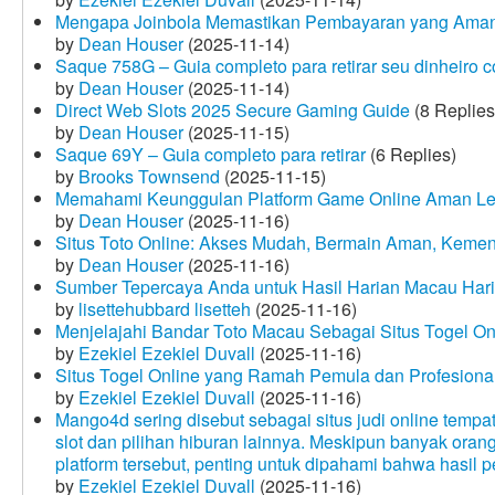
Mengapa Joinbola Memastikan Pembayaran yang Aman
by
Dean Houser
(2025-11-14)
Saque 758G – Guia completo para retirar seu dinheiro 
by
Dean Houser
(2025-11-14)
Direct Web Slots 2025 Secure Gaming Guide
(8 Replies
by
Dean Houser
(2025-11-15)
Saque 69Y – Guia completo para retirar
(6 Replies)
by
Brooks Townsend
(2025-11-15)
Memahami Keunggulan Platform Game Online Aman Le
by
Dean Houser
(2025-11-16)
Situs Toto Online: Akses Mudah, Bermain Aman, Keme
by
Dean Houser
(2025-11-16)
Sumber Tepercaya Anda untuk Hasil Harian Macau Hari 
by
lisettehubbard lisetteh
(2025-11-16)
Menjelajahi Bandar Toto Macau Sebagai Situs Togel On
by
Ezekiel Ezekiel Duvall
(2025-11-16)
Situs Togel Online yang Ramah Pemula dan Profesiona
by
Ezekiel Ezekiel Duvall
(2025-11-16)
Mango4d sering disebut sebagai situs judi online temp
slot dan pilihan hiburan lainnya. Meskipun banyak oran
platform tersebut, penting untuk dipahami bahwa hasil 
by
Ezekiel Ezekiel Duvall
(2025-11-16)