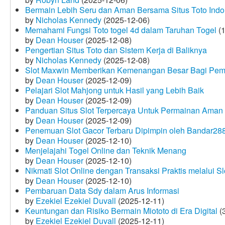
Bermain Lebih Seru dan Aman Bersama Situs Toto Indo
by
Nicholas Kennedy
(2025-12-06)
Memahami Fungsi Toto togel 4d dalam Taruhan Togel
(1
by
Dean Houser
(2025-12-08)
Pengertian Situs Toto dan Sistem Kerja di Baliknya
by
Nicholas Kennedy
(2025-12-08)
Slot Maxwin Memberikan Kemenangan Besar Bagi Pem
by
Dean Houser
(2025-12-09)
Pelajari Slot Mahjong untuk Hasil yang Lebih Baik
by
Dean Houser
(2025-12-09)
Panduan Situs Slot Terpercaya Untuk Permainan Aman
by
Dean Houser
(2025-12-09)
Penemuan Slot Gacor Terbaru Dipimpin oleh Bandar28
by
Dean Houser
(2025-12-10)
Menjelajahi Togel Online dan Teknik Menang
by
Dean Houser
(2025-12-10)
Nikmati Slot Online dengan Transaksi Praktis melalui S
by
Dean Houser
(2025-12-10)
Pembaruan Data Sdy dalam Arus Informasi
by
Ezekiel Ezekiel Duvall
(2025-12-11)
Keuntungan dan Risiko Bermain Miototo di Era Digital
(3
by
Ezekiel Ezekiel Duvall
(2025-12-11)