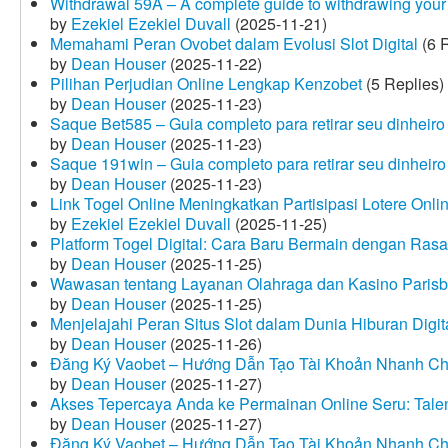
Withdrawal 59A – A complete guide to withdrawing your 
by
Ezekiel Ezekiel Duvall
(2025-11-21)
Memahami Peran Ovobet dalam Evolusi Slot Digital
(6 R
by
Dean Houser
(2025-11-22)
Pilihan Perjudian Online Lengkap Kenzobet
(5 Replies)
by
Dean Houser
(2025-11-23)
Saque Bet585 – Guia completo para retirar seu dinheir
by
Dean Houser
(2025-11-23)
Saque 191win – Guia completo para retirar seu dinheir
by
Dean Houser
(2025-11-23)
Link Togel Online Meningkatkan Partisipasi Lotere Onli
by
Ezekiel Ezekiel Duvall
(2025-11-25)
Platform Togel Digital: Cara Baru Bermain dengan Ra
by
Dean Houser
(2025-11-25)
Wawasan tentang Layanan Olahraga dan Kasino Parisb
by
Dean Houser
(2025-11-25)
Menjelajahi Peran Situs Slot dalam Dunia Hiburan Digi
by
Dean Houser
(2025-11-26)
Đăng Ký Vaobet – Hướng Dẫn Tạo Tài Khoản Nhanh C
by
Dean Houser
(2025-11-27)
Akses Tepercaya Anda ke Permainan Online Seru: Tale
by
Dean Houser
(2025-11-27)
Đăng Ký Vaobet – Hướng Dẫn Tạo Tài Khoản Nhanh C