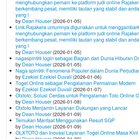
menghubungkan pemain ke platform judi online Rajakera
berkembang pesat, memiliki tautan yang stabil dan and
yang l
by
Dean Houser
(2026-01-05)
Link Rajakera umumnya digunakan untuk menggambarkan
menghubungkan pemain ke platform judi online Rajakera
berkembang pesat, memiliki tautan yang stabil dan and
yang l
by
Dean Houser
(2026-01-05)
nagaspin99 login sebagai Bagian dari Dunia Hiburan Di
by
Dean Houser
(2026-01-05)
Naga spin99: Fenomena Populer dalam Dunia Perjudian
by
Ezekiel Ezekiel Duvall
(2026-01-06)
Togel Online sebagai Pengalaman Permainan Modern
by
Ezekiel Ezekiel Duvall
(2026-01-07)
Olxtoto: Solusi Cerdas untuk Pengalaman Toto Online O
by
Dean Houser
(2026-01-08)
Olxtoto Menjamin Layanan Dukungan yang Lancar
by
Dean Houser
(2026-01-09)
Temukan Manfaat Menggunakan Result SGP
by
Dean Houser
(2026-01-09)
OLXTOTO dan Inovasi Layanan Togel Online Masa Kini
by
Dean Houser
(2026-01-09)