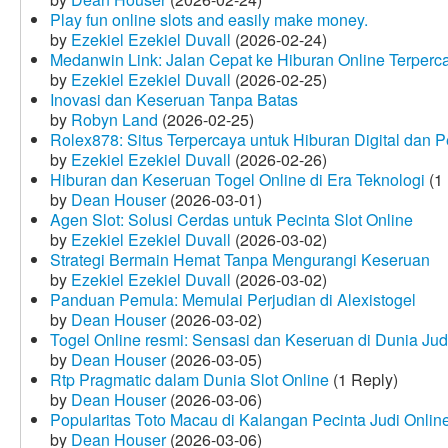
Play fun online slots and easily make money.
by
Ezekiel Ezekiel Duvall
(2026-02-24)
Medanwin Link: Jalan Cepat ke Hiburan Online Terperc
by
Ezekiel Ezekiel Duvall
(2026-02-25)
Inovasi dan Keseruan Tanpa Batas
by
Robyn Land
(2026-02-25)
Rolex878: Situs Terpercaya untuk Hiburan Digital dan 
by
Ezekiel Ezekiel Duvall
(2026-02-26)
Hiburan dan Keseruan Togel Online di Era Teknologi
(1 
by
Dean Houser
(2026-03-01)
Agen Slot: Solusi Cerdas untuk Pecinta Slot Online
by
Ezekiel Ezekiel Duvall
(2026-03-02)
Strategi Bermain Hemat Tanpa Mengurangi Keseruan
by
Ezekiel Ezekiel Duvall
(2026-03-02)
Panduan Pemula: Memulai Perjudian di Alexistogel
by
Dean Houser
(2026-03-02)
Togel Online resmi: Sensasi dan Keseruan di Dunia Judi
by
Dean Houser
(2026-03-05)
Rtp Pragmatic dalam Dunia Slot Online
(1 Reply)
by
Dean Houser
(2026-03-06)
Popularitas Toto Macau di Kalangan Pecinta Judi Onlin
by
Dean Houser
(2026-03-06)