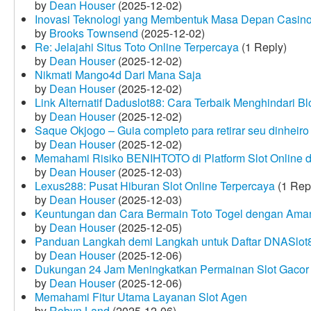
by
Dean Houser
(2025-12-02)
Inovasi Teknologi yang Membentuk Masa Depan Casino
by
Brooks Townsend
(2025-12-02)
Re: Jelajahi Situs Toto Online Terpercaya
(1 Reply)
by
Dean Houser
(2025-12-02)
Nikmati Mango4d Dari Mana Saja
by
Dean Houser
(2025-12-02)
Link Alternatif Daduslot88: Cara Terbaik Menghindari Blo
by
Dean Houser
(2025-12-02)
Saque Okjogo – Guia completo para retirar seu dinheir
by
Dean Houser
(2025-12-02)
Memahami Risiko BENIHTOTO di Platform Slot Online
by
Dean Houser
(2025-12-03)
Lexus288: Pusat Hiburan Slot Online Terpercaya
(1 Rep
by
Dean Houser
(2025-12-03)
Keuntungan dan Cara Bermain Toto Togel dengan Ama
by
Dean Houser
(2025-12-05)
Panduan Langkah demi Langkah untuk Daftar DNASlot
by
Dean Houser
(2025-12-06)
Dukungan 24 Jam Meningkatkan Permainan Slot Gacor
by
Dean Houser
(2025-12-06)
Memahami Fitur Utama Layanan Slot Agen
by
Robyn Land
(2025-12-06)