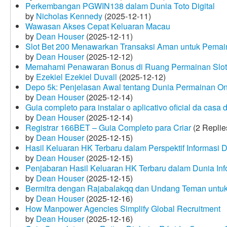
Perkembangan PGWIN138 dalam Dunia Toto Digital
by
Nicholas Kennedy
(2025-12-11)
Wawasan Akses Cepat Keluaran Macau
by
Dean Houser
(2025-12-11)
Slot Bet 200 Menawarkan Transaksi Aman untuk Pemai
by
Dean Houser
(2025-12-12)
Memahami Penawaran Bonus di Ruang Permainan Slot 
by
Ezekiel Ezekiel Duvall
(2025-12-12)
Depo 5k: Penjelasan Awal tentang Dunia Permainan On
by
Dean Houser
(2025-12-14)
Guia completo para instalar o aplicativo oficial da casa
by
Dean Houser
(2025-12-14)
Registrar 166BET – Guia Completo para Criar
(2 Replie
by
Dean Houser
(2025-12-15)
Hasil Keluaran HK Terbaru dalam Perspektif Informasi D
by
Dean Houser
(2025-12-15)
Penjabaran Hasil Keluaran HK Terbaru dalam Dunia Info
by
Dean Houser
(2025-12-15)
Bermitra dengan Rajabalakqq dan Undang Teman untu
by
Dean Houser
(2025-12-16)
How Manpower Agencies Simplify Global Recruitment
by
Dean Houser
(2025-12-16)