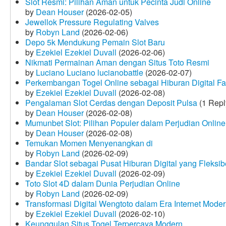
Slot Resmi: Pilihan Aman untuk Pecinta Judi Online
by
Dean Houser
(2026-02-05)
Jewellok Pressure Regulating Valves
by
Robyn Land
(2026-02-06)
Depo 5k Mendukung Pemain Slot Baru
by
Ezekiel Ezekiel Duvall
(2026-02-06)
Nikmati Permainan Aman dengan Situs Toto Resmi
by
Luciano Luciano lucianobattle
(2026-02-07)
Perkembangan Togel Online sebagai Hiburan Digital Fav
by
Ezekiel Ezekiel Duvall
(2026-02-08)
Pengalaman Slot Cerdas dengan Deposit Pulsa
(1 Repl
by
Dean Houser
(2026-02-08)
Mumunbet Slot: Pilihan Populer dalam Perjudian Online
by
Dean Houser
(2026-02-08)
Temukan Momen Menyenangkan di
by
Robyn Land
(2026-02-09)
Bandar Slot sebagai Pusat Hiburan Digital yang Fleksib
by
Ezekiel Ezekiel Duvall
(2026-02-09)
Toto Slot 4D dalam Dunia Perjudian Online
by
Robyn Land
(2026-02-09)
Transformasi Digital Wengtoto dalam Era Internet Mode
by
Ezekiel Ezekiel Duvall
(2026-02-10)
Keunggulan Situs Togel Terpercaya Modern