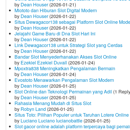
by
Dean Houser
(2026-01-21)
Miototo dan Hiburan Slot Digital Modern
by
Dean Houser
(2026-01-22)
Situs Dewagacor138 sebagai Platform Slot Online Mod
by
Dean Houser
(2026-01-22)
Jelajahi Game Baru di Dna Slot Hari Ini
by
Dean Houser
(2026-01-22)
Link Dewagacor138 untuk Strategi Slot yang Cerdas
by
Dean Houser
(2026-01-22)
Bandar Slot Menyederhanakan Akses Slot Online
by
Ezekiel Ezekiel Duvall
(2026-01-24)
Mpoxtra838 Meningkatkan Pengalaman Bermain
by
Dean Houser
(2026-01-24)
Evostoto Menawarkan Pengalaman Slot Modern
by
Dean Houser
(2026-01-25)
Slot Online dan Teknologi Permainan yang Adil
(1 Reply
by
Dean Houser
(2026-01-25)
Rahasia Menang Mudah di Situs Slot
by
Robyn Land
(2026-01-25)
Situs Toto: Pilihan Populer untuk Taruhan Lotere Online
by
Luciano Luciano lucianobattle
(2026-01-25)
Slot gacor online adalah platform terpercaya bagi pem