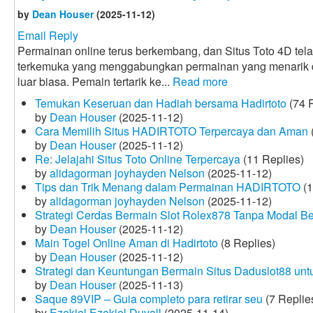
by
Dean Houser
(2025-11-12)
Email Reply
Permainan online terus berkembang, dan Situs Toto 4D tela
terkemuka yang menggabungkan permainan yang menarik
luar biasa. Pemain tertarik ke...
Read more
Temukan Keseruan dan Hadiah bersama Hadirtoto
(74 R
by
Dean Houser
(2025-11-12)
Cara Memilih Situs HADIRTOTO Terpercaya dan Aman
by
Dean Houser
(2025-11-12)
Re: Jelajahi Situs Toto Online Terpercaya
(11 Replies)
by
alidagorman joyhayden Nelson
(2025-11-12)
Tips dan Trik Menang dalam Permainan HADIRTOTO
(1
by
alidagorman joyhayden Nelson
(2025-11-12)
Strategi Cerdas Bermain Slot Rolex878 Tanpa Modal B
by
Dean Houser
(2025-11-12)
Main Togel Online Aman di Hadirtoto
(8 Replies)
by
Dean Houser
(2025-11-12)
Strategi dan Keuntungan Bermain Situs Daduslot88 un
by
Dean Houser
(2025-11-13)
Saque 89VIP – Guia completo para retirar seu
(7 Replie
by
Ezekiel Ezekiel Duvall
(2025-11-14)