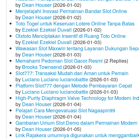
by
Dean Houser
(2026-01-02)
Menjelajahi Inovasi Permainan Bandar Slot Online
by
Dean Houser
(2026-01-02)
Toto Togel untuk Keseruan Lotere Online Tanpa Batas
by
Ezekiel Ezekiel Duvall
(2026-01-02)
Olxtoto Menciptakan Insentif di Ruang Toto Online
by
Ezekiel Ezekiel Duvall
(2026-01-03)
Wawasan Slot Maxwin tentang Layanan Dukungan Sep
by
Dean Houser
(2026-01-03)
Memahami Pedoman Slot Gacor Resmi
(2 Replies)
by
Brooks Townsend
(2026-01-03)
Slot777: Transaksi Mudah dan Aman untuk Pemain
by
Luciano Luciano lucianobattle
(2026-01-03)
Platform Slot777 dengan Metode Pembayaran Cepat
by
Luciano Luciano lucianobattle
(2026-01-03)
High-Purity Diaphragm Valve Technology for Modern Indu
by
Dean Houser
(2026-01-04)
Pelajari Cara Mengevaluasi Slot Nagaspin99
by
Dean Houser
(2026-01-04)
Gambaran Umum Slot Demo dalam Permainan Modern
by
Dean Houser
(2026-01-05)
Link Rajakera umumnya digunakan untuk menggambarkan