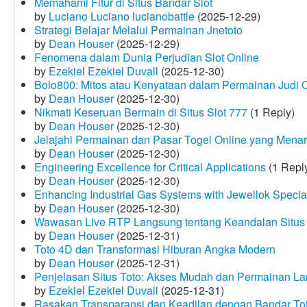
Memahami Fitur di Situs Bandar Slot
by
Luciano Luciano lucianobattle
(2025-12-29)
Strategi Belajar Melalui Permainan Jnetoto
by
Dean Houser
(2025-12-29)
Fenomena dalam Dunia Perjudian Slot Online
by
Ezekiel Ezekiel Duvall
(2025-12-30)
Bolo800: Mitos atau Kenyataan dalam Permainan Judi 
by
Dean Houser
(2025-12-30)
Nikmati Keseruan Bermain di Situs Slot 777
(1 Reply)
by
Dean Houser
(2025-12-30)
Jelajahi Permainan dan Pasar Togel Online yang Menar
by
Dean Houser
(2025-12-30)
Engineering Excellence for Critical Applications
(1 Repl
by
Dean Houser
(2025-12-30)
Enhancing Industrial Gas Systems with Jewellok Specia
by
Dean Houser
(2025-12-30)
Wawasan Live RTP Langsung tentang Keandalan Situs 
by
Dean Houser
(2025-12-31)
Toto 4D dan Transformasi Hiburan Angka Modern
by
Dean Houser
(2025-12-31)
Penjelasan Situs Toto: Akses Mudah dan Permainan La
by
Ezekiel Ezekiel Duvall
(2025-12-31)
Rasakan Transparansi dan Keadilan dengan Bandar To