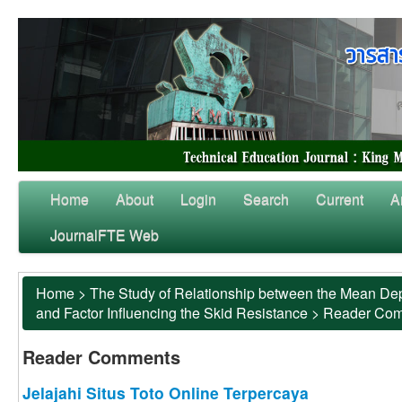
Home
About
Login
Search
Current
A
JournalFTE Web
Home
>
The Study of Relationship between the Mean Dep
and Factor Influencing the Skid Resistance
>
Reader Co
Reader Comments
Jelajahi Situs Toto Online Terpercaya