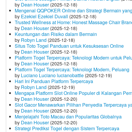
by
Dean Houser
(2025-12-18)
Mengenal QQPOKER Online dan Strategi Bermain yang
by
Ezekiel Ezekiel Duvall
(2025-12-18)
Trusted Wellness at Home: Honest Massage Chair Bran
by
Dean Houser
(2025-12-18)
Keuntungan dan Risiko dalam Bermain
by
Robyn Land
(2025-12-18)
Situs Toto Togel Panduan untuk Kesuksesan Online
by
Dean Houser
(2025-12-18)
Platform Togel Terpercaya: Teknologi Modern untuk Pe
by
Dean Houser
(2025-12-18)
Platform Togel Terpercaya: Teknologi Modern, Peluang
by
Luciano Luciano lucianobattle
(2025-12-19)
Hari Ini Panduan Platform Terpercaya
by
Robyn Land
(2025-12-19)
Mengapa Platform Slot Online Populer di Kalangan Pe
by
Dean Houser
(2025-12-20)
Slot Gacor Menawarkan Pilihan Penyedia Terpercaya y
by
Dean Houser
(2025-12-20)
Menjelajahi Toto Macau dan Popularitas Globalnya
by
Dean Houser
(2025-12-20)
Strategi Prediksi Togel dengan Sistem Terpercaya