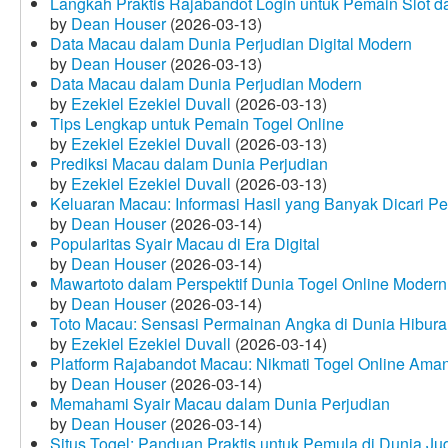
Langkah Praktis Rajabandot Login untuk Pemain Slot d
by
Dean Houser
(2026-03-13)
Data Macau dalam Dunia Perjudian Digital Modern
by
Dean Houser
(2026-03-13)
Data Macau dalam Dunia Perjudian Modern
by
Ezekiel Ezekiel Duvall
(2026-03-13)
Tips Lengkap untuk Pemain Togel Online
by
Ezekiel Ezekiel Duvall
(2026-03-13)
Prediksi Macau dalam Dunia Perjudian
by
Ezekiel Ezekiel Duvall
(2026-03-13)
Keluaran Macau: Informasi Hasil yang Banyak Dicari P
by
Dean Houser
(2026-03-14)
Popularitas Syair Macau di Era Digital
by
Dean Houser
(2026-03-14)
Mawartoto dalam Perspektif Dunia Togel Online Modern
by
Dean Houser
(2026-03-14)
Toto Macau: Sensasi Permainan Angka di Dunia Hibura
by
Ezekiel Ezekiel Duvall
(2026-03-14)
Platform Rajabandot Macau: Nikmati Togel Online Am
by
Dean Houser
(2026-03-14)
Memahami Syair Macau dalam Dunia Perjudian
by
Dean Houser
(2026-03-14)
Situs Togel: Panduan Praktis untuk Pemula di Dunia Ju