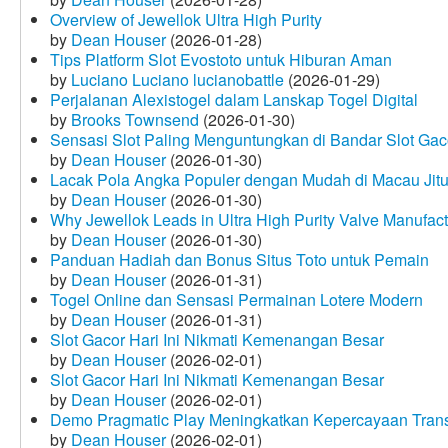
Overview of Jewellok Ultra High Purity
by
Dean Houser
(2026-01-28)
Tips Platform Slot Evostoto untuk Hiburan Aman
by
Luciano Luciano lucianobattle
(2026-01-29)
Perjalanan Alexistogel dalam Lanskap Togel Digital
by
Brooks Townsend
(2026-01-30)
Sensasi Slot Paling Menguntungkan di Bandar Slot Gac
by
Dean Houser
(2026-01-30)
Lacak Pola Angka Populer dengan Mudah di Macau Jit
by
Dean Houser
(2026-01-30)
Why Jewellok Leads in Ultra High Purity Valve Manufact
by
Dean Houser
(2026-01-30)
Panduan Hadiah dan Bonus Situs Toto untuk Pemain
by
Dean Houser
(2026-01-31)
Togel Online dan Sensasi Permainan Lotere Modern
by
Dean Houser
(2026-01-31)
Slot Gacor Hari Ini Nikmati Kemenangan Besar
by
Dean Houser
(2026-02-01)
Slot Gacor Hari Ini Nikmati Kemenangan Besar
by
Dean Houser
(2026-02-01)
Demo Pragmatic Play Meningkatkan Kepercayaan Tran
by
Dean Houser
(2026-02-01)