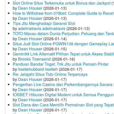
Slot Online Situs Terkemuka untuk Bonus dan Jackpot
(
by
Dean Houser
(2026-01-13)
How to Withdraw from 378bet: Complete Guide to Receiv
by
Dean Houser
(2026-01-13)
Tips Jitu Menghadapi Garansi Slot
by
adelinatravis adelinatravis
(2026-01-13)
TOTO Macau dalam Dunia Perjudian: Peluang dan Tanta
by
Dean Houser
(2026-01-14)
Situs Judi Slot Online PGWIN138 dengan Gameplay La
by
Dean Houser
(2026-01-15)
Gemin99 Link Alternatif Pilihan Tepat untuk Akses Stabi
by
Brooks Townsend
(2026-01-16)
Panduan Bandar Togel: Trik Jitu untuk Pemain Pintar
by
lisettehubbard lisetteh
(2026-01-17)
Re: Jelajahi Situs Toto Online Terpercaya
by
Dean Houser
(2026-01-17)
Pengertian Live Casino dan Perkembangannya Secara D
by
Dean Houser
(2026-01-17)
IOSBET: Hiburan Digital Modern untuk Semua Penggu
by
Dean Houser
(2026-01-17)
Slot Dana dan Cara Memilih Permainan Slot yang Tepat
by
Dean Houser
(2026-01-17)