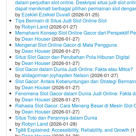
dalam perjudian slot online. Deskripsi situs judi slot o
dapat menikmati berbagai pilihan permainan slot dengan
by
Ezekiel Ezekiel Duvall
(2026-01-25)
Tips Bermain di Situs Judi Slot Online Slot
by
Robyn Land
(2026-01-27)
Memahami Konsep Slot Online Gacor dari Perspektif P
by
Dean Houser
(2026-01-27)
Mengenal Slot Online Gacor di Mata Pengguna
by
Dean Houser
(2026-01-27)
Situs Slot Gacor dan Perubahan Pola Hiburan Digital
by
Dean Houser
(2026-01-27)
Slot Gacor dalam Dunia Judi Online: Fakta atau Mitos?
by
alidagorman joyhayden Nelson
(2026-01-27)
Slot Gacor: Antara Keberuntungan dan Strategi Bermain
by
Dean Houser
(2026-01-27)
Fenomena Slot Gacor dalam Dunia Judi Online: Fakta d
by
Dean Houser
(2026-01-27)
Rahasia Slot Gacor: Cara Menang Besar di Mesin Slot 
by
Dean Houser
(2026-01-27)
Situs Toto dan Perannya dalam Dunia
by
Robyn Land
(2026-01-28)
Tg88 Explained: Accessibility, Reliability, and Growth
(1
by
Dean Houser
(2026-01-28)