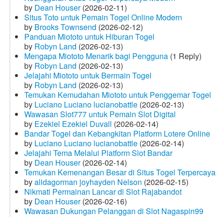
by
Dean Houser
(2026-02-11)
Situs Toto untuk Pemain Togel Online Modern
by
Brooks Townsend
(2026-02-12)
Panduan Miototo untuk Hiburan Togel
by
Robyn Land
(2026-02-13)
Mengapa Miototo Menarik bagi Pengguna
(1 Reply)
by
Robyn Land
(2026-02-13)
Jelajahi Miototo untuk Bermain Togel
by
Robyn Land
(2026-02-13)
Temukan Kemudahan Miototo untuk Penggemar Togel
by
Luciano Luciano lucianobattle
(2026-02-13)
Wawasan Slot777 untuk Pemain Slot Digital
by
Ezekiel Ezekiel Duvall
(2026-02-14)
Bandar Togel dan Kebangkitan Platform Lotere Online
by
Luciano Luciano lucianobattle
(2026-02-14)
Jelajahi Tema Melalui Platform Slot Bandar
by
Dean Houser
(2026-02-14)
Temukan Kemenangan Besar di Situs Togel Terpercaya
by
alidagorman joyhayden Nelson
(2026-02-15)
Nikmati Permainan Lancar di Slot Rajabandot
by
Dean Houser
(2026-02-16)
Wawasan Dukungan Pelanggan di Slot Nagaspin99