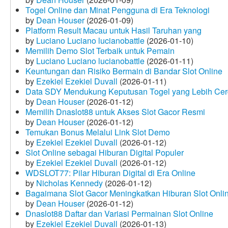
Togel Online dan Minat Pengguna di Era Teknologi
by
Dean Houser
(2026-01-09)
Platform Result Macau untuk Hasil Taruhan yang
by
Luciano Luciano lucianobattle
(2026-01-10)
Memilih Demo Slot Terbaik untuk Pemain
by
Luciano Luciano lucianobattle
(2026-01-11)
Keuntungan dan Risiko Bermain di Bandar Slot Online
by
Ezekiel Ezekiel Duvall
(2026-01-11)
Data SDY Mendukung Keputusan Togel yang Lebih Ce
by
Dean Houser
(2026-01-12)
Memilih Dnaslot88 untuk Akses Slot Gacor Resmi
by
Dean Houser
(2026-01-12)
Temukan Bonus Melalui Link Slot Demo
by
Ezekiel Ezekiel Duvall
(2026-01-12)
Slot Online sebagai Hiburan Digital Populer
by
Ezekiel Ezekiel Duvall
(2026-01-12)
WDSLOT77: Pilar Hiburan Digital di Era Online
by
Nicholas Kennedy
(2026-01-12)
Bagaimana Slot Gacor Meningkatkan Hiburan Slot Onli
by
Dean Houser
(2026-01-12)
Dnaslot88 Daftar dan Variasi Permainan Slot Online
by
Ezekiel Ezekiel Duvall
(2026-01-13)