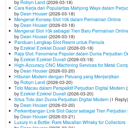
by
Robyn Land
(2026-03-18)
Cara Kerja dan Popularitas Mahjong Ways dalam Perju
by
Dean Houser
(2026-03-18)
Mengenal Konsep Slot 10k dalam Permainan Online
by
Dean Houser
(2026-03-18)
Mengenal Slot 10k sebagai Tren Baru Permainan Onlin
by
Dean Houser
(2026-03-18)
Panduan Lengkap Slot Resmi untuk Pemula
by
Ezekiel Ezekiel Duvall
(2026-03-18)
Raja Slot: Fenomena Populer dalam Dunia Perjudian O
by
Ezekiel Ezekiel Duvall
(2026-03-18)
High-Accuracy CNC Machining Services for Metal Compo
by
Dean Houser
(2026-03-20)
Hiburan Modern dengan Peluang yang Menjanjikan
by
Robyn Land
(2026-03-20)
Toto Macau dalam Perspektif Perjudian Digital Modern
(
by
Ezekiel Ezekiel Duvall
(2026-03-20)
Situs Toto dan Dunia Perjudian Digital Modern
(1 Reply
by
Dean Houser
(2026-03-20)
Perkembangan Link Slot Gacor sebagai Tren Perjudian D
by
Dean Houser
(2026-03-21)
Luxury in a Bottle: Rare Macallan Whisky for Collectors
by
Dean Houser
(2026-03-21)