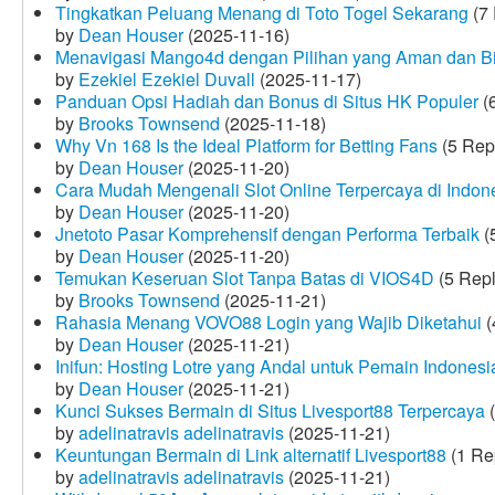
Tingkatkan Peluang Menang di Toto Togel Sekarang
(7 
by
Dean Houser
(2025-11-16)
Menavigasi Mango4d dengan Pilihan yang Aman dan B
by
Ezekiel Ezekiel Duvall
(2025-11-17)
Panduan Opsi Hadiah dan Bonus di Situs HK Populer
(6
by
Brooks Townsend
(2025-11-18)
Why Vn 168 Is the Ideal Platform for Betting Fans
(5 Rep
by
Dean Houser
(2025-11-20)
Cara Mudah Mengenali Slot Online Terpercaya di Indon
by
Dean Houser
(2025-11-20)
Jnetoto Pasar Komprehensif dengan Performa Terbaik
(
by
Dean Houser
(2025-11-20)
Temukan Keseruan Slot Tanpa Batas di VIOS4D
(5 Repl
by
Brooks Townsend
(2025-11-21)
Rahasia Menang VOVO88 Login yang Wajib Diketahui
(
by
Dean Houser
(2025-11-21)
Inifun: Hosting Lotre yang Andal untuk Pemain Indonesi
by
Dean Houser
(2025-11-21)
Kunci Sukses Bermain di Situs Livesport88 Terpercaya
(
by
adelinatravis adelinatravis
(2025-11-21)
Keuntungan Bermain di Link alternatif Livesport88
(1 Re
by
adelinatravis adelinatravis
(2025-11-21)