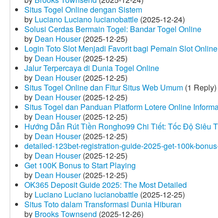
Situs Togel Online dengan Sistem
by
Luciano Luciano lucianobattle
(2025-12-24)
Solusi Cerdas Bermain Togel: Bandar Togel Online
by
Dean Houser
(2025-12-25)
Login Toto Slot Menjadi Favorit bagi Pemain Slot Online
by
Dean Houser
(2025-12-25)
Jalur Terpercaya di Dunia Togel Online
by
Dean Houser
(2025-12-25)
Situs Togel Online dan Fitur Situs Web Umum
(1 Reply)
by
Dean Houser
(2025-12-25)
Situs Togel dan Panduan Platform Lotere Online Informat
by
Dean Houser
(2025-12-25)
Hướng Dẫn Rút Tiền Rongho99 Chi Tiết: Tốc Độ Siêu 
by
Dean Houser
(2025-12-25)
detailed-123bet-registration-guide-2025-get-100k-bonus-
by
Dean Houser
(2025-12-25)
Get 100K Bonus to Start Playing
by
Dean Houser
(2025-12-25)
OK365 Deposit Guide 2025: The Most Detailed
by
Luciano Luciano lucianobattle
(2025-12-25)
Situs Toto dalam Transformasi Dunia Hiburan
by
Brooks Townsend
(2025-12-26)