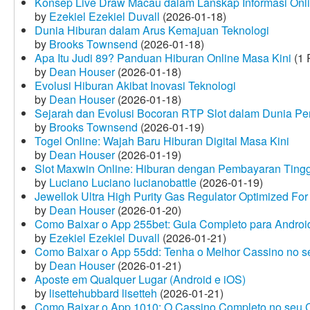
Konsep Live Draw Macau dalam Lanskap Informasi Onl
by
Ezekiel Ezekiel Duvall
(2026-01-18)
Dunia Hiburan dalam Arus Kemajuan Teknologi
by
Brooks Townsend
(2026-01-18)
Apa Itu Judi 89? Panduan Hiburan Online Masa Kini
(1 
by
Dean Houser
(2026-01-18)
Evolusi Hiburan Akibat Inovasi Teknologi
by
Dean Houser
(2026-01-18)
Sejarah dan Evolusi Bocoran RTP Slot dalam Dunia Pe
by
Brooks Townsend
(2026-01-19)
Togel Online: Wajah Baru Hiburan Digital Masa Kini
by
Dean Houser
(2026-01-19)
Slot Maxwin Online: Hiburan dengan Pembayaran Tingg
by
Luciano Luciano lucianobattle
(2026-01-19)
Jewellok Ultra High Purity Gas Regulator Optimized For
by
Dean Houser
(2026-01-20)
Como Baixar o App 255bet: Guia Completo para Android
by
Ezekiel Ezekiel Duvall
(2026-01-21)
Como Baixar o App 55dd: Tenha o Melhor Cassino no s
by
Dean Houser
(2026-01-21)
Aposte em Qualquer Lugar (Android e iOS)
by
lisettehubbard lisetteh
(2026-01-21)
Como Baixar o App 1010: O Cassino Completo no seu C