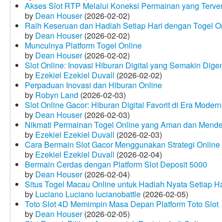
Akses Slot RTP Melalui Koneksi Permainan yang Terveri
by
Dean Houser
(2026-02-02)
Raih Keseruan dan Hadiah Setiap Hari dengan Togel O
by
Dean Houser
(2026-02-02)
Munculnya Platform Togel Online
by
Dean Houser
(2026-02-02)
Slot Online: Inovasi Hiburan Digital yang Semakin Dige
by
Ezekiel Ezekiel Duvall
(2026-02-02)
Perpaduan Inovasi dan Hiburan Online
by
Robyn Land
(2026-02-03)
Slot Online Gacor: Hiburan Digital Favorit di Era Modern
by
Dean Houser
(2026-02-03)
Nikmati Permainan Togel Online yang Aman dan Mende
by
Ezekiel Ezekiel Duvall
(2026-02-03)
Cara Bermain Slot Gacor Menggunakan Strategi Online
by
Ezekiel Ezekiel Duvall
(2026-02-04)
Bermain Cerdas dengan Platform Slot Deposit 5000
by
Dean Houser
(2026-02-04)
Situs Togel Macau Online untuk Hadiah Nyata Setiap Ha
by
Luciano Luciano lucianobattle
(2026-02-05)
Toto Slot 4D Memimpin Masa Depan Platform Toto Slot
by
Dean Houser
(2026-02-05)