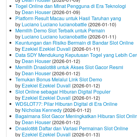
Togel Online dan Minat Pengguna di Era Teknologi
by
Dean Houser
(2026-01-09)
Platform Result Macau untuk Hasil Taruhan yang
by
Luciano Luciano lucianobattle
(2026-01-10)
Memilih Demo Slot Terbaik untuk Pemain
by
Luciano Luciano lucianobattle
(2026-01-11)
Keuntungan dan Risiko Bermain di Bandar Slot Online
by
Ezekiel Ezekiel Duvall
(2026-01-11)
Data SDY Mendukung Keputusan Togel yang Lebih Ce
by
Dean Houser
(2026-01-12)
Memilih Dnaslot88 untuk Akses Slot Gacor Resmi
by
Dean Houser
(2026-01-12)
Temukan Bonus Melalui Link Slot Demo
by
Ezekiel Ezekiel Duvall
(2026-01-12)
Slot Online sebagai Hiburan Digital Populer
by
Ezekiel Ezekiel Duvall
(2026-01-12)
WDSLOT77: Pilar Hiburan Digital di Era Online
by
Nicholas Kennedy
(2026-01-12)
Bagaimana Slot Gacor Meningkatkan Hiburan Slot Onli
by
Dean Houser
(2026-01-12)
Dnaslot88 Daftar dan Variasi Permainan Slot Online
by
Ezekiel Ezekiel Duvall
(2026-01-13)