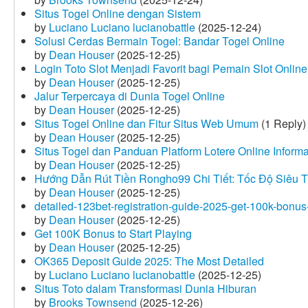
Situs Togel Online dengan Sistem
by
Luciano Luciano lucianobattle
(2025-12-24)
Solusi Cerdas Bermain Togel: Bandar Togel Online
by
Dean Houser
(2025-12-25)
Login Toto Slot Menjadi Favorit bagi Pemain Slot Online
by
Dean Houser
(2025-12-25)
Jalur Terpercaya di Dunia Togel Online
by
Dean Houser
(2025-12-25)
Situs Togel Online dan Fitur Situs Web Umum
(1 Reply)
by
Dean Houser
(2025-12-25)
Situs Togel dan Panduan Platform Lotere Online Informat
by
Dean Houser
(2025-12-25)
Hướng Dẫn Rút Tiền Rongho99 Chi Tiết: Tốc Độ Siêu 
by
Dean Houser
(2025-12-25)
detailed-123bet-registration-guide-2025-get-100k-bonus-
by
Dean Houser
(2025-12-25)
Get 100K Bonus to Start Playing
by
Dean Houser
(2025-12-25)
OK365 Deposit Guide 2025: The Most Detailed
by
Luciano Luciano lucianobattle
(2025-12-25)
Situs Toto dalam Transformasi Dunia Hiburan
by
Brooks Townsend
(2025-12-26)