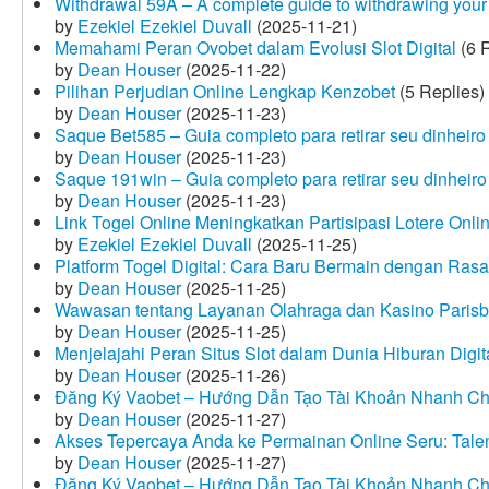
Withdrawal 59A – A complete guide to withdrawing your 
by
Ezekiel Ezekiel Duvall
(2025-11-21)
Memahami Peran Ovobet dalam Evolusi Slot Digital
(6 R
by
Dean Houser
(2025-11-22)
Pilihan Perjudian Online Lengkap Kenzobet
(5 Replies)
by
Dean Houser
(2025-11-23)
Saque Bet585 – Guia completo para retirar seu dinheir
by
Dean Houser
(2025-11-23)
Saque 191win – Guia completo para retirar seu dinheir
by
Dean Houser
(2025-11-23)
Link Togel Online Meningkatkan Partisipasi Lotere Onli
by
Ezekiel Ezekiel Duvall
(2025-11-25)
Platform Togel Digital: Cara Baru Bermain dengan Ra
by
Dean Houser
(2025-11-25)
Wawasan tentang Layanan Olahraga dan Kasino Parisb
by
Dean Houser
(2025-11-25)
Menjelajahi Peran Situs Slot dalam Dunia Hiburan Digi
by
Dean Houser
(2025-11-26)
Đăng Ký Vaobet – Hướng Dẫn Tạo Tài Khoản Nhanh C
by
Dean Houser
(2025-11-27)
Akses Tepercaya Anda ke Permainan Online Seru: Tale
by
Dean Houser
(2025-11-27)
Đăng Ký Vaobet – Hướng Dẫn Tạo Tài Khoản Nhanh C