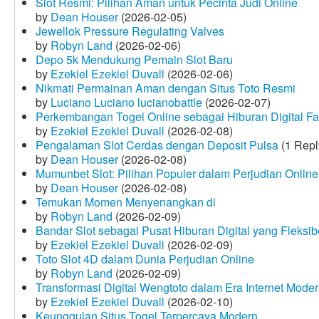
Slot Resmi: Pilihan Aman untuk Pecinta Judi Online
by
Dean Houser
(2026-02-05)
Jewellok Pressure Regulating Valves
by
Robyn Land
(2026-02-06)
Depo 5k Mendukung Pemain Slot Baru
by
Ezekiel Ezekiel Duvall
(2026-02-06)
Nikmati Permainan Aman dengan Situs Toto Resmi
by
Luciano Luciano lucianobattle
(2026-02-07)
Perkembangan Togel Online sebagai Hiburan Digital Fav
by
Ezekiel Ezekiel Duvall
(2026-02-08)
Pengalaman Slot Cerdas dengan Deposit Pulsa
(1 Repl
by
Dean Houser
(2026-02-08)
Mumunbet Slot: Pilihan Populer dalam Perjudian Online
by
Dean Houser
(2026-02-08)
Temukan Momen Menyenangkan di
by
Robyn Land
(2026-02-09)
Bandar Slot sebagai Pusat Hiburan Digital yang Fleksib
by
Ezekiel Ezekiel Duvall
(2026-02-09)
Toto Slot 4D dalam Dunia Perjudian Online
by
Robyn Land
(2026-02-09)
Transformasi Digital Wengtoto dalam Era Internet Mode
by
Ezekiel Ezekiel Duvall
(2026-02-10)
Keunggulan Situs Togel Terpercaya Modern