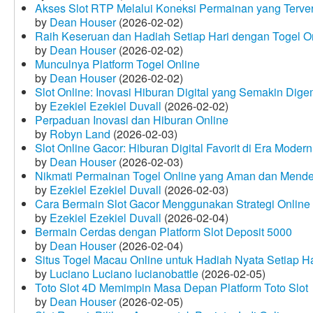
Akses Slot RTP Melalui Koneksi Permainan yang Terveri
by
Dean Houser
(2026-02-02)
Raih Keseruan dan Hadiah Setiap Hari dengan Togel O
by
Dean Houser
(2026-02-02)
Munculnya Platform Togel Online
by
Dean Houser
(2026-02-02)
Slot Online: Inovasi Hiburan Digital yang Semakin Dige
by
Ezekiel Ezekiel Duvall
(2026-02-02)
Perpaduan Inovasi dan Hiburan Online
by
Robyn Land
(2026-02-03)
Slot Online Gacor: Hiburan Digital Favorit di Era Modern
by
Dean Houser
(2026-02-03)
Nikmati Permainan Togel Online yang Aman dan Mende
by
Ezekiel Ezekiel Duvall
(2026-02-03)
Cara Bermain Slot Gacor Menggunakan Strategi Online
by
Ezekiel Ezekiel Duvall
(2026-02-04)
Bermain Cerdas dengan Platform Slot Deposit 5000
by
Dean Houser
(2026-02-04)
Situs Togel Macau Online untuk Hadiah Nyata Setiap Ha
by
Luciano Luciano lucianobattle
(2026-02-05)
Toto Slot 4D Memimpin Masa Depan Platform Toto Slot
by
Dean Houser
(2026-02-05)