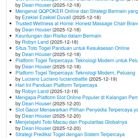
by
Dean Houser
(2025-12-18)
Mengenal QQPOKER Online dan Strategi Bermain yang
by
Ezekiel Ezekiel Duvall
(2025-12-18)
Trusted Wellness at Home: Honest Massage Chair Bran
by
Dean Houser
(2025-12-18)
Keuntungan dan Risiko dalam Bermain
by
Robyn Land
(2025-12-18)
Situs Toto Togel Panduan untuk Kesuksesan Online
by
Dean Houser
(2025-12-18)
Platform Togel Terpercaya: Teknologi Modern untuk Pe
by
Dean Houser
(2025-12-18)
Platform Togel Terpercaya: Teknologi Modern, Peluang
by
Luciano Luciano lucianobattle
(2025-12-19)
Hari Ini Panduan Platform Terpercaya
by
Robyn Land
(2025-12-19)
Mengapa Platform Slot Online Populer di Kalangan Pe
by
Dean Houser
(2025-12-20)
Slot Gacor Menawarkan Pilihan Penyedia Terpercaya y
by
Dean Houser
(2025-12-20)
Menjelajahi Toto Macau dan Popularitas Globalnya
by
Dean Houser
(2025-12-20)
Strategi Prediksi Togel dengan Sistem Terpercaya