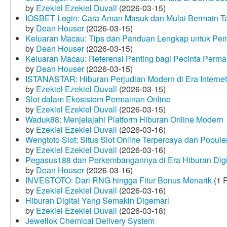
by
Ezekiel Ezekiel Duvall
(2026-03-15)
IOSBET Login: Cara Aman Masuk dan Mulai Bermain T
by
Dean Houser
(2026-03-15)
Keluaran Macau: Tips dan Panduan Lengkap untuk Pem
by
Dean Houser
(2026-03-15)
Keluaran Macau: Referensi Penting bagi Pecinta Perma
by
Dean Houser
(2026-03-15)
ISTANASTAR: Hiburan Perjudian Modern di Era Internet
by
Ezekiel Ezekiel Duvall
(2026-03-15)
Slot dalam Ekosistem Permainan Online
by
Ezekiel Ezekiel Duvall
(2026-03-15)
Waduk88: Menjelajahi Platform Hiburan Online Modern
by
Ezekiel Ezekiel Duvall
(2026-03-16)
Wengtoto Slot: Situs Slot Online Terpercaya dan Popule
by
Ezekiel Ezekiel Duvall
(2026-03-16)
Pegasus188 dan Perkembangannya di Era Hiburan Digi
by
Dean Houser
(2026-03-16)
INVESTOTO: Dari RNG hingga Fitur Bonus Menarik
(1 
by
Ezekiel Ezekiel Duvall
(2026-03-16)
Hiburan Digital Yang Semakin Digemari
by
Ezekiel Ezekiel Duvall
(2026-03-18)
Jewellok Chemical Delivery System