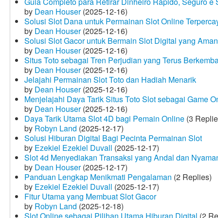
Guia Completo para Retirar Dinheiro Rápido, Seguro 
by
Dean Houser
(2025-12-16)
Solusi Slot Dana untuk Permainan Slot Online Terperca
by
Dean Houser
(2025-12-16)
Solusi Slot Gacor untuk Bermain Slot Digital yang Aman
by
Dean Houser
(2025-12-16)
Situs Toto sebagai Tren Perjudian yang Terus Berkemb
by
Dean Houser
(2025-12-16)
Jelajahi Permainan Slot Toto dan Hadiah Menarik
by
Dean Houser
(2025-12-16)
Menjelajahi Daya Tarik Situs Toto Slot sebagai Game O
by
Dean Houser
(2025-12-16)
Daya Tarik Utama Slot 4D bagi Pemain Online
(3 Replie
by
Robyn Land
(2025-12-17)
Solusi Hiburan Digital Bagi Pecinta Permainan Slot
by
Ezekiel Ezekiel Duvall
(2025-12-17)
Slot 4d Menyediakan Transaksi yang Andal dan Nyama
by
Dean Houser
(2025-12-17)
Panduan Lengkap Menikmati Pengalaman
(2 Replies)
by
Ezekiel Ezekiel Duvall
(2025-12-17)
Fitur Utama yang Membuat Slot Gacor
by
Robyn Land
(2025-12-18)
Slot Online sebagai Pilihan Utama Hiburan Digital
(2 Re