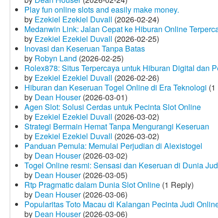
Play fun online slots and easily make money.
by
Ezekiel Ezekiel Duvall
(2026-02-24)
Medanwin Link: Jalan Cepat ke Hiburan Online Terperc
by
Ezekiel Ezekiel Duvall
(2026-02-25)
Inovasi dan Keseruan Tanpa Batas
by
Robyn Land
(2026-02-25)
Rolex878: Situs Terpercaya untuk Hiburan Digital dan 
by
Ezekiel Ezekiel Duvall
(2026-02-26)
Hiburan dan Keseruan Togel Online di Era Teknologi
(1 
by
Dean Houser
(2026-03-01)
Agen Slot: Solusi Cerdas untuk Pecinta Slot Online
by
Ezekiel Ezekiel Duvall
(2026-03-02)
Strategi Bermain Hemat Tanpa Mengurangi Keseruan
by
Ezekiel Ezekiel Duvall
(2026-03-02)
Panduan Pemula: Memulai Perjudian di Alexistogel
by
Dean Houser
(2026-03-02)
Togel Online resmi: Sensasi dan Keseruan di Dunia Judi
by
Dean Houser
(2026-03-05)
Rtp Pragmatic dalam Dunia Slot Online
(1 Reply)
by
Dean Houser
(2026-03-06)
Popularitas Toto Macau di Kalangan Pecinta Judi Onlin
by
Dean Houser
(2026-03-06)