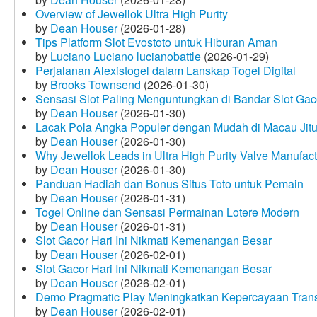
Overview of Jewellok Ultra High Purity
by
Dean Houser
(2026-01-28)
Tips Platform Slot Evostoto untuk Hiburan Aman
by
Luciano Luciano lucianobattle
(2026-01-29)
Perjalanan Alexistogel dalam Lanskap Togel Digital
by
Brooks Townsend
(2026-01-30)
Sensasi Slot Paling Menguntungkan di Bandar Slot Gac
by
Dean Houser
(2026-01-30)
Lacak Pola Angka Populer dengan Mudah di Macau Jit
by
Dean Houser
(2026-01-30)
Why Jewellok Leads in Ultra High Purity Valve Manufact
by
Dean Houser
(2026-01-30)
Panduan Hadiah dan Bonus Situs Toto untuk Pemain
by
Dean Houser
(2026-01-31)
Togel Online dan Sensasi Permainan Lotere Modern
by
Dean Houser
(2026-01-31)
Slot Gacor Hari Ini Nikmati Kemenangan Besar
by
Dean Houser
(2026-02-01)
Slot Gacor Hari Ini Nikmati Kemenangan Besar
by
Dean Houser
(2026-02-01)
Demo Pragmatic Play Meningkatkan Kepercayaan Tran
by
Dean Houser
(2026-02-01)