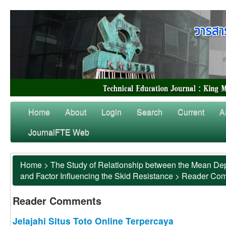
Home
About
Login
Search
Current
A
JournalFTE Web
Home
>
The Study of Relationship between the Mean Dep
and Factor Influencing the Skid Resistance
>
Reader Co
Reader Comments
Jelajahi Situs Toto Online Terpercaya