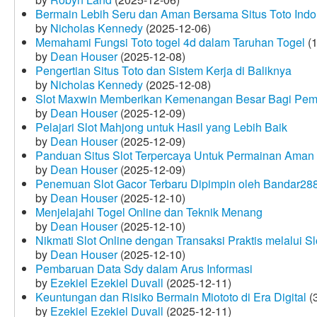
Bermain Lebih Seru dan Aman Bersama Situs Toto Indo
by
Nicholas Kennedy
(2025-12-06)
Memahami Fungsi Toto togel 4d dalam Taruhan Togel
(1
by
Dean Houser
(2025-12-08)
Pengertian Situs Toto dan Sistem Kerja di Baliknya
by
Nicholas Kennedy
(2025-12-08)
Slot Maxwin Memberikan Kemenangan Besar Bagi Pem
by
Dean Houser
(2025-12-09)
Pelajari Slot Mahjong untuk Hasil yang Lebih Baik
by
Dean Houser
(2025-12-09)
Panduan Situs Slot Terpercaya Untuk Permainan Aman
by
Dean Houser
(2025-12-09)
Penemuan Slot Gacor Terbaru Dipimpin oleh Bandar28
by
Dean Houser
(2025-12-10)
Menjelajahi Togel Online dan Teknik Menang
by
Dean Houser
(2025-12-10)
Nikmati Slot Online dengan Transaksi Praktis melalui S
by
Dean Houser
(2025-12-10)
Pembaruan Data Sdy dalam Arus Informasi
by
Ezekiel Ezekiel Duvall
(2025-12-11)
Keuntungan dan Risiko Bermain Miototo di Era Digital
(3
by
Ezekiel Ezekiel Duvall
(2025-12-11)