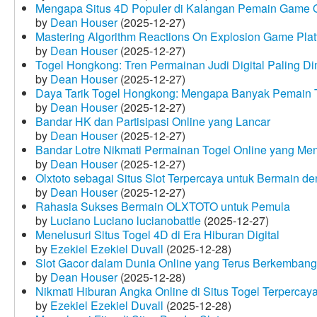
Mengapa Situs 4D Populer di Kalangan Pemain Game 
by
Dean Houser
(2025-12-27)
Mastering Algorithm Reactions On Explosion Game Plat
by
Dean Houser
(2025-12-27)
Togel Hongkong: Tren Permainan Judi Digital Paling Dim
by
Dean Houser
(2025-12-27)
Daya Tarik Togel Hongkong: Mengapa Banyak Pemain T
by
Dean Houser
(2025-12-27)
Bandar HK dan Partisipasi Online yang Lancar
by
Dean Houser
(2025-12-27)
Bandar Lotre Nikmati Permainan Togel Online yang Me
by
Dean Houser
(2025-12-27)
Olxtoto sebagai Situs Slot Terpercaya untuk Bermain 
by
Dean Houser
(2025-12-27)
Rahasia Sukses Bermain OLXTOTO untuk Pemula
by
Luciano Luciano lucianobattle
(2025-12-27)
Menelusuri Situs Togel 4D di Era Hiburan Digital
by
Ezekiel Ezekiel Duvall
(2025-12-28)
Slot Gacor dalam Dunia Online yang Terus Berkembang
by
Dean Houser
(2025-12-28)
Nikmati Hiburan Angka Online di Situs Togel Terpercay
by
Ezekiel Ezekiel Duvall
(2025-12-28)