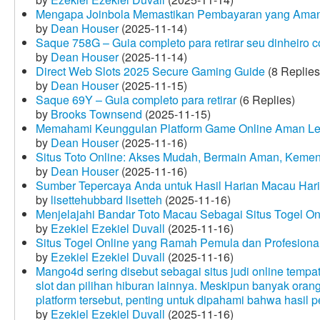
Mengapa Joinbola Memastikan Pembayaran yang Aman
by
Dean Houser
(2025-11-14)
Saque 758G – Guia completo para retirar seu dinheiro 
by
Dean Houser
(2025-11-14)
Direct Web Slots 2025 Secure Gaming Guide
(8 Replies
by
Dean Houser
(2025-11-15)
Saque 69Y – Guia completo para retirar
(6 Replies)
by
Brooks Townsend
(2025-11-15)
Memahami Keunggulan Platform Game Online Aman Le
by
Dean Houser
(2025-11-16)
Situs Toto Online: Akses Mudah, Bermain Aman, Keme
by
Dean Houser
(2025-11-16)
Sumber Tepercaya Anda untuk Hasil Harian Macau Hari 
by
lisettehubbard lisetteh
(2025-11-16)
Menjelajahi Bandar Toto Macau Sebagai Situs Togel On
by
Ezekiel Ezekiel Duvall
(2025-11-16)
Situs Togel Online yang Ramah Pemula dan Profesiona
by
Ezekiel Ezekiel Duvall
(2025-11-16)
Mango4d sering disebut sebagai situs judi online temp
slot dan pilihan hiburan lainnya. Meskipun banyak oran
platform tersebut, penting untuk dipahami bahwa hasil 
by
Ezekiel Ezekiel Duvall
(2025-11-16)