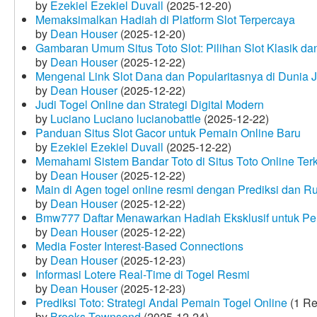
by
Ezekiel Ezekiel Duvall
(2025-12-20)
Memaksimalkan Hadiah di Platform Slot Terpercaya
by
Dean Houser
(2025-12-20)
Gambaran Umum Situs Toto Slot: Pilihan Slot Klasik d
by
Dean Houser
(2025-12-22)
Mengenal Link Slot Dana dan Popularitasnya di Dunia J
by
Dean Houser
(2025-12-22)
Judi Togel Online dan Strategi Digital Modern
by
Luciano Luciano lucianobattle
(2025-12-22)
Panduan Situs Slot Gacor untuk Pemain Online Baru
by
Ezekiel Ezekiel Duvall
(2025-12-22)
Memahami Sistem Bandar Toto di Situs Toto Online Te
by
Dean Houser
(2025-12-22)
Main di Agen togel online resmi dengan Prediksi dan R
by
Dean Houser
(2025-12-22)
Bmw777 Daftar Menawarkan Hadiah Eksklusif untuk P
by
Dean Houser
(2025-12-22)
Media Foster Interest-Based Connections
by
Dean Houser
(2025-12-23)
Informasi Lotere Real-Time di Togel Resmi
by
Dean Houser
(2025-12-23)
Prediksi Toto: Strategi Andal Pemain Togel Online
(1 Re
by
Brooks Townsend
(2025-12-24)