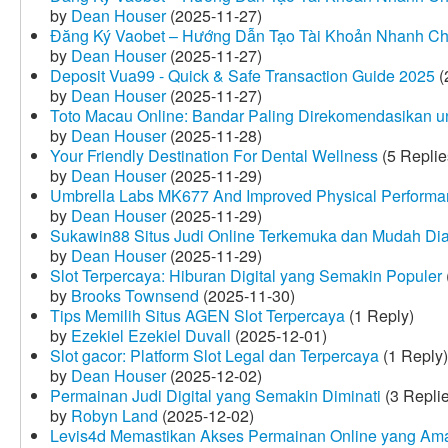
by
Dean Houser
(2025-11-27)
Đăng Ký Vaobet – Hướng Dẫn Tạo Tài Khoản Nhanh C
by
Dean Houser
(2025-11-27)
Deposit Vua99 - Quick & Safe Transaction Guide 2025
(
by
Dean Houser
(2025-11-27)
Toto Macau Online: Bandar Paling Direkomendasikan u
by
Dean Houser
(2025-11-28)
Your Friendly Destination For Dental Wellness
(5 Replie
by
Dean Houser
(2025-11-29)
Umbrella Labs MK677 And Improved Physical Perform
by
Dean Houser
(2025-11-29)
Sukawin88 Situs Judi Online Terkemuka dan Mudah Di
by
Dean Houser
(2025-11-29)
Slot Terpercaya: Hiburan Digital yang Semakin Populer
by
Brooks Townsend
(2025-11-30)
Tips Memilih Situs AGEN Slot Terpercaya
(1 Reply)
by
Ezekiel Ezekiel Duvall
(2025-12-01)
Slot gacor: Platform Slot Legal dan Terpercaya
(1 Reply)
by
Dean Houser
(2025-12-02)
Permainan Judi Digital yang Semakin Diminati
(3 Repli
by
Robyn Land
(2025-12-02)
Levis4d Memastikan Akses Permainan Online yang Am