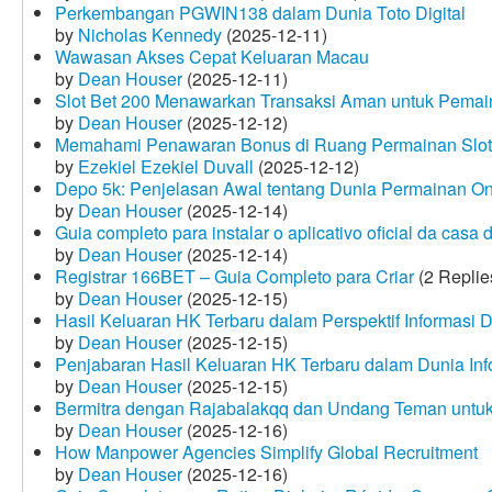
Perkembangan PGWIN138 dalam Dunia Toto Digital
by
Nicholas Kennedy
(2025-12-11)
Wawasan Akses Cepat Keluaran Macau
by
Dean Houser
(2025-12-11)
Slot Bet 200 Menawarkan Transaksi Aman untuk Pemai
by
Dean Houser
(2025-12-12)
Memahami Penawaran Bonus di Ruang Permainan Slot 
by
Ezekiel Ezekiel Duvall
(2025-12-12)
Depo 5k: Penjelasan Awal tentang Dunia Permainan On
by
Dean Houser
(2025-12-14)
Guia completo para instalar o aplicativo oficial da casa
by
Dean Houser
(2025-12-14)
Registrar 166BET – Guia Completo para Criar
(2 Replie
by
Dean Houser
(2025-12-15)
Hasil Keluaran HK Terbaru dalam Perspektif Informasi D
by
Dean Houser
(2025-12-15)
Penjabaran Hasil Keluaran HK Terbaru dalam Dunia Info
by
Dean Houser
(2025-12-15)
Bermitra dengan Rajabalakqq dan Undang Teman untu
by
Dean Houser
(2025-12-16)
How Manpower Agencies Simplify Global Recruitment
by
Dean Houser
(2025-12-16)