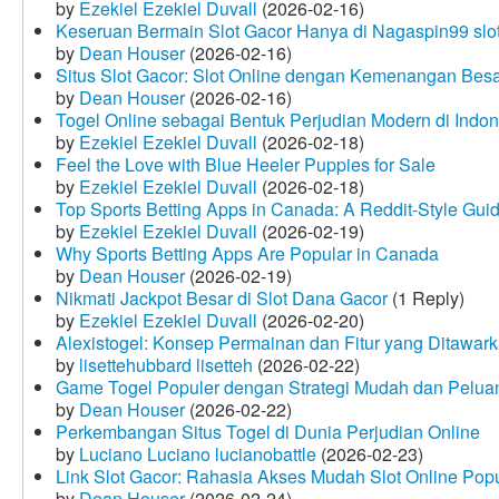
by
Ezekiel Ezekiel Duvall
(2026-02-16)
Keseruan Bermain Slot Gacor Hanya di Nagaspin99 slo
by
Dean Houser
(2026-02-16)
Situs Slot Gacor: Slot Online dengan Kemenangan Be
by
Dean Houser
(2026-02-16)
Togel Online sebagai Bentuk Perjudian Modern di Indon
by
Ezekiel Ezekiel Duvall
(2026-02-18)
Feel the Love with Blue Heeler Puppies for Sale
by
Ezekiel Ezekiel Duvall
(2026-02-18)
Top Sports Betting Apps in Canada: A Reddit‑Style Gui
by
Ezekiel Ezekiel Duvall
(2026-02-19)
Why Sports Betting Apps Are Popular in Canada
by
Dean Houser
(2026-02-19)
Nikmati Jackpot Besar di Slot Dana Gacor
(1 Reply)
by
Ezekiel Ezekiel Duvall
(2026-02-20)
Alexistogel: Konsep Permainan dan Fitur yang Ditawar
by
lisettehubbard lisetteh
(2026-02-22)
Game Togel Populer dengan Strategi Mudah dan Pelua
by
Dean Houser
(2026-02-22)
Perkembangan Situs Togel di Dunia Perjudian Online
by
Luciano Luciano lucianobattle
(2026-02-23)
Link Slot Gacor: Rahasia Akses Mudah Slot Online Pop
by
Dean Houser
(2026-02-24)