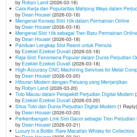
by
Robyn Land
(2026-03-18)
Cara Kerja dan Popularitas Mahjong Ways dalam Perju
by
Dean Houser
(2026-03-18)
Mengenal Konsep Slot 10k dalam Permainan Online
by
Dean Houser
(2026-03-18)
Mengenal Slot 10k sebagai Tren Baru Permainan Onlin
by
Dean Houser
(2026-03-18)
Panduan Lengkap Slot Resmi untuk Pemula
by
Ezekiel Ezekiel Duvall
(2026-03-18)
Raja Slot: Fenomena Populer dalam Dunia Perjudian O
by
Ezekiel Ezekiel Duvall
(2026-03-18)
High-Accuracy CNC Machining Services for Metal Compo
by
Dean Houser
(2026-03-20)
Hiburan Modern dengan Peluang yang Menjanjikan
by
Robyn Land
(2026-03-20)
Toto Macau dalam Perspektif Perjudian Digital Modern
(
by
Ezekiel Ezekiel Duvall
(2026-03-20)
Situs Toto dan Dunia Perjudian Digital Modern
(1 Reply
by
Dean Houser
(2026-03-20)
Perkembangan Link Slot Gacor sebagai Tren Perjudian D
by
Dean Houser
(2026-03-21)
Luxury in a Bottle: Rare Macallan Whisky for Collectors
by
Dean Houser
(2026-03-21)