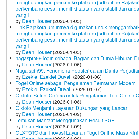
menghubungkan pemain ke platform judi online Rajakera
berkembang pesat, memiliki tautan yang stabil dan and
yang l
by
Dean Houser
(2026-01-05)
Link Rajakera umumnya digunakan untuk menggambarkan
menghubungkan pemain ke platform judi online Rajakera
berkembang pesat, memiliki tautan yang stabil dan and
yang l
by
Dean Houser
(2026-01-05)
nagaspin99 login sebagai Bagian dari Dunia Hiburan Di
by
Dean Houser
(2026-01-05)
Naga spin99: Fenomena Populer dalam Dunia Perjudian
by
Ezekiel Ezekiel Duvall
(2026-01-06)
Togel Online sebagai Pengalaman Permainan Modern
by
Ezekiel Ezekiel Duvall
(2026-01-07)
Olxtoto: Solusi Cerdas untuk Pengalaman Toto Online O
by
Dean Houser
(2026-01-08)
Olxtoto Menjamin Layanan Dukungan yang Lancar
by
Dean Houser
(2026-01-09)
Temukan Manfaat Menggunakan Result SGP
by
Dean Houser
(2026-01-09)
OLXTOTO dan Inovasi Layanan Togel Online Masa Kini
by
Dean Houser
(2026-01-09)