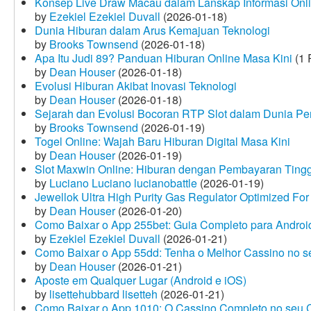
Konsep Live Draw Macau dalam Lanskap Informasi Onl
by
Ezekiel Ezekiel Duvall
(2026-01-18)
Dunia Hiburan dalam Arus Kemajuan Teknologi
by
Brooks Townsend
(2026-01-18)
Apa Itu Judi 89? Panduan Hiburan Online Masa Kini
(1 
by
Dean Houser
(2026-01-18)
Evolusi Hiburan Akibat Inovasi Teknologi
by
Dean Houser
(2026-01-18)
Sejarah dan Evolusi Bocoran RTP Slot dalam Dunia Pe
by
Brooks Townsend
(2026-01-19)
Togel Online: Wajah Baru Hiburan Digital Masa Kini
by
Dean Houser
(2026-01-19)
Slot Maxwin Online: Hiburan dengan Pembayaran Tingg
by
Luciano Luciano lucianobattle
(2026-01-19)
Jewellok Ultra High Purity Gas Regulator Optimized For
by
Dean Houser
(2026-01-20)
Como Baixar o App 255bet: Guia Completo para Android
by
Ezekiel Ezekiel Duvall
(2026-01-21)
Como Baixar o App 55dd: Tenha o Melhor Cassino no s
by
Dean Houser
(2026-01-21)
Aposte em Qualquer Lugar (Android e iOS)
by
lisettehubbard lisetteh
(2026-01-21)
Como Baixar o App 1010: O Cassino Completo no seu C