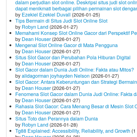
dalam perjudian slot online. Deskripsi situs judi slot o
dapat menikmati berbagai pilihan permainan slot dengan
by
Ezekiel Ezekiel Duvall
(2026-01-25)
Tips Bermain di Situs Judi Slot Online Slot
by
Robyn Land
(2026-01-27)
Memahami Konsep Slot Online Gacor dari Perspektif P
by
Dean Houser
(2026-01-27)
Mengenal Slot Online Gacor di Mata Pengguna
by
Dean Houser
(2026-01-27)
Situs Slot Gacor dan Perubahan Pola Hiburan Digital
by
Dean Houser
(2026-01-27)
Slot Gacor dalam Dunia Judi Online: Fakta atau Mitos?
by
alidagorman joyhayden Nelson
(2026-01-27)
Slot Gacor: Antara Keberuntungan dan Strategi Bermain
by
Dean Houser
(2026-01-27)
Fenomena Slot Gacor dalam Dunia Judi Online: Fakta d
by
Dean Houser
(2026-01-27)
Rahasia Slot Gacor: Cara Menang Besar di Mesin Slot 
by
Dean Houser
(2026-01-27)
Situs Toto dan Perannya dalam Dunia
by
Robyn Land
(2026-01-28)
Tg88 Explained: Accessibility, Reliability, and Growth
(1
by
Dean Houser
(2026-01-28)