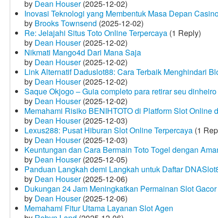
by
Dean Houser
(2025-12-02)
Inovasi Teknologi yang Membentuk Masa Depan Casino
by
Brooks Townsend
(2025-12-02)
Re: Jelajahi Situs Toto Online Terpercaya
(1 Reply)
by
Dean Houser
(2025-12-02)
Nikmati Mango4d Dari Mana Saja
by
Dean Houser
(2025-12-02)
Link Alternatif Daduslot88: Cara Terbaik Menghindari Blo
by
Dean Houser
(2025-12-02)
Saque Okjogo – Guia completo para retirar seu dinheir
by
Dean Houser
(2025-12-02)
Memahami Risiko BENIHTOTO di Platform Slot Online
by
Dean Houser
(2025-12-03)
Lexus288: Pusat Hiburan Slot Online Terpercaya
(1 Rep
by
Dean Houser
(2025-12-03)
Keuntungan dan Cara Bermain Toto Togel dengan Ama
by
Dean Houser
(2025-12-05)
Panduan Langkah demi Langkah untuk Daftar DNASlot
by
Dean Houser
(2025-12-06)
Dukungan 24 Jam Meningkatkan Permainan Slot Gacor
by
Dean Houser
(2025-12-06)
Memahami Fitur Utama Layanan Slot Agen
by
Robyn Land
(2025-12-06)