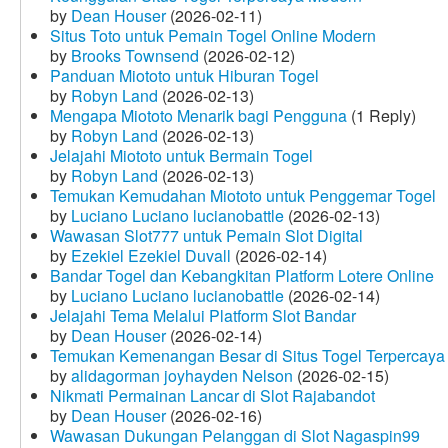
by
Dean Houser
(2026-02-11)
Situs Toto untuk Pemain Togel Online Modern
by
Brooks Townsend
(2026-02-12)
Panduan Miototo untuk Hiburan Togel
by
Robyn Land
(2026-02-13)
Mengapa Miototo Menarik bagi Pengguna
(1 Reply)
by
Robyn Land
(2026-02-13)
Jelajahi Miototo untuk Bermain Togel
by
Robyn Land
(2026-02-13)
Temukan Kemudahan Miototo untuk Penggemar Togel
by
Luciano Luciano lucianobattle
(2026-02-13)
Wawasan Slot777 untuk Pemain Slot Digital
by
Ezekiel Ezekiel Duvall
(2026-02-14)
Bandar Togel dan Kebangkitan Platform Lotere Online
by
Luciano Luciano lucianobattle
(2026-02-14)
Jelajahi Tema Melalui Platform Slot Bandar
by
Dean Houser
(2026-02-14)
Temukan Kemenangan Besar di Situs Togel Terpercaya
by
alidagorman joyhayden Nelson
(2026-02-15)
Nikmati Permainan Lancar di Slot Rajabandot
by
Dean Houser
(2026-02-16)
Wawasan Dukungan Pelanggan di Slot Nagaspin99