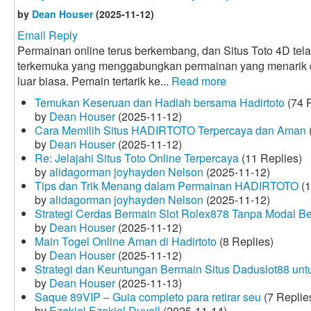
by
Dean Houser
(2025-11-12)
Email Reply
Permainan online terus berkembang, dan Situs Toto 4D tela
terkemuka yang menggabungkan permainan yang menarik
luar biasa. Pemain tertarik ke...
Read more
Temukan Keseruan dan Hadiah bersama Hadirtoto
(74 R
by
Dean Houser
(2025-11-12)
Cara Memilih Situs HADIRTOTO Terpercaya dan Aman
by
Dean Houser
(2025-11-12)
Re: Jelajahi Situs Toto Online Terpercaya
(11 Replies)
by
alidagorman joyhayden Nelson
(2025-11-12)
Tips dan Trik Menang dalam Permainan HADIRTOTO
(1
by
alidagorman joyhayden Nelson
(2025-11-12)
Strategi Cerdas Bermain Slot Rolex878 Tanpa Modal B
by
Dean Houser
(2025-11-12)
Main Togel Online Aman di Hadirtoto
(8 Replies)
by
Dean Houser
(2025-11-12)
Strategi dan Keuntungan Bermain Situs Daduslot88 un
by
Dean Houser
(2025-11-13)
Saque 89VIP – Guia completo para retirar seu
(7 Replie
by
Ezekiel Ezekiel Duvall
(2025-11-14)