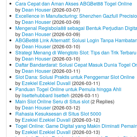
Cara Cepat dan Aman Akses ABGBet88 Togel Online
by
Dean Houser
(2026-03-07)
Excellence in Manufacturing: Shenzhen Gazfull Precisio
by
Dean Houser
(2026-03-09)
Mengenal Regisbola88 sebagai Bentuk Perjudian Digita
by
Dean Houser
(2026-03-09)
ABGBet88 Link Alternatif: Solusi Login Tanpa Hambata
by
Dean Houser
(2026-03-10)
Strategi Menang di Wengtoto Slot: Tips dan Trik Terbaru
by
Dean Houser
(2026-03-10)
Daftar Bandardarat: Solusi Cepat Masuk Dunia Togel On
by
Dean Houser
(2026-03-11)
Slot Dana: Solusi Praktis untuk Penggemar Slot Online
by
Ezekiel Ezekiel Duvall
(2026-03-11)
Panduan Togel Online untuk Pemula hingga Ahli
by
lisettehubbard lisetteh
(2026-03-11)
Main Slot Online Seru di Situs slot
(2 Replies)
by
Dean Houser
(2026-03-12)
Rahasia Kesuksesan di Situs Slot 5000
by
Ezekiel Ezekiel Duvall
(2026-03-12)
Togel Online: Game Digital yang Makin Diminati Pemai
by
Ezekiel Ezekiel Duvall
(2026-03-13)