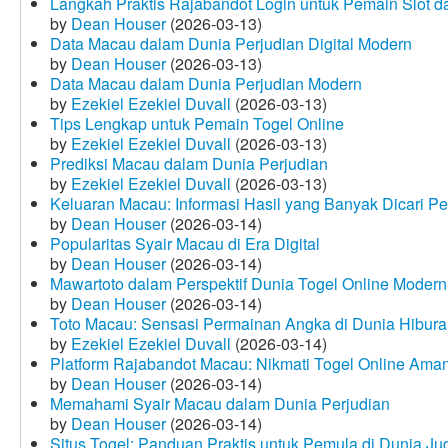
Langkah Praktis Rajabandot Login untuk Pemain Slot d
by
Dean Houser
(2026-03-13)
Data Macau dalam Dunia Perjudian Digital Modern
by
Dean Houser
(2026-03-13)
Data Macau dalam Dunia Perjudian Modern
by
Ezekiel Ezekiel Duvall
(2026-03-13)
Tips Lengkap untuk Pemain Togel Online
by
Ezekiel Ezekiel Duvall
(2026-03-13)
Prediksi Macau dalam Dunia Perjudian
by
Ezekiel Ezekiel Duvall
(2026-03-13)
Keluaran Macau: Informasi Hasil yang Banyak Dicari P
by
Dean Houser
(2026-03-14)
Popularitas Syair Macau di Era Digital
by
Dean Houser
(2026-03-14)
Mawartoto dalam Perspektif Dunia Togel Online Modern
by
Dean Houser
(2026-03-14)
Toto Macau: Sensasi Permainan Angka di Dunia Hibura
by
Ezekiel Ezekiel Duvall
(2026-03-14)
Platform Rajabandot Macau: Nikmati Togel Online Am
by
Dean Houser
(2026-03-14)
Memahami Syair Macau dalam Dunia Perjudian
by
Dean Houser
(2026-03-14)
Situs Togel: Panduan Praktis untuk Pemula di Dunia Ju