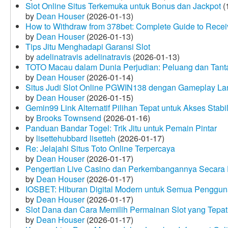
Slot Online Situs Terkemuka untuk Bonus dan Jackpot
(
by
Dean Houser
(2026-01-13)
How to Withdraw from 378bet: Complete Guide to Receiv
by
Dean Houser
(2026-01-13)
Tips Jitu Menghadapi Garansi Slot
by
adelinatravis adelinatravis
(2026-01-13)
TOTO Macau dalam Dunia Perjudian: Peluang dan Tanta
by
Dean Houser
(2026-01-14)
Situs Judi Slot Online PGWIN138 dengan Gameplay La
by
Dean Houser
(2026-01-15)
Gemin99 Link Alternatif Pilihan Tepat untuk Akses Stabi
by
Brooks Townsend
(2026-01-16)
Panduan Bandar Togel: Trik Jitu untuk Pemain Pintar
by
lisettehubbard lisetteh
(2026-01-17)
Re: Jelajahi Situs Toto Online Terpercaya
by
Dean Houser
(2026-01-17)
Pengertian Live Casino dan Perkembangannya Secara D
by
Dean Houser
(2026-01-17)
IOSBET: Hiburan Digital Modern untuk Semua Penggu
by
Dean Houser
(2026-01-17)
Slot Dana dan Cara Memilih Permainan Slot yang Tepat
by
Dean Houser
(2026-01-17)