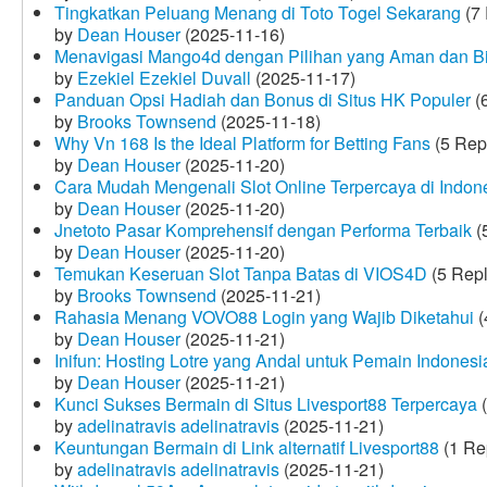
Tingkatkan Peluang Menang di Toto Togel Sekarang
(7 
by
Dean Houser
(2025-11-16)
Menavigasi Mango4d dengan Pilihan yang Aman dan B
by
Ezekiel Ezekiel Duvall
(2025-11-17)
Panduan Opsi Hadiah dan Bonus di Situs HK Populer
(6
by
Brooks Townsend
(2025-11-18)
Why Vn 168 Is the Ideal Platform for Betting Fans
(5 Rep
by
Dean Houser
(2025-11-20)
Cara Mudah Mengenali Slot Online Terpercaya di Indon
by
Dean Houser
(2025-11-20)
Jnetoto Pasar Komprehensif dengan Performa Terbaik
(
by
Dean Houser
(2025-11-20)
Temukan Keseruan Slot Tanpa Batas di VIOS4D
(5 Repl
by
Brooks Townsend
(2025-11-21)
Rahasia Menang VOVO88 Login yang Wajib Diketahui
(
by
Dean Houser
(2025-11-21)
Inifun: Hosting Lotre yang Andal untuk Pemain Indonesi
by
Dean Houser
(2025-11-21)
Kunci Sukses Bermain di Situs Livesport88 Terpercaya
(
by
adelinatravis adelinatravis
(2025-11-21)
Keuntungan Bermain di Link alternatif Livesport88
(1 Re
by
adelinatravis adelinatravis
(2025-11-21)