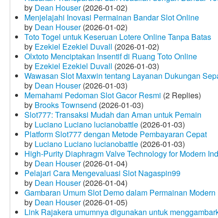
by
Dean Houser
(2026-01-02)
Menjelajahi Inovasi Permainan Bandar Slot Online
by
Dean Houser
(2026-01-02)
Toto Togel untuk Keseruan Lotere Online Tanpa Batas
by
Ezekiel Ezekiel Duvall
(2026-01-02)
Olxtoto Menciptakan Insentif di Ruang Toto Online
by
Ezekiel Ezekiel Duvall
(2026-01-03)
Wawasan Slot Maxwin tentang Layanan Dukungan Sep
by
Dean Houser
(2026-01-03)
Memahami Pedoman Slot Gacor Resmi
(2 Replies)
by
Brooks Townsend
(2026-01-03)
Slot777: Transaksi Mudah dan Aman untuk Pemain
by
Luciano Luciano lucianobattle
(2026-01-03)
Platform Slot777 dengan Metode Pembayaran Cepat
by
Luciano Luciano lucianobattle
(2026-01-03)
High-Purity Diaphragm Valve Technology for Modern Indu
by
Dean Houser
(2026-01-04)
Pelajari Cara Mengevaluasi Slot Nagaspin99
by
Dean Houser
(2026-01-04)
Gambaran Umum Slot Demo dalam Permainan Modern
by
Dean Houser
(2026-01-05)
Link Rajakera umumnya digunakan untuk menggambarkan