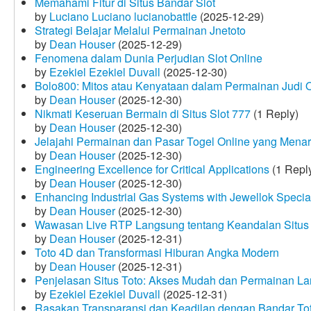
Memahami Fitur di Situs Bandar Slot
by
Luciano Luciano lucianobattle
(2025-12-29)
Strategi Belajar Melalui Permainan Jnetoto
by
Dean Houser
(2025-12-29)
Fenomena dalam Dunia Perjudian Slot Online
by
Ezekiel Ezekiel Duvall
(2025-12-30)
Bolo800: Mitos atau Kenyataan dalam Permainan Judi 
by
Dean Houser
(2025-12-30)
Nikmati Keseruan Bermain di Situs Slot 777
(1 Reply)
by
Dean Houser
(2025-12-30)
Jelajahi Permainan dan Pasar Togel Online yang Menar
by
Dean Houser
(2025-12-30)
Engineering Excellence for Critical Applications
(1 Repl
by
Dean Houser
(2025-12-30)
Enhancing Industrial Gas Systems with Jewellok Specia
by
Dean Houser
(2025-12-30)
Wawasan Live RTP Langsung tentang Keandalan Situs 
by
Dean Houser
(2025-12-31)
Toto 4D dan Transformasi Hiburan Angka Modern
by
Dean Houser
(2025-12-31)
Penjelasan Situs Toto: Akses Mudah dan Permainan La
by
Ezekiel Ezekiel Duvall
(2025-12-31)
Rasakan Transparansi dan Keadilan dengan Bandar To