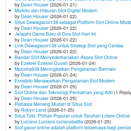
by
Dean Houser
(2026-01-21)
Miototo dan Hiburan Slot Digital Modern
by
Dean Houser
(2026-01-22)
Situs Dewagacor138 sebagai Platform Slot Online Mod
by
Dean Houser
(2026-01-22)
Jelajahi Game Baru di Dna Slot Hari Ini
by
Dean Houser
(2026-01-22)
Link Dewagacor138 untuk Strategi Slot yang Cerdas
by
Dean Houser
(2026-01-22)
Bandar Slot Menyederhanakan Akses Slot Online
by
Ezekiel Ezekiel Duvall
(2026-01-24)
Mpoxtra838 Meningkatkan Pengalaman Bermain
by
Dean Houser
(2026-01-24)
Evostoto Menawarkan Pengalaman Slot Modern
by
Dean Houser
(2026-01-25)
Slot Online dan Teknologi Permainan yang Adil
(1 Reply
by
Dean Houser
(2026-01-25)
Rahasia Menang Mudah di Situs Slot
by
Robyn Land
(2026-01-25)
Situs Toto: Pilihan Populer untuk Taruhan Lotere Online
by
Luciano Luciano lucianobattle
(2026-01-25)
Slot gacor online adalah platform terpercaya bagi pem