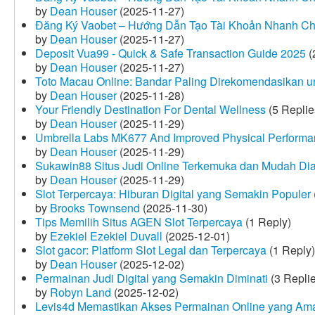
by
Dean Houser
(2025-11-27)
Đăng Ký Vaobet – Hướng Dẫn Tạo Tài Khoản Nhanh C
by
Dean Houser
(2025-11-27)
Deposit Vua99 - Quick & Safe Transaction Guide 2025
(
by
Dean Houser
(2025-11-27)
Toto Macau Online: Bandar Paling Direkomendasikan u
by
Dean Houser
(2025-11-28)
Your Friendly Destination For Dental Wellness
(5 Replie
by
Dean Houser
(2025-11-29)
Umbrella Labs MK677 And Improved Physical Perform
by
Dean Houser
(2025-11-29)
Sukawin88 Situs Judi Online Terkemuka dan Mudah Di
by
Dean Houser
(2025-11-29)
Slot Terpercaya: Hiburan Digital yang Semakin Populer
by
Brooks Townsend
(2025-11-30)
Tips Memilih Situs AGEN Slot Terpercaya
(1 Reply)
by
Ezekiel Ezekiel Duvall
(2025-12-01)
Slot gacor: Platform Slot Legal dan Terpercaya
(1 Reply)
by
Dean Houser
(2025-12-02)
Permainan Judi Digital yang Semakin Diminati
(3 Repli
by
Robyn Land
(2025-12-02)
Levis4d Memastikan Akses Permainan Online yang Am