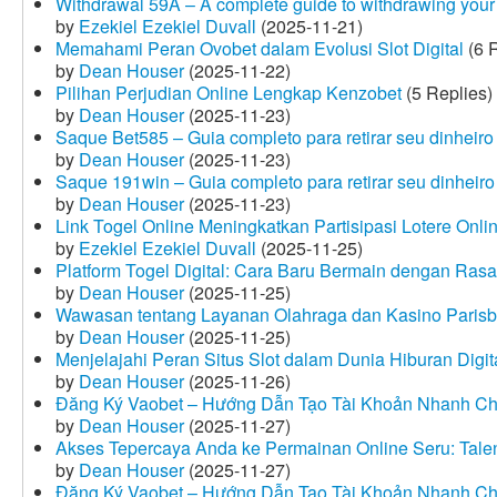
Withdrawal 59A – A complete guide to withdrawing your 
by
Ezekiel Ezekiel Duvall
(2025-11-21)
Memahami Peran Ovobet dalam Evolusi Slot Digital
(6 R
by
Dean Houser
(2025-11-22)
Pilihan Perjudian Online Lengkap Kenzobet
(5 Replies)
by
Dean Houser
(2025-11-23)
Saque Bet585 – Guia completo para retirar seu dinheir
by
Dean Houser
(2025-11-23)
Saque 191win – Guia completo para retirar seu dinheir
by
Dean Houser
(2025-11-23)
Link Togel Online Meningkatkan Partisipasi Lotere Onli
by
Ezekiel Ezekiel Duvall
(2025-11-25)
Platform Togel Digital: Cara Baru Bermain dengan Ra
by
Dean Houser
(2025-11-25)
Wawasan tentang Layanan Olahraga dan Kasino Parisb
by
Dean Houser
(2025-11-25)
Menjelajahi Peran Situs Slot dalam Dunia Hiburan Digi
by
Dean Houser
(2025-11-26)
Đăng Ký Vaobet – Hướng Dẫn Tạo Tài Khoản Nhanh C
by
Dean Houser
(2025-11-27)
Akses Tepercaya Anda ke Permainan Online Seru: Tale
by
Dean Houser
(2025-11-27)
Đăng Ký Vaobet – Hướng Dẫn Tạo Tài Khoản Nhanh C