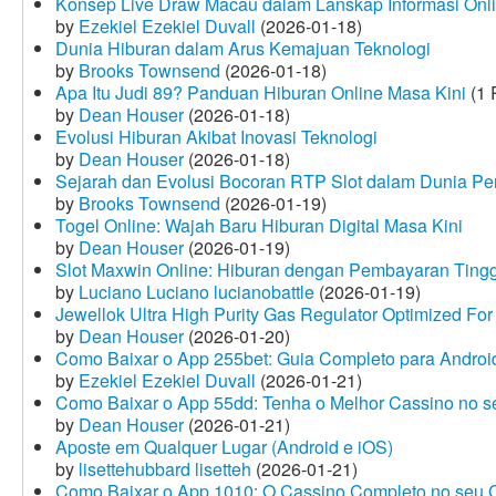
Konsep Live Draw Macau dalam Lanskap Informasi Onl
by
Ezekiel Ezekiel Duvall
(2026-01-18)
Dunia Hiburan dalam Arus Kemajuan Teknologi
by
Brooks Townsend
(2026-01-18)
Apa Itu Judi 89? Panduan Hiburan Online Masa Kini
(1 
by
Dean Houser
(2026-01-18)
Evolusi Hiburan Akibat Inovasi Teknologi
by
Dean Houser
(2026-01-18)
Sejarah dan Evolusi Bocoran RTP Slot dalam Dunia Pe
by
Brooks Townsend
(2026-01-19)
Togel Online: Wajah Baru Hiburan Digital Masa Kini
by
Dean Houser
(2026-01-19)
Slot Maxwin Online: Hiburan dengan Pembayaran Tingg
by
Luciano Luciano lucianobattle
(2026-01-19)
Jewellok Ultra High Purity Gas Regulator Optimized For
by
Dean Houser
(2026-01-20)
Como Baixar o App 255bet: Guia Completo para Android
by
Ezekiel Ezekiel Duvall
(2026-01-21)
Como Baixar o App 55dd: Tenha o Melhor Cassino no s
by
Dean Houser
(2026-01-21)
Aposte em Qualquer Lugar (Android e iOS)
by
lisettehubbard lisetteh
(2026-01-21)
Como Baixar o App 1010: O Cassino Completo no seu C