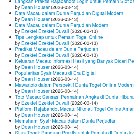
Langkah Praktis Rajabandot Login untuk Pemain Slot d
by
Dean Houser
(2026-03-13)
Data Macau dalam Dunia Perjudian Digital Modern
by
Dean Houser
(2026-03-13)
Data Macau dalam Dunia Perjudian Modern
by
Ezekiel Ezekiel Duvall
(2026-03-13)
Tips Lengkap untuk Pemain Togel Online
by
Ezekiel Ezekiel Duvall
(2026-03-13)
Prediksi Macau dalam Dunia Perjudian
by
Ezekiel Ezekiel Duvall
(2026-03-13)
Keluaran Macau: Informasi Hasil yang Banyak Dicari P
by
Dean Houser
(2026-03-14)
Popularitas Syair Macau di Era Digital
by
Dean Houser
(2026-03-14)
Mawartoto dalam Perspektif Dunia Togel Online Modern
by
Dean Houser
(2026-03-14)
Toto Macau: Sensasi Permainan Angka di Dunia Hibura
by
Ezekiel Ezekiel Duvall
(2026-03-14)
Platform Rajabandot Macau: Nikmati Togel Online Am
by
Dean Houser
(2026-03-14)
Memahami Syair Macau dalam Dunia Perjudian
by
Dean Houser
(2026-03-14)
Situs Togel: Panduan Praktis untuk Pemula di Dunia Ju