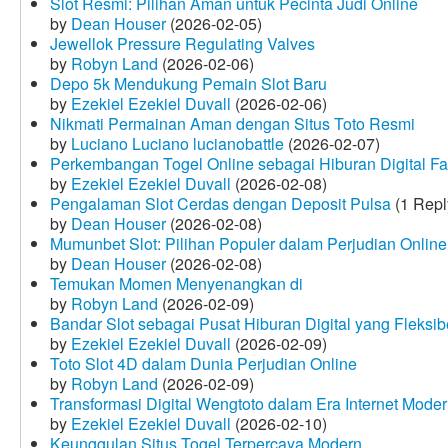
Slot Resmi: Pilihan Aman untuk Pecinta Judi Online
by
Dean Houser
(2026-02-05)
Jewellok Pressure Regulating Valves
by
Robyn Land
(2026-02-06)
Depo 5k Mendukung Pemain Slot Baru
by
Ezekiel Ezekiel Duvall
(2026-02-06)
Nikmati Permainan Aman dengan Situs Toto Resmi
by
Luciano Luciano lucianobattle
(2026-02-07)
Perkembangan Togel Online sebagai Hiburan Digital Fav
by
Ezekiel Ezekiel Duvall
(2026-02-08)
Pengalaman Slot Cerdas dengan Deposit Pulsa
(1 Repl
by
Dean Houser
(2026-02-08)
Mumunbet Slot: Pilihan Populer dalam Perjudian Online
by
Dean Houser
(2026-02-08)
Temukan Momen Menyenangkan di
by
Robyn Land
(2026-02-09)
Bandar Slot sebagai Pusat Hiburan Digital yang Fleksib
by
Ezekiel Ezekiel Duvall
(2026-02-09)
Toto Slot 4D dalam Dunia Perjudian Online
by
Robyn Land
(2026-02-09)
Transformasi Digital Wengtoto dalam Era Internet Mode
by
Ezekiel Ezekiel Duvall
(2026-02-10)
Keunggulan Situs Togel Terpercaya Modern