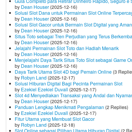
Guia Completo para Retirar Dinheiro Rápido, Seguro 
by
Dean Houser
(2025-12-16)
Solusi Slot Dana untuk Permainan Slot Online Terperca
by
Dean Houser
(2025-12-16)
Solusi Slot Gacor untuk Bermain Slot Digital yang Aman
by
Dean Houser
(2025-12-16)
Situs Toto sebagai Tren Perjudian yang Terus Berkemb
by
Dean Houser
(2025-12-16)
Jelajahi Permainan Slot Toto dan Hadiah Menarik
by
Dean Houser
(2025-12-16)
Menjelajahi Daya Tarik Situs Toto Slot sebagai Game O
by
Dean Houser
(2025-12-16)
Daya Tarik Utama Slot 4D bagi Pemain Online
(3 Replie
by
Robyn Land
(2025-12-17)
Solusi Hiburan Digital Bagi Pecinta Permainan Slot
by
Ezekiel Ezekiel Duvall
(2025-12-17)
Slot 4d Menyediakan Transaksi yang Andal dan Nyama
by
Dean Houser
(2025-12-17)
Panduan Lengkap Menikmati Pengalaman
(2 Replies)
by
Ezekiel Ezekiel Duvall
(2025-12-17)
Fitur Utama yang Membuat Slot Gacor
by
Robyn Land
(2025-12-18)
Slot Online sebagai Pilihan Utama Hiburan Digital
(2 Re