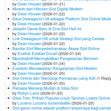
by
Dean Houser
(2026-01-21)
Miototo dan Hiburan Slot Digital Modern
by
Dean Houser
(2026-01-22)
Situs Dewagacor138 sebagai Platform Slot Online Mod
by
Dean Houser
(2026-01-22)
Jelajahi Game Baru di Dna Slot Hari Ini
by
Dean Houser
(2026-01-22)
Link Dewagacor138 untuk Strategi Slot yang Cerdas
by
Dean Houser
(2026-01-22)
Bandar Slot Menyederhanakan Akses Slot Online
by
Ezekiel Ezekiel Duvall
(2026-01-24)
Mpoxtra838 Meningkatkan Pengalaman Bermain
by
Dean Houser
(2026-01-24)
Evostoto Menawarkan Pengalaman Slot Modern
by
Dean Houser
(2026-01-25)
Slot Online dan Teknologi Permainan yang Adil
(1 Reply
by
Dean Houser
(2026-01-25)
Rahasia Menang Mudah di Situs Slot
by
Robyn Land
(2026-01-25)
Situs Toto: Pilihan Populer untuk Taruhan Lotere Online
by
Luciano Luciano lucianobattle
(2026-01-25)
Slot gacor online adalah platform terpercaya bagi pem