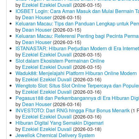
by
Ezekiel Ezekiel Duvall
(2026-03-15)
IOSBET Login: Cara Aman Masuk dan Mulai Bermain T
by
Dean Houser
(2026-03-15)
Keluaran Macau: Tips dan Panduan Lengkap untuk Pem
by
Dean Houser
(2026-03-15)
Keluaran Macau: Referensi Penting bagi Pecinta Perma
by
Dean Houser
(2026-03-15)
ISTANASTAR: Hiburan Perjudian Modern di Era Internet
by
Ezekiel Ezekiel Duvall
(2026-03-15)
Slot dalam Ekosistem Permainan Online
by
Ezekiel Ezekiel Duvall
(2026-03-15)
Waduk88: Menjelajahi Platform Hiburan Online Modern
by
Ezekiel Ezekiel Duvall
(2026-03-16)
Wengtoto Slot: Situs Slot Online Terpercaya dan Popule
by
Ezekiel Ezekiel Duvall
(2026-03-16)
Pegasus188 dan Perkembangannya di Era Hiburan Digi
by
Dean Houser
(2026-03-16)
INVESTOTO: Dari RNG hingga Fitur Bonus Menarik
(1 
by
Ezekiel Ezekiel Duvall
(2026-03-16)
Hiburan Digital Yang Semakin Digemari
by
Ezekiel Ezekiel Duvall
(2026-03-18)
Jewellok Chemical Delivery System