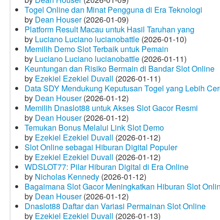
Togel Online dan Minat Pengguna di Era Teknologi
by
Dean Houser
(2026-01-09)
Platform Result Macau untuk Hasil Taruhan yang
by
Luciano Luciano lucianobattle
(2026-01-10)
Memilih Demo Slot Terbaik untuk Pemain
by
Luciano Luciano lucianobattle
(2026-01-11)
Keuntungan dan Risiko Bermain di Bandar Slot Online
by
Ezekiel Ezekiel Duvall
(2026-01-11)
Data SDY Mendukung Keputusan Togel yang Lebih Ce
by
Dean Houser
(2026-01-12)
Memilih Dnaslot88 untuk Akses Slot Gacor Resmi
by
Dean Houser
(2026-01-12)
Temukan Bonus Melalui Link Slot Demo
by
Ezekiel Ezekiel Duvall
(2026-01-12)
Slot Online sebagai Hiburan Digital Populer
by
Ezekiel Ezekiel Duvall
(2026-01-12)
WDSLOT77: Pilar Hiburan Digital di Era Online
by
Nicholas Kennedy
(2026-01-12)
Bagaimana Slot Gacor Meningkatkan Hiburan Slot Onli
by
Dean Houser
(2026-01-12)
Dnaslot88 Daftar dan Variasi Permainan Slot Online
by
Ezekiel Ezekiel Duvall
(2026-01-13)