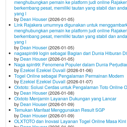
menghubungkan pemain ke platform judi online Rajakera
berkembang pesat, memiliki tautan yang stabil dan and
yang l
by
Dean Houser
(2026-01-05)
Link Rajakera umumnya digunakan untuk menggambarkan
menghubungkan pemain ke platform judi online Rajakera
berkembang pesat, memiliki tautan yang stabil dan and
yang l
by
Dean Houser
(2026-01-05)
nagaspin99 login sebagai Bagian dari Dunia Hiburan Di
by
Dean Houser
(2026-01-05)
Naga spin99: Fenomena Populer dalam Dunia Perjudian
by
Ezekiel Ezekiel Duvall
(2026-01-06)
Togel Online sebagai Pengalaman Permainan Modern
by
Ezekiel Ezekiel Duvall
(2026-01-07)
Olxtoto: Solusi Cerdas untuk Pengalaman Toto Online O
by
Dean Houser
(2026-01-08)
Olxtoto Menjamin Layanan Dukungan yang Lancar
by
Dean Houser
(2026-01-09)
Temukan Manfaat Menggunakan Result SGP
by
Dean Houser
(2026-01-09)
OLXTOTO dan Inovasi Layanan Togel Online Masa Kini
by
Dean Houser
(2026-01-09)