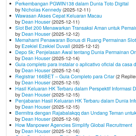
Perkembangan PGWIN138 dalam Dunia Toto Digital
by
Nicholas Kennedy
(2025-12-11)
Wawasan Akses Cepat Keluaran Macau
by
Dean Houser
(2025-12-11)
Slot Bet 200 Menawarkan Transaksi Aman untuk Pemai
by
Dean Houser
(2025-12-12)
Memahami Penawaran Bonus di Ruang Permainan Slot 
by
Ezekiel Ezekiel Duvall
(2025-12-12)
Depo 5k: Penjelasan Awal tentang Dunia Permainan On
by
Dean Houser
(2025-12-14)
Guia completo para instalar o aplicativo oficial da casa
by
Dean Houser
(2025-12-14)
Registrar 166BET – Guia Completo para Criar
(2 Replie
by
Dean Houser
(2025-12-15)
Hasil Keluaran HK Terbaru dalam Perspektif Informasi D
by
Dean Houser
(2025-12-15)
Penjabaran Hasil Keluaran HK Terbaru dalam Dunia Info
by
Dean Houser
(2025-12-15)
Bermitra dengan Rajabalakqq dan Undang Teman untu
by
Dean Houser
(2025-12-16)
How Manpower Agencies Simplify Global Recruitment
by
Dean Houser
(2025-12-16)