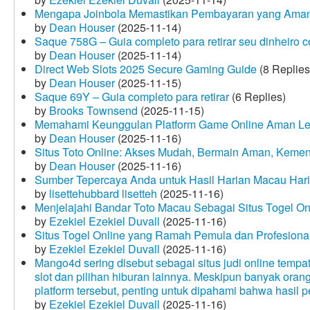
Mengapa Joinbola Memastikan Pembayaran yang Aman
by
Dean Houser
(2025-11-14)
Saque 758G – Guia completo para retirar seu dinheiro 
by
Dean Houser
(2025-11-14)
Direct Web Slots 2025 Secure Gaming Guide
(8 Replies
by
Dean Houser
(2025-11-15)
Saque 69Y – Guia completo para retirar
(6 Replies)
by
Brooks Townsend
(2025-11-15)
Memahami Keunggulan Platform Game Online Aman Le
by
Dean Houser
(2025-11-16)
Situs Toto Online: Akses Mudah, Bermain Aman, Keme
by
Dean Houser
(2025-11-16)
Sumber Tepercaya Anda untuk Hasil Harian Macau Hari 
by
lisettehubbard lisetteh
(2025-11-16)
Menjelajahi Bandar Toto Macau Sebagai Situs Togel On
by
Ezekiel Ezekiel Duvall
(2025-11-16)
Situs Togel Online yang Ramah Pemula dan Profesiona
by
Ezekiel Ezekiel Duvall
(2025-11-16)
Mango4d sering disebut sebagai situs judi online temp
slot dan pilihan hiburan lainnya. Meskipun banyak oran
platform tersebut, penting untuk dipahami bahwa hasil 
by
Ezekiel Ezekiel Duvall
(2025-11-16)