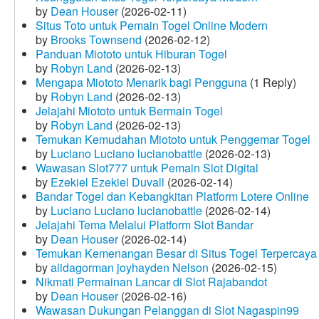
by
Dean Houser
(2026-02-11)
Situs Toto untuk Pemain Togel Online Modern
by
Brooks Townsend
(2026-02-12)
Panduan Miototo untuk Hiburan Togel
by
Robyn Land
(2026-02-13)
Mengapa Miototo Menarik bagi Pengguna
(1 Reply)
by
Robyn Land
(2026-02-13)
Jelajahi Miototo untuk Bermain Togel
by
Robyn Land
(2026-02-13)
Temukan Kemudahan Miototo untuk Penggemar Togel
by
Luciano Luciano lucianobattle
(2026-02-13)
Wawasan Slot777 untuk Pemain Slot Digital
by
Ezekiel Ezekiel Duvall
(2026-02-14)
Bandar Togel dan Kebangkitan Platform Lotere Online
by
Luciano Luciano lucianobattle
(2026-02-14)
Jelajahi Tema Melalui Platform Slot Bandar
by
Dean Houser
(2026-02-14)
Temukan Kemenangan Besar di Situs Togel Terpercaya
by
alidagorman joyhayden Nelson
(2026-02-15)
Nikmati Permainan Lancar di Slot Rajabandot
by
Dean Houser
(2026-02-16)
Wawasan Dukungan Pelanggan di Slot Nagaspin99