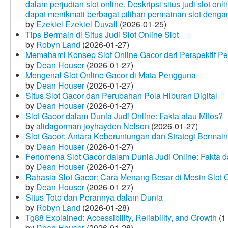
dalam perjudian slot online. Deskripsi situs judi slot o
dapat menikmati berbagai pilihan permainan slot dengan
by
Ezekiel Ezekiel Duvall
(2026-01-25)
Tips Bermain di Situs Judi Slot Online Slot
by
Robyn Land
(2026-01-27)
Memahami Konsep Slot Online Gacor dari Perspektif P
by
Dean Houser
(2026-01-27)
Mengenal Slot Online Gacor di Mata Pengguna
by
Dean Houser
(2026-01-27)
Situs Slot Gacor dan Perubahan Pola Hiburan Digital
by
Dean Houser
(2026-01-27)
Slot Gacor dalam Dunia Judi Online: Fakta atau Mitos?
by
alidagorman joyhayden Nelson
(2026-01-27)
Slot Gacor: Antara Keberuntungan dan Strategi Bermain
by
Dean Houser
(2026-01-27)
Fenomena Slot Gacor dalam Dunia Judi Online: Fakta d
by
Dean Houser
(2026-01-27)
Rahasia Slot Gacor: Cara Menang Besar di Mesin Slot 
by
Dean Houser
(2026-01-27)
Situs Toto dan Perannya dalam Dunia
by
Robyn Land
(2026-01-28)
Tg88 Explained: Accessibility, Reliability, and Growth
(1
by
Dean Houser
(2026-01-28)