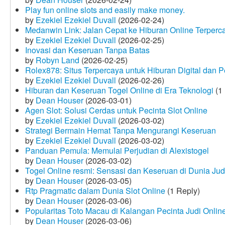
Play fun online slots and easily make money.
by
Ezekiel Ezekiel Duvall
(2026-02-24)
Medanwin Link: Jalan Cepat ke Hiburan Online Terperc
by
Ezekiel Ezekiel Duvall
(2026-02-25)
Inovasi dan Keseruan Tanpa Batas
by
Robyn Land
(2026-02-25)
Rolex878: Situs Terpercaya untuk Hiburan Digital dan 
by
Ezekiel Ezekiel Duvall
(2026-02-26)
Hiburan dan Keseruan Togel Online di Era Teknologi
(1 
by
Dean Houser
(2026-03-01)
Agen Slot: Solusi Cerdas untuk Pecinta Slot Online
by
Ezekiel Ezekiel Duvall
(2026-03-02)
Strategi Bermain Hemat Tanpa Mengurangi Keseruan
by
Ezekiel Ezekiel Duvall
(2026-03-02)
Panduan Pemula: Memulai Perjudian di Alexistogel
by
Dean Houser
(2026-03-02)
Togel Online resmi: Sensasi dan Keseruan di Dunia Judi
by
Dean Houser
(2026-03-05)
Rtp Pragmatic dalam Dunia Slot Online
(1 Reply)
by
Dean Houser
(2026-03-06)
Popularitas Toto Macau di Kalangan Pecinta Judi Onlin
by
Dean Houser
(2026-03-06)