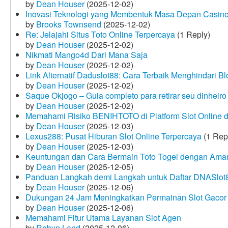
by
Dean Houser
(2025-12-02)
Inovasi Teknologi yang Membentuk Masa Depan Casino
by
Brooks Townsend
(2025-12-02)
Re: Jelajahi Situs Toto Online Terpercaya
(1 Reply)
by
Dean Houser
(2025-12-02)
Nikmati Mango4d Dari Mana Saja
by
Dean Houser
(2025-12-02)
Link Alternatif Daduslot88: Cara Terbaik Menghindari Blo
by
Dean Houser
(2025-12-02)
Saque Okjogo – Guia completo para retirar seu dinheir
by
Dean Houser
(2025-12-02)
Memahami Risiko BENIHTOTO di Platform Slot Online
by
Dean Houser
(2025-12-03)
Lexus288: Pusat Hiburan Slot Online Terpercaya
(1 Rep
by
Dean Houser
(2025-12-03)
Keuntungan dan Cara Bermain Toto Togel dengan Ama
by
Dean Houser
(2025-12-05)
Panduan Langkah demi Langkah untuk Daftar DNASlot
by
Dean Houser
(2025-12-06)
Dukungan 24 Jam Meningkatkan Permainan Slot Gacor
by
Dean Houser
(2025-12-06)
Memahami Fitur Utama Layanan Slot Agen
by
Robyn Land
(2025-12-06)