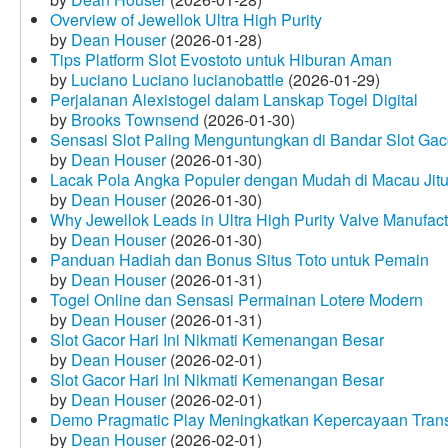
Overview of Jewellok Ultra High Purity
by
Dean Houser
(2026-01-28)
Tips Platform Slot Evostoto untuk Hiburan Aman
by
Luciano Luciano lucianobattle
(2026-01-29)
Perjalanan Alexistogel dalam Lanskap Togel Digital
by
Brooks Townsend
(2026-01-30)
Sensasi Slot Paling Menguntungkan di Bandar Slot Gac
by
Dean Houser
(2026-01-30)
Lacak Pola Angka Populer dengan Mudah di Macau Jit
by
Dean Houser
(2026-01-30)
Why Jewellok Leads in Ultra High Purity Valve Manufact
by
Dean Houser
(2026-01-30)
Panduan Hadiah dan Bonus Situs Toto untuk Pemain
by
Dean Houser
(2026-01-31)
Togel Online dan Sensasi Permainan Lotere Modern
by
Dean Houser
(2026-01-31)
Slot Gacor Hari Ini Nikmati Kemenangan Besar
by
Dean Houser
(2026-02-01)
Slot Gacor Hari Ini Nikmati Kemenangan Besar
by
Dean Houser
(2026-02-01)
Demo Pragmatic Play Meningkatkan Kepercayaan Tran
by
Dean Houser
(2026-02-01)