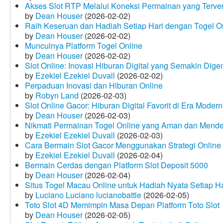
Akses Slot RTP Melalui Koneksi Permainan yang Terveri
by
Dean Houser
(2026-02-02)
Raih Keseruan dan Hadiah Setiap Hari dengan Togel O
by
Dean Houser
(2026-02-02)
Munculnya Platform Togel Online
by
Dean Houser
(2026-02-02)
Slot Online: Inovasi Hiburan Digital yang Semakin Dige
by
Ezekiel Ezekiel Duvall
(2026-02-02)
Perpaduan Inovasi dan Hiburan Online
by
Robyn Land
(2026-02-03)
Slot Online Gacor: Hiburan Digital Favorit di Era Modern
by
Dean Houser
(2026-02-03)
Nikmati Permainan Togel Online yang Aman dan Mende
by
Ezekiel Ezekiel Duvall
(2026-02-03)
Cara Bermain Slot Gacor Menggunakan Strategi Online
by
Ezekiel Ezekiel Duvall
(2026-02-04)
Bermain Cerdas dengan Platform Slot Deposit 5000
by
Dean Houser
(2026-02-04)
Situs Togel Macau Online untuk Hadiah Nyata Setiap Ha
by
Luciano Luciano lucianobattle
(2026-02-05)
Toto Slot 4D Memimpin Masa Depan Platform Toto Slot
by
Dean Houser
(2026-02-05)