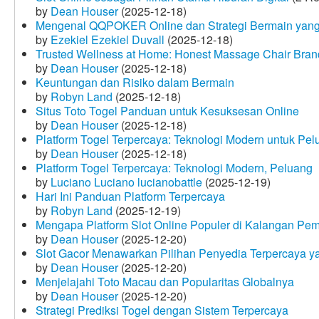
by
Dean Houser
(2025-12-18)
Mengenal QQPOKER Online dan Strategi Bermain yang
by
Ezekiel Ezekiel Duvall
(2025-12-18)
Trusted Wellness at Home: Honest Massage Chair Bran
by
Dean Houser
(2025-12-18)
Keuntungan dan Risiko dalam Bermain
by
Robyn Land
(2025-12-18)
Situs Toto Togel Panduan untuk Kesuksesan Online
by
Dean Houser
(2025-12-18)
Platform Togel Terpercaya: Teknologi Modern untuk Pe
by
Dean Houser
(2025-12-18)
Platform Togel Terpercaya: Teknologi Modern, Peluang
by
Luciano Luciano lucianobattle
(2025-12-19)
Hari Ini Panduan Platform Terpercaya
by
Robyn Land
(2025-12-19)
Mengapa Platform Slot Online Populer di Kalangan Pe
by
Dean Houser
(2025-12-20)
Slot Gacor Menawarkan Pilihan Penyedia Terpercaya y
by
Dean Houser
(2025-12-20)
Menjelajahi Toto Macau dan Popularitas Globalnya
by
Dean Houser
(2025-12-20)
Strategi Prediksi Togel dengan Sistem Terpercaya