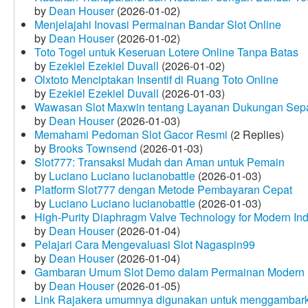
by
Dean Houser
(2026-01-02)
Menjelajahi Inovasi Permainan Bandar Slot Online
by
Dean Houser
(2026-01-02)
Toto Togel untuk Keseruan Lotere Online Tanpa Batas
by
Ezekiel Ezekiel Duvall
(2026-01-02)
Olxtoto Menciptakan Insentif di Ruang Toto Online
by
Ezekiel Ezekiel Duvall
(2026-01-03)
Wawasan Slot Maxwin tentang Layanan Dukungan Sep
by
Dean Houser
(2026-01-03)
Memahami Pedoman Slot Gacor Resmi
(2 Replies)
by
Brooks Townsend
(2026-01-03)
Slot777: Transaksi Mudah dan Aman untuk Pemain
by
Luciano Luciano lucianobattle
(2026-01-03)
Platform Slot777 dengan Metode Pembayaran Cepat
by
Luciano Luciano lucianobattle
(2026-01-03)
High-Purity Diaphragm Valve Technology for Modern Indu
by
Dean Houser
(2026-01-04)
Pelajari Cara Mengevaluasi Slot Nagaspin99
by
Dean Houser
(2026-01-04)
Gambaran Umum Slot Demo dalam Permainan Modern
by
Dean Houser
(2026-01-05)
Link Rajakera umumnya digunakan untuk menggambarkan