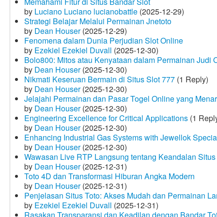
Memahami Fitur di Situs Bandar Slot
by
Luciano Luciano lucianobattle
(2025-12-29)
Strategi Belajar Melalui Permainan Jnetoto
by
Dean Houser
(2025-12-29)
Fenomena dalam Dunia Perjudian Slot Online
by
Ezekiel Ezekiel Duvall
(2025-12-30)
Bolo800: Mitos atau Kenyataan dalam Permainan Judi 
by
Dean Houser
(2025-12-30)
Nikmati Keseruan Bermain di Situs Slot 777
(1 Reply)
by
Dean Houser
(2025-12-30)
Jelajahi Permainan dan Pasar Togel Online yang Menar
by
Dean Houser
(2025-12-30)
Engineering Excellence for Critical Applications
(1 Repl
by
Dean Houser
(2025-12-30)
Enhancing Industrial Gas Systems with Jewellok Specia
by
Dean Houser
(2025-12-30)
Wawasan Live RTP Langsung tentang Keandalan Situs 
by
Dean Houser
(2025-12-31)
Toto 4D dan Transformasi Hiburan Angka Modern
by
Dean Houser
(2025-12-31)
Penjelasan Situs Toto: Akses Mudah dan Permainan La
by
Ezekiel Ezekiel Duvall
(2025-12-31)
Rasakan Transparansi dan Keadilan dengan Bandar To