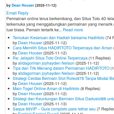
by
Dean Houser
(2025-11-12)
Email Reply
Permainan online terus berkembang, dan Situs Toto 4D tela
terkemuka yang menggabungkan permainan yang menarik
luar biasa. Pemain tertarik ke...
Read more
Temukan Keseruan dan Hadiah bersama Hadirtoto
(74 R
by
Dean Houser
(2025-11-12)
Cara Memilih Situs HADIRTOTO Terpercaya dan Aman
by
Dean Houser
(2025-11-12)
Re: Jelajahi Situs Toto Online Terpercaya
(11 Replies)
by
alidagorman joyhayden Nelson
(2025-11-12)
Tips dan Trik Menang dalam Permainan HADIRTOTO
(1
by
alidagorman joyhayden Nelson
(2025-11-12)
Strategi Cerdas Bermain Slot Rolex878 Tanpa Modal B
by
Dean Houser
(2025-11-12)
Main Togel Online Aman di Hadirtoto
(8 Replies)
by
Dean Houser
(2025-11-12)
Strategi dan Keuntungan Bermain Situs Daduslot88 un
by
Dean Houser
(2025-11-13)
Saque 89VIP – Guia completo para retirar seu
(7 Replie
by
Ezekiel Ezekiel Duvall
(2025-11-14)