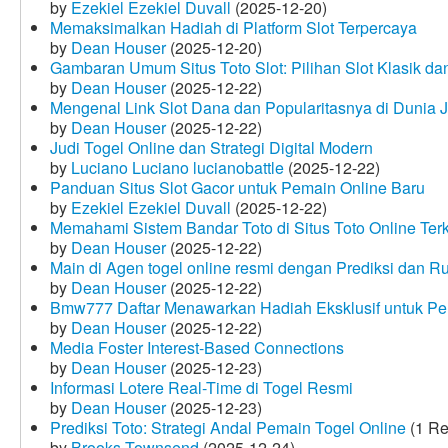
by
Ezekiel Ezekiel Duvall
(2025-12-20)
Memaksimalkan Hadiah di Platform Slot Terpercaya
by
Dean Houser
(2025-12-20)
Gambaran Umum Situs Toto Slot: Pilihan Slot Klasik d
by
Dean Houser
(2025-12-22)
Mengenal Link Slot Dana dan Popularitasnya di Dunia J
by
Dean Houser
(2025-12-22)
Judi Togel Online dan Strategi Digital Modern
by
Luciano Luciano lucianobattle
(2025-12-22)
Panduan Situs Slot Gacor untuk Pemain Online Baru
by
Ezekiel Ezekiel Duvall
(2025-12-22)
Memahami Sistem Bandar Toto di Situs Toto Online Te
by
Dean Houser
(2025-12-22)
Main di Agen togel online resmi dengan Prediksi dan R
by
Dean Houser
(2025-12-22)
Bmw777 Daftar Menawarkan Hadiah Eksklusif untuk P
by
Dean Houser
(2025-12-22)
Media Foster Interest-Based Connections
by
Dean Houser
(2025-12-23)
Informasi Lotere Real-Time di Togel Resmi
by
Dean Houser
(2025-12-23)
Prediksi Toto: Strategi Andal Pemain Togel Online
(1 Re
by
Brooks Townsend
(2025-12-24)