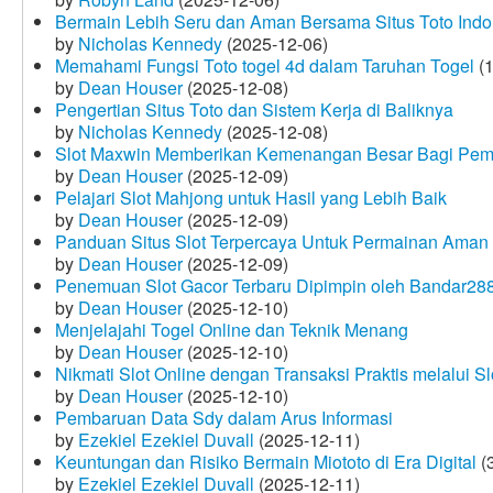
Bermain Lebih Seru dan Aman Bersama Situs Toto Indo
by
Nicholas Kennedy
(2025-12-06)
Memahami Fungsi Toto togel 4d dalam Taruhan Togel
(1
by
Dean Houser
(2025-12-08)
Pengertian Situs Toto dan Sistem Kerja di Baliknya
by
Nicholas Kennedy
(2025-12-08)
Slot Maxwin Memberikan Kemenangan Besar Bagi Pem
by
Dean Houser
(2025-12-09)
Pelajari Slot Mahjong untuk Hasil yang Lebih Baik
by
Dean Houser
(2025-12-09)
Panduan Situs Slot Terpercaya Untuk Permainan Aman
by
Dean Houser
(2025-12-09)
Penemuan Slot Gacor Terbaru Dipimpin oleh Bandar28
by
Dean Houser
(2025-12-10)
Menjelajahi Togel Online dan Teknik Menang
by
Dean Houser
(2025-12-10)
Nikmati Slot Online dengan Transaksi Praktis melalui S
by
Dean Houser
(2025-12-10)
Pembaruan Data Sdy dalam Arus Informasi
by
Ezekiel Ezekiel Duvall
(2025-12-11)
Keuntungan dan Risiko Bermain Miototo di Era Digital
(3
by
Ezekiel Ezekiel Duvall
(2025-12-11)