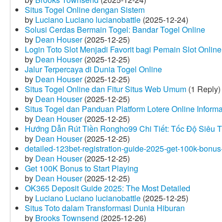
Situs Togel Online dengan Sistem
by
Luciano Luciano lucianobattle
(2025-12-24)
Solusi Cerdas Bermain Togel: Bandar Togel Online
by
Dean Houser
(2025-12-25)
Login Toto Slot Menjadi Favorit bagi Pemain Slot Online
by
Dean Houser
(2025-12-25)
Jalur Terpercaya di Dunia Togel Online
by
Dean Houser
(2025-12-25)
Situs Togel Online dan Fitur Situs Web Umum
(1 Reply)
by
Dean Houser
(2025-12-25)
Situs Togel dan Panduan Platform Lotere Online Informat
by
Dean Houser
(2025-12-25)
Hướng Dẫn Rút Tiền Rongho99 Chi Tiết: Tốc Độ Siêu 
by
Dean Houser
(2025-12-25)
detailed-123bet-registration-guide-2025-get-100k-bonus-
by
Dean Houser
(2025-12-25)
Get 100K Bonus to Start Playing
by
Dean Houser
(2025-12-25)
OK365 Deposit Guide 2025: The Most Detailed
by
Luciano Luciano lucianobattle
(2025-12-25)
Situs Toto dalam Transformasi Dunia Hiburan
by
Brooks Townsend
(2025-12-26)