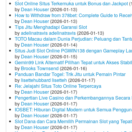
Slot Online Situs Terkemuka untuk Bonus dan Jackpot
(
by
Dean Houser
(2026-01-13)
How to Withdraw from 378bet: Complete Guide to Receiv
by
Dean Houser
(2026-01-13)
Tips Jitu Menghadapi Garansi Slot
by
adelinatravis adelinatravis
(2026-01-13)
TOTO Macau dalam Dunia Perjudian: Peluang dan Tanta
by
Dean Houser
(2026-01-14)
Situs Judi Slot Online PGWIN138 dengan Gameplay La
by
Dean Houser
(2026-01-15)
Gemin99 Link Alternatif Pilihan Tepat untuk Akses Stabi
by
Brooks Townsend
(2026-01-16)
Panduan Bandar Togel: Trik Jitu untuk Pemain Pintar
by
lisettehubbard lisetteh
(2026-01-17)
Re: Jelajahi Situs Toto Online Terpercaya
by
Dean Houser
(2026-01-17)
Pengertian Live Casino dan Perkembangannya Secara D
by
Dean Houser
(2026-01-17)
IOSBET: Hiburan Digital Modern untuk Semua Penggu
by
Dean Houser
(2026-01-17)
Slot Dana dan Cara Memilih Permainan Slot yang Tepat
by
Dean Houser
(2026-01-17)