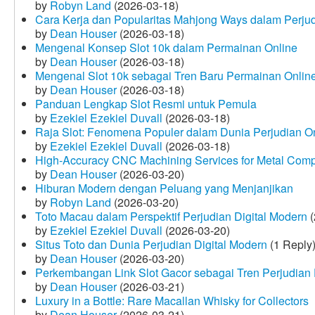
by
Robyn Land
(2026-03-18)
Cara Kerja dan Popularitas Mahjong Ways dalam Perju
by
Dean Houser
(2026-03-18)
Mengenal Konsep Slot 10k dalam Permainan Online
by
Dean Houser
(2026-03-18)
Mengenal Slot 10k sebagai Tren Baru Permainan Onlin
by
Dean Houser
(2026-03-18)
Panduan Lengkap Slot Resmi untuk Pemula
by
Ezekiel Ezekiel Duvall
(2026-03-18)
Raja Slot: Fenomena Populer dalam Dunia Perjudian O
by
Ezekiel Ezekiel Duvall
(2026-03-18)
High-Accuracy CNC Machining Services for Metal Compo
by
Dean Houser
(2026-03-20)
Hiburan Modern dengan Peluang yang Menjanjikan
by
Robyn Land
(2026-03-20)
Toto Macau dalam Perspektif Perjudian Digital Modern
(
by
Ezekiel Ezekiel Duvall
(2026-03-20)
Situs Toto dan Dunia Perjudian Digital Modern
(1 Reply
by
Dean Houser
(2026-03-20)
Perkembangan Link Slot Gacor sebagai Tren Perjudian D
by
Dean Houser
(2026-03-21)
Luxury in a Bottle: Rare Macallan Whisky for Collectors
by
Dean Houser
(2026-03-21)