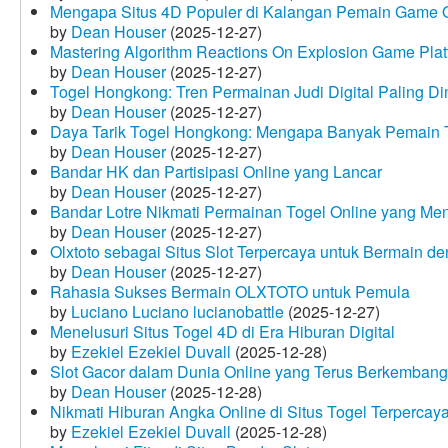
Mengapa Situs 4D Populer di Kalangan Pemain Game 
by
Dean Houser
(2025-12-27)
Mastering Algorithm Reactions On Explosion Game Plat
by
Dean Houser
(2025-12-27)
Togel Hongkong: Tren Permainan Judi Digital Paling Dim
by
Dean Houser
(2025-12-27)
Daya Tarik Togel Hongkong: Mengapa Banyak Pemain T
by
Dean Houser
(2025-12-27)
Bandar HK dan Partisipasi Online yang Lancar
by
Dean Houser
(2025-12-27)
Bandar Lotre Nikmati Permainan Togel Online yang Me
by
Dean Houser
(2025-12-27)
Olxtoto sebagai Situs Slot Terpercaya untuk Bermain 
by
Dean Houser
(2025-12-27)
Rahasia Sukses Bermain OLXTOTO untuk Pemula
by
Luciano Luciano lucianobattle
(2025-12-27)
Menelusuri Situs Togel 4D di Era Hiburan Digital
by
Ezekiel Ezekiel Duvall
(2025-12-28)
Slot Gacor dalam Dunia Online yang Terus Berkembang
by
Dean Houser
(2025-12-28)
Nikmati Hiburan Angka Online di Situs Togel Terpercay
by
Ezekiel Ezekiel Duvall
(2025-12-28)