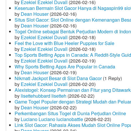
by
Ezekiel Ezekiel Duvall
(2026-02-16)
Keseruan Bermain Slot Gacor Hanya di Nagaspin99 slo
by
Dean Houser
(2026-02-16)
Situs Slot Gacor: Slot Online dengan Kemenangan Be
by
Dean Houser
(2026-02-16)
Togel Online sebagai Bentuk Perjudian Modern di Indon
by
Ezekiel Ezekiel Duvall
(2026-02-18)
Feel the Love with Blue Heeler Puppies for Sale
by
Ezekiel Ezekiel Duvall
(2026-02-18)
Top Sports Betting Apps in Canada: A Reddit‑Style Gui
by
Ezekiel Ezekiel Duvall
(2026-02-19)
Why Sports Betting Apps Are Popular in Canada
by
Dean Houser
(2026-02-19)
Nikmati Jackpot Besar di Slot Dana Gacor
(1 Reply)
by
Ezekiel Ezekiel Duvall
(2026-02-20)
Alexistogel: Konsep Permainan dan Fitur yang Ditawar
by
lisettehubbard lisetteh
(2026-02-22)
Game Togel Populer dengan Strategi Mudah dan Pelua
by
Dean Houser
(2026-02-22)
Perkembangan Situs Togel di Dunia Perjudian Online
by
Luciano Luciano lucianobattle
(2026-02-23)
Link Slot Gacor: Rahasia Akses Mudah Slot Online Pop
by
Dean Houser
(2026-02-24)