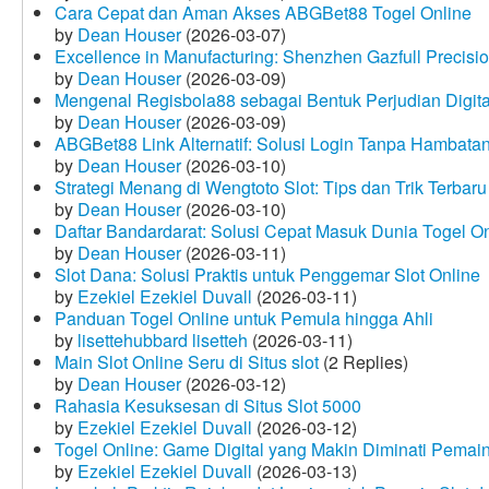
Cara Cepat dan Aman Akses ABGBet88 Togel Online
by
Dean Houser
(2026-03-07)
Excellence in Manufacturing: Shenzhen Gazfull Precisio
by
Dean Houser
(2026-03-09)
Mengenal Regisbola88 sebagai Bentuk Perjudian Digita
by
Dean Houser
(2026-03-09)
ABGBet88 Link Alternatif: Solusi Login Tanpa Hambata
by
Dean Houser
(2026-03-10)
Strategi Menang di Wengtoto Slot: Tips dan Trik Terbaru
by
Dean Houser
(2026-03-10)
Daftar Bandardarat: Solusi Cepat Masuk Dunia Togel On
by
Dean Houser
(2026-03-11)
Slot Dana: Solusi Praktis untuk Penggemar Slot Online
by
Ezekiel Ezekiel Duvall
(2026-03-11)
Panduan Togel Online untuk Pemula hingga Ahli
by
lisettehubbard lisetteh
(2026-03-11)
Main Slot Online Seru di Situs slot
(2 Replies)
by
Dean Houser
(2026-03-12)
Rahasia Kesuksesan di Situs Slot 5000
by
Ezekiel Ezekiel Duvall
(2026-03-12)
Togel Online: Game Digital yang Makin Diminati Pemai
by
Ezekiel Ezekiel Duvall
(2026-03-13)