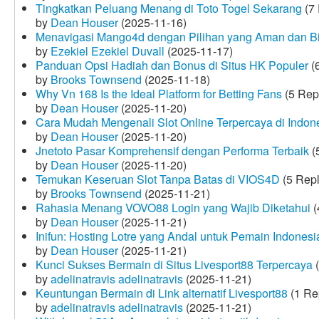
Tingkatkan Peluang Menang di Toto Togel Sekarang
(7 
by
Dean Houser
(2025-11-16)
Menavigasi Mango4d dengan Pilihan yang Aman dan B
by
Ezekiel Ezekiel Duvall
(2025-11-17)
Panduan Opsi Hadiah dan Bonus di Situs HK Populer
(6
by
Brooks Townsend
(2025-11-18)
Why Vn 168 Is the Ideal Platform for Betting Fans
(5 Rep
by
Dean Houser
(2025-11-20)
Cara Mudah Mengenali Slot Online Terpercaya di Indon
by
Dean Houser
(2025-11-20)
Jnetoto Pasar Komprehensif dengan Performa Terbaik
(
by
Dean Houser
(2025-11-20)
Temukan Keseruan Slot Tanpa Batas di VIOS4D
(5 Repl
by
Brooks Townsend
(2025-11-21)
Rahasia Menang VOVO88 Login yang Wajib Diketahui
(
by
Dean Houser
(2025-11-21)
Inifun: Hosting Lotre yang Andal untuk Pemain Indonesi
by
Dean Houser
(2025-11-21)
Kunci Sukses Bermain di Situs Livesport88 Terpercaya
(
by
adelinatravis adelinatravis
(2025-11-21)
Keuntungan Bermain di Link alternatif Livesport88
(1 Re
by
adelinatravis adelinatravis
(2025-11-21)