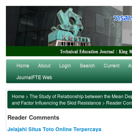
Home
About
Login
Search
Current
A
JournalFTE Web
Home
>
The Study of Relationship between the Mean Dep
and Factor Influencing the Skid Resistance
>
Reader Co
Reader Comments
Jelajahi Situs Toto Online Terpercaya