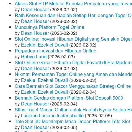
Akses Slot RTP Melalui Koneksi Permainan yang Terveri
by
Dean Houser
(2026-02-02)
Raih Keseruan dan Hadiah Setiap Hari dengan Togel O
by
Dean Houser
(2026-02-02)
Munculnya Platform Togel Online
by
Dean Houser
(2026-02-02)
Slot Online: Inovasi Hiburan Digital yang Semakin Dige
by
Ezekiel Ezekiel Duvall
(2026-02-02)
Perpaduan Inovasi dan Hiburan Online
by
Robyn Land
(2026-02-03)
Slot Online Gacor: Hiburan Digital Favorit di Era Modern
by
Dean Houser
(2026-02-03)
Nikmati Permainan Togel Online yang Aman dan Mende
by
Ezekiel Ezekiel Duvall
(2026-02-03)
Cara Bermain Slot Gacor Menggunakan Strategi Online
by
Ezekiel Ezekiel Duvall
(2026-02-04)
Bermain Cerdas dengan Platform Slot Deposit 5000
by
Dean Houser
(2026-02-04)
Situs Togel Macau Online untuk Hadiah Nyata Setiap Ha
by
Luciano Luciano lucianobattle
(2026-02-05)
Toto Slot 4D Memimpin Masa Depan Platform Toto Slot
by
Dean Houser
(2026-02-05)