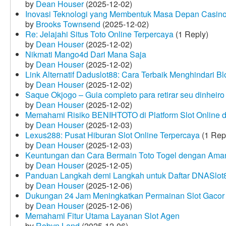
by
Dean Houser
(2025-12-02)
Inovasi Teknologi yang Membentuk Masa Depan Casino
by
Brooks Townsend
(2025-12-02)
Re: Jelajahi Situs Toto Online Terpercaya
(1 Reply)
by
Dean Houser
(2025-12-02)
Nikmati Mango4d Dari Mana Saja
by
Dean Houser
(2025-12-02)
Link Alternatif Daduslot88: Cara Terbaik Menghindari Blo
by
Dean Houser
(2025-12-02)
Saque Okjogo – Guia completo para retirar seu dinheir
by
Dean Houser
(2025-12-02)
Memahami Risiko BENIHTOTO di Platform Slot Online
by
Dean Houser
(2025-12-03)
Lexus288: Pusat Hiburan Slot Online Terpercaya
(1 Rep
by
Dean Houser
(2025-12-03)
Keuntungan dan Cara Bermain Toto Togel dengan Ama
by
Dean Houser
(2025-12-05)
Panduan Langkah demi Langkah untuk Daftar DNASlot
by
Dean Houser
(2025-12-06)
Dukungan 24 Jam Meningkatkan Permainan Slot Gacor
by
Dean Houser
(2025-12-06)
Memahami Fitur Utama Layanan Slot Agen
by
Robyn Land
(2025-12-06)