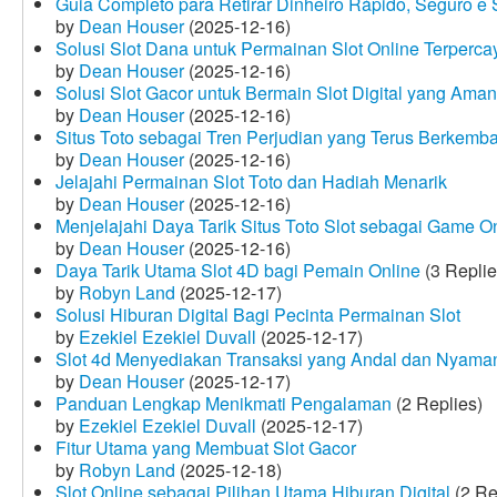
Guia Completo para Retirar Dinheiro Rápido, Seguro 
by
Dean Houser
(2025-12-16)
Solusi Slot Dana untuk Permainan Slot Online Terperca
by
Dean Houser
(2025-12-16)
Solusi Slot Gacor untuk Bermain Slot Digital yang Aman
by
Dean Houser
(2025-12-16)
Situs Toto sebagai Tren Perjudian yang Terus Berkemb
by
Dean Houser
(2025-12-16)
Jelajahi Permainan Slot Toto dan Hadiah Menarik
by
Dean Houser
(2025-12-16)
Menjelajahi Daya Tarik Situs Toto Slot sebagai Game O
by
Dean Houser
(2025-12-16)
Daya Tarik Utama Slot 4D bagi Pemain Online
(3 Replie
by
Robyn Land
(2025-12-17)
Solusi Hiburan Digital Bagi Pecinta Permainan Slot
by
Ezekiel Ezekiel Duvall
(2025-12-17)
Slot 4d Menyediakan Transaksi yang Andal dan Nyama
by
Dean Houser
(2025-12-17)
Panduan Lengkap Menikmati Pengalaman
(2 Replies)
by
Ezekiel Ezekiel Duvall
(2025-12-17)
Fitur Utama yang Membuat Slot Gacor
by
Robyn Land
(2025-12-18)
Slot Online sebagai Pilihan Utama Hiburan Digital
(2 Re