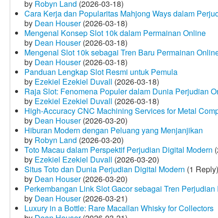
by
Robyn Land
(2026-03-18)
Cara Kerja dan Popularitas Mahjong Ways dalam Perju
by
Dean Houser
(2026-03-18)
Mengenal Konsep Slot 10k dalam Permainan Online
by
Dean Houser
(2026-03-18)
Mengenal Slot 10k sebagai Tren Baru Permainan Onlin
by
Dean Houser
(2026-03-18)
Panduan Lengkap Slot Resmi untuk Pemula
by
Ezekiel Ezekiel Duvall
(2026-03-18)
Raja Slot: Fenomena Populer dalam Dunia Perjudian O
by
Ezekiel Ezekiel Duvall
(2026-03-18)
High-Accuracy CNC Machining Services for Metal Compo
by
Dean Houser
(2026-03-20)
Hiburan Modern dengan Peluang yang Menjanjikan
by
Robyn Land
(2026-03-20)
Toto Macau dalam Perspektif Perjudian Digital Modern
(
by
Ezekiel Ezekiel Duvall
(2026-03-20)
Situs Toto dan Dunia Perjudian Digital Modern
(1 Reply
by
Dean Houser
(2026-03-20)
Perkembangan Link Slot Gacor sebagai Tren Perjudian D
by
Dean Houser
(2026-03-21)
Luxury in a Bottle: Rare Macallan Whisky for Collectors
by
Dean Houser
(2026-03-21)