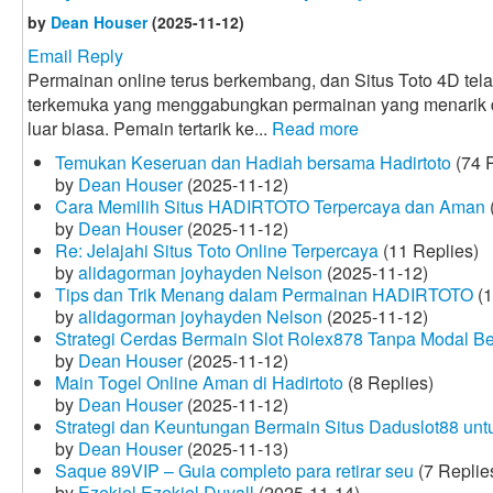
by
Dean Houser
(2025-11-12)
Email Reply
Permainan online terus berkembang, dan Situs Toto 4D tela
terkemuka yang menggabungkan permainan yang menarik
luar biasa. Pemain tertarik ke...
Read more
Temukan Keseruan dan Hadiah bersama Hadirtoto
(74 R
by
Dean Houser
(2025-11-12)
Cara Memilih Situs HADIRTOTO Terpercaya dan Aman
by
Dean Houser
(2025-11-12)
Re: Jelajahi Situs Toto Online Terpercaya
(11 Replies)
by
alidagorman joyhayden Nelson
(2025-11-12)
Tips dan Trik Menang dalam Permainan HADIRTOTO
(1
by
alidagorman joyhayden Nelson
(2025-11-12)
Strategi Cerdas Bermain Slot Rolex878 Tanpa Modal B
by
Dean Houser
(2025-11-12)
Main Togel Online Aman di Hadirtoto
(8 Replies)
by
Dean Houser
(2025-11-12)
Strategi dan Keuntungan Bermain Situs Daduslot88 un
by
Dean Houser
(2025-11-13)
Saque 89VIP – Guia completo para retirar seu
(7 Replie
by
Ezekiel Ezekiel Duvall
(2025-11-14)