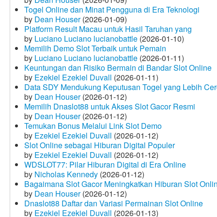
Togel Online dan Minat Pengguna di Era Teknologi
by
Dean Houser
(2026-01-09)
Platform Result Macau untuk Hasil Taruhan yang
by
Luciano Luciano lucianobattle
(2026-01-10)
Memilih Demo Slot Terbaik untuk Pemain
by
Luciano Luciano lucianobattle
(2026-01-11)
Keuntungan dan Risiko Bermain di Bandar Slot Online
by
Ezekiel Ezekiel Duvall
(2026-01-11)
Data SDY Mendukung Keputusan Togel yang Lebih Ce
by
Dean Houser
(2026-01-12)
Memilih Dnaslot88 untuk Akses Slot Gacor Resmi
by
Dean Houser
(2026-01-12)
Temukan Bonus Melalui Link Slot Demo
by
Ezekiel Ezekiel Duvall
(2026-01-12)
Slot Online sebagai Hiburan Digital Populer
by
Ezekiel Ezekiel Duvall
(2026-01-12)
WDSLOT77: Pilar Hiburan Digital di Era Online
by
Nicholas Kennedy
(2026-01-12)
Bagaimana Slot Gacor Meningkatkan Hiburan Slot Onli
by
Dean Houser
(2026-01-12)
Dnaslot88 Daftar dan Variasi Permainan Slot Online
by
Ezekiel Ezekiel Duvall
(2026-01-13)