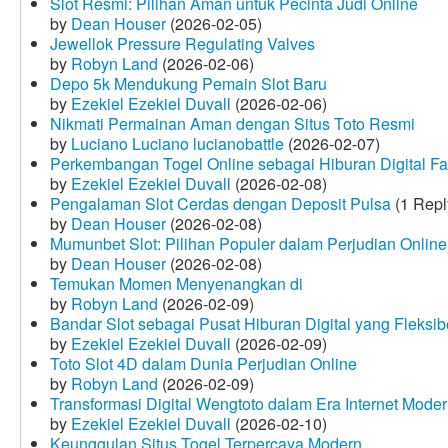
Slot Resmi: Pilihan Aman untuk Pecinta Judi Online
by
Dean Houser
(2026-02-05)
Jewellok Pressure Regulating Valves
by
Robyn Land
(2026-02-06)
Depo 5k Mendukung Pemain Slot Baru
by
Ezekiel Ezekiel Duvall
(2026-02-06)
Nikmati Permainan Aman dengan Situs Toto Resmi
by
Luciano Luciano lucianobattle
(2026-02-07)
Perkembangan Togel Online sebagai Hiburan Digital Fav
by
Ezekiel Ezekiel Duvall
(2026-02-08)
Pengalaman Slot Cerdas dengan Deposit Pulsa
(1 Repl
by
Dean Houser
(2026-02-08)
Mumunbet Slot: Pilihan Populer dalam Perjudian Online
by
Dean Houser
(2026-02-08)
Temukan Momen Menyenangkan di
by
Robyn Land
(2026-02-09)
Bandar Slot sebagai Pusat Hiburan Digital yang Fleksib
by
Ezekiel Ezekiel Duvall
(2026-02-09)
Toto Slot 4D dalam Dunia Perjudian Online
by
Robyn Land
(2026-02-09)
Transformasi Digital Wengtoto dalam Era Internet Mode
by
Ezekiel Ezekiel Duvall
(2026-02-10)
Keunggulan Situs Togel Terpercaya Modern