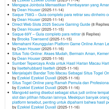
Mengapa Joinbola Memastikan Pembayaran yang Aman
by
Dean Houser
(2025-11-14)
Saque 758G – Guia completo para retirar seu dinheiro 
by
Dean Houser
(2025-11-14)
Direct Web Slots 2025 Secure Gaming Guide
(8 Replies
by
Dean Houser
(2025-11-15)
Saque 69Y – Guia completo para retirar
(6 Replies)
by
Brooks Townsend
(2025-11-15)
Memahami Keunggulan Platform Game Online Aman Le
by
Dean Houser
(2025-11-16)
Situs Toto Online: Akses Mudah, Bermain Aman, Keme
by
Dean Houser
(2025-11-16)
Sumber Tepercaya Anda untuk Hasil Harian Macau Hari 
by
lisettehubbard lisetteh
(2025-11-16)
Menjelajahi Bandar Toto Macau Sebagai Situs Togel On
by
Ezekiel Ezekiel Duvall
(2025-11-16)
Situs Togel Online yang Ramah Pemula dan Profesiona
by
Ezekiel Ezekiel Duvall
(2025-11-16)
Mango4d sering disebut sebagai situs judi online temp
slot dan pilihan hiburan lainnya. Meskipun banyak oran
platform tersebut, penting untuk dipahami bahwa hasil 
by
Ezekiel Ezekiel Duvall
(2025-11-16)