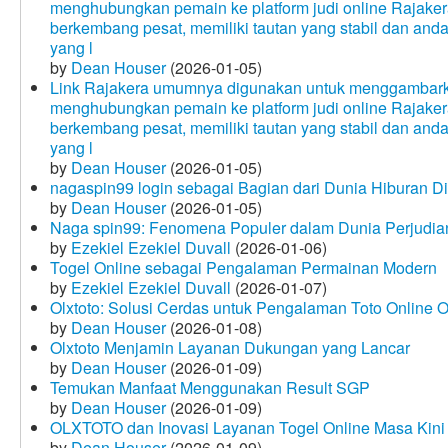
menghubungkan pemain ke platform judi online Rajakera
berkembang pesat, memiliki tautan yang stabil dan and
yang l
by
Dean Houser
(2026-01-05)
Link Rajakera umumnya digunakan untuk menggambarkan
menghubungkan pemain ke platform judi online Rajakera
berkembang pesat, memiliki tautan yang stabil dan and
yang l
by
Dean Houser
(2026-01-05)
nagaspin99 login sebagai Bagian dari Dunia Hiburan Di
by
Dean Houser
(2026-01-05)
Naga spin99: Fenomena Populer dalam Dunia Perjudian
by
Ezekiel Ezekiel Duvall
(2026-01-06)
Togel Online sebagai Pengalaman Permainan Modern
by
Ezekiel Ezekiel Duvall
(2026-01-07)
Olxtoto: Solusi Cerdas untuk Pengalaman Toto Online O
by
Dean Houser
(2026-01-08)
Olxtoto Menjamin Layanan Dukungan yang Lancar
by
Dean Houser
(2026-01-09)
Temukan Manfaat Menggunakan Result SGP
by
Dean Houser
(2026-01-09)
OLXTOTO dan Inovasi Layanan Togel Online Masa Kini
by
Dean Houser
(2026-01-09)