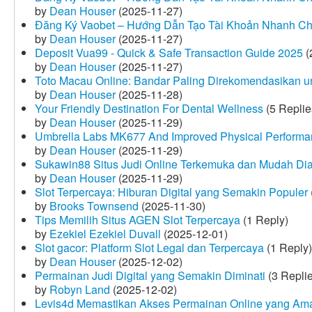
by
Dean Houser
(2025-11-27)
Đăng Ký Vaobet – Hướng Dẫn Tạo Tài Khoản Nhanh C
by
Dean Houser
(2025-11-27)
Deposit Vua99 - Quick & Safe Transaction Guide 2025
(
by
Dean Houser
(2025-11-27)
Toto Macau Online: Bandar Paling Direkomendasikan u
by
Dean Houser
(2025-11-28)
Your Friendly Destination For Dental Wellness
(5 Replie
by
Dean Houser
(2025-11-29)
Umbrella Labs MK677 And Improved Physical Perform
by
Dean Houser
(2025-11-29)
Sukawin88 Situs Judi Online Terkemuka dan Mudah Di
by
Dean Houser
(2025-11-29)
Slot Terpercaya: Hiburan Digital yang Semakin Populer
by
Brooks Townsend
(2025-11-30)
Tips Memilih Situs AGEN Slot Terpercaya
(1 Reply)
by
Ezekiel Ezekiel Duvall
(2025-12-01)
Slot gacor: Platform Slot Legal dan Terpercaya
(1 Reply)
by
Dean Houser
(2025-12-02)
Permainan Judi Digital yang Semakin Diminati
(3 Repli
by
Robyn Land
(2025-12-02)
Levis4d Memastikan Akses Permainan Online yang Am