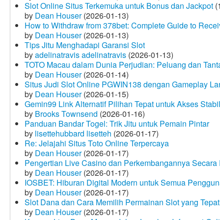
Slot Online Situs Terkemuka untuk Bonus dan Jackpot
(
by
Dean Houser
(2026-01-13)
How to Withdraw from 378bet: Complete Guide to Receiv
by
Dean Houser
(2026-01-13)
Tips Jitu Menghadapi Garansi Slot
by
adelinatravis adelinatravis
(2026-01-13)
TOTO Macau dalam Dunia Perjudian: Peluang dan Tanta
by
Dean Houser
(2026-01-14)
Situs Judi Slot Online PGWIN138 dengan Gameplay La
by
Dean Houser
(2026-01-15)
Gemin99 Link Alternatif Pilihan Tepat untuk Akses Stabi
by
Brooks Townsend
(2026-01-16)
Panduan Bandar Togel: Trik Jitu untuk Pemain Pintar
by
lisettehubbard lisetteh
(2026-01-17)
Re: Jelajahi Situs Toto Online Terpercaya
by
Dean Houser
(2026-01-17)
Pengertian Live Casino dan Perkembangannya Secara D
by
Dean Houser
(2026-01-17)
IOSBET: Hiburan Digital Modern untuk Semua Penggu
by
Dean Houser
(2026-01-17)
Slot Dana dan Cara Memilih Permainan Slot yang Tepat
by
Dean Houser
(2026-01-17)