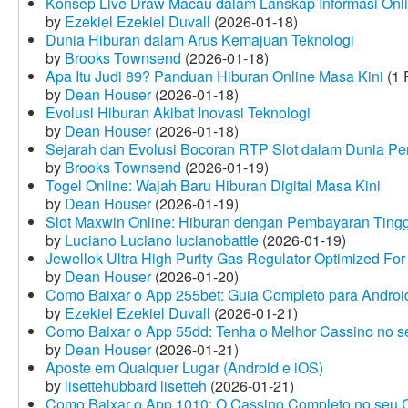
Konsep Live Draw Macau dalam Lanskap Informasi Onl
by
Ezekiel Ezekiel Duvall
(2026-01-18)
Dunia Hiburan dalam Arus Kemajuan Teknologi
by
Brooks Townsend
(2026-01-18)
Apa Itu Judi 89? Panduan Hiburan Online Masa Kini
(1 
by
Dean Houser
(2026-01-18)
Evolusi Hiburan Akibat Inovasi Teknologi
by
Dean Houser
(2026-01-18)
Sejarah dan Evolusi Bocoran RTP Slot dalam Dunia Pe
by
Brooks Townsend
(2026-01-19)
Togel Online: Wajah Baru Hiburan Digital Masa Kini
by
Dean Houser
(2026-01-19)
Slot Maxwin Online: Hiburan dengan Pembayaran Tingg
by
Luciano Luciano lucianobattle
(2026-01-19)
Jewellok Ultra High Purity Gas Regulator Optimized For
by
Dean Houser
(2026-01-20)
Como Baixar o App 255bet: Guia Completo para Android
by
Ezekiel Ezekiel Duvall
(2026-01-21)
Como Baixar o App 55dd: Tenha o Melhor Cassino no s
by
Dean Houser
(2026-01-21)
Aposte em Qualquer Lugar (Android e iOS)
by
lisettehubbard lisetteh
(2026-01-21)
Como Baixar o App 1010: O Cassino Completo no seu C