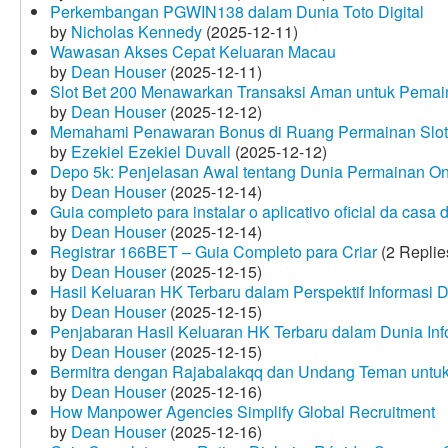
Perkembangan PGWIN138 dalam Dunia Toto Digital
by
Nicholas Kennedy
(2025-12-11)
Wawasan Akses Cepat Keluaran Macau
by
Dean Houser
(2025-12-11)
Slot Bet 200 Menawarkan Transaksi Aman untuk Pemai
by
Dean Houser
(2025-12-12)
Memahami Penawaran Bonus di Ruang Permainan Slot 
by
Ezekiel Ezekiel Duvall
(2025-12-12)
Depo 5k: Penjelasan Awal tentang Dunia Permainan On
by
Dean Houser
(2025-12-14)
Guia completo para instalar o aplicativo oficial da casa
by
Dean Houser
(2025-12-14)
Registrar 166BET – Guia Completo para Criar
(2 Replie
by
Dean Houser
(2025-12-15)
Hasil Keluaran HK Terbaru dalam Perspektif Informasi D
by
Dean Houser
(2025-12-15)
Penjabaran Hasil Keluaran HK Terbaru dalam Dunia Info
by
Dean Houser
(2025-12-15)
Bermitra dengan Rajabalakqq dan Undang Teman untu
by
Dean Houser
(2025-12-16)
How Manpower Agencies Simplify Global Recruitment
by
Dean Houser
(2025-12-16)