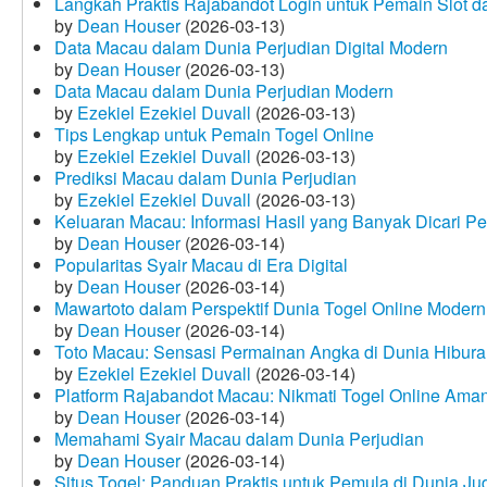
Langkah Praktis Rajabandot Login untuk Pemain Slot d
by
Dean Houser
(2026-03-13)
Data Macau dalam Dunia Perjudian Digital Modern
by
Dean Houser
(2026-03-13)
Data Macau dalam Dunia Perjudian Modern
by
Ezekiel Ezekiel Duvall
(2026-03-13)
Tips Lengkap untuk Pemain Togel Online
by
Ezekiel Ezekiel Duvall
(2026-03-13)
Prediksi Macau dalam Dunia Perjudian
by
Ezekiel Ezekiel Duvall
(2026-03-13)
Keluaran Macau: Informasi Hasil yang Banyak Dicari P
by
Dean Houser
(2026-03-14)
Popularitas Syair Macau di Era Digital
by
Dean Houser
(2026-03-14)
Mawartoto dalam Perspektif Dunia Togel Online Modern
by
Dean Houser
(2026-03-14)
Toto Macau: Sensasi Permainan Angka di Dunia Hibura
by
Ezekiel Ezekiel Duvall
(2026-03-14)
Platform Rajabandot Macau: Nikmati Togel Online Am
by
Dean Houser
(2026-03-14)
Memahami Syair Macau dalam Dunia Perjudian
by
Dean Houser
(2026-03-14)
Situs Togel: Panduan Praktis untuk Pemula di Dunia Ju