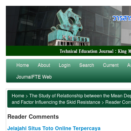
Home
About
Login
Search
Current
A
JournalFTE Web
Home
>
The Study of Relationship between the Mean Dep
and Factor Influencing the Skid Resistance
>
Reader Co
Reader Comments
Jelajahi Situs Toto Online Terpercaya