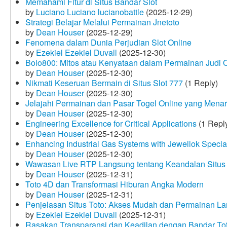
Memahami Fitur di Situs Bandar Slot
by
Luciano Luciano lucianobattle
(2025-12-29)
Strategi Belajar Melalui Permainan Jnetoto
by
Dean Houser
(2025-12-29)
Fenomena dalam Dunia Perjudian Slot Online
by
Ezekiel Ezekiel Duvall
(2025-12-30)
Bolo800: Mitos atau Kenyataan dalam Permainan Judi 
by
Dean Houser
(2025-12-30)
Nikmati Keseruan Bermain di Situs Slot 777
(1 Reply)
by
Dean Houser
(2025-12-30)
Jelajahi Permainan dan Pasar Togel Online yang Menar
by
Dean Houser
(2025-12-30)
Engineering Excellence for Critical Applications
(1 Repl
by
Dean Houser
(2025-12-30)
Enhancing Industrial Gas Systems with Jewellok Specia
by
Dean Houser
(2025-12-30)
Wawasan Live RTP Langsung tentang Keandalan Situs 
by
Dean Houser
(2025-12-31)
Toto 4D dan Transformasi Hiburan Angka Modern
by
Dean Houser
(2025-12-31)
Penjelasan Situs Toto: Akses Mudah dan Permainan La
by
Ezekiel Ezekiel Duvall
(2025-12-31)
Rasakan Transparansi dan Keadilan dengan Bandar To