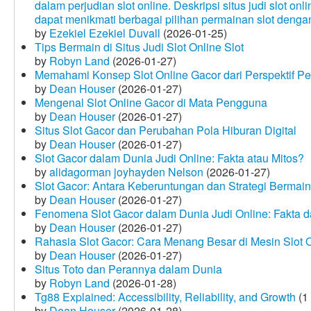
dalam perjudian slot online. Deskripsi situs judi slot o
dapat menikmati berbagai pilihan permainan slot dengan
by
Ezekiel Ezekiel Duvall
(2026-01-25)
Tips Bermain di Situs Judi Slot Online Slot
by
Robyn Land
(2026-01-27)
Memahami Konsep Slot Online Gacor dari Perspektif P
by
Dean Houser
(2026-01-27)
Mengenal Slot Online Gacor di Mata Pengguna
by
Dean Houser
(2026-01-27)
Situs Slot Gacor dan Perubahan Pola Hiburan Digital
by
Dean Houser
(2026-01-27)
Slot Gacor dalam Dunia Judi Online: Fakta atau Mitos?
by
alidagorman joyhayden Nelson
(2026-01-27)
Slot Gacor: Antara Keberuntungan dan Strategi Bermain
by
Dean Houser
(2026-01-27)
Fenomena Slot Gacor dalam Dunia Judi Online: Fakta d
by
Dean Houser
(2026-01-27)
Rahasia Slot Gacor: Cara Menang Besar di Mesin Slot 
by
Dean Houser
(2026-01-27)
Situs Toto dan Perannya dalam Dunia
by
Robyn Land
(2026-01-28)
Tg88 Explained: Accessibility, Reliability, and Growth
(1
by
Dean Houser
(2026-01-28)