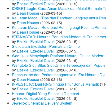
by
Ezekiel Ezekiel Duvall
(2026-03-15)
IOSBET Login: Cara Aman Masuk dan Mulai Bermain T
by
Dean Houser
(2026-03-15)
Keluaran Macau: Tips dan Panduan Lengkap untuk Pem
by
Dean Houser
(2026-03-15)
Keluaran Macau: Referensi Penting bagi Pecinta Perma
by
Dean Houser
(2026-03-15)
ISTANASTAR: Hiburan Perjudian Modern di Era Internet
by
Ezekiel Ezekiel Duvall
(2026-03-15)
Slot dalam Ekosistem Permainan Online
by
Ezekiel Ezekiel Duvall
(2026-03-15)
Waduk88: Menjelajahi Platform Hiburan Online Modern
by
Ezekiel Ezekiel Duvall
(2026-03-16)
Wengtoto Slot: Situs Slot Online Terpercaya dan Popule
by
Ezekiel Ezekiel Duvall
(2026-03-16)
Pegasus188 dan Perkembangannya di Era Hiburan Digi
by
Dean Houser
(2026-03-16)
INVESTOTO: Dari RNG hingga Fitur Bonus Menarik
(1 
by
Ezekiel Ezekiel Duvall
(2026-03-16)
Hiburan Digital Yang Semakin Digemari
by
Ezekiel Ezekiel Duvall
(2026-03-18)
Jewellok Chemical Delivery System