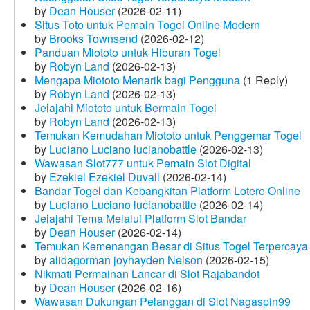
by
Dean Houser
(2026-02-11)
Situs Toto untuk Pemain Togel Online Modern
by
Brooks Townsend
(2026-02-12)
Panduan Miototo untuk Hiburan Togel
by
Robyn Land
(2026-02-13)
Mengapa Miototo Menarik bagi Pengguna
(1 Reply)
by
Robyn Land
(2026-02-13)
Jelajahi Miototo untuk Bermain Togel
by
Robyn Land
(2026-02-13)
Temukan Kemudahan Miototo untuk Penggemar Togel
by
Luciano Luciano lucianobattle
(2026-02-13)
Wawasan Slot777 untuk Pemain Slot Digital
by
Ezekiel Ezekiel Duvall
(2026-02-14)
Bandar Togel dan Kebangkitan Platform Lotere Online
by
Luciano Luciano lucianobattle
(2026-02-14)
Jelajahi Tema Melalui Platform Slot Bandar
by
Dean Houser
(2026-02-14)
Temukan Kemenangan Besar di Situs Togel Terpercaya
by
alidagorman joyhayden Nelson
(2026-02-15)
Nikmati Permainan Lancar di Slot Rajabandot
by
Dean Houser
(2026-02-16)
Wawasan Dukungan Pelanggan di Slot Nagaspin99