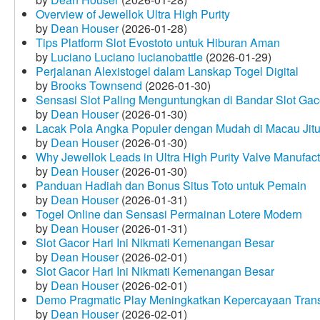
Overview of Jewellok Ultra High Purity
by
Dean Houser
(2026-01-28)
Tips Platform Slot Evostoto untuk Hiburan Aman
by
Luciano Luciano lucianobattle
(2026-01-29)
Perjalanan Alexistogel dalam Lanskap Togel Digital
by
Brooks Townsend
(2026-01-30)
Sensasi Slot Paling Menguntungkan di Bandar Slot Gac
by
Dean Houser
(2026-01-30)
Lacak Pola Angka Populer dengan Mudah di Macau Jit
by
Dean Houser
(2026-01-30)
Why Jewellok Leads in Ultra High Purity Valve Manufact
by
Dean Houser
(2026-01-30)
Panduan Hadiah dan Bonus Situs Toto untuk Pemain
by
Dean Houser
(2026-01-31)
Togel Online dan Sensasi Permainan Lotere Modern
by
Dean Houser
(2026-01-31)
Slot Gacor Hari Ini Nikmati Kemenangan Besar
by
Dean Houser
(2026-02-01)
Slot Gacor Hari Ini Nikmati Kemenangan Besar
by
Dean Houser
(2026-02-01)
Demo Pragmatic Play Meningkatkan Kepercayaan Tran
by
Dean Houser
(2026-02-01)