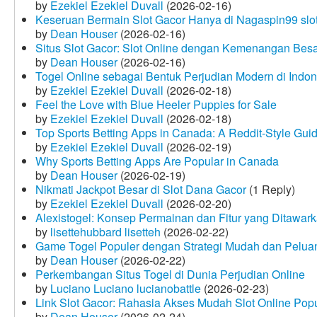
by
Ezekiel Ezekiel Duvall
(2026-02-16)
Keseruan Bermain Slot Gacor Hanya di Nagaspin99 slo
by
Dean Houser
(2026-02-16)
Situs Slot Gacor: Slot Online dengan Kemenangan Be
by
Dean Houser
(2026-02-16)
Togel Online sebagai Bentuk Perjudian Modern di Indon
by
Ezekiel Ezekiel Duvall
(2026-02-18)
Feel the Love with Blue Heeler Puppies for Sale
by
Ezekiel Ezekiel Duvall
(2026-02-18)
Top Sports Betting Apps in Canada: A Reddit‑Style Gui
by
Ezekiel Ezekiel Duvall
(2026-02-19)
Why Sports Betting Apps Are Popular in Canada
by
Dean Houser
(2026-02-19)
Nikmati Jackpot Besar di Slot Dana Gacor
(1 Reply)
by
Ezekiel Ezekiel Duvall
(2026-02-20)
Alexistogel: Konsep Permainan dan Fitur yang Ditawar
by
lisettehubbard lisetteh
(2026-02-22)
Game Togel Populer dengan Strategi Mudah dan Pelua
by
Dean Houser
(2026-02-22)
Perkembangan Situs Togel di Dunia Perjudian Online
by
Luciano Luciano lucianobattle
(2026-02-23)
Link Slot Gacor: Rahasia Akses Mudah Slot Online Pop
by
Dean Houser
(2026-02-24)