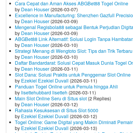
Cara Cepat dan Aman Akses ABGBet88 Togel Online
by
Dean Houser
(2026-03-07)
Excellence in Manufacturing: Shenzhen Gazfull Precisio
by
Dean Houser
(2026-03-09)
Mengenal Regisbola88 sebagai Bentuk Perjudian Digita
by
Dean Houser
(2026-03-09)
ABGBet88 Link Alternatif: Solusi Login Tanpa Hambata
by
Dean Houser
(2026-03-10)
Strategi Menang di Wengtoto Slot: Tips dan Trik Terbaru
by
Dean Houser
(2026-03-10)
Daftar Bandardarat: Solusi Cepat Masuk Dunia Togel On
by
Dean Houser
(2026-03-11)
Slot Dana: Solusi Praktis untuk Penggemar Slot Online
by
Ezekiel Ezekiel Duvall
(2026-03-11)
Panduan Togel Online untuk Pemula hingga Ahli
by
lisettehubbard lisetteh
(2026-03-11)
Main Slot Online Seru di Situs slot
(2 Replies)
by
Dean Houser
(2026-03-12)
Rahasia Kesuksesan di Situs Slot 5000
by
Ezekiel Ezekiel Duvall
(2026-03-12)
Togel Online: Game Digital yang Makin Diminati Pemai
by
Ezekiel Ezekiel Duvall
(2026-03-13)