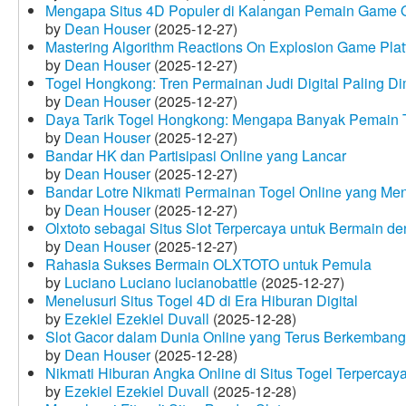
Mengapa Situs 4D Populer di Kalangan Pemain Game 
by
Dean Houser
(2025-12-27)
Mastering Algorithm Reactions On Explosion Game Plat
by
Dean Houser
(2025-12-27)
Togel Hongkong: Tren Permainan Judi Digital Paling Dim
by
Dean Houser
(2025-12-27)
Daya Tarik Togel Hongkong: Mengapa Banyak Pemain T
by
Dean Houser
(2025-12-27)
Bandar HK dan Partisipasi Online yang Lancar
by
Dean Houser
(2025-12-27)
Bandar Lotre Nikmati Permainan Togel Online yang Me
by
Dean Houser
(2025-12-27)
Olxtoto sebagai Situs Slot Terpercaya untuk Bermain 
by
Dean Houser
(2025-12-27)
Rahasia Sukses Bermain OLXTOTO untuk Pemula
by
Luciano Luciano lucianobattle
(2025-12-27)
Menelusuri Situs Togel 4D di Era Hiburan Digital
by
Ezekiel Ezekiel Duvall
(2025-12-28)
Slot Gacor dalam Dunia Online yang Terus Berkembang
by
Dean Houser
(2025-12-28)
Nikmati Hiburan Angka Online di Situs Togel Terpercay
by
Ezekiel Ezekiel Duvall
(2025-12-28)