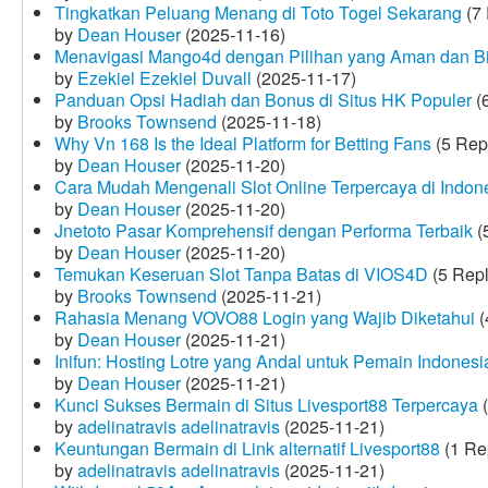
Tingkatkan Peluang Menang di Toto Togel Sekarang
(7 
by
Dean Houser
(2025-11-16)
Menavigasi Mango4d dengan Pilihan yang Aman dan B
by
Ezekiel Ezekiel Duvall
(2025-11-17)
Panduan Opsi Hadiah dan Bonus di Situs HK Populer
(6
by
Brooks Townsend
(2025-11-18)
Why Vn 168 Is the Ideal Platform for Betting Fans
(5 Rep
by
Dean Houser
(2025-11-20)
Cara Mudah Mengenali Slot Online Terpercaya di Indon
by
Dean Houser
(2025-11-20)
Jnetoto Pasar Komprehensif dengan Performa Terbaik
(
by
Dean Houser
(2025-11-20)
Temukan Keseruan Slot Tanpa Batas di VIOS4D
(5 Repl
by
Brooks Townsend
(2025-11-21)
Rahasia Menang VOVO88 Login yang Wajib Diketahui
(
by
Dean Houser
(2025-11-21)
Inifun: Hosting Lotre yang Andal untuk Pemain Indonesi
by
Dean Houser
(2025-11-21)
Kunci Sukses Bermain di Situs Livesport88 Terpercaya
(
by
adelinatravis adelinatravis
(2025-11-21)
Keuntungan Bermain di Link alternatif Livesport88
(1 Re
by
adelinatravis adelinatravis
(2025-11-21)