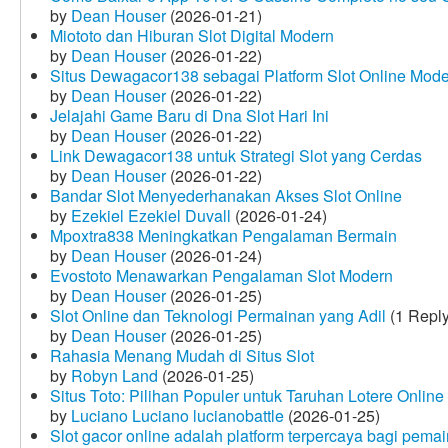
by
Dean Houser
(2026-01-21)
Miototo dan Hiburan Slot Digital Modern
by
Dean Houser
(2026-01-22)
Situs Dewagacor138 sebagai Platform Slot Online Mod
by
Dean Houser
(2026-01-22)
Jelajahi Game Baru di Dna Slot Hari Ini
by
Dean Houser
(2026-01-22)
Link Dewagacor138 untuk Strategi Slot yang Cerdas
by
Dean Houser
(2026-01-22)
Bandar Slot Menyederhanakan Akses Slot Online
by
Ezekiel Ezekiel Duvall
(2026-01-24)
Mpoxtra838 Meningkatkan Pengalaman Bermain
by
Dean Houser
(2026-01-24)
Evostoto Menawarkan Pengalaman Slot Modern
by
Dean Houser
(2026-01-25)
Slot Online dan Teknologi Permainan yang Adil
(1 Reply
by
Dean Houser
(2026-01-25)
Rahasia Menang Mudah di Situs Slot
by
Robyn Land
(2026-01-25)
Situs Toto: Pilihan Populer untuk Taruhan Lotere Online
by
Luciano Luciano lucianobattle
(2026-01-25)
Slot gacor online adalah platform terpercaya bagi pem