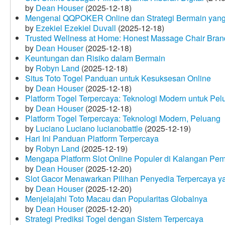
by
Dean Houser
(2025-12-18)
Mengenal QQPOKER Online dan Strategi Bermain yang
by
Ezekiel Ezekiel Duvall
(2025-12-18)
Trusted Wellness at Home: Honest Massage Chair Bran
by
Dean Houser
(2025-12-18)
Keuntungan dan Risiko dalam Bermain
by
Robyn Land
(2025-12-18)
Situs Toto Togel Panduan untuk Kesuksesan Online
by
Dean Houser
(2025-12-18)
Platform Togel Terpercaya: Teknologi Modern untuk Pe
by
Dean Houser
(2025-12-18)
Platform Togel Terpercaya: Teknologi Modern, Peluang
by
Luciano Luciano lucianobattle
(2025-12-19)
Hari Ini Panduan Platform Terpercaya
by
Robyn Land
(2025-12-19)
Mengapa Platform Slot Online Populer di Kalangan Pe
by
Dean Houser
(2025-12-20)
Slot Gacor Menawarkan Pilihan Penyedia Terpercaya y
by
Dean Houser
(2025-12-20)
Menjelajahi Toto Macau dan Popularitas Globalnya
by
Dean Houser
(2025-12-20)
Strategi Prediksi Togel dengan Sistem Terpercaya