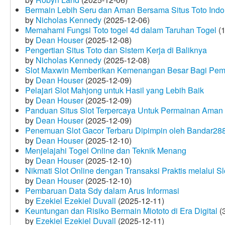
Bermain Lebih Seru dan Aman Bersama Situs Toto Indo
by
Nicholas Kennedy
(2025-12-06)
Memahami Fungsi Toto togel 4d dalam Taruhan Togel
(1
by
Dean Houser
(2025-12-08)
Pengertian Situs Toto dan Sistem Kerja di Baliknya
by
Nicholas Kennedy
(2025-12-08)
Slot Maxwin Memberikan Kemenangan Besar Bagi Pem
by
Dean Houser
(2025-12-09)
Pelajari Slot Mahjong untuk Hasil yang Lebih Baik
by
Dean Houser
(2025-12-09)
Panduan Situs Slot Terpercaya Untuk Permainan Aman
by
Dean Houser
(2025-12-09)
Penemuan Slot Gacor Terbaru Dipimpin oleh Bandar28
by
Dean Houser
(2025-12-10)
Menjelajahi Togel Online dan Teknik Menang
by
Dean Houser
(2025-12-10)
Nikmati Slot Online dengan Transaksi Praktis melalui S
by
Dean Houser
(2025-12-10)
Pembaruan Data Sdy dalam Arus Informasi
by
Ezekiel Ezekiel Duvall
(2025-12-11)
Keuntungan dan Risiko Bermain Miototo di Era Digital
(3
by
Ezekiel Ezekiel Duvall
(2025-12-11)