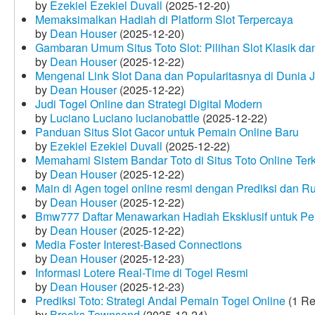
by
Ezekiel Ezekiel Duvall
(2025-12-20)
Memaksimalkan Hadiah di Platform Slot Terpercaya
by
Dean Houser
(2025-12-20)
Gambaran Umum Situs Toto Slot: Pilihan Slot Klasik d
by
Dean Houser
(2025-12-22)
Mengenal Link Slot Dana dan Popularitasnya di Dunia J
by
Dean Houser
(2025-12-22)
Judi Togel Online dan Strategi Digital Modern
by
Luciano Luciano lucianobattle
(2025-12-22)
Panduan Situs Slot Gacor untuk Pemain Online Baru
by
Ezekiel Ezekiel Duvall
(2025-12-22)
Memahami Sistem Bandar Toto di Situs Toto Online Te
by
Dean Houser
(2025-12-22)
Main di Agen togel online resmi dengan Prediksi dan R
by
Dean Houser
(2025-12-22)
Bmw777 Daftar Menawarkan Hadiah Eksklusif untuk P
by
Dean Houser
(2025-12-22)
Media Foster Interest-Based Connections
by
Dean Houser
(2025-12-23)
Informasi Lotere Real-Time di Togel Resmi
by
Dean Houser
(2025-12-23)
Prediksi Toto: Strategi Andal Pemain Togel Online
(1 Re
by
Brooks Townsend
(2025-12-24)