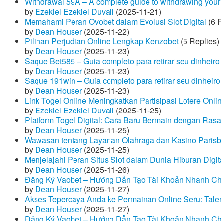
Withdrawal 59A – A complete guide to withdrawing your 
by
Ezekiel Ezekiel Duvall
(2025-11-21)
Memahami Peran Ovobet dalam Evolusi Slot Digital
(6 R
by
Dean Houser
(2025-11-22)
Pilihan Perjudian Online Lengkap Kenzobet
(5 Replies)
by
Dean Houser
(2025-11-23)
Saque Bet585 – Guia completo para retirar seu dinheir
by
Dean Houser
(2025-11-23)
Saque 191win – Guia completo para retirar seu dinheir
by
Dean Houser
(2025-11-23)
Link Togel Online Meningkatkan Partisipasi Lotere Onli
by
Ezekiel Ezekiel Duvall
(2025-11-25)
Platform Togel Digital: Cara Baru Bermain dengan Ra
by
Dean Houser
(2025-11-25)
Wawasan tentang Layanan Olahraga dan Kasino Parisb
by
Dean Houser
(2025-11-25)
Menjelajahi Peran Situs Slot dalam Dunia Hiburan Digi
by
Dean Houser
(2025-11-26)
Đăng Ký Vaobet – Hướng Dẫn Tạo Tài Khoản Nhanh C
by
Dean Houser
(2025-11-27)
Akses Tepercaya Anda ke Permainan Online Seru: Tale
by
Dean Houser
(2025-11-27)
Đăng Ký Vaobet – Hướng Dẫn Tạo Tài Khoản Nhanh C