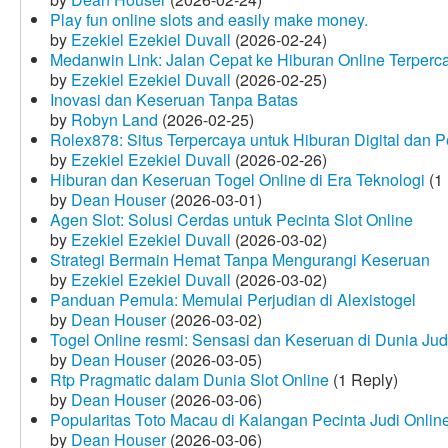
Play fun online slots and easily make money.
by
Ezekiel Ezekiel Duvall
(2026-02-24)
Medanwin Link: Jalan Cepat ke Hiburan Online Terperc
by
Ezekiel Ezekiel Duvall
(2026-02-25)
Inovasi dan Keseruan Tanpa Batas
by
Robyn Land
(2026-02-25)
Rolex878: Situs Terpercaya untuk Hiburan Digital dan 
by
Ezekiel Ezekiel Duvall
(2026-02-26)
Hiburan dan Keseruan Togel Online di Era Teknologi
(1 
by
Dean Houser
(2026-03-01)
Agen Slot: Solusi Cerdas untuk Pecinta Slot Online
by
Ezekiel Ezekiel Duvall
(2026-03-02)
Strategi Bermain Hemat Tanpa Mengurangi Keseruan
by
Ezekiel Ezekiel Duvall
(2026-03-02)
Panduan Pemula: Memulai Perjudian di Alexistogel
by
Dean Houser
(2026-03-02)
Togel Online resmi: Sensasi dan Keseruan di Dunia Judi
by
Dean Houser
(2026-03-05)
Rtp Pragmatic dalam Dunia Slot Online
(1 Reply)
by
Dean Houser
(2026-03-06)
Popularitas Toto Macau di Kalangan Pecinta Judi Onlin
by
Dean Houser
(2026-03-06)