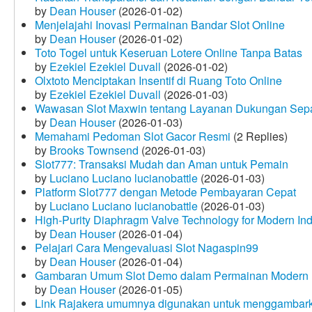
by
Dean Houser
(2026-01-02)
Menjelajahi Inovasi Permainan Bandar Slot Online
by
Dean Houser
(2026-01-02)
Toto Togel untuk Keseruan Lotere Online Tanpa Batas
by
Ezekiel Ezekiel Duvall
(2026-01-02)
Olxtoto Menciptakan Insentif di Ruang Toto Online
by
Ezekiel Ezekiel Duvall
(2026-01-03)
Wawasan Slot Maxwin tentang Layanan Dukungan Sep
by
Dean Houser
(2026-01-03)
Memahami Pedoman Slot Gacor Resmi
(2 Replies)
by
Brooks Townsend
(2026-01-03)
Slot777: Transaksi Mudah dan Aman untuk Pemain
by
Luciano Luciano lucianobattle
(2026-01-03)
Platform Slot777 dengan Metode Pembayaran Cepat
by
Luciano Luciano lucianobattle
(2026-01-03)
High-Purity Diaphragm Valve Technology for Modern Indu
by
Dean Houser
(2026-01-04)
Pelajari Cara Mengevaluasi Slot Nagaspin99
by
Dean Houser
(2026-01-04)
Gambaran Umum Slot Demo dalam Permainan Modern
by
Dean Houser
(2026-01-05)
Link Rajakera umumnya digunakan untuk menggambarkan