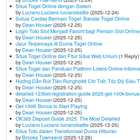
Situs Togel Online dengan Sistem
by
Luciano Luciano lucianobattle
(2025-12-24)
Solusi Cerdas Bermain Togel: Bandar Togel Online
by
Dean Houser
(2025-12-25)
Login Toto Slot Menjadi Favorit bagi Pemain Slot Online
by
Dean Houser
(2025-12-25)
Jalur Terpercaya di Dunia Togel Online
by
Dean Houser
(2025-12-25)
Situs Togel Online dan Fitur Situs Web Umum
(1 Reply)
by
Dean Houser
(2025-12-25)
Situs Togel dan Panduan Platform Lotere Online Informat
by
Dean Houser
(2025-12-25)
Hướng Dẫn Rút Tiền Rongho99 Chi Tiết: Tốc Độ Siêu 
by
Dean Houser
(2025-12-25)
detailed-123bet-registration-guide-2025-get-100k-bonus-
by
Dean Houser
(2025-12-25)
Get 100K Bonus to Start Playing
by
Dean Houser
(2025-12-25)
OK365 Deposit Guide 2025: The Most Detailed
by
Luciano Luciano lucianobattle
(2025-12-25)
Situs Toto dalam Transformasi Dunia Hiburan
by
Brooks Townsend
(2025-12-26)