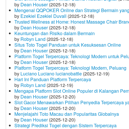
by
Dean Houser
(2025-12-18)
Mengenal QQPOKER Online dan Strategi Bermain yang
by
Ezekiel Ezekiel Duvall
(2025-12-18)
Trusted Wellness at Home: Honest Massage Chair Bran
by
Dean Houser
(2025-12-18)
Keuntungan dan Risiko dalam Bermain
by
Robyn Land
(2025-12-18)
Situs Toto Togel Panduan untuk Kesuksesan Online
by
Dean Houser
(2025-12-18)
Platform Togel Terpercaya: Teknologi Modern untuk Pe
by
Dean Houser
(2025-12-18)
Platform Togel Terpercaya: Teknologi Modern, Peluang
by
Luciano Luciano lucianobattle
(2025-12-19)
Hari Ini Panduan Platform Terpercaya
by
Robyn Land
(2025-12-19)
Mengapa Platform Slot Online Populer di Kalangan Pe
by
Dean Houser
(2025-12-20)
Slot Gacor Menawarkan Pilihan Penyedia Terpercaya y
by
Dean Houser
(2025-12-20)
Menjelajahi Toto Macau dan Popularitas Globalnya
by
Dean Houser
(2025-12-20)
Strategi Prediksi Togel dengan Sistem Terpercaya