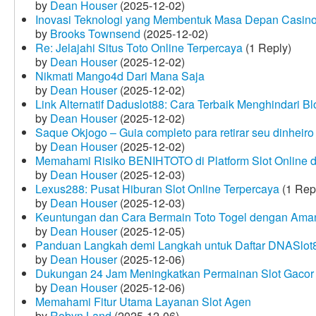
by
Dean Houser
(2025-12-02)
Inovasi Teknologi yang Membentuk Masa Depan Casino
by
Brooks Townsend
(2025-12-02)
Re: Jelajahi Situs Toto Online Terpercaya
(1 Reply)
by
Dean Houser
(2025-12-02)
Nikmati Mango4d Dari Mana Saja
by
Dean Houser
(2025-12-02)
Link Alternatif Daduslot88: Cara Terbaik Menghindari Blo
by
Dean Houser
(2025-12-02)
Saque Okjogo – Guia completo para retirar seu dinheir
by
Dean Houser
(2025-12-02)
Memahami Risiko BENIHTOTO di Platform Slot Online
by
Dean Houser
(2025-12-03)
Lexus288: Pusat Hiburan Slot Online Terpercaya
(1 Rep
by
Dean Houser
(2025-12-03)
Keuntungan dan Cara Bermain Toto Togel dengan Ama
by
Dean Houser
(2025-12-05)
Panduan Langkah demi Langkah untuk Daftar DNASlot
by
Dean Houser
(2025-12-06)
Dukungan 24 Jam Meningkatkan Permainan Slot Gacor
by
Dean Houser
(2025-12-06)
Memahami Fitur Utama Layanan Slot Agen
by
Robyn Land
(2025-12-06)