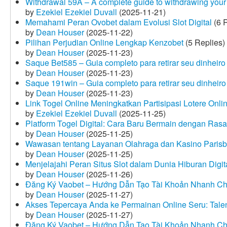
Withdrawal 59A – A complete guide to withdrawing your 
by
Ezekiel Ezekiel Duvall
(2025-11-21)
Memahami Peran Ovobet dalam Evolusi Slot Digital
(6 R
by
Dean Houser
(2025-11-22)
Pilihan Perjudian Online Lengkap Kenzobet
(5 Replies)
by
Dean Houser
(2025-11-23)
Saque Bet585 – Guia completo para retirar seu dinheir
by
Dean Houser
(2025-11-23)
Saque 191win – Guia completo para retirar seu dinheir
by
Dean Houser
(2025-11-23)
Link Togel Online Meningkatkan Partisipasi Lotere Onli
by
Ezekiel Ezekiel Duvall
(2025-11-25)
Platform Togel Digital: Cara Baru Bermain dengan Ra
by
Dean Houser
(2025-11-25)
Wawasan tentang Layanan Olahraga dan Kasino Parisb
by
Dean Houser
(2025-11-25)
Menjelajahi Peran Situs Slot dalam Dunia Hiburan Digi
by
Dean Houser
(2025-11-26)
Đăng Ký Vaobet – Hướng Dẫn Tạo Tài Khoản Nhanh C
by
Dean Houser
(2025-11-27)
Akses Tepercaya Anda ke Permainan Online Seru: Tale
by
Dean Houser
(2025-11-27)
Đăng Ký Vaobet – Hướng Dẫn Tạo Tài Khoản Nhanh C