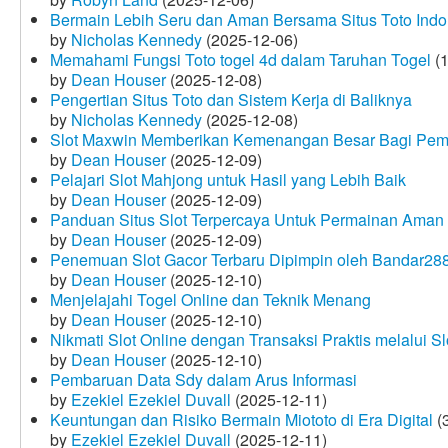
Bermain Lebih Seru dan Aman Bersama Situs Toto Indo
by
Nicholas Kennedy
(2025-12-06)
Memahami Fungsi Toto togel 4d dalam Taruhan Togel
(1
by
Dean Houser
(2025-12-08)
Pengertian Situs Toto dan Sistem Kerja di Baliknya
by
Nicholas Kennedy
(2025-12-08)
Slot Maxwin Memberikan Kemenangan Besar Bagi Pem
by
Dean Houser
(2025-12-09)
Pelajari Slot Mahjong untuk Hasil yang Lebih Baik
by
Dean Houser
(2025-12-09)
Panduan Situs Slot Terpercaya Untuk Permainan Aman
by
Dean Houser
(2025-12-09)
Penemuan Slot Gacor Terbaru Dipimpin oleh Bandar28
by
Dean Houser
(2025-12-10)
Menjelajahi Togel Online dan Teknik Menang
by
Dean Houser
(2025-12-10)
Nikmati Slot Online dengan Transaksi Praktis melalui S
by
Dean Houser
(2025-12-10)
Pembaruan Data Sdy dalam Arus Informasi
by
Ezekiel Ezekiel Duvall
(2025-12-11)
Keuntungan dan Risiko Bermain Miototo di Era Digital
(3
by
Ezekiel Ezekiel Duvall
(2025-12-11)