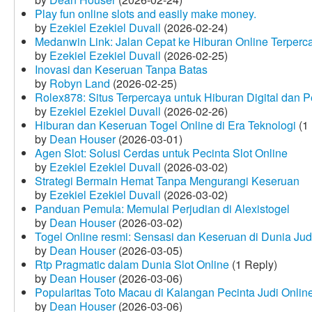
Play fun online slots and easily make money.
by
Ezekiel Ezekiel Duvall
(2026-02-24)
Medanwin Link: Jalan Cepat ke Hiburan Online Terperc
by
Ezekiel Ezekiel Duvall
(2026-02-25)
Inovasi dan Keseruan Tanpa Batas
by
Robyn Land
(2026-02-25)
Rolex878: Situs Terpercaya untuk Hiburan Digital dan 
by
Ezekiel Ezekiel Duvall
(2026-02-26)
Hiburan dan Keseruan Togel Online di Era Teknologi
(1 
by
Dean Houser
(2026-03-01)
Agen Slot: Solusi Cerdas untuk Pecinta Slot Online
by
Ezekiel Ezekiel Duvall
(2026-03-02)
Strategi Bermain Hemat Tanpa Mengurangi Keseruan
by
Ezekiel Ezekiel Duvall
(2026-03-02)
Panduan Pemula: Memulai Perjudian di Alexistogel
by
Dean Houser
(2026-03-02)
Togel Online resmi: Sensasi dan Keseruan di Dunia Judi
by
Dean Houser
(2026-03-05)
Rtp Pragmatic dalam Dunia Slot Online
(1 Reply)
by
Dean Houser
(2026-03-06)
Popularitas Toto Macau di Kalangan Pecinta Judi Onlin
by
Dean Houser
(2026-03-06)