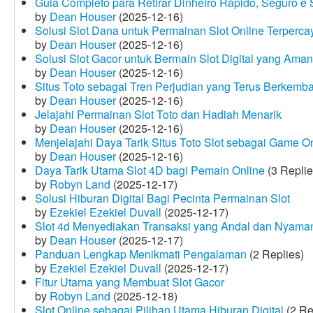
Guia Completo para Retirar Dinheiro Rápido, Seguro 
by
Dean Houser
(2025-12-16)
Solusi Slot Dana untuk Permainan Slot Online Terperca
by
Dean Houser
(2025-12-16)
Solusi Slot Gacor untuk Bermain Slot Digital yang Aman
by
Dean Houser
(2025-12-16)
Situs Toto sebagai Tren Perjudian yang Terus Berkemb
by
Dean Houser
(2025-12-16)
Jelajahi Permainan Slot Toto dan Hadiah Menarik
by
Dean Houser
(2025-12-16)
Menjelajahi Daya Tarik Situs Toto Slot sebagai Game O
by
Dean Houser
(2025-12-16)
Daya Tarik Utama Slot 4D bagi Pemain Online
(3 Replie
by
Robyn Land
(2025-12-17)
Solusi Hiburan Digital Bagi Pecinta Permainan Slot
by
Ezekiel Ezekiel Duvall
(2025-12-17)
Slot 4d Menyediakan Transaksi yang Andal dan Nyama
by
Dean Houser
(2025-12-17)
Panduan Lengkap Menikmati Pengalaman
(2 Replies)
by
Ezekiel Ezekiel Duvall
(2025-12-17)
Fitur Utama yang Membuat Slot Gacor
by
Robyn Land
(2025-12-18)
Slot Online sebagai Pilihan Utama Hiburan Digital
(2 Re