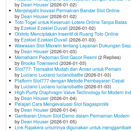
by
Dean Houser
(2026-01-02)
Menjelajahi Inovasi Permainan Bandar Slot Online
by
Dean Houser
(2026-01-02)
Toto Togel untuk Keseruan Lotere Online Tanpa Batas
by
Ezekiel Ezekiel Duvall
(2026-01-02)
Olxtoto Menciptakan Insentif di Ruang Toto Online
by
Ezekiel Ezekiel Duvall
(2026-01-03)
Wawasan Slot Maxwin tentang Layanan Dukungan Sep
by
Dean Houser
(2026-01-03)
Memahami Pedoman Slot Gacor Resmi
(2 Replies)
by
Brooks Townsend
(2026-01-03)
Slot777: Transaksi Mudah dan Aman untuk Pemain
by
Luciano Luciano lucianobattle
(2026-01-03)
Platform Slot777 dengan Metode Pembayaran Cepat
by
Luciano Luciano lucianobattle
(2026-01-03)
High-Purity Diaphragm Valve Technology for Modern Indu
by
Dean Houser
(2026-01-04)
Pelajari Cara Mengevaluasi Slot Nagaspin99
by
Dean Houser
(2026-01-04)
Gambaran Umum Slot Demo dalam Permainan Modern
by
Dean Houser
(2026-01-05)
Link Rajakera umumnya digunakan untuk menggambarkan