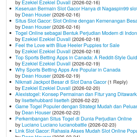
by
Ezekiel Ezekiel Duvall
(2026-02-16)
Keseruan Bermain Slot Gacor Hanya di Nagaspin99 slo
by
Dean Houser
(2026-02-16)
Situs Slot Gacor: Slot Online dengan Kemenangan Be
by
Dean Houser
(2026-02-16)
Togel Online sebagai Bentuk Perjudian Modern di Indon
by
Ezekiel Ezekiel Duvall
(2026-02-18)
Feel the Love with Blue Heeler Puppies for Sale
by
Ezekiel Ezekiel Duvall
(2026-02-18)
Top Sports Betting Apps in Canada: A Reddit‑Style Gui
by
Ezekiel Ezekiel Duvall
(2026-02-19)
Why Sports Betting Apps Are Popular in Canada
by
Dean Houser
(2026-02-19)
Nikmati Jackpot Besar di Slot Dana Gacor
(1 Reply)
by
Ezekiel Ezekiel Duvall
(2026-02-20)
Alexistogel: Konsep Permainan dan Fitur yang Ditawar
by
lisettehubbard lisetteh
(2026-02-22)
Game Togel Populer dengan Strategi Mudah dan Pelua
by
Dean Houser
(2026-02-22)
Perkembangan Situs Togel di Dunia Perjudian Online
by
Luciano Luciano lucianobattle
(2026-02-23)
Link Slot Gacor: Rahasia Akses Mudah Slot Online Pop
by
Dean Houser
(2026-02-24)