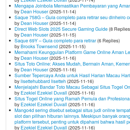
Mengapa Joinbola Memastikan Pembayaran yang Aman
by
Dean Houser
(2025-11-14)
Saque 758G – Guia completo para retirar seu dinheiro 
by
Dean Houser
(2025-11-14)
Direct Web Slots 2025 Secure Gaming Guide
(8 Replies
by
Dean Houser
(2025-11-15)
Saque 69Y – Guia completo para retirar
(6 Replies)
by
Brooks Townsend
(2025-11-15)
Memahami Keunggulan Platform Game Online Aman Le
by
Dean Houser
(2025-11-16)
Situs Toto Online: Akses Mudah, Bermain Aman, Keme
by
Dean Houser
(2025-11-16)
Sumber Tepercaya Anda untuk Hasil Harian Macau Hari 
by
lisettehubbard lisetteh
(2025-11-16)
Menjelajahi Bandar Toto Macau Sebagai Situs Togel On
by
Ezekiel Ezekiel Duvall
(2025-11-16)
Situs Togel Online yang Ramah Pemula dan Profesiona
by
Ezekiel Ezekiel Duvall
(2025-11-16)
Mango4d sering disebut sebagai situs judi online temp
slot dan pilihan hiburan lainnya. Meskipun banyak oran
platform tersebut, penting untuk dipahami bahwa hasil 
by
Ezekiel Ezekiel Duvall
(2025-11-16)