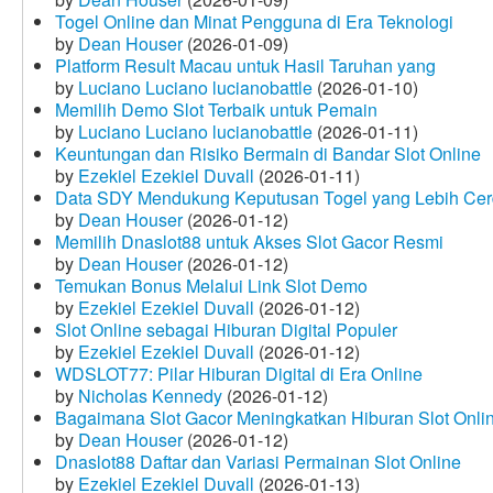
Togel Online dan Minat Pengguna di Era Teknologi
by
Dean Houser
(2026-01-09)
Platform Result Macau untuk Hasil Taruhan yang
by
Luciano Luciano lucianobattle
(2026-01-10)
Memilih Demo Slot Terbaik untuk Pemain
by
Luciano Luciano lucianobattle
(2026-01-11)
Keuntungan dan Risiko Bermain di Bandar Slot Online
by
Ezekiel Ezekiel Duvall
(2026-01-11)
Data SDY Mendukung Keputusan Togel yang Lebih Ce
by
Dean Houser
(2026-01-12)
Memilih Dnaslot88 untuk Akses Slot Gacor Resmi
by
Dean Houser
(2026-01-12)
Temukan Bonus Melalui Link Slot Demo
by
Ezekiel Ezekiel Duvall
(2026-01-12)
Slot Online sebagai Hiburan Digital Populer
by
Ezekiel Ezekiel Duvall
(2026-01-12)
WDSLOT77: Pilar Hiburan Digital di Era Online
by
Nicholas Kennedy
(2026-01-12)
Bagaimana Slot Gacor Meningkatkan Hiburan Slot Onli
by
Dean Houser
(2026-01-12)
Dnaslot88 Daftar dan Variasi Permainan Slot Online
by
Ezekiel Ezekiel Duvall
(2026-01-13)