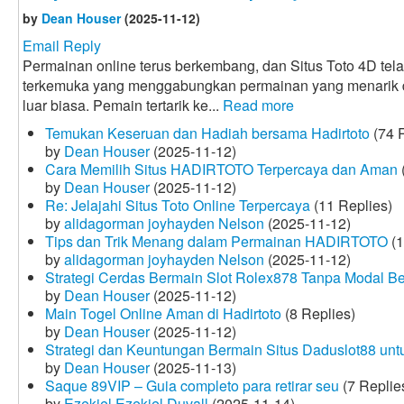
by
Dean Houser
(2025-11-12)
Email Reply
Permainan online terus berkembang, dan Situs Toto 4D tela
terkemuka yang menggabungkan permainan yang menarik
luar biasa. Pemain tertarik ke...
Read more
Temukan Keseruan dan Hadiah bersama Hadirtoto
(74 R
by
Dean Houser
(2025-11-12)
Cara Memilih Situs HADIRTOTO Terpercaya dan Aman
by
Dean Houser
(2025-11-12)
Re: Jelajahi Situs Toto Online Terpercaya
(11 Replies)
by
alidagorman joyhayden Nelson
(2025-11-12)
Tips dan Trik Menang dalam Permainan HADIRTOTO
(1
by
alidagorman joyhayden Nelson
(2025-11-12)
Strategi Cerdas Bermain Slot Rolex878 Tanpa Modal B
by
Dean Houser
(2025-11-12)
Main Togel Online Aman di Hadirtoto
(8 Replies)
by
Dean Houser
(2025-11-12)
Strategi dan Keuntungan Bermain Situs Daduslot88 un
by
Dean Houser
(2025-11-13)
Saque 89VIP – Guia completo para retirar seu
(7 Replie
by
Ezekiel Ezekiel Duvall
(2025-11-14)