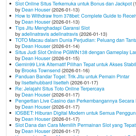
Slot Online Situs Terkemuka untuk Bonus dan Jackpot
(
by
Dean Houser
(2026-01-13)
How to Withdraw from 378bet: Complete Guide to Receiv
by
Dean Houser
(2026-01-13)
Tips Jitu Menghadapi Garansi Slot
by
adelinatravis adelinatravis
(2026-01-13)
TOTO Macau dalam Dunia Perjudian: Peluang dan Tanta
by
Dean Houser
(2026-01-14)
Situs Judi Slot Online PGWIN138 dengan Gameplay La
by
Dean Houser
(2026-01-15)
Gemin99 Link Alternatif Pilihan Tepat untuk Akses Stabi
by
Brooks Townsend
(2026-01-16)
Panduan Bandar Togel: Trik Jitu untuk Pemain Pintar
by
lisettehubbard lisetteh
(2026-01-17)
Re: Jelajahi Situs Toto Online Terpercaya
by
Dean Houser
(2026-01-17)
Pengertian Live Casino dan Perkembangannya Secara D
by
Dean Houser
(2026-01-17)
IOSBET: Hiburan Digital Modern untuk Semua Penggu
by
Dean Houser
(2026-01-17)
Slot Dana dan Cara Memilih Permainan Slot yang Tepat
by
Dean Houser
(2026-01-17)