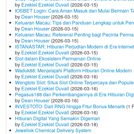
by
Ezekiel Ezekiel Duvall
(2026-03-15)
IOSBET Login: Cara Aman Masuk dan Mulai Bermain T
by
Dean Houser
(2026-03-15)
Keluaran Macau: Tips dan Panduan Lengkap untuk Pem
by
Dean Houser
(2026-03-15)
Keluaran Macau: Referensi Penting bagi Pecinta Perma
by
Dean Houser
(2026-03-15)
ISTANASTAR: Hiburan Perjudian Modern di Era Internet
by
Ezekiel Ezekiel Duvall
(2026-03-15)
Slot dalam Ekosistem Permainan Online
by
Ezekiel Ezekiel Duvall
(2026-03-15)
Waduk88: Menjelajahi Platform Hiburan Online Modern
by
Ezekiel Ezekiel Duvall
(2026-03-16)
Wengtoto Slot: Situs Slot Online Terpercaya dan Popule
by
Ezekiel Ezekiel Duvall
(2026-03-16)
Pegasus188 dan Perkembangannya di Era Hiburan Digi
by
Dean Houser
(2026-03-16)
INVESTOTO: Dari RNG hingga Fitur Bonus Menarik
(1 
by
Ezekiel Ezekiel Duvall
(2026-03-16)
Hiburan Digital Yang Semakin Digemari
by
Ezekiel Ezekiel Duvall
(2026-03-18)
Jewellok Chemical Delivery System