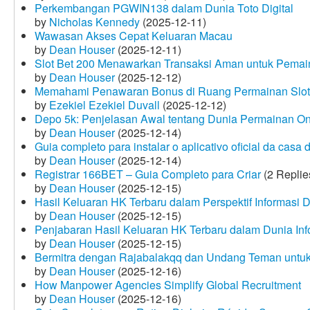
Perkembangan PGWIN138 dalam Dunia Toto Digital
by
Nicholas Kennedy
(2025-12-11)
Wawasan Akses Cepat Keluaran Macau
by
Dean Houser
(2025-12-11)
Slot Bet 200 Menawarkan Transaksi Aman untuk Pemai
by
Dean Houser
(2025-12-12)
Memahami Penawaran Bonus di Ruang Permainan Slot 
by
Ezekiel Ezekiel Duvall
(2025-12-12)
Depo 5k: Penjelasan Awal tentang Dunia Permainan On
by
Dean Houser
(2025-12-14)
Guia completo para instalar o aplicativo oficial da casa
by
Dean Houser
(2025-12-14)
Registrar 166BET – Guia Completo para Criar
(2 Replie
by
Dean Houser
(2025-12-15)
Hasil Keluaran HK Terbaru dalam Perspektif Informasi D
by
Dean Houser
(2025-12-15)
Penjabaran Hasil Keluaran HK Terbaru dalam Dunia Info
by
Dean Houser
(2025-12-15)
Bermitra dengan Rajabalakqq dan Undang Teman untu
by
Dean Houser
(2025-12-16)
How Manpower Agencies Simplify Global Recruitment
by
Dean Houser
(2025-12-16)