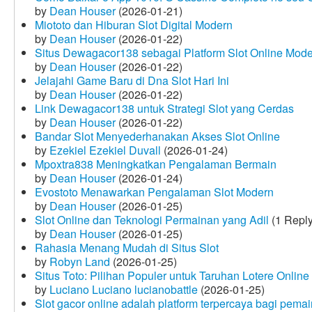
by
Dean Houser
(2026-01-21)
Miototo dan Hiburan Slot Digital Modern
by
Dean Houser
(2026-01-22)
Situs Dewagacor138 sebagai Platform Slot Online Mod
by
Dean Houser
(2026-01-22)
Jelajahi Game Baru di Dna Slot Hari Ini
by
Dean Houser
(2026-01-22)
Link Dewagacor138 untuk Strategi Slot yang Cerdas
by
Dean Houser
(2026-01-22)
Bandar Slot Menyederhanakan Akses Slot Online
by
Ezekiel Ezekiel Duvall
(2026-01-24)
Mpoxtra838 Meningkatkan Pengalaman Bermain
by
Dean Houser
(2026-01-24)
Evostoto Menawarkan Pengalaman Slot Modern
by
Dean Houser
(2026-01-25)
Slot Online dan Teknologi Permainan yang Adil
(1 Reply
by
Dean Houser
(2026-01-25)
Rahasia Menang Mudah di Situs Slot
by
Robyn Land
(2026-01-25)
Situs Toto: Pilihan Populer untuk Taruhan Lotere Online
by
Luciano Luciano lucianobattle
(2026-01-25)
Slot gacor online adalah platform terpercaya bagi pem