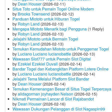
by
Dean Houser
(2026-02-11)
Situs Toto untuk Pemain Togel Online Modern
by
Brooks Townsend
(2026-02-12)
Panduan Miototo untuk Hiburan Togel
by
Robyn Land
(2026-02-13)
Mengapa Miototo Menarik bagi Pengguna
(1 Reply)
by
Robyn Land
(2026-02-13)
Jelajahi Miototo untuk Bermain Togel
by
Robyn Land
(2026-02-13)
Temukan Kemudahan Miototo untuk Penggemar Togel
by
Luciano Luciano lucianobattle
(2026-02-13)
Wawasan Slot777 untuk Pemain Slot Digital
by
Ezekiel Ezekiel Duvall
(2026-02-14)
Bandar Togel dan Kebangkitan Platform Lotere Online
by
Luciano Luciano lucianobattle
(2026-02-14)
Jelajahi Tema Melalui Platform Slot Bandar
by
Dean Houser
(2026-02-14)
Temukan Kemenangan Besar di Situs Togel Terpercaya
by
alidagorman joyhayden Nelson
(2026-02-15)
Nikmati Permainan Lancar di Slot Rajabandot
by
Dean Houser
(2026-02-16)
Wawasan Dukungan Pelanggan di Slot Nagaspin99