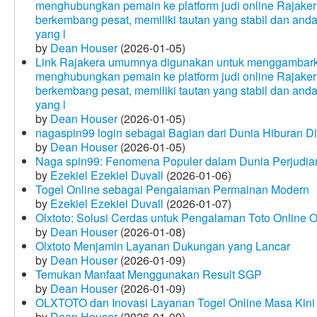
menghubungkan pemain ke platform judi online Rajakera
berkembang pesat, memiliki tautan yang stabil dan and
yang l
by
Dean Houser
(2026-01-05)
Link Rajakera umumnya digunakan untuk menggambarkan
menghubungkan pemain ke platform judi online Rajakera
berkembang pesat, memiliki tautan yang stabil dan and
yang l
by
Dean Houser
(2026-01-05)
nagaspin99 login sebagai Bagian dari Dunia Hiburan Di
by
Dean Houser
(2026-01-05)
Naga spin99: Fenomena Populer dalam Dunia Perjudian
by
Ezekiel Ezekiel Duvall
(2026-01-06)
Togel Online sebagai Pengalaman Permainan Modern
by
Ezekiel Ezekiel Duvall
(2026-01-07)
Olxtoto: Solusi Cerdas untuk Pengalaman Toto Online O
by
Dean Houser
(2026-01-08)
Olxtoto Menjamin Layanan Dukungan yang Lancar
by
Dean Houser
(2026-01-09)
Temukan Manfaat Menggunakan Result SGP
by
Dean Houser
(2026-01-09)
OLXTOTO dan Inovasi Layanan Togel Online Masa Kini
by
Dean Houser
(2026-01-09)