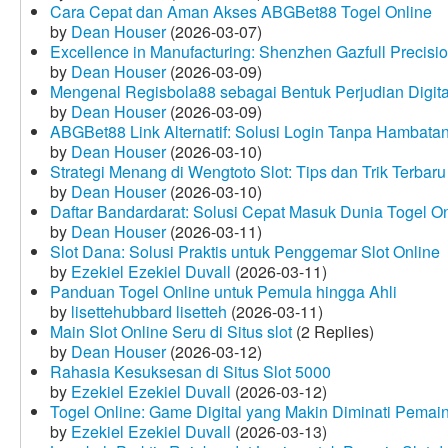
Cara Cepat dan Aman Akses ABGBet88 Togel Online
by
Dean Houser
(2026-03-07)
Excellence in Manufacturing: Shenzhen Gazfull Precisio
by
Dean Houser
(2026-03-09)
Mengenal Regisbola88 sebagai Bentuk Perjudian Digita
by
Dean Houser
(2026-03-09)
ABGBet88 Link Alternatif: Solusi Login Tanpa Hambata
by
Dean Houser
(2026-03-10)
Strategi Menang di Wengtoto Slot: Tips dan Trik Terbaru
by
Dean Houser
(2026-03-10)
Daftar Bandardarat: Solusi Cepat Masuk Dunia Togel On
by
Dean Houser
(2026-03-11)
Slot Dana: Solusi Praktis untuk Penggemar Slot Online
by
Ezekiel Ezekiel Duvall
(2026-03-11)
Panduan Togel Online untuk Pemula hingga Ahli
by
lisettehubbard lisetteh
(2026-03-11)
Main Slot Online Seru di Situs slot
(2 Replies)
by
Dean Houser
(2026-03-12)
Rahasia Kesuksesan di Situs Slot 5000
by
Ezekiel Ezekiel Duvall
(2026-03-12)
Togel Online: Game Digital yang Makin Diminati Pemai
by
Ezekiel Ezekiel Duvall
(2026-03-13)