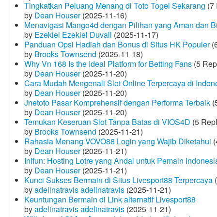
Tingkatkan Peluang Menang di Toto Togel Sekarang
(7 
by
Dean Houser
(2025-11-16)
Menavigasi Mango4d dengan Pilihan yang Aman dan B
by
Ezekiel Ezekiel Duvall
(2025-11-17)
Panduan Opsi Hadiah dan Bonus di Situs HK Populer
(6
by
Brooks Townsend
(2025-11-18)
Why Vn 168 Is the Ideal Platform for Betting Fans
(5 Rep
by
Dean Houser
(2025-11-20)
Cara Mudah Mengenali Slot Online Terpercaya di Indon
by
Dean Houser
(2025-11-20)
Jnetoto Pasar Komprehensif dengan Performa Terbaik
(
by
Dean Houser
(2025-11-20)
Temukan Keseruan Slot Tanpa Batas di VIOS4D
(5 Repl
by
Brooks Townsend
(2025-11-21)
Rahasia Menang VOVO88 Login yang Wajib Diketahui
(
by
Dean Houser
(2025-11-21)
Inifun: Hosting Lotre yang Andal untuk Pemain Indonesi
by
Dean Houser
(2025-11-21)
Kunci Sukses Bermain di Situs Livesport88 Terpercaya
(
by
adelinatravis adelinatravis
(2025-11-21)
Keuntungan Bermain di Link alternatif Livesport88
by
adelinatravis adelinatravis
(2025-11-21)