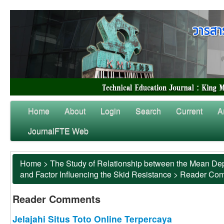
Home
About
Login
Search
Current
A
JournalFTE Web
Home
>
The Study of Relationship between the Mean Dep
and Factor Influencing the Skid Resistance
>
Reader Co
Reader Comments
Jelajahi Situs Toto Online Terpercaya