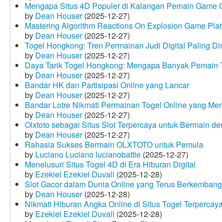
Mengapa Situs 4D Populer di Kalangan Pemain Game 
by
Dean Houser
(2025-12-27)
Mastering Algorithm Reactions On Explosion Game Plat
by
Dean Houser
(2025-12-27)
Togel Hongkong: Tren Permainan Judi Digital Paling Dim
by
Dean Houser
(2025-12-27)
Daya Tarik Togel Hongkong: Mengapa Banyak Pemain T
by
Dean Houser
(2025-12-27)
Bandar HK dan Partisipasi Online yang Lancar
by
Dean Houser
(2025-12-27)
Bandar Lotre Nikmati Permainan Togel Online yang Me
by
Dean Houser
(2025-12-27)
Olxtoto sebagai Situs Slot Terpercaya untuk Bermain 
by
Dean Houser
(2025-12-27)
Rahasia Sukses Bermain OLXTOTO untuk Pemula
by
Luciano Luciano lucianobattle
(2025-12-27)
Menelusuri Situs Togel 4D di Era Hiburan Digital
by
Ezekiel Ezekiel Duvall
(2025-12-28)
Slot Gacor dalam Dunia Online yang Terus Berkembang
by
Dean Houser
(2025-12-28)
Nikmati Hiburan Angka Online di Situs Togel Terpercay
by
Ezekiel Ezekiel Duvall
(2025-12-28)