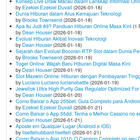
Konsep Live Draw Macau dalam Lanskap Informasi Onl
by
Ezekiel Ezekiel Duvall
(2026-01-18)
Dunia Hiburan dalam Arus Kemajuan Teknologi
by
Brooks Townsend
(2026-01-18)
Apa Itu Judi 89? Panduan Hiburan Online Masa Kini
(1 
by
Dean Houser
(2026-01-18)
Evolusi Hiburan Akibat Inovasi Teknologi
by
Dean Houser
(2026-01-18)
Sejarah dan Evolusi Bocoran RTP Slot dalam Dunia Pe
by
Brooks Townsend
(2026-01-19)
Togel Online: Wajah Baru Hiburan Digital Masa Kini
by
Dean Houser
(2026-01-19)
Slot Maxwin Online: Hiburan dengan Pembayaran Tingg
by
Luciano Luciano lucianobattle
(2026-01-19)
Jewellok Ultra High Purity Gas Regulator Optimized For
by
Dean Houser
(2026-01-20)
Como Baixar o App 255bet: Guia Completo para Android
by
Ezekiel Ezekiel Duvall
(2026-01-21)
Como Baixar o App 55dd: Tenha o Melhor Cassino no s
by
Dean Houser
(2026-01-21)
Aposte em Qualquer Lugar (Android e iOS)
by
lisettehubbard lisetteh
(2026-01-21)
Como Baixar o App 1010: O Cassino Completo no seu C