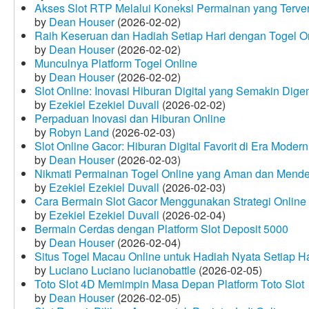
Akses Slot RTP Melalui Koneksi Permainan yang Terveri
by
Dean Houser
(2026-02-02)
Raih Keseruan dan Hadiah Setiap Hari dengan Togel O
by
Dean Houser
(2026-02-02)
Munculnya Platform Togel Online
by
Dean Houser
(2026-02-02)
Slot Online: Inovasi Hiburan Digital yang Semakin Dige
by
Ezekiel Ezekiel Duvall
(2026-02-02)
Perpaduan Inovasi dan Hiburan Online
by
Robyn Land
(2026-02-03)
Slot Online Gacor: Hiburan Digital Favorit di Era Modern
by
Dean Houser
(2026-02-03)
Nikmati Permainan Togel Online yang Aman dan Mende
by
Ezekiel Ezekiel Duvall
(2026-02-03)
Cara Bermain Slot Gacor Menggunakan Strategi Online
by
Ezekiel Ezekiel Duvall
(2026-02-04)
Bermain Cerdas dengan Platform Slot Deposit 5000
by
Dean Houser
(2026-02-04)
Situs Togel Macau Online untuk Hadiah Nyata Setiap Ha
by
Luciano Luciano lucianobattle
(2026-02-05)
Toto Slot 4D Memimpin Masa Depan Platform Toto Slot
by
Dean Houser
(2026-02-05)