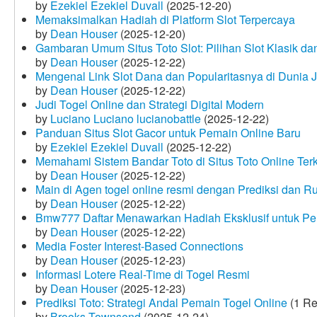
by
Ezekiel Ezekiel Duvall
(2025-12-20)
Memaksimalkan Hadiah di Platform Slot Terpercaya
by
Dean Houser
(2025-12-20)
Gambaran Umum Situs Toto Slot: Pilihan Slot Klasik d
by
Dean Houser
(2025-12-22)
Mengenal Link Slot Dana dan Popularitasnya di Dunia J
by
Dean Houser
(2025-12-22)
Judi Togel Online dan Strategi Digital Modern
by
Luciano Luciano lucianobattle
(2025-12-22)
Panduan Situs Slot Gacor untuk Pemain Online Baru
by
Ezekiel Ezekiel Duvall
(2025-12-22)
Memahami Sistem Bandar Toto di Situs Toto Online Te
by
Dean Houser
(2025-12-22)
Main di Agen togel online resmi dengan Prediksi dan R
by
Dean Houser
(2025-12-22)
Bmw777 Daftar Menawarkan Hadiah Eksklusif untuk P
by
Dean Houser
(2025-12-22)
Media Foster Interest-Based Connections
by
Dean Houser
(2025-12-23)
Informasi Lotere Real-Time di Togel Resmi
by
Dean Houser
(2025-12-23)
Prediksi Toto: Strategi Andal Pemain Togel Online
(1 Re
by
Brooks Townsend
(2025-12-24)