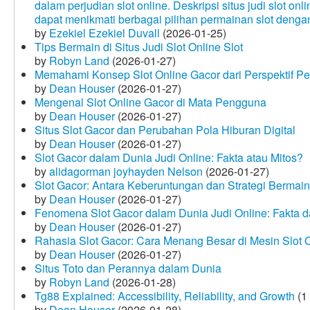
dalam perjudian slot online. Deskripsi situs judi slot o
dapat menikmati berbagai pilihan permainan slot dengan
by
Ezekiel Ezekiel Duvall
(2026-01-25)
Tips Bermain di Situs Judi Slot Online Slot
by
Robyn Land
(2026-01-27)
Memahami Konsep Slot Online Gacor dari Perspektif P
by
Dean Houser
(2026-01-27)
Mengenal Slot Online Gacor di Mata Pengguna
by
Dean Houser
(2026-01-27)
Situs Slot Gacor dan Perubahan Pola Hiburan Digital
by
Dean Houser
(2026-01-27)
Slot Gacor dalam Dunia Judi Online: Fakta atau Mitos?
by
alidagorman joyhayden Nelson
(2026-01-27)
Slot Gacor: Antara Keberuntungan dan Strategi Bermain
by
Dean Houser
(2026-01-27)
Fenomena Slot Gacor dalam Dunia Judi Online: Fakta d
by
Dean Houser
(2026-01-27)
Rahasia Slot Gacor: Cara Menang Besar di Mesin Slot 
by
Dean Houser
(2026-01-27)
Situs Toto dan Perannya dalam Dunia
by
Robyn Land
(2026-01-28)
Tg88 Explained: Accessibility, Reliability, and Growth
(1
by
Dean Houser
(2026-01-28)