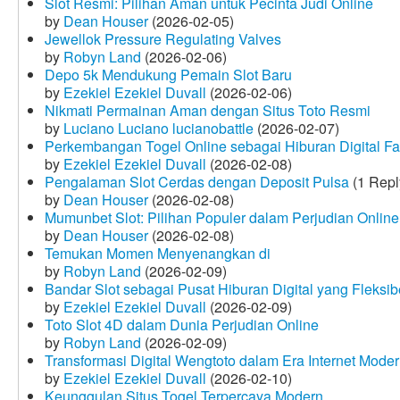
Slot Resmi: Pilihan Aman untuk Pecinta Judi Online
by
Dean Houser
(2026-02-05)
Jewellok Pressure Regulating Valves
by
Robyn Land
(2026-02-06)
Depo 5k Mendukung Pemain Slot Baru
by
Ezekiel Ezekiel Duvall
(2026-02-06)
Nikmati Permainan Aman dengan Situs Toto Resmi
by
Luciano Luciano lucianobattle
(2026-02-07)
Perkembangan Togel Online sebagai Hiburan Digital Fav
by
Ezekiel Ezekiel Duvall
(2026-02-08)
Pengalaman Slot Cerdas dengan Deposit Pulsa
(1 Repl
by
Dean Houser
(2026-02-08)
Mumunbet Slot: Pilihan Populer dalam Perjudian Online
by
Dean Houser
(2026-02-08)
Temukan Momen Menyenangkan di
by
Robyn Land
(2026-02-09)
Bandar Slot sebagai Pusat Hiburan Digital yang Fleksib
by
Ezekiel Ezekiel Duvall
(2026-02-09)
Toto Slot 4D dalam Dunia Perjudian Online
by
Robyn Land
(2026-02-09)
Transformasi Digital Wengtoto dalam Era Internet Mode
by
Ezekiel Ezekiel Duvall
(2026-02-10)
Keunggulan Situs Togel Terpercaya Modern