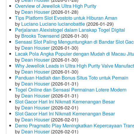
Overview of Jewellok Ultra High Purity
by
Dean Houser
(2026-01-28)
Tips Platform Slot Evostoto untuk Hiburan Aman
by
Luciano Luciano lucianobattle
(2026-01-29)
Perjalanan Alexistogel dalam Lanskap Togel Digital
by
Brooks Townsend
(2026-01-30)
Sensasi Slot Paling Menguntungkan di Bandar Slot Gac
by
Dean Houser
(2026-01-30)
Lacak Pola Angka Populer dengan Mudah di Macau Jit
by
Dean Houser
(2026-01-30)
Why Jewellok Leads in Ultra High Purity Valve Manufact
by
Dean Houser
(2026-01-30)
Panduan Hadiah dan Bonus Situs Toto untuk Pemain
by
Dean Houser
(2026-01-31)
Togel Online dan Sensasi Permainan Lotere Modern
by
Dean Houser
(2026-01-31)
Slot Gacor Hari Ini Nikmati Kemenangan Besar
by
Dean Houser
(2026-02-01)
Slot Gacor Hari Ini Nikmati Kemenangan Besar
by
Dean Houser
(2026-02-01)
Demo Pragmatic Play Meningkatkan Kepercayaan Tran
by
Dean Houser
(2026-02-01)