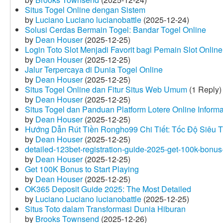
Situs Togel Online dengan Sistem
by
Luciano Luciano lucianobattle
(2025-12-24)
Solusi Cerdas Bermain Togel: Bandar Togel Online
by
Dean Houser
(2025-12-25)
Login Toto Slot Menjadi Favorit bagi Pemain Slot Online
by
Dean Houser
(2025-12-25)
Jalur Terpercaya di Dunia Togel Online
by
Dean Houser
(2025-12-25)
Situs Togel Online dan Fitur Situs Web Umum
(1 Reply)
by
Dean Houser
(2025-12-25)
Situs Togel dan Panduan Platform Lotere Online Informat
by
Dean Houser
(2025-12-25)
Hướng Dẫn Rút Tiền Rongho99 Chi Tiết: Tốc Độ Siêu 
by
Dean Houser
(2025-12-25)
detailed-123bet-registration-guide-2025-get-100k-bonus-
by
Dean Houser
(2025-12-25)
Get 100K Bonus to Start Playing
by
Dean Houser
(2025-12-25)
OK365 Deposit Guide 2025: The Most Detailed
by
Luciano Luciano lucianobattle
(2025-12-25)
Situs Toto dalam Transformasi Dunia Hiburan
by
Brooks Townsend
(2025-12-26)