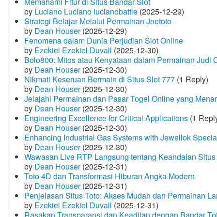
Memahami Fitur di Situs Bandar Slot
by
Luciano Luciano lucianobattle
(2025-12-29)
Strategi Belajar Melalui Permainan Jnetoto
by
Dean Houser
(2025-12-29)
Fenomena dalam Dunia Perjudian Slot Online
by
Ezekiel Ezekiel Duvall
(2025-12-30)
Bolo800: Mitos atau Kenyataan dalam Permainan Judi 
by
Dean Houser
(2025-12-30)
Nikmati Keseruan Bermain di Situs Slot 777
(1 Reply)
by
Dean Houser
(2025-12-30)
Jelajahi Permainan dan Pasar Togel Online yang Menar
by
Dean Houser
(2025-12-30)
Engineering Excellence for Critical Applications
(1 Repl
by
Dean Houser
(2025-12-30)
Enhancing Industrial Gas Systems with Jewellok Specia
by
Dean Houser
(2025-12-30)
Wawasan Live RTP Langsung tentang Keandalan Situs 
by
Dean Houser
(2025-12-31)
Toto 4D dan Transformasi Hiburan Angka Modern
by
Dean Houser
(2025-12-31)
Penjelasan Situs Toto: Akses Mudah dan Permainan La
by
Ezekiel Ezekiel Duvall
(2025-12-31)
Rasakan Transparansi dan Keadilan dengan Bandar To