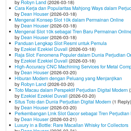
by
Robyn Land
(2026-03-18)
Cara Kerja dan Popularitas Mahjong Ways dalam Perju
by
Dean Houser
(2026-03-18)
Mengenal Konsep Slot 10k dalam Permainan Online
by
Dean Houser
(2026-03-18)
Mengenal Slot 10k sebagai Tren Baru Permainan Onlin
by
Dean Houser
(2026-03-18)
Panduan Lengkap Slot Resmi untuk Pemula
by
Ezekiel Ezekiel Duvall
(2026-03-18)
Raja Slot: Fenomena Populer dalam Dunia Perjudian O
by
Ezekiel Ezekiel Duvall
(2026-03-18)
High-Accuracy CNC Machining Services for Metal Compo
by
Dean Houser
(2026-03-20)
Hiburan Modern dengan Peluang yang Menjanjikan
by
Robyn Land
(2026-03-20)
Toto Macau dalam Perspektif Perjudian Digital Modern
(
by
Ezekiel Ezekiel Duvall
(2026-03-20)
Situs Toto dan Dunia Perjudian Digital Modern
(1 Reply
by
Dean Houser
(2026-03-20)
Perkembangan Link Slot Gacor sebagai Tren Perjudian D
by
Dean Houser
(2026-03-21)
Luxury in a Bottle: Rare Macallan Whisky for Collectors
by
Dean Houser
(2026-03-21)