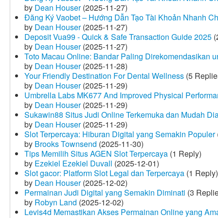
by
Dean Houser
(2025-11-27)
Đăng Ký Vaobet – Hướng Dẫn Tạo Tài Khoản Nhanh C
by
Dean Houser
(2025-11-27)
Deposit Vua99 - Quick & Safe Transaction Guide 2025
(
by
Dean Houser
(2025-11-27)
Toto Macau Online: Bandar Paling Direkomendasikan u
by
Dean Houser
(2025-11-28)
Your Friendly Destination For Dental Wellness
(5 Replie
by
Dean Houser
(2025-11-29)
Umbrella Labs MK677 And Improved Physical Perform
by
Dean Houser
(2025-11-29)
Sukawin88 Situs Judi Online Terkemuka dan Mudah Di
by
Dean Houser
(2025-11-29)
Slot Terpercaya: Hiburan Digital yang Semakin Populer
by
Brooks Townsend
(2025-11-30)
Tips Memilih Situs AGEN Slot Terpercaya
(1 Reply)
by
Ezekiel Ezekiel Duvall
(2025-12-01)
Slot gacor: Platform Slot Legal dan Terpercaya
(1 Reply)
by
Dean Houser
(2025-12-02)
Permainan Judi Digital yang Semakin Diminati
(3 Repli
by
Robyn Land
(2025-12-02)
Levis4d Memastikan Akses Permainan Online yang Am