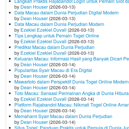
Langkah Praktis Rajabandot Login untuk Pemain Slot d
by
Dean Houser
(2026-03-13)
Data Macau dalam Dunia Perjudian Digital Modern
by
Dean Houser
(2026-03-13)
Data Macau dalam Dunia Perjudian Modern
by
Ezekiel Ezekiel Duvall
(2026-03-13)
Tips Lengkap untuk Pemain Togel Online
by
Ezekiel Ezekiel Duvall
(2026-03-13)
Prediksi Macau dalam Dunia Perjudian
by
Ezekiel Ezekiel Duvall
(2026-03-13)
Keluaran Macau: Informasi Hasil yang Banyak Dicari P
by
Dean Houser
(2026-03-14)
Popularitas Syair Macau di Era Digital
by
Dean Houser
(2026-03-14)
Mawartoto dalam Perspektif Dunia Togel Online Modern
by
Dean Houser
(2026-03-14)
Toto Macau: Sensasi Permainan Angka di Dunia Hibura
by
Ezekiel Ezekiel Duvall
(2026-03-14)
Platform Rajabandot Macau: Nikmati Togel Online Am
by
Dean Houser
(2026-03-14)
Memahami Syair Macau dalam Dunia Perjudian
by
Dean Houser
(2026-03-14)
Situs Togel: Panduan Praktis untuk Pemula di Dunia Ju