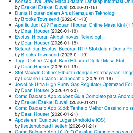
Konsep Live Draw Macau dalam Lanskap Informasi Onl
by
Ezekiel Ezekiel Duvall
(2026-01-18)
Dunia Hiburan dalam Arus Kemajuan Teknologi
by
Brooks Townsend
(2026-01-18)
Apa Itu Judi 89? Panduan Hiburan Online Masa Kini
(1 
by
Dean Houser
(2026-01-18)
Evolusi Hiburan Akibat Inovasi Teknologi
by
Dean Houser
(2026-01-18)
Sejarah dan Evolusi Bocoran RTP Slot dalam Dunia Pe
by
Brooks Townsend
(2026-01-19)
Togel Online: Wajah Baru Hiburan Digital Masa Kini
by
Dean Houser
(2026-01-19)
Slot Maxwin Online: Hiburan dengan Pembayaran Tingg
by
Luciano Luciano lucianobattle
(2026-01-19)
Jewellok Ultra High Purity Gas Regulator Optimized For
by
Dean Houser
(2026-01-20)
Como Baixar o App 255bet: Guia Completo para Android
by
Ezekiel Ezekiel Duvall
(2026-01-21)
Como Baixar o App 55dd: Tenha o Melhor Cassino no s
by
Dean Houser
(2026-01-21)
Aposte em Qualquer Lugar (Android e iOS)
by
lisettehubbard lisetteh
(2026-01-21)
Como Baixar o App 1010: O Cassino Completo no seu C