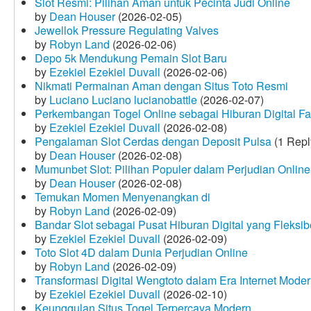
Slot Resmi: Pilihan Aman untuk Pecinta Judi Online
by
Dean Houser
(2026-02-05)
Jewellok Pressure Regulating Valves
by
Robyn Land
(2026-02-06)
Depo 5k Mendukung Pemain Slot Baru
by
Ezekiel Ezekiel Duvall
(2026-02-06)
Nikmati Permainan Aman dengan Situs Toto Resmi
by
Luciano Luciano lucianobattle
(2026-02-07)
Perkembangan Togel Online sebagai Hiburan Digital Fav
by
Ezekiel Ezekiel Duvall
(2026-02-08)
Pengalaman Slot Cerdas dengan Deposit Pulsa
(1 Repl
by
Dean Houser
(2026-02-08)
Mumunbet Slot: Pilihan Populer dalam Perjudian Online
by
Dean Houser
(2026-02-08)
Temukan Momen Menyenangkan di
by
Robyn Land
(2026-02-09)
Bandar Slot sebagai Pusat Hiburan Digital yang Fleksib
by
Ezekiel Ezekiel Duvall
(2026-02-09)
Toto Slot 4D dalam Dunia Perjudian Online
by
Robyn Land
(2026-02-09)
Transformasi Digital Wengtoto dalam Era Internet Mode
by
Ezekiel Ezekiel Duvall
(2026-02-10)
Keunggulan Situs Togel Terpercaya Modern