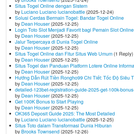
Situs Togel Online dengan Sistem
by
Luciano Luciano lucianobattle
(2025-12-24)
Solusi Cerdas Bermain Togel: Bandar Togel Online
by
Dean Houser
(2025-12-25)
Login Toto Slot Menjadi Favorit bagi Pemain Slot Online
by
Dean Houser
(2025-12-25)
Jalur Terpercaya di Dunia Togel Online
by
Dean Houser
(2025-12-25)
Situs Togel Online dan Fitur Situs Web Umum
(1 Reply)
by
Dean Houser
(2025-12-25)
Situs Togel dan Panduan Platform Lotere Online Informat
by
Dean Houser
(2025-12-25)
Hướng Dẫn Rút Tiền Rongho99 Chi Tiết: Tốc Độ Siêu 
by
Dean Houser
(2025-12-25)
detailed-123bet-registration-guide-2025-get-100k-bonus-
by
Dean Houser
(2025-12-25)
Get 100K Bonus to Start Playing
by
Dean Houser
(2025-12-25)
OK365 Deposit Guide 2025: The Most Detailed
by
Luciano Luciano lucianobattle
(2025-12-25)
Situs Toto dalam Transformasi Dunia Hiburan
by
Brooks Townsend
(2025-12-26)