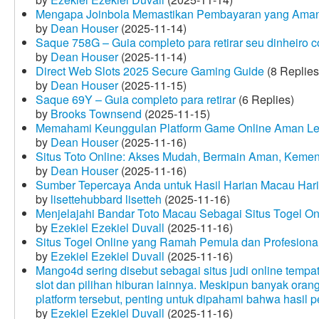
Mengapa Joinbola Memastikan Pembayaran yang Aman
by
Dean Houser
(2025-11-14)
Saque 758G – Guia completo para retirar seu dinheiro 
by
Dean Houser
(2025-11-14)
Direct Web Slots 2025 Secure Gaming Guide
(8 Replies
by
Dean Houser
(2025-11-15)
Saque 69Y – Guia completo para retirar
(6 Replies)
by
Brooks Townsend
(2025-11-15)
Memahami Keunggulan Platform Game Online Aman Le
by
Dean Houser
(2025-11-16)
Situs Toto Online: Akses Mudah, Bermain Aman, Keme
by
Dean Houser
(2025-11-16)
Sumber Tepercaya Anda untuk Hasil Harian Macau Hari 
by
lisettehubbard lisetteh
(2025-11-16)
Menjelajahi Bandar Toto Macau Sebagai Situs Togel On
by
Ezekiel Ezekiel Duvall
(2025-11-16)
Situs Togel Online yang Ramah Pemula dan Profesiona
by
Ezekiel Ezekiel Duvall
(2025-11-16)
Mango4d sering disebut sebagai situs judi online temp
slot dan pilihan hiburan lainnya. Meskipun banyak oran
platform tersebut, penting untuk dipahami bahwa hasil 
by
Ezekiel Ezekiel Duvall
(2025-11-16)