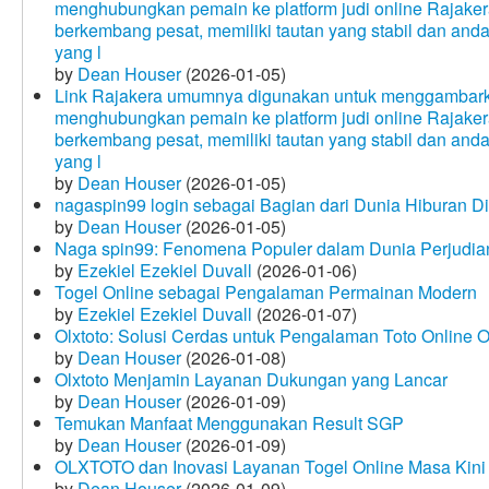
menghubungkan pemain ke platform judi online Rajakera
berkembang pesat, memiliki tautan yang stabil dan and
yang l
by
Dean Houser
(2026-01-05)
Link Rajakera umumnya digunakan untuk menggambarkan
menghubungkan pemain ke platform judi online Rajakera
berkembang pesat, memiliki tautan yang stabil dan and
yang l
by
Dean Houser
(2026-01-05)
nagaspin99 login sebagai Bagian dari Dunia Hiburan Di
by
Dean Houser
(2026-01-05)
Naga spin99: Fenomena Populer dalam Dunia Perjudian
by
Ezekiel Ezekiel Duvall
(2026-01-06)
Togel Online sebagai Pengalaman Permainan Modern
by
Ezekiel Ezekiel Duvall
(2026-01-07)
Olxtoto: Solusi Cerdas untuk Pengalaman Toto Online O
by
Dean Houser
(2026-01-08)
Olxtoto Menjamin Layanan Dukungan yang Lancar
by
Dean Houser
(2026-01-09)
Temukan Manfaat Menggunakan Result SGP
by
Dean Houser
(2026-01-09)
OLXTOTO dan Inovasi Layanan Togel Online Masa Kini
by
Dean Houser
(2026-01-09)