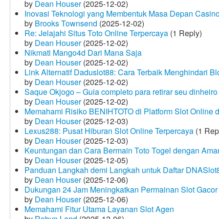
by
Dean Houser
(2025-12-02)
Inovasi Teknologi yang Membentuk Masa Depan Casino
by
Brooks Townsend
(2025-12-02)
Re: Jelajahi Situs Toto Online Terpercaya
(1 Reply)
by
Dean Houser
(2025-12-02)
Nikmati Mango4d Dari Mana Saja
by
Dean Houser
(2025-12-02)
Link Alternatif Daduslot88: Cara Terbaik Menghindari Blo
by
Dean Houser
(2025-12-02)
Saque Okjogo – Guia completo para retirar seu dinheir
by
Dean Houser
(2025-12-02)
Memahami Risiko BENIHTOTO di Platform Slot Online
by
Dean Houser
(2025-12-03)
Lexus288: Pusat Hiburan Slot Online Terpercaya
(1 Rep
by
Dean Houser
(2025-12-03)
Keuntungan dan Cara Bermain Toto Togel dengan Ama
by
Dean Houser
(2025-12-05)
Panduan Langkah demi Langkah untuk Daftar DNASlot
by
Dean Houser
(2025-12-06)
Dukungan 24 Jam Meningkatkan Permainan Slot Gacor
by
Dean Houser
(2025-12-06)
Memahami Fitur Utama Layanan Slot Agen
by
Robyn Land
(2025-12-06)