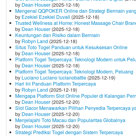
by
Dean Houser
(2025-12-18)
Mengenal QQPOKER Online dan Strategi Bermain yang
by
Ezekiel Ezekiel Duvall
(2025-12-18)
Trusted Wellness at Home: Honest Massage Chair Bran
by
Dean Houser
(2025-12-18)
Keuntungan dan Risiko dalam Bermain
by
Robyn Land
(2025-12-18)
Situs Toto Togel Panduan untuk Kesuksesan Online
by
Dean Houser
(2025-12-18)
Platform Togel Terpercaya: Teknologi Modern untuk Pe
by
Dean Houser
(2025-12-18)
Platform Togel Terpercaya: Teknologi Modern, Peluang
by
Luciano Luciano lucianobattle
(2025-12-19)
Hari Ini Panduan Platform Terpercaya
by
Robyn Land
(2025-12-19)
Mengapa Platform Slot Online Populer di Kalangan Pe
by
Dean Houser
(2025-12-20)
Slot Gacor Menawarkan Pilihan Penyedia Terpercaya y
by
Dean Houser
(2025-12-20)
Menjelajahi Toto Macau dan Popularitas Globalnya
by
Dean Houser
(2025-12-20)
Strategi Prediksi Togel dengan Sistem Terpercaya