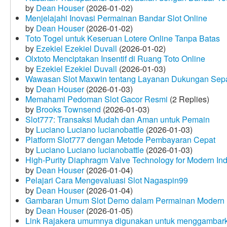
by
Dean Houser
(2026-01-02)
Menjelajahi Inovasi Permainan Bandar Slot Online
by
Dean Houser
(2026-01-02)
Toto Togel untuk Keseruan Lotere Online Tanpa Batas
by
Ezekiel Ezekiel Duvall
(2026-01-02)
Olxtoto Menciptakan Insentif di Ruang Toto Online
by
Ezekiel Ezekiel Duvall
(2026-01-03)
Wawasan Slot Maxwin tentang Layanan Dukungan Sep
by
Dean Houser
(2026-01-03)
Memahami Pedoman Slot Gacor Resmi
(2 Replies)
by
Brooks Townsend
(2026-01-03)
Slot777: Transaksi Mudah dan Aman untuk Pemain
by
Luciano Luciano lucianobattle
(2026-01-03)
Platform Slot777 dengan Metode Pembayaran Cepat
by
Luciano Luciano lucianobattle
(2026-01-03)
High-Purity Diaphragm Valve Technology for Modern Indu
by
Dean Houser
(2026-01-04)
Pelajari Cara Mengevaluasi Slot Nagaspin99
by
Dean Houser
(2026-01-04)
Gambaran Umum Slot Demo dalam Permainan Modern
by
Dean Houser
(2026-01-05)
Link Rajakera umumnya digunakan untuk menggambarkan