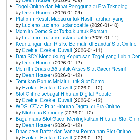
Togel Online dan Minat Pengguna di Era Teknologi
by
Dean Houser
(2026-01-09)
Platform Result Macau untuk Hasil Taruhan yang
by
Luciano Luciano lucianobattle
(2026-01-10)
Memilih Demo Slot Terbaik untuk Pemain
by
Luciano Luciano lucianobattle
(2026-01-11)
Keuntungan dan Risiko Bermain di Bandar Slot Online
by
Ezekiel Ezekiel Duvall
(2026-01-11)
Data SDY Mendukung Keputusan Togel yang Lebih Ce
by
Dean Houser
(2026-01-12)
Memilih Dnaslot88 untuk Akses Slot Gacor Resmi
by
Dean Houser
(2026-01-12)
Temukan Bonus Melalui Link Slot Demo
by
Ezekiel Ezekiel Duvall
(2026-01-12)
Slot Online sebagai Hiburan Digital Populer
by
Ezekiel Ezekiel Duvall
(2026-01-12)
WDSLOT77: Pilar Hiburan Digital di Era Online
by
Nicholas Kennedy
(2026-01-12)
Bagaimana Slot Gacor Meningkatkan Hiburan Slot Onli
by
Dean Houser
(2026-01-12)
Dnaslot88 Daftar dan Variasi Permainan Slot Online
by
Ezekiel Ezekiel Duvall
(2026-01-13)