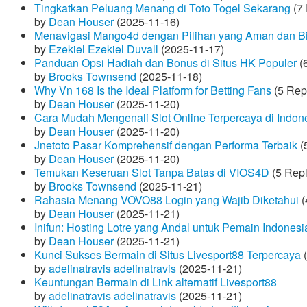
Tingkatkan Peluang Menang di Toto Togel Sekarang
(7 
by
Dean Houser
(2025-11-16)
Menavigasi Mango4d dengan Pilihan yang Aman dan B
by
Ezekiel Ezekiel Duvall
(2025-11-17)
Panduan Opsi Hadiah dan Bonus di Situs HK Populer
(6
by
Brooks Townsend
(2025-11-18)
Why Vn 168 Is the Ideal Platform for Betting Fans
(5 Rep
by
Dean Houser
(2025-11-20)
Cara Mudah Mengenali Slot Online Terpercaya di Indon
by
Dean Houser
(2025-11-20)
Jnetoto Pasar Komprehensif dengan Performa Terbaik
(
by
Dean Houser
(2025-11-20)
Temukan Keseruan Slot Tanpa Batas di VIOS4D
(5 Repl
by
Brooks Townsend
(2025-11-21)
Rahasia Menang VOVO88 Login yang Wajib Diketahui
(
by
Dean Houser
(2025-11-21)
Inifun: Hosting Lotre yang Andal untuk Pemain Indonesi
by
Dean Houser
(2025-11-21)
Kunci Sukses Bermain di Situs Livesport88 Terpercaya
(
by
adelinatravis adelinatravis
(2025-11-21)
Keuntungan Bermain di Link alternatif Livesport88
by
adelinatravis adelinatravis
(2025-11-21)