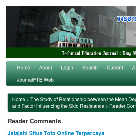
Home
About
Login
Search
Current
A
JournalFTE Web
Home
>
The Study of Relationship between the Mean Dep
and Factor Influencing the Skid Resistance
>
Reader Co
Reader Comments
Jelajahi Situs Toto Online Terpercaya