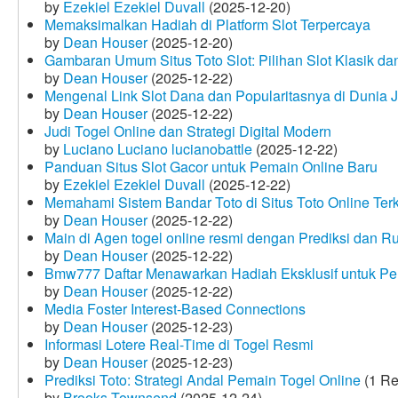
by
Ezekiel Ezekiel Duvall
(2025-12-20)
Memaksimalkan Hadiah di Platform Slot Terpercaya
by
Dean Houser
(2025-12-20)
Gambaran Umum Situs Toto Slot: Pilihan Slot Klasik d
by
Dean Houser
(2025-12-22)
Mengenal Link Slot Dana dan Popularitasnya di Dunia J
by
Dean Houser
(2025-12-22)
Judi Togel Online dan Strategi Digital Modern
by
Luciano Luciano lucianobattle
(2025-12-22)
Panduan Situs Slot Gacor untuk Pemain Online Baru
by
Ezekiel Ezekiel Duvall
(2025-12-22)
Memahami Sistem Bandar Toto di Situs Toto Online Te
by
Dean Houser
(2025-12-22)
Main di Agen togel online resmi dengan Prediksi dan R
by
Dean Houser
(2025-12-22)
Bmw777 Daftar Menawarkan Hadiah Eksklusif untuk P
by
Dean Houser
(2025-12-22)
Media Foster Interest-Based Connections
by
Dean Houser
(2025-12-23)
Informasi Lotere Real-Time di Togel Resmi
by
Dean Houser
(2025-12-23)
Prediksi Toto: Strategi Andal Pemain Togel Online
(1 Re
by
Brooks Townsend
(2025-12-24)