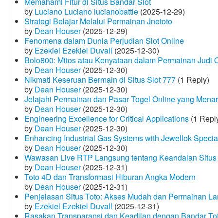
Memahami Fitur di Situs Bandar Slot
by
Luciano Luciano lucianobattle
(2025-12-29)
Strategi Belajar Melalui Permainan Jnetoto
by
Dean Houser
(2025-12-29)
Fenomena dalam Dunia Perjudian Slot Online
by
Ezekiel Ezekiel Duvall
(2025-12-30)
Bolo800: Mitos atau Kenyataan dalam Permainan Judi 
by
Dean Houser
(2025-12-30)
Nikmati Keseruan Bermain di Situs Slot 777
(1 Reply)
by
Dean Houser
(2025-12-30)
Jelajahi Permainan dan Pasar Togel Online yang Menar
by
Dean Houser
(2025-12-30)
Engineering Excellence for Critical Applications
(1 Repl
by
Dean Houser
(2025-12-30)
Enhancing Industrial Gas Systems with Jewellok Specia
by
Dean Houser
(2025-12-30)
Wawasan Live RTP Langsung tentang Keandalan Situs 
by
Dean Houser
(2025-12-31)
Toto 4D dan Transformasi Hiburan Angka Modern
by
Dean Houser
(2025-12-31)
Penjelasan Situs Toto: Akses Mudah dan Permainan La
by
Ezekiel Ezekiel Duvall
(2025-12-31)
Rasakan Transparansi dan Keadilan dengan Bandar To