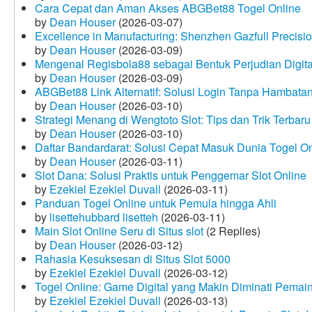
Cara Cepat dan Aman Akses ABGBet88 Togel Online
by
Dean Houser
(2026-03-07)
Excellence in Manufacturing: Shenzhen Gazfull Precisio
by
Dean Houser
(2026-03-09)
Mengenal Regisbola88 sebagai Bentuk Perjudian Digita
by
Dean Houser
(2026-03-09)
ABGBet88 Link Alternatif: Solusi Login Tanpa Hambata
by
Dean Houser
(2026-03-10)
Strategi Menang di Wengtoto Slot: Tips dan Trik Terbaru
by
Dean Houser
(2026-03-10)
Daftar Bandardarat: Solusi Cepat Masuk Dunia Togel On
by
Dean Houser
(2026-03-11)
Slot Dana: Solusi Praktis untuk Penggemar Slot Online
by
Ezekiel Ezekiel Duvall
(2026-03-11)
Panduan Togel Online untuk Pemula hingga Ahli
by
lisettehubbard lisetteh
(2026-03-11)
Main Slot Online Seru di Situs slot
(2 Replies)
by
Dean Houser
(2026-03-12)
Rahasia Kesuksesan di Situs Slot 5000
by
Ezekiel Ezekiel Duvall
(2026-03-12)
Togel Online: Game Digital yang Makin Diminati Pemai
by
Ezekiel Ezekiel Duvall
(2026-03-13)