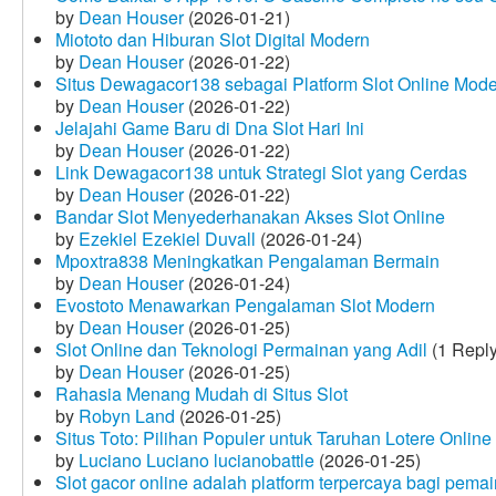
by
Dean Houser
(2026-01-21)
Miototo dan Hiburan Slot Digital Modern
by
Dean Houser
(2026-01-22)
Situs Dewagacor138 sebagai Platform Slot Online Mod
by
Dean Houser
(2026-01-22)
Jelajahi Game Baru di Dna Slot Hari Ini
by
Dean Houser
(2026-01-22)
Link Dewagacor138 untuk Strategi Slot yang Cerdas
by
Dean Houser
(2026-01-22)
Bandar Slot Menyederhanakan Akses Slot Online
by
Ezekiel Ezekiel Duvall
(2026-01-24)
Mpoxtra838 Meningkatkan Pengalaman Bermain
by
Dean Houser
(2026-01-24)
Evostoto Menawarkan Pengalaman Slot Modern
by
Dean Houser
(2026-01-25)
Slot Online dan Teknologi Permainan yang Adil
(1 Reply
by
Dean Houser
(2026-01-25)
Rahasia Menang Mudah di Situs Slot
by
Robyn Land
(2026-01-25)
Situs Toto: Pilihan Populer untuk Taruhan Lotere Online
by
Luciano Luciano lucianobattle
(2026-01-25)
Slot gacor online adalah platform terpercaya bagi pem