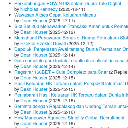
Perkembangan PGWIN138 dalam Dunia Toto Digital
by
Nicholas Kennedy
(2025-12-11)
Wawasan Akses Cepat Keluaran Macau
by
Dean Houser
(2025-12-11)
Slot Bet 200 Menawarkan Transaksi Aman untuk Pemai
by
Dean Houser
(2025-12-12)
Memahami Penawaran Bonus di Ruang Permainan Slot 
by
Ezekiel Ezekiel Duvall
(2025-12-12)
Depo 5k: Penjelasan Awal tentang Dunia Permainan On
by
Dean Houser
(2025-12-14)
Guia completo para instalar o aplicativo oficial da casa
by
Dean Houser
(2025-12-14)
Registrar 166BET – Guia Completo para Criar
(2 Replie
by
Dean Houser
(2025-12-15)
Hasil Keluaran HK Terbaru dalam Perspektif Informasi D
by
Dean Houser
(2025-12-15)
Penjabaran Hasil Keluaran HK Terbaru dalam Dunia Info
by
Dean Houser
(2025-12-15)
Bermitra dengan Rajabalakqq dan Undang Teman untu
by
Dean Houser
(2025-12-16)
How Manpower Agencies Simplify Global Recruitment
by
Dean Houser
(2025-12-16)