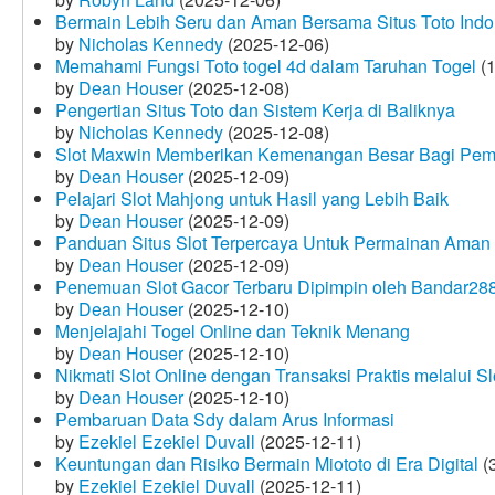
Bermain Lebih Seru dan Aman Bersama Situs Toto Indo
by
Nicholas Kennedy
(2025-12-06)
Memahami Fungsi Toto togel 4d dalam Taruhan Togel
(1
by
Dean Houser
(2025-12-08)
Pengertian Situs Toto dan Sistem Kerja di Baliknya
by
Nicholas Kennedy
(2025-12-08)
Slot Maxwin Memberikan Kemenangan Besar Bagi Pem
by
Dean Houser
(2025-12-09)
Pelajari Slot Mahjong untuk Hasil yang Lebih Baik
by
Dean Houser
(2025-12-09)
Panduan Situs Slot Terpercaya Untuk Permainan Aman
by
Dean Houser
(2025-12-09)
Penemuan Slot Gacor Terbaru Dipimpin oleh Bandar28
by
Dean Houser
(2025-12-10)
Menjelajahi Togel Online dan Teknik Menang
by
Dean Houser
(2025-12-10)
Nikmati Slot Online dengan Transaksi Praktis melalui S
by
Dean Houser
(2025-12-10)
Pembaruan Data Sdy dalam Arus Informasi
by
Ezekiel Ezekiel Duvall
(2025-12-11)
Keuntungan dan Risiko Bermain Miototo di Era Digital
(3
by
Ezekiel Ezekiel Duvall
(2025-12-11)