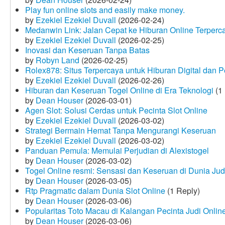
Play fun online slots and easily make money.
by
Ezekiel Ezekiel Duvall
(2026-02-24)
Medanwin Link: Jalan Cepat ke Hiburan Online Terperc
by
Ezekiel Ezekiel Duvall
(2026-02-25)
Inovasi dan Keseruan Tanpa Batas
by
Robyn Land
(2026-02-25)
Rolex878: Situs Terpercaya untuk Hiburan Digital dan 
by
Ezekiel Ezekiel Duvall
(2026-02-26)
Hiburan dan Keseruan Togel Online di Era Teknologi
(1 
by
Dean Houser
(2026-03-01)
Agen Slot: Solusi Cerdas untuk Pecinta Slot Online
by
Ezekiel Ezekiel Duvall
(2026-03-02)
Strategi Bermain Hemat Tanpa Mengurangi Keseruan
by
Ezekiel Ezekiel Duvall
(2026-03-02)
Panduan Pemula: Memulai Perjudian di Alexistogel
by
Dean Houser
(2026-03-02)
Togel Online resmi: Sensasi dan Keseruan di Dunia Judi
by
Dean Houser
(2026-03-05)
Rtp Pragmatic dalam Dunia Slot Online
(1 Reply)
by
Dean Houser
(2026-03-06)
Popularitas Toto Macau di Kalangan Pecinta Judi Onlin
by
Dean Houser
(2026-03-06)