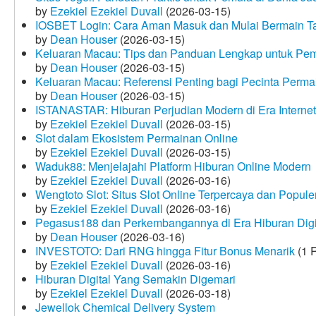
by
Ezekiel Ezekiel Duvall
(2026-03-15)
IOSBET Login: Cara Aman Masuk dan Mulai Bermain T
by
Dean Houser
(2026-03-15)
Keluaran Macau: Tips dan Panduan Lengkap untuk Pem
by
Dean Houser
(2026-03-15)
Keluaran Macau: Referensi Penting bagi Pecinta Perma
by
Dean Houser
(2026-03-15)
ISTANASTAR: Hiburan Perjudian Modern di Era Internet
by
Ezekiel Ezekiel Duvall
(2026-03-15)
Slot dalam Ekosistem Permainan Online
by
Ezekiel Ezekiel Duvall
(2026-03-15)
Waduk88: Menjelajahi Platform Hiburan Online Modern
by
Ezekiel Ezekiel Duvall
(2026-03-16)
Wengtoto Slot: Situs Slot Online Terpercaya dan Popule
by
Ezekiel Ezekiel Duvall
(2026-03-16)
Pegasus188 dan Perkembangannya di Era Hiburan Digi
by
Dean Houser
(2026-03-16)
INVESTOTO: Dari RNG hingga Fitur Bonus Menarik
(1 
by
Ezekiel Ezekiel Duvall
(2026-03-16)
Hiburan Digital Yang Semakin Digemari
by
Ezekiel Ezekiel Duvall
(2026-03-18)
Jewellok Chemical Delivery System