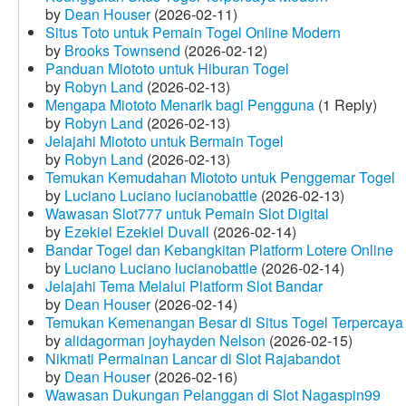
by
Dean Houser
(2026-02-11)
Situs Toto untuk Pemain Togel Online Modern
by
Brooks Townsend
(2026-02-12)
Panduan Miototo untuk Hiburan Togel
by
Robyn Land
(2026-02-13)
Mengapa Miototo Menarik bagi Pengguna
(1 Reply)
by
Robyn Land
(2026-02-13)
Jelajahi Miototo untuk Bermain Togel
by
Robyn Land
(2026-02-13)
Temukan Kemudahan Miototo untuk Penggemar Togel
by
Luciano Luciano lucianobattle
(2026-02-13)
Wawasan Slot777 untuk Pemain Slot Digital
by
Ezekiel Ezekiel Duvall
(2026-02-14)
Bandar Togel dan Kebangkitan Platform Lotere Online
by
Luciano Luciano lucianobattle
(2026-02-14)
Jelajahi Tema Melalui Platform Slot Bandar
by
Dean Houser
(2026-02-14)
Temukan Kemenangan Besar di Situs Togel Terpercaya
by
alidagorman joyhayden Nelson
(2026-02-15)
Nikmati Permainan Lancar di Slot Rajabandot
by
Dean Houser
(2026-02-16)
Wawasan Dukungan Pelanggan di Slot Nagaspin99