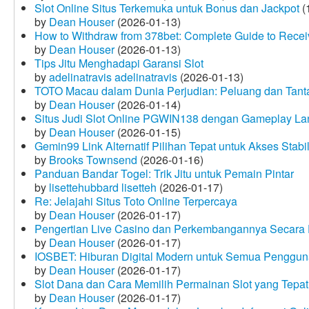
Slot Online Situs Terkemuka untuk Bonus dan Jackpot
(
by
Dean Houser
(2026-01-13)
How to Withdraw from 378bet: Complete Guide to Receiv
by
Dean Houser
(2026-01-13)
Tips Jitu Menghadapi Garansi Slot
by
adelinatravis adelinatravis
(2026-01-13)
TOTO Macau dalam Dunia Perjudian: Peluang dan Tanta
by
Dean Houser
(2026-01-14)
Situs Judi Slot Online PGWIN138 dengan Gameplay La
by
Dean Houser
(2026-01-15)
Gemin99 Link Alternatif Pilihan Tepat untuk Akses Stabi
by
Brooks Townsend
(2026-01-16)
Panduan Bandar Togel: Trik Jitu untuk Pemain Pintar
by
lisettehubbard lisetteh
(2026-01-17)
Re: Jelajahi Situs Toto Online Terpercaya
by
Dean Houser
(2026-01-17)
Pengertian Live Casino dan Perkembangannya Secara D
by
Dean Houser
(2026-01-17)
IOSBET: Hiburan Digital Modern untuk Semua Penggu
by
Dean Houser
(2026-01-17)
Slot Dana dan Cara Memilih Permainan Slot yang Tepat
by
Dean Houser
(2026-01-17)