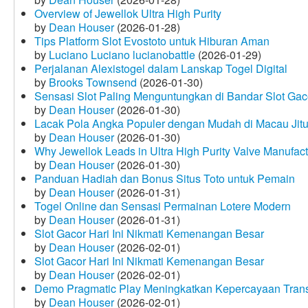
Overview of Jewellok Ultra High Purity
by
Dean Houser
(2026-01-28)
Tips Platform Slot Evostoto untuk Hiburan Aman
by
Luciano Luciano lucianobattle
(2026-01-29)
Perjalanan Alexistogel dalam Lanskap Togel Digital
by
Brooks Townsend
(2026-01-30)
Sensasi Slot Paling Menguntungkan di Bandar Slot Gac
by
Dean Houser
(2026-01-30)
Lacak Pola Angka Populer dengan Mudah di Macau Jit
by
Dean Houser
(2026-01-30)
Why Jewellok Leads in Ultra High Purity Valve Manufact
by
Dean Houser
(2026-01-30)
Panduan Hadiah dan Bonus Situs Toto untuk Pemain
by
Dean Houser
(2026-01-31)
Togel Online dan Sensasi Permainan Lotere Modern
by
Dean Houser
(2026-01-31)
Slot Gacor Hari Ini Nikmati Kemenangan Besar
by
Dean Houser
(2026-02-01)
Slot Gacor Hari Ini Nikmati Kemenangan Besar
by
Dean Houser
(2026-02-01)
Demo Pragmatic Play Meningkatkan Kepercayaan Tran
by
Dean Houser
(2026-02-01)