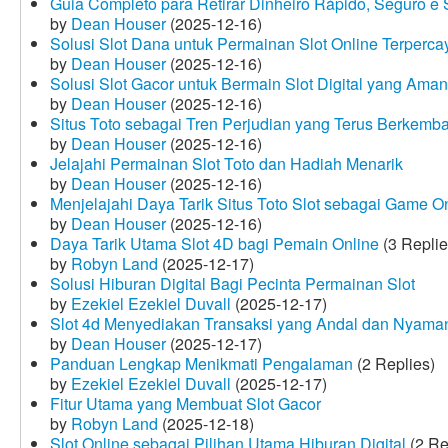
Guia Completo para Retirar Dinheiro Rápido, Seguro 
by
Dean Houser
(2025-12-16)
Solusi Slot Dana untuk Permainan Slot Online Terperca
by
Dean Houser
(2025-12-16)
Solusi Slot Gacor untuk Bermain Slot Digital yang Aman
by
Dean Houser
(2025-12-16)
Situs Toto sebagai Tren Perjudian yang Terus Berkemb
by
Dean Houser
(2025-12-16)
Jelajahi Permainan Slot Toto dan Hadiah Menarik
by
Dean Houser
(2025-12-16)
Menjelajahi Daya Tarik Situs Toto Slot sebagai Game O
by
Dean Houser
(2025-12-16)
Daya Tarik Utama Slot 4D bagi Pemain Online
(3 Replie
by
Robyn Land
(2025-12-17)
Solusi Hiburan Digital Bagi Pecinta Permainan Slot
by
Ezekiel Ezekiel Duvall
(2025-12-17)
Slot 4d Menyediakan Transaksi yang Andal dan Nyama
by
Dean Houser
(2025-12-17)
Panduan Lengkap Menikmati Pengalaman
(2 Replies)
by
Ezekiel Ezekiel Duvall
(2025-12-17)
Fitur Utama yang Membuat Slot Gacor
by
Robyn Land
(2025-12-18)
Slot Online sebagai Pilihan Utama Hiburan Digital
(2 Re