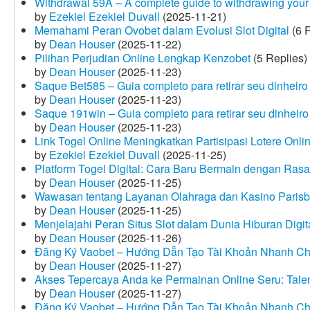
Withdrawal 59A – A complete guide to withdrawing your 
by
Ezekiel Ezekiel Duvall
(2025-11-21)
Memahami Peran Ovobet dalam Evolusi Slot Digital
(6 R
by
Dean Houser
(2025-11-22)
Pilihan Perjudian Online Lengkap Kenzobet
(5 Replies)
by
Dean Houser
(2025-11-23)
Saque Bet585 – Guia completo para retirar seu dinheir
by
Dean Houser
(2025-11-23)
Saque 191win – Guia completo para retirar seu dinheir
by
Dean Houser
(2025-11-23)
Link Togel Online Meningkatkan Partisipasi Lotere Onli
by
Ezekiel Ezekiel Duvall
(2025-11-25)
Platform Togel Digital: Cara Baru Bermain dengan Ra
by
Dean Houser
(2025-11-25)
Wawasan tentang Layanan Olahraga dan Kasino Parisb
by
Dean Houser
(2025-11-25)
Menjelajahi Peran Situs Slot dalam Dunia Hiburan Digi
by
Dean Houser
(2025-11-26)
Đăng Ký Vaobet – Hướng Dẫn Tạo Tài Khoản Nhanh C
by
Dean Houser
(2025-11-27)
Akses Tepercaya Anda ke Permainan Online Seru: Tale
by
Dean Houser
(2025-11-27)
Đăng Ký Vaobet – Hướng Dẫn Tạo Tài Khoản Nhanh C