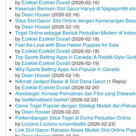
by
Ezekiel Ezekiel Duvall
(2026-02-16)
Keseruan Bermain Slot Gacor Hanya di Nagaspin99 slo
by
Dean Houser
(2026-02-16)
Situs Slot Gacor: Slot Online dengan Kemenangan Be
by
Dean Houser
(2026-02-16)
Togel Online sebagai Bentuk Perjudian Modern di Indon
by
Ezekiel Ezekiel Duvall
(2026-02-18)
Feel the Love with Blue Heeler Puppies for Sale
by
Ezekiel Ezekiel Duvall
(2026-02-18)
Top Sports Betting Apps in Canada: A Reddit‑Style Gui
by
Ezekiel Ezekiel Duvall
(2026-02-19)
Why Sports Betting Apps Are Popular in Canada
by
Dean Houser
(2026-02-19)
Nikmati Jackpot Besar di Slot Dana Gacor
(1 Reply)
by
Ezekiel Ezekiel Duvall
(2026-02-20)
Alexistogel: Konsep Permainan dan Fitur yang Ditawar
by
lisettehubbard lisetteh
(2026-02-22)
Game Togel Populer dengan Strategi Mudah dan Pelua
by
Dean Houser
(2026-02-22)
Perkembangan Situs Togel di Dunia Perjudian Online
by
Luciano Luciano lucianobattle
(2026-02-23)
Link Slot Gacor: Rahasia Akses Mudah Slot Online Pop
by
Dean Houser
(2026-02-24)