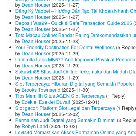
by
Dean Houser
(2025-11-27)
Đăng Ký Vaobet – Hướng Dẫn Tạo Tài Khoản Nhanh C
by
Dean Houser
(2025-11-27)
Deposit Vua99 - Quick & Safe Transaction Guide 2025
(
by
Dean Houser
(2025-11-27)
Toto Macau Online: Bandar Paling Direkomendasikan u
by
Dean Houser
(2025-11-28)
Your Friendly Destination For Dental Wellness
(5 Replie
by
Dean Houser
(2025-11-29)
Umbrella Labs MK677 And Improved Physical Perform
by
Dean Houser
(2025-11-29)
Sukawin88 Situs Judi Online Terkemuka dan Mudah Di
by
Dean Houser
(2025-11-29)
Slot Terpercaya: Hiburan Digital yang Semakin Populer
by
Brooks Townsend
(2025-11-30)
Tips Memilih Situs AGEN Slot Terpercaya
(1 Reply)
by
Ezekiel Ezekiel Duvall
(2025-12-01)
Slot gacor: Platform Slot Legal dan Terpercaya
(1 Reply)
by
Dean Houser
(2025-12-02)
Permainan Judi Digital yang Semakin Diminati
(3 Repli
by
Robyn Land
(2025-12-02)
Levis4d Memastikan Akses Permainan Online yang Am