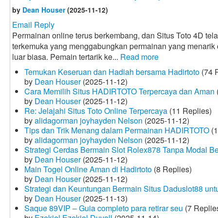
by
Dean Houser
(2025-11-12)
Email Reply
Permainan online terus berkembang, dan Situs Toto 4D tela
terkemuka yang menggabungkan permainan yang menarik
luar biasa. Pemain tertarik ke...
Read more
Temukan Keseruan dan Hadiah bersama Hadirtoto
(74 R
by
Dean Houser
(2025-11-12)
Cara Memilih Situs HADIRTOTO Terpercaya dan Aman
by
Dean Houser
(2025-11-12)
Re: Jelajahi Situs Toto Online Terpercaya
(11 Replies)
by
alidagorman joyhayden Nelson
(2025-11-12)
Tips dan Trik Menang dalam Permainan HADIRTOTO
(1
by
alidagorman joyhayden Nelson
(2025-11-12)
Strategi Cerdas Bermain Slot Rolex878 Tanpa Modal B
by
Dean Houser
(2025-11-12)
Main Togel Online Aman di Hadirtoto
(8 Replies)
by
Dean Houser
(2025-11-12)
Strategi dan Keuntungan Bermain Situs Daduslot88 un
by
Dean Houser
(2025-11-13)
Saque 89VIP – Guia completo para retirar seu
(7 Replie
by
Ezekiel Ezekiel Duvall
(2025-11-14)