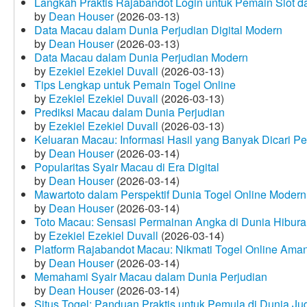
Langkah Praktis Rajabandot Login untuk Pemain Slot d
by
Dean Houser
(2026-03-13)
Data Macau dalam Dunia Perjudian Digital Modern
by
Dean Houser
(2026-03-13)
Data Macau dalam Dunia Perjudian Modern
by
Ezekiel Ezekiel Duvall
(2026-03-13)
Tips Lengkap untuk Pemain Togel Online
by
Ezekiel Ezekiel Duvall
(2026-03-13)
Prediksi Macau dalam Dunia Perjudian
by
Ezekiel Ezekiel Duvall
(2026-03-13)
Keluaran Macau: Informasi Hasil yang Banyak Dicari P
by
Dean Houser
(2026-03-14)
Popularitas Syair Macau di Era Digital
by
Dean Houser
(2026-03-14)
Mawartoto dalam Perspektif Dunia Togel Online Modern
by
Dean Houser
(2026-03-14)
Toto Macau: Sensasi Permainan Angka di Dunia Hibura
by
Ezekiel Ezekiel Duvall
(2026-03-14)
Platform Rajabandot Macau: Nikmati Togel Online Am
by
Dean Houser
(2026-03-14)
Memahami Syair Macau dalam Dunia Perjudian
by
Dean Houser
(2026-03-14)
Situs Togel: Panduan Praktis untuk Pemula di Dunia Ju