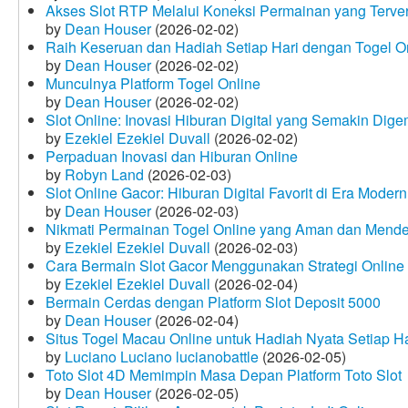
Akses Slot RTP Melalui Koneksi Permainan yang Terveri
by
Dean Houser
(2026-02-02)
Raih Keseruan dan Hadiah Setiap Hari dengan Togel O
by
Dean Houser
(2026-02-02)
Munculnya Platform Togel Online
by
Dean Houser
(2026-02-02)
Slot Online: Inovasi Hiburan Digital yang Semakin Dige
by
Ezekiel Ezekiel Duvall
(2026-02-02)
Perpaduan Inovasi dan Hiburan Online
by
Robyn Land
(2026-02-03)
Slot Online Gacor: Hiburan Digital Favorit di Era Modern
by
Dean Houser
(2026-02-03)
Nikmati Permainan Togel Online yang Aman dan Mende
by
Ezekiel Ezekiel Duvall
(2026-02-03)
Cara Bermain Slot Gacor Menggunakan Strategi Online
by
Ezekiel Ezekiel Duvall
(2026-02-04)
Bermain Cerdas dengan Platform Slot Deposit 5000
by
Dean Houser
(2026-02-04)
Situs Togel Macau Online untuk Hadiah Nyata Setiap Ha
by
Luciano Luciano lucianobattle
(2026-02-05)
Toto Slot 4D Memimpin Masa Depan Platform Toto Slot
by
Dean Houser
(2026-02-05)