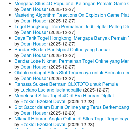
Mengapa Situs 4D Populer di Kalangan Pemain Game 
by
Dean Houser
(2025-12-27)
Mastering Algorithm Reactions On Explosion Game Plat
by
Dean Houser
(2025-12-27)
Togel Hongkong: Tren Permainan Judi Digital Paling Dim
by
Dean Houser
(2025-12-27)
Daya Tarik Togel Hongkong: Mengapa Banyak Pemain T
by
Dean Houser
(2025-12-27)
Bandar HK dan Partisipasi Online yang Lancar
by
Dean Houser
(2025-12-27)
Bandar Lotre Nikmati Permainan Togel Online yang Me
by
Dean Houser
(2025-12-27)
Olxtoto sebagai Situs Slot Terpercaya untuk Bermain 
by
Dean Houser
(2025-12-27)
Rahasia Sukses Bermain OLXTOTO untuk Pemula
by
Luciano Luciano lucianobattle
(2025-12-27)
Menelusuri Situs Togel 4D di Era Hiburan Digital
by
Ezekiel Ezekiel Duvall
(2025-12-28)
Slot Gacor dalam Dunia Online yang Terus Berkembang
by
Dean Houser
(2025-12-28)
Nikmati Hiburan Angka Online di Situs Togel Terpercay
by
Ezekiel Ezekiel Duvall
(2025-12-28)