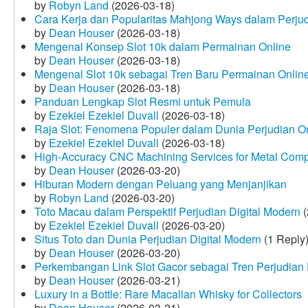
by
Robyn Land
(2026-03-18)
Cara Kerja dan Popularitas Mahjong Ways dalam Perju
by
Dean Houser
(2026-03-18)
Mengenal Konsep Slot 10k dalam Permainan Online
by
Dean Houser
(2026-03-18)
Mengenal Slot 10k sebagai Tren Baru Permainan Onlin
by
Dean Houser
(2026-03-18)
Panduan Lengkap Slot Resmi untuk Pemula
by
Ezekiel Ezekiel Duvall
(2026-03-18)
Raja Slot: Fenomena Populer dalam Dunia Perjudian O
by
Ezekiel Ezekiel Duvall
(2026-03-18)
High-Accuracy CNC Machining Services for Metal Compo
by
Dean Houser
(2026-03-20)
Hiburan Modern dengan Peluang yang Menjanjikan
by
Robyn Land
(2026-03-20)
Toto Macau dalam Perspektif Perjudian Digital Modern
(
by
Ezekiel Ezekiel Duvall
(2026-03-20)
Situs Toto dan Dunia Perjudian Digital Modern
(1 Reply
by
Dean Houser
(2026-03-20)
Perkembangan Link Slot Gacor sebagai Tren Perjudian D
by
Dean Houser
(2026-03-21)
Luxury in a Bottle: Rare Macallan Whisky for Collectors
by
Dean Houser
(2026-03-21)