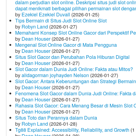
dalam perjudian slot online. Deskripsi situs judi slot o
dapat menikmati berbagai pilihan permainan slot dengan
by
Ezekiel Ezekiel Duvall
(2026-01-25)
Tips Bermain di Situs Judi Slot Online Slot
by
Robyn Land
(2026-01-27)
Memahami Konsep Slot Online Gacor dari Perspektif P
by
Dean Houser
(2026-01-27)
Mengenal Slot Online Gacor di Mata Pengguna
by
Dean Houser
(2026-01-27)
Situs Slot Gacor dan Perubahan Pola Hiburan Digital
by
Dean Houser
(2026-01-27)
Slot Gacor dalam Dunia Judi Online: Fakta atau Mitos?
by
alidagorman joyhayden Nelson
(2026-01-27)
Slot Gacor: Antara Keberuntungan dan Strategi Bermain
by
Dean Houser
(2026-01-27)
Fenomena Slot Gacor dalam Dunia Judi Online: Fakta d
by
Dean Houser
(2026-01-27)
Rahasia Slot Gacor: Cara Menang Besar di Mesin Slot 
by
Dean Houser
(2026-01-27)
Situs Toto dan Perannya dalam Dunia
by
Robyn Land
(2026-01-28)
Tg88 Explained: Accessibility, Reliability, and Growth
(1
by
Dean Houser
(2026-01-28)