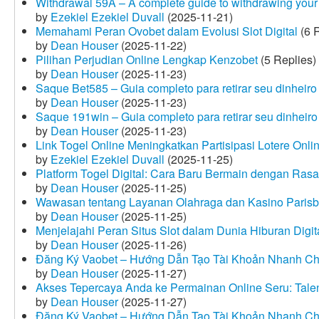
Withdrawal 59A – A complete guide to withdrawing your 
by
Ezekiel Ezekiel Duvall
(2025-11-21)
Memahami Peran Ovobet dalam Evolusi Slot Digital
(6 R
by
Dean Houser
(2025-11-22)
Pilihan Perjudian Online Lengkap Kenzobet
(5 Replies)
by
Dean Houser
(2025-11-23)
Saque Bet585 – Guia completo para retirar seu dinheir
by
Dean Houser
(2025-11-23)
Saque 191win – Guia completo para retirar seu dinheir
by
Dean Houser
(2025-11-23)
Link Togel Online Meningkatkan Partisipasi Lotere Onli
by
Ezekiel Ezekiel Duvall
(2025-11-25)
Platform Togel Digital: Cara Baru Bermain dengan Ra
by
Dean Houser
(2025-11-25)
Wawasan tentang Layanan Olahraga dan Kasino Parisb
by
Dean Houser
(2025-11-25)
Menjelajahi Peran Situs Slot dalam Dunia Hiburan Digi
by
Dean Houser
(2025-11-26)
Đăng Ký Vaobet – Hướng Dẫn Tạo Tài Khoản Nhanh C
by
Dean Houser
(2025-11-27)
Akses Tepercaya Anda ke Permainan Online Seru: Tale
by
Dean Houser
(2025-11-27)
Đăng Ký Vaobet – Hướng Dẫn Tạo Tài Khoản Nhanh C