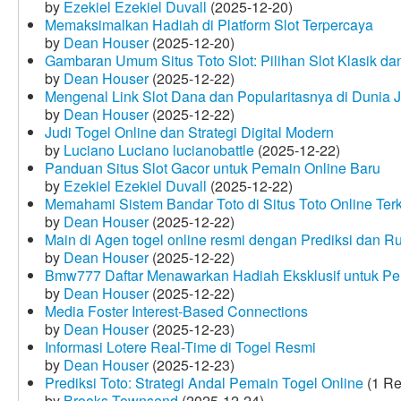
by
Ezekiel Ezekiel Duvall
(2025-12-20)
Memaksimalkan Hadiah di Platform Slot Terpercaya
by
Dean Houser
(2025-12-20)
Gambaran Umum Situs Toto Slot: Pilihan Slot Klasik d
by
Dean Houser
(2025-12-22)
Mengenal Link Slot Dana dan Popularitasnya di Dunia J
by
Dean Houser
(2025-12-22)
Judi Togel Online dan Strategi Digital Modern
by
Luciano Luciano lucianobattle
(2025-12-22)
Panduan Situs Slot Gacor untuk Pemain Online Baru
by
Ezekiel Ezekiel Duvall
(2025-12-22)
Memahami Sistem Bandar Toto di Situs Toto Online Te
by
Dean Houser
(2025-12-22)
Main di Agen togel online resmi dengan Prediksi dan R
by
Dean Houser
(2025-12-22)
Bmw777 Daftar Menawarkan Hadiah Eksklusif untuk P
by
Dean Houser
(2025-12-22)
Media Foster Interest-Based Connections
by
Dean Houser
(2025-12-23)
Informasi Lotere Real-Time di Togel Resmi
by
Dean Houser
(2025-12-23)
Prediksi Toto: Strategi Andal Pemain Togel Online
(1 Re
by
Brooks Townsend
(2025-12-24)