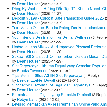
by
Dean Houser
(2025-11-27)
Đăng Ký Vaobet – Hướng Dẫn Tạo Tài Khoản Nhanh C
by
Dean Houser
(2025-11-27)
Deposit Vua99 - Quick & Safe Transaction Guide 2025
(
by
Dean Houser
(2025-11-27)
Toto Macau Online: Bandar Paling Direkomendasikan u
by
Dean Houser
(2025-11-28)
Your Friendly Destination For Dental Wellness
(5 Replie
by
Dean Houser
(2025-11-29)
Umbrella Labs MK677 And Improved Physical Perform
by
Dean Houser
(2025-11-29)
Sukawin88 Situs Judi Online Terkemuka dan Mudah Di
by
Dean Houser
(2025-11-29)
Slot Terpercaya: Hiburan Digital yang Semakin Populer
by
Brooks Townsend
(2025-11-30)
Tips Memilih Situs AGEN Slot Terpercaya
(1 Reply)
by
Ezekiel Ezekiel Duvall
(2025-12-01)
Slot gacor: Platform Slot Legal dan Terpercaya
(1 Reply)
by
Dean Houser
(2025-12-02)
Permainan Judi Digital yang Semakin Diminati
(3 Repli
by
Robyn Land
(2025-12-02)
Levis4d Memastikan Akses Permainan Online yang Am