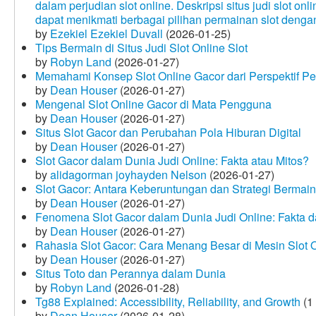
dalam perjudian slot online. Deskripsi situs judi slot o
dapat menikmati berbagai pilihan permainan slot dengan
by
Ezekiel Ezekiel Duvall
(2026-01-25)
Tips Bermain di Situs Judi Slot Online Slot
by
Robyn Land
(2026-01-27)
Memahami Konsep Slot Online Gacor dari Perspektif P
by
Dean Houser
(2026-01-27)
Mengenal Slot Online Gacor di Mata Pengguna
by
Dean Houser
(2026-01-27)
Situs Slot Gacor dan Perubahan Pola Hiburan Digital
by
Dean Houser
(2026-01-27)
Slot Gacor dalam Dunia Judi Online: Fakta atau Mitos?
by
alidagorman joyhayden Nelson
(2026-01-27)
Slot Gacor: Antara Keberuntungan dan Strategi Bermain
by
Dean Houser
(2026-01-27)
Fenomena Slot Gacor dalam Dunia Judi Online: Fakta d
by
Dean Houser
(2026-01-27)
Rahasia Slot Gacor: Cara Menang Besar di Mesin Slot 
by
Dean Houser
(2026-01-27)
Situs Toto dan Perannya dalam Dunia
by
Robyn Land
(2026-01-28)
Tg88 Explained: Accessibility, Reliability, and Growth
(1
by
Dean Houser
(2026-01-28)