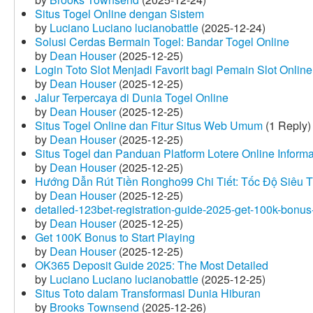
Situs Togel Online dengan Sistem
by
Luciano Luciano lucianobattle
(2025-12-24)
Solusi Cerdas Bermain Togel: Bandar Togel Online
by
Dean Houser
(2025-12-25)
Login Toto Slot Menjadi Favorit bagi Pemain Slot Online
by
Dean Houser
(2025-12-25)
Jalur Terpercaya di Dunia Togel Online
by
Dean Houser
(2025-12-25)
Situs Togel Online dan Fitur Situs Web Umum
(1 Reply)
by
Dean Houser
(2025-12-25)
Situs Togel dan Panduan Platform Lotere Online Informat
by
Dean Houser
(2025-12-25)
Hướng Dẫn Rút Tiền Rongho99 Chi Tiết: Tốc Độ Siêu 
by
Dean Houser
(2025-12-25)
detailed-123bet-registration-guide-2025-get-100k-bonus-
by
Dean Houser
(2025-12-25)
Get 100K Bonus to Start Playing
by
Dean Houser
(2025-12-25)
OK365 Deposit Guide 2025: The Most Detailed
by
Luciano Luciano lucianobattle
(2025-12-25)
Situs Toto dalam Transformasi Dunia Hiburan
by
Brooks Townsend
(2025-12-26)