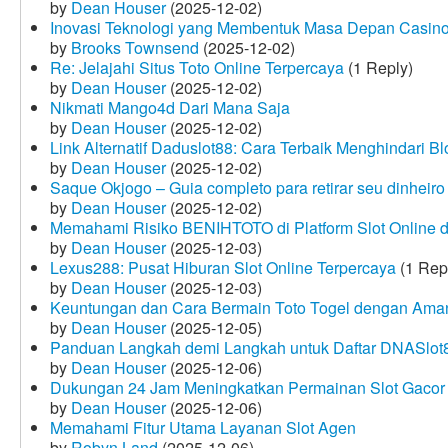
by
Dean Houser
(2025-12-02)
Inovasi Teknologi yang Membentuk Masa Depan Casino
by
Brooks Townsend
(2025-12-02)
Re: Jelajahi Situs Toto Online Terpercaya
(1 Reply)
by
Dean Houser
(2025-12-02)
Nikmati Mango4d Dari Mana Saja
by
Dean Houser
(2025-12-02)
Link Alternatif Daduslot88: Cara Terbaik Menghindari Blo
by
Dean Houser
(2025-12-02)
Saque Okjogo – Guia completo para retirar seu dinheir
by
Dean Houser
(2025-12-02)
Memahami Risiko BENIHTOTO di Platform Slot Online
by
Dean Houser
(2025-12-03)
Lexus288: Pusat Hiburan Slot Online Terpercaya
(1 Rep
by
Dean Houser
(2025-12-03)
Keuntungan dan Cara Bermain Toto Togel dengan Ama
by
Dean Houser
(2025-12-05)
Panduan Langkah demi Langkah untuk Daftar DNASlot
by
Dean Houser
(2025-12-06)
Dukungan 24 Jam Meningkatkan Permainan Slot Gacor
by
Dean Houser
(2025-12-06)
Memahami Fitur Utama Layanan Slot Agen
by
Robyn Land
(2025-12-06)