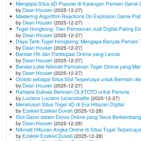
Mengapa Situs 4D Populer di Kalangan Pemain Game 
by
Dean Houser
(2025-12-27)
Mastering Algorithm Reactions On Explosion Game Plat
by
Dean Houser
(2025-12-27)
Togel Hongkong: Tren Permainan Judi Digital Paling Dim
by
Dean Houser
(2025-12-27)
Daya Tarik Togel Hongkong: Mengapa Banyak Pemain T
by
Dean Houser
(2025-12-27)
Bandar HK dan Partisipasi Online yang Lancar
by
Dean Houser
(2025-12-27)
Bandar Lotre Nikmati Permainan Togel Online yang Me
by
Dean Houser
(2025-12-27)
Olxtoto sebagai Situs Slot Terpercaya untuk Bermain 
by
Dean Houser
(2025-12-27)
Rahasia Sukses Bermain OLXTOTO untuk Pemula
by
Luciano Luciano lucianobattle
(2025-12-27)
Menelusuri Situs Togel 4D di Era Hiburan Digital
by
Ezekiel Ezekiel Duvall
(2025-12-28)
Slot Gacor dalam Dunia Online yang Terus Berkembang
by
Dean Houser
(2025-12-28)
Nikmati Hiburan Angka Online di Situs Togel Terpercay
by
Ezekiel Ezekiel Duvall
(2025-12-28)