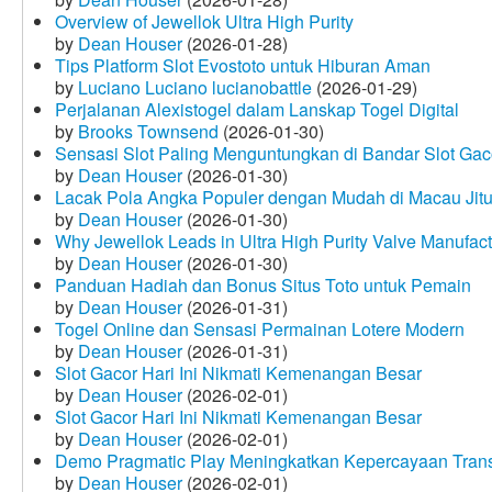
Overview of Jewellok Ultra High Purity
by
Dean Houser
(2026-01-28)
Tips Platform Slot Evostoto untuk Hiburan Aman
by
Luciano Luciano lucianobattle
(2026-01-29)
Perjalanan Alexistogel dalam Lanskap Togel Digital
by
Brooks Townsend
(2026-01-30)
Sensasi Slot Paling Menguntungkan di Bandar Slot Gac
by
Dean Houser
(2026-01-30)
Lacak Pola Angka Populer dengan Mudah di Macau Jit
by
Dean Houser
(2026-01-30)
Why Jewellok Leads in Ultra High Purity Valve Manufact
by
Dean Houser
(2026-01-30)
Panduan Hadiah dan Bonus Situs Toto untuk Pemain
by
Dean Houser
(2026-01-31)
Togel Online dan Sensasi Permainan Lotere Modern
by
Dean Houser
(2026-01-31)
Slot Gacor Hari Ini Nikmati Kemenangan Besar
by
Dean Houser
(2026-02-01)
Slot Gacor Hari Ini Nikmati Kemenangan Besar
by
Dean Houser
(2026-02-01)
Demo Pragmatic Play Meningkatkan Kepercayaan Tran
by
Dean Houser
(2026-02-01)