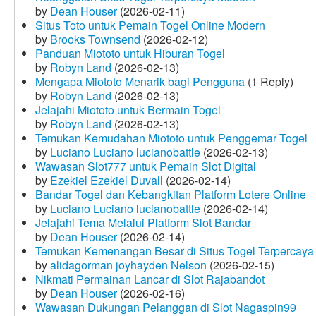
by
Dean Houser
(2026-02-11)
Situs Toto untuk Pemain Togel Online Modern
by
Brooks Townsend
(2026-02-12)
Panduan Miototo untuk Hiburan Togel
by
Robyn Land
(2026-02-13)
Mengapa Miototo Menarik bagi Pengguna
(1 Reply)
by
Robyn Land
(2026-02-13)
Jelajahi Miototo untuk Bermain Togel
by
Robyn Land
(2026-02-13)
Temukan Kemudahan Miototo untuk Penggemar Togel
by
Luciano Luciano lucianobattle
(2026-02-13)
Wawasan Slot777 untuk Pemain Slot Digital
by
Ezekiel Ezekiel Duvall
(2026-02-14)
Bandar Togel dan Kebangkitan Platform Lotere Online
by
Luciano Luciano lucianobattle
(2026-02-14)
Jelajahi Tema Melalui Platform Slot Bandar
by
Dean Houser
(2026-02-14)
Temukan Kemenangan Besar di Situs Togel Terpercaya
by
alidagorman joyhayden Nelson
(2026-02-15)
Nikmati Permainan Lancar di Slot Rajabandot
by
Dean Houser
(2026-02-16)
Wawasan Dukungan Pelanggan di Slot Nagaspin99