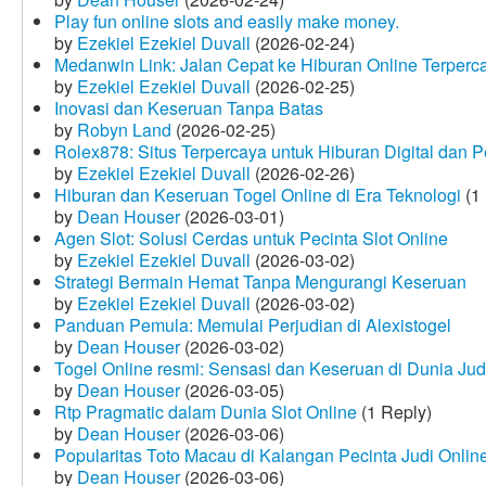
Play fun online slots and easily make money.
by
Ezekiel Ezekiel Duvall
(2026-02-24)
Medanwin Link: Jalan Cepat ke Hiburan Online Terperc
by
Ezekiel Ezekiel Duvall
(2026-02-25)
Inovasi dan Keseruan Tanpa Batas
by
Robyn Land
(2026-02-25)
Rolex878: Situs Terpercaya untuk Hiburan Digital dan 
by
Ezekiel Ezekiel Duvall
(2026-02-26)
Hiburan dan Keseruan Togel Online di Era Teknologi
(1 
by
Dean Houser
(2026-03-01)
Agen Slot: Solusi Cerdas untuk Pecinta Slot Online
by
Ezekiel Ezekiel Duvall
(2026-03-02)
Strategi Bermain Hemat Tanpa Mengurangi Keseruan
by
Ezekiel Ezekiel Duvall
(2026-03-02)
Panduan Pemula: Memulai Perjudian di Alexistogel
by
Dean Houser
(2026-03-02)
Togel Online resmi: Sensasi dan Keseruan di Dunia Judi
by
Dean Houser
(2026-03-05)
Rtp Pragmatic dalam Dunia Slot Online
(1 Reply)
by
Dean Houser
(2026-03-06)
Popularitas Toto Macau di Kalangan Pecinta Judi Onlin
by
Dean Houser
(2026-03-06)