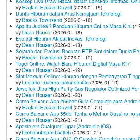
Konsep Live Draw Macau dalam Lanskap Informasi Onl
by
Ezekiel Ezekiel Duvall
(2026-01-18)
Dunia Hiburan dalam Arus Kemajuan Teknologi
by
Brooks Townsend
(2026-01-18)
Apa Itu Judi 89? Panduan Hiburan Online Masa Kini
(1 
by
Dean Houser
(2026-01-18)
Evolusi Hiburan Akibat Inovasi Teknologi
by
Dean Houser
(2026-01-18)
Sejarah dan Evolusi Bocoran RTP Slot dalam Dunia Pe
by
Brooks Townsend
(2026-01-19)
Togel Online: Wajah Baru Hiburan Digital Masa Kini
by
Dean Houser
(2026-01-19)
Slot Maxwin Online: Hiburan dengan Pembayaran Tingg
by
Luciano Luciano lucianobattle
(2026-01-19)
Jewellok Ultra High Purity Gas Regulator Optimized For
by
Dean Houser
(2026-01-20)
Como Baixar o App 255bet: Guia Completo para Android
by
Ezekiel Ezekiel Duvall
(2026-01-21)
Como Baixar o App 55dd: Tenha o Melhor Cassino no s
by
Dean Houser
(2026-01-21)
Aposte em Qualquer Lugar (Android e iOS)
by
lisettehubbard lisetteh
(2026-01-21)
Como Baixar o App 1010: O Cassino Completo no seu C