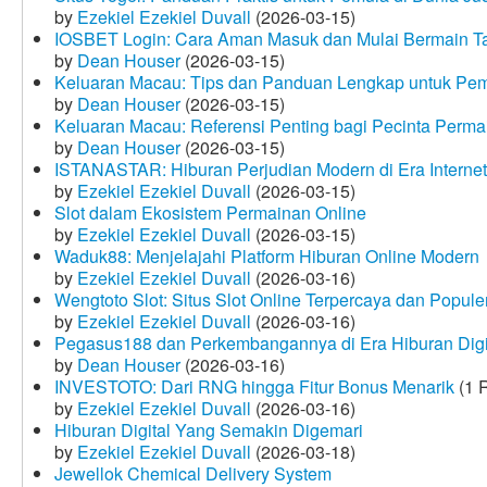
by
Ezekiel Ezekiel Duvall
(2026-03-15)
IOSBET Login: Cara Aman Masuk dan Mulai Bermain T
by
Dean Houser
(2026-03-15)
Keluaran Macau: Tips dan Panduan Lengkap untuk Pem
by
Dean Houser
(2026-03-15)
Keluaran Macau: Referensi Penting bagi Pecinta Perma
by
Dean Houser
(2026-03-15)
ISTANASTAR: Hiburan Perjudian Modern di Era Internet
by
Ezekiel Ezekiel Duvall
(2026-03-15)
Slot dalam Ekosistem Permainan Online
by
Ezekiel Ezekiel Duvall
(2026-03-15)
Waduk88: Menjelajahi Platform Hiburan Online Modern
by
Ezekiel Ezekiel Duvall
(2026-03-16)
Wengtoto Slot: Situs Slot Online Terpercaya dan Popule
by
Ezekiel Ezekiel Duvall
(2026-03-16)
Pegasus188 dan Perkembangannya di Era Hiburan Digi
by
Dean Houser
(2026-03-16)
INVESTOTO: Dari RNG hingga Fitur Bonus Menarik
(1 
by
Ezekiel Ezekiel Duvall
(2026-03-16)
Hiburan Digital Yang Semakin Digemari
by
Ezekiel Ezekiel Duvall
(2026-03-18)
Jewellok Chemical Delivery System