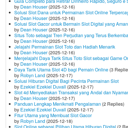
Guia Completo para Retirar Dinheiro Rápido, Seguro 
by
Dean Houser
(2025-12-16)
Solusi Slot Dana untuk Permainan Slot Online Terperca
by
Dean Houser
(2025-12-16)
Solusi Slot Gacor untuk Bermain Slot Digital yang Aman
by
Dean Houser
(2025-12-16)
Situs Toto sebagai Tren Perjudian yang Terus Berkemb
by
Dean Houser
(2025-12-16)
Jelajahi Permainan Slot Toto dan Hadiah Menarik
by
Dean Houser
(2025-12-16)
Menjelajahi Daya Tarik Situs Toto Slot sebagai Game O
by
Dean Houser
(2025-12-16)
Daya Tarik Utama Slot 4D bagi Pemain Online
(3 Replie
by
Robyn Land
(2025-12-17)
Solusi Hiburan Digital Bagi Pecinta Permainan Slot
by
Ezekiel Ezekiel Duvall
(2025-12-17)
Slot 4d Menyediakan Transaksi yang Andal dan Nyama
by
Dean Houser
(2025-12-17)
Panduan Lengkap Menikmati Pengalaman
(2 Replies)
by
Ezekiel Ezekiel Duvall
(2025-12-17)
Fitur Utama yang Membuat Slot Gacor
by
Robyn Land
(2025-12-18)
Slot Online sebagai Pilihan Utama Hiburan Digital
(2 Re