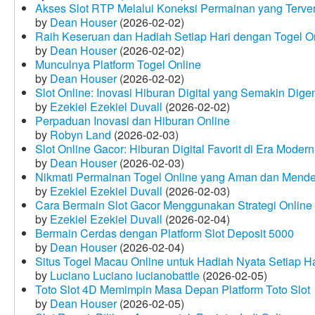
Akses Slot RTP Melalui Koneksi Permainan yang Terveri
by
Dean Houser
(2026-02-02)
Raih Keseruan dan Hadiah Setiap Hari dengan Togel O
by
Dean Houser
(2026-02-02)
Munculnya Platform Togel Online
by
Dean Houser
(2026-02-02)
Slot Online: Inovasi Hiburan Digital yang Semakin Dige
by
Ezekiel Ezekiel Duvall
(2026-02-02)
Perpaduan Inovasi dan Hiburan Online
by
Robyn Land
(2026-02-03)
Slot Online Gacor: Hiburan Digital Favorit di Era Modern
by
Dean Houser
(2026-02-03)
Nikmati Permainan Togel Online yang Aman dan Mende
by
Ezekiel Ezekiel Duvall
(2026-02-03)
Cara Bermain Slot Gacor Menggunakan Strategi Online
by
Ezekiel Ezekiel Duvall
(2026-02-04)
Bermain Cerdas dengan Platform Slot Deposit 5000
by
Dean Houser
(2026-02-04)
Situs Togel Macau Online untuk Hadiah Nyata Setiap Ha
by
Luciano Luciano lucianobattle
(2026-02-05)
Toto Slot 4D Memimpin Masa Depan Platform Toto Slot
by
Dean Houser
(2026-02-05)