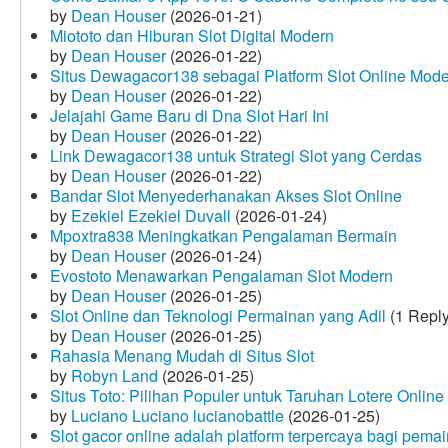
by
Dean Houser
(2026-01-21)
Miototo dan Hiburan Slot Digital Modern
by
Dean Houser
(2026-01-22)
Situs Dewagacor138 sebagai Platform Slot Online Mod
by
Dean Houser
(2026-01-22)
Jelajahi Game Baru di Dna Slot Hari Ini
by
Dean Houser
(2026-01-22)
Link Dewagacor138 untuk Strategi Slot yang Cerdas
by
Dean Houser
(2026-01-22)
Bandar Slot Menyederhanakan Akses Slot Online
by
Ezekiel Ezekiel Duvall
(2026-01-24)
Mpoxtra838 Meningkatkan Pengalaman Bermain
by
Dean Houser
(2026-01-24)
Evostoto Menawarkan Pengalaman Slot Modern
by
Dean Houser
(2026-01-25)
Slot Online dan Teknologi Permainan yang Adil
(1 Reply
by
Dean Houser
(2026-01-25)
Rahasia Menang Mudah di Situs Slot
by
Robyn Land
(2026-01-25)
Situs Toto: Pilihan Populer untuk Taruhan Lotere Online
by
Luciano Luciano lucianobattle
(2026-01-25)
Slot gacor online adalah platform terpercaya bagi pem