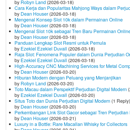
by
Robyn Land
(2026-03-18)
Cara Kerja dan Popularitas Mahjong Ways dalam Perju
by
Dean Houser
(2026-03-18)
Mengenal Konsep Slot 10k dalam Permainan Online
by
Dean Houser
(2026-03-18)
Mengenal Slot 10k sebagai Tren Baru Permainan Onlin
by
Dean Houser
(2026-03-18)
Panduan Lengkap Slot Resmi untuk Pemula
by
Ezekiel Ezekiel Duvall
(2026-03-18)
Raja Slot: Fenomena Populer dalam Dunia Perjudian O
by
Ezekiel Ezekiel Duvall
(2026-03-18)
High-Accuracy CNC Machining Services for Metal Compo
by
Dean Houser
(2026-03-20)
Hiburan Modern dengan Peluang yang Menjanjikan
by
Robyn Land
(2026-03-20)
Toto Macau dalam Perspektif Perjudian Digital Modern
(
by
Ezekiel Ezekiel Duvall
(2026-03-20)
Situs Toto dan Dunia Perjudian Digital Modern
(1 Reply
by
Dean Houser
(2026-03-20)
Perkembangan Link Slot Gacor sebagai Tren Perjudian D
by
Dean Houser
(2026-03-21)
Luxury in a Bottle: Rare Macallan Whisky for Collectors
by
Dean Houser
(2026-03-21)