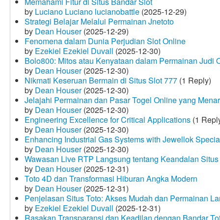
Memahami Fitur di Situs Bandar Slot
by
Luciano Luciano lucianobattle
(2025-12-29)
Strategi Belajar Melalui Permainan Jnetoto
by
Dean Houser
(2025-12-29)
Fenomena dalam Dunia Perjudian Slot Online
by
Ezekiel Ezekiel Duvall
(2025-12-30)
Bolo800: Mitos atau Kenyataan dalam Permainan Judi 
by
Dean Houser
(2025-12-30)
Nikmati Keseruan Bermain di Situs Slot 777
(1 Reply)
by
Dean Houser
(2025-12-30)
Jelajahi Permainan dan Pasar Togel Online yang Menar
by
Dean Houser
(2025-12-30)
Engineering Excellence for Critical Applications
(1 Repl
by
Dean Houser
(2025-12-30)
Enhancing Industrial Gas Systems with Jewellok Specia
by
Dean Houser
(2025-12-30)
Wawasan Live RTP Langsung tentang Keandalan Situs 
by
Dean Houser
(2025-12-31)
Toto 4D dan Transformasi Hiburan Angka Modern
by
Dean Houser
(2025-12-31)
Penjelasan Situs Toto: Akses Mudah dan Permainan La
by
Ezekiel Ezekiel Duvall
(2025-12-31)
Rasakan Transparansi dan Keadilan dengan Bandar To