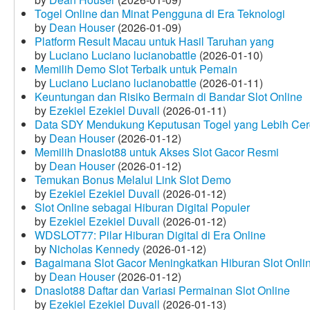
Togel Online dan Minat Pengguna di Era Teknologi
by
Dean Houser
(2026-01-09)
Platform Result Macau untuk Hasil Taruhan yang
by
Luciano Luciano lucianobattle
(2026-01-10)
Memilih Demo Slot Terbaik untuk Pemain
by
Luciano Luciano lucianobattle
(2026-01-11)
Keuntungan dan Risiko Bermain di Bandar Slot Online
by
Ezekiel Ezekiel Duvall
(2026-01-11)
Data SDY Mendukung Keputusan Togel yang Lebih Ce
by
Dean Houser
(2026-01-12)
Memilih Dnaslot88 untuk Akses Slot Gacor Resmi
by
Dean Houser
(2026-01-12)
Temukan Bonus Melalui Link Slot Demo
by
Ezekiel Ezekiel Duvall
(2026-01-12)
Slot Online sebagai Hiburan Digital Populer
by
Ezekiel Ezekiel Duvall
(2026-01-12)
WDSLOT77: Pilar Hiburan Digital di Era Online
by
Nicholas Kennedy
(2026-01-12)
Bagaimana Slot Gacor Meningkatkan Hiburan Slot Onli
by
Dean Houser
(2026-01-12)
Dnaslot88 Daftar dan Variasi Permainan Slot Online
by
Ezekiel Ezekiel Duvall
(2026-01-13)