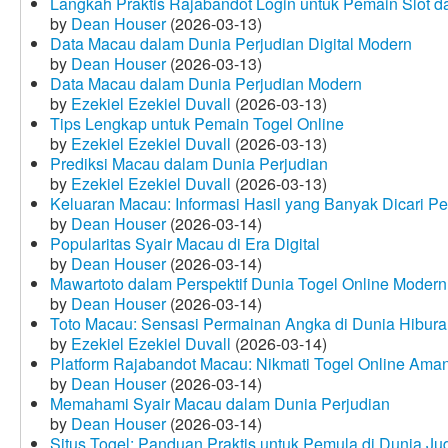
Langkah Praktis Rajabandot Login untuk Pemain Slot d
by
Dean Houser
(2026-03-13)
Data Macau dalam Dunia Perjudian Digital Modern
by
Dean Houser
(2026-03-13)
Data Macau dalam Dunia Perjudian Modern
by
Ezekiel Ezekiel Duvall
(2026-03-13)
Tips Lengkap untuk Pemain Togel Online
by
Ezekiel Ezekiel Duvall
(2026-03-13)
Prediksi Macau dalam Dunia Perjudian
by
Ezekiel Ezekiel Duvall
(2026-03-13)
Keluaran Macau: Informasi Hasil yang Banyak Dicari P
by
Dean Houser
(2026-03-14)
Popularitas Syair Macau di Era Digital
by
Dean Houser
(2026-03-14)
Mawartoto dalam Perspektif Dunia Togel Online Modern
by
Dean Houser
(2026-03-14)
Toto Macau: Sensasi Permainan Angka di Dunia Hibura
by
Ezekiel Ezekiel Duvall
(2026-03-14)
Platform Rajabandot Macau: Nikmati Togel Online Am
by
Dean Houser
(2026-03-14)
Memahami Syair Macau dalam Dunia Perjudian
by
Dean Houser
(2026-03-14)
Situs Togel: Panduan Praktis untuk Pemula di Dunia Ju