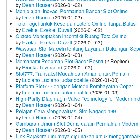
by
Dean Houser
(2026-01-02)
Menjelajahi Inovasi Permainan Bandar Slot Online
by
Dean Houser
(2026-01-02)
Toto Togel untuk Keseruan Lotere Online Tanpa Batas
by
Ezekiel Ezekiel Duvall
(2026-01-02)
Olxtoto Menciptakan Insentif di Ruang Toto Online
by
Ezekiel Ezekiel Duvall
(2026-01-03)
Wawasan Slot Maxwin tentang Layanan Dukungan Sep
by
Dean Houser
(2026-01-03)
Memahami Pedoman Slot Gacor Resmi
(2 Replies)
by
Brooks Townsend
(2026-01-03)
Slot777: Transaksi Mudah dan Aman untuk Pemain
by
Luciano Luciano lucianobattle
(2026-01-03)
Platform Slot777 dengan Metode Pembayaran Cepat
by
Luciano Luciano lucianobattle
(2026-01-03)
High-Purity Diaphragm Valve Technology for Modern Indu
by
Dean Houser
(2026-01-04)
Pelajari Cara Mengevaluasi Slot Nagaspin99
by
Dean Houser
(2026-01-04)
Gambaran Umum Slot Demo dalam Permainan Modern
by
Dean Houser
(2026-01-05)
Link Rajakera umumnya digunakan untuk menggambarkan