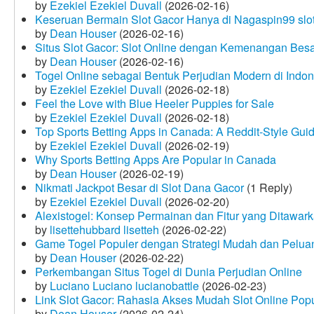
by
Ezekiel Ezekiel Duvall
(2026-02-16)
Keseruan Bermain Slot Gacor Hanya di Nagaspin99 slo
by
Dean Houser
(2026-02-16)
Situs Slot Gacor: Slot Online dengan Kemenangan Be
by
Dean Houser
(2026-02-16)
Togel Online sebagai Bentuk Perjudian Modern di Indon
by
Ezekiel Ezekiel Duvall
(2026-02-18)
Feel the Love with Blue Heeler Puppies for Sale
by
Ezekiel Ezekiel Duvall
(2026-02-18)
Top Sports Betting Apps in Canada: A Reddit‑Style Gui
by
Ezekiel Ezekiel Duvall
(2026-02-19)
Why Sports Betting Apps Are Popular in Canada
by
Dean Houser
(2026-02-19)
Nikmati Jackpot Besar di Slot Dana Gacor
(1 Reply)
by
Ezekiel Ezekiel Duvall
(2026-02-20)
Alexistogel: Konsep Permainan dan Fitur yang Ditawar
by
lisettehubbard lisetteh
(2026-02-22)
Game Togel Populer dengan Strategi Mudah dan Pelua
by
Dean Houser
(2026-02-22)
Perkembangan Situs Togel di Dunia Perjudian Online
by
Luciano Luciano lucianobattle
(2026-02-23)
Link Slot Gacor: Rahasia Akses Mudah Slot Online Pop
by
Dean Houser
(2026-02-24)