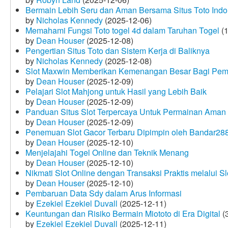
Bermain Lebih Seru dan Aman Bersama Situs Toto Indo
by
Nicholas Kennedy
(2025-12-06)
Memahami Fungsi Toto togel 4d dalam Taruhan Togel
(1
by
Dean Houser
(2025-12-08)
Pengertian Situs Toto dan Sistem Kerja di Baliknya
by
Nicholas Kennedy
(2025-12-08)
Slot Maxwin Memberikan Kemenangan Besar Bagi Pem
by
Dean Houser
(2025-12-09)
Pelajari Slot Mahjong untuk Hasil yang Lebih Baik
by
Dean Houser
(2025-12-09)
Panduan Situs Slot Terpercaya Untuk Permainan Aman
by
Dean Houser
(2025-12-09)
Penemuan Slot Gacor Terbaru Dipimpin oleh Bandar28
by
Dean Houser
(2025-12-10)
Menjelajahi Togel Online dan Teknik Menang
by
Dean Houser
(2025-12-10)
Nikmati Slot Online dengan Transaksi Praktis melalui S
by
Dean Houser
(2025-12-10)
Pembaruan Data Sdy dalam Arus Informasi
by
Ezekiel Ezekiel Duvall
(2025-12-11)
Keuntungan dan Risiko Bermain Miototo di Era Digital
(3
by
Ezekiel Ezekiel Duvall
(2025-12-11)