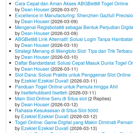
Cara Cepat dan Aman Akses ABGBet88 Togel Online
by
Dean Houser
(2026-03-07)
Excellence in Manufacturing: Shenzhen Gazfull Precisio
by
Dean Houser
(2026-03-09)
Mengenal Regisbola88 sebagai Bentuk Perjudian Digita
by
Dean Houser
(2026-03-09)
ABGBet88 Link Alternatif: Solusi Login Tanpa Hambata
by
Dean Houser
(2026-03-10)
Strategi Menang di Wengtoto Slot: Tips dan Trik Terbaru
by
Dean Houser
(2026-03-10)
Daftar Bandardarat: Solusi Cepat Masuk Dunia Togel On
by
Dean Houser
(2026-03-11)
Slot Dana: Solusi Praktis untuk Penggemar Slot Online
by
Ezekiel Ezekiel Duvall
(2026-03-11)
Panduan Togel Online untuk Pemula hingga Ahli
by
lisettehubbard lisetteh
(2026-03-11)
Main Slot Online Seru di Situs slot
(2 Replies)
by
Dean Houser
(2026-03-12)
Rahasia Kesuksesan di Situs Slot 5000
by
Ezekiel Ezekiel Duvall
(2026-03-12)
Togel Online: Game Digital yang Makin Diminati Pemai
by
Ezekiel Ezekiel Duvall
(2026-03-13)