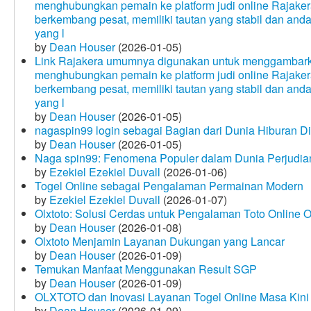
menghubungkan pemain ke platform judi online Rajakera
berkembang pesat, memiliki tautan yang stabil dan and
yang l
by
Dean Houser
(2026-01-05)
Link Rajakera umumnya digunakan untuk menggambarkan
menghubungkan pemain ke platform judi online Rajakera
berkembang pesat, memiliki tautan yang stabil dan and
yang l
by
Dean Houser
(2026-01-05)
nagaspin99 login sebagai Bagian dari Dunia Hiburan Di
by
Dean Houser
(2026-01-05)
Naga spin99: Fenomena Populer dalam Dunia Perjudian
by
Ezekiel Ezekiel Duvall
(2026-01-06)
Togel Online sebagai Pengalaman Permainan Modern
by
Ezekiel Ezekiel Duvall
(2026-01-07)
Olxtoto: Solusi Cerdas untuk Pengalaman Toto Online O
by
Dean Houser
(2026-01-08)
Olxtoto Menjamin Layanan Dukungan yang Lancar
by
Dean Houser
(2026-01-09)
Temukan Manfaat Menggunakan Result SGP
by
Dean Houser
(2026-01-09)
OLXTOTO dan Inovasi Layanan Togel Online Masa Kini
by
Dean Houser
(2026-01-09)