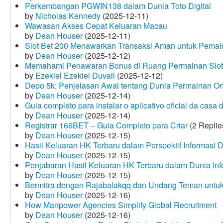
Perkembangan PGWIN138 dalam Dunia Toto Digital
by
Nicholas Kennedy
(2025-12-11)
Wawasan Akses Cepat Keluaran Macau
by
Dean Houser
(2025-12-11)
Slot Bet 200 Menawarkan Transaksi Aman untuk Pemai
by
Dean Houser
(2025-12-12)
Memahami Penawaran Bonus di Ruang Permainan Slot 
by
Ezekiel Ezekiel Duvall
(2025-12-12)
Depo 5k: Penjelasan Awal tentang Dunia Permainan On
by
Dean Houser
(2025-12-14)
Guia completo para instalar o aplicativo oficial da casa
by
Dean Houser
(2025-12-14)
Registrar 166BET – Guia Completo para Criar
(2 Replie
by
Dean Houser
(2025-12-15)
Hasil Keluaran HK Terbaru dalam Perspektif Informasi D
by
Dean Houser
(2025-12-15)
Penjabaran Hasil Keluaran HK Terbaru dalam Dunia Info
by
Dean Houser
(2025-12-15)
Bermitra dengan Rajabalakqq dan Undang Teman untu
by
Dean Houser
(2025-12-16)
How Manpower Agencies Simplify Global Recruitment
by
Dean Houser
(2025-12-16)