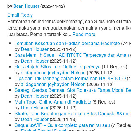
by
Dean Houser
(2025-11-12)
Email Reply
Permainan online terus berkembang, dan Situs Toto 4D tela
terkemuka yang menggabungkan permainan yang menarik
luar biasa. Pemain tertarik ke...
Read more
Temukan Keseruan dan Hadiah bersama Hadirtoto
(74 R
by
Dean Houser
(2025-11-12)
Cara Memilih Situs HADIRTOTO Terpercaya dan Aman
by
Dean Houser
(2025-11-12)
Re: Jelajahi Situs Toto Online Terpercaya
(11 Replies)
by
alidagorman joyhayden Nelson
(2025-11-12)
Tips dan Trik Menang dalam Permainan HADIRTOTO
(1
by
alidagorman joyhayden Nelson
(2025-11-12)
Strategi Cerdas Bermain Slot Rolex878 Tanpa Modal B
by
Dean Houser
(2025-11-12)
Main Togel Online Aman di Hadirtoto
(8 Replies)
by
Dean Houser
(2025-11-12)
Strategi dan Keuntungan Bermain Situs Daduslot88 un
by
Dean Houser
(2025-11-13)
Saque 89VIP – Guia completo para retirar seu
(7 Replie
by
Ezekiel Ezekiel Duvall
(2025-11-14)