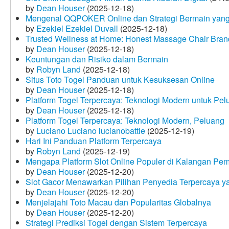
by
Dean Houser
(2025-12-18)
Mengenal QQPOKER Online dan Strategi Bermain yang
by
Ezekiel Ezekiel Duvall
(2025-12-18)
Trusted Wellness at Home: Honest Massage Chair Bran
by
Dean Houser
(2025-12-18)
Keuntungan dan Risiko dalam Bermain
by
Robyn Land
(2025-12-18)
Situs Toto Togel Panduan untuk Kesuksesan Online
by
Dean Houser
(2025-12-18)
Platform Togel Terpercaya: Teknologi Modern untuk Pe
by
Dean Houser
(2025-12-18)
Platform Togel Terpercaya: Teknologi Modern, Peluang
by
Luciano Luciano lucianobattle
(2025-12-19)
Hari Ini Panduan Platform Terpercaya
by
Robyn Land
(2025-12-19)
Mengapa Platform Slot Online Populer di Kalangan Pe
by
Dean Houser
(2025-12-20)
Slot Gacor Menawarkan Pilihan Penyedia Terpercaya y
by
Dean Houser
(2025-12-20)
Menjelajahi Toto Macau dan Popularitas Globalnya
by
Dean Houser
(2025-12-20)
Strategi Prediksi Togel dengan Sistem Terpercaya