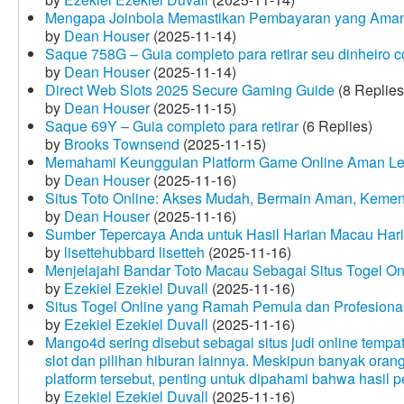
Mengapa Joinbola Memastikan Pembayaran yang Aman
by
Dean Houser
(2025-11-14)
Saque 758G – Guia completo para retirar seu dinheiro 
by
Dean Houser
(2025-11-14)
Direct Web Slots 2025 Secure Gaming Guide
(8 Replies
by
Dean Houser
(2025-11-15)
Saque 69Y – Guia completo para retirar
(6 Replies)
by
Brooks Townsend
(2025-11-15)
Memahami Keunggulan Platform Game Online Aman Le
by
Dean Houser
(2025-11-16)
Situs Toto Online: Akses Mudah, Bermain Aman, Keme
by
Dean Houser
(2025-11-16)
Sumber Tepercaya Anda untuk Hasil Harian Macau Hari 
by
lisettehubbard lisetteh
(2025-11-16)
Menjelajahi Bandar Toto Macau Sebagai Situs Togel On
by
Ezekiel Ezekiel Duvall
(2025-11-16)
Situs Togel Online yang Ramah Pemula dan Profesiona
by
Ezekiel Ezekiel Duvall
(2025-11-16)
Mango4d sering disebut sebagai situs judi online temp
slot dan pilihan hiburan lainnya. Meskipun banyak oran
platform tersebut, penting untuk dipahami bahwa hasil 
by
Ezekiel Ezekiel Duvall
(2025-11-16)