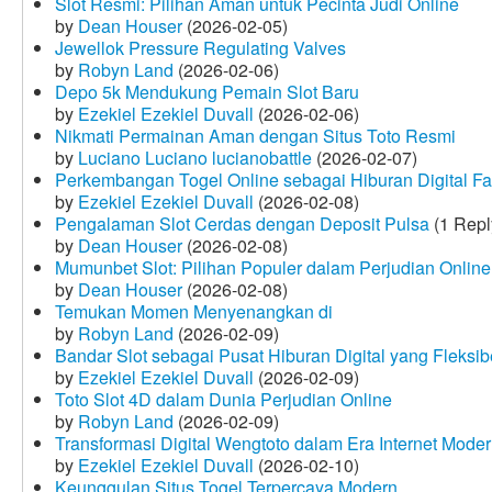
Slot Resmi: Pilihan Aman untuk Pecinta Judi Online
by
Dean Houser
(2026-02-05)
Jewellok Pressure Regulating Valves
by
Robyn Land
(2026-02-06)
Depo 5k Mendukung Pemain Slot Baru
by
Ezekiel Ezekiel Duvall
(2026-02-06)
Nikmati Permainan Aman dengan Situs Toto Resmi
by
Luciano Luciano lucianobattle
(2026-02-07)
Perkembangan Togel Online sebagai Hiburan Digital Fav
by
Ezekiel Ezekiel Duvall
(2026-02-08)
Pengalaman Slot Cerdas dengan Deposit Pulsa
(1 Repl
by
Dean Houser
(2026-02-08)
Mumunbet Slot: Pilihan Populer dalam Perjudian Online
by
Dean Houser
(2026-02-08)
Temukan Momen Menyenangkan di
by
Robyn Land
(2026-02-09)
Bandar Slot sebagai Pusat Hiburan Digital yang Fleksib
by
Ezekiel Ezekiel Duvall
(2026-02-09)
Toto Slot 4D dalam Dunia Perjudian Online
by
Robyn Land
(2026-02-09)
Transformasi Digital Wengtoto dalam Era Internet Mode
by
Ezekiel Ezekiel Duvall
(2026-02-10)
Keunggulan Situs Togel Terpercaya Modern