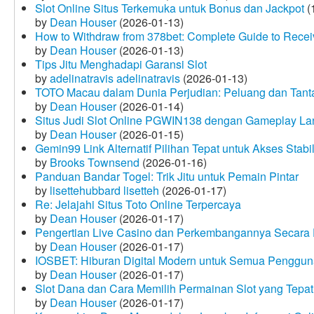
Slot Online Situs Terkemuka untuk Bonus dan Jackpot
(
by
Dean Houser
(2026-01-13)
How to Withdraw from 378bet: Complete Guide to Receiv
by
Dean Houser
(2026-01-13)
Tips Jitu Menghadapi Garansi Slot
by
adelinatravis adelinatravis
(2026-01-13)
TOTO Macau dalam Dunia Perjudian: Peluang dan Tanta
by
Dean Houser
(2026-01-14)
Situs Judi Slot Online PGWIN138 dengan Gameplay La
by
Dean Houser
(2026-01-15)
Gemin99 Link Alternatif Pilihan Tepat untuk Akses Stabi
by
Brooks Townsend
(2026-01-16)
Panduan Bandar Togel: Trik Jitu untuk Pemain Pintar
by
lisettehubbard lisetteh
(2026-01-17)
Re: Jelajahi Situs Toto Online Terpercaya
by
Dean Houser
(2026-01-17)
Pengertian Live Casino dan Perkembangannya Secara D
by
Dean Houser
(2026-01-17)
IOSBET: Hiburan Digital Modern untuk Semua Penggu
by
Dean Houser
(2026-01-17)
Slot Dana dan Cara Memilih Permainan Slot yang Tepat
by
Dean Houser
(2026-01-17)