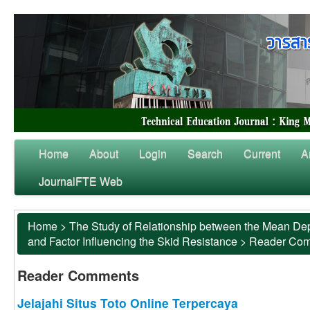
Home
About
Login
Search
Current
A
JournalFTE Web
Home
>
The Study of Relationship between the Mean Dep
and Factor Influencing the Skid Resistance
>
Reader Co
Reader Comments
Jelajahi Situs Toto Online Terpercaya