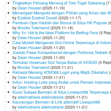
Tingkatkan Peluang Menang di Toto Togel Sekarang
(7 
by
Dean Houser
(2025-11-16)
Menavigasi Mango4d dengan Pilihan yang Aman dan B
by
Ezekiel Ezekiel Duvall
(2025-11-17)
Panduan Opsi Hadiah dan Bonus di Situs HK Populer
(6
by
Brooks Townsend
(2025-11-18)
Why Vn 168 Is the Ideal Platform for Betting Fans
(5 Rep
by
Dean Houser
(2025-11-20)
Cara Mudah Mengenali Slot Online Terpercaya di Indon
by
Dean Houser
(2025-11-20)
Jnetoto Pasar Komprehensif dengan Performa Terbaik
(
by
Dean Houser
(2025-11-20)
Temukan Keseruan Slot Tanpa Batas di VIOS4D
(5 Repl
by
Brooks Townsend
(2025-11-21)
Rahasia Menang VOVO88 Login yang Wajib Diketahui
(
by
Dean Houser
(2025-11-21)
Inifun: Hosting Lotre yang Andal untuk Pemain Indonesi
by
Dean Houser
(2025-11-21)
Kunci Sukses Bermain di Situs Livesport88 Terpercaya
(
by
adelinatravis adelinatravis
(2025-11-21)
Keuntungan Bermain di Link alternatif Livesport88
by
adelinatravis adelinatravis
(2025-11-21)