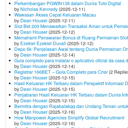
Perkembangan PGWIN138 dalam Dunia Toto Digital
by
Nicholas Kennedy
(2025-12-11)
Wawasan Akses Cepat Keluaran Macau
by
Dean Houser
(2025-12-11)
Slot Bet 200 Menawarkan Transaksi Aman untuk Pemai
by
Dean Houser
(2025-12-12)
Memahami Penawaran Bonus di Ruang Permainan Slot 
by
Ezekiel Ezekiel Duvall
(2025-12-12)
Depo 5k: Penjelasan Awal tentang Dunia Permainan On
by
Dean Houser
(2025-12-14)
Guia completo para instalar o aplicativo oficial da casa
by
Dean Houser
(2025-12-14)
Registrar 166BET – Guia Completo para Criar
(2 Replie
by
Dean Houser
(2025-12-15)
Hasil Keluaran HK Terbaru dalam Perspektif Informasi D
by
Dean Houser
(2025-12-15)
Penjabaran Hasil Keluaran HK Terbaru dalam Dunia Info
by
Dean Houser
(2025-12-15)
Bermitra dengan Rajabalakqq dan Undang Teman untu
by
Dean Houser
(2025-12-16)
How Manpower Agencies Simplify Global Recruitment
by
Dean Houser
(2025-12-16)