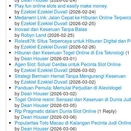
Play fun online slots and easily make money.
by
Ezekiel Ezekiel Duvall
(2026-02-24)
Medanwin Link: Jalan Cepat ke Hiburan Online Terperc
by
Ezekiel Ezekiel Duvall
(2026-02-25)
Inovasi dan Keseruan Tanpa Batas
by
Robyn Land
(2026-02-25)
Rolex878: Situs Terpercaya untuk Hiburan Digital dan 
by
Ezekiel Ezekiel Duvall
(2026-02-26)
Hiburan dan Keseruan Togel Online di Era Teknologi
(1 
by
Dean Houser
(2026-03-01)
Agen Slot: Solusi Cerdas untuk Pecinta Slot Online
by
Ezekiel Ezekiel Duvall
(2026-03-02)
Strategi Bermain Hemat Tanpa Mengurangi Keseruan
by
Ezekiel Ezekiel Duvall
(2026-03-02)
Panduan Pemula: Memulai Perjudian di Alexistogel
by
Dean Houser
(2026-03-02)
Togel Online resmi: Sensasi dan Keseruan di Dunia Judi
by
Dean Houser
(2026-03-05)
Rtp Pragmatic dalam Dunia Slot Online
(1 Reply)
by
Dean Houser
(2026-03-06)
Popularitas Toto Macau di Kalangan Pecinta Judi Onlin
by
Dean Houser
(2026-03-06)