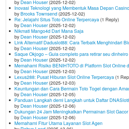
by
Dean Houser
(2025-12-02)
Inovasi Teknologi yang Membentuk Masa Depan Casino
by
Brooks Townsend
(2025-12-02)
Re: Jelajahi Situs Toto Online Terpercaya
(1 Reply)
by
Dean Houser
(2025-12-02)
Nikmati Mango4d Dari Mana Saja
by
Dean Houser
(2025-12-02)
Link Alternatif Daduslot88: Cara Terbaik Menghindari Blo
by
Dean Houser
(2025-12-02)
Saque Okjogo – Guia completo para retirar seu dinheir
by
Dean Houser
(2025-12-02)
Memahami Risiko BENIHTOTO di Platform Slot Online
by
Dean Houser
(2025-12-03)
Lexus288: Pusat Hiburan Slot Online Terpercaya
(1 Rep
by
Dean Houser
(2025-12-03)
Keuntungan dan Cara Bermain Toto Togel dengan Ama
by
Dean Houser
(2025-12-05)
Panduan Langkah demi Langkah untuk Daftar DNASlot
by
Dean Houser
(2025-12-06)
Dukungan 24 Jam Meningkatkan Permainan Slot Gacor
by
Dean Houser
(2025-12-06)
Memahami Fitur Utama Layanan Slot Agen
by
Robyn Land
(2025-12-06)