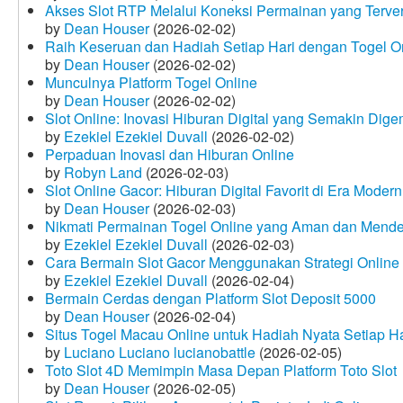
Akses Slot RTP Melalui Koneksi Permainan yang Terveri
by
Dean Houser
(2026-02-02)
Raih Keseruan dan Hadiah Setiap Hari dengan Togel O
by
Dean Houser
(2026-02-02)
Munculnya Platform Togel Online
by
Dean Houser
(2026-02-02)
Slot Online: Inovasi Hiburan Digital yang Semakin Dige
by
Ezekiel Ezekiel Duvall
(2026-02-02)
Perpaduan Inovasi dan Hiburan Online
by
Robyn Land
(2026-02-03)
Slot Online Gacor: Hiburan Digital Favorit di Era Modern
by
Dean Houser
(2026-02-03)
Nikmati Permainan Togel Online yang Aman dan Mende
by
Ezekiel Ezekiel Duvall
(2026-02-03)
Cara Bermain Slot Gacor Menggunakan Strategi Online
by
Ezekiel Ezekiel Duvall
(2026-02-04)
Bermain Cerdas dengan Platform Slot Deposit 5000
by
Dean Houser
(2026-02-04)
Situs Togel Macau Online untuk Hadiah Nyata Setiap Ha
by
Luciano Luciano lucianobattle
(2026-02-05)
Toto Slot 4D Memimpin Masa Depan Platform Toto Slot
by
Dean Houser
(2026-02-05)