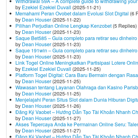
Withdrawal 59A – A complete guide to withdrawing your 
by
Ezekiel Ezekiel Duvall
(2025-11-21)
Memahami Peran Ovobet dalam Evolusi Slot Digital
(6 R
by
Dean Houser
(2025-11-22)
Pilihan Perjudian Online Lengkap Kenzobet
(5 Replies)
by
Dean Houser
(2025-11-23)
Saque Bet585 – Guia completo para retirar seu dinheir
by
Dean Houser
(2025-11-23)
Saque 191win – Guia completo para retirar seu dinheir
by
Dean Houser
(2025-11-23)
Link Togel Online Meningkatkan Partisipasi Lotere Onli
by
Ezekiel Ezekiel Duvall
(2025-11-25)
Platform Togel Digital: Cara Baru Bermain dengan Ra
by
Dean Houser
(2025-11-25)
Wawasan tentang Layanan Olahraga dan Kasino Parisb
by
Dean Houser
(2025-11-25)
Menjelajahi Peran Situs Slot dalam Dunia Hiburan Digi
by
Dean Houser
(2025-11-26)
Đăng Ký Vaobet – Hướng Dẫn Tạo Tài Khoản Nhanh C
by
Dean Houser
(2025-11-27)
Akses Tepercaya Anda ke Permainan Online Seru: Tale
by
Dean Houser
(2025-11-27)
Đăng Ký Vaobet – Hướng Dẫn Tạo Tài Khoản Nhanh C