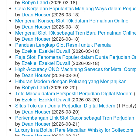
by
Robyn Land
(2026-03-18)
Cara Kerja dan Popularitas Mahjong Ways dalam Perju
by
Dean Houser
(2026-03-18)
Mengenal Konsep Slot 10k dalam Permainan Online
by
Dean Houser
(2026-03-18)
Mengenal Slot 10k sebagai Tren Baru Permainan Onlin
by
Dean Houser
(2026-03-18)
Panduan Lengkap Slot Resmi untuk Pemula
by
Ezekiel Ezekiel Duvall
(2026-03-18)
Raja Slot: Fenomena Populer dalam Dunia Perjudian O
by
Ezekiel Ezekiel Duvall
(2026-03-18)
High-Accuracy CNC Machining Services for Metal Compo
by
Dean Houser
(2026-03-20)
Hiburan Modern dengan Peluang yang Menjanjikan
by
Robyn Land
(2026-03-20)
Toto Macau dalam Perspektif Perjudian Digital Modern
(
by
Ezekiel Ezekiel Duvall
(2026-03-20)
Situs Toto dan Dunia Perjudian Digital Modern
(1 Reply
by
Dean Houser
(2026-03-20)
Perkembangan Link Slot Gacor sebagai Tren Perjudian D
by
Dean Houser
(2026-03-21)
Luxury in a Bottle: Rare Macallan Whisky for Collectors
by
Dean Houser
(2026-03-21)