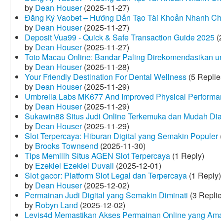
by
Dean Houser
(2025-11-27)
Đăng Ký Vaobet – Hướng Dẫn Tạo Tài Khoản Nhanh C
by
Dean Houser
(2025-11-27)
Deposit Vua99 - Quick & Safe Transaction Guide 2025
(
by
Dean Houser
(2025-11-27)
Toto Macau Online: Bandar Paling Direkomendasikan u
by
Dean Houser
(2025-11-28)
Your Friendly Destination For Dental Wellness
(5 Replie
by
Dean Houser
(2025-11-29)
Umbrella Labs MK677 And Improved Physical Perform
by
Dean Houser
(2025-11-29)
Sukawin88 Situs Judi Online Terkemuka dan Mudah Di
by
Dean Houser
(2025-11-29)
Slot Terpercaya: Hiburan Digital yang Semakin Populer
by
Brooks Townsend
(2025-11-30)
Tips Memilih Situs AGEN Slot Terpercaya
(1 Reply)
by
Ezekiel Ezekiel Duvall
(2025-12-01)
Slot gacor: Platform Slot Legal dan Terpercaya
(1 Reply)
by
Dean Houser
(2025-12-02)
Permainan Judi Digital yang Semakin Diminati
(3 Repli
by
Robyn Land
(2025-12-02)
Levis4d Memastikan Akses Permainan Online yang Am