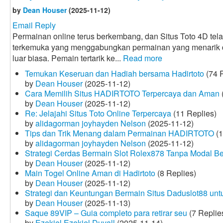
by
Dean Houser
(2025-11-12)
Email Reply
Permainan online terus berkembang, dan Situs Toto 4D tela
terkemuka yang menggabungkan permainan yang menarik
luar biasa. Pemain tertarik ke...
Read more
Temukan Keseruan dan Hadiah bersama Hadirtoto
(74 R
by
Dean Houser
(2025-11-12)
Cara Memilih Situs HADIRTOTO Terpercaya dan Aman
by
Dean Houser
(2025-11-12)
Re: Jelajahi Situs Toto Online Terpercaya
(11 Replies)
by
alidagorman joyhayden Nelson
(2025-11-12)
Tips dan Trik Menang dalam Permainan HADIRTOTO
(1
by
alidagorman joyhayden Nelson
(2025-11-12)
Strategi Cerdas Bermain Slot Rolex878 Tanpa Modal B
by
Dean Houser
(2025-11-12)
Main Togel Online Aman di Hadirtoto
(8 Replies)
by
Dean Houser
(2025-11-12)
Strategi dan Keuntungan Bermain Situs Daduslot88 un
by
Dean Houser
(2025-11-13)
Saque 89VIP – Guia completo para retirar seu
(7 Replie
by
Ezekiel Ezekiel Duvall
(2025-11-14)