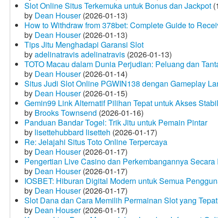
Slot Online Situs Terkemuka untuk Bonus dan Jackpot
(
by
Dean Houser
(2026-01-13)
How to Withdraw from 378bet: Complete Guide to Receiv
by
Dean Houser
(2026-01-13)
Tips Jitu Menghadapi Garansi Slot
by
adelinatravis adelinatravis
(2026-01-13)
TOTO Macau dalam Dunia Perjudian: Peluang dan Tanta
by
Dean Houser
(2026-01-14)
Situs Judi Slot Online PGWIN138 dengan Gameplay La
by
Dean Houser
(2026-01-15)
Gemin99 Link Alternatif Pilihan Tepat untuk Akses Stabi
by
Brooks Townsend
(2026-01-16)
Panduan Bandar Togel: Trik Jitu untuk Pemain Pintar
by
lisettehubbard lisetteh
(2026-01-17)
Re: Jelajahi Situs Toto Online Terpercaya
by
Dean Houser
(2026-01-17)
Pengertian Live Casino dan Perkembangannya Secara D
by
Dean Houser
(2026-01-17)
IOSBET: Hiburan Digital Modern untuk Semua Penggu
by
Dean Houser
(2026-01-17)
Slot Dana dan Cara Memilih Permainan Slot yang Tepat
by
Dean Houser
(2026-01-17)