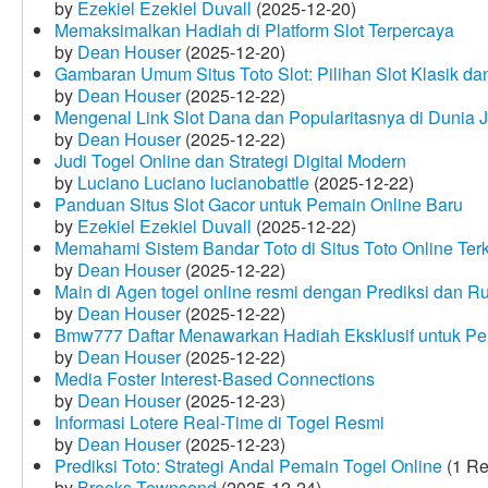
by
Ezekiel Ezekiel Duvall
(2025-12-20)
Memaksimalkan Hadiah di Platform Slot Terpercaya
by
Dean Houser
(2025-12-20)
Gambaran Umum Situs Toto Slot: Pilihan Slot Klasik d
by
Dean Houser
(2025-12-22)
Mengenal Link Slot Dana dan Popularitasnya di Dunia J
by
Dean Houser
(2025-12-22)
Judi Togel Online dan Strategi Digital Modern
by
Luciano Luciano lucianobattle
(2025-12-22)
Panduan Situs Slot Gacor untuk Pemain Online Baru
by
Ezekiel Ezekiel Duvall
(2025-12-22)
Memahami Sistem Bandar Toto di Situs Toto Online Te
by
Dean Houser
(2025-12-22)
Main di Agen togel online resmi dengan Prediksi dan R
by
Dean Houser
(2025-12-22)
Bmw777 Daftar Menawarkan Hadiah Eksklusif untuk P
by
Dean Houser
(2025-12-22)
Media Foster Interest-Based Connections
by
Dean Houser
(2025-12-23)
Informasi Lotere Real-Time di Togel Resmi
by
Dean Houser
(2025-12-23)
Prediksi Toto: Strategi Andal Pemain Togel Online
(1 Re
by
Brooks Townsend
(2025-12-24)