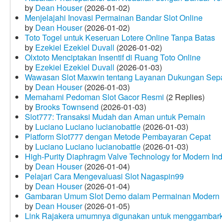
by
Dean Houser
(2026-01-02)
Menjelajahi Inovasi Permainan Bandar Slot Online
by
Dean Houser
(2026-01-02)
Toto Togel untuk Keseruan Lotere Online Tanpa Batas
by
Ezekiel Ezekiel Duvall
(2026-01-02)
Olxtoto Menciptakan Insentif di Ruang Toto Online
by
Ezekiel Ezekiel Duvall
(2026-01-03)
Wawasan Slot Maxwin tentang Layanan Dukungan Sep
by
Dean Houser
(2026-01-03)
Memahami Pedoman Slot Gacor Resmi
(2 Replies)
by
Brooks Townsend
(2026-01-03)
Slot777: Transaksi Mudah dan Aman untuk Pemain
by
Luciano Luciano lucianobattle
(2026-01-03)
Platform Slot777 dengan Metode Pembayaran Cepat
by
Luciano Luciano lucianobattle
(2026-01-03)
High-Purity Diaphragm Valve Technology for Modern Indu
by
Dean Houser
(2026-01-04)
Pelajari Cara Mengevaluasi Slot Nagaspin99
by
Dean Houser
(2026-01-04)
Gambaran Umum Slot Demo dalam Permainan Modern
by
Dean Houser
(2026-01-05)
Link Rajakera umumnya digunakan untuk menggambarkan