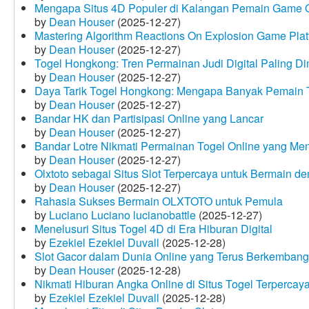
Mengapa Situs 4D Populer di Kalangan Pemain Game 
by
Dean Houser
(2025-12-27)
Mastering Algorithm Reactions On Explosion Game Plat
by
Dean Houser
(2025-12-27)
Togel Hongkong: Tren Permainan Judi Digital Paling Dim
by
Dean Houser
(2025-12-27)
Daya Tarik Togel Hongkong: Mengapa Banyak Pemain T
by
Dean Houser
(2025-12-27)
Bandar HK dan Partisipasi Online yang Lancar
by
Dean Houser
(2025-12-27)
Bandar Lotre Nikmati Permainan Togel Online yang Me
by
Dean Houser
(2025-12-27)
Olxtoto sebagai Situs Slot Terpercaya untuk Bermain 
by
Dean Houser
(2025-12-27)
Rahasia Sukses Bermain OLXTOTO untuk Pemula
by
Luciano Luciano lucianobattle
(2025-12-27)
Menelusuri Situs Togel 4D di Era Hiburan Digital
by
Ezekiel Ezekiel Duvall
(2025-12-28)
Slot Gacor dalam Dunia Online yang Terus Berkembang
by
Dean Houser
(2025-12-28)
Nikmati Hiburan Angka Online di Situs Togel Terpercay
by
Ezekiel Ezekiel Duvall
(2025-12-28)