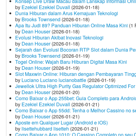
Konsep Live Draw Macau dalam Lanskap Informasi Onl
by
Ezekiel Ezekiel Duvall
(2026-01-18)
Dunia Hiburan dalam Arus Kemajuan Teknologi
by
Brooks Townsend
(2026-01-18)
Apa Itu Judi 89? Panduan Hiburan Online Masa Kini
(1 
by
Dean Houser
(2026-01-18)
Evolusi Hiburan Akibat Inovasi Teknologi
by
Dean Houser
(2026-01-18)
Sejarah dan Evolusi Bocoran RTP Slot dalam Dunia Pe
by
Brooks Townsend
(2026-01-19)
Togel Online: Wajah Baru Hiburan Digital Masa Kini
by
Dean Houser
(2026-01-19)
Slot Maxwin Online: Hiburan dengan Pembayaran Tingg
by
Luciano Luciano lucianobattle
(2026-01-19)
Jewellok Ultra High Purity Gas Regulator Optimized For
by
Dean Houser
(2026-01-20)
Como Baixar o App 255bet: Guia Completo para Android
by
Ezekiel Ezekiel Duvall
(2026-01-21)
Como Baixar o App 55dd: Tenha o Melhor Cassino no s
by
Dean Houser
(2026-01-21)
Aposte em Qualquer Lugar (Android e iOS)
by
lisettehubbard lisetteh
(2026-01-21)
Como Baixar o App 1010: O Cassino Completo no seu C