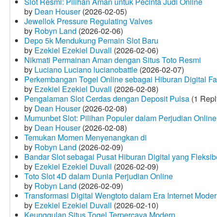
Slot Resmi: Pilihan Aman untuk Pecinta Judi Online
by
Dean Houser
(2026-02-05)
Jewellok Pressure Regulating Valves
by
Robyn Land
(2026-02-06)
Depo 5k Mendukung Pemain Slot Baru
by
Ezekiel Ezekiel Duvall
(2026-02-06)
Nikmati Permainan Aman dengan Situs Toto Resmi
by
Luciano Luciano lucianobattle
(2026-02-07)
Perkembangan Togel Online sebagai Hiburan Digital Fav
by
Ezekiel Ezekiel Duvall
(2026-02-08)
Pengalaman Slot Cerdas dengan Deposit Pulsa
(1 Repl
by
Dean Houser
(2026-02-08)
Mumunbet Slot: Pilihan Populer dalam Perjudian Online
by
Dean Houser
(2026-02-08)
Temukan Momen Menyenangkan di
by
Robyn Land
(2026-02-09)
Bandar Slot sebagai Pusat Hiburan Digital yang Fleksib
by
Ezekiel Ezekiel Duvall
(2026-02-09)
Toto Slot 4D dalam Dunia Perjudian Online
by
Robyn Land
(2026-02-09)
Transformasi Digital Wengtoto dalam Era Internet Mode
by
Ezekiel Ezekiel Duvall
(2026-02-10)
Keunggulan Situs Togel Terpercaya Modern