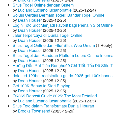
Situs Togel Online dengan Sistem
by
Luciano Luciano lucianobattle
(2025-12-24)
Solusi Cerdas Bermain Togel: Bandar Togel Online
by
Dean Houser
(2025-12-25)
Login Toto Slot Menjadi Favorit bagi Pemain Slot Online
by
Dean Houser
(2025-12-25)
Jalur Terpercaya di Dunia Togel Online
by
Dean Houser
(2025-12-25)
Situs Togel Online dan Fitur Situs Web Umum
(1 Reply)
by
Dean Houser
(2025-12-25)
Situs Togel dan Panduan Platform Lotere Online Informat
by
Dean Houser
(2025-12-25)
Hướng Dẫn Rút Tiền Rongho99 Chi Tiết: Tốc Độ Siêu 
by
Dean Houser
(2025-12-25)
detailed-123bet-registration-guide-2025-get-100k-bonus-
by
Dean Houser
(2025-12-25)
Get 100K Bonus to Start Playing
by
Dean Houser
(2025-12-25)
OK365 Deposit Guide 2025: The Most Detailed
by
Luciano Luciano lucianobattle
(2025-12-25)
Situs Toto dalam Transformasi Dunia Hiburan
by
Brooks Townsend
(2025-12-26)