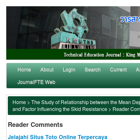
Home
About
Login
Search
Current
A
JournalFTE Web
Home
>
The Study of Relationship between the Mean Dep
and Factor Influencing the Skid Resistance
>
Reader Co
Reader Comments
Jelajahi Situs Toto Online Terpercaya