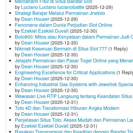
Memahami Fitur di Situs Bandar Slot
by
Luciano Luciano lucianobattle
(2025-12-29)
Strategi Belajar Melalui Permainan Jnetoto
by
Dean Houser
(2025-12-29)
Fenomena dalam Dunia Perjudian Slot Online
by
Ezekiel Ezekiel Duvall
(2025-12-30)
Bolo800: Mitos atau Kenyataan dalam Permainan Judi 
by
Dean Houser
(2025-12-30)
Nikmati Keseruan Bermain di Situs Slot 777
(1 Reply)
by
Dean Houser
(2025-12-30)
Jelajahi Permainan dan Pasar Togel Online yang Menar
by
Dean Houser
(2025-12-30)
Engineering Excellence for Critical Applications
(1 Repl
by
Dean Houser
(2025-12-30)
Enhancing Industrial Gas Systems with Jewellok Specia
by
Dean Houser
(2025-12-30)
Wawasan Live RTP Langsung tentang Keandalan Situs 
by
Dean Houser
(2025-12-31)
Toto 4D dan Transformasi Hiburan Angka Modern
by
Dean Houser
(2025-12-31)
Penjelasan Situs Toto: Akses Mudah dan Permainan La
by
Ezekiel Ezekiel Duvall
(2025-12-31)
Rasakan Transparansi dan Keadilan dengan Bandar To