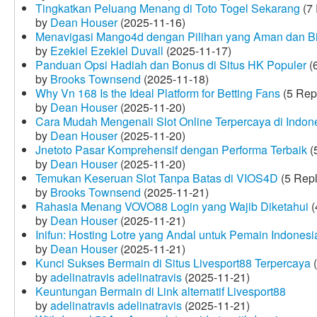
Tingkatkan Peluang Menang di Toto Togel Sekarang
(7 
by
Dean Houser
(2025-11-16)
Menavigasi Mango4d dengan Pilihan yang Aman dan B
by
Ezekiel Ezekiel Duvall
(2025-11-17)
Panduan Opsi Hadiah dan Bonus di Situs HK Populer
(6
by
Brooks Townsend
(2025-11-18)
Why Vn 168 Is the Ideal Platform for Betting Fans
(5 Rep
by
Dean Houser
(2025-11-20)
Cara Mudah Mengenali Slot Online Terpercaya di Indon
by
Dean Houser
(2025-11-20)
Jnetoto Pasar Komprehensif dengan Performa Terbaik
(
by
Dean Houser
(2025-11-20)
Temukan Keseruan Slot Tanpa Batas di VIOS4D
(5 Repl
by
Brooks Townsend
(2025-11-21)
Rahasia Menang VOVO88 Login yang Wajib Diketahui
(
by
Dean Houser
(2025-11-21)
Inifun: Hosting Lotre yang Andal untuk Pemain Indonesi
by
Dean Houser
(2025-11-21)
Kunci Sukses Bermain di Situs Livesport88 Terpercaya
(
by
adelinatravis adelinatravis
(2025-11-21)
Keuntungan Bermain di Link alternatif Livesport88
by
adelinatravis adelinatravis
(2025-11-21)