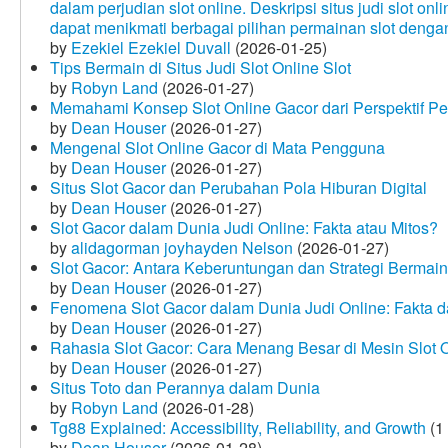
dalam perjudian slot online. Deskripsi situs judi slot o
dapat menikmati berbagai pilihan permainan slot dengan
by
Ezekiel Ezekiel Duvall
(2026-01-25)
Tips Bermain di Situs Judi Slot Online Slot
by
Robyn Land
(2026-01-27)
Memahami Konsep Slot Online Gacor dari Perspektif P
by
Dean Houser
(2026-01-27)
Mengenal Slot Online Gacor di Mata Pengguna
by
Dean Houser
(2026-01-27)
Situs Slot Gacor dan Perubahan Pola Hiburan Digital
by
Dean Houser
(2026-01-27)
Slot Gacor dalam Dunia Judi Online: Fakta atau Mitos?
by
alidagorman joyhayden Nelson
(2026-01-27)
Slot Gacor: Antara Keberuntungan dan Strategi Bermain
by
Dean Houser
(2026-01-27)
Fenomena Slot Gacor dalam Dunia Judi Online: Fakta d
by
Dean Houser
(2026-01-27)
Rahasia Slot Gacor: Cara Menang Besar di Mesin Slot 
by
Dean Houser
(2026-01-27)
Situs Toto dan Perannya dalam Dunia
by
Robyn Land
(2026-01-28)
Tg88 Explained: Accessibility, Reliability, and Growth
(1
by
Dean Houser
(2026-01-28)