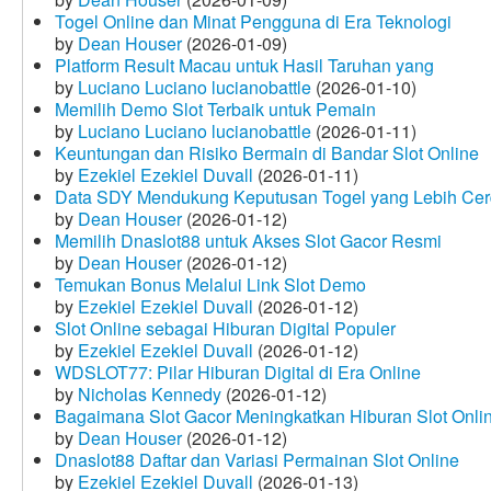
Togel Online dan Minat Pengguna di Era Teknologi
by
Dean Houser
(2026-01-09)
Platform Result Macau untuk Hasil Taruhan yang
by
Luciano Luciano lucianobattle
(2026-01-10)
Memilih Demo Slot Terbaik untuk Pemain
by
Luciano Luciano lucianobattle
(2026-01-11)
Keuntungan dan Risiko Bermain di Bandar Slot Online
by
Ezekiel Ezekiel Duvall
(2026-01-11)
Data SDY Mendukung Keputusan Togel yang Lebih Ce
by
Dean Houser
(2026-01-12)
Memilih Dnaslot88 untuk Akses Slot Gacor Resmi
by
Dean Houser
(2026-01-12)
Temukan Bonus Melalui Link Slot Demo
by
Ezekiel Ezekiel Duvall
(2026-01-12)
Slot Online sebagai Hiburan Digital Populer
by
Ezekiel Ezekiel Duvall
(2026-01-12)
WDSLOT77: Pilar Hiburan Digital di Era Online
by
Nicholas Kennedy
(2026-01-12)
Bagaimana Slot Gacor Meningkatkan Hiburan Slot Onli
by
Dean Houser
(2026-01-12)
Dnaslot88 Daftar dan Variasi Permainan Slot Online
by
Ezekiel Ezekiel Duvall
(2026-01-13)