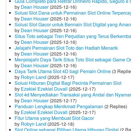
Guia Completo para Retirar Dinheiro Rápido, Seguro 
by
Dean Houser
(2025-12-16)
Solusi Slot Dana untuk Permainan Slot Online Terperca
by
Dean Houser
(2025-12-16)
Solusi Slot Gacor untuk Bermain Slot Digital yang Aman
by
Dean Houser
(2025-12-16)
Situs Toto sebagai Tren Perjudian yang Terus Berkemb
by
Dean Houser
(2025-12-16)
Jelajahi Permainan Slot Toto dan Hadiah Menarik
by
Dean Houser
(2025-12-16)
Menjelajahi Daya Tarik Situs Toto Slot sebagai Game O
by
Dean Houser
(2025-12-16)
Daya Tarik Utama Slot 4D bagi Pemain Online
(3 Replie
by
Robyn Land
(2025-12-17)
Solusi Hiburan Digital Bagi Pecinta Permainan Slot
by
Ezekiel Ezekiel Duvall
(2025-12-17)
Slot 4d Menyediakan Transaksi yang Andal dan Nyama
by
Dean Houser
(2025-12-17)
Panduan Lengkap Menikmati Pengalaman
(2 Replies)
by
Ezekiel Ezekiel Duvall
(2025-12-17)
Fitur Utama yang Membuat Slot Gacor
by
Robyn Land
(2025-12-18)
Slot Online sebagai Pilihan Utama Hiburan Digital
(2 Re