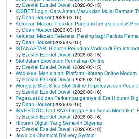
by
Ezekiel Ezekiel Duvall
(2026-03-15)
IOSBET Login: Cara Aman Masuk dan Mulai Bermain T
by
Dean Houser
(2026-03-15)
Keluaran Macau: Tips dan Panduan Lengkap untuk Pem
by
Dean Houser
(2026-03-15)
Keluaran Macau: Referensi Penting bagi Pecinta Perma
by
Dean Houser
(2026-03-15)
ISTANASTAR: Hiburan Perjudian Modern di Era Internet
by
Ezekiel Ezekiel Duvall
(2026-03-15)
Slot dalam Ekosistem Permainan Online
by
Ezekiel Ezekiel Duvall
(2026-03-15)
Waduk88: Menjelajahi Platform Hiburan Online Modern
by
Ezekiel Ezekiel Duvall
(2026-03-16)
Wengtoto Slot: Situs Slot Online Terpercaya dan Popule
by
Ezekiel Ezekiel Duvall
(2026-03-16)
Pegasus188 dan Perkembangannya di Era Hiburan Digi
by
Dean Houser
(2026-03-16)
INVESTOTO: Dari RNG hingga Fitur Bonus Menarik
(1 
by
Ezekiel Ezekiel Duvall
(2026-03-16)
Hiburan Digital Yang Semakin Digemari
by
Ezekiel Ezekiel Duvall
(2026-03-18)
Jewellok Chemical Delivery System