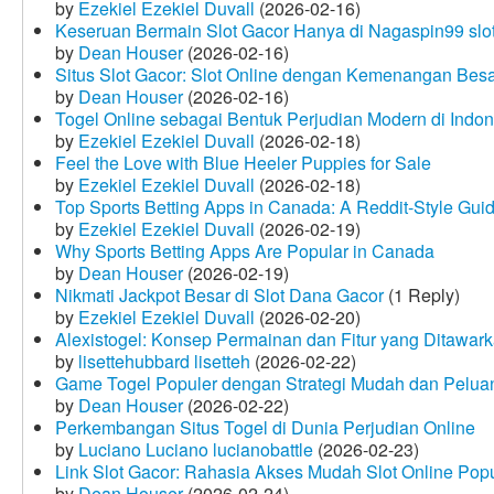
by
Ezekiel Ezekiel Duvall
(2026-02-16)
Keseruan Bermain Slot Gacor Hanya di Nagaspin99 slo
by
Dean Houser
(2026-02-16)
Situs Slot Gacor: Slot Online dengan Kemenangan Be
by
Dean Houser
(2026-02-16)
Togel Online sebagai Bentuk Perjudian Modern di Indon
by
Ezekiel Ezekiel Duvall
(2026-02-18)
Feel the Love with Blue Heeler Puppies for Sale
by
Ezekiel Ezekiel Duvall
(2026-02-18)
Top Sports Betting Apps in Canada: A Reddit‑Style Gui
by
Ezekiel Ezekiel Duvall
(2026-02-19)
Why Sports Betting Apps Are Popular in Canada
by
Dean Houser
(2026-02-19)
Nikmati Jackpot Besar di Slot Dana Gacor
(1 Reply)
by
Ezekiel Ezekiel Duvall
(2026-02-20)
Alexistogel: Konsep Permainan dan Fitur yang Ditawar
by
lisettehubbard lisetteh
(2026-02-22)
Game Togel Populer dengan Strategi Mudah dan Pelua
by
Dean Houser
(2026-02-22)
Perkembangan Situs Togel di Dunia Perjudian Online
by
Luciano Luciano lucianobattle
(2026-02-23)
Link Slot Gacor: Rahasia Akses Mudah Slot Online Pop
by
Dean Houser
(2026-02-24)