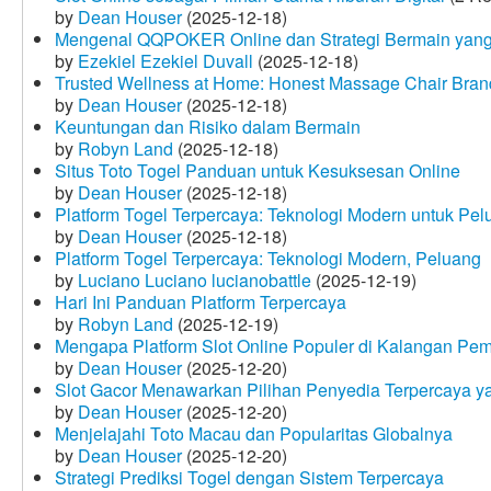
by
Dean Houser
(2025-12-18)
Mengenal QQPOKER Online dan Strategi Bermain yang
by
Ezekiel Ezekiel Duvall
(2025-12-18)
Trusted Wellness at Home: Honest Massage Chair Bran
by
Dean Houser
(2025-12-18)
Keuntungan dan Risiko dalam Bermain
by
Robyn Land
(2025-12-18)
Situs Toto Togel Panduan untuk Kesuksesan Online
by
Dean Houser
(2025-12-18)
Platform Togel Terpercaya: Teknologi Modern untuk Pe
by
Dean Houser
(2025-12-18)
Platform Togel Terpercaya: Teknologi Modern, Peluang
by
Luciano Luciano lucianobattle
(2025-12-19)
Hari Ini Panduan Platform Terpercaya
by
Robyn Land
(2025-12-19)
Mengapa Platform Slot Online Populer di Kalangan Pe
by
Dean Houser
(2025-12-20)
Slot Gacor Menawarkan Pilihan Penyedia Terpercaya y
by
Dean Houser
(2025-12-20)
Menjelajahi Toto Macau dan Popularitas Globalnya
by
Dean Houser
(2025-12-20)
Strategi Prediksi Togel dengan Sistem Terpercaya