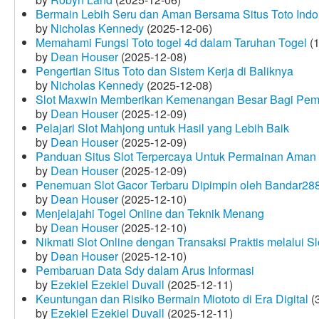
Bermain Lebih Seru dan Aman Bersama Situs Toto Indo
by
Nicholas Kennedy
(2025-12-06)
Memahami Fungsi Toto togel 4d dalam Taruhan Togel
(1
by
Dean Houser
(2025-12-08)
Pengertian Situs Toto dan Sistem Kerja di Baliknya
by
Nicholas Kennedy
(2025-12-08)
Slot Maxwin Memberikan Kemenangan Besar Bagi Pem
by
Dean Houser
(2025-12-09)
Pelajari Slot Mahjong untuk Hasil yang Lebih Baik
by
Dean Houser
(2025-12-09)
Panduan Situs Slot Terpercaya Untuk Permainan Aman
by
Dean Houser
(2025-12-09)
Penemuan Slot Gacor Terbaru Dipimpin oleh Bandar28
by
Dean Houser
(2025-12-10)
Menjelajahi Togel Online dan Teknik Menang
by
Dean Houser
(2025-12-10)
Nikmati Slot Online dengan Transaksi Praktis melalui S
by
Dean Houser
(2025-12-10)
Pembaruan Data Sdy dalam Arus Informasi
by
Ezekiel Ezekiel Duvall
(2025-12-11)
Keuntungan dan Risiko Bermain Miototo di Era Digital
(3
by
Ezekiel Ezekiel Duvall
(2025-12-11)