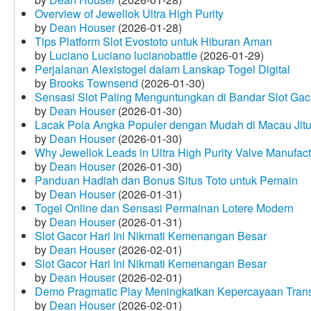
Overview of Jewellok Ultra High Purity
by
Dean Houser
(2026-01-28)
Tips Platform Slot Evostoto untuk Hiburan Aman
by
Luciano Luciano lucianobattle
(2026-01-29)
Perjalanan Alexistogel dalam Lanskap Togel Digital
by
Brooks Townsend
(2026-01-30)
Sensasi Slot Paling Menguntungkan di Bandar Slot Gac
by
Dean Houser
(2026-01-30)
Lacak Pola Angka Populer dengan Mudah di Macau Jit
by
Dean Houser
(2026-01-30)
Why Jewellok Leads in Ultra High Purity Valve Manufact
by
Dean Houser
(2026-01-30)
Panduan Hadiah dan Bonus Situs Toto untuk Pemain
by
Dean Houser
(2026-01-31)
Togel Online dan Sensasi Permainan Lotere Modern
by
Dean Houser
(2026-01-31)
Slot Gacor Hari Ini Nikmati Kemenangan Besar
by
Dean Houser
(2026-02-01)
Slot Gacor Hari Ini Nikmati Kemenangan Besar
by
Dean Houser
(2026-02-01)
Demo Pragmatic Play Meningkatkan Kepercayaan Tran
by
Dean Houser
(2026-02-01)