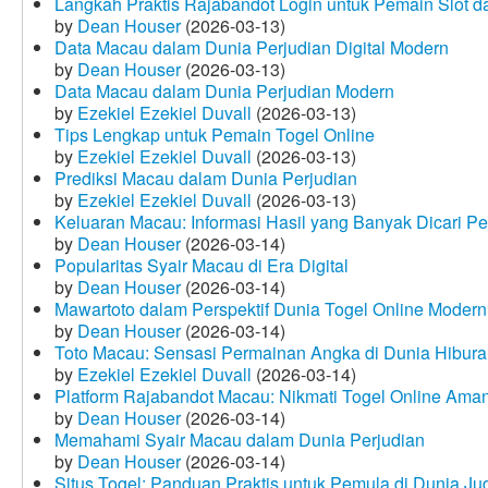
Langkah Praktis Rajabandot Login untuk Pemain Slot d
by
Dean Houser
(2026-03-13)
Data Macau dalam Dunia Perjudian Digital Modern
by
Dean Houser
(2026-03-13)
Data Macau dalam Dunia Perjudian Modern
by
Ezekiel Ezekiel Duvall
(2026-03-13)
Tips Lengkap untuk Pemain Togel Online
by
Ezekiel Ezekiel Duvall
(2026-03-13)
Prediksi Macau dalam Dunia Perjudian
by
Ezekiel Ezekiel Duvall
(2026-03-13)
Keluaran Macau: Informasi Hasil yang Banyak Dicari P
by
Dean Houser
(2026-03-14)
Popularitas Syair Macau di Era Digital
by
Dean Houser
(2026-03-14)
Mawartoto dalam Perspektif Dunia Togel Online Modern
by
Dean Houser
(2026-03-14)
Toto Macau: Sensasi Permainan Angka di Dunia Hibura
by
Ezekiel Ezekiel Duvall
(2026-03-14)
Platform Rajabandot Macau: Nikmati Togel Online Am
by
Dean Houser
(2026-03-14)
Memahami Syair Macau dalam Dunia Perjudian
by
Dean Houser
(2026-03-14)
Situs Togel: Panduan Praktis untuk Pemula di Dunia Ju