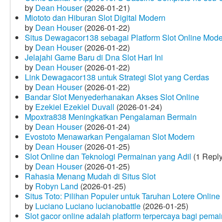
by
Dean Houser
(2026-01-21)
Miototo dan Hiburan Slot Digital Modern
by
Dean Houser
(2026-01-22)
Situs Dewagacor138 sebagai Platform Slot Online Mod
by
Dean Houser
(2026-01-22)
Jelajahi Game Baru di Dna Slot Hari Ini
by
Dean Houser
(2026-01-22)
Link Dewagacor138 untuk Strategi Slot yang Cerdas
by
Dean Houser
(2026-01-22)
Bandar Slot Menyederhanakan Akses Slot Online
by
Ezekiel Ezekiel Duvall
(2026-01-24)
Mpoxtra838 Meningkatkan Pengalaman Bermain
by
Dean Houser
(2026-01-24)
Evostoto Menawarkan Pengalaman Slot Modern
by
Dean Houser
(2026-01-25)
Slot Online dan Teknologi Permainan yang Adil
(1 Reply
by
Dean Houser
(2026-01-25)
Rahasia Menang Mudah di Situs Slot
by
Robyn Land
(2026-01-25)
Situs Toto: Pilihan Populer untuk Taruhan Lotere Online
by
Luciano Luciano lucianobattle
(2026-01-25)
Slot gacor online adalah platform terpercaya bagi pem