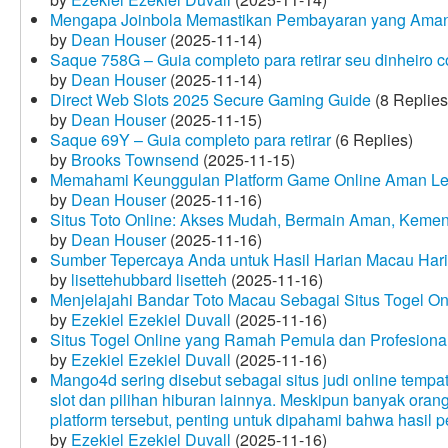
Mengapa Joinbola Memastikan Pembayaran yang Aman
by
Dean Houser
(2025-11-14)
Saque 758G – Guia completo para retirar seu dinheiro 
by
Dean Houser
(2025-11-14)
Direct Web Slots 2025 Secure Gaming Guide
(8 Replies
by
Dean Houser
(2025-11-15)
Saque 69Y – Guia completo para retirar
(6 Replies)
by
Brooks Townsend
(2025-11-15)
Memahami Keunggulan Platform Game Online Aman Le
by
Dean Houser
(2025-11-16)
Situs Toto Online: Akses Mudah, Bermain Aman, Keme
by
Dean Houser
(2025-11-16)
Sumber Tepercaya Anda untuk Hasil Harian Macau Hari 
by
lisettehubbard lisetteh
(2025-11-16)
Menjelajahi Bandar Toto Macau Sebagai Situs Togel On
by
Ezekiel Ezekiel Duvall
(2025-11-16)
Situs Togel Online yang Ramah Pemula dan Profesiona
by
Ezekiel Ezekiel Duvall
(2025-11-16)
Mango4d sering disebut sebagai situs judi online temp
slot dan pilihan hiburan lainnya. Meskipun banyak oran
platform tersebut, penting untuk dipahami bahwa hasil 
by
Ezekiel Ezekiel Duvall
(2025-11-16)