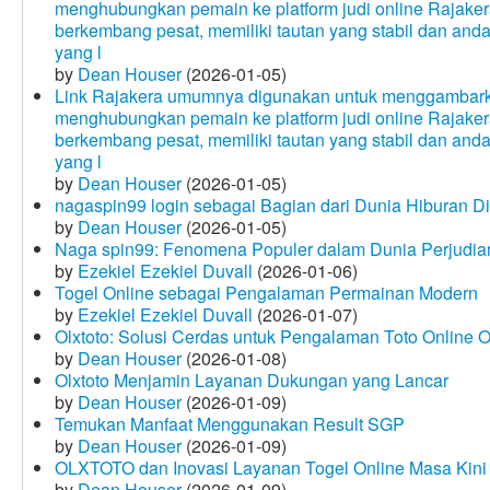
menghubungkan pemain ke platform judi online Rajakera
berkembang pesat, memiliki tautan yang stabil dan and
yang l
by
Dean Houser
(2026-01-05)
Link Rajakera umumnya digunakan untuk menggambarkan
menghubungkan pemain ke platform judi online Rajakera
berkembang pesat, memiliki tautan yang stabil dan and
yang l
by
Dean Houser
(2026-01-05)
nagaspin99 login sebagai Bagian dari Dunia Hiburan Di
by
Dean Houser
(2026-01-05)
Naga spin99: Fenomena Populer dalam Dunia Perjudian
by
Ezekiel Ezekiel Duvall
(2026-01-06)
Togel Online sebagai Pengalaman Permainan Modern
by
Ezekiel Ezekiel Duvall
(2026-01-07)
Olxtoto: Solusi Cerdas untuk Pengalaman Toto Online O
by
Dean Houser
(2026-01-08)
Olxtoto Menjamin Layanan Dukungan yang Lancar
by
Dean Houser
(2026-01-09)
Temukan Manfaat Menggunakan Result SGP
by
Dean Houser
(2026-01-09)
OLXTOTO dan Inovasi Layanan Togel Online Masa Kini
by
Dean Houser
(2026-01-09)