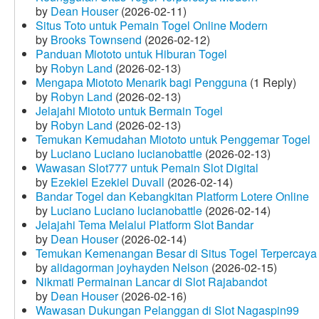
by
Dean Houser
(2026-02-11)
Situs Toto untuk Pemain Togel Online Modern
by
Brooks Townsend
(2026-02-12)
Panduan Miototo untuk Hiburan Togel
by
Robyn Land
(2026-02-13)
Mengapa Miototo Menarik bagi Pengguna
(1 Reply)
by
Robyn Land
(2026-02-13)
Jelajahi Miototo untuk Bermain Togel
by
Robyn Land
(2026-02-13)
Temukan Kemudahan Miototo untuk Penggemar Togel
by
Luciano Luciano lucianobattle
(2026-02-13)
Wawasan Slot777 untuk Pemain Slot Digital
by
Ezekiel Ezekiel Duvall
(2026-02-14)
Bandar Togel dan Kebangkitan Platform Lotere Online
by
Luciano Luciano lucianobattle
(2026-02-14)
Jelajahi Tema Melalui Platform Slot Bandar
by
Dean Houser
(2026-02-14)
Temukan Kemenangan Besar di Situs Togel Terpercaya
by
alidagorman joyhayden Nelson
(2026-02-15)
Nikmati Permainan Lancar di Slot Rajabandot
by
Dean Houser
(2026-02-16)
Wawasan Dukungan Pelanggan di Slot Nagaspin99