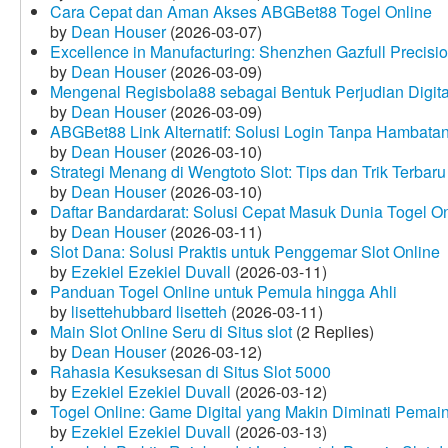
Cara Cepat dan Aman Akses ABGBet88 Togel Online
by
Dean Houser
(2026-03-07)
Excellence in Manufacturing: Shenzhen Gazfull Precisio
by
Dean Houser
(2026-03-09)
Mengenal Regisbola88 sebagai Bentuk Perjudian Digita
by
Dean Houser
(2026-03-09)
ABGBet88 Link Alternatif: Solusi Login Tanpa Hambata
by
Dean Houser
(2026-03-10)
Strategi Menang di Wengtoto Slot: Tips dan Trik Terbaru
by
Dean Houser
(2026-03-10)
Daftar Bandardarat: Solusi Cepat Masuk Dunia Togel On
by
Dean Houser
(2026-03-11)
Slot Dana: Solusi Praktis untuk Penggemar Slot Online
by
Ezekiel Ezekiel Duvall
(2026-03-11)
Panduan Togel Online untuk Pemula hingga Ahli
by
lisettehubbard lisetteh
(2026-03-11)
Main Slot Online Seru di Situs slot
(2 Replies)
by
Dean Houser
(2026-03-12)
Rahasia Kesuksesan di Situs Slot 5000
by
Ezekiel Ezekiel Duvall
(2026-03-12)
Togel Online: Game Digital yang Makin Diminati Pemai
by
Ezekiel Ezekiel Duvall
(2026-03-13)