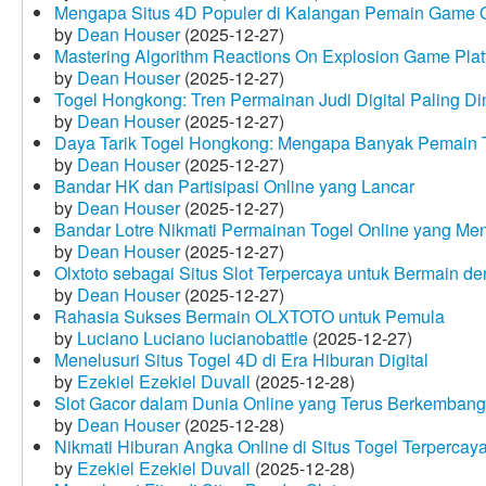
Mengapa Situs 4D Populer di Kalangan Pemain Game 
by
Dean Houser
(2025-12-27)
Mastering Algorithm Reactions On Explosion Game Plat
by
Dean Houser
(2025-12-27)
Togel Hongkong: Tren Permainan Judi Digital Paling Dim
by
Dean Houser
(2025-12-27)
Daya Tarik Togel Hongkong: Mengapa Banyak Pemain T
by
Dean Houser
(2025-12-27)
Bandar HK dan Partisipasi Online yang Lancar
by
Dean Houser
(2025-12-27)
Bandar Lotre Nikmati Permainan Togel Online yang Me
by
Dean Houser
(2025-12-27)
Olxtoto sebagai Situs Slot Terpercaya untuk Bermain 
by
Dean Houser
(2025-12-27)
Rahasia Sukses Bermain OLXTOTO untuk Pemula
by
Luciano Luciano lucianobattle
(2025-12-27)
Menelusuri Situs Togel 4D di Era Hiburan Digital
by
Ezekiel Ezekiel Duvall
(2025-12-28)
Slot Gacor dalam Dunia Online yang Terus Berkembang
by
Dean Houser
(2025-12-28)
Nikmati Hiburan Angka Online di Situs Togel Terpercay
by
Ezekiel Ezekiel Duvall
(2025-12-28)