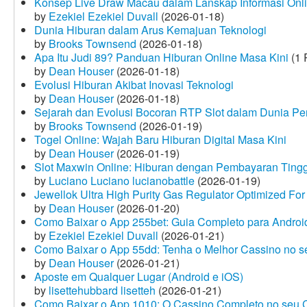
Konsep Live Draw Macau dalam Lanskap Informasi Onl
by
Ezekiel Ezekiel Duvall
(2026-01-18)
Dunia Hiburan dalam Arus Kemajuan Teknologi
by
Brooks Townsend
(2026-01-18)
Apa Itu Judi 89? Panduan Hiburan Online Masa Kini
(1 
by
Dean Houser
(2026-01-18)
Evolusi Hiburan Akibat Inovasi Teknologi
by
Dean Houser
(2026-01-18)
Sejarah dan Evolusi Bocoran RTP Slot dalam Dunia Pe
by
Brooks Townsend
(2026-01-19)
Togel Online: Wajah Baru Hiburan Digital Masa Kini
by
Dean Houser
(2026-01-19)
Slot Maxwin Online: Hiburan dengan Pembayaran Tingg
by
Luciano Luciano lucianobattle
(2026-01-19)
Jewellok Ultra High Purity Gas Regulator Optimized For
by
Dean Houser
(2026-01-20)
Como Baixar o App 255bet: Guia Completo para Android
by
Ezekiel Ezekiel Duvall
(2026-01-21)
Como Baixar o App 55dd: Tenha o Melhor Cassino no s
by
Dean Houser
(2026-01-21)
Aposte em Qualquer Lugar (Android e iOS)
by
lisettehubbard lisetteh
(2026-01-21)
Como Baixar o App 1010: O Cassino Completo no seu C