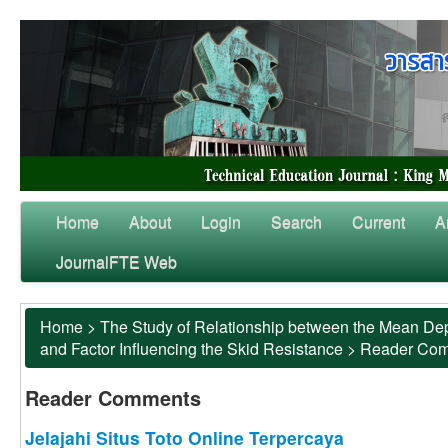
Home
About
Login
Search
Current
A
JournalFTE Web
Home
>
The Study of Relationship between the Mean Dep
and Factor Influencing the Skid Resistance
>
Reader Co
Reader Comments
Jelajahi Situs Toto Online Terpercaya