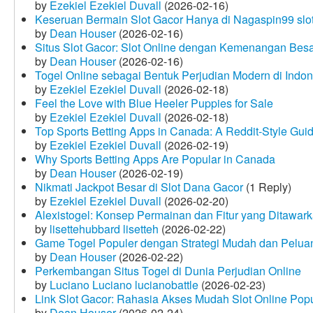
by
Ezekiel Ezekiel Duvall
(2026-02-16)
Keseruan Bermain Slot Gacor Hanya di Nagaspin99 slo
by
Dean Houser
(2026-02-16)
Situs Slot Gacor: Slot Online dengan Kemenangan Be
by
Dean Houser
(2026-02-16)
Togel Online sebagai Bentuk Perjudian Modern di Indon
by
Ezekiel Ezekiel Duvall
(2026-02-18)
Feel the Love with Blue Heeler Puppies for Sale
by
Ezekiel Ezekiel Duvall
(2026-02-18)
Top Sports Betting Apps in Canada: A Reddit‑Style Gui
by
Ezekiel Ezekiel Duvall
(2026-02-19)
Why Sports Betting Apps Are Popular in Canada
by
Dean Houser
(2026-02-19)
Nikmati Jackpot Besar di Slot Dana Gacor
(1 Reply)
by
Ezekiel Ezekiel Duvall
(2026-02-20)
Alexistogel: Konsep Permainan dan Fitur yang Ditawar
by
lisettehubbard lisetteh
(2026-02-22)
Game Togel Populer dengan Strategi Mudah dan Pelua
by
Dean Houser
(2026-02-22)
Perkembangan Situs Togel di Dunia Perjudian Online
by
Luciano Luciano lucianobattle
(2026-02-23)
Link Slot Gacor: Rahasia Akses Mudah Slot Online Pop
by
Dean Houser
(2026-02-24)