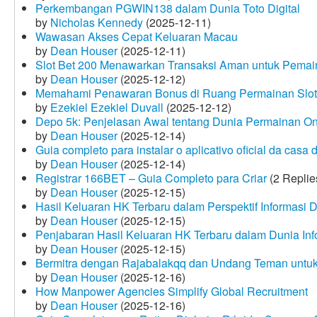
Perkembangan PGWIN138 dalam Dunia Toto Digital
by
Nicholas Kennedy
(2025-12-11)
Wawasan Akses Cepat Keluaran Macau
by
Dean Houser
(2025-12-11)
Slot Bet 200 Menawarkan Transaksi Aman untuk Pemai
by
Dean Houser
(2025-12-12)
Memahami Penawaran Bonus di Ruang Permainan Slot 
by
Ezekiel Ezekiel Duvall
(2025-12-12)
Depo 5k: Penjelasan Awal tentang Dunia Permainan On
by
Dean Houser
(2025-12-14)
Guia completo para instalar o aplicativo oficial da casa
by
Dean Houser
(2025-12-14)
Registrar 166BET – Guia Completo para Criar
(2 Replie
by
Dean Houser
(2025-12-15)
Hasil Keluaran HK Terbaru dalam Perspektif Informasi D
by
Dean Houser
(2025-12-15)
Penjabaran Hasil Keluaran HK Terbaru dalam Dunia Info
by
Dean Houser
(2025-12-15)
Bermitra dengan Rajabalakqq dan Undang Teman untu
by
Dean Houser
(2025-12-16)
How Manpower Agencies Simplify Global Recruitment
by
Dean Houser
(2025-12-16)