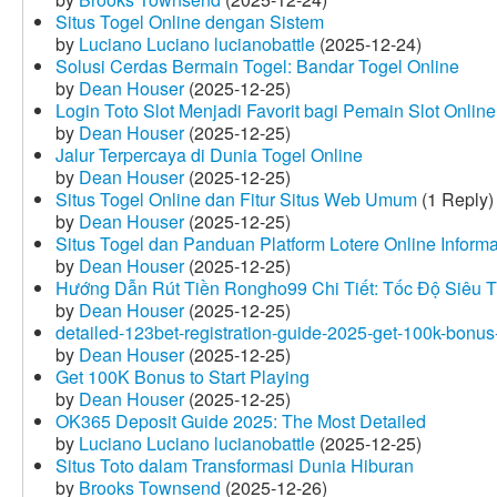
Situs Togel Online dengan Sistem
by
Luciano Luciano lucianobattle
(2025-12-24)
Solusi Cerdas Bermain Togel: Bandar Togel Online
by
Dean Houser
(2025-12-25)
Login Toto Slot Menjadi Favorit bagi Pemain Slot Online
by
Dean Houser
(2025-12-25)
Jalur Terpercaya di Dunia Togel Online
by
Dean Houser
(2025-12-25)
Situs Togel Online dan Fitur Situs Web Umum
(1 Reply)
by
Dean Houser
(2025-12-25)
Situs Togel dan Panduan Platform Lotere Online Informat
by
Dean Houser
(2025-12-25)
Hướng Dẫn Rút Tiền Rongho99 Chi Tiết: Tốc Độ Siêu 
by
Dean Houser
(2025-12-25)
detailed-123bet-registration-guide-2025-get-100k-bonus-
by
Dean Houser
(2025-12-25)
Get 100K Bonus to Start Playing
by
Dean Houser
(2025-12-25)
OK365 Deposit Guide 2025: The Most Detailed
by
Luciano Luciano lucianobattle
(2025-12-25)
Situs Toto dalam Transformasi Dunia Hiburan
by
Brooks Townsend
(2025-12-26)