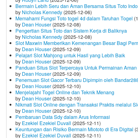
Bermain Lebih Seru dan Aman Bersama Situs Toto Indo
by
Nicholas Kennedy
(2025-12-06)
Memahami Fungsi Toto togel 4d dalam Taruhan Togel
(1
by
Dean Houser
(2025-12-08)
Pengertian Situs Toto dan Sistem Kerja di Baliknya
by
Nicholas Kennedy
(2025-12-08)
Slot Maxwin Memberikan Kemenangan Besar Bagi Pem
by
Dean Houser
(2025-12-09)
Pelajari Slot Mahjong untuk Hasil yang Lebih Baik
by
Dean Houser
(2025-12-09)
Panduan Situs Slot Terpercaya Untuk Permainan Aman
by
Dean Houser
(2025-12-09)
Penemuan Slot Gacor Terbaru Dipimpin oleh Bandar28
by
Dean Houser
(2025-12-10)
Menjelajahi Togel Online dan Teknik Menang
by
Dean Houser
(2025-12-10)
Nikmati Slot Online dengan Transaksi Praktis melalui S
by
Dean Houser
(2025-12-10)
Pembaruan Data Sdy dalam Arus Informasi
by
Ezekiel Ezekiel Duvall
(2025-12-11)
Keuntungan dan Risiko Bermain Miototo di Era Digital
(3
by
Ezekiel Ezekiel Duvall
(2025-12-11)