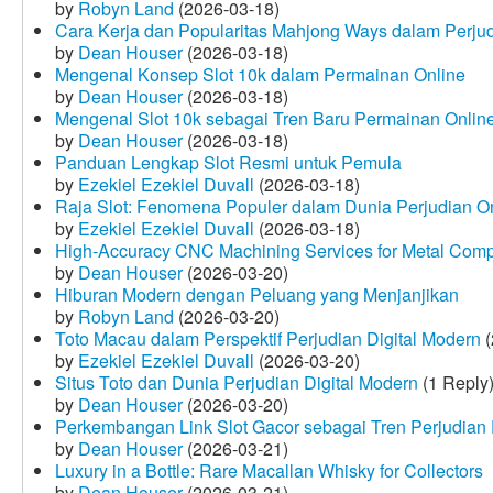
by
Robyn Land
(2026-03-18)
Cara Kerja dan Popularitas Mahjong Ways dalam Perju
by
Dean Houser
(2026-03-18)
Mengenal Konsep Slot 10k dalam Permainan Online
by
Dean Houser
(2026-03-18)
Mengenal Slot 10k sebagai Tren Baru Permainan Onlin
by
Dean Houser
(2026-03-18)
Panduan Lengkap Slot Resmi untuk Pemula
by
Ezekiel Ezekiel Duvall
(2026-03-18)
Raja Slot: Fenomena Populer dalam Dunia Perjudian O
by
Ezekiel Ezekiel Duvall
(2026-03-18)
High-Accuracy CNC Machining Services for Metal Compo
by
Dean Houser
(2026-03-20)
Hiburan Modern dengan Peluang yang Menjanjikan
by
Robyn Land
(2026-03-20)
Toto Macau dalam Perspektif Perjudian Digital Modern
(
by
Ezekiel Ezekiel Duvall
(2026-03-20)
Situs Toto dan Dunia Perjudian Digital Modern
(1 Reply
by
Dean Houser
(2026-03-20)
Perkembangan Link Slot Gacor sebagai Tren Perjudian D
by
Dean Houser
(2026-03-21)
Luxury in a Bottle: Rare Macallan Whisky for Collectors
by
Dean Houser
(2026-03-21)