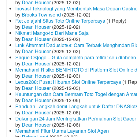
by
Dean Houser
(2025-12-02)
Inovasi Teknologi yang Membentuk Masa Depan Casino
by
Brooks Townsend
(2025-12-02)
Re: Jelajahi Situs Toto Online Terpercaya
(1 Reply)
by
Dean Houser
(2025-12-02)
Nikmati Mango4d Dari Mana Saja
by
Dean Houser
(2025-12-02)
Link Alternatif Daduslot88: Cara Terbaik Menghindari Blo
by
Dean Houser
(2025-12-02)
Saque Okjogo – Guia completo para retirar seu dinheir
by
Dean Houser
(2025-12-02)
Memahami Risiko BENIHTOTO di Platform Slot Online
by
Dean Houser
(2025-12-03)
Lexus288: Pusat Hiburan Slot Online Terpercaya
(1 Rep
by
Dean Houser
(2025-12-03)
Keuntungan dan Cara Bermain Toto Togel dengan Ama
by
Dean Houser
(2025-12-05)
Panduan Langkah demi Langkah untuk Daftar DNASlot
by
Dean Houser
(2025-12-06)
Dukungan 24 Jam Meningkatkan Permainan Slot Gacor
by
Dean Houser
(2025-12-06)
Memahami Fitur Utama Layanan Slot Agen
by
Robyn Land
(2025-12-06)