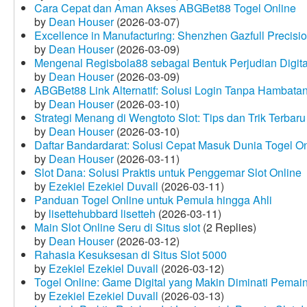
Cara Cepat dan Aman Akses ABGBet88 Togel Online
by
Dean Houser
(2026-03-07)
Excellence in Manufacturing: Shenzhen Gazfull Precisio
by
Dean Houser
(2026-03-09)
Mengenal Regisbola88 sebagai Bentuk Perjudian Digita
by
Dean Houser
(2026-03-09)
ABGBet88 Link Alternatif: Solusi Login Tanpa Hambata
by
Dean Houser
(2026-03-10)
Strategi Menang di Wengtoto Slot: Tips dan Trik Terbaru
by
Dean Houser
(2026-03-10)
Daftar Bandardarat: Solusi Cepat Masuk Dunia Togel On
by
Dean Houser
(2026-03-11)
Slot Dana: Solusi Praktis untuk Penggemar Slot Online
by
Ezekiel Ezekiel Duvall
(2026-03-11)
Panduan Togel Online untuk Pemula hingga Ahli
by
lisettehubbard lisetteh
(2026-03-11)
Main Slot Online Seru di Situs slot
(2 Replies)
by
Dean Houser
(2026-03-12)
Rahasia Kesuksesan di Situs Slot 5000
by
Ezekiel Ezekiel Duvall
(2026-03-12)
Togel Online: Game Digital yang Makin Diminati Pemai
by
Ezekiel Ezekiel Duvall
(2026-03-13)