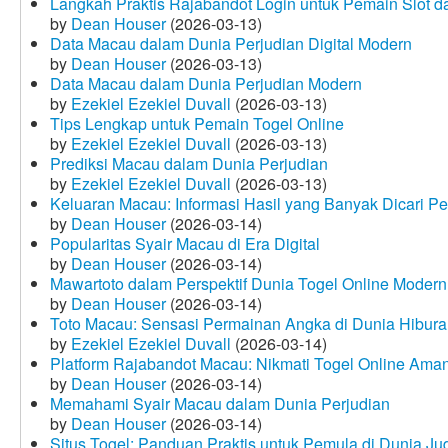
Langkah Praktis Rajabandot Login untuk Pemain Slot d
by
Dean Houser
(2026-03-13)
Data Macau dalam Dunia Perjudian Digital Modern
by
Dean Houser
(2026-03-13)
Data Macau dalam Dunia Perjudian Modern
by
Ezekiel Ezekiel Duvall
(2026-03-13)
Tips Lengkap untuk Pemain Togel Online
by
Ezekiel Ezekiel Duvall
(2026-03-13)
Prediksi Macau dalam Dunia Perjudian
by
Ezekiel Ezekiel Duvall
(2026-03-13)
Keluaran Macau: Informasi Hasil yang Banyak Dicari P
by
Dean Houser
(2026-03-14)
Popularitas Syair Macau di Era Digital
by
Dean Houser
(2026-03-14)
Mawartoto dalam Perspektif Dunia Togel Online Modern
by
Dean Houser
(2026-03-14)
Toto Macau: Sensasi Permainan Angka di Dunia Hibura
by
Ezekiel Ezekiel Duvall
(2026-03-14)
Platform Rajabandot Macau: Nikmati Togel Online Am
by
Dean Houser
(2026-03-14)
Memahami Syair Macau dalam Dunia Perjudian
by
Dean Houser
(2026-03-14)
Situs Togel: Panduan Praktis untuk Pemula di Dunia Ju