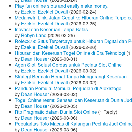
Play fun online slots and easily make money.
by
Ezekiel Ezekiel Duvall
(2026-02-24)
Medanwin Link: Jalan Cepat ke Hiburan Online Terperc
by
Ezekiel Ezekiel Duvall
(2026-02-25)
Inovasi dan Keseruan Tanpa Batas
by
Robyn Land
(2026-02-25)
Rolex878: Situs Terpercaya untuk Hiburan Digital dan 
by
Ezekiel Ezekiel Duvall
(2026-02-26)
Hiburan dan Keseruan Togel Online di Era Teknologi
(1 
by
Dean Houser
(2026-03-01)
Agen Slot: Solusi Cerdas untuk Pecinta Slot Online
by
Ezekiel Ezekiel Duvall
(2026-03-02)
Strategi Bermain Hemat Tanpa Mengurangi Keseruan
by
Ezekiel Ezekiel Duvall
(2026-03-02)
Panduan Pemula: Memulai Perjudian di Alexistogel
by
Dean Houser
(2026-03-02)
Togel Online resmi: Sensasi dan Keseruan di Dunia Judi
by
Dean Houser
(2026-03-05)
Rtp Pragmatic dalam Dunia Slot Online
(1 Reply)
by
Dean Houser
(2026-03-06)
Popularitas Toto Macau di Kalangan Pecinta Judi Onlin
by
Dean Houser
(2026-03-06)