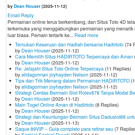
by
Dean Houser
(2025-11-12)
Email Reply
Permainan online terus berkembang, dan Situs Toto 4D tela
terkemuka yang menggabungkan permainan yang menarik
luar biasa. Pemain tertarik ke...
Read more
Temukan Keseruan dan Hadiah bersama Hadirtoto
(74 R
by
Dean Houser
(2025-11-12)
Cara Memilih Situs HADIRTOTO Terpercaya dan Aman
by
Dean Houser
(2025-11-12)
Re: Jelajahi Situs Toto Online Terpercaya
(11 Replies)
by
alidagorman joyhayden Nelson
(2025-11-12)
Tips dan Trik Menang dalam Permainan HADIRTOTO
(1
by
alidagorman joyhayden Nelson
(2025-11-12)
Strategi Cerdas Bermain Slot Rolex878 Tanpa Modal B
by
Dean Houser
(2025-11-12)
Main Togel Online Aman di Hadirtoto
(8 Replies)
by
Dean Houser
(2025-11-12)
Strategi dan Keuntungan Bermain Situs Daduslot88 un
by
Dean Houser
(2025-11-13)
Saque 89VIP – Guia completo para retirar seu
(7 Replie
by
Ezekiel Ezekiel Duvall
(2025-11-14)