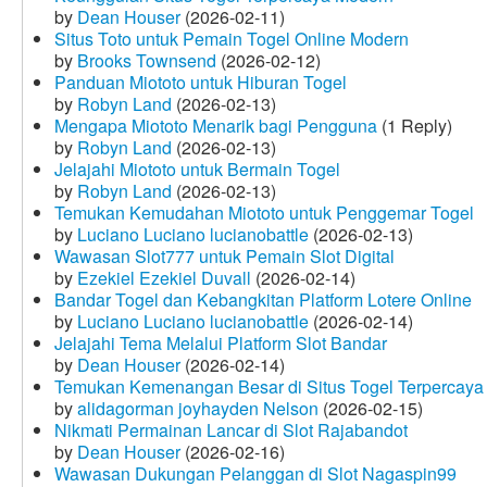
by
Dean Houser
(2026-02-11)
Situs Toto untuk Pemain Togel Online Modern
by
Brooks Townsend
(2026-02-12)
Panduan Miototo untuk Hiburan Togel
by
Robyn Land
(2026-02-13)
Mengapa Miototo Menarik bagi Pengguna
(1 Reply)
by
Robyn Land
(2026-02-13)
Jelajahi Miototo untuk Bermain Togel
by
Robyn Land
(2026-02-13)
Temukan Kemudahan Miototo untuk Penggemar Togel
by
Luciano Luciano lucianobattle
(2026-02-13)
Wawasan Slot777 untuk Pemain Slot Digital
by
Ezekiel Ezekiel Duvall
(2026-02-14)
Bandar Togel dan Kebangkitan Platform Lotere Online
by
Luciano Luciano lucianobattle
(2026-02-14)
Jelajahi Tema Melalui Platform Slot Bandar
by
Dean Houser
(2026-02-14)
Temukan Kemenangan Besar di Situs Togel Terpercaya
by
alidagorman joyhayden Nelson
(2026-02-15)
Nikmati Permainan Lancar di Slot Rajabandot
by
Dean Houser
(2026-02-16)
Wawasan Dukungan Pelanggan di Slot Nagaspin99