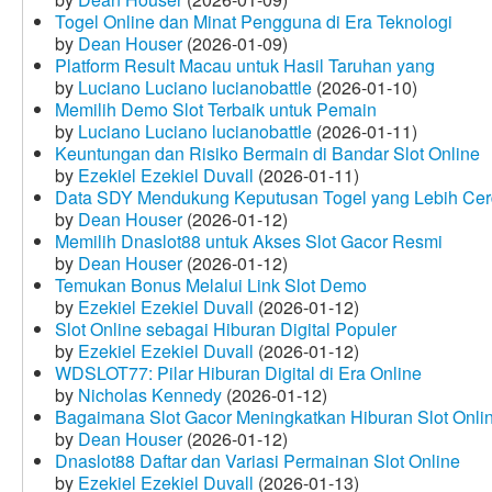
Togel Online dan Minat Pengguna di Era Teknologi
by
Dean Houser
(2026-01-09)
Platform Result Macau untuk Hasil Taruhan yang
by
Luciano Luciano lucianobattle
(2026-01-10)
Memilih Demo Slot Terbaik untuk Pemain
by
Luciano Luciano lucianobattle
(2026-01-11)
Keuntungan dan Risiko Bermain di Bandar Slot Online
by
Ezekiel Ezekiel Duvall
(2026-01-11)
Data SDY Mendukung Keputusan Togel yang Lebih Ce
by
Dean Houser
(2026-01-12)
Memilih Dnaslot88 untuk Akses Slot Gacor Resmi
by
Dean Houser
(2026-01-12)
Temukan Bonus Melalui Link Slot Demo
by
Ezekiel Ezekiel Duvall
(2026-01-12)
Slot Online sebagai Hiburan Digital Populer
by
Ezekiel Ezekiel Duvall
(2026-01-12)
WDSLOT77: Pilar Hiburan Digital di Era Online
by
Nicholas Kennedy
(2026-01-12)
Bagaimana Slot Gacor Meningkatkan Hiburan Slot Onli
by
Dean Houser
(2026-01-12)
Dnaslot88 Daftar dan Variasi Permainan Slot Online
by
Ezekiel Ezekiel Duvall
(2026-01-13)