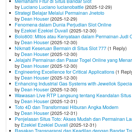
Memahami Fitur di Situs Bandar Slot
by
Luciano Luciano lucianobattle
(2025-12-29)
Strategi Belajar Melalui Permainan Jnetoto
by
Dean Houser
(2025-12-29)
Fenomena dalam Dunia Perjudian Slot Online
by
Ezekiel Ezekiel Duvall
(2025-12-30)
Bolo800: Mitos atau Kenyataan dalam Permainan Judi 
by
Dean Houser
(2025-12-30)
Nikmati Keseruan Bermain di Situs Slot 777
(1 Reply)
by
Dean Houser
(2025-12-30)
Jelajahi Permainan dan Pasar Togel Online yang Menar
by
Dean Houser
(2025-12-30)
Engineering Excellence for Critical Applications
(1 Repl
by
Dean Houser
(2025-12-30)
Enhancing Industrial Gas Systems with Jewellok Specia
by
Dean Houser
(2025-12-30)
Wawasan Live RTP Langsung tentang Keandalan Situs 
by
Dean Houser
(2025-12-31)
Toto 4D dan Transformasi Hiburan Angka Modern
by
Dean Houser
(2025-12-31)
Penjelasan Situs Toto: Akses Mudah dan Permainan La
by
Ezekiel Ezekiel Duvall
(2025-12-31)
Rasakan Transparansi dan Keadilan dengan Bandar To