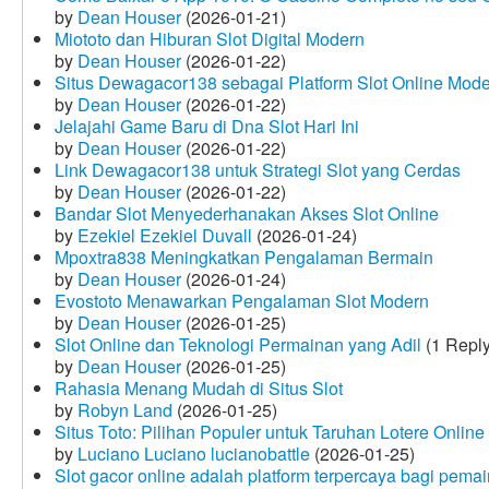
by
Dean Houser
(2026-01-21)
Miototo dan Hiburan Slot Digital Modern
by
Dean Houser
(2026-01-22)
Situs Dewagacor138 sebagai Platform Slot Online Mod
by
Dean Houser
(2026-01-22)
Jelajahi Game Baru di Dna Slot Hari Ini
by
Dean Houser
(2026-01-22)
Link Dewagacor138 untuk Strategi Slot yang Cerdas
by
Dean Houser
(2026-01-22)
Bandar Slot Menyederhanakan Akses Slot Online
by
Ezekiel Ezekiel Duvall
(2026-01-24)
Mpoxtra838 Meningkatkan Pengalaman Bermain
by
Dean Houser
(2026-01-24)
Evostoto Menawarkan Pengalaman Slot Modern
by
Dean Houser
(2026-01-25)
Slot Online dan Teknologi Permainan yang Adil
(1 Reply
by
Dean Houser
(2026-01-25)
Rahasia Menang Mudah di Situs Slot
by
Robyn Land
(2026-01-25)
Situs Toto: Pilihan Populer untuk Taruhan Lotere Online
by
Luciano Luciano lucianobattle
(2026-01-25)
Slot gacor online adalah platform terpercaya bagi pem