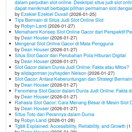
dalam perjudian slot online. Deskripsi situs judi slot o
dapat menikmati berbagai pilihan permainan slot dengan
by
Ezekiel Ezekiel Duvall
(2026-01-25)
Tips Bermain di Situs Judi Slot Online Slot
by
Robyn Land
(2026-01-27)
Memahami Konsep Slot Online Gacor dari Perspektif P
by
Dean Houser
(2026-01-27)
Mengenal Slot Online Gacor di Mata Pengguna
by
Dean Houser
(2026-01-27)
Situs Slot Gacor dan Perubahan Pola Hiburan Digital
by
Dean Houser
(2026-01-27)
Slot Gacor dalam Dunia Judi Online: Fakta atau Mitos?
by
alidagorman joyhayden Nelson
(2026-01-27)
Slot Gacor: Antara Keberuntungan dan Strategi Bermain
by
Dean Houser
(2026-01-27)
Fenomena Slot Gacor dalam Dunia Judi Online: Fakta d
by
Dean Houser
(2026-01-27)
Rahasia Slot Gacor: Cara Menang Besar di Mesin Slot 
by
Dean Houser
(2026-01-27)
Situs Toto dan Perannya dalam Dunia
by
Robyn Land
(2026-01-28)
Tg88 Explained: Accessibility, Reliability, and Growth
(1
by
Dean Houser
(2026-01-28)