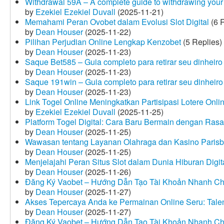
Withdrawal 59A – A complete guide to withdrawing your 
by
Ezekiel Ezekiel Duvall
(2025-11-21)
Memahami Peran Ovobet dalam Evolusi Slot Digital
(6 R
by
Dean Houser
(2025-11-22)
Pilihan Perjudian Online Lengkap Kenzobet
(5 Replies)
by
Dean Houser
(2025-11-23)
Saque Bet585 – Guia completo para retirar seu dinheir
by
Dean Houser
(2025-11-23)
Saque 191win – Guia completo para retirar seu dinheir
by
Dean Houser
(2025-11-23)
Link Togel Online Meningkatkan Partisipasi Lotere Onli
by
Ezekiel Ezekiel Duvall
(2025-11-25)
Platform Togel Digital: Cara Baru Bermain dengan Ra
by
Dean Houser
(2025-11-25)
Wawasan tentang Layanan Olahraga dan Kasino Parisb
by
Dean Houser
(2025-11-25)
Menjelajahi Peran Situs Slot dalam Dunia Hiburan Digi
by
Dean Houser
(2025-11-26)
Đăng Ký Vaobet – Hướng Dẫn Tạo Tài Khoản Nhanh C
by
Dean Houser
(2025-11-27)
Akses Tepercaya Anda ke Permainan Online Seru: Tale
by
Dean Houser
(2025-11-27)
Đăng Ký Vaobet – Hướng Dẫn Tạo Tài Khoản Nhanh C