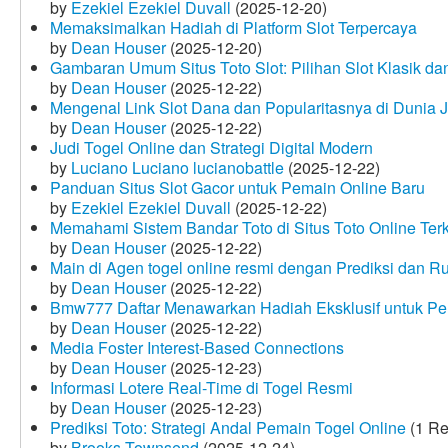
by
Ezekiel Ezekiel Duvall
(2025-12-20)
Memaksimalkan Hadiah di Platform Slot Terpercaya
by
Dean Houser
(2025-12-20)
Gambaran Umum Situs Toto Slot: Pilihan Slot Klasik d
by
Dean Houser
(2025-12-22)
Mengenal Link Slot Dana dan Popularitasnya di Dunia J
by
Dean Houser
(2025-12-22)
Judi Togel Online dan Strategi Digital Modern
by
Luciano Luciano lucianobattle
(2025-12-22)
Panduan Situs Slot Gacor untuk Pemain Online Baru
by
Ezekiel Ezekiel Duvall
(2025-12-22)
Memahami Sistem Bandar Toto di Situs Toto Online Te
by
Dean Houser
(2025-12-22)
Main di Agen togel online resmi dengan Prediksi dan R
by
Dean Houser
(2025-12-22)
Bmw777 Daftar Menawarkan Hadiah Eksklusif untuk P
by
Dean Houser
(2025-12-22)
Media Foster Interest-Based Connections
by
Dean Houser
(2025-12-23)
Informasi Lotere Real-Time di Togel Resmi
by
Dean Houser
(2025-12-23)
Prediksi Toto: Strategi Andal Pemain Togel Online
(1 Re
by
Brooks Townsend
(2025-12-24)