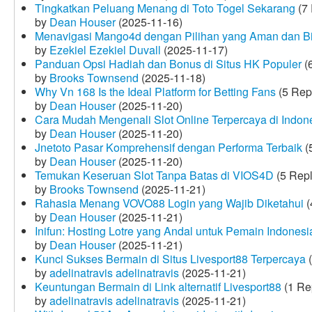
Tingkatkan Peluang Menang di Toto Togel Sekarang
(7 
by
Dean Houser
(2025-11-16)
Menavigasi Mango4d dengan Pilihan yang Aman dan B
by
Ezekiel Ezekiel Duvall
(2025-11-17)
Panduan Opsi Hadiah dan Bonus di Situs HK Populer
(6
by
Brooks Townsend
(2025-11-18)
Why Vn 168 Is the Ideal Platform for Betting Fans
(5 Rep
by
Dean Houser
(2025-11-20)
Cara Mudah Mengenali Slot Online Terpercaya di Indon
by
Dean Houser
(2025-11-20)
Jnetoto Pasar Komprehensif dengan Performa Terbaik
(
by
Dean Houser
(2025-11-20)
Temukan Keseruan Slot Tanpa Batas di VIOS4D
(5 Repl
by
Brooks Townsend
(2025-11-21)
Rahasia Menang VOVO88 Login yang Wajib Diketahui
(
by
Dean Houser
(2025-11-21)
Inifun: Hosting Lotre yang Andal untuk Pemain Indonesi
by
Dean Houser
(2025-11-21)
Kunci Sukses Bermain di Situs Livesport88 Terpercaya
(
by
adelinatravis adelinatravis
(2025-11-21)
Keuntungan Bermain di Link alternatif Livesport88
(1 Re
by
adelinatravis adelinatravis
(2025-11-21)