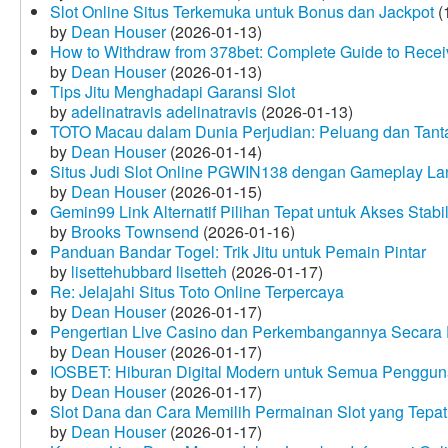
Slot Online Situs Terkemuka untuk Bonus dan Jackpot
(
by
Dean Houser
(2026-01-13)
How to Withdraw from 378bet: Complete Guide to Receiv
by
Dean Houser
(2026-01-13)
Tips Jitu Menghadapi Garansi Slot
by
adelinatravis adelinatravis
(2026-01-13)
TOTO Macau dalam Dunia Perjudian: Peluang dan Tanta
by
Dean Houser
(2026-01-14)
Situs Judi Slot Online PGWIN138 dengan Gameplay La
by
Dean Houser
(2026-01-15)
Gemin99 Link Alternatif Pilihan Tepat untuk Akses Stabi
by
Brooks Townsend
(2026-01-16)
Panduan Bandar Togel: Trik Jitu untuk Pemain Pintar
by
lisettehubbard lisetteh
(2026-01-17)
Re: Jelajahi Situs Toto Online Terpercaya
by
Dean Houser
(2026-01-17)
Pengertian Live Casino dan Perkembangannya Secara D
by
Dean Houser
(2026-01-17)
IOSBET: Hiburan Digital Modern untuk Semua Penggu
by
Dean Houser
(2026-01-17)
Slot Dana dan Cara Memilih Permainan Slot yang Tepat
by
Dean Houser
(2026-01-17)