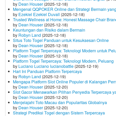
by
Dean Houser
(2025-12-18)
Mengenal QQPOKER Online dan Strategi Bermain yang
by
Ezekiel Ezekiel Duvall
(2025-12-18)
Trusted Wellness at Home: Honest Massage Chair Bran
by
Dean Houser
(2025-12-18)
Keuntungan dan Risiko dalam Bermain
by
Robyn Land
(2025-12-18)
Situs Toto Togel Panduan untuk Kesuksesan Online
by
Dean Houser
(2025-12-18)
Platform Togel Terpercaya: Teknologi Modern untuk Pe
by
Dean Houser
(2025-12-18)
Platform Togel Terpercaya: Teknologi Modern, Peluang
by
Luciano Luciano lucianobattle
(2025-12-19)
Hari Ini Panduan Platform Terpercaya
by
Robyn Land
(2025-12-19)
Mengapa Platform Slot Online Populer di Kalangan Pe
by
Dean Houser
(2025-12-20)
Slot Gacor Menawarkan Pilihan Penyedia Terpercaya y
by
Dean Houser
(2025-12-20)
Menjelajahi Toto Macau dan Popularitas Globalnya
by
Dean Houser
(2025-12-20)
Strategi Prediksi Togel dengan Sistem Terpercaya