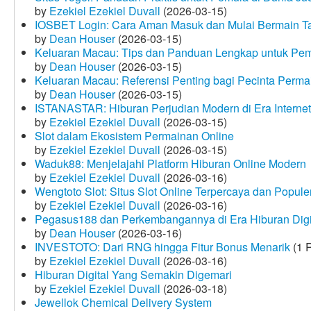
by
Ezekiel Ezekiel Duvall
(2026-03-15)
IOSBET Login: Cara Aman Masuk dan Mulai Bermain T
by
Dean Houser
(2026-03-15)
Keluaran Macau: Tips dan Panduan Lengkap untuk Pem
by
Dean Houser
(2026-03-15)
Keluaran Macau: Referensi Penting bagi Pecinta Perma
by
Dean Houser
(2026-03-15)
ISTANASTAR: Hiburan Perjudian Modern di Era Internet
by
Ezekiel Ezekiel Duvall
(2026-03-15)
Slot dalam Ekosistem Permainan Online
by
Ezekiel Ezekiel Duvall
(2026-03-15)
Waduk88: Menjelajahi Platform Hiburan Online Modern
by
Ezekiel Ezekiel Duvall
(2026-03-16)
Wengtoto Slot: Situs Slot Online Terpercaya dan Popule
by
Ezekiel Ezekiel Duvall
(2026-03-16)
Pegasus188 dan Perkembangannya di Era Hiburan Digi
by
Dean Houser
(2026-03-16)
INVESTOTO: Dari RNG hingga Fitur Bonus Menarik
(1 
by
Ezekiel Ezekiel Duvall
(2026-03-16)
Hiburan Digital Yang Semakin Digemari
by
Ezekiel Ezekiel Duvall
(2026-03-18)
Jewellok Chemical Delivery System