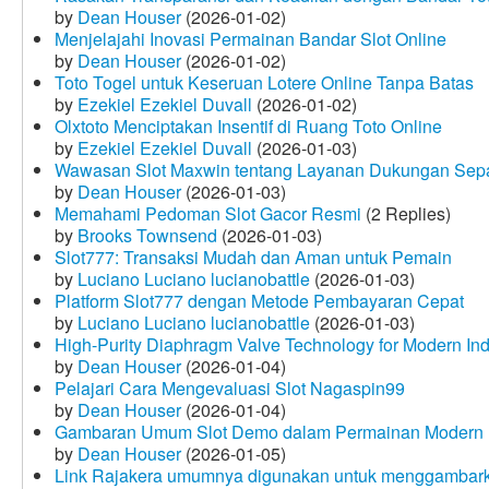
by
Dean Houser
(2026-01-02)
Menjelajahi Inovasi Permainan Bandar Slot Online
by
Dean Houser
(2026-01-02)
Toto Togel untuk Keseruan Lotere Online Tanpa Batas
by
Ezekiel Ezekiel Duvall
(2026-01-02)
Olxtoto Menciptakan Insentif di Ruang Toto Online
by
Ezekiel Ezekiel Duvall
(2026-01-03)
Wawasan Slot Maxwin tentang Layanan Dukungan Sep
by
Dean Houser
(2026-01-03)
Memahami Pedoman Slot Gacor Resmi
(2 Replies)
by
Brooks Townsend
(2026-01-03)
Slot777: Transaksi Mudah dan Aman untuk Pemain
by
Luciano Luciano lucianobattle
(2026-01-03)
Platform Slot777 dengan Metode Pembayaran Cepat
by
Luciano Luciano lucianobattle
(2026-01-03)
High-Purity Diaphragm Valve Technology for Modern Indu
by
Dean Houser
(2026-01-04)
Pelajari Cara Mengevaluasi Slot Nagaspin99
by
Dean Houser
(2026-01-04)
Gambaran Umum Slot Demo dalam Permainan Modern
by
Dean Houser
(2026-01-05)
Link Rajakera umumnya digunakan untuk menggambarkan