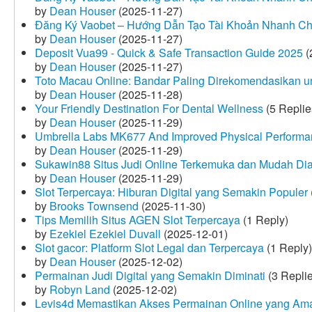
by
Dean Houser
(2025-11-27)
Đăng Ký Vaobet – Hướng Dẫn Tạo Tài Khoản Nhanh C
by
Dean Houser
(2025-11-27)
Deposit Vua99 - Quick & Safe Transaction Guide 2025
(
by
Dean Houser
(2025-11-27)
Toto Macau Online: Bandar Paling Direkomendasikan u
by
Dean Houser
(2025-11-28)
Your Friendly Destination For Dental Wellness
(5 Replie
by
Dean Houser
(2025-11-29)
Umbrella Labs MK677 And Improved Physical Perform
by
Dean Houser
(2025-11-29)
Sukawin88 Situs Judi Online Terkemuka dan Mudah Di
by
Dean Houser
(2025-11-29)
Slot Terpercaya: Hiburan Digital yang Semakin Populer
by
Brooks Townsend
(2025-11-30)
Tips Memilih Situs AGEN Slot Terpercaya
(1 Reply)
by
Ezekiel Ezekiel Duvall
(2025-12-01)
Slot gacor: Platform Slot Legal dan Terpercaya
(1 Reply)
by
Dean Houser
(2025-12-02)
Permainan Judi Digital yang Semakin Diminati
(3 Repli
by
Robyn Land
(2025-12-02)
Levis4d Memastikan Akses Permainan Online yang Am