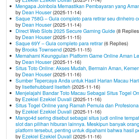
Mengapa Joinbola Memastikan Pembayaran yang Aman
by
Dean Houser
(2025-11-14)
Saque 758G – Guia completo para retirar seu dinheiro 
by
Dean Houser
(2025-11-14)
Direct Web Slots 2025 Secure Gaming Guide
(8 Replies
by
Dean Houser
(2025-11-15)
Saque 69Y – Guia completo para retirar
(6 Replies)
by
Brooks Townsend
(2025-11-15)
Memahami Keunggulan Platform Game Online Aman Le
by
Dean Houser
(2025-11-16)
Situs Toto Online: Akses Mudah, Bermain Aman, Keme
by
Dean Houser
(2025-11-16)
Sumber Tepercaya Anda untuk Hasil Harian Macau Hari 
by
lisettehubbard lisetteh
(2025-11-16)
Menjelajahi Bandar Toto Macau Sebagai Situs Togel On
by
Ezekiel Ezekiel Duvall
(2025-11-16)
Situs Togel Online yang Ramah Pemula dan Profesiona
by
Ezekiel Ezekiel Duvall
(2025-11-16)
Mango4d sering disebut sebagai situs judi online temp
slot dan pilihan hiburan lainnya. Meskipun banyak oran
platform tersebut, penting untuk dipahami bahwa hasil 
by
Ezekiel Ezekiel Duvall
(2025-11-16)