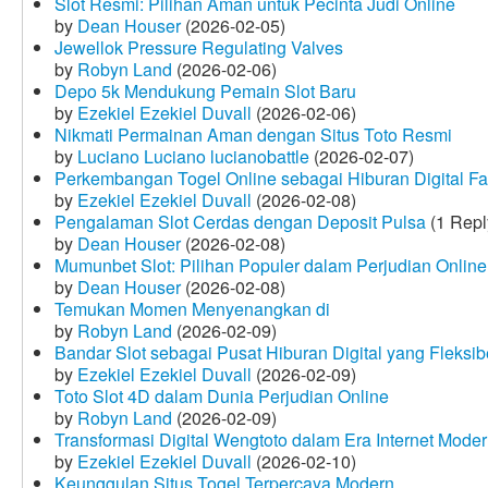
Slot Resmi: Pilihan Aman untuk Pecinta Judi Online
by
Dean Houser
(2026-02-05)
Jewellok Pressure Regulating Valves
by
Robyn Land
(2026-02-06)
Depo 5k Mendukung Pemain Slot Baru
by
Ezekiel Ezekiel Duvall
(2026-02-06)
Nikmati Permainan Aman dengan Situs Toto Resmi
by
Luciano Luciano lucianobattle
(2026-02-07)
Perkembangan Togel Online sebagai Hiburan Digital Fav
by
Ezekiel Ezekiel Duvall
(2026-02-08)
Pengalaman Slot Cerdas dengan Deposit Pulsa
(1 Repl
by
Dean Houser
(2026-02-08)
Mumunbet Slot: Pilihan Populer dalam Perjudian Online
by
Dean Houser
(2026-02-08)
Temukan Momen Menyenangkan di
by
Robyn Land
(2026-02-09)
Bandar Slot sebagai Pusat Hiburan Digital yang Fleksib
by
Ezekiel Ezekiel Duvall
(2026-02-09)
Toto Slot 4D dalam Dunia Perjudian Online
by
Robyn Land
(2026-02-09)
Transformasi Digital Wengtoto dalam Era Internet Mode
by
Ezekiel Ezekiel Duvall
(2026-02-10)
Keunggulan Situs Togel Terpercaya Modern