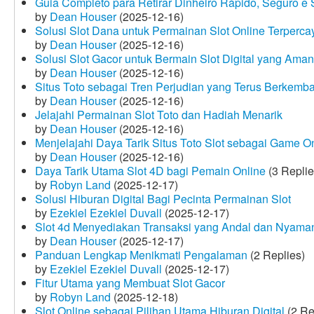
Guia Completo para Retirar Dinheiro Rápido, Seguro 
by
Dean Houser
(2025-12-16)
Solusi Slot Dana untuk Permainan Slot Online Terperca
by
Dean Houser
(2025-12-16)
Solusi Slot Gacor untuk Bermain Slot Digital yang Aman
by
Dean Houser
(2025-12-16)
Situs Toto sebagai Tren Perjudian yang Terus Berkemb
by
Dean Houser
(2025-12-16)
Jelajahi Permainan Slot Toto dan Hadiah Menarik
by
Dean Houser
(2025-12-16)
Menjelajahi Daya Tarik Situs Toto Slot sebagai Game O
by
Dean Houser
(2025-12-16)
Daya Tarik Utama Slot 4D bagi Pemain Online
(3 Replie
by
Robyn Land
(2025-12-17)
Solusi Hiburan Digital Bagi Pecinta Permainan Slot
by
Ezekiel Ezekiel Duvall
(2025-12-17)
Slot 4d Menyediakan Transaksi yang Andal dan Nyama
by
Dean Houser
(2025-12-17)
Panduan Lengkap Menikmati Pengalaman
(2 Replies)
by
Ezekiel Ezekiel Duvall
(2025-12-17)
Fitur Utama yang Membuat Slot Gacor
by
Robyn Land
(2025-12-18)
Slot Online sebagai Pilihan Utama Hiburan Digital
(2 Re