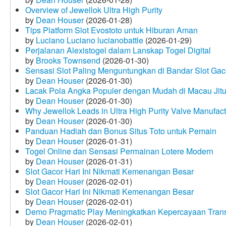
Overview of Jewellok Ultra High Purity
by
Dean Houser
(2026-01-28)
Tips Platform Slot Evostoto untuk Hiburan Aman
by
Luciano Luciano lucianobattle
(2026-01-29)
Perjalanan Alexistogel dalam Lanskap Togel Digital
by
Brooks Townsend
(2026-01-30)
Sensasi Slot Paling Menguntungkan di Bandar Slot Gac
by
Dean Houser
(2026-01-30)
Lacak Pola Angka Populer dengan Mudah di Macau Jit
by
Dean Houser
(2026-01-30)
Why Jewellok Leads in Ultra High Purity Valve Manufact
by
Dean Houser
(2026-01-30)
Panduan Hadiah dan Bonus Situs Toto untuk Pemain
by
Dean Houser
(2026-01-31)
Togel Online dan Sensasi Permainan Lotere Modern
by
Dean Houser
(2026-01-31)
Slot Gacor Hari Ini Nikmati Kemenangan Besar
by
Dean Houser
(2026-02-01)
Slot Gacor Hari Ini Nikmati Kemenangan Besar
by
Dean Houser
(2026-02-01)
Demo Pragmatic Play Meningkatkan Kepercayaan Tran
by
Dean Houser
(2026-02-01)