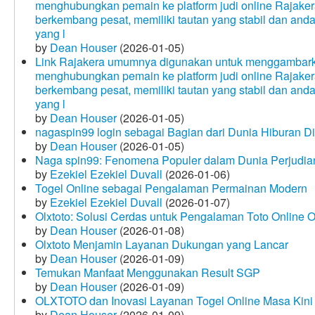
menghubungkan pemain ke platform judi online Rajakera
berkembang pesat, memiliki tautan yang stabil dan and
yang l
by
Dean Houser
(2026-01-05)
Link Rajakera umumnya digunakan untuk menggambarkan
menghubungkan pemain ke platform judi online Rajakera
berkembang pesat, memiliki tautan yang stabil dan and
yang l
by
Dean Houser
(2026-01-05)
nagaspin99 login sebagai Bagian dari Dunia Hiburan Di
by
Dean Houser
(2026-01-05)
Naga spin99: Fenomena Populer dalam Dunia Perjudian
by
Ezekiel Ezekiel Duvall
(2026-01-06)
Togel Online sebagai Pengalaman Permainan Modern
by
Ezekiel Ezekiel Duvall
(2026-01-07)
Olxtoto: Solusi Cerdas untuk Pengalaman Toto Online O
by
Dean Houser
(2026-01-08)
Olxtoto Menjamin Layanan Dukungan yang Lancar
by
Dean Houser
(2026-01-09)
Temukan Manfaat Menggunakan Result SGP
by
Dean Houser
(2026-01-09)
OLXTOTO dan Inovasi Layanan Togel Online Masa Kini
by
Dean Houser
(2026-01-09)