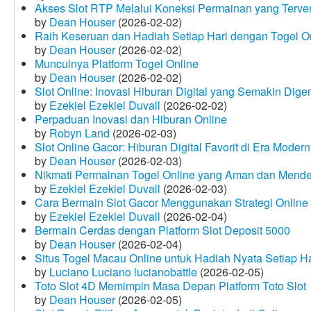
Akses Slot RTP Melalui Koneksi Permainan yang Terveri
by
Dean Houser
(2026-02-02)
Raih Keseruan dan Hadiah Setiap Hari dengan Togel O
by
Dean Houser
(2026-02-02)
Munculnya Platform Togel Online
by
Dean Houser
(2026-02-02)
Slot Online: Inovasi Hiburan Digital yang Semakin Dige
by
Ezekiel Ezekiel Duvall
(2026-02-02)
Perpaduan Inovasi dan Hiburan Online
by
Robyn Land
(2026-02-03)
Slot Online Gacor: Hiburan Digital Favorit di Era Modern
by
Dean Houser
(2026-02-03)
Nikmati Permainan Togel Online yang Aman dan Mende
by
Ezekiel Ezekiel Duvall
(2026-02-03)
Cara Bermain Slot Gacor Menggunakan Strategi Online
by
Ezekiel Ezekiel Duvall
(2026-02-04)
Bermain Cerdas dengan Platform Slot Deposit 5000
by
Dean Houser
(2026-02-04)
Situs Togel Macau Online untuk Hadiah Nyata Setiap Ha
by
Luciano Luciano lucianobattle
(2026-02-05)
Toto Slot 4D Memimpin Masa Depan Platform Toto Slot
by
Dean Houser
(2026-02-05)