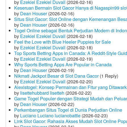
by
Ezekiel Ezekiel Duvall
(2026-02-16)
Keseruan Bermain Slot Gacor Hanya di Nagaspin99 slo
by
Dean Houser
(2026-02-16)
Situs Slot Gacor: Slot Online dengan Kemenangan Be
by
Dean Houser
(2026-02-16)
Togel Online sebagai Bentuk Perjudian Modern di Indon
by
Ezekiel Ezekiel Duvall
(2026-02-18)
Feel the Love with Blue Heeler Puppies for Sale
by
Ezekiel Ezekiel Duvall
(2026-02-18)
Top Sports Betting Apps in Canada: A Reddit‑Style Gui
by
Ezekiel Ezekiel Duvall
(2026-02-19)
Why Sports Betting Apps Are Popular in Canada
by
Dean Houser
(2026-02-19)
Nikmati Jackpot Besar di Slot Dana Gacor
(1 Reply)
by
Ezekiel Ezekiel Duvall
(2026-02-20)
Alexistogel: Konsep Permainan dan Fitur yang Ditawar
by
lisettehubbard lisetteh
(2026-02-22)
Game Togel Populer dengan Strategi Mudah dan Pelua
by
Dean Houser
(2026-02-22)
Perkembangan Situs Togel di Dunia Perjudian Online
by
Luciano Luciano lucianobattle
(2026-02-23)
Link Slot Gacor: Rahasia Akses Mudah Slot Online Pop
by
Dean Houser
(2026-02-24)