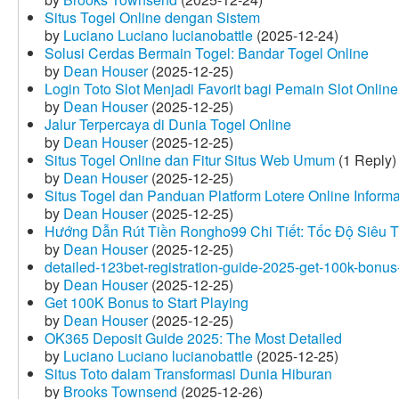
Situs Togel Online dengan Sistem
by
Luciano Luciano lucianobattle
(2025-12-24)
Solusi Cerdas Bermain Togel: Bandar Togel Online
by
Dean Houser
(2025-12-25)
Login Toto Slot Menjadi Favorit bagi Pemain Slot Online
by
Dean Houser
(2025-12-25)
Jalur Terpercaya di Dunia Togel Online
by
Dean Houser
(2025-12-25)
Situs Togel Online dan Fitur Situs Web Umum
(1 Reply)
by
Dean Houser
(2025-12-25)
Situs Togel dan Panduan Platform Lotere Online Informat
by
Dean Houser
(2025-12-25)
Hướng Dẫn Rút Tiền Rongho99 Chi Tiết: Tốc Độ Siêu 
by
Dean Houser
(2025-12-25)
detailed-123bet-registration-guide-2025-get-100k-bonus-
by
Dean Houser
(2025-12-25)
Get 100K Bonus to Start Playing
by
Dean Houser
(2025-12-25)
OK365 Deposit Guide 2025: The Most Detailed
by
Luciano Luciano lucianobattle
(2025-12-25)
Situs Toto dalam Transformasi Dunia Hiburan
by
Brooks Townsend
(2025-12-26)