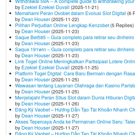
Withdrawal 59A – A complete guide to withdrawing your 
by
Ezekiel Ezekiel Duvall
(2025-11-21)
Memahami Peran Ovobet dalam Evolusi Slot Digital
(6 R
by
Dean Houser
(2025-11-22)
Pilihan Perjudian Online Lengkap Kenzobet
(5 Replies)
by
Dean Houser
(2025-11-23)
Saque Bet585 – Guia completo para retirar seu dinheir
by
Dean Houser
(2025-11-23)
Saque 191win – Guia completo para retirar seu dinheir
by
Dean Houser
(2025-11-23)
Link Togel Online Meningkatkan Partisipasi Lotere Onli
by
Ezekiel Ezekiel Duvall
(2025-11-25)
Platform Togel Digital: Cara Baru Bermain dengan Ra
by
Dean Houser
(2025-11-25)
Wawasan tentang Layanan Olahraga dan Kasino Parisb
by
Dean Houser
(2025-11-25)
Menjelajahi Peran Situs Slot dalam Dunia Hiburan Digi
by
Dean Houser
(2025-11-26)
Đăng Ký Vaobet – Hướng Dẫn Tạo Tài Khoản Nhanh C
by
Dean Houser
(2025-11-27)
Akses Tepercaya Anda ke Permainan Online Seru: Tale
by
Dean Houser
(2025-11-27)
Đăng Ký Vaobet – Hướng Dẫn Tạo Tài Khoản Nhanh C