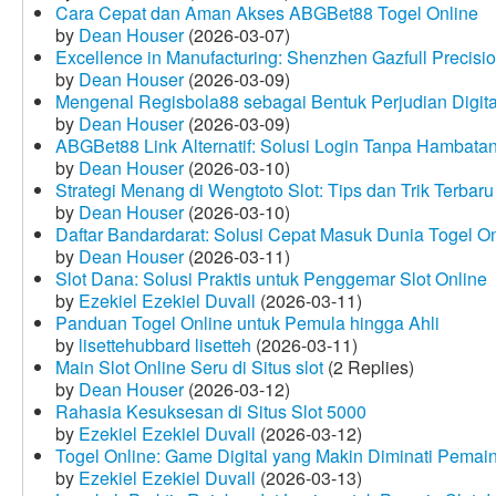
Cara Cepat dan Aman Akses ABGBet88 Togel Online
by
Dean Houser
(2026-03-07)
Excellence in Manufacturing: Shenzhen Gazfull Precisio
by
Dean Houser
(2026-03-09)
Mengenal Regisbola88 sebagai Bentuk Perjudian Digita
by
Dean Houser
(2026-03-09)
ABGBet88 Link Alternatif: Solusi Login Tanpa Hambata
by
Dean Houser
(2026-03-10)
Strategi Menang di Wengtoto Slot: Tips dan Trik Terbaru
by
Dean Houser
(2026-03-10)
Daftar Bandardarat: Solusi Cepat Masuk Dunia Togel On
by
Dean Houser
(2026-03-11)
Slot Dana: Solusi Praktis untuk Penggemar Slot Online
by
Ezekiel Ezekiel Duvall
(2026-03-11)
Panduan Togel Online untuk Pemula hingga Ahli
by
lisettehubbard lisetteh
(2026-03-11)
Main Slot Online Seru di Situs slot
(2 Replies)
by
Dean Houser
(2026-03-12)
Rahasia Kesuksesan di Situs Slot 5000
by
Ezekiel Ezekiel Duvall
(2026-03-12)
Togel Online: Game Digital yang Makin Diminati Pemai
by
Ezekiel Ezekiel Duvall
(2026-03-13)