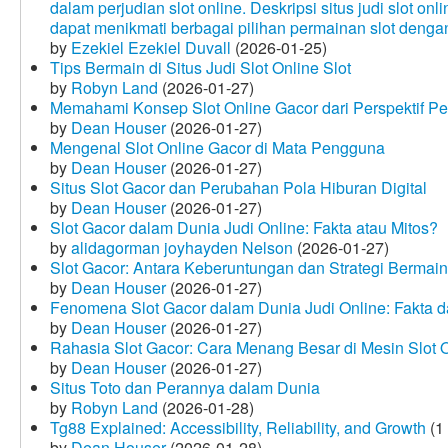
dalam perjudian slot online. Deskripsi situs judi slot o
dapat menikmati berbagai pilihan permainan slot dengan
by
Ezekiel Ezekiel Duvall
(2026-01-25)
Tips Bermain di Situs Judi Slot Online Slot
by
Robyn Land
(2026-01-27)
Memahami Konsep Slot Online Gacor dari Perspektif P
by
Dean Houser
(2026-01-27)
Mengenal Slot Online Gacor di Mata Pengguna
by
Dean Houser
(2026-01-27)
Situs Slot Gacor dan Perubahan Pola Hiburan Digital
by
Dean Houser
(2026-01-27)
Slot Gacor dalam Dunia Judi Online: Fakta atau Mitos?
by
alidagorman joyhayden Nelson
(2026-01-27)
Slot Gacor: Antara Keberuntungan dan Strategi Bermain
by
Dean Houser
(2026-01-27)
Fenomena Slot Gacor dalam Dunia Judi Online: Fakta d
by
Dean Houser
(2026-01-27)
Rahasia Slot Gacor: Cara Menang Besar di Mesin Slot 
by
Dean Houser
(2026-01-27)
Situs Toto dan Perannya dalam Dunia
by
Robyn Land
(2026-01-28)
Tg88 Explained: Accessibility, Reliability, and Growth
(1
by
Dean Houser
(2026-01-28)