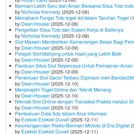
Bermain Lebih Seru dan Aman Bersama Situs Toto Indo
by
Nicholas Kennedy
(2025-12-06)
Memahami Fungsi Toto togel 4d dalam Taruhan Togel
(1
by
Dean Houser
(2025-12-08)
Pengertian Situs Toto dan Sistem Kerja di Baliknya
by
Nicholas Kennedy
(2025-12-08)
Slot Maxwin Memberikan Kemenangan Besar Bagi Pem
by
Dean Houser
(2025-12-09)
Pelajari Slot Mahjong untuk Hasil yang Lebih Baik
by
Dean Houser
(2025-12-09)
Panduan Situs Slot Terpercaya Untuk Permainan Aman
by
Dean Houser
(2025-12-09)
Penemuan Slot Gacor Terbaru Dipimpin oleh Bandar28
by
Dean Houser
(2025-12-10)
Menjelajahi Togel Online dan Teknik Menang
by
Dean Houser
(2025-12-10)
Nikmati Slot Online dengan Transaksi Praktis melalui S
by
Dean Houser
(2025-12-10)
Pembaruan Data Sdy dalam Arus Informasi
by
Ezekiel Ezekiel Duvall
(2025-12-11)
Keuntungan dan Risiko Bermain Miototo di Era Digital
(3
by
Ezekiel Ezekiel Duvall
(2025-12-11)