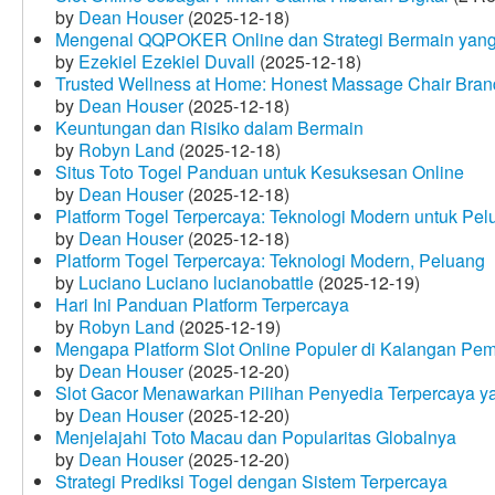
by
Dean Houser
(2025-12-18)
Mengenal QQPOKER Online dan Strategi Bermain yang
by
Ezekiel Ezekiel Duvall
(2025-12-18)
Trusted Wellness at Home: Honest Massage Chair Bran
by
Dean Houser
(2025-12-18)
Keuntungan dan Risiko dalam Bermain
by
Robyn Land
(2025-12-18)
Situs Toto Togel Panduan untuk Kesuksesan Online
by
Dean Houser
(2025-12-18)
Platform Togel Terpercaya: Teknologi Modern untuk Pe
by
Dean Houser
(2025-12-18)
Platform Togel Terpercaya: Teknologi Modern, Peluang
by
Luciano Luciano lucianobattle
(2025-12-19)
Hari Ini Panduan Platform Terpercaya
by
Robyn Land
(2025-12-19)
Mengapa Platform Slot Online Populer di Kalangan Pe
by
Dean Houser
(2025-12-20)
Slot Gacor Menawarkan Pilihan Penyedia Terpercaya y
by
Dean Houser
(2025-12-20)
Menjelajahi Toto Macau dan Popularitas Globalnya
by
Dean Houser
(2025-12-20)
Strategi Prediksi Togel dengan Sistem Terpercaya