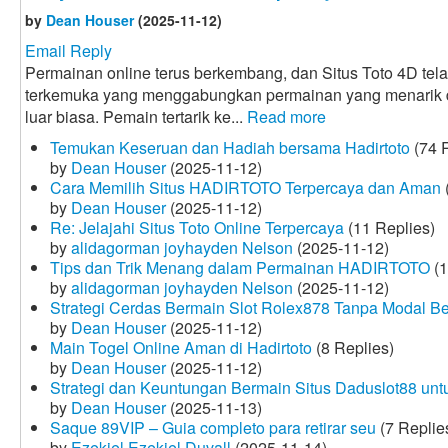
by
Dean Houser
(2025-11-12)
Email Reply
Permainan online terus berkembang, dan Situs Toto 4D tela
terkemuka yang menggabungkan permainan yang menarik
luar biasa. Pemain tertarik ke...
Read more
Temukan Keseruan dan Hadiah bersama Hadirtoto
(74 R
by
Dean Houser
(2025-11-12)
Cara Memilih Situs HADIRTOTO Terpercaya dan Aman
by
Dean Houser
(2025-11-12)
Re: Jelajahi Situs Toto Online Terpercaya
(11 Replies)
by
alidagorman joyhayden Nelson
(2025-11-12)
Tips dan Trik Menang dalam Permainan HADIRTOTO
(1
by
alidagorman joyhayden Nelson
(2025-11-12)
Strategi Cerdas Bermain Slot Rolex878 Tanpa Modal B
by
Dean Houser
(2025-11-12)
Main Togel Online Aman di Hadirtoto
(8 Replies)
by
Dean Houser
(2025-11-12)
Strategi dan Keuntungan Bermain Situs Daduslot88 un
by
Dean Houser
(2025-11-13)
Saque 89VIP – Guia completo para retirar seu
(7 Replie
by
Ezekiel Ezekiel Duvall
(2025-11-14)