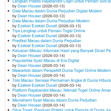
Langkah Praktis Rajabandot Login untuk Pemain Slot d
by
Dean Houser
(2026-03-13)
Data Macau dalam Dunia Perjudian Digital Modern
by
Dean Houser
(2026-03-13)
Data Macau dalam Dunia Perjudian Modern
by
Ezekiel Ezekiel Duvall
(2026-03-13)
Tips Lengkap untuk Pemain Togel Online
by
Ezekiel Ezekiel Duvall
(2026-03-13)
Prediksi Macau dalam Dunia Perjudian
by
Ezekiel Ezekiel Duvall
(2026-03-13)
Keluaran Macau: Informasi Hasil yang Banyak Dicari P
by
Dean Houser
(2026-03-14)
Popularitas Syair Macau di Era Digital
by
Dean Houser
(2026-03-14)
Mawartoto dalam Perspektif Dunia Togel Online Modern
by
Dean Houser
(2026-03-14)
Toto Macau: Sensasi Permainan Angka di Dunia Hibura
by
Ezekiel Ezekiel Duvall
(2026-03-14)
Platform Rajabandot Macau: Nikmati Togel Online Am
by
Dean Houser
(2026-03-14)
Memahami Syair Macau dalam Dunia Perjudian
by
Dean Houser
(2026-03-14)
Situs Togel: Panduan Praktis untuk Pemula di Dunia Ju