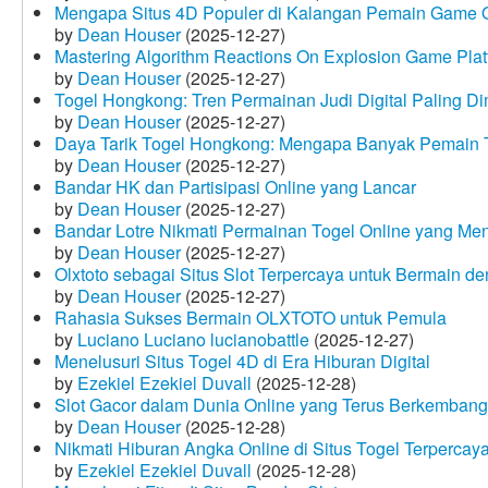
Mengapa Situs 4D Populer di Kalangan Pemain Game 
by
Dean Houser
(2025-12-27)
Mastering Algorithm Reactions On Explosion Game Plat
by
Dean Houser
(2025-12-27)
Togel Hongkong: Tren Permainan Judi Digital Paling Dim
by
Dean Houser
(2025-12-27)
Daya Tarik Togel Hongkong: Mengapa Banyak Pemain T
by
Dean Houser
(2025-12-27)
Bandar HK dan Partisipasi Online yang Lancar
by
Dean Houser
(2025-12-27)
Bandar Lotre Nikmati Permainan Togel Online yang Me
by
Dean Houser
(2025-12-27)
Olxtoto sebagai Situs Slot Terpercaya untuk Bermain 
by
Dean Houser
(2025-12-27)
Rahasia Sukses Bermain OLXTOTO untuk Pemula
by
Luciano Luciano lucianobattle
(2025-12-27)
Menelusuri Situs Togel 4D di Era Hiburan Digital
by
Ezekiel Ezekiel Duvall
(2025-12-28)
Slot Gacor dalam Dunia Online yang Terus Berkembang
by
Dean Houser
(2025-12-28)
Nikmati Hiburan Angka Online di Situs Togel Terpercay
by
Ezekiel Ezekiel Duvall
(2025-12-28)