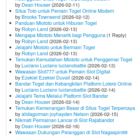
by
Dean Houser
(2026-02-11)
Situs Toto untuk Pemain Togel Online Modern
by
Brooks Townsend
(2026-02-12)
Panduan Miototo untuk Hiburan Togel
by
Robyn Land
(2026-02-13)
Mengapa Miototo Menarik bagi Pengguna
(1 Reply)
by
Robyn Land
(2026-02-13)
Jelajahi Miototo untuk Bermain Togel
by
Robyn Land
(2026-02-13)
Temukan Kemudahan Miototo untuk Penggemar Togel
by
Luciano Luciano lucianobattle
(2026-02-13)
Wawasan Slot777 untuk Pemain Slot Digital
by
Ezekiel Ezekiel Duvall
(2026-02-14)
Bandar Togel dan Kebangkitan Platform Lotere Online
by
Luciano Luciano lucianobattle
(2026-02-14)
Jelajahi Tema Melalui Platform Slot Bandar
by
Dean Houser
(2026-02-14)
Temukan Kemenangan Besar di Situs Togel Terpercaya
by
alidagorman joyhayden Nelson
(2026-02-15)
Nikmati Permainan Lancar di Slot Rajabandot
by
Dean Houser
(2026-02-16)
Wawasan Dukungan Pelanggan di Slot Nagaspin99