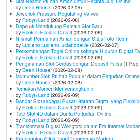
Slot Resmi: Pilihan Aman untuk Pecinta Judi Online
by
Dean Houser
(2026-02-05)
Jewellok Pressure Regulating Valves
by
Robyn Land
(2026-02-06)
Depo 5k Mendukung Pemain Slot Baru
by
Ezekiel Ezekiel Duvall
(2026-02-06)
Nikmati Permainan Aman dengan Situs Toto Resmi
by
Luciano Luciano lucianobattle
(2026-02-07)
Perkembangan Togel Online sebagai Hiburan Digital Fav
by
Ezekiel Ezekiel Duvall
(2026-02-08)
Pengalaman Slot Cerdas dengan Deposit Pulsa
(1 Repl
by
Dean Houser
(2026-02-08)
Mumunbet Slot: Pilihan Populer dalam Perjudian Online
by
Dean Houser
(2026-02-08)
Temukan Momen Menyenangkan di
by
Robyn Land
(2026-02-09)
Bandar Slot sebagai Pusat Hiburan Digital yang Fleksib
by
Ezekiel Ezekiel Duvall
(2026-02-09)
Toto Slot 4D dalam Dunia Perjudian Online
by
Robyn Land
(2026-02-09)
Transformasi Digital Wengtoto dalam Era Internet Mode
by
Ezekiel Ezekiel Duvall
(2026-02-10)
Keunggulan Situs Togel Terpercaya Modern