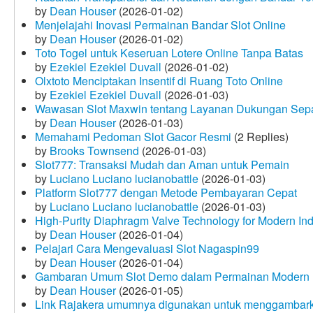
by
Dean Houser
(2026-01-02)
Menjelajahi Inovasi Permainan Bandar Slot Online
by
Dean Houser
(2026-01-02)
Toto Togel untuk Keseruan Lotere Online Tanpa Batas
by
Ezekiel Ezekiel Duvall
(2026-01-02)
Olxtoto Menciptakan Insentif di Ruang Toto Online
by
Ezekiel Ezekiel Duvall
(2026-01-03)
Wawasan Slot Maxwin tentang Layanan Dukungan Sep
by
Dean Houser
(2026-01-03)
Memahami Pedoman Slot Gacor Resmi
(2 Replies)
by
Brooks Townsend
(2026-01-03)
Slot777: Transaksi Mudah dan Aman untuk Pemain
by
Luciano Luciano lucianobattle
(2026-01-03)
Platform Slot777 dengan Metode Pembayaran Cepat
by
Luciano Luciano lucianobattle
(2026-01-03)
High-Purity Diaphragm Valve Technology for Modern Indu
by
Dean Houser
(2026-01-04)
Pelajari Cara Mengevaluasi Slot Nagaspin99
by
Dean Houser
(2026-01-04)
Gambaran Umum Slot Demo dalam Permainan Modern
by
Dean Houser
(2026-01-05)
Link Rajakera umumnya digunakan untuk menggambarkan