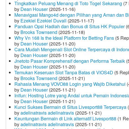
Tingkatkan Peluang Menang di Toto Togel Sekarang
(7 
by
Dean Houser
(2025-11-16)
Menavigasi Mango4d dengan Pilihan yang Aman dan B
by
Ezekiel Ezekiel Duvall
(2025-11-17)
Panduan Opsi Hadiah dan Bonus di Situs HK Populer
(6
by
Brooks Townsend
(2025-11-18)
Why Vn 168 Is the Ideal Platform for Betting Fans
(5 Rep
by
Dean Houser
(2025-11-20)
Cara Mudah Mengenali Slot Online Terpercaya di Indon
by
Dean Houser
(2025-11-20)
Jnetoto Pasar Komprehensif dengan Performa Terbaik
(
by
Dean Houser
(2025-11-20)
Temukan Keseruan Slot Tanpa Batas di VIOS4D
(5 Repl
by
Brooks Townsend
(2025-11-21)
Rahasia Menang VOVO88 Login yang Wajib Diketahui
(
by
Dean Houser
(2025-11-21)
Inifun: Hosting Lotre yang Andal untuk Pemain Indonesi
by
Dean Houser
(2025-11-21)
Kunci Sukses Bermain di Situs Livesport88 Terpercaya
(
by
adelinatravis adelinatravis
(2025-11-21)
Keuntungan Bermain di Link alternatif Livesport88
(1 Re
by
adelinatravis adelinatravis
(2025-11-21)