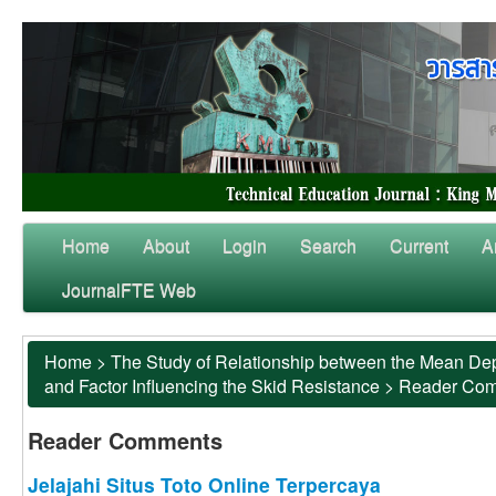
Home
About
Login
Search
Current
A
JournalFTE Web
Home
>
The Study of Relationship between the Mean Dep
and Factor Influencing the Skid Resistance
>
Reader Co
Reader Comments
Jelajahi Situs Toto Online Terpercaya