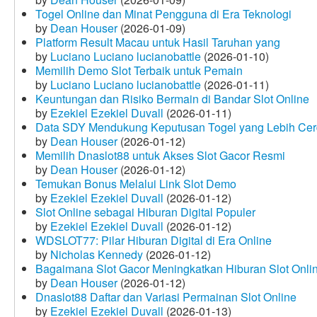
Togel Online dan Minat Pengguna di Era Teknologi
by
Dean Houser
(2026-01-09)
Platform Result Macau untuk Hasil Taruhan yang
by
Luciano Luciano lucianobattle
(2026-01-10)
Memilih Demo Slot Terbaik untuk Pemain
by
Luciano Luciano lucianobattle
(2026-01-11)
Keuntungan dan Risiko Bermain di Bandar Slot Online
by
Ezekiel Ezekiel Duvall
(2026-01-11)
Data SDY Mendukung Keputusan Togel yang Lebih Ce
by
Dean Houser
(2026-01-12)
Memilih Dnaslot88 untuk Akses Slot Gacor Resmi
by
Dean Houser
(2026-01-12)
Temukan Bonus Melalui Link Slot Demo
by
Ezekiel Ezekiel Duvall
(2026-01-12)
Slot Online sebagai Hiburan Digital Populer
by
Ezekiel Ezekiel Duvall
(2026-01-12)
WDSLOT77: Pilar Hiburan Digital di Era Online
by
Nicholas Kennedy
(2026-01-12)
Bagaimana Slot Gacor Meningkatkan Hiburan Slot Onli
by
Dean Houser
(2026-01-12)
Dnaslot88 Daftar dan Variasi Permainan Slot Online
by
Ezekiel Ezekiel Duvall
(2026-01-13)