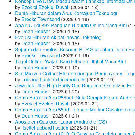
Konsep Live Draw Macau dalam Lanskap Informasi Onl
by
Ezekiel Ezekiel Duvall
(2026-01-18)
Dunia Hiburan dalam Arus Kemajuan Teknologi
by
Brooks Townsend
(2026-01-18)
Apa Itu Judi 89? Panduan Hiburan Online Masa Kini
(1 
by
Dean Houser
(2026-01-18)
Evolusi Hiburan Akibat Inovasi Teknologi
by
Dean Houser
(2026-01-18)
Sejarah dan Evolusi Bocoran RTP Slot dalam Dunia Pe
by
Brooks Townsend
(2026-01-19)
Togel Online: Wajah Baru Hiburan Digital Masa Kini
by
Dean Houser
(2026-01-19)
Slot Maxwin Online: Hiburan dengan Pembayaran Tingg
by
Luciano Luciano lucianobattle
(2026-01-19)
Jewellok Ultra High Purity Gas Regulator Optimized For
by
Dean Houser
(2026-01-20)
Como Baixar o App 255bet: Guia Completo para Android
by
Ezekiel Ezekiel Duvall
(2026-01-21)
Como Baixar o App 55dd: Tenha o Melhor Cassino no s
by
Dean Houser
(2026-01-21)
Aposte em Qualquer Lugar (Android e iOS)
by
lisettehubbard lisetteh
(2026-01-21)
Como Baixar o App 1010: O Cassino Completo no seu C