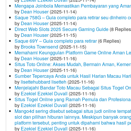
Mengapa Joinbola Memastikan Pembayaran yang Aman
by
Dean Houser
(2025-11-14)
Saque 758G – Guia completo para retirar seu dinheiro 
by
Dean Houser
(2025-11-14)
Direct Web Slots 2025 Secure Gaming Guide
(8 Replies
by
Dean Houser
(2025-11-15)
Saque 69Y – Guia completo para retirar
(6 Replies)
by
Brooks Townsend
(2025-11-15)
Memahami Keunggulan Platform Game Online Aman Le
by
Dean Houser
(2025-11-16)
Situs Toto Online: Akses Mudah, Bermain Aman, Keme
by
Dean Houser
(2025-11-16)
Sumber Tepercaya Anda untuk Hasil Harian Macau Hari 
by
lisettehubbard lisetteh
(2025-11-16)
Menjelajahi Bandar Toto Macau Sebagai Situs Togel On
by
Ezekiel Ezekiel Duvall
(2025-11-16)
Situs Togel Online yang Ramah Pemula dan Profesiona
by
Ezekiel Ezekiel Duvall
(2025-11-16)
Mango4d sering disebut sebagai situs judi online temp
slot dan pilihan hiburan lainnya. Meskipun banyak oran
platform tersebut, penting untuk dipahami bahwa hasil 
by
Ezekiel Ezekiel Duvall
(2025-11-16)