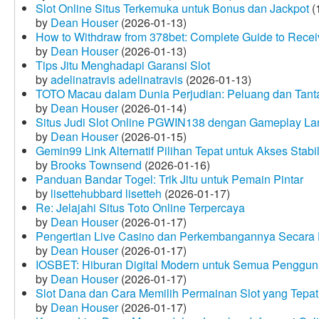
Slot Online Situs Terkemuka untuk Bonus dan Jackpot
(
by
Dean Houser
(2026-01-13)
How to Withdraw from 378bet: Complete Guide to Receiv
by
Dean Houser
(2026-01-13)
Tips Jitu Menghadapi Garansi Slot
by
adelinatravis adelinatravis
(2026-01-13)
TOTO Macau dalam Dunia Perjudian: Peluang dan Tanta
by
Dean Houser
(2026-01-14)
Situs Judi Slot Online PGWIN138 dengan Gameplay La
by
Dean Houser
(2026-01-15)
Gemin99 Link Alternatif Pilihan Tepat untuk Akses Stabi
by
Brooks Townsend
(2026-01-16)
Panduan Bandar Togel: Trik Jitu untuk Pemain Pintar
by
lisettehubbard lisetteh
(2026-01-17)
Re: Jelajahi Situs Toto Online Terpercaya
by
Dean Houser
(2026-01-17)
Pengertian Live Casino dan Perkembangannya Secara D
by
Dean Houser
(2026-01-17)
IOSBET: Hiburan Digital Modern untuk Semua Penggu
by
Dean Houser
(2026-01-17)
Slot Dana dan Cara Memilih Permainan Slot yang Tepat
by
Dean Houser
(2026-01-17)