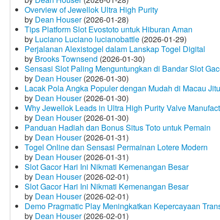
Overview of Jewellok Ultra High Purity
by
Dean Houser
(2026-01-28)
Tips Platform Slot Evostoto untuk Hiburan Aman
by
Luciano Luciano lucianobattle
(2026-01-29)
Perjalanan Alexistogel dalam Lanskap Togel Digital
by
Brooks Townsend
(2026-01-30)
Sensasi Slot Paling Menguntungkan di Bandar Slot Gac
by
Dean Houser
(2026-01-30)
Lacak Pola Angka Populer dengan Mudah di Macau Jit
by
Dean Houser
(2026-01-30)
Why Jewellok Leads in Ultra High Purity Valve Manufact
by
Dean Houser
(2026-01-30)
Panduan Hadiah dan Bonus Situs Toto untuk Pemain
by
Dean Houser
(2026-01-31)
Togel Online dan Sensasi Permainan Lotere Modern
by
Dean Houser
(2026-01-31)
Slot Gacor Hari Ini Nikmati Kemenangan Besar
by
Dean Houser
(2026-02-01)
Slot Gacor Hari Ini Nikmati Kemenangan Besar
by
Dean Houser
(2026-02-01)
Demo Pragmatic Play Meningkatkan Kepercayaan Tran
by
Dean Houser
(2026-02-01)