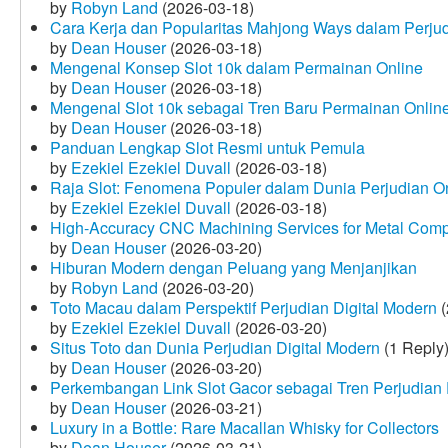
by
Robyn Land
(2026-03-18)
Cara Kerja dan Popularitas Mahjong Ways dalam Perju
by
Dean Houser
(2026-03-18)
Mengenal Konsep Slot 10k dalam Permainan Online
by
Dean Houser
(2026-03-18)
Mengenal Slot 10k sebagai Tren Baru Permainan Onlin
by
Dean Houser
(2026-03-18)
Panduan Lengkap Slot Resmi untuk Pemula
by
Ezekiel Ezekiel Duvall
(2026-03-18)
Raja Slot: Fenomena Populer dalam Dunia Perjudian O
by
Ezekiel Ezekiel Duvall
(2026-03-18)
High-Accuracy CNC Machining Services for Metal Compo
by
Dean Houser
(2026-03-20)
Hiburan Modern dengan Peluang yang Menjanjikan
by
Robyn Land
(2026-03-20)
Toto Macau dalam Perspektif Perjudian Digital Modern
(
by
Ezekiel Ezekiel Duvall
(2026-03-20)
Situs Toto dan Dunia Perjudian Digital Modern
(1 Reply
by
Dean Houser
(2026-03-20)
Perkembangan Link Slot Gacor sebagai Tren Perjudian D
by
Dean Houser
(2026-03-21)
Luxury in a Bottle: Rare Macallan Whisky for Collectors
by
Dean Houser
(2026-03-21)