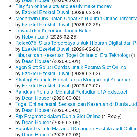
Play fun online slots and easily make money.
by
Ezekiel Ezekiel Duvall
(2026-02-24)
Medanwin Link: Jalan Cepat ke Hiburan Online Terperc
by
Ezekiel Ezekiel Duvall
(2026-02-25)
Inovasi dan Keseruan Tanpa Batas
by
Robyn Land
(2026-02-25)
Rolex878: Situs Terpercaya untuk Hiburan Digital dan 
by
Ezekiel Ezekiel Duvall
(2026-02-26)
Hiburan dan Keseruan Togel Online di Era Teknologi
(1 
by
Dean Houser
(2026-03-01)
Agen Slot: Solusi Cerdas untuk Pecinta Slot Online
by
Ezekiel Ezekiel Duvall
(2026-03-02)
Strategi Bermain Hemat Tanpa Mengurangi Keseruan
by
Ezekiel Ezekiel Duvall
(2026-03-02)
Panduan Pemula: Memulai Perjudian di Alexistogel
by
Dean Houser
(2026-03-02)
Togel Online resmi: Sensasi dan Keseruan di Dunia Judi
by
Dean Houser
(2026-03-05)
Rtp Pragmatic dalam Dunia Slot Online
(1 Reply)
by
Dean Houser
(2026-03-06)
Popularitas Toto Macau di Kalangan Pecinta Judi Onlin
by
Dean Houser
(2026-03-06)