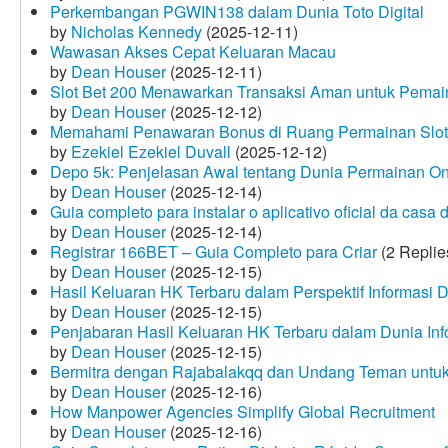
Perkembangan PGWIN138 dalam Dunia Toto Digital
by
Nicholas Kennedy
(2025-12-11)
Wawasan Akses Cepat Keluaran Macau
by
Dean Houser
(2025-12-11)
Slot Bet 200 Menawarkan Transaksi Aman untuk Pemai
by
Dean Houser
(2025-12-12)
Memahami Penawaran Bonus di Ruang Permainan Slot 
by
Ezekiel Ezekiel Duvall
(2025-12-12)
Depo 5k: Penjelasan Awal tentang Dunia Permainan On
by
Dean Houser
(2025-12-14)
Guia completo para instalar o aplicativo oficial da casa
by
Dean Houser
(2025-12-14)
Registrar 166BET – Guia Completo para Criar
(2 Replie
by
Dean Houser
(2025-12-15)
Hasil Keluaran HK Terbaru dalam Perspektif Informasi D
by
Dean Houser
(2025-12-15)
Penjabaran Hasil Keluaran HK Terbaru dalam Dunia Info
by
Dean Houser
(2025-12-15)
Bermitra dengan Rajabalakqq dan Undang Teman untu
by
Dean Houser
(2025-12-16)
How Manpower Agencies Simplify Global Recruitment
by
Dean Houser
(2025-12-16)