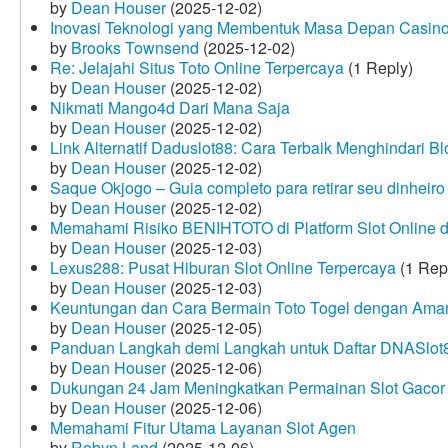
by
Dean Houser
(2025-12-02)
Inovasi Teknologi yang Membentuk Masa Depan Casino
by
Brooks Townsend
(2025-12-02)
Re: Jelajahi Situs Toto Online Terpercaya
(1 Reply)
by
Dean Houser
(2025-12-02)
Nikmati Mango4d Dari Mana Saja
by
Dean Houser
(2025-12-02)
Link Alternatif Daduslot88: Cara Terbaik Menghindari Blo
by
Dean Houser
(2025-12-02)
Saque Okjogo – Guia completo para retirar seu dinheir
by
Dean Houser
(2025-12-02)
Memahami Risiko BENIHTOTO di Platform Slot Online
by
Dean Houser
(2025-12-03)
Lexus288: Pusat Hiburan Slot Online Terpercaya
(1 Rep
by
Dean Houser
(2025-12-03)
Keuntungan dan Cara Bermain Toto Togel dengan Ama
by
Dean Houser
(2025-12-05)
Panduan Langkah demi Langkah untuk Daftar DNASlot
by
Dean Houser
(2025-12-06)
Dukungan 24 Jam Meningkatkan Permainan Slot Gacor
by
Dean Houser
(2025-12-06)
Memahami Fitur Utama Layanan Slot Agen
by
Robyn Land
(2025-12-06)