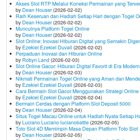
Akses Slot RTP Melalui Koneksi Permainan yang Terveri
by
Dean Houser
(2026-02-02)
Raih Keseruan dan Hadiah Setiap Hari dengan Togel O
by
Dean Houser
(2026-02-02)
Munculnya Platform Togel Online
by
Dean Houser
(2026-02-02)
Slot Online: Inovasi Hiburan Digital yang Semakin Dige
by
Ezekiel Ezekiel Duvall
(2026-02-02)
Perpaduan Inovasi dan Hiburan Online
by
Robyn Land
(2026-02-03)
Slot Online Gacor: Hiburan Digital Favorit di Era Modern
by
Dean Houser
(2026-02-03)
Nikmati Permainan Togel Online yang Aman dan Mende
by
Ezekiel Ezekiel Duvall
(2026-02-03)
Cara Bermain Slot Gacor Menggunakan Strategi Online
by
Ezekiel Ezekiel Duvall
(2026-02-04)
Bermain Cerdas dengan Platform Slot Deposit 5000
by
Dean Houser
(2026-02-04)
Situs Togel Macau Online untuk Hadiah Nyata Setiap Ha
by
Luciano Luciano lucianobattle
(2026-02-05)
Toto Slot 4D Memimpin Masa Depan Platform Toto Slot
by
Dean Houser
(2026-02-05)