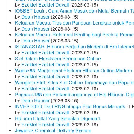
by
Ezekiel Ezekiel Duvall
(2026-03-15)
IOSBET Login: Cara Aman Masuk dan Mulai Bermain T
by
Dean Houser
(2026-03-15)
Keluaran Macau: Tips dan Panduan Lengkap untuk Pem
by
Dean Houser
(2026-03-15)
Keluaran Macau: Referensi Penting bagi Pecinta Perma
by
Dean Houser
(2026-03-15)
ISTANASTAR: Hiburan Perjudian Modern di Era Internet
by
Ezekiel Ezekiel Duvall
(2026-03-15)
Slot dalam Ekosistem Permainan Online
by
Ezekiel Ezekiel Duvall
(2026-03-15)
Waduk88: Menjelajahi Platform Hiburan Online Modern
by
Ezekiel Ezekiel Duvall
(2026-03-16)
Wengtoto Slot: Situs Slot Online Terpercaya dan Popule
by
Ezekiel Ezekiel Duvall
(2026-03-16)
Pegasus188 dan Perkembangannya di Era Hiburan Digi
by
Dean Houser
(2026-03-16)
INVESTOTO: Dari RNG hingga Fitur Bonus Menarik
(1 
by
Ezekiel Ezekiel Duvall
(2026-03-16)
Hiburan Digital Yang Semakin Digemari
by
Ezekiel Ezekiel Duvall
(2026-03-18)
Jewellok Chemical Delivery System