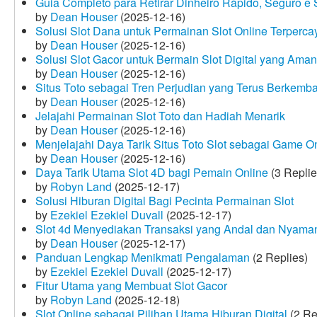
Guia Completo para Retirar Dinheiro Rápido, Seguro 
by
Dean Houser
(2025-12-16)
Solusi Slot Dana untuk Permainan Slot Online Terperca
by
Dean Houser
(2025-12-16)
Solusi Slot Gacor untuk Bermain Slot Digital yang Aman
by
Dean Houser
(2025-12-16)
Situs Toto sebagai Tren Perjudian yang Terus Berkemb
by
Dean Houser
(2025-12-16)
Jelajahi Permainan Slot Toto dan Hadiah Menarik
by
Dean Houser
(2025-12-16)
Menjelajahi Daya Tarik Situs Toto Slot sebagai Game O
by
Dean Houser
(2025-12-16)
Daya Tarik Utama Slot 4D bagi Pemain Online
(3 Replie
by
Robyn Land
(2025-12-17)
Solusi Hiburan Digital Bagi Pecinta Permainan Slot
by
Ezekiel Ezekiel Duvall
(2025-12-17)
Slot 4d Menyediakan Transaksi yang Andal dan Nyama
by
Dean Houser
(2025-12-17)
Panduan Lengkap Menikmati Pengalaman
(2 Replies)
by
Ezekiel Ezekiel Duvall
(2025-12-17)
Fitur Utama yang Membuat Slot Gacor
by
Robyn Land
(2025-12-18)
Slot Online sebagai Pilihan Utama Hiburan Digital
(2 Re