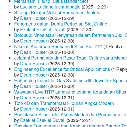
Memahami Fitur di Situs Bandar Slot
by
Luciano Luciano lucianobattle
(2025-12-29)
Strategi Belajar Melalui Permainan Jnetoto
by
Dean Houser
(2025-12-29)
Fenomena dalam Dunia Perjudian Slot Online
by
Ezekiel Ezekiel Duvall
(2025-12-30)
Bolo800: Mitos atau Kenyataan dalam Permainan Judi 
by
Dean Houser
(2025-12-30)
Nikmati Keseruan Bermain di Situs Slot 777
(1 Reply)
by
Dean Houser
(2025-12-30)
Jelajahi Permainan dan Pasar Togel Online yang Menar
by
Dean Houser
(2025-12-30)
Engineering Excellence for Critical Applications
(1 Repl
by
Dean Houser
(2025-12-30)
Enhancing Industrial Gas Systems with Jewellok Specia
by
Dean Houser
(2025-12-30)
Wawasan Live RTP Langsung tentang Keandalan Situs 
by
Dean Houser
(2025-12-31)
Toto 4D dan Transformasi Hiburan Angka Modern
by
Dean Houser
(2025-12-31)
Penjelasan Situs Toto: Akses Mudah dan Permainan La
by
Ezekiel Ezekiel Duvall
(2025-12-31)
Rasakan Transparansi dan Keadilan dengan Bandar To