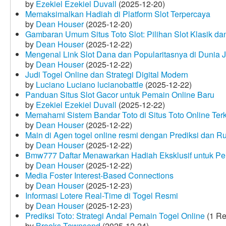
by
Ezekiel Ezekiel Duvall
(2025-12-20)
Memaksimalkan Hadiah di Platform Slot Terpercaya
by
Dean Houser
(2025-12-20)
Gambaran Umum Situs Toto Slot: Pilihan Slot Klasik d
by
Dean Houser
(2025-12-22)
Mengenal Link Slot Dana dan Popularitasnya di Dunia J
by
Dean Houser
(2025-12-22)
Judi Togel Online dan Strategi Digital Modern
by
Luciano Luciano lucianobattle
(2025-12-22)
Panduan Situs Slot Gacor untuk Pemain Online Baru
by
Ezekiel Ezekiel Duvall
(2025-12-22)
Memahami Sistem Bandar Toto di Situs Toto Online Te
by
Dean Houser
(2025-12-22)
Main di Agen togel online resmi dengan Prediksi dan R
by
Dean Houser
(2025-12-22)
Bmw777 Daftar Menawarkan Hadiah Eksklusif untuk P
by
Dean Houser
(2025-12-22)
Media Foster Interest-Based Connections
by
Dean Houser
(2025-12-23)
Informasi Lotere Real-Time di Togel Resmi
by
Dean Houser
(2025-12-23)
Prediksi Toto: Strategi Andal Pemain Togel Online
(1 Re
by
Brooks Townsend
(2025-12-24)