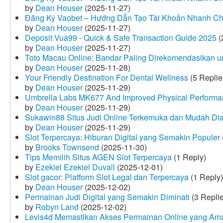
by
Dean Houser
(2025-11-27)
Đăng Ký Vaobet – Hướng Dẫn Tạo Tài Khoản Nhanh C
by
Dean Houser
(2025-11-27)
Deposit Vua99 - Quick & Safe Transaction Guide 2025
(
by
Dean Houser
(2025-11-27)
Toto Macau Online: Bandar Paling Direkomendasikan u
by
Dean Houser
(2025-11-28)
Your Friendly Destination For Dental Wellness
(5 Replie
by
Dean Houser
(2025-11-29)
Umbrella Labs MK677 And Improved Physical Perform
by
Dean Houser
(2025-11-29)
Sukawin88 Situs Judi Online Terkemuka dan Mudah Di
by
Dean Houser
(2025-11-29)
Slot Terpercaya: Hiburan Digital yang Semakin Populer
by
Brooks Townsend
(2025-11-30)
Tips Memilih Situs AGEN Slot Terpercaya
(1 Reply)
by
Ezekiel Ezekiel Duvall
(2025-12-01)
Slot gacor: Platform Slot Legal dan Terpercaya
(1 Reply)
by
Dean Houser
(2025-12-02)
Permainan Judi Digital yang Semakin Diminati
(3 Repli
by
Robyn Land
(2025-12-02)
Levis4d Memastikan Akses Permainan Online yang Am