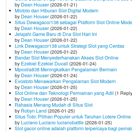
by
Dean Houser
(2026-01-21)
Miototo dan Hiburan Slot Digital Modern
by
Dean Houser
(2026-01-22)
Situs Dewagacor138 sebagai Platform Slot Online Mod
by
Dean Houser
(2026-01-22)
Jelajahi Game Baru di Dna Slot Hari Ini
by
Dean Houser
(2026-01-22)
Link Dewagacor138 untuk Strategi Slot yang Cerdas
by
Dean Houser
(2026-01-22)
Bandar Slot Menyederhanakan Akses Slot Online
by
Ezekiel Ezekiel Duvall
(2026-01-24)
Mpoxtra838 Meningkatkan Pengalaman Bermain
by
Dean Houser
(2026-01-24)
Evostoto Menawarkan Pengalaman Slot Modern
by
Dean Houser
(2026-01-25)
Slot Online dan Teknologi Permainan yang Adil
(1 Reply
by
Dean Houser
(2026-01-25)
Rahasia Menang Mudah di Situs Slot
by
Robyn Land
(2026-01-25)
Situs Toto: Pilihan Populer untuk Taruhan Lotere Online
by
Luciano Luciano lucianobattle
(2026-01-25)
Slot gacor online adalah platform terpercaya bagi pem