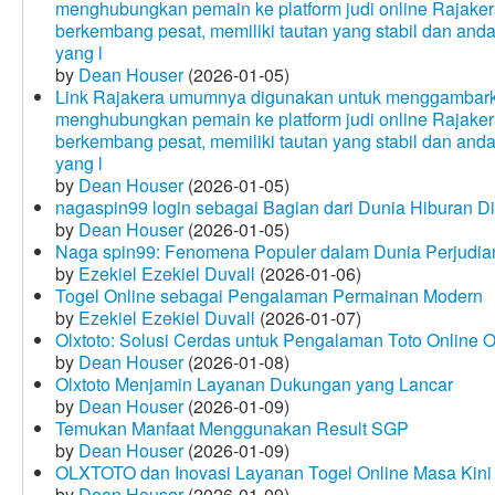
menghubungkan pemain ke platform judi online Rajakera
berkembang pesat, memiliki tautan yang stabil dan and
yang l
by
Dean Houser
(2026-01-05)
Link Rajakera umumnya digunakan untuk menggambarkan
menghubungkan pemain ke platform judi online Rajakera
berkembang pesat, memiliki tautan yang stabil dan and
yang l
by
Dean Houser
(2026-01-05)
nagaspin99 login sebagai Bagian dari Dunia Hiburan Di
by
Dean Houser
(2026-01-05)
Naga spin99: Fenomena Populer dalam Dunia Perjudian
by
Ezekiel Ezekiel Duvall
(2026-01-06)
Togel Online sebagai Pengalaman Permainan Modern
by
Ezekiel Ezekiel Duvall
(2026-01-07)
Olxtoto: Solusi Cerdas untuk Pengalaman Toto Online O
by
Dean Houser
(2026-01-08)
Olxtoto Menjamin Layanan Dukungan yang Lancar
by
Dean Houser
(2026-01-09)
Temukan Manfaat Menggunakan Result SGP
by
Dean Houser
(2026-01-09)
OLXTOTO dan Inovasi Layanan Togel Online Masa Kini
by
Dean Houser
(2026-01-09)