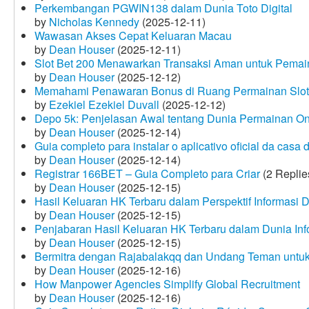
Perkembangan PGWIN138 dalam Dunia Toto Digital
by
Nicholas Kennedy
(2025-12-11)
Wawasan Akses Cepat Keluaran Macau
by
Dean Houser
(2025-12-11)
Slot Bet 200 Menawarkan Transaksi Aman untuk Pemai
by
Dean Houser
(2025-12-12)
Memahami Penawaran Bonus di Ruang Permainan Slot 
by
Ezekiel Ezekiel Duvall
(2025-12-12)
Depo 5k: Penjelasan Awal tentang Dunia Permainan On
by
Dean Houser
(2025-12-14)
Guia completo para instalar o aplicativo oficial da casa
by
Dean Houser
(2025-12-14)
Registrar 166BET – Guia Completo para Criar
(2 Replie
by
Dean Houser
(2025-12-15)
Hasil Keluaran HK Terbaru dalam Perspektif Informasi D
by
Dean Houser
(2025-12-15)
Penjabaran Hasil Keluaran HK Terbaru dalam Dunia Info
by
Dean Houser
(2025-12-15)
Bermitra dengan Rajabalakqq dan Undang Teman untu
by
Dean Houser
(2025-12-16)
How Manpower Agencies Simplify Global Recruitment
by
Dean Houser
(2025-12-16)