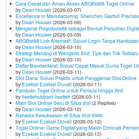
Cara Cepat dan Aman Akses ABGBet88 Togel Online
by
Dean Houser
(2026-03-07)
Excellence in Manufacturing: Shenzhen Gazfull Precisio
by
Dean Houser
(2026-03-09)
Mengenal Regisbola88 sebagai Bentuk Perjudian Digita
by
Dean Houser
(2026-03-09)
ABGBet88 Link Alternatif: Solusi Login Tanpa Hambata
by
Dean Houser
(2026-03-10)
Strategi Menang di Wengtoto Slot: Tips dan Trik Terbaru
by
Dean Houser
(2026-03-10)
Daftar Bandardarat: Solusi Cepat Masuk Dunia Togel On
by
Dean Houser
(2026-03-11)
Slot Dana: Solusi Praktis untuk Penggemar Slot Online
by
Ezekiel Ezekiel Duvall
(2026-03-11)
Panduan Togel Online untuk Pemula hingga Ahli
by
lisettehubbard lisetteh
(2026-03-11)
Main Slot Online Seru di Situs slot
(2 Replies)
by
Dean Houser
(2026-03-12)
Rahasia Kesuksesan di Situs Slot 5000
by
Ezekiel Ezekiel Duvall
(2026-03-12)
Togel Online: Game Digital yang Makin Diminati Pemai
by
Ezekiel Ezekiel Duvall
(2026-03-13)