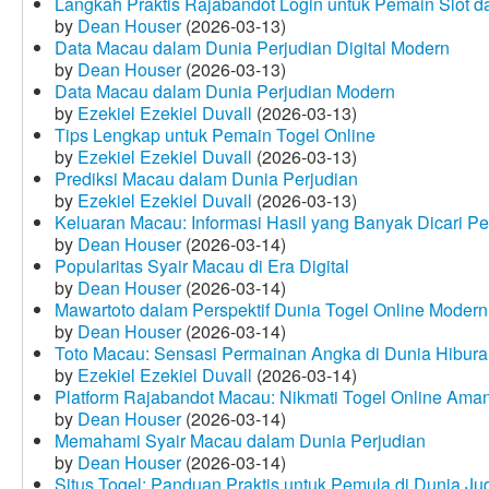
Langkah Praktis Rajabandot Login untuk Pemain Slot d
by
Dean Houser
(2026-03-13)
Data Macau dalam Dunia Perjudian Digital Modern
by
Dean Houser
(2026-03-13)
Data Macau dalam Dunia Perjudian Modern
by
Ezekiel Ezekiel Duvall
(2026-03-13)
Tips Lengkap untuk Pemain Togel Online
by
Ezekiel Ezekiel Duvall
(2026-03-13)
Prediksi Macau dalam Dunia Perjudian
by
Ezekiel Ezekiel Duvall
(2026-03-13)
Keluaran Macau: Informasi Hasil yang Banyak Dicari P
by
Dean Houser
(2026-03-14)
Popularitas Syair Macau di Era Digital
by
Dean Houser
(2026-03-14)
Mawartoto dalam Perspektif Dunia Togel Online Modern
by
Dean Houser
(2026-03-14)
Toto Macau: Sensasi Permainan Angka di Dunia Hibura
by
Ezekiel Ezekiel Duvall
(2026-03-14)
Platform Rajabandot Macau: Nikmati Togel Online Am
by
Dean Houser
(2026-03-14)
Memahami Syair Macau dalam Dunia Perjudian
by
Dean Houser
(2026-03-14)
Situs Togel: Panduan Praktis untuk Pemula di Dunia Ju