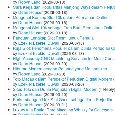
by
Robyn Land
(2026-03-18)
Cara Kerja dan Popularitas Mahjong Ways dalam Perju
by
Dean Houser
(2026-03-18)
Mengenal Konsep Slot 10k dalam Permainan Online
by
Dean Houser
(2026-03-18)
Mengenal Slot 10k sebagai Tren Baru Permainan Onlin
by
Dean Houser
(2026-03-18)
Panduan Lengkap Slot Resmi untuk Pemula
by
Ezekiel Ezekiel Duvall
(2026-03-18)
Raja Slot: Fenomena Populer dalam Dunia Perjudian O
by
Ezekiel Ezekiel Duvall
(2026-03-18)
High-Accuracy CNC Machining Services for Metal Compo
by
Dean Houser
(2026-03-20)
Hiburan Modern dengan Peluang yang Menjanjikan
by
Robyn Land
(2026-03-20)
Toto Macau dalam Perspektif Perjudian Digital Modern
(
by
Ezekiel Ezekiel Duvall
(2026-03-20)
Situs Toto dan Dunia Perjudian Digital Modern
(1 Reply
by
Dean Houser
(2026-03-20)
Perkembangan Link Slot Gacor sebagai Tren Perjudian D
by
Dean Houser
(2026-03-21)
Luxury in a Bottle: Rare Macallan Whisky for Collectors
by
Dean Houser
(2026-03-21)