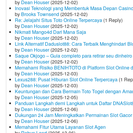
by
Dean Houser
(2025-12-02)
Inovasi Teknologi yang Membentuk Masa Depan Casino
by
Brooks Townsend
(2025-12-02)
Re: Jelajahi Situs Toto Online Terpercaya
(1 Reply)
by
Dean Houser
(2025-12-02)
Nikmati Mango4d Dari Mana Saja
by
Dean Houser
(2025-12-02)
Link Alternatif Daduslot88: Cara Terbaik Menghindari Blo
by
Dean Houser
(2025-12-02)
Saque Okjogo – Guia completo para retirar seu dinheir
by
Dean Houser
(2025-12-02)
Memahami Risiko BENIHTOTO di Platform Slot Online
by
Dean Houser
(2025-12-03)
Lexus288: Pusat Hiburan Slot Online Terpercaya
(1 Rep
by
Dean Houser
(2025-12-03)
Keuntungan dan Cara Bermain Toto Togel dengan Ama
by
Dean Houser
(2025-12-05)
Panduan Langkah demi Langkah untuk Daftar DNASlot
by
Dean Houser
(2025-12-06)
Dukungan 24 Jam Meningkatkan Permainan Slot Gacor
by
Dean Houser
(2025-12-06)
Memahami Fitur Utama Layanan Slot Agen
by
Robyn Land
(2025-12-06)