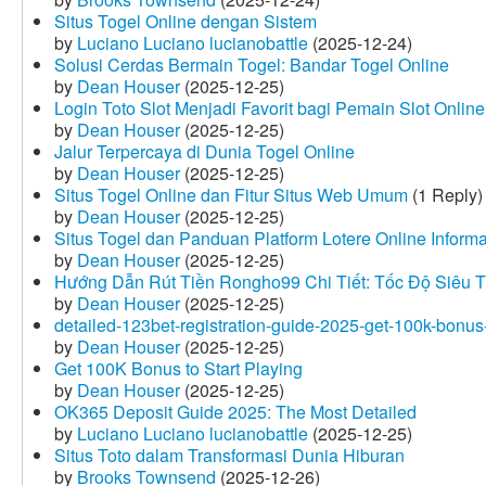
Situs Togel Online dengan Sistem
by
Luciano Luciano lucianobattle
(2025-12-24)
Solusi Cerdas Bermain Togel: Bandar Togel Online
by
Dean Houser
(2025-12-25)
Login Toto Slot Menjadi Favorit bagi Pemain Slot Online
by
Dean Houser
(2025-12-25)
Jalur Terpercaya di Dunia Togel Online
by
Dean Houser
(2025-12-25)
Situs Togel Online dan Fitur Situs Web Umum
(1 Reply)
by
Dean Houser
(2025-12-25)
Situs Togel dan Panduan Platform Lotere Online Informat
by
Dean Houser
(2025-12-25)
Hướng Dẫn Rút Tiền Rongho99 Chi Tiết: Tốc Độ Siêu 
by
Dean Houser
(2025-12-25)
detailed-123bet-registration-guide-2025-get-100k-bonus-
by
Dean Houser
(2025-12-25)
Get 100K Bonus to Start Playing
by
Dean Houser
(2025-12-25)
OK365 Deposit Guide 2025: The Most Detailed
by
Luciano Luciano lucianobattle
(2025-12-25)
Situs Toto dalam Transformasi Dunia Hiburan
by
Brooks Townsend
(2025-12-26)