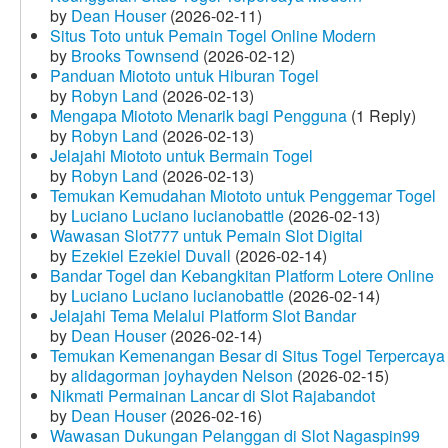
by
Dean Houser
(2026-02-11)
Situs Toto untuk Pemain Togel Online Modern
by
Brooks Townsend
(2026-02-12)
Panduan Miototo untuk Hiburan Togel
by
Robyn Land
(2026-02-13)
Mengapa Miototo Menarik bagi Pengguna
(1 Reply)
by
Robyn Land
(2026-02-13)
Jelajahi Miototo untuk Bermain Togel
by
Robyn Land
(2026-02-13)
Temukan Kemudahan Miototo untuk Penggemar Togel
by
Luciano Luciano lucianobattle
(2026-02-13)
Wawasan Slot777 untuk Pemain Slot Digital
by
Ezekiel Ezekiel Duvall
(2026-02-14)
Bandar Togel dan Kebangkitan Platform Lotere Online
by
Luciano Luciano lucianobattle
(2026-02-14)
Jelajahi Tema Melalui Platform Slot Bandar
by
Dean Houser
(2026-02-14)
Temukan Kemenangan Besar di Situs Togel Terpercaya
by
alidagorman joyhayden Nelson
(2026-02-15)
Nikmati Permainan Lancar di Slot Rajabandot
by
Dean Houser
(2026-02-16)
Wawasan Dukungan Pelanggan di Slot Nagaspin99