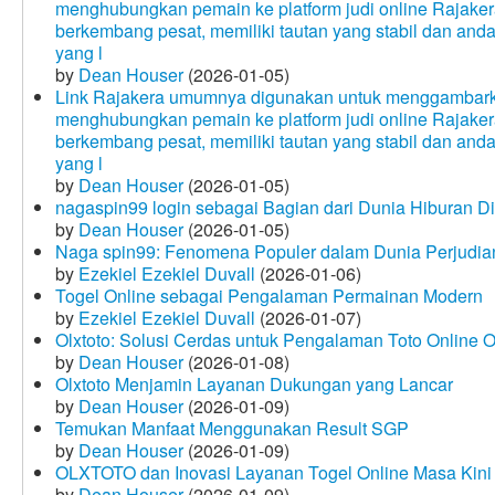
menghubungkan pemain ke platform judi online Rajakera
berkembang pesat, memiliki tautan yang stabil dan and
yang l
by
Dean Houser
(2026-01-05)
Link Rajakera umumnya digunakan untuk menggambarkan
menghubungkan pemain ke platform judi online Rajakera
berkembang pesat, memiliki tautan yang stabil dan and
yang l
by
Dean Houser
(2026-01-05)
nagaspin99 login sebagai Bagian dari Dunia Hiburan Di
by
Dean Houser
(2026-01-05)
Naga spin99: Fenomena Populer dalam Dunia Perjudian
by
Ezekiel Ezekiel Duvall
(2026-01-06)
Togel Online sebagai Pengalaman Permainan Modern
by
Ezekiel Ezekiel Duvall
(2026-01-07)
Olxtoto: Solusi Cerdas untuk Pengalaman Toto Online O
by
Dean Houser
(2026-01-08)
Olxtoto Menjamin Layanan Dukungan yang Lancar
by
Dean Houser
(2026-01-09)
Temukan Manfaat Menggunakan Result SGP
by
Dean Houser
(2026-01-09)
OLXTOTO dan Inovasi Layanan Togel Online Masa Kini
by
Dean Houser
(2026-01-09)