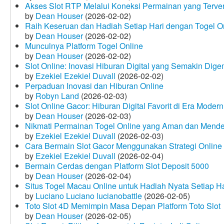
Akses Slot RTP Melalui Koneksi Permainan yang Terveri
by
Dean Houser
(2026-02-02)
Raih Keseruan dan Hadiah Setiap Hari dengan Togel O
by
Dean Houser
(2026-02-02)
Munculnya Platform Togel Online
by
Dean Houser
(2026-02-02)
Slot Online: Inovasi Hiburan Digital yang Semakin Dige
by
Ezekiel Ezekiel Duvall
(2026-02-02)
Perpaduan Inovasi dan Hiburan Online
by
Robyn Land
(2026-02-03)
Slot Online Gacor: Hiburan Digital Favorit di Era Modern
by
Dean Houser
(2026-02-03)
Nikmati Permainan Togel Online yang Aman dan Mende
by
Ezekiel Ezekiel Duvall
(2026-02-03)
Cara Bermain Slot Gacor Menggunakan Strategi Online
by
Ezekiel Ezekiel Duvall
(2026-02-04)
Bermain Cerdas dengan Platform Slot Deposit 5000
by
Dean Houser
(2026-02-04)
Situs Togel Macau Online untuk Hadiah Nyata Setiap Ha
by
Luciano Luciano lucianobattle
(2026-02-05)
Toto Slot 4D Memimpin Masa Depan Platform Toto Slot
by
Dean Houser
(2026-02-05)