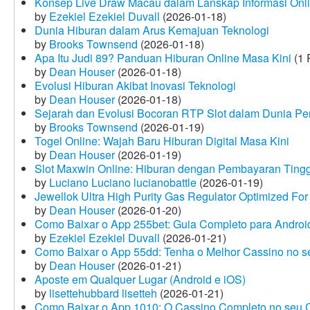
Konsep Live Draw Macau dalam Lanskap Informasi Onl
by
Ezekiel Ezekiel Duvall
(2026-01-18)
Dunia Hiburan dalam Arus Kemajuan Teknologi
by
Brooks Townsend
(2026-01-18)
Apa Itu Judi 89? Panduan Hiburan Online Masa Kini
(1 
by
Dean Houser
(2026-01-18)
Evolusi Hiburan Akibat Inovasi Teknologi
by
Dean Houser
(2026-01-18)
Sejarah dan Evolusi Bocoran RTP Slot dalam Dunia Pe
by
Brooks Townsend
(2026-01-19)
Togel Online: Wajah Baru Hiburan Digital Masa Kini
by
Dean Houser
(2026-01-19)
Slot Maxwin Online: Hiburan dengan Pembayaran Tingg
by
Luciano Luciano lucianobattle
(2026-01-19)
Jewellok Ultra High Purity Gas Regulator Optimized For
by
Dean Houser
(2026-01-20)
Como Baixar o App 255bet: Guia Completo para Android
by
Ezekiel Ezekiel Duvall
(2026-01-21)
Como Baixar o App 55dd: Tenha o Melhor Cassino no s
by
Dean Houser
(2026-01-21)
Aposte em Qualquer Lugar (Android e iOS)
by
lisettehubbard lisetteh
(2026-01-21)
Como Baixar o App 1010: O Cassino Completo no seu C