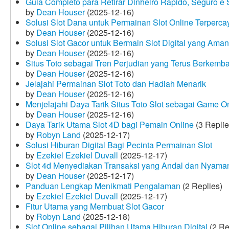
Guia Completo para Retirar Dinheiro Rápido, Seguro 
by
Dean Houser
(2025-12-16)
Solusi Slot Dana untuk Permainan Slot Online Terperca
by
Dean Houser
(2025-12-16)
Solusi Slot Gacor untuk Bermain Slot Digital yang Aman
by
Dean Houser
(2025-12-16)
Situs Toto sebagai Tren Perjudian yang Terus Berkemb
by
Dean Houser
(2025-12-16)
Jelajahi Permainan Slot Toto dan Hadiah Menarik
by
Dean Houser
(2025-12-16)
Menjelajahi Daya Tarik Situs Toto Slot sebagai Game O
by
Dean Houser
(2025-12-16)
Daya Tarik Utama Slot 4D bagi Pemain Online
(3 Replie
by
Robyn Land
(2025-12-17)
Solusi Hiburan Digital Bagi Pecinta Permainan Slot
by
Ezekiel Ezekiel Duvall
(2025-12-17)
Slot 4d Menyediakan Transaksi yang Andal dan Nyama
by
Dean Houser
(2025-12-17)
Panduan Lengkap Menikmati Pengalaman
(2 Replies)
by
Ezekiel Ezekiel Duvall
(2025-12-17)
Fitur Utama yang Membuat Slot Gacor
by
Robyn Land
(2025-12-18)
Slot Online sebagai Pilihan Utama Hiburan Digital
(2 Re