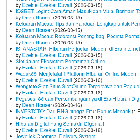
by
Ezekiel Ezekiel Duvall
(2026-03-15)
IOSBET Login: Cara Aman Masuk dan Mulai Bermain T
by
Dean Houser
(2026-03-15)
Keluaran Macau: Tips dan Panduan Lengkap untuk Pem
by
Dean Houser
(2026-03-15)
Keluaran Macau: Referensi Penting bagi Pecinta Perma
by
Dean Houser
(2026-03-15)
ISTANASTAR: Hiburan Perjudian Modern di Era Internet
by
Ezekiel Ezekiel Duvall
(2026-03-15)
Slot dalam Ekosistem Permainan Online
by
Ezekiel Ezekiel Duvall
(2026-03-15)
Waduk88: Menjelajahi Platform Hiburan Online Modern
by
Ezekiel Ezekiel Duvall
(2026-03-16)
Wengtoto Slot: Situs Slot Online Terpercaya dan Popule
by
Ezekiel Ezekiel Duvall
(2026-03-16)
Pegasus188 dan Perkembangannya di Era Hiburan Digi
by
Dean Houser
(2026-03-16)
INVESTOTO: Dari RNG hingga Fitur Bonus Menarik
(1 
by
Ezekiel Ezekiel Duvall
(2026-03-16)
Hiburan Digital Yang Semakin Digemari
by
Ezekiel Ezekiel Duvall
(2026-03-18)
Jewellok Chemical Delivery System