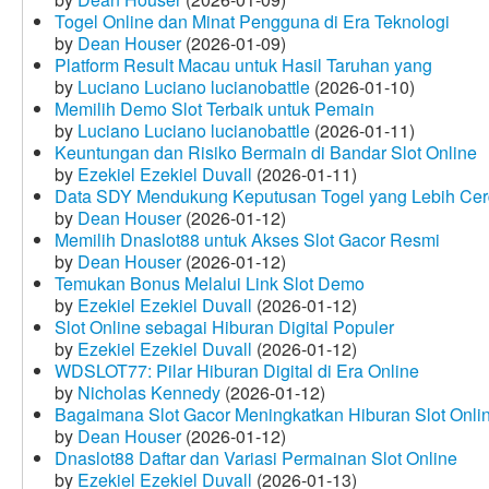
Togel Online dan Minat Pengguna di Era Teknologi
by
Dean Houser
(2026-01-09)
Platform Result Macau untuk Hasil Taruhan yang
by
Luciano Luciano lucianobattle
(2026-01-10)
Memilih Demo Slot Terbaik untuk Pemain
by
Luciano Luciano lucianobattle
(2026-01-11)
Keuntungan dan Risiko Bermain di Bandar Slot Online
by
Ezekiel Ezekiel Duvall
(2026-01-11)
Data SDY Mendukung Keputusan Togel yang Lebih Ce
by
Dean Houser
(2026-01-12)
Memilih Dnaslot88 untuk Akses Slot Gacor Resmi
by
Dean Houser
(2026-01-12)
Temukan Bonus Melalui Link Slot Demo
by
Ezekiel Ezekiel Duvall
(2026-01-12)
Slot Online sebagai Hiburan Digital Populer
by
Ezekiel Ezekiel Duvall
(2026-01-12)
WDSLOT77: Pilar Hiburan Digital di Era Online
by
Nicholas Kennedy
(2026-01-12)
Bagaimana Slot Gacor Meningkatkan Hiburan Slot Onli
by
Dean Houser
(2026-01-12)
Dnaslot88 Daftar dan Variasi Permainan Slot Online
by
Ezekiel Ezekiel Duvall
(2026-01-13)