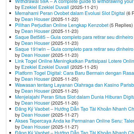
Withdrawal 59A – A complete guide to withdrawing your 
by
Ezekiel Ezekiel Duvall
(2025-11-21)
Memahami Peran Ovobet dalam Evolusi Slot Digital
(6 R
by
Dean Houser
(2025-11-22)
Pilihan Perjudian Online Lengkap Kenzobet
(5 Replies)
by
Dean Houser
(2025-11-23)
Saque Bet585 – Guia completo para retirar seu dinheir
by
Dean Houser
(2025-11-23)
Saque 191win – Guia completo para retirar seu dinheir
by
Dean Houser
(2025-11-23)
Link Togel Online Meningkatkan Partisipasi Lotere Onli
by
Ezekiel Ezekiel Duvall
(2025-11-25)
Platform Togel Digital: Cara Baru Bermain dengan Ra
by
Dean Houser
(2025-11-25)
Wawasan tentang Layanan Olahraga dan Kasino Parisb
by
Dean Houser
(2025-11-25)
Menjelajahi Peran Situs Slot dalam Dunia Hiburan Digi
by
Dean Houser
(2025-11-26)
Đăng Ký Vaobet – Hướng Dẫn Tạo Tài Khoản Nhanh C
by
Dean Houser
(2025-11-27)
Akses Tepercaya Anda ke Permainan Online Seru: Tale
by
Dean Houser
(2025-11-27)
Đăng Ký Vaobet – Hướng Dẫn Tạo Tài Khoản Nhanh C