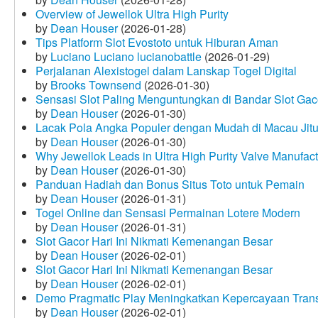
Overview of Jewellok Ultra High Purity
by
Dean Houser
(2026-01-28)
Tips Platform Slot Evostoto untuk Hiburan Aman
by
Luciano Luciano lucianobattle
(2026-01-29)
Perjalanan Alexistogel dalam Lanskap Togel Digital
by
Brooks Townsend
(2026-01-30)
Sensasi Slot Paling Menguntungkan di Bandar Slot Gac
by
Dean Houser
(2026-01-30)
Lacak Pola Angka Populer dengan Mudah di Macau Jit
by
Dean Houser
(2026-01-30)
Why Jewellok Leads in Ultra High Purity Valve Manufact
by
Dean Houser
(2026-01-30)
Panduan Hadiah dan Bonus Situs Toto untuk Pemain
by
Dean Houser
(2026-01-31)
Togel Online dan Sensasi Permainan Lotere Modern
by
Dean Houser
(2026-01-31)
Slot Gacor Hari Ini Nikmati Kemenangan Besar
by
Dean Houser
(2026-02-01)
Slot Gacor Hari Ini Nikmati Kemenangan Besar
by
Dean Houser
(2026-02-01)
Demo Pragmatic Play Meningkatkan Kepercayaan Tran
by
Dean Houser
(2026-02-01)