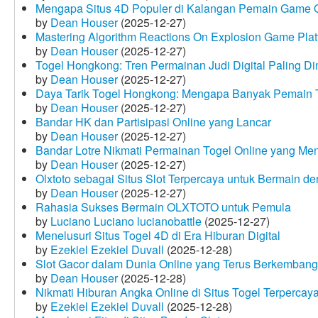
Mengapa Situs 4D Populer di Kalangan Pemain Game 
by
Dean Houser
(2025-12-27)
Mastering Algorithm Reactions On Explosion Game Plat
by
Dean Houser
(2025-12-27)
Togel Hongkong: Tren Permainan Judi Digital Paling Dim
by
Dean Houser
(2025-12-27)
Daya Tarik Togel Hongkong: Mengapa Banyak Pemain T
by
Dean Houser
(2025-12-27)
Bandar HK dan Partisipasi Online yang Lancar
by
Dean Houser
(2025-12-27)
Bandar Lotre Nikmati Permainan Togel Online yang Me
by
Dean Houser
(2025-12-27)
Olxtoto sebagai Situs Slot Terpercaya untuk Bermain 
by
Dean Houser
(2025-12-27)
Rahasia Sukses Bermain OLXTOTO untuk Pemula
by
Luciano Luciano lucianobattle
(2025-12-27)
Menelusuri Situs Togel 4D di Era Hiburan Digital
by
Ezekiel Ezekiel Duvall
(2025-12-28)
Slot Gacor dalam Dunia Online yang Terus Berkembang
by
Dean Houser
(2025-12-28)
Nikmati Hiburan Angka Online di Situs Togel Terpercay
by
Ezekiel Ezekiel Duvall
(2025-12-28)