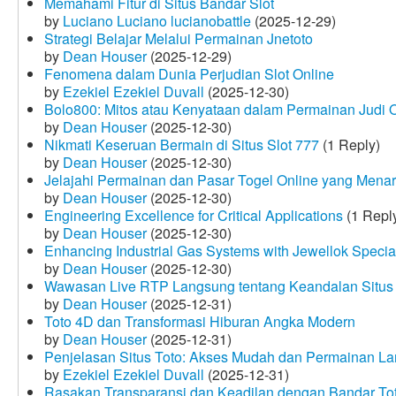
Memahami Fitur di Situs Bandar Slot
by
Luciano Luciano lucianobattle
(2025-12-29)
Strategi Belajar Melalui Permainan Jnetoto
by
Dean Houser
(2025-12-29)
Fenomena dalam Dunia Perjudian Slot Online
by
Ezekiel Ezekiel Duvall
(2025-12-30)
Bolo800: Mitos atau Kenyataan dalam Permainan Judi 
by
Dean Houser
(2025-12-30)
Nikmati Keseruan Bermain di Situs Slot 777
(1 Reply)
by
Dean Houser
(2025-12-30)
Jelajahi Permainan dan Pasar Togel Online yang Menar
by
Dean Houser
(2025-12-30)
Engineering Excellence for Critical Applications
(1 Repl
by
Dean Houser
(2025-12-30)
Enhancing Industrial Gas Systems with Jewellok Specia
by
Dean Houser
(2025-12-30)
Wawasan Live RTP Langsung tentang Keandalan Situs 
by
Dean Houser
(2025-12-31)
Toto 4D dan Transformasi Hiburan Angka Modern
by
Dean Houser
(2025-12-31)
Penjelasan Situs Toto: Akses Mudah dan Permainan La
by
Ezekiel Ezekiel Duvall
(2025-12-31)
Rasakan Transparansi dan Keadilan dengan Bandar To