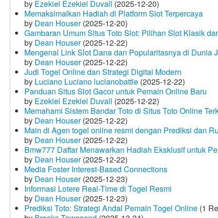
by
Ezekiel Ezekiel Duvall
(2025-12-20)
Memaksimalkan Hadiah di Platform Slot Terpercaya
by
Dean Houser
(2025-12-20)
Gambaran Umum Situs Toto Slot: Pilihan Slot Klasik d
by
Dean Houser
(2025-12-22)
Mengenal Link Slot Dana dan Popularitasnya di Dunia J
by
Dean Houser
(2025-12-22)
Judi Togel Online dan Strategi Digital Modern
by
Luciano Luciano lucianobattle
(2025-12-22)
Panduan Situs Slot Gacor untuk Pemain Online Baru
by
Ezekiel Ezekiel Duvall
(2025-12-22)
Memahami Sistem Bandar Toto di Situs Toto Online Te
by
Dean Houser
(2025-12-22)
Main di Agen togel online resmi dengan Prediksi dan R
by
Dean Houser
(2025-12-22)
Bmw777 Daftar Menawarkan Hadiah Eksklusif untuk P
by
Dean Houser
(2025-12-22)
Media Foster Interest-Based Connections
by
Dean Houser
(2025-12-23)
Informasi Lotere Real-Time di Togel Resmi
by
Dean Houser
(2025-12-23)
Prediksi Toto: Strategi Andal Pemain Togel Online
(1 Re
by
Brooks Townsend
(2025-12-24)