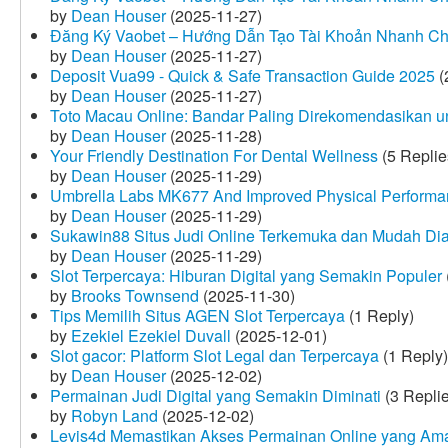
by
Dean Houser
(2025-11-27)
Đăng Ký Vaobet – Hướng Dẫn Tạo Tài Khoản Nhanh C
by
Dean Houser
(2025-11-27)
Deposit Vua99 - Quick & Safe Transaction Guide 2025
(
by
Dean Houser
(2025-11-27)
Toto Macau Online: Bandar Paling Direkomendasikan u
by
Dean Houser
(2025-11-28)
Your Friendly Destination For Dental Wellness
(5 Replie
by
Dean Houser
(2025-11-29)
Umbrella Labs MK677 And Improved Physical Perform
by
Dean Houser
(2025-11-29)
Sukawin88 Situs Judi Online Terkemuka dan Mudah Di
by
Dean Houser
(2025-11-29)
Slot Terpercaya: Hiburan Digital yang Semakin Populer
by
Brooks Townsend
(2025-11-30)
Tips Memilih Situs AGEN Slot Terpercaya
(1 Reply)
by
Ezekiel Ezekiel Duvall
(2025-12-01)
Slot gacor: Platform Slot Legal dan Terpercaya
(1 Reply)
by
Dean Houser
(2025-12-02)
Permainan Judi Digital yang Semakin Diminati
(3 Repli
by
Robyn Land
(2025-12-02)
Levis4d Memastikan Akses Permainan Online yang Am