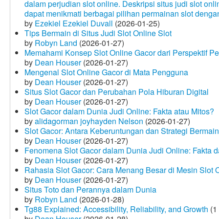
dalam perjudian slot online. Deskripsi situs judi slot o
dapat menikmati berbagai pilihan permainan slot dengan
by
Ezekiel Ezekiel Duvall
(2026-01-25)
Tips Bermain di Situs Judi Slot Online Slot
by
Robyn Land
(2026-01-27)
Memahami Konsep Slot Online Gacor dari Perspektif P
by
Dean Houser
(2026-01-27)
Mengenal Slot Online Gacor di Mata Pengguna
by
Dean Houser
(2026-01-27)
Situs Slot Gacor dan Perubahan Pola Hiburan Digital
by
Dean Houser
(2026-01-27)
Slot Gacor dalam Dunia Judi Online: Fakta atau Mitos?
by
alidagorman joyhayden Nelson
(2026-01-27)
Slot Gacor: Antara Keberuntungan dan Strategi Bermain
by
Dean Houser
(2026-01-27)
Fenomena Slot Gacor dalam Dunia Judi Online: Fakta d
by
Dean Houser
(2026-01-27)
Rahasia Slot Gacor: Cara Menang Besar di Mesin Slot 
by
Dean Houser
(2026-01-27)
Situs Toto dan Perannya dalam Dunia
by
Robyn Land
(2026-01-28)
Tg88 Explained: Accessibility, Reliability, and Growth
(1
by
Dean Houser
(2026-01-28)