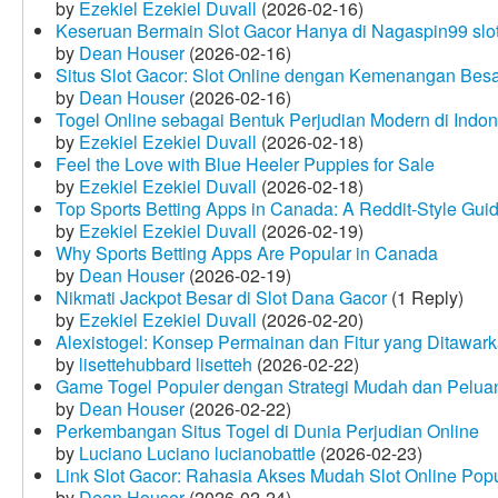
by
Ezekiel Ezekiel Duvall
(2026-02-16)
Keseruan Bermain Slot Gacor Hanya di Nagaspin99 slo
by
Dean Houser
(2026-02-16)
Situs Slot Gacor: Slot Online dengan Kemenangan Be
by
Dean Houser
(2026-02-16)
Togel Online sebagai Bentuk Perjudian Modern di Indon
by
Ezekiel Ezekiel Duvall
(2026-02-18)
Feel the Love with Blue Heeler Puppies for Sale
by
Ezekiel Ezekiel Duvall
(2026-02-18)
Top Sports Betting Apps in Canada: A Reddit‑Style Gui
by
Ezekiel Ezekiel Duvall
(2026-02-19)
Why Sports Betting Apps Are Popular in Canada
by
Dean Houser
(2026-02-19)
Nikmati Jackpot Besar di Slot Dana Gacor
(1 Reply)
by
Ezekiel Ezekiel Duvall
(2026-02-20)
Alexistogel: Konsep Permainan dan Fitur yang Ditawar
by
lisettehubbard lisetteh
(2026-02-22)
Game Togel Populer dengan Strategi Mudah dan Pelua
by
Dean Houser
(2026-02-22)
Perkembangan Situs Togel di Dunia Perjudian Online
by
Luciano Luciano lucianobattle
(2026-02-23)
Link Slot Gacor: Rahasia Akses Mudah Slot Online Pop
by
Dean Houser
(2026-02-24)