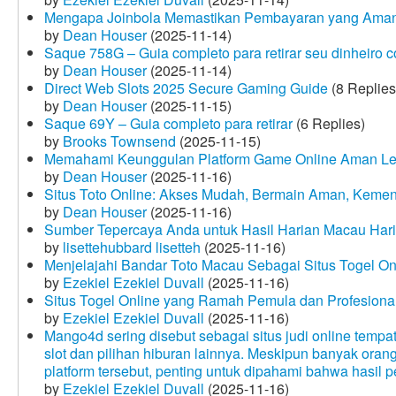
Mengapa Joinbola Memastikan Pembayaran yang Aman
by
Dean Houser
(2025-11-14)
Saque 758G – Guia completo para retirar seu dinheiro 
by
Dean Houser
(2025-11-14)
Direct Web Slots 2025 Secure Gaming Guide
(8 Replies
by
Dean Houser
(2025-11-15)
Saque 69Y – Guia completo para retirar
(6 Replies)
by
Brooks Townsend
(2025-11-15)
Memahami Keunggulan Platform Game Online Aman Le
by
Dean Houser
(2025-11-16)
Situs Toto Online: Akses Mudah, Bermain Aman, Keme
by
Dean Houser
(2025-11-16)
Sumber Tepercaya Anda untuk Hasil Harian Macau Hari 
by
lisettehubbard lisetteh
(2025-11-16)
Menjelajahi Bandar Toto Macau Sebagai Situs Togel On
by
Ezekiel Ezekiel Duvall
(2025-11-16)
Situs Togel Online yang Ramah Pemula dan Profesiona
by
Ezekiel Ezekiel Duvall
(2025-11-16)
Mango4d sering disebut sebagai situs judi online temp
slot dan pilihan hiburan lainnya. Meskipun banyak oran
platform tersebut, penting untuk dipahami bahwa hasil 
by
Ezekiel Ezekiel Duvall
(2025-11-16)