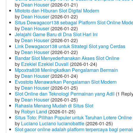
by
Dean Houser
(2026-01-21)
Miototo dan Hiburan Slot Digital Modern
by
Dean Houser
(2026-01-22)
Situs Dewagacor138 sebagai Platform Slot Online Mod
by
Dean Houser
(2026-01-22)
Jelajahi Game Baru di Dna Slot Hari Ini
by
Dean Houser
(2026-01-22)
Link Dewagacor138 untuk Strategi Slot yang Cerdas
by
Dean Houser
(2026-01-22)
Bandar Slot Menyederhanakan Akses Slot Online
by
Ezekiel Ezekiel Duvall
(2026-01-24)
Mpoxtra838 Meningkatkan Pengalaman Bermain
by
Dean Houser
(2026-01-24)
Evostoto Menawarkan Pengalaman Slot Modern
by
Dean Houser
(2026-01-25)
Slot Online dan Teknologi Permainan yang Adil
(1 Reply
by
Dean Houser
(2026-01-25)
Rahasia Menang Mudah di Situs Slot
by
Robyn Land
(2026-01-25)
Situs Toto: Pilihan Populer untuk Taruhan Lotere Online
by
Luciano Luciano lucianobattle
(2026-01-25)
Slot gacor online adalah platform terpercaya bagi pem