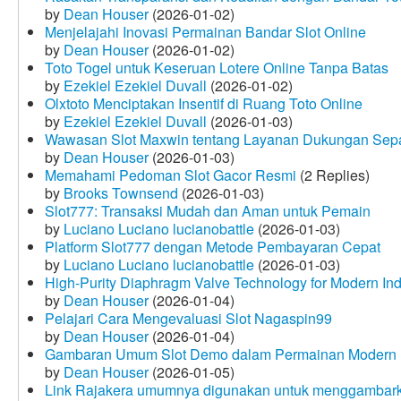
by
Dean Houser
(2026-01-02)
Menjelajahi Inovasi Permainan Bandar Slot Online
by
Dean Houser
(2026-01-02)
Toto Togel untuk Keseruan Lotere Online Tanpa Batas
by
Ezekiel Ezekiel Duvall
(2026-01-02)
Olxtoto Menciptakan Insentif di Ruang Toto Online
by
Ezekiel Ezekiel Duvall
(2026-01-03)
Wawasan Slot Maxwin tentang Layanan Dukungan Sep
by
Dean Houser
(2026-01-03)
Memahami Pedoman Slot Gacor Resmi
(2 Replies)
by
Brooks Townsend
(2026-01-03)
Slot777: Transaksi Mudah dan Aman untuk Pemain
by
Luciano Luciano lucianobattle
(2026-01-03)
Platform Slot777 dengan Metode Pembayaran Cepat
by
Luciano Luciano lucianobattle
(2026-01-03)
High-Purity Diaphragm Valve Technology for Modern Indu
by
Dean Houser
(2026-01-04)
Pelajari Cara Mengevaluasi Slot Nagaspin99
by
Dean Houser
(2026-01-04)
Gambaran Umum Slot Demo dalam Permainan Modern
by
Dean Houser
(2026-01-05)
Link Rajakera umumnya digunakan untuk menggambarkan