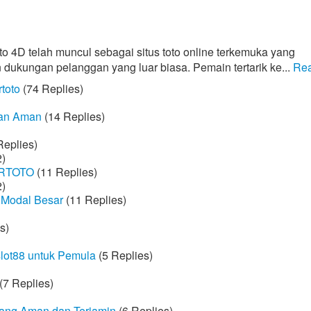
o 4D telah muncul sebagai situs toto online terkemuka yang
kungan pelanggan yang luar biasa. Pemain tertarik ke...
Re
toto
(74 Replies)
dan Aman
(14 Replies)
Replies)
)
IRTOTO
(11 Replies)
)
 Modal Besar
(11 Replies)
s)
lot88 untuk Pemula
(5 Replies)
(7 Replies)
ang Aman dan Terjamin
(6 Replies)