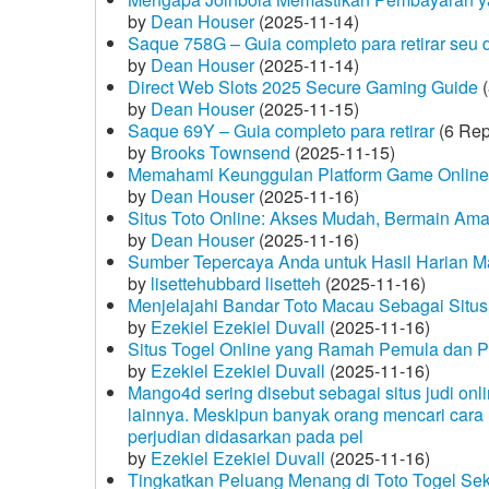
by
Dean Houser
(2025-11-14)
Saque 758G – Guia completo para retirar seu 
by
Dean Houser
(2025-11-14)
Direct Web Slots 2025 Secure Gaming Guide
(
by
Dean Houser
(2025-11-15)
Saque 69Y – Guia completo para retirar
(6 Rep
by
Brooks Townsend
(2025-11-15)
Memahami Keunggulan Platform Game Online
by
Dean Houser
(2025-11-16)
Situs Toto Online: Akses Mudah, Bermain A
by
Dean Houser
(2025-11-16)
Sumber Tepercaya Anda untuk Hasil Harian Ma
by
lisettehubbard lisetteh
(2025-11-16)
Menjelajahi Bandar Toto Macau Sebagai Situs
by
Ezekiel Ezekiel Duvall
(2025-11-16)
Situs Togel Online yang Ramah Pemula dan P
by
Ezekiel Ezekiel Duvall
(2025-11-16)
Mango4d sering disebut sebagai situs judi onl
lainnya. Meskipun banyak orang mencari cara 
perjudian didasarkan pada pel
by
Ezekiel Ezekiel Duvall
(2025-11-16)
Tingkatkan Peluang Menang di Toto Togel Se