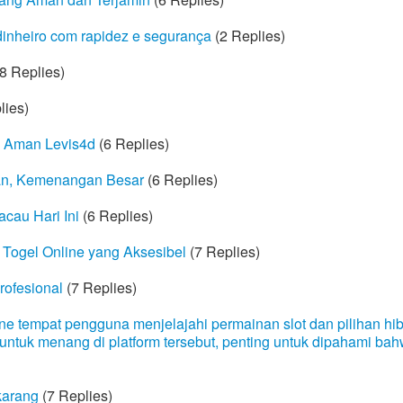
dinheiro com rapidez e segurança
(2 Replies)
8 Replies)
lies)
 Aman Levis4d
(6 Replies)
man, Kemenangan Besar
(6 Replies)
cau Hari Ini
(6 Replies)
 Togel Online yang Aksesibel
(7 Replies)
rofesional
(7 Replies)
ine tempat pengguna menjelajahi permainan slot dan pilihan hi
untuk menang di platform tersebut, penting untuk dipahami bah
karang
(7 Replies)