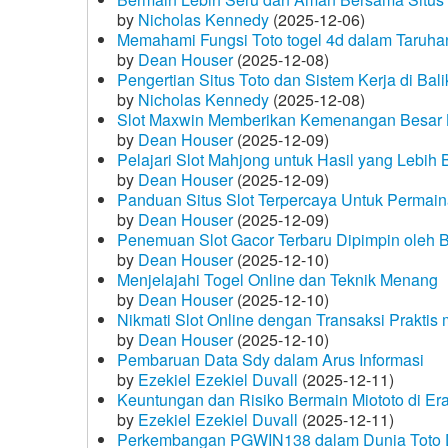
by
Nicholas Kennedy
(2025-12-06)
Memahami Fungsi Toto togel 4d dalam Taruha
by
Dean Houser
(2025-12-08)
Pengertian Situs Toto dan Sistem Kerja di Bal
by
Nicholas Kennedy
(2025-12-08)
Slot Maxwin Memberikan Kemenangan Besar 
by
Dean Houser
(2025-12-09)
Pelajari Slot Mahjong untuk Hasil yang Lebih 
by
Dean Houser
(2025-12-09)
Panduan Situs Slot Terpercaya Untuk Permai
by
Dean Houser
(2025-12-09)
Penemuan Slot Gacor Terbaru Dipimpin oleh
by
Dean Houser
(2025-12-10)
Menjelajahi Togel Online dan Teknik Menang
by
Dean Houser
(2025-12-10)
Nikmati Slot Online dengan Transaksi Praktis 
by
Dean Houser
(2025-12-10)
Pembaruan Data Sdy dalam Arus Informasi
by
Ezekiel Ezekiel Duvall
(2025-12-11)
Keuntungan dan Risiko Bermain Miototo di Era
by
Ezekiel Ezekiel Duvall
(2025-12-11)
Perkembangan PGWIN138 dalam Dunia Toto D