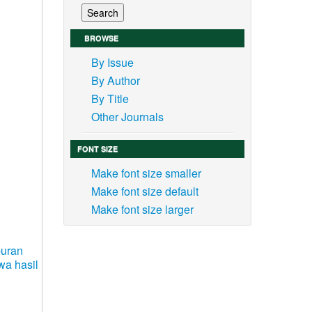
BROWSE
By Issue
By Author
By Title
Other Journals
FONT SIZE
Make font size smaller
Make font size default
Make font size larger
buran
wa hasil