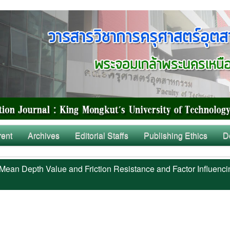
rent
Archives
Editorial Staffs
Publishing Ethics
D
Mean Depth Value and Friction Resistance and Factor Influenci