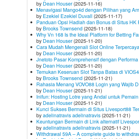
by
Dean Houser
(2025-11-16)
Menavigasi Mango4d dengan Pilihan yang Am
by
Ezekiel Ezekiel Duvall
(2025-11-17)
Panduan Opsi Hadiah dan Bonus di Situs HK 
by
Brooks Townsend
(2025-11-18)
Why Vn 168 Is the Ideal Platform for Betting F
by
Dean Houser
(2025-11-20)
Cara Mudah Mengenali Slot Online Terpercaya
by
Dean Houser
(2025-11-20)
Jnetoto Pasar Komprehensif dengan Performa 
by
Dean Houser
(2025-11-20)
Temukan Keseruan Slot Tanpa Batas di VIOS
by
Brooks Townsend
(2025-11-21)
Rahasia Menang VOVO88 Login yang Wajib Di
by
Dean Houser
(2025-11-21)
Inifun: Hosting Lotre yang Andal untuk Pemain
by
Dean Houser
(2025-11-21)
Kunci Sukses Bermain di Situs Livesport88 Te
by
adelinatravis adelinatravis
(2025-11-21)
Keuntungan Bermain di Link alternatif Livespo
by
adelinatravis adelinatravis
(2025-11-21)
Withdrawal 59A – A complete guide to withdra