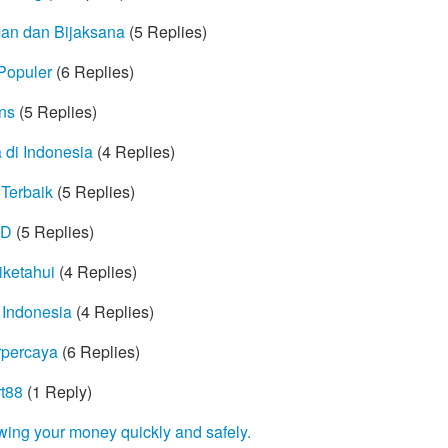
an dan Bijaksana
(5 Replies)
Populer
(6 Replies)
ans
(5 Replies)
 di Indonesia
(4 Replies)
Terbaik
(5 Replies)
4D
(5 Replies)
ketahui
(4 Replies)
 Indonesia
(4 Replies)
rpercaya
(6 Replies)
rt88
(1 Reply)
wing your money quickly and safely.