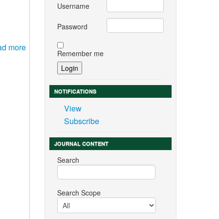
Username
Password
ad more
Remember me
NOTIFICATIONS
View
Subscribe
JOURNAL CONTENT
Search
Search Scope