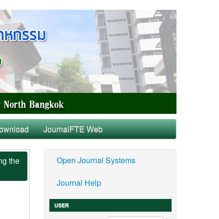
ownload
JournalFTE Web
Open Journal Systems
ng the
Journal Help
USER