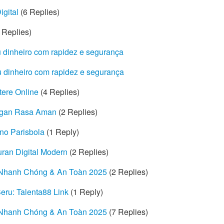
gital
(6 Replies)
 Replies)
u dinheiro com rapidez e segurança
u dinheiro com rapidez e segurança
tere Online
(4 Replies)
engan Rasa Aman
(2 Replies)
no Parisbola
(1 Reply)
uran Digital Modern
(2 Replies)
 Nhanh Chóng & An Toàn 2025
(2 Replies)
ru: Talenta88 Link
(1 Reply)
 Nhanh Chóng & An Toàn 2025
(7 Replies)