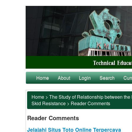
Home
About
Login
Search
Cur
Home
>
The Study of Relationship between the 
Skid Resistance
>
Reader Comments
Reader Comments
Jelajahi Situs Toto Online Terpercaya