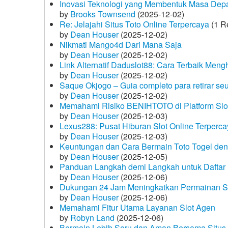
Inovasi Teknologi yang Membentuk Masa Dep
by
Brooks Townsend
(2025-12-02)
Re: Jelajahi Situs Toto Online Terpercaya
(1 R
by
Dean Houser
(2025-12-02)
Nikmati Mango4d Dari Mana Saja
by
Dean Houser
(2025-12-02)
Link Alternatif Daduslot88: Cara Terbaik Menghi
by
Dean Houser
(2025-12-02)
Saque Okjogo – Guia completo para retirar se
by
Dean Houser
(2025-12-02)
Memahami Risiko BENIHTOTO di Platform Slo
by
Dean Houser
(2025-12-03)
Lexus288: Pusat Hiburan Slot Online Terperca
by
Dean Houser
(2025-12-03)
Keuntungan dan Cara Bermain Toto Togel d
by
Dean Houser
(2025-12-05)
Panduan Langkah demi Langkah untuk Daftar
by
Dean Houser
(2025-12-06)
Dukungan 24 Jam Meningkatkan Permainan Sl
by
Dean Houser
(2025-12-06)
Memahami Fitur Utama Layanan Slot Agen
by
Robyn Land
(2025-12-06)
Bermain Lebih Seru dan Aman Bersama Situs 