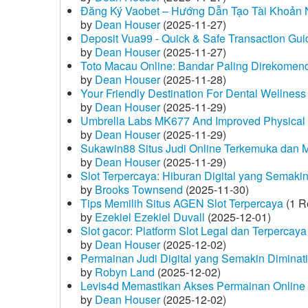
Đăng Ký Vaobet – Hướng Dẫn Tạo Tài Khoản
by
Dean Houser
(2025-11-27)
Deposit Vua99 - Quick & Safe Transaction Gu
by
Dean Houser
(2025-11-27)
Toto Macau Online: Bandar Paling Direkomen
by
Dean Houser
(2025-11-28)
Your Friendly Destination For Dental Wellness
by
Dean Houser
(2025-11-29)
Umbrella Labs MK677 And Improved Physical
by
Dean Houser
(2025-11-29)
Sukawin88 Situs Judi Online Terkemuka dan 
by
Dean Houser
(2025-11-29)
Slot Terpercaya: Hiburan Digital yang Semaki
by
Brooks Townsend
(2025-11-30)
Tips Memilih Situs AGEN Slot Terpercaya
(1 R
by
Ezekiel Ezekiel Duvall
(2025-12-01)
Slot gacor: Platform Slot Legal dan Terpercaya
by
Dean Houser
(2025-12-02)
Permainan Judi Digital yang Semakin Diminati
by
Robyn Land
(2025-12-02)
Levis4d Memastikan Akses Permainan Online
by
Dean Houser
(2025-12-02)