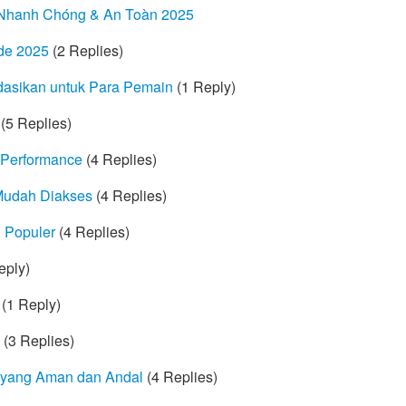
 Nhanh Chóng & An Toàn 2025
ide 2025
(2 Replies)
dasikan untuk Para Pemain
(1 Reply)
(5 Replies)
 Performance
(4 Replies)
Mudah Diakses
(4 Replies)
n Populer
(4 Replies)
eply)
(1 Reply)
(3 Replies)
 yang Aman dan Andal
(4 Replies)