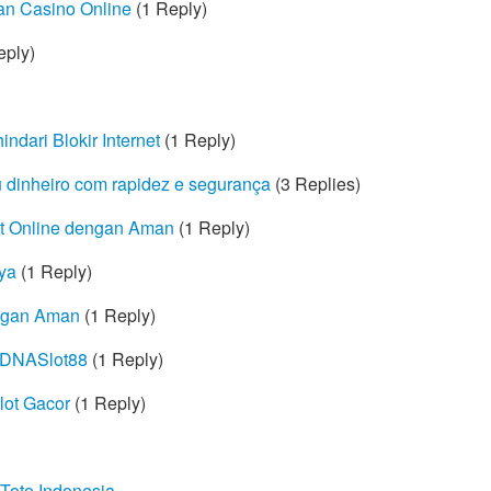
an Casino Online
(1 Reply)
eply)
ndari Blokir Internet
(1 Reply)
u dinheiro com rapidez e segurança
(3 Replies)
t Online dengan Aman
(1 Reply)
ya
(1 Reply)
engan Aman
(1 Reply)
 DNASlot88
(1 Reply)
ot Gacor
(1 Reply)
Toto Indonesia