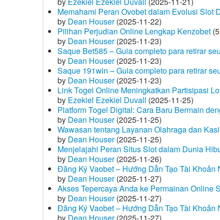
by
Ezekiel Ezekiel Duvall
(2025-11-21)
Memahami Peran Ovobet dalam Evolusi Slot Di
by
Dean Houser
(2025-11-22)
Pilihan Perjudian Online Lengkap Kenzobet
(5
by
Dean Houser
(2025-11-23)
Saque Bet585 – Guia completo para retirar se
by
Dean Houser
(2025-11-23)
Saque 191win – Guia completo para retirar se
by
Dean Houser
(2025-11-23)
Link Togel Online Meningkatkan Partisipasi Lo
by
Ezekiel Ezekiel Duvall
(2025-11-25)
Platform Togel Digital: Cara Baru Bermain d
by
Dean Houser
(2025-11-25)
Wawasan tentang Layanan Olahraga dan Kasi
by
Dean Houser
(2025-11-25)
Menjelajahi Peran Situs Slot dalam Dunia Hib
by
Dean Houser
(2025-11-26)
Đăng Ký Vaobet – Hướng Dẫn Tạo Tài Khoản
by
Dean Houser
(2025-11-27)
Akses Tepercaya Anda ke Permainan Online Se
by
Dean Houser
(2025-11-27)
Đăng Ký Vaobet – Hướng Dẫn Tạo Tài Khoản
by
Dean Houser
(2025-11-27)