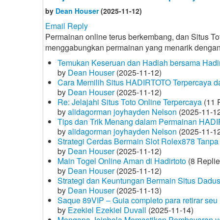
by
Dean Houser
(2025-11-12)
Email Reply
Permainan online terus berkembang, dan Situs Tot
menggabungkan permainan yang menarik dengan du
Temukan Keseruan dan Hadiah bersama Hadir
by
Dean Houser
(2025-11-12)
Cara Memilih Situs HADIRTOTO Terpercaya 
by
Dean Houser
(2025-11-12)
Re: Jelajahi Situs Toto Online Terpercaya
(11 
by
alidagorman joyhayden Nelson
(2025-11-12
Tips dan Trik Menang dalam Permainan HAD
by
alidagorman joyhayden Nelson
(2025-11-12
Strategi Cerdas Bermain Slot Rolex878 Tanpa
by
Dean Houser
(2025-11-12)
Main Togel Online Aman di Hadirtoto
(8 Replie
by
Dean Houser
(2025-11-12)
Strategi dan Keuntungan Bermain Situs Dadus
by
Dean Houser
(2025-11-13)
Saque 89VIP – Guia completo para retirar seu
by
Ezekiel Ezekiel Duvall
(2025-11-14)
Mengapa Joinbola Memastikan Pembayaran y