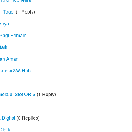
n Togel
(1 Reply)
iknya
Bagi Pemain
Baik
nan Aman
 Bandar288 Hub
melalui Slot QRIS
(1 Reply)
 Digital
(3 Replies)
igital