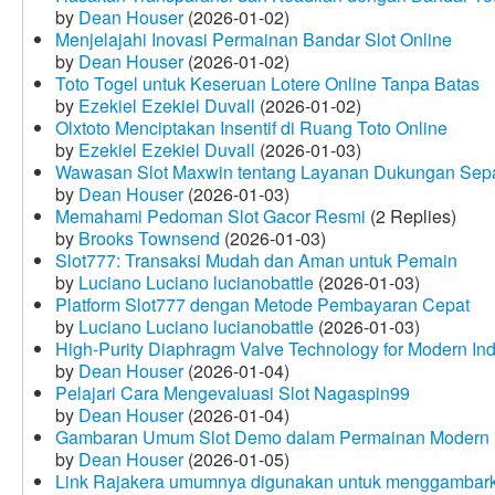
by
Dean Houser
(2026-01-02)
Menjelajahi Inovasi Permainan Bandar Slot Online
by
Dean Houser
(2026-01-02)
Toto Togel untuk Keseruan Lotere Online Tanpa Batas
by
Ezekiel Ezekiel Duvall
(2026-01-02)
Olxtoto Menciptakan Insentif di Ruang Toto Online
by
Ezekiel Ezekiel Duvall
(2026-01-03)
Wawasan Slot Maxwin tentang Layanan Dukungan Sep
by
Dean Houser
(2026-01-03)
Memahami Pedoman Slot Gacor Resmi
(2 Replies)
by
Brooks Townsend
(2026-01-03)
Slot777: Transaksi Mudah dan Aman untuk Pemain
by
Luciano Luciano lucianobattle
(2026-01-03)
Platform Slot777 dengan Metode Pembayaran Cepat
by
Luciano Luciano lucianobattle
(2026-01-03)
High-Purity Diaphragm Valve Technology for Modern Indu
by
Dean Houser
(2026-01-04)
Pelajari Cara Mengevaluasi Slot Nagaspin99
by
Dean Houser
(2026-01-04)
Gambaran Umum Slot Demo dalam Permainan Modern
by
Dean Houser
(2026-01-05)
Link Rajakera umumnya digunakan untuk menggambarkan