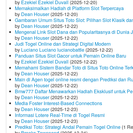
by
Ezekiel Ezekiel Duvall
(2025-12-20)
Memaksimalkan Hadiah di Platform Slot Terpercaya
by
Dean Houser
(2025-12-20)
Gambaran Umum Situs Toto Slot: Pilihan Slot Klasik d
by
Dean Houser
(2025-12-22)
Mengenal Link Slot Dana dan Popularitasnya di Dunia J
by
Dean Houser
(2025-12-22)
Judi Togel Online dan Strategi Digital Modern
by
Luciano Luciano lucianobattle
(2025-12-22)
Panduan Situs Slot Gacor untuk Pemain Online Baru
by
Ezekiel Ezekiel Duvall
(2025-12-22)
Memahami Sistem Bandar Toto di Situs Toto Online Te
by
Dean Houser
(2025-12-22)
Main di Agen togel online resmi dengan Prediksi dan R
by
Dean Houser
(2025-12-22)
Bmw777 Daftar Menawarkan Hadiah Eksklusif untuk P
by
Dean Houser
(2025-12-22)
Media Foster Interest-Based Connections
by
Dean Houser
(2025-12-23)
Informasi Lotere Real-Time di Togel Resmi
by
Dean Houser
(2025-12-23)
Prediksi Toto: Strategi Andal Pemain Togel Online
(1 Re
by
Brooks Townsend
(2025-12-24)