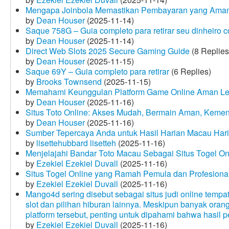
Mengapa Joinbola Memastikan Pembayaran yang Aman
by
Dean Houser
(2025-11-14)
Saque 758G – Guia completo para retirar seu dinheiro 
by
Dean Houser
(2025-11-14)
Direct Web Slots 2025 Secure Gaming Guide
(8 Replies
by
Dean Houser
(2025-11-15)
Saque 69Y – Guia completo para retirar
(6 Replies)
by
Brooks Townsend
(2025-11-15)
Memahami Keunggulan Platform Game Online Aman Le
by
Dean Houser
(2025-11-16)
Situs Toto Online: Akses Mudah, Bermain Aman, Keme
by
Dean Houser
(2025-11-16)
Sumber Tepercaya Anda untuk Hasil Harian Macau Hari 
by
lisettehubbard lisetteh
(2025-11-16)
Menjelajahi Bandar Toto Macau Sebagai Situs Togel On
by
Ezekiel Ezekiel Duvall
(2025-11-16)
Situs Togel Online yang Ramah Pemula dan Profesiona
by
Ezekiel Ezekiel Duvall
(2025-11-16)
Mango4d sering disebut sebagai situs judi online temp
slot dan pilihan hiburan lainnya. Meskipun banyak oran
platform tersebut, penting untuk dipahami bahwa hasil 
by
Ezekiel Ezekiel Duvall
(2025-11-16)