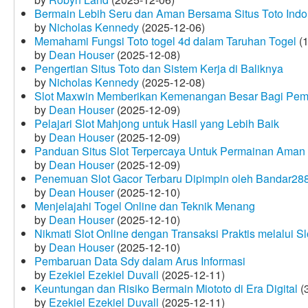
Bermain Lebih Seru dan Aman Bersama Situs Toto Indo
by
Nicholas Kennedy
(2025-12-06)
Memahami Fungsi Toto togel 4d dalam Taruhan Togel
(1
by
Dean Houser
(2025-12-08)
Pengertian Situs Toto dan Sistem Kerja di Baliknya
by
Nicholas Kennedy
(2025-12-08)
Slot Maxwin Memberikan Kemenangan Besar Bagi Pem
by
Dean Houser
(2025-12-09)
Pelajari Slot Mahjong untuk Hasil yang Lebih Baik
by
Dean Houser
(2025-12-09)
Panduan Situs Slot Terpercaya Untuk Permainan Aman
by
Dean Houser
(2025-12-09)
Penemuan Slot Gacor Terbaru Dipimpin oleh Bandar28
by
Dean Houser
(2025-12-10)
Menjelajahi Togel Online dan Teknik Menang
by
Dean Houser
(2025-12-10)
Nikmati Slot Online dengan Transaksi Praktis melalui S
by
Dean Houser
(2025-12-10)
Pembaruan Data Sdy dalam Arus Informasi
by
Ezekiel Ezekiel Duvall
(2025-12-11)
Keuntungan dan Risiko Bermain Miototo di Era Digital
(3
by
Ezekiel Ezekiel Duvall
(2025-12-11)