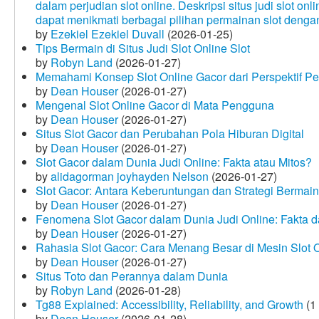
dalam perjudian slot online. Deskripsi situs judi slot o
dapat menikmati berbagai pilihan permainan slot dengan
by
Ezekiel Ezekiel Duvall
(2026-01-25)
Tips Bermain di Situs Judi Slot Online Slot
by
Robyn Land
(2026-01-27)
Memahami Konsep Slot Online Gacor dari Perspektif P
by
Dean Houser
(2026-01-27)
Mengenal Slot Online Gacor di Mata Pengguna
by
Dean Houser
(2026-01-27)
Situs Slot Gacor dan Perubahan Pola Hiburan Digital
by
Dean Houser
(2026-01-27)
Slot Gacor dalam Dunia Judi Online: Fakta atau Mitos?
by
alidagorman joyhayden Nelson
(2026-01-27)
Slot Gacor: Antara Keberuntungan dan Strategi Bermain
by
Dean Houser
(2026-01-27)
Fenomena Slot Gacor dalam Dunia Judi Online: Fakta d
by
Dean Houser
(2026-01-27)
Rahasia Slot Gacor: Cara Menang Besar di Mesin Slot 
by
Dean Houser
(2026-01-27)
Situs Toto dan Perannya dalam Dunia
by
Robyn Land
(2026-01-28)
Tg88 Explained: Accessibility, Reliability, and Growth
(1
by
Dean Houser
(2026-01-28)