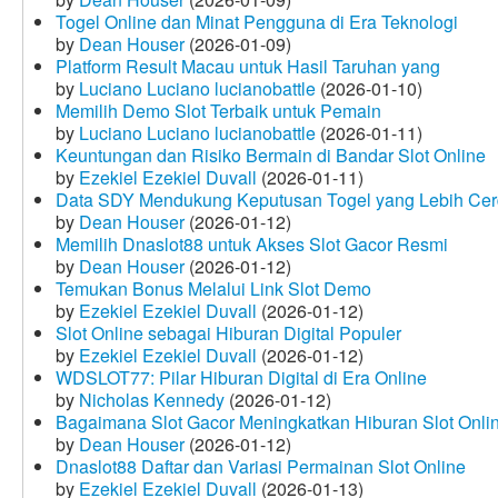
Togel Online dan Minat Pengguna di Era Teknologi
by
Dean Houser
(2026-01-09)
Platform Result Macau untuk Hasil Taruhan yang
by
Luciano Luciano lucianobattle
(2026-01-10)
Memilih Demo Slot Terbaik untuk Pemain
by
Luciano Luciano lucianobattle
(2026-01-11)
Keuntungan dan Risiko Bermain di Bandar Slot Online
by
Ezekiel Ezekiel Duvall
(2026-01-11)
Data SDY Mendukung Keputusan Togel yang Lebih Ce
by
Dean Houser
(2026-01-12)
Memilih Dnaslot88 untuk Akses Slot Gacor Resmi
by
Dean Houser
(2026-01-12)
Temukan Bonus Melalui Link Slot Demo
by
Ezekiel Ezekiel Duvall
(2026-01-12)
Slot Online sebagai Hiburan Digital Populer
by
Ezekiel Ezekiel Duvall
(2026-01-12)
WDSLOT77: Pilar Hiburan Digital di Era Online
by
Nicholas Kennedy
(2026-01-12)
Bagaimana Slot Gacor Meningkatkan Hiburan Slot Onli
by
Dean Houser
(2026-01-12)
Dnaslot88 Daftar dan Variasi Permainan Slot Online
by
Ezekiel Ezekiel Duvall
(2026-01-13)