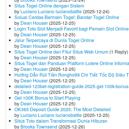
Situs Togel Online dengan Sistem
by
Luciano Luciano lucianobattle
(2025-12-24)
Solusi Cerdas Bermain Togel: Bandar Togel Online
by
Dean Houser
(2025-12-25)
Login Toto Slot Menjadi Favorit bagi Pemain Slot Online
by
Dean Houser
(2025-12-25)
Jalur Terpercaya di Dunia Togel Online
by
Dean Houser
(2025-12-25)
Situs Togel Online dan Fitur Situs Web Umum
(1 Reply)
by
Dean Houser
(2025-12-25)
Situs Togel dan Panduan Platform Lotere Online Informat
by
Dean Houser
(2025-12-25)
Hướng Dẫn Rút Tiền Rongho99 Chi Tiết: Tốc Độ Siêu 
by
Dean Houser
(2025-12-25)
detailed-123bet-registration-guide-2025-get-100k-bonus-
by
Dean Houser
(2025-12-25)
Get 100K Bonus to Start Playing
by
Dean Houser
(2025-12-25)
OK365 Deposit Guide 2025: The Most Detailed
by
Luciano Luciano lucianobattle
(2025-12-25)
Situs Toto dalam Transformasi Dunia Hiburan
by
Brooks Townsend
(2025-12-26)