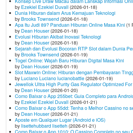
Konsep Live Draw Macau dalam Lanskap Informasi Onl
by
Ezekiel Ezekiel Duvall
(2026-01-18)
Dunia Hiburan dalam Arus Kemajuan Teknologi
by
Brooks Townsend
(2026-01-18)
Apa Itu Judi 89? Panduan Hiburan Online Masa Kini
(1 
by
Dean Houser
(2026-01-18)
Evolusi Hiburan Akibat Inovasi Teknologi
by
Dean Houser
(2026-01-18)
Sejarah dan Evolusi Bocoran RTP Slot dalam Dunia Pe
by
Brooks Townsend
(2026-01-19)
Togel Online: Wajah Baru Hiburan Digital Masa Kini
by
Dean Houser
(2026-01-19)
Slot Maxwin Online: Hiburan dengan Pembayaran Tingg
by
Luciano Luciano lucianobattle
(2026-01-19)
Jewellok Ultra High Purity Gas Regulator Optimized For
by
Dean Houser
(2026-01-20)
Como Baixar o App 255bet: Guia Completo para Android
by
Ezekiel Ezekiel Duvall
(2026-01-21)
Como Baixar o App 55dd: Tenha o Melhor Cassino no s
by
Dean Houser
(2026-01-21)
Aposte em Qualquer Lugar (Android e iOS)
by
lisettehubbard lisetteh
(2026-01-21)
Como Baixar o App 1010: O Cassino Completo no seu C