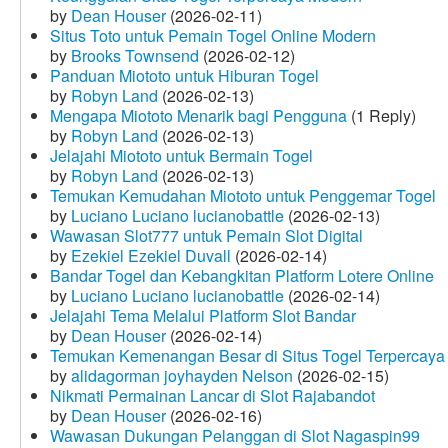
by
Dean Houser
(2026-02-11)
Situs Toto untuk Pemain Togel Online Modern
by
Brooks Townsend
(2026-02-12)
Panduan Miototo untuk Hiburan Togel
by
Robyn Land
(2026-02-13)
Mengapa Miototo Menarik bagi Pengguna
(1 Reply)
by
Robyn Land
(2026-02-13)
Jelajahi Miototo untuk Bermain Togel
by
Robyn Land
(2026-02-13)
Temukan Kemudahan Miototo untuk Penggemar Togel
by
Luciano Luciano lucianobattle
(2026-02-13)
Wawasan Slot777 untuk Pemain Slot Digital
by
Ezekiel Ezekiel Duvall
(2026-02-14)
Bandar Togel dan Kebangkitan Platform Lotere Online
by
Luciano Luciano lucianobattle
(2026-02-14)
Jelajahi Tema Melalui Platform Slot Bandar
by
Dean Houser
(2026-02-14)
Temukan Kemenangan Besar di Situs Togel Terpercaya
by
alidagorman joyhayden Nelson
(2026-02-15)
Nikmati Permainan Lancar di Slot Rajabandot
by
Dean Houser
(2026-02-16)
Wawasan Dukungan Pelanggan di Slot Nagaspin99