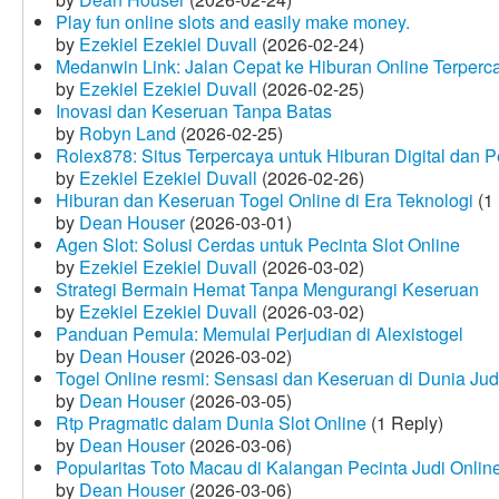
Play fun online slots and easily make money.
by
Ezekiel Ezekiel Duvall
(2026-02-24)
Medanwin Link: Jalan Cepat ke Hiburan Online Terperc
by
Ezekiel Ezekiel Duvall
(2026-02-25)
Inovasi dan Keseruan Tanpa Batas
by
Robyn Land
(2026-02-25)
Rolex878: Situs Terpercaya untuk Hiburan Digital dan 
by
Ezekiel Ezekiel Duvall
(2026-02-26)
Hiburan dan Keseruan Togel Online di Era Teknologi
(1 
by
Dean Houser
(2026-03-01)
Agen Slot: Solusi Cerdas untuk Pecinta Slot Online
by
Ezekiel Ezekiel Duvall
(2026-03-02)
Strategi Bermain Hemat Tanpa Mengurangi Keseruan
by
Ezekiel Ezekiel Duvall
(2026-03-02)
Panduan Pemula: Memulai Perjudian di Alexistogel
by
Dean Houser
(2026-03-02)
Togel Online resmi: Sensasi dan Keseruan di Dunia Judi
by
Dean Houser
(2026-03-05)
Rtp Pragmatic dalam Dunia Slot Online
(1 Reply)
by
Dean Houser
(2026-03-06)
Popularitas Toto Macau di Kalangan Pecinta Judi Onlin
by
Dean Houser
(2026-03-06)