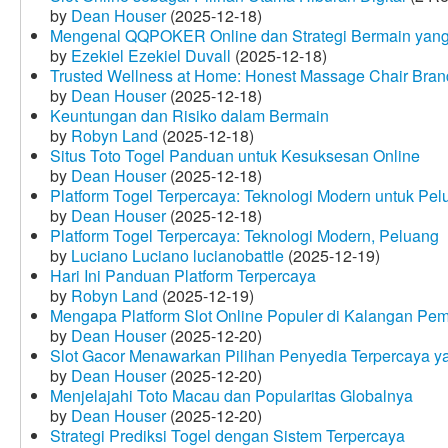
by
Dean Houser
(2025-12-18)
Mengenal QQPOKER Online dan Strategi Bermain yang
by
Ezekiel Ezekiel Duvall
(2025-12-18)
Trusted Wellness at Home: Honest Massage Chair Bran
by
Dean Houser
(2025-12-18)
Keuntungan dan Risiko dalam Bermain
by
Robyn Land
(2025-12-18)
Situs Toto Togel Panduan untuk Kesuksesan Online
by
Dean Houser
(2025-12-18)
Platform Togel Terpercaya: Teknologi Modern untuk Pe
by
Dean Houser
(2025-12-18)
Platform Togel Terpercaya: Teknologi Modern, Peluang
by
Luciano Luciano lucianobattle
(2025-12-19)
Hari Ini Panduan Platform Terpercaya
by
Robyn Land
(2025-12-19)
Mengapa Platform Slot Online Populer di Kalangan Pe
by
Dean Houser
(2025-12-20)
Slot Gacor Menawarkan Pilihan Penyedia Terpercaya y
by
Dean Houser
(2025-12-20)
Menjelajahi Toto Macau dan Popularitas Globalnya
by
Dean Houser
(2025-12-20)
Strategi Prediksi Togel dengan Sistem Terpercaya