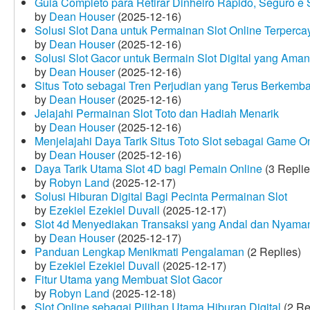
Guia Completo para Retirar Dinheiro Rápido, Seguro 
by
Dean Houser
(2025-12-16)
Solusi Slot Dana untuk Permainan Slot Online Terperca
by
Dean Houser
(2025-12-16)
Solusi Slot Gacor untuk Bermain Slot Digital yang Aman
by
Dean Houser
(2025-12-16)
Situs Toto sebagai Tren Perjudian yang Terus Berkemb
by
Dean Houser
(2025-12-16)
Jelajahi Permainan Slot Toto dan Hadiah Menarik
by
Dean Houser
(2025-12-16)
Menjelajahi Daya Tarik Situs Toto Slot sebagai Game O
by
Dean Houser
(2025-12-16)
Daya Tarik Utama Slot 4D bagi Pemain Online
(3 Replie
by
Robyn Land
(2025-12-17)
Solusi Hiburan Digital Bagi Pecinta Permainan Slot
by
Ezekiel Ezekiel Duvall
(2025-12-17)
Slot 4d Menyediakan Transaksi yang Andal dan Nyama
by
Dean Houser
(2025-12-17)
Panduan Lengkap Menikmati Pengalaman
(2 Replies)
by
Ezekiel Ezekiel Duvall
(2025-12-17)
Fitur Utama yang Membuat Slot Gacor
by
Robyn Land
(2025-12-18)
Slot Online sebagai Pilihan Utama Hiburan Digital
(2 Re