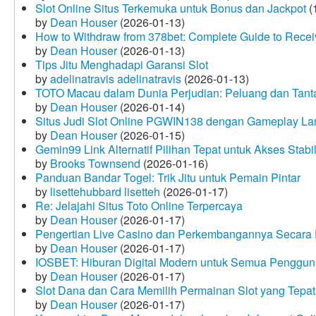
Slot Online Situs Terkemuka untuk Bonus dan Jackpot
(
by
Dean Houser
(2026-01-13)
How to Withdraw from 378bet: Complete Guide to Receiv
by
Dean Houser
(2026-01-13)
Tips Jitu Menghadapi Garansi Slot
by
adelinatravis adelinatravis
(2026-01-13)
TOTO Macau dalam Dunia Perjudian: Peluang dan Tanta
by
Dean Houser
(2026-01-14)
Situs Judi Slot Online PGWIN138 dengan Gameplay La
by
Dean Houser
(2026-01-15)
Gemin99 Link Alternatif Pilihan Tepat untuk Akses Stabi
by
Brooks Townsend
(2026-01-16)
Panduan Bandar Togel: Trik Jitu untuk Pemain Pintar
by
lisettehubbard lisetteh
(2026-01-17)
Re: Jelajahi Situs Toto Online Terpercaya
by
Dean Houser
(2026-01-17)
Pengertian Live Casino dan Perkembangannya Secara D
by
Dean Houser
(2026-01-17)
IOSBET: Hiburan Digital Modern untuk Semua Penggu
by
Dean Houser
(2026-01-17)
Slot Dana dan Cara Memilih Permainan Slot yang Tepat
by
Dean Houser
(2026-01-17)