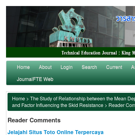
Home
About
Login
Search
Current
A
JournalFTE Web
Home
>
The Study of Relationship between the Mean Dep
and Factor Influencing the Skid Resistance
>
Reader Co
Reader Comments
Jelajahi Situs Toto Online Terpercaya