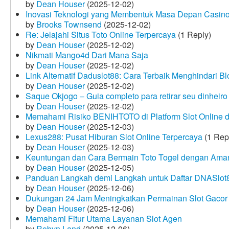
by
Dean Houser
(2025-12-02)
Inovasi Teknologi yang Membentuk Masa Depan Casino
by
Brooks Townsend
(2025-12-02)
Re: Jelajahi Situs Toto Online Terpercaya
(1 Reply)
by
Dean Houser
(2025-12-02)
Nikmati Mango4d Dari Mana Saja
by
Dean Houser
(2025-12-02)
Link Alternatif Daduslot88: Cara Terbaik Menghindari Blo
by
Dean Houser
(2025-12-02)
Saque Okjogo – Guia completo para retirar seu dinheir
by
Dean Houser
(2025-12-02)
Memahami Risiko BENIHTOTO di Platform Slot Online
by
Dean Houser
(2025-12-03)
Lexus288: Pusat Hiburan Slot Online Terpercaya
(1 Rep
by
Dean Houser
(2025-12-03)
Keuntungan dan Cara Bermain Toto Togel dengan Ama
by
Dean Houser
(2025-12-05)
Panduan Langkah demi Langkah untuk Daftar DNASlot
by
Dean Houser
(2025-12-06)
Dukungan 24 Jam Meningkatkan Permainan Slot Gacor
by
Dean Houser
(2025-12-06)
Memahami Fitur Utama Layanan Slot Agen
by
Robyn Land
(2025-12-06)