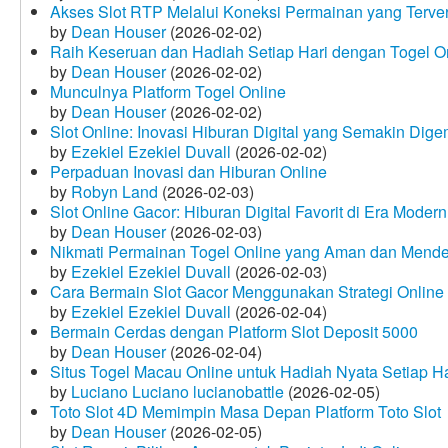
Akses Slot RTP Melalui Koneksi Permainan yang Terveri
by
Dean Houser
(2026-02-02)
Raih Keseruan dan Hadiah Setiap Hari dengan Togel O
by
Dean Houser
(2026-02-02)
Munculnya Platform Togel Online
by
Dean Houser
(2026-02-02)
Slot Online: Inovasi Hiburan Digital yang Semakin Dige
by
Ezekiel Ezekiel Duvall
(2026-02-02)
Perpaduan Inovasi dan Hiburan Online
by
Robyn Land
(2026-02-03)
Slot Online Gacor: Hiburan Digital Favorit di Era Modern
by
Dean Houser
(2026-02-03)
Nikmati Permainan Togel Online yang Aman dan Mende
by
Ezekiel Ezekiel Duvall
(2026-02-03)
Cara Bermain Slot Gacor Menggunakan Strategi Online
by
Ezekiel Ezekiel Duvall
(2026-02-04)
Bermain Cerdas dengan Platform Slot Deposit 5000
by
Dean Houser
(2026-02-04)
Situs Togel Macau Online untuk Hadiah Nyata Setiap Ha
by
Luciano Luciano lucianobattle
(2026-02-05)
Toto Slot 4D Memimpin Masa Depan Platform Toto Slot
by
Dean Houser
(2026-02-05)