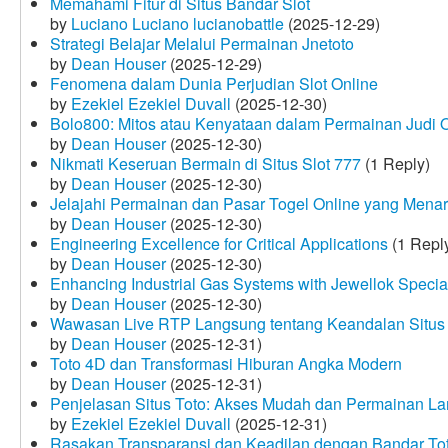
Memahami Fitur di Situs Bandar Slot
by
Luciano Luciano lucianobattle
(2025-12-29)
Strategi Belajar Melalui Permainan Jnetoto
by
Dean Houser
(2025-12-29)
Fenomena dalam Dunia Perjudian Slot Online
by
Ezekiel Ezekiel Duvall
(2025-12-30)
Bolo800: Mitos atau Kenyataan dalam Permainan Judi 
by
Dean Houser
(2025-12-30)
Nikmati Keseruan Bermain di Situs Slot 777
(1 Reply)
by
Dean Houser
(2025-12-30)
Jelajahi Permainan dan Pasar Togel Online yang Menar
by
Dean Houser
(2025-12-30)
Engineering Excellence for Critical Applications
(1 Repl
by
Dean Houser
(2025-12-30)
Enhancing Industrial Gas Systems with Jewellok Specia
by
Dean Houser
(2025-12-30)
Wawasan Live RTP Langsung tentang Keandalan Situs 
by
Dean Houser
(2025-12-31)
Toto 4D dan Transformasi Hiburan Angka Modern
by
Dean Houser
(2025-12-31)
Penjelasan Situs Toto: Akses Mudah dan Permainan La
by
Ezekiel Ezekiel Duvall
(2025-12-31)
Rasakan Transparansi dan Keadilan dengan Bandar To