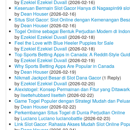
by
Ezekiel Ezekiel Duvall
(2026-02-16)
Keseruan Bermain Slot Gacor Hanya di Nagaspin99 slo
by
Dean Houser
(2026-02-16)
Situs Slot Gacor: Slot Online dengan Kemenangan Be
by
Dean Houser
(2026-02-16)
Togel Online sebagai Bentuk Perjudian Modern di Indon
by
Ezekiel Ezekiel Duvall
(2026-02-18)
Feel the Love with Blue Heeler Puppies for Sale
by
Ezekiel Ezekiel Duvall
(2026-02-18)
Top Sports Betting Apps in Canada: A Reddit‑Style Gui
by
Ezekiel Ezekiel Duvall
(2026-02-19)
Why Sports Betting Apps Are Popular in Canada
by
Dean Houser
(2026-02-19)
Nikmati Jackpot Besar di Slot Dana Gacor
(1 Reply)
by
Ezekiel Ezekiel Duvall
(2026-02-20)
Alexistogel: Konsep Permainan dan Fitur yang Ditawar
by
lisettehubbard lisetteh
(2026-02-22)
Game Togel Populer dengan Strategi Mudah dan Pelua
by
Dean Houser
(2026-02-22)
Perkembangan Situs Togel di Dunia Perjudian Online
by
Luciano Luciano lucianobattle
(2026-02-23)
Link Slot Gacor: Rahasia Akses Mudah Slot Online Pop
by
Dean Houser
(2026-02-24)