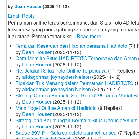
by
Dean Houser
(2025-11-12)
Email Reply
Permainan online terus berkembang, dan Situs Toto 4D tela
terkemuka yang menggabungkan permainan yang menarik
luar biasa. Pemain tertarik ke...
Read more
Temukan Keseruan dan Hadiah bersama Hadirtoto
(74 R
by
Dean Houser
(2025-11-12)
Cara Memilih Situs HADIRTOTO Terpercaya dan Aman
by
Dean Houser
(2025-11-12)
Re: Jelajahi Situs Toto Online Terpercaya
(11 Replies)
by
alidagorman joyhayden Nelson
(2025-11-12)
Tips dan Trik Menang dalam Permainan HADIRTOTO
(1
by
alidagorman joyhayden Nelson
(2025-11-12)
Strategi Cerdas Bermain Slot Rolex878 Tanpa Modal B
by
Dean Houser
(2025-11-12)
Main Togel Online Aman di Hadirtoto
(8 Replies)
by
Dean Houser
(2025-11-12)
Strategi dan Keuntungan Bermain Situs Daduslot88 un
by
Dean Houser
(2025-11-13)
Saque 89VIP – Guia completo para retirar seu
(7 Replie
by
Ezekiel Ezekiel Duvall
(2025-11-14)