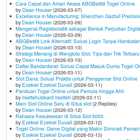
Cara Cepat dan Aman Akses ABGBet88 Togel Online
by
Dean Houser
(2026-03-07)
Excellence in Manufacturing: Shenzhen Gazfull Precisio
by
Dean Houser
(2026-03-09)
Mengenal Regisbola88 sebagai Bentuk Perjudian Digita
by
Dean Houser
(2026-03-09)
ABGBet88 Link Alternatif: Solusi Login Tanpa Hambata
by
Dean Houser
(2026-03-10)
Strategi Menang di Wengtoto Slot: Tips dan Trik Terbaru
by
Dean Houser
(2026-03-10)
Daftar Bandardarat: Solusi Cepat Masuk Dunia Togel On
by
Dean Houser
(2026-03-11)
Slot Dana: Solusi Praktis untuk Penggemar Slot Online
by
Ezekiel Ezekiel Duvall
(2026-03-11)
Panduan Togel Online untuk Pemula hingga Ahli
by
lisettehubbard lisetteh
(2026-03-11)
Main Slot Online Seru di Situs slot
(2 Replies)
by
Dean Houser
(2026-03-12)
Rahasia Kesuksesan di Situs Slot 5000
by
Ezekiel Ezekiel Duvall
(2026-03-12)
Togel Online: Game Digital yang Makin Diminati Pemai
by
Ezekiel Ezekiel Duvall
(2026-03-13)