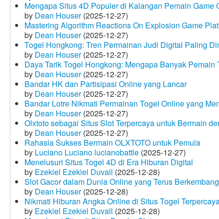
Mengapa Situs 4D Populer di Kalangan Pemain Game 
by
Dean Houser
(2025-12-27)
Mastering Algorithm Reactions On Explosion Game Plat
by
Dean Houser
(2025-12-27)
Togel Hongkong: Tren Permainan Judi Digital Paling Dim
by
Dean Houser
(2025-12-27)
Daya Tarik Togel Hongkong: Mengapa Banyak Pemain T
by
Dean Houser
(2025-12-27)
Bandar HK dan Partisipasi Online yang Lancar
by
Dean Houser
(2025-12-27)
Bandar Lotre Nikmati Permainan Togel Online yang Me
by
Dean Houser
(2025-12-27)
Olxtoto sebagai Situs Slot Terpercaya untuk Bermain 
by
Dean Houser
(2025-12-27)
Rahasia Sukses Bermain OLXTOTO untuk Pemula
by
Luciano Luciano lucianobattle
(2025-12-27)
Menelusuri Situs Togel 4D di Era Hiburan Digital
by
Ezekiel Ezekiel Duvall
(2025-12-28)
Slot Gacor dalam Dunia Online yang Terus Berkembang
by
Dean Houser
(2025-12-28)
Nikmati Hiburan Angka Online di Situs Togel Terpercay
by
Ezekiel Ezekiel Duvall
(2025-12-28)