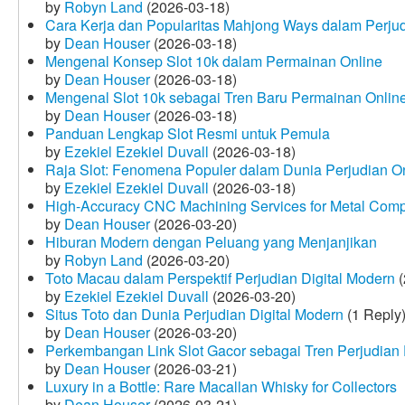
by
Robyn Land
(2026-03-18)
Cara Kerja dan Popularitas Mahjong Ways dalam Perju
by
Dean Houser
(2026-03-18)
Mengenal Konsep Slot 10k dalam Permainan Online
by
Dean Houser
(2026-03-18)
Mengenal Slot 10k sebagai Tren Baru Permainan Onlin
by
Dean Houser
(2026-03-18)
Panduan Lengkap Slot Resmi untuk Pemula
by
Ezekiel Ezekiel Duvall
(2026-03-18)
Raja Slot: Fenomena Populer dalam Dunia Perjudian O
by
Ezekiel Ezekiel Duvall
(2026-03-18)
High-Accuracy CNC Machining Services for Metal Compo
by
Dean Houser
(2026-03-20)
Hiburan Modern dengan Peluang yang Menjanjikan
by
Robyn Land
(2026-03-20)
Toto Macau dalam Perspektif Perjudian Digital Modern
(
by
Ezekiel Ezekiel Duvall
(2026-03-20)
Situs Toto dan Dunia Perjudian Digital Modern
(1 Reply
by
Dean Houser
(2026-03-20)
Perkembangan Link Slot Gacor sebagai Tren Perjudian D
by
Dean Houser
(2026-03-21)
Luxury in a Bottle: Rare Macallan Whisky for Collectors
by
Dean Houser
(2026-03-21)