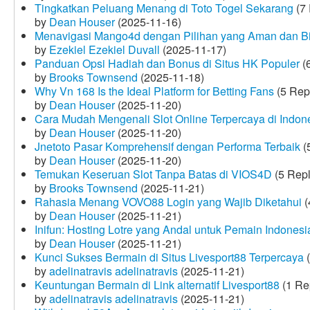
Tingkatkan Peluang Menang di Toto Togel Sekarang
(7 
by
Dean Houser
(2025-11-16)
Menavigasi Mango4d dengan Pilihan yang Aman dan B
by
Ezekiel Ezekiel Duvall
(2025-11-17)
Panduan Opsi Hadiah dan Bonus di Situs HK Populer
(6
by
Brooks Townsend
(2025-11-18)
Why Vn 168 Is the Ideal Platform for Betting Fans
(5 Rep
by
Dean Houser
(2025-11-20)
Cara Mudah Mengenali Slot Online Terpercaya di Indon
by
Dean Houser
(2025-11-20)
Jnetoto Pasar Komprehensif dengan Performa Terbaik
(
by
Dean Houser
(2025-11-20)
Temukan Keseruan Slot Tanpa Batas di VIOS4D
(5 Repl
by
Brooks Townsend
(2025-11-21)
Rahasia Menang VOVO88 Login yang Wajib Diketahui
(
by
Dean Houser
(2025-11-21)
Inifun: Hosting Lotre yang Andal untuk Pemain Indonesi
by
Dean Houser
(2025-11-21)
Kunci Sukses Bermain di Situs Livesport88 Terpercaya
(
by
adelinatravis adelinatravis
(2025-11-21)
Keuntungan Bermain di Link alternatif Livesport88
(1 Re
by
adelinatravis adelinatravis
(2025-11-21)