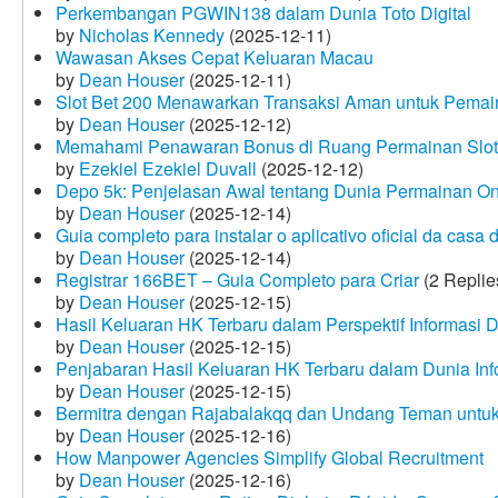
Perkembangan PGWIN138 dalam Dunia Toto Digital
by
Nicholas Kennedy
(2025-12-11)
Wawasan Akses Cepat Keluaran Macau
by
Dean Houser
(2025-12-11)
Slot Bet 200 Menawarkan Transaksi Aman untuk Pemai
by
Dean Houser
(2025-12-12)
Memahami Penawaran Bonus di Ruang Permainan Slot 
by
Ezekiel Ezekiel Duvall
(2025-12-12)
Depo 5k: Penjelasan Awal tentang Dunia Permainan On
by
Dean Houser
(2025-12-14)
Guia completo para instalar o aplicativo oficial da casa
by
Dean Houser
(2025-12-14)
Registrar 166BET – Guia Completo para Criar
(2 Replie
by
Dean Houser
(2025-12-15)
Hasil Keluaran HK Terbaru dalam Perspektif Informasi D
by
Dean Houser
(2025-12-15)
Penjabaran Hasil Keluaran HK Terbaru dalam Dunia Info
by
Dean Houser
(2025-12-15)
Bermitra dengan Rajabalakqq dan Undang Teman untu
by
Dean Houser
(2025-12-16)
How Manpower Agencies Simplify Global Recruitment
by
Dean Houser
(2025-12-16)