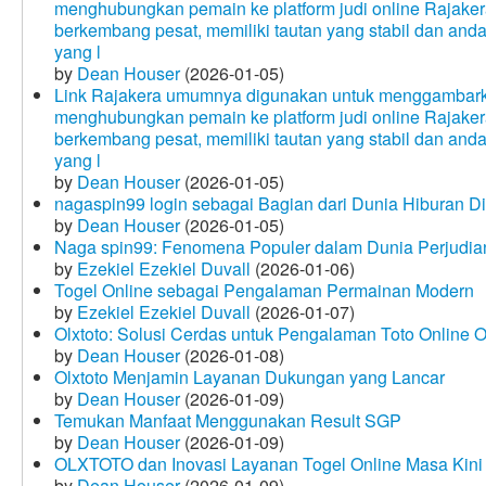
menghubungkan pemain ke platform judi online Rajakera
berkembang pesat, memiliki tautan yang stabil dan and
yang l
by
Dean Houser
(2026-01-05)
Link Rajakera umumnya digunakan untuk menggambarkan
menghubungkan pemain ke platform judi online Rajakera
berkembang pesat, memiliki tautan yang stabil dan and
yang l
by
Dean Houser
(2026-01-05)
nagaspin99 login sebagai Bagian dari Dunia Hiburan Di
by
Dean Houser
(2026-01-05)
Naga spin99: Fenomena Populer dalam Dunia Perjudian
by
Ezekiel Ezekiel Duvall
(2026-01-06)
Togel Online sebagai Pengalaman Permainan Modern
by
Ezekiel Ezekiel Duvall
(2026-01-07)
Olxtoto: Solusi Cerdas untuk Pengalaman Toto Online O
by
Dean Houser
(2026-01-08)
Olxtoto Menjamin Layanan Dukungan yang Lancar
by
Dean Houser
(2026-01-09)
Temukan Manfaat Menggunakan Result SGP
by
Dean Houser
(2026-01-09)
OLXTOTO dan Inovasi Layanan Togel Online Masa Kini
by
Dean Houser
(2026-01-09)