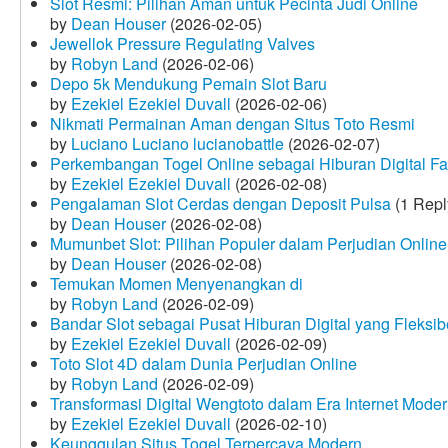
Slot Resmi: Pilihan Aman untuk Pecinta Judi Online
by
Dean Houser
(2026-02-05)
Jewellok Pressure Regulating Valves
by
Robyn Land
(2026-02-06)
Depo 5k Mendukung Pemain Slot Baru
by
Ezekiel Ezekiel Duvall
(2026-02-06)
Nikmati Permainan Aman dengan Situs Toto Resmi
by
Luciano Luciano lucianobattle
(2026-02-07)
Perkembangan Togel Online sebagai Hiburan Digital Fav
by
Ezekiel Ezekiel Duvall
(2026-02-08)
Pengalaman Slot Cerdas dengan Deposit Pulsa
(1 Repl
by
Dean Houser
(2026-02-08)
Mumunbet Slot: Pilihan Populer dalam Perjudian Online
by
Dean Houser
(2026-02-08)
Temukan Momen Menyenangkan di
by
Robyn Land
(2026-02-09)
Bandar Slot sebagai Pusat Hiburan Digital yang Fleksib
by
Ezekiel Ezekiel Duvall
(2026-02-09)
Toto Slot 4D dalam Dunia Perjudian Online
by
Robyn Land
(2026-02-09)
Transformasi Digital Wengtoto dalam Era Internet Mode
by
Ezekiel Ezekiel Duvall
(2026-02-10)
Keunggulan Situs Togel Terpercaya Modern