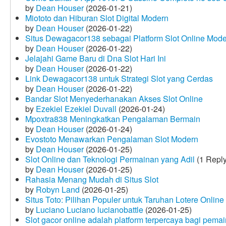
by
Dean Houser
(2026-01-21)
Miototo dan Hiburan Slot Digital Modern
by
Dean Houser
(2026-01-22)
Situs Dewagacor138 sebagai Platform Slot Online Mod
by
Dean Houser
(2026-01-22)
Jelajahi Game Baru di Dna Slot Hari Ini
by
Dean Houser
(2026-01-22)
Link Dewagacor138 untuk Strategi Slot yang Cerdas
by
Dean Houser
(2026-01-22)
Bandar Slot Menyederhanakan Akses Slot Online
by
Ezekiel Ezekiel Duvall
(2026-01-24)
Mpoxtra838 Meningkatkan Pengalaman Bermain
by
Dean Houser
(2026-01-24)
Evostoto Menawarkan Pengalaman Slot Modern
by
Dean Houser
(2026-01-25)
Slot Online dan Teknologi Permainan yang Adil
(1 Reply
by
Dean Houser
(2026-01-25)
Rahasia Menang Mudah di Situs Slot
by
Robyn Land
(2026-01-25)
Situs Toto: Pilihan Populer untuk Taruhan Lotere Online
by
Luciano Luciano lucianobattle
(2026-01-25)
Slot gacor online adalah platform terpercaya bagi pem