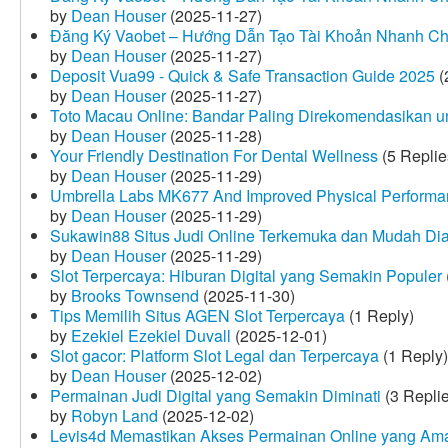
by
Dean Houser
(2025-11-27)
Đăng Ký Vaobet – Hướng Dẫn Tạo Tài Khoản Nhanh C
by
Dean Houser
(2025-11-27)
Deposit Vua99 - Quick & Safe Transaction Guide 2025
(
by
Dean Houser
(2025-11-27)
Toto Macau Online: Bandar Paling Direkomendasikan u
by
Dean Houser
(2025-11-28)
Your Friendly Destination For Dental Wellness
(5 Replie
by
Dean Houser
(2025-11-29)
Umbrella Labs MK677 And Improved Physical Perform
by
Dean Houser
(2025-11-29)
Sukawin88 Situs Judi Online Terkemuka dan Mudah Di
by
Dean Houser
(2025-11-29)
Slot Terpercaya: Hiburan Digital yang Semakin Populer
by
Brooks Townsend
(2025-11-30)
Tips Memilih Situs AGEN Slot Terpercaya
(1 Reply)
by
Ezekiel Ezekiel Duvall
(2025-12-01)
Slot gacor: Platform Slot Legal dan Terpercaya
(1 Reply)
by
Dean Houser
(2025-12-02)
Permainan Judi Digital yang Semakin Diminati
(3 Repli
by
Robyn Land
(2025-12-02)
Levis4d Memastikan Akses Permainan Online yang Am