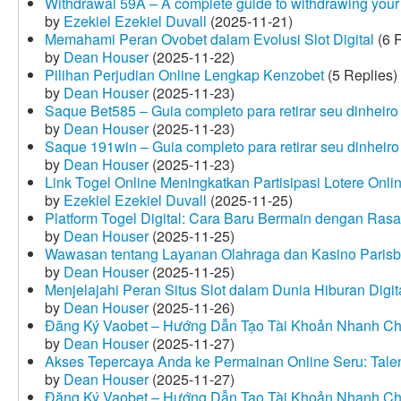
Withdrawal 59A – A complete guide to withdrawing your 
by
Ezekiel Ezekiel Duvall
(2025-11-21)
Memahami Peran Ovobet dalam Evolusi Slot Digital
(6 R
by
Dean Houser
(2025-11-22)
Pilihan Perjudian Online Lengkap Kenzobet
(5 Replies)
by
Dean Houser
(2025-11-23)
Saque Bet585 – Guia completo para retirar seu dinheir
by
Dean Houser
(2025-11-23)
Saque 191win – Guia completo para retirar seu dinheir
by
Dean Houser
(2025-11-23)
Link Togel Online Meningkatkan Partisipasi Lotere Onli
by
Ezekiel Ezekiel Duvall
(2025-11-25)
Platform Togel Digital: Cara Baru Bermain dengan Ra
by
Dean Houser
(2025-11-25)
Wawasan tentang Layanan Olahraga dan Kasino Parisb
by
Dean Houser
(2025-11-25)
Menjelajahi Peran Situs Slot dalam Dunia Hiburan Digi
by
Dean Houser
(2025-11-26)
Đăng Ký Vaobet – Hướng Dẫn Tạo Tài Khoản Nhanh C
by
Dean Houser
(2025-11-27)
Akses Tepercaya Anda ke Permainan Online Seru: Tale
by
Dean Houser
(2025-11-27)
Đăng Ký Vaobet – Hướng Dẫn Tạo Tài Khoản Nhanh C