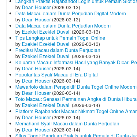
Langkah Praktis Rajabandot Login untuk Pemain Slot d
by
Dean Houser
(2026-03-13)
Data Macau dalam Dunia Perjudian Digital Modern
by
Dean Houser
(2026-03-13)
Data Macau dalam Dunia Perjudian Modern
by
Ezekiel Ezekiel Duvall
(2026-03-13)
Tips Lengkap untuk Pemain Togel Online
by
Ezekiel Ezekiel Duvall
(2026-03-13)
Prediksi Macau dalam Dunia Perjudian
by
Ezekiel Ezekiel Duvall
(2026-03-13)
Keluaran Macau: Informasi Hasil yang Banyak Dicari P
by
Dean Houser
(2026-03-14)
Popularitas Syair Macau di Era Digital
by
Dean Houser
(2026-03-14)
Mawartoto dalam Perspektif Dunia Togel Online Modern
by
Dean Houser
(2026-03-14)
Toto Macau: Sensasi Permainan Angka di Dunia Hibura
by
Ezekiel Ezekiel Duvall
(2026-03-14)
Platform Rajabandot Macau: Nikmati Togel Online Am
by
Dean Houser
(2026-03-14)
Memahami Syair Macau dalam Dunia Perjudian
by
Dean Houser
(2026-03-14)
Situs Togel: Panduan Praktis untuk Pemula di Dunia Ju