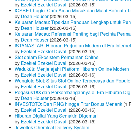
by
Ezekiel Ezekiel Duvall
(2026-03-15)
IOSBET Login: Cara Aman Masuk dan Mulai Bermain T
by
Dean Houser
(2026-03-15)
Keluaran Macau: Tips dan Panduan Lengkap untuk Pem
by
Dean Houser
(2026-03-15)
Keluaran Macau: Referensi Penting bagi Pecinta Perma
by
Dean Houser
(2026-03-15)
ISTANASTAR: Hiburan Perjudian Modern di Era Internet
by
Ezekiel Ezekiel Duvall
(2026-03-15)
Slot dalam Ekosistem Permainan Online
by
Ezekiel Ezekiel Duvall
(2026-03-15)
Waduk88: Menjelajahi Platform Hiburan Online Modern
by
Ezekiel Ezekiel Duvall
(2026-03-16)
Wengtoto Slot: Situs Slot Online Terpercaya dan Popule
by
Ezekiel Ezekiel Duvall
(2026-03-16)
Pegasus188 dan Perkembangannya di Era Hiburan Digi
by
Dean Houser
(2026-03-16)
INVESTOTO: Dari RNG hingga Fitur Bonus Menarik
(1 
by
Ezekiel Ezekiel Duvall
(2026-03-16)
Hiburan Digital Yang Semakin Digemari
by
Ezekiel Ezekiel Duvall
(2026-03-18)
Jewellok Chemical Delivery System