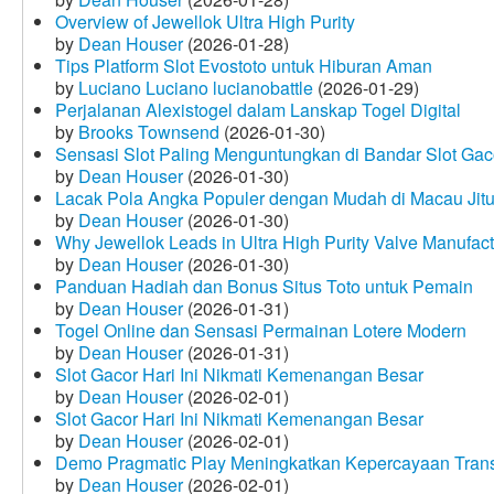
Overview of Jewellok Ultra High Purity
by
Dean Houser
(2026-01-28)
Tips Platform Slot Evostoto untuk Hiburan Aman
by
Luciano Luciano lucianobattle
(2026-01-29)
Perjalanan Alexistogel dalam Lanskap Togel Digital
by
Brooks Townsend
(2026-01-30)
Sensasi Slot Paling Menguntungkan di Bandar Slot Gac
by
Dean Houser
(2026-01-30)
Lacak Pola Angka Populer dengan Mudah di Macau Jit
by
Dean Houser
(2026-01-30)
Why Jewellok Leads in Ultra High Purity Valve Manufact
by
Dean Houser
(2026-01-30)
Panduan Hadiah dan Bonus Situs Toto untuk Pemain
by
Dean Houser
(2026-01-31)
Togel Online dan Sensasi Permainan Lotere Modern
by
Dean Houser
(2026-01-31)
Slot Gacor Hari Ini Nikmati Kemenangan Besar
by
Dean Houser
(2026-02-01)
Slot Gacor Hari Ini Nikmati Kemenangan Besar
by
Dean Houser
(2026-02-01)
Demo Pragmatic Play Meningkatkan Kepercayaan Tran
by
Dean Houser
(2026-02-01)