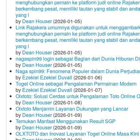
menghubungkan pemain ke platform judi online Rajakera
berkembang pesat, memiliki tautan yang stabil dan and
yang l
by
Dean Houser
(2026-01-05)
Link Rajakera umumnya digunakan untuk menggambarkan
menghubungkan pemain ke platform judi online Rajakera
berkembang pesat, memiliki tautan yang stabil dan and
yang l
by
Dean Houser
(2026-01-05)
nagaspin99 login sebagai Bagian dari Dunia Hiburan Di
by
Dean Houser
(2026-01-05)
Naga spin99: Fenomena Populer dalam Dunia Perjudian
by
Ezekiel Ezekiel Duvall
(2026-01-06)
Togel Online sebagai Pengalaman Permainan Modern
by
Ezekiel Ezekiel Duvall
(2026-01-07)
Olxtoto: Solusi Cerdas untuk Pengalaman Toto Online O
by
Dean Houser
(2026-01-08)
Olxtoto Menjamin Layanan Dukungan yang Lancar
by
Dean Houser
(2026-01-09)
Temukan Manfaat Menggunakan Result SGP
by
Dean Houser
(2026-01-09)
OLXTOTO dan Inovasi Layanan Togel Online Masa Kini
by
Dean Houser
(2026-01-09)