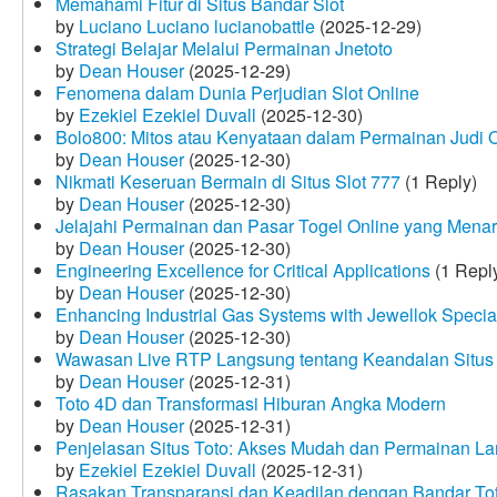
Memahami Fitur di Situs Bandar Slot
by
Luciano Luciano lucianobattle
(2025-12-29)
Strategi Belajar Melalui Permainan Jnetoto
by
Dean Houser
(2025-12-29)
Fenomena dalam Dunia Perjudian Slot Online
by
Ezekiel Ezekiel Duvall
(2025-12-30)
Bolo800: Mitos atau Kenyataan dalam Permainan Judi 
by
Dean Houser
(2025-12-30)
Nikmati Keseruan Bermain di Situs Slot 777
(1 Reply)
by
Dean Houser
(2025-12-30)
Jelajahi Permainan dan Pasar Togel Online yang Menar
by
Dean Houser
(2025-12-30)
Engineering Excellence for Critical Applications
(1 Repl
by
Dean Houser
(2025-12-30)
Enhancing Industrial Gas Systems with Jewellok Specia
by
Dean Houser
(2025-12-30)
Wawasan Live RTP Langsung tentang Keandalan Situs 
by
Dean Houser
(2025-12-31)
Toto 4D dan Transformasi Hiburan Angka Modern
by
Dean Houser
(2025-12-31)
Penjelasan Situs Toto: Akses Mudah dan Permainan La
by
Ezekiel Ezekiel Duvall
(2025-12-31)
Rasakan Transparansi dan Keadilan dengan Bandar To