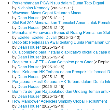
Perkembangan PGWIN138 dalam Dunia Toto Digital
by
Nicholas Kennedy
(2025-12-11)
Wawasan Akses Cepat Keluaran Macau
by
Dean Houser
(2025-12-11)
Slot Bet 200 Menawarkan Transaksi Aman untuk Pemai
by
Dean Houser
(2025-12-12)
Memahami Penawaran Bonus di Ruang Permainan Slot 
by
Ezekiel Ezekiel Duvall
(2025-12-12)
Depo 5k: Penjelasan Awal tentang Dunia Permainan On
by
Dean Houser
(2025-12-14)
Guia completo para instalar o aplicativo oficial da casa
by
Dean Houser
(2025-12-14)
Registrar 166BET – Guia Completo para Criar
(2 Replie
by
Dean Houser
(2025-12-15)
Hasil Keluaran HK Terbaru dalam Perspektif Informasi D
by
Dean Houser
(2025-12-15)
Penjabaran Hasil Keluaran HK Terbaru dalam Dunia Info
by
Dean Houser
(2025-12-15)
Bermitra dengan Rajabalakqq dan Undang Teman untu
by
Dean Houser
(2025-12-16)
How Manpower Agencies Simplify Global Recruitment
by
Dean Houser
(2025-12-16)