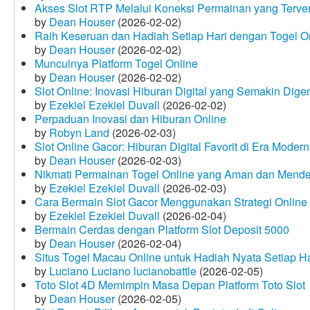
Akses Slot RTP Melalui Koneksi Permainan yang Terveri
by
Dean Houser
(2026-02-02)
Raih Keseruan dan Hadiah Setiap Hari dengan Togel O
by
Dean Houser
(2026-02-02)
Munculnya Platform Togel Online
by
Dean Houser
(2026-02-02)
Slot Online: Inovasi Hiburan Digital yang Semakin Dige
by
Ezekiel Ezekiel Duvall
(2026-02-02)
Perpaduan Inovasi dan Hiburan Online
by
Robyn Land
(2026-02-03)
Slot Online Gacor: Hiburan Digital Favorit di Era Modern
by
Dean Houser
(2026-02-03)
Nikmati Permainan Togel Online yang Aman dan Mende
by
Ezekiel Ezekiel Duvall
(2026-02-03)
Cara Bermain Slot Gacor Menggunakan Strategi Online
by
Ezekiel Ezekiel Duvall
(2026-02-04)
Bermain Cerdas dengan Platform Slot Deposit 5000
by
Dean Houser
(2026-02-04)
Situs Togel Macau Online untuk Hadiah Nyata Setiap Ha
by
Luciano Luciano lucianobattle
(2026-02-05)
Toto Slot 4D Memimpin Masa Depan Platform Toto Slot
by
Dean Houser
(2026-02-05)