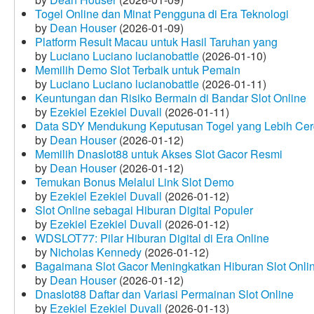
Togel Online dan Minat Pengguna di Era Teknologi
by
Dean Houser
(2026-01-09)
Platform Result Macau untuk Hasil Taruhan yang
by
Luciano Luciano lucianobattle
(2026-01-10)
Memilih Demo Slot Terbaik untuk Pemain
by
Luciano Luciano lucianobattle
(2026-01-11)
Keuntungan dan Risiko Bermain di Bandar Slot Online
by
Ezekiel Ezekiel Duvall
(2026-01-11)
Data SDY Mendukung Keputusan Togel yang Lebih Ce
by
Dean Houser
(2026-01-12)
Memilih Dnaslot88 untuk Akses Slot Gacor Resmi
by
Dean Houser
(2026-01-12)
Temukan Bonus Melalui Link Slot Demo
by
Ezekiel Ezekiel Duvall
(2026-01-12)
Slot Online sebagai Hiburan Digital Populer
by
Ezekiel Ezekiel Duvall
(2026-01-12)
WDSLOT77: Pilar Hiburan Digital di Era Online
by
Nicholas Kennedy
(2026-01-12)
Bagaimana Slot Gacor Meningkatkan Hiburan Slot Onli
by
Dean Houser
(2026-01-12)
Dnaslot88 Daftar dan Variasi Permainan Slot Online
by
Ezekiel Ezekiel Duvall
(2026-01-13)