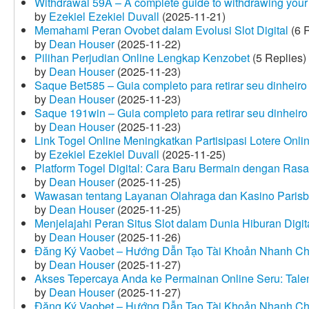
Withdrawal 59A – A complete guide to withdrawing your 
by
Ezekiel Ezekiel Duvall
(2025-11-21)
Memahami Peran Ovobet dalam Evolusi Slot Digital
(6 R
by
Dean Houser
(2025-11-22)
Pilihan Perjudian Online Lengkap Kenzobet
(5 Replies)
by
Dean Houser
(2025-11-23)
Saque Bet585 – Guia completo para retirar seu dinheir
by
Dean Houser
(2025-11-23)
Saque 191win – Guia completo para retirar seu dinheir
by
Dean Houser
(2025-11-23)
Link Togel Online Meningkatkan Partisipasi Lotere Onli
by
Ezekiel Ezekiel Duvall
(2025-11-25)
Platform Togel Digital: Cara Baru Bermain dengan Ra
by
Dean Houser
(2025-11-25)
Wawasan tentang Layanan Olahraga dan Kasino Parisb
by
Dean Houser
(2025-11-25)
Menjelajahi Peran Situs Slot dalam Dunia Hiburan Digi
by
Dean Houser
(2025-11-26)
Đăng Ký Vaobet – Hướng Dẫn Tạo Tài Khoản Nhanh C
by
Dean Houser
(2025-11-27)
Akses Tepercaya Anda ke Permainan Online Seru: Tale
by
Dean Houser
(2025-11-27)
Đăng Ký Vaobet – Hướng Dẫn Tạo Tài Khoản Nhanh C