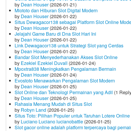
by
Dean Houser
(2026-01-21)
Miototo dan Hiburan Slot Digital Modern
by
Dean Houser
(2026-01-22)
Situs Dewagacor138 sebagai Platform Slot Online Mod
by
Dean Houser
(2026-01-22)
Jelajahi Game Baru di Dna Slot Hari Ini
by
Dean Houser
(2026-01-22)
Link Dewagacor138 untuk Strategi Slot yang Cerdas
by
Dean Houser
(2026-01-22)
Bandar Slot Menyederhanakan Akses Slot Online
by
Ezekiel Ezekiel Duvall
(2026-01-24)
Mpoxtra838 Meningkatkan Pengalaman Bermain
by
Dean Houser
(2026-01-24)
Evostoto Menawarkan Pengalaman Slot Modern
by
Dean Houser
(2026-01-25)
Slot Online dan Teknologi Permainan yang Adil
(1 Reply
by
Dean Houser
(2026-01-25)
Rahasia Menang Mudah di Situs Slot
by
Robyn Land
(2026-01-25)
Situs Toto: Pilihan Populer untuk Taruhan Lotere Online
by
Luciano Luciano lucianobattle
(2026-01-25)
Slot gacor online adalah platform terpercaya bagi pem