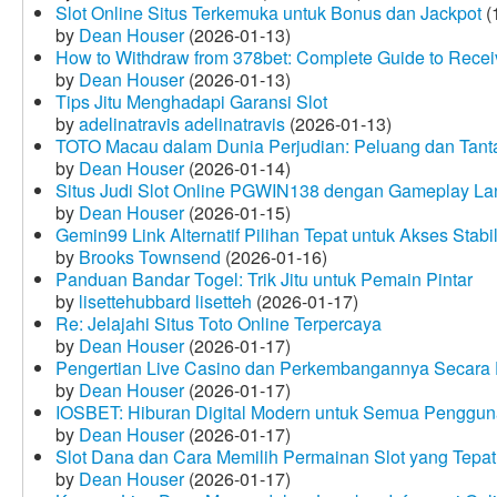
Slot Online Situs Terkemuka untuk Bonus dan Jackpot
(
by
Dean Houser
(2026-01-13)
How to Withdraw from 378bet: Complete Guide to Receiv
by
Dean Houser
(2026-01-13)
Tips Jitu Menghadapi Garansi Slot
by
adelinatravis adelinatravis
(2026-01-13)
TOTO Macau dalam Dunia Perjudian: Peluang dan Tanta
by
Dean Houser
(2026-01-14)
Situs Judi Slot Online PGWIN138 dengan Gameplay La
by
Dean Houser
(2026-01-15)
Gemin99 Link Alternatif Pilihan Tepat untuk Akses Stabi
by
Brooks Townsend
(2026-01-16)
Panduan Bandar Togel: Trik Jitu untuk Pemain Pintar
by
lisettehubbard lisetteh
(2026-01-17)
Re: Jelajahi Situs Toto Online Terpercaya
by
Dean Houser
(2026-01-17)
Pengertian Live Casino dan Perkembangannya Secara D
by
Dean Houser
(2026-01-17)
IOSBET: Hiburan Digital Modern untuk Semua Penggu
by
Dean Houser
(2026-01-17)
Slot Dana dan Cara Memilih Permainan Slot yang Tepat
by
Dean Houser
(2026-01-17)