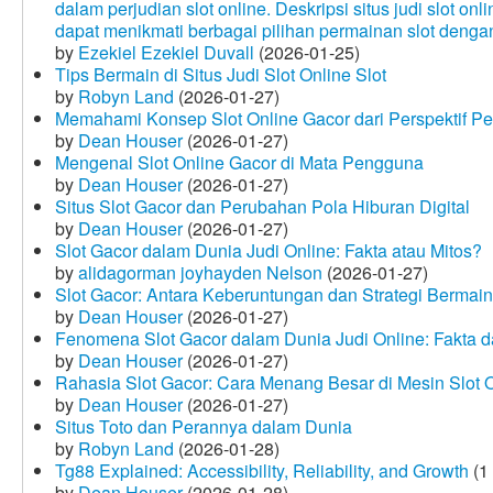
dalam perjudian slot online. Deskripsi situs judi slot o
dapat menikmati berbagai pilihan permainan slot dengan
by
Ezekiel Ezekiel Duvall
(2026-01-25)
Tips Bermain di Situs Judi Slot Online Slot
by
Robyn Land
(2026-01-27)
Memahami Konsep Slot Online Gacor dari Perspektif P
by
Dean Houser
(2026-01-27)
Mengenal Slot Online Gacor di Mata Pengguna
by
Dean Houser
(2026-01-27)
Situs Slot Gacor dan Perubahan Pola Hiburan Digital
by
Dean Houser
(2026-01-27)
Slot Gacor dalam Dunia Judi Online: Fakta atau Mitos?
by
alidagorman joyhayden Nelson
(2026-01-27)
Slot Gacor: Antara Keberuntungan dan Strategi Bermain
by
Dean Houser
(2026-01-27)
Fenomena Slot Gacor dalam Dunia Judi Online: Fakta d
by
Dean Houser
(2026-01-27)
Rahasia Slot Gacor: Cara Menang Besar di Mesin Slot 
by
Dean Houser
(2026-01-27)
Situs Toto dan Perannya dalam Dunia
by
Robyn Land
(2026-01-28)
Tg88 Explained: Accessibility, Reliability, and Growth
(1
by
Dean Houser
(2026-01-28)