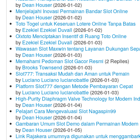
by
Dean Houser
(2026-01-02)
Menjelajahi Inovasi Permainan Bandar Slot Online
by
Dean Houser
(2026-01-02)
Toto Togel untuk Keseruan Lotere Online Tanpa Batas
by
Ezekiel Ezekiel Duvall
(2026-01-02)
Olxtoto Menciptakan Insentif di Ruang Toto Online
by
Ezekiel Ezekiel Duvall
(2026-01-03)
Wawasan Slot Maxwin tentang Layanan Dukungan Sep
by
Dean Houser
(2026-01-03)
Memahami Pedoman Slot Gacor Resmi
(2 Replies)
by
Brooks Townsend
(2026-01-03)
Slot777: Transaksi Mudah dan Aman untuk Pemain
by
Luciano Luciano lucianobattle
(2026-01-03)
Platform Slot777 dengan Metode Pembayaran Cepat
by
Luciano Luciano lucianobattle
(2026-01-03)
High-Purity Diaphragm Valve Technology for Modern Indu
by
Dean Houser
(2026-01-04)
Pelajari Cara Mengevaluasi Slot Nagaspin99
by
Dean Houser
(2026-01-04)
Gambaran Umum Slot Demo dalam Permainan Modern
by
Dean Houser
(2026-01-05)
Link Rajakera umumnya digunakan untuk menggambarkan