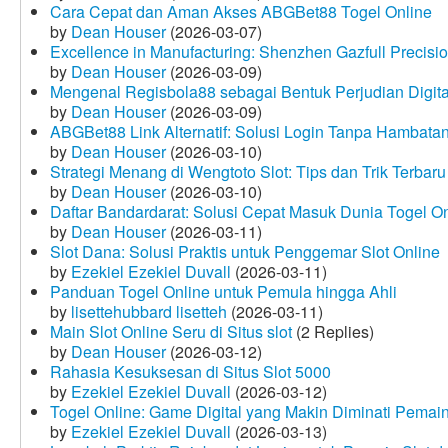
Cara Cepat dan Aman Akses ABGBet88 Togel Online
by
Dean Houser
(2026-03-07)
Excellence in Manufacturing: Shenzhen Gazfull Precisio
by
Dean Houser
(2026-03-09)
Mengenal Regisbola88 sebagai Bentuk Perjudian Digita
by
Dean Houser
(2026-03-09)
ABGBet88 Link Alternatif: Solusi Login Tanpa Hambata
by
Dean Houser
(2026-03-10)
Strategi Menang di Wengtoto Slot: Tips dan Trik Terbaru
by
Dean Houser
(2026-03-10)
Daftar Bandardarat: Solusi Cepat Masuk Dunia Togel On
by
Dean Houser
(2026-03-11)
Slot Dana: Solusi Praktis untuk Penggemar Slot Online
by
Ezekiel Ezekiel Duvall
(2026-03-11)
Panduan Togel Online untuk Pemula hingga Ahli
by
lisettehubbard lisetteh
(2026-03-11)
Main Slot Online Seru di Situs slot
(2 Replies)
by
Dean Houser
(2026-03-12)
Rahasia Kesuksesan di Situs Slot 5000
by
Ezekiel Ezekiel Duvall
(2026-03-12)
Togel Online: Game Digital yang Makin Diminati Pemai
by
Ezekiel Ezekiel Duvall
(2026-03-13)