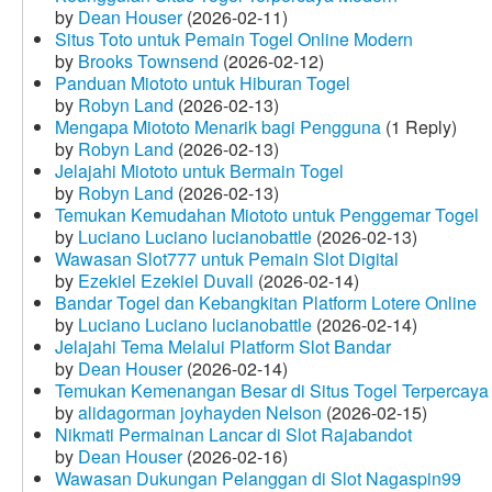
by
Dean Houser
(2026-02-11)
Situs Toto untuk Pemain Togel Online Modern
by
Brooks Townsend
(2026-02-12)
Panduan Miototo untuk Hiburan Togel
by
Robyn Land
(2026-02-13)
Mengapa Miototo Menarik bagi Pengguna
(1 Reply)
by
Robyn Land
(2026-02-13)
Jelajahi Miototo untuk Bermain Togel
by
Robyn Land
(2026-02-13)
Temukan Kemudahan Miototo untuk Penggemar Togel
by
Luciano Luciano lucianobattle
(2026-02-13)
Wawasan Slot777 untuk Pemain Slot Digital
by
Ezekiel Ezekiel Duvall
(2026-02-14)
Bandar Togel dan Kebangkitan Platform Lotere Online
by
Luciano Luciano lucianobattle
(2026-02-14)
Jelajahi Tema Melalui Platform Slot Bandar
by
Dean Houser
(2026-02-14)
Temukan Kemenangan Besar di Situs Togel Terpercaya
by
alidagorman joyhayden Nelson
(2026-02-15)
Nikmati Permainan Lancar di Slot Rajabandot
by
Dean Houser
(2026-02-16)
Wawasan Dukungan Pelanggan di Slot Nagaspin99