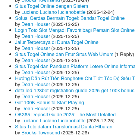
Situs Togel Online dengan Sistem
by
Luciano Luciano lucianobattle
(2025-12-24)
Solusi Cerdas Bermain Togel: Bandar Togel Online
by
Dean Houser
(2025-12-25)
Login Toto Slot Menjadi Favorit bagi Pemain Slot Online
by
Dean Houser
(2025-12-25)
Jalur Terpercaya di Dunia Togel Online
by
Dean Houser
(2025-12-25)
Situs Togel Online dan Fitur Situs Web Umum
(1 Reply)
by
Dean Houser
(2025-12-25)
Situs Togel dan Panduan Platform Lotere Online Informat
by
Dean Houser
(2025-12-25)
Hướng Dẫn Rút Tiền Rongho99 Chi Tiết: Tốc Độ Siêu 
by
Dean Houser
(2025-12-25)
detailed-123bet-registration-guide-2025-get-100k-bonus-
by
Dean Houser
(2025-12-25)
Get 100K Bonus to Start Playing
by
Dean Houser
(2025-12-25)
OK365 Deposit Guide 2025: The Most Detailed
by
Luciano Luciano lucianobattle
(2025-12-25)
Situs Toto dalam Transformasi Dunia Hiburan
by
Brooks Townsend
(2025-12-26)