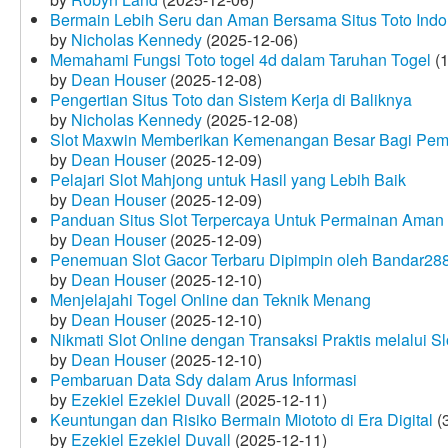
Bermain Lebih Seru dan Aman Bersama Situs Toto Indo
by
Nicholas Kennedy
(2025-12-06)
Memahami Fungsi Toto togel 4d dalam Taruhan Togel
(1
by
Dean Houser
(2025-12-08)
Pengertian Situs Toto dan Sistem Kerja di Baliknya
by
Nicholas Kennedy
(2025-12-08)
Slot Maxwin Memberikan Kemenangan Besar Bagi Pem
by
Dean Houser
(2025-12-09)
Pelajari Slot Mahjong untuk Hasil yang Lebih Baik
by
Dean Houser
(2025-12-09)
Panduan Situs Slot Terpercaya Untuk Permainan Aman
by
Dean Houser
(2025-12-09)
Penemuan Slot Gacor Terbaru Dipimpin oleh Bandar28
by
Dean Houser
(2025-12-10)
Menjelajahi Togel Online dan Teknik Menang
by
Dean Houser
(2025-12-10)
Nikmati Slot Online dengan Transaksi Praktis melalui S
by
Dean Houser
(2025-12-10)
Pembaruan Data Sdy dalam Arus Informasi
by
Ezekiel Ezekiel Duvall
(2025-12-11)
Keuntungan dan Risiko Bermain Miototo di Era Digital
(3
by
Ezekiel Ezekiel Duvall
(2025-12-11)