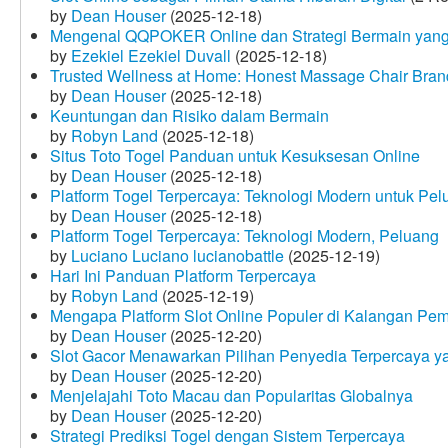
by
Dean Houser
(2025-12-18)
Mengenal QQPOKER Online dan Strategi Bermain yang
by
Ezekiel Ezekiel Duvall
(2025-12-18)
Trusted Wellness at Home: Honest Massage Chair Bran
by
Dean Houser
(2025-12-18)
Keuntungan dan Risiko dalam Bermain
by
Robyn Land
(2025-12-18)
Situs Toto Togel Panduan untuk Kesuksesan Online
by
Dean Houser
(2025-12-18)
Platform Togel Terpercaya: Teknologi Modern untuk Pe
by
Dean Houser
(2025-12-18)
Platform Togel Terpercaya: Teknologi Modern, Peluang
by
Luciano Luciano lucianobattle
(2025-12-19)
Hari Ini Panduan Platform Terpercaya
by
Robyn Land
(2025-12-19)
Mengapa Platform Slot Online Populer di Kalangan Pe
by
Dean Houser
(2025-12-20)
Slot Gacor Menawarkan Pilihan Penyedia Terpercaya y
by
Dean Houser
(2025-12-20)
Menjelajahi Toto Macau dan Popularitas Globalnya
by
Dean Houser
(2025-12-20)
Strategi Prediksi Togel dengan Sistem Terpercaya