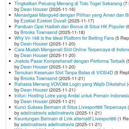
Tingkatkan Peluang Menang di Toto Togel Sekarang
(7 
by
Dean Houser
(2025-11-16)
Menavigasi Mango4d dengan Pilihan yang Aman dan B
by
Ezekiel Ezekiel Duvall
(2025-11-17)
Panduan Opsi Hadiah dan Bonus di Situs HK Populer
(6
by
Brooks Townsend
(2025-11-18)
Why Vn 168 Is the Ideal Platform for Betting Fans
(5 Rep
by
Dean Houser
(2025-11-20)
Cara Mudah Mengenali Slot Online Terpercaya di Indon
by
Dean Houser
(2025-11-20)
Jnetoto Pasar Komprehensif dengan Performa Terbaik
(
by
Dean Houser
(2025-11-20)
Temukan Keseruan Slot Tanpa Batas di VIOS4D
(5 Repl
by
Brooks Townsend
(2025-11-21)
Rahasia Menang VOVO88 Login yang Wajib Diketahui
(
by
Dean Houser
(2025-11-21)
Inifun: Hosting Lotre yang Andal untuk Pemain Indonesi
by
Dean Houser
(2025-11-21)
Kunci Sukses Bermain di Situs Livesport88 Terpercaya
(
by
adelinatravis adelinatravis
(2025-11-21)
Keuntungan Bermain di Link alternatif Livesport88
(1 Re
by
adelinatravis adelinatravis
(2025-11-21)