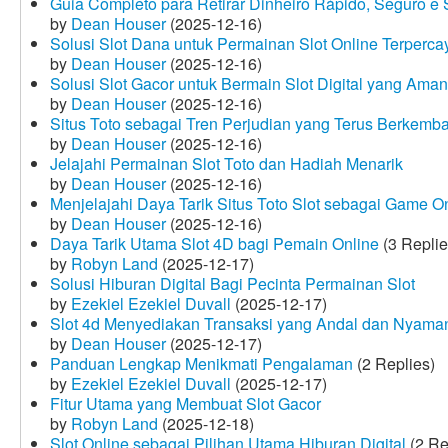
Guia Completo para Retirar Dinheiro Rápido, Seguro 
by
Dean Houser
(2025-12-16)
Solusi Slot Dana untuk Permainan Slot Online Terperca
by
Dean Houser
(2025-12-16)
Solusi Slot Gacor untuk Bermain Slot Digital yang Aman
by
Dean Houser
(2025-12-16)
Situs Toto sebagai Tren Perjudian yang Terus Berkemb
by
Dean Houser
(2025-12-16)
Jelajahi Permainan Slot Toto dan Hadiah Menarik
by
Dean Houser
(2025-12-16)
Menjelajahi Daya Tarik Situs Toto Slot sebagai Game O
by
Dean Houser
(2025-12-16)
Daya Tarik Utama Slot 4D bagi Pemain Online
(3 Replie
by
Robyn Land
(2025-12-17)
Solusi Hiburan Digital Bagi Pecinta Permainan Slot
by
Ezekiel Ezekiel Duvall
(2025-12-17)
Slot 4d Menyediakan Transaksi yang Andal dan Nyama
by
Dean Houser
(2025-12-17)
Panduan Lengkap Menikmati Pengalaman
(2 Replies)
by
Ezekiel Ezekiel Duvall
(2025-12-17)
Fitur Utama yang Membuat Slot Gacor
by
Robyn Land
(2025-12-18)
Slot Online sebagai Pilihan Utama Hiburan Digital
(2 Re