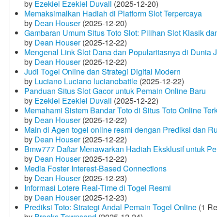
by
Ezekiel Ezekiel Duvall
(2025-12-20)
Memaksimalkan Hadiah di Platform Slot Terpercaya
by
Dean Houser
(2025-12-20)
Gambaran Umum Situs Toto Slot: Pilihan Slot Klasik d
by
Dean Houser
(2025-12-22)
Mengenal Link Slot Dana dan Popularitasnya di Dunia J
by
Dean Houser
(2025-12-22)
Judi Togel Online dan Strategi Digital Modern
by
Luciano Luciano lucianobattle
(2025-12-22)
Panduan Situs Slot Gacor untuk Pemain Online Baru
by
Ezekiel Ezekiel Duvall
(2025-12-22)
Memahami Sistem Bandar Toto di Situs Toto Online Te
by
Dean Houser
(2025-12-22)
Main di Agen togel online resmi dengan Prediksi dan R
by
Dean Houser
(2025-12-22)
Bmw777 Daftar Menawarkan Hadiah Eksklusif untuk P
by
Dean Houser
(2025-12-22)
Media Foster Interest-Based Connections
by
Dean Houser
(2025-12-23)
Informasi Lotere Real-Time di Togel Resmi
by
Dean Houser
(2025-12-23)
Prediksi Toto: Strategi Andal Pemain Togel Online
(1 Re
by
Brooks Townsend
(2025-12-24)