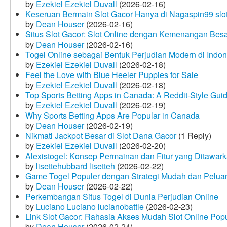
by
Ezekiel Ezekiel Duvall
(2026-02-16)
Keseruan Bermain Slot Gacor Hanya di Nagaspin99 slo
by
Dean Houser
(2026-02-16)
Situs Slot Gacor: Slot Online dengan Kemenangan Be
by
Dean Houser
(2026-02-16)
Togel Online sebagai Bentuk Perjudian Modern di Indon
by
Ezekiel Ezekiel Duvall
(2026-02-18)
Feel the Love with Blue Heeler Puppies for Sale
by
Ezekiel Ezekiel Duvall
(2026-02-18)
Top Sports Betting Apps in Canada: A Reddit‑Style Gui
by
Ezekiel Ezekiel Duvall
(2026-02-19)
Why Sports Betting Apps Are Popular in Canada
by
Dean Houser
(2026-02-19)
Nikmati Jackpot Besar di Slot Dana Gacor
(1 Reply)
by
Ezekiel Ezekiel Duvall
(2026-02-20)
Alexistogel: Konsep Permainan dan Fitur yang Ditawar
by
lisettehubbard lisetteh
(2026-02-22)
Game Togel Populer dengan Strategi Mudah dan Pelua
by
Dean Houser
(2026-02-22)
Perkembangan Situs Togel di Dunia Perjudian Online
by
Luciano Luciano lucianobattle
(2026-02-23)
Link Slot Gacor: Rahasia Akses Mudah Slot Online Pop
by
Dean Houser
(2026-02-24)