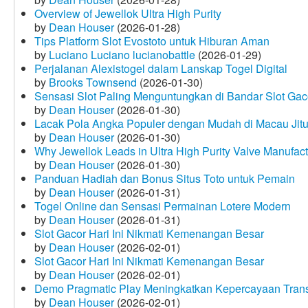
Overview of Jewellok Ultra High Purity
by
Dean Houser
(2026-01-28)
Tips Platform Slot Evostoto untuk Hiburan Aman
by
Luciano Luciano lucianobattle
(2026-01-29)
Perjalanan Alexistogel dalam Lanskap Togel Digital
by
Brooks Townsend
(2026-01-30)
Sensasi Slot Paling Menguntungkan di Bandar Slot Gac
by
Dean Houser
(2026-01-30)
Lacak Pola Angka Populer dengan Mudah di Macau Jit
by
Dean Houser
(2026-01-30)
Why Jewellok Leads in Ultra High Purity Valve Manufact
by
Dean Houser
(2026-01-30)
Panduan Hadiah dan Bonus Situs Toto untuk Pemain
by
Dean Houser
(2026-01-31)
Togel Online dan Sensasi Permainan Lotere Modern
by
Dean Houser
(2026-01-31)
Slot Gacor Hari Ini Nikmati Kemenangan Besar
by
Dean Houser
(2026-02-01)
Slot Gacor Hari Ini Nikmati Kemenangan Besar
by
Dean Houser
(2026-02-01)
Demo Pragmatic Play Meningkatkan Kepercayaan Tran
by
Dean Houser
(2026-02-01)