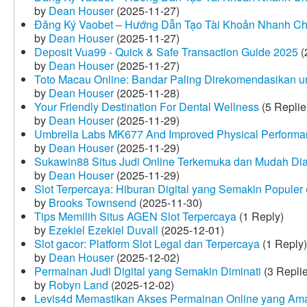
by
Dean Houser
(2025-11-27)
Đăng Ký Vaobet – Hướng Dẫn Tạo Tài Khoản Nhanh C
by
Dean Houser
(2025-11-27)
Deposit Vua99 - Quick & Safe Transaction Guide 2025
(
by
Dean Houser
(2025-11-27)
Toto Macau Online: Bandar Paling Direkomendasikan u
by
Dean Houser
(2025-11-28)
Your Friendly Destination For Dental Wellness
(5 Replie
by
Dean Houser
(2025-11-29)
Umbrella Labs MK677 And Improved Physical Perform
by
Dean Houser
(2025-11-29)
Sukawin88 Situs Judi Online Terkemuka dan Mudah Di
by
Dean Houser
(2025-11-29)
Slot Terpercaya: Hiburan Digital yang Semakin Populer
by
Brooks Townsend
(2025-11-30)
Tips Memilih Situs AGEN Slot Terpercaya
(1 Reply)
by
Ezekiel Ezekiel Duvall
(2025-12-01)
Slot gacor: Platform Slot Legal dan Terpercaya
(1 Reply)
by
Dean Houser
(2025-12-02)
Permainan Judi Digital yang Semakin Diminati
(3 Repli
by
Robyn Land
(2025-12-02)
Levis4d Memastikan Akses Permainan Online yang Am