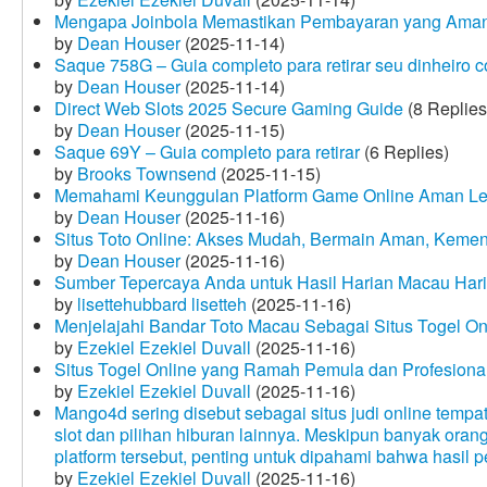
Mengapa Joinbola Memastikan Pembayaran yang Aman
by
Dean Houser
(2025-11-14)
Saque 758G – Guia completo para retirar seu dinheiro 
by
Dean Houser
(2025-11-14)
Direct Web Slots 2025 Secure Gaming Guide
(8 Replies
by
Dean Houser
(2025-11-15)
Saque 69Y – Guia completo para retirar
(6 Replies)
by
Brooks Townsend
(2025-11-15)
Memahami Keunggulan Platform Game Online Aman Le
by
Dean Houser
(2025-11-16)
Situs Toto Online: Akses Mudah, Bermain Aman, Keme
by
Dean Houser
(2025-11-16)
Sumber Tepercaya Anda untuk Hasil Harian Macau Hari 
by
lisettehubbard lisetteh
(2025-11-16)
Menjelajahi Bandar Toto Macau Sebagai Situs Togel On
by
Ezekiel Ezekiel Duvall
(2025-11-16)
Situs Togel Online yang Ramah Pemula dan Profesiona
by
Ezekiel Ezekiel Duvall
(2025-11-16)
Mango4d sering disebut sebagai situs judi online temp
slot dan pilihan hiburan lainnya. Meskipun banyak oran
platform tersebut, penting untuk dipahami bahwa hasil 
by
Ezekiel Ezekiel Duvall
(2025-11-16)