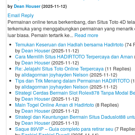
by
Dean Houser
(2025-11-12)
Email Reply
Permainan online terus berkembang, dan Situs Toto 4D tela
terkemuka yang menggabungkan permainan yang menarik
luar biasa. Pemain tertarik ke...
Read more
Temukan Keseruan dan Hadiah bersama Hadirtoto
(74 R
by
Dean Houser
(2025-11-12)
Cara Memilih Situs HADIRTOTO Terpercaya dan Aman
by
Dean Houser
(2025-11-12)
Re: Jelajahi Situs Toto Online Terpercaya
(11 Replies)
by
alidagorman joyhayden Nelson
(2025-11-12)
Tips dan Trik Menang dalam Permainan HADIRTOTO
(1
by
alidagorman joyhayden Nelson
(2025-11-12)
Strategi Cerdas Bermain Slot Rolex878 Tanpa Modal B
by
Dean Houser
(2025-11-12)
Main Togel Online Aman di Hadirtoto
(8 Replies)
by
Dean Houser
(2025-11-12)
Strategi dan Keuntungan Bermain Situs Daduslot88 un
by
Dean Houser
(2025-11-13)
Saque 89VIP – Guia completo para retirar seu
(7 Replie
by
Ezekiel Ezekiel Duvall
(2025-11-14)