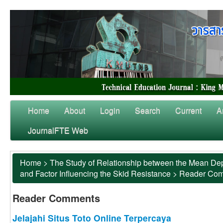
Home
About
Login
Search
Current
A
JournalFTE Web
Home
>
The Study of Relationship between the Mean Dep
and Factor Influencing the Skid Resistance
>
Reader Co
Reader Comments
Jelajahi Situs Toto Online Terpercaya