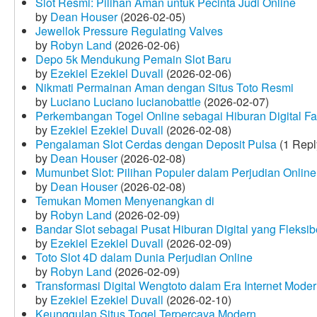
Slot Resmi: Pilihan Aman untuk Pecinta Judi Online
by
Dean Houser
(2026-02-05)
Jewellok Pressure Regulating Valves
by
Robyn Land
(2026-02-06)
Depo 5k Mendukung Pemain Slot Baru
by
Ezekiel Ezekiel Duvall
(2026-02-06)
Nikmati Permainan Aman dengan Situs Toto Resmi
by
Luciano Luciano lucianobattle
(2026-02-07)
Perkembangan Togel Online sebagai Hiburan Digital Fav
by
Ezekiel Ezekiel Duvall
(2026-02-08)
Pengalaman Slot Cerdas dengan Deposit Pulsa
(1 Repl
by
Dean Houser
(2026-02-08)
Mumunbet Slot: Pilihan Populer dalam Perjudian Online
by
Dean Houser
(2026-02-08)
Temukan Momen Menyenangkan di
by
Robyn Land
(2026-02-09)
Bandar Slot sebagai Pusat Hiburan Digital yang Fleksib
by
Ezekiel Ezekiel Duvall
(2026-02-09)
Toto Slot 4D dalam Dunia Perjudian Online
by
Robyn Land
(2026-02-09)
Transformasi Digital Wengtoto dalam Era Internet Mode
by
Ezekiel Ezekiel Duvall
(2026-02-10)
Keunggulan Situs Togel Terpercaya Modern