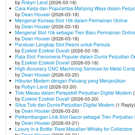
by
Robyn Land
(2026-03-18)
Cara Kerja dan Popularitas Mahjong Ways dalam Perju
by
Dean Houser
(2026-03-18)
Mengenal Konsep Slot 10k dalam Permainan Online
by
Dean Houser
(2026-03-18)
Mengenal Slot 10k sebagai Tren Baru Permainan Onlin
by
Dean Houser
(2026-03-18)
Panduan Lengkap Slot Resmi untuk Pemula
by
Ezekiel Ezekiel Duvall
(2026-03-18)
Raja Slot: Fenomena Populer dalam Dunia Perjudian O
by
Ezekiel Ezekiel Duvall
(2026-03-18)
High-Accuracy CNC Machining Services for Metal Compo
by
Dean Houser
(2026-03-20)
Hiburan Modern dengan Peluang yang Menjanjikan
by
Robyn Land
(2026-03-20)
Toto Macau dalam Perspektif Perjudian Digital Modern
(
by
Ezekiel Ezekiel Duvall
(2026-03-20)
Situs Toto dan Dunia Perjudian Digital Modern
(1 Reply
by
Dean Houser
(2026-03-20)
Perkembangan Link Slot Gacor sebagai Tren Perjudian D
by
Dean Houser
(2026-03-21)
Luxury in a Bottle: Rare Macallan Whisky for Collectors
by
Dean Houser
(2026-03-21)