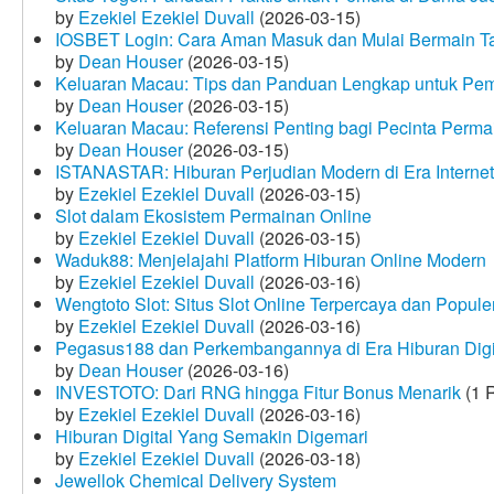
by
Ezekiel Ezekiel Duvall
(2026-03-15)
IOSBET Login: Cara Aman Masuk dan Mulai Bermain T
by
Dean Houser
(2026-03-15)
Keluaran Macau: Tips dan Panduan Lengkap untuk Pem
by
Dean Houser
(2026-03-15)
Keluaran Macau: Referensi Penting bagi Pecinta Perma
by
Dean Houser
(2026-03-15)
ISTANASTAR: Hiburan Perjudian Modern di Era Internet
by
Ezekiel Ezekiel Duvall
(2026-03-15)
Slot dalam Ekosistem Permainan Online
by
Ezekiel Ezekiel Duvall
(2026-03-15)
Waduk88: Menjelajahi Platform Hiburan Online Modern
by
Ezekiel Ezekiel Duvall
(2026-03-16)
Wengtoto Slot: Situs Slot Online Terpercaya dan Popule
by
Ezekiel Ezekiel Duvall
(2026-03-16)
Pegasus188 dan Perkembangannya di Era Hiburan Digi
by
Dean Houser
(2026-03-16)
INVESTOTO: Dari RNG hingga Fitur Bonus Menarik
(1 
by
Ezekiel Ezekiel Duvall
(2026-03-16)
Hiburan Digital Yang Semakin Digemari
by
Ezekiel Ezekiel Duvall
(2026-03-18)
Jewellok Chemical Delivery System