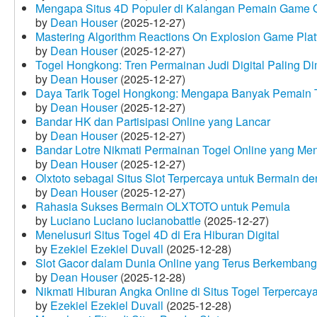
Mengapa Situs 4D Populer di Kalangan Pemain Game 
by
Dean Houser
(2025-12-27)
Mastering Algorithm Reactions On Explosion Game Plat
by
Dean Houser
(2025-12-27)
Togel Hongkong: Tren Permainan Judi Digital Paling Dim
by
Dean Houser
(2025-12-27)
Daya Tarik Togel Hongkong: Mengapa Banyak Pemain T
by
Dean Houser
(2025-12-27)
Bandar HK dan Partisipasi Online yang Lancar
by
Dean Houser
(2025-12-27)
Bandar Lotre Nikmati Permainan Togel Online yang Me
by
Dean Houser
(2025-12-27)
Olxtoto sebagai Situs Slot Terpercaya untuk Bermain 
by
Dean Houser
(2025-12-27)
Rahasia Sukses Bermain OLXTOTO untuk Pemula
by
Luciano Luciano lucianobattle
(2025-12-27)
Menelusuri Situs Togel 4D di Era Hiburan Digital
by
Ezekiel Ezekiel Duvall
(2025-12-28)
Slot Gacor dalam Dunia Online yang Terus Berkembang
by
Dean Houser
(2025-12-28)
Nikmati Hiburan Angka Online di Situs Togel Terpercay
by
Ezekiel Ezekiel Duvall
(2025-12-28)