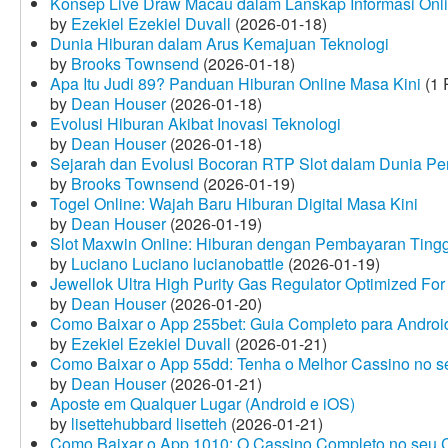
Konsep Live Draw Macau dalam Lanskap Informasi Onl
by
Ezekiel Ezekiel Duvall
(2026-01-18)
Dunia Hiburan dalam Arus Kemajuan Teknologi
by
Brooks Townsend
(2026-01-18)
Apa Itu Judi 89? Panduan Hiburan Online Masa Kini
(1 
by
Dean Houser
(2026-01-18)
Evolusi Hiburan Akibat Inovasi Teknologi
by
Dean Houser
(2026-01-18)
Sejarah dan Evolusi Bocoran RTP Slot dalam Dunia Pe
by
Brooks Townsend
(2026-01-19)
Togel Online: Wajah Baru Hiburan Digital Masa Kini
by
Dean Houser
(2026-01-19)
Slot Maxwin Online: Hiburan dengan Pembayaran Tingg
by
Luciano Luciano lucianobattle
(2026-01-19)
Jewellok Ultra High Purity Gas Regulator Optimized For
by
Dean Houser
(2026-01-20)
Como Baixar o App 255bet: Guia Completo para Android
by
Ezekiel Ezekiel Duvall
(2026-01-21)
Como Baixar o App 55dd: Tenha o Melhor Cassino no s
by
Dean Houser
(2026-01-21)
Aposte em Qualquer Lugar (Android e iOS)
by
lisettehubbard lisetteh
(2026-01-21)
Como Baixar o App 1010: O Cassino Completo no seu C