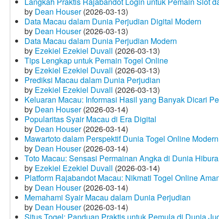
Langkah Praktis Rajabandot Login untuk Pemain Slot d
by
Dean Houser
(2026-03-13)
Data Macau dalam Dunia Perjudian Digital Modern
by
Dean Houser
(2026-03-13)
Data Macau dalam Dunia Perjudian Modern
by
Ezekiel Ezekiel Duvall
(2026-03-13)
Tips Lengkap untuk Pemain Togel Online
by
Ezekiel Ezekiel Duvall
(2026-03-13)
Prediksi Macau dalam Dunia Perjudian
by
Ezekiel Ezekiel Duvall
(2026-03-13)
Keluaran Macau: Informasi Hasil yang Banyak Dicari P
by
Dean Houser
(2026-03-14)
Popularitas Syair Macau di Era Digital
by
Dean Houser
(2026-03-14)
Mawartoto dalam Perspektif Dunia Togel Online Modern
by
Dean Houser
(2026-03-14)
Toto Macau: Sensasi Permainan Angka di Dunia Hibura
by
Ezekiel Ezekiel Duvall
(2026-03-14)
Platform Rajabandot Macau: Nikmati Togel Online Am
by
Dean Houser
(2026-03-14)
Memahami Syair Macau dalam Dunia Perjudian
by
Dean Houser
(2026-03-14)
Situs Togel: Panduan Praktis untuk Pemula di Dunia Ju