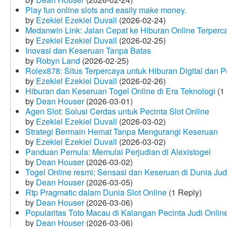
Play fun online slots and easily make money.
by
Ezekiel Ezekiel Duvall
(2026-02-24)
Medanwin Link: Jalan Cepat ke Hiburan Online Terperc
by
Ezekiel Ezekiel Duvall
(2026-02-25)
Inovasi dan Keseruan Tanpa Batas
by
Robyn Land
(2026-02-25)
Rolex878: Situs Terpercaya untuk Hiburan Digital dan 
by
Ezekiel Ezekiel Duvall
(2026-02-26)
Hiburan dan Keseruan Togel Online di Era Teknologi
(1 
by
Dean Houser
(2026-03-01)
Agen Slot: Solusi Cerdas untuk Pecinta Slot Online
by
Ezekiel Ezekiel Duvall
(2026-03-02)
Strategi Bermain Hemat Tanpa Mengurangi Keseruan
by
Ezekiel Ezekiel Duvall
(2026-03-02)
Panduan Pemula: Memulai Perjudian di Alexistogel
by
Dean Houser
(2026-03-02)
Togel Online resmi: Sensasi dan Keseruan di Dunia Judi
by
Dean Houser
(2026-03-05)
Rtp Pragmatic dalam Dunia Slot Online
(1 Reply)
by
Dean Houser
(2026-03-06)
Popularitas Toto Macau di Kalangan Pecinta Judi Onlin
by
Dean Houser
(2026-03-06)