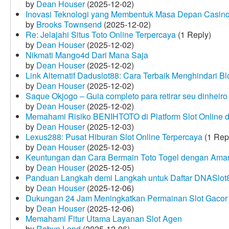
by
Dean Houser
(2025-12-02)
Inovasi Teknologi yang Membentuk Masa Depan Casino
by
Brooks Townsend
(2025-12-02)
Re: Jelajahi Situs Toto Online Terpercaya
(1 Reply)
by
Dean Houser
(2025-12-02)
Nikmati Mango4d Dari Mana Saja
by
Dean Houser
(2025-12-02)
Link Alternatif Daduslot88: Cara Terbaik Menghindari Blo
by
Dean Houser
(2025-12-02)
Saque Okjogo – Guia completo para retirar seu dinheir
by
Dean Houser
(2025-12-02)
Memahami Risiko BENIHTOTO di Platform Slot Online
by
Dean Houser
(2025-12-03)
Lexus288: Pusat Hiburan Slot Online Terpercaya
(1 Rep
by
Dean Houser
(2025-12-03)
Keuntungan dan Cara Bermain Toto Togel dengan Ama
by
Dean Houser
(2025-12-05)
Panduan Langkah demi Langkah untuk Daftar DNASlot
by
Dean Houser
(2025-12-06)
Dukungan 24 Jam Meningkatkan Permainan Slot Gacor
by
Dean Houser
(2025-12-06)
Memahami Fitur Utama Layanan Slot Agen
by
Robyn Land
(2025-12-06)