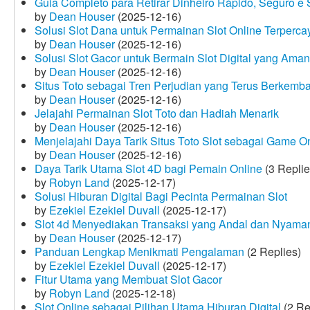
Guia Completo para Retirar Dinheiro Rápido, Seguro 
by
Dean Houser
(2025-12-16)
Solusi Slot Dana untuk Permainan Slot Online Terperca
by
Dean Houser
(2025-12-16)
Solusi Slot Gacor untuk Bermain Slot Digital yang Aman
by
Dean Houser
(2025-12-16)
Situs Toto sebagai Tren Perjudian yang Terus Berkemb
by
Dean Houser
(2025-12-16)
Jelajahi Permainan Slot Toto dan Hadiah Menarik
by
Dean Houser
(2025-12-16)
Menjelajahi Daya Tarik Situs Toto Slot sebagai Game O
by
Dean Houser
(2025-12-16)
Daya Tarik Utama Slot 4D bagi Pemain Online
(3 Replie
by
Robyn Land
(2025-12-17)
Solusi Hiburan Digital Bagi Pecinta Permainan Slot
by
Ezekiel Ezekiel Duvall
(2025-12-17)
Slot 4d Menyediakan Transaksi yang Andal dan Nyama
by
Dean Houser
(2025-12-17)
Panduan Lengkap Menikmati Pengalaman
(2 Replies)
by
Ezekiel Ezekiel Duvall
(2025-12-17)
Fitur Utama yang Membuat Slot Gacor
by
Robyn Land
(2025-12-18)
Slot Online sebagai Pilihan Utama Hiburan Digital
(2 Re