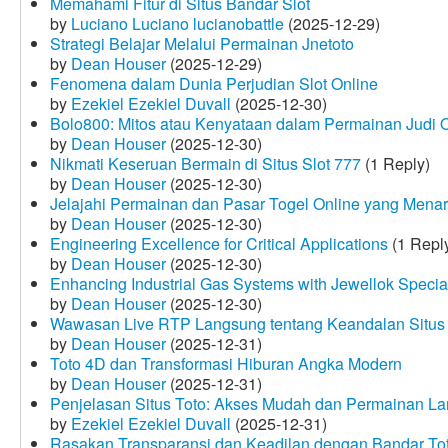
Memahami Fitur di Situs Bandar Slot
by
Luciano Luciano lucianobattle
(2025-12-29)
Strategi Belajar Melalui Permainan Jnetoto
by
Dean Houser
(2025-12-29)
Fenomena dalam Dunia Perjudian Slot Online
by
Ezekiel Ezekiel Duvall
(2025-12-30)
Bolo800: Mitos atau Kenyataan dalam Permainan Judi 
by
Dean Houser
(2025-12-30)
Nikmati Keseruan Bermain di Situs Slot 777
(1 Reply)
by
Dean Houser
(2025-12-30)
Jelajahi Permainan dan Pasar Togel Online yang Menar
by
Dean Houser
(2025-12-30)
Engineering Excellence for Critical Applications
(1 Repl
by
Dean Houser
(2025-12-30)
Enhancing Industrial Gas Systems with Jewellok Specia
by
Dean Houser
(2025-12-30)
Wawasan Live RTP Langsung tentang Keandalan Situs 
by
Dean Houser
(2025-12-31)
Toto 4D dan Transformasi Hiburan Angka Modern
by
Dean Houser
(2025-12-31)
Penjelasan Situs Toto: Akses Mudah dan Permainan La
by
Ezekiel Ezekiel Duvall
(2025-12-31)
Rasakan Transparansi dan Keadilan dengan Bandar To