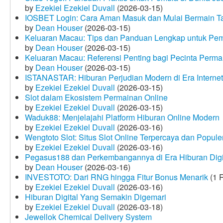
by
Ezekiel Ezekiel Duvall
(2026-03-15)
IOSBET Login: Cara Aman Masuk dan Mulai Bermain T
by
Dean Houser
(2026-03-15)
Keluaran Macau: Tips dan Panduan Lengkap untuk Pem
by
Dean Houser
(2026-03-15)
Keluaran Macau: Referensi Penting bagi Pecinta Perma
by
Dean Houser
(2026-03-15)
ISTANASTAR: Hiburan Perjudian Modern di Era Internet
by
Ezekiel Ezekiel Duvall
(2026-03-15)
Slot dalam Ekosistem Permainan Online
by
Ezekiel Ezekiel Duvall
(2026-03-15)
Waduk88: Menjelajahi Platform Hiburan Online Modern
by
Ezekiel Ezekiel Duvall
(2026-03-16)
Wengtoto Slot: Situs Slot Online Terpercaya dan Popule
by
Ezekiel Ezekiel Duvall
(2026-03-16)
Pegasus188 dan Perkembangannya di Era Hiburan Digi
by
Dean Houser
(2026-03-16)
INVESTOTO: Dari RNG hingga Fitur Bonus Menarik
(1 
by
Ezekiel Ezekiel Duvall
(2026-03-16)
Hiburan Digital Yang Semakin Digemari
by
Ezekiel Ezekiel Duvall
(2026-03-18)
Jewellok Chemical Delivery System