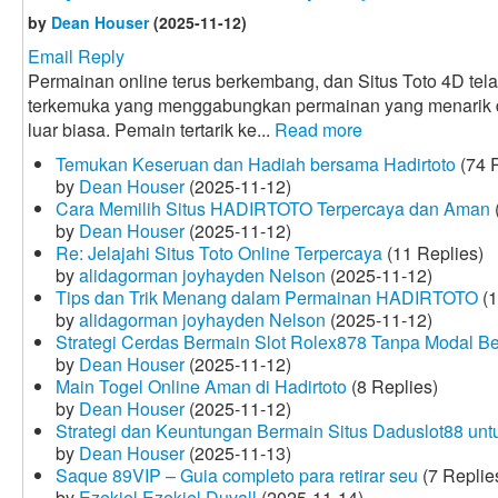
by
Dean Houser
(2025-11-12)
Email Reply
Permainan online terus berkembang, dan Situs Toto 4D tela
terkemuka yang menggabungkan permainan yang menarik
luar biasa. Pemain tertarik ke...
Read more
Temukan Keseruan dan Hadiah bersama Hadirtoto
(74 R
by
Dean Houser
(2025-11-12)
Cara Memilih Situs HADIRTOTO Terpercaya dan Aman
by
Dean Houser
(2025-11-12)
Re: Jelajahi Situs Toto Online Terpercaya
(11 Replies)
by
alidagorman joyhayden Nelson
(2025-11-12)
Tips dan Trik Menang dalam Permainan HADIRTOTO
(1
by
alidagorman joyhayden Nelson
(2025-11-12)
Strategi Cerdas Bermain Slot Rolex878 Tanpa Modal B
by
Dean Houser
(2025-11-12)
Main Togel Online Aman di Hadirtoto
(8 Replies)
by
Dean Houser
(2025-11-12)
Strategi dan Keuntungan Bermain Situs Daduslot88 un
by
Dean Houser
(2025-11-13)
Saque 89VIP – Guia completo para retirar seu
(7 Replie
by
Ezekiel Ezekiel Duvall
(2025-11-14)