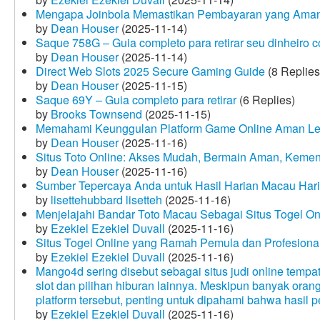
Mengapa Joinbola Memastikan Pembayaran yang Aman
by
Dean Houser
(2025-11-14)
Saque 758G – Guia completo para retirar seu dinheiro 
by
Dean Houser
(2025-11-14)
Direct Web Slots 2025 Secure Gaming Guide
(8 Replies
by
Dean Houser
(2025-11-15)
Saque 69Y – Guia completo para retirar
(6 Replies)
by
Brooks Townsend
(2025-11-15)
Memahami Keunggulan Platform Game Online Aman Le
by
Dean Houser
(2025-11-16)
Situs Toto Online: Akses Mudah, Bermain Aman, Keme
by
Dean Houser
(2025-11-16)
Sumber Tepercaya Anda untuk Hasil Harian Macau Hari 
by
lisettehubbard lisetteh
(2025-11-16)
Menjelajahi Bandar Toto Macau Sebagai Situs Togel On
by
Ezekiel Ezekiel Duvall
(2025-11-16)
Situs Togel Online yang Ramah Pemula dan Profesiona
by
Ezekiel Ezekiel Duvall
(2025-11-16)
Mango4d sering disebut sebagai situs judi online temp
slot dan pilihan hiburan lainnya. Meskipun banyak oran
platform tersebut, penting untuk dipahami bahwa hasil 
by
Ezekiel Ezekiel Duvall
(2025-11-16)