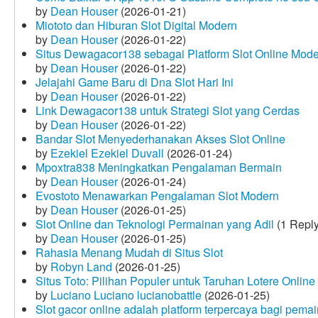
by
Dean Houser
(2026-01-21)
Miototo dan Hiburan Slot Digital Modern
by
Dean Houser
(2026-01-22)
Situs Dewagacor138 sebagai Platform Slot Online Mod
by
Dean Houser
(2026-01-22)
Jelajahi Game Baru di Dna Slot Hari Ini
by
Dean Houser
(2026-01-22)
Link Dewagacor138 untuk Strategi Slot yang Cerdas
by
Dean Houser
(2026-01-22)
Bandar Slot Menyederhanakan Akses Slot Online
by
Ezekiel Ezekiel Duvall
(2026-01-24)
Mpoxtra838 Meningkatkan Pengalaman Bermain
by
Dean Houser
(2026-01-24)
Evostoto Menawarkan Pengalaman Slot Modern
by
Dean Houser
(2026-01-25)
Slot Online dan Teknologi Permainan yang Adil
(1 Reply
by
Dean Houser
(2026-01-25)
Rahasia Menang Mudah di Situs Slot
by
Robyn Land
(2026-01-25)
Situs Toto: Pilihan Populer untuk Taruhan Lotere Online
by
Luciano Luciano lucianobattle
(2026-01-25)
Slot gacor online adalah platform terpercaya bagi pem