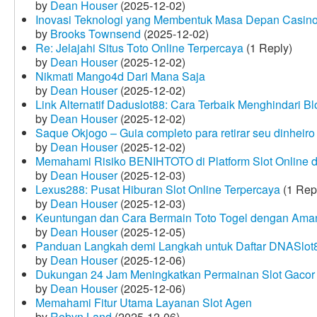
by
Dean Houser
(2025-12-02)
Inovasi Teknologi yang Membentuk Masa Depan Casino
by
Brooks Townsend
(2025-12-02)
Re: Jelajahi Situs Toto Online Terpercaya
(1 Reply)
by
Dean Houser
(2025-12-02)
Nikmati Mango4d Dari Mana Saja
by
Dean Houser
(2025-12-02)
Link Alternatif Daduslot88: Cara Terbaik Menghindari Blo
by
Dean Houser
(2025-12-02)
Saque Okjogo – Guia completo para retirar seu dinheir
by
Dean Houser
(2025-12-02)
Memahami Risiko BENIHTOTO di Platform Slot Online
by
Dean Houser
(2025-12-03)
Lexus288: Pusat Hiburan Slot Online Terpercaya
(1 Rep
by
Dean Houser
(2025-12-03)
Keuntungan dan Cara Bermain Toto Togel dengan Ama
by
Dean Houser
(2025-12-05)
Panduan Langkah demi Langkah untuk Daftar DNASlot
by
Dean Houser
(2025-12-06)
Dukungan 24 Jam Meningkatkan Permainan Slot Gacor
by
Dean Houser
(2025-12-06)
Memahami Fitur Utama Layanan Slot Agen
by
Robyn Land
(2025-12-06)