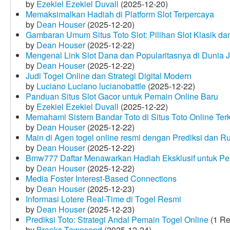
by
Ezekiel Ezekiel Duvall
(2025-12-20)
Memaksimalkan Hadiah di Platform Slot Terpercaya
by
Dean Houser
(2025-12-20)
Gambaran Umum Situs Toto Slot: Pilihan Slot Klasik d
by
Dean Houser
(2025-12-22)
Mengenal Link Slot Dana dan Popularitasnya di Dunia J
by
Dean Houser
(2025-12-22)
Judi Togel Online dan Strategi Digital Modern
by
Luciano Luciano lucianobattle
(2025-12-22)
Panduan Situs Slot Gacor untuk Pemain Online Baru
by
Ezekiel Ezekiel Duvall
(2025-12-22)
Memahami Sistem Bandar Toto di Situs Toto Online Te
by
Dean Houser
(2025-12-22)
Main di Agen togel online resmi dengan Prediksi dan R
by
Dean Houser
(2025-12-22)
Bmw777 Daftar Menawarkan Hadiah Eksklusif untuk P
by
Dean Houser
(2025-12-22)
Media Foster Interest-Based Connections
by
Dean Houser
(2025-12-23)
Informasi Lotere Real-Time di Togel Resmi
by
Dean Houser
(2025-12-23)
Prediksi Toto: Strategi Andal Pemain Togel Online
(1 Re
by
Brooks Townsend
(2025-12-24)