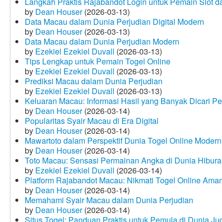
Langkah Praktis Rajabandot Login untuk Pemain Slot d
by
Dean Houser
(2026-03-13)
Data Macau dalam Dunia Perjudian Digital Modern
by
Dean Houser
(2026-03-13)
Data Macau dalam Dunia Perjudian Modern
by
Ezekiel Ezekiel Duvall
(2026-03-13)
Tips Lengkap untuk Pemain Togel Online
by
Ezekiel Ezekiel Duvall
(2026-03-13)
Prediksi Macau dalam Dunia Perjudian
by
Ezekiel Ezekiel Duvall
(2026-03-13)
Keluaran Macau: Informasi Hasil yang Banyak Dicari P
by
Dean Houser
(2026-03-14)
Popularitas Syair Macau di Era Digital
by
Dean Houser
(2026-03-14)
Mawartoto dalam Perspektif Dunia Togel Online Modern
by
Dean Houser
(2026-03-14)
Toto Macau: Sensasi Permainan Angka di Dunia Hibura
by
Ezekiel Ezekiel Duvall
(2026-03-14)
Platform Rajabandot Macau: Nikmati Togel Online Am
by
Dean Houser
(2026-03-14)
Memahami Syair Macau dalam Dunia Perjudian
by
Dean Houser
(2026-03-14)
Situs Togel: Panduan Praktis untuk Pemula di Dunia Ju