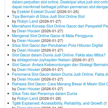
dalam perjudian slot online. Deskripsi situs judi slot o
dapat menikmati berbagai pilihan permainan slot dengan
by
Ezekiel Ezekiel Duvall
(2026-01-25)
Tips Bermain di Situs Judi Slot Online Slot
by
Robyn Land
(2026-01-27)
Memahami Konsep Slot Online Gacor dari Perspektif P
by
Dean Houser
(2026-01-27)
Mengenal Slot Online Gacor di Mata Pengguna
by
Dean Houser
(2026-01-27)
Situs Slot Gacor dan Perubahan Pola Hiburan Digital
by
Dean Houser
(2026-01-27)
Slot Gacor dalam Dunia Judi Online: Fakta atau Mitos?
by
alidagorman joyhayden Nelson
(2026-01-27)
Slot Gacor: Antara Keberuntungan dan Strategi Bermain
by
Dean Houser
(2026-01-27)
Fenomena Slot Gacor dalam Dunia Judi Online: Fakta d
by
Dean Houser
(2026-01-27)
Rahasia Slot Gacor: Cara Menang Besar di Mesin Slot 
by
Dean Houser
(2026-01-27)
Situs Toto dan Perannya dalam Dunia
by
Robyn Land
(2026-01-28)
Tg88 Explained: Accessibility, Reliability, and Growth
(1
by
Dean Houser
(2026-01-28)