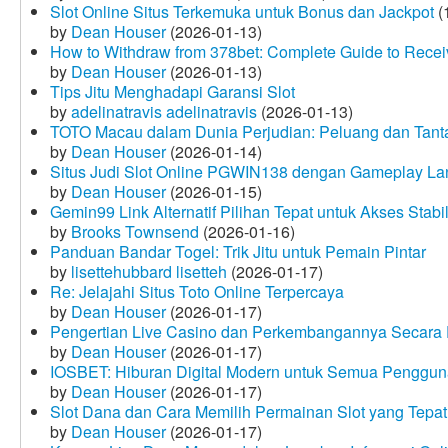
Slot Online Situs Terkemuka untuk Bonus dan Jackpot
(
by
Dean Houser
(2026-01-13)
How to Withdraw from 378bet: Complete Guide to Receiv
by
Dean Houser
(2026-01-13)
Tips Jitu Menghadapi Garansi Slot
by
adelinatravis adelinatravis
(2026-01-13)
TOTO Macau dalam Dunia Perjudian: Peluang dan Tanta
by
Dean Houser
(2026-01-14)
Situs Judi Slot Online PGWIN138 dengan Gameplay La
by
Dean Houser
(2026-01-15)
Gemin99 Link Alternatif Pilihan Tepat untuk Akses Stabi
by
Brooks Townsend
(2026-01-16)
Panduan Bandar Togel: Trik Jitu untuk Pemain Pintar
by
lisettehubbard lisetteh
(2026-01-17)
Re: Jelajahi Situs Toto Online Terpercaya
by
Dean Houser
(2026-01-17)
Pengertian Live Casino dan Perkembangannya Secara D
by
Dean Houser
(2026-01-17)
IOSBET: Hiburan Digital Modern untuk Semua Penggu
by
Dean Houser
(2026-01-17)
Slot Dana dan Cara Memilih Permainan Slot yang Tepat
by
Dean Houser
(2026-01-17)