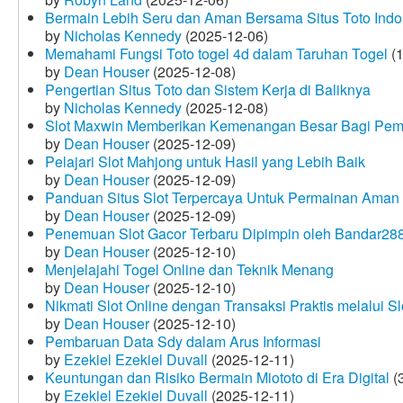
Bermain Lebih Seru dan Aman Bersama Situs Toto Indo
by
Nicholas Kennedy
(2025-12-06)
Memahami Fungsi Toto togel 4d dalam Taruhan Togel
(1
by
Dean Houser
(2025-12-08)
Pengertian Situs Toto dan Sistem Kerja di Baliknya
by
Nicholas Kennedy
(2025-12-08)
Slot Maxwin Memberikan Kemenangan Besar Bagi Pem
by
Dean Houser
(2025-12-09)
Pelajari Slot Mahjong untuk Hasil yang Lebih Baik
by
Dean Houser
(2025-12-09)
Panduan Situs Slot Terpercaya Untuk Permainan Aman
by
Dean Houser
(2025-12-09)
Penemuan Slot Gacor Terbaru Dipimpin oleh Bandar28
by
Dean Houser
(2025-12-10)
Menjelajahi Togel Online dan Teknik Menang
by
Dean Houser
(2025-12-10)
Nikmati Slot Online dengan Transaksi Praktis melalui S
by
Dean Houser
(2025-12-10)
Pembaruan Data Sdy dalam Arus Informasi
by
Ezekiel Ezekiel Duvall
(2025-12-11)
Keuntungan dan Risiko Bermain Miototo di Era Digital
(3
by
Ezekiel Ezekiel Duvall
(2025-12-11)