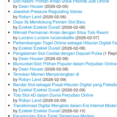
Slot Resmi: Pilihan Aman untuk Pecinta Judi Online
by
Dean Houser
(2026-02-05)
Jewellok Pressure Regulating Valves
by
Robyn Land
(2026-02-06)
Depo 5k Mendukung Pemain Slot Baru
by
Ezekiel Ezekiel Duvall
(2026-02-06)
Nikmati Permainan Aman dengan Situs Toto Resmi
by
Luciano Luciano lucianobattle
(2026-02-07)
Perkembangan Togel Online sebagai Hiburan Digital Fav
by
Ezekiel Ezekiel Duvall
(2026-02-08)
Pengalaman Slot Cerdas dengan Deposit Pulsa
(1 Repl
by
Dean Houser
(2026-02-08)
Mumunbet Slot: Pilihan Populer dalam Perjudian Online
by
Dean Houser
(2026-02-08)
Temukan Momen Menyenangkan di
by
Robyn Land
(2026-02-09)
Bandar Slot sebagai Pusat Hiburan Digital yang Fleksib
by
Ezekiel Ezekiel Duvall
(2026-02-09)
Toto Slot 4D dalam Dunia Perjudian Online
by
Robyn Land
(2026-02-09)
Transformasi Digital Wengtoto dalam Era Internet Mode
by
Ezekiel Ezekiel Duvall
(2026-02-10)
Keunggulan Situs Togel Terpercaya Modern