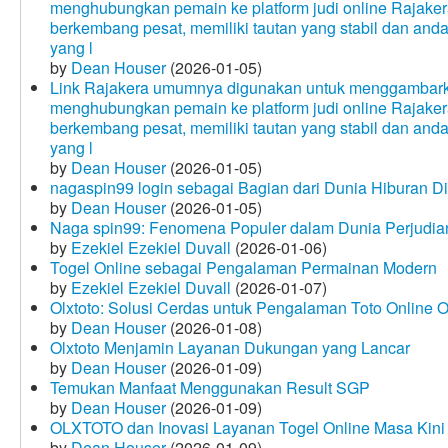
menghubungkan pemain ke platform judi online Rajakera
berkembang pesat, memiliki tautan yang stabil dan and
yang l
by
Dean Houser
(2026-01-05)
Link Rajakera umumnya digunakan untuk menggambarkan
menghubungkan pemain ke platform judi online Rajakera
berkembang pesat, memiliki tautan yang stabil dan and
yang l
by
Dean Houser
(2026-01-05)
nagaspin99 login sebagai Bagian dari Dunia Hiburan Di
by
Dean Houser
(2026-01-05)
Naga spin99: Fenomena Populer dalam Dunia Perjudian
by
Ezekiel Ezekiel Duvall
(2026-01-06)
Togel Online sebagai Pengalaman Permainan Modern
by
Ezekiel Ezekiel Duvall
(2026-01-07)
Olxtoto: Solusi Cerdas untuk Pengalaman Toto Online O
by
Dean Houser
(2026-01-08)
Olxtoto Menjamin Layanan Dukungan yang Lancar
by
Dean Houser
(2026-01-09)
Temukan Manfaat Menggunakan Result SGP
by
Dean Houser
(2026-01-09)
OLXTOTO dan Inovasi Layanan Togel Online Masa Kini
by
Dean Houser
(2026-01-09)