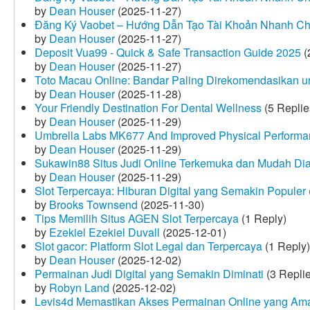
by
Dean Houser
(2025-11-27)
Đăng Ký Vaobet – Hướng Dẫn Tạo Tài Khoản Nhanh C
by
Dean Houser
(2025-11-27)
Deposit Vua99 - Quick & Safe Transaction Guide 2025
(
by
Dean Houser
(2025-11-27)
Toto Macau Online: Bandar Paling Direkomendasikan u
by
Dean Houser
(2025-11-28)
Your Friendly Destination For Dental Wellness
(5 Replie
by
Dean Houser
(2025-11-29)
Umbrella Labs MK677 And Improved Physical Perform
by
Dean Houser
(2025-11-29)
Sukawin88 Situs Judi Online Terkemuka dan Mudah Di
by
Dean Houser
(2025-11-29)
Slot Terpercaya: Hiburan Digital yang Semakin Populer
by
Brooks Townsend
(2025-11-30)
Tips Memilih Situs AGEN Slot Terpercaya
(1 Reply)
by
Ezekiel Ezekiel Duvall
(2025-12-01)
Slot gacor: Platform Slot Legal dan Terpercaya
(1 Reply)
by
Dean Houser
(2025-12-02)
Permainan Judi Digital yang Semakin Diminati
(3 Repli
by
Robyn Land
(2025-12-02)
Levis4d Memastikan Akses Permainan Online yang Am