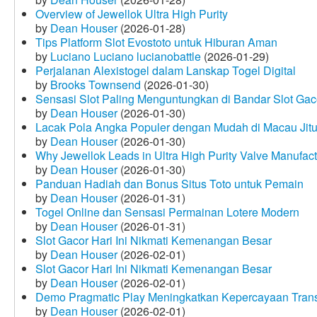
Overview of Jewellok Ultra High Purity
by
Dean Houser
(2026-01-28)
Tips Platform Slot Evostoto untuk Hiburan Aman
by
Luciano Luciano lucianobattle
(2026-01-29)
Perjalanan Alexistogel dalam Lanskap Togel Digital
by
Brooks Townsend
(2026-01-30)
Sensasi Slot Paling Menguntungkan di Bandar Slot Gac
by
Dean Houser
(2026-01-30)
Lacak Pola Angka Populer dengan Mudah di Macau Jit
by
Dean Houser
(2026-01-30)
Why Jewellok Leads in Ultra High Purity Valve Manufact
by
Dean Houser
(2026-01-30)
Panduan Hadiah dan Bonus Situs Toto untuk Pemain
by
Dean Houser
(2026-01-31)
Togel Online dan Sensasi Permainan Lotere Modern
by
Dean Houser
(2026-01-31)
Slot Gacor Hari Ini Nikmati Kemenangan Besar
by
Dean Houser
(2026-02-01)
Slot Gacor Hari Ini Nikmati Kemenangan Besar
by
Dean Houser
(2026-02-01)
Demo Pragmatic Play Meningkatkan Kepercayaan Tran
by
Dean Houser
(2026-02-01)