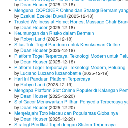
by
Dean Houser
(2025-12-18)
Mengenal QQPOKER Online dan Strategi Bermain yang
by
Ezekiel Ezekiel Duvall
(2025-12-18)
Trusted Wellness at Home: Honest Massage Chair Bran
by
Dean Houser
(2025-12-18)
Keuntungan dan Risiko dalam Bermain
by
Robyn Land
(2025-12-18)
Situs Toto Togel Panduan untuk Kesuksesan Online
by
Dean Houser
(2025-12-18)
Platform Togel Terpercaya: Teknologi Modern untuk Pe
by
Dean Houser
(2025-12-18)
Platform Togel Terpercaya: Teknologi Modern, Peluang
by
Luciano Luciano lucianobattle
(2025-12-19)
Hari Ini Panduan Platform Terpercaya
by
Robyn Land
(2025-12-19)
Mengapa Platform Slot Online Populer di Kalangan Pe
by
Dean Houser
(2025-12-20)
Slot Gacor Menawarkan Pilihan Penyedia Terpercaya y
by
Dean Houser
(2025-12-20)
Menjelajahi Toto Macau dan Popularitas Globalnya
by
Dean Houser
(2025-12-20)
Strategi Prediksi Togel dengan Sistem Terpercaya