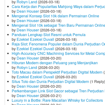
by
Robyn Land
(2026-03-18)
Cara Kerja dan Popularitas Mahjong Ways dalam Perju
by
Dean Houser
(2026-03-18)
Mengenal Konsep Slot 10k dalam Permainan Online
by
Dean Houser
(2026-03-18)
Mengenal Slot 10k sebagai Tren Baru Permainan Onlin
by
Dean Houser
(2026-03-18)
Panduan Lengkap Slot Resmi untuk Pemula
by
Ezekiel Ezekiel Duvall
(2026-03-18)
Raja Slot: Fenomena Populer dalam Dunia Perjudian O
by
Ezekiel Ezekiel Duvall
(2026-03-18)
High-Accuracy CNC Machining Services for Metal Compo
by
Dean Houser
(2026-03-20)
Hiburan Modern dengan Peluang yang Menjanjikan
by
Robyn Land
(2026-03-20)
Toto Macau dalam Perspektif Perjudian Digital Modern
(
by
Ezekiel Ezekiel Duvall
(2026-03-20)
Situs Toto dan Dunia Perjudian Digital Modern
(1 Reply
by
Dean Houser
(2026-03-20)
Perkembangan Link Slot Gacor sebagai Tren Perjudian D
by
Dean Houser
(2026-03-21)
Luxury in a Bottle: Rare Macallan Whisky for Collectors
by
Dean Houser
(2026-03-21)