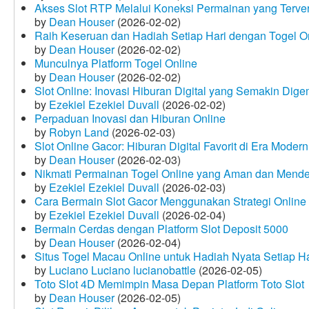
Akses Slot RTP Melalui Koneksi Permainan yang Terveri
by
Dean Houser
(2026-02-02)
Raih Keseruan dan Hadiah Setiap Hari dengan Togel O
by
Dean Houser
(2026-02-02)
Munculnya Platform Togel Online
by
Dean Houser
(2026-02-02)
Slot Online: Inovasi Hiburan Digital yang Semakin Dige
by
Ezekiel Ezekiel Duvall
(2026-02-02)
Perpaduan Inovasi dan Hiburan Online
by
Robyn Land
(2026-02-03)
Slot Online Gacor: Hiburan Digital Favorit di Era Modern
by
Dean Houser
(2026-02-03)
Nikmati Permainan Togel Online yang Aman dan Mende
by
Ezekiel Ezekiel Duvall
(2026-02-03)
Cara Bermain Slot Gacor Menggunakan Strategi Online
by
Ezekiel Ezekiel Duvall
(2026-02-04)
Bermain Cerdas dengan Platform Slot Deposit 5000
by
Dean Houser
(2026-02-04)
Situs Togel Macau Online untuk Hadiah Nyata Setiap Ha
by
Luciano Luciano lucianobattle
(2026-02-05)
Toto Slot 4D Memimpin Masa Depan Platform Toto Slot
by
Dean Houser
(2026-02-05)