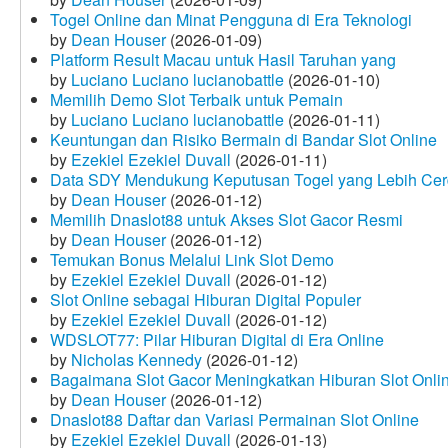
Togel Online dan Minat Pengguna di Era Teknologi
by
Dean Houser
(2026-01-09)
Platform Result Macau untuk Hasil Taruhan yang
by
Luciano Luciano lucianobattle
(2026-01-10)
Memilih Demo Slot Terbaik untuk Pemain
by
Luciano Luciano lucianobattle
(2026-01-11)
Keuntungan dan Risiko Bermain di Bandar Slot Online
by
Ezekiel Ezekiel Duvall
(2026-01-11)
Data SDY Mendukung Keputusan Togel yang Lebih Ce
by
Dean Houser
(2026-01-12)
Memilih Dnaslot88 untuk Akses Slot Gacor Resmi
by
Dean Houser
(2026-01-12)
Temukan Bonus Melalui Link Slot Demo
by
Ezekiel Ezekiel Duvall
(2026-01-12)
Slot Online sebagai Hiburan Digital Populer
by
Ezekiel Ezekiel Duvall
(2026-01-12)
WDSLOT77: Pilar Hiburan Digital di Era Online
by
Nicholas Kennedy
(2026-01-12)
Bagaimana Slot Gacor Meningkatkan Hiburan Slot Onli
by
Dean Houser
(2026-01-12)
Dnaslot88 Daftar dan Variasi Permainan Slot Online
by
Ezekiel Ezekiel Duvall
(2026-01-13)