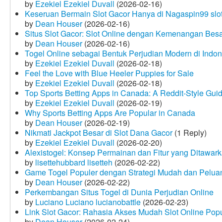
by
Ezekiel Ezekiel Duvall
(2026-02-16)
Keseruan Bermain Slot Gacor Hanya di Nagaspin99 slo
by
Dean Houser
(2026-02-16)
Situs Slot Gacor: Slot Online dengan Kemenangan Be
by
Dean Houser
(2026-02-16)
Togel Online sebagai Bentuk Perjudian Modern di Indon
by
Ezekiel Ezekiel Duvall
(2026-02-18)
Feel the Love with Blue Heeler Puppies for Sale
by
Ezekiel Ezekiel Duvall
(2026-02-18)
Top Sports Betting Apps in Canada: A Reddit‑Style Gui
by
Ezekiel Ezekiel Duvall
(2026-02-19)
Why Sports Betting Apps Are Popular in Canada
by
Dean Houser
(2026-02-19)
Nikmati Jackpot Besar di Slot Dana Gacor
(1 Reply)
by
Ezekiel Ezekiel Duvall
(2026-02-20)
Alexistogel: Konsep Permainan dan Fitur yang Ditawar
by
lisettehubbard lisetteh
(2026-02-22)
Game Togel Populer dengan Strategi Mudah dan Pelua
by
Dean Houser
(2026-02-22)
Perkembangan Situs Togel di Dunia Perjudian Online
by
Luciano Luciano lucianobattle
(2026-02-23)
Link Slot Gacor: Rahasia Akses Mudah Slot Online Pop
by
Dean Houser
(2026-02-24)