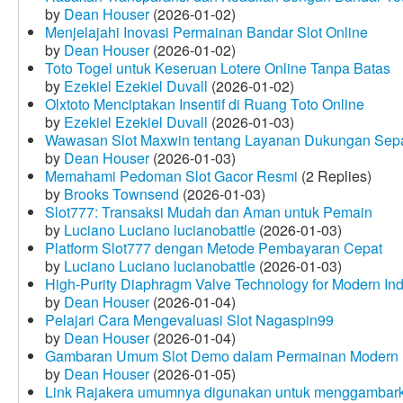
by
Dean Houser
(2026-01-02)
Menjelajahi Inovasi Permainan Bandar Slot Online
by
Dean Houser
(2026-01-02)
Toto Togel untuk Keseruan Lotere Online Tanpa Batas
by
Ezekiel Ezekiel Duvall
(2026-01-02)
Olxtoto Menciptakan Insentif di Ruang Toto Online
by
Ezekiel Ezekiel Duvall
(2026-01-03)
Wawasan Slot Maxwin tentang Layanan Dukungan Sep
by
Dean Houser
(2026-01-03)
Memahami Pedoman Slot Gacor Resmi
(2 Replies)
by
Brooks Townsend
(2026-01-03)
Slot777: Transaksi Mudah dan Aman untuk Pemain
by
Luciano Luciano lucianobattle
(2026-01-03)
Platform Slot777 dengan Metode Pembayaran Cepat
by
Luciano Luciano lucianobattle
(2026-01-03)
High-Purity Diaphragm Valve Technology for Modern Indu
by
Dean Houser
(2026-01-04)
Pelajari Cara Mengevaluasi Slot Nagaspin99
by
Dean Houser
(2026-01-04)
Gambaran Umum Slot Demo dalam Permainan Modern
by
Dean Houser
(2026-01-05)
Link Rajakera umumnya digunakan untuk menggambarkan