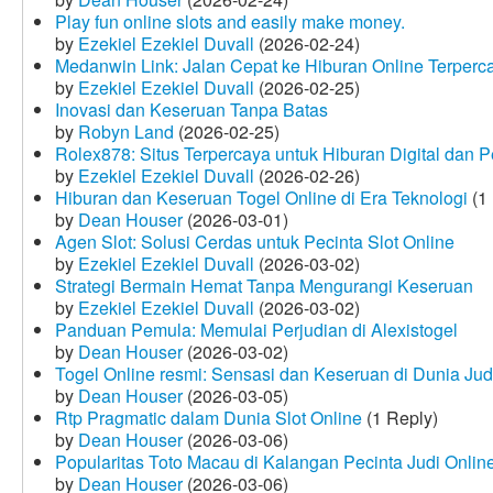
Play fun online slots and easily make money.
by
Ezekiel Ezekiel Duvall
(2026-02-24)
Medanwin Link: Jalan Cepat ke Hiburan Online Terperc
by
Ezekiel Ezekiel Duvall
(2026-02-25)
Inovasi dan Keseruan Tanpa Batas
by
Robyn Land
(2026-02-25)
Rolex878: Situs Terpercaya untuk Hiburan Digital dan 
by
Ezekiel Ezekiel Duvall
(2026-02-26)
Hiburan dan Keseruan Togel Online di Era Teknologi
(1 
by
Dean Houser
(2026-03-01)
Agen Slot: Solusi Cerdas untuk Pecinta Slot Online
by
Ezekiel Ezekiel Duvall
(2026-03-02)
Strategi Bermain Hemat Tanpa Mengurangi Keseruan
by
Ezekiel Ezekiel Duvall
(2026-03-02)
Panduan Pemula: Memulai Perjudian di Alexistogel
by
Dean Houser
(2026-03-02)
Togel Online resmi: Sensasi dan Keseruan di Dunia Judi
by
Dean Houser
(2026-03-05)
Rtp Pragmatic dalam Dunia Slot Online
(1 Reply)
by
Dean Houser
(2026-03-06)
Popularitas Toto Macau di Kalangan Pecinta Judi Onlin
by
Dean Houser
(2026-03-06)