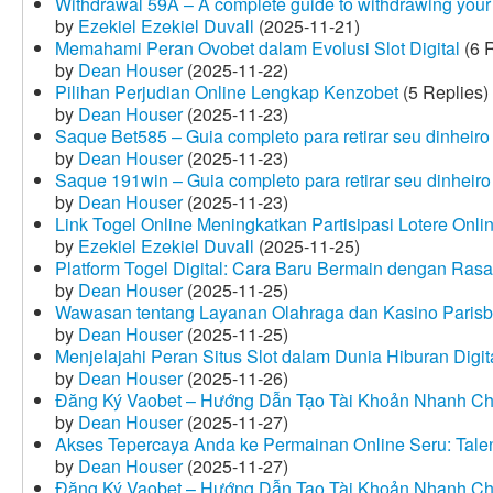
Withdrawal 59A – A complete guide to withdrawing your 
by
Ezekiel Ezekiel Duvall
(2025-11-21)
Memahami Peran Ovobet dalam Evolusi Slot Digital
(6 R
by
Dean Houser
(2025-11-22)
Pilihan Perjudian Online Lengkap Kenzobet
(5 Replies)
by
Dean Houser
(2025-11-23)
Saque Bet585 – Guia completo para retirar seu dinheir
by
Dean Houser
(2025-11-23)
Saque 191win – Guia completo para retirar seu dinheir
by
Dean Houser
(2025-11-23)
Link Togel Online Meningkatkan Partisipasi Lotere Onli
by
Ezekiel Ezekiel Duvall
(2025-11-25)
Platform Togel Digital: Cara Baru Bermain dengan Ra
by
Dean Houser
(2025-11-25)
Wawasan tentang Layanan Olahraga dan Kasino Parisb
by
Dean Houser
(2025-11-25)
Menjelajahi Peran Situs Slot dalam Dunia Hiburan Digi
by
Dean Houser
(2025-11-26)
Đăng Ký Vaobet – Hướng Dẫn Tạo Tài Khoản Nhanh C
by
Dean Houser
(2025-11-27)
Akses Tepercaya Anda ke Permainan Online Seru: Tale
by
Dean Houser
(2025-11-27)
Đăng Ký Vaobet – Hướng Dẫn Tạo Tài Khoản Nhanh C