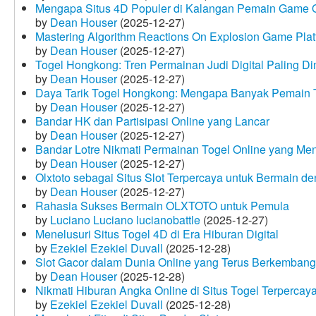
Mengapa Situs 4D Populer di Kalangan Pemain Game 
by
Dean Houser
(2025-12-27)
Mastering Algorithm Reactions On Explosion Game Plat
by
Dean Houser
(2025-12-27)
Togel Hongkong: Tren Permainan Judi Digital Paling Dim
by
Dean Houser
(2025-12-27)
Daya Tarik Togel Hongkong: Mengapa Banyak Pemain T
by
Dean Houser
(2025-12-27)
Bandar HK dan Partisipasi Online yang Lancar
by
Dean Houser
(2025-12-27)
Bandar Lotre Nikmati Permainan Togel Online yang Me
by
Dean Houser
(2025-12-27)
Olxtoto sebagai Situs Slot Terpercaya untuk Bermain 
by
Dean Houser
(2025-12-27)
Rahasia Sukses Bermain OLXTOTO untuk Pemula
by
Luciano Luciano lucianobattle
(2025-12-27)
Menelusuri Situs Togel 4D di Era Hiburan Digital
by
Ezekiel Ezekiel Duvall
(2025-12-28)
Slot Gacor dalam Dunia Online yang Terus Berkembang
by
Dean Houser
(2025-12-28)
Nikmati Hiburan Angka Online di Situs Togel Terpercay
by
Ezekiel Ezekiel Duvall
(2025-12-28)