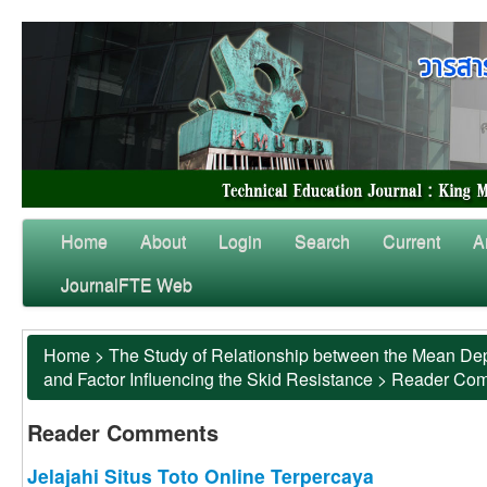
Home
About
Login
Search
Current
A
JournalFTE Web
Home
>
The Study of Relationship between the Mean Dep
and Factor Influencing the Skid Resistance
>
Reader Co
Reader Comments
Jelajahi Situs Toto Online Terpercaya