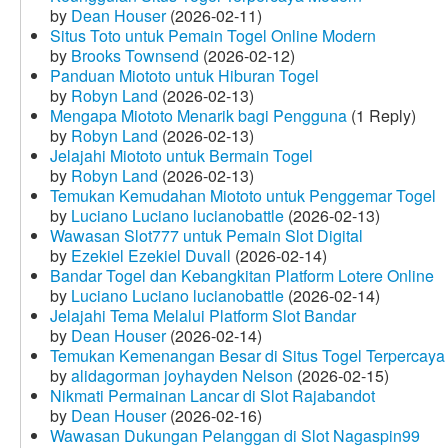
by
Dean Houser
(2026-02-11)
Situs Toto untuk Pemain Togel Online Modern
by
Brooks Townsend
(2026-02-12)
Panduan Miototo untuk Hiburan Togel
by
Robyn Land
(2026-02-13)
Mengapa Miototo Menarik bagi Pengguna
(1 Reply)
by
Robyn Land
(2026-02-13)
Jelajahi Miototo untuk Bermain Togel
by
Robyn Land
(2026-02-13)
Temukan Kemudahan Miototo untuk Penggemar Togel
by
Luciano Luciano lucianobattle
(2026-02-13)
Wawasan Slot777 untuk Pemain Slot Digital
by
Ezekiel Ezekiel Duvall
(2026-02-14)
Bandar Togel dan Kebangkitan Platform Lotere Online
by
Luciano Luciano lucianobattle
(2026-02-14)
Jelajahi Tema Melalui Platform Slot Bandar
by
Dean Houser
(2026-02-14)
Temukan Kemenangan Besar di Situs Togel Terpercaya
by
alidagorman joyhayden Nelson
(2026-02-15)
Nikmati Permainan Lancar di Slot Rajabandot
by
Dean Houser
(2026-02-16)
Wawasan Dukungan Pelanggan di Slot Nagaspin99