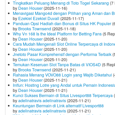
Tingkatkan Peluang Menang di Toto Togel Sekarang
(7 
by
Dean Houser
(2025-11-16)
Menavigasi Mango4d dengan Pilihan yang Aman dan B
by
Ezekiel Ezekiel Duvall
(2025-11-17)
Panduan Opsi Hadiah dan Bonus di Situs HK Populer
(6
by
Brooks Townsend
(2025-11-18)
Why Vn 168 Is the Ideal Platform for Betting Fans
(5 Rep
by
Dean Houser
(2025-11-20)
Cara Mudah Mengenali Slot Online Terpercaya di Indon
by
Dean Houser
(2025-11-20)
Jnetoto Pasar Komprehensif dengan Performa Terbaik
(
by
Dean Houser
(2025-11-20)
Temukan Keseruan Slot Tanpa Batas di VIOS4D
(5 Repl
by
Brooks Townsend
(2025-11-21)
Rahasia Menang VOVO88 Login yang Wajib Diketahui
(
by
Dean Houser
(2025-11-21)
Inifun: Hosting Lotre yang Andal untuk Pemain Indonesi
by
Dean Houser
(2025-11-21)
Kunci Sukses Bermain di Situs Livesport88 Terpercaya
(
by
adelinatravis adelinatravis
(2025-11-21)
Keuntungan Bermain di Link alternatif Livesport88
by
adelinatravis adelinatravis
(2025-11-21)