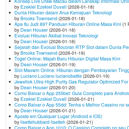
Konsep Live Draw Macau dalam Lanskap Informasi Onl
by
Ezekiel Ezekiel Duvall
(2026-01-18)
Dunia Hiburan dalam Arus Kemajuan Teknologi
by
Brooks Townsend
(2026-01-18)
Apa Itu Judi 89? Panduan Hiburan Online Masa Kini
(1 
by
Dean Houser
(2026-01-18)
Evolusi Hiburan Akibat Inovasi Teknologi
by
Dean Houser
(2026-01-18)
Sejarah dan Evolusi Bocoran RTP Slot dalam Dunia Pe
by
Brooks Townsend
(2026-01-19)
Togel Online: Wajah Baru Hiburan Digital Masa Kini
by
Dean Houser
(2026-01-19)
Slot Maxwin Online: Hiburan dengan Pembayaran Tingg
by
Luciano Luciano lucianobattle
(2026-01-19)
Jewellok Ultra High Purity Gas Regulator Optimized For
by
Dean Houser
(2026-01-20)
Como Baixar o App 255bet: Guia Completo para Android
by
Ezekiel Ezekiel Duvall
(2026-01-21)
Como Baixar o App 55dd: Tenha o Melhor Cassino no s
by
Dean Houser
(2026-01-21)
Aposte em Qualquer Lugar (Android e iOS)
by
lisettehubbard lisetteh
(2026-01-21)
Como Baixar o App 1010: O Cassino Completo no seu C