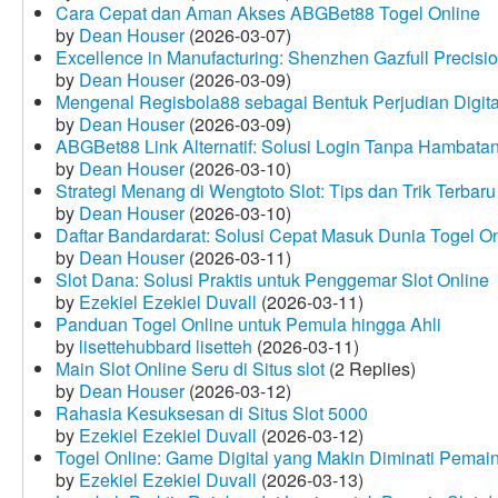
Cara Cepat dan Aman Akses ABGBet88 Togel Online
by
Dean Houser
(2026-03-07)
Excellence in Manufacturing: Shenzhen Gazfull Precisio
by
Dean Houser
(2026-03-09)
Mengenal Regisbola88 sebagai Bentuk Perjudian Digita
by
Dean Houser
(2026-03-09)
ABGBet88 Link Alternatif: Solusi Login Tanpa Hambata
by
Dean Houser
(2026-03-10)
Strategi Menang di Wengtoto Slot: Tips dan Trik Terbaru
by
Dean Houser
(2026-03-10)
Daftar Bandardarat: Solusi Cepat Masuk Dunia Togel On
by
Dean Houser
(2026-03-11)
Slot Dana: Solusi Praktis untuk Penggemar Slot Online
by
Ezekiel Ezekiel Duvall
(2026-03-11)
Panduan Togel Online untuk Pemula hingga Ahli
by
lisettehubbard lisetteh
(2026-03-11)
Main Slot Online Seru di Situs slot
(2 Replies)
by
Dean Houser
(2026-03-12)
Rahasia Kesuksesan di Situs Slot 5000
by
Ezekiel Ezekiel Duvall
(2026-03-12)
Togel Online: Game Digital yang Makin Diminati Pemai
by
Ezekiel Ezekiel Duvall
(2026-03-13)