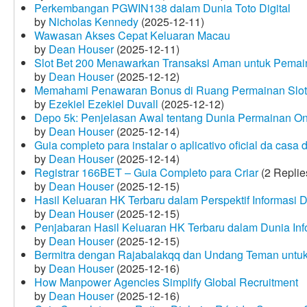
Perkembangan PGWIN138 dalam Dunia Toto Digital
by
Nicholas Kennedy
(2025-12-11)
Wawasan Akses Cepat Keluaran Macau
by
Dean Houser
(2025-12-11)
Slot Bet 200 Menawarkan Transaksi Aman untuk Pemai
by
Dean Houser
(2025-12-12)
Memahami Penawaran Bonus di Ruang Permainan Slot 
by
Ezekiel Ezekiel Duvall
(2025-12-12)
Depo 5k: Penjelasan Awal tentang Dunia Permainan On
by
Dean Houser
(2025-12-14)
Guia completo para instalar o aplicativo oficial da casa
by
Dean Houser
(2025-12-14)
Registrar 166BET – Guia Completo para Criar
(2 Replie
by
Dean Houser
(2025-12-15)
Hasil Keluaran HK Terbaru dalam Perspektif Informasi D
by
Dean Houser
(2025-12-15)
Penjabaran Hasil Keluaran HK Terbaru dalam Dunia Info
by
Dean Houser
(2025-12-15)
Bermitra dengan Rajabalakqq dan Undang Teman untu
by
Dean Houser
(2025-12-16)
How Manpower Agencies Simplify Global Recruitment
by
Dean Houser
(2025-12-16)