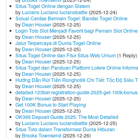
Situs Togel Online dengan Sistem
by
Luciano Luciano lucianobattle
(2025-12-24)
Solusi Cerdas Bermain Togel: Bandar Togel Online
by
Dean Houser
(2025-12-25)
Login Toto Slot Menjadi Favorit bagi Pemain Slot Online
by
Dean Houser
(2025-12-25)
Jalur Terpercaya di Dunia Togel Online
by
Dean Houser
(2025-12-25)
Situs Togel Online dan Fitur Situs Web Umum
(1 Reply)
by
Dean Houser
(2025-12-25)
Situs Togel dan Panduan Platform Lotere Online Informat
by
Dean Houser
(2025-12-25)
Hướng Dẫn Rút Tiền Rongho99 Chi Tiết: Tốc Độ Siêu 
by
Dean Houser
(2025-12-25)
detailed-123bet-registration-guide-2025-get-100k-bonus-
by
Dean Houser
(2025-12-25)
Get 100K Bonus to Start Playing
by
Dean Houser
(2025-12-25)
OK365 Deposit Guide 2025: The Most Detailed
by
Luciano Luciano lucianobattle
(2025-12-25)
Situs Toto dalam Transformasi Dunia Hiburan
by
Brooks Townsend
(2025-12-26)