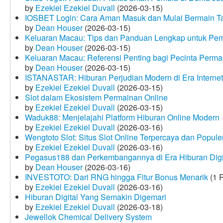
by
Ezekiel Ezekiel Duvall
(2026-03-15)
IOSBET Login: Cara Aman Masuk dan Mulai Bermain T
by
Dean Houser
(2026-03-15)
Keluaran Macau: Tips dan Panduan Lengkap untuk Pem
by
Dean Houser
(2026-03-15)
Keluaran Macau: Referensi Penting bagi Pecinta Perma
by
Dean Houser
(2026-03-15)
ISTANASTAR: Hiburan Perjudian Modern di Era Internet
by
Ezekiel Ezekiel Duvall
(2026-03-15)
Slot dalam Ekosistem Permainan Online
by
Ezekiel Ezekiel Duvall
(2026-03-15)
Waduk88: Menjelajahi Platform Hiburan Online Modern
by
Ezekiel Ezekiel Duvall
(2026-03-16)
Wengtoto Slot: Situs Slot Online Terpercaya dan Popule
by
Ezekiel Ezekiel Duvall
(2026-03-16)
Pegasus188 dan Perkembangannya di Era Hiburan Digi
by
Dean Houser
(2026-03-16)
INVESTOTO: Dari RNG hingga Fitur Bonus Menarik
(1 
by
Ezekiel Ezekiel Duvall
(2026-03-16)
Hiburan Digital Yang Semakin Digemari
by
Ezekiel Ezekiel Duvall
(2026-03-18)
Jewellok Chemical Delivery System