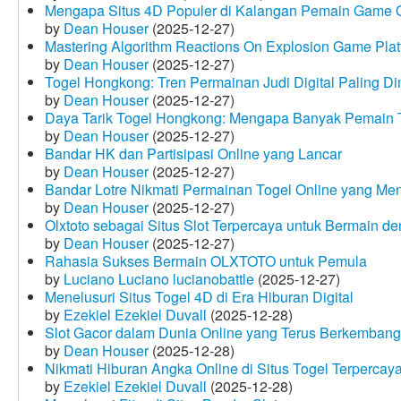
Mengapa Situs 4D Populer di Kalangan Pemain Game 
by
Dean Houser
(2025-12-27)
Mastering Algorithm Reactions On Explosion Game Plat
by
Dean Houser
(2025-12-27)
Togel Hongkong: Tren Permainan Judi Digital Paling Dim
by
Dean Houser
(2025-12-27)
Daya Tarik Togel Hongkong: Mengapa Banyak Pemain T
by
Dean Houser
(2025-12-27)
Bandar HK dan Partisipasi Online yang Lancar
by
Dean Houser
(2025-12-27)
Bandar Lotre Nikmati Permainan Togel Online yang Me
by
Dean Houser
(2025-12-27)
Olxtoto sebagai Situs Slot Terpercaya untuk Bermain 
by
Dean Houser
(2025-12-27)
Rahasia Sukses Bermain OLXTOTO untuk Pemula
by
Luciano Luciano lucianobattle
(2025-12-27)
Menelusuri Situs Togel 4D di Era Hiburan Digital
by
Ezekiel Ezekiel Duvall
(2025-12-28)
Slot Gacor dalam Dunia Online yang Terus Berkembang
by
Dean Houser
(2025-12-28)
Nikmati Hiburan Angka Online di Situs Togel Terpercay
by
Ezekiel Ezekiel Duvall
(2025-12-28)