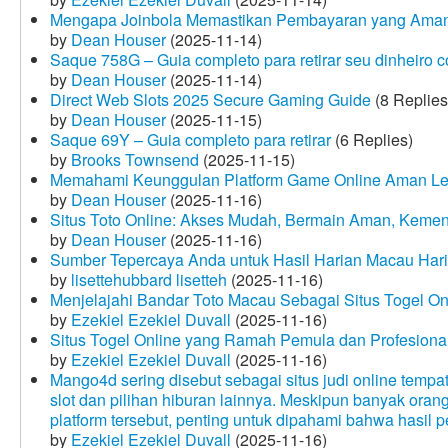
Mengapa Joinbola Memastikan Pembayaran yang Aman
by
Dean Houser
(2025-11-14)
Saque 758G – Guia completo para retirar seu dinheiro 
by
Dean Houser
(2025-11-14)
Direct Web Slots 2025 Secure Gaming Guide
(8 Replies
by
Dean Houser
(2025-11-15)
Saque 69Y – Guia completo para retirar
(6 Replies)
by
Brooks Townsend
(2025-11-15)
Memahami Keunggulan Platform Game Online Aman Le
by
Dean Houser
(2025-11-16)
Situs Toto Online: Akses Mudah, Bermain Aman, Keme
by
Dean Houser
(2025-11-16)
Sumber Tepercaya Anda untuk Hasil Harian Macau Hari 
by
lisettehubbard lisetteh
(2025-11-16)
Menjelajahi Bandar Toto Macau Sebagai Situs Togel On
by
Ezekiel Ezekiel Duvall
(2025-11-16)
Situs Togel Online yang Ramah Pemula dan Profesiona
by
Ezekiel Ezekiel Duvall
(2025-11-16)
Mango4d sering disebut sebagai situs judi online temp
slot dan pilihan hiburan lainnya. Meskipun banyak oran
platform tersebut, penting untuk dipahami bahwa hasil 
by
Ezekiel Ezekiel Duvall
(2025-11-16)