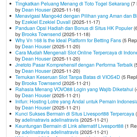
Tingkatkan Peluang Menang di Toto Togel Sekarang
(7 
by
Dean Houser
(2025-11-16)
Menavigasi Mango4d dengan Pilihan yang Aman dan B
by
Ezekiel Ezekiel Duvall
(2025-11-17)
Panduan Opsi Hadiah dan Bonus di Situs HK Populer
(6
by
Brooks Townsend
(2025-11-18)
Why Vn 168 Is the Ideal Platform for Betting Fans
(5 Rep
by
Dean Houser
(2025-11-20)
Cara Mudah Mengenali Slot Online Terpercaya di Indon
by
Dean Houser
(2025-11-20)
Jnetoto Pasar Komprehensif dengan Performa Terbaik
(
by
Dean Houser
(2025-11-20)
Temukan Keseruan Slot Tanpa Batas di VIOS4D
(5 Repl
by
Brooks Townsend
(2025-11-21)
Rahasia Menang VOVO88 Login yang Wajib Diketahui
(
by
Dean Houser
(2025-11-21)
Inifun: Hosting Lotre yang Andal untuk Pemain Indonesi
by
Dean Houser
(2025-11-21)
Kunci Sukses Bermain di Situs Livesport88 Terpercaya
(
by
adelinatravis adelinatravis
(2025-11-21)
Keuntungan Bermain di Link alternatif Livesport88
(1 Re
by
adelinatravis adelinatravis
(2025-11-21)