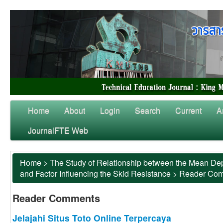
Home
About
Login
Search
Current
A
JournalFTE Web
Home
>
The Study of Relationship between the Mean Dep
and Factor Influencing the Skid Resistance
>
Reader Co
Reader Comments
Jelajahi Situs Toto Online Terpercaya