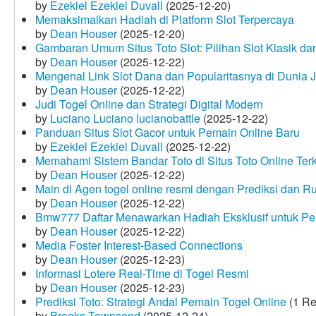
by
Ezekiel Ezekiel Duvall
(2025-12-20)
Memaksimalkan Hadiah di Platform Slot Terpercaya
by
Dean Houser
(2025-12-20)
Gambaran Umum Situs Toto Slot: Pilihan Slot Klasik d
by
Dean Houser
(2025-12-22)
Mengenal Link Slot Dana dan Popularitasnya di Dunia J
by
Dean Houser
(2025-12-22)
Judi Togel Online dan Strategi Digital Modern
by
Luciano Luciano lucianobattle
(2025-12-22)
Panduan Situs Slot Gacor untuk Pemain Online Baru
by
Ezekiel Ezekiel Duvall
(2025-12-22)
Memahami Sistem Bandar Toto di Situs Toto Online Te
by
Dean Houser
(2025-12-22)
Main di Agen togel online resmi dengan Prediksi dan R
by
Dean Houser
(2025-12-22)
Bmw777 Daftar Menawarkan Hadiah Eksklusif untuk P
by
Dean Houser
(2025-12-22)
Media Foster Interest-Based Connections
by
Dean Houser
(2025-12-23)
Informasi Lotere Real-Time di Togel Resmi
by
Dean Houser
(2025-12-23)
Prediksi Toto: Strategi Andal Pemain Togel Online
(1 Re
by
Brooks Townsend
(2025-12-24)