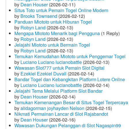
by
Dean Houser
(2026-02-11)
Situs Toto untuk Pemain Togel Online Modern
by
Brooks Townsend
(2026-02-12)
Panduan Miototo untuk Hiburan Togel
by
Robyn Land
(2026-02-13)
Mengapa Miototo Menarik bagi Pengguna
(1 Reply)
by
Robyn Land
(2026-02-13)
Jelajahi Miototo untuk Bermain Togel
by
Robyn Land
(2026-02-13)
Temukan Kemudahan Miototo untuk Penggemar Togel
by
Luciano Luciano lucianobattle
(2026-02-13)
Wawasan Slot777 untuk Pemain Slot Digital
by
Ezekiel Ezekiel Duvall
(2026-02-14)
Bandar Togel dan Kebangkitan Platform Lotere Online
by
Luciano Luciano lucianobattle
(2026-02-14)
Jelajahi Tema Melalui Platform Slot Bandar
by
Dean Houser
(2026-02-14)
Temukan Kemenangan Besar di Situs Togel Terpercaya
by
alidagorman joyhayden Nelson
(2026-02-15)
Nikmati Permainan Lancar di Slot Rajabandot
by
Dean Houser
(2026-02-16)
Wawasan Dukungan Pelanggan di Slot Nagaspin99