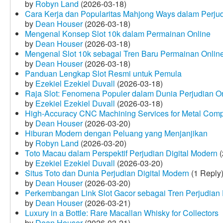
by
Robyn Land
(2026-03-18)
Cara Kerja dan Popularitas Mahjong Ways dalam Perju
by
Dean Houser
(2026-03-18)
Mengenal Konsep Slot 10k dalam Permainan Online
by
Dean Houser
(2026-03-18)
Mengenal Slot 10k sebagai Tren Baru Permainan Onlin
by
Dean Houser
(2026-03-18)
Panduan Lengkap Slot Resmi untuk Pemula
by
Ezekiel Ezekiel Duvall
(2026-03-18)
Raja Slot: Fenomena Populer dalam Dunia Perjudian O
by
Ezekiel Ezekiel Duvall
(2026-03-18)
High-Accuracy CNC Machining Services for Metal Compo
by
Dean Houser
(2026-03-20)
Hiburan Modern dengan Peluang yang Menjanjikan
by
Robyn Land
(2026-03-20)
Toto Macau dalam Perspektif Perjudian Digital Modern
(
by
Ezekiel Ezekiel Duvall
(2026-03-20)
Situs Toto dan Dunia Perjudian Digital Modern
(1 Reply
by
Dean Houser
(2026-03-20)
Perkembangan Link Slot Gacor sebagai Tren Perjudian D
by
Dean Houser
(2026-03-21)
Luxury in a Bottle: Rare Macallan Whisky for Collectors
by
Dean Houser
(2026-03-21)