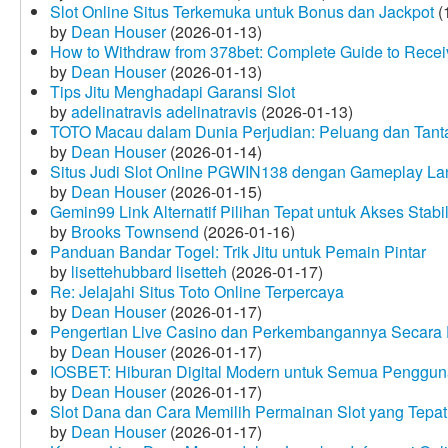
Slot Online Situs Terkemuka untuk Bonus dan Jackpot
(
by
Dean Houser
(2026-01-13)
How to Withdraw from 378bet: Complete Guide to Receiv
by
Dean Houser
(2026-01-13)
Tips Jitu Menghadapi Garansi Slot
by
adelinatravis adelinatravis
(2026-01-13)
TOTO Macau dalam Dunia Perjudian: Peluang dan Tanta
by
Dean Houser
(2026-01-14)
Situs Judi Slot Online PGWIN138 dengan Gameplay La
by
Dean Houser
(2026-01-15)
Gemin99 Link Alternatif Pilihan Tepat untuk Akses Stabi
by
Brooks Townsend
(2026-01-16)
Panduan Bandar Togel: Trik Jitu untuk Pemain Pintar
by
lisettehubbard lisetteh
(2026-01-17)
Re: Jelajahi Situs Toto Online Terpercaya
by
Dean Houser
(2026-01-17)
Pengertian Live Casino dan Perkembangannya Secara D
by
Dean Houser
(2026-01-17)
IOSBET: Hiburan Digital Modern untuk Semua Penggu
by
Dean Houser
(2026-01-17)
Slot Dana dan Cara Memilih Permainan Slot yang Tepat
by
Dean Houser
(2026-01-17)