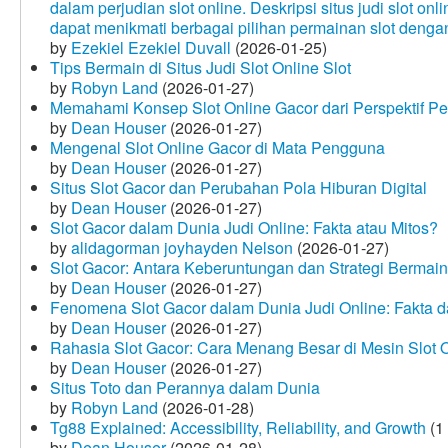
dalam perjudian slot online. Deskripsi situs judi slot o
dapat menikmati berbagai pilihan permainan slot dengan
by
Ezekiel Ezekiel Duvall
(2026-01-25)
Tips Bermain di Situs Judi Slot Online Slot
by
Robyn Land
(2026-01-27)
Memahami Konsep Slot Online Gacor dari Perspektif P
by
Dean Houser
(2026-01-27)
Mengenal Slot Online Gacor di Mata Pengguna
by
Dean Houser
(2026-01-27)
Situs Slot Gacor dan Perubahan Pola Hiburan Digital
by
Dean Houser
(2026-01-27)
Slot Gacor dalam Dunia Judi Online: Fakta atau Mitos?
by
alidagorman joyhayden Nelson
(2026-01-27)
Slot Gacor: Antara Keberuntungan dan Strategi Bermain
by
Dean Houser
(2026-01-27)
Fenomena Slot Gacor dalam Dunia Judi Online: Fakta d
by
Dean Houser
(2026-01-27)
Rahasia Slot Gacor: Cara Menang Besar di Mesin Slot 
by
Dean Houser
(2026-01-27)
Situs Toto dan Perannya dalam Dunia
by
Robyn Land
(2026-01-28)
Tg88 Explained: Accessibility, Reliability, and Growth
(1
by
Dean Houser
(2026-01-28)