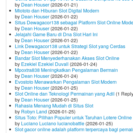
by
Dean Houser
(2026-01-21)
Miototo dan Hiburan Slot Digital Modern
by
Dean Houser
(2026-01-22)
Situs Dewagacor138 sebagai Platform Slot Online Mod
by
Dean Houser
(2026-01-22)
Jelajahi Game Baru di Dna Slot Hari Ini
by
Dean Houser
(2026-01-22)
Link Dewagacor138 untuk Strategi Slot yang Cerdas
by
Dean Houser
(2026-01-22)
Bandar Slot Menyederhanakan Akses Slot Online
by
Ezekiel Ezekiel Duvall
(2026-01-24)
Mpoxtra838 Meningkatkan Pengalaman Bermain
by
Dean Houser
(2026-01-24)
Evostoto Menawarkan Pengalaman Slot Modern
by
Dean Houser
(2026-01-25)
Slot Online dan Teknologi Permainan yang Adil
(1 Reply
by
Dean Houser
(2026-01-25)
Rahasia Menang Mudah di Situs Slot
by
Robyn Land
(2026-01-25)
Situs Toto: Pilihan Populer untuk Taruhan Lotere Online
by
Luciano Luciano lucianobattle
(2026-01-25)
Slot gacor online adalah platform terpercaya bagi pem