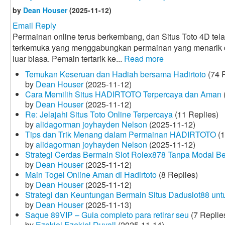
by
Dean Houser
(2025-11-12)
Email Reply
Permainan online terus berkembang, dan Situs Toto 4D tela
terkemuka yang menggabungkan permainan yang menarik
luar biasa. Pemain tertarik ke...
Read more
Temukan Keseruan dan Hadiah bersama Hadirtoto
(74 R
by
Dean Houser
(2025-11-12)
Cara Memilih Situs HADIRTOTO Terpercaya dan Aman
by
Dean Houser
(2025-11-12)
Re: Jelajahi Situs Toto Online Terpercaya
(11 Replies)
by
alidagorman joyhayden Nelson
(2025-11-12)
Tips dan Trik Menang dalam Permainan HADIRTOTO
(1
by
alidagorman joyhayden Nelson
(2025-11-12)
Strategi Cerdas Bermain Slot Rolex878 Tanpa Modal B
by
Dean Houser
(2025-11-12)
Main Togel Online Aman di Hadirtoto
(8 Replies)
by
Dean Houser
(2025-11-12)
Strategi dan Keuntungan Bermain Situs Daduslot88 un
by
Dean Houser
(2025-11-13)
Saque 89VIP – Guia completo para retirar seu
(7 Replie
by
Ezekiel Ezekiel Duvall
(2025-11-14)