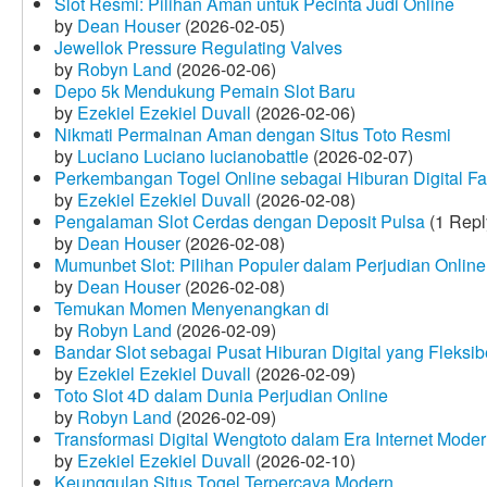
Slot Resmi: Pilihan Aman untuk Pecinta Judi Online
by
Dean Houser
(2026-02-05)
Jewellok Pressure Regulating Valves
by
Robyn Land
(2026-02-06)
Depo 5k Mendukung Pemain Slot Baru
by
Ezekiel Ezekiel Duvall
(2026-02-06)
Nikmati Permainan Aman dengan Situs Toto Resmi
by
Luciano Luciano lucianobattle
(2026-02-07)
Perkembangan Togel Online sebagai Hiburan Digital Fav
by
Ezekiel Ezekiel Duvall
(2026-02-08)
Pengalaman Slot Cerdas dengan Deposit Pulsa
(1 Repl
by
Dean Houser
(2026-02-08)
Mumunbet Slot: Pilihan Populer dalam Perjudian Online
by
Dean Houser
(2026-02-08)
Temukan Momen Menyenangkan di
by
Robyn Land
(2026-02-09)
Bandar Slot sebagai Pusat Hiburan Digital yang Fleksib
by
Ezekiel Ezekiel Duvall
(2026-02-09)
Toto Slot 4D dalam Dunia Perjudian Online
by
Robyn Land
(2026-02-09)
Transformasi Digital Wengtoto dalam Era Internet Mode
by
Ezekiel Ezekiel Duvall
(2026-02-10)
Keunggulan Situs Togel Terpercaya Modern