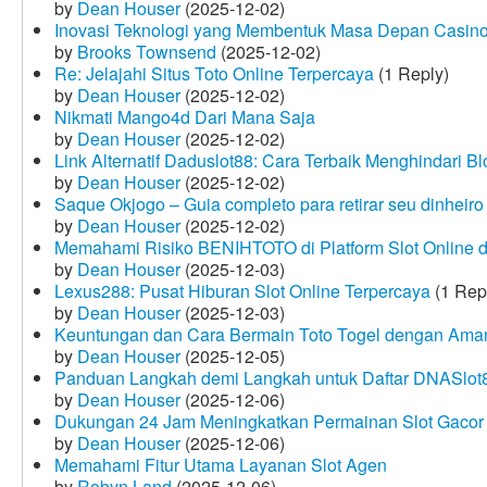
by
Dean Houser
(2025-12-02)
Inovasi Teknologi yang Membentuk Masa Depan Casino
by
Brooks Townsend
(2025-12-02)
Re: Jelajahi Situs Toto Online Terpercaya
(1 Reply)
by
Dean Houser
(2025-12-02)
Nikmati Mango4d Dari Mana Saja
by
Dean Houser
(2025-12-02)
Link Alternatif Daduslot88: Cara Terbaik Menghindari Blo
by
Dean Houser
(2025-12-02)
Saque Okjogo – Guia completo para retirar seu dinheir
by
Dean Houser
(2025-12-02)
Memahami Risiko BENIHTOTO di Platform Slot Online
by
Dean Houser
(2025-12-03)
Lexus288: Pusat Hiburan Slot Online Terpercaya
(1 Rep
by
Dean Houser
(2025-12-03)
Keuntungan dan Cara Bermain Toto Togel dengan Ama
by
Dean Houser
(2025-12-05)
Panduan Langkah demi Langkah untuk Daftar DNASlot
by
Dean Houser
(2025-12-06)
Dukungan 24 Jam Meningkatkan Permainan Slot Gacor
by
Dean Houser
(2025-12-06)
Memahami Fitur Utama Layanan Slot Agen
by
Robyn Land
(2025-12-06)