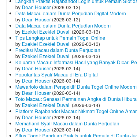
Langkah Praktis Rajabandot Login untuk Pemain Slot d
by
Dean Houser
(2026-03-13)
Data Macau dalam Dunia Perjudian Digital Modern
by
Dean Houser
(2026-03-13)
Data Macau dalam Dunia Perjudian Modern
by
Ezekiel Ezekiel Duvall
(2026-03-13)
Tips Lengkap untuk Pemain Togel Online
by
Ezekiel Ezekiel Duvall
(2026-03-13)
Prediksi Macau dalam Dunia Perjudian
by
Ezekiel Ezekiel Duvall
(2026-03-13)
Keluaran Macau: Informasi Hasil yang Banyak Dicari P
by
Dean Houser
(2026-03-14)
Popularitas Syair Macau di Era Digital
by
Dean Houser
(2026-03-14)
Mawartoto dalam Perspektif Dunia Togel Online Modern
by
Dean Houser
(2026-03-14)
Toto Macau: Sensasi Permainan Angka di Dunia Hibura
by
Ezekiel Ezekiel Duvall
(2026-03-14)
Platform Rajabandot Macau: Nikmati Togel Online Am
by
Dean Houser
(2026-03-14)
Memahami Syair Macau dalam Dunia Perjudian
by
Dean Houser
(2026-03-14)
Situs Togel: Panduan Praktis untuk Pemula di Dunia Ju