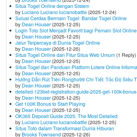
Situs Togel Online dengan Sistem
by
Luciano Luciano lucianobattle
(2025-12-24)
Solusi Cerdas Bermain Togel: Bandar Togel Online
by
Dean Houser
(2025-12-25)
Login Toto Slot Menjadi Favorit bagi Pemain Slot Online
by
Dean Houser
(2025-12-25)
Jalur Terpercaya di Dunia Togel Online
by
Dean Houser
(2025-12-25)
Situs Togel Online dan Fitur Situs Web Umum
(1 Reply)
by
Dean Houser
(2025-12-25)
Situs Togel dan Panduan Platform Lotere Online Informat
by
Dean Houser
(2025-12-25)
Hướng Dẫn Rút Tiền Rongho99 Chi Tiết: Tốc Độ Siêu 
by
Dean Houser
(2025-12-25)
detailed-123bet-registration-guide-2025-get-100k-bonus-
by
Dean Houser
(2025-12-25)
Get 100K Bonus to Start Playing
by
Dean Houser
(2025-12-25)
OK365 Deposit Guide 2025: The Most Detailed
by
Luciano Luciano lucianobattle
(2025-12-25)
Situs Toto dalam Transformasi Dunia Hiburan
by
Brooks Townsend
(2025-12-26)