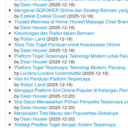
by
Dean Houser
(2025-12-18)
Mengenal QQPOKER Online dan Strategi Bermain yang
by
Ezekiel Ezekiel Duvall
(2025-12-18)
Trusted Wellness at Home: Honest Massage Chair Bran
by
Dean Houser
(2025-12-18)
Keuntungan dan Risiko dalam Bermain
by
Robyn Land
(2025-12-18)
Situs Toto Togel Panduan untuk Kesuksesan Online
by
Dean Houser
(2025-12-18)
Platform Togel Terpercaya: Teknologi Modern untuk Pe
by
Dean Houser
(2025-12-18)
Platform Togel Terpercaya: Teknologi Modern, Peluang
by
Luciano Luciano lucianobattle
(2025-12-19)
Hari Ini Panduan Platform Terpercaya
by
Robyn Land
(2025-12-19)
Mengapa Platform Slot Online Populer di Kalangan Pe
by
Dean Houser
(2025-12-20)
Slot Gacor Menawarkan Pilihan Penyedia Terpercaya y
by
Dean Houser
(2025-12-20)
Menjelajahi Toto Macau dan Popularitas Globalnya
by
Dean Houser
(2025-12-20)
Strategi Prediksi Togel dengan Sistem Terpercaya