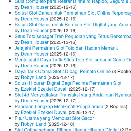
Guia Completo para Retirar Dinheiro Rápido, Seguro 
by
Dean Houser
(2025-12-16)
Solusi Slot Dana untuk Permainan Slot Online Terperca
by
Dean Houser
(2025-12-16)
Solusi Slot Gacor untuk Bermain Slot Digital yang Aman
by
Dean Houser
(2025-12-16)
Situs Toto sebagai Tren Perjudian yang Terus Berkemb
by
Dean Houser
(2025-12-16)
Jelajahi Permainan Slot Toto dan Hadiah Menarik
by
Dean Houser
(2025-12-16)
Menjelajahi Daya Tarik Situs Toto Slot sebagai Game O
by
Dean Houser
(2025-12-16)
Daya Tarik Utama Slot 4D bagi Pemain Online
(3 Replie
by
Robyn Land
(2025-12-17)
Solusi Hiburan Digital Bagi Pecinta Permainan Slot
by
Ezekiel Ezekiel Duvall
(2025-12-17)
Slot 4d Menyediakan Transaksi yang Andal dan Nyama
by
Dean Houser
(2025-12-17)
Panduan Lengkap Menikmati Pengalaman
(2 Replies)
by
Ezekiel Ezekiel Duvall
(2025-12-17)
Fitur Utama yang Membuat Slot Gacor
by
Robyn Land
(2025-12-18)
Slot Online sebagai Pilihan Utama Hiburan Digital
(2 Re