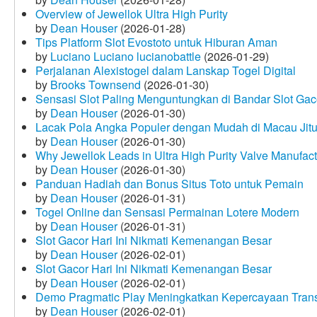
Overview of Jewellok Ultra High Purity
by
Dean Houser
(2026-01-28)
Tips Platform Slot Evostoto untuk Hiburan Aman
by
Luciano Luciano lucianobattle
(2026-01-29)
Perjalanan Alexistogel dalam Lanskap Togel Digital
by
Brooks Townsend
(2026-01-30)
Sensasi Slot Paling Menguntungkan di Bandar Slot Gac
by
Dean Houser
(2026-01-30)
Lacak Pola Angka Populer dengan Mudah di Macau Jit
by
Dean Houser
(2026-01-30)
Why Jewellok Leads in Ultra High Purity Valve Manufact
by
Dean Houser
(2026-01-30)
Panduan Hadiah dan Bonus Situs Toto untuk Pemain
by
Dean Houser
(2026-01-31)
Togel Online dan Sensasi Permainan Lotere Modern
by
Dean Houser
(2026-01-31)
Slot Gacor Hari Ini Nikmati Kemenangan Besar
by
Dean Houser
(2026-02-01)
Slot Gacor Hari Ini Nikmati Kemenangan Besar
by
Dean Houser
(2026-02-01)
Demo Pragmatic Play Meningkatkan Kepercayaan Tran
by
Dean Houser
(2026-02-01)