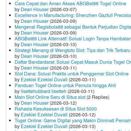
Cara Cepat dan Aman Akses ABGBet88 Togel Online
by
Dean Houser
(2026-03-07)
Excellence in Manufacturing: Shenzhen Gazfull Precisio
by
Dean Houser
(2026-03-09)
Mengenal Regisbola88 sebagai Bentuk Perjudian Digita
by
Dean Houser
(2026-03-09)
ABGBet88 Link Alternatif: Solusi Login Tanpa Hambata
by
Dean Houser
(2026-03-10)
Strategi Menang di Wengtoto Slot: Tips dan Trik Terbaru
by
Dean Houser
(2026-03-10)
Daftar Bandardarat: Solusi Cepat Masuk Dunia Togel On
by
Dean Houser
(2026-03-11)
Slot Dana: Solusi Praktis untuk Penggemar Slot Online
by
Ezekiel Ezekiel Duvall
(2026-03-11)
Panduan Togel Online untuk Pemula hingga Ahli
by
lisettehubbard lisetteh
(2026-03-11)
Main Slot Online Seru di Situs slot
(2 Replies)
by
Dean Houser
(2026-03-12)
Rahasia Kesuksesan di Situs Slot 5000
by
Ezekiel Ezekiel Duvall
(2026-03-12)
Togel Online: Game Digital yang Makin Diminati Pemai
by
Ezekiel Ezekiel Duvall
(2026-03-13)