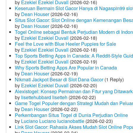
by
Ezekiel Ezekiel Duvall
(2026-02-16)
Keseruan Bermain Slot Gacor Hanya di Nagaspin99 slo
by
Dean Houser
(2026-02-16)
Situs Slot Gacor: Slot Online dengan Kemenangan Be
by
Dean Houser
(2026-02-16)
Togel Online sebagai Bentuk Perjudian Modern di Indon
by
Ezekiel Ezekiel Duvall
(2026-02-18)
Feel the Love with Blue Heeler Puppies for Sale
by
Ezekiel Ezekiel Duvall
(2026-02-18)
Top Sports Betting Apps in Canada: A Reddit‑Style Gui
by
Ezekiel Ezekiel Duvall
(2026-02-19)
Why Sports Betting Apps Are Popular in Canada
by
Dean Houser
(2026-02-19)
Nikmati Jackpot Besar di Slot Dana Gacor
(1 Reply)
by
Ezekiel Ezekiel Duvall
(2026-02-20)
Alexistogel: Konsep Permainan dan Fitur yang Ditawar
by
lisettehubbard lisetteh
(2026-02-22)
Game Togel Populer dengan Strategi Mudah dan Pelua
by
Dean Houser
(2026-02-22)
Perkembangan Situs Togel di Dunia Perjudian Online
by
Luciano Luciano lucianobattle
(2026-02-23)
Link Slot Gacor: Rahasia Akses Mudah Slot Online Pop
by
Dean Houser
(2026-02-24)