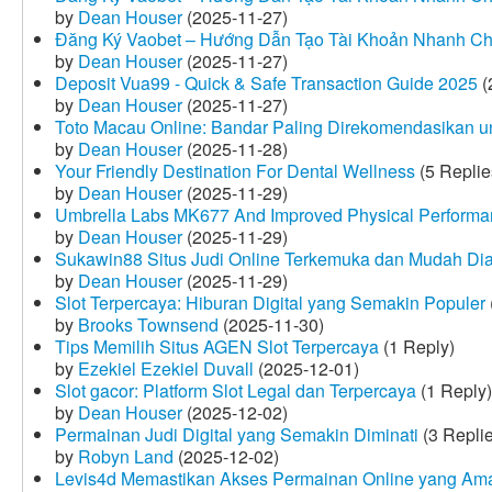
by
Dean Houser
(2025-11-27)
Đăng Ký Vaobet – Hướng Dẫn Tạo Tài Khoản Nhanh C
by
Dean Houser
(2025-11-27)
Deposit Vua99 - Quick & Safe Transaction Guide 2025
(
by
Dean Houser
(2025-11-27)
Toto Macau Online: Bandar Paling Direkomendasikan u
by
Dean Houser
(2025-11-28)
Your Friendly Destination For Dental Wellness
(5 Replie
by
Dean Houser
(2025-11-29)
Umbrella Labs MK677 And Improved Physical Perform
by
Dean Houser
(2025-11-29)
Sukawin88 Situs Judi Online Terkemuka dan Mudah Di
by
Dean Houser
(2025-11-29)
Slot Terpercaya: Hiburan Digital yang Semakin Populer
by
Brooks Townsend
(2025-11-30)
Tips Memilih Situs AGEN Slot Terpercaya
(1 Reply)
by
Ezekiel Ezekiel Duvall
(2025-12-01)
Slot gacor: Platform Slot Legal dan Terpercaya
(1 Reply)
by
Dean Houser
(2025-12-02)
Permainan Judi Digital yang Semakin Diminati
(3 Repli
by
Robyn Land
(2025-12-02)
Levis4d Memastikan Akses Permainan Online yang Am