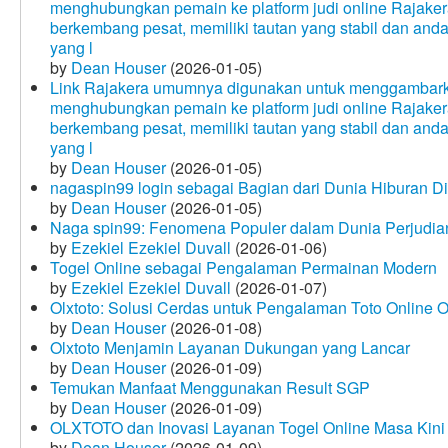
menghubungkan pemain ke platform judi online Rajakera
berkembang pesat, memiliki tautan yang stabil dan and
yang l
by
Dean Houser
(2026-01-05)
Link Rajakera umumnya digunakan untuk menggambarkan
menghubungkan pemain ke platform judi online Rajakera
berkembang pesat, memiliki tautan yang stabil dan and
yang l
by
Dean Houser
(2026-01-05)
nagaspin99 login sebagai Bagian dari Dunia Hiburan Di
by
Dean Houser
(2026-01-05)
Naga spin99: Fenomena Populer dalam Dunia Perjudian
by
Ezekiel Ezekiel Duvall
(2026-01-06)
Togel Online sebagai Pengalaman Permainan Modern
by
Ezekiel Ezekiel Duvall
(2026-01-07)
Olxtoto: Solusi Cerdas untuk Pengalaman Toto Online O
by
Dean Houser
(2026-01-08)
Olxtoto Menjamin Layanan Dukungan yang Lancar
by
Dean Houser
(2026-01-09)
Temukan Manfaat Menggunakan Result SGP
by
Dean Houser
(2026-01-09)
OLXTOTO dan Inovasi Layanan Togel Online Masa Kini
by
Dean Houser
(2026-01-09)