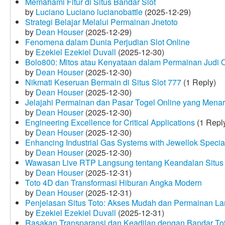
Memahami Fitur di Situs Bandar Slot
by
Luciano Luciano lucianobattle
(2025-12-29)
Strategi Belajar Melalui Permainan Jnetoto
by
Dean Houser
(2025-12-29)
Fenomena dalam Dunia Perjudian Slot Online
by
Ezekiel Ezekiel Duvall
(2025-12-30)
Bolo800: Mitos atau Kenyataan dalam Permainan Judi 
by
Dean Houser
(2025-12-30)
Nikmati Keseruan Bermain di Situs Slot 777
(1 Reply)
by
Dean Houser
(2025-12-30)
Jelajahi Permainan dan Pasar Togel Online yang Menar
by
Dean Houser
(2025-12-30)
Engineering Excellence for Critical Applications
(1 Repl
by
Dean Houser
(2025-12-30)
Enhancing Industrial Gas Systems with Jewellok Specia
by
Dean Houser
(2025-12-30)
Wawasan Live RTP Langsung tentang Keandalan Situs 
by
Dean Houser
(2025-12-31)
Toto 4D dan Transformasi Hiburan Angka Modern
by
Dean Houser
(2025-12-31)
Penjelasan Situs Toto: Akses Mudah dan Permainan La
by
Ezekiel Ezekiel Duvall
(2025-12-31)
Rasakan Transparansi dan Keadilan dengan Bandar To