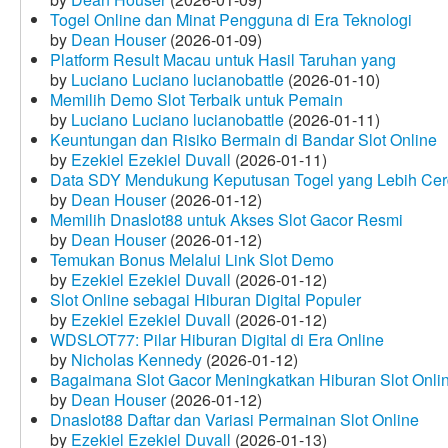
Togel Online dan Minat Pengguna di Era Teknologi
by
Dean Houser
(2026-01-09)
Platform Result Macau untuk Hasil Taruhan yang
by
Luciano Luciano lucianobattle
(2026-01-10)
Memilih Demo Slot Terbaik untuk Pemain
by
Luciano Luciano lucianobattle
(2026-01-11)
Keuntungan dan Risiko Bermain di Bandar Slot Online
by
Ezekiel Ezekiel Duvall
(2026-01-11)
Data SDY Mendukung Keputusan Togel yang Lebih Ce
by
Dean Houser
(2026-01-12)
Memilih Dnaslot88 untuk Akses Slot Gacor Resmi
by
Dean Houser
(2026-01-12)
Temukan Bonus Melalui Link Slot Demo
by
Ezekiel Ezekiel Duvall
(2026-01-12)
Slot Online sebagai Hiburan Digital Populer
by
Ezekiel Ezekiel Duvall
(2026-01-12)
WDSLOT77: Pilar Hiburan Digital di Era Online
by
Nicholas Kennedy
(2026-01-12)
Bagaimana Slot Gacor Meningkatkan Hiburan Slot Onli
by
Dean Houser
(2026-01-12)
Dnaslot88 Daftar dan Variasi Permainan Slot Online
by
Ezekiel Ezekiel Duvall
(2026-01-13)