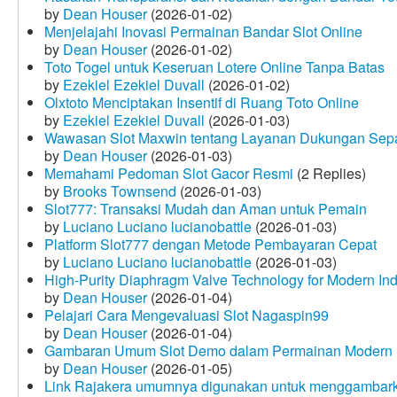
by
Dean Houser
(2026-01-02)
Menjelajahi Inovasi Permainan Bandar Slot Online
by
Dean Houser
(2026-01-02)
Toto Togel untuk Keseruan Lotere Online Tanpa Batas
by
Ezekiel Ezekiel Duvall
(2026-01-02)
Olxtoto Menciptakan Insentif di Ruang Toto Online
by
Ezekiel Ezekiel Duvall
(2026-01-03)
Wawasan Slot Maxwin tentang Layanan Dukungan Sep
by
Dean Houser
(2026-01-03)
Memahami Pedoman Slot Gacor Resmi
(2 Replies)
by
Brooks Townsend
(2026-01-03)
Slot777: Transaksi Mudah dan Aman untuk Pemain
by
Luciano Luciano lucianobattle
(2026-01-03)
Platform Slot777 dengan Metode Pembayaran Cepat
by
Luciano Luciano lucianobattle
(2026-01-03)
High-Purity Diaphragm Valve Technology for Modern Indu
by
Dean Houser
(2026-01-04)
Pelajari Cara Mengevaluasi Slot Nagaspin99
by
Dean Houser
(2026-01-04)
Gambaran Umum Slot Demo dalam Permainan Modern
by
Dean Houser
(2026-01-05)
Link Rajakera umumnya digunakan untuk menggambarkan