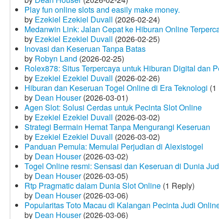
Play fun online slots and easily make money.
by
Ezekiel Ezekiel Duvall
(2026-02-24)
Medanwin Link: Jalan Cepat ke Hiburan Online Terperc
by
Ezekiel Ezekiel Duvall
(2026-02-25)
Inovasi dan Keseruan Tanpa Batas
by
Robyn Land
(2026-02-25)
Rolex878: Situs Terpercaya untuk Hiburan Digital dan 
by
Ezekiel Ezekiel Duvall
(2026-02-26)
Hiburan dan Keseruan Togel Online di Era Teknologi
(1 
by
Dean Houser
(2026-03-01)
Agen Slot: Solusi Cerdas untuk Pecinta Slot Online
by
Ezekiel Ezekiel Duvall
(2026-03-02)
Strategi Bermain Hemat Tanpa Mengurangi Keseruan
by
Ezekiel Ezekiel Duvall
(2026-03-02)
Panduan Pemula: Memulai Perjudian di Alexistogel
by
Dean Houser
(2026-03-02)
Togel Online resmi: Sensasi dan Keseruan di Dunia Judi
by
Dean Houser
(2026-03-05)
Rtp Pragmatic dalam Dunia Slot Online
(1 Reply)
by
Dean Houser
(2026-03-06)
Popularitas Toto Macau di Kalangan Pecinta Judi Onlin
by
Dean Houser
(2026-03-06)