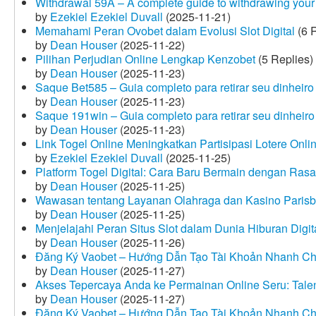
Withdrawal 59A – A complete guide to withdrawing your 
by
Ezekiel Ezekiel Duvall
(2025-11-21)
Memahami Peran Ovobet dalam Evolusi Slot Digital
(6 R
by
Dean Houser
(2025-11-22)
Pilihan Perjudian Online Lengkap Kenzobet
(5 Replies)
by
Dean Houser
(2025-11-23)
Saque Bet585 – Guia completo para retirar seu dinheir
by
Dean Houser
(2025-11-23)
Saque 191win – Guia completo para retirar seu dinheir
by
Dean Houser
(2025-11-23)
Link Togel Online Meningkatkan Partisipasi Lotere Onli
by
Ezekiel Ezekiel Duvall
(2025-11-25)
Platform Togel Digital: Cara Baru Bermain dengan Ra
by
Dean Houser
(2025-11-25)
Wawasan tentang Layanan Olahraga dan Kasino Parisb
by
Dean Houser
(2025-11-25)
Menjelajahi Peran Situs Slot dalam Dunia Hiburan Digi
by
Dean Houser
(2025-11-26)
Đăng Ký Vaobet – Hướng Dẫn Tạo Tài Khoản Nhanh C
by
Dean Houser
(2025-11-27)
Akses Tepercaya Anda ke Permainan Online Seru: Tale
by
Dean Houser
(2025-11-27)
Đăng Ký Vaobet – Hướng Dẫn Tạo Tài Khoản Nhanh C