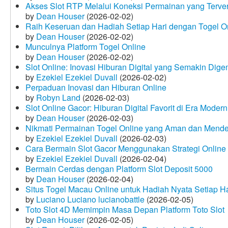
Akses Slot RTP Melalui Koneksi Permainan yang Terveri
by
Dean Houser
(2026-02-02)
Raih Keseruan dan Hadiah Setiap Hari dengan Togel O
by
Dean Houser
(2026-02-02)
Munculnya Platform Togel Online
by
Dean Houser
(2026-02-02)
Slot Online: Inovasi Hiburan Digital yang Semakin Dige
by
Ezekiel Ezekiel Duvall
(2026-02-02)
Perpaduan Inovasi dan Hiburan Online
by
Robyn Land
(2026-02-03)
Slot Online Gacor: Hiburan Digital Favorit di Era Modern
by
Dean Houser
(2026-02-03)
Nikmati Permainan Togel Online yang Aman dan Mende
by
Ezekiel Ezekiel Duvall
(2026-02-03)
Cara Bermain Slot Gacor Menggunakan Strategi Online
by
Ezekiel Ezekiel Duvall
(2026-02-04)
Bermain Cerdas dengan Platform Slot Deposit 5000
by
Dean Houser
(2026-02-04)
Situs Togel Macau Online untuk Hadiah Nyata Setiap Ha
by
Luciano Luciano lucianobattle
(2026-02-05)
Toto Slot 4D Memimpin Masa Depan Platform Toto Slot
by
Dean Houser
(2026-02-05)