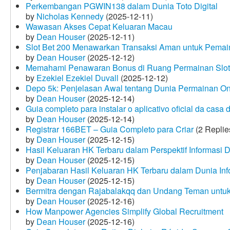
Perkembangan PGWIN138 dalam Dunia Toto Digital
by
Nicholas Kennedy
(2025-12-11)
Wawasan Akses Cepat Keluaran Macau
by
Dean Houser
(2025-12-11)
Slot Bet 200 Menawarkan Transaksi Aman untuk Pemai
by
Dean Houser
(2025-12-12)
Memahami Penawaran Bonus di Ruang Permainan Slot 
by
Ezekiel Ezekiel Duvall
(2025-12-12)
Depo 5k: Penjelasan Awal tentang Dunia Permainan On
by
Dean Houser
(2025-12-14)
Guia completo para instalar o aplicativo oficial da casa
by
Dean Houser
(2025-12-14)
Registrar 166BET – Guia Completo para Criar
(2 Replie
by
Dean Houser
(2025-12-15)
Hasil Keluaran HK Terbaru dalam Perspektif Informasi D
by
Dean Houser
(2025-12-15)
Penjabaran Hasil Keluaran HK Terbaru dalam Dunia Info
by
Dean Houser
(2025-12-15)
Bermitra dengan Rajabalakqq dan Undang Teman untu
by
Dean Houser
(2025-12-16)
How Manpower Agencies Simplify Global Recruitment
by
Dean Houser
(2025-12-16)