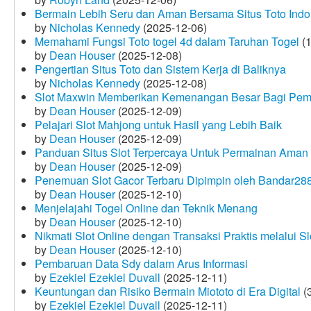
Bermain Lebih Seru dan Aman Bersama Situs Toto Indo
by
Nicholas Kennedy
(2025-12-06)
Memahami Fungsi Toto togel 4d dalam Taruhan Togel
(1
by
Dean Houser
(2025-12-08)
Pengertian Situs Toto dan Sistem Kerja di Baliknya
by
Nicholas Kennedy
(2025-12-08)
Slot Maxwin Memberikan Kemenangan Besar Bagi Pem
by
Dean Houser
(2025-12-09)
Pelajari Slot Mahjong untuk Hasil yang Lebih Baik
by
Dean Houser
(2025-12-09)
Panduan Situs Slot Terpercaya Untuk Permainan Aman
by
Dean Houser
(2025-12-09)
Penemuan Slot Gacor Terbaru Dipimpin oleh Bandar28
by
Dean Houser
(2025-12-10)
Menjelajahi Togel Online dan Teknik Menang
by
Dean Houser
(2025-12-10)
Nikmati Slot Online dengan Transaksi Praktis melalui S
by
Dean Houser
(2025-12-10)
Pembaruan Data Sdy dalam Arus Informasi
by
Ezekiel Ezekiel Duvall
(2025-12-11)
Keuntungan dan Risiko Bermain Miototo di Era Digital
(3
by
Ezekiel Ezekiel Duvall
(2025-12-11)