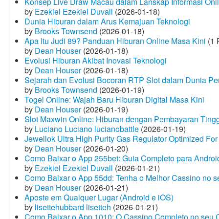
Konsep Live Draw Macau dalam Lanskap Informasi Onl
by
Ezekiel Ezekiel Duvall
(2026-01-18)
Dunia Hiburan dalam Arus Kemajuan Teknologi
by
Brooks Townsend
(2026-01-18)
Apa Itu Judi 89? Panduan Hiburan Online Masa Kini
(1 
by
Dean Houser
(2026-01-18)
Evolusi Hiburan Akibat Inovasi Teknologi
by
Dean Houser
(2026-01-18)
Sejarah dan Evolusi Bocoran RTP Slot dalam Dunia Pe
by
Brooks Townsend
(2026-01-19)
Togel Online: Wajah Baru Hiburan Digital Masa Kini
by
Dean Houser
(2026-01-19)
Slot Maxwin Online: Hiburan dengan Pembayaran Tingg
by
Luciano Luciano lucianobattle
(2026-01-19)
Jewellok Ultra High Purity Gas Regulator Optimized For
by
Dean Houser
(2026-01-20)
Como Baixar o App 255bet: Guia Completo para Android
by
Ezekiel Ezekiel Duvall
(2026-01-21)
Como Baixar o App 55dd: Tenha o Melhor Cassino no s
by
Dean Houser
(2026-01-21)
Aposte em Qualquer Lugar (Android e iOS)
by
lisettehubbard lisetteh
(2026-01-21)
Como Baixar o App 1010: O Cassino Completo no seu C