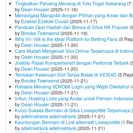
Tingkatkan Peluang Menang di Toto Togel Sekarang
(7 
by
Dean Houser
(2025-11-16)
Menavigasi Mango4d dengan Pilihan yang Aman dan B
by
Ezekiel Ezekiel Duvall
(2025-11-17)
Panduan Opsi Hadiah dan Bonus di Situs HK Populer
(6
by
Brooks Townsend
(2025-11-18)
Why Vn 168 Is the Ideal Platform for Betting Fans
(5 Rep
by
Dean Houser
(2025-11-20)
Cara Mudah Mengenali Slot Online Terpercaya di Indon
by
Dean Houser
(2025-11-20)
Jnetoto Pasar Komprehensif dengan Performa Terbaik
(
by
Dean Houser
(2025-11-20)
Temukan Keseruan Slot Tanpa Batas di VIOS4D
(5 Repl
by
Brooks Townsend
(2025-11-21)
Rahasia Menang VOVO88 Login yang Wajib Diketahui
(
by
Dean Houser
(2025-11-21)
Inifun: Hosting Lotre yang Andal untuk Pemain Indonesi
by
Dean Houser
(2025-11-21)
Kunci Sukses Bermain di Situs Livesport88 Terpercaya
(
by
adelinatravis adelinatravis
(2025-11-21)
Keuntungan Bermain di Link alternatif Livesport88
(1 Re
by
adelinatravis adelinatravis
(2025-11-21)