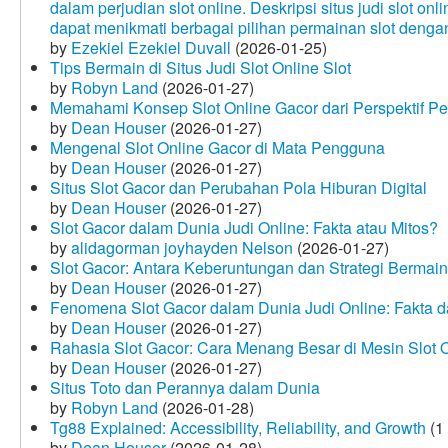
dalam perjudian slot online. Deskripsi situs judi slot o
dapat menikmati berbagai pilihan permainan slot dengan
by
Ezekiel Ezekiel Duvall
(2026-01-25)
Tips Bermain di Situs Judi Slot Online Slot
by
Robyn Land
(2026-01-27)
Memahami Konsep Slot Online Gacor dari Perspektif P
by
Dean Houser
(2026-01-27)
Mengenal Slot Online Gacor di Mata Pengguna
by
Dean Houser
(2026-01-27)
Situs Slot Gacor dan Perubahan Pola Hiburan Digital
by
Dean Houser
(2026-01-27)
Slot Gacor dalam Dunia Judi Online: Fakta atau Mitos?
by
alidagorman joyhayden Nelson
(2026-01-27)
Slot Gacor: Antara Keberuntungan dan Strategi Bermain
by
Dean Houser
(2026-01-27)
Fenomena Slot Gacor dalam Dunia Judi Online: Fakta d
by
Dean Houser
(2026-01-27)
Rahasia Slot Gacor: Cara Menang Besar di Mesin Slot 
by
Dean Houser
(2026-01-27)
Situs Toto dan Perannya dalam Dunia
by
Robyn Land
(2026-01-28)
Tg88 Explained: Accessibility, Reliability, and Growth
(1
by
Dean Houser
(2026-01-28)