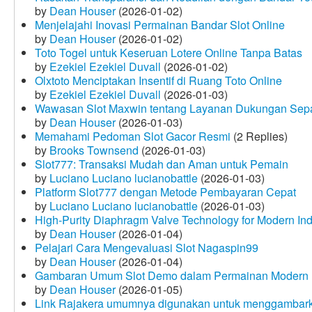
by
Dean Houser
(2026-01-02)
Menjelajahi Inovasi Permainan Bandar Slot Online
by
Dean Houser
(2026-01-02)
Toto Togel untuk Keseruan Lotere Online Tanpa Batas
by
Ezekiel Ezekiel Duvall
(2026-01-02)
Olxtoto Menciptakan Insentif di Ruang Toto Online
by
Ezekiel Ezekiel Duvall
(2026-01-03)
Wawasan Slot Maxwin tentang Layanan Dukungan Sep
by
Dean Houser
(2026-01-03)
Memahami Pedoman Slot Gacor Resmi
(2 Replies)
by
Brooks Townsend
(2026-01-03)
Slot777: Transaksi Mudah dan Aman untuk Pemain
by
Luciano Luciano lucianobattle
(2026-01-03)
Platform Slot777 dengan Metode Pembayaran Cepat
by
Luciano Luciano lucianobattle
(2026-01-03)
High-Purity Diaphragm Valve Technology for Modern Indu
by
Dean Houser
(2026-01-04)
Pelajari Cara Mengevaluasi Slot Nagaspin99
by
Dean Houser
(2026-01-04)
Gambaran Umum Slot Demo dalam Permainan Modern
by
Dean Houser
(2026-01-05)
Link Rajakera umumnya digunakan untuk menggambarkan