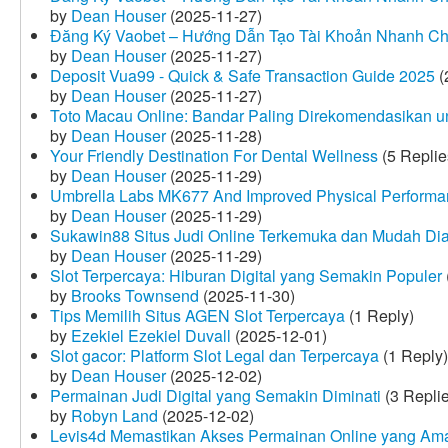
by
Dean Houser
(2025-11-27)
Đăng Ký Vaobet – Hướng Dẫn Tạo Tài Khoản Nhanh C
by
Dean Houser
(2025-11-27)
Deposit Vua99 - Quick & Safe Transaction Guide 2025
(
by
Dean Houser
(2025-11-27)
Toto Macau Online: Bandar Paling Direkomendasikan u
by
Dean Houser
(2025-11-28)
Your Friendly Destination For Dental Wellness
(5 Replie
by
Dean Houser
(2025-11-29)
Umbrella Labs MK677 And Improved Physical Perform
by
Dean Houser
(2025-11-29)
Sukawin88 Situs Judi Online Terkemuka dan Mudah Di
by
Dean Houser
(2025-11-29)
Slot Terpercaya: Hiburan Digital yang Semakin Populer
by
Brooks Townsend
(2025-11-30)
Tips Memilih Situs AGEN Slot Terpercaya
(1 Reply)
by
Ezekiel Ezekiel Duvall
(2025-12-01)
Slot gacor: Platform Slot Legal dan Terpercaya
(1 Reply)
by
Dean Houser
(2025-12-02)
Permainan Judi Digital yang Semakin Diminati
(3 Repli
by
Robyn Land
(2025-12-02)
Levis4d Memastikan Akses Permainan Online yang Am