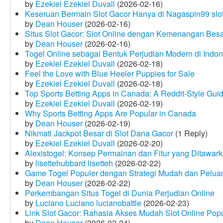
by
Ezekiel Ezekiel Duvall
(2026-02-16)
Keseruan Bermain Slot Gacor Hanya di Nagaspin99 slo
by
Dean Houser
(2026-02-16)
Situs Slot Gacor: Slot Online dengan Kemenangan Be
by
Dean Houser
(2026-02-16)
Togel Online sebagai Bentuk Perjudian Modern di Indon
by
Ezekiel Ezekiel Duvall
(2026-02-18)
Feel the Love with Blue Heeler Puppies for Sale
by
Ezekiel Ezekiel Duvall
(2026-02-18)
Top Sports Betting Apps in Canada: A Reddit‑Style Gui
by
Ezekiel Ezekiel Duvall
(2026-02-19)
Why Sports Betting Apps Are Popular in Canada
by
Dean Houser
(2026-02-19)
Nikmati Jackpot Besar di Slot Dana Gacor
(1 Reply)
by
Ezekiel Ezekiel Duvall
(2026-02-20)
Alexistogel: Konsep Permainan dan Fitur yang Ditawar
by
lisettehubbard lisetteh
(2026-02-22)
Game Togel Populer dengan Strategi Mudah dan Pelua
by
Dean Houser
(2026-02-22)
Perkembangan Situs Togel di Dunia Perjudian Online
by
Luciano Luciano lucianobattle
(2026-02-23)
Link Slot Gacor: Rahasia Akses Mudah Slot Online Pop
by
Dean Houser
(2026-02-24)