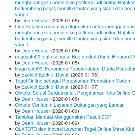
menghubungkan pemain ke platform judi online Rajakera
berkembang pesat, memiliki tautan yang stabil dan and
yang l
by
Dean Houser
(2026-01-05)
Link Rajakera umumnya digunakan untuk menggambarkan
menghubungkan pemain ke platform judi online Rajakera
berkembang pesat, memiliki tautan yang stabil dan and
yang l
by
Dean Houser
(2026-01-05)
nagaspin99 login sebagai Bagian dari Dunia Hiburan Di
by
Dean Houser
(2026-01-05)
Naga spin99: Fenomena Populer dalam Dunia Perjudian
by
Ezekiel Ezekiel Duvall
(2026-01-06)
Togel Online sebagai Pengalaman Permainan Modern
by
Ezekiel Ezekiel Duvall
(2026-01-07)
Olxtoto: Solusi Cerdas untuk Pengalaman Toto Online O
by
Dean Houser
(2026-01-08)
Olxtoto Menjamin Layanan Dukungan yang Lancar
by
Dean Houser
(2026-01-09)
Temukan Manfaat Menggunakan Result SGP
by
Dean Houser
(2026-01-09)
OLXTOTO dan Inovasi Layanan Togel Online Masa Kini
by
Dean Houser
(2026-01-09)