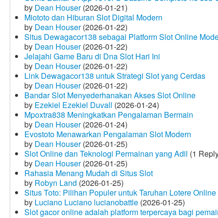
by
Dean Houser
(2026-01-21)
Miototo dan Hiburan Slot Digital Modern
by
Dean Houser
(2026-01-22)
Situs Dewagacor138 sebagai Platform Slot Online Mod
by
Dean Houser
(2026-01-22)
Jelajahi Game Baru di Dna Slot Hari Ini
by
Dean Houser
(2026-01-22)
Link Dewagacor138 untuk Strategi Slot yang Cerdas
by
Dean Houser
(2026-01-22)
Bandar Slot Menyederhanakan Akses Slot Online
by
Ezekiel Ezekiel Duvall
(2026-01-24)
Mpoxtra838 Meningkatkan Pengalaman Bermain
by
Dean Houser
(2026-01-24)
Evostoto Menawarkan Pengalaman Slot Modern
by
Dean Houser
(2026-01-25)
Slot Online dan Teknologi Permainan yang Adil
(1 Reply
by
Dean Houser
(2026-01-25)
Rahasia Menang Mudah di Situs Slot
by
Robyn Land
(2026-01-25)
Situs Toto: Pilihan Populer untuk Taruhan Lotere Online
by
Luciano Luciano lucianobattle
(2026-01-25)
Slot gacor online adalah platform terpercaya bagi pem