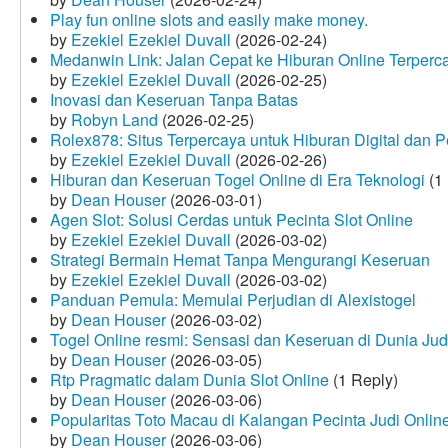
Play fun online slots and easily make money.
by
Ezekiel Ezekiel Duvall
(2026-02-24)
Medanwin Link: Jalan Cepat ke Hiburan Online Terperc
by
Ezekiel Ezekiel Duvall
(2026-02-25)
Inovasi dan Keseruan Tanpa Batas
by
Robyn Land
(2026-02-25)
Rolex878: Situs Terpercaya untuk Hiburan Digital dan 
by
Ezekiel Ezekiel Duvall
(2026-02-26)
Hiburan dan Keseruan Togel Online di Era Teknologi
(1 
by
Dean Houser
(2026-03-01)
Agen Slot: Solusi Cerdas untuk Pecinta Slot Online
by
Ezekiel Ezekiel Duvall
(2026-03-02)
Strategi Bermain Hemat Tanpa Mengurangi Keseruan
by
Ezekiel Ezekiel Duvall
(2026-03-02)
Panduan Pemula: Memulai Perjudian di Alexistogel
by
Dean Houser
(2026-03-02)
Togel Online resmi: Sensasi dan Keseruan di Dunia Judi
by
Dean Houser
(2026-03-05)
Rtp Pragmatic dalam Dunia Slot Online
(1 Reply)
by
Dean Houser
(2026-03-06)
Popularitas Toto Macau di Kalangan Pecinta Judi Onlin
by
Dean Houser
(2026-03-06)