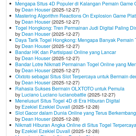
Mengapa Situs 4D Populer di Kalangan Pemain Game 
by
Dean Houser
(2025-12-27)
Mastering Algorithm Reactions On Explosion Game Plat
by
Dean Houser
(2025-12-27)
Togel Hongkong: Tren Permainan Judi Digital Paling Dim
by
Dean Houser
(2025-12-27)
Daya Tarik Togel Hongkong: Mengapa Banyak Pemain T
by
Dean Houser
(2025-12-27)
Bandar HK dan Partisipasi Online yang Lancar
by
Dean Houser
(2025-12-27)
Bandar Lotre Nikmati Permainan Togel Online yang Me
by
Dean Houser
(2025-12-27)
Olxtoto sebagai Situs Slot Terpercaya untuk Bermain 
by
Dean Houser
(2025-12-27)
Rahasia Sukses Bermain OLXTOTO untuk Pemula
by
Luciano Luciano lucianobattle
(2025-12-27)
Menelusuri Situs Togel 4D di Era Hiburan Digital
by
Ezekiel Ezekiel Duvall
(2025-12-28)
Slot Gacor dalam Dunia Online yang Terus Berkembang
by
Dean Houser
(2025-12-28)
Nikmati Hiburan Angka Online di Situs Togel Terpercay
by
Ezekiel Ezekiel Duvall
(2025-12-28)