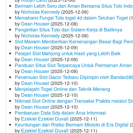
Bermain Lebih Seru dan Aman Bersama Situs Toto Indo
by
Nicholas Kennedy
(2025-12-06)
Memahami Fungsi Toto togel 4d dalam Taruhan Togel
(1
by
Dean Houser
(2025-12-08)
Pengertian Situs Toto dan Sistem Kerja di Baliknya
by
Nicholas Kennedy
(2025-12-08)
Slot Maxwin Memberikan Kemenangan Besar Bagi Pem
by
Dean Houser
(2025-12-09)
Pelajari Slot Mahjong untuk Hasil yang Lebih Baik
by
Dean Houser
(2025-12-09)
Panduan Situs Slot Terpercaya Untuk Permainan Aman
by
Dean Houser
(2025-12-09)
Penemuan Slot Gacor Terbaru Dipimpin oleh Bandar28
by
Dean Houser
(2025-12-10)
Menjelajahi Togel Online dan Teknik Menang
by
Dean Houser
(2025-12-10)
Nikmati Slot Online dengan Transaksi Praktis melalui S
by
Dean Houser
(2025-12-10)
Pembaruan Data Sdy dalam Arus Informasi
by
Ezekiel Ezekiel Duvall
(2025-12-11)
Keuntungan dan Risiko Bermain Miototo di Era Digital
(3
by
Ezekiel Ezekiel Duvall
(2025-12-11)