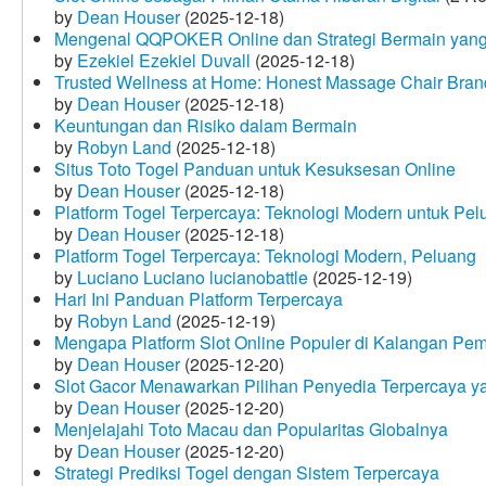
by
Dean Houser
(2025-12-18)
Mengenal QQPOKER Online dan Strategi Bermain yang
by
Ezekiel Ezekiel Duvall
(2025-12-18)
Trusted Wellness at Home: Honest Massage Chair Bran
by
Dean Houser
(2025-12-18)
Keuntungan dan Risiko dalam Bermain
by
Robyn Land
(2025-12-18)
Situs Toto Togel Panduan untuk Kesuksesan Online
by
Dean Houser
(2025-12-18)
Platform Togel Terpercaya: Teknologi Modern untuk Pe
by
Dean Houser
(2025-12-18)
Platform Togel Terpercaya: Teknologi Modern, Peluang
by
Luciano Luciano lucianobattle
(2025-12-19)
Hari Ini Panduan Platform Terpercaya
by
Robyn Land
(2025-12-19)
Mengapa Platform Slot Online Populer di Kalangan Pe
by
Dean Houser
(2025-12-20)
Slot Gacor Menawarkan Pilihan Penyedia Terpercaya y
by
Dean Houser
(2025-12-20)
Menjelajahi Toto Macau dan Popularitas Globalnya
by
Dean Houser
(2025-12-20)
Strategi Prediksi Togel dengan Sistem Terpercaya