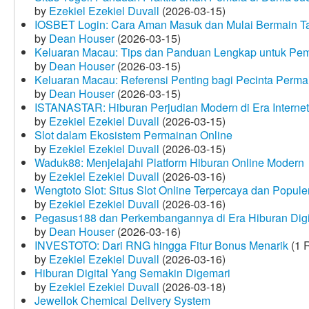
by
Ezekiel Ezekiel Duvall
(2026-03-15)
IOSBET Login: Cara Aman Masuk dan Mulai Bermain T
by
Dean Houser
(2026-03-15)
Keluaran Macau: Tips dan Panduan Lengkap untuk Pem
by
Dean Houser
(2026-03-15)
Keluaran Macau: Referensi Penting bagi Pecinta Perma
by
Dean Houser
(2026-03-15)
ISTANASTAR: Hiburan Perjudian Modern di Era Internet
by
Ezekiel Ezekiel Duvall
(2026-03-15)
Slot dalam Ekosistem Permainan Online
by
Ezekiel Ezekiel Duvall
(2026-03-15)
Waduk88: Menjelajahi Platform Hiburan Online Modern
by
Ezekiel Ezekiel Duvall
(2026-03-16)
Wengtoto Slot: Situs Slot Online Terpercaya dan Popule
by
Ezekiel Ezekiel Duvall
(2026-03-16)
Pegasus188 dan Perkembangannya di Era Hiburan Digi
by
Dean Houser
(2026-03-16)
INVESTOTO: Dari RNG hingga Fitur Bonus Menarik
(1 
by
Ezekiel Ezekiel Duvall
(2026-03-16)
Hiburan Digital Yang Semakin Digemari
by
Ezekiel Ezekiel Duvall
(2026-03-18)
Jewellok Chemical Delivery System