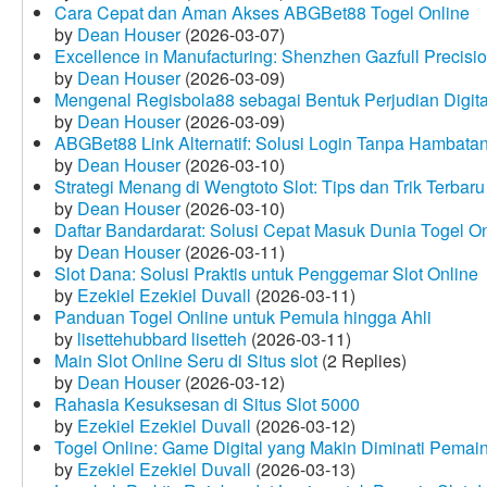
Cara Cepat dan Aman Akses ABGBet88 Togel Online
by
Dean Houser
(2026-03-07)
Excellence in Manufacturing: Shenzhen Gazfull Precisio
by
Dean Houser
(2026-03-09)
Mengenal Regisbola88 sebagai Bentuk Perjudian Digita
by
Dean Houser
(2026-03-09)
ABGBet88 Link Alternatif: Solusi Login Tanpa Hambata
by
Dean Houser
(2026-03-10)
Strategi Menang di Wengtoto Slot: Tips dan Trik Terbaru
by
Dean Houser
(2026-03-10)
Daftar Bandardarat: Solusi Cepat Masuk Dunia Togel On
by
Dean Houser
(2026-03-11)
Slot Dana: Solusi Praktis untuk Penggemar Slot Online
by
Ezekiel Ezekiel Duvall
(2026-03-11)
Panduan Togel Online untuk Pemula hingga Ahli
by
lisettehubbard lisetteh
(2026-03-11)
Main Slot Online Seru di Situs slot
(2 Replies)
by
Dean Houser
(2026-03-12)
Rahasia Kesuksesan di Situs Slot 5000
by
Ezekiel Ezekiel Duvall
(2026-03-12)
Togel Online: Game Digital yang Makin Diminati Pemai
by
Ezekiel Ezekiel Duvall
(2026-03-13)