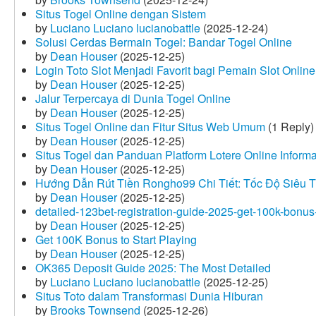
Situs Togel Online dengan Sistem
by
Luciano Luciano lucianobattle
(2025-12-24)
Solusi Cerdas Bermain Togel: Bandar Togel Online
by
Dean Houser
(2025-12-25)
Login Toto Slot Menjadi Favorit bagi Pemain Slot Online
by
Dean Houser
(2025-12-25)
Jalur Terpercaya di Dunia Togel Online
by
Dean Houser
(2025-12-25)
Situs Togel Online dan Fitur Situs Web Umum
(1 Reply)
by
Dean Houser
(2025-12-25)
Situs Togel dan Panduan Platform Lotere Online Informat
by
Dean Houser
(2025-12-25)
Hướng Dẫn Rút Tiền Rongho99 Chi Tiết: Tốc Độ Siêu 
by
Dean Houser
(2025-12-25)
detailed-123bet-registration-guide-2025-get-100k-bonus-
by
Dean Houser
(2025-12-25)
Get 100K Bonus to Start Playing
by
Dean Houser
(2025-12-25)
OK365 Deposit Guide 2025: The Most Detailed
by
Luciano Luciano lucianobattle
(2025-12-25)
Situs Toto dalam Transformasi Dunia Hiburan
by
Brooks Townsend
(2025-12-26)