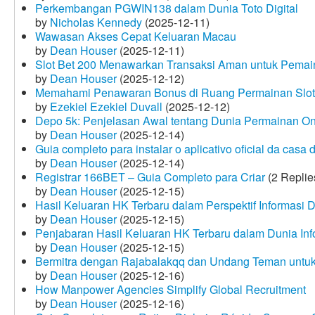
Perkembangan PGWIN138 dalam Dunia Toto Digital
by
Nicholas Kennedy
(2025-12-11)
Wawasan Akses Cepat Keluaran Macau
by
Dean Houser
(2025-12-11)
Slot Bet 200 Menawarkan Transaksi Aman untuk Pemai
by
Dean Houser
(2025-12-12)
Memahami Penawaran Bonus di Ruang Permainan Slot 
by
Ezekiel Ezekiel Duvall
(2025-12-12)
Depo 5k: Penjelasan Awal tentang Dunia Permainan On
by
Dean Houser
(2025-12-14)
Guia completo para instalar o aplicativo oficial da casa
by
Dean Houser
(2025-12-14)
Registrar 166BET – Guia Completo para Criar
(2 Replie
by
Dean Houser
(2025-12-15)
Hasil Keluaran HK Terbaru dalam Perspektif Informasi D
by
Dean Houser
(2025-12-15)
Penjabaran Hasil Keluaran HK Terbaru dalam Dunia Info
by
Dean Houser
(2025-12-15)
Bermitra dengan Rajabalakqq dan Undang Teman untu
by
Dean Houser
(2025-12-16)
How Manpower Agencies Simplify Global Recruitment
by
Dean Houser
(2025-12-16)