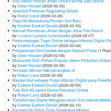
Slot Resmi: Pilihan Aman untuk Pecinta Judi Online
by
Dean Houser
(2026-02-05)
Jewellok Pressure Regulating Valves
by
Robyn Land
(2026-02-06)
Depo 5k Mendukung Pemain Slot Baru
by
Ezekiel Ezekiel Duvall
(2026-02-06)
Nikmati Permainan Aman dengan Situs Toto Resmi
by
Luciano Luciano lucianobattle
(2026-02-07)
Perkembangan Togel Online sebagai Hiburan Digital Fav
by
Ezekiel Ezekiel Duvall
(2026-02-08)
Pengalaman Slot Cerdas dengan Deposit Pulsa
(1 Repl
by
Dean Houser
(2026-02-08)
Mumunbet Slot: Pilihan Populer dalam Perjudian Online
by
Dean Houser
(2026-02-08)
Temukan Momen Menyenangkan di
by
Robyn Land
(2026-02-09)
Bandar Slot sebagai Pusat Hiburan Digital yang Fleksib
by
Ezekiel Ezekiel Duvall
(2026-02-09)
Toto Slot 4D dalam Dunia Perjudian Online
by
Robyn Land
(2026-02-09)
Transformasi Digital Wengtoto dalam Era Internet Mode
by
Ezekiel Ezekiel Duvall
(2026-02-10)
Keunggulan Situs Togel Terpercaya Modern