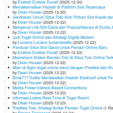
by
Ezekiel Ezekiel Duvall
(2025-12-20)
Memaksimalkan Hadiah di Platform Slot Terpercaya
by
Dean Houser
(2025-12-20)
Gambaran Umum Situs Toto Slot: Pilihan Slot Klasik d
by
Dean Houser
(2025-12-22)
Mengenal Link Slot Dana dan Popularitasnya di Dunia J
by
Dean Houser
(2025-12-22)
Judi Togel Online dan Strategi Digital Modern
by
Luciano Luciano lucianobattle
(2025-12-22)
Panduan Situs Slot Gacor untuk Pemain Online Baru
by
Ezekiel Ezekiel Duvall
(2025-12-22)
Memahami Sistem Bandar Toto di Situs Toto Online Te
by
Dean Houser
(2025-12-22)
Main di Agen togel online resmi dengan Prediksi dan R
by
Dean Houser
(2025-12-22)
Bmw777 Daftar Menawarkan Hadiah Eksklusif untuk P
by
Dean Houser
(2025-12-22)
Media Foster Interest-Based Connections
by
Dean Houser
(2025-12-23)
Informasi Lotere Real-Time di Togel Resmi
by
Dean Houser
(2025-12-23)
Prediksi Toto: Strategi Andal Pemain Togel Online
(1 Re
by
Brooks Townsend
(2025-12-24)