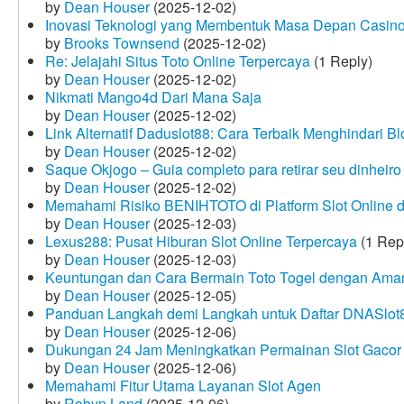
by
Dean Houser
(2025-12-02)
Inovasi Teknologi yang Membentuk Masa Depan Casino
by
Brooks Townsend
(2025-12-02)
Re: Jelajahi Situs Toto Online Terpercaya
(1 Reply)
by
Dean Houser
(2025-12-02)
Nikmati Mango4d Dari Mana Saja
by
Dean Houser
(2025-12-02)
Link Alternatif Daduslot88: Cara Terbaik Menghindari Blo
by
Dean Houser
(2025-12-02)
Saque Okjogo – Guia completo para retirar seu dinheir
by
Dean Houser
(2025-12-02)
Memahami Risiko BENIHTOTO di Platform Slot Online
by
Dean Houser
(2025-12-03)
Lexus288: Pusat Hiburan Slot Online Terpercaya
(1 Rep
by
Dean Houser
(2025-12-03)
Keuntungan dan Cara Bermain Toto Togel dengan Ama
by
Dean Houser
(2025-12-05)
Panduan Langkah demi Langkah untuk Daftar DNASlot
by
Dean Houser
(2025-12-06)
Dukungan 24 Jam Meningkatkan Permainan Slot Gacor
by
Dean Houser
(2025-12-06)
Memahami Fitur Utama Layanan Slot Agen
by
Robyn Land
(2025-12-06)