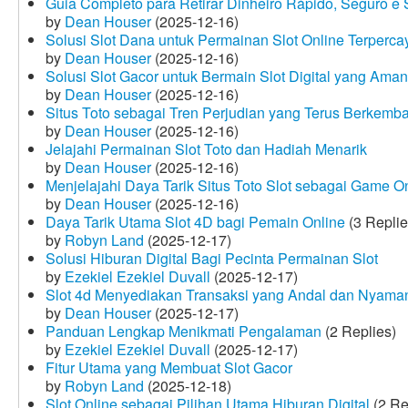
Guia Completo para Retirar Dinheiro Rápido, Seguro 
by
Dean Houser
(2025-12-16)
Solusi Slot Dana untuk Permainan Slot Online Terperca
by
Dean Houser
(2025-12-16)
Solusi Slot Gacor untuk Bermain Slot Digital yang Aman
by
Dean Houser
(2025-12-16)
Situs Toto sebagai Tren Perjudian yang Terus Berkemb
by
Dean Houser
(2025-12-16)
Jelajahi Permainan Slot Toto dan Hadiah Menarik
by
Dean Houser
(2025-12-16)
Menjelajahi Daya Tarik Situs Toto Slot sebagai Game O
by
Dean Houser
(2025-12-16)
Daya Tarik Utama Slot 4D bagi Pemain Online
(3 Replie
by
Robyn Land
(2025-12-17)
Solusi Hiburan Digital Bagi Pecinta Permainan Slot
by
Ezekiel Ezekiel Duvall
(2025-12-17)
Slot 4d Menyediakan Transaksi yang Andal dan Nyama
by
Dean Houser
(2025-12-17)
Panduan Lengkap Menikmati Pengalaman
(2 Replies)
by
Ezekiel Ezekiel Duvall
(2025-12-17)
Fitur Utama yang Membuat Slot Gacor
by
Robyn Land
(2025-12-18)
Slot Online sebagai Pilihan Utama Hiburan Digital
(2 Re