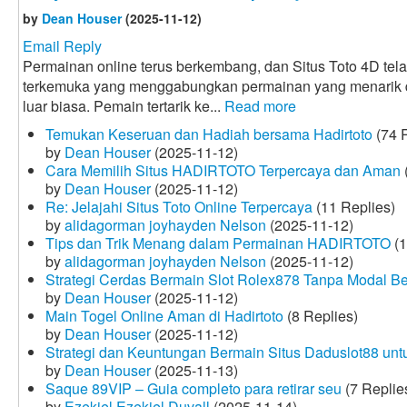
by
Dean Houser
(2025-11-12)
Email Reply
Permainan online terus berkembang, dan Situs Toto 4D tela
terkemuka yang menggabungkan permainan yang menarik
luar biasa. Pemain tertarik ke...
Read more
Temukan Keseruan dan Hadiah bersama Hadirtoto
(74 R
by
Dean Houser
(2025-11-12)
Cara Memilih Situs HADIRTOTO Terpercaya dan Aman
by
Dean Houser
(2025-11-12)
Re: Jelajahi Situs Toto Online Terpercaya
(11 Replies)
by
alidagorman joyhayden Nelson
(2025-11-12)
Tips dan Trik Menang dalam Permainan HADIRTOTO
(1
by
alidagorman joyhayden Nelson
(2025-11-12)
Strategi Cerdas Bermain Slot Rolex878 Tanpa Modal B
by
Dean Houser
(2025-11-12)
Main Togel Online Aman di Hadirtoto
(8 Replies)
by
Dean Houser
(2025-11-12)
Strategi dan Keuntungan Bermain Situs Daduslot88 un
by
Dean Houser
(2025-11-13)
Saque 89VIP – Guia completo para retirar seu
(7 Replie
by
Ezekiel Ezekiel Duvall
(2025-11-14)