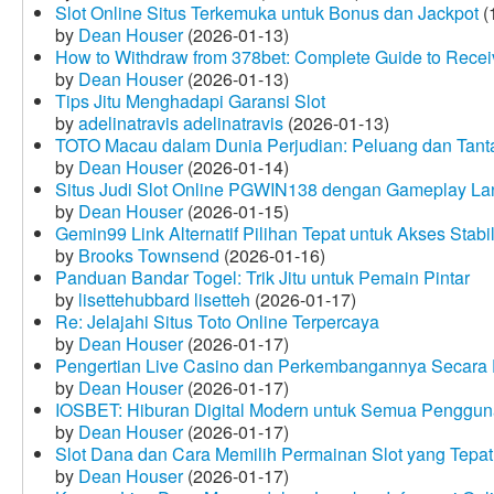
Slot Online Situs Terkemuka untuk Bonus dan Jackpot
(
by
Dean Houser
(2026-01-13)
How to Withdraw from 378bet: Complete Guide to Receiv
by
Dean Houser
(2026-01-13)
Tips Jitu Menghadapi Garansi Slot
by
adelinatravis adelinatravis
(2026-01-13)
TOTO Macau dalam Dunia Perjudian: Peluang dan Tanta
by
Dean Houser
(2026-01-14)
Situs Judi Slot Online PGWIN138 dengan Gameplay La
by
Dean Houser
(2026-01-15)
Gemin99 Link Alternatif Pilihan Tepat untuk Akses Stabi
by
Brooks Townsend
(2026-01-16)
Panduan Bandar Togel: Trik Jitu untuk Pemain Pintar
by
lisettehubbard lisetteh
(2026-01-17)
Re: Jelajahi Situs Toto Online Terpercaya
by
Dean Houser
(2026-01-17)
Pengertian Live Casino dan Perkembangannya Secara D
by
Dean Houser
(2026-01-17)
IOSBET: Hiburan Digital Modern untuk Semua Penggu
by
Dean Houser
(2026-01-17)
Slot Dana dan Cara Memilih Permainan Slot yang Tepat
by
Dean Houser
(2026-01-17)