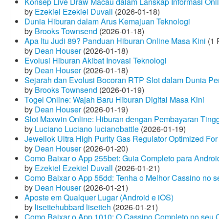
Konsep Live Draw Macau dalam Lanskap Informasi Onl
by
Ezekiel Ezekiel Duvall
(2026-01-18)
Dunia Hiburan dalam Arus Kemajuan Teknologi
by
Brooks Townsend
(2026-01-18)
Apa Itu Judi 89? Panduan Hiburan Online Masa Kini
(1 
by
Dean Houser
(2026-01-18)
Evolusi Hiburan Akibat Inovasi Teknologi
by
Dean Houser
(2026-01-18)
Sejarah dan Evolusi Bocoran RTP Slot dalam Dunia Pe
by
Brooks Townsend
(2026-01-19)
Togel Online: Wajah Baru Hiburan Digital Masa Kini
by
Dean Houser
(2026-01-19)
Slot Maxwin Online: Hiburan dengan Pembayaran Tingg
by
Luciano Luciano lucianobattle
(2026-01-19)
Jewellok Ultra High Purity Gas Regulator Optimized For
by
Dean Houser
(2026-01-20)
Como Baixar o App 255bet: Guia Completo para Android
by
Ezekiel Ezekiel Duvall
(2026-01-21)
Como Baixar o App 55dd: Tenha o Melhor Cassino no s
by
Dean Houser
(2026-01-21)
Aposte em Qualquer Lugar (Android e iOS)
by
lisettehubbard lisetteh
(2026-01-21)
Como Baixar o App 1010: O Cassino Completo no seu C