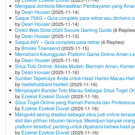
Mengapa Joinbola Memastikan Pembayaran yang Aman
by
Dean Houser
(2025-11-14)
Saque 758G – Guia completo para retirar seu dinheiro 
by
Dean Houser
(2025-11-14)
Direct Web Slots 2025 Secure Gaming Guide
(8 Replies
by
Dean Houser
(2025-11-15)
Saque 69Y – Guia completo para retirar
(6 Replies)
by
Brooks Townsend
(2025-11-15)
Memahami Keunggulan Platform Game Online Aman Le
by
Dean Houser
(2025-11-16)
Situs Toto Online: Akses Mudah, Bermain Aman, Keme
by
Dean Houser
(2025-11-16)
Sumber Tepercaya Anda untuk Hasil Harian Macau Hari 
by
lisettehubbard lisetteh
(2025-11-16)
Menjelajahi Bandar Toto Macau Sebagai Situs Togel On
by
Ezekiel Ezekiel Duvall
(2025-11-16)
Situs Togel Online yang Ramah Pemula dan Profesiona
by
Ezekiel Ezekiel Duvall
(2025-11-16)
Mango4d sering disebut sebagai situs judi online temp
slot dan pilihan hiburan lainnya. Meskipun banyak oran
platform tersebut, penting untuk dipahami bahwa hasil 
by
Ezekiel Ezekiel Duvall
(2025-11-16)