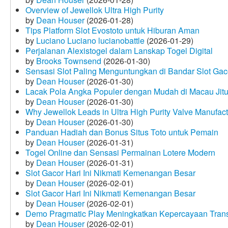
Overview of Jewellok Ultra High Purity
by
Dean Houser
(2026-01-28)
Tips Platform Slot Evostoto untuk Hiburan Aman
by
Luciano Luciano lucianobattle
(2026-01-29)
Perjalanan Alexistogel dalam Lanskap Togel Digital
by
Brooks Townsend
(2026-01-30)
Sensasi Slot Paling Menguntungkan di Bandar Slot Gac
by
Dean Houser
(2026-01-30)
Lacak Pola Angka Populer dengan Mudah di Macau Jit
by
Dean Houser
(2026-01-30)
Why Jewellok Leads in Ultra High Purity Valve Manufact
by
Dean Houser
(2026-01-30)
Panduan Hadiah dan Bonus Situs Toto untuk Pemain
by
Dean Houser
(2026-01-31)
Togel Online dan Sensasi Permainan Lotere Modern
by
Dean Houser
(2026-01-31)
Slot Gacor Hari Ini Nikmati Kemenangan Besar
by
Dean Houser
(2026-02-01)
Slot Gacor Hari Ini Nikmati Kemenangan Besar
by
Dean Houser
(2026-02-01)
Demo Pragmatic Play Meningkatkan Kepercayaan Tran
by
Dean Houser
(2026-02-01)