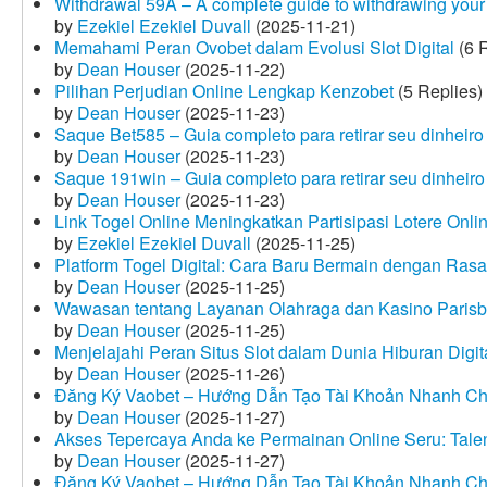
Withdrawal 59A – A complete guide to withdrawing your 
by
Ezekiel Ezekiel Duvall
(2025-11-21)
Memahami Peran Ovobet dalam Evolusi Slot Digital
(6 R
by
Dean Houser
(2025-11-22)
Pilihan Perjudian Online Lengkap Kenzobet
(5 Replies)
by
Dean Houser
(2025-11-23)
Saque Bet585 – Guia completo para retirar seu dinheir
by
Dean Houser
(2025-11-23)
Saque 191win – Guia completo para retirar seu dinheir
by
Dean Houser
(2025-11-23)
Link Togel Online Meningkatkan Partisipasi Lotere Onli
by
Ezekiel Ezekiel Duvall
(2025-11-25)
Platform Togel Digital: Cara Baru Bermain dengan Ra
by
Dean Houser
(2025-11-25)
Wawasan tentang Layanan Olahraga dan Kasino Parisb
by
Dean Houser
(2025-11-25)
Menjelajahi Peran Situs Slot dalam Dunia Hiburan Digi
by
Dean Houser
(2025-11-26)
Đăng Ký Vaobet – Hướng Dẫn Tạo Tài Khoản Nhanh C
by
Dean Houser
(2025-11-27)
Akses Tepercaya Anda ke Permainan Online Seru: Tale
by
Dean Houser
(2025-11-27)
Đăng Ký Vaobet – Hướng Dẫn Tạo Tài Khoản Nhanh C