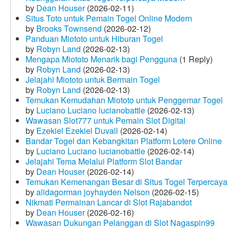
by
Dean Houser
(2026-02-11)
Situs Toto untuk Pemain Togel Online Modern
by
Brooks Townsend
(2026-02-12)
Panduan Miototo untuk Hiburan Togel
by
Robyn Land
(2026-02-13)
Mengapa Miototo Menarik bagi Pengguna
(1 Reply)
by
Robyn Land
(2026-02-13)
Jelajahi Miototo untuk Bermain Togel
by
Robyn Land
(2026-02-13)
Temukan Kemudahan Miototo untuk Penggemar Togel
by
Luciano Luciano lucianobattle
(2026-02-13)
Wawasan Slot777 untuk Pemain Slot Digital
by
Ezekiel Ezekiel Duvall
(2026-02-14)
Bandar Togel dan Kebangkitan Platform Lotere Online
by
Luciano Luciano lucianobattle
(2026-02-14)
Jelajahi Tema Melalui Platform Slot Bandar
by
Dean Houser
(2026-02-14)
Temukan Kemenangan Besar di Situs Togel Terpercaya
by
alidagorman joyhayden Nelson
(2026-02-15)
Nikmati Permainan Lancar di Slot Rajabandot
by
Dean Houser
(2026-02-16)
Wawasan Dukungan Pelanggan di Slot Nagaspin99