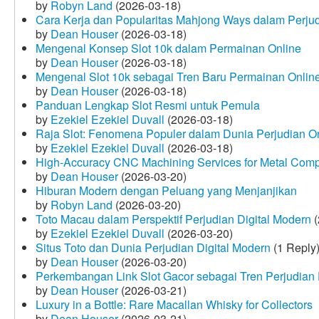
by
Robyn Land
(2026-03-18)
Cara Kerja dan Popularitas Mahjong Ways dalam Perju
by
Dean Houser
(2026-03-18)
Mengenal Konsep Slot 10k dalam Permainan Online
by
Dean Houser
(2026-03-18)
Mengenal Slot 10k sebagai Tren Baru Permainan Onlin
by
Dean Houser
(2026-03-18)
Panduan Lengkap Slot Resmi untuk Pemula
by
Ezekiel Ezekiel Duvall
(2026-03-18)
Raja Slot: Fenomena Populer dalam Dunia Perjudian O
by
Ezekiel Ezekiel Duvall
(2026-03-18)
High-Accuracy CNC Machining Services for Metal Compo
by
Dean Houser
(2026-03-20)
Hiburan Modern dengan Peluang yang Menjanjikan
by
Robyn Land
(2026-03-20)
Toto Macau dalam Perspektif Perjudian Digital Modern
(
by
Ezekiel Ezekiel Duvall
(2026-03-20)
Situs Toto dan Dunia Perjudian Digital Modern
(1 Reply
by
Dean Houser
(2026-03-20)
Perkembangan Link Slot Gacor sebagai Tren Perjudian D
by
Dean Houser
(2026-03-21)
Luxury in a Bottle: Rare Macallan Whisky for Collectors
by
Dean Houser
(2026-03-21)