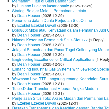
Memahami Fitur di Situs Bandar Slot
by
Luciano Luciano lucianobattle
(2025-12-29)
Strategi Belajar Melalui Permainan Jnetoto
by
Dean Houser
(2025-12-29)
Fenomena dalam Dunia Perjudian Slot Online
by
Ezekiel Ezekiel Duvall
(2025-12-30)
Bolo800: Mitos atau Kenyataan dalam Permainan Judi 
by
Dean Houser
(2025-12-30)
Nikmati Keseruan Bermain di Situs Slot 777
(1 Reply)
by
Dean Houser
(2025-12-30)
Jelajahi Permainan dan Pasar Togel Online yang Menar
by
Dean Houser
(2025-12-30)
Engineering Excellence for Critical Applications
(1 Repl
by
Dean Houser
(2025-12-30)
Enhancing Industrial Gas Systems with Jewellok Specia
by
Dean Houser
(2025-12-30)
Wawasan Live RTP Langsung tentang Keandalan Situs 
by
Dean Houser
(2025-12-31)
Toto 4D dan Transformasi Hiburan Angka Modern
by
Dean Houser
(2025-12-31)
Penjelasan Situs Toto: Akses Mudah dan Permainan La
by
Ezekiel Ezekiel Duvall
(2025-12-31)
Rasakan Transparansi dan Keadilan dengan Bandar To