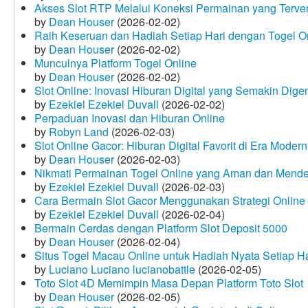
Akses Slot RTP Melalui Koneksi Permainan yang Terveri
by
Dean Houser
(2026-02-02)
Raih Keseruan dan Hadiah Setiap Hari dengan Togel O
by
Dean Houser
(2026-02-02)
Munculnya Platform Togel Online
by
Dean Houser
(2026-02-02)
Slot Online: Inovasi Hiburan Digital yang Semakin Dige
by
Ezekiel Ezekiel Duvall
(2026-02-02)
Perpaduan Inovasi dan Hiburan Online
by
Robyn Land
(2026-02-03)
Slot Online Gacor: Hiburan Digital Favorit di Era Modern
by
Dean Houser
(2026-02-03)
Nikmati Permainan Togel Online yang Aman dan Mende
by
Ezekiel Ezekiel Duvall
(2026-02-03)
Cara Bermain Slot Gacor Menggunakan Strategi Online
by
Ezekiel Ezekiel Duvall
(2026-02-04)
Bermain Cerdas dengan Platform Slot Deposit 5000
by
Dean Houser
(2026-02-04)
Situs Togel Macau Online untuk Hadiah Nyata Setiap Ha
by
Luciano Luciano lucianobattle
(2026-02-05)
Toto Slot 4D Memimpin Masa Depan Platform Toto Slot
by
Dean Houser
(2026-02-05)