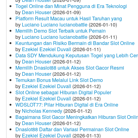
Togel Online dan Minat Pengguna di Era Teknologi
by
Dean Houser
(2026-01-09)
Platform Result Macau untuk Hasil Taruhan yang
by
Luciano Luciano lucianobattle
(2026-01-10)
Memilih Demo Slot Terbaik untuk Pemain
by
Luciano Luciano lucianobattle
(2026-01-11)
Keuntungan dan Risiko Bermain di Bandar Slot Online
by
Ezekiel Ezekiel Duvall
(2026-01-11)
Data SDY Mendukung Keputusan Togel yang Lebih Ce
by
Dean Houser
(2026-01-12)
Memilih Dnaslot88 untuk Akses Slot Gacor Resmi
by
Dean Houser
(2026-01-12)
Temukan Bonus Melalui Link Slot Demo
by
Ezekiel Ezekiel Duvall
(2026-01-12)
Slot Online sebagai Hiburan Digital Populer
by
Ezekiel Ezekiel Duvall
(2026-01-12)
WDSLOT77: Pilar Hiburan Digital di Era Online
by
Nicholas Kennedy
(2026-01-12)
Bagaimana Slot Gacor Meningkatkan Hiburan Slot Onli
by
Dean Houser
(2026-01-12)
Dnaslot88 Daftar dan Variasi Permainan Slot Online
by
Ezekiel Ezekiel Duvall
(2026-01-13)