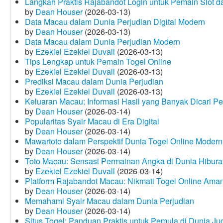
Langkah Praktis Rajabandot Login untuk Pemain Slot d
by
Dean Houser
(2026-03-13)
Data Macau dalam Dunia Perjudian Digital Modern
by
Dean Houser
(2026-03-13)
Data Macau dalam Dunia Perjudian Modern
by
Ezekiel Ezekiel Duvall
(2026-03-13)
Tips Lengkap untuk Pemain Togel Online
by
Ezekiel Ezekiel Duvall
(2026-03-13)
Prediksi Macau dalam Dunia Perjudian
by
Ezekiel Ezekiel Duvall
(2026-03-13)
Keluaran Macau: Informasi Hasil yang Banyak Dicari P
by
Dean Houser
(2026-03-14)
Popularitas Syair Macau di Era Digital
by
Dean Houser
(2026-03-14)
Mawartoto dalam Perspektif Dunia Togel Online Modern
by
Dean Houser
(2026-03-14)
Toto Macau: Sensasi Permainan Angka di Dunia Hibura
by
Ezekiel Ezekiel Duvall
(2026-03-14)
Platform Rajabandot Macau: Nikmati Togel Online Am
by
Dean Houser
(2026-03-14)
Memahami Syair Macau dalam Dunia Perjudian
by
Dean Houser
(2026-03-14)
Situs Togel: Panduan Praktis untuk Pemula di Dunia Ju