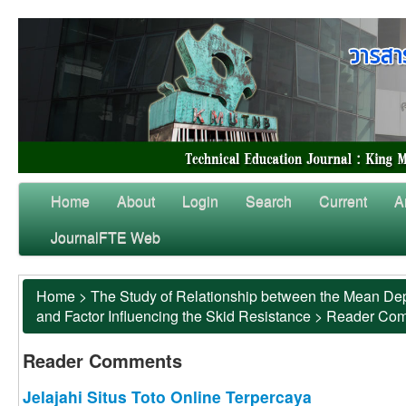
Home
About
Login
Search
Current
A
JournalFTE Web
Home
>
The Study of Relationship between the Mean Dep
and Factor Influencing the Skid Resistance
>
Reader Co
Reader Comments
Jelajahi Situs Toto Online Terpercaya